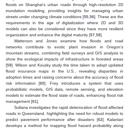
floods on Shanghai’s urban roads through high-resolution 2D
inundation modeling, providing insights for managing urban
streets under changing climate conditions [
55
,
56
]. These are the
requirements in the age of digitalization where 2D and 3D
models can also be considered since they have more resilient
organization and enhance the digital maturity [
57
,
58
].
Watterson and Jones examine how floods and road
networks contribute to exotic plant invasion in Oregon’s
mountain streams, combining field surveys and GIS analysis to
show the ecological impacts of infrastructure in forested areas
[
59
]. Wilson and Kousky study the time taken to adopt updated
flood insurance maps in the U.S., revealing disparities in
adoption times and raising concerns about the accuracy of flood
risk information [
60
]. Frey introduces a system that uses
probabilistic models, GIS data, remote sensing, and elevation
models to estimate the flood state of roads, enhancing flood risk
management [
61
].
Sultana investigates the rapid deterioration of flood-affected
roads in Queensland, highlighting the need for robust models to
predict pavement performance after disasters [
62
]. Kalantari
develops a method for mapping flood hazard probability along