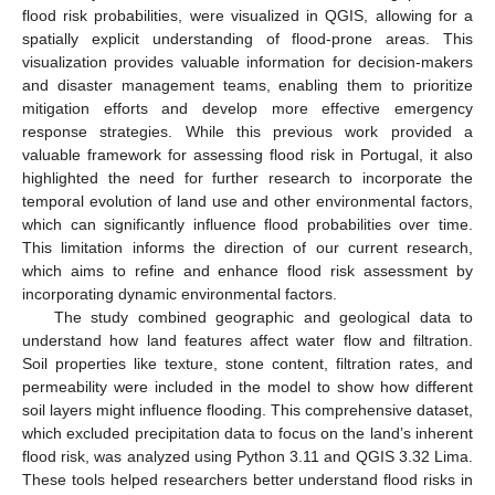
flood risk probabilities, were visualized in QGIS, allowing for a
spatially explicit understanding of flood-prone areas. This
visualization provides valuable information for decision-makers
and disaster management teams, enabling them to prioritize
mitigation efforts and develop more effective emergency
response strategies. While this previous work provided a
valuable framework for assessing flood risk in Portugal, it also
highlighted the need for further research to incorporate the
temporal evolution of land use and other environmental factors,
which can significantly influence flood probabilities over time.
This limitation informs the direction of our current research,
which aims to refine and enhance flood risk assessment by
incorporating dynamic environmental factors.
The study combined geographic and geological data to
understand how land features affect water flow and filtration.
Soil properties like texture, stone content, filtration rates, and
permeability were included in the model to show how different
soil layers might influence flooding. This comprehensive dataset,
which excluded precipitation data to focus on the land’s inherent
flood risk, was analyzed using Python 3.11 and QGIS 3.32 Lima.
These tools helped researchers better understand flood risks in