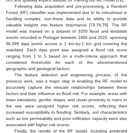
rich and spatially explicit dataset for training our ML model [
72
].
Following data acquisition and pre-processing, a Random
Forest (RF) classifier was implemented due to its robustness in
handling complex, non-linear data and its ability to provide
valuable insights into feature importance [
73
,
74
,
75
]. The RF
model was trained on a dataset of 3200 flood and landslide
events recorded in Portugal between 1865 and 2020, spanning
96,399 data points across a 1 km-by-1 km grid covering the
mainland. Each data point was assigned a flood risk score
ranging from 1 to 5 based on a multi-criteria approach that
considered thresholds for each of the aforementioned
geographic and geological factors.
The feature selection and engineering process, of the
previous work, was a major step in enabling the RF model to
accurately capture the intricate relationships between these
factors and their influence on flood risk. For example, areas with
lower elevations, gentler slopes, and closer proximity to rivers or
the sea were assigned higher risk scores, reflecting their
increased susceptibility to flooding. Similarly, soil characteristics
such as low permeability and poor infiltration capacity were also
associated with higher risk scores.
Finally, the results of the RF model, including predicted