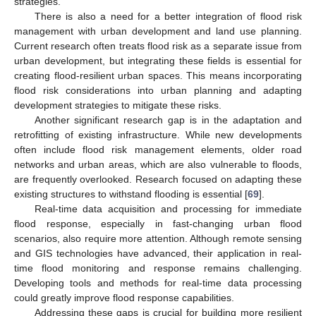
strategies.
There is also a need for a better integration of flood risk
management with urban development and land use planning.
Current research often treats flood risk as a separate issue from
urban development, but integrating these fields is essential for
creating flood-resilient urban spaces. This means incorporating
flood risk considerations into urban planning and adapting
development strategies to mitigate these risks.
Another significant research gap is in the adaptation and
retrofitting of existing infrastructure. While new developments
often include flood risk management elements, older road
networks and urban areas, which are also vulnerable to floods,
are frequently overlooked. Research focused on adapting these
existing structures to withstand flooding is essential [
69
].
Real-time data acquisition and processing for immediate
flood response, especially in fast-changing urban flood
scenarios, also require more attention. Although remote sensing
and GIS technologies have advanced, their application in real-
time flood monitoring and response remains challenging.
Developing tools and methods for real-time data processing
could greatly improve flood response capabilities.
Addressing these gaps is crucial for building more resilient