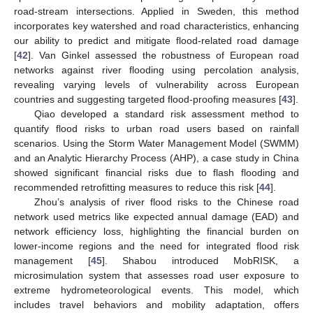
road-stream intersections. Applied in Sweden, this method
incorporates key watershed and road characteristics, enhancing
our ability to predict and mitigate flood-related road damage
[
42
]. Van Ginkel assessed the robustness of European road
networks against river flooding using percolation analysis,
revealing varying levels of vulnerability across European
countries and suggesting targeted flood-proofing measures [
43
].
Qiao developed a standard risk assessment method to
quantify flood risks to urban road users based on rainfall
scenarios. Using the Storm Water Management Model (SWMM)
and an Analytic Hierarchy Process (AHP), a case study in China
showed significant financial risks due to flash flooding and
recommended retrofitting measures to reduce this risk [
44
].
Zhou’s analysis of river flood risks to the Chinese road
network used metrics like expected annual damage (EAD) and
network efficiency loss, highlighting the financial burden on
lower-income regions and the need for integrated flood risk
management [
45
]. Shabou introduced MobRISK, a
microsimulation system that assesses road user exposure to
extreme hydrometeorological events. This model, which
includes travel behaviors and mobility adaptation, offers