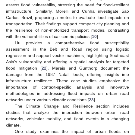
assess flood vulnerability, stressing the need for flood-resilient
infrastructure. Similarly, Morelli and Cunha investigate São
Carlos, Brazil, proposing a metric to evaluate flood impacts on
transportation. Their findings support compact city planning and
the resilience of non-motorized transport modes, contrasting
with the vulnerabilities of car-centric policies [
10
].
Liu provides a comprehensive flood susceptibility
assessment in the Belt and Road region using logistic
regression and support vector machines, highlighting Southeast
Asia’s vulnerability and offering a spatial analysis for targeted
flood mitigation [
22
]. Marais and Gunthorp document the
damage from the 1987 Natal floods, offering insights into
infrastructure resilience. These case studies emphasize the
importance of context-specific analysis and innovative
methodologies in addressing flood impacts on urban road
networks under various climatic conditions [
23
].
The Climate Change and Resilience section includes
studies that analyze the interaction between urban road
networks, vehicular mobility, and flood events in a changing
climate.
One study examines the impact of urban floods on