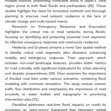
multiple hazards, pinpointing vulnerable areas in Japan’s Tokai
region prone to both flash floods and earthquakes [
29
]. These
studies highlight the need for innovative methods and thorough
planning to improve road network resilience in the face of
climate change and multi-hazard events.
Research on Emergency Response and Evacuation
highlights the critical role of road networks during floods,
focusing on identifying and protecting essential road segments
for effective emergency response and community resilience.
Helderop and Grubesic present a novel Geo spatial method
to identify critical road segments after disasters, enhancing
mobility and emergency response. Their approach, which
includes non-road landscape features, provides better metrics
for road criticality, with significant implications for urban planning
and disaster preparedness [
30
]. Chen assesses the importance
of flooded road links under various scenarios, combining flood
modeling with commute simulation. The study reveals uneven
traffic flow distribution and emphasizes the importance of road
proximity to water bodies and topography in prioritizing
intervention sites [
31
].
Panakkal addresses real-time flood impacts on roads by
proposing an open-source framework that integrates rainfall