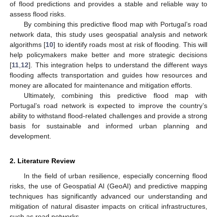
of flood predictions and provides a stable and reliable way to
assess flood risks.
By combining this predictive flood map with Portugal’s road
network data, this study uses geospatial analysis and network
algorithms [
10
] to identify roads most at risk of flooding. This will
help policymakers make better and more strategic decisions
[
11
,
12
]. This integration helps to understand the different ways
flooding affects transportation and guides how resources and
money are allocated for maintenance and mitigation efforts.
Ultimately, combining this predictive flood map with
Portugal’s road network is expected to improve the country’s
ability to withstand flood-related challenges and provide a strong
basis for sustainable and informed urban planning and
development.
2. Literature Review
In the field of urban resilience, especially concerning flood
risks, the use of Geospatial AI (GeoAI) and predictive mapping
techniques has significantly advanced our understanding and
mitigation of natural disaster impacts on critical infrastructures,
such as road networks.