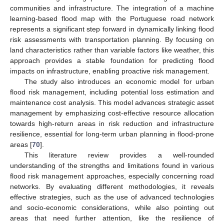
communities and infrastructure. The integration of a machine
learning-based flood map with the Portuguese road network
represents a significant step forward in dynamically linking flood
risk assessments with transportation planning. By focusing on
land characteristics rather than variable factors like weather, this
approach provides a stable foundation for predicting flood
impacts on infrastructure, enabling proactive risk management.
The study also introduces an economic model for urban
flood risk management, including potential loss estimation and
maintenance cost analysis. This model advances strategic asset
management by emphasizing cost-effective resource allocation
towards high-return areas in risk reduction and infrastructure
resilience, essential for long-term urban planning in flood-prone
areas [
70
].
This literature review provides a well-rounded
understanding of the strengths and limitations found in various
flood risk management approaches, especially concerning road
networks. By evaluating different methodologies, it reveals
effective strategies, such as the use of advanced technologies
and socio-economic considerations, while also pointing out
areas that need further attention, like the resilience of