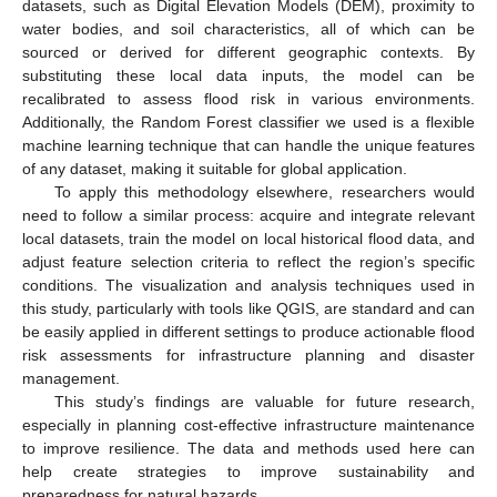
datasets, such as Digital Elevation Models (DEM), proximity to
water bodies, and soil characteristics, all of which can be
sourced or derived for different geographic contexts. By
substituting these local data inputs, the model can be
recalibrated to assess flood risk in various environments.
Additionally, the Random Forest classifier we used is a flexible
machine learning technique that can handle the unique features
of any dataset, making it suitable for global application.
To apply this methodology elsewhere, researchers would
need to follow a similar process: acquire and integrate relevant
local datasets, train the model on local historical flood data, and
adjust feature selection criteria to reflect the region’s specific
conditions. The visualization and analysis techniques used in
this study, particularly with tools like QGIS, are standard and can
be easily applied in different settings to produce actionable flood
risk assessments for infrastructure planning and disaster
management.
This study’s findings are valuable for future research,
especially in planning cost-effective infrastructure maintenance
to improve resilience. The data and methods used here can
help create strategies to improve sustainability and
preparedness for natural hazards.