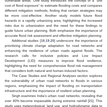
vulnerable areas. One study introduces the concept of a “unit
cost of flood exposure” to estimate flooding costs and compares
different mitigation methods, finding that certain strategies may
be more cost-effective. Another study models future flood
hazards in a rapidly urbanizing area, highlighting the increased
risks due to urbanization and the need for these findings to
guide future urban planning. Both emphasize the importance of
accurate flood risk assessment and effective mitigation planning.
Additional studies [
18
,
19
,
20
] underscore the importance of
prioritizing climate change adaptation for road networks and
enhancing the resilience of urban roads against floods. The
research calls for inclusive policies and Low Impact
Development (LID) measures to improve flood resilience,
highlighting the need for comprehensive flood risk management
that considers both natural and human-induced factors.
The Case Studies and Regional Analyses section explores
the vulnerability of urban road networks to floods in various
regions, emphasizing the impact of flooding on transportation
infrastructure and the importance of resilient urban planning.
Singh examines India’s urban road networks, revealing that
over 40% become impassable during extreme rainfall [
21
]. This
study uses meteorological, land use, and hydrodynamic data to