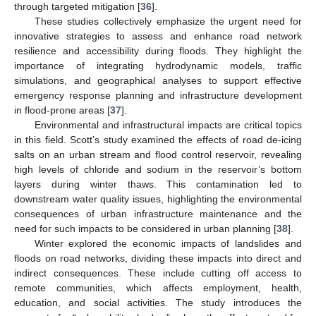
through targeted mitigation [
36
].
These studies collectively emphasize the urgent need for
innovative strategies to assess and enhance road network
resilience and accessibility during floods. They highlight the
importance of integrating hydrodynamic models, traffic
simulations, and geographical analyses to support effective
emergency response planning and infrastructure development
in flood-prone areas [
37
].
Environmental and infrastructural impacts are critical topics
in this field. Scott’s study examined the effects of road de-icing
salts on an urban stream and flood control reservoir, revealing
high levels of chloride and sodium in the reservoir’s bottom
layers during winter thaws. This contamination led to
downstream water quality issues, highlighting the environmental
consequences of urban infrastructure maintenance and the
need for such impacts to be considered in urban planning [
38
].
Winter explored the economic impacts of landslides and
floods on road networks, dividing these impacts into direct and
indirect consequences. These include cutting off access to
remote communities, which affects employment, health,
education, and social activities. The study introduces the