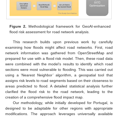
Figure 2.
Methodological framework for GeoAI-enhanced
flood risk assessment for road network analysis.
This research builds upon previous work by carefully
examining how floods might affect road networks. First, road
network information was gathered from OpenStreetMap and
prepared for use with a flood risk model. Then, these road data
were combined with the model’s results to identify which road
sections were most vulnerable to flooding. This was carried out
using a ‘Nearest Neighbor’ algorithm, a geospatial tool that
assigns risk levels to road segments based on their closeness to
areas predicted to flood. A detailed statistical analysis further
clarified the flood risk to the road network, leading to the
creation of a comprehensive flood impact map.
Our methodology, while initially developed for Portugal, is
designed to be adaptable for other regions with appropriate
modifications. The approach leverages universally available