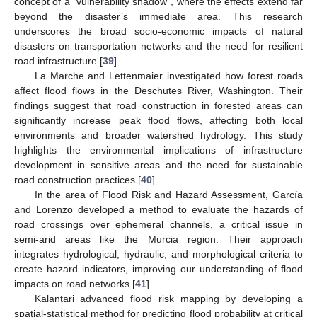
concept of a “vulnerability shadow”, where the effects extend far
beyond the disaster’s immediate area. This research
underscores the broad socio-economic impacts of natural
disasters on transportation networks and the need for resilient
road infrastructure [
39
].
La Marche and Lettenmaier investigated how forest roads
affect flood flows in the Deschutes River, Washington. Their
findings suggest that road construction in forested areas can
significantly increase peak flood flows, affecting both local
environments and broader watershed hydrology. This study
highlights the environmental implications of infrastructure
development in sensitive areas and the need for sustainable
road construction practices [
40
].
In the area of Flood Risk and Hazard Assessment, García
and Lorenzo developed a method to evaluate the hazards of
road crossings over ephemeral channels, a critical issue in
semi-arid areas like the Murcia region. Their approach
integrates hydrological, hydraulic, and morphological criteria to
create hazard indicators, improving our understanding of flood
impacts on road networks [
41
].
Kalantari advanced flood risk mapping by developing a
spatial-statistical method for predicting flood probability at critical