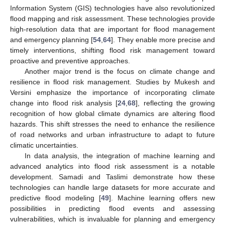
Information System (GIS) technologies have also revolutionized
flood mapping and risk assessment. These technologies provide
high-resolution data that are important for flood management
and emergency planning [
54
,
64
]. They enable more precise and
timely interventions, shifting flood risk management toward
proactive and preventive approaches.
Another major trend is the focus on climate change and
resilience in flood risk management. Studies by Mukesh and
Versini emphasize the importance of incorporating climate
change into flood risk analysis [
24
,
68
], reflecting the growing
recognition of how global climate dynamics are altering flood
hazards. This shift stresses the need to enhance the resilience
of road networks and urban infrastructure to adapt to future
climatic uncertainties.
In data analysis, the integration of machine learning and
advanced analytics into flood risk assessment is a notable
development. Samadi and Taslimi demonstrate how these
technologies can handle large datasets for more accurate and
predictive flood modeling [
49
]. Machine learning offers new
possibilities in predicting flood events and assessing
vulnerabilities, which is invaluable for planning and emergency