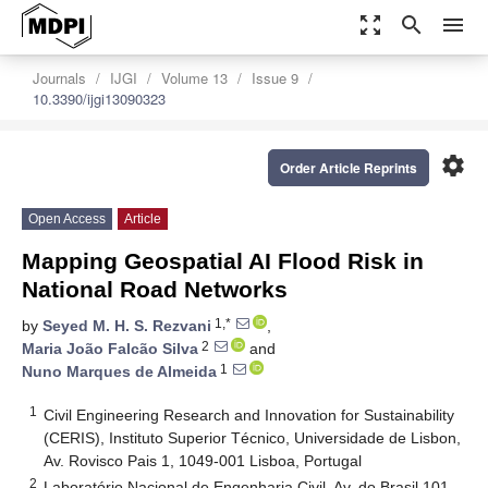
zoom_out_map
search
menu
Journals
IJGI
Volume 13
Issue 9
10.3390/ijgi13090323
settings
Order Article Reprints
Open Access
Article
Mapping Geospatial AI Flood Risk in
National Road Networks
1,*
by
Seyed M. H. S. Rezvani
,
2
Maria João Falcão Silva
and
1
Nuno Marques de Almeida
1
Civil Engineering Research and Innovation for Sustainability
(CERIS), Instituto Superior Técnico, Universidade de Lisbon,
Av. Rovisco Pais 1, 1049-001 Lisboa, Portugal
2
Laboratório Nacional de Engenharia Civil, Av. do Brasil 101,