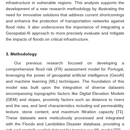
infrastructure in vulnerable regions. This analysis supports the
development of a new research methodology by illustrating the
need for innovative solutions that address current shortcomings
and enhance the protection of transportation networks against
flood risks. It also underscores the importance of integrating a
Geospatial AI approach to more precisely evaluate and mitigate
the impacts of floods on critical infrastructure.
3. Methodology
Our previous research focused on developing a
comprehensive flood risk (FR) assessment model for Portugal,
leveraging the power of geospatial artificial intelligence (GeoAI)
and machine learning (ML) techniques. The foundation of this
model was built upon the integration of diverse datasets
encompassing topographic factors like Digital Elevation Models
(DEM) and slopes, proximity factors such as distance to rivers
and the sea, and land characteristics including soil permeability,
texture, stone content, and maximum filtration capacity [
71
].
These datasets were meticulously processed and integrated
with the Floods and Landslides Disaster database, providing a