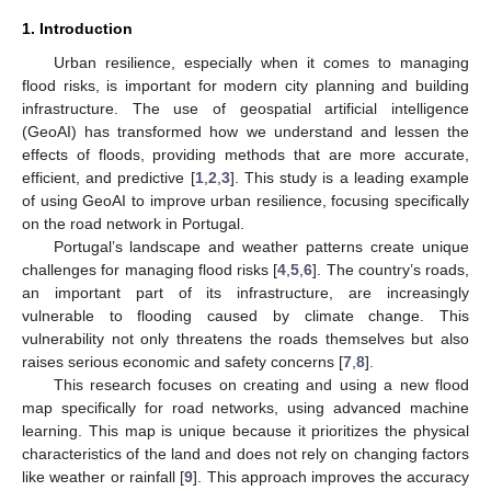
1. Introduction
Urban resilience, especially when it comes to managing
flood risks, is important for modern city planning and building
infrastructure. The use of geospatial artificial intelligence
(GeoAI) has transformed how we understand and lessen the
effects of floods, providing methods that are more accurate,
efficient, and predictive [
1
,
2
,
3
]. This study is a leading example
of using GeoAI to improve urban resilience, focusing specifically
on the road network in Portugal.
Portugal’s landscape and weather patterns create unique
challenges for managing flood risks [
4
,
5
,
6
]. The country’s roads,
an important part of its infrastructure, are increasingly
vulnerable to flooding caused by climate change. This
vulnerability not only threatens the roads themselves but also
raises serious economic and safety concerns [
7
,
8
].
This research focuses on creating and using a new flood
map specifically for road networks, using advanced machine
learning. This map is unique because it prioritizes the physical
characteristics of the land and does not rely on changing factors
like weather or rainfall [
9
]. This approach improves the accuracy