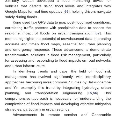
Similarly, Oduah developed a flood monitoring device for
vehicles that detects rising flood levels and integrates with
Google Maps for real-time updates [
66
], helping drivers navigate
safely during floods.
Kong used taxi GPS data to map post-flood road conditions,
correlating traffic patterns with precipitation data to assess the
real-time impact of floods on urban transportation [
67
]. This
method highlights the potential of crowdsourced data in creating
accurate and timely flood maps, essential for urban planning
and emergency response. These advancements demonstrate
transformative solutions in flood risk management, particularly
for assessing and responding to flood impacts on road networks
and urban infrastructure.
In identifying trends and gaps, the field of flood risk
management has evolved significantly, with interdisciplinary
approaches becoming more common. Studies by Balikuddembe
and Yin exemplify this trend by integrating hydrology, urban
planning, and transportation engineering [
15
,
56
]. This
comprehensive approach is necessary for understanding the
complexities of flood impacts and developing effective mitigation
strategies, particularly in urban settings.
Advancements in remote sensing and Geographic