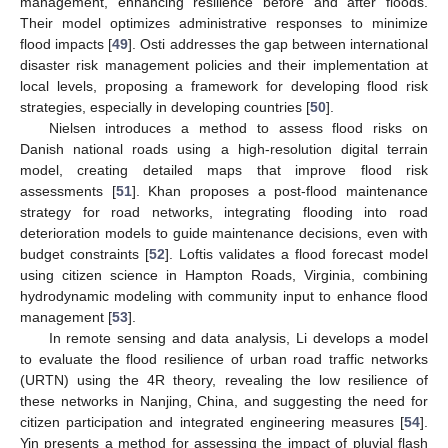
management, enhancing resilience before and after floods.
Their model optimizes administrative responses to minimize
flood impacts [
49
]. Osti addresses the gap between international
disaster risk management policies and their implementation at
local levels, proposing a framework for developing flood risk
strategies, especially in developing countries [
50
].
Nielsen introduces a method to assess flood risks on
Danish national roads using a high-resolution digital terrain
model, creating detailed maps that improve flood risk
assessments [
51
]. Khan proposes a post-flood maintenance
strategy for road networks, integrating flooding into road
deterioration models to guide maintenance decisions, even with
budget constraints [
52
]. Loftis validates a flood forecast model
using citizen science in Hampton Roads, Virginia, combining
hydrodynamic modeling with community input to enhance flood
management [
53
].
In remote sensing and data analysis, Li develops a model
to evaluate the flood resilience of urban road traffic networks
(URTN) using the 4R theory, revealing the low resilience of
these networks in Nanjing, China, and suggesting the need for
citizen participation and integrated engineering measures [
54
].
Yin presents a method for assessing the impact of pluvial flash