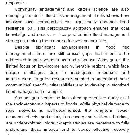
response.
Community engagement and citizen science are also
emerging trends in flood risk management. Loftis shows how
involving local communities can significantly enhance flood
resilience [
53
]. This participatory approach ensures that local
knowledge and needs are incorporated into flood management
strategies, making them more effective and inclusive.
Despite significant advancements in flood risk
management, there are still crucial gaps that need to be
addressed to improve resilience and response. A key gap is the
limited focus on low-income and vulnerable regions, which face
unique challenges due to inadequate resources and
infrastructure. Targeted research is needed to understand these
communities’ specific vulnerabilities and to develop customized
flood management strategies.
Another gap lies in the lack of comprehensive analysis of
the socio-economic impacts of floods. While physical damage to
road networks is well-documented, the long-term socio-
economic effects, particularly in recovery and resilience building,
are underexplored. More in-depth studies are necessary to fully
understand these impacts and to devise effective recovery