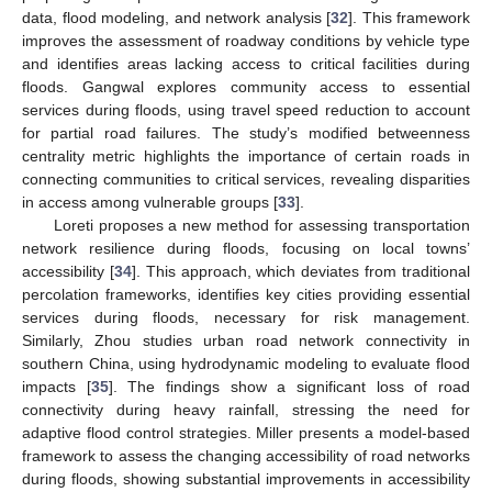
data, flood modeling, and network analysis [
32
]. This framework
improves the assessment of roadway conditions by vehicle type
and identifies areas lacking access to critical facilities during
floods. Gangwal explores community access to essential
services during floods, using travel speed reduction to account
for partial road failures. The study’s modified betweenness
centrality metric highlights the importance of certain roads in
connecting communities to critical services, revealing disparities
in access among vulnerable groups [
33
].
Loreti proposes a new method for assessing transportation
network resilience during floods, focusing on local towns’
accessibility [
34
]. This approach, which deviates from traditional
percolation frameworks, identifies key cities providing essential
services during floods, necessary for risk management.
Similarly, Zhou studies urban road network connectivity in
southern China, using hydrodynamic modeling to evaluate flood
impacts [
35
]. The findings show a significant loss of road
connectivity during heavy rainfall, stressing the need for
adaptive flood control strategies. Miller presents a model-based
framework to assess the changing accessibility of road networks
during floods, showing substantial improvements in accessibility