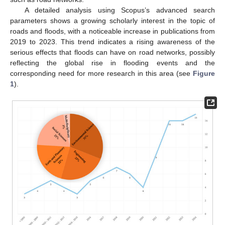
A detailed analysis using Scopus’s advanced search
parameters shows a growing scholarly interest in the topic of
roads and floods, with a noticeable increase in publications from
2019 to 2023. This trend indicates a rising awareness of the
serious effects that floods can have on road networks, possibly
reflecting the global rise in flooding events and the
corresponding need for more research in this area (see
Figure
1
).