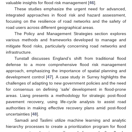
valuable insights for flood risk management [
46
].
These studies emphasize the urgent need for advanced,
integrated approaches in flood risk and hazard assessment,
focusing on the resilience of road networks and the safety of
road users across different geographical areas.
The Policy and Management Strategies section explores
various methods and frameworks developed to manage and
mitigate flood risks, particularly concerning road networks and
infrastructure.
Tunstall discusses England’s shift from traditional flood
defense to a more comprehensive flood risk management
approach, emphasizing the importance of spatial planning and
development control [
47
]. A case study in Surrey highlights the
challenges of adapting to new government policies and the need
for consensus on defining ‘safe’ development in flood-prone
areas. Liang presents a methodology for strategic post-flood
pavement recovery, using life-cycle analysis to assist road
authorities in making effective recovery plans amid post-flood
uncertainties [
48
].
Samadi and Taslimi utilize machine learning and analytic
hierarchy processes to create a prioritization program for flood