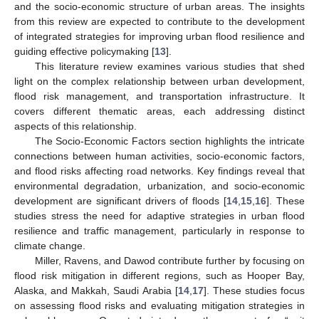
and the socio-economic structure of urban areas. The insights
from this review are expected to contribute to the development
of integrated strategies for improving urban flood resilience and
guiding effective policymaking [
13
].
This literature review examines various studies that shed
light on the complex relationship between urban development,
flood risk management, and transportation infrastructure. It
covers different thematic areas, each addressing distinct
aspects of this relationship.
The Socio-Economic Factors section highlights the intricate
connections between human activities, socio-economic factors,
and flood risks affecting road networks. Key findings reveal that
environmental degradation, urbanization, and socio-economic
development are significant drivers of floods [
14
,
15
,
16
]. These
studies stress the need for adaptive strategies in urban flood
resilience and traffic management, particularly in response to
climate change.
Miller, Ravens, and Dawod contribute further by focusing on
flood risk mitigation in different regions, such as Hooper Bay,
Alaska, and Makkah, Saudi Arabia [
14
,
17
]. These studies focus
on assessing flood risks and evaluating mitigation strategies in