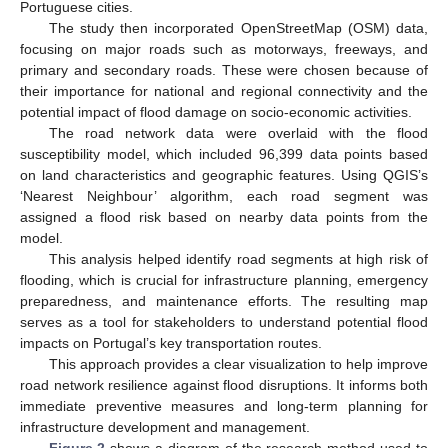
Portuguese cities.
The study then incorporated OpenStreetMap (OSM) data,
focusing on major roads such as motorways, freeways, and
primary and secondary roads. These were chosen because of
their importance for national and regional connectivity and the
potential impact of flood damage on socio-economic activities.
The road network data were overlaid with the flood
susceptibility model, which included 96,399 data points based
on land characteristics and geographic features. Using QGIS’s
‘Nearest Neighbour’ algorithm, each road segment was
assigned a flood risk based on nearby data points from the
model.
This analysis helped identify road segments at high risk of
flooding, which is crucial for infrastructure planning, emergency
preparedness, and maintenance efforts. The resulting map
serves as a tool for stakeholders to understand potential flood
impacts on Portugal’s key transportation routes.
This approach provides a clear visualization to help improve
road network resilience against flood disruptions. It informs both
immediate preventive measures and long-term planning for
infrastructure development and management.