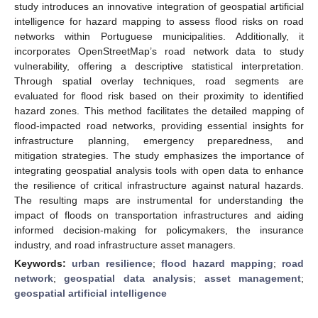
study introduces an innovative integration of geospatial artificial
intelligence for hazard mapping to assess flood risks on road
networks within Portuguese municipalities. Additionally, it
incorporates OpenStreetMap’s road network data to study
vulnerability, offering a descriptive statistical interpretation.
Through spatial overlay techniques, road segments are
evaluated for flood risk based on their proximity to identified
hazard zones. This method facilitates the detailed mapping of
flood-impacted road networks, providing essential insights for
infrastructure planning, emergency preparedness, and
mitigation strategies. The study emphasizes the importance of
integrating geospatial analysis tools with open data to enhance
the resilience of critical infrastructure against natural hazards.
The resulting maps are instrumental for understanding the
impact of floods on transportation infrastructures and aiding
informed decision-making for policymakers, the insurance
industry, and road infrastructure asset managers.
Keywords:
urban resilience
;
flood hazard mapping
;
road
network
;
geospatial data analysis
;
asset management
;
geospatial artificial intelligence