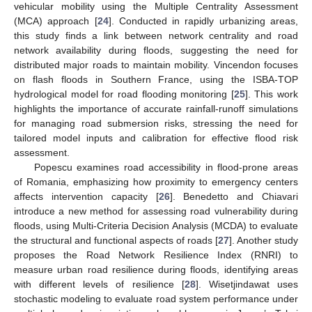
vehicular mobility using the Multiple Centrality Assessment
(MCA) approach [
24
]. Conducted in rapidly urbanizing areas,
this study finds a link between network centrality and road
network availability during floods, suggesting the need for
distributed major roads to maintain mobility. Vincendon focuses
on flash floods in Southern France, using the ISBA-TOP
hydrological model for road flooding monitoring [
25
]. This work
highlights the importance of accurate rainfall-runoff simulations
for managing road submersion risks, stressing the need for
tailored model inputs and calibration for effective flood risk
assessment.
Popescu examines road accessibility in flood-prone areas
of Romania, emphasizing how proximity to emergency centers
affects intervention capacity [
26
]. Benedetto and Chiavari
introduce a new method for assessing road vulnerability during
floods, using Multi-Criteria Decision Analysis (MCDA) to evaluate
the structural and functional aspects of roads [
27
]. Another study
proposes the Road Network Resilience Index (RNRI) to
measure urban road resilience during floods, identifying areas
with different levels of resilience [
28
]. Wisetjindawat uses
stochastic modeling to evaluate road system performance under