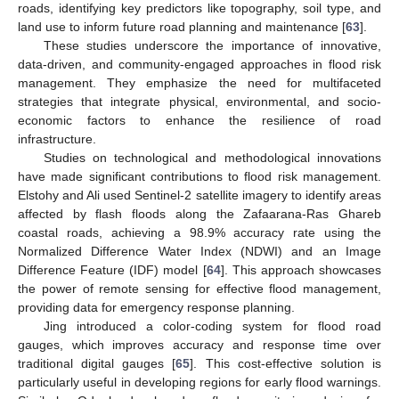
roads, identifying key predictors like topography, soil type, and
land use to inform future road planning and maintenance [
63
].
These studies underscore the importance of innovative,
data-driven, and community-engaged approaches in flood risk
management. They emphasize the need for multifaceted
strategies that integrate physical, environmental, and socio-
economic factors to enhance the resilience of road
infrastructure.
Studies on technological and methodological innovations
have made significant contributions to flood risk management.
Elstohy and Ali used Sentinel-2 satellite imagery to identify areas
affected by flash floods along the Zafaarana-Ras Ghareb
coastal roads, achieving a 98.9% accuracy rate using the
Normalized Difference Water Index (NDWI) and an Image
Difference Feature (IDF) model [
64
]. This approach showcases
the power of remote sensing for effective flood management,
providing data for emergency response planning.
Jing introduced a color-coding system for flood road
gauges, which improves accuracy and response time over
traditional digital gauges [
65
]. This cost-effective solution is
particularly useful in developing regions for early flood warnings.