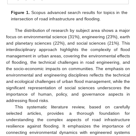
Figure 1.
Scopus advanced search results for topics in the
intersection of road infrastructure and flooding.
The distribution of research by subject area shows a major
focus on environmental science (31%), engineering (23%), earth
and planetary sciences (22%), and social sciences (21%). This
interdisciplinary approach highlights the complexity of flood
management in urban areas, covering the environmental effects
of flooding, the technical challenges in road engineering, and
the socio-economic impacts on communities. The emphasis on
environmental and engineering disciplines reflects the technical
and ecological challenges of urban flood management, while the
significant representation of social sciences underscores the
importance of human, policy, and governance aspects in
addressing flood risks.
This systematic literature review, based on carefully
selected articles, provides a thorough foundation for
understanding the complex aspects of road infrastructure
resilience against flooding. It emphasizes the importance of
connecting environmental dynamics with engineered systems