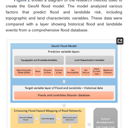
Figure 2
shows a diagram of the research method used to
create the GeoAI flood model. The model analyzed various
factors that predict flood and landslide risk, including
topographic and land characteristic variables. These data were
compared with a layer showing historical flood and landslide
events from a comprehensive flood database.