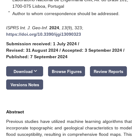
1700-075 Lisboa, Portugal
*
Author to whom correspondence should be addressed.
ISPRS Int. J. Geo-Inf.
2024
,
13
(9), 323;
https://doi.org/10.3390/ijgi13090323
Submission received: 1 July 2024
/
Revised: 31 August 2024
/
Accepted: 3 September 2024
/
Published: 7 September 2024
keyboard_arrow_down
Download
Browse Figures
Review Reports
Versions Notes
Abstract
Previous studies have utilized machine learning algorithms that
incorporate topographic and geological characteristics to model
flood susceptibility, resulting in comprehensive flood maps. This