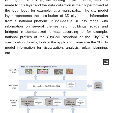
made to this layer and the data collection is mainly performed at
the local level, for example, at a municipality. The city model
layer represents the distribution of 3D city model information
from a national platform. It includes a 3D city model with
information on several themes (e.g., buildings, roads and
bridges) in standardized formats according to, for example,
national profiles of the CityGML standard or the CityJSON
specification. Finally, tools in the application layer use the 3D city
model information for visualization, analysis, urban planning,
etc.