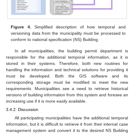
Figure 4.
Simplified description of how temporal and
versioning data from the municipality must be processed to
conform to national specification (NS) Building.
In all municipalities, the building permit department is
responsible for the additional temporal information, as it is
stored in their systems. Therefore, both new routines for
handling the information and technical solutions for providing it
must be developed. Both the GIS software and its
corresponding storage must be modified to meet the new
requirements. Municipalities see a need to retrieve historical
versions of building information from this system and foresee an
increasing use if it is more easily available.
3.4.2. Discussion
All participating municipalities have the additional temporal
information, but it is difficult to retrieve it from their internal case
management system and convert it to the desired NS Building