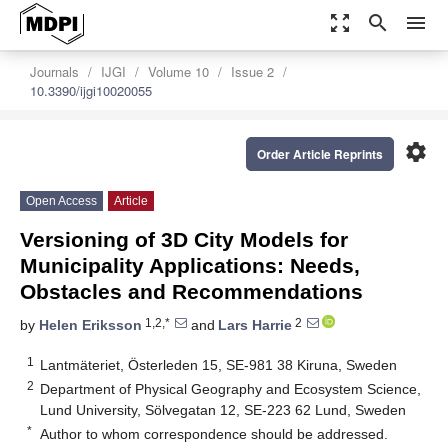
zoom_out_map
search
menu
Journals
IJGI
Volume 10
Issue 2
10.3390/ijgi10020055
settings
Order Article Reprints
Open Access
Article
Versioning of 3D City Models for
Municipality Applications: Needs,
Obstacles and Recommendations
1,2,*
2
by
Helen Eriksson
and
Lars Harrie
1
Lantmäteriet, Österleden 15, SE-981 38 Kiruna, Sweden
2
Department of Physical Geography and Ecosystem Science,
Lund University, Sölvegatan 12, SE-223 62 Lund, Sweden
*
Author to whom correspondence should be addressed.