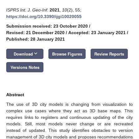
ISPRS Int. J. Geo-Inf.
2021
,
10
(2), 55;
https://doi.org/10.3390/ijgi10020055
Submission received: 23 October 2020
/
Revised: 21 December 2020
/
Accepted: 23 January 2021
/
Published: 28 January 2021
keyboard_arrow_down
Download
Browse Figures
Review Reports
Versions Notes
Abstract
The use of 3D city models is changing from visualization to
complex use cases where they act as 3D base maps. This
requires links to registers and continuous updating of the city
models. Still, most models never change or are recreated
instead of updated. This study identifies obstacles to version
management of 3D city models and proposes recommendations