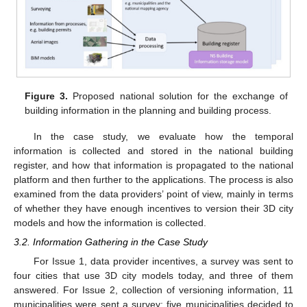
Figure 3.
Proposed national solution for the exchange of
building information in the planning and building process.
In the case study, we evaluate how the temporal
information is collected and stored in the national building
register, and how that information is propagated to the national
platform and then further to the applications. The process is also
examined from the data providers’ point of view, mainly in terms
of whether they have enough incentives to version their 3D city
models and how the information is collected.
3.2. Information Gathering in the Case Study
For Issue 1, data provider incentives, a survey was sent to
four cities that use 3D city models today, and three of them
answered. For Issue 2, collection of versioning information, 11
municipalities were sent a survey; five municipalities decided to