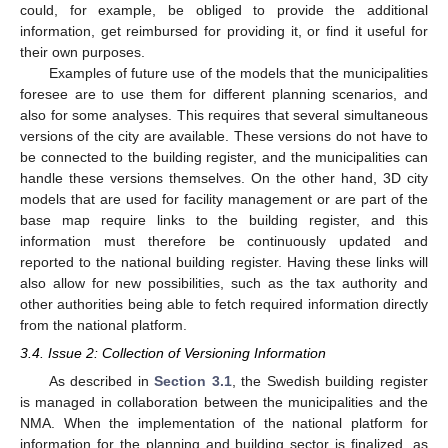
could, for example, be obliged to provide the additional
information, get reimbursed for providing it, or find it useful for
their own purposes.
Examples of future use of the models that the municipalities
foresee are to use them for different planning scenarios, and
also for some analyses. This requires that several simultaneous
versions of the city are available. These versions do not have to
be connected to the building register, and the municipalities can
handle these versions themselves. On the other hand, 3D city
models that are used for facility management or are part of the
base map require links to the building register, and this
information must therefore be continuously updated and
reported to the national building register. Having these links will
also allow for new possibilities, such as the tax authority and
other authorities being able to fetch required information directly
from the national platform.
3.4. Issue 2: Collection of Versioning Information
As described in
Section 3.1
, the Swedish building register
is managed in collaboration between the municipalities and the
NMA. When the implementation of the national platform for
information for the planning and building sector is finalized, as