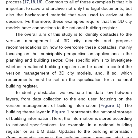
process [
17
,
18
,
19
]. Common to all of these examples is that it is
important to save and archive not only the legal documents, but
also the background material that was used to arrive at the
decision. Furthermore, these examples require that the 3D city
models have connections to the national building register.
The overall aim of this study is to identify obstacles to the
version management of 3D city models and propose
recommendations on how to overcome these obstacles, mainly
focusing on the municipality perspective on applications in the
planning and building sector. One specific aim is to investigate
whether a national building register can be used to control the
version management of 3D city models, and, if so, which
requirements must be set on the specification for a national
building register.
To identify obstacles, we evaluate the data flow between
layers, from data collection to the end user, focusing on the
version management of building information (
Figure 1
). The
building theme layer in
Figure 1
represents the national storage
of building information. Here, the information is stored according
to national specifications, for example, in a national building
register or as BIM data. Updates to the building information
(from geodetic surveys, the building permit process, etc.) are