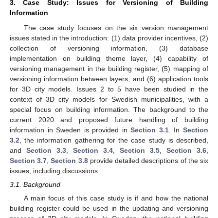
3. Case Study: Issues for Versioning of Building
Information
The case study focuses on the six version management
issues stated in the introduction: (1) data provider incentives, (2)
collection of versioning information, (3) database
implementation on building theme layer, (4) capability of
versioning management in the building register, (5) mapping of
versioning information between layers, and (6) application tools
for 3D city models. Issues 2 to 5 have been studied in the
context of 3D city models for Swedish municipalities, with a
special focus on building information. The background to the
current 2020 and proposed future handling of building
information in Sweden is provided in
Section 3.1
. In
Section
3.2
, the information gathering for the case study is described,
and
Section 3.3
,
Section 3.4
,
Section 3.5
,
Section 3.6
,
Section 3.7
,
Section 3.8
provide detailed descriptions of the six
issues, including discussions.
3.1. Background
A main focus of this case study is if and how the national
building register could be used in the updating and versioning