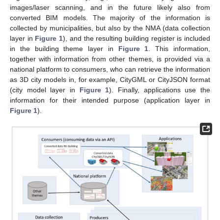
images/laser scanning, and in the future likely also from
converted BIM models. The majority of the information is
collected by municipalities, but also by the NMA (data collection
layer in
Figure 1
), and the resulting building register is included
in the building theme layer in
Figure 1
. This information,
together with information from other themes, is provided via a
national platform to consumers, who can retrieve the information
as 3D city models in, for example, CityGML or CityJSON format
(city model layer in
Figure 1
). Finally, applications use the
information for their intended purpose (application layer in
Figure 1
).