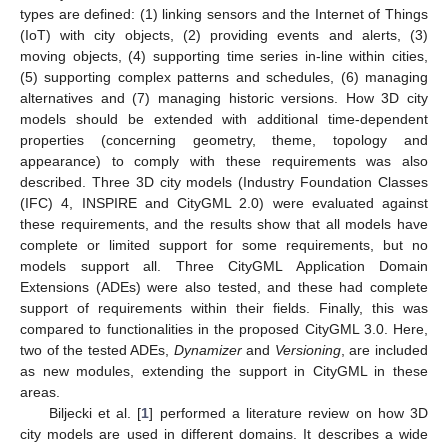
types are defined: (1) linking sensors and the Internet of Things
(IoT) with city objects, (2) providing events and alerts, (3)
moving objects, (4) supporting time series in-line within cities,
(5) supporting complex patterns and schedules, (6) managing
alternatives and (7) managing historic versions. How 3D city
models should be extended with additional time-dependent
properties (concerning geometry, theme, topology and
appearance) to comply with these requirements was also
described. Three 3D city models (Industry Foundation Classes
(IFC) 4, INSPIRE and CityGML 2.0) were evaluated against
these requirements, and the results show that all models have
complete or limited support for some requirements, but no
models support all. Three CityGML Application Domain
Extensions (ADEs) were also tested, and these had complete
support of requirements within their fields. Finally, this was
compared to functionalities in the proposed CityGML 3.0. Here,
two of the tested ADEs,
Dynamizer
and
Versioning
, are included
as new modules, extending the support in CityGML in these
areas.
Biljecki et al. [
1
] performed a literature review on how 3D
city models are used in different domains. It describes a wide