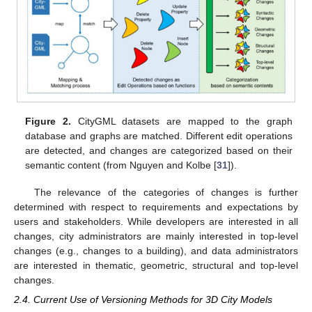
Figure 2.
CityGML datasets are mapped to the graph
database and graphs are matched. Different edit operations
are detected, and changes are categorized based on their
semantic content (from Nguyen and Kolbe [
31
]).
The relevance of the categories of changes is further
determined with respect to requirements and expectations by
users and stakeholders. While developers are interested in all
changes, city administrators are mainly interested in top-level
changes (e.g., changes to a building), and data administrators
are interested in thematic, geometric, structural and top-level
changes.
2.4. Current Use of Versioning Methods for 3D City Models