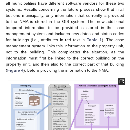
all municipalities have different software vendors for these two
systems. Results concerning the future process show that in all
but one municipality, only information that currently is provided
to the NMA is stored in the GIS system. The new additional
temporal information to be provided is stored in the case
management system and includes new dates and status codes
for buildings (i.e., attributes in red text in
Table 1
). The case
management system links this information to the property unit,
not to the building. This complicates the situation, as the
information must first be linked to the correct building on the
property unit, and then also to the correct part of that building
(
Figure 4
), before providing the information to the NMA.