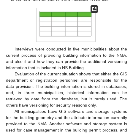
Interviews were conducted in five municipalities about the
current process of providing building information to the NMA,
and also if and how they can provide the additional versioning
information that is included in NS Building.
Evaluation of the current situation shows that either the GIS
department or registration personnel are responsible for the
data provision. The building information is stored in databases,
and, in three municipalities, historical information can be
retrieved by date from the database, but is rarely used. The
others have versioning for security reasons only.
All municipalities have GIS software and storage systems
for the building geometry and the attribute information currently
provided to the NMA. Another software and storage system is
used for case management in the building permit process, and