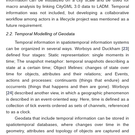
macro analysis by linking CityGML 3.0 data to LADM. Temporal
information was not included, but developing a collaborative
workflow among actors in a lifecycle project was mentioned as a
future requirement.
2.2. Temporal Modelling of Geodata
Temporal information in spatiotemporal information systems
can be organized in several ways. Worboys and Duckham [
23
]
defined four stages: Static representation: single moments in
time; The snapshot metaphor: temporal snapshots describing a
state at a certain time; Object lifelines: changes of state over
time for objects, attributes and their relations; and Events,
actions and processes: continuants (things that endure) and
occurrents (things that happens and then are gone). Worboys
[
24
] described another view, in which a geographic phenomenon
is described in an event-oriented way. Here, time is defined as a
collection of tick events ordered as sets of channels, referenced
to as a clock.
Geodata that include temporal information can be stored in
spatiotemporal databases, where changes over time in the
geometry, attributes and topology of objects are captured and