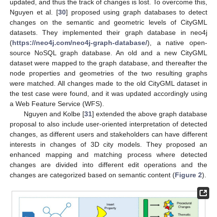
updated, and thus the track of changes is lost. To overcome this,
Nguyen et al. [
30
] proposed using graph databases to detect
changes on the semantic and geometric levels of CityGML
datasets. They implemented their graph database in neo4j
(
https://neo4j.com/neo4j-graph-database/
), a native open-
source NoSQL graph database. An old and a new CityGML
dataset were mapped to the graph database, and thereafter the
node properties and geometries of the two resulting graphs
were matched. All changes made to the old CityGML dataset in
the test case were found, and it was updated accordingly using
a Web Feature Service (WFS).
Nguyen and Kolbe [
31
] extended the above graph database
proposal to also include user-oriented interpretation of detected
changes, as different users and stakeholders can have different
interests in changes of 3D city models. They proposed an
enhanced mapping and matching process where detected
changes are divided into different edit operations and the
changes are categorized based on semantic content (
Figure 2
).