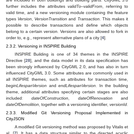
further includes the attributes
validTo
–
validFrom
, referring to
valid time, and a new versioning module containing the feature
types
Version
,
VersionTransition
and
Transaction
. This makes it
possible to describe transactions and define which objects
belong to a certain version. Versions are also allowed to fork in
order to, e.g., represent alternative plans of a city [
4
].
2.3.2. Versioning in INSPIRE Building
INSPIRE Building is one of 34 themes in the INSPIRE
Directive [
28
], and the data model in its data specification has
been strongly influenced by CityGML 2.0, and has also in turn
influenced CityGML 3.0. Some attributes are commonly used in
all INSPIRE themes, such as attributes for transaction time,
beginLifespanVersion
and
endLifespanVersion
. In the building
theme, additional attributes specifying certain stages are also
included:
dateOfConstruction
,
dateOfRenovation
and
dateOfDemolition
, together with a versioning identifier,
versionId
.
2.3.3. Modified Git Versioning Proposal Implemented in
CityJSON
A modified Git versioning method was proposed by Vitalis et
al. [
7
]. It has a data structure similar to the directed acyclic