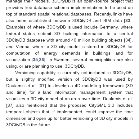
manage their models. 3DCityDB is an open-source project that
provides free database schema implementations to be used on
top of standard spatial relational databases. Recently, links have
also been established between 3DCityDB and BIM data [
33
].
Examples of where 3DCityDB is used include Germany, where
federal states submit 3D building information to a central
3DCityDB database with around 40 million building objects [
34
],
and Vienna, where a 3D city model is stored in 3DCityDB for
computation of energy demands in buildings and for
visualization [
35
,
36
]. In Sweden, several municipalities are also
using, or are planning to use, 3DCityDB.
Versioning capability is currently not included in 3DCityDB,
but a slightly modified version of 3DCityDB was used by
Doulamis et al. [
37
] to develop a 4D modelling framework (3D
and time) for a land information management system that
visualizes a 3D city model of an area over time. Doulamis et al.
[
37
] also mentioned that the proposed CityGML 3.0 includes
temporal objects that, if implemented, could improve the time
dimension and open up for better versioning of 3D city models in
3DCityDB in the future.