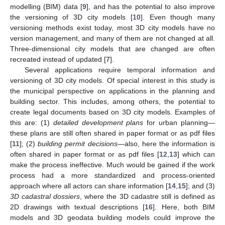
modelling (BIM) data [
9
], and has the potential to also improve
the versioning of 3D city models [
10
]. Even though many
versioning methods exist today, most 3D city models have no
version management, and many of them are not changed at all.
Three-dimensional city models that are changed are often
recreated instead of updated [
7
].
Several applications require temporal information and
versioning of 3D city models. Of special interest in this study is
the municipal perspective on applications in the planning and
building sector. This includes, among others, the potential to
create legal documents based on 3D city models. Examples of
this are: (1)
detailed development plans
for urban planning—
these plans are still often shared in paper format or as pdf files
[
11
]; (2)
building permit decisions
—also, here the information is
often shared in paper format or as pdf files [
12
,
13
] which can
make the process ineffective. Much would be gained if the work
process had a more standardized and process-oriented
approach where all actors can share information [
14
,
15
]; and (3)
3D cadastral dossiers
, where the 3D cadastre still is defined as
2D drawings with textual descriptions [
16
]. Here, both BIM
models and 3D geodata building models could improve the