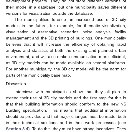
development projects. They do not store different versions of
their model in a database, but one municipality saves different
versions for visualization outside the database.
The municipalities foresee an increased use of 3D city
models in the future, for example, for thematic visualization,
visualization of alternative scenarios, noise analysis, facility
management and the 3D printing of buildings. One municipality
believes that it will increase the efficiency of obtaining rapid
analysis and statistics of both the existing and planned urban
environment, and will also make communication more efficient,
as 3D city models can be made available on several platforms.
For another municipality, the 3D city model will be the norm for
parts of the municipality base map.
Discussion
Interviews with municipalities show that they all plan to
extend their use of 3D city models and the first step for this is
that their building information should conform to the new NS
Building specification. This means that additional information
should be provided and that major changes must be made, both
in their technical solutions and in their work processes (see
Section 3.4
). To do this, they must have strong incentives. They