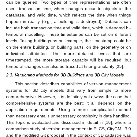
can be queried. Two types of time representations are often
used: transaction time, when changes occur to objects in the
database, and valid time, which reflects the time when things
happen in reality (e.g., a building is destroyed). Datasets can
include both transaction time and valid time, which is denoted bi-
temporal modelling. These timestamps can be set on different
levels. Taking buildings as an example, the timestamp could be
on the entire building, on building parts, on the geometry or on
individual attributes. The more detailed levels that are
timestamped, the more storage capacity will be required, but
temporal changes can also be traced at finer granularity [
25
].
2.3. Versioning Methods for 3D Buildings and 3D City Models
This section describes capabilities of version management
systems for 3D city models that vary from simple to more
comprehensive. However, it is definitely not always the case that
comprehensive systems are the best; it all depends on the
application requirements. Using a more complicated method
than necessary entails unnecessary complexity in data handling.
This topic is evaluated and discussed in detail in [
10
], where a
comparison study of version management in PLCS, CityGML 3.0
and the modified Git proposal in the context of 3D cadastre was