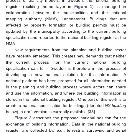
process of 3D city models. In Sweden, the national building
register (building theme layer in
Figure 1
) is managed in
collaboration between the municipalities and the national
mapping authority (NMA), Lantmäteriet. Buildings that are
affected by property formation or building permits must be
updated by the municipality according to the current building
specification and reported to the national building register at the
NMA.
New requirements from the planning and building sector
have recently emerged. This creates new demands that neither
the current process nor the current national building
specification can fulfil. Sweden is therefore in the process of
developing a new national solution for this information. A
national platform has been proposed for all information needed
in the planning and building process where actors can share
and use the information, and where the building information is
stored in the national building register. One part of this work is to
create a national specification for buildings (denoted
NS building
below); a draft version is currently available [
38
].
Figure 3
describes the proposed national solution for the
exchange of building information. Data in the national building
register are collected by, e.g., terrestrial surveying and aerial