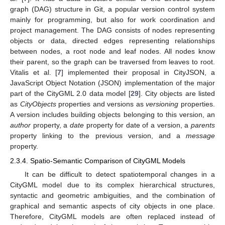
graph (DAG) structure in Git, a popular version control system
mainly for programming, but also for work coordination and
project management. The DAG consists of nodes representing
objects or data, directed edges representing relationships
between nodes, a root node and leaf nodes. All nodes know
their parent, so the graph can be traversed from leaves to root.
Vitalis et al. [
7
] implemented their proposal in CityJSON, a
JavaScript Object Notation (JSON) implementation of the major
part of the CityGML 2.0 data model [
29
]. City objects are listed
as
CityObjects
properties and versions as
versioning
properties.
A version includes building objects belonging to this version, an
author
property, a
date
property for date of a version, a
parents
property linking to the previous version, and a
message
property.
2.3.4. Spatio-Semantic Comparison of CityGML Models
It can be difficult to detect spatiotemporal changes in a
CityGML model due to its complex hierarchical structures,
syntactic and geometric ambiguities, and the combination of
graphical and semantic aspects of city objects in one place.
Therefore, CityGML models are often replaced instead of