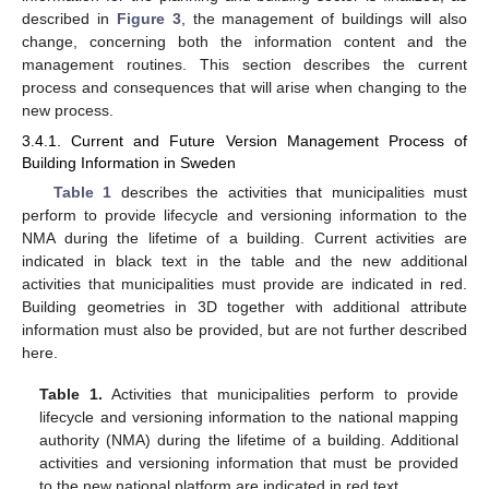
described in
Figure 3
, the management of buildings will also
change, concerning both the information content and the
management routines. This section describes the current
process and consequences that will arise when changing to the
new process.
3.4.1. Current and Future Version Management Process of
Building Information in Sweden
Table 1
describes the activities that municipalities must
perform to provide lifecycle and versioning information to the
NMA during the lifetime of a building. Current activities are
indicated in black text in the table and the new additional
activities that municipalities must provide are indicated in red.
Building geometries in 3D together with additional attribute
information must also be provided, but are not further described
here.
Table 1.
Activities that municipalities perform to provide
lifecycle and versioning information to the national mapping
authority (NMA) during the lifetime of a building. Additional
activities and versioning information that must be provided
to the new national platform are indicated in red text.