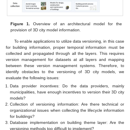
Figure 1.
Overview of an architectural model for the
provision of 3D city model information.
To enable applications to utilize data versioning, in this case
for building information, proper temporal information must be
collected and propagated through all the layers. This requires
version management for datasets at all layers and mapping
between these version management systems. Therefore, to
identify obstacles to the versioning of 3D city models, we
evaluate the following issues:
Data provider incentives: Do the data providers, mainly
municipalities, have enough incentives to version their 3D city
models?
Collection of versioning information: Are there technical or
organizational issues when collecting the lifecycle information
for buildings?
Database implementation on building theme layer: Are the
versioning methods too difficult to implement?