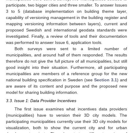
participate, two bigger cities and three smaller. To answer Issues
3 to 5 (database implementation on building theme layer,
capability of versioning management in the building register and
mapping versioning information between layers), current and
proposed Swedish and international geodata standards were
investigated. Finally, a review of tools and their documentation
was performed to answer Issue 6, application tools.
Both surveys were sent to a limited number of
municipalities, and around half of them responded. The results
therefore do not give the full picture of all municipalities, but still
good insight into their situation. Furthermore, all participating
municipalities are members of a reference group for the new
national building specification in Sweden (see
Section 3.1
) and
are aware of its content and purpose and the proposed new
model for sharing building information.
3.3. Issue 1: Data Provider Incentives
The first issue examines what incentives data providers
(municipalities) have to version their 3D city models. The
participating municipalities currently use their 3D city models for
visualization, both to show the current city and for urban