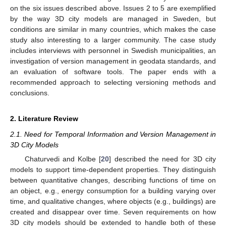
on the six issues described above. Issues 2 to 5 are exemplified
by the way 3D city models are managed in Sweden, but
conditions are similar in many countries, which makes the case
study also interesting to a larger community. The case study
includes interviews with personnel in Swedish municipalities, an
investigation of version management in geodata standards, and
an evaluation of software tools. The paper ends with a
recommended approach to selecting versioning methods and
conclusions.
2. Literature Review
2.1. Need for Temporal Information and Version Management in
3D City Models
Chaturvedi and Kolbe [
20
] described the need for 3D city
models to support time-dependent properties. They distinguish
between quantitative changes, describing functions of time on
an object, e.g., energy consumption for a building varying over
time, and qualitative changes, where objects (e.g., buildings) are
created and disappear over time. Seven requirements on how
3D city models should be extended to handle both of these