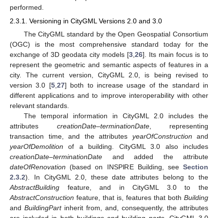
performed.
2.3.1. Versioning in CityGML Versions 2.0 and 3.0
The CityGML standard by the Open Geospatial Consortium
(OGC) is the most comprehensive standard today for the
exchange of 3D geodata city models [
3
,
26
]. Its main focus is to
represent the geometric and semantic aspects of features in a
city. The current version, CityGML 2.0, is being revised to
version 3.0 [
5
,
27
] both to increase usage of the standard in
different applications and to improve interoperability with other
relevant standards.
The temporal information in CityGML 2.0 includes the
attributes
creationDate
–
terminationDate
, representing
transaction time, and the attributes
yearOfConstruction
and
yearOfDemolition
of a building. CityGML 3.0 also includes
creationDate
–
terminationDate
and added the attribute
dateOfRenovation
(based on INSPIRE Building, see
Section
2.3.2
). In CityGML 2.0, these date attributes belong to the
AbstractBuilding
feature, and in CityGML 3.0 to the
AbstractConstruction
feature, that is, features that both
Building
and
BuildingPart
inherit from, and, consequently, the attributes
are included in both buildings and building parts. CityGML 3.0