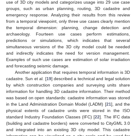
use of 3D city models and categorizes usage into 29 use case
groups, such as urban planning, routing, 3D cadastre and
emergency response. Analyzing their results from this review
from a temporal viewpoint, only three use cases clearly mention
the temporal dimension: planning, change detection and
archaeology. Fourteen use cases perform estimations,
predictions or simulations, which indicates that several
simultaneous versions of the 3D city model could be needed
and indirectly indicates the need for version management.
Examples of such use cases are estimation of solar irradiation
and forecasting seismic damage.
Another application that requires temporal information is 3D
cadastre. Sun et al. [
19
] described a technical and legal solution
by which construction companies and surveying units share
information for handling 3D cadastre information. Their method
was based on open standards: cadastre information was stored
in the Land Administration Domain Model (LADM) [
21
], and the
physical extents of cadastre units were stored in the ISO
standard Industry Foundation Classes (IFC) [
22
]. The IFC data
(building and cadastre borders) were converted to CityGML 3.0
and integrated into an existing 3D city model. This cadastre
information can be visualized on a city scale and be used for