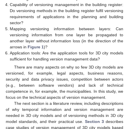
Capability of versioning management in the building register:
Do versioning methods in the building register fulfil versioning
requirements of applications in the planning and building
sector?
Mapping versioning information between layers: Can
versioning information from one layer be propagated to
another layer without information loss (in the direction of the
arrows in
Figure 1
)?
Application tools: Are the application tools for 3D city models
sufficient for handling version management data?
There are many aspects on why so few 3D city models are
versioned, for example, legal aspects, business reasons,
security and data privacy issues, competition between actors
(e.g., between software vendors) and lack of technical
competence in, for example, the municipalities. In this study, we
focus on the technical aspects of version management.
The next section is a literature review, including descriptions
of why temporal information and version management are
needed in 3D city models and of versioning methods in 3D city
model standards, and their practical use.
Section 3
describes
case studies of version management of 3D city models based