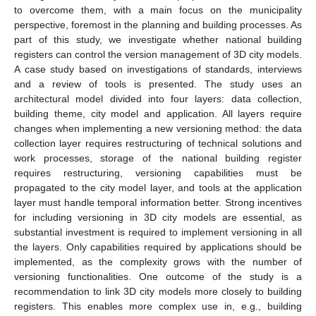
to overcome them, with a main focus on the municipality
perspective, foremost in the planning and building processes. As
part of this study, we investigate whether national building
registers can control the version management of 3D city models.
A case study based on investigations of standards, interviews
and a review of tools is presented. The study uses an
architectural model divided into four layers: data collection,
building theme, city model and application. All layers require
changes when implementing a new versioning method: the data
collection layer requires restructuring of technical solutions and
work processes, storage of the national building register
requires restructuring, versioning capabilities must be
propagated to the city model layer, and tools at the application
layer must handle temporal information better. Strong incentives
for including versioning in 3D city models are essential, as
substantial investment is required to implement versioning in all
the layers. Only capabilities required by applications should be
implemented, as the complexity grows with the number of
versioning functionalities. One outcome of the study is a
recommendation to link 3D city models more closely to building
registers. This enables more complex use in, e.g., building