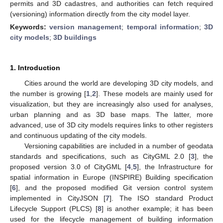
permits and 3D cadastres, and authorities can fetch required
(versioning) information directly from the city model layer.
Keywords:
version management
;
temporal information
;
3D
city models
;
3D buildings
1. Introduction
Cities around the world are developing 3D city models, and
the number is growing [
1
,
2
]. These models are mainly used for
visualization, but they are increasingly also used for analyses,
urban planning and as 3D base maps. The latter, more
advanced, use of 3D city models requires links to other registers
and continuous updating of the city models.
Versioning capabilities are included in a number of geodata
standards and specifications, such as CityGML 2.0 [
3
], the
proposed version 3.0 of CityGML [
4
,
5
], the Infrastructure for
spatial information in Europe (INSPIRE) Building specification
[
6
], and the proposed modified Git version control system
implemented in CityJSON [
7
]. The ISO standard Product
Lifecycle Support (PLCS) [
8
] is another example; it has been
used for the lifecycle management of building information