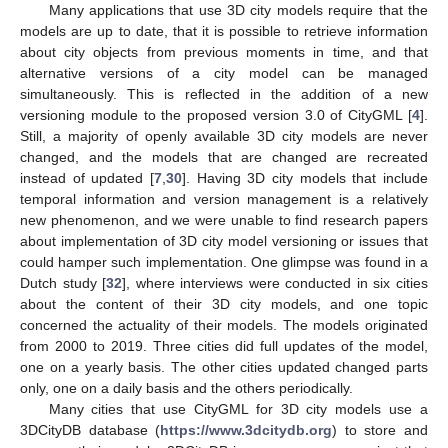
Many applications that use 3D city models require that the
models are up to date, that it is possible to retrieve information
about city objects from previous moments in time, and that
alternative versions of a city model can be managed
simultaneously. This is reflected in the addition of a new
versioning module to the proposed version 3.0 of CityGML [
4
].
Still, a majority of openly available 3D city models are never
changed, and the models that are changed are recreated
instead of updated [
7
,
30
]. Having 3D city models that include
temporal information and version management is a relatively
new phenomenon, and we were unable to find research papers
about implementation of 3D city model versioning or issues that
could hamper such implementation. One glimpse was found in a
Dutch study [
32
], where interviews were conducted in six cities
about the content of their 3D city models, and one topic
concerned the actuality of their models. The models originated
from 2000 to 2019. Three cities did full updates of the model,
one on a yearly basis. The other cities updated changed parts
only, one on a daily basis and the others periodically.
Many cities that use CityGML for 3D city models use a
3DCityDB database (
https://www.3dcitydb.org
) to store and