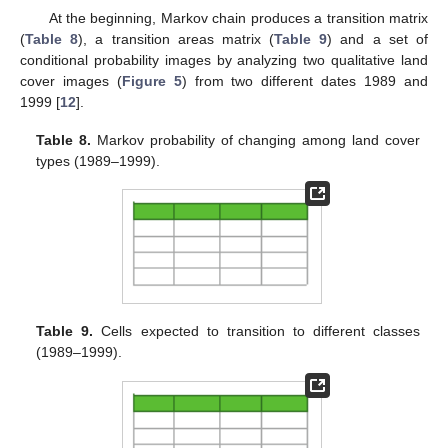
At the beginning, Markov chain produces a transition matrix
(
Table 8
), a transition areas matrix (
Table 9
) and a set of
conditional probability images by analyzing two qualitative land
cover images (
Figure 5
) from two different dates 1989 and
1999 [
12
].
Table 8.
Markov probability of changing among land cover
types (1989–1999).
Table 9.
Cells expected to transition to different classes
(1989–1999).