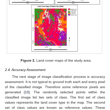
Figure 2.
Land cover maps of the study area.
2.4. Accuracy Assessment
The next stage of image classification process is accuracy
assessment. It is not typical to ground truth each and every pixel
of the classified image. Therefore some reference pixels are
generated [
13
]. The randomly selected points within the
classified image list two sets of class. The first set of class
values represents the land cover type in the map. The second
set of class values are known as reference values. These