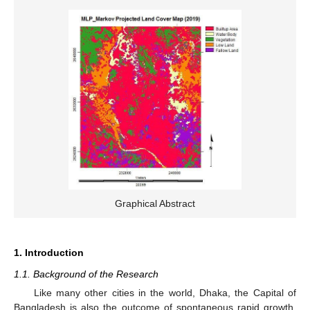
Graphical Abstract
1. Introduction
1.1. Background of the Research
Like many other cities in the world, Dhaka, the Capital of
Bangladesh is also the outcome of spontaneous rapid growth.