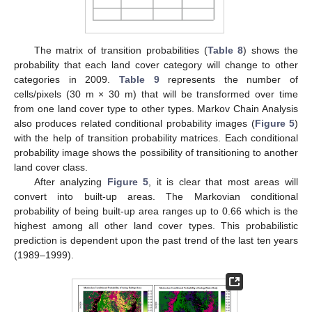
The matrix of transition probabilities (
Table 8
) shows the
probability that each land cover category will change to other
categories in 2009.
Table 9
represents the number of
cells/pixels (30 m × 30 m) that will be transformed over time
from one land cover type to other types. Markov Chain Analysis
also produces related conditional probability images (
Figure 5
)
with the help of transition probability matrices. Each conditional
probability image shows the possibility of transitioning to another
land cover class.
After analyzing
Figure 5
, it is clear that most areas will
convert into built-up areas. The Markovian conditional
probability of being built-up area ranges up to 0.66 which is the
highest among all other land cover types. This probabilistic
prediction is dependent upon the past trend of the last ten years
(1989–1999).