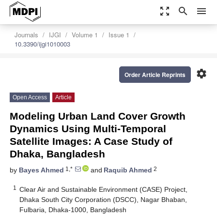
zoom_out_map
search
menu
Journals
IJGI
Volume 1
Issue 1
10.3390/ijgi1010003
settings
Order Article Reprints
Open Access
Article
Modeling Urban Land Cover Growth
Dynamics Using Multi‑Temporal
Satellite Images: A Case Study of
Dhaka, Bangladesh
1,*
2
by
Bayes Ahmed
and
Raquib Ahmed
1
Clear Air and Sustainable Environment (CASE) Project,
Dhaka South City Corporation (DSCC), Nagar Bhaban,
Fulbaria, Dhaka-1000, Bangladesh