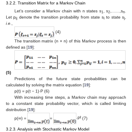
3.2.2. Transition Matrix for a Markov Chain
Let’s consider a Markov chain with n states s
, s
,.......,s
.
1
2
n
Let p
denote the transition probability from state s
to state s
,
ij
i
j
i.e
.,
(4)
The transition matrix (n × n) of this Markov process is then
defined as [
19
]:
(5)
Predictions of the future state probabilities can be
calculated by solving the matrix equation [
19
]:
p(t) = p(t − 1)∙P (6)
With increasing time steps, a Markov chain may approach
to a constant state probability vector, which is called limiting
distribution [
19
]:
t
p(∞) =
=
∙P
(7)
3.2.3. Analysis with Stochastic Markov Model