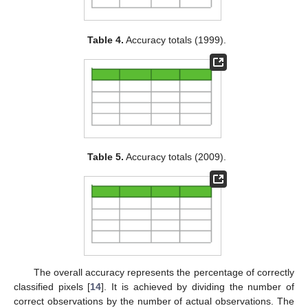
Table 4.
Accuracy totals (1999).
Table 5.
Accuracy totals (2009).
The overall accuracy represents the percentage of correctly
classified pixels [
14
]. It is achieved by dividing the number of
correct observations by the number of actual observations. The