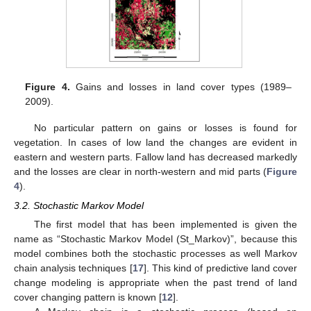
Figure 4.
Gains and losses in land cover types (1989–
2009).
No particular pattern on gains or losses is found for
vegetation. In cases of low land the changes are evident in
eastern and western parts. Fallow land has decreased markedly
and the losses are clear in north-western and mid parts (
Figure
4
).
3.2. Stochastic Markov Model
The first model that has been implemented is given the
name as “Stochastic Markov Model (St_Markov)”, because this
model combines both the stochastic processes as well Markov
chain analysis techniques [
17
]. This kind of predictive land cover
change modeling is appropriate when the past trend of land
cover changing pattern is known [
12
].