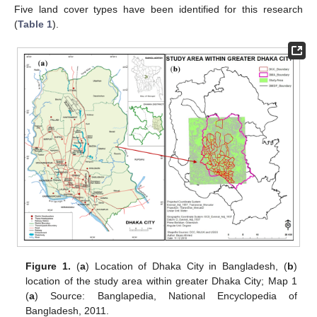
Five land cover types have been identified for this research
(
Table 1
).
Figure 1.
(
a
) Location of Dhaka City in Bangladesh, (
b
)
location of the study area within greater Dhaka City; Map 1
(
a
) Source: Banglapedia, National Encyclopedia of
Bangladesh, 2011.