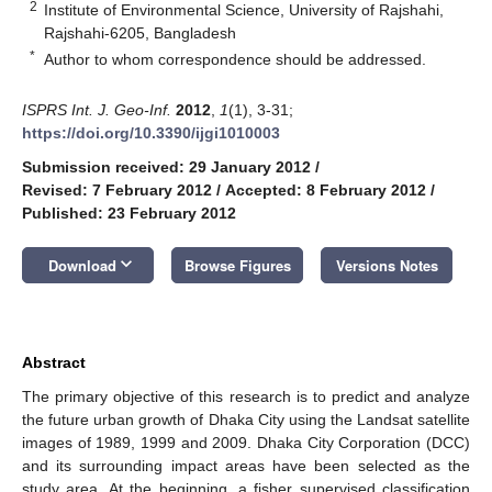
2
Institute of Environmental Science, University of Rajshahi,
Rajshahi-6205, Bangladesh
*
Author to whom correspondence should be addressed.
ISPRS Int. J. Geo-Inf.
2012
,
1
(1), 3-31;
https://doi.org/10.3390/ijgi1010003
Submission received: 29 January 2012
/
Revised: 7 February 2012
/
Accepted: 8 February 2012
/
Published: 23 February 2012
keyboard_arrow_down
Download
Browse Figures
Versions Notes
Abstract
The primary objective of this research is to predict and analyze
the future urban growth of Dhaka City using the Landsat satellite
images of 1989, 1999 and 2009. Dhaka City Corporation (DCC)
and its surrounding impact areas have been selected as the
study area. At the beginning, a fisher supervised classification