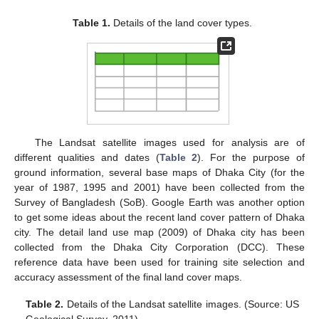
Table 1.
Details of the land cover types.
The Landsat satellite images used for analysis are of
different qualities and dates (
Table 2
). For the purpose of
ground information, several base maps of Dhaka City (for the
year of 1987, 1995 and 2001) have been collected from the
Survey of Bangladesh (SoB). Google Earth was another option
to get some ideas about the recent land cover pattern of Dhaka
city. The detail land use map (2009) of Dhaka city has been
collected from the Dhaka City Corporation (DCC). These
reference data have been used for training site selection and
accuracy assessment of the final land cover maps.
Table 2.
Details of the Landsat satellite images. (Source: US
Geological Survey, 2011).