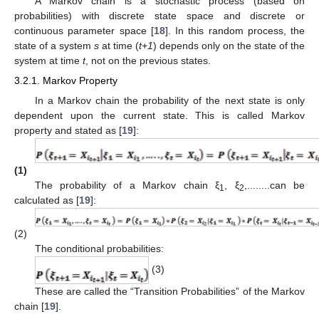
A Markov chain is a stochastic process (based on
probabilities) with discrete state space and discrete or
continuous parameter space [
18
]. In this random process, the
state of a system
s
at time (
t+1
) depends only on the state of the
system at time
t
, not on the previous states.
3.2.1. Markov Property
In a Markov chain the probability of the next state is only
dependent upon the current state. This is called Markov
property and stated as [
19
]:
(1)
The probability of a Markov chain ξ
, ξ
,........can be
1
2
calculated as [
19
]:
(2)
The conditional probabilities:
(3)
These are called the “Transition Probabilities” of the Markov
chain [
19
].