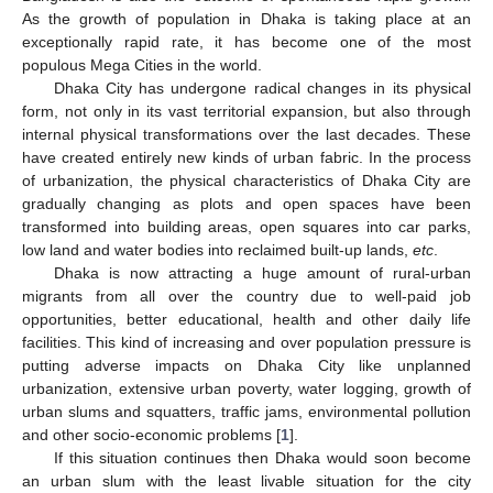
As the growth of population in Dhaka is taking place at an
exceptionally rapid rate, it has become one of the most
populous Mega Cities in the world.
Dhaka City has undergone radical changes in its physical
form, not only in its vast territorial expansion, but also through
internal physical transformations over the last decades. These
have created entirely new kinds of urban fabric. In the process
of urbanization, the physical characteristics of Dhaka City are
gradually changing as plots and open spaces have been
transformed into building areas, open squares into car parks,
low land and water bodies into reclaimed built-up lands,
etc
.
Dhaka is now attracting a huge amount of rural-urban
migrants from all over the country due to well-paid job
opportunities, better educational, health and other daily life
facilities. This kind of increasing and over population pressure is
putting adverse impacts on Dhaka City like unplanned
urbanization, extensive urban poverty, water logging, growth of
urban slums and squatters, traffic jams, environmental pollution
and other socio-economic problems [
1
].
If this situation continues then Dhaka would soon become
an urban slum with the least livable situation for the city