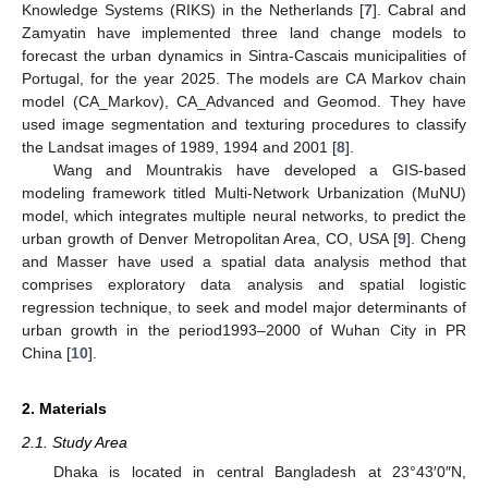
Knowledge Systems (RIKS) in the Netherlands [
7
]. Cabral and
Zamyatin have implemented three land change models to
forecast the urban dynamics in Sintra-Cascais municipalities of
Portugal, for the year 2025. The models are CA Markov chain
model (CA_Markov), CA_Advanced and Geomod. They have
used image segmentation and texturing procedures to classify
the Landsat images of 1989, 1994 and 2001 [
8
].
Wang and Mountrakis have developed a GIS-based
modeling framework titled Multi-Network Urbanization (MuNU)
model, which integrates multiple neural networks, to predict the
urban growth of Denver Metropolitan Area, CO, USA [
9
]. Cheng
and Masser have used a spatial data analysis method that
comprises exploratory data analysis and spatial logistic
regression technique, to seek and model major determinants of
urban growth in the period1993–2000 of Wuhan City in PR
China [
10
].
2. Materials
2.1. Study Area
Dhaka is located in central Bangladesh at 23°43′0″N,