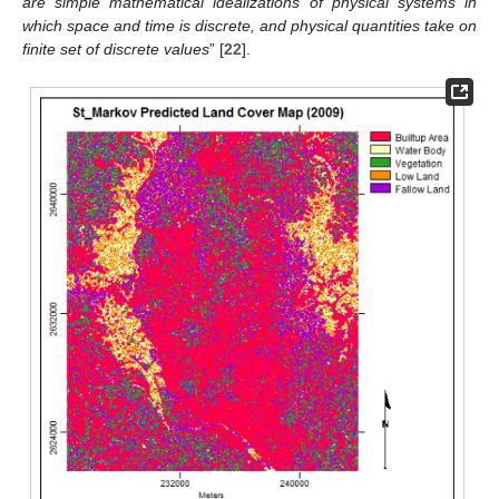
are simple mathematical idealizations of physical systems in
which space and time is discrete, and physical quantities take on
finite set of discrete values
” [
22
].