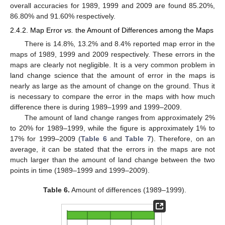
overall accuracies for 1989, 1999 and 2009 are found 85.20%,
86.80% and 91.60% respectively.
2.4.2. Map Error
vs.
the Amount of Differences among the Maps
There is 14.8%, 13.2% and 8.4% reported map error in the
maps of 1989, 1999 and 2009 respectively. These errors in the
maps are clearly not negligible. It is a very common problem in
land change science that the amount of error in the maps is
nearly as large as the amount of change on the ground. Thus it
is necessary to compare the error in the maps with how much
difference there is during 1989–1999 and 1999–2009.
The amount of land change ranges from approximately 2%
to 20% for 1989–1999, while the figure is approximately 1% to
17% for 1999–2009 (
Table 6
and
Table 7
). Therefore, on an
average, it can be stated that the errors in the maps are not
much larger than the amount of land change between the two
points in time (1989–1999 and 1999–2009).
Table 6.
Amount of differences (1989–1999).