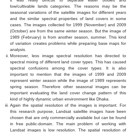
it was really difficult to separate water bodies and
low/cultivable lands categories. The reasons may be the
seasonal variations of the satellite images for different years
and the similar spectral properties of land covers in some
cases. The images collected for 1999 (November) and 2009
(October) are from the same winter season. But the image of
1989 (February) is from another season, summer. This kind
of variation creates problems while preparing base maps for
analysis.
Moreover, less image spectral resolution has directed to
spectral mixing of different land cover types. This has caused
spectral confusions among the cover types. It is also
important to mention that the images of 1999 and 2009
represent winter season while the image of 1989 represents
spring season. Therefore other seasonal images can be
important evaluating the land cover change pattern of this
kind of highly dynamic urban environment like Dhaka.
Again the spatial resolution of the images is important. For
this research purpose, Landsat satellite images have been
chosen that are only commercially available but can be found
in free public-domain. The main problem of working with
Landsat images is low resolution. The spatial resolution of