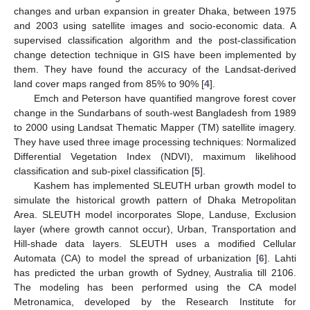
changes and urban expansion in greater Dhaka, between 1975
and 2003 using satellite images and socio-economic data. A
supervised classification algorithm and the post-classification
change detection technique in GIS have been implemented by
them. They have found the accuracy of the Landsat-derived
land cover maps ranged from 85% to 90% [
4
].
Emch and Peterson have quantified mangrove forest cover
change in the Sundarbans of south-west Bangladesh from 1989
to 2000 using Landsat Thematic Mapper (TM) satellite imagery.
They have used three image processing techniques: Normalized
Differential Vegetation Index (NDVI), maximum likelihood
classification and sub-pixel classification [
5
].
Kashem has implemented SLEUTH urban growth model to
simulate the historical growth pattern of Dhaka Metropolitan
Area. SLEUTH model incorporates Slope, Landuse, Exclusion
layer (where growth cannot occur), Urban, Transportation and
Hill-shade data layers. SLEUTH uses a modified Cellular
Automata (CA) to model the spread of urbanization [
6
]. Lahti
has predicted the urban growth of Sydney, Australia till 2106.
The modeling has been performed using the CA model
Metronamica, developed by the Research Institute for