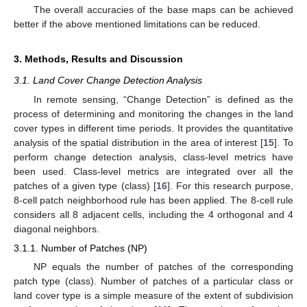
The overall accuracies of the base maps can be achieved
better if the above mentioned limitations can be reduced.
3. Methods, Results and Discussion
3.1. Land Cover Change Detection Analysis
In remote sensing, “Change Detection” is defined as the
process of determining and monitoring the changes in the land
cover types in different time periods. It provides the quantitative
analysis of the spatial distribution in the area of interest [
15
]. To
perform change detection analysis, class-level metrics have
been used. Class-level metrics are integrated over all the
patches of a given type (class) [
16
]. For this research purpose,
8-cell patch neighborhood rule has been applied. The 8-cell rule
considers all 8 adjacent cells, including the 4 orthogonal and 4
diagonal neighbors.
3.1.1. Number of Patches (NP)
NP equals the number of patches of the corresponding
patch type (class). Number of patches of a particular class or
land cover type is a simple measure of the extent of subdivision