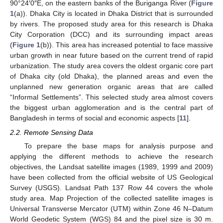
90°24′0″E, on the eastern banks of the Buriganga River (
Figure
1
(a)). Dhaka City is located in Dhaka District that is surrounded
by rivers. The proposed study area for this research is Dhaka
City Corporation (DCC) and its surrounding impact areas
(
Figure 1
(b)). This area has increased potential to face massive
urban growth in near future based on the current trend of rapid
urbanization. The study area covers the oldest organic core part
of Dhaka city (old Dhaka), the planned areas and even the
unplanned new generation organic areas that are called
“Informal Settlements”. This selected study area almost covers
the biggest urban agglomeration and is the central part of
Bangladesh in terms of social and economic aspects [
11
].
2.2. Remote Sensing Data
To prepare the base maps for analysis purpose and
applying the different methods to achieve the research
objectives, the Landsat satellite images (1989, 1999 and 2009)
have been collected from the official website of US Geological
Survey (USGS). Landsat Path 137 Row 44 covers the whole
study area. Map Projection of the collected satellite images is
Universal Transverse Mercator (UTM) within Zone 46 N–Datum
World Geodetic System (WGS) 84 and the pixel size is 30 m.