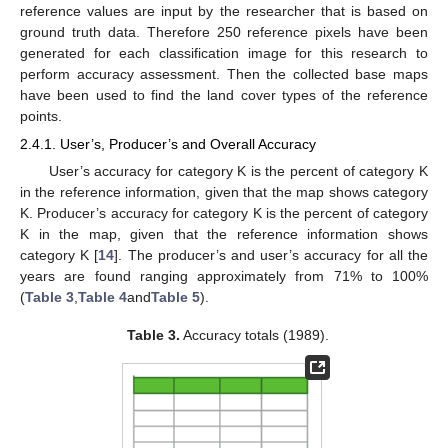
reference values are input by the researcher that is based on
ground truth data. Therefore 250 reference pixels have been
generated for each classification image for this research to
perform accuracy assessment. Then the collected base maps
have been used to find the land cover types of the reference
points.
2.4.1. User’s, Producer’s and Overall Accuracy
User’s accuracy for category K is the percent of category K
in the reference information, given that the map shows category
K. Producer’s accuracy for category K is the percent of category
K in the map, given that the reference information shows
category K [
14
]. The producer’s and user’s accuracy for all the
years are found ranging approximately from 71% to 100%
(
Table 3
,
Table 4
and
Table 5
).
Table 3.
Accuracy totals (1989).