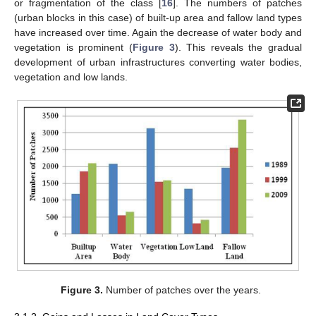
or fragmentation of the class [
16
]. The numbers of patches
(urban blocks in this case) of built-up area and fallow land types
have increased over time. Again the decrease of water body and
vegetation is prominent (
Figure 3
). This reveals the gradual
development of urban infrastructures converting water bodies,
vegetation and low lands.
Figure 3.
Number of patches over the years.