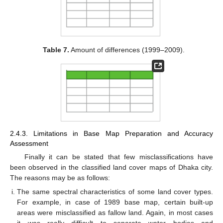
Table 7.
Amount of differences (1999–2009).
2.4.3. Limitations in Base Map Preparation and Accuracy
Assessment
Finally it can be stated that few misclassifications have
been observed in the classified land cover maps of Dhaka city.
The reasons may be as follows:
The same spectral characteristics of some land cover types.
For example, in case of 1989 base map, certain built-up
areas were misclassified as fallow land. Again, in most cases