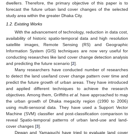
dwellers. Therefore, the primary objective of this paper is to
forecast the future urban land cover changes of the selected
study area within the greater Dhaka City.
1.2. Existing Works
With the advancement of technology, reduction in data cost,
availability of historic spatio-temporal data and high resolution
satellite images, Remote Sensing (RS) and Geographic
Information System (GIS) techniques are now very useful for
conducting researches like land cover change detection analysis
and predicting the future scenario [
2
].
Many researchers have conducted number of researches
to detect the land use/land cover change pattern over time and
predict the future growth of urban areas. They have introduced
and applied different techniques to achieve the research
objectives. Among them, Griffiths
et al.
have approached to map
the urban growth of Dhaka megacity region (1990 to 2006)
using multi-sensoral data. They have used a Support Vector
Machine (SVM) classifier and post-classification comparison to
reveal Spatio-temporal patterns of urban land-use and land-
cover changes [
3
].
Dewan and Yamaguchi have tried to evaluate land cover