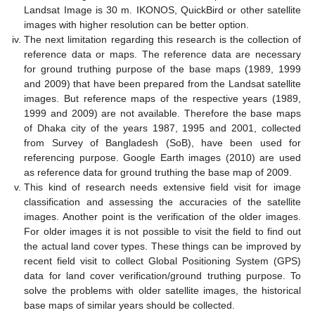
Landsat Image is 30 m. IKONOS, QuickBird or other satellite
images with higher resolution can be better option.
The next limitation regarding this research is the collection of
reference data or maps. The reference data are necessary
for ground truthing purpose of the base maps (1989, 1999
and 2009) that have been prepared from the Landsat satellite
images. But reference maps of the respective years (1989,
1999 and 2009) are not available. Therefore the base maps
of Dhaka city of the years 1987, 1995 and 2001, collected
from Survey of Bangladesh (SoB), have been used for
referencing purpose. Google Earth images (2010) are used
as reference data for ground truthing the base map of 2009.
This kind of research needs extensive field visit for image
classification and assessing the accuracies of the satellite
images. Another point is the verification of the older images.
For older images it is not possible to visit the field to find out
the actual land cover types. These things can be improved by
recent field visit to collect Global Positioning System (GPS)
data for land cover verification/ground truthing purpose. To
solve the problems with older satellite images, the historical
base maps of similar years should be collected.