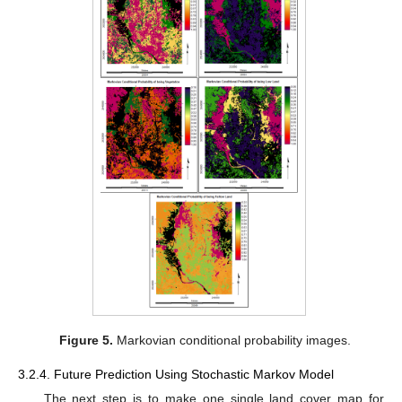
Figure 5.
Markovian conditional probability images.
3.2.4. Future Prediction Using Stochastic Markov Model
The next step is to make one single land cover map for