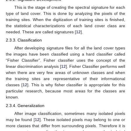
This is the stage of creating the spectral signature for each
type of land cover. This is done by analyzing the pixels of the
training sites. When the digitization of training sites is finished,
the statistical characterizations of each land cover class are
needed. These are called signatures [
12
].
2.3.3. Classification
After developing signature files for all the land cover types
the images have been classified using a hard classifier called
“Fisher Classifier”. Fisher classifier uses the concept of the
linear discrimination analysis [
12
]. Fisher Classifier performs well
when there are very few areas of unknown classes and when
the training sites are representative of their informational
classes [
12
]. This is why fisher classifier is appropriate for this
particular research, because most areas for the classes are
known.
2.3.4. Generalization
After image classification, sometimes many isolated pixels
may be found [
12
]. These isolated pixels may belong to one or
more classes that differ from surrounding pixels. Therefore it is