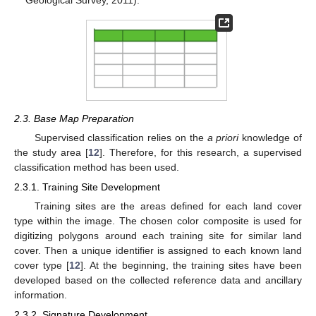
2.3. Base Map Preparation
Supervised classification relies on the
a priori
knowledge of
the study area [
12
]. Therefore, for this research, a supervised
classification method has been used.
2.3.1. Training Site Development
Training sites are the areas defined for each land cover
type within the image. The chosen color composite is used for
digitizing polygons around each training site for similar land
cover. Then a unique identifier is assigned to each known land
cover type [
12
]. At the beginning, the training sites have been
developed based on the collected reference data and ancillary
information.
2.3.2. Signature Development