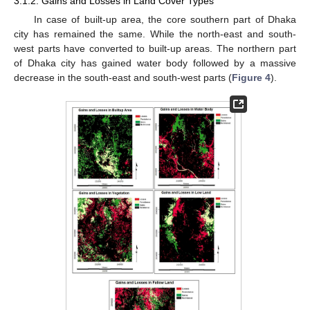
3.1.2. Gains and Losses in Land Cover Types
In case of built-up area, the core southern part of Dhaka
city has remained the same. While the north-east and south-
west parts have converted to built-up areas. The northern part
of Dhaka city has gained water body followed by a massive
decrease in the south-east and south-west parts (
Figure 4
).