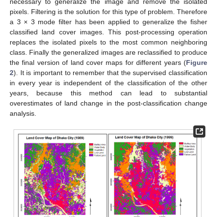
necessary to generalize the image and remove the isolated
pixels. Filtering is the solution for this type of problem. Therefore
a 3 × 3 mode filter has been applied to generalize the fisher
classified land cover images. This post-processing operation
replaces the isolated pixels to the most common neighboring
class. Finally the generalized images are reclassified to produce
the final version of land cover maps for different years (
Figure
2
). It is important to remember that the supervised classification
in every year is independent of the classification of the other
years, because this method can lead to substantial
overestimates of land change in the post-classification change
analysis.