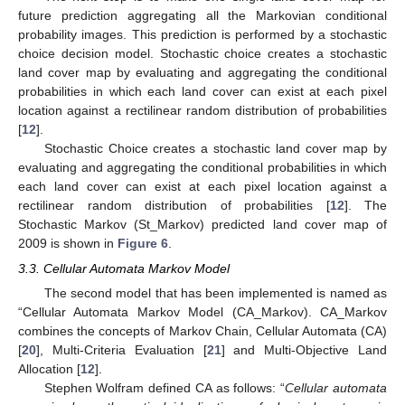
future prediction aggregating all the Markovian conditional
probability images. This prediction is performed by a stochastic
choice decision model. Stochastic choice creates a stochastic
land cover map by evaluating and aggregating the conditional
probabilities in which each land cover can exist at each pixel
location against a rectilinear random distribution of probabilities
[
12
].
Stochastic Choice creates a stochastic land cover map by
evaluating and aggregating the conditional probabilities in which
each land cover can exist at each pixel location against a
rectilinear random distribution of probabilities [
12
]. The
Stochastic Markov (St_Markov) predicted land cover map of
2009 is shown in
Figure 6
.
3.3. Cellular Automata Markov Model
The second model that has been implemented is named as
“Cellular Automata Markov Model (CA_Markov). CA_Markov
combines the concepts of Markov Chain, Cellular Automata (CA)
[
20
], Multi-Criteria Evaluation [
21
] and Multi-Objective Land
Allocation [
12
].
Stephen Wolfram defined CA as follows: “
Cellular automata