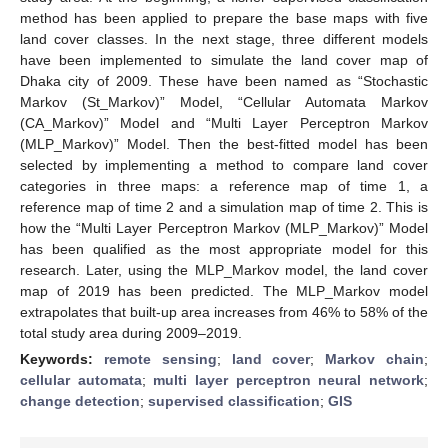
method has been applied to prepare the base maps with five
land cover classes. In the next stage, three different models
have been implemented to simulate the land cover map of
Dhaka city of 2009. These have been named as “Stochastic
Markov (St_Markov)” Model, “Cellular Automata Markov
(CA_Markov)” Model and “Multi Layer Perceptron Markov
(MLP_Markov)” Model. Then the best-fitted model has been
selected by implementing a method to compare land cover
categories in three maps: a reference map of time 1, a
reference map of time 2 and a simulation map of time 2. This is
how the “Multi Layer Perceptron Markov (MLP_Markov)” Model
has been qualified as the most appropriate model for this
research. Later, using the MLP_Markov model, the land cover
map of 2019 has been predicted. The MLP_Markov model
extrapolates that built-up area increases from 46% to 58% of the
total study area during 2009–2019.
Keywords:
remote sensing
;
land cover
;
Markov chain
;
cellular automata
;
multi layer perceptron neural network
;
change detection
;
supervised classification
;
GIS