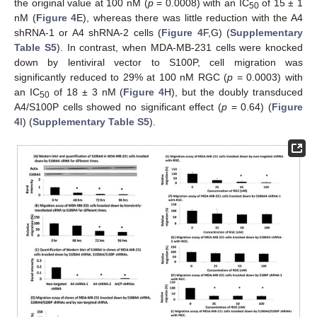
the original value at 100 nM (
p
= 0.0008) with an IC
of 15 ± 1
50
nM (
Figure 4
E), whereas there was little reduction with the A4
shRNA-1 or A4 shRNA-2 cells (
Figure 4
F,G) (
Supplementary
Table S5
). In contrast, when MDA-MB-231 cells were knocked
down by lentiviral vector to S100P, cell migration was
significantly reduced to 29% at 100 nM RGC (
p
= 0.0003) with
an IC
of 18 ± 3 nM (
Figure 4
H), but the doubly transduced
50
A4/S100P cells showed no significant effect (
p
= 0.64) (
Figure
4
I) (
Supplementary Table S5
).