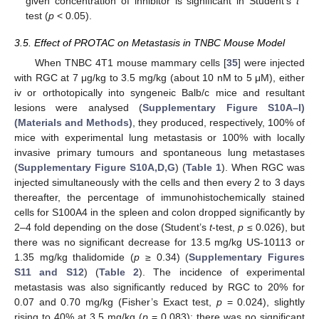
given concentration of inhibitor is significant in Student’s
t
test (
p
< 0.05).
3.5. Effect of PROTAC on Metastasis in TNBC Mouse Model
When TNBC 4T1 mouse mammary cells [
35
] were injected
with RGC at 7 μg/kg to 3.5 mg/kg (about 10 nM to 5 μM), either
iv or orthotopically into syngeneic Balb/c mice and resultant
lesions were analysed (
Supplementary Figure S10A–I)
(Materials and Methods)
, they produced, respectively, 100% of
mice with experimental lung metastasis or 100% with locally
invasive primary tumours and spontaneous lung metastases
(
Supplementary Figure S10A,D,G
) (
Table 1
). When RGC was
injected simultaneously with the cells and then every 2 to 3 days
thereafter, the percentage of immunohistochemically stained
cells for S100A4 in the spleen and colon dropped significantly by
2–4 fold depending on the dose (Student’s
t
-test,
p
≤ 0.026), but
there was no significant decrease for 13.5 mg/kg US-10113 or
1.35 mg/kg thalidomide (
p
≥ 0.34) (
Supplementary Figures
S11 and S12
) (
Table 2
). The incidence of experimental
metastasis was also significantly reduced by RGC to 20% for
0.07 and 0.70 mg/kg (Fisher’s Exact test,
p
= 0.024), slightly
rising to 40% at 3.5 mg/kg (
p
= 0.083); there was no significant