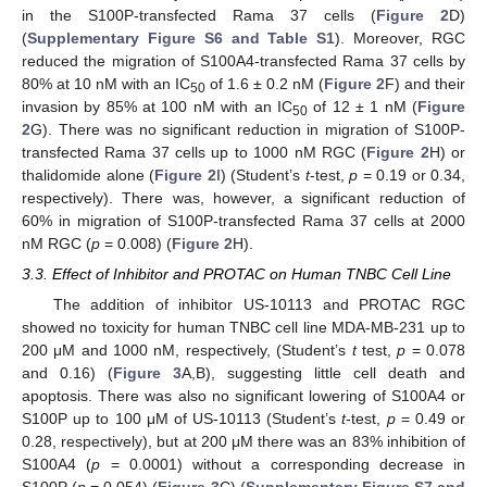
in the S100P-transfected Rama 37 cells (
Figure 2
D)
(
Supplementary Figure S6 and Table S1
). Moreover, RGC
reduced the migration of S100A4-transfected Rama 37 cells by
80% at 10 nM with an IC
of 1.6 ± 0.2 nM (
Figure 2
F) and their
50
invasion by 85% at 100 nM with an IC
of 12 ± 1 nM (
Figure
50
2
G). There was no significant reduction in migration of S100P-
transfected Rama 37 cells up to 1000 nM RGC (
Figure 2
H) or
thalidomide alone (
Figure 2
I) (Student’s
t
-test,
p
= 0.19 or 0.34,
respectively). There was, however, a significant reduction of
60% in migration of S100P-transfected Rama 37 cells at 2000
nM RGC (
p
= 0.008) (
Figure 2
H).
3.3. Effect of Inhibitor and PROTAC on Human TNBC Cell Line
The addition of inhibitor US-10113 and PROTAC RGC
showed no toxicity for human TNBC cell line MDA-MB-231 up to
200 μM and 1000 nM, respectively, (Student’s
t
test,
p
= 0.078
and 0.16) (
Figure 3
A,B), suggesting little cell death and
apoptosis. There was also no significant lowering of S100A4 or
S100P up to 100 μM of US-10113 (Student’s
t
-test,
p
= 0.49 or
0.28, respectively), but at 200 μM there was an 83% inhibition of
S100A4 (
p
= 0.0001) without a corresponding decrease in