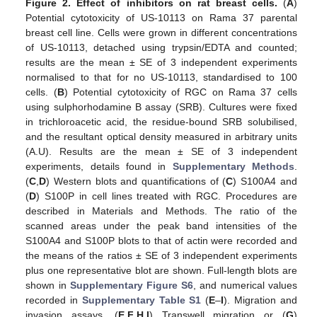
Figure 2.
Effect of inhibitors on rat breast cells.
(
A
)
Potential cytotoxicity of US-10113 on Rama 37 parental
breast cell line. Cells were grown in different concentrations
of US-10113, detached using trypsin/EDTA and counted;
results are the mean ± SE of 3 independent experiments
normalised to that for no US-10113, standardised to 100
cells. (
B
) Potential cytotoxicity of RGC on Rama 37 cells
using sulphorhodamine B assay (SRB). Cultures were fixed
in trichloroacetic acid, the residue-bound SRB solubilised,
and the resultant optical density measured in arbitrary units
(A.U). Results are the mean ± SE of 3 independent
experiments, details found in
Supplementary Methods
.
(
C
,
D
) Western blots and quantifications of (
C
) S100A4 and
(
D
) S100P in cell lines treated with RGC. Procedures are
described in Materials and Methods. The ratio of the
scanned areas under the peak band intensities of the
S100A4 and S100P blots to that of actin were recorded and
the means of the ratios ± SE of 3 independent experiments
plus one representative blot are shown. Full-length blots are
shown in
Supplementary Figure S6
, and numerical values
recorded in
Supplementary Table S1
(
E
–
I
). Migration and
invasion assays. (
E
,
F
,
H
,
I
) Transwell migration or (
G
)