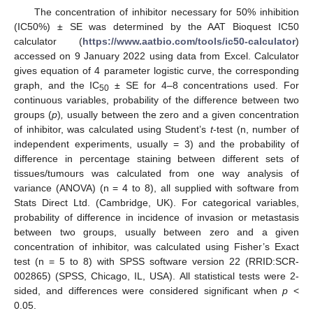
The concentration of inhibitor necessary for 50% inhibition
(IC50%) ± SE was determined by the AAT Bioquest IC50
calculator (
https://www.aatbio.com/tools/ic50-calculator
)
accessed on 9 January 2022 using data from Excel. Calculator
gives equation of 4 parameter logistic curve, the corresponding
graph, and the IC
± SE for 4–8 concentrations used. For
50
continuous variables, probability of the difference between two
groups (
p
)
,
usually between the zero and a given concentration
of inhibitor, was calculated using Student’s
t
-test (n, number of
independent experiments, usually = 3) and the probability of
difference in percentage staining between different sets of
tissues/tumours was calculated from one way analysis of
variance (ANOVA) (n = 4 to 8), all supplied with software from
Stats Direct Ltd. (Cambridge, UK). For categorical variables,
probability of difference in incidence of invasion or metastasis
between two groups, usually between zero and a given
concentration of inhibitor, was calculated using Fisher’s Exact
test (n = 5 to 8) with SPSS software version 22 (RRID:SCR-
002865) (SPSS, Chicago, IL, USA). All statistical tests were 2-
sided, and differences were considered significant when
p
<
0.05.