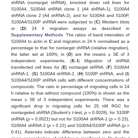
shRNA (nontarget shRNA), knocked down cell lines for
S100A4, S100A4 shRNA clone 1 (A4 shRNA-1), S100A4
shRNA clone 2 (A4 shRNA-2), and for S100A4 and S100P,
S100A4/S100P shRNA were subjected to (
C
) Western blots
or (
D
) 24 h migration assays as described in
Supplementary Methods
. The ratios of band intensities of
S100A4 to actin in
C
and migration in 24 h normalised as a
percentage to that for nontarget shRNA (relative migration),
the latter set at 100%, in (
D
) are the means ± SE of 3
independent experiments. (
E
–
I
) Migration of shRNA
transfected cell lines for (
E
) nontarget shRNA, (
F
) S100A4
shRNA-1, (
G
) S100A4 shRNA-2, (
H
) S100P shRNA, and (
I
)
S100A4/S100P shRNA cells with different concentrations of
compounds. The ratio in percentage of migrating cells in 24
h relative to that without compound (100%) is shown as the
mean ± SE of 3 independent experiments. There was a
significant drop in migrating cells for 25 nM RGC for
nontargeted shRNA (Student’s
t
-test,
p
= 0.0028), for S100P
shRNA (
p
= 0.0021) but not for S100A4 shRNA-1 (
p
= 0.23),
S100A4 shRNA-2 (
p
= 0.22) and S100A4/S100P shRNA (
p
=
0.41). Asterisks indicate difference between zero and the