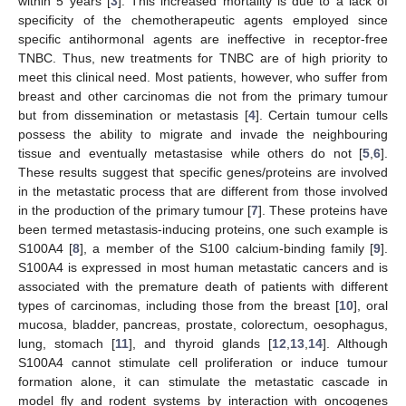
within 5 years [
3
]. This increased mortality is due to a lack of
specificity of the chemotherapeutic agents employed since
specific antihormonal agents are ineffective in receptor-free
TNBC. Thus, new treatments for TNBC are of high priority to
meet this clinical need. Most patients, however, who suffer from
breast and other carcinomas die not from the primary tumour
but from dissemination or metastasis [
4
]. Certain tumour cells
possess the ability to migrate and invade the neighbouring
tissue and eventually metastasise while others do not [
5
,
6
].
These results suggest that specific genes/proteins are involved
in the metastatic process that are different from those involved
in the production of the primary tumour [
7
]. These proteins have
been termed metastasis-inducing proteins, one such example is
S100A4 [
8
], a member of the S100 calcium-binding family [
9
].
S100A4 is expressed in most human metastatic cancers and is
associated with the premature death of patients with different
types of carcinomas, including those from the breast [
10
], oral
mucosa, bladder, pancreas, prostate, colorectum, oesophagus,
lung, stomach [
11
], and thyroid glands [
12
,
13
,
14
]. Although
S100A4 cannot stimulate cell proliferation or induce tumour
formation alone, it can stimulate the metastatic cascade in
model fly and rodent systems by interaction with oncogenes