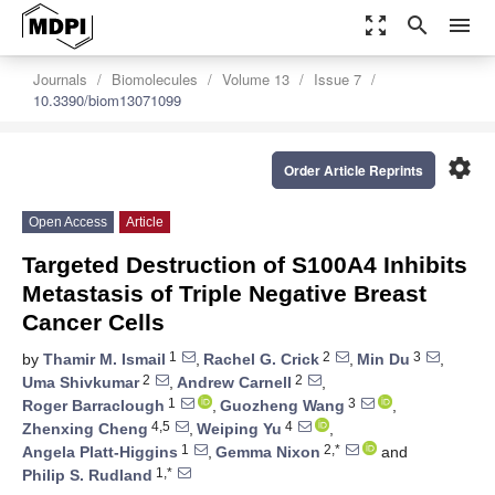
zoom_out_map
search
menu
Journals
Biomolecules
Volume 13
Issue 7
10.3390/biom13071099
settings
Order Article Reprints
Open Access
Article
Targeted Destruction of S100A4 Inhibits
Metastasis of Triple Negative Breast
Cancer Cells
1
2
3
by
Thamir M. Ismail
,
Rachel G. Crick
,
Min Du
,
2
2
Uma Shivkumar
,
Andrew Carnell
,
1
3
Roger Barraclough
,
Guozheng Wang
,
4,5
4
Zhenxing Cheng
,
Weiping Yu
,
1
2,*
Angela Platt-Higgins
,
Gemma Nixon
and
1,*
Philip S. Rudland