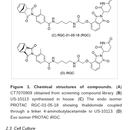
Figure 1.
Chemical structures of compounds.
(
A
)
CT7070909 obtained from screening compound library. (
B
)
US-10113 synthesised in house. (
C
) The endo isomer
PROTAC RGC-01-05-18 showing thalidomide coupled
through a linker 4-aminobutylacetamide to US-10113. (
D
)
Exo isomer PROTAC iRGC.
2.3. Cell Culture