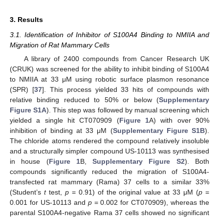
3. Results
3.1. Identification of Inhibitor of S100A4 Binding to NMIIA and
Migration of Rat Mammary Cells
A library of 2400 compounds from Cancer Research UK
(CRUK) was screened for the ability to inhibit binding of S100A4
to NMIIA at 33 μM using robotic surface plasmon resonance
(SPR) [
37
]. This process yielded 33 hits of compounds with
relative binding reduced to 50% or below (
Supplementary
Figure S1A
). This step was followed by manual screening which
yielded a single hit CT070909 (
Figure 1
A) with over 90%
inhibition of binding at 33 μM (
Supplementary Figure S1B
).
The chloride atoms rendered the compound relatively insoluble
and a structurally simpler compound US-10113 was synthesised
in house (
Figure 1
B,
Supplementary Figure S2
). Both
compounds significantly reduced the migration of S100A4-
transfected rat mammary (Rama) 37 cells to a similar 33%
(Student’s
t
test,
p
= 0.91) of the original value at 33 μM (
p
=
0.001 for US-10113 and
p
= 0.002 for CT070909), whereas the
parental S100A4-negative Rama 37 cells showed no significant