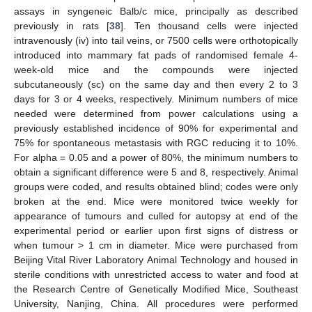
assays in syngeneic Balb/c mice, principally as described
previously in rats [
38
]. Ten thousand cells were injected
intravenously (iv) into tail veins, or 7500 cells were orthotopically
introduced into mammary fat pads of randomised female 4-
week-old mice and the compounds were injected
subcutaneously (sc) on the same day and then every 2 to 3
days for 3 or 4 weeks, respectively. Minimum numbers of mice
needed were determined from power calculations using a
previously established incidence of 90% for experimental and
75% for spontaneous metastasis with RGC reducing it to 10%.
For alpha = 0.05 and a power of 80%, the minimum numbers to
obtain a significant difference were 5 and 8, respectively. Animal
groups were coded, and results obtained blind; codes were only
broken at the end. Mice were monitored twice weekly for
appearance of tumours and culled for autopsy at end of the
experimental period or earlier upon first signs of distress or
when tumour > 1 cm in diameter. Mice were purchased from
Beijing Vital River Laboratory Animal Technology and housed in
sterile conditions with unrestricted access to water and food at
the Research Centre of Genetically Modified Mice, Southeast
University, Nanjing, China. All procedures were performed