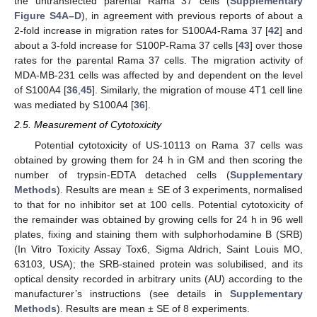
the untransfected parental Rama 37 cells (
Supplementary
Figure S4A–D
), in agreement with previous reports of about a
2-fold increase in migration rates for S100A4-Rama 37 [
42
] and
about a 3-fold increase for S100P-Rama 37 cells [
43
] over those
rates for the parental Rama 37 cells. The migration activity of
MDA-MB-231 cells was affected by and dependent on the level
of S100A4 [
36
,
45
]. Similarly, the migration of mouse 4T1 cell line
was mediated by S100A4 [
36
].
2.5. Measurement of Cytotoxicity
Potential cytotoxicity of US-10113 on Rama 37 cells was
obtained by growing them for 24 h in GM and then scoring the
number of trypsin-EDTA detached cells (
Supplementary
Methods
). Results are mean ± SE of 3 experiments, normalised
to that for no inhibitor set at 100 cells. Potential cytotoxicity of
the remainder was obtained by growing cells for 24 h in 96 well
plates, fixing and staining them with sulphorhodamine B (SRB)
(In Vitro Toxicity Assay Tox6, Sigma Aldrich, Saint Louis MO,
63103, USA); the SRB-stained protein was solubilised, and its
optical density recorded in arbitrary units (AU) according to the
manufacturer’s instructions (see details in
Supplementary
Methods
). Results are mean ± SE of 8 experiments.