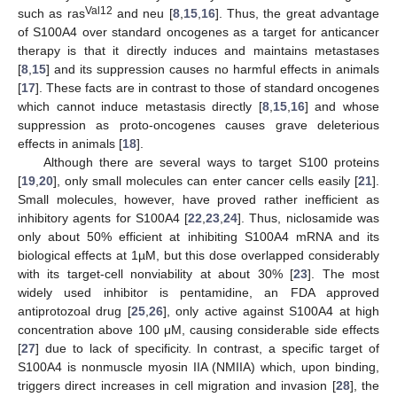
Val12
such as ras
and neu [
8
,
15
,
16
]. Thus, the great advantage
of S100A4 over standard oncogenes as a target for anticancer
therapy is that it directly induces and maintains metastases
[
8
,
15
] and its suppression causes no harmful effects in animals
[
17
]. These facts are in contrast to those of standard oncogenes
which cannot induce metastasis directly [
8
,
15
,
16
] and whose
suppression as proto-oncogenes causes grave deleterious
effects in animals [
18
].
Although there are several ways to target S100 proteins
[
19
,
20
], only small molecules can enter cancer cells easily [
21
].
Small molecules, however, have proved rather inefficient as
inhibitory agents for S100A4 [
22
,
23
,
24
]. Thus, niclosamide was
only about 50% efficient at inhibiting S100A4 mRNA and its
biological effects at 1µM, but this dose overlapped considerably
with its target-cell nonviability at about 30% [
23
]. The most
widely used inhibitor is pentamidine, an FDA approved
antiprotozoal drug [
25
,
26
], only active against S100A4 at high
concentration above 100 μM, causing considerable side effects
[
27
] due to lack of specificity. In contrast, a specific target of
S100A4 is nonmuscle myosin IIA (NMIIA) which, upon binding,
triggers direct increases in cell migration and invasion [
28
], the