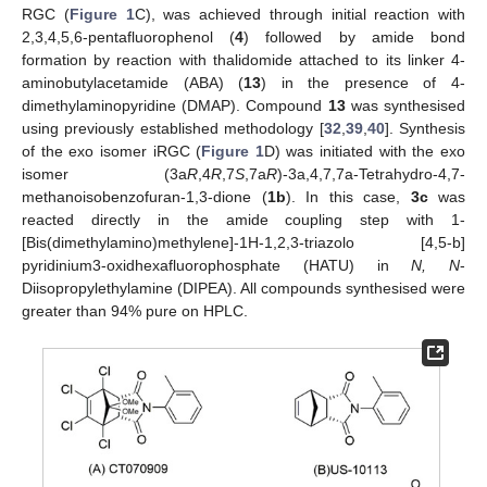
RGC (
Figure 1
C), was achieved through initial reaction with
2,3,4,5,6-pentafluorophenol (
4
) followed by amide bond
formation by reaction with thalidomide attached to its linker 4-
aminobutylacetamide (ABA) (
13
) in the presence of 4-
dimethylaminopyridine (DMAP). Compound
13
was synthesised
using previously established methodology [
32
,
39
,
40
]. Synthesis
of the exo isomer iRGC (
Figure 1
D) was initiated with the exo
isomer (3a
R
,4
R
,7
S
,7a
R
)-3a,4,7,7a-Tetrahydro-4,7-
methanoisobenzofuran-1,3-dione (
1b
). In this case,
3c
was
reacted directly in the amide coupling step with 1-
[Bis(dimethylamino)methylene]-1H-1,2,3-triazolo [4,5-b]
pyridinium3-oxidhexafluorophosphate (HATU) in
N, N
-
Diisopropylethylamine (DIPEA). All compounds synthesised were
greater than 94% pure on HPLC.