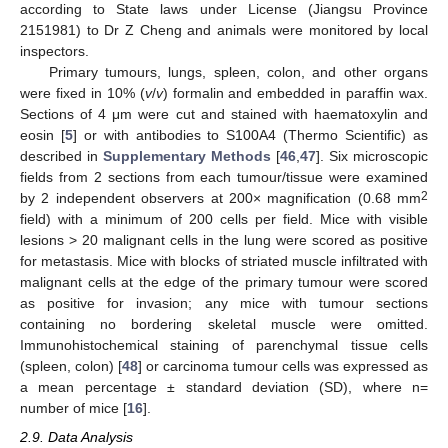
according to State laws under License (Jiangsu Province
2151981) to Dr Z Cheng and animals were monitored by local
inspectors.
Primary tumours, lungs, spleen, colon, and other organs
were fixed in 10% (
v
/
v
) formalin and embedded in paraffin wax.
Sections of 4 μm were cut and stained with haematoxylin and
eosin [
5
] or with antibodies to S100A4 (Thermo Scientific) as
described in
Supplementary Methods
[
46
,
47
]. Six microscopic
fields from 2 sections from each tumour/tissue were examined
2
by 2 independent observers at 200× magnification (0.68 mm
field) with a minimum of 200 cells per field. Mice with visible
lesions > 20 malignant cells in the lung were scored as positive
for metastasis. Mice with blocks of striated muscle infiltrated with
malignant cells at the edge of the primary tumour were scored
as positive for invasion; any mice with tumour sections
containing no bordering skeletal muscle were omitted.
Immunohistochemical staining of parenchymal tissue cells
(spleen, colon) [
48
] or carcinoma tumour cells was expressed as
a mean percentage ± standard deviation (SD), where n=
number of mice [
16
].
2.9. Data Analysis