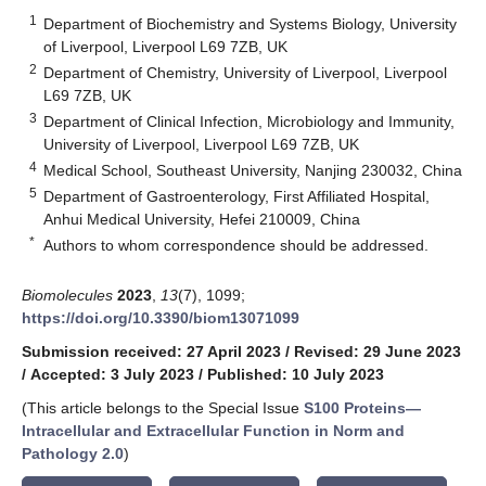
1
Department of Biochemistry and Systems Biology, University
of Liverpool, Liverpool L69 7ZB, UK
2
Department of Chemistry, University of Liverpool, Liverpool
L69 7ZB, UK
3
Department of Clinical Infection, Microbiology and Immunity,
University of Liverpool, Liverpool L69 7ZB, UK
4
Medical School, Southeast University, Nanjing 230032, China
5
Department of Gastroenterology, First Affiliated Hospital,
Anhui Medical University, Hefei 210009, China
*
Authors to whom correspondence should be addressed.
Biomolecules
2023
,
13
(7), 1099;
https://doi.org/10.3390/biom13071099
Submission received: 27 April 2023
/
Revised: 29 June 2023
/
Accepted: 3 July 2023
/
Published: 10 July 2023
(This article belongs to the Special Issue
S100 Proteins—
Intracellular and Extracellular Function in Norm and
Pathology 2.0
)