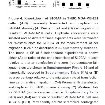
Figure 4.
Knockdown of S100A4 in TNBC MDA-MB-231
cells.
(
A
,
B
) Transiently transfected and depleted for
S100A4 showing (
A
) Western blot and (
B
) cell migration of
resultant MDA-MB-231 cells. Duplicate knockdowns were
initiated and at different times experiments were terminated
for Western blots for S100A4 or for measurement of cell
migration in 24 h as described in
Supplementary Methods
.
The mean ± SE of 3 independent experiments is shown
either (
A
) as ratios of the band intensities of S100A4 to actin
relative to that at transfection time zero (representative full-
length blots are shown in
Supplementary Figure S9
and all
numerically recorded in
Supplementary Table S4A
) or (
B
)
as a percentage relative to the migration rate at transfection
time zero (relative migration). (
C
–
I
) Permanently transfected
and depleted for S100 proteins showing (
C
) Western blots
for S100A4 (numerically recorded in
Supplementary Table
S4B
) and (
D
–
I
) migration of resultant MDA-MB-231 cell lines
in 24 h. (
C
,
D
) Permanently shRNA scrambled nontargeted