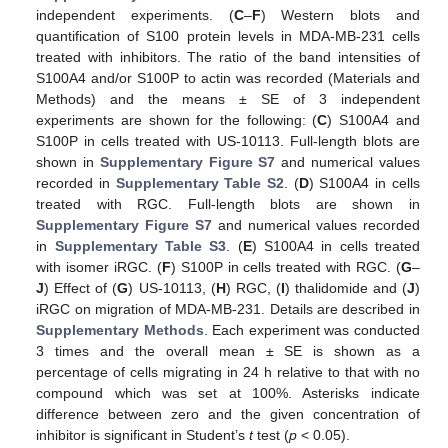
independent experiments. (
C
–
F
) Western blots and
quantification of S100 protein levels in MDA-MB-231 cells
treated with inhibitors. The ratio of the band intensities of
S100A4 and/or S100P to actin was recorded (Materials and
Methods) and the means ± SE of 3 independent
experiments are shown for the following: (
C
) S100A4 and
S100P in cells treated with US-10113. Full-length blots are
shown in
Supplementary Figure S7
and numerical values
recorded in
Supplementary Table S2
. (
D
) S100A4 in cells
treated with RGC. Full-length blots are shown in
Supplementary Figure S7
and numerical values recorded
in
Supplementary Table S3
. (
E
) S100A4 in cells treated
with isomer iRGC. (
F
) S100P in cells treated with RGC. (
G
–
J
) Effect of (
G
) US-10113, (
H
) RGC, (
I
) thalidomide and (
J
)
iRGC on migration of MDA-MB-231. Details are described in
Supplementary Methods
. Each experiment was conducted
3 times and the overall mean ± SE is shown as a
percentage of cells migrating in 24 h relative to that with no
compound which was set at 100%. Asterisks indicate
difference between zero and the given concentration of
inhibitor is significant in Student’s
t
test (
p
< 0.05).