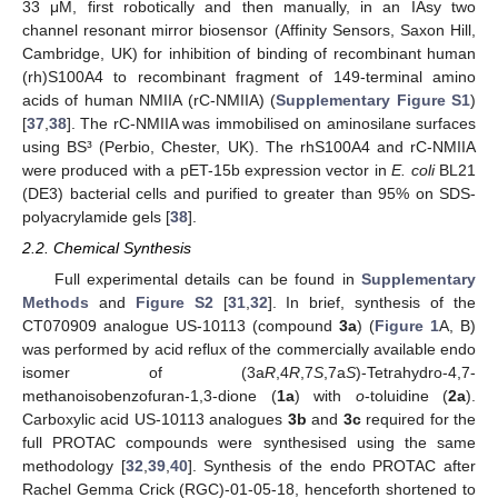
33 μM, first robotically and then manually, in an IAsy two
channel resonant mirror biosensor (Affinity Sensors, Saxon Hill,
Cambridge, UK) for inhibition of binding of recombinant human
(rh)S100A4 to recombinant fragment of 149-terminal amino
acids of human NMIIA (rC-NMIIA) (
Supplementary Figure S1
)
[
37
,
38
]. The rC-NMIIA was immobilised on aminosilane surfaces
using BS³ (Perbio, Chester, UK). The rhS100A4 and rC-NMIIA
were produced with a pET-15b expression vector in
E. coli
BL21
(DE3) bacterial cells and purified to greater than 95% on SDS-
polyacrylamide gels [
38
].
2.2. Chemical Synthesis
Full experimental details can be found in
Supplementary
Methods
and
Figure S2
[
31
,
32
]. In brief, synthesis of the
CT070909 analogue US-10113 (compound
3a
) (
Figure 1
A, B)
was performed by acid reflux of the commercially available endo
isomer of (3a
R
,4
R
,7
S
,7a
S
)-Tetrahydro-4,7-
methanoisobenzofuran-1,3-dione (
1a
) with
o
-toluidine (
2a
).
Carboxylic acid US-10113 analogues
3b
and
3c
required for the
full PROTAC compounds were synthesised using the same
methodology [
32
,
39
,
40
]. Synthesis of the endo PROTAC after
Rachel Gemma Crick (RGC)-01-05-18, henceforth shortened to