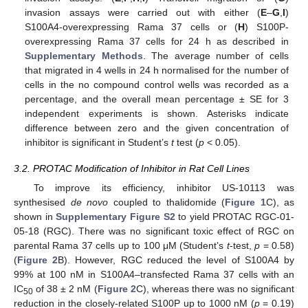
invasion assays were carried out with either (
E
–
G
,
I
)
S100A4-overexpressing Rama 37 cells or (
H
) S100P-
overexpressing Rama 37 cells for 24 h as described in
Supplementary Methods
. The average number of cells
that migrated in 4 wells in 24 h normalised for the number of
cells in the no compound control wells was recorded as a
percentage, and the overall mean percentage ± SE for 3
independent experiments is shown. Asterisks indicate
difference between zero and the given concentration of
inhibitor is significant in Student’s
t
test (
p
< 0.05).
3.2. PROTAC Modification of Inhibitor in Rat Cell Lines
To improve its efficiency, inhibitor US-10113 was
synthesised
de novo
coupled to thalidomide (
Figure 1
C), as
shown in
Supplementary Figure S2
to yield PROTAC RGC-01-
05-18 (RGC). There was no significant toxic effect of RGC on
parental Rama 37 cells up to 100 μM (Student’s
t
-test,
p
= 0.58)
(
Figure 2
B). However, RGC reduced the level of S100A4 by
99% at 100 nM in S100A4–transfected Rama 37 cells with an
IC
of 38 ± 2 nM (
Figure 2
C), whereas there was no significant
50
reduction in the closely-related S100P up to 1000 nM (
p
= 0.19)