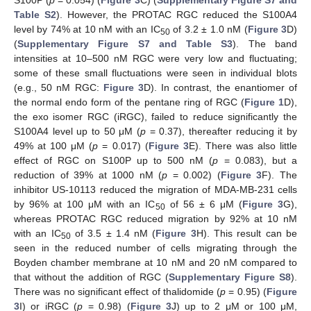
S100P (
p
= 0.054) (
Figure 3
C) (
Supplementary Figure S7 and
Table S2
). However, the PROTAC RGC reduced the S100A4
level by 74% at 10 nM with an IC
of 3.2 ± 1.0 nM (
Figure 3
D)
50
(
Supplementary Figure S7 and Table S3
). The band
intensities at 10–500 nM RGC were very low and fluctuating;
some of these small fluctuations were seen in individual blots
(e.g., 50 nM RGC:
Figure 3
D). In contrast, the enantiomer of
the normal endo form of the pentane ring of RGC (
Figure 1
D),
the exo isomer RGC (iRGC), failed to reduce significantly the
S100A4 level up to 50 μM (
p
= 0.37), thereafter reducing it by
49% at 100 μM (
p
= 0.017) (
Figure 3
E). There was also little
effect of RGC on S100P up to 500 nM (
p
= 0.083), but a
reduction of 39% at 1000 nM (
p
= 0.002) (
Figure 3
F). The
inhibitor US-10113 reduced the migration of MDA-MB-231 cells
by 96% at 100 μM with an IC
of 56 ± 6 μM (
Figure 3
G),
50
whereas PROTAC RGC reduced migration by 92% at 10 nM
with an IC
of 3.5 ± 1.4 nM (
Figure 3
H). This result can be
50
seen in the reduced number of cells migrating through the
Boyden chamber membrane at 10 nM and 20 nM compared to
that without the addition of RGC (
Supplementary Figure S8
).
There was no significant effect of thalidomide (
p
= 0.95) (
Figure
3
I) or iRGC (
p
= 0.98) (
Figure 3
J) up to 2 μM or 100 μM,