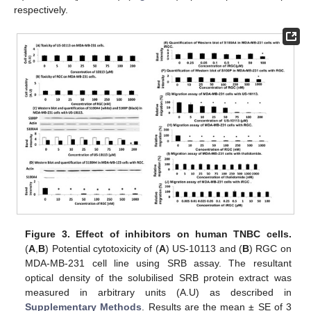
respectively.
Figure 3.
Effect of inhibitors on human TNBC cells.
(
A
,
B
) Potential cytotoxicity of (
A
) US-10113 and (
B
) RGC on
MDA-MB-231 cell line using SRB assay. The resultant
optical density of the solubilised SRB protein extract was
measured in arbitrary units (A.U) as described in
Supplementary Methods
. Results are the mean ± SE of 3