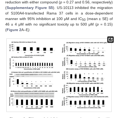
reduction with either compound (
p
= 0.27 and 0.56, respectively)
(
Supplementary Figure S5
). US-10113 inhibited the migration
of S100A4-transfected Rama 37 cells in a dose-dependent
manner with 95% inhibition at 100 μM and IC
(mean ± SE) of
50
46 ± 4 μM with no significant toxicity up to 500 μM (
p
= 0.15)
(
Figure 2
A–E
).