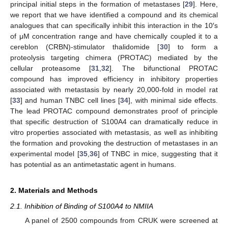
principal initial steps in the formation of metastases [
29
]. Here,
we report that we have identified a compound and its chemical
analogues that can specifically inhibit this interaction in the 10′s
of μM concentration range and have chemically coupled it to a
cereblon (CRBN)-stimulator thalidomide [
30
] to form a
proteolysis targeting chimera (PROTAC) mediated by the
cellular proteasome [
31
,
32
]. The bifunctional PROTAC
compound has improved efficiency in inhibitory properties
associated with metastasis by nearly 20,000-fold in model rat
[
33
] and human TNBC cell lines [
34
], with minimal side effects.
The lead PROTAC compound demonstrates proof of principle
that specific destruction of S100A4 can dramatically reduce in
vitro properties associated with metastasis, as well as inhibiting
the formation and provoking the destruction of metastases in an
experimental model [
35
,
36
] of TNBC in mice, suggesting that it
has potential as an antimetastatic agent in humans.
2. Materials and Methods
2.1. Inhibition of Binding of S100A4 to NMIIA
A panel of 2500 compounds from CRUK were screened at