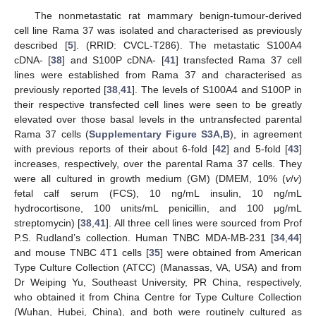
The nonmetastatic rat mammary benign-tumour-derived
cell line Rama 37 was isolated and characterised as previously
described [
5
]. (RRID: CVCL-T286). The metastatic S100A4
cDNA- [
38
] and S100P cDNA- [
41
] transfected Rama 37 cell
lines were established from Rama 37 and characterised as
previously reported [
38
,
41
]. The levels of S100A4 and S100P in
their respective transfected cell lines were seen to be greatly
elevated over those basal levels in the untransfected parental
Rama 37 cells (
Supplementary Figure S3A,B
), in agreement
with previous reports of their about 6-fold [
42
] and 5-fold [
43
]
increases, respectively, over the parental Rama 37 cells. They
were all cultured in growth medium (GM) (DMEM, 10% (
v
/
v
)
fetal calf serum (FCS), 10 ng/mL insulin, 10 ng/mL
hydrocortisone, 100 units/mL penicillin, and 100 μg/mL
streptomycin) [
38
,
41
]. All three cell lines were sourced from Prof
P.S. Rudland’s collection. Human TNBC MDA-MB-231 [
34
,
44
]
and mouse TNBC 4T1 cells [
35
] were obtained from American
Type Culture Collection (ATCC) (Manassas, VA, USA) and from
Dr Weiping Yu, Southeast University, PR China, respectively,
who obtained it from China Centre for Type Culture Collection
(Wuhan, Hubei, China), and both were routinely cultured as