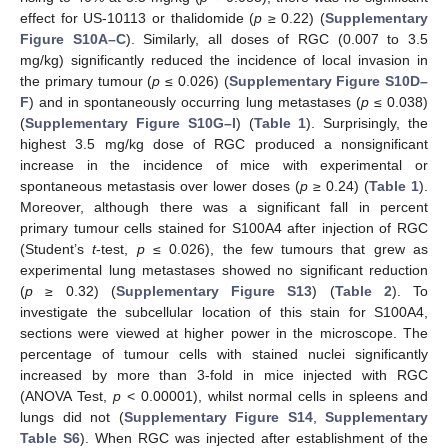
effect for US-10113 or thalidomide (
p
≥ 0.22) (
Supplementary
Figure S10A–C
). Similarly, all doses of RGC (0.007 to 3.5
mg/kg) significantly reduced the incidence of local invasion in
the primary tumour (
p
≤ 0.026) (
Supplementary Figure S10D–
F
) and in spontaneously occurring lung metastases (
p
≤ 0.038)
(
Supplementary Figure S10G–I
) (
Table 1
). Surprisingly, the
highest 3.5 mg/kg dose of RGC produced a nonsignificant
increase in the incidence of mice with experimental or
spontaneous metastasis over lower doses (
p
≥ 0.24) (
Table 1
).
Moreover, although there was a significant fall in percent
primary tumour cells stained for S100A4 after injection of RGC
(Student’s
t
-test,
p
≤ 0.026), the few tumours that grew as
experimental lung metastases showed no significant reduction
(
p
≥ 0.32) (
Supplementary Figure S13
) (
Table 2
). To
investigate the subcellular location of this stain for S100A4,
sections were viewed at higher power in the microscope. The
percentage of tumour cells with stained nuclei significantly
increased by more than 3-fold in mice injected with RGC
(ANOVA Test,
p
˂ 0.00001), whilst normal cells in spleens and
lungs did not (
Supplementary Figure S14
,
Supplementary
Table S6
). When RGC was injected after establishment of the