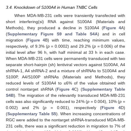
3.4. Knockdown of S100A4 in Human TNBC Cells
When MDA-MB-231 cells were transiently transfected with
short interfering(si) RNA against S100A4 (Materials and
Methods), they produced a decline in S100A4 (
Figure 4
A)
(
Supplementary Figure S9 and Table S4A
) and in cell
migration (
Figure 4
B) with time, reaching minimum values,
respectively, of 9.3% (
p
= 0.0002) and 29.2% (
p
= 0.006) of the
initial level after 96 h, with half minimal at 33 h in each case.
When MDA-MB-231 cells were permanently transduced with two
separate short-hairpin (sh) lentiviral vectors against S100A4, A4
shRNA-1, A4 shRNA-2 and a mixture of shRNAs to S100A4 and
S100P, A4/S100P shRNAs (Materials and Methods), they
reduced levels of S100A4 to ≤6% of the value obtained with
control nontarget shRNA (
Figure 4
C) (
Supplementary Table
S4B
). The migration of the relevantly transduced MDA-MB-231
cells was also significantly reduced to 24% (
p
= 0.004), 10% (
p
=
0.002) and 2% (
p
= 0.001), respectively (
Figure 4
D)
(
Supplementary Table S5
). When increasing concentrations of
RGC were added to the nontarget shRNA-transduced MDA-MB-
231 cells, there was a significant reduction in migration to 7% of