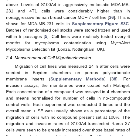
above. Levels of S100A4 in aggressively metastatic MDA-MB-
231 and 4T1 cells were considerably higher than in
nonaggressive human breast cancer MCF-7 cell line [
36
]. This is
shown for MDA-MB-231 cells in
Supplementary Figure S3C
.
Batches of randomised cell stocks were stored frozen and used
within 5 passages [
5
]. Cell lines were routinely tested every 6
months for mycoplasma contamination using MycoAlert
Mycoplasma Detection kit (Lonza, Nottingham, UK).
2.4. Measurement of Cell Migration/Invasion
Migration of cell lines was measured 24 h after cells were
seeded in Boyden chambers on porous polycarbonate
membrane inserts (
Supplementary Methods
) [
38
]. For
invasion assays, the membranes were coated with Matrigel.
Each concentration of a compound was assayed in 4 chambers
and means normalised for number of cells in no-compound
control wells. Each experiment was conducted 3 times and the
overall mean ± SE was usually shown as a percentage of the
migration of cells with no compound present set at 100%. The
migration and invasion rates of S100A4-transfected Rama 37
cells were seen to be greatly increased over those basal rates of