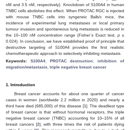
nM and 3.5 nM, respectively). Knockdown of S100A4 in human
TNBC cells abolishes this effect. When PROTAC RGC is injected
with mouse TNBC cells into syngeneic Balb/c mice, the
incidence of experimental lung metastases or local primary
tumour invasion and spontaneous lung metastasis is reduced in
the 10–100 nM concentration range (Fisher’s Exact test,
p
≤
0.024). In conclusion, we have established proof of principle that
destructive targeting of S100A4 provides the first realistic
chemotherapeutic approach to selectively inhibiting metastasis.
Keywords:
S100A4
;
PROTAC destruction
;
inhibition of
migration/metastasis
;
triple negative breast cancer
1. Introduction
Breast cancer accounts for about one quarter of cancer
cases in women (worldwide 2.2 million in 2020) and nearly a
third have died (685,000) of this disease [
1
]. The deadliest type
of breast cancer is that without hormonal receptors, the triple
negative breast cancer (TNBC) accounting for 10–15% of all
breast cancers [
2
], with three times the risk of patients dying