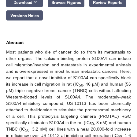
keyboard_arrow_down
Download
Browse Figures
Review Reports
Versions Notes
Abstract
Most patients who die of cancer do so from its metastasis to
other organs. The calcium-binding protein S100A4 can induce
cell migration/invasion and metastasis in experimental animals
and is overexpressed in most human metastatic cancers. Here,
we report that a novel inhibitor of S100A4 can specifically block
its increase in cell migration in rat (IC
, 46 µM) and human (56
50
µM) triple negative breast cancer (TNBC) cells without affecting
Western-blotted levels of S100A4. The moderately-weak
S100A4-inhibitory compound, US-10113 has been chemically
attached to thalidomide to stimulate the proteasomal machinery
of a cell. This proteolysis targeting chimera (PROTAC) RGC
specifically eliminates S100A4 in the rat (IC
, 8 nM) and human
50
TNBC (IC
, 3.2 nM) cell lines with a near 20,000-fold increase
50
in efficiency over US-10113 at inhibiting cell migration (IC
, 1.6
50