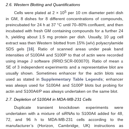
2.6. Western Blotting and Quantifications
5
Cells were plated at 2 × 10
per 10 cm diameter petri dish
in GM, 8 dishes for 8 different concentrations of compounds,
preincubated for 24 h at 37 °C until 70–80% confluent, and then
incubated with fresh GM containing compounds for a further 24
h, yielding about 1.5 mg protein per dish. Usually, 10 µg cell
extract was then Western blotted from 15% (
w
/
v
) polyacrylamide
SDS gels [
16
]. Ratio of scanned areas under peak band
intensities of S100A4 and S100P to that of actin were recorded
using image J software (RRID:SCR-003070). Ratio of mean ±
SE of 3 independent experiments and a representative blot are
usually shown. Sometimes enhancer for the actin blots was
used as stated in
Supplementary Table Legends
; enhancer
was always used for S100A4 and S100P blots but probing for
actin and S100A4/P was always undertaken on the same blot.
2.7. Depletion of S100A4 in MDA-MB-231 Cells
Duplicate transient knockdown experiments were
undertaken with a mixture of siRNAs to S100A4 added for 48,
72, and 96 h to MDA-MB-231 cells according to the
manufacturer’s (Horizon, Cambridge, UK) instructions as