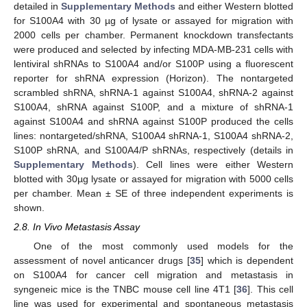
detailed in
Supplementary Methods
and either Western blotted
for S100A4 with 30 µg of lysate or assayed for migration with
2000 cells per chamber. Permanent knockdown transfectants
were produced and selected by infecting MDA-MB-231 cells with
lentiviral shRNAs to S100A4 and/or S100P using a fluorescent
reporter for shRNA expression (Horizon). The nontargeted
scrambled shRNA, shRNA-1 against S100A4, shRNA-2 against
S100A4, shRNA against S100P, and a mixture of shRNA-1
against S100A4 and shRNA against S100P produced the cells
lines: nontargeted/shRNA, S100A4 shRNA-1, S100A4 shRNA-2,
S100P shRNA, and S100A4/P shRNAs, respectively (details in
Supplementary Methods
). Cell lines were either Western
blotted with 30µg lysate or assayed for migration with 5000 cells
per chamber. Mean ± SE of three independent experiments is
shown.
2.8. In Vivo Metastasis Assay
One of the most commonly used models for the
assessment of novel anticancer drugs [
35
] which is dependent
on S100A4 for cancer cell migration and metastasis in
syngeneic mice is the TNBC mouse cell line 4T1 [
36
]. This cell
line was used for experimental and spontaneous metastasis