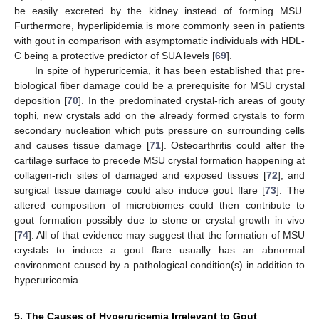
be easily excreted by the kidney instead of forming MSU.
Furthermore, hyperlipidemia is more commonly seen in patients
with gout in comparison with asymptomatic individuals with HDL-
C being a protective predictor of SUA levels [
69
].
In spite of hyperuricemia, it has been established that pre-
biological fiber damage could be a prerequisite for MSU crystal
deposition [
70
]. In the predominated crystal-rich areas of gouty
tophi, new crystals add on the already formed crystals to form
secondary nucleation which puts pressure on surrounding cells
and causes tissue damage [
71
]. Osteoarthritis could alter the
cartilage surface to precede MSU crystal formation happening at
collagen-rich sites of damaged and exposed tissues [
72
], and
surgical tissue damage could also induce gout flare [
73
]. The
altered composition of microbiomes could then contribute to
gout formation possibly due to stone or crystal growth in vivo
[
74
]. All of that evidence may suggest that the formation of MSU
crystals to induce a gout flare usually has an abnormal
environment caused by a pathological condition(s) in addition to
hyperuricemia.
5. The Causes of Hyperuricemia Irrelevant to Gout