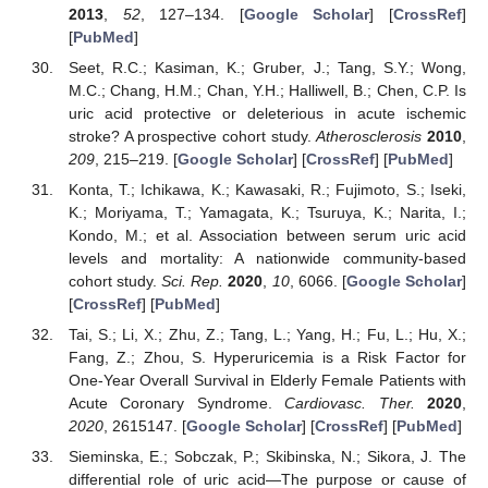
2013
,
52
, 127–134. [
Google Scholar
] [
CrossRef
]
[
PubMed
]
Seet, R.C.; Kasiman, K.; Gruber, J.; Tang, S.Y.; Wong,
M.C.; Chang, H.M.; Chan, Y.H.; Halliwell, B.; Chen, C.P. Is
uric acid protective or deleterious in acute ischemic
stroke? A prospective cohort study.
Atherosclerosis
2010
,
209
, 215–219. [
Google Scholar
] [
CrossRef
] [
PubMed
]
Konta, T.; Ichikawa, K.; Kawasaki, R.; Fujimoto, S.; Iseki,
K.; Moriyama, T.; Yamagata, K.; Tsuruya, K.; Narita, I.;
Kondo, M.; et al. Association between serum uric acid
levels and mortality: A nationwide community-based
cohort study.
Sci. Rep.
2020
,
10
, 6066. [
Google Scholar
]
[
CrossRef
] [
PubMed
]
Tai, S.; Li, X.; Zhu, Z.; Tang, L.; Yang, H.; Fu, L.; Hu, X.;
Fang, Z.; Zhou, S. Hyperuricemia is a Risk Factor for
One-Year Overall Survival in Elderly Female Patients with
Acute Coronary Syndrome.
Cardiovasc. Ther.
2020
,
2020
, 2615147. [
Google Scholar
] [
CrossRef
] [
PubMed
]
Sieminska, E.; Sobczak, P.; Skibinska, N.; Sikora, J. The
differential role of uric acid—The purpose or cause of