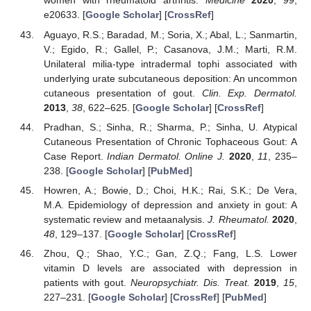
women with rheumatoid arthritis.
Medicine
2020
,
99
,
e20633. [
Google Scholar
] [
CrossRef
]
Aguayo, R.S.; Baradad, M.; Soria, X.; Abal, L.; Sanmartin,
V.; Egido, R.; Gallel, P.; Casanova, J.M.; Marti, R.M.
Unilateral milia-type intradermal tophi associated with
underlying urate subcutaneous deposition: An uncommon
cutaneous presentation of gout.
Clin. Exp. Dermatol.
2013
,
38
, 622–625. [
Google Scholar
] [
CrossRef
]
Pradhan, S.; Sinha, R.; Sharma, P.; Sinha, U. Atypical
Cutaneous Presentation of Chronic Tophaceous Gout: A
Case Report.
Indian Dermatol. Online J.
2020
,
11
, 235–
238. [
Google Scholar
] [
PubMed
]
Howren, A.; Bowie, D.; Choi, H.K.; Rai, S.K.; De Vera,
M.A. Epidemiology of depression and anxiety in gout: A
systematic review and metaanalysis.
J. Rheumatol.
2020
,
48
, 129–137. [
Google Scholar
] [
CrossRef
]
Zhou, Q.; Shao, Y.C.; Gan, Z.Q.; Fang, L.S. Lower
vitamin D levels are associated with depression in
patients with gout.
Neuropsychiatr. Dis. Treat.
2019
,
15
,
227–231. [
Google Scholar
] [
CrossRef
] [
PubMed
]