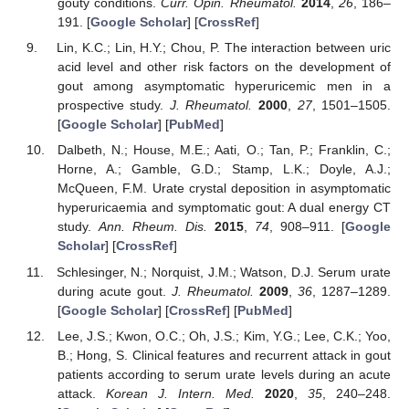
gouty conditions.
Curr. Opin. Rheumatol.
2014
,
26
, 186–
191. [
Google Scholar
] [
CrossRef
]
Lin, K.C.; Lin, H.Y.; Chou, P. The interaction between uric
acid level and other risk factors on the development of
gout among asymptomatic hyperuricemic men in a
prospective study.
J. Rheumatol.
2000
,
27
, 1501–1505.
[
Google Scholar
] [
PubMed
]
Dalbeth, N.; House, M.E.; Aati, O.; Tan, P.; Franklin, C.;
Horne, A.; Gamble, G.D.; Stamp, L.K.; Doyle, A.J.;
McQueen, F.M. Urate crystal deposition in asymptomatic
hyperuricaemia and symptomatic gout: A dual energy CT
study.
Ann. Rheum. Dis.
2015
,
74
, 908–911. [
Google
Scholar
] [
CrossRef
]
Schlesinger, N.; Norquist, J.M.; Watson, D.J. Serum urate
during acute gout.
J. Rheumatol.
2009
,
36
, 1287–1289.
[
Google Scholar
] [
CrossRef
] [
PubMed
]
Lee, J.S.; Kwon, O.C.; Oh, J.S.; Kim, Y.G.; Lee, C.K.; Yoo,
B.; Hong, S. Clinical features and recurrent attack in gout
patients according to serum urate levels during an acute
attack.
Korean J. Intern. Med.
2020
,
35
, 240–248.