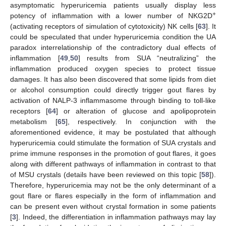
asymptomatic hyperuricemia patients usually display less
+
potency of inflammation with a lower number of NKG2D
(activating receptors of simulation of cytotoxicity) NK cells [
63
]. It
could be speculated that under hyperuricemia condition the UA
paradox interrelationship of the contradictory dual effects of
inflammation [
49
,
50
] results from SUA “neutralizing” the
inflammation produced oxygen species to protect tissue
damages. It has also been discovered that some lipids from diet
or alcohol consumption could directly trigger gout flares by
activation of NALP-3 inflammasome through binding to toll-like
receptors [
64
] or alteration of glucose and apolipoprotein
metabolism [
65
], respectively. In conjunction with the
aforementioned evidence, it may be postulated that although
hyperuricemia could stimulate the formation of SUA crystals and
prime immune responses in the promotion of gout flares, it goes
along with different pathways of inflammation in contrast to that
of MSU crystals (details have been reviewed on this topic [
58
]).
Therefore, hyperuricemia may not be the only determinant of a
gout flare or flares especially in the form of inflammation and
can be present even without crystal formation in some patients
[
3
]. Indeed, the differentiation in inflammation pathways may lay