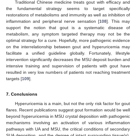
Traditional Chinese medicine treats gout with efficacy and
the fundamental strategy seems to target specifically
restorations of metabolisms and immunity as well as inhibition of
inflammation and peripheral nerve sensation [
108
]. This may
support the notion that gout is a systematic disease of
metabolism, any symptom targeted therapy may not be the
optimal strategy for a cure. Hopefully, more pathogenic evidence
on the interrelationship between gout and hyperuricemia may
facilitate a unified guideline globally. Fortunately, lifestyle
intervention significantly decreases the MSU deposit burden and
intensive training and supervision of patients with gout have
resulted in very low numbers of patients not reaching treatment
targets [
109
].
7. Conclusions
Hyperuricemia is a main, but not the only risk factor for gout
flares. Recent publications suggest gout formation would be well
beyond hyperuricemia in MSU crystal deposition with pathogenic
mechanisms involving an activation of various inflammation
pathways with UA and MSU, the critical conditions of secondary
SUA deposition, and the degree of intact surrounding tissue(s).