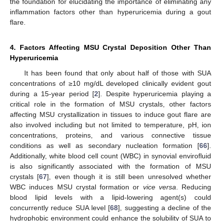
the foundation for elucidating the importance of eliminating any
inflammation factors other than hyperuricemia during a gout
flare.
4. Factors Affecting MSU Crystal Deposition Other Than
Hyperuricemia
It has been found that only about half of those with SUA
concentrations of ≥10 mg/dL developed clinically evident gout
during a 15-year period [
2
]. Despite hyperuricemia playing a
critical role in the formation of MSU crystals, other factors
affecting MSU crystallization in tissues to induce gout flare are
also involved including but not limited to temperature, pH, ion
concentrations, proteins, and various connective tissue
conditions as well as secondary nucleation formation [
66
].
Additionally, white blood cell count (WBC) in synovial envirofluid
is also significantly associated with the formation of MSU
crystals [
67
], even though it is still been unresolved whether
WBC induces MSU crystal formation or
vice versa
. Reducing
blood lipid levels with a lipid-lowering agent(s) could
concurrently reduce SUA level [
68
], suggesting a decline of the
hydrophobic environment could enhance the solubility of SUA to