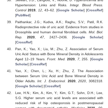
Hypertension: Links and Risks.
Integr. Blood Press.
Control
2019
,
12
, 43–62. [
Google Scholar
] [
CrossRef
]
[
PubMed
]
Paithankar, J.G.; Kudva, A.K.; Raghu, S.V.; Patil, R.K.
Radioprotective role of uric acid: Evidence from studies in
Drosophila and human dermal fibroblast cells.
Mol. Biol.
Rep.
2020
,
47
, 2427–2436. [
Google Scholar
]
[
CrossRef
]
Pan, K.; Yao, X.; Liu, M.; Zhu, Z. Association of Serum
Uric Acid Status with Bone Mineral Density in Adolescents
Aged 12–19 Years.
Front. Med.
2020
,
7
, 255. [
Google
Scholar
] [
CrossRef
]
Yao, X.; Chen, L.; Xu, H.; Zhu, Z. The Association
between Serum Uric Acid and Bone Mineral Density in
Older Adults.
Int. J. Endocrinol.
2020
,
2020
, 3082318.
[
Google Scholar
] [
CrossRef
]
Lee, H.N.; Kim, A.; Kim, Y.; Kim, G.T.; Sohn, D.H.; Lee,
S.G. Higher serum uric acid levels are associated with
reduced risk of hip osteoporosis in postmenopausal