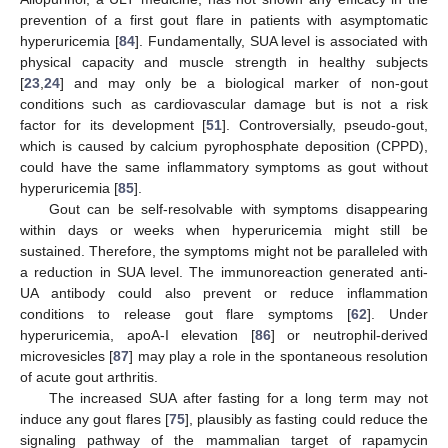
prevention of a first gout flare in patients with asymptomatic
hyperuricemia [
84
]. Fundamentally, SUA level is associated with
physical capacity and muscle strength in healthy subjects
[
23
,
24
] and may only be a biological marker of non-gout
conditions such as cardiovascular damage but is not a risk
factor for its development [
51
]. Controversially, pseudo-gout,
which is caused by calcium pyrophosphate deposition (CPPD),
could have the same inflammatory symptoms as gout without
hyperuricemia [
85
].
Gout can be self-resolvable with symptoms disappearing
within days or weeks when hyperuricemia might still be
sustained. Therefore, the symptoms might not be paralleled with
a reduction in SUA level. The immunoreaction generated anti-
UA antibody could also prevent or reduce inflammation
conditions to release gout flare symptoms [
62
]. Under
hyperuricemia, apoA-I elevation [
86
] or neutrophil-derived
microvesicles [
87
] may play a role in the spontaneous resolution
of acute gout arthritis.
The increased SUA after fasting for a long term may not
induce any gout flares [
75
], plausibly as fasting could reduce the
signaling pathway of the mammalian target of rapamycin