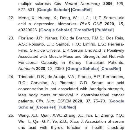
multiple sclerosis.
Clin. Neurol. Neurosurg.
2006
,
108
,
527–531. [
Google Scholar
] [
CrossRef
]
Meng, X.; Huang, X.; Deng, W.; Li, J.; Li, T. Serum uric
acid a depression biomarker.
PLoS ONE
2020
,
15
,
e0229626. [
Google Scholar
] [
CrossRef
] [
PubMed
]
Floriano, J.P.; Nahas, P.C.; de Branco, F.M.S.; Dos Reis,
A.S.; Rossato, L.T.; Santos, H.O.; Limirio, L.S.; Ferreira-
Filho, S.R.; de Oliveira, E.P. Serum Uric Acid Is Positively
Associated with Muscle Mass and Strength, but Not with
Functional Capacity, in Kidney Transplant Patients.
Nutrients
2020
,
12
, 2390. [
Google Scholar
] [
CrossRef
]
Trindade, D.B.; de Araujo, V.A.; Franco, E.P.; Fernandes,
R.C.; Carvalho, A.; Pimentel, G.D. Serum uric acid
concentration is not associated with handgrip strength,
lean body mass or survival in gastrointestinal cancer
patients.
Clin. Nutr. ESPEN
2020
,
37
, 75–79. [
Google
Scholar
] [
CrossRef
] [
PubMed
]
Wang, X.J.; Qian, X.W.; Zhang, X.; Han, L.; Zheng, Y.Q.;
Wu, T.; Qin, G.Y.; Ye, Z.B.; Xiao, J. Association of serum
uric acid with thyroid function in health check-up