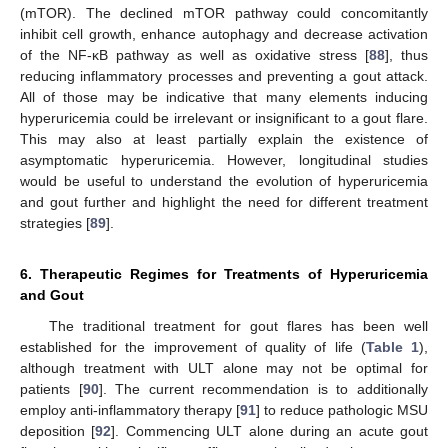
(mTOR). The declined mTOR pathway could concomitantly
inhibit cell growth, enhance autophagy and decrease activation
of the NF-κB pathway as well as oxidative stress [
88
], thus
reducing inflammatory processes and preventing a gout attack.
All of those may be indicative that many elements inducing
hyperuricemia could be irrelevant or insignificant to a gout flare.
This may also at least partially explain the existence of
asymptomatic hyperuricemia. However, longitudinal studies
would be useful to understand the evolution of hyperuricemia
and gout further and highlight the need for different treatment
strategies [
89
].
6. Therapeutic Regimes for Treatments of Hyperuricemia
and Gout
The traditional treatment for gout flares has been well
established for the improvement of quality of life (
Table 1
),
although treatment with ULT alone may not be optimal for
patients [
90
]. The current recommendation is to additionally
employ anti-inflammatory therapy [
91
] to reduce pathologic MSU
deposition [
92
]. Commencing ULT alone during an acute gout