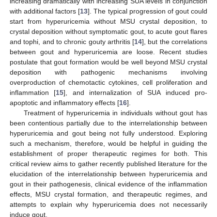
increasing dramatically with increasing SUA levels in conjunction
with additional factors [
13
]. The typical progression of gout could
start from hyperuricemia without MSU crystal deposition, to
crystal deposition without symptomatic gout, to acute gout flares
and tophi, and to chronic gouty arthritis [
14
], but the correlations
between gout and hyperuricemia are loose. Recent studies
postulate that gout formation would be well beyond MSU crystal
deposition with pathogenic mechanisms involving
overproduction of chemotactic cytokines, cell proliferation and
inflammation [
15
], and internalization of SUA induced pro-
apoptotic and inflammatory effects [
16
].
Treatment of hyperuricemia in individuals without gout has
been contentious partially due to the interrelationship between
hyperuricemia and gout being not fully understood. Exploring
such a mechanism, therefore, would be helpful in guiding the
establishment of proper therapeutic regimes for both. This
critical review aims to gather recently published literature for the
elucidation of the interrelationship between hyperuricemia and
gout in their pathogenesis, clinical evidence of the inflammation
effects, MSU crystal formation, and therapeutic regimes, and
attempts to explain why hyperuricemia does not necessarily
induce gout.