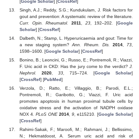
[
Google Scholar
] [
CrossRef
]
Singh, A.J.; Reddy, S.G.; Kundukulam, J. Risk factors for
gout and prevention: A systematic review of the literature.
Curr. Opin. Rheumatol.
2011
,
23
, 192–202. [
Google
Scholar
] [
CrossRef
]
Dalbeth, N.; Stamp, L. Hyperuricaemia and gout: Time for
a new staging system?
Ann. Rheum. Dis.
2014
,
73
,
1598–1600. [
Google Scholar
] [
CrossRef
]
Bonino, B.; Leoncini, G.; Russo, E.; Pontremoli, R.; Viazzi,
F. Uric acid in CKD: Has the jury come to the verdict?
J.
Nephrol.
2020
,
33
, 715–724. [
Google Scholar
]
[
CrossRef
] [
PubMed
]
Verzola, D.; Ratto, E.; Villaggio, B.; Parodi, E.L.;
Pontremoli, R.; Garibotto, G.; Viazzi, F. Uric acid
promotes apoptosis in human proximal tubule cells by
oxidative stress and the activation of NADPH oxidase
NOX 4.
PLoS ONE
2014
,
9
, e115210. [
Google Scholar
]
[
CrossRef
]
Rahimi-Sakak, F.; Maroofi, M.; Rahmani, J.; Bellissimo,
N.; Hekmatdoost, A. Serum uric acid and risk of