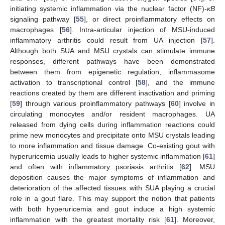
initiating systemic inflammation via the nuclear factor (NF)-
κB
signaling pathway [
55
], or direct proinflammatory effects on
macrophages [
56
]. Intra-articular injection of MSU-induced
inflammatory arthritis could result from UA injection [
57
].
Although both SUA and MSU crystals can stimulate immune
responses, different pathways have been demonstrated
between them from epigenetic regulation, inflammasome
activation to transcriptional control [
58
], and the immune
reactions created by them are different inactivation and priming
[
59
] through various proinflammatory pathways [
60
] involve in
circulating monocytes and/or resident macrophages. UA
released from dying cells during inflammation reactions could
prime new monocytes and precipitate onto MSU crystals leading
to more inflammation and tissue damage. Co-existing gout with
hyperuricemia usually leads to higher systemic inflammation [
61
]
and often with inflammatory psoriasis arthritis [
62
]. MSU
deposition causes the major symptoms of inflammation and
deterioration of the affected tissues with SUA playing a crucial
role in a gout flare. This may support the notion that patients
with both hyperuricemia and gout induce a high systemic
inflammation with the greatest mortality risk [
61
]. Moreover,