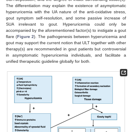
The differentiation may explain the existence of asymptomatic
hyperuricemia with the UA nature of the anti-oxidative stress,
gout symptom self-resolution, and some passive increase of
SUA irrelevant to gout. Hyperuricemia could only be
accompanied by the aforementioned factor(s) to instigate a gout
flare (
Figure 2
). The pathogenesis between hyperuricemia and
gout may support the current notion that ULT together with other
therapy(s) are recommended in gout patients but controversial
in asymptomatic hyperuricemia individuals, and facilitate a
unified therapeutic guideline globally for both.