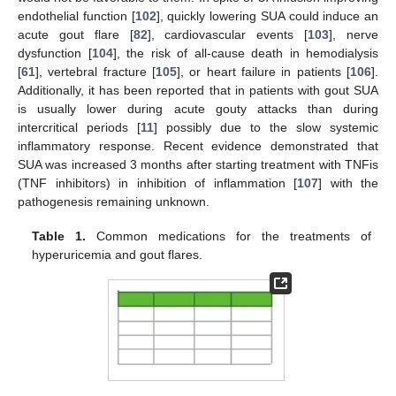
endothelial function [
102
], quickly lowering SUA could induce an
acute gout flare [
82
], cardiovascular events [
103
], nerve
dysfunction [
104
], the risk of all-cause death in hemodialysis
[
61
], vertebral fracture [
105
], or heart failure in patients [
106
].
Additionally, it has been reported that in patients with gout SUA
is usually lower during acute gouty attacks than during
intercritical periods [
11
] possibly due to the slow systemic
inflammatory response. Recent evidence demonstrated that
SUA was increased 3 months after starting treatment with TNFis
(TNF inhibitors) in inhibition of inflammation [
107
] with the
pathogenesis remaining unknown.
Table 1.
Common medications for the treatments of
hyperuricemia and gout flares.