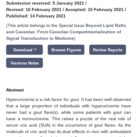
Submission received: 5 January 2021
/
Revised: 10 February 2021
/
Accepted: 10 February 2021
/
Published: 14 February 2021
(This article belongs to the Special Issue
Beyond Lipid Rafts
and Caveolae: From Caveolae Compartmentalization of
Signal Transduction to Medicine
)
keyboard_arrow_down
Download
Browse Figures
Review Reports
Versions Notes
Abstract
Hyperuricemia is a risk factor for gout. It has been well observed
that a large proportion of individuals with hyperuricemia have
never had a gout flare(s), while some patients with gout can
have a normuricemia. This raises a puzzle of the real role of
serum uric acid (SUA) in the occurrence of gout flares. As the
molecule of uric acid has its dual effects in vivo with antioxidant