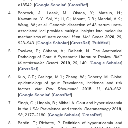
e18542. [
Google Scholar
] [
CrossRef
]
Boocock, J.; Leask, M.; Okada, Y.; Matsuo, H.;
Kawamura, Y.; Shi, Y.; Li, C.; Mount, D.B.; Mandal, A.K.;
Wang, W.; et al. Genomic dissection of 43 serum urate-
associated loci provides multiple insights into molecular
mechanisms of urate control.
Hum. Mol. Genet.
2020
,
29
,
923–943. [
Google Scholar
] [
CrossRef
] [
PubMed
]
Towiwat, P.; Chhana, A.; Dalbeth, N. The Anatomical
Pathology of Gout: A Systematic Literature Review.
BMC
Musculoskelet. Disord.
2019
,
20
, 140. [
Google Scholar
]
[
CrossRef
]
Kuo, C.F.; Grainge, M.J.; Zhang, W.; Doherty, M. Global
epidemiology of gout: Prevalence, incidence and risk
factors.
Nat. Rev. Rheumatol.
2015
,
11
, 649–662.
[
Google Scholar
] [
CrossRef
]
Singh, G.; Lingala, B.; Mithal, A. Gout and hyperuricaemia
in the USA: Prevalence and trends.
Rheumatology
2019
,
58
, 2177–2180. [
Google Scholar
] [
CrossRef
]
Bardin, T.; Richette, P. Definition of hyperuricemia and