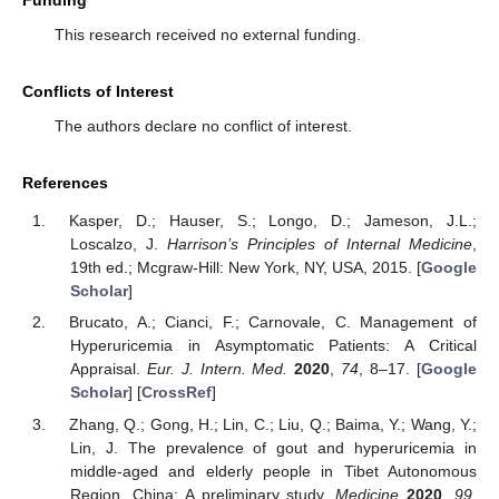
This research received no external funding.
Conflicts of Interest
The authors declare no conflict of interest.
References
Kasper, D.; Hauser, S.; Longo, D.; Jameson, J.L.;
Loscalzo, J.
Harrison’s Principles of Internal Medicine
,
19th ed.; Mcgraw-Hill: New York, NY, USA, 2015. [
Google
Scholar
]
Brucato, A.; Cianci, F.; Carnovale, C. Management of
Hyperuricemia in Asymptomatic Patients: A Critical
Appraisal.
Eur. J. Intern. Med.
2020
,
74
, 8–17. [
Google
Scholar
] [
CrossRef
]
Zhang, Q.; Gong, H.; Lin, C.; Liu, Q.; Baima, Y.; Wang, Y.;
Lin, J. The prevalence of gout and hyperuricemia in
middle-aged and elderly people in Tibet Autonomous
Region, China: A preliminary study.
Medicine
2020
,
99
,