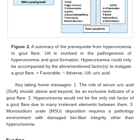
Figure 2.
A summary of the prerequisite from hyperuricemia
to gout flare. UA is involved in the pathogenesis of
hyperuricemia and gout formation. Hyperuricemia could only
be accompanied by the aforementioned factor(s) to instigate
a gout flare. + Favorable; − Adverse; UA: uric acid.
Key taking home messages: 1. The role of serum uric acid
(SUA) should, above and beyond, be an exclusive indicator of a
gout flare. 2. Hyperuricemia would not be the only risk factor of
a gout flare due to many irrelevant elements between them. 3.
Monosodium urate (MSU) deposition requires a pathology
environment with damaged bio-fiber integrity other than
hyperuricemia.
Funding