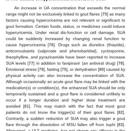
An increase in UA concentration that exceeds the normal
range might not be exclusively linked to gout flares [
75
] as many
factors causing hyperuricemia are not relevant or significant to
gout formation. Certain foods, status, or medicines could induce
hyperuricemia. Under renal dis-function or cell damage, SUA
could be suddenly increased by changing renal function to
cause hyperuricemia [
76
]. Drugs such as diuretics (thiazide),
anticonvulsants (valproate and phenobarbital), cyclosporine,
theophylline, and pyrazinamide have been reported to increase
SUA levels [
77
] in addition to favipiravir (an antiviral drug) [
78
].
Emotional stress [
79
], fasting [
75
], or dehydration [
80
] caused by
physical activity can also increase the concentration of SUA.
Although occasionally an acute gout flare may be linked with the
medication(s) or condition(s), the enhanced SUA should be only
temporarily sustained and a gout flare is considered unlikely to
occur if a longer duration and higher dose treatment are
avoided [
81
]. This may match with the fact that most gout
patients do not know the trigger(s) of their gout flares [
82
].
Contrarily, a sudden reduction of SUA may also trigger a gout
flare through the dissolution of MSU fallen off from tophi [
83
].
Allopurinol, a ULT medicine, has not shown any efficacy in the