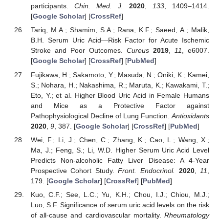
participants.
Chin. Med. J.
2020
,
133
, 1409–1414.
[
Google Scholar
] [
CrossRef
]
Tariq, M.A.; Shamim, S.A.; Rana, K.F.; Saeed, A.; Malik,
B.H. Serum Uric Acid—Risk Factor for Acute Ischemic
Stroke and Poor Outcomes.
Cureus
2019
,
11
, e6007.
[
Google Scholar
] [
CrossRef
] [
PubMed
]
Fujikawa, H.; Sakamoto, Y.; Masuda, N.; Oniki, K.; Kamei,
S.; Nohara, H.; Nakashima, R.; Maruta, K.; Kawakami, T.;
Eto, Y.; et al. Higher Blood Uric Acid in Female Humans
and Mice as a Protective Factor against
Pathophysiological Decline of Lung Function.
Antioxidants
2020
,
9
, 387. [
Google Scholar
] [
CrossRef
] [
PubMed
]
Wei, F.; Li, J.; Chen, C.; Zhang, K.; Cao, L.; Wang, X.;
Ma, J.; Feng, S.; Li, W.D. Higher Serum Uric Acid Level
Predicts Non-alcoholic Fatty Liver Disease: A 4-Year
Prospective Cohort Study.
Front. Endocrinol.
2020
,
11
,
179. [
Google Scholar
] [
CrossRef
] [
PubMed
]
11. May
12. May
13. May
14. May
15. May
16. May
17. May
18. May
19. May
21. May
22. May
23. May
24. May
25. May
26. May
27. May
28. May
29. May
31. May
1. Jun
2. Jun
3. Jun
4. Jun
5. Jun
6. Jun
7. Jun
8. Jun
10. Jun
11. Jun
12. Jun
13. Jun
14. Jun
15. Jun
16. Jun
17. Jun
18. Jun
20. Jun
21. Jun
22. Jun
23. Jun
24. Jun
25. Jun
26. Jun
27. Jun
28. Jun
30. Jun
1. Jul
2. Jul
3. Jul
4. Jul
5. Jul
6. Jul
7. Jul
8. Jul
10. Jul
11. Jul
12. Jul
13. Jul
14. Jul
15. Jul
16. Jul
17. Jul
18. Jul
20. Jul
21. Jul
22. Jul
23. Jul
24. Jul
25. Jul
26. Jul
27. Jul
28. Jul
30. Jul
31. Jul
1. Aug
2. Aug
3. Aug
4. Aug
5. Aug
6. Aug
7. Aug
Kuo, C.F.; See, L.C.; Yu, K.H.; Chou, I.J.; Chiou, M.J.;
Luo, S.F. Significance of serum uric acid levels on the risk
of all-cause and cardiovascular mortality.
Rheumatology