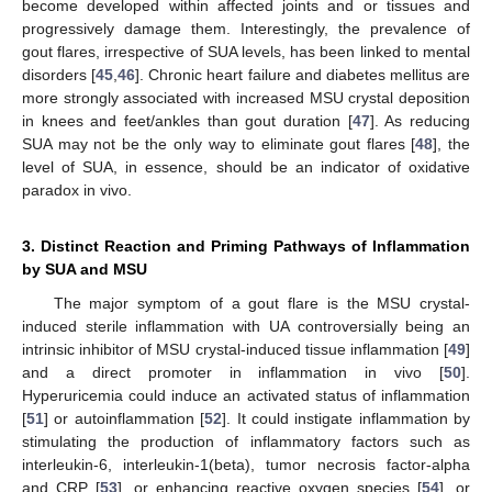
become developed within affected joints and or tissues and
progressively damage them. Interestingly, the prevalence of
gout flares, irrespective of SUA levels, has been linked to mental
disorders [
45
,
46
]. Chronic heart failure and diabetes mellitus are
more strongly associated with increased MSU crystal deposition
in knees and feet/ankles than gout duration [
47
]. As reducing
SUA may not be the only way to eliminate gout flares [
48
], the
level of SUA, in essence, should be an indicator of oxidative
paradox in vivo.
3. Distinct Reaction and Priming Pathways of Inflammation
by SUA and MSU
The major symptom of a gout flare is the MSU crystal-
induced sterile inflammation with UA controversially being an
intrinsic inhibitor of MSU crystal-induced tissue inflammation [
49
]
and a direct promoter in inflammation in vivo [
50
].
Hyperuricemia could induce an activated status of inflammation
[
51
] or autoinflammation [
52
]. It could instigate inflammation by
stimulating the production of inflammatory factors such as
interleukin-6, interleukin-1(beta), tumor necrosis factor-alpha
and CRP [
53
], or enhancing reactive oxygen species [
54
], or