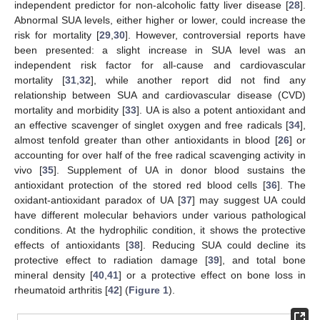
independent predictor for non-alcoholic fatty liver disease [
28
].
Abnormal SUA levels, either higher or lower, could increase the
risk for mortality [
29
,
30
]. However, controversial reports have
been presented: a slight increase in SUA level was an
independent risk factor for all-cause and cardiovascular
mortality [
31
,
32
], while another report did not find any
relationship between SUA and cardiovascular disease (CVD)
mortality and morbidity [
33
]. UA is also a potent antioxidant and
an effective scavenger of singlet oxygen and free radicals [
34
],
almost tenfold greater than other antioxidants in blood [
26
] or
accounting for over half of the free radical scavenging activity in
vivo [
35
]. Supplement of UA in donor blood sustains the
antioxidant protection of the stored red blood cells [
36
]. The
oxidant-antioxidant paradox of UA [
37
] may suggest UA could
have different molecular behaviors under various pathological
conditions. At the hydrophilic condition, it shows the protective
effects of antioxidants [
38
]. Reducing SUA could decline its
protective effect to radiation damage [
39
], and total bone
mineral density [
40
,
41
] or a protective effect on bone loss in
rheumatoid arthritis [
42
] (
Figure 1
).