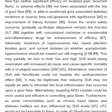
flare has neither significant efficacy on localized pain, recurrent
flares, or adverse effects [
48
] nor been associated with the risk
of gout flare [
93
], or able to ameliorate gout associated diabetes
incidence or reverse beta-cell apoptosis with significance [
94
] or
improvement of kidney function [
95
]. Given the recent safety
concerns, gradually up-titrated allopurinol remains the first-line
ULT [
96
] together with concomitant colchicine or nonsteroidal
anti-inflammatory drugs for enhancement of efficacy [
97
].
Adversely, treatment of hyperuricemia has raised attention
besides gout, and current debates on whether asymptomatic
hyperuricemia should be treated are still ongoing [
2
,
98
,
99
]. This
may partially be due to both low and high SUA levels being
associated with increased all-cause and cause-specific mortality
with a U-shaped association [
100
,
101
]. Adventitious reduction of
SUA with fenofibrate could not mediate the cardioprotective
effect [
68
]. It may be legitimate that reducing SUA may not
rapidly be able to eliminate the local inflammation that occurred
upon a gout flare. Alternatively, targeting MSU crystals could be
more useful and efficient in controlling gout flares. Furthermore,
as some comorbidities such as chronic heart failure and
diabetes mellitus are less influenced by SUA levels [
47
], UTL
would not be favorable to them. In spite of UA infusion improving