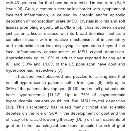
with 43 genes so far that have been identified in controlling SUA
levels [
4
]. Gout, a common metabolic disorder with symptoms of
localized inflammation, is caused by chronic and/or episodic
deposition of monosodium urate (MSU) crystals in joints and soft
tissues prompting a gouty attack/flare [
5
]. It has not been viewed
just as an articular disease with its broad definition, but as a
complex disease with interactive mechanisms of inflammatory
and metabolic disorders displaying its symptoms beyond the
local inflammatory consequence of MSU crystal deposition.
Approximately up to 10% of adults have reported having gout
[
6
], and 3.9% and 14.6% of the US population have gout and
hyperuricemia, respectively [
7
].
It has been well observed and puzzled for a long time that
not all hyperuricemia patients suffer from gout [
8
], only up to
36% of the patients develop gout [
9
,
10
], and not all gout patients
have hyperuricemia [
11
,
12
]. Up to 76% of asymptomatic
hyperuricemia patients could not find MSU crystal deposition
[
10
]. This discrepancy has raised many clinical and scientific
debates on the role of SUA in the development of gout and the
efficacy of uric acid-lowering therapy (ULT) on the treatments of
gout and other pathological conditions, despite the risk of gout