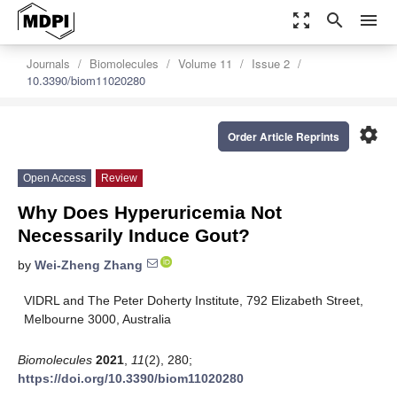
zoom_out_map
search
menu
Journals
Biomolecules
Volume 11
Issue 2
10.3390/biom11020280
settings
Order Article Reprints
Open Access
Review
Why Does Hyperuricemia Not
Necessarily Induce Gout?
by
Wei-Zheng Zhang
VIDRL and The Peter Doherty Institute, 792 Elizabeth Street,
Melbourne 3000, Australia
Biomolecules
2021
,
11
(2), 280;
https://doi.org/10.3390/biom11020280