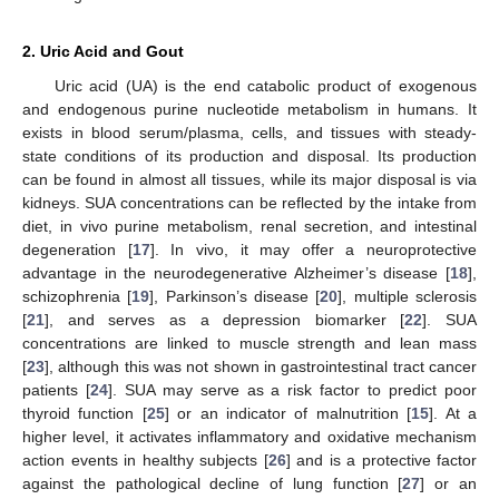
2. Uric Acid and Gout
Uric acid (UA) is the end catabolic product of exogenous
and endogenous purine nucleotide metabolism in humans. It
exists in blood serum/plasma, cells, and tissues with steady-
state conditions of its production and disposal. Its production
can be found in almost all tissues, while its major disposal is via
kidneys. SUA concentrations can be reflected by the intake from
diet, in vivo purine metabolism, renal secretion, and intestinal
degeneration [
17
]. In vivo, it may offer a neuroprotective
advantage in the neurodegenerative Alzheimer’s disease [
18
],
schizophrenia [
19
], Parkinson’s disease [
20
], multiple sclerosis
[
21
], and serves as a depression biomarker [
22
]. SUA
concentrations are linked to muscle strength and lean mass
[
23
], although this was not shown in gastrointestinal tract cancer
patients [
24
]. SUA may serve as a risk factor to predict poor
thyroid function [
25
] or an indicator of malnutrition [
15
]. At a
higher level, it activates inflammatory and oxidative mechanism
action events in healthy subjects [
26
] and is a protective factor
against the pathological decline of lung function [
27
] or an