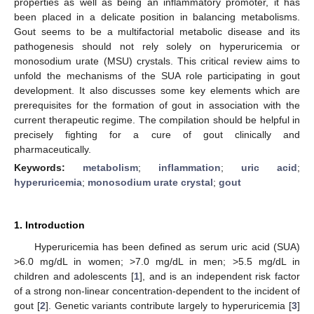
properties as well as being an inflammatory promoter, it has
been placed in a delicate position in balancing metabolisms.
Gout seems to be a multifactorial metabolic disease and its
pathogenesis should not rely solely on hyperuricemia or
monosodium urate (MSU) crystals. This critical review aims to
unfold the mechanisms of the SUA role participating in gout
development. It also discusses some key elements which are
prerequisites for the formation of gout in association with the
current therapeutic regime. The compilation should be helpful in
precisely fighting for a cure of gout clinically and
pharmaceutically.
Keywords:
metabolism
;
inflammation
;
uric acid
;
hyperuricemia
;
monosodium urate crystal
;
gout
1. Introduction
Hyperuricemia has been defined as serum uric acid (SUA)
>6.0 mg/dL in women; >7.0 mg/dL in men; >5.5 mg/dL in
children and adolescents [
1
], and is an independent risk factor
of a strong non-linear concentration-dependent to the incident of
gout [
2
]. Genetic variants contribute largely to hyperuricemia [
3
]