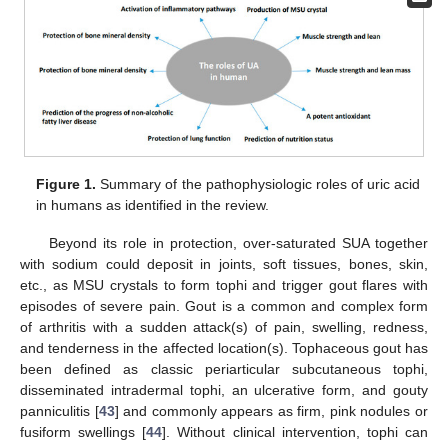
Figure 1.
Summary of the pathophysiologic roles of uric acid
in humans as identified in the review.
Beyond its role in protection, over-saturated SUA together
with sodium could deposit in joints, soft tissues, bones, skin,
etc., as MSU crystals to form tophi and trigger gout flares with
episodes of severe pain. Gout is a common and complex form
of arthritis with a sudden attack(s) of pain, swelling, redness,
and tenderness in the affected location(s). Tophaceous gout has
been defined as classic periarticular subcutaneous tophi,
disseminated intradermal tophi, an ulcerative form, and gouty
panniculitis [
43
] and commonly appears as firm, pink nodules or
fusiform swellings [
44
]. Without clinical intervention, tophi can