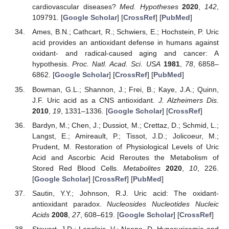
cardiovascular diseases?
Med. Hypotheses
2020
,
142
,
109791. [
Google Scholar
] [
CrossRef
] [
PubMed
]
Ames, B.N.; Cathcart, R.; Schwiers, E.; Hochstein, P. Uric
acid provides an antioxidant defense in humans against
oxidant- and radical-caused aging and cancer: A
hypothesis.
Proc. Natl. Acad. Sci. USA
1981
,
78
, 6858–
6862. [
Google Scholar
] [
CrossRef
] [
PubMed
]
Bowman, G.L.; Shannon, J.; Frei, B.; Kaye, J.A.; Quinn,
J.F. Uric acid as a CNS antioxidant.
J. Alzheimers Dis.
2010
,
19
, 1331–1336. [
Google Scholar
] [
CrossRef
]
Bardyn, M.; Chen, J.; Dussiot, M.; Crettaz, D.; Schmid, L.;
Langst, E.; Amireault, P.; Tissot, J.D.; Jolicoeur, M.;
Prudent, M. Restoration of Physiological Levels of Uric
Acid and Ascorbic Acid Reroutes the Metabolism of
Stored Red Blood Cells.
Metabolites
2020
,
10
, 226.
[
Google Scholar
] [
CrossRef
] [
PubMed
]
Sautin, Y.Y.; Johnson, R.J. Uric acid: The oxidant-
antioxidant paradox.
Nucleosides Nucleotides Nucleic
Acids
2008
,
27
, 608–619. [
Google Scholar
] [
CrossRef
]
Stewart, J.D.; Langlois, V.; Noone, D. Hyperuricemia and