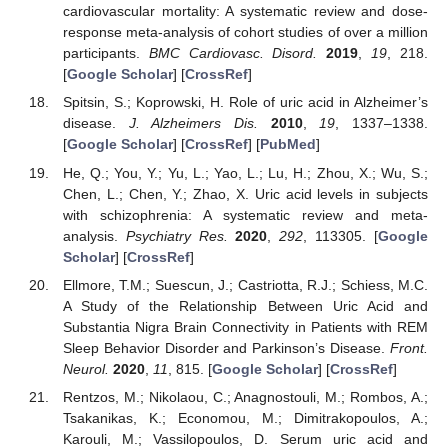
cardiovascular mortality: A systematic review and dose-
response meta-analysis of cohort studies of over a million
participants.
BMC Cardiovasc. Disord.
2019
,
19
, 218.
[
Google Scholar
] [
CrossRef
]
Spitsin, S.; Koprowski, H. Role of uric acid in Alzheimer’s
disease.
J. Alzheimers Dis.
2010
,
19
, 1337–1338.
[
Google Scholar
] [
CrossRef
] [
PubMed
]
He, Q.; You, Y.; Yu, L.; Yao, L.; Lu, H.; Zhou, X.; Wu, S.;
Chen, L.; Chen, Y.; Zhao, X. Uric acid levels in subjects
with schizophrenia: A systematic review and meta-
analysis.
Psychiatry Res.
2020
,
292
, 113305. [
Google
Scholar
] [
CrossRef
]
Ellmore, T.M.; Suescun, J.; Castriotta, R.J.; Schiess, M.C.
A Study of the Relationship Between Uric Acid and
Substantia Nigra Brain Connectivity in Patients with REM
Sleep Behavior Disorder and Parkinson’s Disease.
Front.
Neurol.
2020
,
11
, 815. [
Google Scholar
] [
CrossRef
]
Rentzos, M.; Nikolaou, C.; Anagnostouli, M.; Rombos, A.;
Tsakanikas, K.; Economou, M.; Dimitrakopoulos, A.;
Karouli, M.; Vassilopoulos, D. Serum uric acid and