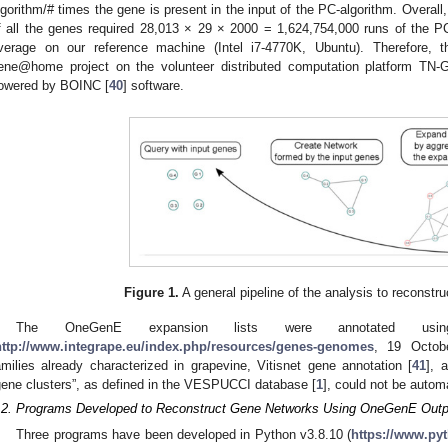
lgorithm/# times the gene is present in the input of the PC-algorithm. Overall
f all the genes required 28,013 × 29 × 2000 = 1,624,754,000 runs of the P
verage on our reference machine (Intel i7-4770K, Ubuntu). Therefore, 
ene@home project on the volunteer distributed computation platform TN-
owered by BOINC [
40
] software.
Figure 1.
A general pipeline of the analysis to reconstr
The OneGenE expansion lists were annotated using
http://www.integrape.eu/index.php/resources/genes-genomes
, 19 Octob
amilies already characterized in grapevine, Vitisnet gene annotation [
41
], 
gene clusters”, as defined in the VESPUCCI database [
1
], could not be autom
.2. Programs Developed to Reconstruct Gene Networks Using OneGenE Outp
Three programs have been developed in Python v3.8.10 (
https://www.py