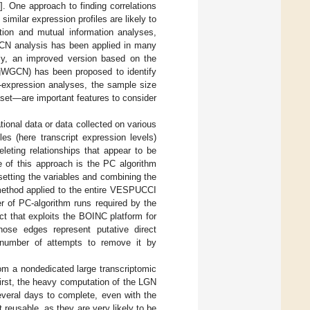
5
]. One approach to finding correlations
imilar expression profiles are likely to
ation and mutual information analyses,
CN analysis has been applied in many
ly, an improved version based on the
ggWGCN) has been proposed to identify
o-expression analyses, the sample size
set—are important features to consider
ional data or data collected on various
es (here transcript expression levels)
leting relationships that appear to be
e of this approach is the PC algorithm
bsetting the variables and combining the
method applied to the entire VESPUCCI
r of PC-algorithm runs required by the
t that exploits the BOINC platform for
ose edges represent putative direct
h number of attempts to remove it by
from a nondedicated large transcriptomic
First, the heavy computation of the LGN
everal days to complete, even with the
reusable, as they are very likely to be