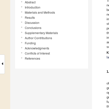
T
Abstract
n
Introduction
b
Materials and Methods
n
Results
i
Discussion
s
Conclusions
p
Supplementary Materials
t
i
Author Contributions
a
Funding
s
Acknowledgments
K
Conflicts of Interest
l
References
1
o
g
o
g
f
t