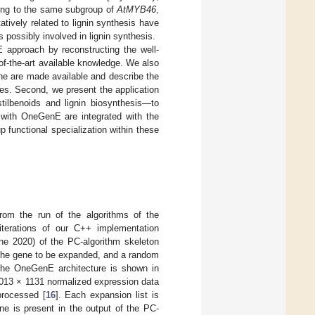
ng to the same subgroup of
AtMYB46
,
tively related to lignin synthesis have
possibly involved in lignin synthesis.
E approach by reconstructing the well-
f-the-art available knowledge. We also
ne are made available and describe the
nes. Second, we present the application
ilbenoids and lignin biosynthesis—to
 with OneGenE are integrated with the
 functional specialization within these
rom the run of the algorithms of the
terations of our C++ implementation
ne 2020) of the PC-algorithm skeleton
d the gene to be expanded, and a random
the OneGenE architecture is shown in
8,013 × 1131 normalized expression data
eprocessed [
16
]. Each expansion list is
ne is present in the output of the PC-