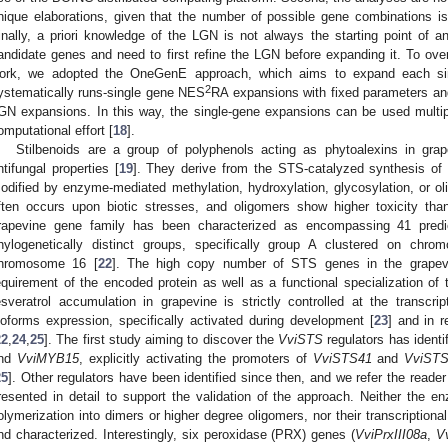
nique elaborations, given that the number of possible gene combinations i
inally, a priori knowledge of the LGN is not always the starting point of a
andidate genes and need to first refine the LGN before expanding it. To over
ork, we adopted the OneGenE approach, which aims to expand each s
2
ystematically runs-single gene NES
RA expansions with fixed parameters an
GN expansions. In this way, the single-gene expansions can be used multipl
omputational effort [
18
].
Stilbenoids are a group of polyphenols acting as phytoalexins in gra
ntifungal properties [
19
]. They derive from the STS-catalyzed synthesis of t
odified by enzyme-mediated methylation, hydroxylation, glycosylation, or ol
ften occurs upon biotic stresses, and oligomers show higher toxicity th
rapevine gene family has been characterized as encompassing 41 predic
hylogenetically distinct groups, specifically group A clustered on 
hromosome 16 [
22
]. The high copy number of STS genes in the grape
equirement of the encoded protein as well as a functional specialization of t
esveratrol accumulation in grapevine is strictly controlled at the transcri
soforms expression, specifically activated during development [
23
] and in r
22
,
24
,
25
]. The first study aiming to discover the
VviSTS
regulators has ident
nd
VviMYB15
, explicitly activating the promoters of
VviSTS41
and
VviST
25
]. Other regulators have been identified since then, and we refer the reade
resented in detail to support the validation of the approach. Neither the en
olymerization into dimers or higher degree oligomers, nor their transcriptional
nd characterized. Interestingly, six peroxidase (PRX) genes (
VviPrxIII08a
,
V