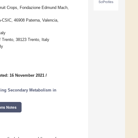
SciProfiles
Fruit Crops, Fondazione Edmund Mach,
ia-CSIC, 46908 Paterna, Valencia,
taly
Trento, 38123 Trento, Italy
ly
pted: 16 November 2021
/
ling Secondary Metabolism in
ons Notes