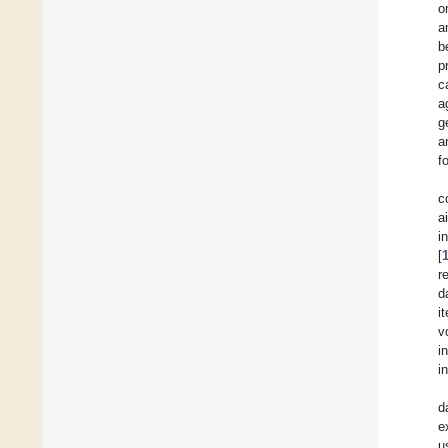
o
a
b
p
c
a
g
a
f
c
a
i
[
r
d
i
v
i
i
d
e
u