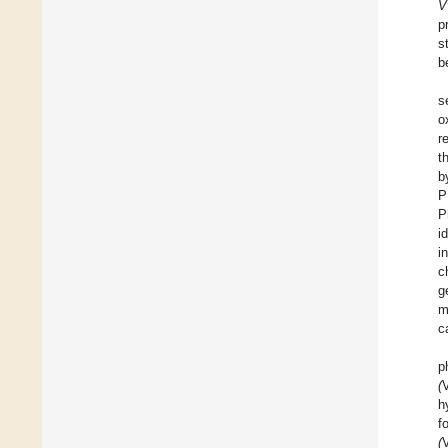
V
p
s
b
s
o
r
t
b
P
P
i
i
c
g
m
c
p
(
h
f
(