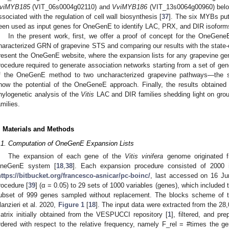
viMYB185
(VIT_06s0004g02110) and
VviMYB186
(VIT_13s0064g00960) belo
ssociated with the regulation of cell wall biosynthesis [
37
]. The six MYBs puta
een used as input genes for OneGenE to identify LAC, PRX, and DIR isoforms 
In the present work, first, we offer a proof of concept for the OneGene
haracterized GRN of grapevine STS and comparing our results with the state-o
resent the OneGenE website, where the expansion lists for any grapevine ge
rocedure required to generate association networks starting from a set of ge
f the OneGenE method to two uncharacterized grapevine pathways—the st
how the potential of the OneGeneE approach. Finally, the results obtained
hylogenetic analysis of the
Vitis
LAC and DIR families shedding light on group
amilies.
. Materials and Methods
.1. Computation of OneGenE Expansion Lists
The expansion of each gene of the
Vitis vinifera
genome originated f
neGenE system [
18
,
38
]. Each expansion procedure consisted of 2000 i
https://bitbucket.org/francesco-asnicar/pc-boinc/
, last accessed on 16 Ju
rocedure [
39
] (α = 0.05) to 29 sets of 1000 variables (genes), which include
ubset of 999 genes sampled without replacement. The blocks scheme of 
lanzieri et al. 2020,
Figure 1
[
18
]. The input data were extracted from the 2
atrix initially obtained from the VESPUCCI repository [
1
], filtered, and pr
rdered with respect to the relative frequency, namely F_rel = #times the ge