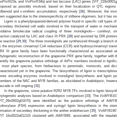
viPrxIII23a
, and
VviPrxIII34a
) and two laccase (
LAC)
genes (VIT_218s0001g
roposed as possibly involved, based on their localization in QTL region
tilbenoid and ε-viniferin accumulation, respectively [
26
]. Moreover, the invo
een suggested due to the stereospecificity of stilbene oligomers, but it has no
Lignin is a phenylpropanoid-derived polymer found in specific cell types of 
econdary thickened cell walls involved in the transport of water or mechanic
xidative bimolecular radical coupling of three monolignols— coniferyl, 
eaction catalyzed by LAC and class III PRX [
28
] and assisted by DIR protein
he reaction [
29
,
30
]. The three monolignols are synthesized through a branch of
y the enzymes cinnamoyl CoA reductase (CCR) and hydroxycinnamoyl transf
RX III gene family have been functionally characterized as associated wit
hylogenetic reconstruction of the grapevine
PRX
gene family, together with 
dentify the grapevine putative orthologs of
AtPrx
members involved in lignifica
n most plant species, from herbaceous to perennials, monocots, and dico
haracterized yet in the grapevine. The biosynthesis of lignin is transcriptiona
enes encoding enzymes involved in monolignol biosynthesis and lignin poly
embers of the NAC and MYB families, as elucidated in
Arabidopsis
; howeve
ascade is still ongoing [
32
].
In the grapevine, some putative R2R2 MYB TFs involved in lignin biosyn
hylogenetic analyses based on
Arabidopsis
comparison [
33
]. The
VviMYB10
VIT_09s0002g01670) were identified as the putative orthologs of
AtMYB
ydroxylase (F5H) expression and syringyl lignin biosynthesis in the ste
ormation of secondary thickening in the anther endothecium [
35
].
VviMYB190
VIT_16s0022g01210) clustered with
AtMYB85
, associated with the regulati