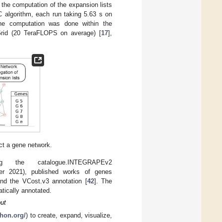
, the computation of the expansion lists
C algorithm, each run taking 5.63 s on
the computation was done within the
Grid (20 TeraFLOPS on average) [
17
],
uct a gene network.
 the catalogue.INTEGRAPEv2
er 2021), published works of genes
and the VCost.v3 annotation [
42
]. The
atically annotated.
ut
thon.org/
) to create, expand, visualize,