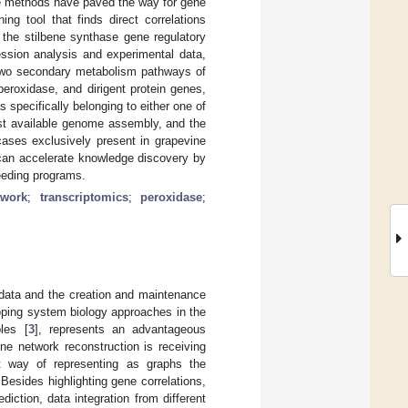
ce methods have paved the way for gene
ng tool that finds direct correlations
 the stilbene synthase gene regulatory
sion analysis and experimental data,
e two secondary metabolism pathways of
peroxidase, and dirigent protein genes,
s specifically belonging to either one of
ast available genome assembly, and the
cases exclusively present in grapevine
can accelerate knowledge discovery by
reeding programs.
twork
;
transcriptomics
;
peroxidase
;
data and the creation and maintenance
oping system biology approaches in the
les [
3
], represents an advantageous
ene network reconstruction is receiving
t way of representing as graphs the
 Besides highlighting gene correlations,
diction, data integration from different