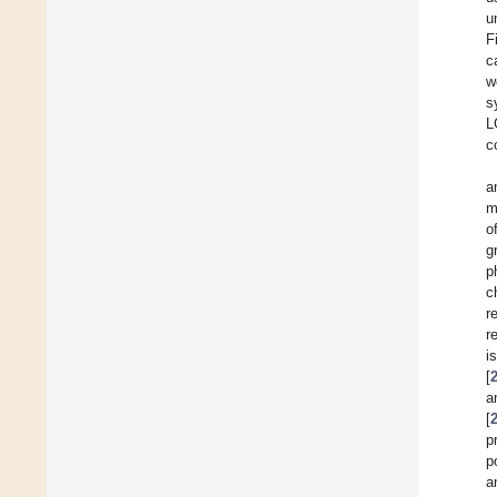
u
F
c
w
s
L
c
a
m
o
g
p
c
r
r
i
[
a
[
p
p
a