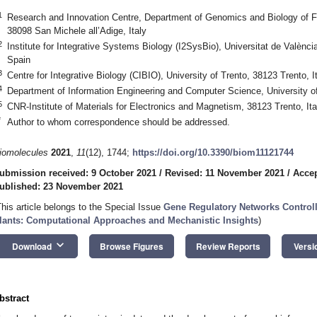
1
Research and Innovation Centre, Department of Genomics and Biology of 
38098 San Michele all’Adige, Italy
2
Institute for Integrative Systems Biology (I2SysBio), Universitat de Valènc
Spain
3
Centre for Integrative Biology (CIBIO), University of Trento, 38123 Trento, I
4
Department of Information Engineering and Computer Science, University of 
5
CNR-Institute of Materials for Electronics and Magnetism, 38123 Trento, Ita
*
Author to whom correspondence should be addressed.
iomolecules
2021
,
11
(12), 1744;
https://doi.org/10.3390/biom11121744
ubmission received: 9 October 2021
/
Revised: 11 November 2021
/
Acce
ublished: 23 November 2021
This article belongs to the Special Issue
Gene Regulatory Networks Control
lants: Computational Approaches and Mechanistic Insights
)
keyboard_arrow_down
Download
Browse Figures
Review Reports
Versi
bstract