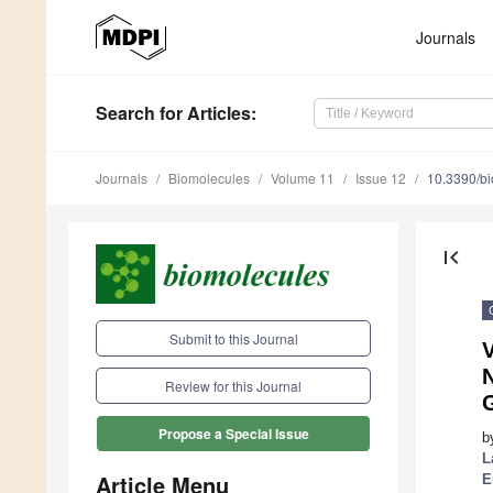
Journals
Search
for Articles
:
Journals
Biomolecules
Volume 11
Issue 12
10.3390/b
first_page
Submit to this Journal
Review for this Journal
Propose a Special Issue
b
L
Article Menu
E