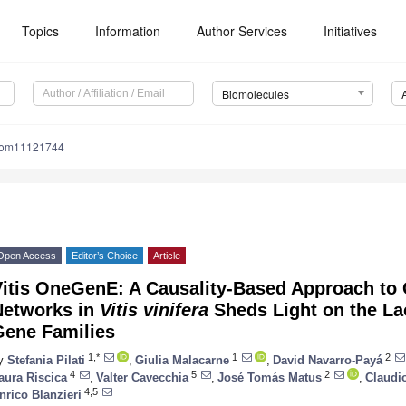
Topics
Information
Author Services
Initiatives
Biomolecules
iom11121744
Open Access
Editor’s Choice
Article
Vitis OneGenE: A Causality-Based Approach to
Networks in
Vitis vinifera
Sheds Light on the La
Gene Families
1,*
1
2
y
Stefania Pilati
,
Giulia Malacarne
,
David Navarro-Payá
4
5
2
aura Riscica
,
Valter Cavecchia
,
José Tomás Matus
,
Claudi
4,5
nrico Blanzieri