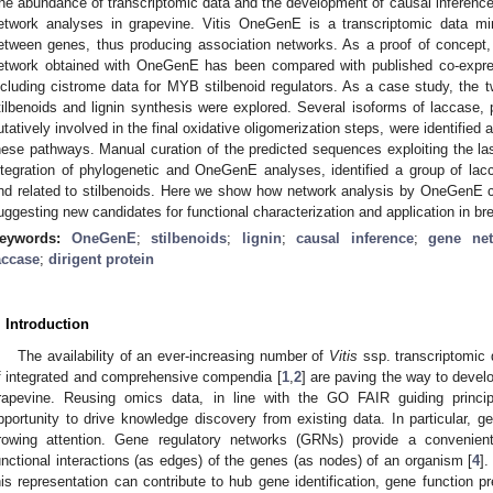
he abundance of transcriptomic data and the development of causal inferen
etwork analyses in grapevine. Vitis OneGenE is a transcriptomic data mini
etween genes, thus producing association networks. As a proof of concept,
etwork obtained with OneGenE has been compared with published co-expres
ncluding cistrome data for MYB stilbenoid regulators. As a case study, th
tilbenoids and lignin synthesis were explored. Several isoforms of laccase, 
utatively involved in the final oxidative oligomerization steps, were identified a
hese pathways. Manual curation of the predicted sequences exploiting the l
ntegration of phylogenetic and OneGenE analyses, identified a group of lac
nd related to stilbenoids. Here we show how network analysis by OneGenE 
uggesting new candidates for functional characterization and application in b
eywords:
OneGenE
;
stilbenoids
;
lignin
;
causal inference
;
gene ne
accase
;
dirigent protein
. Introduction
The availability of an ever-increasing number of
Vitis
ssp. transcriptomic 
f integrated and comprehensive compendia [
1
,
2
] are paving the way to devel
rapevine. Reusing omics data, in line with the GO FAIR guiding princip
pportunity to drive knowledge discovery from existing data. In particular, g
rowing attention. Gene regulatory networks (GRNs) provide a convenien
unctional interactions (as edges) of the genes (as nodes) of an organism [
4
].
his representation can contribute to hub gene identification, gene function pre