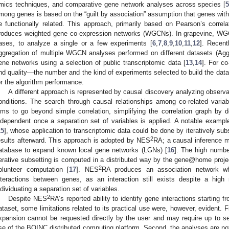
mics techniques, and comparative gene network analyses across species [
mong genes is based on the “guilt by association” assumption that genes with s
e functionally related. This approach, primarily based on Pearson’s correl
roduces weighted gene co-expression networks (WGCNs). In grapevine, WG
ases, to analyze a single or a few experiments [
6
,
7
,
8
,
9
,
10
,
11
,
12
]. Recent
ggregation of multiple WGCN analyses performed on different datasets (A
ene networks using a selection of public transcriptomic data [
13
,
14
]. For c
nd quality—the number and the kind of experiments selected to build the data
or the algorithm performance.
A different approach is represented by causal discovery analyzing observat
onditions. The search through causal relationships among co-related variabl
ims to go beyond simple correlation, simplifying the correlation graph by de
ndependent once a separation set of variables is applied. A notable exampl
15
], whose application to transcriptomic data could be done by iteratively su
2
esults afterward. This approach is adopted by NES
RA; a causal inference 
atabase to expand known local gene networks (LGNs) [
16
]. The high numbe
terative subsetting is computed in a distributed way by the gene@home projec
2
olunteer computation [
17
]. NES
RA produces an association network wh
nteractions between genes, as an interaction still exists despite a hig
ndividuating a separation set of variables.
2
Despite NES
RA’s reported ability to identify gene interactions starting 
ataset, some limitations related to its practical use were, however, evident. 
xpansion cannot be requested directly by the user and may require up to s
se of the BOINC distributed computing platform. Second, the analyses are not 