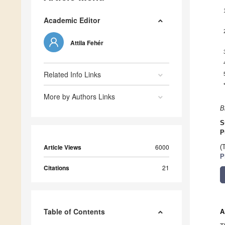
Academic Editor
Attila Fehér
Related Info Links
More by Authors Links
B
S
P
Article Views
6000
(
P
Citations
21
Table of Contents
A