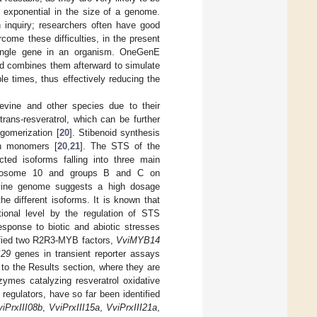
s exponential in the size of a genome.
n inquiry; researchers often have good
come these difficulties, in the present
ingle gene in an organism. OneGenE
d combines them afterward to simulate
e times, thus effectively reducing the
pevine and other species due to their
rans-resveratrol, which can be further
igomerization [
20
]. Stibenoid synthesis
an monomers [
20
,
21
]. The STS of the
ted isoforms falling into three main
chromosome 10 and groups B and C on
vine genome suggests a high dosage
he different isoforms. It is known that
ptional level by the regulation of STS
esponse to biotic and abiotic stresses
ified two R2R3-MYB factors,
VviMYB14
S29
genes in transient reporter assays
r to the Results section, where they are
zymes catalyzing resveratrol oxidative
 regulators, have so far been identified
viPrxIII08b
,
VviPrxIII15a
,
VviPrxIII21a
,