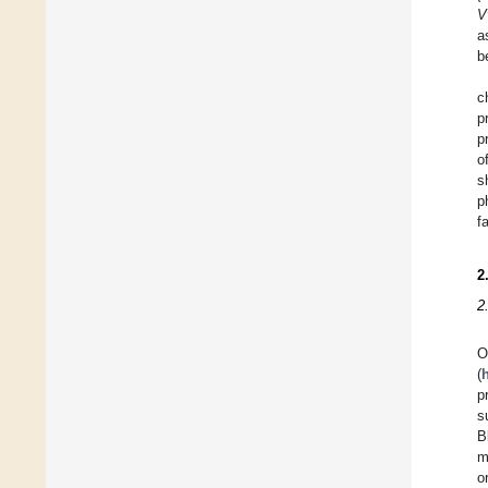
V
a
b
c
p
p
o
s
p
f
2
2
O
(
p
s
B
m
o