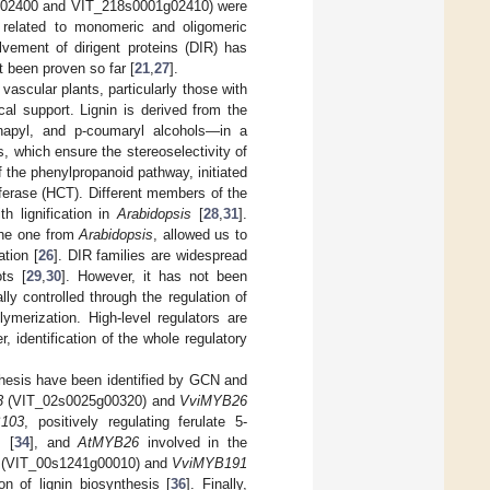
02400 and VIT_218s0001g02410) were
s related to monomeric and oligomeric
lvement of dirigent proteins (DIR) has
t been proven so far [
21
,
27
].
vascular plants, particularly those with
al support. Lignin is derived from the
sinapyl, and p-coumaryl alcohols—in a
s, which ensure the stereoselectivity of
 the phenylpropanoid pathway, initiated
erase (HCT). Different members of the
h lignification in
Arabidopsis
[
28
,
31
].
the one from
Arabidopsis
, allowed us to
tion [
26
]. DIR families are widespread
ts [
29
,
30
]. However, it has not been
lly controlled through the regulation of
merization. High-level regulators are
r, identification of the whole regulatory
thesis have been identified by GCN and
3
(VIT_02s0025g00320) and
VviMYB26
103
, positively regulating ferulate 5-
m [
34
], and
AtMYB26
involved in the
(VIT_00s1241g00010) and
VviMYB191
on of lignin biosynthesis [
36
]. Finally,