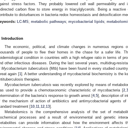
gainst stress factors. They probably lowered cell wall permeability and 
edirected carbon flow to store energy in triacylglycerols. Being a react
ontribute to disturbances in bacteria redox homeostasis and detoxification m
eywords:
LC-MS
;
metabolic pathways
;
mycobacterial lipids
;
metabolomi
. Introduction
The economic, political, and climate changes in numerous regions o
housands of people to flee their homes in the chase for a safer life. 
pidemiological condition in countries with a high refugee ratio in terms of pr
nd other infectious diseases. During the last several years, multidrug-resista
f
Mycobacterium tuberculosis
(Mtb) have been found in every studied country
hreat again [
1
]. A better understanding of mycobacterial biochemistry is the ke
ntituberculosis therapies.
Mycobacterium tuberculosis
was recently explored by means of metabolom
as used to provide a chemotaxonomic characteristic of mycobacteria [
2
,
etermination of the bacteria’s response to growth arrest [
4
,
5
], description of i
f the mechanism of action of antibiotics and antimycobacterial agents of p
tandard treatment [
10
,
11
,
12
,
13
].
Metabolomics is the comprehensive analysis of the set of metabolit
iochemical processes and a result of environmental and genetic intera
etabolites can provide information about how the environment affects t