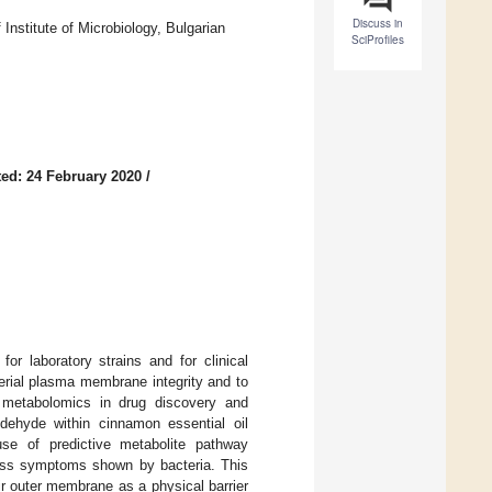
Discuss in
nstitute of Microbiology, Bulgarian
SciProfiles
ed: 24 February 2020
/
or laboratory strains and for clinical
rial plasma membrane integrity and to
f metabolomics in drug discovery and
ehyde within cinnamon essential oil
se of predictive metabolite pathway
tress symptoms shown by bacteria. This
r outer membrane as a physical barrier