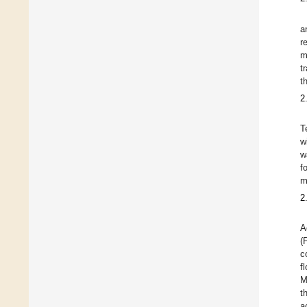
a
r
m
t
t
2
T
w
w
f
m
2
A
(
c
f
M
t
a