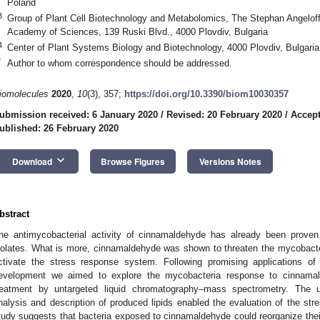
Poland
3
Group of Plant Cell Biotechnology and Metabolomics, The Stephan Angeloff I
Academy of Sciences, 139 Ruski Blvd., 4000 Plovdiv, Bulgaria
4
Center of Plant Systems Biology and Biotechnology, 4000 Plovdiv, Bulgaria
*
Author to whom correspondence should be addressed.
iomolecules
2020
,
10
(3), 357;
https://doi.org/10.3390/biom10030357
ubmission received: 6 January 2020
/
Revised: 20 February 2020
/
Accept
ublished: 26 February 2020
keyboard_arrow_down
Download
Browse Figures
Versions Notes
bstract
he antimycobacterial activity of cinnamaldehyde has already been proven f
solates. What is more, cinnamaldehyde was shown to threaten the mycobacte
ctivate the stress response system. Following promising applications o
evelopment we aimed to explore the mycobacteria response to cinnamald
reatment by untargeted liquid chromatography–mass spectrometry. The u
nalysis and description of produced lipids enabled the evaluation of the s
tudy suggests that bacteria exposed to cinnamaldehyde could reorganize thei