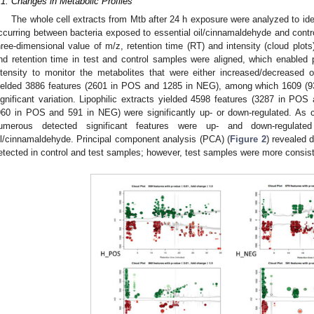
.1. Changes in Metabolic Profiles
The whole cell extracts from Mtb after 24 h exposure were analyzed to iden
ccurring between bacteria exposed to essential oil/cinnamaldehyde and contro
hree-dimensional value of m/z, retention time (RT) and intensity (cloud plot
nd retention time in test and control samples were aligned, which enabled
ntensity to monitor the metabolites that were either increased/decreased o
1. May
2. May
3. May
4. May
5. May
6. May
7. May
8. May
9. May
1. May
2. May
3. May
4. May
5. May
6. May
7. May
8. May
9. May
1. May
 Jun
 Jun
 Jun
 Jun
 Jun
 Jun
 Jun
 Jun
. Jun
. Jun
. Jun
. Jun
. Jun
. Jun
. Jun
. Jun
. Jun
. Jun
. Jun
. Jun
. Jun
. Jun
. Jun
. Jun
. Jun
. Jun
. Jun
 Jul
 Jul
 Jul
 Jul
 Jul
 Jul
 Jul
 Jul
. Jul
. Jul
. Jul
. Jul
. Jul
. Jul
. Jul
. Jul
. Jul
. Jul
. Jul
. Jul
. Jul
. Jul
. Jul
. Jul
. Jul
. Jul
. Jul
. Jul
 Aug
 Aug
 Aug
 Aug
 Aug
 Aug
 Aug
ielded 3886 features (2601 in POS and 1285 in NEG), among which 1609 (
ignificant variation. Lipophilic extracts yielded 4598 features (3287 in 
960 in POS and 591 in NEG) were significantly up- or down-regulated. As 
umerous detected significant features were up- and down-regulated
il/cinnamaldehyde. Principal component analysis (PCA) (
Figure 2
) revealed 
etected in control and test samples; however, test samples were more consiste