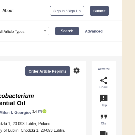
About
Sign In / Sign Up
Submit
Advanced
All Article Types
settings
Altmetric
Order Article Reprints
share
Share
obacterium
announcement
ntial Oil
Help
3,4
Milen I. Georgiev
format_quote
Cite
zki 1, 20-093 Lublin, Poland
 of Lublin, Chodzki 1, 20-093 Lublin,
question_answer