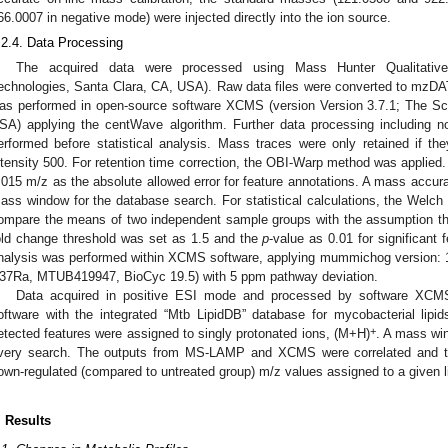
66.0007 in negative mode) were injected directly into the ion source.
.2.4. Data Processing
The acquired data were processed using Mass Hunter Qualitative 
echnologies, Santa Clara, CA, USA). Raw data files were converted to mzDA
as performed in open-source software XCMS (version Version 3.7.1; The Scr
SA) applying the centWave algorithm. Further data processing including nor
erformed before statistical analysis. Mass traces were only retained if th
ntensity 500. For retention time correction, the OBI-Warp method was applied
.015 m/z as the absolute allowed error for feature annotations. A mass accur
ass window for the database search. For statistical calculations, the Welch 
ompare the means of two independent sample groups with the assumption tha
old change threshold was set as 1.5 and the
p
-value as 0.01 for significant 
nalysis was performed within XCMS software, applying mummichog version: 
37Ra, MTUB419947, BioCyc 19.5) with 5 ppm pathway deviation.
Data acquired in positive ESI mode and processed by software XCM
oftware with the integrated “Mtb LipidDB” database for mycobacterial lipi
+
etected features were assigned to singly protonated ions, (M+H)
. A mass wi
very search. The outputs from MS-LAMP and XCMS were correlated and the
own-regulated (compared to untreated group) m/z values assigned to a given l
. Results