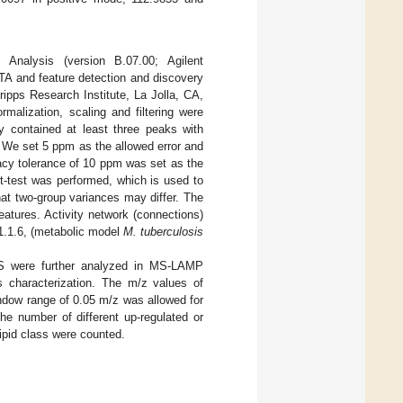
Analysis (version B.07.00; Agilent
TA and feature detection and discovery
ipps Research Institute, La Jolla, CA,
malization, scaling and filtering were
ey contained at least three peaks with
. We set 5 ppm as the allowed error and
acy tolerance of 10 ppm was set as the
t-test was performed, which is used to
t two-group variances may differ. The
features. Activity network (connections)
1.1.6, (metabolic model
M. tuberculosis
S were further analyzed in MS-LAMP
ds characterization. The m/z values of
ndow range of 0.05 m/z was allowed for
 number of different up-regulated or
ipid class were counted.