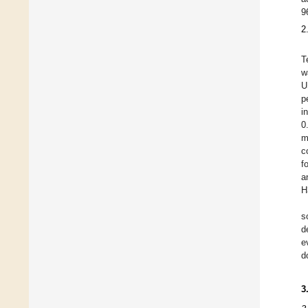
9
2
T
w
U
p
i
0
m
c
f
a
H
s
d
e
d
3