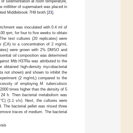
 of sedimentation at room temperature,
e milliliter of supernatant was placed in
ted Middlebrook 7H9 broth [
21
].
ichment was inoculated with 0.4 ml of
0 rpm, for four to five weeks to obtain
e test cultures (20 replicates) were
e (CA) to a concentration of 2 mg/mL
licates) were grown with 2% DMSO and
ssential oil composition was determined
 against Mtb H37Ra was attributed to the
he obtained high-density mycobacterial
a not shown) and shown to inhibit the
experiment (2 mg/mL) compared to the
necessity of employing
M. tuberculosis
s 2000 times higher than the density of 5
 24 h. Then bacterial metabolism was
C) (1:1 v/v). Next, the cultures were
 The bacterial pellet was rinsed three
remove traces of medium. The bacterial
ysis