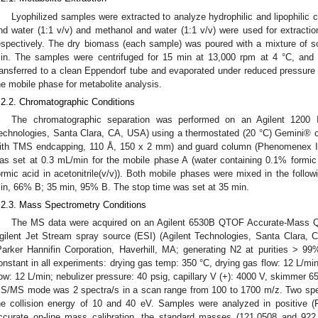
Lyophilized samples were extracted to analyze hydrophilic and lipophilic
nd water (1:1 v/v) and methanol and water (1:1 v/v) were used for extractio
espectively. The dry biomass (each sample) was poured with a mixture of s
in. The samples were centrifuged for 15 min at 13,000 rpm at 4 °C, and 
ransferred to a clean Eppendorf tube and evaporated under reduced pressure 
he mobile phase for metabolite analysis.
.2.2. Chromatographic Conditions
The chromatographic separation was performed on an Agilent 1200 I
echnologies, Santa Clara, CA, USA) using a thermostated (20 °C) Gemini® 
ith TMS endcapping, 110 Å, 150 x 2 mm) and guard column (Phenomenex In
as set at 0.3 mL/min for the mobile phase A (water containing 0.1% formic
ormic acid in acetonitrile(v/v)). Both mobile phases were mixed in the follo
in, 66% B; 35 min, 95% B. The stop time was set at 35 min.
.2.3. Mass Spectrometry Conditions
The MS data were acquired on an Agilent 6530B QTOF Accurate-Mass Q
gilent Jet Stream spray source (ESI) (Agilent Technologies, Santa Clara,
Parker Hannifin Corporation, Haverhill, MA; generating N2 at purities > 99
onstant in all experiments: drying gas temp: 350 °C, drying gas flow: 12 L/m
low: 12 L/min; nebulizer pressure: 40 psig, capillary V (+): 4000 V, skimmer 6
S/MS mode was 2 spectra/s in a scan range from 100 to 1700 m/z. Two spect
he collision energy of 10 and 40 eV. Samples were analyzed in positive
ccurate on-line mass calibration, the standard masses (121.0508 and 922