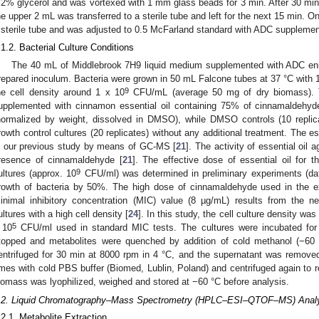
.2% glycerol and was vortexed with 1 mm glass beads for 3 min. After 30 min
he upper 2 mL was transferred to a sterile tube and left for the next 15 min. On
 sterile tube and was adjusted to 0.5 McFarland standard with ADC supplemen
.1.2. Bacterial Culture Conditions
The 40 mL of Middlebrook 7H9 liquid medium supplemented with ADC enr
repared inoculum. Bacteria were grown in 50 mL Falcone tubes at 37 °C with 10
9
he cell density around 1 x 10
CFU/mL (average 50 mg of dry biomass). Th
upplemented with cinnamon essential oil containing 75% of cinnamaldehyd
normalized by weight, dissolved in DMSO), while DMSO controls (10 rep
rowth control cultures (20 replicates) without any additional treatment. The e
n our previous study by means of GC-MS [
21
]. The activity of essential oil
resence of cinnamaldehyde [
21
]. The effective dose of essential oil for t
9
ultures (approx. 10
CFU/ml) was determined in preliminary experiments (dat
rowth of bacteria by 50%. The high dose of cinnamaldehyde used in the 
inimal inhibitory concentration (MIC) value (8 µg/mL) results from the 
ultures with a high cell density [
24
]. In this study, the cell culture density wa
5
 10
CFU/ml used in standard MIC tests. The cultures were incubated for
topped and metabolites were quenched by addition of cold methanol (−60 °
entrifuged for 30 min at 8000 rpm in 4 °C, and the supernatant was removed.
imes with cold PBS buffer (Biomed, Lublin, Poland) and centrifuged again to 
iomass was lyophilized, weighed and stored at −60 °C before analysis.
.2. Liquid Chromatography–Mass Spectrometry (HPLC–ESI–QTOF–MS) Anal
.2.1. Metabolite Extraction