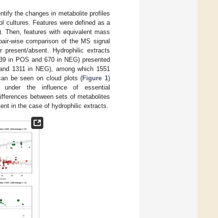
tify the changes in metabolite profiles
l cultures. Features were defined as a
s). Then, features with equivalent mass
 pair-wise comparison of the MS signal
r present/absent. Hydrophilic extracts
939 in POS and 670 in NEG) presented
POS and 1311 in NEG), among which 1551
can be seen on cloud plots (
Figure 1
)
 under the influence of essential
differences between sets of metabolites
nt in the case of hydrophilic extracts.