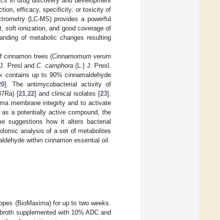
mics in drug discovery and development
n, efficacy, specificity, or toxicity of
trometry (LC-MS) provides a powerful
t, soft ionization, and good coverage of
tanding of metabolic changes resulting
of cinnamon trees (
Cinnamomum verum
 J. Presl and
C. camphora
(L.) J. Presl.
ark contains up to 90% cinnamaldehyde
20
]. The antimycobacterial activity of
37Ra) [
21
,
22
] and clinical isolates [
23
].
ma membrane integrity and to activate
as a potentially active compound, the
e suggestions how it alters bacterial
lomic analysis of a set of metabolites
ldehyde within cinnamon essential oil.
es (BioMaxima) for up to two weeks.
H9 broth supplemented with 10% ADC and