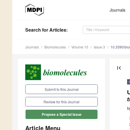
Journals
Search
for Articles
:
Journals
Biomolecules
Volume 10
Issue 3
10.3390/bi
first_page
Submit to this Journal
t
Review for this Journal
b
Propose a Special Issue
Article Menu