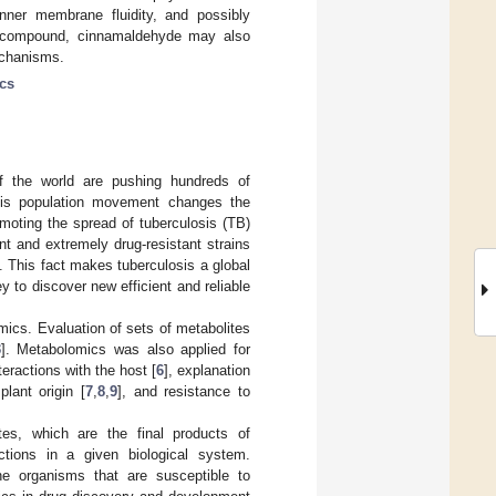
inner membrane fluidity, and possibly
ive compound, cinnamaldehyde may also
echanisms.
cs
f the world are pushing hundreds of
This population movement changes the
omoting the spread of tuberculosis (TB)
nt and extremely drug-resistant strains
. This fact makes tuberculosis a global
y to discover new efficient and reliable
ics. Evaluation of sets of metabolites
3
]. Metabolomics was also applied for
nteractions with the host [
6
], explanation
lant origin [
7
,
8
,
9
], and resistance to
es, which are the final products of
ctions in a given biological system.
he organisms that are susceptible to