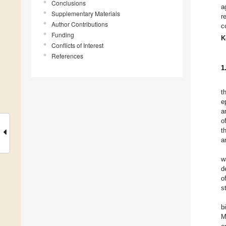
Conclusions
a
Supplementary Materials
r
Author Contributions
c
Funding
K
Conflicts of Interest
References
1
t
e
a
o
t
a
w
d
o
s
b
M