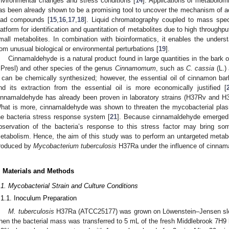
nvironmental changes and stress conditions [
14
]. Applications of metabolo
as been already shown to be a promising tool to uncover the mechanism of actio
ead compounds [
15
,
16
,
17
,
18
]. Liquid chromatography coupled to mass spec
latform for identification and quantitation of metabolites due to high throughpu
mall metabolites. In combination with bioinformatics, it enables the unders
rom unusual biological or environmental perturbations [
19
].
Cinnamaldehyde is a natural product found in large quantities in the bark 
.Presl) and other species of the genus
Cinnamomum
, such as
C. cassia
(L.)
t can be chemically synthesized; however, the essential oil of cinnamon b
nd its extraction from the essential oil is more economically justified [
innamaldehyde has already been proven in laboratory strains (H37Rv and H
hat is more, cinnamaldehyde was shown to threaten the mycobacterial plas
he bacteria stress response system [
21
]. Because cinnamaldehyde emerged 
bservation of the bacteria’s response to this stress factor may bring som
etabolism. Hence, the aim of this study was to perform an untargeted metabo
roduced by
Mycobacterium tuberculosis
H37Ra under the influence of cinnama
. Materials and Methods
.1. Mycobacterial Strain and Culture Conditions
.1.1. Inoculum Preparation
M. tuberculosis
H37Ra (ATCC25177) was grown on Löwenstein–Jensen slop
hen the bacterial mass was transferred to 5 mL of the fresh Middlebrook 7