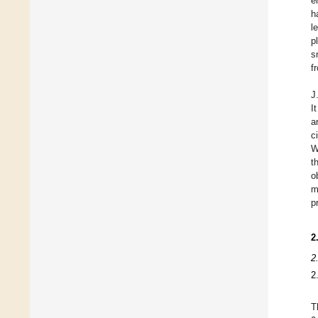
e
h
l
p
s
f
J
I
a
c
W
t
o
m
p
2
2
2
T