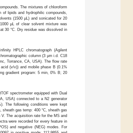
 compounds. The mixtures of chloroform
n of lipids and hydrophilic compounds,
olvents (1500 µL) and sonicated for 20
1000 µL of clear solvent mixture was
at 30 °C. Dry residue was dissolved in
nfinity HPLC chromatograph (Agilent
chromatographic column (3 µm i.d. C18
c, Torrance, CA, USA). The flow rate
 acid (v/v)) and mobile phase B (0.1%
wing gradient program: 5 min, 0% B; 20
TOF spectrometer equipped with Dual
 CA, USA) connected to a N2 generator
%). The following conditions were kept
in, sheath gas temp: 400 °C, sheath gas
5 V. The acquisition rate for the MS and
ra were recorded for every feature in
 (POS) and negative (NEG) modes. For
.0097 in positive mode; 112.9855 and