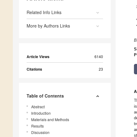
Related Info Links
More by Authors Links
B
S
P
Article Views
6140
Citations
23
A
Table of Contents
T
i
Abstract
a
Introduction
d
Materials and Methods
t
Results
a
Discussion
s