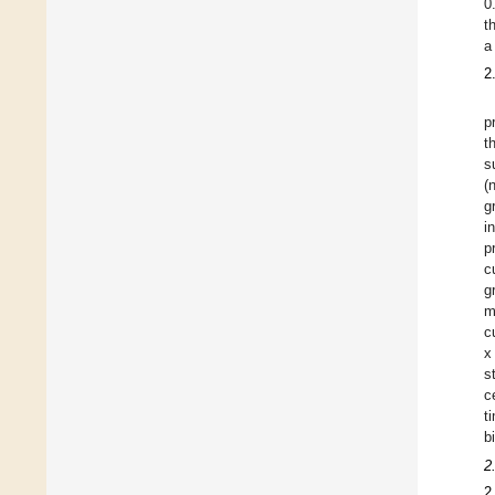
0
t
a
2
p
t
s
(
g
i
p
c
g
m
c
x
s
c
t
b
2
2