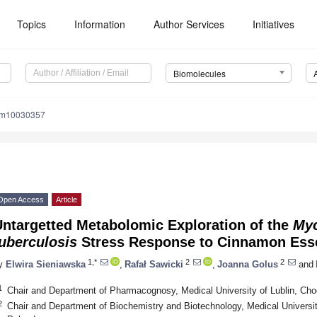
Topics
Information
Author Services
Initiatives
Biomolecules
om10030357
Open Access
Article
Untargetted Metabolomic Exploration of the
Myc
uberculosis
Stress Response to Cinnamon Esse
1,*
2
2
y
Elwira Sieniawska
,
Rafał Sawicki
,
Joanna Golus
and
1
Chair and Department of Pharmacognosy, Medical University of Lublin, Chod
2
Chair and Department of Biochemistry and Biotechnology, Medical University