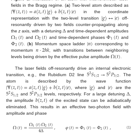
|
Ψ
(
𝑧
,
𝑡
)
〉
=
𝑎
(
𝑧
,
𝑡
)
|
𝑔
〉
+
𝑏
(
𝑧
,
𝑡
)
|
𝑒
〉
fields in the Bragg regime. (
a
) Two-level atom described as
|
𝑔
〉
↔
|
𝑒
〉
in the coordinate
representation with the two-level transition
off-
Δ
resonantly driven by two fields counter-propagating along
Ω
(
𝑡
)
Ω
(
𝑡
)
Φ
(
𝑡
)
the
z
axis, with a detuning
and time-dependent amplitudes
1
2
1
Φ
(
𝑡
)
|
𝑛
〉
and
and time-dependent phases
and
2
𝑛
·
2
ℏ
𝑘
. (
b
) Momentum space ladder
corresponding to
Ω
(
𝑡
)
momentum
, with transitions between neighboring
levels being driven by the effective pulse amplitude
.
5
𝑆
→
5
𝑃
The laser fields off-resonantly drive an internal electronic
2
2
1
/
2
3
/
2
transition, e.g., the Rubidium D2 line
. The
|
Ψ
(
𝑧
,
𝑡
)
〉
=
𝑎
(
𝑧
,
𝑡
)
|
𝑔
〉
+
𝑏
(
𝑧
,
𝑡
)
|
𝑒
〉
|
𝑔
〉
|
𝑒
〉
atom is described by the wave function
5
𝑆
5
𝑃
Δ
, where
and
are the
2
2
1
/
2
3
/
2
𝑏
(
𝑧
,
𝑡
)
and
levels, respectively. For a large detuning
,
the amplitude
of the excited state can be adiabatically
eliminated. This results in an effective two-photon field with
amplitude and phase
Ω
(
𝑡
)
Ω
(
𝑡
)
Ω
(
𝑡
)
=
,
𝜑
(
𝑡
)
=
Φ
(
𝑡
)
−
Φ
(
𝑡
)
,
1
2
4
Δ
1
2
(1)