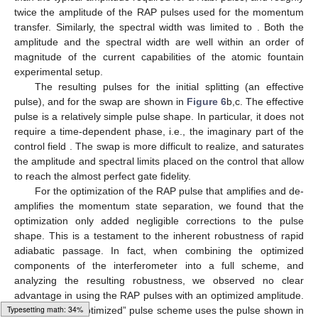
twice the amplitude of the RAP pulses used for the momentum
transfer. Similarly, the spectral width was limited to
. Both the
amplitude and the spectral width are well within an order of
magnitude of the current capabilities of the atomic fountain
experimental setup.
The resulting pulses for the initial splitting (an effective
pulse), and for the swap are shown in
Figure 6
b,c. The effective
pulse is a relatively simple pulse shape. In particular, it does not
require a time-dependent phase, i.e., the imaginary part of the
control field
. The swap is more difficult to realize, and saturates
the amplitude and spectral limits placed on the control that allow
to reach the almost perfect gate fidelity.
For the optimization of the RAP pulse that amplifies and de-
amplifies the momentum state separation, we found that the
optimization only added negligible corrections to the pulse
shape. This is a testament to the inherent robustness of rapid
adiabatic passage. In fact, when combining the optimized
components of the interferometer into a full scheme, and
analyzing the resulting robustness, we observed no clear
advantage in using the RAP pulses with an optimized amplitude.
Loading web-font Gyre-Pagella/Variants/Regular
Thus, the full “optimized” pulse scheme uses the pulse shown in