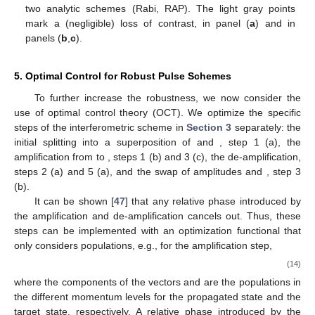
two analytic schemes (Rabi, RAP). The light gray points
mark a (negligible) loss of contrast,
in panel (
a
) and
in
panels (
b
,
c
).
5. Optimal Control for Robust Pulse Schemes
To further increase the robustness, we now consider the
use of optimal control theory (OCT). We optimize the specific
steps of the interferometric scheme in
Section 3
separately: the
initial splitting into a superposition of
and
, step 1 (a), the
amplification from
to
, steps 1 (b) and 3 (c), the de-amplification,
steps 2 (a) and 5 (a), and the swap of amplitudes
and
, step 3
(b).
It can be shown [
47
] that any relative phase introduced by
the amplification and de-amplification cancels out. Thus, these
steps can be implemented with an optimization functional that
only considers populations, e.g., for the amplification step,
(14)
where the components of the vectors
and
are the populations in
the different momentum levels for the propagated state and the
target state, respectively. A relative phase introduced by the