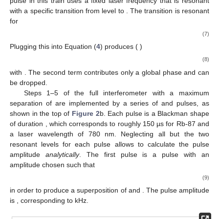
pulse in this train uses a fixed laser frequency
that is resonant
with a specific transition from level
to
. The transition is resonant
for
(7)
Plugging this into Equation (
4
) produces (
)
(8)
with
. The second term contributes only a global phase and can
be dropped.
Steps 1–5 of the full interferometer with a maximum
separation of
are implemented by a series of
and
pulses, as
shown in the top of
Figure 2
b. Each pulse is a Blackman shape
of duration
, which corresponds to roughly 150 µs for Rb-87 and
a laser wavelength of 780 nm. Neglecting all but the two
resonant levels for each pulse allows to calculate the pulse
amplitude
analytically
. The first pulse is a
pulse with an
amplitude chosen such that
(9)
in order to produce a
superposition of
and
. The pulse amplitude
is
, corresponding to
kHz.