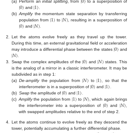
|
0
〉
|
0
〉
|
1
〉
(a)
Perform an
initial splitting
, from
to a superposition of
and
.
|
1
〉
|
𝑁
〉
(b)
Amplify
the momentum state separation by transferring
|
0
〉
|
𝑁
〉
population from
to
, resulting in a superposition of
and
.
2.
Let the atoms evolve freely as they travel up the tower.
|
0
〉
During this time, an external gravitational field or acceleration
|
𝑁
〉
may introduce a differential phase between the states
and
|
0
〉
|
𝑁
〉
.
3.
Swap the complex amplitudes of the
and
states. This
is the analog of a mirror in a classic interferometer. It may be
|
𝑁
〉
|
1
〉
subdivided as in step 1:
|
0
〉
|
1
〉
(a)
De-amplify
the population from
to
, so that the
|
0
〉
|
1
〉
interferometer is in a superposition of
and
.
|
1
〉
|
𝑁
〉
(b)
Swap
the amplitude of
and
.
|
0
〉
|
𝑁
〉
(c)
Amplify
the population from
to
, which again brings
the interferometer into a superposition of
and
,
with swapped amplitudes relative to the end of step 2.
4.
Let the atoms continue to evolve freely as they descend the
tower, potentially accumulating a further differential phase.