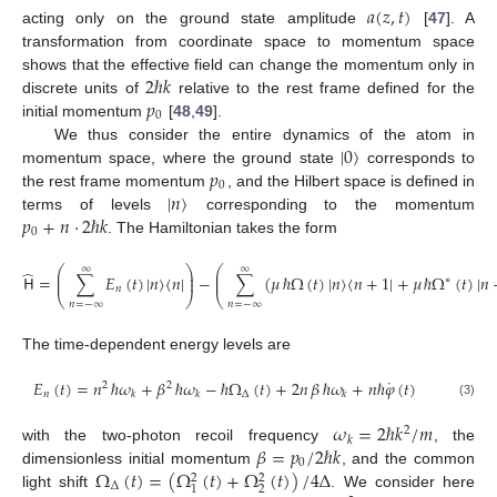
𝑎
(
𝑧
,
𝑡
)
acting only on the ground state amplitude
[
47
]. A
transformation from coordinate space to momentum space
2
ℏ
𝑘
shows that the effective field can change the momentum only in
𝑝
discrete units of
relative to the rest frame defined for the
0
initial momentum
[
48
,
49
].
|
0
〉
We thus consider the entire dynamics of the atom in
𝑝
momentum space, where the ground state
corresponds to
0
|
𝑛
〉
the rest frame momentum
, and the Hilbert space is defined in
𝑝
+
𝑛
·
2
ℏ
𝑘
terms of levels
corresponding to the momentum
0
. The Hamiltonian takes the form
⎛
⎞
⎛
∞
∞
̂
⎜
⎟
⎜
𝖧
=
∑
𝐸
(
𝑡
)
|
𝑛
〉
〈
𝑛
|
−
∑
(
𝜇
ℏ
Ω
(
𝑡
)
|
𝑛
〉
〈
𝑛
+
1
|
+
𝜇
ℏ
Ω
(
𝑡
)
|
𝑛
⎜
⎟
⎜
∗
𝑛
⎝
⎠
⎝
𝑛
=
−
∞
𝑛
=
−
∞
The time-dependent energy levels are
˙
𝐸
(
𝑡
)
=
𝑛
ℏ
𝜔
+
𝛽
ℏ
𝜔
−
ℏ
Ω
(
𝑡
)
+
2
𝑛
𝛽
ℏ
𝜔
+
𝑛
ℏ
𝜑
(
𝑡
)
2
2
𝑛
Δ
𝑘
𝑘
𝑘
(3)
𝜔
=
2
ℏ
𝑘
/
𝑚
2
𝑘
𝛽
=
𝑝
/
2
ℏ
𝑘
with the two-photon recoil frequency
, the
0
Ω
(
𝑡
)
=
(
Ω
(
𝑡
)
+
Ω
(
𝑡
)
)
/
4
Δ
dimensionless initial momentum
, and the common
2
2
Δ
2
1
light shift
. We consider here