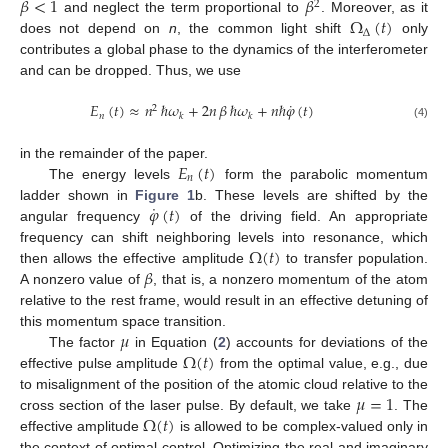
𝛽
<
1
𝛽
2
Ω
(
𝑡
)
and neglect the term proportional to
. Moreover, as it
Δ
does not depend on
n
, the common light shift
only
contributes a global phase to the dynamics of the interferometer
and can be dropped. Thus, we use
˙
𝐸
(
𝑡
)
≈
𝑛
ℏ
𝜔
+
2
𝑛
𝛽
ℏ
𝜔
+
𝑛
ℏ
𝜑
(
𝑡
)
2
𝑛
𝑘
𝑘
(4)
𝐸
(
𝑡
)
in the remainder of the paper.
𝑛
The energy levels
form the parabolic momentum
˙
𝜑
(
𝑡
)
ladder shown in
Figure 1
b. These levels are shifted by the
angular frequency
of the driving field. An appropriate
Ω
(
𝑡
)
frequency can shift neighboring levels into resonance, which
𝛽
then allows the effective amplitude
to transfer population.
A nonzero value of
, that is, a nonzero momentum of the atom
relative to the rest frame, would result in an effective detuning of
𝜇
this momentum space transition.
Ω
(
𝑡
)
The factor
in Equation (
2
) accounts for deviations of the
effective pulse amplitude
from the optimal value, e.g., due
𝜇
=
1
to misalignment of the position of the atomic cloud relative to the
Ω
(
𝑡
)
cross section of the laser pulse. By default, we take
. The
effective amplitude
is allowed to be complex-valued only in
the context of optimal control. Optimizing the real and imaginary