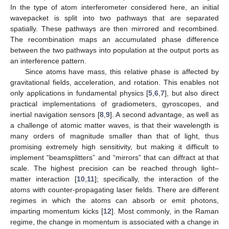
In the type of atom interferometer considered here, an initial
wavepacket is split into two pathways that are separated
spatially. These pathways are then mirrored and recombined.
The recombination maps an accumulated phase difference
between the two pathways into population at the output ports as
an interference pattern.
Since atoms have mass, this relative phase is affected by
gravitational fields, acceleration, and rotation. This enables not
only applications in fundamental physics [
5
,
6
,
7
], but also direct
practical implementations of gradiometers, gyroscopes, and
inertial navigation sensors [
8
,
9
]. A second advantage, as well as
a challenge of atomic matter waves, is that their wavelength is
many orders of magnitude smaller than that of light, thus
promising extremely high sensitivity, but making it difficult to
implement “beamsplitters” and “mirrors” that can diffract at that
scale. The highest precision can be reached through light–
matter interaction [
10
,
11
]; specifically, the interaction of the
atoms with counter-propagating laser fields. There are different
regimes in which the atoms can absorb or emit photons,
imparting momentum kicks [
12
]. Most commonly, in the Raman
regime, the change in momentum is associated with a change in