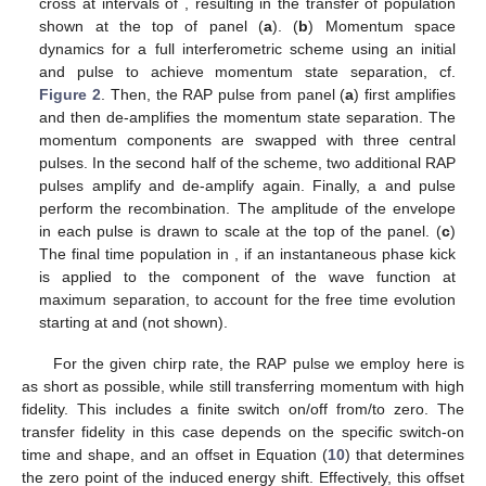
cross at intervals of
, resulting in the transfer of population
shown at the top of panel (
a
). (
b
) Momentum space
dynamics for a full interferometric scheme using an initial
and
pulse to achieve momentum state separation, cf.
Figure 2
. Then, the RAP pulse from panel (
a
) first amplifies
and then de-amplifies the momentum state separation. The
momentum components are swapped with three central
pulses. In the second half of the scheme, two additional RAP
pulses amplify and de-amplify again. Finally, a
and
pulse
perform the recombination. The amplitude of the envelope
in each pulse is drawn to scale at the top of the panel. (
c
)
The final time population in
, if an instantaneous phase kick
is applied to the
component of the wave function at
maximum separation, to account for the free time evolution
starting at
and
(not shown).
For the given chirp rate, the RAP pulse we employ here is
as short as possible, while still transferring momentum with high
fidelity. This includes a finite switch on/off from/to zero. The
transfer fidelity in this case depends on the specific switch-on
time and shape, and an offset
in Equation (
10
) that determines
the zero point of the induced energy shift. Effectively, this offset