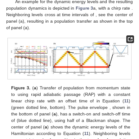
An example for the dynamic energy levels
and the resulting
population dynamics is depicted in
Figure 3
a, with a chirp rate
.
Neighboring levels cross at time intervals of
, see the center of
panel (a), resulting in a population transfer as shown in the top
of panel (a).
Figure 3.
(
a
) Transfer of population from momentum state
to
using rapid adiabatic passage (RAP) with a constant
linear chirp rate
with an offset time of
in Equation (
11
)
(green dotted line, bottom). The pulse envelope
, shown in
the bottom of panel (
a
), has a switch-on and switch-off time
of
(blue dotted line), using half of a Blackman shape. The
center of panel (
a
) shows the dynamic energy levels of the
Hamiltonian according to Equation (
11
). Neighboring levels