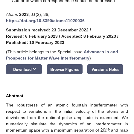
Author to whom correspondence should be addressed.
Atoms
2023
,
11
(2), 36;
https://doi.org/10.3390/atoms11020036
Submission received: 23 December 2022
/
Revised: 6 February 2023
/
Accepted: 8 February 2023
/
Published: 10 February 2023
(This article belongs to the Special Issue
Advances in and
Prospects for Matter Wave Interferometry
)
keyboard_arrow_down
Download
Browse Figures
Versions Notes
Abstract
The robustness of an atomic fountain interferometer with
respect to variations in the initial velocity of the atoms and
deviations from the optimal pulse amplitude is examined. We
20
ℏ
𝑘
numerically simulate the dynamics of an interferometer in
momentum space with a maximum separation of
and map