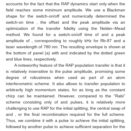
accounts for the fact that the RAP dynamics start only when the
field reaches some minimum amplitude. We use a Blackman
shape for the switch-on/off and numerically determined the
switch-on time
, the offset
and the peak amplitude via an
optimization of the transfer fidelity using the Nelder–Mead
method. We found
for a switch-on/off time of
and a peak
amplitude of
, corresponding to roughly
kHz for Rb-87 and a
laser wavelength of 780 nm. The resulting envelope
is shown at
the bottom of panel (a) with
and
indicated by the dotted green
and blue lines, respectively.
A noteworthy feature of the RAP population transfer is that it
is relatively insensitive to the pulse amplitude, promising some
degree of robustness when used as part of an atom
interferometric scheme. It also allows to transfer population to
arbitrarily high momentum states, for as long as the constant
chirp can be maintained. However, compared to the “Rabi”
scheme consisting only of
and
pulses, it is relatively more
challenging to use RAP for the initial splitting, the central swap of
and
, or the final recombination required for the full scheme.
Thus, we combine it with a
pulse to achieve the initial splitting,
followed by another
pulse to achieve sufficient separation for the