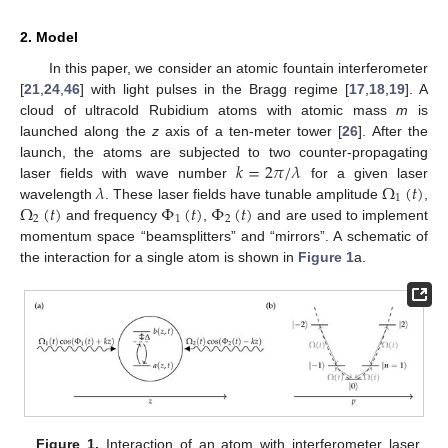
2. Model
In this paper, we consider an atomic fountain interferometer
[
21
,
24
,
46
] with light pulses in the Bragg regime [
17
,
18
,
19
]. A
cloud of ultracold Rubidium atoms with atomic mass
m
is
launched along the
z
axis of a ten-meter tower [
26
]. After the
𝑘
=
2
𝜋
/
𝜆
launch, the atoms are subjected to two counter-propagating
𝜆
Ω
(
𝑡
)
laser fields with wave number
for a given laser
1
Ω
(
𝑡
)
Φ
(
𝑡
)
Φ
(
𝑡
)
wavelength
. These laser fields have tunable amplitude
,
2
1
2
and frequency
,
and are used to implement
momentum space “beamsplitters” and “mirrors”. A schematic of
the interaction for a single atom is shown in
Figure 1
a.
Figure 1.
Interaction of an atom with interferometer laser