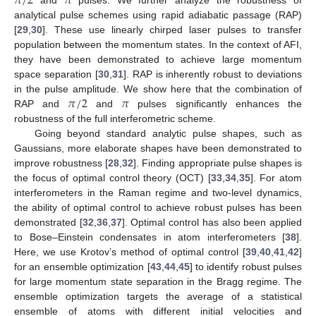
𝜋
/
2
𝜋
analytical pulse schemes using rapid adiabatic passage (RAP)
[
29
,
30
]. These use linearly chirped laser pulses to transfer
population between the momentum states. In the context of AFI,
they have been demonstrated to achieve large momentum
space separation [
30
,
31
]. RAP is inherently robust to deviations
𝜋
/
2
𝜋
in the pulse amplitude. We show here that the combination of
RAP and
and
pulses significantly enhances the
robustness of the full interferometric scheme.
Going beyond standard analytic pulse shapes, such as
Gaussians, more elaborate shapes have been demonstrated to
improve robustness [
28
,
32
]. Finding appropriate pulse shapes is
the focus of optimal control theory (OCT) [
33
,
34
,
35
]. For atom
interferometers in the Raman regime and two-level dynamics,
the ability of optimal control to achieve robust pulses has been
demonstrated [
32
,
36
,
37
]. Optimal control has also been applied
to Bose–Einstein condensates in atom interferometers [
38
].
Here, we use Krotov’s method of optimal control [
39
,
40
,
41
,
42
]
for an ensemble optimization [
43
,
44
,
45
] to identify robust pulses
for large momentum state separation in the Bragg regime. The
ensemble optimization targets the average of a statistical
ensemble of atoms with different initial velocities and