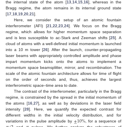
the internal state of the atom [
13
,
14
,
15
,
16
], whereas in the
Bragg regime, the atom remains in its internal ground state
[
17
,
18
,
19
,
20
,
21
].
Here, we consider the setup of an atomic fountain
interferometer (AFI) [
21
,
22
,
23
,
24
]. We focus on the Bragg
regime, which allows for higher momentum space separation
and is less susceptible to ac-Stark and Zeeman shifts [
25
]. A
cloud of atoms with a well-defined initial momentum is launched
into a 10 m tower [
26
]. After the launch, counter-propagating
laser beams with appropriately controlled amplitude and phase
impart momentum kicks onto the atoms to implement a
momentum space beamsplitter, mirror, and recombination. The
scale of the atomic fountain architecture allows for time of flight
on the order of seconds and, thus, achieves the largest
interferometric space–time area to date.
The contrast of the interferometer, particularly in the Bragg
regime, is constrained by the spread in the initial momentum of
the atoms [
16
,
27
], as well as by deviations in the laser field
intensity [
28
]. Here, we quantify the expected contrast for
±
10
%
different widths in the initial velocity distribution, and for
variations in the pulse amplitude by
, for a sequence of
and
pulses. We further analyze the robustness of