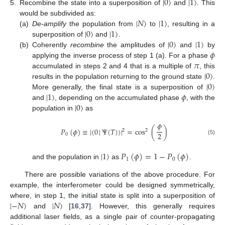
|
0
〉
|
1
〉
5.
Recombine the state into a superposition of
and
. This
|
𝑁
〉
|
1
〉
would be subdivided as:
|
0
〉
|
1
〉
(a)
De-amplify
the population from
to
, resulting in a
|
0
〉
|
1
〉
superposition of
and
.
𝜙
(b)
Coherently
recombine
the amplitudes of
and
by
𝜋
applying the inverse process of step 1 (a). For a phase
|
0
〉
accumulated in steps 2 and 4 that is a multiple of
, this
|
0
〉
results in the population returning to the ground state
.
|
1
〉
𝜙
More generally, the final state is a superposition of
|
0
〉
and
, depending on the accumulated phase
, with the
population in
as
𝜙
𝑃
(
𝜙
)
≡
|
〈
0
|
Ψ
(
𝑇
)
〉
|
=
cos
(
)
2
2
2
0
(5)
|
1
〉
𝑃
(
𝜙
)
=
1
−
𝑃
(
𝜙
)
1
0
and the population in
as
.
There are possible variations of the above procedure. For
example, the interferometer could be designed symmetrically,
|
−
𝑁
〉
|
𝑁
〉
where, in step 1, the initial state is split into a superposition of
and
[
16
,
37
]. However, this generally requires
additional laser fields, as a single pair of counter-propagating