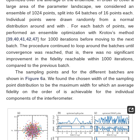
large area of the parameter landscape, we considered an
ensemble of 1024 points, split into 64 batches of 16 points each.
Individual points were drawn randomly from a normal
distribution around
and
with
. For each batch of points, we
performed an ensemble optimization with Krotov’s method
[
39
,
40
,
41
,
42
,
47
] for 1000 iterations before moving to the next
batch. The procedure continued to loop around the batches until
convergence was reached, that is, there was no significant
improvement in the fidelity reachable within 1000 iterations,
compared to the previous batch.
The sampling points
and
for the different batches are
shown in
Figure 6
a. We found the chosen width of the sampling
point distribution
to be the maximum width for which an average
fidelity on the order of
is achievable for the individual
components of the interferometer.