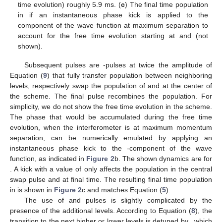
time evolution) roughly 5.9 ms. (
c
) The final time population
in
if an instantaneous phase kick is applied to the
component of the wave function at maximum separation to
account for the free time evolution starting at
and
(not
shown).
Subsequent pulses are
-pulses at twice the amplitude of
Equation (
9
) that fully transfer population between neighboring
levels, respectively swap the population of
and
at the center of
the scheme. The final
pulse recombines the population. For
simplicity, we do not show the free time evolution in the scheme.
The phase that would be accumulated during the free time
evolution, when the interferometer is at maximum momentum
separation, can be numerically emulated by applying an
instantaneous phase kick to the
-component of the wave
function, as indicated in
Figure 2
b. The shown dynamics are for
. A kick with a value of
only affects the population in the central
swap pulse and at final time. The resulting final time population
in
is shown in
Figure 2
c and matches Equation (
5
).
The use of
and
pulses is slightly complicated by the
presence of the additional levels. According to Equation (
8
), the
transition to the next higher or lower levels is detuned by
, which