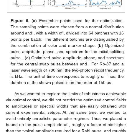
Figure 6.
(
a
) Ensemble points used for the optimization.
The sampling points were chosen from a normal distribution
around
and
, with a width of
, divided into 64 batches with 16
points per batch. The different batches are distinguished by
the combination of color and marker shape. (
b
) Optimized
pulse amplitude, phase, and spectrum for the initial splitting
pulse
. (
c
) Optimized pulse amplitude, phase, and spectrum
for the central swap pulse between
and
. For Rb-87 and a
laser wavelength of 780 nm, the two-photon recoil frequency
13. May
14. May
15. May
16. May
17. May
18. May
19. May
20. May
21. May
23. May
24. May
25. May
26. May
27. May
28. May
29. May
30. May
31. May
2. Jun
3. Jun
4. Jun
5. Jun
6. Jun
7. Jun
8. Jun
9. Jun
10. Jun
12. Jun
13. Jun
14. Jun
15. Jun
16. Jun
17. Jun
18. Jun
19. Jun
20. Jun
22. Jun
23. Jun
24. Jun
25. Jun
26. Jun
27. Jun
28. Jun
29. Jun
30. Jun
2. Jul
3. Jul
4. Jul
5. Jul
6. Jul
7. Jul
8. Jul
9. Jul
10. Jul
12. Jul
13. Jul
14. Jul
15. Jul
16. Jul
17. Jul
18. Jul
19. Jul
20. Jul
22. Jul
23. Jul
24. Jul
25. Jul
26. Jul
27. Jul
28. Jul
29. Jul
30. Jul
1. Aug
2. Aug
3. Aug
4. Aug
5. Aug
6. Aug
7. Aug
8. Aug
9. Aug
is
kHz. The unit of time
corresponds to roughly
s. Thus, the
duration of the shown pulses is on the order of 150 µs.
As we wanted to explore the limits of robustness achievable
via optimal control, we did not restrict the optimized control fields
to amplitudes or spectral widths that are easily obtained with
current experimental setups. At the same time, we wanted to
avoid entirely unrealistic parameter regimes. Thus, we placed a
bound on the pulse amplitude at
, roughly a factor of six higher
than the typical amplitude required for a
Rabi pulse, and roughly