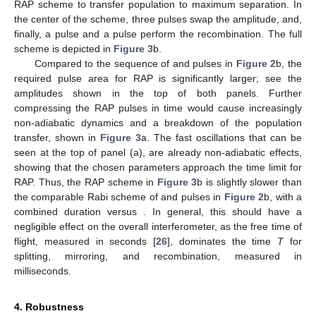
RAP scheme to transfer population to maximum separation. In
the center of the scheme, three
pulses swap the amplitude, and,
finally, a
pulse and a
pulse perform the recombination. The full
scheme is depicted in
Figure 3
b.
Compared to the sequence of
and
pulses in
Figure 2
b, the
required pulse area for RAP is significantly larger; see the
amplitudes shown in the top of both panels. Further
compressing the RAP pulses in time would cause increasingly
non-adiabatic dynamics and a breakdown of the population
transfer, shown in
Figure 3
a. The fast oscillations that can be
seen at the top of panel (a), are already non-adiabatic effects,
showing that the chosen parameters approach the time limit for
RAP. Thus, the RAP scheme in
Figure 3
b is slightly slower than
the comparable Rabi scheme of
and
pulses in
Figure 2
b, with a
combined duration
versus
. In general, this should have a
negligible effect on the overall interferometer, as the free time of
flight, measured in seconds [
26
], dominates the time
T
for
splitting, mirroring, and recombination, measured in
milliseconds.
4. Robustness