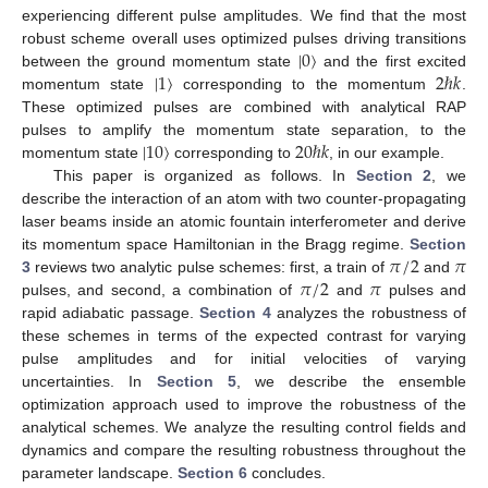
experiencing different pulse amplitudes. We find that the most
|
0
〉
robust scheme overall uses optimized pulses driving transitions
|
1
〉
2
ℏ
𝑘
between the ground momentum state
and the first excited
momentum state
corresponding to the momentum
.
These optimized pulses are combined with analytical RAP
|
10
〉
20
ℏ
𝑘
pulses to amplify the momentum state separation, to the
momentum state
corresponding to
, in our example.
This paper is organized as follows. In
Section 2
, we
describe the interaction of an atom with two counter-propagating
laser beams inside an atomic fountain interferometer and derive
𝜋
/
2
𝜋
its momentum space Hamiltonian in the Bragg regime.
Section
𝜋
/
2
𝜋
3
reviews two analytic pulse schemes: first, a train of
and
pulses, and second, a combination of
and
pulses and
rapid adiabatic passage.
Section 4
analyzes the robustness of
these schemes in terms of the expected contrast for varying
pulse amplitudes and for initial velocities of varying
uncertainties. In
Section 5
, we describe the ensemble
optimization approach used to improve the robustness of the
analytical schemes. We analyze the resulting control fields and
dynamics and compare the resulting robustness throughout the
parameter landscape.
Section 6
concludes.