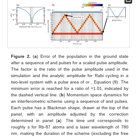
Figure 2.
(
a
) Error
of the population in the ground state
after a sequence of
and
pulses for a scaled pulse amplitude.
The factor
is the ratio of the pulse amplitude
used in the
simulation and the analytic amplitude
for Rabi cycling in a
two-level system with a pulse area of
or
, Equation (
9
). The
minimum error is reached for a ratio of ≈1.01, indicated by
the dashed vertical line. (
b
) Momentum space dynamics for
an interferometric scheme using a sequence of
and
pulses.
Each pulse has a Blackman shape, drawn at the top of the
panel, with an amplitude adjusted by the correction
determined in panel (
a
). The time unit
corresponds to
roughly
s for Rb-87 atoms and a laser wavelength of 780
nm, making the duration of the scheme (excluding the free