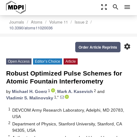
zoom_out_map
search
menu
Journals
Atoms
Volume 11
Issue 2
10.3390/atoms11020036
settings
Order Article Reprints
Open Access
Editor’s Choice
Article
Robust Optimized Pulse Schemes for
Atomic Fountain Interferometry
1
2
by
Michael H. Goerz
,
Mark A. Kasevich
and
1,*
Vladimir S. Malinovsky
1
DEVCOM Army Research Laboratory, Adelphi, MD 20783,
USA
2
Department of Physics, Stanford University, Stanford, CA
94305, USA
*