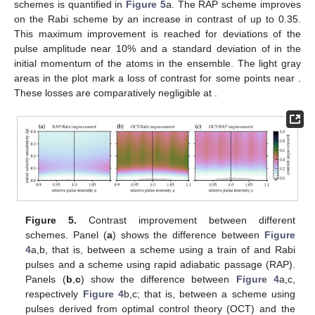
schemes is quantified in
Figure 5
a. The RAP scheme improves
on the Rabi scheme by an increase in contrast of up to 0.35.
This maximum improvement is reached for deviations of the
pulse amplitude near 10% and a standard deviation of
in the
initial momentum of the atoms in the ensemble. The light gray
areas in the plot mark a loss of contrast for some points near
.
These losses are comparatively negligible at
.
Figure 5.
Contrast improvement between different
schemes. Panel (
a
) shows the difference between
Figure
4
a,b, that is, between a scheme using a train of
and
Rabi
pulses and a scheme using rapid adiabatic passage (RAP).
Panels (
b
,
c
) show the difference between
Figure 4
a,c,
respectively
Figure 4
b,c; that is, between a scheme using
pulses derived from optimal control theory (OCT) and the