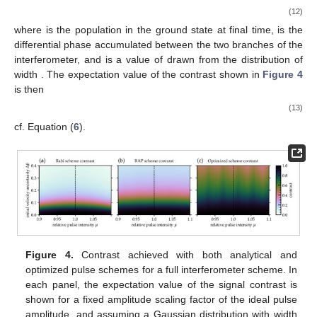
(12)
where
is the population in the ground state at final time,
is the
differential phase accumulated between the two branches of the
interferometer, and
is a value of
drawn from the distribution of
width
. The expectation value of the contrast shown in
Figure 4
is then
(13)
cf. Equation (
6
).
Figure 4.
Contrast achieved with both analytical and
optimized pulse schemes for a full
interferometer scheme. In
each panel, the expectation value of the signal contrast is
shown for a fixed amplitude scaling factor
of the ideal pulse
amplitude, and assuming a Gaussian distribution with width