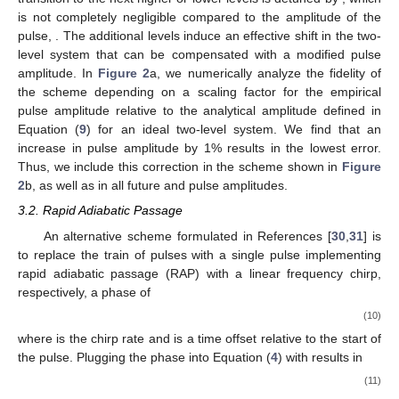
is not completely negligible compared to the amplitude of the
pulse,
. The additional levels induce an effective shift in the two-
level system that can be compensated with a modified pulse
amplitude. In
Figure 2
a, we numerically analyze the fidelity of
the scheme depending on a scaling factor for the empirical
pulse amplitude
relative to the analytical amplitude
defined in
Equation (
9
) for an ideal two-level system. We find that an
increase in pulse amplitude by 1% results in the lowest error.
Thus, we include this correction in the scheme shown in
Figure
2
b, as well as in all future
and
pulse amplitudes.
3.2. Rapid Adiabatic Passage
An alternative scheme formulated in References [
30
,
31
] is
to replace the train of pulses with a single pulse implementing
rapid adiabatic passage (RAP) with a linear frequency chirp,
respectively, a phase of
(10)
where
is the chirp rate and
is a time offset relative to the start of
the pulse. Plugging the phase into Equation (
4
) with
results in
(11)