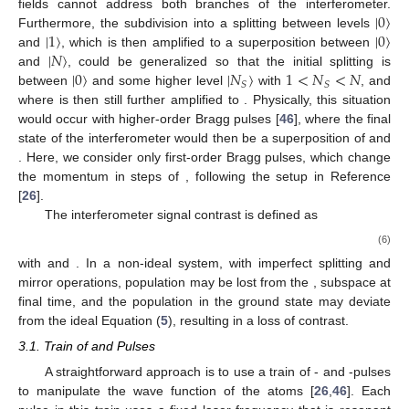
|
0
〉
fields cannot address both branches of the interferometer.
|
1
〉
|
0
〉
Furthermore, the subdivision into a splitting between levels
|
𝑁
〉
and
, which is then amplified to a superposition between
|
0
〉
|
𝑁
〉
1
<
𝑁
<
𝑁
and
, could be generalized so that the initial splitting is
𝑆
𝑆
between
and some higher level
with
, and
where
is then still further amplified to
. Physically, this situation
would occur with higher-order Bragg pulses [
46
], where the final
state of the interferometer would then be a superposition of
and
. Here, we consider only first-order Bragg pulses, which change
the momentum in steps of
, following the setup in Reference
[
26
].
The interferometer signal contrast is defined as
(6)
with
and
. In a non-ideal system, with imperfect splitting and
mirror operations, population may be lost from the
,
subspace at
final time, and the population in the ground state may deviate
from the ideal Equation (
5
), resulting in a loss of contrast.
3.1. Train of
and
Pulses
A straightforward approach is to use a train of
- and
-pulses
to manipulate the wave function of the atoms [
26
,
46
]. Each