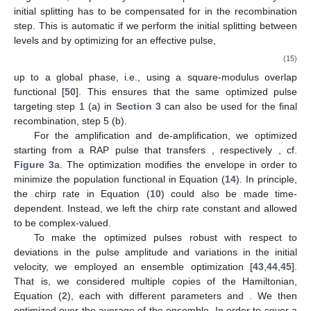
initial splitting has to be compensated for in the recombination
step. This is automatic if we perform the initial splitting between
levels
and
by optimizing for an effective
pulse,
(15)
up to a global phase, i.e., using a square-modulus overlap
functional [
50
]. This ensures that the same optimized pulse
targeting step 1 (a) in
Section 3
can also be used for the final
recombination, step 5 (b).
For the amplification and de-amplification, we optimized
starting from a RAP pulse that transfers
, respectively
, cf.
Figure 3
a. The optimization modifies the envelope
in order to
minimize the population functional in Equation (
14
). In principle,
the chirp rate
in Equation (
10
) could also be made time-
dependent. Instead, we left the chirp rate constant and allowed
to be complex-valued.
To make the optimized pulses robust with respect to
deviations in the pulse amplitude and variations in the initial
velocity, we employed an ensemble optimization [
43
,
44
,
45
].
That is, we considered multiple copies of the Hamiltonian,
Equation (
2
), each with different parameters
and
. We then
optimized over the average of the ensemble. In order to cover a