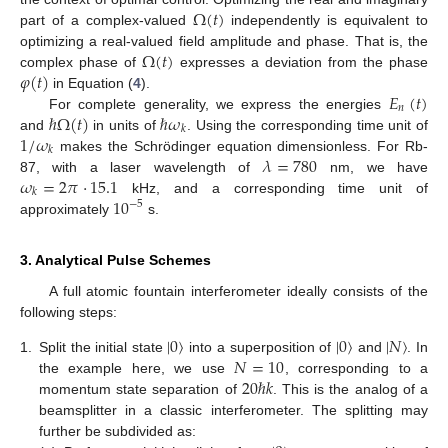
Ω
(
𝑡
)
part of a complex-valued
independently is equivalent to
Ω
(
𝑡
)
optimizing a real-valued field amplitude and phase. That is, the
𝜑
(
𝑡
)
complex phase of
expresses a deviation from the phase
𝐸
(
𝑡
)
in Equation (
4
).
𝑛
ℏ
Ω
(
𝑡
)
ℏ
𝜔
For complete generality, we express the energies
𝑘
1
/
𝜔
and
in units of
. Using the corresponding time unit of
𝑘
𝜆
=
780
makes the Schrödinger equation dimensionless. For Rb-
𝜔
=
2
𝜋
·
15.1
87, with a laser wavelength of
nm, we have
𝑘
10
kHz, and a corresponding time unit of
−
5
approximately
s.
3. Analytical Pulse Schemes
A full atomic fountain interferometer ideally consists of the
following steps:
|
0
〉
|
0
〉
|
𝑁
〉
𝑁
=
10
1.
Split the initial state
into a superposition of
and
. In
20
ℏ
𝑘
the example here, we use
, corresponding to a
momentum state separation of
. This is the analog of a
beamsplitter in a classic interferometer. The splitting may
further be subdivided as: