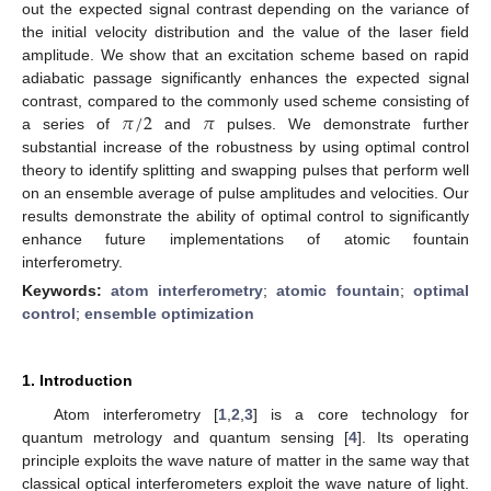
out the expected signal contrast depending on the variance of
the initial velocity distribution and the value of the laser field
amplitude. We show that an excitation scheme based on rapid
adiabatic passage significantly enhances the expected signal
𝜋
/
2
𝜋
contrast, compared to the commonly used scheme consisting of
a series of
and
pulses. We demonstrate further
substantial increase of the robustness by using optimal control
theory to identify splitting and swapping pulses that perform well
on an ensemble average of pulse amplitudes and velocities. Our
results demonstrate the ability of optimal control to significantly
enhance future implementations of atomic fountain
interferometry.
Keywords:
atom interferometry
;
atomic fountain
;
optimal
control
;
ensemble optimization
1. Introduction
Atom interferometry [
1
,
2
,
3
] is a core technology for
quantum metrology and quantum sensing [
4
]. Its operating
principle exploits the wave nature of matter in the same way that
classical optical interferometers exploit the wave nature of light.