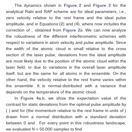
The dynamics shown in
Figure 2
and
Figure 3
for the
analytical Rabi and RAP scheme are for ideal parameters, i.e.,
zero velocity relative to the rest frame and the ideal pulse
amplitude,
and
in Equations (
2
) and (
4
), where
now includes the
correction of
, obtained from
Figure 2
a. We can now analyze
the robustness of the different interferometric schemes with
respect to variations in atom velocity and pulse amplitude. Since
the width of the atomic cloud is small relative to the cross
section of the laser pulse, deviations from the ideal amplitude
are most likely due to the position of the atomic cloud within the
laser field, or due to variations in the overall laser amplitude
itself, but are the same for all atoms in the ensemble. On the
other hand, the velocity relative to the rest frame varies within
the ensemble. It is normal-distributed with a variance that
depends on the temperature of the atomic cloud.
In
Figure 4
a,b, we show the expectation value of the
contrast for static deviations from the optimal pulse amplitude by
(
) and for
(the momentum relative to the rest frame in units of
)
drawn from a normal distribution with a standard deviation
between 0 and
. For every point in this robustness landscape,
we evaluated
N
= 50,000 samples to find