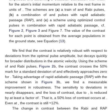
for the atom’s initial momentum relative to the rest frame in
units of
. The schemes are (
a
) a train of
and
Rabi pulses,
(
b
) a combination of
and
pulses with rapid adiabatic
passage (RAP), and (
c
) a scheme using optimized control
pulses in combination with rapid adiabatic passage, cf.
Figure 2
,
Figure 3
and Figure 7. The value of the contrast
for each point is obtained from the average populations in
the ground state, see Equation (
13
).
We find that the contrast is relatively robust with respect to
deviations from the optimal pulse amplitude, but decays quickly
for broader distributions in the atomic velocity. Using the scheme
of
and
Rabi pulses,
Figure 2
b, the contrast crosses the 50%
mark for a standard deviation of
and effectively approaches zero
for
. Taking advantage of rapid adiabatic passage (RAP) with the
scheme shown in
Figure 3
b, we find a measurable
improvement in robustness. The sensitivity to deviations in
nearly disappears, and the loss of contrast, due to
, is reduced
by at least a factor of
. That is, a 50% loss of contrast occurs at
.
Even at
, the contrast is still ≈12%.
The change in contrast between the Rabi and RAP