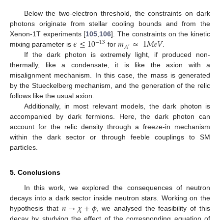
Below the two-electron threshold, the constraints on dark
photons originate from stellar cooling bounds and from the
𝜖
≤
10
𝑚
≃
1
𝑀
𝑒
𝑉
Xenon-1T experiments [
105
,
106
]. The constraints on the kinetic
−
13
𝐴
′
mixing parameter is
for
.
If the dark photon is extremely light, if produced non-
thermally, like a condensate, it is like the axion with a
misalignment mechanism. In this case, the mass is generated
by the Stueckelberg mechanism, and the generation of the relic
follows like the usual axion.
Additionally, in most relevant models, the dark photon is
accompanied by dark fermions. Here, the dark photon can
account for the relic density through a freeze-in mechanism
within the dark sector or through feeble couplings to SM
particles.
5. Conclusions
In this work, we explored the consequences of neutron
𝑛
→
𝜒
+
𝜙
decays into a dark sector inside neutron stars. Working on the
hypothesis that
, we analysed the feasibility of this
decay by studying the effect of the corresponding equation of