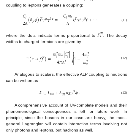
coupling to leptons generates a coupling:
̲
̲
𝐶
𝐶
𝑚
𝑓
𝑓
𝑓
(
∂
𝜙
)
𝑓
𝛾
𝛾
𝑓
=
−
𝑖
𝑓
𝛾
𝛾
𝑓
+
⋯
𝜇
5
𝜇
5
𝜇
2
(11)
Λ
Λ
̃
𝐹
𝐹
where the dots indicate terms proportional to
. The decay
widths to charged fermions are given by
−
−
−
−
−
−
−

𝑚
𝑚
|
𝐶
|
4
𝑚
̲

2
2
2
𝑎

𝑓
𝑓
𝑓
(
𝑎
→
𝑓
𝑓
)
=
1
−
.
4
𝜋
𝑚
2
2
⎷
(12)
Γ
𝑎
Λ
Analogous to scalars, the effective ALP coupling to neutrons
can be written as
ℒ
∈
𝐿
+
𝜆
𝑛
𝜒
𝛾
𝜙
.
5
𝑘
𝑖
𝑛
𝑒
𝑓
𝑓
(13)
A comprehensive account of UV-complete models and their
phenomenological consequences is left for future work. In
principle, since the bosons in our case are heavy, the most-
general Lagrangian will contain interaction terms involving not
only photons and leptons, but hadrons as well.