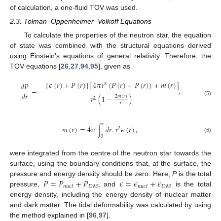
of calculation, a one-fluid TOV was used.
2.3. Tolman–Oppenheimer–Volkoff Equations
To calculate the properties of the neutron star, the equation
of state was combined with the structural equations derived
using Einstein’s equations of general relativity. Therefore, the
TOV equations [
26
,
27
,
94
,
95
], given as
[
𝜖
(
𝑟
)
+
𝑃
(
𝑟
)
]
[
4
𝜋
𝑟
(
𝑃
(
𝑟
)
+
𝑃
(
𝑟
)
)
+
𝑚
(
𝑟
)
]
𝑑
𝑃
3
=
−
,
𝑑
𝑟
𝑟
(
1
−
)
2
𝑚
(
𝑟
)
2
(5)
𝑟
𝑟
𝑚
(
𝑟
)
=
4
𝜋
∫
𝑑
𝑟
.
𝑟
𝜖
(
𝑟
)
,
2
0
(6)
were integrated from the centre of the neutron star towards the
surface, using the boundary conditions that, at the surface, the
𝑃
=
𝑃
+
𝑃
𝜖
=
𝜖
+
𝜖
pressure and energy density should be zero. Here,
P
is the total
𝐷
𝑀
𝐷
𝑀
𝑛
𝑢
𝑐
𝑙
𝑛
𝑢
𝑐
𝑙
pressure,
, and
is the total
energy density, including the energy density of nuclear matter
and dark matter. The tidal deformability was calculated by using
the method explained in [
96
,
97
].