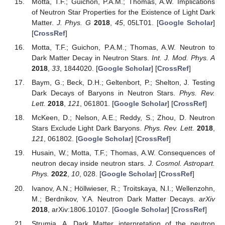
Motta, T.F.; Guichon, P.A.M.; Thomas, A.W. Implications
of Neutron Star Properties for the Existence of Light Dark
Matter.
J. Phys. G
2018
,
45
, 05LT01. [
Google Scholar
]
[
CrossRef
]
Motta, T.F.; Guichon, P.A.M.; Thomas, A.W. Neutron to
Dark Matter Decay in Neutron Stars.
Int. J. Mod. Phys. A
2018
,
33
, 1844020. [
Google Scholar
] [
CrossRef
]
Baym, G.; Beck, D.H.; Geltenbort, P.; Shelton, J. Testing
Dark Decays of Baryons in Neutron Stars.
Phys. Rev.
Lett.
2018
,
121
, 061801. [
Google Scholar
] [
CrossRef
]
McKeen, D.; Nelson, A.E.; Reddy, S.; Zhou, D. Neutron
Stars Exclude Light Dark Baryons.
Phys. Rev. Lett.
2018
,
121
, 061802. [
Google Scholar
] [
CrossRef
]
Husain, W.; Motta, T.F.; Thomas, A.W. Consequences of
neutron decay inside neutron stars.
J. Cosmol. Astropart.
Phys.
2022
,
10
, 028. [
Google Scholar
] [
CrossRef
]
Ivanov, A.N.; Höllwieser, R.; Troitskaya, N.I.; Wellenzohn,
M.; Berdnikov, Y.A. Neutron Dark Matter Decays.
arXiv
2018
, arXiv:1806.10107. [
Google Scholar
] [
CrossRef
]
Strumia, A. Dark Matter interpretation of the neutron