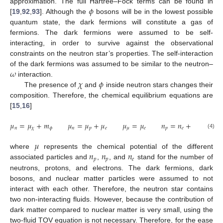
𝜙
approximation. The full Hartree–Fock terms can be found in
[
19
,
92
,
93
]. Although the
bosons will be in the lowest possible
quantum state, the dark fermions will constitute a gas of
fermions. The dark fermions were assumed to be self-
interacting, in order to survive against the observational
constraints on the neutron star’s properties. The self-interaction
𝜔
of the dark fermions was assumed to be similar to the neutron–
𝜒
𝜙
interaction.
The presence of
and
inside neutron stars changes their
composition. Therefore, the chemical equilibrium equations are
[
15
,
16
]
𝜇
=
𝜇
+
𝑚
𝜇
=
𝜇
+
𝜇
𝜇
=
𝜇
𝑛
=
𝑛
+
𝑛
𝑛
𝜒
𝜙
𝑛
𝑝
𝑒
𝜇
𝑒
𝑝
𝑒
𝜇
(4)
𝜇
𝑛
𝑛
𝑛
where
represents the chemical potential of the different
𝑝
𝑝
𝑒
associated particles and
,
, and
stand for the number of
neutrons, protons, and electrons. The dark fermions, dark
bosons, and nuclear matter particles were assumed to not
interact with each other. Therefore, the neutron star contains
two non-interacting fluids. However, because the contribution of
dark matter compared to nuclear matter is very small, using the
two-fluid TOV equation is not necessary. Therefore, for the ease