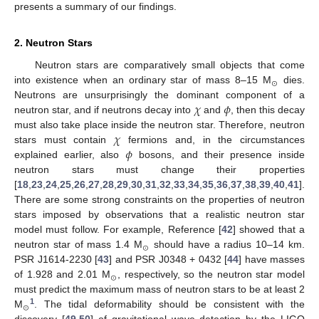
presents a summary of our findings.
2. Neutron Stars
Neutron stars are comparatively small objects that come
⊙
into existence when an ordinary star of mass 8–15 M
dies.
𝜒
𝜙
Neutrons are unsurprisingly the dominant component of a
neutron star, and if neutrons decay into
and
, then this decay
𝜒
must also take place inside the neutron star. Therefore, neutron
𝜙
stars must contain
fermions and, in the circumstances
explained earlier, also
bosons, and their presence inside
neutron stars must change their properties
[
18
,
23
,
24
,
25
,
26
,
27
,
28
,
29
,
30
,
31
,
32
,
33
,
34
,
35
,
36
,
37
,
38
,
39
,
40
,
41
].
There are some strong constraints on the properties of neutron
stars imposed by observations that a realistic neutron star
model must follow. For example, Reference [
42
] showed that a
⊙
neutron star of mass 1.4 M
should have a radius 10–14 km.
PSR J1614-2230 [
43
] and PSR J0348 + 0432 [
44
] have masses
⊙
of 1.928 and 2.01 M
, respectively, so the neutron star model
must predict the maximum mass of neutron stars to be at least 2
⊙
1
M
. The tidal deformability should be consistent with the