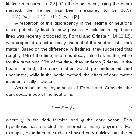
lifetime measured in [
2
,
3
]. On the other hand, using the beam
±
0.7
(
𝑠
𝑡
𝑎
𝑡
)
+
0.4
/
−
0.2
(
𝑠
𝑦
𝑠
)
method, the lifetime has been measured to be 887.7
s [
3
].
A resolution of this discrepancy in the lifetime of neutrons
could potentially lead to new physics. A solution along those
lines was recently proposed by Fornal and Grinstein [
10
,
11
,
12
],
who proposed an extra decay channel of the neutron into dark
matter. Based on the difference in lifetimes, they suggested that
𝛽
roughly 1% of the time, neutrons decay into dark matter, while
for the remaining 99% of the time, they undergo
decay. In the
beam method, the dark matter would go undetected and
uncounted, while in the bottle method, the effect of dark matter
is automatically included.
According to the hypothesis of Fornal and Grinstein, the
dark decay mode of the neutron is
𝑛
⟶
𝜒
+
𝜙
,
(1)
𝜒
𝜙
where
is the dark fermion and
the dark boson. This
𝜙
hypothesis has attracted the interest of many physicists. For
example, experimental studies showed very quickly that the