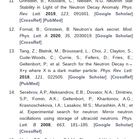
Grinstein, B.; Kouvaris, C.; Nielsen, N.G. Neutron Star
Stability in Light of the Neutron Decay Anomaly.
Phys.
Rev. Lett.
2019
,
123
, 091601. [
Google Scholar
]
[
CrossRef
] [
PubMed
]
Fornal, B.; Grinstein, B. Neutron’s dark secret.
Mod.
Phys. Lett. A
2020
,
35
, 2030019. [
Google Scholar
]
[
CrossRef
]
Tang, Z.; Blatnik, M.; Broussard, L.; Choi, J.; Clayton, S.;
Cude-Woods, C.; Currie, S.; Fellers, D.; Fries, E.;
Geltenbort, P.; et al. Search for the Neutron Decay n→
X+
γ
where X is a dark matter particle.
Phys. Rev. Lett.
2018
,
121
, 022505. [
Google Scholar
] [
CrossRef
]
[
PubMed
]
Serebrov, A.P.; Aleksandrov, E.B.; Dovator, N.A.; Dmitriev,
S.P.; Fomin, A.K.; Geltenbort, P.; Kharitonov, A.G.;
Krasnoschekova, I.A.; Lasakov, M.S.; Murashkin, A.N.; et
al. Experimental search for neutron: Mirror neutron
oscillations using storage of ultracold neutrons.
Phys.
Lett. B
2008
,
663
, 181–185. [
Google Scholar
]
[
CrossRef
]