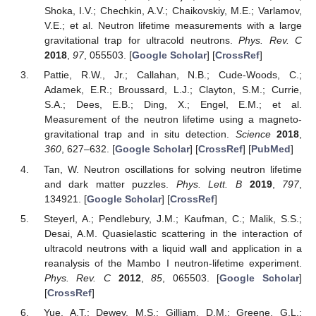
Shoka, I.V.; Chechkin, A.V.; Chaikovskiy, M.E.; Varlamov,
V.E.; et al. Neutron lifetime measurements with a large
gravitational trap for ultracold neutrons.
Phys. Rev. C
12. May
13. May
14. May
15. May
16. May
17. May
18. May
19. May
20. May
22. May
23. May
24. May
25. May
26. May
27. May
28. May
29. May
30. May
1. Jun
2. Jun
3. Jun
4. Jun
5. Jun
6. Jun
7. Jun
8. Jun
9. Jun
11. Jun
12. Jun
13. Jun
14. Jun
15. Jun
16. Jun
17. Jun
18. Jun
19. Jun
21. Jun
22. Jun
23. Jun
24. Jun
25. Jun
26. Jun
27. Jun
28. Jun
29. Jun
1. Jul
2. Jul
3. Jul
4. Jul
5. Jul
6. Jul
7. Jul
8. Jul
9. Jul
11. Jul
12. Jul
13. Jul
14. Jul
15. Jul
16. Jul
17. Jul
18. Jul
19. Jul
21. Jul
22. Jul
23. Jul
24. Jul
25. Jul
26. Jul
27. Jul
28. Jul
29. Jul
31. Jul
1. Aug
2. Aug
3. Aug
4. Aug
5. Aug
6. Aug
7. Aug
8. Aug
2018
,
97
, 055503. [
Google Scholar
] [
CrossRef
]
Pattie, R.W., Jr.; Callahan, N.B.; Cude-Woods, C.;
Adamek, E.R.; Broussard, L.J.; Clayton, S.M.; Currie,
S.A.; Dees, E.B.; Ding, X.; Engel, E.M.; et al.
Measurement of the neutron lifetime using a magneto-
gravitational trap and in situ detection.
Science
2018
,
360
, 627–632. [
Google Scholar
] [
CrossRef
] [
PubMed
]
Tan, W. Neutron oscillations for solving neutron lifetime
and dark matter puzzles.
Phys. Lett. B
2019
,
797
,
134921. [
Google Scholar
] [
CrossRef
]
Steyerl, A.; Pendlebury, J.M.; Kaufman, C.; Malik, S.S.;
Desai, A.M. Quasielastic scattering in the interaction of
ultracold neutrons with a liquid wall and application in a
reanalysis of the Mambo I neutron-lifetime experiment.
Phys. Rev. C
2012
,
85
, 065503. [
Google Scholar
]
[
CrossRef
]
Yue, A.T.; Dewey, M.S.; Gilliam, D.M.; Greene, G.L.;