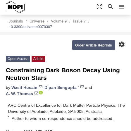
zoom_out_map
search
menu
Journals
Universe
Volume 9
Issue 7
10.3390/universe9070307
settings
Order Article Reprints
Open Access
Article
Constraining Dark Boson Decay Using
Neutron Stars
*
by
Wasif Husain
,
Dipan Sengupta
and
A. W. Thomas
ARC Centre of Excellence for Dark Matter Particle Physics, The
University of Adelaide, Adelaide, SA 5005, Australia
*
Author to whom correspondence should be addressed.