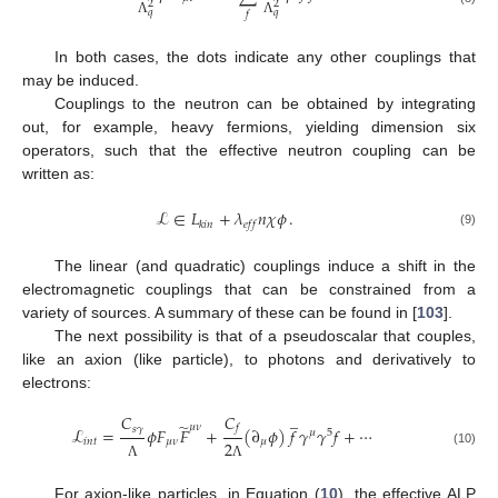
2
2
𝑞
𝑞
𝑓
Λ
Λ
In both cases, the dots indicate any other couplings that
may be induced.
Couplings to the neutron can be obtained by integrating
out, for example, heavy fermions, yielding dimension six
operators, such that the effective neutron coupling can be
written as:
ℒ
∈
𝐿
+
𝜆
𝑛
𝜒
𝜙
.
𝑘
𝑖
𝑛
𝑒
𝑓
𝑓
(9)
The linear (and quadratic) couplings induce a shift in the
electromagnetic couplings that can be constrained from a
variety of sources. A summary of these can be found in [
103
].
The next possibility is that of a pseudoscalar that couples,
like an axion (like particle), to photons and derivatively to
electrons:
̲
𝐶
𝐶
̃
𝜇
𝜈
𝑓
𝑠
𝛾
ℒ
=
𝜙
𝐹
𝐹
+
(
∂
𝜙
)
𝑓
𝛾
𝛾
𝑓
+
⋯
𝜇
5
𝑖
𝑛
𝑡
𝜇
𝜈
𝜇
2
(10)
Λ
Λ
For axion-like particles, in Equation (
10
), the effective ALP