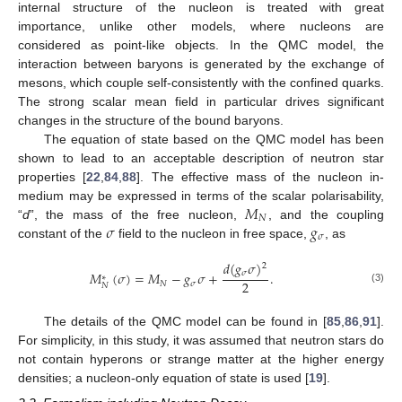
internal structure of the nucleon is treated with great
importance, unlike other models, where nucleons are
considered as point-like objects. In the QMC model, the
interaction between baryons is generated by the exchange of
mesons, which couple self-consistently with the confined quarks.
The strong scalar mean field in particular drives significant
changes in the structure of the bound baryons.
The equation of state based on the QMC model has been
shown to lead to an acceptable description of neutron star
properties [
22
,
84
,
88
]. The effective mass of the nucleon in-
𝑀
medium may be expressed in terms of the scalar polarisability,
𝑁
𝜎
𝑔
“
d
”, the mass of the free nucleon,
, and the coupling
𝜎
constant of the
field to the nucleon in free space,
, as
𝑑
(
𝑔
𝜎
)
2
𝜎
𝑀
(
𝜎
)
=
𝑀
−
𝑔
𝜎
+
.
∗
2
𝑁
𝜎
𝑁
(3)
The details of the QMC model can be found in [
85
,
86
,
91
].
For simplicity, in this study, it was assumed that neutron stars do
not contain hyperons or strange matter at the higher energy
densities; a nucleon-only equation of state is used [
19
].