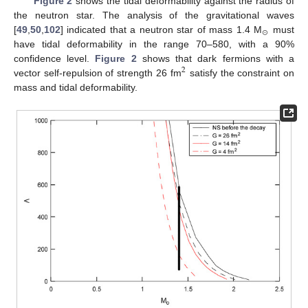
Figure 2
shows the tidal deformability against the radius of
the neutron star. The analysis of the gravitational waves
⊙
[
49
,
50
,
102
] indicated that a neutron star of mass 1.4 M
must
have tidal deformability in the range 70–580, with a 90%
confidence level.
Figure 2
shows that dark fermions with a
2
vector self-repulsion of strength 26 fm
satisfy the constraint on
mass and tidal deformability.