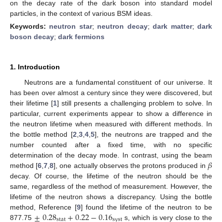
on the decay rate of the dark boson into standard model
particles, in the context of various BSM ideas.
Keywords:
neutron star
;
neutron decay
;
dark matter
;
dark
boson decay
;
dark fermions
1. Introduction
Neutrons are a fundamental constituent of our universe. It
has been over almost a century since they were discovered, but
their lifetime [
1
] still presents a challenging problem to solve. In
particular, current experiments appear to show a difference in
the neutron lifetime when measured with different methods. In
the bottle method [
2
,
3
,
4
,
5
], the neutrons are trapped and the
number counted after a fixed time, with no specific
𝛽
determination of the decay mode. In contrast, using the beam
method [
6
,
7
,
8
], one actually observes the protons produced in
decay. Of course, the lifetime of the neutron should be the
same, regardless of the method of measurement. However, the
lifetime of the neutron shows a discrepancy. Using the bottle
±
0.28
+
0.22
−
0.16
method, Reference [
9
] found the lifetime of the neutron to be
stat
syst
877.75
s, which is very close to the