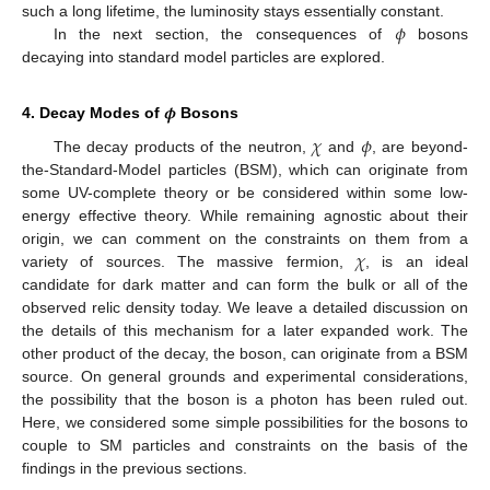
𝜙
such a long lifetime, the luminosity stays essentially constant.
In the next section, the consequences of
bosons
decaying into standard model particles are explored.
𝝓
4. Decay Modes of
Bosons
𝜒
𝜙
The decay products of the neutron,
and
, are beyond-
the-Standard-Model particles (BSM), which can originate from
some UV-complete theory or be considered within some low-
energy effective theory. While remaining agnostic about their
𝜒
origin, we can comment on the constraints on them from a
variety of sources. The massive fermion,
, is an ideal
candidate for dark matter and can form the bulk or all of the
observed relic density today. We leave a detailed discussion on
the details of this mechanism for a later expanded work. The
other product of the decay, the boson, can originate from a BSM
source. On general grounds and experimental considerations,
the possibility that the boson is a photon has been ruled out.
Here, we considered some simple possibilities for the bosons to
couple to SM particles and constraints on the basis of the
findings in the previous sections.