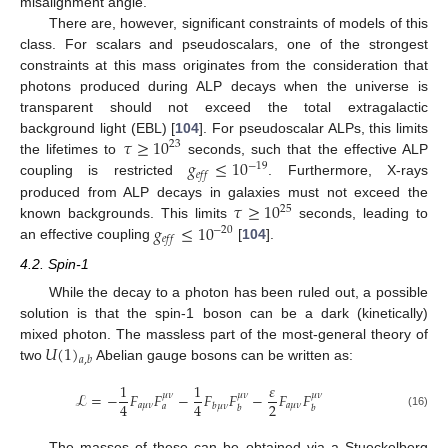
misalignment angle.
There are, however, significant constraints of models of this
class. For scalars and pseudoscalars, one of the strongest
constraints at this mass originates from the consideration that
photons produced during ALP decays when the universe is
transparent should not exceed the total extragalactic
𝜏
≥
10
background light (EBL) [
104
]. For pseudoscalar ALPs, this limits
23
𝑔
≤
10
the lifetimes to
seconds, such that the effective ALP
−
19
𝑒
𝑓
𝑓
coupling is restricted
. Furthermore, X-rays
𝜏
≥
10
produced from ALP decays in galaxies must not exceed the
25
𝑔
≤
10
known backgrounds. This limits
seconds, leading to
−
20
𝑒
𝑓
𝑓
an effective coupling
[
104
].
4.2. Spin-1
While the decay to a photon has been ruled out, a possible
solution is that the spin-1 boson can be a dark (kinetically)
𝑈
(
1
)
mixed photon. The massless part of the most-general theory of
𝑎
,
𝑏
two
Abelian gauge bosons can be written as:
1
1
𝜀
ℒ
=
−
𝐹
𝐹
−
𝐹
𝐹
−
𝐹
𝐹
𝜇
𝜈
𝜇
𝜈
𝜇
𝜈
2
4
4
𝑎
𝜇
𝜈
𝑎
𝜇
𝜈
𝑏
𝜇
𝜈
𝑎
𝑏
𝑏
(16)
The masses of these can be obtained via a Stueckelberg