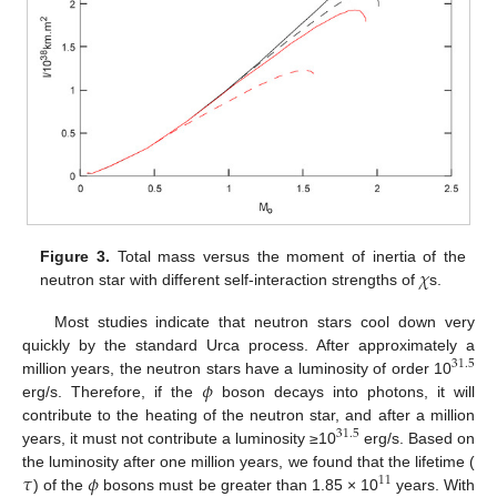
𝜒
Figure 3.
Total mass versus the moment of inertia of the
neutron star with different self-interaction strengths of
s.
Most studies indicate that neutron stars cool down very
quickly by the standard Urca process. After approximately a
31.5
𝜙
million years, the neutron stars have a luminosity of order 10
erg/s. Therefore, if the
boson decays into photons, it will
contribute to the heating of the neutron star, and after a million
31.5
years, it must not contribute a luminosity ≥10
erg/s. Based on
𝜏
𝜙
the luminosity after one million years, we found that the lifetime (
11
) of the
bosons must be greater than 1.85 × 10
years. With