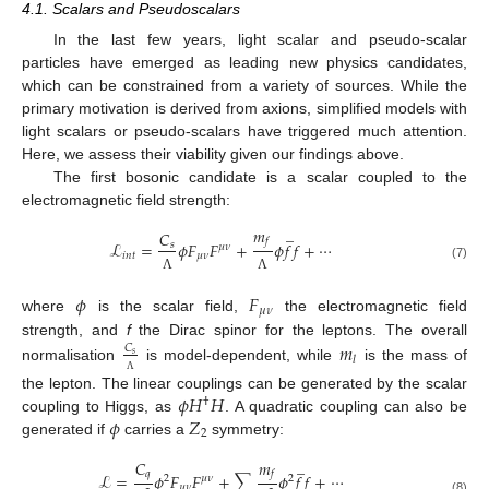
4.1. Scalars and Pseudoscalars
In the last few years, light scalar and pseudo-scalar
particles have emerged as leading new physics candidates,
which can be constrained from a variety of sources. While the
primary motivation is derived from axions, simplified models with
light scalars or pseudo-scalars have triggered much attention.
Here, we assess their viability given our findings above.
The first bosonic candidate is a scalar coupled to the
electromagnetic field strength:
̲
𝑚
𝐶
𝑓
ℒ
=
𝜙
𝐹
𝐹
+
𝜙
𝑓
𝑓
+
⋯
𝑠
𝜇
𝜈
𝑖
𝑛
𝑡
𝜇
𝜈
(7)
Λ
Λ
𝜙
𝐹
𝜇
𝜈
where
is the scalar field,
the electromagnetic field
strength, and
f
the Dirac spinor for the leptons. The overall
𝑚
𝐶
𝑠
𝑙
normalisation
is model-dependent, while
is the mass of
Λ
𝜙
𝐻
𝐻
the lepton. The linear couplings can be generated by the scalar
†
𝜙
𝑍
coupling to Higgs, as
. A quadratic coupling can also be
2
generated if
carries a
symmetry:
̲
𝑚
𝐶
𝑓
𝑞
ℒ
=
𝜙
𝐹
𝐹
+
∑
𝜙
𝑓
𝑓
+
⋯
2
𝜇
𝜈
2
𝜇
𝜈
(8)