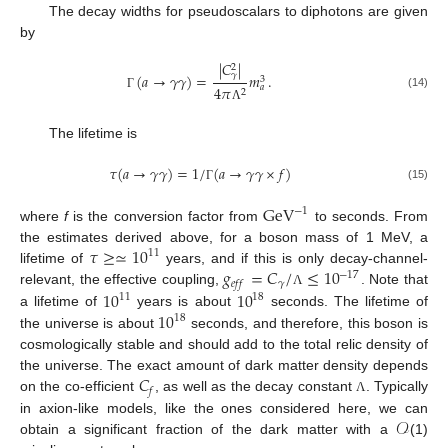
The decay widths for pseudoscalars to diphotons are given
by
|
𝐶
|
2
𝛾
(
𝑎
→
𝛾
𝛾
)
=
𝑚
.
3
𝑎
4
𝜋
2
(14)
Γ
Λ
The lifetime is
𝜏
(
𝑎
→
𝛾
𝛾
)
=
1
/
(
𝑎
→
𝛾
𝛾
×
𝑓
)
(15)
Γ
GeV
−
1
where
f
is the conversion factor from
to seconds. From
𝜏
≥
≃
10
the estimates derived above, for a boson mass of 1 MeV, a
11
𝑔
=
𝐶
/
≤
10
lifetime of
years, and if this is only decay-channel-
−
17
𝛾
𝑒
𝑓
𝑓
10
10
relevant, the effective coupling,
. Note that
Λ
11
18
10
a lifetime of
years is about
seconds. The lifetime of
18
the universe is about
seconds, and therefore, this boson is
cosmologically stable and should add to the total relic density of
𝐶
the universe. The exact amount of dark matter density depends
𝑓
on the co-efficient
, as well as the decay constant
. Typically
Λ
𝒪
in axion-like models, like the ones considered here, we can
obtain a significant fraction of the dark matter with a
(1)