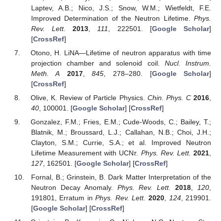
Laptev, A.B.; Nico, J.S.; Snow, W.M.; Wietfeldt, F.E.
Improved Determination of the Neutron Lifetime.
Phys.
Rev. Lett.
2013
,
111
, 222501. [
Google Scholar
]
[
CrossRef
]
Otono, H. LiNA—Lifetime of neutron apparatus with time
projection chamber and solenoid coil.
Nucl. Instrum.
Meth. A
2017
,
845
, 278–280. [
Google Scholar
]
[
CrossRef
]
Olive, K. Review of Particle Physics.
Chin. Phys. C
2016
,
40
, 100001. [
Google Scholar
] [
CrossRef
]
Gonzalez, F.M.; Fries, E.M.; Cude-Woods, C.; Bailey, T.;
Blatnik, M.; Broussard, L.J.; Callahan, N.B.; Choi, J.H.;
Clayton, S.M.; Currie, S.A.; et al. Improved Neutron
Lifetime Measurement with UCN
τ
.
Phys. Rev. Lett.
2021
,
127
, 162501. [
Google Scholar
] [
CrossRef
]
Fornal, B.; Grinstein, B. Dark Matter Interpretation of the
Neutron Decay Anomaly.
Phys. Rev. Lett.
2018
,
120
,
191801, Erratum in
Phys. Rev. Lett.
2020
,
124
, 219901.
[
Google Scholar
] [
CrossRef
]