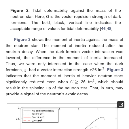
Figure 2.
Tidal deformability against the mass of the
neutron star. Here,
G
is the vector repulsion strength of dark
fermions. The bold, black, vertical line indicates the
acceptable range of values for tidal deformability [
46
,
48
].
Figure 3
shows the moment of inertia against the mass of
the neutron star. The moment of inertia reduced after the
neutron decay. When the dark fermion vector interaction was
lowered, the difference in the moment of inertia increased.
𝜒
Thus, we were only interested in the case when the dark
2
fermions,
, had a vector interaction strength ≥26 fm
.
Figure 3
𝐺
≥
indicates that the moment of inertia of heavier neutron stars
2
significantly reduced even when
26 fm
, which should
result in the spinning up of the neutron star. That, in turn, may
provide a signal of the neutron’s exotic decay.