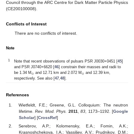
Council through the ARC Centre for Dark Matter Particle Physics
(CE200100008).
Conflicts of Interest
There are no conflicts of interest.
Note
1
Note that recent observations of pulsars PSR J0030+0451 [
45
]
and PSR J0740+6620 [
46
] constrain their masses and radii to
⊙
⊙
be 1.34 M
and 12.71 km and 2.072 M
and 12.39 km,
respectively. See also [
47
,
48
].
References
Wietfeldt, F.E.; Greene, G.L. Colloquium: The neutron
lifetime.
Rev. Mod. Phys.
2011
,
83
, 1173–1192. [
Google
Scholar
] [
CrossRef
]
Serebrov, A.P.; Kolomensky, E.A.; Fomin, A.K.;
Krasnoshchekova, I.A.; Vassiljev, A.V.; Prudnikov, D.M.;