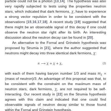
particle could not be a photon [
13
,
14
]. The hypothesis was also
𝜒
very rapidly subjected to tests using the properties neutron
stars, which indicated that dark fermions,
, have to experience
a strong vector repulsion in order to be consistent with the
observations [
15
,
16
,
17
,
18
]. A recent study [
19
] suggested that
there might be an observable signal of this decay if one could
observe the neutron star right after its birth. An interesting
discussion about the neutron decay can be found in [
20
].
An alternative to the Fornal and Grinstein hypothesis was
𝜒
proposed by Strumia in [
21
], where the author suggested that
neutrons might decay into three identical dark fermions,
:
𝑛
⟶
𝜒
+
𝜒
+
𝜒
,
(2)
𝑚
𝜒
with each of them having baryon number 1/3 and mass
=
(mass of neutron)/3. An advantage of this proposal was that, to
𝜒
be consistent with the constraint on the maximum mass of
neutron stars, dark fermions,
, are not required to be self-
interacting. Our recent study in [
22
] on the Strumia hypothesis
agrees with this claim and indicated that one could find
observable signals of neutron decay similar to those found
within the Fornal and Grinstein hypothesis.