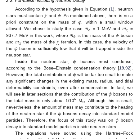
2.2. Formalism including Neutron Decay
𝜒
𝜙
According to the hypothesis given in Equation (
1
), neutron
𝜙
stars must contain
and
. As mentioned above, there is no a
𝑚
𝑚
priori constraint on the mass of
, within a small window
𝜙
𝜒
𝑚
𝜙
allowed. We chose to study the case
= 1 MeV and
=
𝜙
𝑚
𝜒
937.7 MeV in this work, where
is the mass of the
boson
𝜒
𝜙
and
the mass of the
fermion. In this case, the velocity of
the
boson is sufficiently low that it will be trapped inside the
𝜙
neutron star.
Inside the neutron star,
bosons must condense,
𝜙
according to the Bose–Einstein condensation theory [
19
,
92
].
However, the total contribution of
will be far too small to make
any significant changes in the existing mass, radius, and tidal
𝜙
deformability constraints, even after condensation. In fact, we
will see in later sections that the contribution of the
bosons to
6
⊙
the total mass is only about 1/10
M
. Although this is small,
𝜙
nevertheless, the amount of mass may contribute to the heating
𝜙
of the neutron star if the
bosons decay into standard model
particles. Therefore, the focus of this study was on
boson
decay into standard model particles inside neutron stars.
The equations were solved using the Hartree–Fock