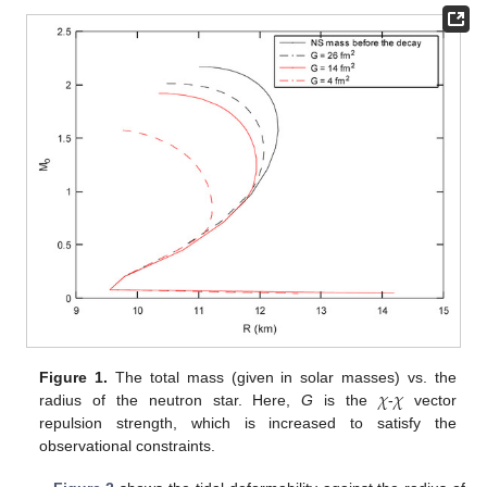
𝜒
𝜒
Figure 1.
The total mass (given in solar masses) vs. the
radius of the neutron star. Here,
G
is the
-
vector
repulsion strength, which is increased to satisfy the
observational constraints.