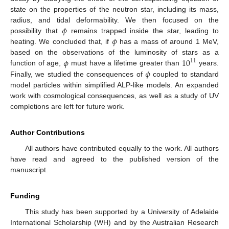
state on the properties of the neutron star, including its mass,
𝜙
radius, and tidal deformability. We then focused on the
𝜙
possibility that
remains trapped inside the star, leading to
heating. We concluded that, if
has a mass of around 1 MeV,
𝜙
10
based on the observations of the luminosity of stars as a
11
𝜙
function of age,
must have a lifetime greater than
years.
Finally, we studied the consequences of
coupled to standard
model particles within simplified ALP-like models. An expanded
work with cosmological consequences, as well as a study of UV
completions are left for future work.
Author Contributions
All authors have contributed equally to the work. All authors
have read and agreed to the published version of the
manuscript.
Funding
This study has been supported by a University of Adelaide
International Scholarship (WH) and by the Australian Research