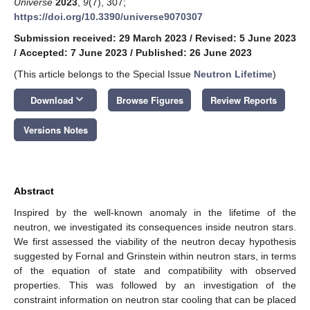
Universe
2023
,
9
(7), 307;
https://doi.org/10.3390/universe9070307
Submission received: 29 March 2023
/
Revised: 5 June 2023
/
Accepted: 7 June 2023
/
Published: 26 June 2023
(This article belongs to the Special Issue
Neutron Lifetime
)
keyboard_arrow_down
Download
Browse Figures
Review Reports
Versions Notes
Abstract
Inspired by the well-known anomaly in the lifetime of the
neutron, we investigated its consequences inside neutron stars.
We first assessed the viability of the neutron decay hypothesis
suggested by Fornal and Grinstein within neutron stars, in terms
of the equation of state and compatibility with observed
properties. This was followed by an investigation of the
constraint information on neutron star cooling that can be placed