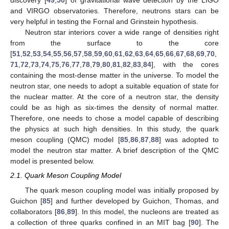
discovery [
49
,
50
] of gravitational wave detection by the LIGO
and VIRGO observatories. Therefore, neutrons stars can be
very helpful in testing the Fornal and Grinstein hypothesis.
Neutron star interiors cover a wide range of densities right
from the surface to the core
[
51
,
52
,
53
,
54
,
55
,
56
,
57
,
58
,
59
,
60
,
61
,
62
,
63
,
64
,
65
,
66
,
67
,
68
,
69
,
70
,
71
,
72
,
73
,
74
,
75
,
76
,
77
,
78
,
79
,
80
,
81
,
82
,
83
,
84
], with the cores
containing the most-dense matter in the universe. To model the
neutron star, one needs to adopt a suitable equation of state for
the nuclear matter. At the core of a neutron star, the density
could be as high as six-times the density of normal matter.
Therefore, one needs to chose a model capable of describing
the physics at such high densities. In this study, the quark
meson coupling (QMC) model [
85
,
86
,
87
,
88
] was adopted to
model the neutron star matter. A brief description of the QMC
model is presented below.
2.1. Quark Meson Coupling Model
The quark meson coupling model was initially proposed by
Guichon [
85
] and further developed by Guichon, Thomas, and
collaborators [
86
,
89
]. In this model, the nucleons are treated as
a collection of three quarks confined in an MIT bag [
90
]. The