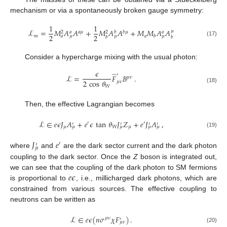
mechanism or via a spontaneously broken gauge symmetry:
1
1
ℒ
=
𝑀
𝐴
𝐴
+
𝑀
𝐴
𝐴
+
𝑀
𝑀
𝐴
𝐴
𝜇
𝑎
𝜇
𝑏
𝜇
𝑎
𝑏
𝑎
2
2
2
2
𝑚
𝑎
𝑏
𝑎
𝜇
𝜇
𝜇
𝑏
𝑏
(17)
Consider a hypercharge mixing with the usual photon:
𝜖
̃
′
ℒ
=
𝐹
𝐵
.
𝜇
𝜈
2
cos
𝜃
𝜇
𝜈
𝑊
(18)
Then, the effective Lagrangian becomes
ℒ
∈
𝑒
𝜖
𝐽
𝐴
+
𝑒
𝜖
tan
𝜃
𝐽
𝑍
+
𝑒
𝐽
𝐴
,
′
′
′
′
′
′
𝜇
𝑊
𝜇
𝜇
𝜇
𝜇
𝜇
(19)
𝐽
𝑒
′
′
𝜇
where
and
are the dark sector current and the dark photon
coupling to the dark sector. Once the
Z
boson is integrated out,
𝑒
𝜖
we can see that the coupling of the dark photon to SM fermions
is proportional to
, i.e., millicharged dark photons, which are
constrained from various sources. The effective coupling to
neutrons can be written as
ℒ
∈
𝑒
𝜖
(
𝑛
𝜎
𝜒
𝐹
)
.
𝜇
𝜈
′
𝜇
𝜈
(20)