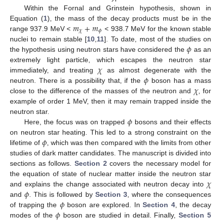
Within the Fornal and Grinstein hypothesis, shown in
𝑚
+
𝑚
Equation (
1
), the mass of the decay products must be in the
𝜒
𝜙
range 937.9 MeV <
< 938.7 MeV for the known stable
𝜙
nuclei to remain stable [
10
,
11
]. To date, most of the studies on
the hypothesis using neutron stars have considered the
as an
𝜒
extremely light particle, which escapes the neutron star
𝜙
immediately, and treating
as almost degenerate with the
𝜒
neutron. There is a possibility that, if the
boson has a mass
close to the difference of the masses of the neutron and
, for
example of order 1 MeV, then it may remain trapped inside the
𝜙
neutron star.
Here, the focus was on trapped
bosons and their effects
𝜙
on neutron star heating. This led to a strong constraint on the
lifetime of
, which was then compared with the limits from other
studies of dark matter candidates. The manuscript is divided into
sections as follows.
Section 2
covers the necessary model for
𝜒
the equation of state of nuclear matter inside the neutron star
𝜙
and explains the change associated with neutron decay into
𝜙
and
. This is followed by
Section 3
, where the consequences
𝜙
of trapping the
boson are explored. In
Section 4
, the decay
modes of the
boson are studied in detail. Finally,
Section 5