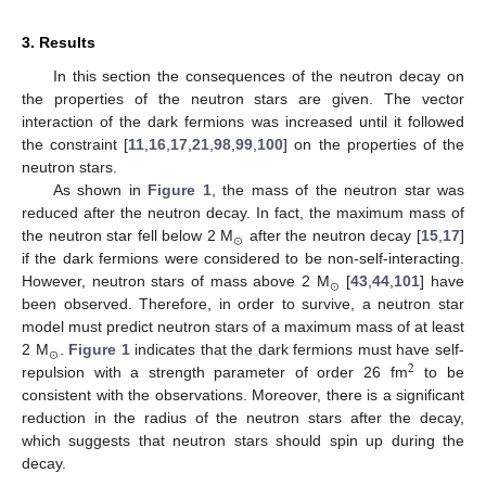
3. Results
In this section the consequences of the neutron decay on
the properties of the neutron stars are given. The vector
interaction of the dark fermions was increased until it followed
the constraint [
11
,
16
,
17
,
21
,
98
,
99
,
100
] on the properties of the
neutron stars.
As shown in
Figure 1
, the mass of the neutron star was
reduced after the neutron decay. In fact, the maximum mass of
⊙
the neutron star fell below 2 M
after the neutron decay [
15
,
17
]
if the dark fermions were considered to be non-self-interacting.
⊙
However, neutron stars of mass above 2 M
[
43
,
44
,
101
] have
been observed. Therefore, in order to survive, a neutron star
model must predict neutron stars of a maximum mass of at least
⊙
2 M
.
Figure 1
indicates that the dark fermions must have self-
2
repulsion with a strength parameter of order 26 fm
to be
consistent with the observations. Moreover, there is a significant
reduction in the radius of the neutron stars after the decay,
which suggests that neutron stars should spin up during the
decay.