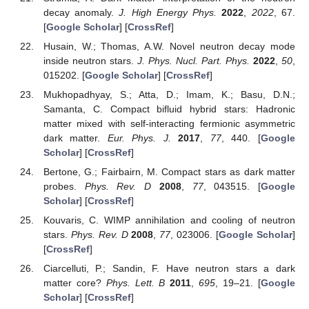
decay anomaly.
J. High Energy Phys.
2022
,
2022
, 67.
[
Google Scholar
] [
CrossRef
]
Husain, W.; Thomas, A.W. Novel neutron decay mode
inside neutron stars.
J. Phys. Nucl. Part. Phys.
2022
,
50
,
015202. [
Google Scholar
] [
CrossRef
]
Mukhopadhyay, S.; Atta, D.; Imam, K.; Basu, D.N.;
Samanta, C. Compact bifluid hybrid stars: Hadronic
matter mixed with self-interacting fermionic asymmetric
dark matter.
Eur. Phys. J.
2017
,
77
, 440. [
Google
Scholar
] [
CrossRef
]
Bertone, G.; Fairbairn, M. Compact stars as dark matter
probes.
Phys. Rev. D
2008
,
77
, 043515. [
Google
Scholar
] [
CrossRef
]
Kouvaris, C. WIMP annihilation and cooling of neutron
stars.
Phys. Rev. D
2008
,
77
, 023006. [
Google Scholar
]
[
CrossRef
]
Ciarcelluti, P.; Sandin, F. Have neutron stars a dark
matter core?
Phys. Lett. B
2011
,
695
, 19–21. [
Google
Scholar
] [
CrossRef
]