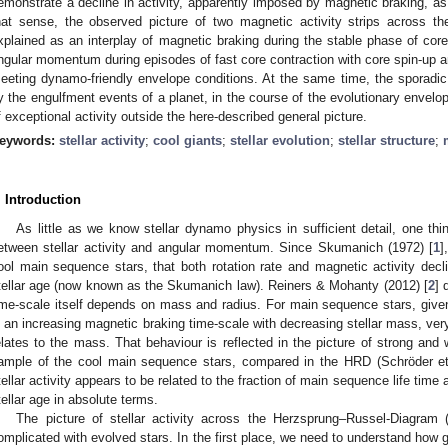
emonstrate a decline in activity, apparently imposed by magnetic braking, as 
hat sense, the observed picture of two magnetic activity strips across 
xplained as an interplay of magnetic braking during the stable phase of core
ngular momentum during episodes of fast core contraction with core spin-up
eeting dynamo-friendly envelope conditions. At the same time, the sporadi
y the engulfment events of a planet, in the course of the evolutionary enve
f exceptional activity outside the here-described general picture.
eywords:
stellar activity
;
cool giants
;
stellar evolution
;
stellar structure
;
. Introduction
As little as we know stellar dynamo physics in sufficient detail, one th
etween stellar activity and angular momentum. Since Skumanich (1972) [
1
]
ool main sequence stars, that both rotation rate and magnetic activity decli
tellar age (now known as the Skumanich law). Reiners & Mohanty (2012) [
2
] 
ime-scale itself depends on mass and radius. For main sequence stars, given 
n an increasing magnetic braking time-scale with decreasing stellar mass, very
elates to the mass. That behaviour is reflected in the picture of strong and
ample of the cool main sequence stars, compared in the HRD (Schröder et 
tellar activity appears to be related to the fraction of main sequence life time 
tellar age in absolute terms.
The picture of stellar activity across the Herzsprung–Russel-Diagra
omplicated with evolved stars. In the first place, we need to understand how gia