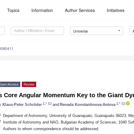
Topics
Information
Author Services
Initiatives
Universe
e8080411
Open Access
Review
Is Core Angular Momentum Key to the Giant D
1,*
2,*
y
Klaus-Peter Schröder
and
Renada Konstantinova-Antova
1
Department of Astronomy, University of Guanajuato, Guanajuato 36023, Me
2
Institute of Astronomy and NAO, Bulgarian Academy of Sciences, 1040 Sofi
*
Authors to whom correspondence should be addressed.