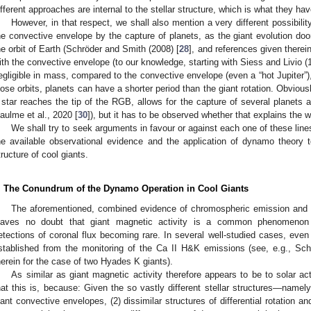
ifferent approaches are internal to the stellar structure, which is what they h
However, in that respect, we shall also mention a very different possibil
he convective envelope by the capture of planets, as the giant evolution do
he orbit of Earth (Schröder and Smith (2008) [
28
], and references given therei
ith the convective envelope (to our knowledge, starting with Siess and Livio (
egligible in mass, compared to the convective envelope (even a “hot Jupiter”)
lose orbits, planets can have a shorter period than the giant rotation. Obviou
 star reaches the tip of the RGB, allows for the capture of several planets 
aulme et al., 2020 [
30
]), but it has to be observed whether that explains the wh
We shall try to seek arguments in favour or against each one of these lin
he available observational evidence and the application of dynamo theory 
tructure of cool giants.
. The Conundrum of the Dynamo Operation in Cool Giants
The aforementioned, combined evidence of chromospheric emission and p
eaves no doubt that giant magnetic activity is a common phenomenon 
etections of coronal flux becoming rare. In several well-studied cases, eve
stablished from the monitoring of the Ca II H&K emissions (see, e.g., Schr
herein for the case of two Hyades K giants).
As similar as giant magnetic activity therefore appears to be to solar act
hat this is, because: Given the so vastly different stellar structures—namely
iant convective envelopes, (2) dissimilar structures of differential rotation and