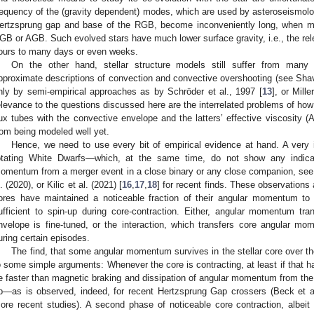
requency of the (gravity dependent) modes, which are used by asteroseismology
ertzsprung gap and base of the RGB, become inconveniently long, when 
GB or AGB. Such evolved stars have much lower surface gravity, i.e., the rel
ours to many days or even weeks.
On the other hand, stellar structure models still suffer from many
pproximate descriptions of convection and convective overshooting (see Shav
nly by semi-empirical approaches as by Schröder et al., 1997 [
13
], or Mill
elevance to the questions discussed here are the interrelated problems of how 
lux tubes with the convective envelope and the latters’ effective viscosity (A
rom being modeled well yet.
Hence, we need to use every bit of empirical evidence at hand. A very 
otating White Dwarfs—which, at the same time, do not show any indicat
omentum from a merger event in a close binary or any close companion, see, 
l. (2020), or Kilic et al. (2021) [
16
,
17
,
18
] for recent finds. These observations 
ores have maintained a noticeable fraction of their angular momentum to t
ufficient to spin-up during core-contraction. Either, angular momentum tr
nvelope is fine-tuned, or the interaction, which transfers core angular 
uring certain episodes.
The find, that some angular momentum survives in the stellar core over the
o some simple arguments: Whenever the core is contracting, at least if that 
e faster than magnetic braking and dissipation of angular momentum from the 
p—as is observed, indeed, for recent Hertzsprung Gap crossers (Beck et al
ore recent studies). A second phase of noticeable core contraction, albeit l