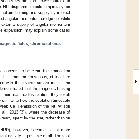
such stars are also slower rotators. In
the HR diagramme could empirically be
 helium burning and supply by internal
 and angular momentum dredge-up, while
c external supply of angular momentum
lope expansion, may explain some cases
magnetic fields
;
chromospheres
ing appears to be clear: the connection
, it is common consensus, at least for
ne with the inverse square root of the
demonstrated that the magnetic braking
their mass-radius relation, they result
 similar to how the evolution timescale
 weak Ca II emission of the Mt. Wilson
al., 2013 [
3
]), where the decrease of
already spent by the star, rather than on
m (HRD), however, becomes a lot more
nt activity is possible at all. The vast