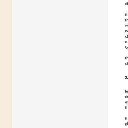
d
t
t
w
n
c
a
G
t
s
2
l
d
e
t
t
g