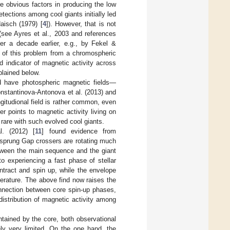
e obvious factors in producing the low
etections among cool giants initially led
aisch (1979) [
4
]). However, that is not
(see Ayres et al., 2003 and references
ver a decade earlier, e.g., by Fekel &
n of this problem from a chromospheric
d indicator of magnetic activity across
plained below.
ld have photospheric magnetic fields—
nstantinova-Antonova et al. (2013) and
gitudional field is rather common, even
r points to magnetic activity living on
 rare with such evolved cool giants.
l. (2012) [
11
] found evidence from
tzsprung Gap crossers are rotating much
etween the main sequence and the giant
 experiencing a fast phase of stellar
ntract and spin up, while the envelope
perature. The above find now raises the
onnection between core spin-up phases,
istribution of magnetic activity among
ntained by the core, both observational
ely very limited. On the one hand, the