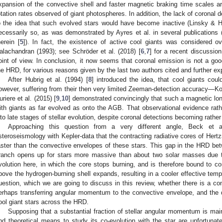
xpansion of the convective shell and faster magnetic braking time scales ar
otation rates observed of giant photospheres. In addition, the lack of coronal d
o the idea that such evolved stars would have become inactive (Linsky & H
ecessarily so, as was demonstrated by Ayres et al. in several publications 
herein [
5
]). In fact, the existence of active cool giants was considered o
alachandran (1993); see Schröder et al. (2018) [
6
,
7
] for a recent discussio
oint of view. In conclusion, it now seems that coronal emission is not a goo
he HRD, for various reasons given by the last two authors cited and further ex
After Hubrig et al. (1994) [
8
] introduced the idea, that cool giants cou
owever, suffering from their then very limited Zeeman-detection accuracy—Ko
uriere et al. (2015) [
9
,
10
] demonstrated convincingly that such a magnetic lon
ith giants as far evolved as onto the AGB. That observational evidence rathe
nto late stages of stellar evolution, despite coronal detections becoming rather
Approaching this question from a very different angle, Beck et a
steroseismology with Kepler-data that the contracting radiative cores of Her
aster than the convective envelopes of these stars. This gap in the HRD b
ranch opens up for stars more massive than about two solar masses due to
volution here, in which the core stops burning, and is therefore bound to co
bove the hydrogen-burning shell expands, resulting in a cooler effective tem
uestion, which we are going to discuss in this review, whether there is a c
erhaps transferring angular momentum to the convective envelope, and the d
ool giant stars across the HRD.
Supposing that a substantial fraction of stellar angular momentum is mai
nd theoretical means to study its co-evolution with the star are unfortunat