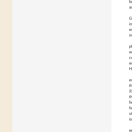
b
a
G
i
e
i
p
w
c
w
H
e
𝑅
t
t
f
f
s
i
e