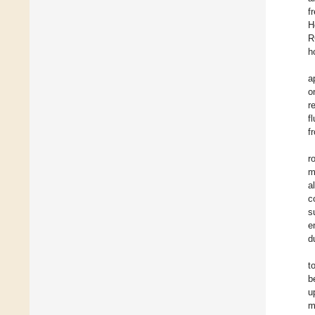
f
H
R
h
a
o
r
f
f
r
m
a
c
s
e
d
t
b
u
m