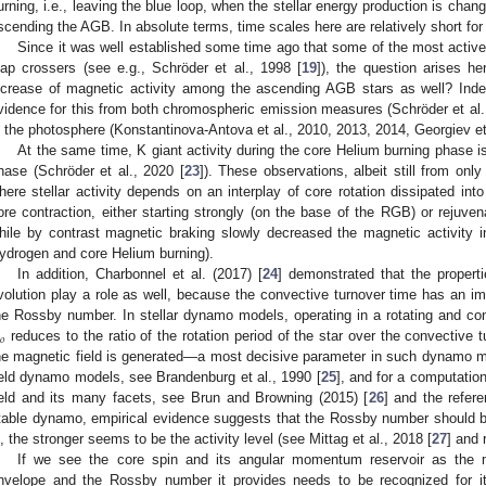
urning, i.e., leaving the blue loop, when the stellar energy production is chang
scending the AGB. In absolute terms, time scales here are relatively short f
Since it was well established some time ago that some of the most active
ap crossers (see e.g., Schröder et al., 1998 [
19
]), the question arises h
ncrease of magnetic activity among the ascending AGB stars as well? Indee
vidence for this from both chromospheric emission measures (Schröder et al.
n the photosphere (Konstantinova-Antova et al., 2010, 2013, 2014, Georgiev et 
At the same time, K giant activity during the core Helium burning phase is
hase (Schröder et al., 2020 [
23
]). These observations, albeit still from onl
here stellar activity depends on an interplay of core rotation dissipated in
ore contraction, either starting strongly (on the base of the RGB) or rejuv
hile by contrast magnetic braking slowly decreased the magnetic activity i
ydrogen and core Helium burning).
In addition, Charbonnel et al. (2017) [
24
] demonstrated that the propert
volution play a role as well, because the convective turnover time has an im
he Rossby number. In stellar dynamo models, operating in a rotating and c
𝑜
reduces to the ratio of the rotation period of the star over the convective 
he magnetic field is generated—a most decisive parameter in such dynamo m
ield dynamo models, see Brandenburg et al., 1990 [
25
], and for a computation
ield and its many facets, see Brun and Browning (2015) [
26
] and the refer
table dynamo, empirical evidence suggests that the Rossby number should be 
s, the stronger seems to be the activity level (see Mittag et al., 2018 [
27
] and 
If we see the core spin and its angular momentum reservoir as the mo
nvelope and the Rossby number it provides needs to be recognized for it