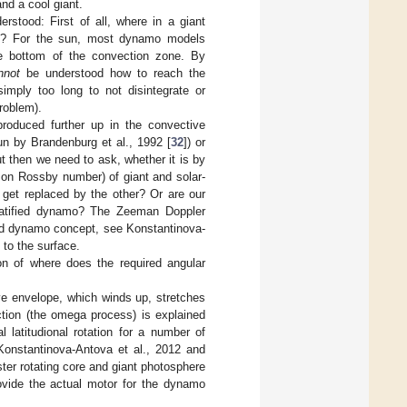
nd a cool giant.
stood: First of all, where in a giant
ace? For the sun, most dynamo models
he bottom of the convection zone. By
nnot
be understood how to reach the
imply too long to not disintegrate or
problem).
produced further up in the convective
sun by Brandenburg et al., 1992 [
32
]) or
 then we need to ask, whether it is by
e on Rossby number) of giant and solar-
 get replaced by the other? Or are our
tratified dynamo? The Zeeman Doppler
ied dynamo concept, see Konstantinova-
 to the surface.
on of where does the required angular
tive envelope, which winds up, stretches
uction (the omega process) is explained
l latitudional rotation for a number of
 Konstantinova-Antova et al., 2012 and
ter rotating core and giant photosphere
rovide the actual motor for the dynamo