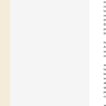
e
r
t
n
t
B
p
t
h
A
w
i
a
f
b
e
a
q
p
c
a