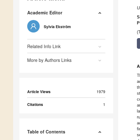
U
Academic Editor
S
P
Sylvia Ekström
(
Related Info Link
More by Authors Links
A
T
a
t
Article Views
1979
s
c
Citations
1
a
l
r
a
f
Table of Contents
s