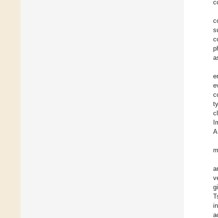
c
c
s
c
p
a
e
e
c
t
c
I
A
m
a
v
g
T
i
a