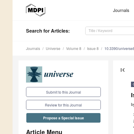
Journals
Search
for Articles
:
Journals
Universe
Volume 8
Issue 8
10.3390/univers
first_page
Submit to this Journal
b
Review for this Journal
Propose a Special Issue
Article Menu