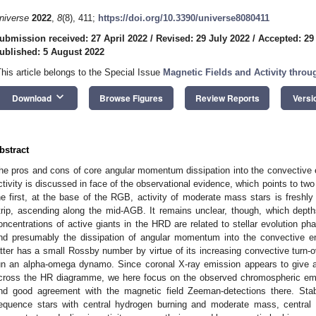
niverse
2022
,
8
(8), 411;
https://doi.org/10.3390/universe8080411
ubmission received: 27 April 2022
/
Revised: 29 July 2022
/
Accepted: 29
ublished: 5 August 2022
This article belongs to the Special Issue
Magnetic Fields and Activity throu
keyboard_arrow_down
Download
Browse Figures
Review Reports
Versi
bstract
he pros and cons of core angular momentum dissipation into the convective en
ctivity is discussed in face of the observational evidence, which points to two
he first, at the base of the RGB, activity of moderate mass stars is freshly
trip, ascending along the mid-AGB. It remains unclear, though, which dept
oncentrations of active giants in the HRD are related to stellar evolution ph
nd presumably the dissipation of angular momentum into the convective e
atter has a small Rossby number by virtue of its increasing convective turn-o
un an alpha-omega dynamo. Since coronal X-ray emission appears to give an 
cross the HR diagramme, we here focus on the observed chromospheric emi
ind good agreement with the magnetic field Zeeman-detections there. Sta
equence stars with central hydrogen burning and moderate mass, central