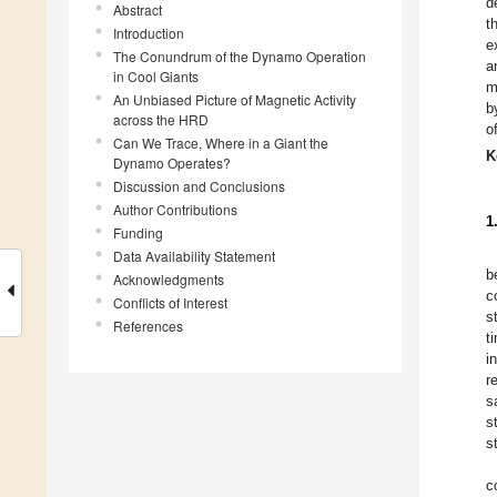
d
Abstract
t
Introduction
e
The Conundrum of the Dynamo Operation
a
in Cool Giants
m
An Unbiased Picture of Magnetic Activity
b
across the HRD
o
Can We Trace, Where in a Giant the
K
Dynamo Operates?
Discussion and Conclusions
Author Contributions
1
Funding
Data Availability Statement
b
Acknowledgments
c
Conflicts of Interest
s
References
t
i
r
s
s
s
c