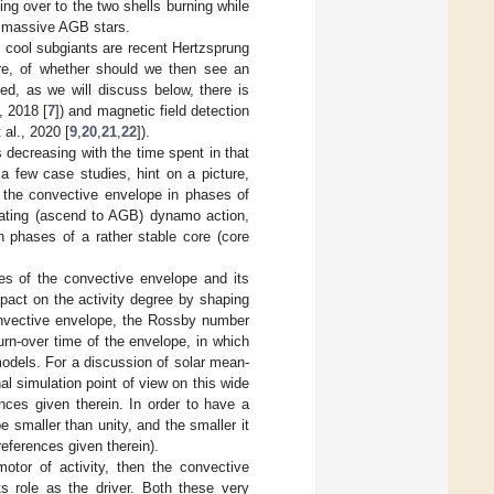
ing over to the two shells burning while
or massive AGB stars.
 cool subgiants are recent Hertzsprung
ere, of whether should we then see an
d, as we will discuss below, there is
, 2018 [
7
]) and magnetic field detection
al., 2020 [
9
,
20
,
21
,
22
]).
 decreasing with the time spent in that
y a few case studies, hint on a picture,
to the convective envelope in phases of
enating (ascend to AGB) dynamo action,
n phases of a rather stable core (core
ies of the convective envelope and its
pact on the activity degree by shaping
onvective envelope, the Rossby number
turn-over time of the envelope, in which
odels. For a discussion of solar mean-
al simulation point of view on this wide
ences given therein. In order to have a
smaller than unity, and the smaller it
references given therein).
tor of activity, then the convective
s role as the driver. Both these very