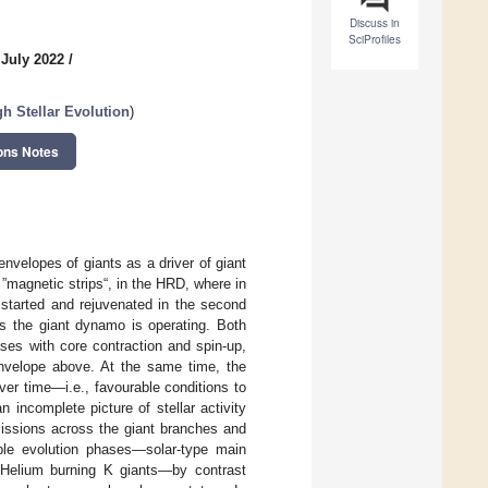
Discuss in
SciProfiles
 July 2022
/
gh Stellar Evolution
)
ons Notes
velopes of giants as a driver of giant
 ”magnetic strips“, in the HRD, where in
 started and rejuvenated in the second
hs the giant dynamo is operating. Both
ases with core contraction and spin-up,
nvelope above. At the same time, the
ver time—i.e., favourable conditions to
incomplete picture of stellar activity
ssions across the giant branches and
ble evolution phases—solar-type main
 Helium burning K giants—by contrast