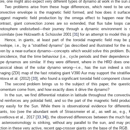
ore, one might also expect very different types of dynamo at work in the sun a
Two problems arise from these huge differences, which need to be under
onvective envelope is the magnetic field formed, and how does it surf
uggest magnetic field production by the omega effect to happen near t
ontrast, giant convection zones are so extended, that flux tube loops
ca
hotosphere undisturbed—their journey through a dynamic environment is s
ssimilate (see Holzwarth & Schüssler 2001 [
31
] for an attempt to model this 
Hence, in giants, at least part of the toroidal magnetic field may be 
nvelope, i.e., by a “stratified dynamo” (as described and illustrated for the 
ven by a near-surface dynamo—concepts which would solve this problem. But
oincidence, that the time behaviour (i.e., cycle periods and their dependenc
ype dynamos are similar. If they were different, where in the HRD does one
lassical ideas of the solar dynamo wrong—i.e., has the sun indeed a s
maging (ZDI) map of the fast rotating giant V390 Aur may support the stratif
ntova et al. (2012) [
33
], who found a significant toroidal field component close
The second problem brings us to the subject of this paper, the questi
omentum come from, and how exactly does it drive the dynamo?
In the sun, we find differential rotation in latitude throughout the convec
nd reinforces any poloidal field, and so the part of the magnetic field prod
ery easily for the Sun. While there is observational evidence for differentia
iants, too (see the abundant work of Strassmeier et al., as well as, e.g.,
svetkova et al., 2017 [
33
,
34
]), the observed differences between the much fas
n asteroseismology is striking, without any parallel to the sun, and may p
ction in these very active, recent gap-crosser giants on the base of the RGB.