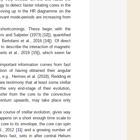
 to detect faster rotating cores in the
moving up in the HR diagramme on the
evant mode-periods are increasing from
 shortcomings. These begin with the
iv and Salpeter (1973) [
12
]), quantified
er Bertolami et al., 2016 [
14
]). Of direct
to describe the interaction of magnetic
erts et al., 2019 [
15
]), which seem far
important information comes from fast
ion of having obtained their angular
e.g., Hermes et al. (2018), Redding et
are testimony that at least some stellar
he very end-stage of their evolution,
ansfer from the core to the convective
momentum upwards, may take place only
 course of stellar evolution, gives way
happens on a short enough time scale to
core to its envelope, the core can spin
., 2012 [
11
] and a growing number of
ess fast, sets in after central Helium