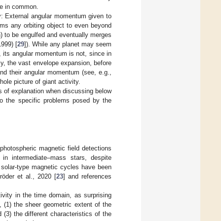
ave in common.
ity: External angular momentum given to
oms any orbiting object to even beyond
n) to be engulfed and eventually merges
1999) [
29
]). While any planet may seem
, its angular momentum is not, since in
sly, the vast envelope expansion, before
and their angular momentum (see, e.g.,
ole picture of giant activity.
es of explanation when discussing below
to the specific problems posed by the
hotospheric magnetic field detections
in intermediate–mass stars, despite
n solar-type magnetic cycles have been
öder et al., 2020 [
23
] and references
ivity in the time domain, as surprising
, (1) the sheer geometric extent of the
 (3) the different characteristics of the