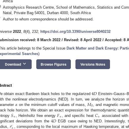
Africa
3
Astrophysics Research Centre, School of Mathematics, Statistics and Comp
Natal, Private Bag 54001, Durban 4000, South Africa
*
Author to whom correspondence should be addressed.
niverse
2022
,
8
(4), 232;
https://doi.org/10.3390/universe8040232
ubmission received: 8 March 2022
/
Revised: 8 April 2022
/
Accepted: 8 A
This article belongs to the Special Issue
Dark Matter and Dark Energy: Part
xperimental Searches
)
keyboard_arrow_down
Download
Browse Figures
Versions Notes
bstract
4
𝐷
e obtain exact Bardeen black holes to the regularized
Einstein–Gauss–Bo
𝛼
𝑀
ith the nonlinear electrodynamics (NED). In turn, we analyze the horizon s
0
arameter
on the minimum cutoff values of mass,
, and magnetic mono
𝑆
𝐹
𝐶
lack hole horizon. We obtain an exact expression for thermodynamic quanti
+
+
+
4
𝐷
ntropy
, Helmholtz free energy
, and specific heat
associated with 
𝑟
ignificant deviations from the
EGB case owing to NED. Interestingly, the
𝑐
+
adius,
, corresponding to the local maximum of Hawking temperature, at wh