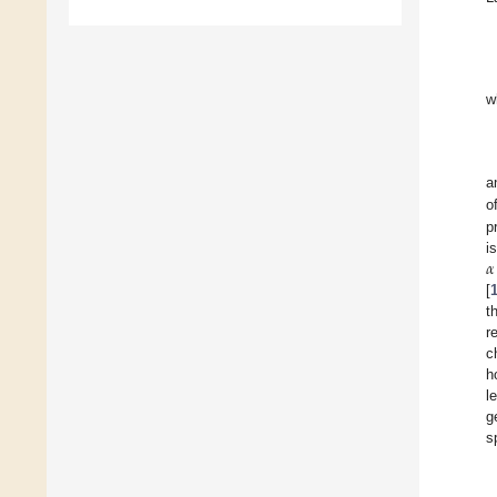
w
a
o
p
𝛼
i
[
t
r
c
h
l
g
s