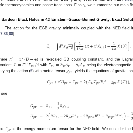
ole thermodynamics and phase transitions. Finally, we summarize our main fi
. Bardeen Black Holes in 4
D
Einstein–Gauss–Bonnet Gravity: Exact Solu
The action for the EGB gravity minimally coupled with the NED field 
67
,
86
,
88
]
1
1
−
−
−
ℐ
=
∫
𝑑
𝑥
−
𝑔
[
(
𝑅
+
𝛼
ℒ
)
−
ℒ
(
ℱ
)
]
,
√
𝐷
′
16
𝜋
4
𝜋
𝐺
GB
𝛼
=
𝛼
/
(
𝐷
−
4
)
′
ℱ
=
𝐹
𝐹
/
4
𝐹
=
∂
𝐴
−
∂
𝐴
here
is re-scaled GB coupling constant, and the Lagra
𝜇
𝜈
𝜇
𝜈
𝜇
𝜈
𝜇
𝜈
𝜈
𝜇
𝑔
nvariant
with
being the electromagnetic f
𝜇
𝜈
arying the action (
5
) with metric tensor
, yields the equations of gravitation
𝐺
+
𝛼
𝐻
=
𝑇
≡
2
(
ℒ
ℱ
ℱ
−
𝑔
ℒ
(
ℱ
)
)
,
′
𝜎
𝜇
𝜈
𝜇
𝜈
𝜇
𝜈
𝜇
𝜎
𝜈
𝜇
𝜈
ℱ
here
1
𝐺
=
𝑅
−
𝑅
𝑔
,
2
𝜇
𝜈
𝜇
𝜈
𝜇
𝜈
𝐻
=
2
(
𝑅
𝑅
−
2
𝑅
𝑅
−
2
𝑅
𝑅
−
𝑅
𝑅
)
−
𝜎
𝜌
𝜎
𝜌
𝛿
𝜎
𝜇
𝜈
𝜇
𝜈
𝜇
𝜎
𝜈
𝜇
𝜎
𝜈
𝜌
𝜈
𝜇
𝜎
𝜌
𝛿
𝑇
𝜇
𝜈
nd
is the energy momentum tensor for the NED field. We consider the La