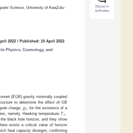
Discuss in
uter Science, University of KwaZulu-
SciProfiles
pril 2022
/
Published: 10 April 2022
icle Physics, Cosmology, and
nnet (EGB) gravity minimally coupled
𝑔
tructure to determine the effect of GB
0
𝑇
pole charge,
, for the existence of a
+
ties, namely, Hawking temperature
,
the black hole horizon, and they show
re exists a critical value of horizon
ich heat capacity diverges, confirming