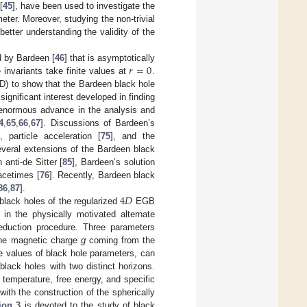
[
45
], have been used to investigate the
ter. Moreover, studying the non-trivial
etter understanding the validity of the
𝑟
=
0
ed by Bardeen [
46
] that is asymptotically
 invariants take finite values at
.
ED) to show that the Bardeen black hole
significant interest developed in finding
enormous advance in the analysis and
4
,
65
,
66
,
67
]. Discussions of Bardeen’s
], particle acceleration [
75
], and the
 several extensions of the Bardeen black
 anti-de Sitter [
85
], Bardeen’s solution
acetimes [
76
]. Recently, Bardeen black
4
𝐷
86
,
87
].
 black holes of the regularized
EGB
in the physically motivated alternate
eduction procedure. Three parameters
the magnetic charge
g
coming from the
e values of black hole parameters, can
lack holes with two distinct horizons.
 temperature, free energy, and specific
with the construction of the spherically
ion 3
is devoted to the study of black