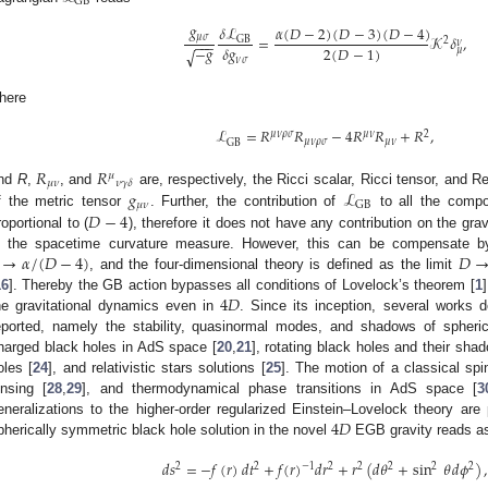
GB
𝑔
𝛿
ℒ
𝛼
(
𝐷
−
2
)
(
𝐷
−
3
)
(
𝐷
−
4
)
𝜇
𝜎
=
𝒦
𝛿
,
GB
2
−
−
−
𝜈
2
(
𝐷
−
1
)
−
𝑔
𝛿
𝑔
𝜇
√
𝜈
𝜎
here
ℒ
=
𝑅
𝑅
−
4
𝑅
𝑅
+
𝑅
,
𝜇
𝜈
𝜌
𝜎
𝜇
𝜈
2
𝜇
𝜈
𝜌
𝜎
𝜇
𝜈
GB
𝑅
𝑅
𝜇
𝜇
𝜈
𝜈
𝛾
𝛿
𝑔
ℒ
nd
R
,
, and
are, respectively, the Ricci scalar, Ricci tensor, and 
𝜇
𝜈
GB
𝐷
−
4
f the metric tensor
. Further, the contribution of
to all the compo
roportional to (
), therefore it does not have any contribution on the gra
→
𝛼
/
(
𝐷
−
4
)
𝐷
s the spacetime curvature measure. However, this can be compensate by
, and the four-dimensional theory is defined as the limit
4
𝐷
16
]. Thereby the GB action bypasses all conditions of Lovelock’s theorem [
1
he gravitational dynamics even in
. Since its inception, several works 
eported, namely the stability, quasinormal modes, and shadows of spheric
harged black holes in AdS space [
20
,
21
], rotating black holes and their sha
oles [
24
], and relativistic stars solutions [
25
]. The motion of a classical spin
ensing [
28
,
29
], and thermodynamical phase transitions in AdS space [
3
4
𝐷
eneralizations to the higher-order regularized Einstein–Lovelock theory are
pherically symmetric black hole solution in the novel
EGB gravity reads as
𝑑
𝑠
=
−
𝑓
(
𝑟
)
𝑑
𝑡
+
𝑓
(
𝑟
)
𝑑
𝑟
+
𝑟
(
𝑑
𝜃
+
sin
𝜃
𝑑
𝜙
)
,
2
2
−
1
2
2
2
2
2