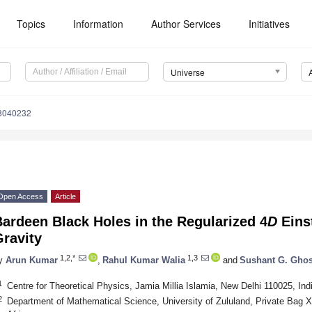
Topics
Information
Author Services
Initiatives
Universe
e8040232
Open Access
Article
ardeen Black Holes in the Regularized 4
D
Eins
ravity
1,2,*
1,3
y
Arun Kumar
,
Rahul Kumar Walia
and
Sushant G. Gho
1
Centre for Theoretical Physics, Jamia Millia Islamia, New Delhi 110025, Ind
2
Department of Mathematical Science, University of Zululand, Private Bag