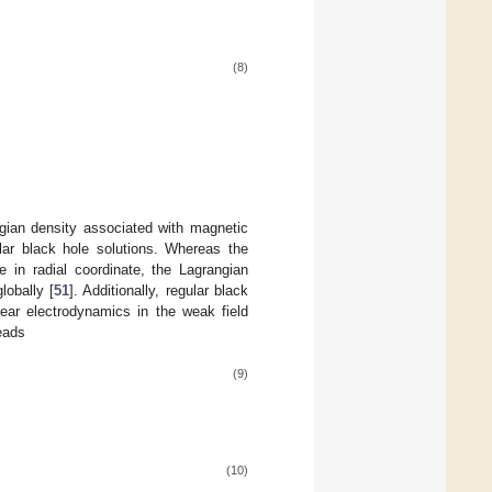
(8)
ian density associated with magnetic
lar black hole solutions. Whereas the
 in radial coordinate, the Lagrangian
lobally [
51
]. Additionally, regular black
near electrodynamics in the weak field
reads
(9)
(10)