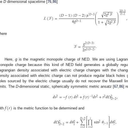
he
D
dimensional spacetime [
76
,
86
]
−
−
−
−
−
2
𝐷
−
3
2
𝑔
ℱ
√
⎛
⎞
(
𝐷
−
1
)
(
𝐷
−
2
)
𝜇
2
⎜
⎟
′
𝐷
−
3
𝐷
−
2
⎜
⎟
ℒ
(
ℱ
)
=
,
⎜
⎟
−
−
−
−
−
⎜
⎟
4
𝑔
1
+
2
𝑔
ℱ
√
𝐷
−
1
2
⎝
⎠
here
𝑔
2
(
𝐷
−
3
)
ℱ
=
.
2
𝑟
2
(
𝐷
−
2
)
Here,
g
is the magnetic monopole charge of NED. We are using Lagrang
onopole charge because this kind of NED field generates a globally regu
agrangian density associated with electric charge changes with the change
ensity associated with electric charge can not produce regular black holes g
oles sourced by the electric charge usually do not recover the Maxwell li
imits. The
D
-dimensional static, spherically symmetric metric ansatz [
67
,
86
] 
𝑑
𝑠
=
−
𝑓
(
𝑟
)
𝑑
𝑡
+
𝑓
(
𝑟
)
𝑑
𝑟
+
𝑟
𝑑
Ω
,
2
2
−
1
2
2
2
𝐷
−
2
𝑓
(
𝑟
)
ith
is the metric function to be determined and
⎡
⎤
𝐷
−
2
𝑖
⎢
⎥
𝑑
Ω
=
𝑑
𝜃
+
∑
∏
sin
𝜃
𝑑
𝜃
,
2
2
2
2
⎢
⎥
𝑗
−
1
𝑖
𝐷
−
2
1
⎣
⎦
𝑖
=
2
𝑗
=
2