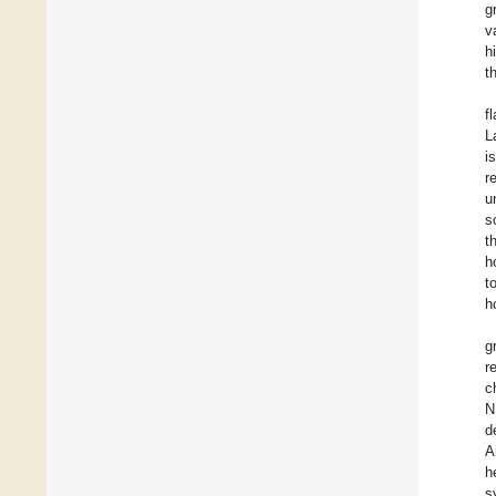
g
v
h
t
f
L
i
r
u
s
t
h
t
h
g
r
c
N
d
A
h
s