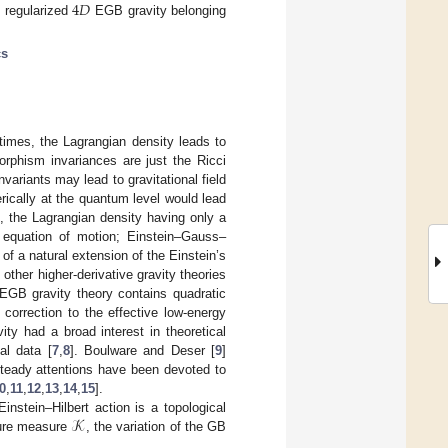
4
𝐷
e regularized
EGB gravity belonging
cs
times, the Lagrangian density leads to
orphism invariances are just the Ricci
variants may lead to gravitational field
rically at the quantum level would lead
, the Lagrangian density having only a
r equation of motion; Einstein–Gauss–
of a natural extension of the Einstein’s
 other higher-derivative gravity theories
 EGB gravity theory contains quadratic
 correction to the effective low-energy
ty had a broad interest in theoretical
al data [
7
,
8
]. Boulware and Deser [
9
]
teady attentions have been devoted to
0
,
11
,
12
,
13
,
14
,
15
].
𝒦
instein–Hilbert action is a topological
ture measure
, the variation of the GB