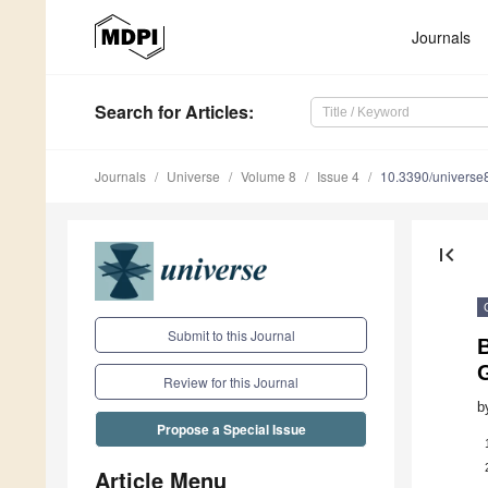
Journals
Search
for Articles
:
Journals
Universe
Volume 8
Issue 4
10.3390/univers
first_page
Submit to this Journal
B
G
Review for this Journal
b
Propose a Special Issue
Article Menu