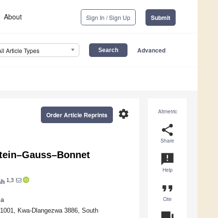
About
Sign In / Sign Up
Submit
Advanced
All Article Types
settings
Altmetric
Order Article Reprints
share
Share
tein–Gauss–Bonnet
announcement
Help
1,3
sh
format_quote
Cite
ia
 X1001, Kwa-Dlangezwa 3886, South
question_answer