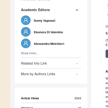
Academic Editors
Sunny Vagnozzi
U
Eleonora Di Valentino
S
(
Alessandro Melchiorri
E
Show more...
Related Info Link
A
More by Authors Links
W
w
p
b
e
Article Views
3343
s
r
49