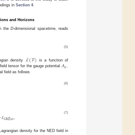
ndings in
Section 4
.
tions and Horizons
in the
D
-dimensional spacetime, reads
(5)
ℒ
(
ℱ
)
𝐴
ngian density
is a function of
𝜇
ield tensor for the gauge potential
.
al field as follows
(6)
1
ℒ
𝑔
,
(7)
2
𝜇
𝜈
GB
grangian density for the NED field in