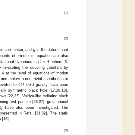
(1)
(2)
Reimann tensor, and
g
is the determinant
𝐷
=
4
𝒦
nents of Einstein’s equation are also
vitational dynamics in
; where
→
4
 re-scaling the coupling constant by
at the level of equations of motion
4
𝐷
] and makes a non-trivial contribution to
devoted to
EGB gravity have been
ally symmetric black hole [
17
,
18
,
19
],
dows [
22
,
23
], Vaidya-like radiating black
ning test particle [
26
,
27
], gravitational
0
] have also been investigated. The
 presented in Refs. [
31
,
32
]. The static
 [
16
]
(3)