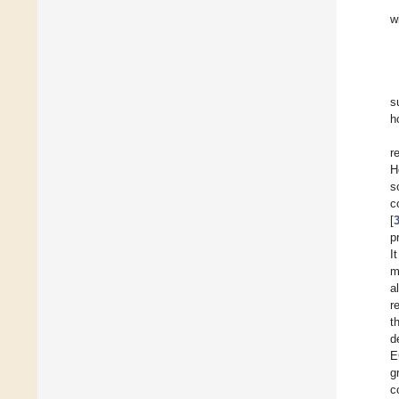
w
s
h
r
H
s
c
[
p
I
m
a
r
t
d
E
g
c