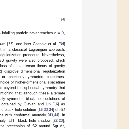
(4)
𝑟
=
0
n infalling particle never reaches
,
awa [
33
], and later Cognola et al. [
34
]
thin a classical Lagrangian approach.
regularization procedure. Nevertheless,
 gravity were also proposed, which
lass of scalar-tensor theory of gravity
2
] disprove dimensional regularization
c or spherically symmetric spacetimes.
choice of higher-dimensional spacetime
es beyond the spherical symmetry that
ntioning that although these alternate
cally symmetric black hole solutions of
4
𝐷
 obtained by Glavan and Lin [
16
] as
ic black hole solution [
16
,
33
,
34
] of
ons with conformal anomaly [
43
,
44
], in
amely, EHT black hole shadow [
22
,
23
],
 the precession of S2 around Sgr A*,