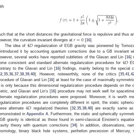
ith
−
−
−
−
−
−
−
−
𝑟
8
𝑀
𝛼
2
𝑓
(
𝑟
)
=
1
+
(
1
±
1
+
)
,
√
2
𝛼
𝑟
3
𝑟
=
0
uch that at the short distances the gravitational force is repulsive and thus a
4
𝐷
owever, the curvature invariant diverges at
[
16
].
The idea of
regularization of EGB gravity was pioneered by Tomoz
eintroduced it by accounting quantum corrections due to a GB invariant wi
4
𝐷
owever, several works have reported subtleties of the Glavan and Lin [
16
] 
ome consistent and standard alternate regularization procedures for
EGB
ontrary to the Glavan and Lin [
16
] findings, mainly belong to the special c
32
,
35
,
36
,
37
,
38
,
39
,
40
]. However, noteworthily, none of the critics [
35
,
41
,
4
rocedure of Glavan and Lin [
16
] at least for the case of maximally symmetri
t is only because this dimensional regularization procedure depends on the 
etric, and Glavan and Lin’s [
16
] procedure may not work well for spacetim
lternate regularization procedures were proposed. Moreover, it is worth me
4
𝐷
egularization procedures are completely different in spirit, the static spheri
hese alternate
regularized theories [
32
,
35
,
38
,
40
] are exactly same as
emonstrated in
Appendix A
. Furthermore, the static and spherically symmetr
GB gravity is identical as those found in semi-classical Einstein’s equati
ravity theory with quantum corrections [
34
]. In addition, observations, n
osmology, binary black hole systems, perihelion precession of Mercury,