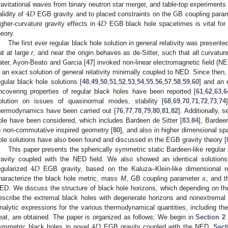
4
𝐷
ravitational waves from binary neutron star merger, and table-top experiments 
4
𝐷
alidity of
EGB gravity and to placed constraints on the GB coupling parame
igher-curvature gravity effects in
EGB black hole spacetimes is vital for b
heory.
The first ever regular black hole solution in general relativity was present
lat at large
r
, and near the origin behaves as de-Sitter, such that all curvature
ater, Ayon-Beato and Garcia [
47
] invoked non-linear electromagnetic field (N
s an exact solution of general relativity minimally coupled to NED. Since then, 
egular black hole solutions [
48
,
49
,
50
,
51
,
52
,
53
,
54
,
55
,
56
,
57
,
58
,
59
,
60
] and an 
ncovering properties of regular black holes have been reported [
61
,
62
,
63
,
6
olution on issues of quasinormal modes, stability [
68
,
69
,
70
,
71
,
72
,
73
,
74
hermodynamics have been carried out [
76
,
77
,
78
,
79
,
80
,
81
,
82
]. Additionally,
ole have been considered, which includes Bardeen de Sitter [
83
,
84
], Bardeen
o non-commutative inspired geometry [
80
], and also in higher dimensional sp
ole solutions have also been found and discussed in the EGB gravity theory [
This paper presents the spherically symmetric static Bardeen-like regular
4
𝐷
ravity coupled with the NED field. We also showed an identical solutions 
𝛼
egularized
EGB gravity, based on the Kaluza–Klein-like dimensional r
haracterize the black hole metric, mass
M
, GB coupling parameter
, and 
ED. We discuss the structure of black hole horizons, which depending on th
escribe the extremal black holes with degenerate horizons and nonextremal b
nalytic expressions for the various thermodynamical quantities, including the
4
𝐷
eat, are obtained. The paper is organized as follows: We begin in
Section 2
ymmetric black holes in novel
EGB gravity coupled with the NED.
Sect