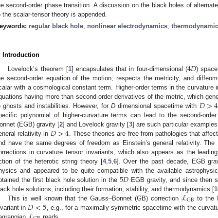
he second-order phase transition. A discussion on the black holes of alternat
o the scalar-tensor theory is appended.
eywords:
regular black hole
;
nonlinear electrodynamics
;
thermodynami
. Introduction
4
𝐷
Lovelock’s theorem [
1
] encapsulates that in four-dimensional (
) space
he second-order equation of the motion, respects the metricity, and diffeom
calar with a cosmological constant term. Higher-order terms in the curvature in
𝐷
>
4
quations having more than second-order derivatives of the metric, which gene
o ghosts and instabilities. However, for
D
dimensional spacetime with
pecific polynomial of higher-curvature terms can lead to the second-orde
𝐷
>
4
onnet (EGB) gravity [
2
] and Lovelock gravity [
3
] are such particular examples 
eneral relativity in
. These theories are free from pathologies that affect
nd have the same degrees of freedom as Einstein’s general relativity. The
orrections in curvature tensor invariants, which also appears as the leading
ction of the heterotic string theory [
4
,
5
,
6
]. Over the past decade, EGB gravi
5
𝐷
hysics and appeared to be quite compatible with the available astrophysic
btained the first black hole solution in the
EGB gravity, and since then s
ℒ
lack hole solutions, including their formation, stability, and thermodynamics [
1
GB
𝐷
<
5
This is well known that the Gauss–Bonnet (GB) correction
to the E
ℒ
nvariant in
, e.g., for a maximally symmetric spacetime with the curva
agrangian
reads