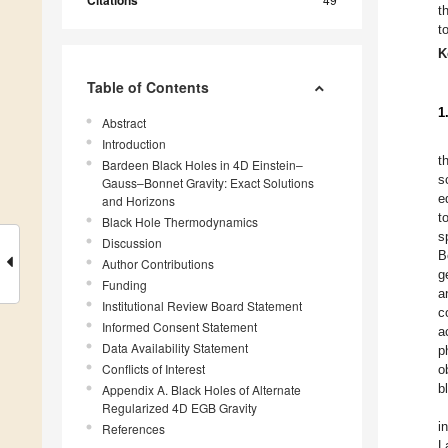
Citations
t
t
K
Table of Contents
1
Abstract
Introduction
t
Bardeen Black Holes in 4D Einstein–
s
Gauss–Bonnet Gravity: Exact Solutions
e
and Horizons
t
Black Hole Thermodynamics
s
Discussion
B
Author Contributions
g
Funding
a
Institutional Review Board Statement
c
Informed Consent Statement
a
Data Availability Statement
p
Conflicts of Interest
o
b
Appendix A. Black Holes of Alternate
Regularized 4D EGB Gravity
i
References
L