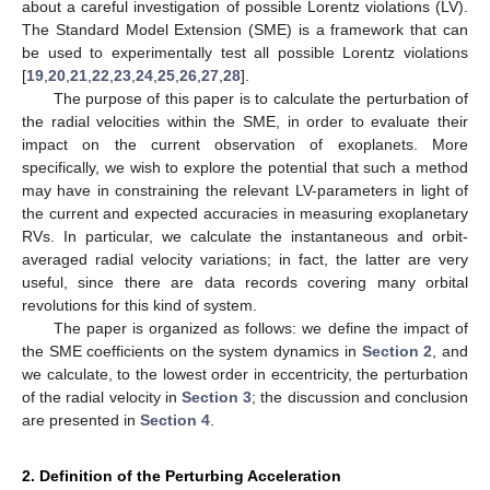
about a careful investigation of possible Lorentz violations (LV).
The Standard Model Extension (SME) is a framework that can
be used to experimentally test all possible Lorentz violations
[
19
,
20
,
21
,
22
,
23
,
24
,
25
,
26
,
27
,
28
].
The purpose of this paper is to calculate the perturbation of
the radial velocities within the SME, in order to evaluate their
impact on the current observation of exoplanets. More
specifically, we wish to explore the potential that such a method
may have in constraining the relevant LV-parameters in light of
the current and expected accuracies in measuring exoplanetary
RVs. In particular, we calculate the instantaneous and orbit-
averaged radial velocity variations; in fact, the latter are very
useful, since there are data records covering many orbital
revolutions for this kind of system.
The paper is organized as follows: we define the impact of
the SME coefficients on the system dynamics in
Section 2
, and
we calculate, to the lowest order in eccentricity, the perturbation
of the radial velocity in
Section 3
; the discussion and conclusion
are presented in
Section 4
.
2. Definition of the Perturbing Acceleration