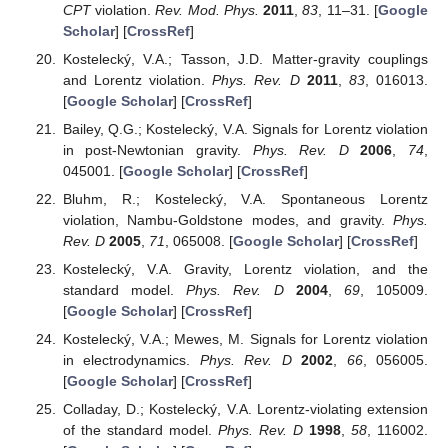
CPT
violation.
Rev. Mod. Phys.
2011
,
83
, 11–31. [
Google
Scholar
] [
CrossRef
]
Kostelecký, V.A.; Tasson, J.D. Matter-gravity couplings
and Lorentz violation.
Phys. Rev. D
2011
,
83
, 016013.
[
Google Scholar
] [
CrossRef
]
Bailey, Q.G.; Kostelecký, V.A. Signals for Lorentz violation
in post-Newtonian gravity.
Phys. Rev. D
2006
,
74
,
045001. [
Google Scholar
] [
CrossRef
]
Bluhm, R.; Kostelecký, V.A. Spontaneous Lorentz
violation, Nambu-Goldstone modes, and gravity.
Phys.
Rev. D
2005
,
71
, 065008. [
Google Scholar
] [
CrossRef
]
Kostelecký, V.A. Gravity, Lorentz violation, and the
standard model.
Phys. Rev. D
2004
,
69
, 105009.
[
Google Scholar
] [
CrossRef
]
Kostelecký, V.A.; Mewes, M. Signals for Lorentz violation
in electrodynamics.
Phys. Rev. D
2002
,
66
, 056005.
[
Google Scholar
] [
CrossRef
]
Colladay, D.; Kostelecký, V.A. Lorentz-violating extension
of the standard model.
Phys. Rev. D
1998
,
58
, 116002.