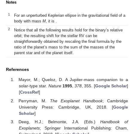
Notes
1
For an unperturbed Keplerian ellipse in the gravitational field of a
body with mass
M
, it is
.
2
Notice that all the following results hold for the binary’s relative
orbit; the resulting shift for the stellar RV can be
straightforwardly obtained by rescaling the final formula by the
ratio of the planet’s mass to the sum of the masses of the
parent star and of the planet itself.
References
Mayor, M.; Queloz, D. A Jupiter-mass companion to a
solar-type star.
Nature
1995
,
378
, 355. [
Google Scholar
]
[
CrossRef
]
Perryman, M.
The Exoplanet Handbook
; Cambridge
University Press: Cambridge, UK, 2018. [
Google
Scholar
]
Deeg, H.J.; Belmonte, J.A. (Eds.)
Handbook of
Exoplanets
; Springer International Publishing: Cham,