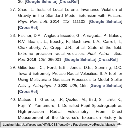
30. [
Google Scholar
] [
CrossRef
]
Shao, L. Tests of Local Lorentz Invariance Violation of
Gravity in the Standard Model Extension with Pulsars.
Phys. Rev. Lett.
2014
,
112
, 111103. [
Google Scholar
]
[
CrossRef
]
Fischer, D.A.; Anglada-Escude, G.; Arriagada, P.; Baluev,
R.V.; Bean, J.L.; Bouchy, F.; Buchhave, L.A.; Carroll, T.;
Chakraborty, A.; Crepp, J.R.; et al. State of the field:
Extreme precision radial velocities.
Publ. Astron. Soc.
Pac.
2016
,
128
, 066001. [
Google Scholar
] [
CrossRef
]
Gilbertson, C.; Ford, E.B.; Jones, D.E.; Stenning, D.C.
Toward Extremely Precise Radial Velocities. II. A Tool for
Using Multivariate Gaussian Processes to Model Stellar
Activity.
Astrophys. J.
2020
,
905
, 155. [
Google Scholar
]
[
CrossRef
]
Matsuo, T.; Greene, T.P.; Qezlou, M.; Bird, S.; Ichiki, K.;
Fujii, Y.; Yamamuro, T. Densified Pupil Spectrograph as
High-precision Radial Velocimetry: From Direct
Measurement of the Universe’s Expansion History to
Characterization of Nearby Habitable Planet Candidates.
Loading web-font Gyre-Pagella/Symbols/Regular