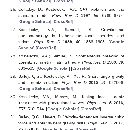
[
Google Scholar
] [
CrossRef
]
Colladay, D.; Kostelecký, V.A.
CPT
violation and the
standard model.
Phys. Rev. D
1997
,
55
, 6760–6774.
[
Google Scholar
] [
CrossRef
]
Kostelecký, V.A.; Samuel, S. Gravitational
phenomenology in higher-dimensional theories and
strings.
Phys. Rev. D
1989
,
40
, 1886–1903. [
Google
Scholar
] [
CrossRef
]
Kostelecký, V.A.; Samuel, S. Spontaneous breaking of
Lorentz symmetry in string theory.
Phys. Rev. D
1989
,
39
,
683–685. [
Google Scholar
] [
CrossRef
]
Bailey, Q.G.; Kostelecký, A.; Xu, R. Short-range gravity
and Lorentz violation.
Phys. Rev. D
2015
,
91
, 022006.
[
Google Scholar
] [
CrossRef
]
Kostelecký, V.A.; Mewes, M. Testing local Lorentz
invariance with gravitational waves.
Phys. Lett. B
2016
,
757
, 510–514. [
Google Scholar
] [
CrossRef
]
Bailey, Q.G.; Havert, D. Velocity-dependent inverse cubic
force and solar system gravity tests.
Phys. Rev. D
2017
,
96
, 064035. [
Google Scholar
] [
CrossRef
]