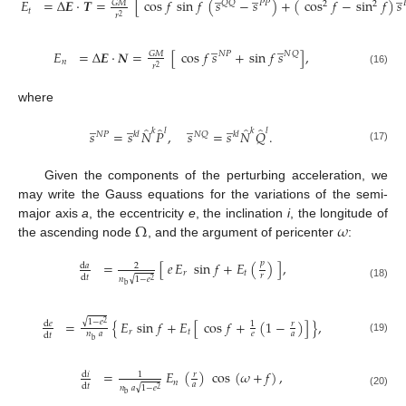
𝐸
=
Δ
𝑬
·
𝑻
=
[
cos
𝑓
sin
𝑓
(
𝑠
−
𝑠
)
+
(
cos
𝑓
−
sin
𝑓
)
𝑠
𝐺
𝑀
𝑄
𝑄
𝑃
𝑃

2
2
𝑡
𝑟
2
̲
̲
𝐸
=
Δ
𝑬
·
𝑵
=
[
cos
𝑓
𝑠
+
sin
𝑓
𝑠
]
,
𝐺
𝑀
𝑁
𝑃
𝑁
𝑄
𝑛
𝑟
2
(16)
where
̲
̲
̲
̲
̂
̂
̂
̂
𝑙
𝑘
𝑙
𝑘
𝑠
=
𝑠
𝑁
𝑃
,
𝑠
=
𝑠
𝑁
𝑄
.
𝑁
𝑃
𝑘
𝑙
𝑁
𝑄
𝑘
𝑙
(17)
Given the components of the perturbing acceleration, we
may write the Gauss equations for the variations of the semi-
Ω
𝜔
major axis
a
, the eccentricity
e
, the inclination
i
, the longitude of
the ascending node
, and the argument of pericenter
:
𝑝
=
[
𝑒
𝐸
sin
𝑓
+
𝐸
(
)
]
,
d
𝑎
2
𝑟
𝑡
𝑟
d
𝑡
√
𝑛
1
−
𝑒
2
(18)
b
√
=
{
𝐸
sin
𝑓
+
𝐸
[
cos
𝑓
+
(
1
−
)
]
}
,
1
−
𝑒
d
𝑒
𝑟
2
1
𝑟
𝑡
𝑛
𝑎
𝑒
𝑎
d
𝑡
(19)
b
=
𝐸
(
)
cos
(
𝜔
+
𝑓
)
,
d
𝑖
𝑟
1
𝑛
𝑎
d
𝑡
√
𝑛
𝑎
1
−
𝑒
2
(20)
b