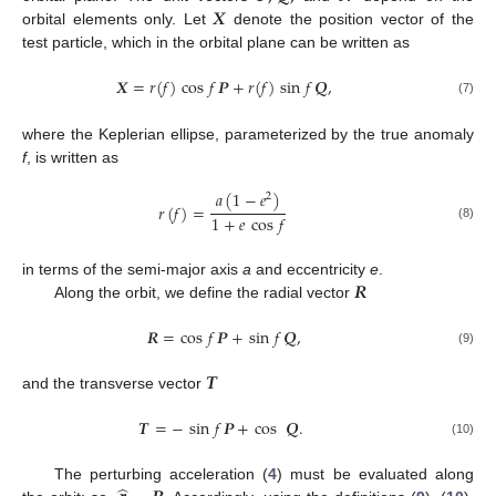
𝑿
orbital elements only. Let
denote the position vector of the
test particle, which in the orbital plane can be written as
𝑿
=
𝑟
(
𝑓
)
cos
𝑓
𝑷
+
𝑟
(
𝑓
)
sin
𝑓
𝑸
,
(7)
where the Keplerian ellipse, parameterized by the true anomaly
f
, is written as
𝑎
(
1
−
𝑒
)
2
𝑟
(
𝑓
)
=
1
+
𝑒
cos
𝑓
(8)
𝑹
in terms of the semi-major axis
a
and eccentricity
e
.
Along the orbit, we define the radial vector
𝑹
=
cos
𝑓
𝑷
+
sin
𝑓
𝑸
,
(9)
𝑻
and the transverse vector
𝑻
=
−
sin
𝑓
𝑷
+
cos
𝑸
.
(10)
The perturbing acceleration (
4
) must be evaluated along