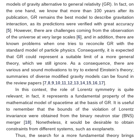
models of gravity alternative to general relativity (GR). In fact, on
the one hand, we know that more than 100 years after its
publication, GR remains the best model to describe gravitation
interaction, as its predictions were verified with great accuracy
[
5
]. However, there are challenges coming from the observation
of the universe at very large scales [
6
], and in addition, there are
known problems when one tries to reconcile GR with the
standard model of particle physics. Consequently, it is expected
that GR could represent a suitable limit of a more general
theory, which we still ignore. As a consequence, there are
various and sound motivations to try to extend Einstein’s theory;
summaries of diverse modified gravity models can be found in
the review papers [
7
,
8
,
9
,
10
,
11
,
12
,
13
,
14
,
15
,
16
,
17
].
In this context, the role of Lorentz symmetry is quite
relevant; in fact, it represents a fundamental property of the
mathematical model of spacetime at the basis of GR. It is useful
to remember that the bounds of the violation of Lorentz
invariance were obtained from the binary neutron star (BNS)
merger [
18
]. Nonetheless, it would be desirable to obtain
constraints from different systems, such as exoplanets.
Thus, the search for a more fundamental theory brings