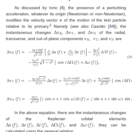
As discussed by Iorio [
4
], the presence of a perturbing
𝐯
acceleration, whatever its origin (Newtonian or non-Newtonian),
modifies the velocity vector
of the motion of the test particle
2
Δ
v
,
Δ
v
,
Δ
v
relative to its primary.
Namely (see also Casotto [
34
]), the
𝑅
𝑇
𝑁
v
,
v
,
v
instantaneous changes
and
of the radial,
𝑅
𝑇
𝑁
transverse, and out-of-plane components
and
are
𝑛
𝑎
sin
𝑓
Δ
v
(
𝑓
)
=
−
[
Δ
𝑎
(
𝑓
)
+
Δ
𝑒
(
𝑓
)
]
−
Δ
ℳ
(
𝑓
)
−
𝑛
𝑎
3
𝑒
𝑎
b
b
𝑅
2
𝑎
𝑟
(
𝑓
)
𝑟
(
𝑓
)
√
1
−
𝑒
2
2
−
−
−
−
−
√
−
1
−
𝑒
[
cos
𝑖
Δ
Ω
(
𝑓
)
+
Δ
𝜔
(
𝑓
)
]
,
𝑛
𝑎
2
(24
2
b
𝑟
(
𝑓
)
√
𝑛
𝑎
(
𝑒
+
cos
𝑓
)
𝑛
𝑎
𝑒
sin
𝑓
Δ
v
(
𝑓
)
=
−
Δ
𝑎
(
𝑓
)
+
Δ
𝑒
(
𝑓
)
+
[
cos
𝑖
Δ
Ω
𝑛
𝑎
1
−
𝑒
2
b
b
b
𝑇
2
𝑟
(
𝑓
)
√
1
−
𝑒
3
/
2
(
1
−
𝑒
)
2
2
Δ
v
(
𝑓
)
=
[
(
cos
𝑢
+
𝑒
cos
𝜔
)
Δ
𝑖
(
𝑓
)
+
(
sin
𝑢
+
𝑒
sin
𝜔
)
sin
𝑛
𝑎
b
𝑁
√
1
−
𝑒
2
In the above equation, there are the instantaneous changes
Δ
𝑎
(
𝑓
)
,
Δ
𝑒
(
𝑓
)
,
Δ
𝑖
(
𝑓
)
,
Δ
Ω
(
𝑓
)
,
Δ
𝜔
(
𝑓
)
of the Keplerian orbital elements
and
; they can be
calculated using the general relation