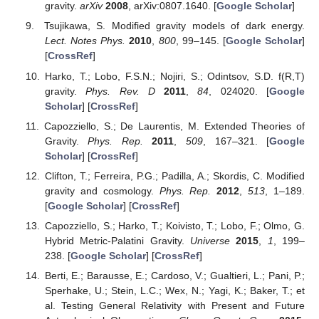
gravity.
arXiv
2008
, arXiv:0807.1640. [
Google Scholar
]
Tsujikawa, S. Modified gravity models of dark energy.
Lect. Notes Phys.
2010
,
800
, 99–145. [
Google Scholar
]
[
CrossRef
]
Harko, T.; Lobo, F.S.N.; Nojiri, S.; Odintsov, S.D. f(R,T)
gravity.
Phys. Rev. D
2011
,
84
, 024020. [
Google
Scholar
] [
CrossRef
]
Capozziello, S.; De Laurentis, M. Extended Theories of
Gravity.
Phys. Rep.
2011
,
509
, 167–321. [
Google
Scholar
] [
CrossRef
]
Clifton, T.; Ferreira, P.G.; Padilla, A.; Skordis, C. Modified
gravity and cosmology.
Phys. Rep.
2012
,
513
, 1–189.
[
Google Scholar
] [
CrossRef
]
Capozziello, S.; Harko, T.; Koivisto, T.; Lobo, F.; Olmo, G.
Hybrid Metric-Palatini Gravity.
Universe
2015
,
1
, 199–
238. [
Google Scholar
] [
CrossRef
]
Berti, E.; Barausse, E.; Cardoso, V.; Gualtieri, L.; Pani, P.;
Sperhake, U.; Stein, L.C.; Wex, N.; Yagi, K.; Baker, T.; et
al. Testing General Relativity with Present and Future