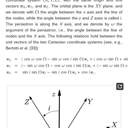
{
𝑋
,
𝑌
,
𝑍
}
𝒖
,
𝒖
,
𝒖
𝑋
𝑌
coordinate system
, with the same origin and unit
𝑋
𝑍
𝑌
Ω
vectors
and
. The orbital plane is the
plane, and
we denote with
the angle between the
x
axis and the line of
𝜔
the nodes, while the angle between the
z
and
Z
axes is called
i
.
The periastron is along the
X
axis, and we denote by
the
argument of the periastron, i.e., the angle between the line of
nodes and the
X
axis. The following relations hold between the
unit vectors of the two Cartesian coordinate systems (see, e.g.,
Bertotti et al. [
33
]):
𝒖
=
(
cos
𝜔
cos
Ω
−
sin
𝜔
cos
𝑖
sin
Ω
)
𝒖
+
(
cos
𝜔
sin
Ω
+
si
𝑋
𝑥
𝒖
=
(
−
sin
𝜔
cos
Ω
−
cos
𝜔
cos
𝑖
sin
Ω
)
𝒖
+
(
−
sin
𝜔
sin
Ω
𝑥
𝑌
𝒖
=
sin
𝑖
sin
Ω
𝒖
−
sin
𝑖
cos
Ω
𝒖
+
cos
𝑖
𝒖
.
𝑍
𝑥
𝑦
𝑧