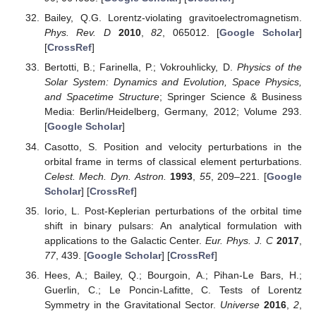
Bailey, Q.G. Lorentz-violating gravitoelectromagnetism.
Phys. Rev. D
2010
,
82
, 065012. [
Google Scholar
]
[
CrossRef
]
Bertotti, B.; Farinella, P.; Vokrouhlicky, D.
Physics of the
Solar System: Dynamics and Evolution, Space Physics,
and Spacetime Structure
; Springer Science & Business
Media: Berlin/Heidelberg, Germany, 2012; Volume 293.
[
Google Scholar
]
Casotto, S. Position and velocity perturbations in the
orbital frame in terms of classical element perturbations.
Celest. Mech. Dyn. Astron.
1993
,
55
, 209–221. [
Google
Scholar
] [
CrossRef
]
Iorio, L. Post-Keplerian perturbations of the orbital time
shift in binary pulsars: An analytical formulation with
applications to the Galactic Center.
Eur. Phys. J. C
2017
,
77
, 439. [
Google Scholar
] [
CrossRef
]
Hees, A.; Bailey, Q.; Bourgoin, A.; Pihan-Le Bars, H.;
Guerlin, C.; Le Poncin-Lafitte, C. Tests of Lorentz
Symmetry in the Gravitational Sector.
Universe
2016
,
2
,