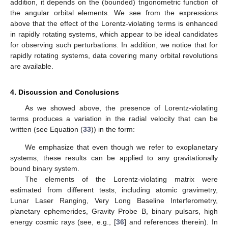
addition, it depends on the (bounded) trigonometric function of
the angular orbital elements. We see from the expressions
above that the effect of the Lorentz-violating terms is enhanced
in rapidly rotating systems, which appear to be ideal candidates
for observing such perturbations. In addition, we notice that for
rapidly rotating systems, data covering many orbital revolutions
are available.
4. Discussion and Conclusions
As we showed above, the presence of Lorentz-violating
terms produces a variation in the radial velocity that can be
written (see Equation (
33
)) in the form:
We emphasize that even though we refer to exoplanetary
systems, these results can be applied to any gravitationally
bound binary system.
The elements of the Lorentz-violating matrix
were
estimated from different tests, including atomic gravimetry,
Lunar Laser Ranging, Very Long Baseline Interferometry,
planetary ephemerides, Gravity Probe B, binary pulsars, high
energy cosmic rays (see, e.g., [
36
] and references therein). In