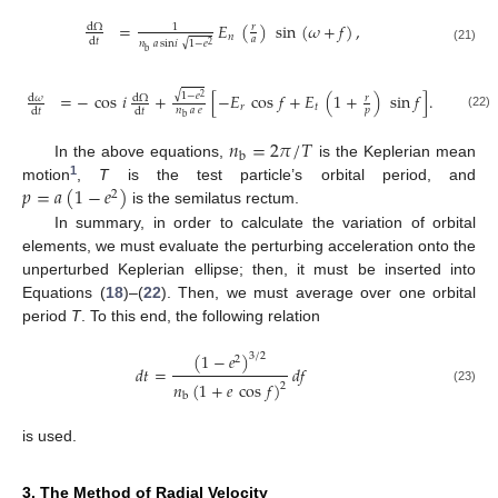
=
𝐸
(
)
sin
(
𝜔
+
𝑓
)
,
d
Ω
𝑟
1
𝑛
𝑎
d
𝑡
√
𝑛
𝑎
sin
𝑖
1
−
𝑒
2
(21)
b
√
=
−
cos
𝑖
+
[
−
𝐸
cos
𝑓
+
𝐸
(
1
+
)
sin
𝑓
]
.
1
−
𝑒
d
𝜔
d
Ω
𝑟
2
𝑟
𝑡
𝑛
𝑎
𝑒
𝑝
d
𝑡
d
𝑡
(22)
b
𝑛
=
2
𝜋
/
𝑇
b
In the above equations,
is the Keplerian mean
1
𝑝
=
𝑎
(
1
−
𝑒
)
motion
,
T
is the test particle’s orbital period, and
2
is the semilatus rectum.
In summary, in order to calculate the variation of orbital
elements, we must evaluate the perturbing acceleration onto the
unperturbed Keplerian ellipse; then, it must be inserted into
Equations (
18
)–(
22
). Then, we must average over one orbital
period
T
. To this end, the following relation
(
1
−
𝑒
)
3
/
2
2
𝑑
𝑡
=
𝑑
𝑓
𝑛
(
1
+
𝑒
cos
𝑓
)
2
(23)
b
is used.
3. The Method of Radial Velocity