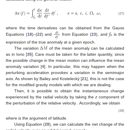
d
𝜅
d
𝑡
𝑓
Δ
𝜅
(
𝑓
)
=
∫
𝑑
𝑓
,
𝜅
=
𝑎
,
𝑒
,
𝑖
,
Ω
,
𝜔
,
′
d
𝑡
d
𝑓
′
𝑓
(27)
0
𝑓
where the time derivatives can be obtained from the Gauss
𝑑
𝑡
0
𝑑
𝑓
′
Equations (
18
)–(
22
) and
from Equation (
23
), and
is the
Δ
ℳ
expression of the true anomaly at a given epoch.
The variation
of the mean anomaly
can be calculated
as in Iorio [
35
]. Care must be taken for the latter quantity, since
the possible change in the mean motion
can influence the mean
anomaly variation
[
4
]. In particular, this may happen when the
perturbing acceleration provokes a variation in the semimajor
axis. As shown by Bailey and Kostelecký [
21
], this is not the case
for the modified gravity models with which we are dealing.
Then, it is possible to obtain the instantaneous change
experienced by the radial velocity by taking the
z
component of
the perturbation of the relative velocity
. Accordingly, we obtain
(28)
where
is the argument of latitude.
Using Equation (
28
), we can calculate the net change of the