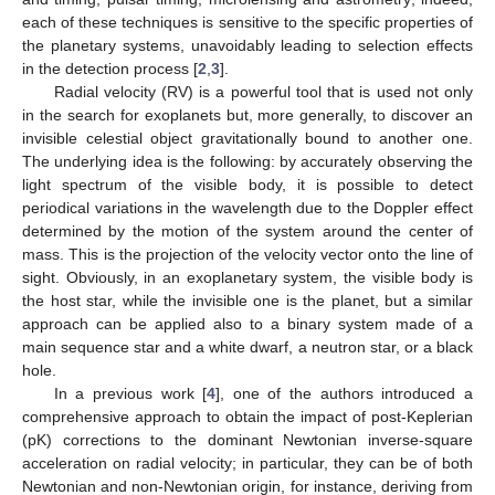
each of these techniques is sensitive to the specific properties of
the planetary systems, unavoidably leading to selection effects
in the detection process [
2
,
3
].
Radial velocity (RV) is a powerful tool that is used not only
in the search for exoplanets but, more generally, to discover an
invisible celestial object gravitationally bound to another one.
The underlying idea is the following: by accurately observing the
light spectrum of the visible body, it is possible to detect
periodical variations in the wavelength due to the Doppler effect
determined by the motion of the system around the center of
mass. This is the projection of the velocity vector onto the line of
sight. Obviously, in an exoplanetary system, the visible body is
the host star, while the invisible one is the planet, but a similar
approach can be applied also to a binary system made of a
main sequence star and a white dwarf, a neutron star, or a black
hole.
In a previous work [
4
], one of the authors introduced a
comprehensive approach to obtain the impact of post-Keplerian
(pK) corrections to the dominant Newtonian inverse-square
acceleration on radial velocity; in particular, they can be of both
Newtonian and non-Newtonian origin, for instance, deriving from