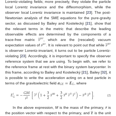
Lorentz-violating fields; more precisely, they violate the particle
local Lorentz invariance and the diffeomorphism, while the
observer local Lorentz invariance is maintained [
23
]. The post-
Newtonian analysis of the SME equations for the pure-gravity
sector, as discussed by Bailey and Kostelecký [
21
], show that
the relevant terms in the metric that describe the leading
̲
𝑠
observable effects are determined by the components of a
𝜇
𝜈
̲
𝑠
𝑠
trace-free matrix
, which are the (rescaled) vacuum
𝜇
𝜈
𝜇
𝜈
expectation values of
. It is relevant to point out that while
is observer Lorentz-invariant, it turns out to be particle Lorentz-
violating [
23
]. Accordingly, it is important to specify the observer
reference system that we are using. To begin with, we refer to
the reference frame at rest with the binary system barycenter. In
this frame, according to Bailey and Kostelecký [
21
], Bailey [
32
], it
𝒂
=
𝑬
is possible to write the acceleration acting on a test particle in
𝐺
𝐸
𝐺
terms of the gravitoelectric field
, where
̲
̲
̲
𝐺
𝑀
3
3
̂
̂
̂
̂
𝐸
=
−
[
𝑟
(
1
+
𝑠
+
𝑠
𝑟
𝑟
)
−
𝑠
𝑟
]
.
𝑗
𝑘
𝑙
𝑘
𝑗
00
𝑘
𝑙
𝑗
𝑘
2
2
𝑟
𝐺
2
(2)
𝒓
̂
𝐫
In the above expression,
M
is the mass of the primary,
is
the position vector with respect to the primary, and
is the unit