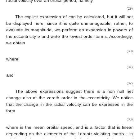
radial velocity over an orbital period, namely
(29)
The explicit expression of
can be calculated, but it will not
be displayed here, since it is quite unmanageable; rather, to
evaluate its magnitude, we perform an expansion in powers of
the eccentricity
e
and write the lowest order terms. Accordingly,
we obtain
(30)
where
(31)
and
(32)
The above expressions suggest there is a non null net
change also at the zeroth order in the eccentricity. We notice
that the change in the radial velocity can be expressed in the
form
(33)
where
is the mean orbital speed, and
is a factor that is linear
depending on the elements of the Lorentz-violating matrix
; in