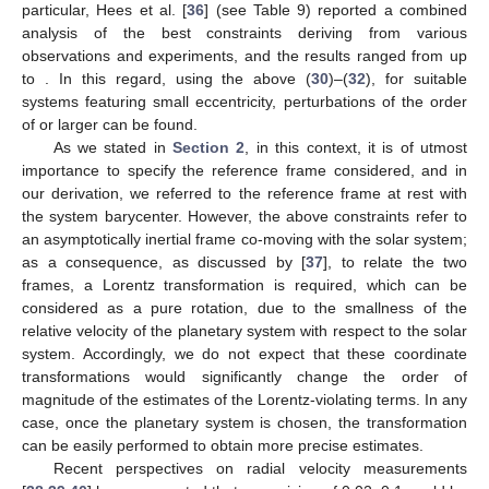
particular, Hees et al. [
36
] (see Table 9) reported a combined
analysis of the best constraints deriving from various
observations and experiments, and the results ranged from
up
to
. In this regard, using the above (
30
)–(
32
), for suitable
systems featuring small eccentricity, perturbations of the order
of
or larger can be found.
As we stated in
Section 2
, in this context, it is of utmost
importance to specify the reference frame considered, and in
our derivation, we referred to the reference frame at rest with
the system barycenter. However, the above constraints refer to
an asymptotically inertial frame co-moving with the solar system;
as a consequence, as discussed by [
37
], to relate the two
frames, a Lorentz transformation is required, which can be
considered as a pure rotation, due to the smallness of the
relative velocity of the planetary system with respect to the solar
system. Accordingly, we do not expect that these coordinate
transformations would significantly change the order of
magnitude of the estimates of the Lorentz-violating terms. In any
case, once the planetary system is chosen, the transformation
can be easily performed to obtain more precise estimates.
Recent perspectives on radial velocity measurements