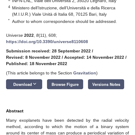
INFN-LNL, Viale dell’Università 2, 35020 Legnaro, Italy
4
Ministero dell’Istruzione, dell’Università e della Ricerca
(M.I.U.R.) Viale Unità di Italia 68, 70125 Bari, Italy
*
Author to whom correspondence should be addressed.
Universe
2022
,
8
(11), 608;
https://doi.org/10.3390/universe8110608
Submission received: 28 September 2022
/
Revised: 8 November 2022
/
Accepted: 14 November 2022
/
Published: 18 November 2022
(This article belongs to the Section
Gravitation
)
keyboard_arrow_down
Download
Browse Figure
Versions Notes
Abstract
Many exoplanets have been detected by the radial velocity
method, according to which the motion of a binary system
around its center of mass can produce a periodical variation of