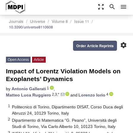
zoom_out_map
search
menu
Journals
Universe
Volume 8
Issue 11
10.3390/universe8110608
settings
Order Article Reprints
Open Access
Article
Impact of Lorentz Violation Models on
Exoplanets’ Dynamics
1
by
Antonio Gallerati
,
2,3,*
4
Matteo Luca Ruggiero
and
Lorenzo Iorio
1
Politecnico di Torino, Dipartimento DISAT, Corso Duca degli
Abruzzi 24, 10129 Torino, Italy
2
Dipartimento di Matematica “G. Peano”, Università degli
Studi di Torino, Via Carlo Alberto 10, 10123 Torino, Italy
3