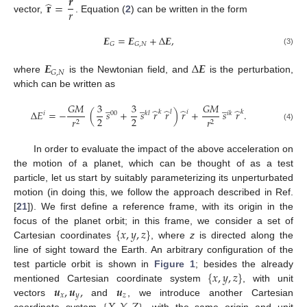
𝒓
̂
𝐫
=
𝑟
vector,
. Equation (
2
) can be written in the form
𝑬
=
𝑬
+
Δ
𝑬
,
𝐺
𝐺
,
𝑁
(3)
𝑬
Δ
𝑬
𝐺
,
𝑁
where
is the Newtonian field, and
is the perturbation,
which can be written as
̲
̲
̲
𝐺
𝑀
3
3
𝐺
𝑀
̂
̂
̂
̂
Δ
𝐸
=
−
(
𝑠
+
𝑠
𝑟
𝑟
)
𝑟
+
𝑠
𝑟
.
𝑘
𝑙
𝑖
𝑘
00
𝑘
𝑙
𝑖
𝑘
𝑖
2
2
𝑟
𝑟
2
2
(4)
In order to evaluate the impact of the above acceleration on
the motion of a planet, which can be thought of as a test
particle, let us start by suitably parameterizing its unperturbated
motion (in doing this, we follow the approach described in Ref.
[
21
]). We first define a reference frame, with its origin in the
{
𝑥
,
𝑦
,
𝑧
}
focus of the planet orbit; in this frame, we consider a set of
Cartesian coordinates
, where
z
is directed along the
line of sight toward the Earth. An arbitrary configuration of the
{
𝑥
,
𝑦
,
𝑧
}
test particle orbit is shown in
Figure 1
; besides the already
𝒖
,
𝒖
,
𝒖
mentioned Cartesian coordinate system
, with unit
𝑥
𝑦
𝑧
vectors
and
, we introduce another Cartesian