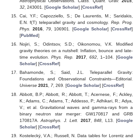
Astrophysical Observations.
Class. Quant. Grav.
2015
,
32
, 243001. [
Google Scholar
] [
CrossRef
]
Cai, Y.F.; Capozziello, S.; De Laurentis, M.; Saridakis,
E.N. f(T) teleparallel gravity and cosmology.
Rep. Prog.
Phys.
2016
,
79
, 106901. [
Google Scholar
] [
CrossRef
]
[
PubMed
]
Nojiri, S.; Odintsov, S.D.; Oikonomou, V.K. Modified
gravity theories on a nutshell: Inflation, bounce and late-
time evolution.
Phys. Rep.
2017
,
692
, 1–104. [
Google
Scholar
] [
CrossRef
]
Bahamonde, S.; Said, J.L. Teleparallel Gravity:
Foundations and Observational Constraints—Editorial.
Universe
2021
,
7
, 269. [
Google Scholar
] [
CrossRef
]
Abbott, B.P.; Abbott, R.; Abbott, T.; Acernese, F.; Ackley,
K.; Adams, C.; Adams, T.; Addesso, P.; Adhikari, R.; Adya,
V.; et al. Gravitational waves and gamma-rays from a
binary neutron star merger: GW170817 and GRB
170817A.
Astrophys. J. Lett.
2017
,
848
, L13. [
Google
Scholar
] [
CrossRef
]
Kostelecký, V.A.; Russell, N. Data tables for Lorentz and