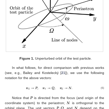
Figure 1.
Unperturbed orbit of the test particle.
In what follows, for direct comparison with previous works
(see, e.g., Bailey and Kostelecký [
21
]), we use the following
notation for the above vectors:
𝒖
→
𝑷
,
𝒖
→
𝑸
,
𝒖
→
𝑵
.
𝑋
𝑍
𝑌
(6)
𝑷
𝑵
Notice that
is directed from the focus (and origin of the
𝑷
,
𝑸
,
𝑵
coordinate system) to the periastron;
is orthogonal to the
orbital plane. The unit vectors
and
depend on the