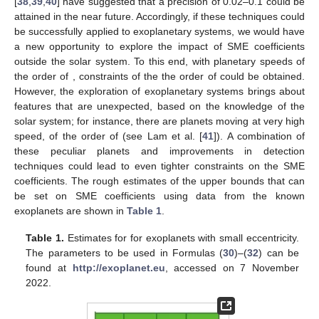
[
38
,
39
,
40
] have suggested that a precision of 0.02–0.1
could be
attained in the near future. Accordingly, if these techniques could
be successfully applied to exoplanetary systems, we would have
a new opportunity to explore the impact of SME coefficients
outside the solar system. To this end, with planetary speeds of
the order of
, constraints of the the order of
could be obtained.
However, the exploration of exoplanetary systems brings about
features that are unexpected, based on the knowledge of the
solar system; for instance, there are planets moving at very high
speed, of the order of
(see Lam et al. [
41
]). A combination of
these peculiar planets and improvements in detection
techniques could lead to even tighter constraints on the SME
coefficients. The rough estimates of the upper bounds that can
be set on SME coefficients using data from the known
exoplanets are shown in
Table 1
.
Table 1.
Estimates for
for exoplanets with small eccentricity.
The parameters to be used in Formulas (
30
)–(
32
) can be
found at
http://exoplanet.eu
, accessed on 7 November
2022.