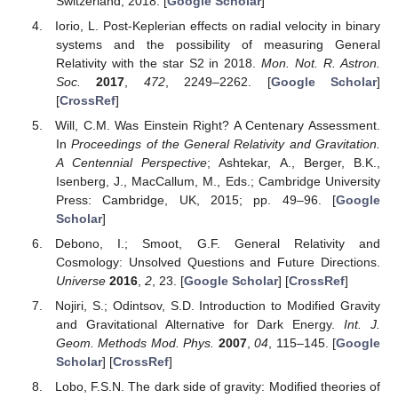
Switzerland, 2018. [
Google Scholar
]
Iorio, L. Post-Keplerian effects on radial velocity in binary
systems and the possibility of measuring General
Relativity with the star S2 in 2018.
Mon. Not. R. Astron.
Soc.
2017
,
472
, 2249–2262. [
Google Scholar
]
[
CrossRef
]
Will, C.M. Was Einstein Right? A Centenary Assessment.
In
Proceedings of the General Relativity and Gravitation.
A Centennial Perspective
; Ashtekar, A., Berger, B.K.,
Isenberg, J., MacCallum, M., Eds.; Cambridge University
Press: Cambridge, UK, 2015; pp. 49–96. [
Google
Scholar
]
Debono, I.; Smoot, G.F. General Relativity and
Cosmology: Unsolved Questions and Future Directions.
Universe
2016
,
2
, 23. [
Google Scholar
] [
CrossRef
]
Nojiri, S.; Odintsov, S.D. Introduction to Modified Gravity
and Gravitational Alternative for Dark Energy.
Int. J.
Geom. Methods Mod. Phys.
2007
,
04
, 115–145. [
Google
Scholar
] [
CrossRef
]
Lobo, F.S.N. The dark side of gravity: Modified theories of