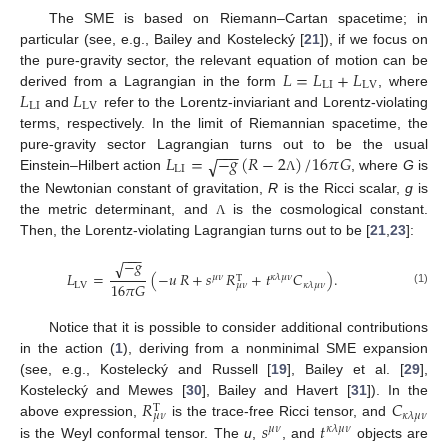
The SME is based on Riemann–Cartan spacetime; in
particular (see, e.g., Bailey and Kostelecký [
21
]), if we focus on
𝐿
=
𝐿
+
𝐿
the pure-gravity sector, the relevant equation of motion can be
LI
LV
𝐿
𝐿
derived from a Lagrangian in the form
, where
LI
LV
and
refer to the Lorentz-inviariant and Lorentz-violating
terms, respectively. In the limit of Riemannian spacetime, the
−
−
−
𝐿
=
−
𝑔
(
𝑅
−
2
)
/
16
𝜋
𝐺
pure-gravity sector Lagrangian turns out to be the usual
√
LI
Einstein–Hilbert action
, where
G
is
Λ
the Newtonian constant of gravitation,
R
is the Ricci scalar,
g
is
the metric determinant, and
is the cosmological constant.
Λ
Then, the Lorentz-violating Lagrangian turns out to be [
21
,
23
]:
−
−
−
−
𝑔
√
𝐿
=
(
−
𝑢
𝑅
+
𝑠
𝑅
+
𝑡
𝐶
)
.
𝜇
𝜈
𝜅
𝜆
𝜇
𝜈
T
16
𝜋
𝐺
LV
𝜅
𝜆
𝜇
𝜈
𝜇
𝜈
(1)
Notice that it is possible to consider additional contributions
in the action (
1
), deriving from a nonminimal SME expansion
(see, e.g., Kostelecký and Russell [
19
], Bailey et al. [
29
],
𝑅
𝐶
Kostelecký and Mewes [
30
], Bailey and Havert [
31
]). In the
T
𝜅
𝜆
𝜇
𝜈
𝜇
𝜈
𝑠
𝑡
above expression,
is the trace-free Ricci tensor, and
𝜇
𝜈
𝜅
𝜆
𝜇
𝜈
is the Weyl conformal tensor. The
u
,
, and
objects are