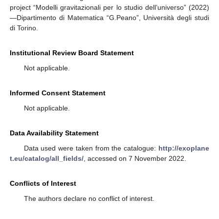
project “Modelli gravitazionali per lo studio dell’universo” (2022)
—Dipartimento di Matematica “G.Peano”, Università degli studi
di Torino.
Institutional Review Board Statement
Not applicable.
Informed Consent Statement
Not applicable.
Data Availability Statement
Data used were taken from the catalogue:
http://exoplane
t.eu/catalog/all_fields/
, accessed on 7 November 2022.
Conflicts of Interest
The authors declare no conflict of interest.