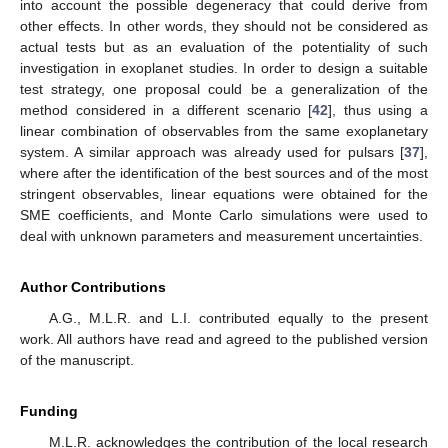
into account the possible degeneracy that could derive from
other effects. In other words, they should not be considered as
actual tests but as an evaluation of the potentiality of such
investigation in exoplanet studies. In order to design a suitable
test strategy, one proposal could be a generalization of the
method considered in a different scenario [
42
], thus using a
linear combination of observables from the same exoplanetary
system. A similar approach was already used for pulsars [
37
],
where after the identification of the best sources and of the most
stringent observables, linear equations were obtained for the
SME coefficients, and Monte Carlo simulations were used to
deal with unknown parameters and measurement uncertainties.
Author Contributions
A.G., M.L.R. and L.I. contributed equally to the present
work. All authors have read and agreed to the published version
of the manuscript.
Funding
M.L.R. acknowledges the contribution of the local research