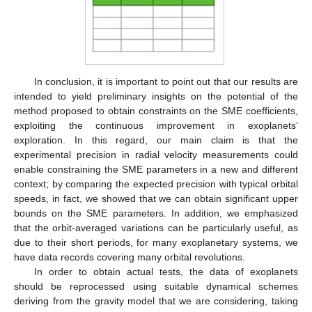
In conclusion, it is important to point out that our results are
intended to yield preliminary insights on the potential of the
method proposed to obtain constraints on the SME coefficients,
exploiting the continuous improvement in exoplanets’
exploration. In this regard, our main claim is that the
experimental precision in radial velocity measurements could
enable constraining the SME parameters in a new and different
context; by comparing the expected precision with typical orbital
speeds, in fact, we showed that we can obtain significant upper
bounds on the SME parameters. In addition, we emphasized
that the orbit-averaged variations can be particularly useful, as
due to their short periods, for many exoplanetary systems, we
have data records covering many orbital revolutions.
In order to obtain actual tests, the data of exoplanets
should be reprocessed using suitable dynamical schemes
deriving from the gravity model that we are considering, taking