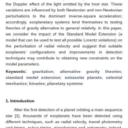
the Doppler effect of the light emitted by the host star. These
variations are influenced by both Newtonian and non-Newtonian
perturbations to the dominant inverse-square acceleration;
accordingly, exoplanetary systems lend themselves to testing
theories of gravity alternative to general relativity. In this paper,
we consider the impact of the Standard Model Extension (a
model that can be used to test all possible Lorentz violations) on
the perturbation of radial velocity and suggest that suitable
exoplanets’ configurations and improvements in detection
techniques may contribute to obtaining new constraints on the
model parameters.
Keywords:
gravitation
;
alternative gravity theories
;
standard model extension
;
extrasolar planets
;
celestial
mechanics
;
binaries
;
planetary systems
1. Introduction
After the first detection of a planet orbiting a main sequence
star [
1
], thousands of exoplanets have been detected using
different techniques, such as radial velocity, transit photometry
and timing, pulsar timing, microlensing and astrometry; indeed,