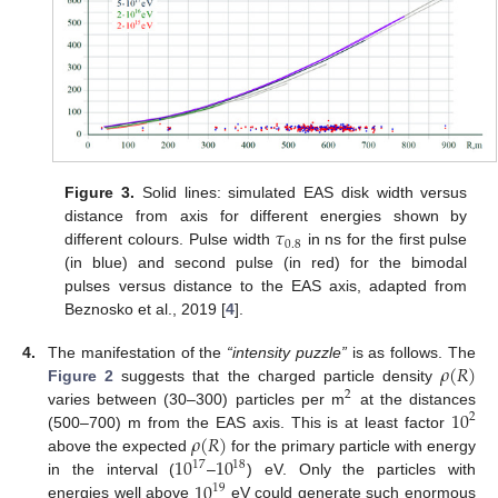
Figure 3.
Solid lines: simulated EAS disk width versus
𝜏
distance from axis for different energies shown by
0.8
different colours. Pulse width
in ns for the first pulse
(in blue) and second pulse (in red) for the bimodal
pulses versus distance to the EAS axis, adapted from
Beznosko et al., 2019 [
4
].
𝜌
(
𝑅
)
4.
The manifestation of the
“intensity puzzle”
is as follows. The
Figure 2
suggests that the charged particle density
2
10
varies between (30–300) particles per m
at the distances
2
𝜌
(
𝑅
)
(500–700) m from the EAS axis. This is at least factor
10
10
above the expected
for the primary particle with energy
17
18
10
in the interval (
–
) eV. Only the particles with
19
energies well above
eV could generate such enormous