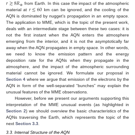
𝑟
≳
8
𝑅
⊕
𝑟
≲
60
from Earth. In this case the impact of the atmospheric
material at
km can be ignored, and the cooling of the
AQN is dominated by nugget’s propagation in an empty space.
The application to MME, which is the topic of the present work,
deals with an intermediate stage between these two cases: it is
not the first instant when the AQN enters the atmosphere
emerging from the interior, and it is not the asymptotically far
away when the AQN propagates in empty space. In other words,
we need to know the emission pattern and the energy
deposition rate for the AQNs when they propagate in the
atmosphere, and the impact of the atmospheric surrounding
material cannot be ignored. We formulate our proposal in
Section 4
where we argue that emission of the electrons by the
AQN in form of the well-separated “bunches” may explain the
unusual features of the MME observations.
However, before we present our arguments supporting this
interpretation of the MME unusual events (as highlighted in
Section 2
) we should overview the basic characteristics of the
AQNs traversing the Earth, which represents the topic of the
next
Section 3.3
.
3.3. Internal Structure of the AQN