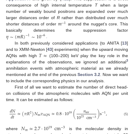
consequence of high internal temperature
T
when a large
number of weakly bound positrons are expanded over much
𝑚
larger distances order of
R
rather than distributed over much
−
1
shorter distances of order
around the nugget’s core. This
𝜂
∼
(
𝑚
𝑅
)
∼
10
basically determines the suppression factor
−
6
−
1
.
In both previously considered applications (to ANITA [
13
]
𝑇
≈
and to XMM-Newton [
43
] experiments) when the upward moving
AQNs with high
(100–200) keV play the key role in the
3
explanations of the observations, we ignored an additional
annihilation events with atmospheric material as we already
mentioned at the end of the previous
Section 3.2
. Now we want
to include the corresponding physics in our analysis.
First of all we want to estimate the number of direct head-
on collisions of the atmospheric molecules with AQN per unit
time. It can be estimated as follows:
𝑑
𝑁
𝑛
≃
(
𝜋
𝑅
)
𝑁
𝑣
≃
0.8
·
10
(
)
s
,
air
18
2
−
1
𝑑
𝑡
m
AQN
10
cm
21
−
3
(5)
𝑁
≃
2.7
·
10
cm
19
−
3
𝑚
where
is the molecular density in