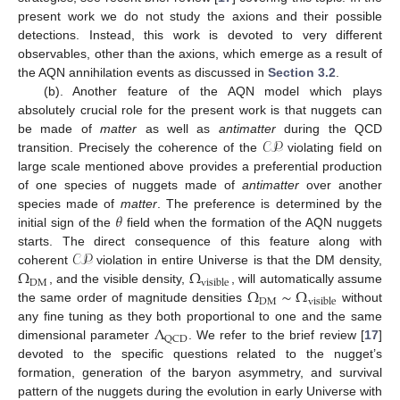
present work we do not study the axions and their possible
detections. Instead, this work is devoted to very different
observables, other than the axions, which emerge as a result of
the AQN annihilation events as discussed in
Section 3.2
.
(b). Another feature of the AQN model which plays
absolutely crucial role for the present work is that nuggets can
𝒞𝒫
be made of
matter
as well as
antimatter
during the QCD
transition. Precisely the coherence of the
violating field on
large scale mentioned above provides a preferential production
of one species of nuggets made of
antimatter
over another
𝜃
species made of
matter
. The preference is determined by the
initial sign of the
field when the formation of the AQN nuggets
𝒞𝒫
starts. The direct consequence of this feature along with
Ω
Ω
coherent
violation in entire Universe is that the DM density,
DM
visible
Ω
∼
Ω
, and the visible density,
, will automatically assume
DM
visible
the same order of magnitude densities
without
Λ
any fine tuning as they both proportional to one and the same
QCD
dimensional parameter
. We refer to the brief review [
17
]
devoted to the specific questions related to the nugget’s
formation, generation of the baryon asymmetry, and survival
pattern of the nuggets during the evolution in early Universe with