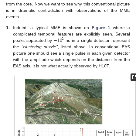
from the core. Now we want to see why this conventional picture
is in dramatic contradiction with observations of the MME
events.
1.
Indeed, a typical MME is shown on
Figure 1
where a
10
complicated temporal features are explicitly seen. Several
2
peaks separated by ∼
ns in a single detector represent
the
“clustering puzzle”
, listed above. In conventional EAS
picture one should see a single pulse in each given detector
with the amplitude which depends on the distance from the
EAS axis. It is not what actually observed by H10T.