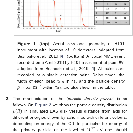
Figure 1.
(
top
): Aerial view and geometry of H10T
instrument with location of 10 detectors, adapted from
#
9
Beznosko et al., 2019 [
4
]; (
bottom
): A typical MME event
recorded on 6 April 2018 by H10T instrument at point
,
adapted from Beznosko et al., 2019 [
4
]. All pulses are
𝜏
recorded at a single detection point. Delay times, the
0.8
𝜌
m
𝜏
width of each peak
in ns, and the particle density
−
2
0.8
0.8
per
within
are also shown in the table.
2.
The manifestation of the
“particle density puzzle”
is as
𝜌
(
𝑅
)
follows. On
Figure 2
we show the particle density distribution
in simulated EAS disk versus distance from axis for
different energies shown by solid lines with different colours,
10
depending on energy of the CR. In particular, for energy of
17
the primary particle on the level of
eV one should