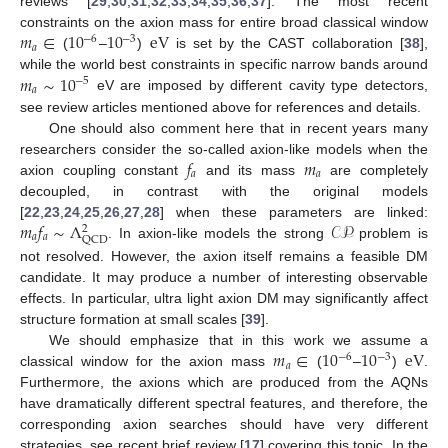
reviews [
29
,
30
,
31
,
32
,
33
,
34
,
35
,
36
,
37
]. The most recent
𝑚
∈
10
10
eV
constraints on the axion mass for entire broad classical window
−
6
−
3
𝑎
(
–
)
is set by the CAST collaboration [
38
],
𝑚
∼
10
while the world best constraints in specific narrow bands around
−
5
𝑎
eV are imposed by different cavity type detectors,
see review articles mentioned above for references and details.
One should also comment here that in recent years many
𝑓
𝑚
researchers consider the so-called axion-like models when the
𝑎
𝑎
axion coupling constant
and its mass
are completely
decoupled, in contrast with the original models
𝑚
𝑓
∼
Λ
𝒞𝒫
[
22
,
23
,
24
,
25
,
26
,
27
,
28
] when these parameters are linked:
2
𝑎
𝑎
QCD
. In axion-like models the strong
problem is
not resolved. However, the axion itself remains a feasible DM
candidate. It may produce a number of interesting observable
effects. In particular, ultra light axion DM may significantly affect
structure formation at small scales [
39
].
𝑚
∈
10
10
eV
We should emphasize that in this work we assume a
−
6
−
3
𝑎
classical window for the axion mass
(
–
)
.
Furthermore, the axions which are produced from the AQNs
have dramatically different spectral features, and therefore, the
corresponding axion searches should have very different
strategies, see recent brief review [
17
] covering this topic. In the