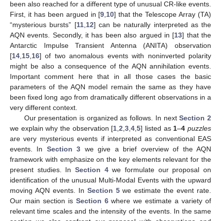
been also reached for a different type of unusual CR-like events.
First, it has been argued in [
9
,
10
] that the Telescope Array (TA)
“mysterious bursts” [
11
,
12
] can be naturally interpreted as the
AQN events. Secondly, it has been also argued in [
13
] that the
Antarctic Impulse Transient Antenna (
ANITA
) observation
[
14
,
15
,
16
] of two anomalous events with noninverted polarity
might be also a consequence of the AQN annihilation events.
Important comment here that in all those cases the basic
parameters of the AQN model remain the same as they have
been fixed long ago from dramatically different observations in a
very different context.
Our presentation is organized as follows. In next
Section 2
we explain why the observation [
1
,
2
,
3
,
4
,
5
] listed as
1
–
4
puzzles
are very mysterious events if interpreted as conventional EAS
events. In
Section 3
we give a brief overview of the AQN
framework with emphasize on the key elements relevant for the
present studies. In
Section 4
we formulate our proposal on
identification of the unusual Multi-Modal Events with the upward
moving AQN events. In
Section 5
we estimate the event rate.
Our main section is
Section 6
where we estimate a variety of
relevant time scales and the intensity of the events. In the same