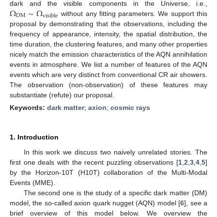
Ω
∼
Ω
dark and the visible components in the Universe, i.e.,
DM
visible
without any fitting parameters. We support this
proposal by demonstrating that the observations, including the
frequency of appearance, intensity, the spatial distribution, the
time duration, the clustering features, and many other properties
nicely match the emission characteristics of the AQN annihilation
events in atmosphere. We list a number of features of the AQN
events which are very distinct from conventional CR air showers.
The observation (non-observation) of these features may
substantiate (refute) our proposal.
Keywords:
dark matter
;
axion
;
cosmic rays
1. Introduction
In this work we discuss two naively unrelated stories. The
first one deals with the recent puzzling observations [
1
,
2
,
3
,
4
,
5
]
by the Horizon-10T (H10T) collaboration of the Multi-Modal
Events (MME).
The second one is the study of a specific dark matter (DM)
model, the so-called axion quark nugget (AQN) model [
6
], see a
brief overview of this model below. We overview the