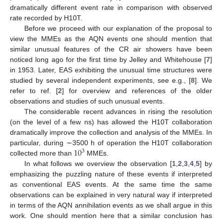
dramatically different event rate in comparison with observed
rate recorded by H10T.
Before we proceed with our explanation of the proposal to
view the MMEs as the AQN events one should mention that
similar unusual features of the CR air showers have been
noticed long ago for the first time by Jelley and Whitehouse [
7
]
in 1953. Later, EAS exhibiting the unusual time structures were
studied by several independent experiments, see e.g., [
8
]. We
refer to ref. [
2
] for overview and references of the older
observations and studies of such unusual events.
The considerable recent advances in rising the resolution
(on the level of a few ns) has allowed the H10T collaboration
dramatically improve the collection and analysis of the MMEs. In
10
particular, during ∼3500 h of operation the H10T collaboration
3
collected more than
MMEs.
In what follows we overview the observation [
1
,
2
,
3
,
4
,
5
] by
emphasizing the puzzling nature of these events if interpreted
as conventional EAS events. At the same time the same
observations can be explained in very natural way if interpreted
in terms of the AQN annihilation events as we shall argue in this
work. One should mention here that a similar conclusion has