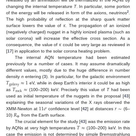
released by an annihilation will be thermalized in the AQNs by
changing the internal temperature
T
. In particular, some portion
2
of the energy will be released in form of the axions, neutrinos
.
𝜅
The high probability of reflection at the sharp quark matter
surface lowers the value of
. The propagation of an ionized
(negatively charged) nugget in a highly ionized plasma (such as
𝜅
solar corona) will increase the effective cross section. As a
consequence, the value of
could be very large as reviewed in
[
17
] in application to the solar corona heating problem.
The internal AQN temperature had been estimated
previously for a number of cases. It may assume dramatically
different values, mostly due to the huge difference in number
𝑇
≈
1
density
n
entering (
3
). In particular, for the galactic environment
galaxy
𝑇
≈
eV, while in deep Earth’s interior it could be as high
rock
as
(100–200) keV. Precisely this value of
T
had been
used as initial temperature of the nuggets in the proposal [
43
]
11
𝜎
𝑟
∼
explaining the seasonal variations of the X rays observed the
𝑅
XMM-Newton at
confidence level [
42
] at distances
(6–
⊕
10)
from the Earth surface.
𝑇
≈
The crucial element for the study [
43
] was the emission rate
by AQNs at very high temperatures
(100–200) keV. In this
case the emission is not determined by simple Bremsstrahlung