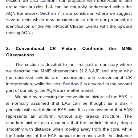
section we also confront our proposal with observations and
argue that puzzles
1
–
4
can be naturally understood within the
AQN framework.
Section 7
is our conclusion where we suggest
several tests which may substantiate or refute our proposal on
identification of the Multi-Modal Cluster Events with the upward
moving AQNs.
2. Conventional CR Picture Confronts the MME
Observations
This section is devoted to the first part of our story where
we describe the MME observations [
1
,
2
,
3
,
4
,
5
] and argue why
the observed events are inconsistent with conventional CR
interpretation, while the next
Section 3
is devoted to the second
part of our story, the AQN dark matter model.
We start by reviewing the conventional picture of the EAS. It
is normally assumed that EAS can be thought as a disk -
pancake with well defined EAS axis. It is also assumed that EAS
represents an uniform, without any breaks structure. The
standard picture also assumes that the particle density drops
smoothly with distance when moving away from the core, while
the thickness of the EAS pancake increases with the distance