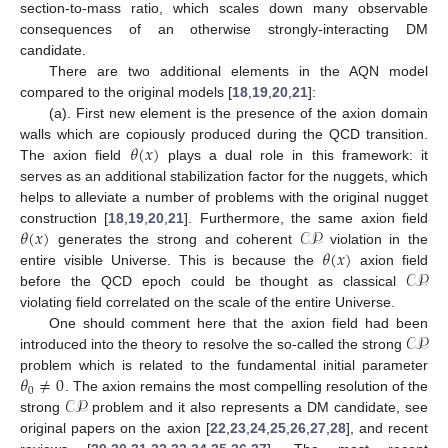
section-to-mass ratio, which scales down many observable
consequences of an otherwise strongly-interacting DM
candidate.
There are two additional elements in the AQN model
compared to the original models [
18
,
19
,
20
,
21
]:
(a). First new element is the presence of the axion domain
𝜃
(
𝑥
)
walls which are copiously produced during the QCD transition.
The axion field
plays a dual role in this framework: it
serves as an additional stabilization factor for the nuggets, which
helps to alleviate a number of problems with the original nugget
𝜃
(
𝑥
)
𝒞𝒫
construction [
18
,
19
,
20
,
21
]. Furthermore, the same axion field
𝜃
(
𝑥
)
generates the strong and coherent
violation in the
𝒞𝒫
entire visible Universe. This is because the
axion field
before the QCD epoch could be thought as classical
violating field correlated on the scale of the entire Universe.
𝒞𝒫
One should comment here that the axion field had been
introduced into the theory to resolve the so-called the strong
𝜃
≠
0
problem which is related to the fundamental initial parameter
0
𝒞𝒫
. The axion remains the most compelling resolution of the
strong
problem and it also represents a DM candidate, see
original papers on the axion [
22
,
23
,
24
,
25
,
26
,
27
,
28
], and recent