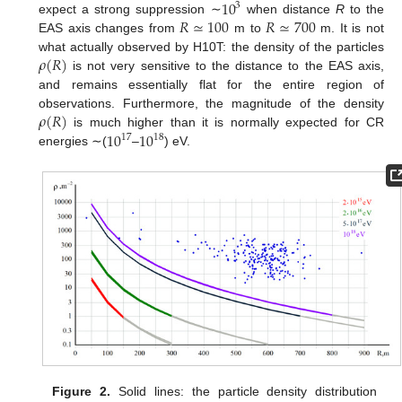
10
3
𝑅
≃
100
𝑅
≃
700
expect a strong suppression ∼
when distance
R
to the
EAS axis changes from
m to
m. It is not
𝜌
(
𝑅
)
what actually observed by H10T: the density of the particles
is not very sensitive to the distance to the EAS axis,
and remains essentially flat for the entire region of
𝜌
(
𝑅
)
observations. Furthermore, the magnitude of the density
10
10
is much higher than it is normally expected for CR
17
18
energies ∼(
–
) eV.
Figure 2.
Solid lines: the particle density distribution