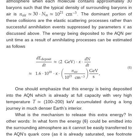
atmosphere when each molecule contains approximately 30
𝑛
≃
30
·
𝑁
≃
10
cm
baryons such that the typical density of surrounding baryons in
21
−
3
air
𝑚
air is
. The dominant portion of
𝜅
these collisions are the elastic scattering processes rather than
successful annihilation events suppressed by parameters
as
discussed above. The energy being deposited to the AQN per
unit time as a result of annihilating processes can be estimated
as follows
𝑑
𝐸
𝑑
𝑁
deposit
≈
(
2
GeV
)
·
𝜅
·
𝑑
𝑡
𝑑
𝑡
𝑛
GeV
≈
1.6
·
10
·
𝜅
·
(
)
,
(6)
air
18
s
10
cm
21
−
3
One should emphasize that this energy is being deposited
𝑇
≃
into the AQN which is already at full capacity with very high
temperature
(100–200) keV accumulated during a long
journey in much denser Earth’s interior.
What is the mechanism to release this extra energy? In
other words: In what form the energy (
6
) could be emitted into
the surrounding atmosphere as it cannot be easily transferred to
the AQN’s quark core (as it is already saturated, see footnote