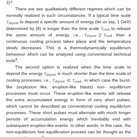
3)?
There are two qualitatively different regimes which can be
𝜏
normally realized in such circumstances. If a typical time scale
𝑑
𝑒
𝑝
𝑜
𝑠
𝑖
𝑡
𝜏
to deposit a specific amount of energy (let us say, 1 GeV)
cool
𝜏
≳
𝜏
determined by (
6
) is longer than the time scale
to release
cool
𝑑
𝑒
𝑝
𝑜
𝑠
𝑖
𝑡
the same amount of energy, i.e.,
than a
continuous cooling process takes place and the temperature
slowly decreases. This is a thermodynamically equilibrium
behaviour which can be analyzed using conventional technical
4
tools
.
𝜏
The second option is realized when the time scale to
𝑑
𝑒
𝑝
𝑜
𝑠
𝑖
𝑡
𝜏
≪
𝜏
deposit the energy
is much shorter than the time scale of
cool
𝑑
𝑒
𝑝
𝑜
𝑠
𝑖
𝑡
cooling processes, i.e.,
, in which case the burst-
like (explosion like, eruption-like blasts) non- equilibrium
processes must occur. These eruption-like events will release
the extra accumulated energy in form of very short pulses,
which cannot be described as conventional cooling equilibrium
processes. These short pulses must alternate with much longer
periods of accumulation energy which inevitably end with
subsequent eruption-like events. In other words, in this case, the
non-equilibrium fast equilibration process can be thought as the
5