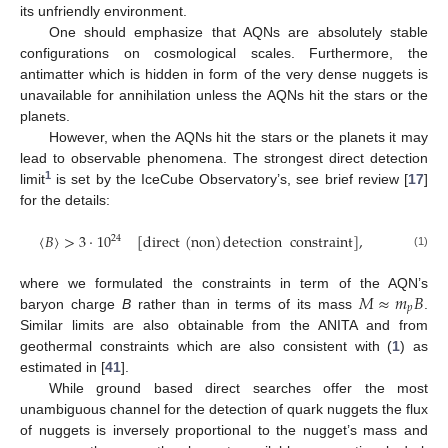
its unfriendly environment.
One should emphasize that AQNs are absolutely stable
configurations on cosmological scales. Furthermore, the
antimatter which is hidden in form of the very dense nuggets is
unavailable for annihilation unless the AQNs hit the stars or the
planets.
However, when the AQNs hit the stars or the planets it may
lead to observable phenomena. The strongest direct detection
1
limit
is set by the IceCube Observatory’s, see brief review [
17
]
for the details:
〈
𝐵
〉
>
3
·
10
[
direct
(
non
)
detection
constraint
]
,
24
(1)
𝑀
≈
𝑚
𝐵
where we formulated the constraints in term of the AQN’s
𝑝
baryon charge
B
rather than in terms of its mass
.
Similar limits are also obtainable from the ANITA and from
geothermal constraints which are also consistent with (
1
) as
estimated in [
41
].
While ground based direct searches offer the most
unambiguous channel for the detection of quark nuggets the flux
of nuggets is inversely proportional to the nugget’s mass and