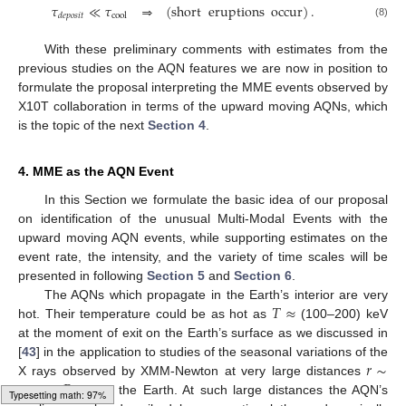
𝜏
≪
𝜏
⇒
(
short
eruptions
occur
)
.
cool
𝑑
𝑒
𝑝
𝑜
𝑠
𝑖
𝑡
(8)
With these preliminary comments with estimates from the
previous studies on the AQN features we are now in position to
formulate the proposal interpreting the MME events observed by
X10T collaboration in terms of the upward moving AQNs, which
is the topic of the next
Section 4
.
4. MME as the AQN Event
In this Section we formulate the basic idea of our proposal
on identification of the unusual Multi-Modal Events with the
upward moving AQN events, while supporting estimates on the
event rate, the intensity, and the variety of time scales will be
presented in following
Section 5
and
Section 6
.
𝑇
≈
The AQNs which propagate in the Earth’s interior are very
hot. Their temperature could be as hot as
(100–200) keV
at the moment of exit on the Earth’s surface as we discussed in
𝑟
∼
[
43
] in the application to studies of the seasonal variations of the
𝑅
X rays observed by XMM-Newton at very large distances
⊕
(6–10)
from the Earth. At such large distances the AQN’s