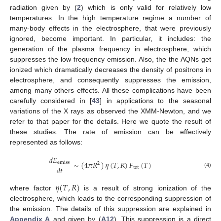
radiation given by (
2
) which is only valid for relatively low
temperatures. In the high temperature regime a number of
many-body effects in the electrosphere, that were previously
ignored, become important. In particular, it includes: the
generation of the plasma frequency in electrosphere, which
suppresses the low frequency emission. Also, the the AQNs get
ionized which dramatically decreases the density of positrons in
electrosphere, and consequently suppresses the emission,
among many others effects. All these complications have been
carefully considered in [
43
] in applications to the seasonal
variations of the X rays as observed the XMM-Newton, and we
refer to that paper for the details. Here we quote the result of
these studies. The rate of emission can be effectively
represented as follows:
𝑑
𝐸
∼
(
4
𝜋
𝑅
)
𝜂
(
𝑇
,
𝑅
)
𝐹
(
𝑇
)
emiss
2
𝑑
𝑡
tot
(4)
𝜂
(
𝑇
,
𝑅
)
where factor
is a result of strong ionization of the
electrosphere, which leads to the corresponding suppression of
the emission. The details of this suppression are explained in
Appendix A
and given by (
A12
). This suppression is a direct