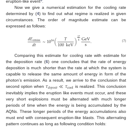
eruption-like event
.
Now we give a numerical estimation for the cooling rate
determined by (
4
) to find out what regime is realized in given
circumstances. The order of magnitude estimate can be
expressed as follows:
𝑑
𝐸
𝑇
GeV
17
∼
10
(
)
.
emiss
16
4
s
100
keV
𝑑
𝑡
(7)
Comparing this estimate for cooling rate with estimate for
the deposition rate (
6
) one concludes that the rate of energy
deposition is much shorter than the rate at which the system is
capable to release the same amount of energy in form of the
𝜏
≪
𝜏
photon’s emission. As a result, we arrive to the conclusion that
cool
𝑑
𝑒
𝑝
𝑜
𝑠
𝑖
𝑡
second option when
is realized. This conclusion
inevitably implies the eruption like events must occur, and these
very short explosions must be alternated with much longer
periods of time when the energy is being accumulated by the
AQNs. These longer periods of the energy accumulations also
must end with consequent eruption-like blasts. This alternating
pattern continues as long as following condition holds: