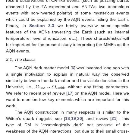
recent observations of CR-like events (such as puzzling bursts
observed by the TA experiment and ANITA’s two anomalous
events with non-inverted polarity) of some mysterious events
which could be explained by the AQN events hitting the Earth.
Finally, in
Section 3.3
we briefly overview some specific
features of the AQNs traversing the Earth (such as internal
temperature, level of ionization, etc.). These characteristics will
be important for the present study interpreting the MMEs as the
AQN events.
3.1. The Basics
The AQN dark matter model [
6
] was invented long ago with
a single motivation to explain in natural way the observed
Ω
∼
Ω
similarity between the dark matter and the visible densities in the
DM
visible
Universe, i.e.,
without any fitting parameters.
We refer to recent brief review [
17
] on the AQN model. Here we
want to mention few key elements which are important for this
work.
The AQN construction in many respects is similar to the
Witten’s quark nuggets, see [
18
,
19
,
20
], and review [
21
]. This
type of DM is “cosmologically dark” not because of the
weakness of the AQN interactions, but due to their small cross-