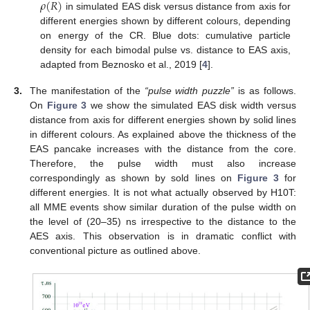
𝜌
(
𝑅
)
in simulated EAS disk versus distance from axis for
different energies shown by different colours, depending
on energy of the CR. Blue dots: cumulative particle
density for each bimodal pulse vs. distance to EAS axis,
adapted from Beznosko et al., 2019 [
4
].
3.
The manifestation of the
“pulse width puzzle”
is as follows.
On
Figure 3
we show the simulated EAS disk width versus
distance from axis for different energies shown by solid lines
in different colours. As explained above the thickness of the
EAS pancake increases with the distance from the core.
Therefore, the pulse width must also increase
correspondingly as shown by sold lines on
Figure 3
for
different energies. It is not what actually observed by H10T:
all MME events show similar duration of the pulse width on
the level of (20–35) ns irrespective to the distance to the
AES axis. This observation is in dramatic conflict with
conventional picture as outlined above.