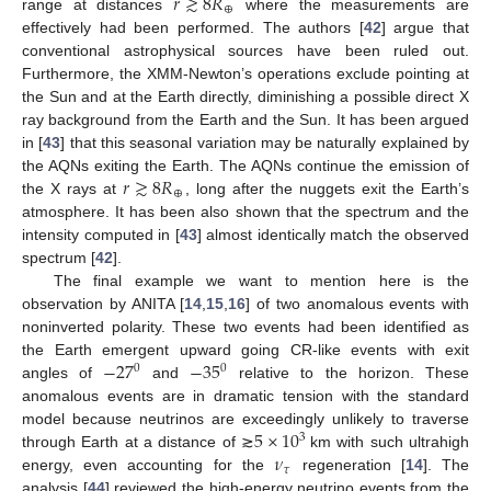
𝑟
≳
8
𝑅
⊕
range at distances
where the measurements are
effectively had been performed. The authors [
42
] argue that
conventional astrophysical sources have been ruled out.
Furthermore, the XMM-Newton’s operations exclude pointing at
the Sun and at the Earth directly, diminishing a possible direct X
ray background from the Earth and the Sun. It has been argued
in [
43
] that this seasonal variation may be naturally explained by
𝑟
≳
8
𝑅
the AQNs exiting the Earth. The AQNs continue the emission of
⊕
the X rays at
, long after the nuggets exit the Earth’s
atmosphere. It has been also shown that the spectrum and the
intensity computed in [
43
] almost identically match the observed
spectrum [
42
].
The final example we want to mention here is the
observation by ANITA [
14
,
15
,
16
] of two anomalous events with
noninverted polarity. These two events had been identified as
−
27
−
35
the Earth emergent upward going CR-like events with exit
0
0
angles of
and
relative to the horizon. These
anomalous events are in dramatic tension with the standard
5
×
10
model because neutrinos are exceedingly unlikely to traverse
3
𝜈
through Earth at a distance of ≳
km with such ultrahigh
𝜏
energy, even accounting for the
regeneration [
14
]. The
analysis [
44
] reviewed the high-energy neutrino events from the