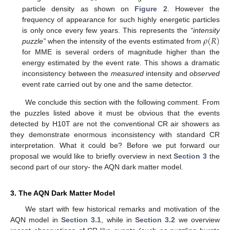
particle density as shown on
Figure 2
. However the
frequency of appearance for such highly energetic particles
𝜌
(
𝑅
)
is only once every few years. This represents the
“intensity
puzzle”
when the intensity of the events estimated from
for MME is several orders of magnitude higher than the
energy estimated by the event rate. This shows a dramatic
inconsistency between the
measured
intensity and
observed
event rate carried out by one and the same detector.
We conclude this section with the following comment. From
the puzzles listed above it must be obvious that the events
detected by H10T are not the conventional CR air showers as
they demonstrate enormous inconsistency with standard CR
interpretation. What it could be? Before we put forward our
proposal we would like to briefly overview in next
Section 3
the
second part of our story- the AQN dark matter model.
3. The AQN Dark Matter Model
We start with few historical remarks and motivation of the
AQN model in
Section 3.1
, while in
Section 3.2
we overview