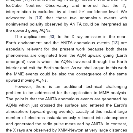
𝜈
𝜏
5
𝜎
IceCube Neutrino Observatory and inferred that the
interpretation is excluded by at least
confidence level. We
advocated in [
13
] that these two anomalous events with
noninverted polarity observed by ANITA could be interpreted as
the upward going AQNs.
The applications [
43
] to the X ray emission in the near-
Earth environment and the ANITA anomalous events [
13
] are
especially relevant for the present work because both these
phenomena are originated from the AQN upward going (Earth
emergent) events when the AQNs traversed through the Earth
interior and exit the Earth surface. As we shall argue in this work
the MME events could be also the consequence of the same
upward moving AQNs.
However, there is an additional technical challenging
problem to be addressed for the application to MME analysis.
The point is that the ANITA anomalous events are generated by
AQNs which just crossed the surface and entered the Earth’s
atmosphere (upward-going events). Exactly at this instant large
number of electrons instantaneously released into atmosphere
and generated the radio pulse measured by ANITA. In contrast,
the X rays are observed by XMM-Newton at very large distances