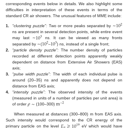
corresponding events below in details. We also highlight some
difficulties in interpretation of these events in terms of the
standard CR air showers. The unusual features of MME include:
10
2
1.
“clustering puzzle”:
Two or more peaks separated by ∼
10
ns are present in several detection points, while entire event
3
10
10
may last ∼
ns. It can be viewed as many fronts
2
3
separated by ∼(
–
) ns, instead of a single front;
2.
“particle density puzzle”:
The number density of particles
recorded at different detection points apparently weakly
dependent on distance from Extensive Air Showers (EAS)
axis;
3.
“pulse width puzzle”:
The width of each individual pulse is
around (20–35) ns and apparently does not depend on
distance from EAS axis;
4.
“intensity puzzle”:
The observed intensity of the events
𝜌
∼
m
(measured in units of a number of particles per unit area) is
−
2
of order
(100–300)
When measured at distances (300–800) m from EAS axis.
𝐸
≳
10
Such intensity would correspond to the CR energy of the
19
𝑝
primary particle on the level
eV which would have