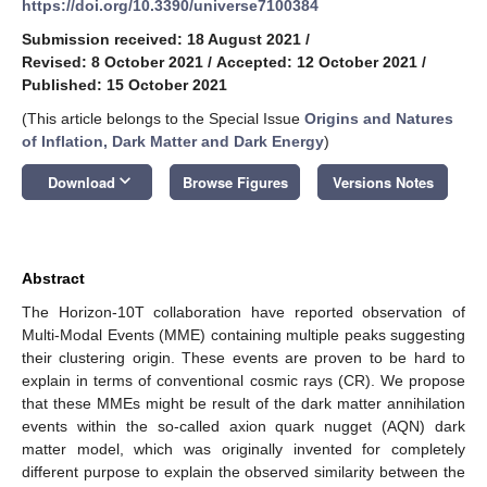
https://doi.org/10.3390/universe7100384
Submission received: 18 August 2021
/
Revised: 8 October 2021
/
Accepted: 12 October 2021
/
Published: 15 October 2021
(This article belongs to the Special Issue
Origins and Natures
of Inflation, Dark Matter and Dark Energy
)
keyboard_arrow_down
Download
Browse Figures
Versions Notes
Abstract
The Horizon-10T collaboration have reported observation of
Multi-Modal Events (MME) containing multiple peaks suggesting
their clustering origin. These events are proven to be hard to
explain in terms of conventional cosmic rays (CR). We propose
that these MMEs might be result of the dark matter annihilation
events within the so-called axion quark nugget (AQN) dark
matter model, which was originally invented for completely
different purpose to explain the observed similarity between the