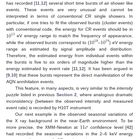
has recorded [
11
,
12
] several short time bursts of air shower like
events. These events are very unusual and cannot be
interpreted in terms of conventional CR single showers. In
particular, if one tries to fit the observed bursts (cluster events)
10
with conventional code, the energy for CR events should be in
13
10
10
eV energy range to match the frequency of appearance,
18
19
while the observed bursts correspond to (
–
) eV energy
range as estimated by signal amplitude and distribution.
Therefore, the estimated energy from individual events within
the bursts is five to six orders of magnitude higher than the
energy estimated by event rate [
11
,
12
]. It has been argued in
[
9
,
10
] that these bursts represent the direct manifestation of the
AQN annihilation events.
This feature, in many aspects, is very similar to the
intensity
puzzle
listed in previous
Section 2
, where analogous dramatic
inconsistency (between the observed intensity and measured
event rate) is recorded by H10T instrument.
Our next example is the observed seasonal variations of
11
𝜎
the X ray background in the near-Earth environment. To be
more precise, the XMM-Newton at
confidence level [
42
]
had recorded the seasonal variations in the 2–6 keV energy