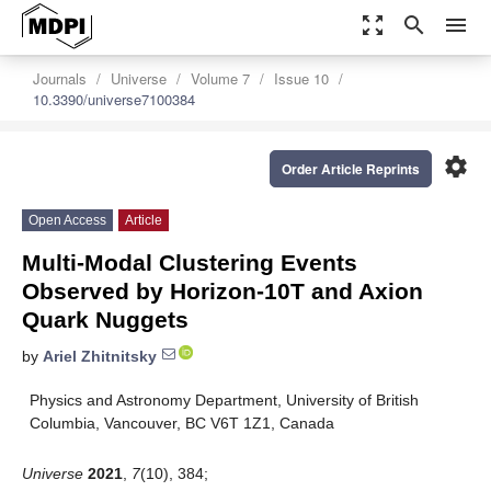
zoom_out_map
search
menu
Journals
Universe
Volume 7
Issue 10
10.3390/universe7100384
settings
Order Article Reprints
Open Access
Article
Multi-Modal Clustering Events
Observed by Horizon-10T and Axion
Quark Nuggets
by
Ariel Zhitnitsky
Physics and Astronomy Department, University of British
Columbia, Vancouver, BC V6T 1Z1, Canada
Universe
2021
,
7
(10), 384;