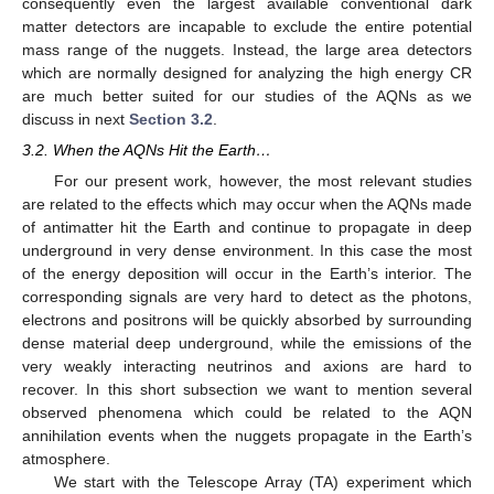
consequently even the largest available conventional dark
matter detectors are incapable to exclude the entire potential
mass range of the nuggets. Instead, the large area detectors
which are normally designed for analyzing the high energy CR
are much better suited for our studies of the AQNs as we
discuss in next
Section 3.2
.
3.2. When the AQNs Hit the Earth…
For our present work, however, the most relevant studies
are related to the effects which may occur when the AQNs made
of antimatter hit the Earth and continue to propagate in deep
underground in very dense environment. In this case the most
of the energy deposition will occur in the Earth’s interior. The
corresponding signals are very hard to detect as the photons,
electrons and positrons will be quickly absorbed by surrounding
dense material deep underground, while the emissions of the
very weakly interacting neutrinos and axions are hard to
recover. In this short subsection we want to mention several
observed phenomena which could be related to the AQN
annihilation events when the nuggets propagate in the Earth’s
atmosphere.
We start with the Telescope Array (TA) experiment which