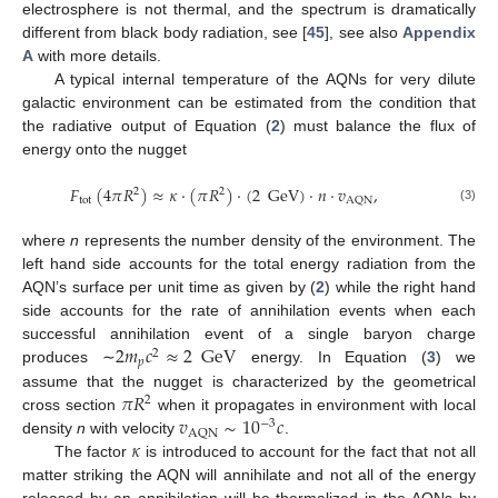
electrosphere is not thermal, and the spectrum is dramatically
different from black body radiation, see [
45
], see also
Appendix
A
with more details.
A typical internal temperature of the AQNs for very dilute
galactic environment can be estimated from the condition that
the radiative output of Equation (
2
) must balance the flux of
energy onto the nugget
𝐹
(
4
𝜋
𝑅
)
≈
𝜅
·
(
𝜋
𝑅
)
·
(
2
GeV
)
·
𝑛
·
𝑣
,
2
2
tot
AQN
(3)
where
n
represents the number density of the environment. The
left hand side accounts for the total energy radiation from the
AQN’s surface per unit time as given by (
2
) while the right hand
side accounts for the rate of annihilation events when each
2
𝑚
𝑐
≈
2
GeV
successful annihilation event of a single baryon charge
2
𝑝
produces ∼
energy. In Equation (
3
) we
𝜋
𝑅
assume that the nugget is characterized by the geometrical
2
𝑣
∼
10
𝑐
cross section
when it propagates in environment with local
−
3
AQN
𝜅
density
n
with velocity
.
The factor
is introduced to account for the fact that not all
matter striking the AQN will annihilate and not all of the energy