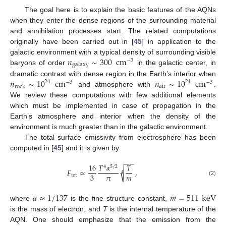
The goal here is to explain the basic features of the AQNs
when they enter the dense regions of the surrounding material
and annihilation processes start. The related computations
originally have been carried out in [
45
] in application to the
𝑛
∼
300
cm
galactic environment with a typical density of surrounding visible
−
3
galaxy
baryons of order
in the galactic center, in
𝑛
∼
10
cm
𝑛
∼
10
cm
dramatic contrast with dense region in the Earth’s interior when
24
21
−
3
−
3
air
rock
and atmosphere with
.
We review these computations with few additional elements
which must be implemented in case of propagation in the
Earth’s atmosphere and interior when the density of the
environment is much greater than in the galactic environment.
The total surface emissivity from electrosphere has been
computed in [
45
] and it is given by
−
−
16
𝑇
𝛼
𝑇
4
5
/
2
√
𝐹
≈
,
4
𝜋
𝑚
3
tot
(2)
𝛼
≈
1
/
137
𝑚
=
511
keV
where
is the fine structure constant,
is the mass of electron, and
T
is the internal temperature of the
AQN. One should emphasize that the emission from the