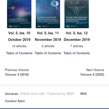
Vol. 5, Iss. 10
Vol. 5, Iss. 11
Vol. 5, Iss. 12
October 2019
November 2019
December 2019
12 articles
5 articles
7 articles
Table of Contents
Table of Contents
Table of Contents
Previous Volume
Next Volume
Volume 4 (2018)
Volume 6 (2020)
Universe
, EISSN 2218-1997, Published by MDPI
RSS
Content Alert