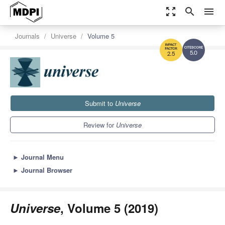
zoom_out_map
search
menu
Journals
Universe
Volume 5
5.0
2.5
Submit to
Universe
Review for
Universe
►
Journal Menu
►
Journal Browser
Universe
, Volume 5 (2019)