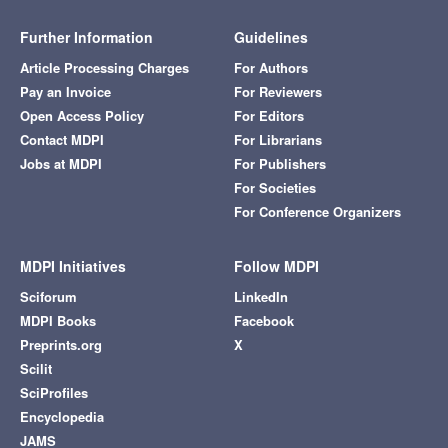
Further Information
Guidelines
Article Processing Charges
For Authors
Pay an Invoice
For Reviewers
Open Access Policy
For Editors
Contact MDPI
For Librarians
Jobs at MDPI
For Publishers
For Societies
For Conference Organizers
MDPI Initiatives
Follow MDPI
Sciforum
LinkedIn
MDPI Books
Facebook
Preprints.org
X
Scilit
SciProfiles
Encyclopedia
JAMS