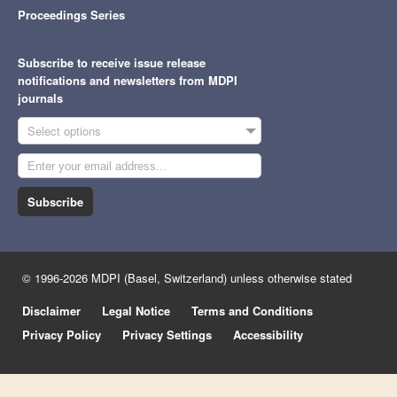
Proceedings Series
Subscribe to receive issue release
notifications and newsletters from MDPI
journals
Select options
Subscribe
© 1996-2026 MDPI (Basel, Switzerland) unless otherwise stated
Disclaimer
Legal Notice
Terms and Conditions
Privacy Policy
Privacy Settings
Accessibility