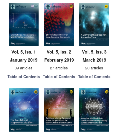
Vol. 5, Iss. 1
Vol. 5, Iss. 2
Vol. 5, Iss. 3
January 2019
February 2019
March 2019
39 articles
27 articles
20 articles
Table of Contents
Table of Contents
Table of Contents