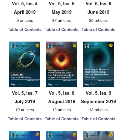
Vol. 5, Iss. 4
Vol. 5, Iss. 5
Vol. 5, Iss. 6
April 2019
May 2019
June 2019
9 articles
37 articles
26 articles
Table of Contents
Table of Contents
Table of Contents
Vol. 5, Iss. 7
Vol. 5, Iss. 8
Vol. 5, Iss. 9
July 2019
August 2019
September 2019
19 articles
12 articles
13 articles
Table of Contents
Table of Contents
Table of Contents