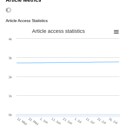
Article Access Statistics
Article access statistics
4k
3k
2k
1k
0k
1. Jul
21. Jun
11. Jun
22. May
1. Jun
12. May
31. Jul
21. Jul
11. Jul