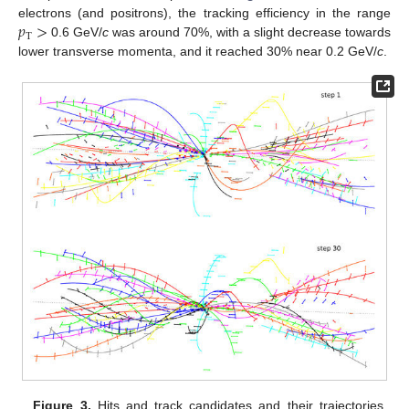
𝑝
>
electrons (and positrons), the tracking efficiency in the range
T
0.6 GeV/
c
was around 70%, with a slight decrease towards
lower transverse momenta, and it reached 30% near 0.2 GeV/
c
.
Figure 3.
Hits and track candidates and their trajectories