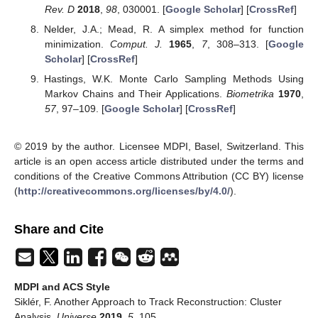
Rev. D
2018
,
98
, 030001. [
Google Scholar
] [
CrossRef
]
Nelder, J.A.; Mead, R. A simplex method for function
minimization.
Comput. J.
1965
,
7
, 308–313. [
Google
Scholar
] [
CrossRef
]
Hastings, W.K. Monte Carlo Sampling Methods Using
Markov Chains and Their Applications.
Biometrika
1970
,
57
, 97–109. [
Google Scholar
] [
CrossRef
]
© 2019 by the author. Licensee MDPI, Basel, Switzerland. This
article is an open access article distributed under the terms and
conditions of the Creative Commons Attribution (CC BY) license
(
http://creativecommons.org/licenses/by/4.0/
).
Share and Cite
MDPI and ACS Style
Siklér, F. Another Approach to Track Reconstruction: Cluster
Analysis.
Universe
2019
,
5
, 105.