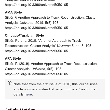
https://doi.org/10.3390/universe5050105
AMA Style
Siklér F. Another Approach to Track Reconstruction: Cluster
Analysis.
Universe
. 2019; 5(5):105.
https://doi.org/10.3390/universe5050105
Chicago/Turabian Style
Siklér, Ferenc. 2019. "Another Approach to Track
Reconstruction: Cluster Analysis"
Universe
5, no. 5: 105.
https://doi.org/10.3390/universe5050105
APA Style
Siklér, F. (2019). Another Approach to Track Reconstruction:
Cluster Analysis.
Universe
,
5
(5), 105.
https://doi.org/10.3390/universe5050105
Note that from the first issue of 2016, this journal uses
article numbers instead of page numbers. See further
details
here
.
Article Metrics