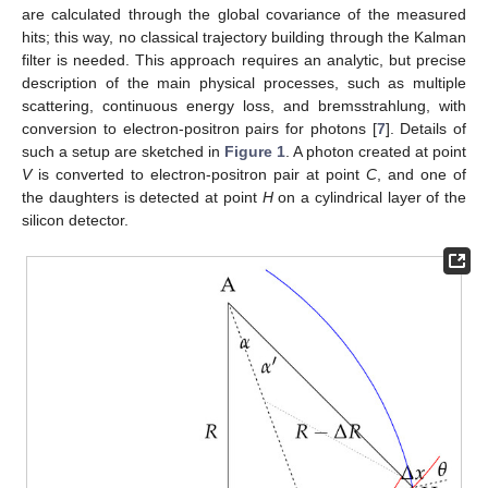
are calculated through the global covariance of the measured
hits; this way, no classical trajectory building through the Kalman
filter is needed. This approach requires an analytic, but precise
description of the main physical processes, such as multiple
scattering, continuous energy loss, and bremsstrahlung, with
conversion to electron-positron pairs for photons [
7
]. Details of
such a setup are sketched in
Figure 1
. A photon created at point
V
is converted to electron-positron pair at point
C
, and one of
the daughters is detected at point
H
on a cylindrical layer of the
silicon detector.