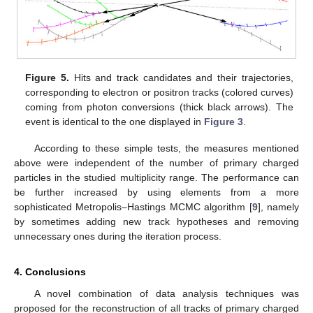
Figure 5.
Hits and track candidates and their trajectories,
corresponding to electron or positron tracks (colored curves)
coming from photon conversions (thick black arrows). The
event is identical to the one displayed in
Figure 3
.
According to these simple tests, the measures mentioned
above were independent of the number of primary charged
particles in the studied multiplicity range. The performance can
be further increased by using elements from a more
sophisticated Metropolis–Hastings MCMC algorithm [
9
], namely
by sometimes adding new track hypotheses and removing
unnecessary ones during the iteration process.
4. Conclusions
A novel combination of data analysis techniques was
proposed for the reconstruction of all tracks of primary charged