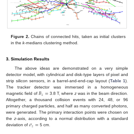
Figure 2.
Chains of connected hits, taken as initial clusters
in the
k
-medians clustering method.
3. Simulation Results
The above ideas are demonstrated on a very simple
detector model, with cylindrical and disk-type layers of pixel and
strip silicon sensors, in a barrel-and-end-cap layout (
Table 1
).
𝐵
=
The tracker detector was immersed in a homogeneous
𝑧
magnetic field of
3.8 T, where
z
was in the beam direction.
Altogether, a thousand collision events with 24, 48, or 96
primary charged particles, and half as many converted photons,
were generated. The primary interaction points were chosen on
𝜎
=
the
z
-axis, according to a normal distribution with a standard
𝑧
deviation of
5 cm.