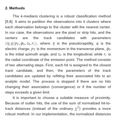
2. Methods
The
k
-medians clustering is a robust classification method
[
5
,
6
]. It aims to partition the observations into
k
clusters where
each observation belongs to the cluster with the nearest center.
In our case, the observations are the pixel or strip hits, and the
(
𝜂
,
𝑞
/
𝑝
,
𝜙
,
𝑧
,
𝑟
)
𝜂
centers are the track candidates with parameters
T
0
0
𝑐
𝑝
𝜙
, where
is the pseudorapidity,
q
is the
T
0
𝑧
𝑟
electric charge,
is the momentum in the transverse plane,
0
𝑐
is the initial azimuth angle, and
is the longitudinal, while
is
the radial coordinate of the emission point. The method consists
of two alternating steps. First, each hit is assigned to the closest
track candidate, and then, the parameters of the track
candidates are updated by refitting their associated hits to an
analytic model. The process is stopped if there are no hits
changing their association (convergence) or if the number of
steps exceeds a given limit.
It is important to choose a suitable measure of proximity.
𝜒
Because of outlier hits, the use of the sum of normalized hit-to-
2
track distances (instead of the ordinary
) provides a more
robust method. In our implementation, the normalized distances