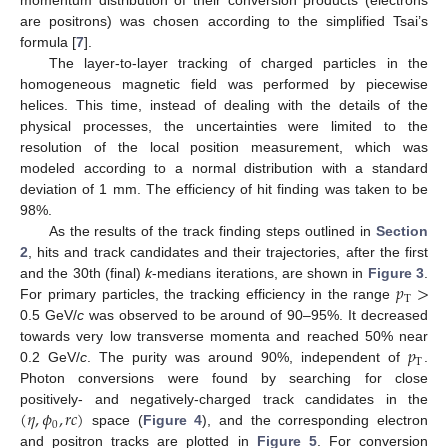
momentum distribution of their conversion products (electrons
are positrons) was chosen according to the simplified Tsai’s
formula [
7
].
The layer-to-layer tracking of charged particles in the
homogeneous magnetic field was performed by piecewise
helices. This time, instead of dealing with the details of the
physical processes, the uncertainties were limited to the
resolution of the local position measurement, which was
modeled according to a normal distribution with a standard
deviation of 1 mm. The efficiency of hit finding was taken to be
98%.
As the results of the track finding steps outlined in
Section
2
, hits and track candidates and their trajectories, after the first
𝑝
>
and the 30th (final)
k
-medians iterations, are shown in
Figure 3
.
T
For primary particles, the tracking efficiency in the range
0.5 GeV/
c
was observed to be around of 90–95%. It decreased
𝑝
towards very low transverse momenta and reached 50% near
T
0.2 GeV/
c
. The purity was around 90%, independent of
.
Photon conversions were found by searching for close
(
𝜂
,
𝜙
,
𝑟
𝑐
)
positively- and negatively-charged track candidates in the
0
space (
Figure 4
), and the corresponding electron
and positron tracks are plotted in
Figure 5
. For conversion