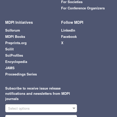
For Societies
For Conference Organizers
MDPI Initiatives
Follow MDPI
Sciforum
LinkedIn
MDPI Books
Facebook
Preprints.org
X
Scilit
SciProfiles
Encyclopedia
JAMS
Proceedings Series
Subscribe to receive issue release
notifications and newsletters from MDPI
journals
Select options