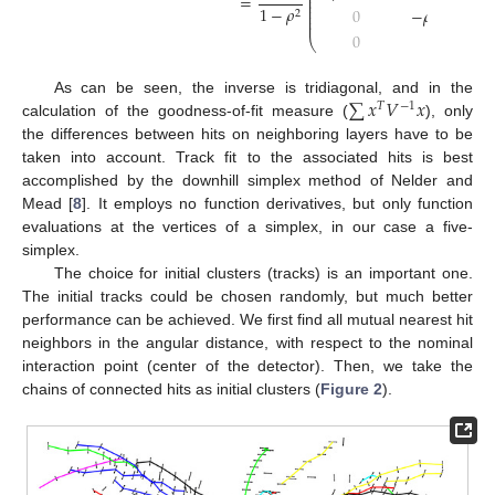
⎜
=
⎜
⎜
1
−
𝜌
0
−
𝜌
/
(
𝜎
𝜎
)
⎜
2
⎜
2
3
⎜
0
0
⎝
∑
𝑥
𝑉
𝑥
As can be seen, the inverse is tridiagonal, and in the
𝑇
−
1
calculation of the goodness-of-fit measure (
), only
the differences between hits on neighboring layers have to be
taken into account. Track fit to the associated hits is best
accomplished by the downhill simplex method of Nelder and
Mead [
8
]. It employs no function derivatives, but only function
evaluations at the vertices of a simplex, in our case a five-
simplex.
The choice for initial clusters (tracks) is an important one.
The initial tracks could be chosen randomly, but much better
performance can be achieved. We first find all mutual nearest hit
neighbors in the angular distance, with respect to the nominal
interaction point (center of the detector). Then, we take the
chains of connected hits as initial clusters (
Figure 2
).