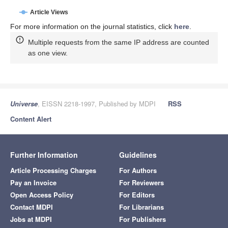
Article Views
For more information on the journal statistics, click
here
.
Multiple requests from the same IP address are counted
as one view.
Universe
, EISSN 2218-1997, Published by MDPI
RSS
Content Alert
Further Information
Guidelines
Article Processing Charges
For Authors
Pay an Invoice
For Reviewers
Open Access Policy
For Editors
Contact MDPI
For Librarians
Jobs at MDPI
For Publishers