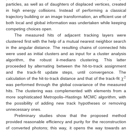
particles, as well as of daughters of displaced vertices, created
in high energy collisions. Instead of performing a classical
trajectory building or an image transformation, an efficient use of
both local and global information was undertaken while keeping
competing choices open.
The measured hits of adjacent tracking layers were
clustered first with the help of a mutual nearest neighbor search
in the angular distance. The resulting chains of connected hits
were used as initial clusters and as input for a cluster analysis
algorithm, the robust
k
-medians clustering. This latter
proceeded by alternating between the hit-to-track assignment
𝜒
and the track-fit update steps, until convergence. The
2
calculation of the hit-to-track distance and that of the track-fit
was performed through the global covariance of the measured
hits. The clustering was complemented with elements from a
more sophisticated Metropolis–Hastings MCMC algorithm, with
the possibility of adding new track hypotheses or removing
unnecessary ones.
Preliminary studies show that the proposed method
provided reasonable efficiency and purity for the reconstruction
of converted photons; this way, it opens the way towards an