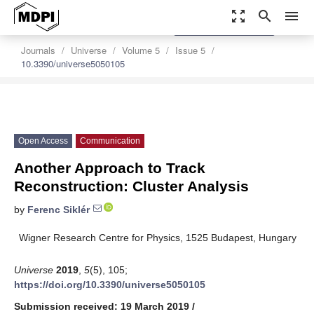
zoom_out_map
search
menu
settings
Order Article Reprints
Journals
Universe
Volume 5
Issue 5
10.3390/universe5050105
Open Access
Communication
Another Approach to Track
Reconstruction: Cluster Analysis
by
Ferenc Siklér
Wigner Research Centre for Physics, 1525 Budapest, Hungary
Universe
2019
,
5
(5), 105;
https://doi.org/10.3390/universe5050105
Submission received: 19 March 2019
/