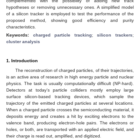
complemented with the possibility of adding new track
hypotheses or removing unnecessary ones. A simplified model
of a silicon tracker is employed to test the performance of the
proposed method, showing good efficiency and purity
characteristics.
Keywords:
charged particle tracking
;
silicon trackers
;
cluster analysis
1. Introduction
The reconstruction of charged particles, of their trajectories,
is an active area of research in high energy particle and nuclear
physics. The task is usually computationally difficult (NP-hard).
Detectors at today’s particle colliders mostly employ large
surface silicon-based tracking devices, which sample the
trajectory of the emitted charged particles at several locations.
When a charged particle crosses the semiconducting material, it
deposits energy and creates a hit by exciting electrons to the
valence band, producing electron-hole pairs. The electrons or
holes, or both, are transported with an applied electric field, and
their charge is read out, amplified, and digitized.