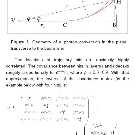
Figure 1.
Geometry of a photon conversion in the plane
transverse to the beam line.
The locations of trajectory hits are obviously highly
𝜌
𝜌
≈
0.8
–
0.9
correlated. The covariance between hits in layers
i
and
j
decays
−
|
𝑖
−
𝑗
|
roughly proportionally to
, where
. With that
approximation, the inverse of the covariance matrix (in the
example below with four hits) is:
𝜎
𝜌
𝜎
𝜎
𝜌
𝜎
𝜎
𝜌
𝜎
𝜎
−
1
2
2
2
⎛
⎞
⎜
⎟
1
2
1
3
1
4
1
⎜
⎟
⎜
⎟
𝜌
𝜎
𝜎
𝜎
𝜌
𝜎
𝜎
𝜌
𝜎
𝜎
⎜
⎟
2
⎜
⎟
⎜
⎟
1
2
2
3
2
4
𝑉
=
=
2
−
1
⎜
⎟
⎜
⎟
𝜌
𝜎
𝜎
𝜌
𝜎
𝜎
𝜎
𝜌
𝜎
𝜎
⎜
⎟
2
2
⎜
⎟
1
3
2
3
3
4
⎜
⎟
3
𝜌
𝜎
𝜎
𝜌
𝜎
𝜎
𝜌
𝜎
𝜎
𝜎
3
2
2
⎝
⎠
1
4
2
4
3
4
4
1
/
𝜎
−
𝜌
/
(
𝜎
𝜎
)
2
⎛
⎜
1
2
1
⎜
⎜
−
𝜌
/
(
𝜎
𝜎
)
(
1
+
𝜌
)
/
𝜎
⎜
1
2
2
⎜
1
2
2