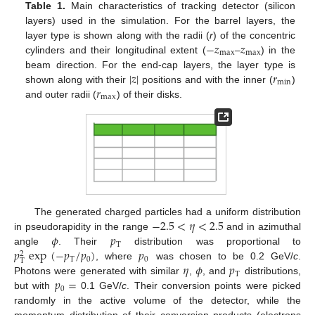
Table 1.
Main characteristics of tracking detector (silicon
layers) used in the simulation. For the barrel layers, the
−
𝑧
𝑧
layer type is shown along with the radii (
r
) of the concentric
max
max
cylinders and their longitudinal extent (
–
) in the
|
𝑧
|
𝑟
beam direction. For the end-cap layers, the layer type is
min
𝑟
shown along with their
positions and with the inner (
)
max
and outer radii (
) of their disks.
−
2.5
<
𝜂
<
2.5
The generated charged particles had a uniform distribution
𝜙
𝑝
in pseudorapidity in the range
and in azimuthal
T
𝑝
exp
(
−
𝑝
/
𝑝
)
𝑝
angle
. Their
distribution was proportional to
2
T
0
0
T
𝜂
𝜙
𝑝
, where
was chosen to be 0.2 GeV/
c
.
T
𝑝
=
Photons were generated with similar
,
, and
distributions,
0
but with
0.1 GeV/
c
. Their conversion points were picked
randomly in the active volume of the detector, while the