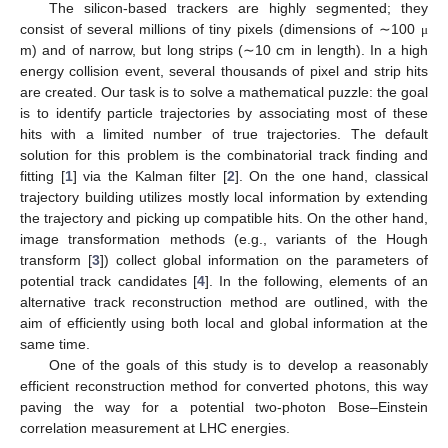
The silicon-based trackers are highly segmented; they
consist of several millions of tiny pixels (dimensions of ∼100
μ
m) and of narrow, but long strips (∼10 cm in length). In a high
energy collision event, several thousands of pixel and strip hits
are created. Our task is to solve a mathematical puzzle: the goal
is to identify particle trajectories by associating most of these
hits with a limited number of true trajectories. The default
solution for this problem is the combinatorial track finding and
fitting [
1
] via the Kalman filter [
2
]. On the one hand, classical
trajectory building utilizes mostly local information by extending
the trajectory and picking up compatible hits. On the other hand,
image transformation methods (e.g., variants of the Hough
transform [
3
]) collect global information on the parameters of
potential track candidates [
4
]. In the following, elements of an
alternative track reconstruction method are outlined, with the
aim of efficiently using both local and global information at the
same time.
One of the goals of this study is to develop a reasonably
efficient reconstruction method for converted photons, this way
paving the way for a potential two-photon Bose–Einstein
correlation measurement at LHC energies.