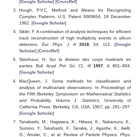
[
Google Scholar
] [
CrossRef
]
Hough, P.V.C. Method and Means for Recognizing
Complex Patterns. U.S. Patent 3069654, 18 December
1962. [
Google Scholar
]
Siklér, F. A combination of analysis techniques for efficient
track reconstruction of high multiplicity events in silicon
detectors.
Eur. Phys. J. A
2018
,
54
, 113. [
Google
Scholar
] [
CrossRef
]
Steinhaus, H. Sur la division des corps matériels en
parties.
Bull. Acad. Pol. Sci. CL. III
1957
,
4
, 801–804.
[
Google Scholar
]
MacQueen, J. Some methods for classification and
analysis of multivariate observations. In
Proceedings of
the Fifth Berkeley Symposium on Mathematical Statistics
and Probability, Volume 1: Statistics
; University of
California Press: Berkeley, CA, USA, 1967; pp. 281–297.
[
Google Scholar
]
Tanabashi, M.; Hagiwara, K.; Hikasa, K.; Nakamura, K.;
Sumino, Y.; Takahashi, F.; Tanaka, J.; Agashe, K.; Aielli,
G.; Amsler, C.; et al. Review of Particle Physics.
Phys.