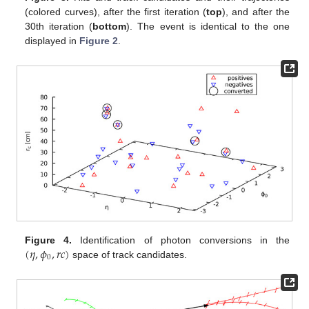
(colored curves), after the first iteration (
top
), and after the
30th iteration (
bottom
). The event is identical to the one
displayed in
Figure 2
.
(
𝜂
,
𝜙
,
𝑟
𝑐
)
Figure 4.
Identification of photon conversions in the
0
space of track candidates.