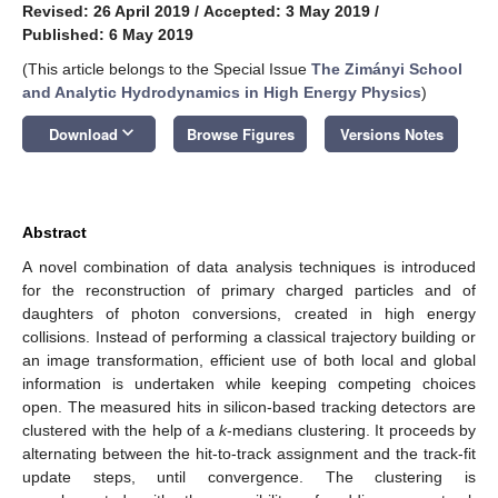
Revised: 26 April 2019
/
Accepted: 3 May 2019
/
Published: 6 May 2019
(This article belongs to the Special Issue
The Zimányi School
and Analytic Hydrodynamics in High Energy Physics
)
keyboard_arrow_down
Download
Browse Figures
Versions Notes
Abstract
A novel combination of data analysis techniques is introduced
for the reconstruction of primary charged particles and of
daughters of photon conversions, created in high energy
collisions. Instead of performing a classical trajectory building or
an image transformation, efficient use of both local and global
information is undertaken while keeping competing choices
open. The measured hits in silicon-based tracking detectors are
clustered with the help of a
k
-medians clustering. It proceeds by
alternating between the hit-to-track assignment and the track-fit
update steps, until convergence. The clustering is