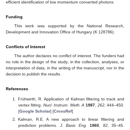
efficient identification of low momentum converted photons.
Funding
This work was supported by the National Research,
Development and Innovation Office of Hungary (K 128786).
Conflicts of Interest
The author declares no conflict of interest. The funders had
no role in the design of the study; in the collection, analyses, or
interpretation of data; in the writing of the manuscript; nor in the
decision to publish the results.
References
Frühwirth, R. Application of Kalman filtering to track and
vertex fitting.
Nucl. Instrum. Meth. A
1987
,
262
, 444–450.
[
Google Scholar
] [
CrossRef
]
Kalman, R.E. A new approach to linear filtering and
prediction problems.
J. Basic Eng.
1960
,
82
, 35–45.