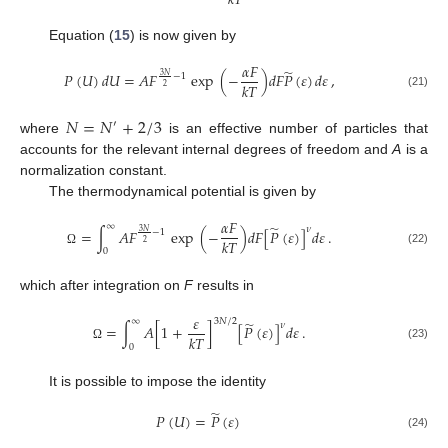
𝑘
𝑇
Equation (
15
) is now given by
𝛼
𝐹
̃
𝑃
(
𝑈
)
𝑑
𝑈
=
𝐴
𝐹
exp
(
−
)
𝑑
𝐹
𝑃
(
𝜀
)
𝑑
𝜀
,
3
𝑁
−
1
𝑘
𝑇
2
(21)
𝑁
=
𝑁
+
2
/
3
′
where
is an effective number of particles that
accounts for the relevant internal degrees of freedom and
A
is a
normalization constant.
The thermodynamical potential is given by
𝛼
𝐹
∞
̃
𝜈
=
∫
𝐴
𝐹
exp
(
−
)
𝑑
𝐹
[
𝑃
(
𝜀
)
]
𝑑
𝜀
.
3
𝑁
−
1
𝑘
𝑇
2
0
(22)
Ω
which after integration on
F
results in
𝜀
3
𝑁
/
2
∞
̃
𝜈
=
∫
𝐴
[
1
+
]
[
𝑃
(
𝜀
)
]
𝑑
𝜀
.
𝑘
𝑇
(23)
0
Ω
It is possible to impose the identity
̃
𝑃
(
𝑈
)
=
𝑃
(
𝜀
)
(24)