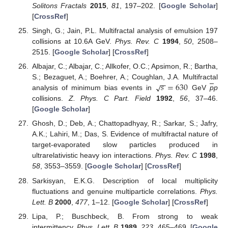
Solitons Fractals
2015
,
81
, 197–202. [
Google Scholar
]
[
CrossRef
]
Singh, G.; Jain, P.L. Multifractal analysis of emulsion 197
collisions at 10.6A GeV.
Phys. Rev. C
1994
,
50
, 2508–
2515. [
Google Scholar
] [
CrossRef
]
Albajar, C.; Albajar, C.; Allkofer, O.C.; Apsimon, R.; Bartha,
−
−
𝑠
=
630
√
S.; Bezaguet, A.; Boehrer, A.; Coughlan, J.A. Multifractal
analysis of minimum bias events in
GeV
p
p
collisions.
Z. Phys. C Part. Field
1992
,
56
, 37–46.
[
Google Scholar
]
Ghosh, D.; Deb, A.; Chattopadhyay, R.; Sarkar, S.; Jafry,
A.K.; Lahiri, M.; Das, S. Evidence of multifractal nature of
target-evaporated slow particles produced in
ultrarelativistic heavy ion interactions.
Phys. Rev. C
1998
,
58
, 3553–3559. [
Google Scholar
] [
CrossRef
]
Sarkisyan, E.K.G. Description of local multiplicity
fluctuations and genuine multiparticle correlations.
Phys.
Lett. B
2000
,
477
, 1–12. [
Google Scholar
] [
CrossRef
]
Lipa, P.; Buschbeck, B. From strong to weak
intermittency.
Phys. Lett. B
1989
,
223
, 465–469. [
Google