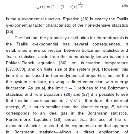
1
𝑒
(
𝑥
)
=
[
1
+
(
1
−
𝑞
)
𝑥
]
1
−
𝑞
𝑞
(29)
is the q-exponential function. Equation (
28
) is exactly the Tsallis
q-exponential factor characteristic of the nonextensive statistics
[
35
].
The fact that the probability distribution for thermofractals is
the Tsallis q-exponential has several consequences. It
establishes a new connection between Boltzmann statistics and
Tsallis statistics, aside from the ones already known based on
Fokker–Planck equation [
36
], on fluctuation temperature
[
37
,
38
,
39
], and on finite size of the system [
40
]. However, this
time it is not based in thermodynamical properties, but on the
𝑞
→
1
the system structure, allowing a direct connection with energy
fluctuation. As usual, the limit
reduces to the Boltzmann
𝜏
<
<
𝑇
statistics, and from Equations (
26
) and (
27
) it is possible to see
that this limit corresponds to
; therefore, the internal
energy,
E
, is much smaller than the kinetic energy,
F
, which
corresponds to an ideal gas in the Boltzmann statistics.
Furthermore, Equation (
28
) shows that the use of the q-
exponential factor—instead of the exponential one that appears
in Boltzmann statistics—allows a direct application of