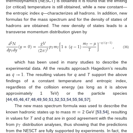
thermodynamics (NESCT) is obtained It is found that the limiting
(or critical) temperature is still obtained, while a new constant—
the entropic index
q
—characterizes all hadrons. In addition, new
formulas for the mass spectrum and for the density of states of
hadrons are obtained. The new density of states leads to a
transverse momentum distribution given by
𝑔
𝑉
𝑚
−
𝜇
𝑑
𝑁
−
𝑞
/
(
𝑞
−
1
)
2
𝑇
(
𝑦
=
0
)
=
𝑝
𝑚
[
1
+
(
𝑞
−
1
)
]
,
𝑇
𝑑
𝑝
𝑑
𝑦
𝑇
𝑇
(
2
𝜋
)
2
(36)
𝑇
which has been used in many studies to describe the
𝑞
→
1
experimental data. All the results approach Hagedorn’s results
as
. The resulting values for
q
and
T
support the above
findings of a constant temperature and entropic index,
regardless of the collision energy (as long as it is above
approximately 1 TeV) or the particle species
[
44
,
45
,
46
,
47
,
48
,
49
,
50
,
51
,
52
,
53
,
54
,
55
,
56
,
57
].
𝑚
=
The new mass spectrum formula was used to describe the
known hadronic states up to mass
2 GeV [
53
,
54
], resulting
𝑝
in values for
T
and
q
that are in good agreement with the results
𝑇
from
distribution analyses, thus showing that the predictions
from the NESCT are fully supported by experiments. In fact, the