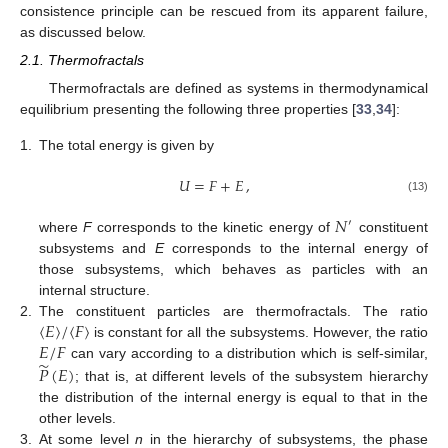
consistence principle can be rescued from its apparent failure,
as discussed below.
2.1. Thermofractals
Thermofractals are defined as systems in thermodynamical
equilibrium presenting the following three properties [
33
,
34
]:
1.
The total energy is given by
𝑈
=
𝐹
+
𝐸
,
(13)
𝑁
′
where
F
corresponds to the kinetic energy of
constituent
subsystems and
E
corresponds to the internal energy of
those subsystems, which behaves as particles with an
internal structure.
〈
𝐸
〉
/
〈
𝐹
〉
2.
The constituent particles are thermofractals. The ratio
𝐸
/
𝐹
is constant for all the subsystems. However, the ratio
̃
𝑃
(
𝐸
)
can vary according to a distribution which is self-similar,
; that is, at different levels of the subsystem hierarchy
the distribution of the internal energy is equal to that in the
other levels.
3.
At some level
n
in the hierarchy of subsystems, the phase