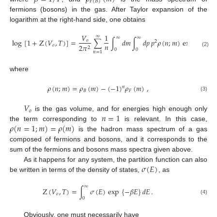
𝐹
(
𝐵
)
fermions (bosons) in the gas. After Taylor expansion of the
logarithm at the right-hand side, one obtains
𝑉
1
∞
∞
∞
√
log
[
1
+
Z
(
𝑉
,
𝑇
)
]
=
∑
∫
𝑑
𝑚
∫
𝑑
𝑝
𝑝
𝜌
(
𝑛
;
𝑚
)
exp
{
−
𝑛
𝛽
𝑜
2
𝑛
𝑜
2
𝜋
2
0
0
(2)
𝑛
=
1
where
𝜌
(
𝑛
;
𝑚
)
=
𝜌
(
𝑚
)
−
(
−
1
)
𝜌
(
𝑚
)
,
𝑛
𝐵
𝐹
(3)
𝑉
𝑜
𝑛
=
1
is the gas volume, and for energies high enough only
𝜌
(
𝑛
=
1
;
𝑚
)
=
𝜌
(
𝑚
)
the term corresponding to
is relevant. In this case,
is the hadron mass spectrum of a gas
composed of fermions and bosons, and it corresponds to the
sum of the fermions and bosons mass spectra given above.
𝜎
(
𝐸
)
As it happens for any system, the partition function can also
be written in terms of the density of states,
, as
∞
Z
(
𝑉
,
𝑇
)
=
∫
𝜎
(
𝐸
)
exp
{
−
𝛽
𝐸
}
𝑑
𝐸
.
𝑜
0
(4)
Obviously, one must necessarily have