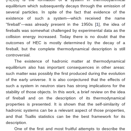
equilibrium which subsequently decays through the emission of
several particles. In spite of the fact that evidence of the
existence of such a system—which received the name
“fireball”—was already present in the 1950s [
1
], the idea of
fireballs was somewhat challenged by experimental data as the
collision energy increased. Today there is no doubt that the
outcomes of HEC is mostly determined by the decay of a
fireball, but the complete thermodynamical description is still
controversial.
The existence of hadronic matter at thermodynamical
equilibrium also has important consequences in other areas:
such matter was possibly the first produced during the evolution
of the early universe. It is also conjectured that the effects of
such a system in neutron stars has strong implications for the
stability of those objects. In this work, a brief review on the idea
of fireball and on the description of its thermodynamical
properties is presented. It is shown that the self-similarity of
hadronic systems can be a relevant aspect of those properties,
and that Tsallis statistics can be the best framework for its
description.
One of the first and most fruitful attempts to describe the