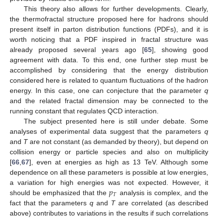
This theory also allows for further developments. Clearly,
the thermofractal structure proposed here for hadrons should
present itself in parton distribution functions (PDFs), and it is
worth noticing that a PDF inspired in fractal structure was
already proposed several years ago [
65
], showing good
agreement with data. To this end, one further step must be
accomplished by considering that the energy distribution
considered here is related to quantum fluctuations of the hadron
energy. In this case, one can conjecture that the parameter
q
and the related fractal dimension may be connected to the
running constant that regulates QCD interaction.
The subject presented here is still under debate. Some
analyses of experimental data suggest that the parameters
q
and
T
are not constant (as demanded by theory), but depend on
collision energy or particle species and also on multiplicity
[
66
,
67
], even at energies as high as 13 TeV. Although some
dependence on all these parameters is possible at low energies,
𝑝
a variation for high energies was not expected. However, it
𝑇
should be emphasized that the
analysis is complex, and the
fact that the parameters
q
and
T
are correlated (as described
above) contributes to variations in the results if such correlations