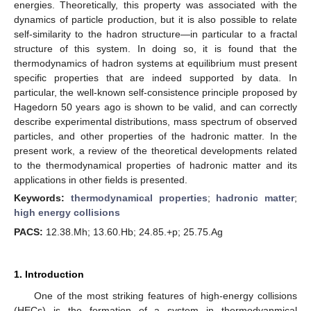
energies. Theoretically, this property was associated with the
dynamics of particle production, but it is also possible to relate
self-similarity to the hadron structure—in particular to a fractal
structure of this system. In doing so, it is found that the
thermodynamics of hadron systems at equilibrium must present
specific properties that are indeed supported by data. In
particular, the well-known self-consistence principle proposed by
Hagedorn 50 years ago is shown to be valid, and can correctly
describe experimental distributions, mass spectrum of observed
particles, and other properties of the hadronic matter. In the
present work, a review of the theoretical developments related
to the thermodynamical properties of hadronic matter and its
applications in other fields is presented.
Keywords:
thermodynamical properties
;
hadronic matter
;
high energy collisions
PACS:
12.38.Mh; 13.60.Hb; 24.85.+p; 25.75.Ag
1. Introduction
One of the most striking features of high-energy collisions
(HECs) is the formation of a system in thermodyanmical