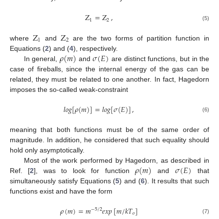
Z
=
Z
,
1
2
(5)
Z
Z
1
2
where
and
are the two forms of partition function in
𝜌
(
𝑚
)
𝜎
(
𝐸
)
Equations (
2
) and (
4
), respectively.
In general,
and
are distinct functions, but in the
case of fireballs, since the internal energy of the gas can be
related, they must be related to one another. In fact, Hagedorn
imposes the so-called weak-constraint
𝑙
𝑜
𝑔
[
𝜌
(
𝑚
)
]
=
𝑙
𝑜
𝑔
[
𝜎
(
𝐸
)
]
,
(6)
meaning that both functions must be of the same order of
magnitude. In addition, he considered that such equality should
hold only asymptotically.
𝜌
(
𝑚
)
𝜎
(
𝐸
)
Most of the work performed by Hagedorn, as described in
Ref. [
2
], was to look for function
and
that
simultaneously satisfy Equations (
5
) and (
6
). It results that such
functions exist and have the form
𝜌
(
𝑚
)
=
𝑚
𝑒
𝑥
𝑝
[
𝑚
/
𝑘
𝑇
]
−
5
/
2
𝑜
(7)