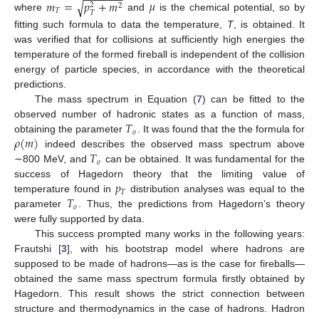
𝑚
=
𝑝
+
𝑚
𝜇
√
2
2
𝑇
𝑇
where
and
is the chemical potential, so by
fitting such formula to data the temperature,
T
, is obtained. It
was verified that for collisions at sufficiently high energies the
temperature of the formed fireball is independent of the collision
energy of particle species, in accordance with the theoretical
predictions.
The mass spectrum in Equation (
7
) can be fitted to the
𝑇
observed number of hadronic states as a function of mass,
𝑜
𝜌
(
𝑚
)
obtaining the parameter
. It was found that the the formula for
𝑇
indeed describes the observed mass spectrum above
𝑜
∼800 MeV, and
can be obtained. It was fundamental for the
𝑝
success of Hagedorn theory that the limiting value of
𝑇
𝑇
temperature found in
distribution analyses was equal to the
𝑜
parameter
. Thus, the predictions from Hagedorn’s theory
were fully supported by data.
This success prompted many works in the following years:
Frautshi [
3
], with his bootstrap model where hadrons are
supposed to be made of hadrons—as is the case for fireballs—
obtained the same mass spectrum formula firstly obtained by
Hagedorn. This result shows the strict connection between
structure and thermodynamics in the case of hadrons. Hadron