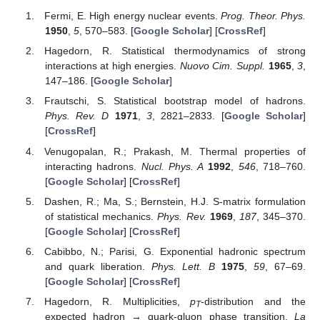
Fermi, E. High energy nuclear events.
Prog. Theor. Phys.
1950
,
5
, 570–583. [
Google Scholar
] [
CrossRef
]
Hagedorn, R. Statistical thermodynamics of strong
interactions at high energies.
Nuovo Cim. Suppl.
1965
,
3
,
147–186. [
Google Scholar
]
Frautschi, S. Statistical bootstrap model of hadrons.
Phys. Rev. D
1971
,
3
, 2821–2833. [
Google Scholar
]
[
CrossRef
]
Venugopalan, R.; Prakash, M. Thermal properties of
interacting hadrons.
Nucl. Phys. A
1992
,
546
, 718–760.
[
Google Scholar
] [
CrossRef
]
Dashen, R.; Ma, S.; Bernstein, H.J. S-matrix formulation
of statistical mechanics.
Phys. Rev.
1969
,
187
, 345–370.
[
Google Scholar
] [
CrossRef
]
Cabibbo, N.; Parisi, G. Exponential hadronic spectrum
and quark liberation.
Phys. Lett. B
1975
,
59
, 67–69.
[
Google Scholar
] [
CrossRef
]
Hagedorn, R. Multiplicities,
p
-distribution and the
T
expected hadron → quark-gluon phase transition.
La