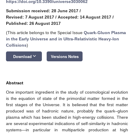
https://doi.org/10.3390/universe3030062
Submission received: 28 June 2017
/
Revised: 7 August 2017
/
Accepted: 14 August 2017
/
Published: 26 August 2017
(This article belongs to the Special Issue
Quark-Gluon Plasma
in the Early Universe and in Ultra-Relativistic Heavy-Ion
Collisions
)
keyboard_arrow_down
Download
Versions Notes
Abstract
One important ingredient in the study of cosmological evolution
is the equation of state of the primordial matter formed in the
first stages of the Universe. It is believed that the first matter
produced was of hadronic nature, probably the quark–gluon
plasma which has been studied in high-energy collisions. There
are several experimental indications of self-similarity in hadronic
systems—in particular in multiparticle production at high