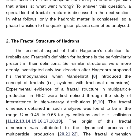
that arises is: what went wrong? To answer this question, a
special kind of fractal structure is discussed in the next section.
In what follows, only the hadronic matter is considered, so a
phase transition to the quark–gluon plasma cannot be analysed.
2. The Fractal Structure of Hadrons
The essential aspect of both Hagedorn’s definition for
fireballs and Frautshi’s definition for hadrons is the self-similarity
present in their definitions. Self-similar structures were more
deeply investigated only two decades after Hagedorn proposed
his thermodynamics, when Mandelbrot [
8
] introduced the
concept of fractals (i.e., systems with fractional dimensions).
Experimental evidence of a fractal structure in multiparticle
production in HEC were first noticed through the study of
intermittence in high-energy distributions [
9
,
10
]. The fractal
𝐷
=
𝑝
𝑝
𝑒
𝑒
dimension obtained in such analyses was found to be in the
+
−
range
0.45 to 0.65 for
collisions and
collisions
[
11
,
12
,
13
,
14
,
15
,
16
,
17
,
18
,
19
]. The origin of this fractal
dimension was attributed to the dynamical process of
multiparticle production [
20
,
21
,
22
]. The fractal dimension