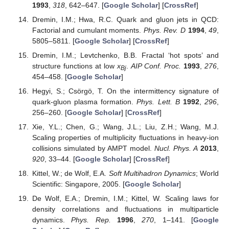
1993
,
318
, 642–647. [
Google Scholar
] [
CrossRef
]
Dremin, I.M.; Hwa, R.C. Quark and gluon jets in QCD:
Factorial and cumulant moments.
Phys. Rev. D
1994
,
49
,
5805–5811. [
Google Scholar
] [
CrossRef
]
Dremin, I.M.; Levtchenko, B.B. Fractal ‘hot spots’ and
structure functions at low
x
.
AIP Conf. Proc.
1993
,
276
,
Bj
454–458. [
Google Scholar
]
Hegyi, S.; Csörgö, T. On the intermittency signature of
quark-gluon plasma formation.
Phys. Lett. B
1992
,
296
,
256–260. [
Google Scholar
] [
CrossRef
]
Xie, Y.L.; Chen, G.; Wang, J.L.; Liu, Z.H.; Wang, M.J.
Scaling properties of multiplicity fluctuations in heavy-ion
collisions simulated by AMPT model.
Nucl. Phys. A
2013
,
920
, 33–44. [
Google Scholar
] [
CrossRef
]
Kittel, W.; de Wolf, E.A.
Soft Multihadron Dynamics
; World
Scientific: Singapore, 2005. [
Google Scholar
]
De Wolf, E.A.; Dremin, I.M.; Kittel, W. Scaling laws for
density correlations and fluctuations in multiparticle
dynamics.
Phys. Rep.
1996
,
270
, 1–141. [
Google