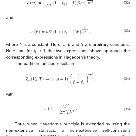
𝛾
𝜌
(
𝑚
)
=
[
1
+
(
𝑞
−
1
)
𝛽
𝑚
]
𝑞
−
1
𝑜
𝑜
𝑚
𝑜
5
/
2
(32)
and
1
𝜎
(
𝐸
)
=
𝑏
𝐸
[
1
+
(
𝑞
−
1
)
𝐸
]
,
𝑎
𝑞
−
1
𝑜
𝑜
(33)
𝛾
𝛾
𝑞
→
1
where
is a constant. Here,
a
,
b
and
are arbitrary constants.
Note that for
the two expressions above approach the
corresponding expressions in Hagedorn’s theory.
The partition function results in
1
𝑎
+
1
𝑍
(
𝑉
,
𝑇
)
→
𝑏
(
𝑎
+
1
)
(
)
.
𝛽
−
𝛽
𝑞
𝑜
(34)
𝑜
Γ
with
𝛾
𝑉
𝑎
+
1
=
.
𝑜
2
𝜋
𝛽
2
3
/
2
(35)
Thus, when Hagedorn’s principle is extended by using the
non-extensive statistics, a non-extensive self-consistent