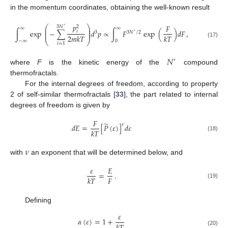
in the momentum coordinates, obtaining the well-known result
𝑝
𝐹
⎛
⎞
3
𝑁
2
′
∞
∞
⎜
⎟
⎜
⎟
∫
exp
−
∑
𝑑
𝑝
∝
∫
𝐹
exp
(
)
𝑑
𝐹
,
𝑖
3
3
𝑁
/
2
⎜
⎟
′
2
𝑚
𝑘
𝑇
𝑘
𝑇
⎝
⎠
−
∞
0
(17)
𝑖
=
1
𝑁
′
where
F
is the kinetic energy of the
compound
thermofractals.
For the internal degrees of freedom, according to property
2 of self-similar thermofractals [
33
], the part related to internal
degrees of freedom is given by
𝐹
̃
𝜈
𝑑
𝐸
=
[
𝑃
(
𝜀
)
]
𝑑
𝜀
𝑘
𝑇
(18)
𝜈
with
an exponent that will be determined below, and
𝜀
𝐸
=
.
𝐹
𝑘
𝑇
(19)
Defining
𝜀
𝛼
(
𝜀
)
=
1
+
(20)