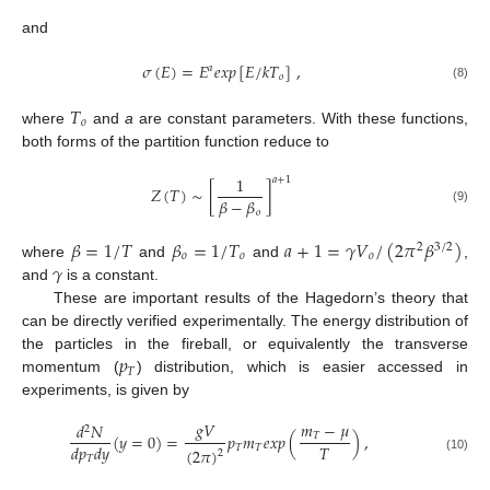
and
𝜎
(
𝐸
)
=
𝐸
𝑒
𝑥
𝑝
[
𝐸
/
𝑘
𝑇
]
,
𝑎
𝑜
(8)
𝑇
𝑜
where
and
a
are constant parameters. With these functions,
both forms of the partition function reduce to
1
𝑎
+
1
𝑍
(
𝑇
)
∼
[
]
𝛽
−
𝛽
(9)
𝑜
𝛽
=
1
/
𝑇
𝛽
=
1
/
𝑇
𝑎
+
1
=
𝛾
𝑉
/
(
2
𝜋
𝛽
)
2
3
/
2
𝑜
𝑜
𝑜
𝛾
where
and
and
,
and
is a constant.
These are important results of the Hagedorn’s theory that
can be directly verified experimentally. The energy distribution of
𝑝
the particles in the fireball, or equivalently the transverse
𝑇
momentum (
) distribution, which is easier accessed in
experiments, is given by
𝑔
𝑉
𝑚
−
𝜇
𝑑
𝑁
2
𝑇
(
𝑦
=
0
)
=
𝑝
𝑚
𝑒
𝑥
𝑝
(
)
,
𝑇
𝑑
𝑝
𝑑
𝑦
𝑇
𝑇
(
2
𝜋
)
2
𝑇
(10)
−
−
−
−
−
−
−