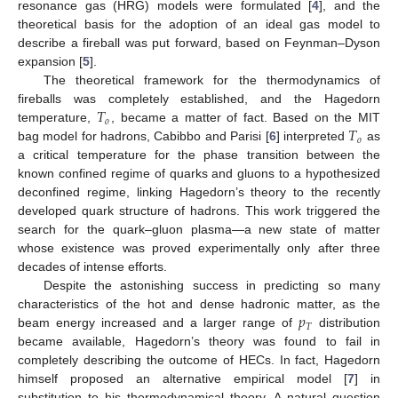
resonance gas (HRG) models were formulated [
4
], and the
theoretical basis for the adoption of an ideal gas model to
describe a fireball was put forward, based on Feynman–Dyson
expansion [
5
].
The theoretical framework for the thermodynamics of
𝑇
fireballs was completely established, and the Hagedorn
𝑜
𝑇
temperature,
, became a matter of fact. Based on the MIT
𝑜
bag model for hadrons, Cabibbo and Parisi [
6
] interpreted
as
a critical temperature for the phase transition between the
known confined regime of quarks and gluons to a hypothesized
deconfined regime, linking Hagedorn’s theory to the recently
developed quark structure of hadrons. This work triggered the
search for the quark–gluon plasma—a new state of matter
whose existence was proved experimentally only after three
decades of intense efforts.
Despite the astonishing success in predicting so many
𝑝
characteristics of the hot and dense hadronic matter, as the
𝑇
beam energy increased and a larger range of
distribution
became available, Hagedorn’s theory was found to fail in
completely describing the outcome of HECs. In fact, Hagedorn
himself proposed an alternative empirical model [
7
] in
substitution to his thermodynamical theory. A natural question