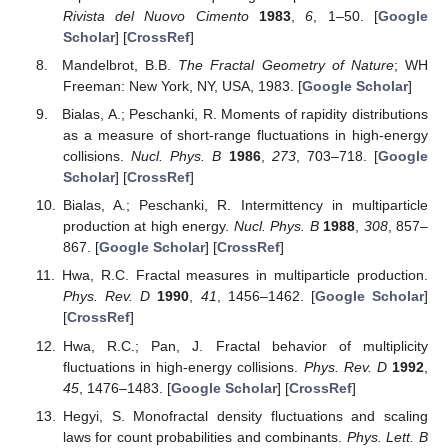
Rivista del Nuovo Cimento
1983
,
6
, 1–50. [
Google
Scholar
] [
CrossRef
]
Mandelbrot, B.B.
The Fractal Geometry of Nature
; WH
Freeman: New York, NY, USA, 1983. [
Google Scholar
]
Bialas, A.; Peschanki, R. Moments of rapidity distributions
as a measure of short-range fluctuations in high-energy
collisions.
Nucl. Phys. B
1986
,
273
, 703–718. [
Google
Scholar
] [
CrossRef
]
Bialas, A.; Peschanki, R. Intermittency in multiparticle
production at high energy.
Nucl. Phys. B
1988
,
308
, 857–
867. [
Google Scholar
] [
CrossRef
]
Hwa, R.C. Fractal measures in multiparticle production.
Phys. Rev. D
1990
,
41
, 1456–1462. [
Google Scholar
]
[
CrossRef
]
Hwa, R.C.; Pan, J. Fractal behavior of multiplicity
fluctuations in high-energy collisions.
Phys. Rev. D
1992
,
45
, 1476–1483. [
Google Scholar
] [
CrossRef
]
Hegyi, S. Monofractal density fluctuations and scaling
laws for count probabilities and combinants.
Phys. Lett. B