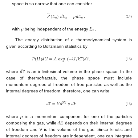
space is so narrow that one can consider
̃
𝑃
(
𝐸
)
𝑑
𝐸
=
𝜌
𝑑
𝐸
,
𝑛
𝑛
𝑛
(14)
𝜌
𝐸
𝑛
with
being independent of the energy
.
The energy distribution of a thermodynamical system is
given according to Boltzmann statistics by
𝑃
(
𝑈
)
𝑑
𝑈
=
𝐴
exp
(
−
𝑈
/
𝑘
𝑇
)
𝑑
,
(15)
Γ
𝑑
where
is an infinitesimal volume in the phase space. In the
Γ
case of thermofractals, the phase space must include
momentum degrees of freedom of free particles as well as the
internal degrees of freedom; therefore, one can write
𝑑
=
𝑉
𝑑
𝑝
𝑑
𝐸
3
𝑁
′
(16)
Γ
𝑑
𝐸
where
p
is a momentum component for one of the particles
composing the gas, while
depends on their internal degrees
of freedom and V is the volume of the gas. Since kinetic and
internal degrees of freedom are independent, one can integrate