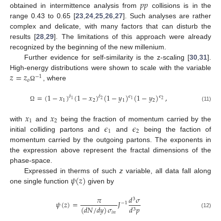
𝑝
𝑝
obtained in intermittence analysis from
collisions is in the
range 0.43 to 0.65 [
23
,
24
,
25
,
26
,
27
]. Such analyses are rather
complex and delicate, with many factors that can disturb the
results [
28
,
29
]. The limitations of this approach were already
recognized by the beginning of the new millenium.
Further evidence for self-similarity is the z-scaling [
30
,
31
].
𝑧
=
𝑧
High-energy distributions were shown to scale with the variable
−
1
𝑜
, where
Ω
=
(
1
−
𝑥
)
(
1
−
𝑥
)
(
1
−
𝑦
)
(
1
−
𝑦
)
,
𝜖
𝜖
𝛿
𝛿
2
1
2
1
1
2
1
2
(11)
Ω
𝑥
𝑥
1
2
𝜖
𝜖
with
and
being the fraction of momentum carried by the
1
2
initial colliding partons and
and
being the faction of
momentum carried by the outgoing partons. The exponents in
the expression above represent the fractal dimensions of the
phase-space.
𝜓
(
𝑧
)
Expressed in therms of such
z
variable, all data fall along
one single function
given by
𝜋
𝑑
𝜎
3
𝜓
(
𝑧
)
=
𝐽
−
1
(
𝑑
𝑁
/
𝑑
𝑦
)
𝜎
𝑑
𝑝
3
(12)
𝑖
𝑛