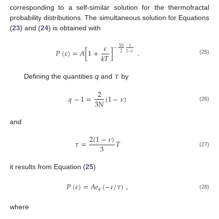
corresponding to a self-similar solution for the thermofractal
probability distributions. The simultaneous solution for Equations
(
23
) and (
24
) is obtained with
𝜀
3
𝑁
1
−
𝑃
(
𝜀
)
=
𝐴
[
1
+
]
.
2
1
−
𝜈
𝑘
𝑇
(25)
𝜏
Defining the quantities
q
and
by
2
𝑞
−
1
=
(
1
−
𝜈
)
3
𝑁
(26)
and
2
(
1
−
𝜈
)
𝜏
=
𝑇
3
(27)
it results from Equation (
25
)
𝑃
(
𝜀
)
=
𝐴
𝑒
(
−
𝜀
/
𝜏
)
,
𝑞
(28)
where