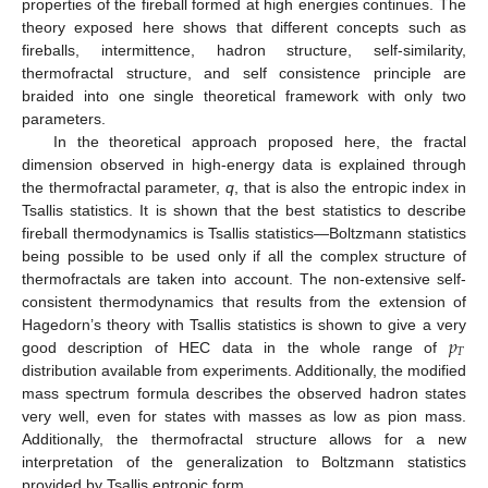
properties of the fireball formed at high energies continues. The
theory exposed here shows that different concepts such as
fireballs, intermittence, hadron structure, self-similarity,
thermofractal structure, and self consistence principle are
braided into one single theoretical framework with only two
parameters.
In the theoretical approach proposed here, the fractal
dimension observed in high-energy data is explained through
the thermofractal parameter,
q
, that is also the entropic index in
Tsallis statistics. It is shown that the best statistics to describe
fireball thermodynamics is Tsallis statistics—Boltzmann statistics
being possible to be used only if all the complex structure of
thermofractals are taken into account. The non-extensive self-
consistent thermodynamics that results from the extension of
𝑝
Hagedorn’s theory with Tsallis statistics is shown to give a very
𝑇
good description of HEC data in the whole range of
distribution available from experiments. Additionally, the modified
mass spectrum formula describes the observed hadron states
very well, even for states with masses as low as pion mass.
Additionally, the thermofractal structure allows for a new
interpretation of the generalization to Boltzmann statistics
provided by Tsallis entropic form.