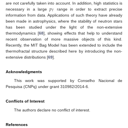
𝑝
are not carefully taken into account. In addition, high statistics is
𝑇
necessary in a large
range in order to extract precise
information from data. Applications of such theory have already
been made in astrophysics, where the stability of neutron stars
has been studied under the light of the non-extensive
thermodynamics [
68
], showing effects that help to understand
recent observation of more massive objects of this kind.
Recently, the MIT Bag Model has been extended to include the
thermofractal structure described here by introducing the non-
extensive distributions [
69
].
Acknowledgments
This work was supported by Conselho Nacional de
Pesquisa (CNPq) under grant 310982/2014-6.
Conflicts of Interest
The authors declare no conflict of interest.
References