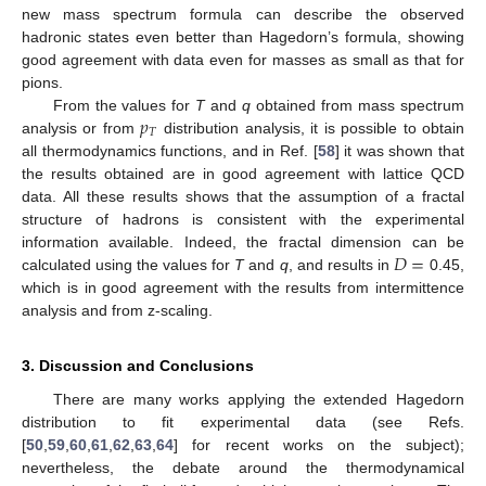
new mass spectrum formula can describe the observed
hadronic states even better than Hagedorn’s formula, showing
good agreement with data even for masses as small as that for
pions.
𝑝
From the values for
T
and
q
obtained from mass spectrum
𝑇
analysis or from
distribution analysis, it is possible to obtain
all thermodynamics functions, and in Ref. [
58
] it was shown that
the results obtained are in good agreement with lattice QCD
data. All these results shows that the assumption of a fractal
structure of hadrons is consistent with the experimental
𝐷
=
information available. Indeed, the fractal dimension can be
calculated using the values for
T
and
q
, and results in
0.45,
which is in good agreement with the results from intermittence
analysis and from z-scaling.
3. Discussion and Conclusions
There are many works applying the extended Hagedorn
distribution to fit experimental data (see Refs.
[
50
,
59
,
60
,
61
,
62
,
63
,
64
] for recent works on the subject);
nevertheless, the debate around the thermodynamical