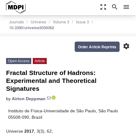
zoom_out_map
search
menu
Journals
Universe
Volume 3
Issue 3
10.3390/universe3030062
settings
Order Article Reprints
Open Access
Article
Fractal Structure of Hadrons:
Experimental and Theoretical
Signatures
by
Airton Deppman
Instituto de Física-Universidade de São Paulo, São Paulo
05508-090, Brazil
Universe
2017
,
3
(3), 62;