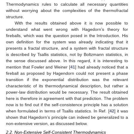
Thermodynamics rules to calculate all necessary quantities
without worrying about the complexities of the thermofractal
structure.
With the results obtained above it is now possible to
12. May
13. May
14. May
15. May
16. May
17. May
18. May
19. May
20. May
22. May
23. May
24. May
25. May
26. May
27. May
28. May
29. May
30. May
1. Jun
2. Jun
3. Jun
4. Jun
5. Jun
6. Jun
7. Jun
8. Jun
9. Jun
11. Jun
12. Jun
13. Jun
14. Jun
15. Jun
16. Jun
17. Jun
18. Jun
19. Jun
21. Jun
22. Jun
23. Jun
24. Jun
25. Jun
26. Jun
27. Jun
28. Jun
29. Jun
1. Jul
2. Jul
3. Jul
4. Jul
5. Jul
6. Jul
7. Jul
8. Jul
9. Jul
11. Jul
12. Jul
13. Jul
14. Jul
15. Jul
16. Jul
17. Jul
18. Jul
19. Jul
21. Jul
22. Jul
23. Jul
24. Jul
25. Jul
26. Jul
27. Jul
28. Jul
29. Jul
31. Jul
1. Aug
2. Aug
3. Aug
4. Aug
5. Aug
6. Aug
7. Aug
8. Aug
understand what went wrong with Hagedorn’s theory for
fireballs, which was the question posed in the Introduction. His
own definition for the system was already indicating that it
presents a fractal structure, and a system with fractal structure
is described by Tsallis statistics, not by Boltzmann statistics, in
the sense discussed above. In this regard, it is interesting to
mention that Fowler and Weiner [
41
] had already noticed that a
fireball as proposed by Hagendorn could not present a phase
transition if the exponential distribution was the relevant
characteristic of its thermodynamical description, but rather a
power-law distribution would be necessary. The result obtained
here is therefore in agreement with that prediction. The problem
now is to find out if the self-consistence principle has a solution
when formulated in terms of Tsallis statistics. In Ref. [
42
] it was
shown that Hagedorn’s principle can indeed be generalized to a
non-extensive version, as discussed below.
2.2. Non-Extensive Self-Consistent Thermodynamics