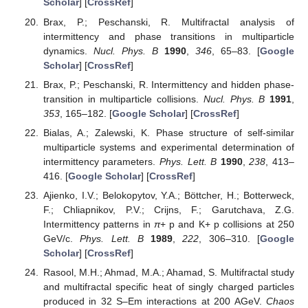
Scholar
] [
CrossRef
]
Brax, P.; Peschanski, R. Multifractal analysis of
intermittency and phase transitions in multiparticle
dynamics.
Nucl. Phys. B
1990
,
346
, 65–83. [
Google
Scholar
] [
CrossRef
]
Brax, P.; Peschanski, R. Intermittency and hidden phase-
transition in multiparticle collisions.
Nucl. Phys. B
1991
,
353
, 165–182. [
Google Scholar
] [
CrossRef
]
Bialas, A.; Zalewski, K. Phase structure of self-similar
multiparticle systems and experimental determination of
intermittency parameters.
Phys. Lett. B
1990
,
238
, 413–
416. [
Google Scholar
] [
CrossRef
]
Ajienko, I.V.; Belokopytov, Y.A.; Böttcher, H.; Botterweck,
F.; Chliapnikov, P.V.; Crijns, F.; Garutchava, Z.G.
Intermittency patterns in
π
+ p and K+ p collisions at 250
GeV/c.
Phys. Lett. B
1989
,
222
, 306–310. [
Google
Scholar
] [
CrossRef
]
Rasool, M.H.; Ahmad, M.A.; Ahamad, S. Multifractal study
and multifractal specific heat of singly charged particles
produced in 32 S–Em interactions at 200 AGeV.
Chaos