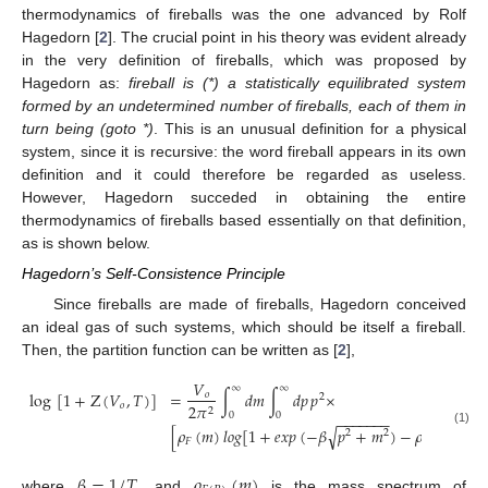
thermodynamics of fireballs was the one advanced by Rolf
Hagedorn [
2
]. The crucial point in his theory was evident already
in the very definition of fireballs, which was proposed by
Hagedorn as:
fireball is (*) a statistically equilibrated system
formed by an undetermined number of fireballs, each of them in
turn being (goto *)
. This is an unusual definition for a physical
system, since it is recursive: the word fireball appears in its own
definition and it could therefore be regarded as useless.
However, Hagedorn succeded in obtaining the entire
thermodynamics of fireballs based essentially on that definition,
as is shown below.
Hagedorn’s Self-Consistence Principle
Since fireballs are made of fireballs, Hagedorn conceived
an ideal gas of such systems, which should be itself a fireball.
Then, the partition function can be written as [
2
],
𝑉
∞
∞
log
[
1
+
Z
(
𝑉
,
𝑇
)
]
=
∫
𝑑
𝑚
∫
𝑑
𝑝
𝑝
×
𝑜
2
𝑜
2
𝜋
2
0
0
−
−
−
−
−
−
−
√
[
𝜌
(
𝑚
)
𝑙
𝑜
𝑔
[
1
+
𝑒
𝑥
𝑝
(
−
𝛽
𝑝
+
𝑚
)
−
𝜌
(
𝑚
)
𝑙
𝑜
𝑔
2
2
(1)
𝐹
𝐵
𝛽
=
1
/
𝑇
𝜌
(
𝑚
)
where
, and
is the mass spectrum of