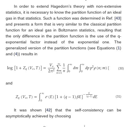
In order to extend Hagedorn’s theory with non-extensive
statistics, it is necessary to know the partition function of an ideal
gas in that statistics. Such a function was determined in Ref. [
43
]
and presents a form that is very similar to the classical partition
function for an ideal gas in Boltzmann statistics, resulting that
the only difference in the partition function is the use of the q-
exponential factor instead of the exponential one. The
generalized version of the partition functions (see Equations (
1
)
and (
4
)) results in
𝑉
1
∞
∞
∞
log
[
1
+
𝑍
(
𝑉
,
𝑇
)
]
=
∑
∫
𝑑
𝑚
∫
𝑑
𝑝
𝑝
𝜌
(
𝑛
;
𝑚
)
[
1
+
(
𝑞
−
𝑜
2
𝑛
𝑞
𝑜
2
𝜋
2
0
0
(30)
𝑛
=
1
and
∞
𝑞
−
𝑍
(
𝑉
,
𝑇
)
=
∫
𝜎
(
𝐸
)
[
1
+
(
𝑞
−
1
)
𝛽
𝐸
]
𝑑
𝐸
(
𝑞
−
1
)
𝑞
𝑜
(31)
0
It was shown [
42
] that the self-consistency can be
asymptotically achieved by choosing
1