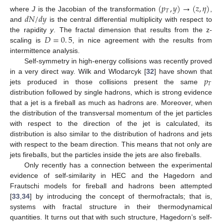
(
𝑝
,
𝑦
)
→
(
𝑧
,
𝜂
)
𝑇
𝑑
𝑁
/
𝑑
𝑦
where
J
is the Jacobian of the transformation
,
and
is the central differential multiplicity with respect to
𝐷
=
0
.
5
the rapidity
y
. The fractal dimension that results from the z-
scaling is
, in nice agreement with the results from
intermittence analysis.
Self-symmetry in high-energy collisions was recently proved
𝑝
in a very direct way. Wilk and Wlodarcyk [
32
] have shown that
𝑇
jets produced in those collisions present the same
distribution followed by single hadrons, which is strong evidence
that a jet is a fireball as much as hadrons are. Moreover, when
the distribution of the transversal momentum of the jet particles
with respect to the direction of the jet is calculated, its
distribution is also similar to the distribution of hadrons and jets
with respect to the beam direction. This means that not only are
jets fireballs, but the particles inside the jets are also fireballs.
Only recently has a connection between the experimental
evidence of self-similarity in HEC and the Hagedorn and
Frautschi models for fireball and hadrons been attempted
[
33
,
34
] by introducing the concept of thermofractals; that is,
systems with fractal structure in their thermodynamical
quantities. It turns out that with such structure, Hagedorn’s self-