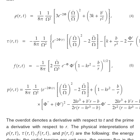
˙
2
1
1
Ω
𝑏
⎡
⎤
′
(
)
⎢
⎥
𝜌
(
𝑟
,
𝑡
)
=
3
𝑒
+
(
3
𝑘
+
)
,
−
2
Φ
⎢
⎥
8
𝜋
Ω
Ω
𝑟
2
2
⎣
⎦
(4)
⎧
˙
¨

2
1
1
Ω
Ω
𝑏
Φ
⎡
⎤
′
(
)
⎢
⎥
𝜏
(
𝑟
,
𝑡
)
=
−
𝑒
−
2
−
[
𝑘
+
−
2
(
−
2
Φ
(
𝑟
)
⎨
⎢
⎥
𝑟
8
𝜋
Ω
Ω
Ω
𝑟

2
3
⎩
⎣
⎦
˙
1
Ω
𝑏
1
/
2
[
]
𝑓
(
𝑟
,
𝑡
)
=
−
2
𝑒
Φ
(
1
−
𝑘
𝑟
−
)
,
−
Φ
′
2
𝑟
8
𝜋
Ω
3
(6)
˙
¨
2
1
1
Ω
Ω
𝑏
⎡
⎤
(
)
⎢
⎥
𝑝
(
𝑟
,
𝑡
)
=
{
𝑒
−
2
+
(
1
−
𝑘
𝑟
−
)
−
2
Φ
(
𝑟
)
2
⎢
⎥
𝑟
8
𝜋
Ω
Ω
Ω
2
⎣
⎦
2
𝑘
𝑟
+
𝑏
𝑟
−
𝑏
2
𝑘
𝑟
+
𝑏
𝑟
−
3
′
3
′
×
[
Φ
+
(
Φ
′
)
−
Φ
−
2
′
′
′
2
𝑟
(
𝑟
−
𝑘
𝑟
−
𝑏
)
2
𝑟
(
𝑟
−
𝑘
𝑟
−
3
2
3
The overdot denotes a derivative with respect to
t
and the prime
𝜌
(
𝑟
,
𝑡
)
,
𝜏
(
𝑟
,
𝑡
)
,
𝑓
(
𝑟
,
𝑡
)
𝑝
(
𝑟
,
𝑡
)
a derivative with respect to
r
. The physical interpretations of
, and
are the following: the energy
density, the radial tension per unit area, the energy flux in the