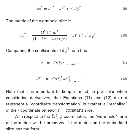
¯
¯
¯
𝑑
𝑠
=
𝑑
𝑧
+
𝑑
𝑟
+
𝑟
𝑑
𝜙
.
2
2
2
2
2
(9)
The metric of the wormhole slice is
Ω
(
𝑡
)
𝑑
𝑟
2
2
𝑑
𝑠
=
+
Ω
(
𝑡
)
𝑟
𝑑
𝜙
.
2
2
2
2
(
1
−
𝑘
𝑟
−
𝑏
(
𝑟
)
/
𝑟
)
2
(10)
𝑑
𝜙
2
Comparing the coefficients of
, one has
¯
𝑟
=
Ω
(
𝑡
)
𝑟
|
,
𝑡
=
const
(11)
¯
𝑑
𝑟
=
Ω
(
𝑡
)
𝑑
𝑟
|
.
2
2
2
𝑡
=
const
(12)
Note that it is important to keep in mind, in particular when
considering derivatives, that Equations (
11
) and (12) do not
𝑡
=
constant
represent a “coordinate transformation” but rather a “rescaling”
¯
¯
𝑧
,
𝑟
,
𝜙
of the
r
coordinate on each
slice.
With respect to the
coordinates, the “wormhole” form
of the metric will be preserved if the metric on the embedded
slice has the form