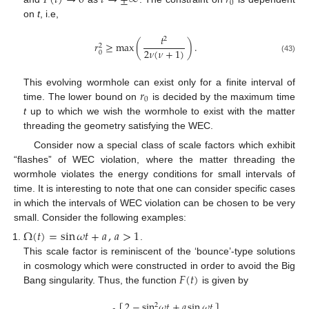
𝐹
(
𝑡
)
→
0
𝑡
→
±
∞
𝑟
0
on
t
, i.e,
𝑡
2
𝑟
≥
max
(
)
.
2
2
𝜈
(
𝜈
+
1
)
0
(43)
𝑟
This evolving wormhole can exist only for a finite interval of
0
time. The lower bound on
is decided by the maximum time
t
up to which we wish the wormhole to exist with the matter
threading the geometry satisfying the WEC.
Consider now a special class of scale factors which exhibit
“flashes” of WEC violation, where the matter threading the
wormhole violates the energy conditions for small intervals of
time. It is interesting to note that one can consider specific cases
in which the intervals of WEC violation can be chosen to be very
small. Consider the following examples:
Ω
(
𝑡
)
=
sin
𝜔
𝑡
+
𝑎
,
𝑎
>
1
.
This scale factor is reminiscent of the ‘bounce’-type solutions
𝐹
(
𝑡
)
in cosmology which were constructed in order to avoid the Big
Bang singularity. Thus, the function
is given by
2
−
sin
𝜔
𝑡
+
𝑎
sin
𝜔
𝑡
2