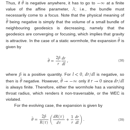
̂
𝜃
−
∞
𝜆
Thus, if
is negative anywhere, it has to go to
at a finite
value of the affine parameter,
; i.e., the bundle must
̂
𝜃
necessarily come to a focus. Note that the physical meaning of
being negative is simply that the volume of a small bundle of
neighbouring geodesics is decreasing, namely that the
̂
𝜃
geodesics are converging or focusing, which implies that gravity
is attractive. In the case of a static wormhole, the expansion
is
given by
2
𝛽
𝑑
𝑟
̂
𝜃
=
,
𝑟
𝑑
𝑙
(38)
𝛽
𝑙
<
0
𝑑
𝑟
/
𝑑
𝑙
̂
̂
𝜃
𝜃
→
−
∞
𝑟
→
0
𝑑
𝑟
/
𝑑
𝑙
where
is a positive quantity. For
,
is negative, so
then is
negative. However,
only if
since
is always finite. Therefore, either the wormhole has a vanishing
throat radius, which renders it non-traversable, or the WEC is
violated.
For the evolving case, the expansion is given by
2
𝛽
𝑑
𝑅
(
𝜏
)
1
𝑑
𝑟
̂
𝜃
=
(
+
)
.
𝑟
𝑅
(
𝜏
)
𝑑
𝜏
𝑑
𝑙
(39)