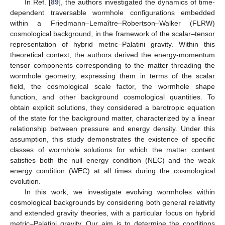
In Ref. [
89
], the authors investigated the dynamics of time-
dependent traversable wormhole configurations embedded
within a Friedmann–Lemaître–Robertson–Walker (FLRW)
cosmological background, in the framework of the scalar–tensor
representation of hybrid metric–Palatini gravity. Within this
theoretical context, the authors derived the energy-momentum
tensor components corresponding to the matter threading the
wormhole geometry, expressing them in terms of the scalar
field, the cosmological scale factor, the wormhole shape
function, and other background cosmological quantities. To
obtain explicit solutions, they considered a barotropic equation
of the state for the background matter, characterized by a linear
relationship between pressure and energy density. Under this
assumption, this study demonstrates the existence of specific
classes of wormhole solutions for which the matter content
satisfies both the null energy condition (NEC) and the weak
energy condition (WEC) at all times during the cosmological
evolution.
In this work, we investigate evolving wormholes within
cosmological backgrounds by considering both general relativity
and extended gravity theories, with a particular focus on hybrid
metric–Palatini gravity. Our aim is to determine the conditions