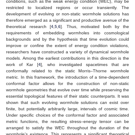
conditions, such as the weak energy condition (WEC), may be
restricted to localized regions or occur transiently. The
development of evolving or non-static wormhole solutions has
therefore emerged as a significant and productive avenue of the
theoretical research [
4
,
5
,
6
]. Thus, motivated both by the
requirements of embedding wormholes into cosmological
backgrounds and by the hypothesis that time evolution could
improve or confine the extent of energy condition violations,
researchers have constructed a variety of dynamical wormhole
models. Among the earliest contributions in this direction is the
work of Kar [
4
], who investigated spacetimes that are
conformally related to the static Morris–Thorne wormhole
metric. In this framework, the introduction of a time-dependent
conformal factor allows for the construction of non-static
wormhole geometries that evolve over time while preserving the
essential topological features of their static counterparts. It was
shown that such evolving wormhole solutions can exist over
finite, but potentially arbitrarily large, intervals of cosmic time.
Under specific choices of the conformal factor and associated
metric functions, the resulting stress–energy tensor can be
arranged to satisfy the WEC throughout the duration of the
wormhole’s existence. This represents a significant theoretical