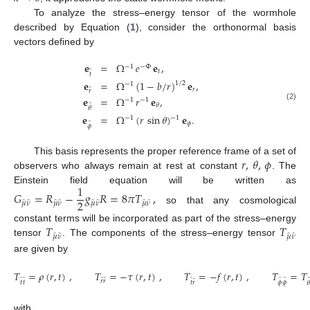
To analyze the stress–energy tensor of the wormhole
described by Equation (
1
), consider the orthonormal basis
vectors defined by
𝐞
=
Ω
𝑒
𝐞
,
−
1
−
Φ
̂
𝑡
𝑡
𝐞
=
Ω
(
1
−
𝑏
/
𝑟
)
𝐞
,
1
/
2
−
1
̂
𝑟
𝑟
𝐞
=
Ω
𝑟
𝐞
,
−
1
−
1
̂
𝜃
(2)
𝜃
𝐞
=
Ω
(
𝑟
sin
𝜃
)
𝐞
.
−
1
−
1
̂
𝜙
𝜙
𝑟
,
𝜃
,
𝜙
This basis represents the proper reference frame of a set of
observers who always remain at rest at constant
. The
1
Einstein field equation will be written as
𝐺
=
𝑅
−
𝑔
𝑅
=
8
𝜋
𝑇
,
2
̂
̂
̂
̂
̂
̂
̂
̂
𝜇
𝜈
𝜇
𝜈
𝜇
𝜈
𝜇
𝜈
so that any cosmological
𝑇
𝑇
constant terms will be incorporated as part of the stress–energy
̂
̂
̂
̂
𝜇
𝜈
𝜇
𝜈
tensor
. The components of the stress–energy tensor
are given by
𝑇
=
𝜌
(
𝑟
,
𝑡
)
,
𝑇
=
−
𝜏
(
𝑟
,
𝑡
)
,
𝑇
=
−
𝑓
(
𝑟
,
𝑡
)
,
𝑇
=
𝑇
̂
̂
̂
̂
̂
̂
̂
̂
𝑟
𝑟
𝜙
𝜙
𝑡
𝑡
𝑡
𝑟

with