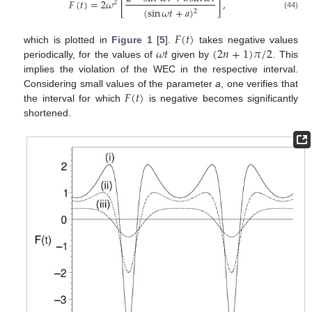
𝐹
(
𝑡
)
=
2
𝜔
[
]
,
2
(
sin
𝜔
𝑡
+
𝑎
)
2
(44)
𝐹
(
𝑡
)
𝜔
𝑡
(
2
𝑛
+
1
)
𝜋
/
2
which is plotted in
Figure 1
[
5
].
takes negative values
periodically, for the values of
given by
. This
implies the violation of the WEC in the respective interval.
𝐹
(
𝑡
)
Considering small values of the parameter
a
, one verifies that
the interval for which
is negative becomes significantly
shortened.