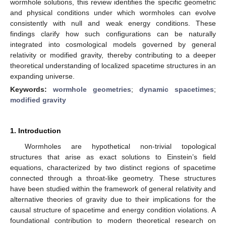
wormhole solutions, this review identifies the specific geometric
and physical conditions under which wormholes can evolve
consistently with null and weak energy conditions. These
findings clarify how such configurations can be naturally
integrated into cosmological models governed by general
relativity or modified gravity, thereby contributing to a deeper
theoretical understanding of localized spacetime structures in an
expanding universe.
Keywords:
wormhole geometries
;
dynamic spacetimes
;
modified gravity
1. Introduction
Wormholes are hypothetical non-trivial topological
structures that arise as exact solutions to Einstein’s field
equations, characterized by two distinct regions of spacetime
connected through a throat-like geometry. These structures
have been studied within the framework of general relativity and
alternative theories of gravity due to their implications for the
causal structure of spacetime and energy condition violations. A
foundational contribution to modern theoretical research on