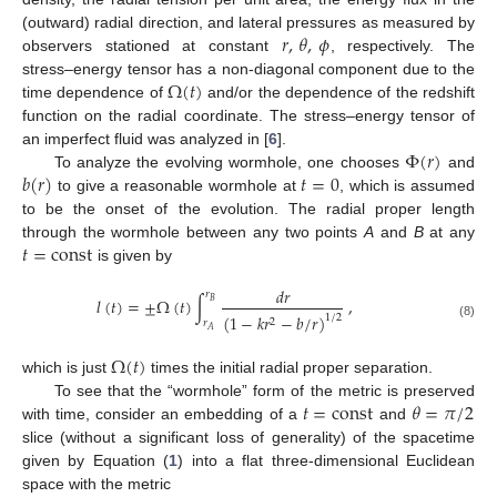
𝑟
,
𝜃
,
𝜙
(outward) radial direction, and lateral pressures as measured by
observers stationed at constant
, respectively. The
Ω
(
𝑡
)
stress–energy tensor has a non-diagonal component due to the
time dependence of
and/or the dependence of the redshift
function on the radial coordinate. The stress–energy tensor of
Φ
(
𝑟
)
an imperfect fluid was analyzed in [
6
].
𝑏
(
𝑟
)
𝑡
=
0
To analyze the evolving wormhole, one chooses
and
to give a reasonable wormhole at
, which is assumed
to be the onset of the evolution. The radial proper length
𝑡
=
const
through the wormhole between any two points
A
and
B
at any
is given by
𝑑
𝑟
𝑟
𝑙
(
𝑡
)
=
±
Ω
(
𝑡
)
∫
,
𝐵
(
1
−
𝑘
𝑟
−
𝑏
/
𝑟
)
1
/
2
2
𝑟
(8)
𝐴
Ω
(
𝑡
)
which is just
times the initial radial proper separation.
𝑡
=
const
𝜃
=
𝜋
/
2
To see that the “wormhole” form of the metric is preserved
with time, consider an embedding of a
and
slice (without a significant loss of generality) of the spacetime
given by Equation (
1
) into a flat three-dimensional Euclidean
space with the metric