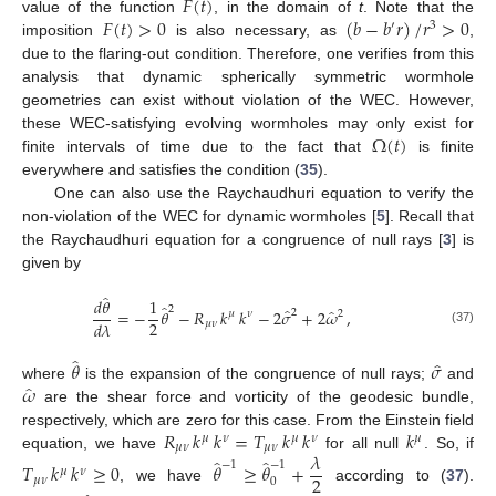
𝐹
(
𝑡
)
𝐹
(
𝑡
)
>
0
(
𝑏
−
𝑏
𝑟
)
/
𝑟
>
0
value of the function
, in the domain of
t
. Note that the
′
3
imposition
is also necessary, as
,
due to the flaring-out condition. Therefore, one verifies from this
analysis that dynamic spherically symmetric wormhole
geometries can exist without violation of the WEC. However,
Ω
(
𝑡
)
these WEC-satisfying evolving wormholes may only exist for
finite intervals of time due to the fact that
is finite
everywhere and satisfies the condition (
35
).
One can also use the Raychaudhuri equation to verify the
non-violation of the WEC for dynamic wormholes [
5
]. Recall that
the Raychaudhuri equation for a congruence of null rays [
3
] is
given by
̂
𝑑
𝜃
1
̂
2
̂
̂
=
−
𝜃
−
𝑅
𝑘
𝑘
−
2
𝜎
+
2
𝜔
,
2
2
𝜇
𝜈
2
𝑑
𝜆
𝜇
𝜈
(37)
̂
̂
𝜃
𝜎
̂
𝜔
where
is the expansion of the congruence of null rays;
and
are the shear force and vorticity of the geodesic bundle,
𝑅
𝑘
𝑘
=
𝑇
𝑘
𝑘
𝑘
respectively, which are zero for this case. From the Einstein field
𝜇
𝜈
𝜇
𝜈
𝜇
𝜇
𝜈
𝜇
𝜈
𝜆
equation, we have
for all null
. So, if
̂
̂
−
1
−
1
𝑇
𝑘
𝑘
≥
0
𝜃
≥
𝜃
+
𝜇
𝜈
2
𝜇
𝜈
0
, we have
according to (
37
).