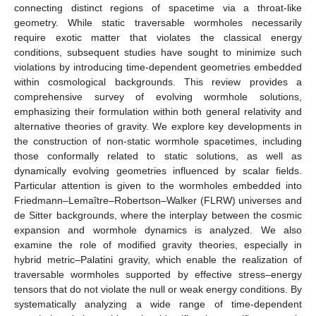
connecting distinct regions of spacetime via a throat-like
geometry. While static traversable wormholes necessarily
require exotic matter that violates the classical energy
conditions, subsequent studies have sought to minimize such
violations by introducing time-dependent geometries embedded
within cosmological backgrounds. This review provides a
comprehensive survey of evolving wormhole solutions,
emphasizing their formulation within both general relativity and
alternative theories of gravity. We explore key developments in
the construction of non-static wormhole spacetimes, including
those conformally related to static solutions, as well as
dynamically evolving geometries influenced by scalar fields.
Particular attention is given to the wormholes embedded into
Friedmann–Lemaître–Robertson–Walker (FLRW) universes and
de Sitter backgrounds, where the interplay between the cosmic
expansion and wormhole dynamics is analyzed. We also
examine the role of modified gravity theories, especially in
hybrid metric–Palatini gravity, which enable the realization of
traversable wormholes supported by effective stress–energy
tensors that do not violate the null or weak energy conditions. By
systematically analyzing a wide range of time-dependent