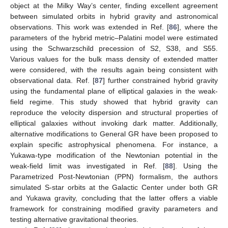
object at the Milky Way’s center, finding excellent agreement
between simulated orbits in hybrid gravity and astronomical
observations. This work was extended in Ref. [
86
], where the
parameters of the hybrid metric–Palatini model were estimated
using the Schwarzschild precession of S2, S38, and S55.
Various values for the bulk mass density of extended matter
were considered, with the results again being consistent with
observational data. Ref. [
87
] further constrained hybrid gravity
using the fundamental plane of elliptical galaxies in the weak-
field regime. This study showed that hybrid gravity can
reproduce the velocity dispersion and structural properties of
elliptical galaxies without invoking dark matter. Additionally,
alternative modifications to General GR have been proposed to
explain specific astrophysical phenomena. For instance, a
Yukawa-type modification of the Newtonian potential in the
weak-field limit was investigated in Ref. [
88
]. Using the
Parametrized Post-Newtonian (PPN) formalism, the authors
simulated S-star orbits at the Galactic Center under both GR
and Yukawa gravity, concluding that the latter offers a viable
framework for constraining modified gravity parameters and
testing alternative gravitational theories.