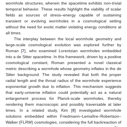
wormhole structures, wherein the spacetime exhibits non-trivial
temporal behavior. These results highlight the viability of scalar
fields as sources of stress–energy capable of sustaining
transient or evolving wormholes in a cosmological setting
without the need for exotic matter violating energy conditions at
all times.
The interplay between the local wormhole geometry and
large-scale cosmological evolution was explored further by
Roman [
7
], who examined Lorentzian wormholes embedded
into a de Sitter spacetime. In this framework, driven by a positive
cosmological constant, Roman presented a novel classical
metric describing a wormhole whose geometry inflates in the de
Sitter background. The study revealed that both the proper
radial length and the throat radius of the wormhole experience
exponential growth due to inflation. This mechanism suggests
that early-universe inflation could potentially act as a natural
enlargement process for Planck-scale wormholes, thereby
rendering them macroscopic and possibly traversable at later
times. In a related study, Kim [
8
] investigated wormhole
solutions embedded within Friedmann–Lemaître–Robertson–
Walker (FLRW) cosmologies, considering the full backreaction of