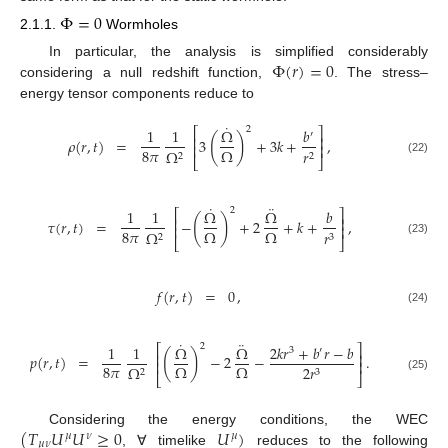
Φ
=
0
2.1.1.
Wormholes
Φ
(
𝑟
)
=
0
In particular, the analysis is simplified considerably
considering a null redshift function,
. The stress–
energy tensor components reduce to
˙
2
1
1
Ω
𝑏
⎡
⎤
′
(
)
⎢
⎥
𝜌
(
𝑟
,
𝑡
)
=
3
+
3
𝑘
+
,
⎢
⎥
8
𝜋
Ω
Ω
𝑟
2
2
⎣
⎦
(22)
˙
¨
2
1
1
Ω
Ω
𝑏
⎡
⎤
(
)
⎢
⎥
𝜏
(
𝑟
,
𝑡
)
=
−
+
2
+
𝑘
+
,
⎢
⎥
8
𝜋
Ω
Ω
Ω
𝑟
2
3
⎣
⎦
(23)
𝑓
(
𝑟
,
𝑡
)
=
0
,
(24)
˙
¨
2
1
1
Ω
Ω
2
𝑘
𝑟
+
𝑏
𝑟
−
𝑏
⎡
⎤
3
′
(
)
⎢
⎥
𝑝
(
𝑟
,
𝑡
)
=
−
2
−
.
⎢
⎥
8
𝜋
Ω
Ω
Ω
2
𝑟
2
3
⎣
⎦
(25)
(
𝑇
𝑈
𝑈
≥
0
𝑈
)
Considering the energy conditions, the WEC
𝜇
𝜈
𝜇
𝜇
𝜈
, ∀ timelike
reduces to the following