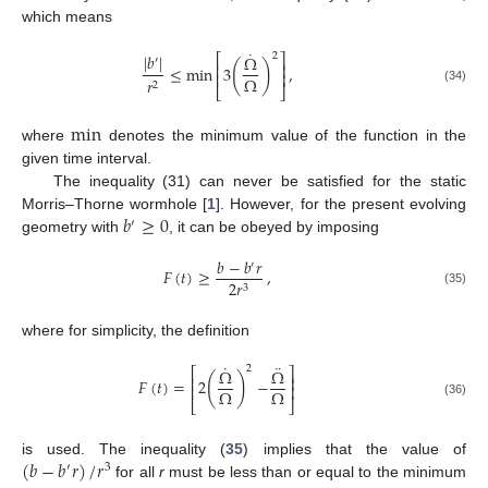
which means
˙
2
|
𝑏
|
Ω
⎡
⎤
′
(
)
⎢
⎥
≤
min
3
,
⎢
⎥
Ω
𝑟
2
⎣
⎦
(34)
min
where
denotes the minimum value of the function in the
given time interval.
The inequality (31) can never be satisfied for the static
𝑏
≥
0
Morris–Thorne wormhole [
1
]. However, for the present evolving
′
geometry with
, it can be obeyed by imposing
𝑏
−
𝑏
𝑟
′
𝐹
(
𝑡
)
≥
,
2
𝑟
3
(35)
where for simplicity, the definition
˙
¨
2
Ω
Ω
⎡
⎤
(
)
⎢
⎥
𝐹
(
𝑡
)
=
2
−
⎢
⎥
Ω
Ω
⎣
⎦
(36)
(
𝑏
−
𝑏
𝑟
)
/
𝑟
is used. The inequality (
35
) implies that the value of
′
3
for all
r
must be less than or equal to the minimum