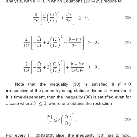
𝑘
=
0
analysis, with
, in which Equations (
27
)–(29) reduce to
˙
2
2
3
Ω
𝑏
𝑟
⎡
⎤
′
(
)
⎢
⎥
+
≥
0
,
⎢
⎥
2
Ω
Ω
2
𝑟
2
3
⎣
⎦
(30)
¨
˙
2
2
Ω
Ω
𝑏
−
𝑏
𝑟
⎡
⎤
′
(
)
⎢
⎥
−
+
2
−
≥
0
,
⎢
⎥
Ω
Ω
Ω
2
𝑟
2
3
⎣
⎦
(31)
¨
˙
2
2
Ω
Ω
𝑏
+
𝑏
𝑟
⎡
⎤
′
(
)
⎢
⎥
−
+
2
+
≥
0
.
⎢
⎥
Ω
Ω
Ω
2
𝑟
Ω
2
3
2
⎣
⎦
(32)
𝑏
≥
0
′
Note that the inequality (
30
) is satisfied if
irrespective of the geometry being static or dynamic. However, if
𝑏
≤
0
it is time-dependent, then the inequality (
30
) is satisfied even for
′
a case where
, where one obtains the restriction
˙
2
|
𝑏
|
Ω
′
(
)
≤
3
.
Ω
𝑟
2
(33)
𝑡
=
constant
For every
slice, the inequality (
33
) has to hold,