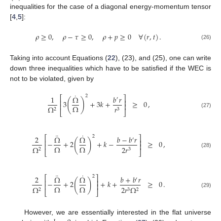
inequalities for the case of a diagonal energy-momentum tensor
[
4
,
5
]:
𝜌
≥
0
,
𝜌
−
𝜏
≥
0
,
𝜌
+
𝑝
≥
0
∀
(
𝑟
,
𝑡
)
.
(26)
Taking into account Equations (
22
), (23), and (25), one can write
down three inequalities which have to be satisfied if the WEC is
not to be violated, given by
˙
2
1
Ω
𝑏
𝑟
⎡
⎤
′
(
)
⎢
⎥
3
+
3
𝑘
+
≥
0
,
⎢
⎥
Ω
Ω
𝑟
2
3
⎣
⎦
(27)
¨
˙
2
2
Ω
Ω
𝑏
−
𝑏
𝑟
⎡
⎤
′
(
)
⎢
⎥
−
+
2
+
𝑘
−
≥
0
,
⎢
⎥
Ω
Ω
Ω
2
𝑟
2
3
⎣
⎦
(28)
¨
˙
2
2
Ω
Ω
𝑏
+
𝑏
𝑟
⎡
⎤
′
(
)
⎢
⎥
−
+
2
+
𝑘
+
≥
0
.
⎢
⎥
Ω
Ω
Ω
2
𝑟
Ω
2
3
2
⎣
⎦
(29)
However, we are essentially interested in the flat universe