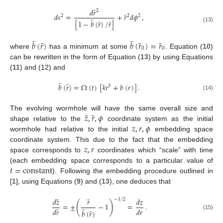
¯
𝑑
𝑟
2
¯
𝑑
𝑠
=
+
𝑟
𝑑
𝜙
,
2
2
2
¯
¯
¯
[
1
−
𝑏
(
𝑟
)
/
𝑟
]
(13)
¯
¯
¯
¯
¯
𝑏
(
𝑟
)
𝑏
(
𝑟
)
=
𝑟
0
0
where
has a minimum at some
. Equation (
10
)
can be rewritten in the form of Equation (
13
) by using Equations
(
11
) and (12) and
¯
¯
𝑏
(
𝑟
)
=
Ω
(
𝑡
)
[
𝑘
𝑟
+
𝑏
(
𝑟
)
]
.
3
(14)
¯
¯
𝑧
,
𝑟
,
𝜙
The evolving wormhole will have the same overall size and
𝑧
,
𝑟
,
𝜙
shape relative to the
coordinate system as the initial
wormhole had relative to the initial
embedding space
𝑧
,
𝑟
coordinate system. This due to the fact that the embedding
space corresponds to
coordinates which “scale” with time
𝑡
=
constant
(each embedding space corresponds to a particular value of
). Following the embedding procedure outlined in
[
1
], using Equations (
9
) and (
13
), one deduces that
¯
¯
𝑑
𝑧
𝑟
𝑑
𝑧
−
1
/
2
(
)
=
±
−
1
=
.
¯
¯
𝑑
𝑟
𝑑
𝑟
¯
𝑏
(
𝑟
)
(15)