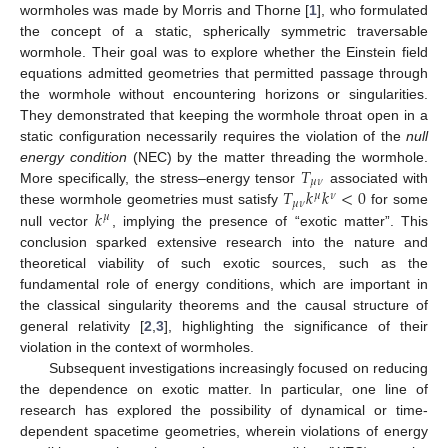
wormholes was made by Morris and Thorne [
1
], who formulated
the concept of a static, spherically symmetric traversable
wormhole. Their goal was to explore whether the Einstein field
equations admitted geometries that permitted passage through
the wormhole without encountering horizons or singularities.
They demonstrated that keeping the wormhole throat open in a
static configuration necessarily requires the violation of the
null
𝑇
energy condition
(NEC) by the matter threading the wormhole.
𝜇
𝜈
𝑇
𝑘
𝑘
<
0
More specifically, the stress–energy tensor
associated with
𝜇
𝜈
𝜇
𝜈
𝑘
these wormhole geometries must satisfy
for some
𝜇
null vector
, implying the presence of “exotic matter”. This
conclusion sparked extensive research into the nature and
theoretical viability of such exotic sources, such as the
fundamental role of energy conditions, which are important in
the classical singularity theorems and the causal structure of
general relativity [
2
,
3
], highlighting the significance of their
violation in the context of wormholes.
Subsequent investigations increasingly focused on reducing
the dependence on exotic matter. In particular, one line of
research has explored the possibility of dynamical or time-
dependent spacetime geometries, wherein violations of energy