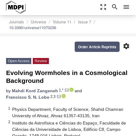
zoom_out_map
search
menu
Journals
Universe
Volume 11
Issue 7
10.3390/universe11070236
settings
Order Article Reprints
Open Access
Review
Evolving Wormholes in a Cosmological
Background
1,*
by
Mahdi Kord Zangeneh
and
2,3
Francisco S. N. Lobo
1
Physics Department, Faculty of Science, Shahid Chamran
University of Ahvaz, Ahvaz 61357-43135, Iran
2
Instituto de Astrofísica e Ciências do Espaço, Faculdade de
Ciências da Universidade de Lisboa, Edifício C8, Campo
Grande, 1749-016 Lisbon, Portugal