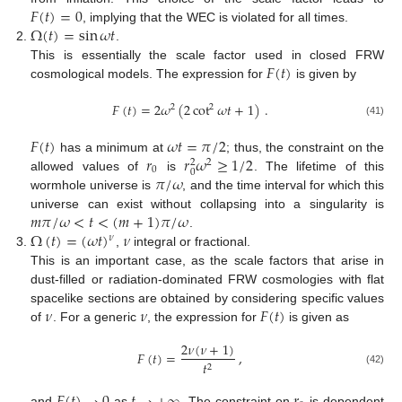
𝐹
(
𝑡
)
=
0
Ω
(
𝑡
)
=
sin
𝜔
𝑡
, implying that the WEC is violated for all times.
.
𝐹
(
𝑡
)
This is essentially the scale factor used in closed FRW
cosmological models. The expression for
is given by
𝐹
(
𝑡
)
=
2
𝜔
(
2
cot
𝜔
𝑡
+
1
)
.
2
2
(41)
𝐹
(
𝑡
)
𝜔
𝑡
=
𝜋
/
2
𝑟
𝑟
𝜔
≥
1
/
2
has a minimum at
; thus, the constraint on the
2
2
0
0
𝜋
/
𝜔
allowed values of
is
. The lifetime of this
wormhole universe is
, and the time interval for which this
𝑚
𝜋
/
𝜔
<
𝑡
<
(
𝑚
+
1
)
𝜋
/
𝜔
universe can exist without collapsing into a singularity is
Ω
(
𝑡
)
=
(
𝜔
𝑡
)
𝜈
.
𝜈
,
integral or fractional.
This is an important case, as the scale factors that arise in
dust-filled or radiation-dominated FRW cosmologies with flat
𝜈
𝜈
𝐹
(
𝑡
)
spacelike sections are obtained by considering specific values
of
. For a generic
, the expression for
is given as
2
𝜈
(
𝜈
+
1
)
𝐹
(
𝑡
)
=
,
𝑡
2
(42)
and
as
. The constraint on
is dependent