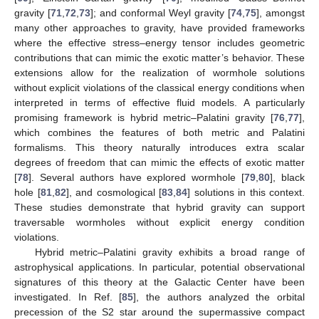
gravity [
71
,
72
,
73
]; and conformal Weyl gravity [
74
,
75
], amongst
many other approaches to gravity, have provided frameworks
where the effective stress–energy tensor includes geometric
contributions that can mimic the exotic matter’s behavior. These
extensions allow for the realization of wormhole solutions
without explicit violations of the classical energy conditions when
interpreted in terms of effective fluid models. A particularly
promising framework is hybrid metric–Palatini gravity [
76
,
77
],
which combines the features of both metric and Palatini
formalisms. This theory naturally introduces extra scalar
degrees of freedom that can mimic the effects of exotic matter
[
78
]. Several authors have explored wormhole [
79
,
80
], black
hole [
81
,
82
], and cosmological [
83
,
84
] solutions in this context.
These studies demonstrate that hybrid gravity can support
traversable wormholes without explicit energy condition
violations.
Hybrid metric–Palatini gravity exhibits a broad range of
astrophysical applications. In particular, potential observational
signatures of this theory at the Galactic Center have been
investigated. In Ref. [
85
], the authors analyzed the orbital
precession of the S2 star around the supermassive compact