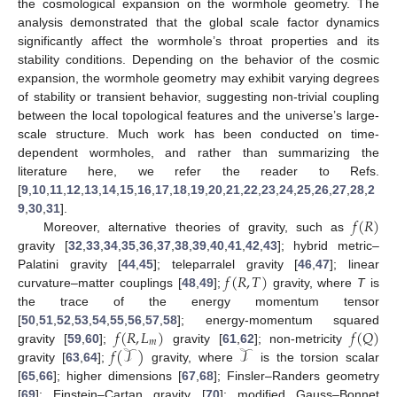
the cosmological expansion on the wormhole geometry. The
analysis demonstrated that the global scale factor dynamics
significantly affect the wormhole’s throat properties and its
stability conditions. Depending on the behavior of the cosmic
expansion, the wormhole geometry may exhibit varying degrees
of stability or transient behavior, suggesting non-trivial coupling
between the local topological features and the universe’s large-
scale structure. Much work has been conducted on time-
dependent wormholes, and rather than summarizing the
literature here, we refer the reader to Refs.
[
9
,
10
,
11
,
12
,
13
,
14
,
15
,
16
,
17
,
18
,
19
,
20
,
21
,
22
,
23
,
24
,
25
,
26
,
27
,
28
,
2
𝑓
(
𝑅
)
9
,
30
,
31
].
Moreover, alternative theories of gravity, such as
gravity [
32
,
33
,
34
,
35
,
36
,
37
,
38
,
39
,
40
,
41
,
42
,
43
]; hybrid metric–
𝑓
(
𝑅
,
𝑇
)
Palatini gravity [
44
,
45
]; teleparralel gravity [
46
,
47
]; linear
curvature–matter couplings [
48
,
49
];
gravity, where
T
is
the trace of the energy momentum tensor
𝑓
(
𝑅
,
𝐿
)
𝑓
(
𝑄
)
[
50
,
51
,
52
,
53
,
54
,
55
,
56
,
57
,
58
]; energy-momentum squared
𝑚
𝑓
(
𝒯
)
𝒯
gravity [
59
,
60
];
gravity [
61
,
62
]; non-metricity
gravity [
63
,
64
];
gravity, where
is the torsion scalar
[
65
,
66
]; higher dimensions [
67
,
68
]; Finsler–Randers geometry
[
69
]; Einstein–Cartan gravity [
70
]; modified Gauss–Bonnet