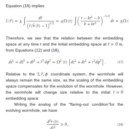
Equation (
15
) implies
¯
𝑑
𝑟
𝑟
−
𝑘
𝑟
−
𝑏
−
1
/
2
3
¯
¯
𝑧
(
𝑟
)
=
±
∫
=
±
Ω
(
𝑡
)
∫
(
)
𝑑
𝑟
=
±
Ω
(
𝑏
+
𝑘
𝑟
¯
¯
¯
3
1
/
2
(
𝑟
/
𝑏
(
𝑟
)
−
1
)
𝑡
=
0
Therefore, we see that the relation between the embedding
space at any time
t
and the initial embedding space at
is,
from Equations (12) and (
16
),
¯
¯
¯
𝑑
𝑠
=
𝑑
𝑧
+
𝑑
𝑟
+
𝑟
𝑑
𝜙
=
Ω
(
𝑡
)
[
𝑑
𝑧
+
𝑑
𝑟
+
𝑟
𝑑
𝜙
]
.
2
2
2
2
2
2
2
2
2
2
(17)
¯
¯
𝑧
,
𝑟
,
𝜙
Relative to the
coordinate system, the wormhole will
always remain the same size, as the scaling of the embedding
𝑡
=
0
space compensates for the evolution of the wormhole. However,
the wormhole will change size relative to the initial
embedding space.
Writing the analog of the “flaring-out condition”for the
evolving wormhole, we have
¯
¯
𝑑
𝑟
(
𝑧
)
2
>
0
,
¯
𝑑
𝑧
2
(18)