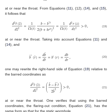
at or near the throat. From Equations (
11
), (12), (
14
), and (
15
),
it follows that
¯
¯
𝑑
𝑟
(
𝑧
)
𝑑
𝑟
(
𝑧
)
1
𝑏
−
𝑏
1
2
2
′
3
=
=
>
0
,
Ω
(
𝑡
)
Ω
(
𝑡
)
𝑑
𝑧
¯
𝑑
𝑧
2
(
𝑏
+
𝑘
𝑟
)
2
2
2
3
(19)
at or near the throat. Taking into account Equations (
11
) and
(
14
), and
¯
𝑑
𝑏
𝑑
𝑏
¯
¯
′
𝑏
(
𝑟
)
=
=
𝑏
(
𝑟
)
=
,
′
¯
𝑑
𝑟
𝑑
𝑟
(20)
one may rewrite the right-hand side of Equation (
19
) relative to
the barred coordinates as
¯
¯
¯
¯
¯
′
𝑑
𝑟
(
𝑧
)
𝑏
−
𝑏
𝑟
⎛
⎞
2
⎜
⎟
=
>
0
,
⎜
⎟
¯
¯
𝑑
𝑧
2
2
2
𝑏
⎝
⎠
(21)
at or near the throat. One verifies that using the barred
coordinates, the flaring-out condition, Equation (
21
), has the
same form as that for the static wormhole.