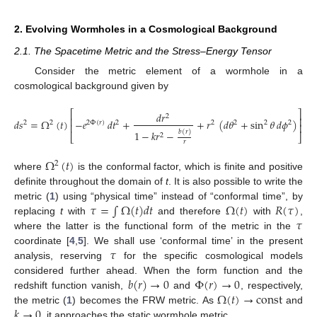
2. Evolving Wormholes in a Cosmological Background
2.1. The Spacetime Metric and the Stress–Energy Tensor
Consider the metric element of a wormhole in a
cosmological background given by
⎡
⎤
𝑑
𝑟
2
⎢
⎥
𝑑
𝑠
=
Ω
(
𝑡
)
−
𝑒
𝑑
𝑡
+
+
𝑟
(
𝑑
𝜃
+
sin
𝜃
𝑑
𝜙
)
2
2
2
Φ
(
𝑟
)
2
2
2
2
2
⎢
⎥
1
−
𝑘
𝑟
−
𝑏
(
𝑟
)
2
⎣
⎦
𝑟
Ω
(
𝑡
)
2
where
is the conformal factor, which is finite and positive
definite throughout the domain of
t
. It is also possible to write the
𝜏
=
∫
Ω
(
𝑡
)
𝑑
𝑡
Ω
(
𝑡
)
𝑅
(
𝜏
)
metric (
1
) using “physical time” instead of “conformal time”, by
𝜏
replacing
t
with
and therefore
with
,
where the latter is the functional form of the metric in the
𝜏
coordinate [
4
,
5
]. We shall use ‘conformal time’ in the present
analysis, reserving
for the specific cosmological models
𝑏
(
𝑟
)
→
0
Φ
(
𝑟
)
→
0
considered further ahead. When the form function and the
Ω
(
𝑡
)
→
const
redshift function vanish,
and
, respectively,
𝑘
→
0
the metric (
1
) becomes the FRW metric. As
and
, it approaches the static wormhole metric.