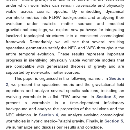
under which wormholes can remain traversable and physically
viable across cosmic epochs. By embedding dynamical
wormhole metrics into FLRW backgrounds and analyzing their
evolution under realistic matter sources and modified
gravitational couplings, we explore new pathways for integrating
localized topological structures into a consistent cosmological
framework. Remarkably, we will see that several resulting
spacetime geometries satisfy the NEC and WEC throughout the
entire temporal evolution. These results represent important
progress in identifying physically viable wormhole models that
are compatible with generalized theories of gravity and are
supported by non-exotic matter sources.
This paper is organised in the following manner: In
Section
2
, we present the spacetime metric and the gravitational field
equations and analyze several specific solutions, including an
evolving wormhole in a flat FRW universe. In
Section 3
, we
present a wormhole in a time-dependent inflationary
background and analyze the properties of the solutions and the
NEC violation. In
Section 4
, we analyze evolving cosmological
wormholes in hybrid metric–Palatini gravity. Finally, in
Section 5
,
we summarize and discuss our resutls and conclude.