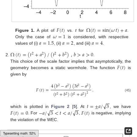
𝐹
(
𝑡
)
Ω
(
𝑡
)
=
sin
(
𝜔
𝑡
)
+
𝑎
𝜔
=
1
Figure 1.
A plot of
vs.
t
for
.
𝑎
=
1.5
𝑎
=
2
𝑎
=
4
Only the case of
is considered, with respective
values of (i)
, (ii)
, and (iii)
.
Ω
(
𝑡
)
=
(
𝑡
+
𝑎
)
/
(
𝑡
+
𝑏
)
,
𝑏
>
𝑎
>
0
2
2
2
2
.
𝐹
(
𝑡
)
This choice of the scale factor implies that asymptotically, the
geometry becomes a static wormhole. The function
is
given by
4
(
𝑏
−
𝑎
)
(
3
𝑡
−
𝑎
)
2
2
2
2
𝐹
(
𝑡
)
=
.
(
𝑡
+
𝑏
)
(
𝑡
+
𝑎
)
2
2
2
2
2
(45)
−
−
√
𝑡
=
±
𝑎
/
3
−
−
−
−
√
√
𝐹
(
𝑡
)
=
0
−
𝑎
/
3
<
𝑡
<
𝑎
/
3
𝐹
(
𝑡
)
which is plotted in
Figure 2
[
5
]. At
, we have
. For
,
is negative, implying
the violation of the WEC.
Typesetting math: 58%