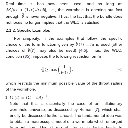
𝜏
𝑑
𝑅
/
𝑑
𝜏
>
(
1
/
𝑟
)
|
𝑑
𝑟
/
𝑑
𝑙
|
Real time
has now been used, and as long as
̂
𝜃
, i.e., the wormhole is opening out fast
enough,
is never negative. Thus, the fact that the bundle does
not focus no longer implies that the WEC is satisfied.
2.1.2. Specific Examples
𝑏
(
𝑟
)
=
𝑟
For simplicity, in the examples that follow, the specific
0
𝑏
(
𝑟
)
choice of the form function given by
is used (other
𝑟
choices of
may also be used) [
4
,
5
]. Thus, the WEC,
0
condition (
35
), imposes the following restriction on
:
1
𝑟
≥
max
(
)
,
2
𝐹
(
𝑡
)
0
(40)
which restricts the minimum possible value of the throat radius
of the wormhole.
Ω
(
𝑡
)
=
(
𝐶
−
𝜔
𝑡
)
−
1
.
Note that this is essentially the case of an inflationary
wormhole universe, as discussed by Roman [
7
], which shall
briefly be discussed further ahead. The fundamental idea was
to obtain a macroscopic model of a wormhole which emerged
from inflation. This choice of the scale factor leads to