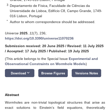
3
Departamento de Física, Faculdade de Ciências da
Universidade de Lisboa, Edifício C8, Campo Grande, 1749-
016 Lisbon, Portugal
*
Author to whom correspondence should be addressed.
Universe
2025
,
11
(7), 236;
https://doi.org/10.3390/universe11070236
Submission received: 20 June 2025
/
Revised: 11 July 2025
/
Accepted: 17 July 2025
/
Published: 19 July 2025
(This article belongs to the Special Issue
Experimental and
Observational Constraints on Wormhole Models
)
keyboard_arrow_down
Download
Browse Figures
Versions Notes
Abstract
Wormholes are non-trivial topological structures that arise as
exact solutions to Einstein’s field equations, theoretically