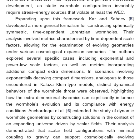
development, as static wormhole configurations invariably
require stress–energy sources that violate at least the WEC.
Expanding upon this framework, Kar and Sahdev [
5
]
developed a more general formalism for constructing spherically
symmetric, time-dependent Lorentzian wormholes. Their
analysis involved metrics characterized by time-dependent scale
factors, allowing for the examination of evolving geometries
under various cosmological expansion scenarios. The authors
explored several specific cases, including exponential and
power-law scale factors, as well as metrics incorporating
additional compact extra dimensions. In scenarios involving
exponentially decaying compact dimensions, analogous to those
encountered in Kaluza–Klein-type models, distinct dynamical
behaviors of the wormhole throat were observed, highlighting
how the extra-dimensional dynamics can significantly influence
the wormhole’s evolution and its compliance with energy
conditions. Anchordoqui et al. [
6
] extended the study of dynamic
wormhole geometries by constructing solutions in the context of
an expanding universe driven by scalar fields. Their analysis
demonstrated that scalar field configurations with minimal
coupling to gravity can support cosmologically evolving