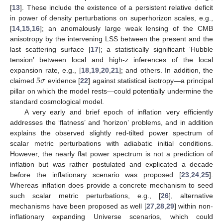
[
13
]. These include the existence of a persistent relative deficit
in power of density perturbations on superhorizon scales, e.g.,
[
14
,
15
,
16
]; an anomalously large weak lensing of the CMB
anisotropy by the intervening LSS between the present and the
last scattering surface [
17
]; a statistically significant ‘Hubble
tension’ between local and high-z inferences of the local
5
𝜎
expansion rate, e.g., [
18
,
19
,
20
,
21
]; and others. In addition, the
claimed
evidence [
22
] against statistical isotropy—a principal
pillar on which the model rests—could potentially undermine the
standard cosmological model.
A very early and brief epoch of inflation very efficiently
addresses the ‘flatness’ and ‘horizon’ problems, and in addition
explains the observed slightly red-tilted power spectrum of
scalar metric perturbations with adiabatic initial conditions.
However, the nearly flat power spectrum is not a prediction of
inflation but was rather postulated and explicated a decade
before the inflationary scenario was proposed [
23
,
24
,
25
].
Whereas inflation does provide a concrete mechanism to seed
such scalar metric perturbations, e.g., [
26
], alternative
mechanisms have been proposed as well [
27
,
28
,
29
] within non-
inflationary expanding Universe scenarios, which could