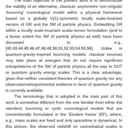
The main objective of the present work is to demonstrate
the viability of an alternative, classical, asymmetric non-singular
‘bouncing’ cosmological model within a physical framework
based on a globally U(1)-symmetric locally scale-invariant
version of GR and the SM of particle physics. Embedding GR
within a locally scale-invariant scalar-tensor formulation (and to
a lesser extent the SM of particle physics as well) have been
discussed in, e.g.,
[
42
,
43
,
44
,
45
,
46
,
47
,
48
,
49
,
50
,
51
,
52
,
53
,
54
,
55
,
56
]. Unlike in
quantum-gravity-inspired bouncing models, classical bounces
may take place at energies that do not require significant
extrapolations of the SM of particle physics all the way to GUT
or quantum gravity energy scales. This is a clear advantage,
given that neither consistent theories of quantum gravity nor any
observational/experimental evidence in favor of quantum gravity
is currently available.
The terminology that is adopted in the main part of this
work is somewhat different from the one familiar from either the
standard, bouncing or cyclic cosmological models that are
conventionally formulated in the ‘Einstein frame’ (EF), where,
e.g., mass scales are fixed and only spacetime is dynamical. In
this picture, the observed redshift on cosmological scales is