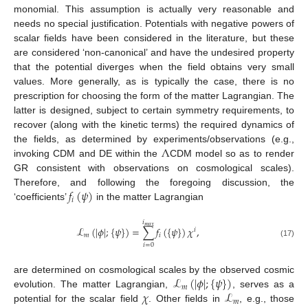
monomial. This assumption is actually very reasonable and
needs no special justification. Potentials with negative powers of
scalar fields have been considered in the literature, but these
are considered ‘non-canonical’ and have the undesired property
that the potential diverges when the field obtains very small
values. More generally, as is typically the case, there is no
prescription for choosing the form of the matter Lagrangian. The
latter is designed, subject to certain symmetry requirements, to
recover (along with the kinetic terms) the required dynamics of
Λ
the fields, as determined by experiments/observations (e.g.,
invoking CDM and DE within the
CDM model so as to render
GR consistent with observations on cosmological scales).
𝑓
(
𝜓
)
Therefore, and following the foregoing discussion, the
𝑖
‘coefficients’
in the matter Lagrangian
𝑖
𝑚
𝑎
𝑥
ℒ
(
|
𝜙
|
;
{
𝜓
}
)
=
∑
𝑓
(
{
𝜓
}
)
𝜒
,
𝑖
𝑚
𝑖
(17)
𝑖
=
0
ℒ
(
|
𝜙
|
;
{
𝜓
}
)
are determined on cosmological scales by the observed cosmic
𝑚
𝜒
ℒ
evolution. The matter Lagrangian,
, serves as a
𝑚
potential for the scalar field
. Other fields in
, e.g., those