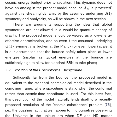
ℒ
cosmic energy budget prior to radiation. This dynamic does not
𝑚
have an analog in the present model because
is ‘protected’
against this ‘shearing’ dynamic by the assumed underlying U(1)
symmetry and analyticity, as will be shown in the next section.
There are arguments supporting the idea that global
symmetries are not allowed in a would-be quantum theory of
gravity. The proposed model should be viewed as a low-energy
𝑈
(
1
)
effective approximation, and so even if the assumed underlying
symmetry is broken at the Planck (or even lower) scale, it
is our assumption that the bounce safely takes place at lower
energies (insofar as typical energies at the bounce are
sufficiently high to allow for standard BBN to take place).
3.2. Evolution of the Cosmological Background
Sufficiently far from the bounce, the proposed model is
equivalent to the standard cosmological model described in the
comoving frame, where spacetime is static when the conformal
rather than cosmic-time coordinate is used. For this latter fact,
this description of the model naturally lends itself to a recently
proposed resolution of the ‘cosmic coincidence’ problem [
75
],
i.e., the puzzling fact that we happen to find ourselves observing
the Universe in the unique era when DE and NR matter