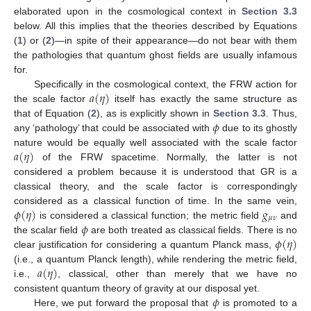
elaborated upon in the cosmological context in
Section 3.3
below. All this implies that the theories described by Equations
(
1
) or (
2
)—in spite of their appearance—do not bear with them
the pathologies that quantum ghost fields are usually infamous
for.
𝑎
(
𝜂
)
Specifically in the cosmological context, the FRW action for
the scale factor
itself has exactly the same structure as
𝜙
that of Equation (
2
), as is explicitly shown in
Section 3.3
. Thus,
any ‘pathology’ that could be associated with
due to its ghostly
𝑎
(
𝜂
)
nature would be equally well associated with the scale factor
of the FRW spacetime. Normally, the latter is not
considered a problem because it is understood that GR is a
classical theory, and the scale factor is correspondingly
𝜙
(
𝜂
)
𝑔
considered as a classical function of time. In the same vein,
𝜇
𝜈
𝜙
is considered a classical function; the metric field
and
𝜙
(
𝜂
)
the scalar field
are both treated as classical fields. There is no
clear justification for considering a quantum Planck mass,
𝑎
(
𝜂
)
(i.e., a quantum Planck length), while rendering the metric field,
i.e.,
, classical, other than merely that we have no
𝜙
consistent quantum theory of gravity at our disposal yet.
Here, we put forward the proposal that
is promoted to a