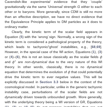
Cavendish-like
experimental
evidence that they ‘couple’
gravitationally via the same ‘Universal’ strength
G
either to each
other or to baryons. More generally, since CDM is still no more
than an effective description, we have no direct evidence that
the Equivalence Principle applies to DM particles as it does to
ordinary matter.
Clearly, the kinetic term of the scalar field appears in
Equation (
5
) with the ‘wrong’ sign. Normally, a wrong sign of the
kinetic term is considered a pathological property of the theory,
which leads to tachyonic/‘ghost’ instabilities, e.g., [
68
,
69
].
𝜙
However, in the special case of the WI action, Equations (
1
), (
3
)
𝜙
or (
4
)–(
6
), this is not an issue classically as the scalar fields
∗
and
are
non-dynamical
due to the very nature of this WI
𝜙
theory. In other words, classically, there is no dynamical
equation that determines the evolution of
that could potentially
drive the kinetic term to ever negative values. This will be
explicitly discussed in
Section 3.3
below in the context of the
cosmological model. In particular, unlike in the generic tachyonic
instability case, perturbations of the scalar fields are not
dynamically
driven towards unbounded growth. More generally,
with the underlying theory being a WI version of GR, Equations