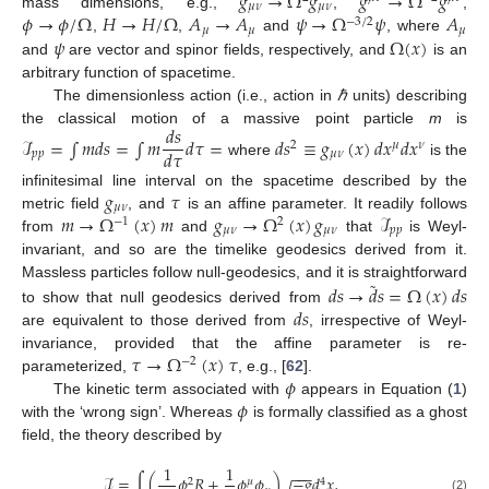
𝑔
→
Ω
𝑔
𝑔
→
Ω
𝑔
𝜇
𝜈
𝜇
𝜈
𝜙
→
𝜙
/
Ω
𝐻
→
𝐻
/
Ω
𝐴
→
𝐴
𝜓
→
Ω
𝜓
𝐴
mass dimensions, e.g.,
,
,
−
3
/
2
𝜇
𝜇
𝜇
𝜓
Ω
(
𝑥
)
,
,
and
, where
and
are vector and spinor fields, respectively, and
is an
arbitrary function of spacetime.
The dimensionless action (i.e., action in
ℏ
units) describing
𝑑
𝑠
the classical motion of a massive point particle
m
is
ℐ
=
∫
𝑚
𝑑
𝑠
=
∫
𝑚
𝑑
𝜏
=
𝑑
𝑠
≡
𝑔
(
𝑥
)
𝑑
𝑥
𝑑
𝑥
2
𝜇
𝜈
𝑑
𝜏
𝑝
𝑝
𝜇
𝜈
where
is the
𝑔
𝜏
infinitesimal line interval on the spacetime described by the
𝜇
𝜈
𝑚
→
Ω
(
𝑥
)
𝑚
𝑔
→
Ω
(
𝑥
)
𝑔
ℐ
metric field
, and
is an affine parameter. It readily follows
−
1
2
𝜇
𝜈
𝜇
𝜈
𝑝
𝑝
from
and
that
is Weyl-
invariant, and so are the timelike geodesics derived from it.
˜
𝑑
𝑠
→
𝑑
𝑠
=
Ω
(
𝑥
)
𝑑
𝑠
Massless particles follow null-geodesics, and it is straightforward
𝑑
𝑠
to show that null geodesics derived from
are equivalent to those derived from
, irrespective of Weyl-
𝜏
→
Ω
(
𝑥
)
𝜏
invariance, provided that the affine parameter is re-
−
2
𝜙
parameterized,
, e.g., [
62
].
𝜙
The kinetic term associated with
appears in Equation (
1
)
with the ‘wrong sign’. Whereas
is formally classified as a ghost
field, the theory described by
1
1
−
−
−
ℐ
=
∫
(
𝜙
𝑅
+
𝜙
𝜙
)
−
𝑔
𝑑
𝑥
,
2
𝜇
4
(2)