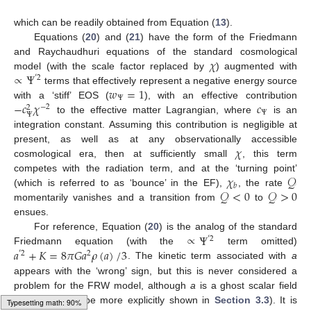
which can be readily obtained from Equation (
13
).
Equations (
20
) and (
21
) have the form of the Friedmann
𝜒
and Raychaudhuri equations of the standard cosmological
∝
Ψ
model (with the scale factor replaced by
) augmented with
′
2
𝑤
=
1
terms that effectively represent a negative energy source
Ψ
−
𝑐
𝜒
𝑐
with a ‘stiff’ EOS (
), with an effective contribution
−
2
2
Ψ
Ψ
to the effective matter Lagrangian, where
is an
integration constant. Assuming this contribution is negligible at
𝜒
present, as well as at any observationally accessible
cosmological era, then at sufficiently small
, this term
𝜒
𝒬
competes with the radiation term, and at the ‘turning point’
𝑏
𝒬
<
0
𝒬
>
0
(which is referred to as ‘bounce’ in the EF),
, the rate
momentarily vanishes and a transition from
to
ensues.
∝
Ψ
For reference, Equation (
20
) is the analog of the standard
′
2
𝑎
+
𝐾
=
8
𝜋
𝐺
𝑎
𝜌
(
𝑎
)
/
3
Friedmann equation (with the
term omitted)
′
2
2
. The kinetic term associated with
a
appears with the ‘wrong’ sign, but this is never considered a
problem for the FRW model, although
a
is a ghost scalar field
per se (as will be more explicitly shown in
Section 3.3
). It is
Loading [MathJax]/jax/output/HTML-CSS/fonts/Gyre-Pagella/Alphabets/Regular/Main.js