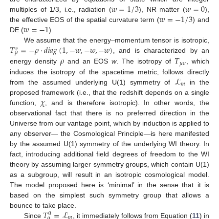
𝑤
=
1
/
3
𝑤
=
0
𝑤
=
−
1
/
3
multiples of 1/3, i.e., radiation (
), NR matter (
),
𝑤
=
−
1
the effective EOS of the spatial curvature term (
) and
DE (
).
𝑇
=
−
𝜌
·
𝑑
𝑖
𝑎
𝑔
(
1
,
−
𝑤
,
−
𝑤
,
−
𝑤
)
We assume that the energy–momentum tensor is isotropic,
𝜈
𝜇
𝜌
𝑇
, and is characterized by an
𝜇
𝜈
energy density
and an EOS
w
. The isotropy of
, which
ℒ
induces the isotropy of the spacetime metric, follows directly
𝑚
from the assumed underlying U(1) symmetry of
in the
𝜒
proposed framework (i.e., that the redshift depends on a single
function,
, and is therefore isotropic). In other words, the
observational fact that there is no preferred direction in the
Universe from our vantage point, which by induction is applied to
any observer— the Cosmological Principle—is here manifested
by the assumed U(1) symmetry of the underlying WI theory. In
fact, introducing additional field degrees of freedom to the WI
theory by assuming larger symmetry groups, which contain U(1)
as a subgroup, will result in an isotropic cosmological model.
The model proposed here is ‘minimal’ in the sense that it is
based on the simplest such symmetry group that allows a
𝑇
=
ℒ
bounce to take place.
0
𝑚
Since
, it immediately follows from Equation (
11
) in