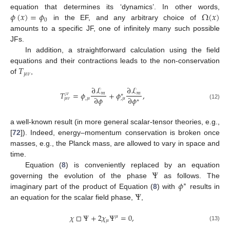
𝜙
(
𝑥
)
=
𝜙
Ω
(
𝑥
)
equation that determines its ‘dynamics’. In other words,
0
in the EF, and any arbitrary choice of
amounts to a specific JF, one of infinitely many such possible
JFs.
In addition, a straightforward calculation using the field
𝑇
equations and their contractions leads to the non-conservation
𝜇
𝜈
of
,
∂
ℒ
∂
ℒ
𝑇
=
𝜙
+
𝜙
,
𝑚
𝑚
;
𝜈
∗
∂
𝜙
∂
𝜙
,
𝜇
𝜇
𝜈
,
𝜇
∗
(12)
a well-known result (in more general scalar-tensor theories, e.g.,
[
72
]). Indeed, energy–momentum conservation is broken once
masses, e.g., the Planck mass, are allowed to vary in space and
time.
Ψ
Equation (
8
) is conveniently replaced by an equation
𝜙
governing the evolution of the phase
as follows. The
∗
Ψ
imaginary part of the product of Equation (
8
) with
results in
an equation for the scalar field phase,
,
𝜒
□
Ψ
+
2
𝜒
Ψ
=
0
,
𝜇
𝜇
(13)