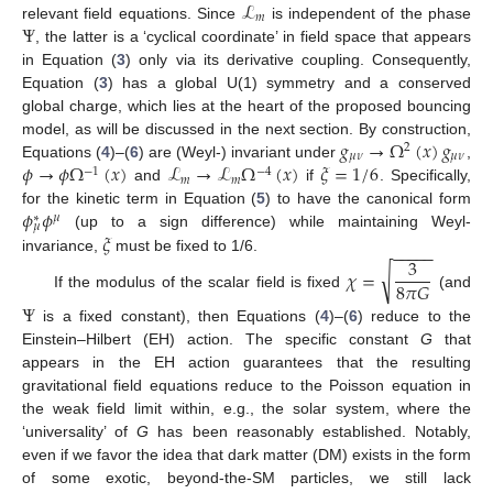
ℒ
𝑚
Ψ
relevant field equations. Since
is independent of the phase
, the latter is a ‘cyclical coordinate’ in field space that appears
in Equation (
3
) only via its derivative coupling. Consequently,
Equation (
3
) has a global U(1) symmetry and a conserved
global charge, which lies at the heart of the proposed bouncing
𝑔
→
Ω
(
𝑥
)
𝑔
model, as will be discussed in the next section. By construction,
2
𝜇
𝜈
𝜇
𝜈
𝜙
→
𝜙
Ω
(
𝑥
)
ℒ
→
ℒ
Ω
(
𝑥
)
𝜉
=
1
/
6
Equations (
4
)–(
6
) are (Weyl-) invariant under
,
−
1
−
4
𝑚
𝑚
and
if
. Specifically,
𝜙
𝜙
for the kinetic term in Equation (
5
) to have the canonical form
𝜇
∗
𝜇
𝜉
(up to a sign difference) while maintaining Weyl-
−
−
−
−
−
3
invariance,
must be fixed to 1/6.
√
𝜒
=
8
𝜋
𝐺
If the modulus of the scalar field is fixed
(and
Ψ
is a fixed constant), then Equations (
4
)–(
6
) reduce to the
Einstein–Hilbert (EH) action. The specific constant
G
that
appears in the EH action guarantees that the resulting
gravitational field equations reduce to the Poisson equation in
the weak field limit within, e.g., the solar system, where the
‘universality’ of
G
has been reasonably established. Notably,
even if we favor the idea that dark matter (DM) exists in the form
of some exotic, beyond-the-SM particles, we still lack