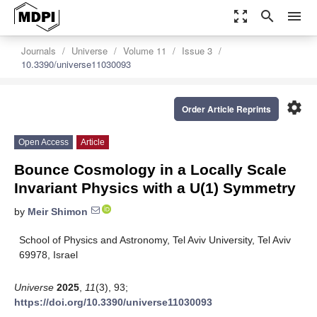
zoom_out_map
search
menu
Journals
Universe
Volume 11
Issue 3
10.3390/universe11030093
settings
Order Article Reprints
Open Access
Article
Bounce Cosmology in a Locally Scale
Invariant Physics with a U(1) Symmetry
by
Meir Shimon
School of Physics and Astronomy, Tel Aviv University, Tel Aviv
69978, Israel
Universe
2025
,
11
(3), 93;
https://doi.org/10.3390/universe11030093