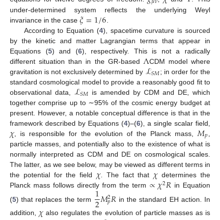
𝜇
𝜈
𝜉
=
1
/
6
under-determined system reflects the underlying Weyl
invariance in the case
.
According to Equation (
4
), spacetime curvature is sourced
by the kinetic and matter Lagrangian terms that appear in
Λ
Equations (
5
) and (
6
), respectively. This is not a radically
ℒ
different situation than in the GR-based
CDM model where
𝑆
𝑀
gravitation is not exclusively determined by
; in order for the
ℒ
standard cosmological model to provide a reasonably good fit to
𝑆
𝑀
observational data,
is amended by CDM and DE, which
together comprise up to ∼95% of the cosmic energy budget at
present. However, a notable conceptual difference is that in the
𝜒
𝑀
framework described by Equations (
4
)–(
6
), a single scalar field,
𝑝
, is responsible for the evolution of the Planck mass,
,
particle masses, and potentially also to the existence of what is
normally interpreted as CDM and DE on cosmological scales.
𝜒
𝜒
The latter, as we see below, may be viewed as different terms in
∝
𝜒
𝑅
the potential for the field
. The fact that
determines the
2
1
Planck mass follows directly from the term
in Equation
𝑀
𝑅
2
2
𝑝
(
5
) that replaces the term
in the standard EH action. In
𝜒
addition,
also regulates the evolution of particle masses as is