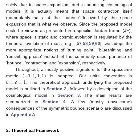
solely due to space expansion, and in bouncing cosmological
models, it is actually meant that space contraction itself
momentarily halts at the ‘bounce’ followed by the space
expansion that is what we observe. Since the proposed model
could be viewed as presented in a specific ‘Jordan frame’ (JF),
where space is static and cosmic evolution is regulated by the
temporal evolution of mass, e.g., [
57
,
58
,
59
,
60
], we adopt the
more appropriate notions of ‘turning point’, ‘blueshifting’ and
‘redshifting-phase’ instead of the commonly used parlance of
‘bounce’, ‘contraction’ and ‘expansion’, respectively.
(
−
1
,
1
,
1
,
1
)
Throughout, a mostly positive signature for the spacetime
ℏ
=
𝑐
=
1
metric
is adopted. Our units convention is
. The theoretical approach underlying the proposed
model is outlined in
Section 2
, followed by a description of the
cosmological model in
Section 3
. The main results are
summarized in
Section 4
. A few (mostly unwelcome)
consequences of the symmetric bounce scenario are discussed
in
Appendix A
.
2. Theoretical Framework