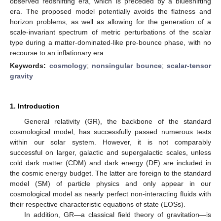
observed redshifting era, which is preceded by a blueshifting
era. The proposed model potentially avoids the flatness and
horizon problems, as well as allowing for the generation of a
scale-invariant spectrum of metric perturbations of the scalar
type during a matter-dominated-like pre-bounce phase, with no
recourse to an inflationary era.
Keywords:
cosmology
;
nonsingular bounce
;
scalar-tensor
gravity
1. Introduction
General relativity (GR), the backbone of the standard
cosmological model, has successfully passed numerous tests
within our solar system. However, it is not comparably
successful on larger, galactic and supergalactic scales, unless
cold dark matter (CDM) and dark energy (DE) are included in
the cosmic energy budget. The latter are foreign to the standard
model (SM) of particle physics and only appear in our
cosmological model as nearly perfect non-interacting fluids with
their respective characteristic equations of state (EOSs).
In addition, GR—a classical field theory of gravitation—is