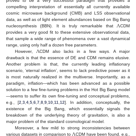
proved to be a very successful paradigm that provides a
compelling interpretation of essentially all currently available
cosmic microwave background (CMB) and LSS observational
Λ
data, as well as of light element abundances based on Big Bang
nucleosynthesis (BBN). It is truly remarkable that
CDM
provides a very good fit to these extensive observational data,
that sample a wide range of phenomena over a vast dynamical
Λ
range, using only half a dozen free parameters.
However,
CDM also lacks in a few ways. A major
drawback is that the essence of DE and CDM remains elusive.
Another problem is that, the currently leading inflationary
scenario, ‘eternal inflation’, seems to lack predictive power as it
is most naturally realized in the multiverse. Importantly, as a
paradigm, inflation—which has been advanced as a possible
solution to a few fine-tuning problems in the Hot Big Bang model
—seems to suffer its own fine-tuning and conceptual problems,
e.g., [
2
,
3
,
4
,
5
,
6
,
7
,
8
,
9
,
10
,
11
,
12
]. In addition, conceptually, the
existence of the Big Bang, which essentially signals the
breakdown of the underlying theory of gravitation, is also a
major problem of the standard cosmological model.
Λ
Moreover, a few mild to strong inconsistencies between
various datasets in comparison to
CDM have been found, e.g.,