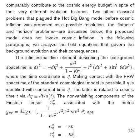
comparably contribute to the cosmic energy budget in spite of
their very different evolution histories. Two other classical
problems that plagued the Hot Big Bang model before cosmic
inflation was proposed as a possible resolution—the ‘flatness’
and ‘horizon’ problems—are discussed below; the proposed
model does not invoke cosmic inflation. In the following
paragraphs, we analyze the field equations that govern the
background evolution and their consequences.
𝑑
𝑟
The infinitesimal line element describing the background
2
𝑑
𝑠
=
−
𝑑
𝜂
+
+
𝑟
(
𝑑
𝜃
+
sin
𝜃
𝑑
𝜑
)
2
2
2
2
2
2
1
−
𝐾
𝑟
2
spacetime is
,
𝜂
𝜂
where the time coordinate is
. Making contact with the FRW
𝜂
spacetime of the standard cosmological model is possible if
is
𝑑
𝜂
≡
𝑑
𝑡
/
𝑎
(
𝑡
)
identified with conformal time
. The latter is related to cosmic
𝐺
time
t
via
. The nonvanishing components of the
𝜈
𝜇
1
Einstein tensor
, associated with the metric
𝑔
=
𝑑
𝑖
𝑎
𝑔
(
−
1
,
,
𝑟
,
𝑟
sin
𝜃
)
2
2
2
1
−
𝐾
𝑟
𝜇
𝜈
2
are
𝐺
=
−
3
𝐾
𝜂
𝜂
𝐺
=
−
𝐾
𝛿
.
𝑗
𝑗
(19)
𝑖
𝑖