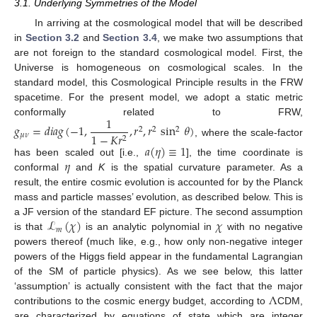
3.1. Underlying Symmetries of the Model
In arriving at the cosmological model that will be described
in
Section 3.2
and
Section 3.4
, we make two assumptions that
are not foreign to the standard cosmological model. First, the
Universe is homogeneous on cosmological scales. In the
standard model, this Cosmological Principle results in the FRW
spacetime. For the present model, we adopt a static metric
1
conformally related to FRW,
𝑔
=
𝑑
𝑖
𝑎
𝑔
(
−
1
,
,
𝑟
,
𝑟
sin
𝜃
)
2
2
2
1
−
𝐾
𝑟
𝜇
𝜈
2
, where the scale-factor
𝑎
(
𝜂
)
≡
1
𝜂
has been scaled out [i.e.,
], the time coordinate is
conformal
and
K
is the spatial curvature parameter. As a
result, the entire cosmic evolution is accounted for by the Planck
mass and particle masses’ evolution, as described below. This is
ℒ
(
𝜒
)
𝜒
a JF version of the standard EF picture. The second assumption
𝑚
is that
is an analytic polynomial in
with no negative
powers thereof (much like, e.g., how only non-negative integer
powers of the Higgs field appear in the fundamental Lagrangian
of the SM of particle physics). As we see below, this latter
Λ
‘assumption’ is actually consistent with the fact that the major
contributions to the cosmic energy budget, according to
CDM,
are characterized by equations of state which are integer