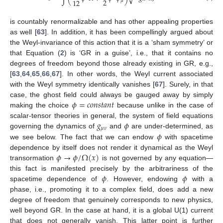
√
2
12
𝜇
is countably renormalizable and has other appealing properties
as well [
63
]. In addition, it has been compellingly argued about
the Weyl-invariance of this action that it is a ‘sham symmetry’ or
that Equation (
2
) is ‘GR in a guise’, i.e., that it contains no
degrees of freedom beyond those already existing in GR, e.g.,
[
63
,
64
,
65
,
66
,
67
]. In other words, the Weyl current associated
with the Weyl symmetry identically vanishes [
67
]. Surely, in that
𝜙
=
𝑐
𝑜
𝑛
𝑠
𝑡
𝑎
𝑛
𝑡
case, the ghost field could always be gauged away by simply
making the choice
because unlike in the case of
𝑔
𝜙
scalar-tensor theories in general, the system of field equations
𝜇
𝜈
𝜙
governing the dynamics of
and
are under-determined, as
we see below. The fact that we can endow
with spacetime
𝜙
→
𝜙
/
Ω
(
𝑥
)
dependence by itself does not render it dynamical as the Weyl
transormation
is not governed by any equation—
𝜙
𝜙
this fact is manifested precisely by the arbitrariness of the
spacetime dependence of
. However, endowing
with a
phase, i.e., promoting it to a complex field, does add a new
degree of freedom that genuinely corresponds to new physics,
well beyond GR. In the case at hand, it is a global U(1) current
that does not generally vanish. This latter point is further