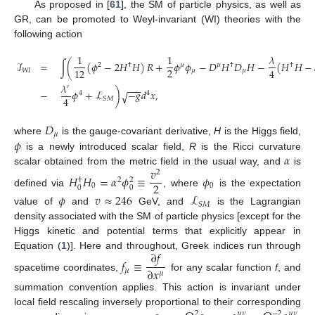
As proposed in [
61
], the SM of particle physics, as well as
GR, can be promoted to Weyl-invariant (WI) theories with the
following action
1
1
𝜆
ℐ
=
∫
(
(
𝜙
−
2
𝐻
𝐻
)
𝑅
+
𝜙
𝜙
−
𝐷
𝐻
𝐷
𝐻
−
(
𝐻
𝐻
−
2
†
𝜇
𝜇
†
†
2
12
4
𝑊
𝐼
𝜇
𝜇
𝜆
−
−
−
′
−
𝜙
+
ℒ
)
−
𝑔
𝑑
𝑥
,
√
4
4
4
𝑆
𝑀
𝐷
𝜇
𝜙
where
is the gauge-covariant derivative,
H
is the Higgs field,
𝛼
is a newly introduced scalar field,
R
is the Ricci curvature
𝑣
scalar obtained from the metric field in the usual way, and
is
2
𝐻
𝐻
=
𝛼
𝜙
≡
𝜙
2
†
2
2
0
0
0
0
defined via
, where
is the expectation
𝜙
𝑣
≈
246
ℒ
𝑆
𝑀
value of
and
GeV, and
is the Lagrangian
density associated with the SM of particle physics [except for the
Higgs kinetic and potential terms that explicitly appear in
∂
𝑓
Equation (
1
)]. Here and throughout, Greek indices run through
𝑓
≡
∂
𝑥
𝜇
𝜇
spacetime coordinates,
for any scalar function
f
, and
summation convention applies. This action is invariant under
local field rescaling inversely proportional to their corresponding
2
𝜇
𝜈
−
2
𝜇
𝜈