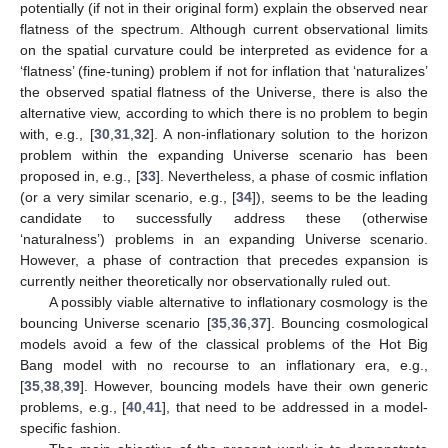
potentially (if not in their original form) explain the observed near
flatness of the spectrum. Although current observational limits
on the spatial curvature could be interpreted as evidence for a
‘flatness’ (fine-tuning) problem if not for inflation that ‘naturalizes’
the observed spatial flatness of the Universe, there is also the
alternative view, according to which there is no problem to begin
with, e.g., [
30
,
31
,
32
]. A non-inflationary solution to the horizon
problem within the expanding Universe scenario has been
proposed in, e.g., [
33
]. Nevertheless, a phase of cosmic inflation
(or a very similar scenario, e.g., [
34
]), seems to be the leading
candidate to successfully address these (otherwise
‘naturalness’) problems in an expanding Universe scenario.
However, a phase of contraction that precedes expansion is
currently neither theoretically nor observationally ruled out.
A possibly viable alternative to inflationary cosmology is the
bouncing Universe scenario [
35
,
36
,
37
]. Bouncing cosmological
models avoid a few of the classical problems of the Hot Big
Bang model with no recourse to an inflationary era, e.g.,
[
35
,
38
,
39
]. However, bouncing models have their own generic
problems, e.g., [
40
,
41
], that need to be addressed in a model-
specific fashion.