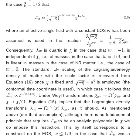
0
𝜉
=
1
/
6
the case
that
−
−
−
−
3
(
1
+
𝑤
)
/
4
ℒ
∝
(
−
𝑔
)
𝜒
,
√
1
−
3
𝑤
𝑚
(16)
−
−
−
𝛿
−
𝑔
√
1
where an effective single fluid with a constant EOS
w
has been
−
−
−
=
−
−
𝑔
𝑔
√
2
𝛿
𝑔
𝜇
𝜈
𝜇
𝜈
assumed is used in the relation
.
ℒ
𝜒
𝑤
=
−
1
𝑚
𝜒
𝑤
=
1
/
3
Consequently,
is quartic in
in the case that
, is
independent of
, i.e., of masses, in the case that
, and
𝑤
=
0
is linear in masses in the case of NR matter, i.e., the case of
. The standard, EF, scaling of the Lagrangian/energy
−
−
−
𝜒
−
𝑔
=
𝑎
density of matter with the scale factor is recovered from
√
4
Equation (
16
) once
is fixed and
is employed (the
ℒ
∝
𝑎
𝑔
→
Ω
𝑔
conformal time coordinate is used), in which case it follows that
−
3
(
1
+
𝑤
)
2
𝑚
𝜇
𝜈
𝜇
𝜈
𝜒
→
𝜒
/
Ω
. Under Weyl transformations
and
ℒ
→
Ω
(
𝑥
)
ℒ
, Equation (
16
) implies that the Lagrangian density
−
4
𝑚
𝑚
transforms
, as it should. As mentioned
ℒ
𝜒
above (our third assumption), although there is no fundamental
𝑚
principle that requires
to be an analytic polynomial in
we
𝑤
≤
1
/
3
ℒ
do impose this restriction. This by itself corresponds to a
𝑚
constraint on the EOS,
, in the case that
was a