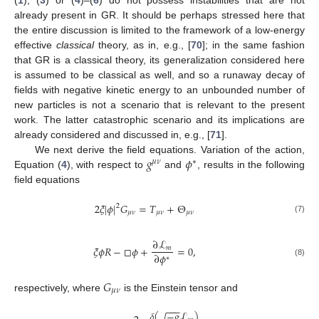
(
1
), (
3
) or (
4
)–(
6
) do not possess instabilities that are not
already present in GR. It should be perhaps stressed here that
the entire discussion is limited to the framework of a low-energy
effective
classical
theory, as in, e.g., [
70
]; in the same fashion
that GR is a classical theory, its generalization considered here
is assumed to be classical as well, and so a runaway decay of
fields with negative kinetic energy to an unbounded number of
new particles is not a scenario that is relevant to the present
work. The latter catastrophic scenario and its implications are
already considered and discussed in, e.g., [
71
].
𝑔
𝜙
We next derive the field equations. Variation of the action,
𝜇
𝜈
∗
Equation (
4
), with respect to
and
, results in the following
field equations
2
𝜉
|
𝜙
|
𝐺
=
𝑇
+
Θ
2
𝜇
𝜈
𝜇
𝜈
𝜇
𝜈
(7)
∂
ℒ
𝜉
𝜙
𝑅
−
□
𝜙
+
=
0
,
𝑚
∂
𝜙
∗
(8)
𝐺
𝜇
𝜈
respectively, where
is the Einstein tensor and
−
−
−
𝛿
(
−
𝑔
ℒ
)
√