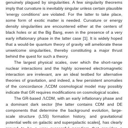
genuinely plagued by singularities. A few singularity theorems
imply that curvature is inevitably singular unless certain plausible
’energy conditions’ are violated. For the latter to take place,
some form of exotic matter is needed. Curvature or energy
density singularities are encountered either at the centers of
black holes or at the Big Bang, even in the presence of a very
early inflationary phase in the latter case [
1
]. It is widely hoped
that a would-be quantum theory of gravity will ameliorate these
unwelcome singularities, thereby constituting a major thrust
behind the quest for such a theory.
The largest physical scales, over which the short-range
nuclear interactions and the highly screened electromagnetic
interaction are irrelevant, are an ideal testbed for alternative
Λ
theories of gravitation, and indeed, a few persistent anomalies
of the concordance
CDM cosmological model may possibly
Λ
indicate that GR requires modifications on cosmological scales.
The GR-based
CDM, with an early inflationary phase and
a dominant dark sector [the latter contains CDM and DE
components that determine the background evolution, large-
scale structure (LSS) formation history, and gravitational
potential wells on galactic and supergalactic scales], has clearly