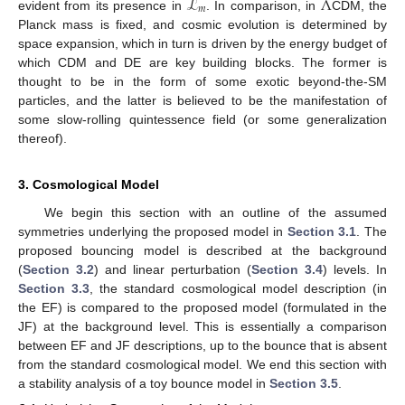
ℒ
Λ
𝑚
evident from its presence in
. In comparison, in
CDM, the
Planck mass is fixed, and cosmic evolution is determined by
space expansion, which in turn is driven by the energy budget of
which CDM and DE are key building blocks. The former is
thought to be in the form of some exotic beyond-the-SM
particles, and the latter is believed to be the manifestation of
some slow-rolling quintessence field (or some generalization
thereof).
3. Cosmological Model
We begin this section with an outline of the assumed
symmetries underlying the proposed model in
Section 3.1
. The
proposed bouncing model is described at the background
(
Section 3.2
) and linear perturbation (
Section 3.4
) levels. In
Section 3.3
, the standard cosmological model description (in
the EF) is compared to the proposed model (formulated in the
JF) at the background level. This is essentially a comparison
between EF and JF descriptions, up to the bounce that is absent
from the standard cosmological model. We end this section with
a stability analysis of a toy bounce model in
Section 3.5
.