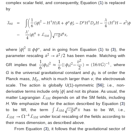
complex scalar field, and consequently, Equation (
1
) is replaced
by
1
𝜆
ℐ
=
∫
(
(
|
𝜙
|
−
𝐻
𝐻
)
𝑅
+
𝜙
𝜙
−
𝐷
𝐻
𝐷
𝐻
−
(
𝐻
𝐻
−
𝛼
|
𝜙
2
†
𝜇
𝜇
†
†
2
∗
6
4
𝑊
𝐼
𝜇
𝜇
𝜆
−
−
−
′
−
|
𝜙
|
+
ℒ
)
−
𝑔
𝑑
𝑥
,
√
4
4
4
𝑆
𝑀
|
𝜙
|
≡
𝜙
𝜙
2
∗
𝛼
→
𝛼
/
2
where
, and in going from Equation (
1
) to (
3
), the
2
2
1
1
𝑣
parameter rescaling
has been made. Matching with
2
|
𝜙
|
≈
(
|
𝜙
|
−
)
=
(
16
𝜋
𝐺
)
−
1
2
2
6
6
2
0
0
GR implies that
, where
𝜙
0
𝑀
G
is the universal gravitational constant and
is of order the
𝑝
Planck mass,
, which is much larger than
v
, the electroweak
|
𝜙
|
scale. The action is globally U(1)-symmetric [
56
]; i.e., non-
ℒ
derivative terms include only
and not its phase. As usual, the
𝑆
𝑀
matter Lagrangian
depends on all the SM fields, including
−
−
−
∫
ℒ
−
𝑔
𝑑
𝑥
H
. We emphasize that for the action described by Equation (
√
3
)
4
𝑆
𝑀
ℒ
→
Ω
ℒ
to be WI, the term
has to be WI, i.e.,
−
4
𝑆
𝑀
𝑆
𝑀
under local rescaling of the fields according to
their mass dimension, as described above.
From Equation (
3
), it follows that the gravitational sector of