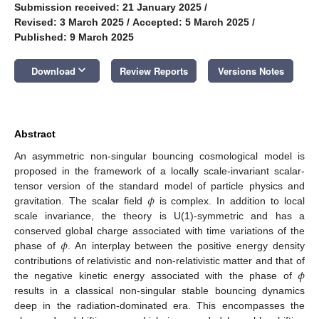
Submission received: 21 January 2025
/
Revised: 3 March 2025
/
Accepted: 5 March 2025
/
Published: 9 March 2025
keyboard_arrow_down
Download
Review Reports
Versions Notes
Abstract
An asymmetric non-singular bouncing cosmological model is
proposed in the framework of a locally scale-invariant scalar-
𝜙
tensor version of the standard model of particle physics and
gravitation. The scalar field
is complex. In addition to local
scale invariance, the theory is U(1)-symmetric and has a
𝜙
conserved global charge associated with time variations of the
phase of
. An interplay between the positive energy density
𝜙
contributions of relativistic and non-relativistic matter and that of
the negative kinetic energy associated with the phase of
results in a classical non-singular stable bouncing dynamics
deep in the radiation-dominated era. This encompasses the