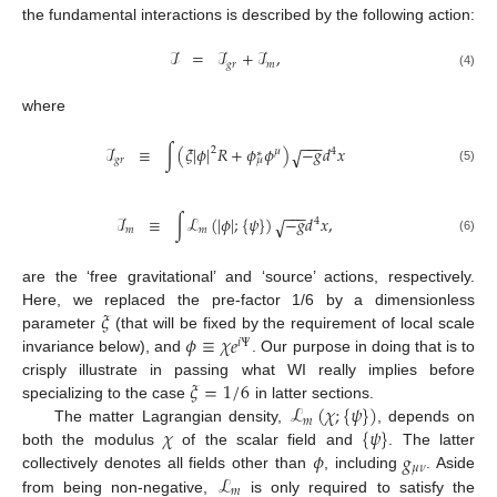
the fundamental interactions is described by the following action:
ℐ
=
ℐ
+
ℐ
,
𝑔
𝑟
𝑚
(4)
where
−
−
−
ℐ
≡
∫
(
𝜉
|
𝜙
|
𝑅
+
𝜙
𝜙
)
−
𝑔
𝑑
𝑥
√
2
𝜇
4
∗
𝑔
𝑟
𝜇
(5)
−
−
−
ℐ
≡
∫
ℒ
(
|
𝜙
|
;
{
𝜓
}
)
−
𝑔
𝑑
𝑥
,
√
4
𝑚
𝑚
(6)
are the ‘free gravitational’ and ‘source’ actions, respectively.
𝜉
Here, we replaced the pre-factor 1/6 by a dimensionless
𝜙
≡
𝜒
𝑒
parameter
(that will be fixed by the requirement of local scale
𝑖
Ψ
invariance below), and
. Our purpose in doing that is to
𝜉
=
1
/
6
crisply illustrate in passing what WI really implies before
ℒ
(
𝜒
;
{
𝜓
}
)
specializing to the case
in latter sections.
𝑚
𝜒
{
𝜓
}
The matter Lagrangian density,
, depends on
𝜙
𝑔
both the modulus
of the scalar field and
. The latter
𝜇
𝜈
ℒ
collectively denotes all fields other than
, including
. Aside
𝑚
from being non-negative,
is only required to satisfy the