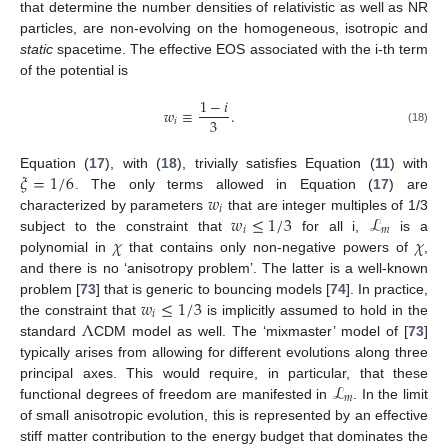
that determine the number densities of relativistic as well as NR
particles, are non-evolving on the homogeneous, isotropic and
static
spacetime. The effective EOS associated with the i-th term
of the potential is
1
−
𝑖
𝑤
≡
.
3
𝑖
(18)
𝜉
=
1
/
6
Equation (
17
), with (
18
), trivially satisfies Equation (
11
) with
𝑤
. The only terms allowed in Equation (
17
) are
𝑖
𝑤
≤
1
/
3
ℒ
characterized by parameters
that are integer multiples of 1/3
𝑖
𝑚
𝜒
𝜒
subject to the constraint that
for all i,
is a
polynomial in
that contains only non-negative powers of
,
and there is no ‘anisotropy problem’. The latter is a well-known
𝑤
≤
1
/
3
problem [
73
] that is generic to bouncing models [
74
]. In practice,
𝑖
Λ
the constraint that
is implicitly assumed to hold in the
standard
CDM model as well. The ‘mixmaster’ model of [
73
]
typically arises from allowing for different evolutions along three
ℒ
principal axes. This would require, in particular, that these
𝑚
functional degrees of freedom are manifested in
. In the limit
of small anisotropic evolution, this is represented by an effective
stiff matter contribution to the energy budget that dominates the