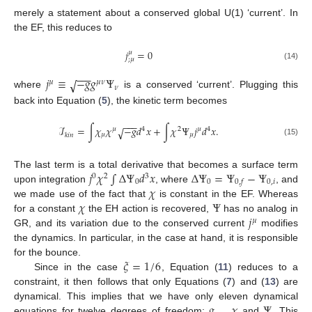
merely a statement about a conserved global U(1) ‘current’. In
the EF, this reduces to
𝑗
=
0
𝜇
;
𝜇
(14)
−
−
−
𝑗
≡
−
𝑔
𝑔
Ψ
√
𝜇
𝜇
𝜈
𝜈
where
is a conserved ‘current’. Plugging this
back into Equation (
5
), the kinetic term becomes
−
−
−
ℐ
=
∫
𝜒
𝜒
−
𝑔
𝑑
𝑥
+
∫
𝜒
Ψ
𝑗
𝑑
𝑥
.
√
𝜇
4
2
𝜇
4
𝜇
𝜇
𝑘
𝑖
𝑛
(15)
𝑗
𝜒
∫
Δ
Ψ
𝑑
𝑥
Δ
Ψ
=
Ψ
−
Ψ
The last term is a total derivative that becomes a surface term
0
2
3
0
0
0
,
𝑖
0
,
𝑓
𝜒
upon integration
, where
, and
𝜒
Ψ
we made use of the fact that
is constant in the EF. Whereas
𝑗
for a constant
the EH action is recovered,
has no analog in
𝜇
GR, and its variation due to the conserved current
modifies
the dynamics. In particular, in the case at hand, it is responsible
𝜉
=
1
/
6
for the bounce.
Since in the case
, Equation (
11
) reduces to a
constraint, it then follows that only Equations (
7
) and (
13
) are
𝑔
𝜒
Ψ
dynamical. This implies that we have only eleven dynamical
equations for twelve degrees of freedom:
,
and
. This