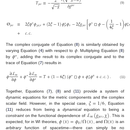
2
𝑚
𝑇
≡
−
−
−
−
𝛿
𝑔
−
𝑔
𝜇
𝜈
√
𝜇
𝜈
(9)
1
Θ
≡
2
𝜉
𝜙
𝜙
+
(
2
𝜉
−
1
)
𝜙
𝜙
−
2
𝜉
𝑔
[
𝜙
□
𝜙
−
(
−
1
)
𝜙
∗
∗
∗
∗
4
𝜉
𝜇
𝜈
;
𝜇
;
𝜈
𝜈
𝜇
𝜈
𝜇
𝛼
+
𝑐
.
𝑐
.
𝜙
The complex conjugate of Equation (
8
) is similarly obtained by
𝜙
varying Equation (
4
) with respect to
. Multiplying Equation (
8
)
∗
by
, adding the result to its complex conjugate and to the
trace of Equation (
7
) results in
∂
ℒ
∂
ℒ
𝜙
+
𝜙
=
𝑇
+
(
1
−
6
𝜉
)
(
𝜙
□
𝜙
+
𝜙
𝜙
+
𝑐
.
𝑐
.
)
.
𝑚
𝑚
∗
∗
𝛼
∗
∂
𝜙
∂
𝜙
𝛼
∗
(11)
Together, Equations (
7
), (
8
) and (
11
) provide a system of
𝜉
=
1
/
6
dynamic equations for the metric components and the complex
scalar field. However, in the special case,
, Equation
ℒ
(
𝑔
,
𝜒
)
(
11
) reduces from being a
dynamical
equation to being a
𝑚
𝜇
𝜈
𝜙
(
𝑥
)
=
𝜙
/
Ω
(
𝑥
)
Ω
(
𝑥
)
constraint
on the functional dependence of
. This is
0
expected, for in WI theories,
, and
is an
arbitrary
function of spacetime—there can simply be no