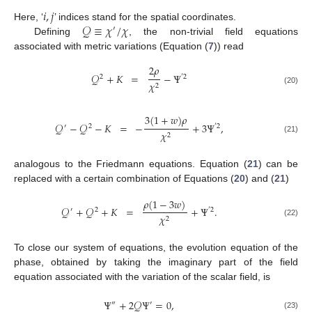
𝑖
,
𝑗
𝒬
≡
𝜒
/
𝜒
Here, ‘
’ indices stand for the spatial coordinates.
′
Defining
, the non-trivial field equations
associated with metric variations (Equation (
7
)) read
2
𝜌
𝒬
+
𝐾
=
−
Ψ
2
′
2
𝜒
2
(20)
3
(
1
+
𝑤
)
𝜌
𝒬
−
𝒬
−
𝐾
=
−
+
3
Ψ
,
′
2
′
2
𝜒
2
(21)
analogous to the Friedmann equations. Equation (
21
) can be
replaced with a certain combination of Equations (
20
) and (
21
)
𝜌
(
1
−
3
𝑤
)
𝒬
+
𝒬
+
𝐾
=
+
Ψ
.
′
2
′
2
𝜒
2
(22)
To close our system of equations, the evolution equation of the
phase, obtained by taking the imaginary part of the field
equation associated with the variation of the scalar field, is
Ψ
+
2
𝒬
Ψ
=
0
,
″
′
(23)