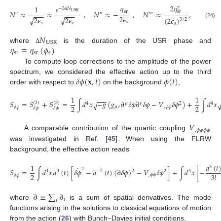
𝜂
2
𝜂
1
𝑒
2
−
3
𝑁
sr
𝑁
≈
≈
,
𝑁
≈
−
,
𝑁
≈
,
sr
USR
′
″
‴
−
−
−
−
−
−
2
𝜖
Δ
2
𝜖
2
𝜖
√
√
(
2
𝜖
)
3
/
2
𝑠
(24)
𝑠
𝑒
𝑠
𝑁
USR
𝜂
≡
𝜂
(
𝜙
)
where
is the duration of the USR phase and
Δ
sr
sr
𝑠
.
To compute loop corrections to the amplitude of the power
𝛿
𝜙
(
𝐱
,
𝑡
)
𝜙
(
𝑡
)
spectrum, we considered the effective action up to the third
order with respect to
on the background
,
1
1
−
−
−
𝑆
=
𝑆
+
𝑆
=
∫
𝑑
𝑥
−
𝑔
(
𝑔
∂
𝛿
𝜙
∂
𝛿
𝜙
−
𝑉
𝛿
𝜙
)
+
∫
𝑑
𝑥
√
(
2
)
(
3
)
4
𝜇
𝜈
2
4
2
2
𝜇
𝜈
,
𝜙
𝜙
𝛿
𝜙
𝛿
𝜙
𝛿
𝜙
𝑉
,
𝜙
𝜙
𝜙
𝜙
A comparable contribution of the quartic coupling
was investigated in Ref. [
45
]. When using the FLRW
background, the effective action reads
𝑎
(
𝑡
1
3
˙
2
𝑆
=
∫
𝑑
𝑥
𝑎
(
𝑡
)
[
𝛿
𝜙
−
𝑎
(
𝑡
)
(
∂
𝛿
𝜙
)
−
𝑉
𝛿
𝜙
]
+
∫
𝑑
𝑥
[
−
2
4
3
−
2
2
4
2
3
!
,
𝜙
𝜙
𝛿
𝜙
∂
≡
∑
∂
𝑖
𝑖
where
is a sum of spatial derivatives. The mode
functions arising in the solutions to classical equations of motion
from the action (
26
) with Bunch–Davies initial conditions,