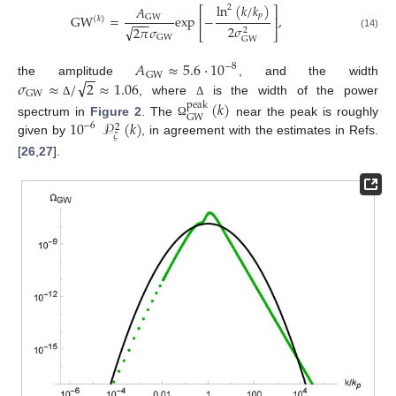
ln
(
𝑘
/
𝑘
)
𝐴
2
⎡
⎤
𝑝
GW
=
exp
−
,
GW
⎢
⎥
(
𝑘
)
−
−
−
2
𝜎
√
2
𝜋
𝜎
2
⎣
⎦
(14)
GW
GW
𝐴
≈
5.6
·
10
−
8
−
−
GW
√
𝜎
≈
/
2
≈
1.06
the amplitude
, and the width
GW
, where
is the width of the power
(
𝑘
)
Δ
Δ
peak
GW
10
𝒫
(
𝑘
)
spectrum in
Figure 2
. The
near the peak is roughly
Ω
−
6
2
𝜁
given by
, in agreement with the estimates in Refs.
[
26
,
27
].