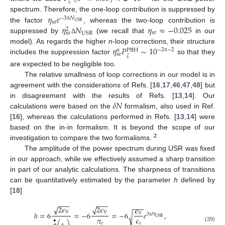
𝜁
𝜂
𝑒
spectrum. Therefore, the one-loop contribution is suppressed by
−
3
𝑁
sr
USR
𝜂
𝑁
𝜂
≈
−
0.025
Δ
the factor
, whereas the two-loop contribution is
2
sr
USR
sr
suppressed by
(we recall that
in our
Δ
𝜂
𝑃
∼
10
model). As regards the higher
n
-loop corrections, their structure
−
2
𝑛
−
2
𝑛
PBH
sr
𝜁
includes the suppression factor
so that they
are expected to be negligible too.
The relative smallness of loop corrections in our model is in
agreement with the considerations of Refs. [
16
,
17
,
46
,
47
,
48
] but
𝛿
𝑁
in disagreement with the results of Refs. [
13
,
14
]. Our
calculations were based on the
formalism, also used in Ref.
[
16
], whereas the calculations performed in Refs. [
13
,
14
] were
based on the in-in formalism. It is beyond the scope of our
2
investigation to compare the two formalisms.
The amplitude of the power spectrum during USR was fixed
in our approach, while we effectively assumed a sharp transition
in part of our analytic calculations. The sharpness of transitions
can be quantitatively estimated by the parameter
h
defined by
[
18
]
−
−
−
−
−
−
−
−
−
2
𝜖
2
𝜖
√
√
𝜖
V
V
ℎ
=
6
=
−
6
=
−
6
𝑒
,
V
√
3
𝑁
𝜋
𝜖
USR
•
Δ
𝑒
𝑠
(39)