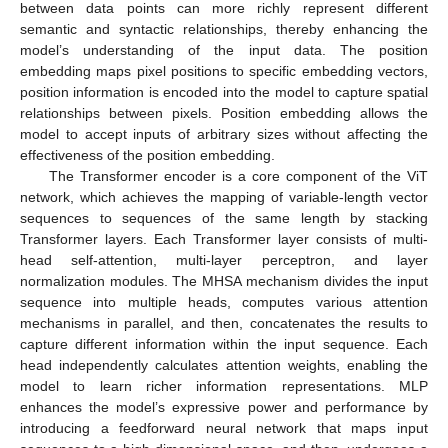
between data points can more richly represent different
semantic and syntactic relationships, thereby enhancing the
model’s understanding of the input data. The position
embedding maps pixel positions to specific embedding vectors,
position information is encoded into the model to capture spatial
relationships between pixels. Position embedding allows the
model to accept inputs of arbitrary sizes without affecting the
effectiveness of the position embedding.
The Transformer encoder is a core component of the ViT
network, which achieves the mapping of variable-length vector
sequences to sequences of the same length by stacking
Transformer layers. Each Transformer layer consists of multi-
head self-attention, multi-layer perceptron, and layer
normalization modules. The MHSA mechanism divides the input
sequence into multiple heads, computes various attention
mechanisms in parallel, and then, concatenates the results to
capture different information within the input sequence. Each
head independently calculates attention weights, enabling the
model to learn richer information representations. MLP
enhances the model’s expressive power and performance by
introducing a feedforward neural network that maps input