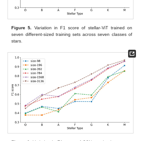
Figure 5.
Variation in F1 score of stellar-ViT trained on
seven different-sized training sets across seven classes of
stars.