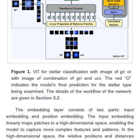
Figure 1.
ViT for stellar classification with image of
gri
or
with image of combination of
gri
and
urz
. The red “O”
indicates the model’s final prediction for the stellar type
being examined. The details of the workflow of the network
are given in
Section 3.2
.
The embedding layer consists of two parts: input
embedding and position embedding. The input embedding
linearly maps patches to a high-dimensional space, enabling the
model to capture more complex features and patterns. In the
high-dimensional space, the relative positions and distances