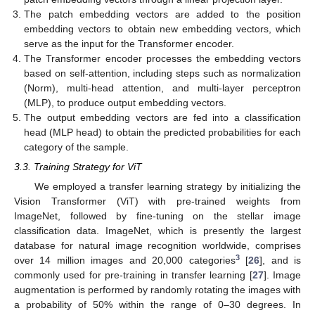
The patch embedding vectors are added to the position
embedding vectors to obtain new embedding vectors, which
serve as the input for the Transformer encoder.
The Transformer encoder processes the embedding vectors
based on self-attention, including steps such as normalization
(Norm), multi-head attention, and multi-layer perceptron
(MLP), to produce output embedding vectors.
The output embedding vectors are fed into a classification
head (MLP head) to obtain the predicted probabilities for each
category of the sample.
3.3. Training Strategy for ViT
We employed a transfer learning strategy by initializing the
Vision Transformer (ViT) with pre-trained weights from
ImageNet, followed by fine-tuning on the stellar image
classification data. ImageNet, which is presently the largest
database for natural image recognition worldwide, comprises
3
over 14 million images and 20,000 categories
[
26
], and is
commonly used for pre-training in transfer learning [
27
]. Image
augmentation is performed by randomly rotating the images with
a probability of 50% within the range of 0–30 degrees. In