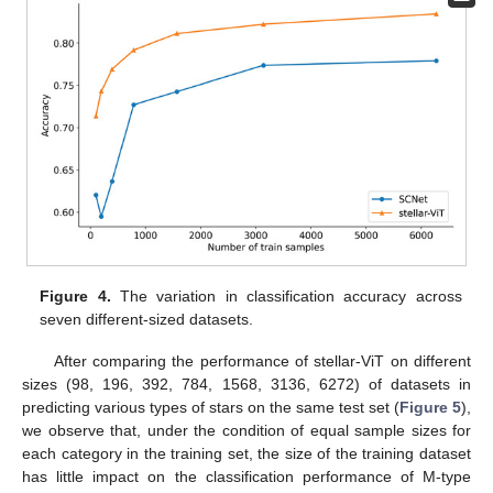
Figure 4.
The variation in classification accuracy across
seven different-sized datasets.
After comparing the performance of stellar-ViT on different
sizes (98, 196, 392, 784, 1568, 3136, 6272) of datasets in
predicting various types of stars on the same test set (
Figure 5
),
we observe that, under the condition of equal sample sizes for
each category in the training set, the size of the training dataset
has little impact on the classification performance of M-type