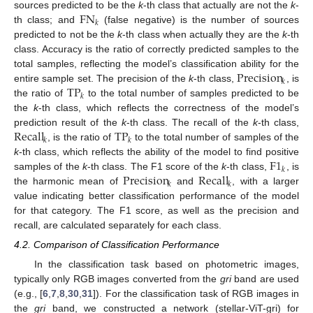
FN
sources predicted to be the
k
-th class that actually are not the
k
-
𝑘
th class; and
(false negative) is the number of sources
predicted to not be the
k
-th class when actually they are the
k
-th
class. Accuracy is the ratio of correctly predicted samples to the
Precision
total samples, reflecting the model’s classification ability for the
𝑘
TP
entire sample set. The precision of the
k
-th class,
, is
𝑘
the ratio of
to the total number of samples predicted to be
the
k
-th class, which reflects the correctness of the model’s
Recall
TP
prediction result of the
k
-th class. The recall of the
k
-th class,
𝑘
𝑘
, is the ratio of
to the total number of samples of the
F
1
k
-th class, which reflects the ability of the model to find positive
𝑘
Precision
Recall
samples of the
k
-th class. The F1 score of the
k
-th class,
, is
𝑘
𝑘
the harmonic mean of
and
, with a larger
value indicating better classification performance of the model
for that category. The F1 score, as well as the precision and
recall, are calculated separately for each class.
4.2. Comparison of Classification Performance
In the classification task based on photometric images,
typically only RGB images converted from the
gri
band are used
(e.g., [
6
,
7
,
8
,
30
,
31
]). For the classification task of RGB images in
the
gri
band, we constructed a network (stellar-ViT-gri) for