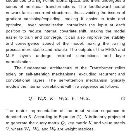
sequences to a high-dimensional space, and then, undergoes a
series of nonlinear transformations. The feedforward neural
network lacks recurrent structures, thus avoiding the issues of
gradient vanishing/exploding, making it easier to train and
optimize. Layer normalization normalizes the input at each
position to reduce internal covariate shift, making the model
easier to train and converge. It can also improve the stability
and convergence speed of the model, making the training
process more stable and reliable. The outputs of the MHSA and
MLP layers undergo residual connections and layer
normalization.
The fundamental architecture of the Transformer relies
solely on self-attention mechanisms, excluding recurrent and
convolutional layers. The self-attention mechanism typically
models the internal correlations within a sequence as follows:
𝑸
=
𝑾
𝑿
,
𝑲
=
𝑾
𝑿
,
𝑽
=
𝑾
𝑿
.
𝑞
𝑣
𝑘
(1)
𝑿
𝑿
The matrix representation of the input vector sequence is
𝑸
𝑲
denoted as
. According to Equation (
1
),
is linearly projected
𝑽
𝑾
𝑾
𝑾
to generate the query matrix
, key matrix
, and value matrix
𝑞
𝑣
𝑘
, where
,
, and
are weight matrices.