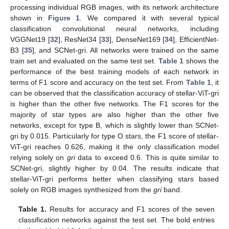
processing individual RGB images, with its network architecture
shown in
Figure 1
. We compared it with several typical
classification convolutional neural networks, including
VGGNet19 [
32
], ResNet34 [
33
], DenseNet169 [
34
], EfficientNet-
B3 [
35
], and SCNet-gri. All networks were trained on the same
train set and evaluated on the same test set.
Table 1
shows the
performance of the best training models of each network in
terms of F1 score and accuracy on the test set. From
Table 1
, it
can be observed that the classification accuracy of stellar-ViT-gri
is higher than the other five networks. The F1 scores for the
majority of star types are also higher than the other five
networks, except for type B, which is slightly lower than SCNet-
gri by 0.015. Particularly for type O stars, the F1 score of stellar-
ViT-gri reaches 0.626, making it the only classification model
relying solely on
gri
data to exceed 0.6. This is quite similar to
SCNet-gri, slightly higher by 0.04. The results indicate that
stellar-ViT-gri performs better when classifying stars based
solely on RGB images synthesized from the
gri
band.
Table 1.
Results for accuracy and F1 scores of the seven
classification networks against the test set. The bold entries