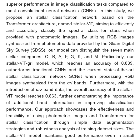
superior performance in image classification tasks compared to
most convolutional neural networks (CNNs). In this study, we
propose an stellar classification network based on the
Transformer architecture, named stellar-ViT, aiming to efficiently
and accurately classify the spectral class for stars when
provided with photometric images. By utilizing RGB images
synthesized from photometric data provided by the Sloan Digital
Sky Survey (SDSS), our model can distinguish the seven main
stellar categories: O, B, A, F, G, K, and M. Particularly, our
stellar-ViT-gri model, which reaches an accuracy of 0.839,
outperforms traditional CNNs and the current state-of-the-art
stellar classification network SCNet when processing RGB
images synthesized from the
gri
bands. Furthermore, with the
introduction of
urz
band data, the overall accuracy of the stellar-
ViT model reaches 0.863, further demonstrating the importance
of additional band information in improving classification
performance. Our approach showcases the effectiveness and
feasibility of using photometric images and Transformers for
stellar classification through simple data augmentation
strategies and robustness analysis of training dataset sizes. The
stellar-ViT model maintains good performance even in small