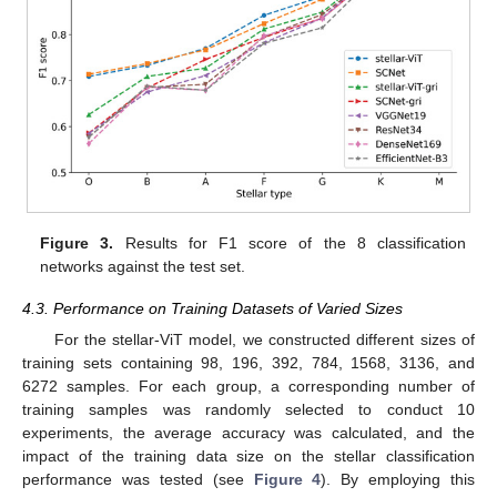
Figure 3.
Results for F1 score of the 8 classification
networks against the test set.
4.3. Performance on Training Datasets of Varied Sizes
For the stellar-ViT model, we constructed different sizes of
training sets containing 98, 196, 392, 784, 1568, 3136, and
6272 samples. For each group, a corresponding number of
training samples was randomly selected to conduct 10
experiments, the average accuracy was calculated, and the
impact of the training data size on the stellar classification
performance was tested (see
Figure 4
). By employing this