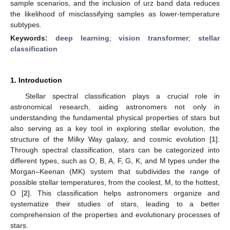
sample scenarios, and the inclusion of urz band data reduces
the likelihood of misclassifying samples as lower-temperature
subtypes.
Keywords:
deep learning
;
vision transformer
;
stellar
classification
1. Introduction
Stellar spectral classification plays a crucial role in
astronomical research, aiding astronomers not only in
understanding the fundamental physical properties of stars but
also serving as a key tool in exploring stellar evolution, the
structure of the Milky Way galaxy, and cosmic evolution [
1
].
Through spectral classification, stars can be categorized into
different types, such as O, B, A, F, G, K, and M types under the
Morgan–Keenan (MK) system that subdivides the range of
possible stellar temperatures, from the coolest, M, to the hottest,
O [
2
]. This classification helps astronomers organize and
systematize their studies of stars, leading to a better
comprehension of the properties and evolutionary processes of
stars.