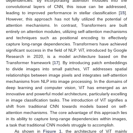
dependencies. By incorporating attention modules into the
convolutional layers of CNN, this issue can be addressed,
leading to improved performance in stellar classification [
15
].
However, this approach has not fully utilized the potential of
attention mechanisms. In contrast, Transformers are built
entirely on attention modules, utilizing self-attention mechanisms
and techniques such as positional encoding to effectively
capture long-range dependencies. Transformers have achieved
significant success in the field of NLP. ViT, introduced by Google
Research in 2020, is a model architecture based on the
Transformer framework [
17
]. By introducing patch embeddings
to divide images into small patches, ViT addresses spatial
relationships between image pixels and integrates self-attention
mechanisms from NLP into image processing. In the domains of
deep learning and computer vision, ViT has emerged as an
innovative and powerful model architecture, particularly excelling
in image classification tasks. The introduction of ViT signifies a
shift from traditional CNN towards models based on self-
attention mechanisms. The core advantage of this approach lies
in its ability to capture long-range dependencies within images,
a task that traditional CNN models struggle to accomplish.
As shown in
Figure 1
, the architecture of ViT mainly