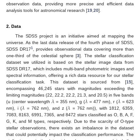
observation data, providing more precise and efficient data
analysis tools for astronomical research [
19
,
20
].
2. Data
The SDSS project is an initiative aimed at mapping the
universe. As the last data release of the fourth phase of SDSS,
1
SDSS DR17
, provides observational data covering more than
one-third of the celestial sphere [
3
]. The stellar classification
dataset we utilized is based on the stellar image data from
SDSS DR17, which includes multi-band photometric images and
spectral information, offering a rich data resource for our stellar
classification task. This dataset is sourced from [
15
],
encompassing 46,245 stars with magnitudes exceeding the
𝜆
𝜆
𝜆
limiting magnitudes (22, 22.2, 22.2, 21.3, and 20.5) in five bands
𝜆
𝜆
(u (center wavelength
= 355 nm), g (
= 477 nm), r (
= 623
nm), i (
= 762 nm), and z (
= 762 nm)), with 1812, 6359,
7083, 8163, 6991, 7365, and 8472 stars classified as O, B, A, F,
G, K, and M types, respectively. Due to the scarcity of O-type
stellar observations, there exists an imbalance in the dataset
that could potentially impact the classification performance. The