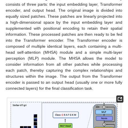
consists of three parts: the input embedding layer, Transformer
encoder, and output head. The original image is divided into
equally sized patches. These patches are linearly projected into
a high-dimensional space by the input embedding layer and
supplemented with positional encoding to retain their spatial
information. These processed patches are then ready to be fed
into the Transformer encoder. The Transformer encoder is
composed of multiple identical layers, each containing a multi-
head self-attention (MHSA) module and a simple multi-layer
perception (MLP) module. The MHSA allows the model to
consider information from all other patches while processing
each patch, thereby capturing the complex relationships and
structures within the image. The output from the Transformer
encoder is passed to an output head (usually one or more fully
connected layers) for the final classification task.