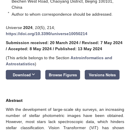
Beichen West Road, Chaoyang District, Beijing 100101,
China
*
Author to whom correspondence should be addressed.
Universe
2024
,
10
(5), 214;
https://doi.org/10.3390/universe10050214
Submission received: 20 March 2024
/
Revised: 7 May 2024
/
Accepted: 8 May 2024
/
Published: 13 May 2024
(This article belongs to the Section
Astroinformatics and
Astrostatistics
)
keyboard_arrow_down
Download
Browse Figures
Versions Notes
Abstract
With the development of large-scale sky surveys, an increasing
number of stellar photometric images have been obtained.
However, most stars lack spectroscopic data, which hinders
stellar classification. Vision Transformer (ViT) has shown