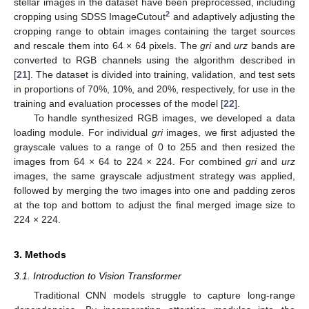
stellar images in the dataset have been preprocessed, including
2
cropping using SDSS ImageCutout
and adaptively adjusting the
cropping range to obtain images containing the target sources
and rescale them into 64 × 64 pixels. The
gri
and
urz
bands are
converted to RGB channels using the algorithm described in
[
21
]. The dataset is divided into training, validation, and test sets
in proportions of 70%, 10%, and 20%, respectively, for use in the
training and evaluation processes of the model [
22
].
To handle synthesized RGB images, we developed a data
loading module. For individual
gri
images, we first adjusted the
grayscale values to a range of 0 to 255 and then resized the
images from 64 × 64 to 224 × 224. For combined
gri
and
urz
images, the same grayscale adjustment strategy was applied,
followed by merging the two images into one and padding zeros
at the top and bottom to adjust the final merged image size to
224 × 224.
3. Methods
3.1. Introduction to Vision Transformer
Traditional CNN models struggle to capture long-range