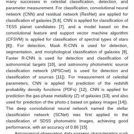
many successes in celestial classification, detection, and
parameter measurement. For classification, convolutional neural
network (CNN) and residual network (ResNet) are applied for
classification of galaxies [
5
,
6
], CNN is applied for classification of
TESS planet candidates [
7
], and a model based on the
convolutional feature and support vector machine algorithm
(CFSVM) is applied for classification of spectral types of stars
[
8
]). For detection, Mask R-CNN is used for detection,
segmentation, and morphological classification of galaxies [
9
],
Faster R-CNN is used for detection and classification of
astronomical targets [
10
], and astronomy photometric source
classification network (APSCnet) is used for detection and
classification of sources [
11
]). For measurement of celestial
parameters, CNN is applied for prediction of the redshift
probability density functions (PDFs) [
12
], CNN is applied for
prediction the gas-phase metallicity (Z) of galaxies [
13
], and also
used for prediction of the photo-z based on galaxy images [
14
]).
The deep convolutional neural network named the stellar
classification network (SCNet) was first applied to the
classification of SDSS photometric images, achieving good
performance, with an accuracy of 0.86 [
15
].
Astronomical observation data possess characteristics such