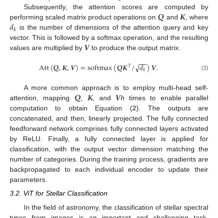
𝑸
𝑲
Subsequently, the attention scores are computed by
𝑑
performing scaled matrix product operations on
and
, where
𝑘
is the number of dimensions of the attention query and key
𝑽
vector. This is followed by a softmax operation, and the resulting
values are multiplied by
to produce the output matrix.
−
−
Att
(
𝑸
,
𝑲
,
𝑽
)
=
softmax
(
𝑸
𝑲
/
𝑑
)
𝑽
.
√
𝑇
𝑘
(2)
𝑸
𝑲
𝑽
A more common approach is to employ multi-head self-
attention, mapping
,
, and
h
times to enable parallel
computation to obtain Equation (
2
). The outputs are
concatenated, and then, linearly projected. The fully connected
feedforward network comprises fully connected layers activated
by ReLU. Finally, a fully connected layer is applied for
classification, with the output vector dimension matching the
number of categories. During the training process, gradients are
backpropagated to each individual encoder to update their
parameters.
3.2. ViT for Stellar Classification
In the field of astronomy, the classification of stellar spectral
types from images is an important and challenging task,