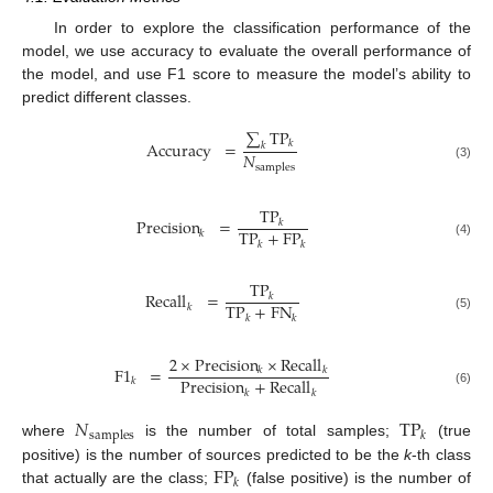
In order to explore the classification performance of the
model, we use accuracy to evaluate the overall performance of
the model, and use F1 score to measure the model’s ability to
predict different classes.
∑
TP
Accuracy
=
𝑘
𝑘
𝑁
samples
(3)
TP
Precision
=
𝑘
TP
+
FP
𝑘
𝑘
𝑘
(4)
TP
Recall
=
𝑘
TP
+
FN
𝑘
𝑘
𝑘
(5)
2
×
Precision
×
Recall
F
1
=
𝑘
𝑘
Precision
+
Recall
𝑘
𝑘
𝑘
(6)
𝑁
TP
samples
𝑘
where
is the number of total samples;
(true
FP
positive) is the number of sources predicted to be the
k
-th class
𝑘
that actually are the class;
(false positive) is the number of