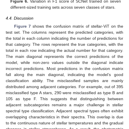
Figure 6.
Variation in F1 score of SCNet trained on seven
different-sized training sets across seven classes of stars.
4.4. Discussion
Figure 7
shows the confusion matrix of stellar-ViT on the
test set. The columns represent the predicted categories, with
the total in each column indicating the number of predictions for
that category. The rows represent the true categories, with the
total in each row indicating the actual number for that category.
13. May
14. May
15. May
16. May
17. May
18. May
19. May
20. May
21. May
23. May
24. May
25. May
26. May
27. May
28. May
29. May
30. May
31. May
2. Jun
3. Jun
4. Jun
5. Jun
6. Jun
7. Jun
8. Jun
9. Jun
10. Jun
12. Jun
13. Jun
14. Jun
15. Jun
16. Jun
17. Jun
18. Jun
19. Jun
20. Jun
22. Jun
23. Jun
24. Jun
25. Jun
26. Jun
27. Jun
28. Jun
29. Jun
30. Jun
2. Jul
3. Jul
4. Jul
5. Jul
6. Jul
7. Jul
8. Jul
9. Jul
10. Jul
12. Jul
13. Jul
14. Jul
15. Jul
16. Jul
17. Jul
18. Jul
19. Jul
20. Jul
22. Jul
23. Jul
24. Jul
25. Jul
26. Jul
27. Jul
28. Jul
29. Jul
30. Jul
1. Aug
2. Aug
3. Aug
4. Aug
5. Aug
6. Aug
7. Aug
8. Aug
9. Aug
The main diagonal represents the correct predictions of the
model, while non-zero values outside the diagonal indicate
incorrect predictions. Most predictions in the confusion matrix
fall along the main diagonal, indicating the model’s good
classification ability. The misclassified samples are mainly
distributed among adjacent categories. For example, out of 395
misclassified type A stars, 290 were misclassified as type B and
105 as type F. This suggests that distinguishing between
adjacent subcategories remains a major challenge in stellar
spectral type classification. Adjacent spectral types often exhibit
overlapping characteristics in their spectra. This overlap is due
to the continuous nature of stellar temperatures and the gradual
changes in stellar atmospheres. As a result, the photometric