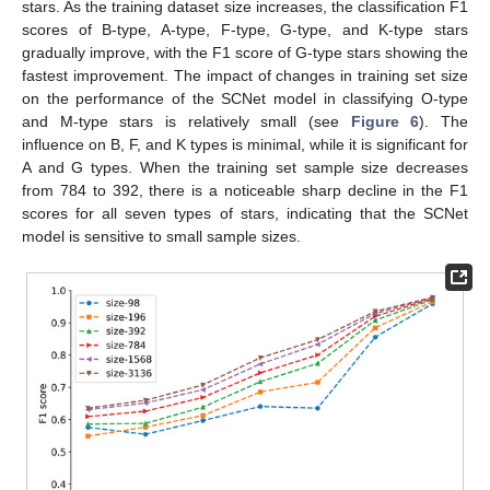
stars. As the training dataset size increases, the classification F1
scores of B-type, A-type, F-type, G-type, and K-type stars
gradually improve, with the F1 score of G-type stars showing the
fastest improvement. The impact of changes in training set size
on the performance of the SCNet model in classifying O-type
and M-type stars is relatively small (see
Figure 6
). The
influence on B, F, and K types is minimal, while it is significant for
A and G types. When the training set sample size decreases
from 784 to 392, there is a noticeable sharp decline in the F1
scores for all seven types of stars, indicating that the SCNet
model is sensitive to small sample sizes.