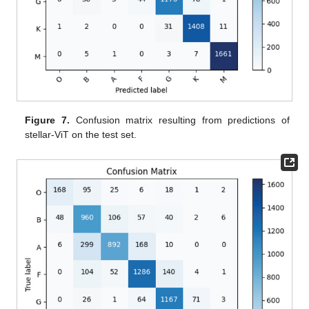
Figure 7.
Confusion matrix resulting from predictions of
stellar-ViT on the test set.