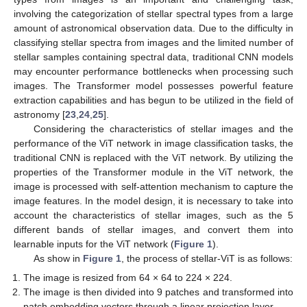
involving the categorization of stellar spectral types from a large
amount of astronomical observation data. Due to the difficulty in
classifying stellar spectra from images and the limited number of
stellar samples containing spectral data, traditional CNN models
may encounter performance bottlenecks when processing such
images. The Transformer model possesses powerful feature
extraction capabilities and has begun to be utilized in the field of
astronomy [
23
,
24
,
25
].
Considering the characteristics of stellar images and the
performance of the ViT network in image classification tasks, the
traditional CNN is replaced with the ViT network. By utilizing the
properties of the Transformer module in the ViT network, the
image is processed with self-attention mechanism to capture the
image features. In the model design, it is necessary to take into
account the characteristics of stellar images, such as the 5
different bands of stellar images, and convert them into
learnable inputs for the ViT network (
Figure 1
).
As show in
Figure 1
, the process of stellar-ViT is as follows:
The image is resized from 64 × 64 to 224 × 224.
The image is then divided into 9 patches and transformed into
patch embedding vectors through a linear projection layer.