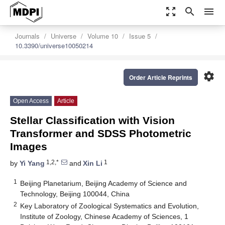
zoom_out_map
search
menu
Journals
Universe
Volume 10
Issue 5
10.3390/universe10050214
settings
Order Article Reprints
Open Access
Article
Stellar Classification with Vision
Transformer and SDSS Photometric
Images
1,2,*
1
by
Yi Yang
and
Xin Li
1
Beijing Planetarium, Beijing Academy of Science and
Technology, Beijing 100044, China
2
Key Laboratory of Zoological Systematics and Evolution,
Institute of Zoology, Chinese Academy of Sciences, 1