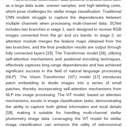
as a large data scale, uneven samples, and high labeling costs,
which pose challenges for stellar image classification. Traditional
CNN models struggle to capture the dependencies between
multiple channels when processing multi-channel data. SCNet
includes two branches in stage 1, each designed to receive RGB
images converted from the
gri
and urz bands. In stage 2, an
attention module merges the feature maps obtained from the
two branches, and the final prediction results are output through
fully connected layers [
15
]. The Transformer model [
16
], utilizing
self-attention mechanisms and positional encoding techniques,
effectively captures long-range dependencies and has achieved
significant success in the field of natural language processing
(NLP). The Vision Transformer (ViT) model [
17
] introduces
patch embedding to divide images into a series of small
patches, thereby incorporating self-attention mechanisms from
NLP into image processing. The ViT model, based on attention
mechanisms, excels in image classification tasks, demonstrating
the ability to capture both global information and local details
[
18
], making it suitable for handling multi-channel stellar
photometry image data. Leveraging the ViT model for stellar
image classification can enhance the utility of astronomical