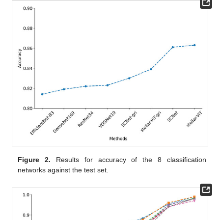
Figure 2.
Results for accuracy of the 8 classification
networks against the test set.