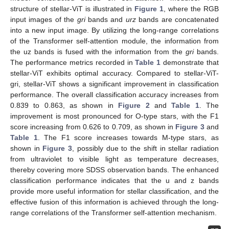
structure of stellar-ViT is illustrated in
Figure 1
, where the RGB
input images of the
gri
bands and
urz
bands are concatenated
into a new input image. By utilizing the long-range correlations
of the Transformer self-attention module, the information from
the uz bands is fused with the information from the
gri
bands.
The performance metrics recorded in
Table 1
demonstrate that
stellar-ViT exhibits optimal accuracy. Compared to stellar-ViT-
gri, stellar-ViT shows a significant improvement in classification
performance. The overall classification accuracy increases from
0.839 to 0.863, as shown in
Figure 2
and
Table 1
. The
improvement is most pronounced for O-type stars, with the F1
score increasing from 0.626 to 0.709, as shown in
Figure 3
and
Table 1
. The F1 score increases towards M-type stars, as
shown in
Figure 3
, possibly due to the shift in stellar radiation
from ultraviolet to visible light as temperature decreases,
thereby covering more SDSS observation bands. The enhanced
classification performance indicates that the u and z bands
provide more useful information for stellar classification, and the
effective fusion of this information is achieved through the long-
range correlations of the Transformer self-attention mechanism.