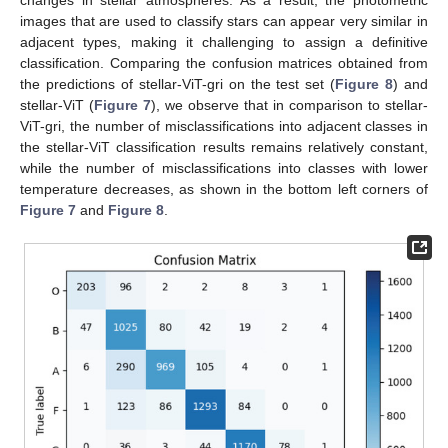
images that are used to classify stars can appear very similar in
adjacent types, making it challenging to assign a definitive
classification. Comparing the confusion matrices obtained from
the predictions of stellar-ViT-gri on the test set (
Figure 8
) and
stellar-ViT (
Figure 7
), we observe that in comparison to stellar-
ViT-gri, the number of misclassifications into adjacent classes in
the stellar-ViT classification results remains relatively constant,
while the number of misclassifications into classes with lower
temperature decreases, as shown in the bottom left corners of
Figure 7
and
Figure 8
.