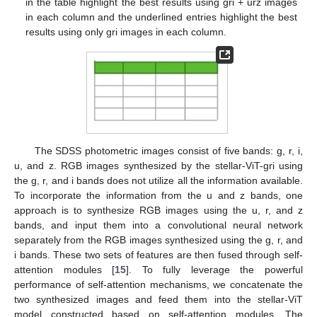
in the table highlight the best results using gri + urz images
in each column and the underlined entries highlight the best
results using only gri images in each column.
The SDSS photometric images consist of five bands: g, r, i,
u, and z. RGB images synthesized by the stellar-ViT-gri using
the g, r, and i bands does not utilize all the information available.
To incorporate the information from the u and z bands, one
approach is to synthesize RGB images using the u, r, and z
bands, and input them into a convolutional neural network
separately from the RGB images synthesized using the g, r, and
i bands. These two sets of features are then fused through self-
attention modules [
15
]. To fully leverage the powerful
performance of self-attention mechanisms, we concatenate the
two synthesized images and feed them into the stellar-ViT
model constructed based on self-attention modules. The