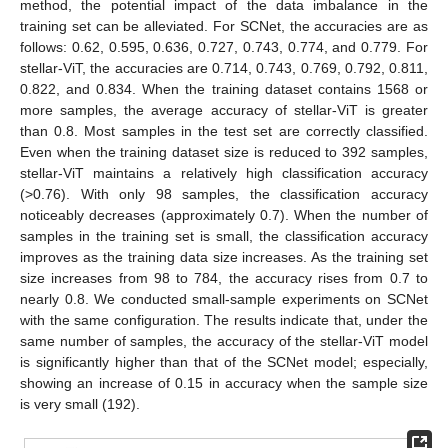
method, the potential impact of the data imbalance in the
training set can be alleviated. For SCNet, the accuracies are as
follows: 0.62, 0.595, 0.636, 0.727, 0.743, 0.774, and 0.779. For
stellar-ViT, the accuracies are 0.714, 0.743, 0.769, 0.792, 0.811,
0.822, and 0.834. When the training dataset contains 1568 or
more samples, the average accuracy of stellar-ViT is greater
than 0.8. Most samples in the test set are correctly classified.
Even when the training dataset size is reduced to 392 samples,
stellar-ViT maintains a relatively high classification accuracy
(>0.76). With only 98 samples, the classification accuracy
noticeably decreases (approximately 0.7). When the number of
samples in the training set is small, the classification accuracy
improves as the training data size increases. As the training set
size increases from 98 to 784, the accuracy rises from 0.7 to
nearly 0.8. We conducted small-sample experiments on SCNet
with the same configuration. The results indicate that, under the
same number of samples, the accuracy of the stellar-ViT model
is significantly higher than that of the SCNet model; especially,
showing an increase of 0.15 in accuracy when the sample size
is very small (192).