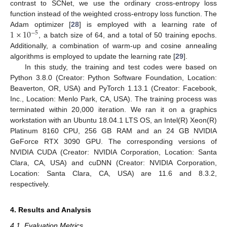
contrast to SCNet, we use the ordinary cross-entropy loss
function instead of the weighted cross-entropy loss function. The
1
×
10
Adam optimizer [
28
] is employed with a learning rate of
−
5
, a batch size of 64, and a total of 50 training epochs.
Additionally, a combination of warm-up and cosine annealing
algorithms is employed to update the learning rate [
29
].
In this study, the training and test codes were based on
Python 3.8.0 (Creator: Python Software Foundation, Location:
Beaverton, OR, USA) and PyTorch 1.13.1 (Creator: Facebook,
Inc., Location: Menlo Park, CA, USA). The training process was
terminated within 20,000 iteration. We ran it on a graphics
workstation with an Ubuntu 18.04.1 LTS OS, an Intel(R) Xeon(R)
Platinum 8160 CPU, 256 GB RAM and an 24 GB NVIDIA
GeForce RTX 3090 GPU. The corresponding versions of
NVIDIA CUDA (Creator: NVIDIA Corporation, Location: Santa
Clara, CA, USA) and cuDNN (Creator: NVIDIA Corporation,
Location: Santa Clara, CA, USA) are 11.6 and 8.3.2,
respectively.
4. Results and Analysis
4.1. Evaluation Metrics