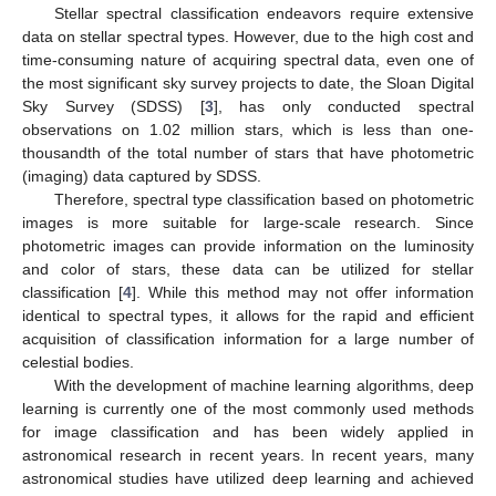
Stellar spectral classification endeavors require extensive
data on stellar spectral types. However, due to the high cost and
time-consuming nature of acquiring spectral data, even one of
the most significant sky survey projects to date, the Sloan Digital
Sky Survey (SDSS) [
3
], has only conducted spectral
observations on 1.02 million stars, which is less than one-
thousandth of the total number of stars that have photometric
(imaging) data captured by SDSS.
Therefore, spectral type classification based on photometric
images is more suitable for large-scale research. Since
photometric images can provide information on the luminosity
and color of stars, these data can be utilized for stellar
classification [
4
]. While this method may not offer information
identical to spectral types, it allows for the rapid and efficient
acquisition of classification information for a large number of
celestial bodies.
With the development of machine learning algorithms, deep
learning is currently one of the most commonly used methods
for image classification and has been widely applied in
astronomical research in recent years. In recent years, many
astronomical studies have utilized deep learning and achieved