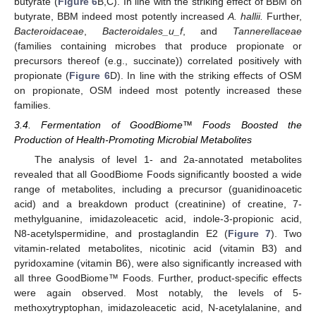
butyrate (
Figure 6
B,C). In line with the striking effect of BBM on
butyrate, BBM indeed most potently increased
A. hallii.
Further,
Bacteroidaceae
,
Bacteroidales_u_f
, and
Tannerellaceae
(families containing microbes that produce propionate or
precursors thereof (e.g., succinate)) correlated positively with
propionate (
Figure 6
D). In line with the striking effects of OSM
on propionate, OSM indeed most potently increased these
families.
3.4. Fermentation of GoodBiome™ Foods Boosted the
Production of Health-Promoting Microbial Metabolites
The analysis of level 1- and 2a-annotated metabolites
revealed that all GoodBiome Foods significantly boosted a wide
range of metabolites, including a precursor (guanidinoacetic
acid) and a breakdown product (creatinine) of creatine, 7-
methylguanine, imidazoleacetic acid, indole-3-propionic acid,
N8-acetylspermidine, and prostaglandin E2 (
Figure 7
). Two
vitamin-related metabolites, nicotinic acid (vitamin B3) and
pyridoxamine (vitamin B6), were also significantly increased with
all three GoodBiome™ Foods. Further, product-specific effects
were again observed. Most notably, the levels of 5-
methoxytryptophan, imidazoleacetic acid, N-acetylalanine, and