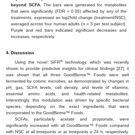
beyond SCFA.
The bars were generated for metabolites
that were significantly (FDR = 0.05) affected by any of the
treatments, expressed as log2fold change (treatment/NSC),
averaged across four human adults (n = 3 per test subject).
Purple and red bars indicated significant decreases and
increases, respectively.
4. Discussion
®
Using the novel SIFR
technology, which was recently
shown to provide predictive insights for clinical findings [
27
], it
was shown that all three GoodBiome™ Foods were well
fermented by colonic microbes, as demonstrated by changes in
pH, gas, SCFA levels, cell density, and levels of vitamins,
essential amino acids, and health-related metabolites.
Interestingly, this modulation was driven by specific bacterial
species, depending on the exact ingredients that were
incorporated in the GoodBiome™ Foods.
SCFAs, particularly acetate and propionate, were
significantly increased with all GoodBiome™ Foods compared
with NSC at all timepoints or at timepoints ≥ 24 h, respectively.