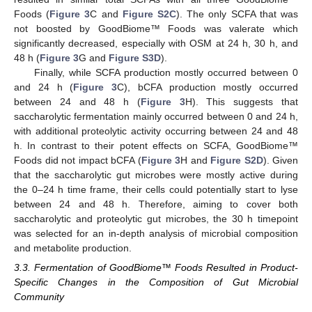
Foods (
Figure 3
C and
Figure S2C
). The only SCFA that was
not boosted by GoodBiome™ Foods was valerate which
significantly decreased, especially with OSM at 24 h, 30 h, and
48 h (
Figure 3
G and
Figure S3D
).
Finally, while SCFA production mostly occurred between 0
and 24 h (
Figure 3
C), bCFA production mostly occurred
between 24 and 48 h (
Figure 3
H). This suggests that
saccharolytic fermentation mainly occurred between 0 and 24 h,
with additional proteolytic activity occurring between 24 and 48
h. In contrast to their potent effects on SCFA, GoodBiome™
Foods did not impact bCFA (
Figure 3
H and
Figure S2D
). Given
that the saccharolytic gut microbes were mostly active during
the 0–24 h time frame, their cells could potentially start to lyse
between 24 and 48 h. Therefore, aiming to cover both
saccharolytic and proteolytic gut microbes, the 30 h timepoint
was selected for an in-depth analysis of microbial composition
and metabolite production.
3.3. Fermentation of GoodBiome™ Foods Resulted in Product-
Specific Changes in the Composition of Gut Microbial
Community