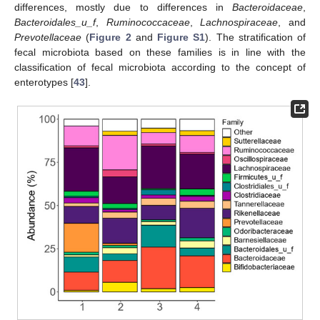
differences, mostly due to differences in
Bacteroidaceae
,
Bacteroidales_u_f
,
Ruminococcaceae
,
Lachnospiraceae
, and
Prevotellaceae
(
Figure 2
and
Figure S1
). The stratification of
fecal microbiota based on these families is in line with the
classification of fecal microbiota according to the concept of
enterotypes [
43
].