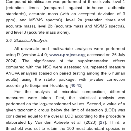
Compound identification was performed at three levels: level 1
(retention times (compared against in-house authentic
standards), accurate mass (with an accepted deviation of 3
ppm), and MS/MS spectra)), level 2a (retention times and
accurate mass), level 2b (accurate mass and MS/MS spectra),
and level 3 (accurate mass alone).
2.6. Statistical Analysis
All univariate and multivariate analyses were performed
using R (version 4.4.0;
www.r-project.org
; accessed on 26 July
2024). The significance of the supplementation effects
compared with the NSC were assessed via repeated measure
ANOVA analyses (based on paired testing among the 6 human
adults) using the rstatix package, with
p
-value correction
according to Benjamini–Hochberg [
40
,
41
].
For the analysis of microbial composition, different
measures were taken. First, the statistical analysis was
performed on the log
-transformed values. Second, a value of a
2
given taxonomic group below the limit of detection (LOD) was
considered equal to the overall LOD according to the procedure
elaborated by Van den Abbeele et al. (2023) [
27
]. Third, a
threshold was set to retain the 100 most abundant species in