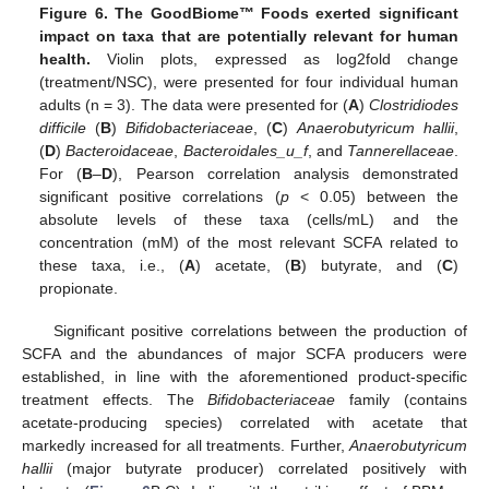
Figure 6.
The GoodBiome™ Foods exerted significant
impact on taxa that are potentially relevant for human
health.
Violin plots, expressed as log2fold change
(treatment/NSC), were presented for four individual human
adults (n = 3). The data were presented for (
A
)
Clostridiodes
difficile
(
B
)
Bifidobacteriaceae
, (
C
)
Anaerobutyricum hallii
,
(
D
)
Bacteroidaceae
,
Bacteroidales_u_f
, and
Tannerellaceae
.
For (
B
–
D
), Pearson correlation analysis demonstrated
significant positive correlations (
p
< 0.05) between the
absolute levels of these taxa (cells/mL) and the
concentration (mM) of the most relevant SCFA related to
these taxa, i.e., (
A
) acetate, (
B
) butyrate, and (
C
)
propionate.
Significant positive correlations between the production of
SCFA and the abundances of major SCFA producers were
established, in line with the aforementioned product-specific
treatment effects. The
Bifidobacteriaceae
family (contains
acetate-producing species) correlated with acetate that
markedly increased for all treatments. Further,
Anaerobutyricum
hallii
(major butyrate producer) correlated positively with