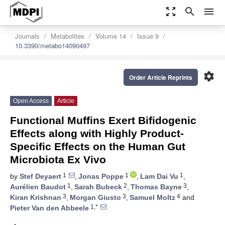
zoom_out_map
search
menu
Journals
Metabolites
Volume 14
Issue 9
10.3390/metabo14090497
settings
Order Article Reprints
Open Access
Article
Functional Muffins Exert Bifidogenic
Effects along with Highly Product-
Specific Effects on the Human Gut
Microbiota Ex Vivo
1
1
1
by
Stef Deyaert
,
Jonas Poppe
,
Lam Dai Vu
,
1
2
3
Aurélien Baudot
,
Sarah Bubeck
,
Thomas Bayne
,
3
3
4
Kiran Krishnan
,
Morgan Giusto
,
Samuel Moltz
and
1,*
Pieter Van den Abbeele