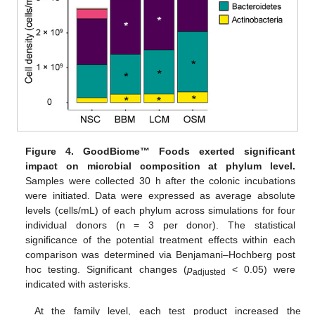
Figure 4.
GoodBiome™ Foods exerted significant
impact on microbial composition at phylum level.
Samples were collected 30 h after the colonic incubations
were initiated. Data were expressed as average absolute
levels (cells/mL) of each phylum across simulations for four
individual donors (n = 3 per donor). The statistical
significance of the potential treatment effects within each
comparison was determined via Benjamani–Hochberg post
hoc testing. Significant changes (
p
< 0.05) were
adjusted
indicated with asterisks.
At the family level, each test product increased the