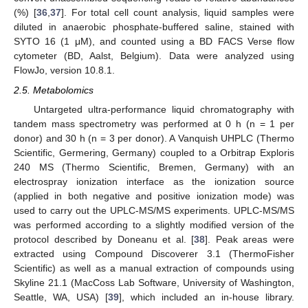
(%) [
36
,
37
]. For total cell count analysis, liquid samples were
diluted in anaerobic phosphate-buffered saline, stained with
SYTO 16 (1 μM), and counted using a BD FACS Verse flow
cytometer (BD, Aalst, Belgium). Data were analyzed using
FlowJo, version 10.8.1.
2.5. Metabolomics
Untargeted ultra-performance liquid chromatography with
tandem mass spectrometry was performed at 0 h (n = 1 per
donor) and 30 h (n = 3 per donor). A Vanquish UHPLC (Thermo
Scientific, Germering, Germany) coupled to a Orbitrap Exploris
240 MS (Thermo Scientific, Bremen, Germany) with an
electrospray ionization interface as the ionization source
(applied in both negative and positive ionization mode) was
used to carry out the UPLC-MS/MS experiments. UPLC-MS/MS
was performed according to a slightly modified version of the
protocol described by Doneanu et al. [
38
]. Peak areas were
extracted using Compound Discoverer 3.1 (ThermoFisher
Scientific) as well as a manual extraction of compounds using
Skyline 21.1 (MacCoss Lab Software, University of Washington,
Seattle, WA, USA) [
39
], which included an in-house library.