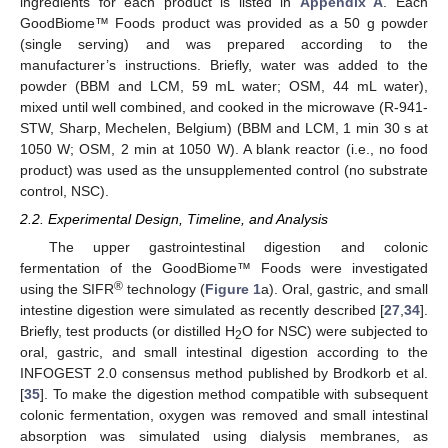
ingredients for each product is listed in
Appendix A
. Each
GoodBiome™ Foods product was provided as a 50 g powder
(single serving) and was prepared according to the
manufacturer’s instructions. Briefly, water was added to the
powder (BBM and LCM, 59 mL water; OSM, 44 mL water),
mixed until well combined, and cooked in the microwave (R-941-
STW, Sharp, Mechelen, Belgium) (BBM and LCM, 1 min 30 s at
1050 W; OSM, 2 min at 1050 W). A blank reactor (i.e., no food
product) was used as the unsupplemented control (no substrate
control, NSC).
2.2. Experimental Design, Timeline, and Analysis
The upper gastrointestinal digestion and colonic
fermentation of the GoodBiome™ Foods were investigated
®
using the SIFR
technology (
Figure 1
a). Oral, gastric, and small
intestine digestion were simulated as recently described [
27
,
34
].
Briefly, test products (or distilled H
O for NSC) were subjected to
2
oral, gastric, and small intestinal digestion according to the
INFOGEST 2.0 consensus method published by Brodkorb et al.
[
35
]. To make the digestion method compatible with subsequent
colonic fermentation, oxygen was removed and small intestinal
absorption was simulated using dialysis membranes, as