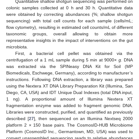
Quantitative shallow shotgun sequencing was performed on
colonic samples collected at 0 h and 30 h. Quantitative data
were obtained by correcting abundances (%; shallow shotgun
sequencing) with total cell counts for each sample (cells/mL;
flow cytometry), resulting in estimated cell counts/mL of different
taxonomic groups, overall allowing to obtain more
representative insights in the impact of interventions on the gut
microbiota.
First, a bacterial cell pellet was obtained via the
centrifugation of a 1 mL sample during 5 min at 9000×
g
. DNA
was extracted via the SPINeasy DNA Kit for Soil (MP
Biomedicals, Eschwege, Germany), according to manufacturer’s
instructions. Following DNA extraction, a library was prepared
using the Nextera XT DNA Library Preparation Kit (Illumina, San
Diego, CA, USA) and IDT Unique Dual Indexes (total DNA input,
1 ng). A proportional amount of Illumina Nextera XT
fragmentation enzyme was added to fragment genomic DNA.
Libraries were constructed, purified, and quantified as previously
described [
27
], then sequenced on an Illumina Nextseq 2000
platform 2 × 150 base pairs. The CosmosID-HUB Microbiome
Platform (CosmosID Inc., Germantown, MD, USA) was used to
convert unassembled sequencing reads to relative abundances