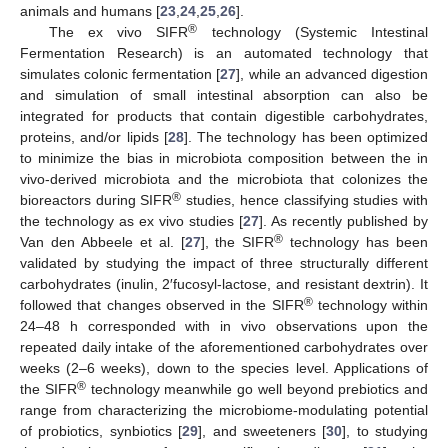
animals and humans [
23
,
24
,
25
,
26
].
®
The ex vivo SIFR
technology (Systemic Intestinal
Fermentation Research) is an automated technology that
simulates colonic fermentation [
27
], while an advanced digestion
and simulation of small intestinal absorption can also be
integrated for products that contain digestible carbohydrates,
proteins, and/or lipids [
28
]. The technology has been optimized
to minimize the bias in microbiota composition between the in
vivo-derived microbiota and the microbiota that colonizes the
®
bioreactors during SIFR
studies, hence classifying studies with
the technology as ex vivo studies [
27
]. As recently published by
®
Van den Abbeele et al. [
27
], the SIFR
technology has been
validated by studying the impact of three structurally different
carbohydrates (inulin, 2′fucosyl-lactose, and resistant dextrin). It
®
followed that changes observed in the SIFR
technology within
24–48 h corresponded with in vivo observations upon the
repeated daily intake of the aforementioned carbohydrates over
weeks (2–6 weeks), down to the species level. Applications of
®
the SIFR
technology meanwhile go well beyond prebiotics and
range from characterizing the microbiome-modulating potential
of probiotics, synbiotics [
29
], and sweeteners [
30
], to studying