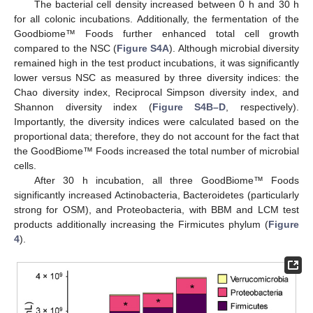
The bacterial cell density increased between 0 h and 30 h
for all colonic incubations. Additionally, the fermentation of the
Goodbiome™ Foods further enhanced total cell growth
compared to the NSC (
Figure S4A
). Although microbial diversity
remained high in the test product incubations, it was significantly
lower versus NSC as measured by three diversity indices: the
Chao diversity index, Reciprocal Simpson diversity index, and
Shannon diversity index (
Figure S4B–D
, respectively).
Importantly, the diversity indices were calculated based on the
proportional data; therefore, they do not account for the fact that
the GoodBiome™ Foods increased the total number of microbial
cells.
After 30 h incubation, all three GoodBiome™ Foods
significantly increased Actinobacteria, Bacteroidetes (particularly
strong for OSM), and Proteobacteria, with BBM and LCM test
products additionally increasing the Firmicutes phylum (
Figure
4
).