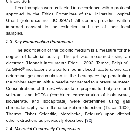
0 h and 30 h.
Fecal samples were collected in accordance with a protocol
approved by the Ethics Committee of the University Hospital
Ghent (reference no. BC-09977). All donors provided written
informed consent to the collection and use of their fecal
samples.
2.3. Key Fermentation Parameters
The acidification of the colonic medium is a measure for the
degree of bacterial activity. The pH was measured using an
electrode (Hannah Instruments Edge HI2002, Temse, Belgium).
®
As SIFR
incubations are performed in closed reactors, one can
determine gas accumulation in the headspace by penetrating
the rubber septum with a needle connected to a pressure meter.
Concentrations of the SCFAs acetate, propionate, butyrate, and
valerate, and bCFAs (combined concentration of isobutyrate,
isovalerate, and isocaproate) were determined using gas
chromatography with flame-ionization detection (Trace 1300,
Thermo Fisher Scientific, Merelbeke, Belgium) upon diethyl
ether extraction, as previously described [
32
].
2.4. Microbial Community Composition