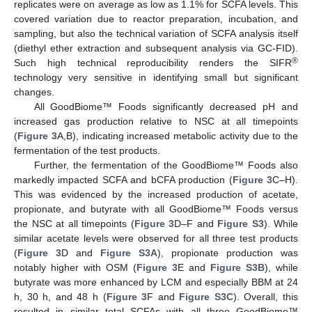
replicates were on average as low as 1.1% for SCFA levels. This
covered variation due to reactor preparation, incubation, and
sampling, but also the technical variation of SCFA analysis itself
(diethyl ether extraction and subsequent analysis via GC-FID).
®
Such high technical reproducibility renders the SIFR
technology very sensitive in identifying small but significant
changes.
All GoodBiome™ Foods significantly decreased pH and
increased gas production relative to NSC at all timepoints
(
Figure 3
A,B), indicating increased metabolic activity due to the
fermentation of the test products.
Further, the fermentation of the GoodBiome™ Foods also
markedly impacted SCFA and bCFA production (
Figure 3
C–H).
This was evidenced by the increased production of acetate,
propionate, and butyrate with all GoodBiome™ Foods versus
the NSC at all timepoints (
Figure 3
D–F and
Figure S3
). While
similar acetate levels were observed for all three test products
(
Figure 3
D and
Figure S3A
), propionate production was
notably higher with OSM (
Figure 3
E and
Figure S3B
), while
butyrate was more enhanced by LCM and especially BBM at 24
h, 30 h, and 48 h (
Figure 3
F and
Figure S3C
). Overall, this
resulted in similar total SCFAs with all three GoodBiome™