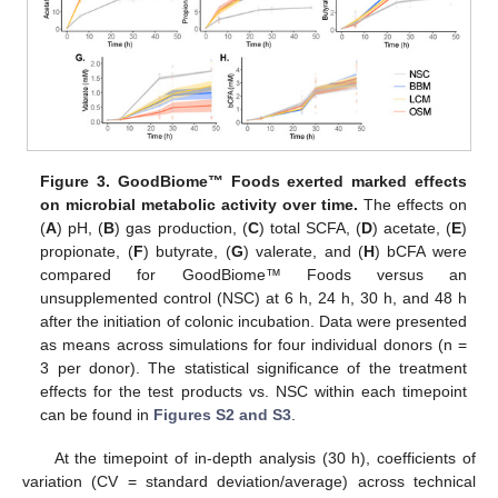
Figure 3.
GoodBiome™ Foods exerted marked effects
on microbial metabolic activity over time.
The effects on
(
A
) pH, (
B
) gas production, (
C
) total SCFA, (
D
) acetate, (
E
)
propionate, (
F
) butyrate, (
G
) valerate, and (
H
) bCFA were
compared for GoodBiome™ Foods versus an
unsupplemented control (NSC) at 6 h, 24 h, 30 h, and 48 h
after the initiation of colonic incubation. Data were presented
as means across simulations for four individual donors (n =
3 per donor). The statistical significance of the treatment
effects for the test products vs. NSC within each timepoint
can be found in
Figures S2 and S3
.
At the timepoint of in-depth analysis (30 h), coefficients of
variation (CV = standard deviation/average) across technical