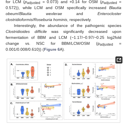
for LCM (
p
= 0.073) and +0.14 for OSM (
p
=
adjusted
adjusted
0.572)), while LCM and OSM specifically increased
Blautia
obeum
/
Blautia wexlerae
and
Enterocloster
clostridioformis
/
Roseburia hominis
, respectively.
Interestingly, the abundance of the pathogenic species
Clostridioides difficile
was significantly decreased upon
fermentation of BBM and LCM (−1.17/−0.97/−0.25 log2fold
change vs. NSC for BBM/LCM/OSM (p
=
adjusted
0.001/0.008/0.610)) (
Figure 6
A).