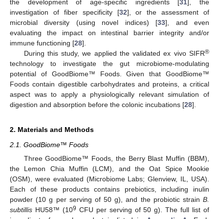
the development of age-specific ingredients [
31
], the
investigation of fiber specificity [
32
], or the assessment of
microbial diversity (using novel indices) [
33
], and even
evaluating the impact on intestinal barrier integrity and/or
immune functioning [
28
].
®
During this study, we applied the validated ex vivo SIFR
technology to investigate the gut microbiome-modulating
potential of GoodBiome™ Foods. Given that GoodBiome™
Foods contain digestible carbohydrates and proteins, a critical
aspect was to apply a physiologically relevant simulation of
digestion and absorption before the colonic incubations [
28
].
2. Materials and Methods
2.1. GoodBiome™ Foods
Three GoodBiome™ Foods, the Berry Blast Muffin (BBM),
the Lemon Chia Muffin (LCM), and the Oat Spice Mookie
(OSM), were evaluated (Microbiome Labs; Glenview, IL, USA).
Each of these products contains prebiotics, including inulin
powder (10 g per serving of 50 g), and the probiotic strain
B.
9
subtillis
HU58™ (10
CFU per serving of 50 g). The full list of