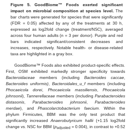
Figure 5.
GoodBiome™ Foods exerted significant
impact on microbial composition at species level.
The
bar charts were generated for species that were significantly
(FDR = 0.05) affected by any of the treatments at 30 h,
expressed as log2fold change (treatment/NSC), averaged
across four human adults (n = 3 per donor). Purple and red
bars indicated significant/consistent decreases and
increases, respectively. Notable health- or disease-related
taxa are highlighted in a gray box.
GoodBiome™ Foods also exhibited product-specific effects.
First, OSM exhibited markedly stronger specificity towards
Bacteroidaceae
members (including
Bacteroides caccae
,
Bacteroides uniformis)
,
Bacteroidales_u_f
members (including
Phocaeicola dorei
,
Phocaeicola massiliensis
,
Phocaeicola
johnsonii
),
Tannerellaceae
members (including
Parabacteroides
distasonis
,
Parabacteroides johnsonii
,
Parabacteroides
merdae
), and
Phascolarctobacterium faecium
. Within the
phylum Firmicutes, BBM was the only test product that
significantly increased
Anaerobutyricum hallii
(+1.15 log2fold
change vs. NSC for BBM (
p
= 0.004), in contrast to +0.52
adjusted