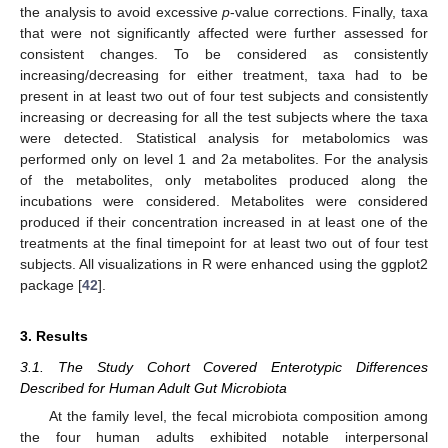
the analysis to avoid excessive
p
-value corrections. Finally, taxa
that were not significantly affected were further assessed for
consistent changes. To be considered as consistently
increasing/decreasing for either treatment, taxa had to be
present in at least two out of four test subjects and consistently
increasing or decreasing for all the test subjects where the taxa
were detected. Statistical analysis for metabolomics was
performed only on level 1 and 2a metabolites. For the analysis
of the metabolites, only metabolites produced along the
incubations were considered. Metabolites were considered
produced if their concentration increased in at least one of the
treatments at the final timepoint for at least two out of four test
subjects. All visualizations in R were enhanced using the ggplot2
package [
42
].
3. Results
3.1. The Study Cohort Covered Enterotypic Differences
Described for Human Adult Gut Microbiota
At the family level, the fecal microbiota composition among
the four human adults exhibited notable interpersonal