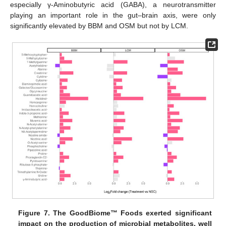
especially γ-Aminobutyric acid (GABA), a neurotransmitter
playing an important role in the gut–brain axis, were only
significantly elevated by BBM and OSM but not by LCM.
Figure 7.
The GoodBiome™ Foods exerted significant
impact on the production of microbial metabolites, well