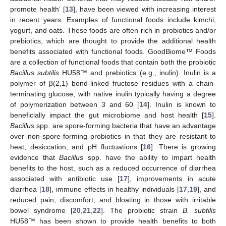
promote health’ [
13
], have been viewed with increasing interest
in recent years. Examples of functional foods include kimchi,
yogurt, and oats. These foods are often rich in probiotics and/or
prebiotics, which are thought to provide the additional health
benefits associated with functional foods. GoodBiome™ Foods
are a collection of functional foods that contain both the probiotic
Bacillus subtilis
HU58™ and prebiotics (e.g., inulin). Inulin is a
polymer of β(2,1) bond-linked fructose residues with a chain-
terminating glucose, with native inulin typically having a degree
of polymerization between 3 and 60 [
14
]. Inulin is known to
beneficially impact the gut microbiome and host health [
15
].
Bacillus
spp. are spore-forming bacteria that have an advantage
over non-spore-forming probiotics in that they are resistant to
heat, desiccation, and pH fluctuations [
16
]. There is growing
evidence that
Bacillus
spp. have the ability to impart health
benefits to the host, such as a reduced occurrence of diarrhea
associated with antibiotic use [
17
], improvements in acute
diarrhea [
18
], immune effects in healthy individuals [
17
,
19
], and
reduced pain, discomfort, and bloating in those with irritable
bowel syndrome [
20
,
21
,
22
]. The probiotic strain
B. subtilis
HU58™ has been shown to provide health benefits to both