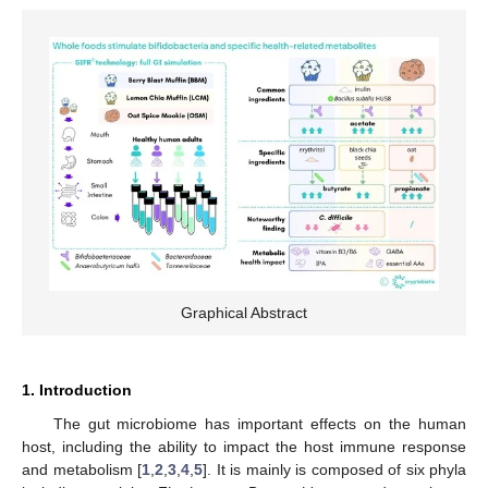
Graphical Abstract
1. Introduction
The gut microbiome has important effects on the human
host, including the ability to impact the host immune response
and metabolism [
1
,
2
,
3
,
4
,
5
]. It is mainly is composed of six phyla