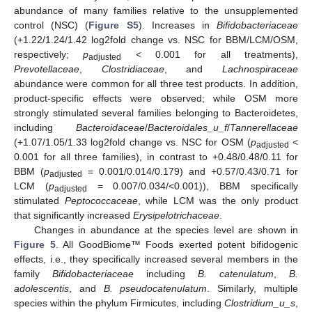
abundance of many families relative to the unsupplemented
control (NSC) (
Figure S5
). Increases in
Bifidobacteriaceae
(+1.22/1.24/1.42 log2fold change vs. NSC for BBM/LCM/OSM,
respectively;
p
< 0.001 for all treatments),
adjusted
Prevotellaceae
,
Clostridiaceae
, and
Lachnospiraceae
abundance were common for all three test products. In addition,
product-specific effects were observed; while OSM more
strongly stimulated several families belonging to Bacteroidetes,
including
Bacteroidaceae
/
Bacteroidales_u_f
/
Tannerellaceae
(+1.07/1.05/1.33 log2fold change vs. NSC for OSM (
p
<
adjusted
0.001 for all three families), in contrast to +0.48/0.48/0.11 for
BBM (
p
= 0.001/0.014/0.179) and +0.57/0.43/0.71 for
adjusted
LCM (
p
= 0.007/0.034/<0.001)), BBM specifically
adjusted
stimulated
Peptococcaceae
, while LCM was the only product
that significantly increased
Erysipelotrichaceae
.
Changes in abundance at the species level are shown in
Figure 5
. All GoodBiome™ Foods exerted potent bifidogenic
effects, i.e., they specifically increased several members in the
family
Bifidobacteriaceae
including
B. catenulatum
,
B.
adolescentis
, and
B. pseudocatenulatum
. Similarly, multiple
species within the phylum Firmicutes, including
Clostridium_u_s
,