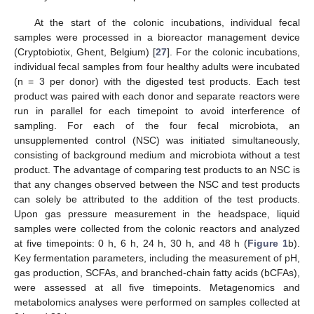
At the start of the colonic incubations, individual fecal
samples were processed in a bioreactor management device
(Cryptobiotix, Ghent, Belgium) [
27
]. For the colonic incubations,
individual fecal samples from four healthy adults were incubated
(n = 3 per donor) with the digested test products. Each test
product was paired with each donor and separate reactors were
run in parallel for each timepoint to avoid interference of
sampling. For each of the four fecal microbiota, an
unsupplemented control (NSC) was initiated simultaneously,
consisting of background medium and microbiota without a test
product. The advantage of comparing test products to an NSC is
that any changes observed between the NSC and test products
can solely be attributed to the addition of the test products.
Upon gas pressure measurement in the headspace, liquid
samples were collected from the colonic reactors and analyzed
at five timepoints: 0 h, 6 h, 24 h, 30 h, and 48 h (
Figure 1
b).
Key fermentation parameters, including the measurement of pH,
gas production, SCFAs, and branched-chain fatty acids (bCFAs),
were assessed at all five timepoints. Metagenomics and
metabolomics analyses were performed on samples collected at