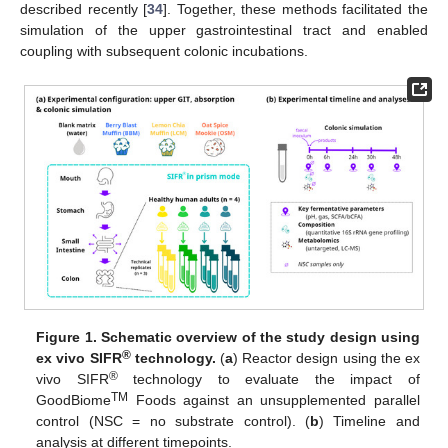
described recently [
34
]. Together, these methods facilitated the
simulation of the upper gastrointestinal tract and enabled
coupling with subsequent colonic incubations.
Figure 1.
Schematic overview of the study design using
®
ex vivo SIFR
technology.
(
a
) Reactor design using the ex
®
vivo SIFR
technology to evaluate the impact of
TM
GoodBiome
Foods against an unsupplemented parallel
control (NSC = no substrate control). (
b
) Timeline and
analysis at different timepoints.