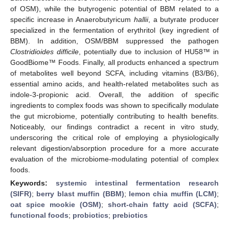
of OSM), while the butyrogenic potential of BBM related to a
specific increase in Anaerobutyricum
hallii
, a butyrate producer
specialized in the fermentation of erythritol (key ingredient of
BBM). In addition, OSM/BBM suppressed the pathogen
Clostridioides difficile
, potentially due to inclusion of HU58™ in
GoodBiome™ Foods. Finally, all products enhanced a spectrum
of metabolites well beyond SCFA, including vitamins (B3/B6),
essential amino acids, and health-related metabolites such as
indole-3-propionic acid. Overall, the addition of specific
ingredients to complex foods was shown to specifically modulate
the gut microbiome, potentially contributing to health benefits.
Noticeably, our findings contradict a recent in vitro study,
underscoring the critical role of employing a physiologically
relevant digestion/absorption procedure for a more accurate
evaluation of the microbiome-modulating potential of complex
foods.
Keywords:
systemic intestinal fermentation research
(SIFR)
;
berry blast muffin (BBM)
;
lemon chia muffin (LCM)
;
oat spice mookie (OSM)
;
short-chain fatty acid (SCFA)
;
functional foods
;
probiotics
;
prebiotics