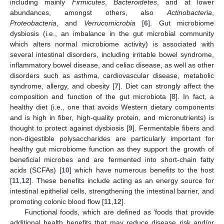
including mainly
Firmicutes
,
Bacteroidetes
, and at lower
abundances, amongst others, also
Actinobacteria
,
Proteobacteria
, and
Verrucomicrobia
[
6
]. Gut microbiome
dysbiosis (i.e., an imbalance in the gut microbial community
which alters normal microbiome activity) is associated with
several intestinal disorders, including irritable bowel syndrome,
inflammatory bowel disease, and celiac disease, as well as other
disorders such as asthma, cardiovascular disease, metabolic
syndrome, allergy, and obesity [
7
]. Diet can strongly affect the
composition and function of the gut microbiota [
8
]. In fact, a
healthy diet (i.e., one that avoids Western dietary components
and is high in fiber, high-quality protein, and micronutrients) is
thought to protect against dysbiosis [
9
]. Fermentable fibers and
non-digestible polysaccharides are particularly important for
healthy gut microbiome function as they support the growth of
beneficial microbes and are fermented into short-chain fatty
acids (SCFAs) [
10
] which have numerous benefits to the host
[
11
,
12
]. These benefits include acting as an energy source for
intestinal epithelial cells, strengthening the intestinal barrier, and
promoting colonic blood flow [
11
,
12
].
Functional foods, which are defined as ‘foods that provide
additional health benefits that may reduce disease risk and/or