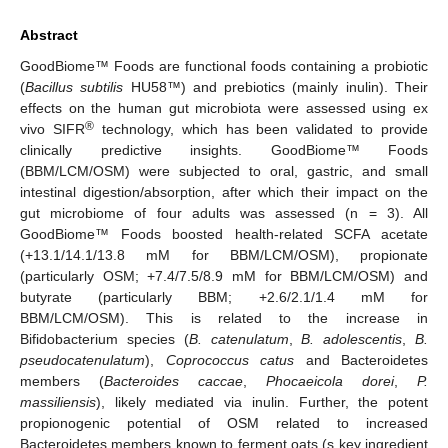
Abstract
GoodBiome™ Foods are functional foods containing a probiotic
(
Bacillus subtilis
HU58™) and prebiotics (mainly inulin). Their
effects on the human gut microbiota were assessed using ex
®
vivo SIFR
technology, which has been validated to provide
clinically predictive insights. GoodBiome™ Foods
(BBM/LCM/OSM) were subjected to oral, gastric, and small
intestinal digestion/absorption, after which their impact on the
gut microbiome of four adults was assessed (n = 3). All
GoodBiome™ Foods boosted health-related SCFA acetate
(+13.1/14.1/13.8 mM for BBM/LCM/OSM), propionate
(particularly OSM; +7.4/7.5/8.9 mM for BBM/LCM/OSM) and
butyrate (particularly BBM; +2.6/2.1/1.4 mM for
BBM/LCM/OSM). This is related to the increase in
Bifidobacterium species (
B. catenulatum
,
B. adolescentis
,
B.
pseudocatenulatum
),
Coprococcus catus
and Bacteroidetes
members (
Bacteroides caccae
,
Phocaeicola dorei
,
P.
massiliensis
), likely mediated via inulin. Further, the potent
propionogenic potential of OSM related to increased
Bacteroidetes members known to ferment oats (s key ingredient