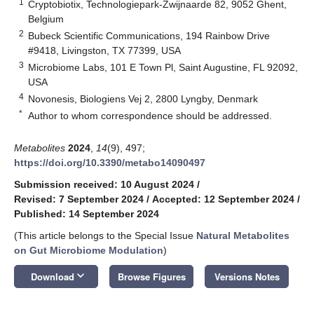
1
Cryptobiotix, Technologiepark-Zwijnaarde 82, 9052 Ghent,
Belgium
2
Bubeck Scientific Communications, 194 Rainbow Drive
#9418, Livingston, TX 77399, USA
3
Microbiome Labs, 101 E Town Pl, Saint Augustine, FL 92092,
USA
4
Novonesis, Biologiens Vej 2, 2800 Lyngby, Denmark
*
Author to whom correspondence should be addressed.
Metabolites
2024
,
14
(9), 497;
https://doi.org/10.3390/metabo14090497
Submission received: 10 August 2024
/
Revised: 7 September 2024
/
Accepted: 12 September 2024
/
Published: 14 September 2024
(This article belongs to the Special Issue
Natural Metabolites
on Gut Microbiome Modulation
)
keyboard_arrow_down
Download
Browse Figures
Versions Notes