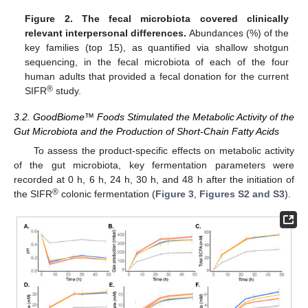
Figure 2.
The fecal microbiota covered clinically
relevant interpersonal differences.
Abundances (%) of the
key families (top 15), as quantified via shallow shotgun
sequencing, in the fecal microbiota of each of the four
human adults that provided a fecal donation for the current
®
SIFR
study.
3.2. GoodBiome™ Foods Stimulated the Metabolic Activity of the
Gut Microbiota and the Production of Short-Chain Fatty Acids
To assess the product-specific effects on metabolic activity
of the gut microbiota, key fermentation parameters were
recorded at 0 h, 6 h, 24 h, 30 h, and 48 h after the initiation of
®
the SIFR
colonic fermentation (
Figure 3
,
Figures S2 and S3
).