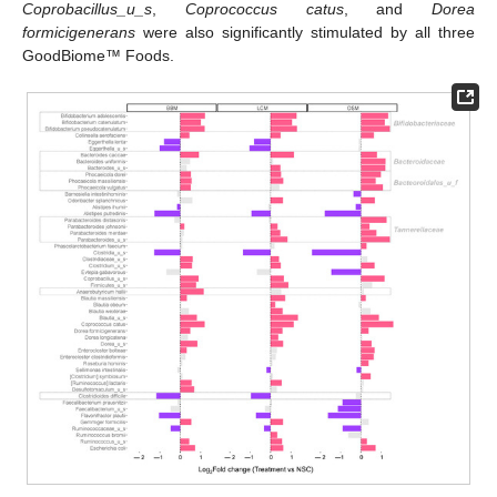
Coprobacillus_u_s
,
Coprococcus catus
, and
Dorea
formicigenerans
were also significantly stimulated by all three
GoodBiome™ Foods.