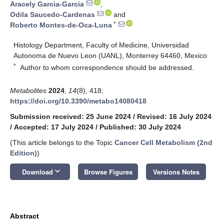
Aracely Garcia-Garcia
,
Odila Saucedo-Cardenas
and
*
Roberto Montes-de-Oca-Luna
Histology Department, Faculty of Medicine, Universidad
Autonoma de Nuevo Leon (UANL), Monterrey 64460, Mexico
*
Author to whom correspondence should be addressed.
Metabolites
2024
,
14
(8), 418;
https://doi.org/10.3390/metabo14080418
Submission received: 25 June 2024
/
Revised: 16 July 2024
/
Accepted: 17 July 2024
/
Published: 30 July 2024
(This article belongs to the Topic
Cancer Cell Metabolism (2nd
Edition)
)
keyboard_arrow_down
Download
Browse Figures
Versions Notes
Abstract