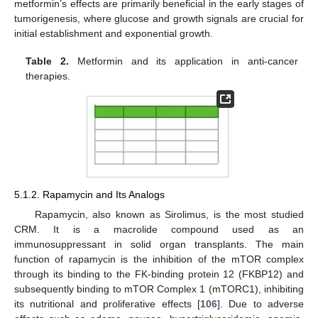
metformin’s effects are primarily beneficial in the early stages of
tumorigenesis, where glucose and growth signals are crucial for
initial establishment and exponential growth.
Table 2.
Metformin and its application in anti-cancer
therapies.
5.1.2. Rapamycin and Its Analogs
Rapamycin, also known as Sirolimus, is the most studied
CRM. It is a macrolide compound used as an
immunosuppressant in solid organ transplants. The main
function of rapamycin is the inhibition of the mTOR complex
through its binding to the FK-binding protein 12 (FKBP12) and
subsequently binding to mTOR Complex 1 (mTORC1), inhibiting
its nutritional and proliferative effects [
106
]. Due to adverse