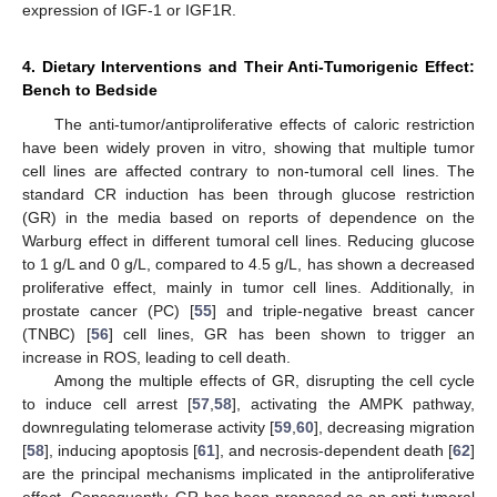
expression of IGF-1 or IGF1R.
4. Dietary Interventions and Their Anti-Tumorigenic Effect:
Bench to Bedside
The anti-tumor/antiproliferative effects of caloric restriction
have been widely proven in vitro, showing that multiple tumor
cell lines are affected contrary to non-tumoral cell lines. The
standard CR induction has been through glucose restriction
(GR) in the media based on reports of dependence on the
Warburg effect in different tumoral cell lines. Reducing glucose
to 1 g/L and 0 g/L, compared to 4.5 g/L, has shown a decreased
proliferative effect, mainly in tumor cell lines. Additionally, in
prostate cancer (PC) [
55
] and triple-negative breast cancer
(TNBC) [
56
] cell lines, GR has been shown to trigger an
increase in ROS, leading to cell death.
Among the multiple effects of GR, disrupting the cell cycle
to induce cell arrest [
57
,
58
], activating the AMPK pathway,
downregulating telomerase activity [
59
,
60
], decreasing migration
[
58
], inducing apoptosis [
61
], and necrosis-dependent death [
62
]
are the principal mechanisms implicated in the antiproliferative