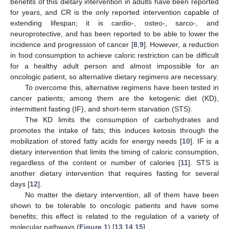
benefits of this dietary intervention in adults have been reported
for years, and CR is the only reported intervention capable of
extending lifespan; it is cardio-, osteo-, sarco-, and
neuroprotective, and has been reported to be able to lower the
incidence and progression of cancer [
8
,
9
]. However, a reduction
in food consumption to achieve caloric restriction can be difficult
for a healthy adult person and almost impossible for an
oncologic patient, so alternative dietary regimens are necessary.
To overcome this, alternative regimens have been tested in
cancer patients; among them are the ketogenic diet (KD),
intermittent fasting (IF), and short-term starvation (STS).
The KD limits the consumption of carbohydrates and
promotes the intake of fats; this induces ketosis through the
mobilization of stored fatty acids for energy needs [
10
]. IF is a
dietary intervention that limits the timing of caloric consumption,
regardless of the content or number of calories [
11
]. STS is
another dietary intervention that requires fasting for several
days [
12
].
No matter the dietary intervention, all of them have been
shown to be tolerable to oncologic patients and have some
benefits; this effect is related to the regulation of a variety of
molecular pathways (
Figure 1
) [
13
,
14
,
15
].