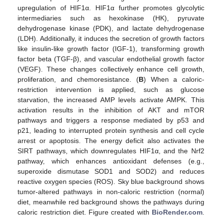
upregulation of HIF1α. HIF1α further promotes glycolytic
intermediaries such as hexokinase (HK), pyruvate
dehydrogenase kinase (PDK), and lactate dehydrogenase
(LDH). Additionally, it induces the secretion of growth factors
like insulin-like growth factor (IGF-1), transforming growth
factor beta (TGF-β), and vascular endothelial growth factor
(VEGF). These changes collectively enhance cell growth,
proliferation, and chemoresistance. (
B
) When a caloric-
restriction intervention is applied, such as glucose
starvation, the increased AMP levels activate AMPK. This
activation results in the inhibition of AKT and mTOR
pathways and triggers a response mediated by p53 and
p21, leading to interrupted protein synthesis and cell cycle
arrest or apoptosis. The energy deficit also activates the
SIRT pathways, which downregulates HIF1α, and the Nrf2
pathway, which enhances antioxidant defenses (e.g.,
superoxide dismutase SOD1 and SOD2) and reduces
reactive oxygen species (ROS). Sky blue background shows
tumor-altered pathways in non-caloric restriction (normal)
diet, meanwhile red background shows the pathways during
caloric restriction diet. Figure created with
BioRender.com
.