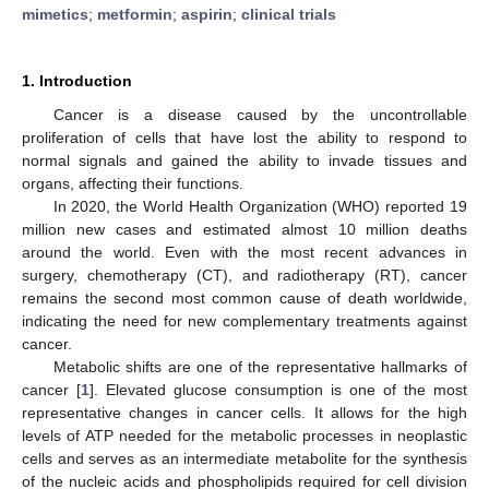
mimetics
;
metformin
;
aspirin
;
clinical trials
1. Introduction
Cancer is a disease caused by the uncontrollable
proliferation of cells that have lost the ability to respond to
normal signals and gained the ability to invade tissues and
organs, affecting their functions.
In 2020, the World Health Organization (WHO) reported 19
million new cases and estimated almost 10 million deaths
around the world. Even with the most recent advances in
surgery, chemotherapy (CT), and radiotherapy (RT), cancer
remains the second most common cause of death worldwide,
indicating the need for new complementary treatments against
cancer.
Metabolic shifts are one of the representative hallmarks of
cancer [
1
]. Elevated glucose consumption is one of the most
representative changes in cancer cells. It allows for the high
levels of ATP needed for the metabolic processes in neoplastic
cells and serves as an intermediate metabolite for the synthesis
of the nucleic acids and phospholipids required for cell division