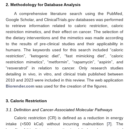
2. Methodology for Database Analysis
A comprehensive literature search using the PubMed,
Google Scholar, and ClinicalTrials.gov databases was performed
to retrieve information related to caloric restriction, caloric
restriction mimetics, and their effect on cancer. The selection of
the dietary interventions and the mimetics was made according
to the results of pre-clinical studies and their applicability in
humans. The keywords used for this search included “caloric
restriction”, “ketogenic diet”, “fast mimicking diet”, “caloric
restriction mimetics”, “metformin”, “rapamycin”, “aspirin”, and
“resveratrol” in relation to cancer. Only research studies
detailing in vivo, in vitro, and clinical trials published between
2010 and 2023 were included in this review. The web application
Biorender.com
was used for the creation of the figures.
3. Caloric Restriction
3.1. Definition and Cancer-Associated Molecular Pathways
Caloric restriction (CR) is defined as a reduction in energy
intake (<500 kCal) without incurring malnutrition [
7
]. The