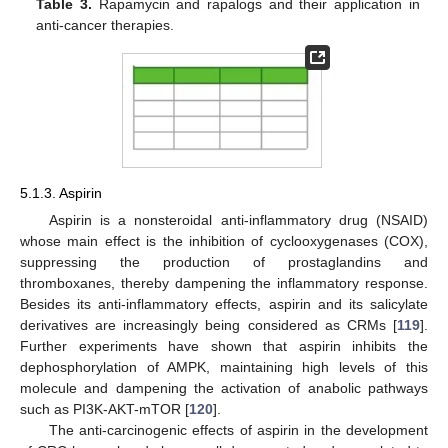
Table 3.
Rapamycin and rapalogs and their application in
anti-cancer therapies.
5.1.3. Aspirin
Aspirin is a nonsteroidal anti-inflammatory drug (NSAID)
whose main effect is the inhibition of cyclooxygenases (COX),
suppressing the production of prostaglandins and
thromboxanes, thereby dampening the inflammatory response.
Besides its anti-inflammatory effects, aspirin and its salicylate
derivatives are increasingly being considered as CRMs [
119
].
Further experiments have shown that aspirin inhibits the
dephosphorylation of AMPK, maintaining high levels of this
molecule and dampening the activation of anabolic pathways
such as PI3K-AKT-mTOR [
120
].
The anti-carcinogenic effects of aspirin in the development