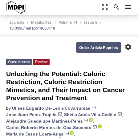
zoom_out_map
search
menu
Journals
Metabolites
Volume 14
Issue 8
10.3390/metabo14080418
settings
Order Article Reprints
Open Access
Review
Unlocking the Potential: Caloric
Restriction, Caloric Restriction
Mimetics, and Their Impact on Cancer
Prevention and Treatment
by
Ulises Edgardo De-Leon-Covarrubias
,
Jose Juan Perez-Trujillo
,
Sheila Adela Villa-Cedillo
,
Alejandra Guadalupe Martinez-Perez
,
Carlos Roberto Montes-de-Oca-Saucedo
,
Maria de Jesus Loera-Arias
,