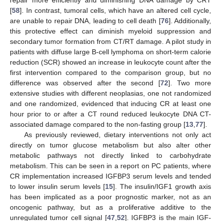
repair more efficiently and diminishing DNA damage by CRT
[
58
]. In contrast, tumoral cells, which have an altered cell cycle,
are unable to repair DNA, leading to cell death [
76
]. Additionally,
this protective effect can diminish myeloid suppression and
secondary tumor formation from CT/RT damage. A pilot study in
patients with diffuse large B-cell lymphoma on short-term calorie
reduction (SCR) showed an increase in leukocyte count after the
first intervention compared to the comparison group, but no
difference was observed after the second [
72
]. Two more
extensive studies with different neoplasias, one not randomized
and one randomized, evidenced that inducing CR at least one
hour prior to or after a CT round reduced leukocyte DNA CT-
associated damage compared to the non-fasting group [
13
,
77
].
As previously reviewed, dietary interventions not only act
directly on tumor glucose metabolism but also alter other
metabolic pathways not directly linked to carbohydrate
metabolism. This can be seen in a report on PC patients, where
CR implementation increased IGFBP3 serum levels and tended
to lower insulin serum levels [
15
]. The insulin/IGF1 growth axis
has been implicated as a poor prognostic marker, not as an
oncogenic pathway, but as a proliferative additive to the
unregulated tumor cell signal [
47
,
52
]. IGFBP3 is the main IGF-