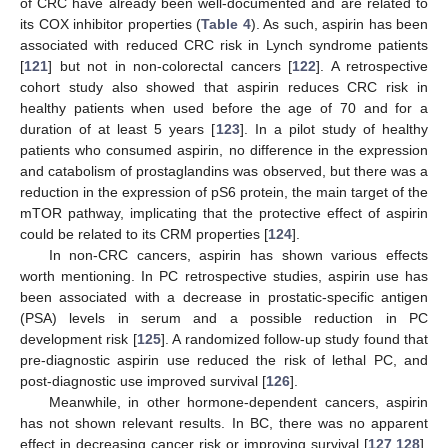
of CRC have already been well-documented and are related to
its COX inhibitor properties (
Table 4
). As such, aspirin has been
associated with reduced CRC risk in Lynch syndrome patients
[
121
] but not in non-colorectal cancers [
122
]. A retrospective
cohort study also showed that aspirin reduces CRC risk in
healthy patients when used before the age of 70 and for a
duration of at least 5 years [
123
]. In a pilot study of healthy
patients who consumed aspirin, no difference in the expression
and catabolism of prostaglandins was observed, but there was a
reduction in the expression of pS6 protein, the main target of the
mTOR pathway, implicating that the protective effect of aspirin
could be related to its CRM properties [
124
].
In non-CRC cancers, aspirin has shown various effects
worth mentioning. In PC retrospective studies, aspirin use has
been associated with a decrease in prostatic-specific antigen
(PSA) levels in serum and a possible reduction in PC
development risk [
125
]. A randomized follow-up study found that
pre-diagnostic aspirin use reduced the risk of lethal PC, and
post-diagnostic use improved survival [
126
].
Meanwhile, in other hormone-dependent cancers, aspirin
has not shown relevant results. In BC, there was no apparent
effect in decreasing cancer risk or improving survival [
127
,
128
].