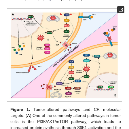
Figure 1.
Tumor-altered pathways and CR molecular
targets. (
A
) One of the commonly altered pathways in tumor
cells is the PI3K/AKT/mTOR pathway, which leads to
increased protein synthesis through S6K1 activation and the