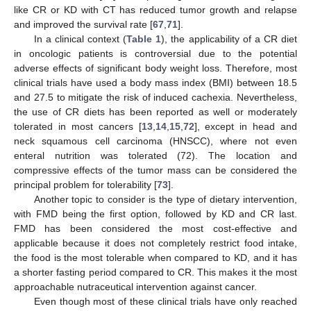
like CR or KD with CT has reduced tumor growth and relapse
and improved the survival rate [
67
,
71
].
In a clinical context (
Table 1
), the applicability of a CR diet
in oncologic patients is controversial due to the potential
adverse effects of significant body weight loss. Therefore, most
clinical trials have used a body mass index (BMI) between 18.5
and 27.5 to mitigate the risk of induced cachexia. Nevertheless,
the use of CR diets has been reported as well or moderately
tolerated in most cancers [
13
,
14
,
15
,
72
], except in head and
neck squamous cell carcinoma (HNSCC), where not even
enteral nutrition was tolerated (72). The location and
compressive effects of the tumor mass can be considered the
principal problem for tolerability [
73
].
Another topic to consider is the type of dietary intervention,
with FMD being the first option, followed by KD and CR last.
FMD has been considered the most cost-effective and
applicable because it does not completely restrict food intake,
the food is the most tolerable when compared to KD, and it has
a shorter fasting period compared to CR. This makes it the most
approachable nutraceutical intervention against cancer.
Even though most of these clinical trials have only reached