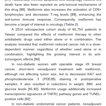
death have also been reported as anti-tumoral mechanisms of
this drug [
88
]. Metformin also increases the activation of CD8+
lymphocytes and decreases T-reg levels [
89
], enhancing the
anti-tumor immune response. Consequently, metformin has
become a target of interest in oncology (
Table 2
).
A 2014 retrospective cohort study of 65,754 patients in
Taiwan compared the effects of metformin therapy to other
antidiabetic drugs used either alone or in combination. The
analysis revealed that metformin reduced cancer risk in a dose-
dependent manner, regardless of whether used alone or in
combination, highlighting the growing interest in its anti-
tumorigenic effects [
90
].
In non-diabetic women with operable stage I/II breast
cancer, short-term neoadjuvant treatment with metformin,
although not affecting tumor size, led to decreased Ki67 and
phosphodiesterase 3 (PDE3B) staining in postoperative
samples. It also resulted in reductions in weight, BMI, and
glucose levels [
91
,
92
]. Metformin usage additionally increased
transcriptomic signatures of TNFR1 pathway genes and TUNEL-
positive cells [
92
].
In non-diabetic endometrial cancer patients, neoadjuvant