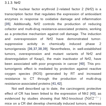
3.1.3. Nrf2
The nuclear factor erythroid 2-related factor 2 (Nrf2) is a
transcription factor that regulates the expression of antioxidant
enzymes in response to oxidative damage and inflammation
[
35
]. Additionally, Nrf2 controls the production of reducing
cofactor and multi-drug resistance-associated proteins, working
as a protective mechanism against cell damage. The induction
and overexpression of Nrf2 have demonstrated tumor-
suppressive activity in chemically induced phase 2
tumorigenesis [
36
,
37
,
38
,
39
]. Nevertheless, in well-established
tumors, overexpression and mutant variants of Nrf2 and
downregulation of Keap1, the main inactivator of Nrf2, have
been associated with poor prognosis in cancer [
40
]. This pro-
tumorigenic effect is mediated by protection against reactive
oxygen species (ROS) generated by RT and increased
resistance to CT through the production of multi-drug
resistance-associated proteins [
41
,
42
].
Not well described up to date, the carcinogenic protective
Nrf
2
)
effect of CR has been linked to the expression of Nfr2 [
43
], as
−
/
−
evidenced by studies showing that Nfr2-knockout (
mice on a CR diet develop chemically induced tumors, whereas