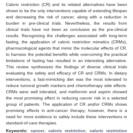
Caloric restriction (CR) and its related alternatives have been
shown to be the only interventions capable of extending lifespan
and decreasing the risk of cancer, along with a reduction in
burden in pre-clinical trials. Nevertheless, the results from
clinical trials have not been as conclusive as the pre-clinical
results. Recognizing the challenges associated with long-term
fasting, the application of caloric restriction mimetics (CRMs),
pharmacological agents that mimic the molecular effects of CR,
to harness the potential benefits while overcoming the practical
limitations of fasting has resulted in an interesting alternative.
This review synthesizes the findings of diverse clinical trials
evaluating the safety and efficacy of CR and CRMs. In dietary
interventions, a fast-mimicking diet was the most tolerated to
reduce tumoral growth markers and chemotherapy side effects.
CRMs were well tolerated, and metformin and aspirin showed
the most promising effect in reducing cancer risk in a selected
group of patients. The application of CR and/or CRMs shows
promising effects in anti-cancer therapy; however, there is a
need for more evidence to safely include these interventions in
standard-of-care therapies.
Keywords:
cancer
;
caloric restriction
;
caloric restriction