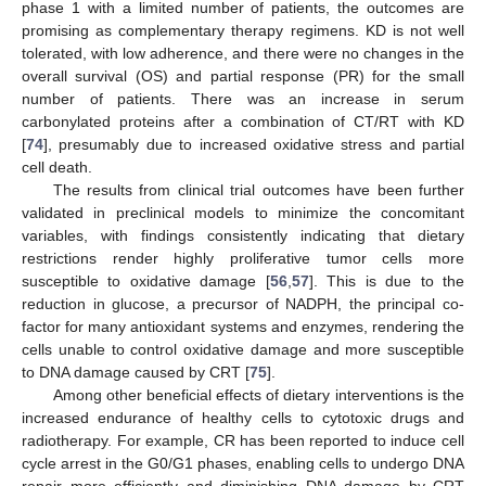
phase 1 with a limited number of patients, the outcomes are
promising as complementary therapy regimens. KD is not well
tolerated, with low adherence, and there were no changes in the
overall survival (OS) and partial response (PR) for the small
number of patients. There was an increase in serum
carbonylated proteins after a combination of CT/RT with KD
[
74
], presumably due to increased oxidative stress and partial
cell death.
The results from clinical trial outcomes have been further
validated in preclinical models to minimize the concomitant
variables, with findings consistently indicating that dietary
restrictions render highly proliferative tumor cells more
susceptible to oxidative damage [
56
,
57
]. This is due to the
reduction in glucose, a precursor of NADPH, the principal co-
factor for many antioxidant systems and enzymes, rendering the
cells unable to control oxidative damage and more susceptible
to DNA damage caused by CRT [
75
].
Among other beneficial effects of dietary interventions is the
increased endurance of healthy cells to cytotoxic drugs and
radiotherapy. For example, CR has been reported to induce cell
cycle arrest in the G0/G1 phases, enabling cells to undergo DNA