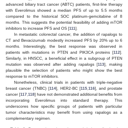
advanced biliary tract cancer (ABTC) patients, first-line therapy
with Everolimus showed a median PFS of up to 5.5 months
compared to the historical SOC platinum-gemcitabine of 8
months. This suggests the potential feasibility of adding mTOR
inhibitors to increase PFS and OS [
111
].
In metastatic colorectal cancer, the addition of rapalogs to
CT and Bevacizumab modestly increased PFS by 20% up to 6
months. Interestingly, the best response was observed in
patients with mutations in PTEN and PIK3CA proteins [
112
].
Similarly, in HNSCC, a beneficial effect in a subgroup of PTEN
mutation was observed after adding rapalogs [
113
], making
plausible the selection of patients who might show the best
response to mTOR inhibitors.
Nonetheless, clinical trials in patients with triple-negative
breast cancer (TNBC) [
114
], HER2-BC [
115
,
116
], and prostate
cancer [
117
,
118
] have not demonstrated additional benefits from
incorporating Everolimus into standard therapy. This
underscores how specific groups of patients with particular
tumor characteristics may benefit from using rapalogs as a
complementary regimen.