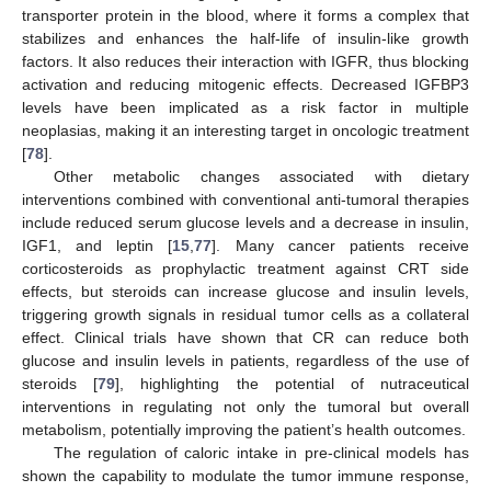
transporter protein in the blood, where it forms a complex that
stabilizes and enhances the half-life of insulin-like growth
factors. It also reduces their interaction with IGFR, thus blocking
activation and reducing mitogenic effects. Decreased IGFBP3
levels have been implicated as a risk factor in multiple
neoplasias, making it an interesting target in oncologic treatment
[
78
].
Other metabolic changes associated with dietary
interventions combined with conventional anti-tumoral therapies
include reduced serum glucose levels and a decrease in insulin,
IGF1, and leptin [
15
,
77
]. Many cancer patients receive
corticosteroids as prophylactic treatment against CRT side
effects, but steroids can increase glucose and insulin levels,
triggering growth signals in residual tumor cells as a collateral
effect. Clinical trials have shown that CR can reduce both
glucose and insulin levels in patients, regardless of the use of
steroids [
79
], highlighting the potential of nutraceutical
interventions in regulating not only the tumoral but overall
metabolism, potentially improving the patient’s health outcomes.
The regulation of caloric intake in pre-clinical models has
shown the capability to modulate the tumor immune response,