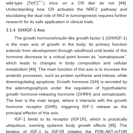
Nrf
2
+
/
wild-type (
) mice on a CR diet do not [
44
].
Understanding how CR activates the NRF2 pathway and
elucidating the dual role of Nfr2 in tumorigenesis requires further
research for its safe application in clinical trials.
3.1.4. GH/IGF-1 Axis
The growth hormone/insulin-like growth factor-1 (GH/IGF-1)
is the main axis of growth in the body. Its primary function
extends from development through adulthood until levels of this
hormone decrease to a critical point known as “somatopause”,
which leads to changes in body composition and cellular
metabolism [
44
]. The main function of this axis is to increase the
anabolic processes, such as protein synthesis and mitosis, while
downregulating apoptosis. Growth hormone (GH) is secreted by
the adenohypophysis under the regulation of hypothalamic
growth hormone-releasing hormone (GHRH) and somatostatin.
The liver is the main target, where it interacts with the growth
hormone receptor (GHR), triggering IGF-1 release as the
principal effector of this axis.
IGF-1 binds to its receptor (IGF1R), which is practically
ubiquitous, exerting systemic body growth effects [
45
]. The
binding of IGF-1 to IGF1R initiates the PI3K-AKT-mTOR