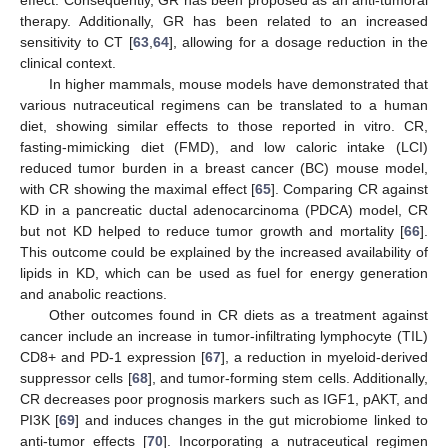
effect. Consequently, GR has been proposed as an anti-tumoral
therapy. Additionally, GR has been related to an increased
sensitivity to CT [
63
,
64
], allowing for a dosage reduction in the
clinical context.
In higher mammals, mouse models have demonstrated that
various nutraceutical regimens can be translated to a human
diet, showing similar effects to those reported in vitro. CR,
fasting-mimicking diet (FMD), and low caloric intake (LCI)
reduced tumor burden in a breast cancer (BC) mouse model,
with CR showing the maximal effect [
65
]. Comparing CR against
KD in a pancreatic ductal adenocarcinoma (PDCA) model, CR
but not KD helped to reduce tumor growth and mortality [
66
].
This outcome could be explained by the increased availability of
lipids in KD, which can be used as fuel for energy generation
and anabolic reactions.
Other outcomes found in CR diets as a treatment against
cancer include an increase in tumor-infiltrating lymphocyte (TIL)
CD8+ and PD-1 expression [
67
], a reduction in myeloid-derived
suppressor cells [
68
], and tumor-forming stem cells. Additionally,
CR decreases poor prognosis markers such as IGF1, pAKT, and
PI3K [
69
] and induces changes in the gut microbiome linked to
anti-tumor effects [
70
]. Incorporating a nutraceutical regimen