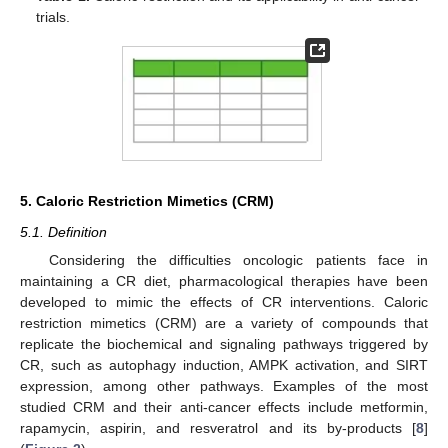
trials.
5. Caloric Restriction Mimetics (CRM)
5.1. Definition
Considering the difficulties oncologic patients face in
maintaining a CR diet, pharmacological therapies have been
developed to mimic the effects of CR interventions. Caloric
restriction mimetics (CRM) are a variety of compounds that
replicate the biochemical and signaling pathways triggered by
CR, such as autophagy induction, AMPK activation, and SIRT
expression, among other pathways. Examples of the most
studied CRM and their anti-cancer effects include metformin,
rapamycin, aspirin, and resveratrol and its by-products [
8
]