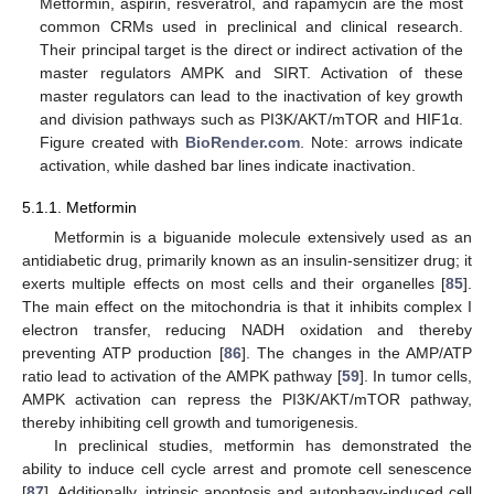
Metformin, aspirin, resveratrol, and rapamycin are the most
common CRMs used in preclinical and clinical research.
Their principal target is the direct or indirect activation of the
master regulators AMPK and SIRT. Activation of these
master regulators can lead to the inactivation of key growth
and division pathways such as PI3K/AKT/mTOR and HIF1α.
Figure created with
BioRender.com
. Note: arrows indicate
activation, while dashed bar lines indicate inactivation.
5.1.1. Metformin
Metformin is a biguanide molecule extensively used as an
antidiabetic drug, primarily known as an insulin-sensitizer drug; it
exerts multiple effects on most cells and their organelles [
85
].
The main effect on the mitochondria is that it inhibits complex I
electron transfer, reducing NADH oxidation and thereby
preventing ATP production [
86
]. The changes in the AMP/ATP
ratio lead to activation of the AMPK pathway [
59
]. In tumor cells,
AMPK activation can repress the PI3K/AKT/mTOR pathway,
thereby inhibiting cell growth and tumorigenesis.
In preclinical studies, metformin has demonstrated the
ability to induce cell cycle arrest and promote cell senescence
[
87
]. Additionally, intrinsic apoptosis and autophagy-induced cell