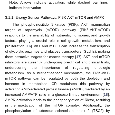
Note: Arrows indicate activation, while dashed bar lines
indicate inactivation.
3.1.1. Energy Sensor Pathways: PI3K-AKT-mTOR and AMPK
The phosphoinositide 3-kinase (PI3K), AKT, mammalian
target of rapamycin (mTOR) pathway (PIK3-AKT-mTOR)
responds to the availability of nutrients, hormones, and growth
factors, playing a crucial role in cell growth, metabolism, and
proliferation [
16
]. AKT and mTOR can increase the transcription
of glycolytic enzymes and glucose transporters (GLUTs), making
them attractive targets for cancer therapy [
17
]. AKT and mTOR
inhibitors are currently undergoing preclinical and clinical trials,
underscoring the importance of regulating oncologic
metabolism. As a nutrient-sensor mechanism, the PI3K-AKT-
mTOR pathway can be regulated by both the depletion and
increase in metabolites. CR modulates this pathway by
activating AMP-activated protein kinase (AMPK), mediated by an
increased AMP/ATP ratio in a glucose-limited environment [
18
].
AMPK activation leads to the phosphorylation of Rictor, resulting
in the inactivation of the mTOR complex. Additionally, the
phosphorylation of tuberous sclerosis complex 2 (TSC2) by