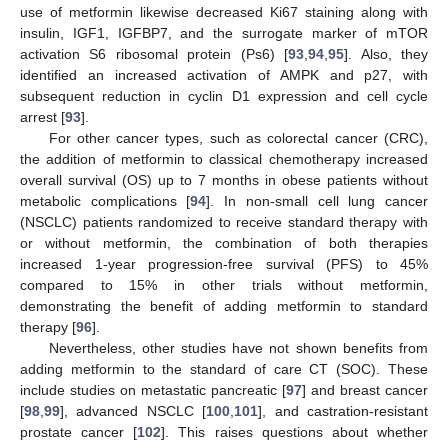
use of metformin likewise decreased Ki67 staining along with
insulin, IGF1, IGFBP7, and the surrogate marker of mTOR
activation S6 ribosomal protein (Ps6) [
93
,
94
,
95
]. Also, they
identified an increased activation of AMPK and p27, with
subsequent reduction in cyclin D1 expression and cell cycle
arrest [
93
].
For other cancer types, such as colorectal cancer (CRC),
the addition of metformin to classical chemotherapy increased
overall survival (OS) up to 7 months in obese patients without
metabolic complications [
94
]. In non-small cell lung cancer
(NSCLC) patients randomized to receive standard therapy with
or without metformin, the combination of both therapies
increased 1-year progression-free survival (PFS) to 45%
compared to 15% in other trials without metformin,
demonstrating the benefit of adding metformin to standard
therapy [
96
].
Nevertheless, other studies have not shown benefits from
adding metformin to the standard of care CT (SOC). These
include studies on metastatic pancreatic [
97
] and breast cancer
[
98
,
99
], advanced NSCLC [
100
,
101
], and castration-resistant
prostate cancer [
102
]. This raises questions about whether