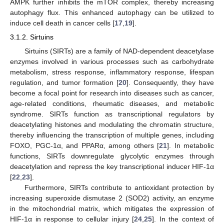
AMPK further inhibits the mTOR complex, thereby increasing
autophagy flux. This enhanced autophagy can be utilized to
induce cell death in cancer cells [
17
,
19
].
3.1.2. Sirtuins
Sirtuins (SIRTs) are a family of NAD-dependent deacetylase
enzymes involved in various processes such as carbohydrate
metabolism, stress response, inflammatory response, lifespan
regulation, and tumor formation [
20
]. Consequently, they have
become a focal point for research into diseases such as cancer,
age-related conditions, rheumatic diseases, and metabolic
syndrome. SIRTs function as transcriptional regulators by
deacetylating histones and modulating the chromatin structure,
thereby influencing the transcription of multiple genes, including
FOXO, PGC-1α, and PPARα, among others [
21
]. In metabolic
functions, SIRTs downregulate glycolytic enzymes through
deacetylation and repress the key transcriptional inducer HIF-1α
[
22
,
23
].
Furthermore, SIRTs contribute to antioxidant protection by
increasing superoxide dismutase 2 (SOD2) activity, an enzyme
in the mitochondrial matrix, which mitigates the expression of
HIF-1α in response to cellular injury [
24
,
25
]. In the context of