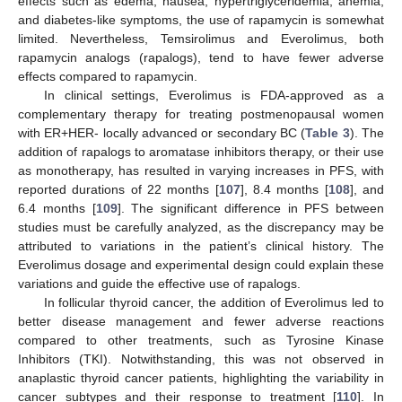
effects such as edema, nausea, hypertriglyceridemia, anemia,
and diabetes-like symptoms, the use of rapamycin is somewhat
limited. Nevertheless, Temsirolimus and Everolimus, both
rapamycin analogs (rapalogs), tend to have fewer adverse
effects compared to rapamycin.
In clinical settings, Everolimus is FDA-approved as a
complementary therapy for treating postmenopausal women
with ER+HER- locally advanced or secondary BC (
Table 3
). The
addition of rapalogs to aromatase inhibitors therapy, or their use
as monotherapy, has resulted in varying increases in PFS, with
reported durations of 22 months [
107
], 8.4 months [
108
], and
6.4 months [
109
]. The significant difference in PFS between
studies must be carefully analyzed, as the discrepancy may be
attributed to variations in the patient’s clinical history. The
Everolimus dosage and experimental design could explain these
variations and guide the effective use of rapalogs.
In follicular thyroid cancer, the addition of Everolimus led to
better disease management and fewer adverse reactions
compared to other treatments, such as Tyrosine Kinase
Inhibitors (TKI). Notwithstanding, this was not observed in
anaplastic thyroid cancer patients, highlighting the variability in
cancer subtypes and their response to treatment [
110
]. In