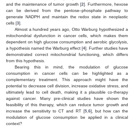
and the maintenance of tumor growth [
2
]. Furthermore, hexose
can be derived from the pentose–phosphate pathway to
generate NADPH and maintain the redox state in neoplastic
cells [
3
].
Almost a hundred years ago, Otto Warburg hypothesized a
mitochondrial dysfunction in cancer cells, which makes them
dependent on high glucose consumption and aerobic glycolysis,
a hypothesis named the Warburg effect [
4
]. Further studies have
demonstrated correct mitochondrial functioning, which differs
from this hypothesis.
Bearing this in mind, the modulation of glucose
consumption in cancer cells can be highlighted as a
complementary treatment. This approach might have the
potential to decrease cell division, increase oxidative stress, and
ultimately lead to cell death, making it a plausible co-therapy
against cancer. Many pre-clinical studies have shown the
feasibility of this therapy, which can reduce tumor growth and
increase the sensitivity to CT and RT [
5
,
6
], but how can the
modulation of glucose consumption be applied in a clinical
context?