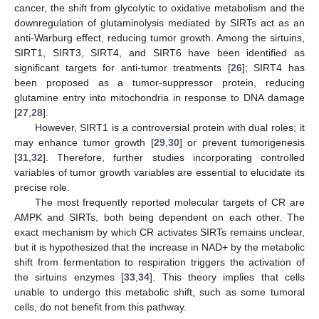
cancer, the shift from glycolytic to oxidative metabolism and the
downregulation of glutaminolysis mediated by SIRTs act as an
anti-Warburg effect, reducing tumor growth. Among the sirtuins,
SIRT1, SIRT3, SIRT4, and SIRT6 have been identified as
significant targets for anti-tumor treatments [
26
]; SIRT4 has
been proposed as a tumor-suppressor protein, reducing
glutamine entry into mitochondria in response to DNA damage
[
27
,
28
].
However, SIRT1 is a controversial protein with dual roles; it
may enhance tumor growth [
29
,
30
] or prevent tumorigenesis
[
31
,
32
]. Therefore, further studies incorporating controlled
variables of tumor growth variables are essential to elucidate its
precise role.
The most frequently reported molecular targets of CR are
AMPK and SIRTs, both being dependent on each other. The
exact mechanism by which CR activates SIRTs remains unclear,
but it is hypothesized that the increase in NAD+ by the metabolic
shift from fermentation to respiration triggers the activation of
the sirtuins enzymes [
33
,
34
]. This theory implies that cells
unable to undergo this metabolic shift, such as some tumoral
cells, do not benefit from this pathway.