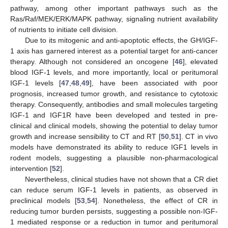
pathway, among other important pathways such as the
Ras/Raf/MEK/ERK/MAPK pathway, signaling nutrient availability
of nutrients to initiate cell division.
Due to its mitogenic and anti-apoptotic effects, the GH/IGF-
1 axis has garnered interest as a potential target for anti-cancer
therapy. Although not considered an oncogene [
46
], elevated
blood IGF-1 levels, and more importantly, local or peritumoral
IGF-1 levels [
47
,
48
,
49
], have been associated with poor
prognosis, increased tumor growth, and resistance to cytotoxic
therapy. Consequently, antibodies and small molecules targeting
IGF-1 and IGF1R have been developed and tested in pre-
clinical and clinical models, showing the potential to delay tumor
growth and increase sensibility to CT and RT [
50
,
51
]. CT in vivo
models have demonstrated its ability to reduce IGF1 levels in
rodent models, suggesting a plausible non-pharmacological
intervention [
52
].
Nevertheless, clinical studies have not shown that a CR diet
can reduce serum IGF-1 levels in patients, as observed in
preclinical models [
53
,
54
]. Nonetheless, the effect of CR in
reducing tumor burden persists, suggesting a possible non-IGF-
1 mediated response or a reduction in tumor and peritumoral