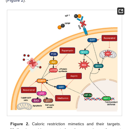
(
Figure 2
).
Figure 2.
Caloric restriction mimetics and their targets.