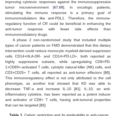
improving cytotoxic responses against the immunosuppressive
tumor microenvironment [
67
,
68
]. In oncologic patients,
stimulating the immune response is a primary goal of
immunomodulators like anti-PDL1. Therefore, the immune-
regulatory function of CR could be beneficial in enhancing the
anti-tumor response with fewer side effects than
immunomodulatory drugs.
A phase 2 non-randomized study that included multiple
types of cancer patients on FMD demonstrated that this dietary
intervention could reduce monocytic myeloid-derived suppressor
cells CD14+HLA-DR- and CD14+PD-LD+, both reported as
highly suppressive subsets, while upregulating CD8+PD-
1+CD69+-activated T cells, cytolytic natural killer (NK) cells, and
CD3+CD25+ T cells, all reported as anti-tumor effectors [
80
].
This immunoregulatory effect is not only attributed to the cell
phenotype, as another trial showed that KD was able to
decrease TNF-a and increase IL-10 [
81
]. IL-10, an anti-
inflammatory cytokine, has been reported as a potent inducer
and activator of CD8+ T cells, having anti-tumoral properties
that can be targeted [
82
].
Table 1.
Caloric restriction and its applicability in anti-cancer