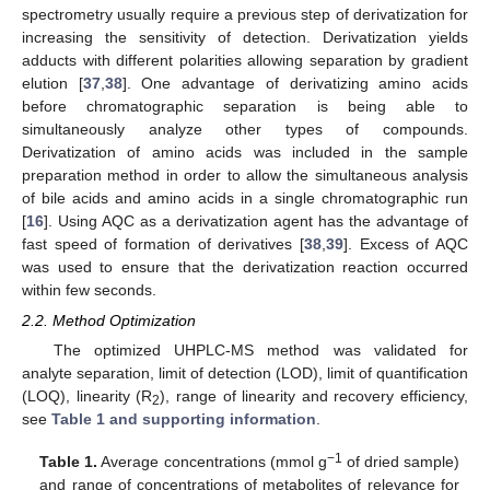
spectrometry usually require a previous step of derivatization for
increasing the sensitivity of detection. Derivatization yields
adducts with different polarities allowing separation by gradient
elution [
37
,
38
]. One advantage of derivatizing amino acids
before chromatographic separation is being able to
simultaneously analyze other types of compounds.
Derivatization of amino acids was included in the sample
preparation method in order to allow the simultaneous analysis
of bile acids and amino acids in a single chromatographic run
[
16
]. Using AQC as a derivatization agent has the advantage of
fast speed of formation of derivatives [
38
,
39
]. Excess of AQC
was used to ensure that the derivatization reaction occurred
within few seconds.
2.2. Method Optimization
The optimized UHPLC-MS method was validated for
analyte separation, limit of detection (LOD), limit of quantification
(LOQ), linearity (R
), range of linearity and recovery efficiency,
2
see
Table 1 and supporting information
.
−1
Table 1.
Average concentrations (mmol g
of dried sample)
and range of concentrations of metabolites of relevance for