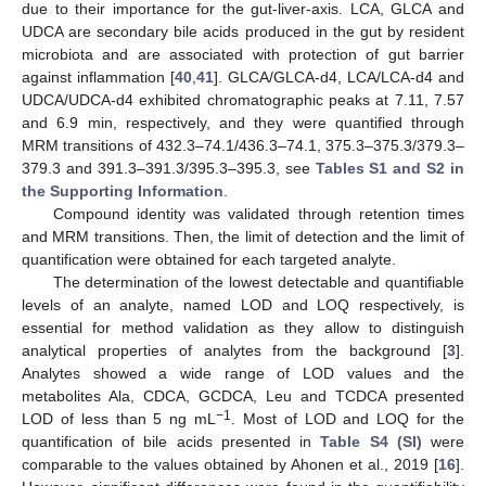
due to their importance for the gut-liver-axis. LCA, GLCA and
UDCA are secondary bile acids produced in the gut by resident
microbiota and are associated with protection of gut barrier
against inflammation [
40
,
41
]. GLCA/GLCA-d4, LCA/LCA-d4 and
UDCA/UDCA-d4 exhibited chromatographic peaks at 7.11, 7.57
and 6.9 min, respectively, and they were quantified through
MRM transitions of 432.3–74.1/436.3–74.1, 375.3–375.3/379.3–
379.3 and 391.3–391.3/395.3–395.3, see
Tables S1 and S2 in
the Supporting Information
.
Compound identity was validated through retention times
and MRM transitions. Then, the limit of detection and the limit of
quantification were obtained for each targeted analyte.
The determination of the lowest detectable and quantifiable
levels of an analyte, named LOD and LOQ respectively, is
essential for method validation as they allow to distinguish
analytical properties of analytes from the background [
3
].
Analytes showed a wide range of LOD values and the
metabolites Ala, CDCA, GCDCA, Leu and TCDCA presented
−1
LOD of less than 5 ng mL
. Most of LOD and LOQ for the
quantification of bile acids presented in
Table S4 (SI)
were
comparable to the values obtained by Ahonen et al., 2019 [
16
].