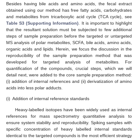
Besides having bile acids and amino acids, the fecal extract
obtained using our method has free fatty acids, carbohydrates
and metabolites from tricarboxylic acid cycle (TCA cycle), see
Table S3 (Supporting Information)
. It is important to highlight
that the resultant solution must be subjected to few additional
steps of sample preparation before the targeted or untargeted
MS analysis of polar metabolites, SCFA, bile acids, amino acids,
organic acids and lipids. Herein, we focus the discussion in the
reproducibility of the sample preparation method that was
developed for targeted analysis of metabolites. For
quantification of the compounds, crucial steps, which we will
detail next, were added to the core sample preparation method:
(i) addition of internal references and (ii) derivatization of amino
acids into less polar adducts.
(i)
Addition of internal reference standards
Heavy-labelled isotopes have been widely used as internal
references for mass spectrometry quantitative analysis to
ensure system stability and reproducibility. Spiking samples with
specific concentration of heavy labelled internal standards
identical to the targeted compounds is the most efficient strategy