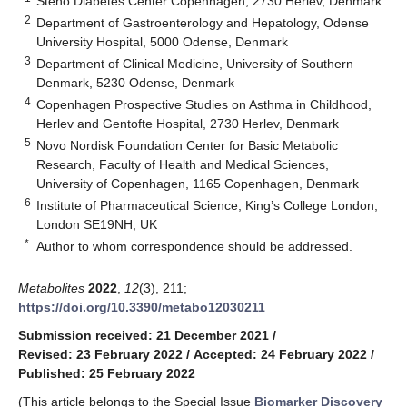
Steno Diabetes Center Copenhagen, 2730 Herlev, Denmark
2
Department of Gastroenterology and Hepatology, Odense
University Hospital, 5000 Odense, Denmark
3
Department of Clinical Medicine, University of Southern
Denmark, 5230 Odense, Denmark
4
Copenhagen Prospective Studies on Asthma in Childhood,
Herlev and Gentofte Hospital, 2730 Herlev, Denmark
5
Novo Nordisk Foundation Center for Basic Metabolic
Research, Faculty of Health and Medical Sciences,
University of Copenhagen, 1165 Copenhagen, Denmark
6
Institute of Pharmaceutical Science, King’s College London,
London SE19NH, UK
*
Author to whom correspondence should be addressed.
Metabolites
2022
,
12
(3), 211;
https://doi.org/10.3390/metabo12030211
Submission received: 21 December 2021
/
Revised: 23 February 2022
/
Accepted: 24 February 2022
/
Published: 25 February 2022
(This article belongs to the Special Issue
Biomarker Discovery