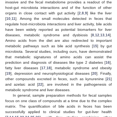
invasive and the fecal metabolome provides a readout of the
host-gut microbiota interactions and of the function of other
organs in close contact with gut activity [
2
,
8
,
9
] like the liver
[
10
,
11
]. Among the small molecules detected in feces that
regulate host-microbiota interactions and liver activity, bile acids
have been widely reported as potential biomarkers for liver
diseases, metabolic syndrome and dysbiosis [
8
,
12
,
13
,
14
].
Amino acids from the diet are also redirected to important
metabolic pathways such as bile acid synthesis [
15
] by gut
microbiota. Several studies, including ours, have demonstrated
that metabolic signatures of amino acids can assist the
prediction and diagnosis of diseases like type 2 diabetes [
16
],
fatty liver diseases [
17
,
18
], metabolic syndrome and obesity
[
19
], depression and neurophysiological diseases [
20
]. Finally,
other compounds excreted in feces, such as kynurenine [
21
]
and azelaic acid [
22
], are involved in the pathogenesis of
metabolic syndrome and liver diseases.
In general, sample preparation methods for fecal samples
focus on one class of compounds at a time due to the complex
matrix. The quantification of bile acids in feces has been
successfully applied to clinical studies for gut-liver health