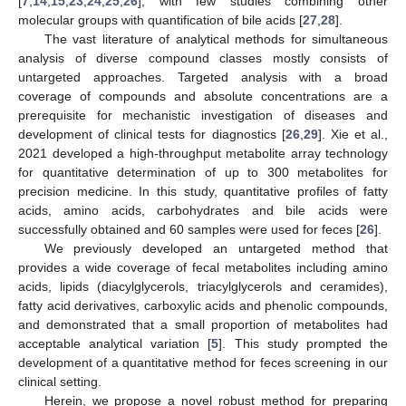
[
7
,
14
,
15
,
23
,
24
,
25
,
26
], with few studies combining other
molecular groups with quantification of bile acids [
27
,
28
].
The vast literature of analytical methods for simultaneous
analysis of diverse compound classes mostly consists of
untargeted approaches. Targeted analysis with a broad
coverage of compounds and absolute concentrations are a
prerequisite for mechanistic investigation of diseases and
development of clinical tests for diagnostics [
26
,
29
]. Xie et al.,
2021 developed a high-throughput metabolite array technology
for quantitative determination of up to 300 metabolites for
precision medicine. In this study, quantitative profiles of fatty
acids, amino acids, carbohydrates and bile acids were
successfully obtained and 60 samples were used for feces [
26
].
We previously developed an untargeted method that
provides a wide coverage of fecal metabolites including amino
acids, lipids (diacylglycerols, triacylglycerols and ceramides),
fatty acid derivatives, carboxylic acids and phenolic compounds,
and demonstrated that a small proportion of metabolites had
acceptable analytical variation [
5
]. This study prompted the
development of a quantitative method for feces screening in our
clinical setting.
Herein, we propose a novel robust method for preparing