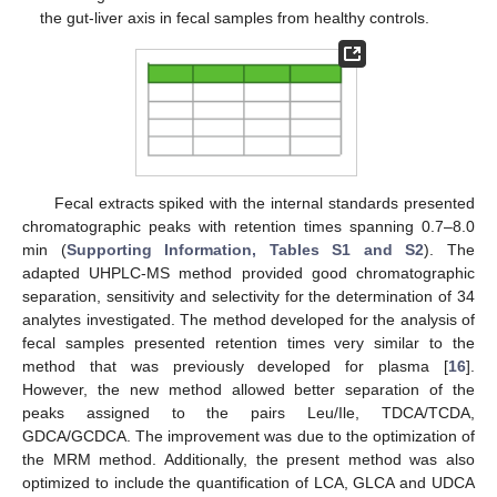
the gut-liver axis in fecal samples from healthy controls.
Fecal extracts spiked with the internal standards presented
chromatographic peaks with retention times spanning 0.7–8.0
min (
Supporting Information, Tables S1 and S2
). The
adapted UHPLC-MS method provided good chromatographic
separation, sensitivity and selectivity for the determination of 34
analytes investigated. The method developed for the analysis of
fecal samples presented retention times very similar to the
method that was previously developed for plasma [
16
].
However, the new method allowed better separation of the
peaks assigned to the pairs Leu/Ile, TDCA/TCDA,
GDCA/GCDCA. The improvement was due to the optimization of
the MRM method. Additionally, the present method was also
optimized to include the quantification of LCA, GLCA and UDCA