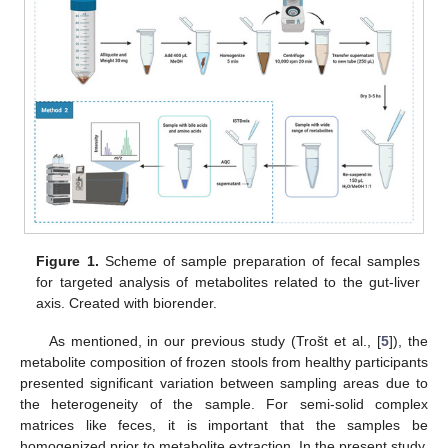
Figure 1.
Scheme of sample preparation of fecal samples
for targeted analysis of metabolites related to the gut-liver
axis. Created with biorender.
As mentioned, in our previous study (Trošt et al., [
5
]), the
metabolite composition of frozen stools from healthy participants
presented significant variation between sampling areas due to
the heterogeneity of the sample. For semi-solid complex
matrices like feces, it is important that the samples be
homogenized prior to metabolite extraction. In the present study,