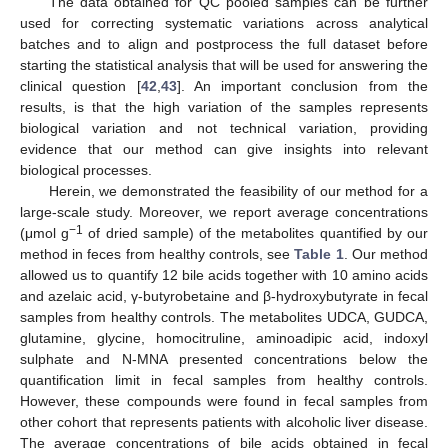
The data obtained for QC pooled samples can be further
used for correcting systematic variations across analytical
batches and to align and postprocess the full dataset before
starting the statistical analysis that will be used for answering the
clinical question [
42
,
43
]. An important conclusion from the
results, is that the high variation of the samples represents
biological variation and not technical variation, providing
evidence that our method can give insights into relevant
biological processes.
Herein, we demonstrated the feasibility of our method for a
large-scale study. Moreover, we report average concentrations
−1
(μmol g
of dried sample) of the metabolites quantified by our
method in feces from healthy controls, see
Table 1
. Our method
allowed us to quantify 12 bile acids together with 10 amino acids
and azelaic acid, γ-butyrobetaine and β-hydroxybutyrate in fecal
samples from healthy controls. The metabolites UDCA, GUDCA,
glutamine, glycine, homocitruline, aminoadipic acid, indoxyl
sulphate and N-MNA presented concentrations below the
quantification limit in fecal samples from healthy controls.
However, these compounds were found in fecal samples from
other cohort that represents patients with alcoholic liver disease.
The average concentrations of bile acids obtained in fecal