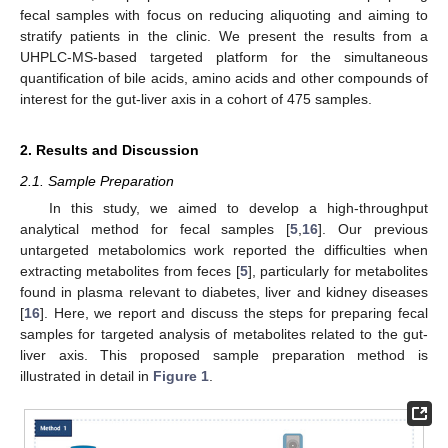
fecal samples with focus on reducing aliquoting and aiming to
stratify patients in the clinic. We present the results from a
UHPLC-MS-based targeted platform for the simultaneous
quantification of bile acids, amino acids and other compounds of
interest for the gut-liver axis in a cohort of 475 samples.
2. Results and Discussion
2.1. Sample Preparation
In this study, we aimed to develop a high-throughput
analytical method for fecal samples [
5
,
16
]. Our previous
untargeted metabolomics work reported the difficulties when
extracting metabolites from feces [
5
], particularly for metabolites
found in plasma relevant to diabetes, liver and kidney diseases
[
16
]. Here, we report and discuss the steps for preparing fecal
samples for targeted analysis of metabolites related to the gut-
liver axis. This proposed sample preparation method is
illustrated in detail in
Figure 1
.