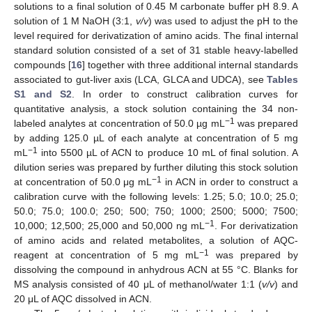
solutions to a final solution of 0.45 M carbonate buffer pH 8.9. A
solution of 1 M NaOH (3:1,
v/v
) was used to adjust the pH to the
level required for derivatization of amino acids. The final internal
standard solution consisted of a set of 31 stable heavy-labelled
compounds [
16
] together with three additional internal standards
associated to gut-liver axis (LCA, GLCA and UDCA), see
Tables
S1 and S2
. In order to construct calibration curves for
quantitative analysis, a stock solution containing the 34 non-
−1
labeled analytes at concentration of 50.0 µg mL
was prepared
by adding 125.0 µL of each analyte at concentration of 5 mg
−1
mL
into 5500 µL of ACN to produce 10 mL of final solution. A
dilution series was prepared by further diluting this stock solution
−1
at concentration of 50.0 μg mL
in ACN in order to construct a
calibration curve with the following levels: 1.25; 5.0; 10.0; 25.0;
50.0; 75.0; 100.0; 250; 500; 750; 1000; 2500; 5000; 7500;
−1
10,000; 12,500; 25,000 and 50,000 ng mL
. For derivatization
of amino acids and related metabolites, a solution of AQC-
−1
reagent at concentration of 5 mg mL
was prepared by
dissolving the compound in anhydrous ACN at 55 °C. Blanks for
MS analysis consisted of 40 μL of methanol/water 1:1 (
v/v
) and
20 μL of AQC dissolved in ACN.