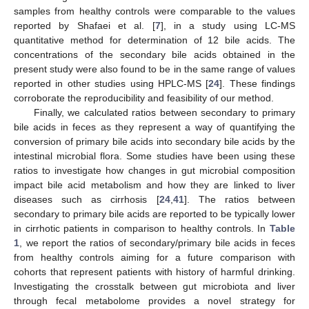
samples from healthy controls were comparable to the values
reported by Shafaei et al. [
7
], in a study using LC-MS
quantitative method for determination of 12 bile acids. The
concentrations of the secondary bile acids obtained in the
present study were also found to be in the same range of values
reported in other studies using HPLC-MS [
24
]. These findings
corroborate the reproducibility and feasibility of our method.
Finally, we calculated ratios between secondary to primary
bile acids in feces as they represent a way of quantifying the
conversion of primary bile acids into secondary bile acids by the
intestinal microbial flora. Some studies have been using these
ratios to investigate how changes in gut microbial composition
impact bile acid metabolism and how they are linked to liver
diseases such as cirrhosis [
24
,
41
]. The ratios between
secondary to primary bile acids are reported to be typically lower
in cirrhotic patients in comparison to healthy controls. In
Table
1
, we report the ratios of secondary/primary bile acids in feces
from healthy controls aiming for a future comparison with
cohorts that represent patients with history of harmful drinking.
Investigating the crosstalk between gut microbiota and liver
through fecal metabolome provides a novel strategy for