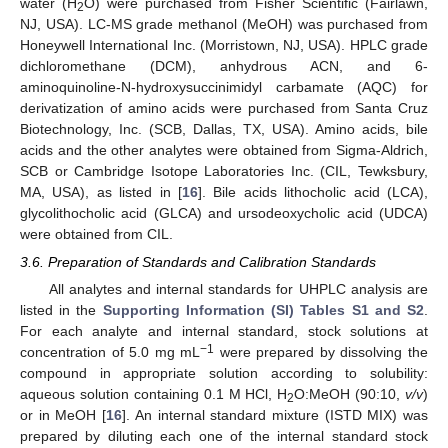
water (H
O) were purchased from Fisher Scientific (Fairlawn,
2
NJ, USA). LC-MS grade methanol (MeOH) was purchased from
Honeywell International Inc. (Morristown, NJ, USA). HPLC grade
dichloromethane (DCM), anhydrous ACN, and 6-
aminoquinoline-N-hydroxysuccinimidyl carbamate (AQC) for
derivatization of amino acids were purchased from Santa Cruz
Biotechnology, Inc. (SCB, Dallas, TX, USA). Amino acids, bile
acids and the other analytes were obtained from Sigma-Aldrich,
SCB or Cambridge Isotope Laboratories Inc. (CIL, Tewksbury,
MA, USA), as listed in [
16
]. Bile acids lithocholic acid (LCA),
glycolithocholic acid (GLCA) and ursodeoxycholic acid (UDCA)
were obtained from CIL.
3.6. Preparation of Standards and Calibration Standards
All analytes and internal standards for UHPLC analysis are
listed in the
Supporting Information (SI) Tables S1 and S2
.
For each analyte and internal standard, stock solutions at
−1
concentration of 5.0 mg mL
were prepared by dissolving the
compound in appropriate solution according to solubility:
aqueous solution containing 0.1 M HCl, H
O:MeOH (90:10,
v/v
)
2
or in MeOH [
16
]. An internal standard mixture (ISTD MIX) was
prepared by diluting each one of the internal standard stock