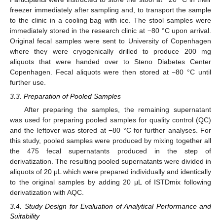
freezer immediately after sampling and, to transport the sample
to the clinic in a cooling bag with ice. The stool samples were
immediately stored in the research clinic at −80 °C upon arrival.
Original fecal samples were sent to University of Copenhagen
where they were cryogenically drilled to produce 200 mg
aliquots that were handed over to Steno Diabetes Center
Copenhagen. Fecal aliquots were then stored at −80 °C until
further use.
3.3. Preparation of Pooled Samples
After preparing the samples, the remaining supernatant
was used for preparing pooled samples for quality control (QC)
and the leftover was stored at −80 °C for further analyses. For
this study, pooled samples were produced by mixing together all
the 475 fecal supernatants produced in the step of
derivatization. The resulting pooled supernatants were divided in
aliquots of 20 μL which were prepared individually and identically
to the original samples by adding 20 μL of ISTDmix following
derivatization with AQC.
3.4. Study Design for Evaluation of Analytical Performance and
Suitability