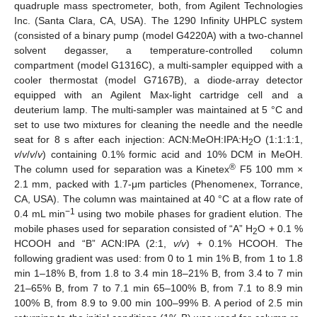
quadruple mass spectrometer, both, from Agilent Technologies
Inc. (Santa Clara, CA, USA). The 1290 Infinity UHPLC system
(consisted of a binary pump (model G4220A) with a two-channel
solvent degasser, a temperature-controlled column
compartment (model G1316C), a multi-sampler equipped with a
cooler thermostat (model G7167B), a diode-array detector
equipped with an Agilent Max-light cartridge cell and a
deuterium lamp. The multi-sampler was maintained at 5 °C and
set to use two mixtures for cleaning the needle and the needle
seat for 8 s after each injection: ACN:MeOH:IPA:H
O (1:1:1:1,
2
v
/
v
/
v
/
v
) containing 0.1% formic acid and 10% DCM in MeOH.
®
The column used for separation was a Kinetex
F5 100 mm ×
2.1 mm, packed with 1.7-μm particles (Phenomenex, Torrance,
CA, USA). The column was maintained at 40 °C at a flow rate of
−1
0.4 mL min
using two mobile phases for gradient elution. The
mobile phases used for separation consisted of “A” H
O + 0.1 %
2
HCOOH and “B” ACN:IPA (2:1,
v/v
) + 0.1% HCOOH. The
following gradient was used: from 0 to 1 min 1% B, from 1 to 1.8
min 1–18% B, from 1.8 to 3.4 min 18–21% B, from 3.4 to 7 min
21–65% B, from 7 to 7.1 min 65–100% B, from 7.1 to 8.9 min
100% B, from 8.9 to 9.00 min 100–99% B. A period of 2.5 min