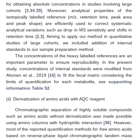
for obtaining absolute concentrations in studies involving large
cohorts [
3
,
34
,
35
]. Moreover, analytical properties of the
isotopically labelled reference (m/z, retention time, peak area
and peak shape) are efficiently used to correct systematic
analytical variations such as drop in MS sensitivity and shifts in
retention time [
2
,
3
]. Aiming to apply our method in quantitative
studies of large cohorts, we included addition of internal
standards to our sample preparation method.
The concentrations of the heavy labelled references are an
important parameter to ensure reproducibility. In the present
study, concentrations of internal standards were modified from
Ahonen et al., 2019 [
16
] to fit the fecal matrix considering the
limits of quantification for each metabolite, see
supporting
information Table S2
.
(ii)
Derivatization of amino acids with AQC reagent
Chromatographic separation of highly soluble compounds
such as amino acids without derivatization was made possible
using amino columns with hydrophilic interaction [
36
]. However,
most of the reported quantification methods for free amino acids
based on reverse-phase liquid chromatographic tandem mass