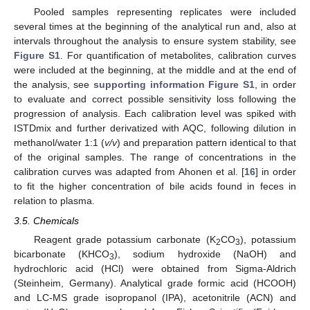
Pooled samples representing replicates were included
several times at the beginning of the analytical run and, also at
intervals throughout the analysis to ensure system stability, see
Figure S1
. For quantification of metabolites, calibration curves
were included at the beginning, at the middle and at the end of
the analysis, see
supporting information Figure S1
, in order
to evaluate and correct possible sensitivity loss following the
progression of analysis. Each calibration level was spiked with
ISTDmix and further derivatized with AQC, following dilution in
methanol/water 1:1 (
v/v
) and preparation pattern identical to that
of the original samples. The range of concentrations in the
calibration curves was adapted from Ahonen et al. [
16
] in order
to fit the higher concentration of bile acids found in feces in
relation to plasma.
3.5. Chemicals
Reagent grade potassium carbonate (K
CO
), potassium
2
3
bicarbonate (KHCO
), sodium hydroxide (NaOH) and
3
hydrochloric acid (HCl) were obtained from Sigma-Aldrich
(Steinheim, Germany). Analytical grade formic acid (HCOOH)
and LC-MS grade isopropanol (IPA), acetonitrile (ACN) and