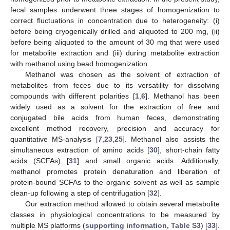
fecal samples underwent three stages of homogenization to
correct fluctuations in concentration due to heterogeneity: (i)
before being cryogenically drilled and aliquoted to 200 mg, (ii)
before being aliquoted to the amount of 30 mg that were used
for metabolite extraction and (iii) during metabolite extraction
with methanol using bead homogenization.
Methanol was chosen as the solvent of extraction of
metabolites from feces due to its versatility for dissolving
compounds with different polarities [
1
,
6
]. Methanol has been
widely used as a solvent for the extraction of free and
conjugated bile acids from human feces, demonstrating
excellent method recovery, precision and accuracy for
quantitative MS-analysis [
7
,
23
,
25
]. Methanol also assists the
simultaneous extraction of amino acids [
30
], short-chain fatty
acids (SCFAs) [
31
] and small organic acids. Additionally,
methanol promotes protein denaturation and liberation of
protein-bound SCFAs to the organic solvent as well as sample
clean-up following a step of centrifugation [
32
].
Our extraction method allowed to obtain several metabolite
classes in physiological concentrations to be measured by
multiple MS platforms (
supporting information, Table S3
) [
33
].