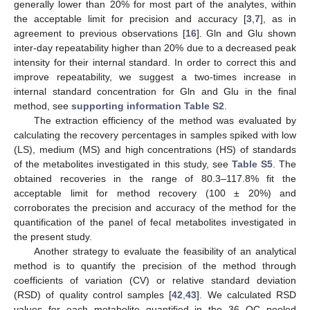
generally lower than 20% for most part of the analytes, within
the acceptable limit for precision and accuracy [
3
,
7
], as in
agreement to previous observations [
16
]. Gln and Glu shown
inter-day repeatability higher than 20% due to a decreased peak
intensity for their internal standard. In order to correct this and
improve repeatability, we suggest a two-times increase in
internal standard concentration for Gln and Glu in the final
method, see
supporting information Table S2
.
The extraction efficiency of the method was evaluated by
calculating the recovery percentages in samples spiked with low
(LS), medium (MS) and high concentrations (HS) of standards
of the metabolites investigated in this study, see
Table S5
. The
obtained recoveries in the range of 80.3–117.8% fit the
acceptable limit for method recovery (100 ± 20%) and
corroborates the precision and accuracy of the method for the
quantification of the panel of fecal metabolites investigated in
the present study.
Another strategy to evaluate the feasibility of an analytical
method is to quantify the precision of the method through
coefficients of variation (CV) or relative standard deviation
(RSD) of quality control samples [
42
,
43
]. We calculated RSD
values for each metabolite quantified in the 36 QC pooled