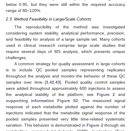
below 0.95, but they were still within the required accuracy
range of 80–120%.
2.3. Method Feasibility in Large/Scale Cohorts
The reproducibility of the method was investigated
considering system stability, analytical performance, precision,
and feasibility for analysis of a large sample set. Many cohorts
used in clinical research comprise large scale studies that
require several days of MS analysis, which presents unique
challenges.
A common strategy for quality assessment in large cohorts
is to include QC pooled samples representing replicates
throughout the analysis and monitor the behavior of these QC
samples over time [
3
,
42
,
43
]. Pooled quality control samples
were added throughout approximately 600 injections to assess
the analytical stability of the platform, see
Figure 2
and
supporting information Figure S2
. The measured signal
response of each metabolite plotted against the number of
injections indicated that the metabolite signal response of the
pooled samples presented very little time-related systematic
variation. This behavior is demonstrated in
Figure 2
through six