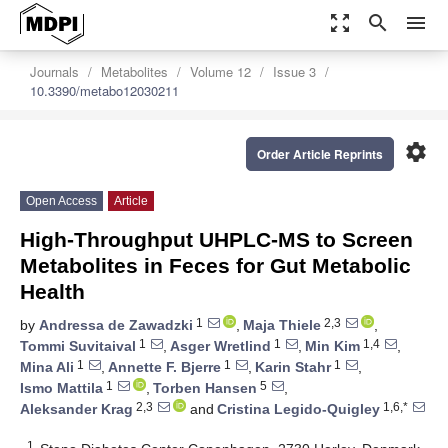
zoom_out_map
search
menu
Journals
Metabolites
Volume 12
Issue 3
10.3390/metabo12030211
settings
Order Article Reprints
Open Access
Article
High-Throughput UHPLC-MS to Screen
Metabolites in Feces for Gut Metabolic
Health
1
2,3
by
Andressa de Zawadzki
,
Maja Thiele
,
1
1
1,4
Tommi Suvitaival
,
Asger Wretlind
,
Min Kim
,
1
1
1
Mina Ali
,
Annette F. Bjerre
,
Karin Stahr
,
1
5
Ismo Mattila
,
Torben Hansen
,
2,3
1,6,*
Aleksander Krag
and
Cristina Legido-Quigley
1