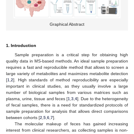
Graphical Abstract
1. Introduction
Sample preparation is a critical step for obtaining high
quality data in MS-based methods. An ideal sample preparation
requires a fast and reproducible method that allows to screen a
large variety of metabolites and maximizes metabolite detection
[
1
,
2
]. High standards of method reproducibility are especially
important in clinical studies, as they usually involve a large
number of biological samples from various matrices such as
plasma, urine, tissue and feces [
1
,
3
,
4
]. Due to the heterogeneity
of fecal samples, there is a need for standardized protocols of
sample preparation for analysis that allows direct comparisons
between cohorts [
2
,
5
,
6
,
7
].
The molecular makeup of feces has gained increasing
interest from clinical researchers, as collecting samples is non-