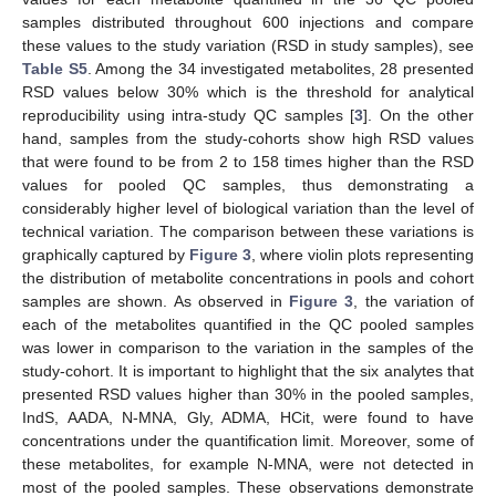
samples distributed throughout 600 injections and compare
these values to the study variation (RSD in study samples), see
Table S5
. Among the 34 investigated metabolites, 28 presented
RSD values below 30% which is the threshold for analytical
reproducibility using intra-study QC samples [
3
]. On the other
hand, samples from the study-cohorts show high RSD values
that were found to be from 2 to 158 times higher than the RSD
values for pooled QC samples, thus demonstrating a
considerably higher level of biological variation than the level of
technical variation. The comparison between these variations is
graphically captured by
Figure 3
, where violin plots representing
the distribution of metabolite concentrations in pools and cohort
samples are shown. As observed in
Figure 3
, the variation of
each of the metabolites quantified in the QC pooled samples
was lower in comparison to the variation in the samples of the
study-cohort. It is important to highlight that the six analytes that
presented RSD values higher than 30% in the pooled samples,
IndS, AADA, N-MNA, Gly, ADMA, HCit, were found to have
concentrations under the quantification limit. Moreover, some of
these metabolites, for example N-MNA, were not detected in
most of the pooled samples. These observations demonstrate