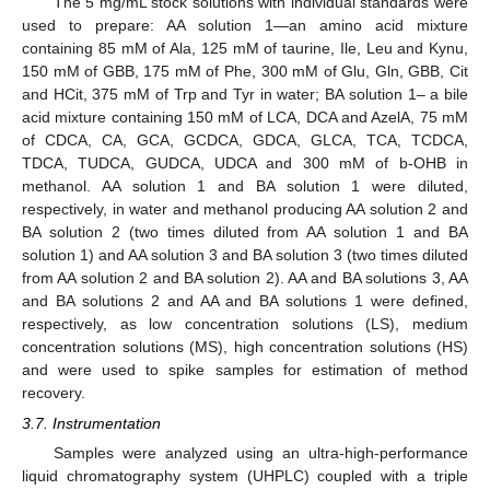
The 5 mg/mL stock solutions with individual standards were
used to prepare: AA solution 1—an amino acid mixture
containing 85 mM of Ala, 125 mM of taurine, Ile, Leu and Kynu,
150 mM of GBB, 175 mM of Phe, 300 mM of Glu, Gln, GBB, Cit
and HCit, 375 mM of Trp and Tyr in water; BA solution 1– a bile
acid mixture containing 150 mM of LCA, DCA and AzelA, 75 mM
of CDCA, CA, GCA, GCDCA, GDCA, GLCA, TCA, TCDCA,
TDCA, TUDCA, GUDCA, UDCA and 300 mM of b-OHB in
methanol. AA solution 1 and BA solution 1 were diluted,
respectively, in water and methanol producing AA solution 2 and
BA solution 2 (two times diluted from AA solution 1 and BA
solution 1) and AA solution 3 and BA solution 3 (two times diluted
from AA solution 2 and BA solution 2). AA and BA solutions 3, AA
and BA solutions 2 and AA and BA solutions 1 were defined,
respectively, as low concentration solutions (LS), medium
concentration solutions (MS), high concentration solutions (HS)
and were used to spike samples for estimation of method
recovery.
3.7. Instrumentation
Samples were analyzed using an ultra-high-performance
liquid chromatography system (UHPLC) coupled with a triple