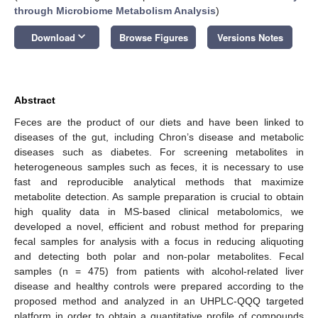
through Microbiome Metabolism Analysis
)
keyboard_arrow_down
Download
Browse Figures
Versions Notes
Abstract
Feces are the product of our diets and have been linked to
diseases of the gut, including Chron’s disease and metabolic
diseases such as diabetes. For screening metabolites in
heterogeneous samples such as feces, it is necessary to use
fast and reproducible analytical methods that maximize
metabolite detection. As sample preparation is crucial to obtain
high quality data in MS-based clinical metabolomics, we
developed a novel, efficient and robust method for preparing
fecal samples for analysis with a focus in reducing aliquoting
and detecting both polar and non-polar metabolites. Fecal
samples (n = 475) from patients with alcohol-related liver
disease and healthy controls were prepared according to the
proposed method and analyzed in an UHPLC-QQQ targeted
platform in order to obtain a quantitative profile of compounds