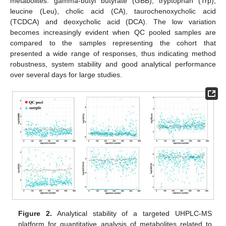
metabolites: gamma-butyl butyrate (GBB), tryptophan (Trp),
leucine (Leu), cholic acid (CA), taurochenoxycholic acid
(TCDCA) and deoxycholic acid (DCA). The low variation
becomes increasingly evident when QC pooled samples are
compared to the samples representing the cohort that
presented a wide range of responses, thus indicating method
robustness, system stability and good analytical performance
over several days for large studies.
Figure 2.
Analytical stability of a targeted UHPLC-MS
platform for quantitative analysis of metabolites related to