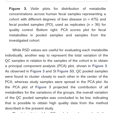
Figure 3.
Violin plots for distribution of metabolite
concentrations across human fecal samples representing a
cohort with different degrees of liver disease (n = 475) and
fecal pooled samples (PO), used as replicates (n = 36) for
quality control. Bottom right: PCA scores plot for fecal
metabolites in pooled samples and samples from the
investigated cohort.
While RSD values are useful for evaluating each metabolite
individually, another way to represent the total variation of the
QC samples in relation to the samples of the cohort is to obtain
a principal component analysis (PCA) plot, shown in
Figure 3
.
As observed in
Figure 3
and SI
Figure S3
, QC pooled samples
were found to cluster closely to each other in the center of the
PCA, whereas study samples were spread in the PCA plot. As
the PCA plot of
Figure 3
projected the contribution of all
metabolites for the variations of the groups, the overall variation
of the QC pooled samples was concluded to be low, indicating
that is possible to obtain high quality data from the method
described in the present study.