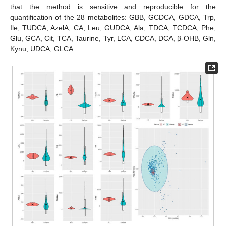
that the method is sensitive and reproducible for the
quantification of the 28 metabolites: GBB, GCDCA, GDCA, Trp,
Ile, TUDCA, AzelA, CA, Leu, GUDCA, Ala, TDCA, TCDCA, Phe,
Glu, GCA, Cit, TCA, Taurine, Tyr, LCA, CDCA, DCA, β-OHB, Gln,
Kynu, UDCA, GLCA.