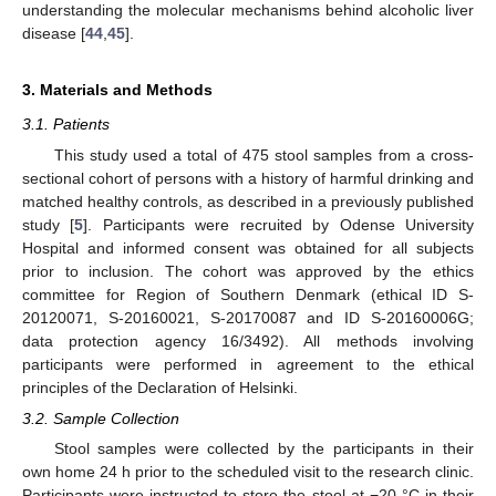
understanding the molecular mechanisms behind alcoholic liver
disease [
44
,
45
].
3. Materials and Methods
3.1. Patients
This study used a total of 475 stool samples from a cross-
sectional cohort of persons with a history of harmful drinking and
matched healthy controls, as described in a previously published
study [
5
]. Participants were recruited by Odense University
Hospital and informed consent was obtained for all subjects
prior to inclusion. The cohort was approved by the ethics
committee for Region of Southern Denmark (ethical ID S-
20120071, S-20160021, S-20170087 and ID S-20160006G;
data protection agency 16/3492). All methods involving
participants were performed in agreement to the ethical
principles of the Declaration of Helsinki.
3.2. Sample Collection
Stool samples were collected by the participants in their
own home 24 h prior to the scheduled visit to the research clinic.
Participants were instructed to store the stool at −20 °C in their