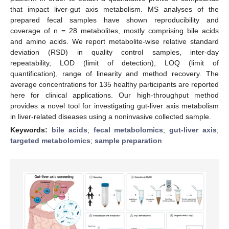
that impact liver-gut axis metabolism. MS analyses of the
prepared fecal samples have shown reproducibility and
coverage of n = 28 metabolites, mostly comprising bile acids
and amino acids. We report metabolite-wise relative standard
deviation (RSD) in quality control samples, inter-day
repeatability, LOD (limit of detection), LOQ (limit of
quantification), range of linearity and method recovery. The
average concentrations for 135 healthy participants are reported
here for clinical applications. Our high-throughput method
provides a novel tool for investigating gut-liver axis metabolism
in liver-related diseases using a noninvasive collected sample.
Keywords:
bile acids
;
fecal metabolomics
;
gut-liver axis
;
targeted metabolomics
;
sample preparation