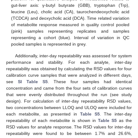
gut-liver axis: γ-butyl butyrate (GBB), tryptophan (Trp),
leucine (Leu), cholic acid (CA), taurochendeoxycholic acid
(TCDCA) and deoxycholic acid (DCA). Time related variation
of metabolite response measured in quality control pooled
(pink) samples representing replicates and samples
representing a cohort (blue). Interval of variation in QC
pooled samples is represented in grey.
Additionally, inter-day repeatability was assessed for system
performance and stability. For each analyte, inter-day
repeatability was obtained by calculating the RSD values for four
calibration curve samples that were analyzed in different days,
see
SI Table S5
. These four samples had identical
concentration and came from the four sets of calibration curves
that were evenly distributed throughout the run (see study
design). For calculation of inter-day repeatability RSD values,
two concentrations between LLOQ and ULOQ were included for
each metabolite, as presented in
Table S5
. The inter-day
repeatability of each metabolite is shown in
Table S5
as the
RSD values for analyte response. The RSD values for inter-day
repeatability were found to be between 1.7% and 26.6%,