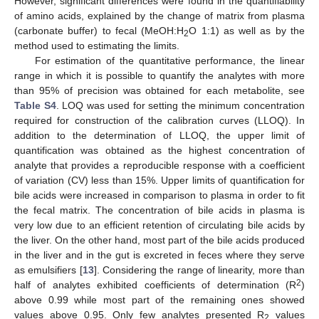
However, significant differences were found in the quantifiability
of amino acids, explained by the change of matrix from plasma
(carbonate buffer) to fecal (MeOH:H
O 1:1) as well as by the
2
method used to estimating the limits.
For estimation of the quantitative performance, the linear
range in which it is possible to quantify the analytes with more
than 95% of precision was obtained for each metabolite, see
Table S4
. LOQ was used for setting the minimum concentration
required for construction of the calibration curves (LLOQ). In
addition to the determination of LLOQ, the upper limit of
quantification was obtained as the highest concentration of
analyte that provides a reproducible response with a coefficient
of variation (CV) less than 15%. Upper limits of quantification for
bile acids were increased in comparison to plasma in order to fit
the fecal matrix. The concentration of bile acids in plasma is
very low due to an efficient retention of circulating bile acids by
the liver. On the other hand, most part of the bile acids produced
in the liver and in the gut is excreted in feces where they serve
as emulsifiers [
13
]. Considering the range of linearity, more than
2
half of analytes exhibited coefficients of determination (R
)
above 0.99 while most part of the remaining ones showed
values above 0.95. Only few analytes presented R
values
2