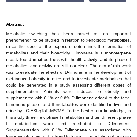
Abstract
Metabolic switching has been raised as an important
phenomenon to be studied in relation to xenobiotic metabolites,
since the dose of the exposure determines the formation of
metabolites and their bioactivity. Limonene is a monoterpene
mostly found in citrus fruits with health activity, and its phase II
metabolites and activity are still not clear. The aim of this work
was to evaluate the effects of D-limonene in the development of
diet-induced obesity in mice and to investigate metabolites that
could be generated in a study assessing different doses of
supplementation. Animals were induced to obesity and
supplemented with 0.1% or 0.8% D-limonene added to the feed.
Limonene phase I and II metabolites were identified in liver and
urine by LC-ESI-qToF-MS/MS. To the best of our knowledge, in
this study three new phase I metabolites and ten different phase
II metabolites were first attributed to D-limonene.
Supplementation with 0.1% D-limonene was associated with
lower weight gain and a trend to lower accumulation of adipose