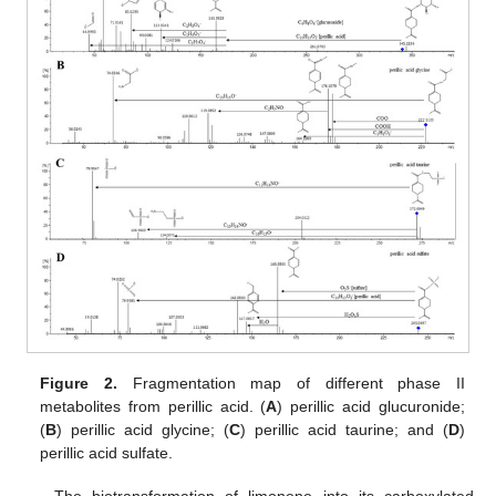
Figure 2.
Fragmentation map of different phase II
metabolites from perillic acid. (
A
) perillic acid glucuronide;
(
B
) perillic acid glycine; (
C
) perillic acid taurine; and (
D
)
perillic acid sulfate.
The biotransformation of limonene into its carboxylated