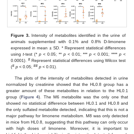
Figure 3.
Intensity of metabolites identified in the urine of
animals supplemented with 0.1% and 0.8% D-limonene
expressed in mean ± SD. * Represent statistical differences
using
t
-test (*
p
< 0.05; **
p
< 0.01; ***
p
< 0.001; ****
p
<
#
0.0001).
Represent statistical differences using Wilcox test
#
##
(
p
< 0.05;
p
< 0.01).
The plots of the intensity of metabolites detected in urine
10. May
11. May
12. May
13. May
14. May
15. May
16. May
17. May
18. May
20. May
21. May
22. May
23. May
24. May
25. May
26. May
27. May
28. May
30. May
31. May
1. Jun
2. Jun
3. Jun
4. Jun
5. Jun
6. Jun
7. Jun
9. Jun
10. Jun
11. Jun
12. Jun
13. Jun
14. Jun
15. Jun
16. Jun
17. Jun
19. Jun
20. Jun
21. Jun
22. Jun
23. Jun
24. Jun
25. Jun
26. Jun
27. Jun
29. Jun
30. Jun
1. Jul
2. Jul
3. Jul
4. Jul
5. Jul
6. Jul
7. Jul
9. Jul
10. Jul
11. Jul
12. Jul
13. Jul
14. Jul
15. Jul
16. Jul
17. Jul
19. Jul
20. Jul
21. Jul
22. Jul
23. Jul
24. Jul
25. Jul
26. Jul
27. Jul
29. Jul
30. Jul
31. Jul
1. Aug
2. Aug
3. Aug
4. Aug
5. Aug
6. Aug
normalized by creatinine showed that the HL0.8 group has a
greater amount of these metabolites in relation to the HL0.1
group (
Figure 4
). The M6 metabolite was the only one that
showed no statistical difference between HL0.1 and HL0.8 and
the only sulfated metabolite detected, indicating that this is not a
major pathway for limonene metabolism. M8 was only detected
in mice from HL0.8, suggesting that this pathway can only occur
with high doses of limonene. Moreover, it is important to