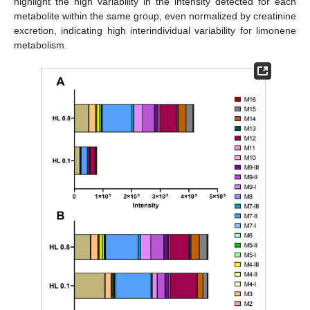
highlight the high variability in the intensity detected for each
metabolite within the same group, even normalized by creatinine
excretion, indicating high interindividual variability for limonene
metabolism.