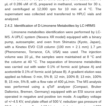
µL of 0.286 uM of IS, prepared in methanol, vortexed for 30 s,
and centrifuged at 12,000 rpm for 10 min at 4 °C. The
supernatant was collected and transferred to HPLC vials and
analyzed.
2.4.2. Identification of D-Limonene Metabolites by LC-HRMS
Limonene metabolites identification were performed by LC-
MS. A UPLC system (Nexera XR model) equipped with a binary
pump, autosampler, and oven from Shimatzu (Kyoto, Japan),
with a Kinetex EVO C18 column (100 mm × 2.1 mm) 1.7 µm
(Phenomenex, Torrance, CA, USA) was used. The injection
volume was 10 µL, the samples were maintained at 8 °C and
the column at 40 °C. The separation of limonene metabolites
was carried out with water 0.1% of formic acid (phase A) and
acetonitrile 0.1% of formic acid (phase B). A gradient elution was
applied as follows: 0 min, 5% B; 12 min, 100% B; 13 min, 100%
B; 15 min, 5% B, with a flow rate of 400 µL/min. The MS analysis
was performed using a qToF analyzer (Compact, Bruker
Daltonics, Bremen, Germany) equipped with an ESI source and
operated in negative and positive ion mode. A capillary voltage
of +/−4.5 KV, end plate offset of 500 V, nebulizer gas pressure of