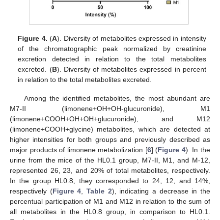
Figure 4.
(
A
). Diversity of metabolites expressed in intensity
of the chromatographic peak normalized by creatinine
excretion detected in relation to the total metabolites
excreted. (
B
). Diversity of metabolites expressed in percent
in relation to the total metabolites excreted.
Among the identified metabolites, the most abundant are
M7-II (limonene+OH+OH-glucuronide), M1
(limonene+COOH+OH+OH+glucuronide), and M12
(limonene+COOH+glycine) metabolites, which are detected at
higher intensities for both groups and previously described as
major products of limonene metabolization [
6
] (
Figure 4
). In the
urine from the mice of the HL0.1 group, M7-II, M1, and M-12,
represented 26, 23, and 20% of total metabolites, respectively.
In the group HL0.8, they corresponded to 24, 12, and 14%,
respectively (
Figure 4
,
Table 2
), indicating a decrease in the
percentual participation of M1 and M12 in relation to the sum of
all metabolites in the HL0.8 group, in comparison to HL0.1.