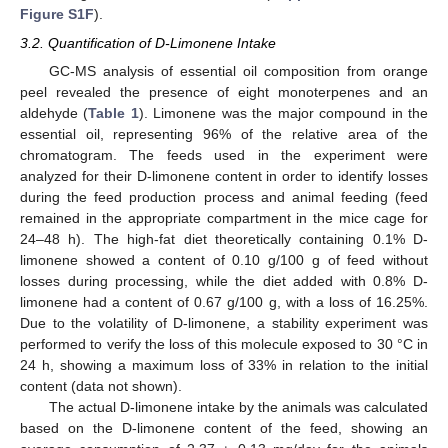
Figure S1F
).
3.2. Quantification of D-Limonene Intake
GC-MS analysis of essential oil composition from orange
peel revealed the presence of eight monoterpenes and an
aldehyde (
Table 1
). Limonene was the major compound in the
essential oil, representing 96% of the relative area of the
chromatogram. The feeds used in the experiment were
analyzed for their D-limonene content in order to identify losses
during the feed production process and animal feeding (feed
remained in the appropriate compartment in the mice cage for
24–48 h). The high-fat diet theoretically containing 0.1% D-
limonene showed a content of 0.10 g/100 g of feed without
losses during processing, while the diet added with 0.8% D-
limonene had a content of 0.67 g/100 g, with a loss of 16.25%.
Due to the volatility of D-limonene, a stability experiment was
performed to verify the loss of this molecule exposed to 30 °C in
24 h, showing a maximum loss of 33% in relation to the initial
content (data not shown).
The actual D-limonene intake by the animals was calculated
based on the D-limonene content of the feed, showing an