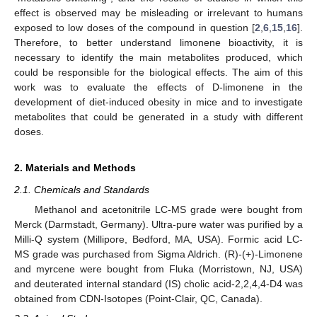
effect is observed may be misleading or irrelevant to humans
exposed to low doses of the compound in question [
2
,
6
,
15
,
16
].
Therefore, to better understand limonene bioactivity, it is
necessary to identify the main metabolites produced, which
could be responsible for the biological effects. The aim of this
work was to evaluate the effects of D-limonene in the
development of diet-induced obesity in mice and to investigate
metabolites that could be generated in a study with different
doses.
2. Materials and Methods
2.1. Chemicals and Standards
Methanol and acetonitrile LC-MS grade were bought from
Merck (Darmstadt, Germany). Ultra-pure water was purified by a
Milli-Q system (Millipore, Bedford, MA, USA). Formic acid LC-
MS grade was purchased from Sigma Aldrich. (R)-(+)-Limonene
and myrcene were bought from Fluka (Morristown, NJ, USA)
and deuterated internal standard (IS) cholic acid-2,2,4,4-D4 was
obtained from CDN-Isotopes (Point-Clair, QC, Canada).