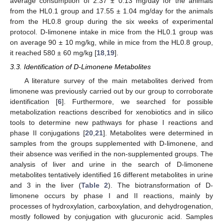
average consumption of 2.37 ± 0.13 mg/day for the animals
from the HL0.1 group and 17.55 ± 1.04 mg/day for the animals
from the HL0.8 group during the six weeks of experimental
protocol. D-limonene intake in mice from the HL0.1 group was
on average 90 ± 10 mg/kg, while in mice from the HL0.8 group,
it reached 580 ± 60 mg/kg [
18
,
19
].
3.3. Identification of D-Limonene Metabolites
A literature survey of the main metabolites derived from
limonene was previously carried out by our group to corroborate
identification [
6
]. Furthermore, we searched for possible
metabolization reactions described for xenobiotics and in silico
tools to determine new pathways for phase I reactions and
phase II conjugations [
20
,
21
]. Metabolites were determined in
samples from the groups supplemented with D-limonene, and
their absence was verified in the non-supplemented groups. The
analysis of liver and urine in the search of D-limonene
metabolites tentatively identified 16 different metabolites in urine
and 3 in the liver (
Table 2
). The biotransformation of D-
limonene occurs by phase I and II reactions, mainly by
processes of hydroxylation, carboxylation, and dehydrogenation,
mostly followed by conjugation with glucuronic acid. Samples