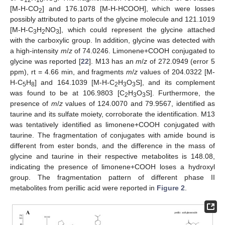
[M-H-CO
] and 176.1078 [M-H-HCOOH], which were losses
2
possibly attributed to parts of the glycine molecule and 121.1019
[M-H-C
H
NO
], which could represent the glycine attached
3
2
3
with the carboxylic group. In addition, glycine was detected with
a high-intensity
m
/
z
of 74.0246. Limonene+COOH conjugated to
glycine was reported [
22
]. M13 has an
m
/
z
of 272.0949 (error 5
ppm), rt = 4.66 min, and fragments
m
/
z
values of 204.0322 [M-
H-C
H
] and 164.1039 [M-H-C
H
O
S], and its complement
5
8
2
3
3
was found to be at 106.9803 [C
H
O
S]. Furthermore, the
2
3
3
presence of
m
/
z
values of 124.0070 and 79.9567, identified as
taurine and its sulfate moiety, corroborate the identification. M13
was tentatively identified as limonene+COOH conjugated with
taurine. The fragmentation of conjugates with amide bound is
different from ester bonds, and the difference in the mass of
glycine and taurine in their respective metabolites is 148.08,
indicating the presence of limonene+COOH loses a hydroxyl
group. The fragmentation pattern of different phase II
metabolites from perillic acid were reported in
Figure 2
.