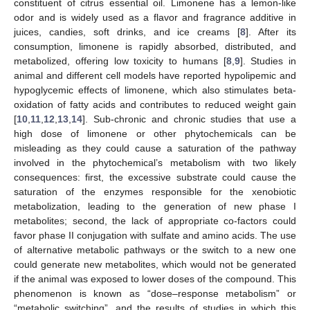
constituent of citrus essential oil. Limonene has a lemon-like
odor and is widely used as a flavor and fragrance additive in
juices, candies, soft drinks, and ice creams [
8
]. After its
consumption, limonene is rapidly absorbed, distributed, and
metabolized, offering low toxicity to humans [
8
,
9
]. Studies in
animal and different cell models have reported hypolipemic and
hypoglycemic effects of limonene, which also stimulates beta-
oxidation of fatty acids and contributes to reduced weight gain
[
10
,
11
,
12
,
13
,
14
]. Sub-chronic and chronic studies that use a
high dose of limonene or other phytochemicals can be
misleading as they could cause a saturation of the pathway
involved in the phytochemical’s metabolism with two likely
consequences: first, the excessive substrate could cause the
saturation of the enzymes responsible for the xenobiotic
metabolization, leading to the generation of new phase I
metabolites; second, the lack of appropriate co-factors could
favor phase II conjugation with sulfate and amino acids. The use
of alternative metabolic pathways or the switch to a new one
could generate new metabolites, which would not be generated
if the animal was exposed to lower doses of the compound. This
phenomenon is known as “dose–response metabolism” or
“metabolic switching”, and the results of studies in which this