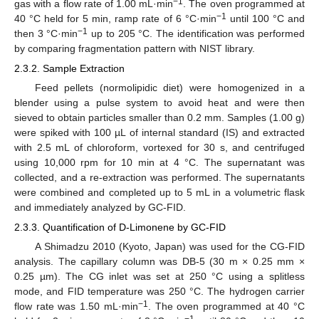
−1
gas with a flow rate of 1.00 mL·min
. The oven programmed at
−1
40 °C held for 5 min, ramp rate of 6 °C·min
until 100 °C and
−1
then 3 °C·min
up to 205 °C. The identification was performed
by comparing fragmentation pattern with NIST library.
2.3.2. Sample Extraction
Feed pellets (normolipidic diet) were homogenized in a
blender using a pulse system to avoid heat and were then
sieved to obtain particles smaller than 0.2 mm. Samples (1.00 g)
were spiked with 100 µL of internal standard (IS) and extracted
with 2.5 mL of chloroform, vortexed for 30 s, and centrifuged
using 10,000 rpm for 10 min at 4 °C. The supernatant was
collected, and a re-extraction was performed. The supernatants
were combined and completed up to 5 mL in a volumetric flask
and immediately analyzed by GC-FID.
2.3.3. Quantification of D-Limonene by GC-FID
A Shimadzu 2010 (Kyoto, Japan) was used for the CG-FID
analysis. The capillary column was DB-5 (30 m × 0.25 mm ×
0.25 µm). The CG inlet was set at 250 °C using a splitless
mode, and FID temperature was 250 °C. The hydrogen carrier
−1
flow rate was 1.50 mL·min
. The oven programmed at 40 °C