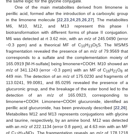
the same logic for the glycine conjugate.
One of the main metabolites derived from limonene is
perillic acid, formed after the introduction of a carboxylic group
in the limonene molecule [
22
,
23
,
24
,
25
,
26
,
27
]. The metabolites
M6, M10, M12, and M13 represent this phase I
biotransformation with different forms of phase II conjugation.
M6 was detected at rt 3.62 min, with an
m
/
z
of 245.0490 (error
−0.3 ppm) and a theorical MF of C
H
O
S. The MS/MS
10
13
5
fragmentation revealed the presence of an
m
/
z
of 79.9569 that
corresponds to a sulfate and the complementation moiety of
165.0919 [M-H-sulfate] being limonene+COOH. M10 showed an
m
/
z
of 341.1243 (error −0.3 ppm) with an MF of C
H
O
at
16
21
8
449 min. The detection of an
m
/
z
of 175.0230 and fragments of
113.0241, 99.0081, and 85.0295 revealed the presence of a
glucuronic group, and the breakage of the ester bond led to the
detection of an
m
/
z
of 165.0923, corresponding to
limonene+COOH. Limonene+COOH glucuronide, identified as
perillic acid glucuronide, has been previously described [
22
,
26
].
Metabolites M12 and M13 represents conjugations with glycine
and taurine, respectively, by an amine bond. M12 was detected
with an
m
/
z
of 222.1134 (error 0.8 ppm), at 4.63 min with an MF
of C
H
NO
. The fragmentation reveals an
m
/
z
of 178.1218
12
16
3