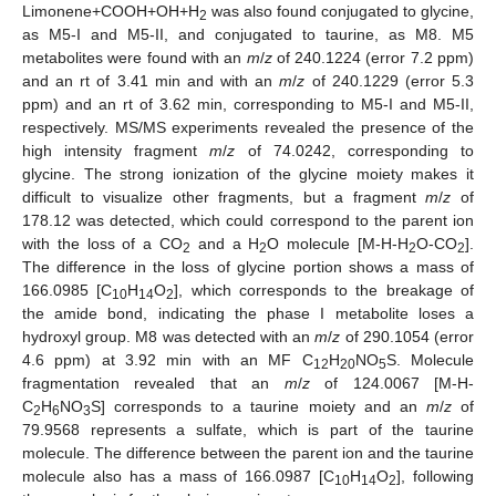
Limonene+COOH+OH+H
was also found conjugated to glycine,
2
as M5-I and M5-II, and conjugated to taurine, as M8. M5
metabolites were found with an
m
/
z
of 240.1224 (error 7.2 ppm)
and an rt of 3.41 min and with an
m
/
z
of 240.1229 (error 5.3
ppm) and an rt of 3.62 min, corresponding to M5-I and M5-II,
respectively. MS/MS experiments revealed the presence of the
high intensity fragment
m
/
z
of 74.0242, corresponding to
glycine. The strong ionization of the glycine moiety makes it
difficult to visualize other fragments, but a fragment
m
/
z
of
178.12 was detected, which could correspond to the parent ion
with the loss of a CO
and a H
O molecule [M-H-H
O-CO
].
2
2
2
2
The difference in the loss of glycine portion shows a mass of
166.0985 [C
H
O
], which corresponds to the breakage of
10
14
2
the amide bond, indicating the phase I metabolite loses a
hydroxyl group. M8 was detected with an
m
/
z
of 290.1054 (error
4.6 ppm) at 3.92 min with an MF C
H
NO
S. Molecule
12
20
5
fragmentation revealed that an
m
/
z
of 124.0067 [M-H-
C
H
NO
S] corresponds to a taurine moiety and an
m
/
z
of
2
6
3
79.9568 represents a sulfate, which is part of the taurine
molecule. The difference between the parent ion and the taurine
molecule also has a mass of 166.0987 [C
H
O
], following
10
14
2