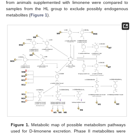
from animals supplemented with limonene were compared to
samples from the HL group to exclude possibly endogenous
metabolites (
Figure 1
).
Figure 1.
Metabolic map of possible metabolism pathways
used for D-limonene excretion. Phase II metabolites were