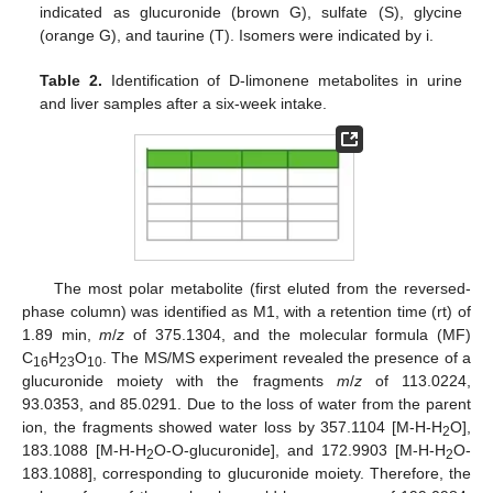
indicated as glucuronide (brown G), sulfate (S), glycine
(orange G), and taurine (T). Isomers were indicated by i.
Table 2.
Identification of D-limonene metabolites in urine
and liver samples after a six-week intake.
The most polar metabolite (first eluted from the reversed-
phase column) was identified as M1, with a retention time (rt) of
1.89 min,
m
/
z
of 375.1304, and the molecular formula (MF)
C
H
O
. The MS/MS experiment revealed the presence of a
16
23
10
glucuronide moiety with the fragments
m
/
z
of 113.0224,
93.0353, and 85.0291. Due to the loss of water from the parent
ion, the fragments showed water loss by 357.1104 [M-H-H
O],
2
183.1088 [M-H-H
O-O-glucuronide], and 172.9903 [M-H-H
O-
2
2
183.1088], corresponding to glucuronide moiety. Therefore, the