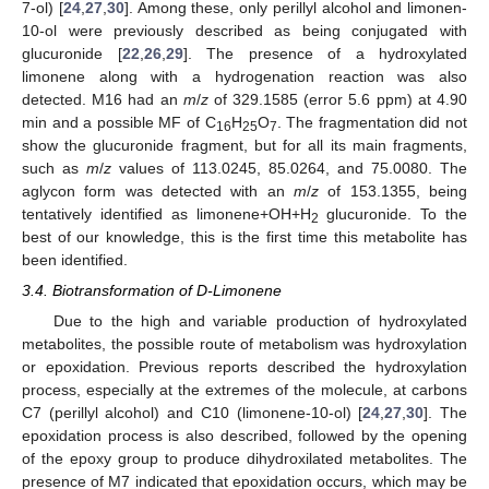
7-ol) [
24
,
27
,
30
]. Among these, only perillyl alcohol and limonen-
10-ol were previously described as being conjugated with
glucuronide [
22
,
26
,
29
]. The presence of a hydroxylated
limonene along with a hydrogenation reaction was also
detected. M16 had an
m
/
z
of 329.1585 (error 5.6 ppm) at 4.90
min and a possible MF of C
H
O
. The fragmentation did not
16
25
7
show the glucuronide fragment, but for all its main fragments,
such as
m
/
z
values of 113.0245, 85.0264, and 75.0080. The
aglycon form was detected with an
m
/
z
of 153.1355, being
tentatively identified as limonene+OH+H
glucuronide. To the
2
best of our knowledge, this is the first time this metabolite has
been identified.
3.4. Biotransformation of D-Limonene
Due to the high and variable production of hydroxylated
metabolites, the possible route of metabolism was hydroxylation
or epoxidation. Previous reports described the hydroxylation
process, especially at the extremes of the molecule, at carbons
C7 (perillyl alcohol) and C10 (limonene-10-ol) [
24
,
27
,
30
]. The
epoxidation process is also described, followed by the opening
of the epoxy group to produce dihydroxilated metabolites. The
presence of M7 indicated that epoxidation occurs, which may be