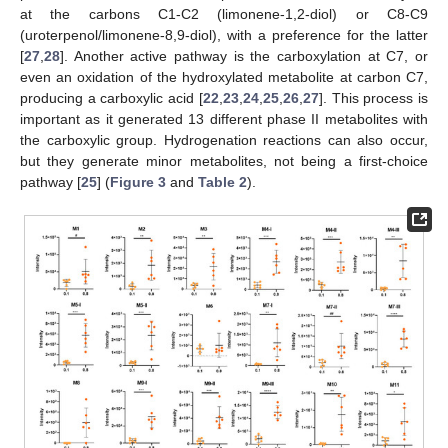
at the carbons C1-C2 (limonene-1,2-diol) or C8-C9
(uroterpenol/limonene-8,9-diol), with a preference for the latter
[
27
,
28
]. Another active pathway is the carboxylation at C7, or
even an oxidation of the hydroxylated metabolite at carbon C7,
producing a carboxylic acid [
22
,
23
,
24
,
25
,
26
,
27
]. This process is
important as it generated 13 different phase II metabolites with
the carboxylic group. Hydrogenation reactions can also occur,
but they generate minor metabolites, not being a first-choice
pathway [
25
] (
Figure 3
and
Table 2
).