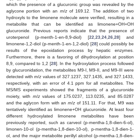
which the presence of a glucuronic group was revealed by the
aglycone portion with an
m
/
z
of 169.12. The addition of two
hydroxyls to the limonene molecule were verified, resulting in a
metabolite that can be identified as limonene+OH+OH
glucuronide. Previous reports indicate that the presence of
uroterpenol (p-menth-1-en-8,9-diol) [
22
,
23
,
24
,
26
,
28
] and
limonene-1,2-diol (p-menth-1-en-1,2-diol) [
28
] could possibly be
results of the epoxidation process by hepatic enzymes.
Furthermore, there is a favoring of dihydroxylation at position
8,9, compared to 1,2 [
28
]. In the hydroxylation process followed
by glucuronidation, the metabolites M9-I, M9-II, and M9-III were
detected with
m
/
z
values of 327.1237, 327.1435, and 327.1433,
respectively, with an error of 4.1 ppm for all metabolites. The
MS/MS experiments showed the fragments of a glucuronide
moiety, with
m
/
z
values of 175.0237, 113.0235, and 85.0287
and the aglycon form with an
m
/
z
of 151.11. For that, M9 was
tentatively identified as limonene+OH glucuronide. At least four
different hydroxylated limonene metabolites have been
previously reported, such as carveol (p-mentha-1,8-dien-6-ol),
limonen-10-ol (p-mentha-1,8-dien-10-ol), p-mentha-1,8-dien-1-
ol, and the major metabolite perillyl alcohol (p-mentha-1,8-dien-