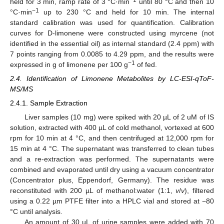
−1
held for 3 min, ramp rate of 3 °C·min
until 80 °C and then 10
−1
°C·min
up to 230 °C and held for 10 min. The internal
standard calibration was used for quantification. Calibration
curves for D-limonene were constructed using myrcene (not
identified in the essential oil) as internal standard (2.4 ppm) with
7 points ranging from 0.0085 to 4.29 ppm, and the results were
−1
expressed in g of limonene per 100 g
of fed.
2.4. Identification of Limonene Metabolites by LC-ESI-qToF-
MS/MS
2.4.1. Sample Extraction
Liver samples (10 mg) were spiked with 20 µL of 2 uM of IS
solution, extracted with 400 µL of cold methanol, vortexed at 600
rpm for 10 min at 4 °C, and then centrifuged at 12,000 rpm for
15 min at 4 °C. The supernatant was transferred to clean tubes
and a re-extraction was performed. The supernatants were
combined and evaporated until dry using a vacuum concentrator
(Concentrator plus, Eppendorf, Germany). The residue was
reconstituted with 200 µL of methanol:water (1:1,
v
/
v
), filtered
using a 0.22 µm PTFE filter into a HPLC vial and stored at −80
°C until analysis.
An amount of 30 µL of urine samples were added with 70