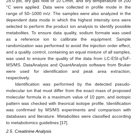
28.0 psi, dry gas flow of 10 L/min, and dry temperature of 200
°C were applied. Data were collected in profile mode in the
range of 50–1000
m
/
z
. The samples were also analyzed in the
dependent data mode in which the highest intensity ions were
selected to perform the product ion analysis to identify possible
metabolites. To ensure data quality, sodium formate was used
as a reference ion to calibrate the equipment. Sample
randomization was performed to avoid the injection order effect,
and a quality control, containing an equal mixture of all samples,
was used to ensure the quality of the data from LC-ESI-qToF-
MS/MS. DataAnalysis and QuantAnalysis software from Bruker
were used for identification and peak area extraction,
respectively.
Identification was performed by the detected pseudo-
molecular ion that must differ from the exact mass of proposed
molecular formula in a maximum value of 10 ppm, and isotopic
pattern was checked with theorical isotope profile. Identification
was confirmed by MS/MS experiments and comparison with
databases and literature. Metabolites were classified according
to metabolomics guidelines [
17
].
2.5. Creatinine Analysis