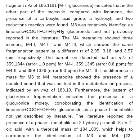
fragment
m
/
z
of 185.1181 [M-H-glucuronide] indicates that in the
other part of the molecule, compared with limonene, the
presence of a carboxylic acid group, a hydroxyl, and two
reductions reaction were found. M3 was tentatively identified as
limonene+COOH+OH+H
+H
glucuronide and not previously
2
2
reported in the literature. The M4 metabolite showed three
isomers, M4-I, M4-II, and M4-III, which showed the same
fragmentation pattern at a different rt of 2.95, 3.18, and 3.57
min, respectively. The parent ion detected had an
m
/
z
of
359.1344 (error 1.0 ppm) for M4-I, 359.1345 (error 0.8 ppm) for
M4-II, and 359.1326 (error 6.0 ppm) for M4-III. The difference in
mass for M3 to M4 metabolite showed the presence of a
doubled bound that was not lost in the metabolization process,
indicated by an
m
/
z
of 183.10. Furthermore, the pattern of
glucuronide fragmentation indicates the presence of a
glucuronide moiety, corroborating the identification of
limonene+COOH+OH+H
glucuronide as a phase I metabolite
2
not yet described by literature. The literature reported the
presence of a phase I metabolite as 2-hydroxy-p-menth-8-en-7-
oic acid, with a theorical mass of 184.1099, which helps to
corroborate the identification of M3 and M4 [
22
].