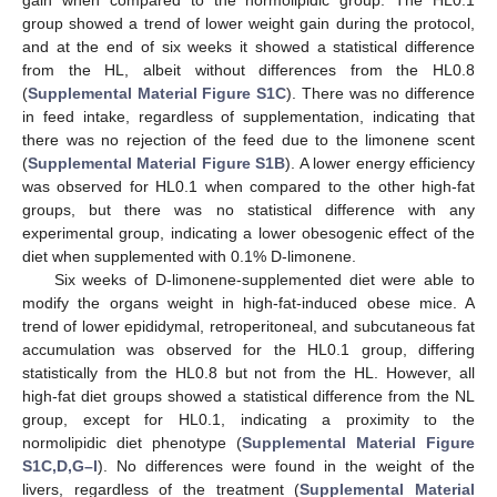
gain when compared to the normolipidic group. The HL0.1
group showed a trend of lower weight gain during the protocol,
and at the end of six weeks it showed a statistical difference
from the HL, albeit without differences from the HL0.8
(
Supplemental Material Figure S1C
). There was no difference
in feed intake, regardless of supplementation, indicating that
there was no rejection of the feed due to the limonene scent
(
Supplemental Material Figure S1B
). A lower energy efficiency
was observed for HL0.1 when compared to the other high-fat
groups, but there was no statistical difference with any
experimental group, indicating a lower obesogenic effect of the
diet when supplemented with 0.1% D-limonene.
Six weeks of D-limonene-supplemented diet were able to
modify the organs weight in high-fat-induced obese mice. A
trend of lower epididymal, retroperitoneal, and subcutaneous fat
accumulation was observed for the HL0.1 group, differing
statistically from the HL0.8 but not from the HL. However, all
high-fat diet groups showed a statistical difference from the NL
group, except for HL0.1, indicating a proximity to the
normolipidic diet phenotype (
Supplemental Material Figure
S1C,D,G–I
). No differences were found in the weight of the
livers, regardless of the treatment (
Supplemental Material