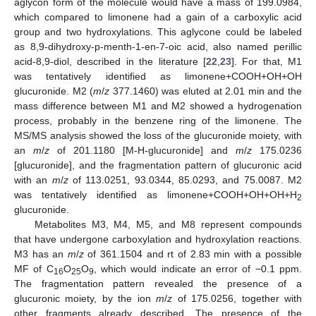
aglycon form of the molecule would have a mass of 199.0984,
which compared to limonene had a gain of a carboxylic acid
group and two hydroxylations. This aglycone could be labeled
as 8,9-dihydroxy-p-menth-1-en-7-oic acid, also named perillic
acid-8,9-diol, described in the literature [
22
,
23
]. For that, M1
was tentatively identified as limonene+COOH+OH+OH
glucuronide. M2 (
m
/
z
377.1460) was eluted at 2.01 min and the
mass difference between M1 and M2 showed a hydrogenation
process, probably in the benzene ring of the limonene. The
MS/MS analysis showed the loss of the glucuronide moiety, with
an
m
/
z
of 201.1180 [M-H-glucuronide] and
m
/
z
175.0236
[glucuronide], and the fragmentation pattern of glucuronic acid
with an
m
/
z
of 113.0251, 93.0344, 85.0293, and 75.0087. M2
was tentatively identified as limonene+COOH+OH+OH+H
2
glucuronide.
Metabolites M3, M4, M5, and M8 represent compounds
that have undergone carboxylation and hydroxylation reactions.
M3 has an
m
/
z
of 361.1504 and rt of 2.83 min with a possible
MF of C
O
O
, which would indicate an error of −0.1 ppm.
16
25
9
The fragmentation pattern revealed the presence of a
glucuronic moiety, by the ion
m
/
z
of 175.0256, together with
other fragments already described. The presence of the