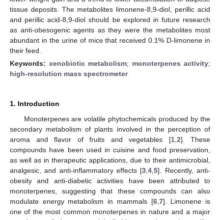
tissue deposits. The metabolites limonene-8,9-diol, perillic acid
and perillic acid-8,9-diol should be explored in future research
as anti-obesogenic agents as they were the metabolites most
abundant in the urine of mice that received 0.1% D-limonene in
their feed.
Keywords:
xenobiotic metabolism
;
monoterpenes activity
;
high-resolution mass spectrometer
1. Introduction
Monoterpenes are volatile phytochemicals produced by the
secondary metabolism of plants involved in the perception of
aroma and flavor of fruits and vegetables [
1
,
2
]. These
compounds have been used in cuisine and food preservation,
as well as in therapeutic applications, due to their antimicrobial,
analgesic, and anti-inflammatory effects [
3
,
4
,
5
]. Recently, anti-
obesity and anti-diabetic activities have been attributed to
monoterpenes, suggesting that these compounds can also
modulate energy metabolism in mammals [
6
,
7
]. Limonene is
one of the most common monoterpenes in nature and a major