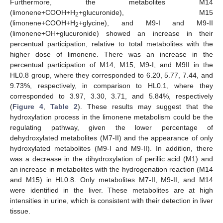
Furthermore, the metabolites M14
(limonene+COOH+H
+glucuronide), M15
2
(limonene+COOH+H
+glycine), and M9-I and M9-II
2
(limonene+OH+glucuronide) showed an increase in their
percentual participation, relative to total metabolites with the
higher dose of limonene. There was an increase in the
percentual participation of M14, M15, M9-I, and M9II in the
HL0.8 group, where they corresponded to 6.20, 5.77, 7.44, and
9.73%, respectively, in comparison to HL0.1, where they
corresponded to 3.97, 3.30, 3.71, and 5.84%, respectively
(
Figure 4
,
Table 2
). These results may suggest that the
hydroxylation process in the limonene metabolism could be the
regulating pathway, given the lower percentage of
dehydroxylated metabolites (M7-II) and the appearance of only
hydroxylated metabolites (M9-I and M9-II). In addition, there
was a decrease in the dihydroxylation of perillic acid (M1) and
an increase in metabolites with the hydrogenation reaction (M14
and M15) in HL0.8. Only metabolites M7-II, M9-II, and M14
were identified in the liver. These metabolites are at high
intensities in urine, which is consistent with their detection in liver
tissue.