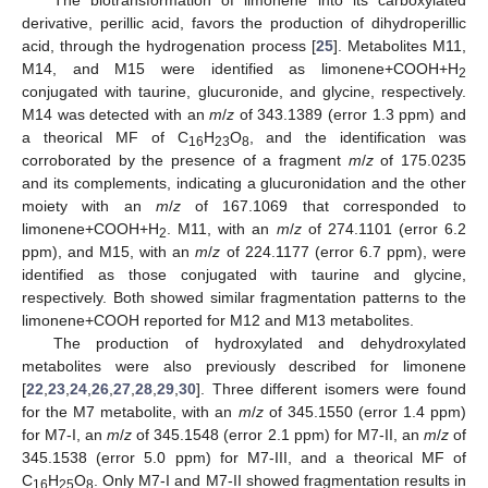
derivative, perillic acid, favors the production of dihydroperillic
acid, through the hydrogenation process [
25
]. Metabolites M11,
M14, and M15 were identified as limonene+COOH+H
2
conjugated with taurine, glucuronide, and glycine, respectively.
M14 was detected with an
m
/
z
of 343.1389 (error 1.3 ppm) and
a theorical MF of C
H
O
, and the identification was
16
23
8
corroborated by the presence of a fragment
m
/
z
of 175.0235
and its complements, indicating a glucuronidation and the other
moiety with an
m
/
z
of 167.1069 that corresponded to
limonene+COOH+H
. M11, with an
m
/
z
of 274.1101 (error 6.2
2
ppm), and M15, with an
m
/
z
of 224.1177 (error 6.7 ppm), were
identified as those conjugated with taurine and glycine,
respectively. Both showed similar fragmentation patterns to the
limonene+COOH reported for M12 and M13 metabolites.
The production of hydroxylated and dehydroxylated
metabolites were also previously described for limonene
[
22
,
23
,
24
,
26
,
27
,
28
,
29
,
30
]. Three different isomers were found
for the M7 metabolite, with an
m
/
z
of 345.1550 (error 1.4 ppm)
for M7-I, an
m
/
z
of 345.1548 (error 2.1 ppm) for M7-II, an
m
/
z
of
345.1538 (error 5.0 ppm) for M7-III, and a theorical MF of
C
H
O
. Only M7-I and M7-II showed fragmentation results in
16
25
8