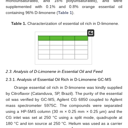
monounsaturated, and 16% polyunsaturated), and were
supplemented with 0.1% and 0.8% orange essential oil
containing 96% D-limonene (
Table 1
).
Table 1.
Characterization of essential oil rich in D-limonene.
2.3. Analysis of D-Limonene in Essential Oil and Feed
2.3.1. Analysis of Essential Oil Rich in D-Limonene GC-MS
Orange essential oil rich in D-limonene was kindly supplied
by Citroflavor (Catanduva, SP, Brazil). The purity of the essential
oil was verified by GC-MS, Agilent CG 6850 coupled to Agilent
mass spectrometer 5975C. The compounds were separated
using a HP-5MS column (30 m × 0.25 mm × 0.25 µm) and the
CG inlet was set at 250 °C using a split mode, quadrupole at
180 °C and ion source at 250 °C. Helium was used as a carrier