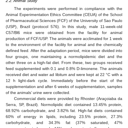
2.2. Animal Study
The experiments were performed in compliance with the
Animal Experimentation Ethics Committee (CEUA) of the School
of Pharmaceutical Sciences (FCF) of the University of Sao Paulo
(USP), Brazil (protocol 576). In this study, male 11-week-old
C57/Bl6 mice were obtained from the facility for animal
production of FCF/USP. The animals were acclimated for 1 week
to the environment of the facility for animal and the chemically
defined feed. After the adaptation period, mice were divided into
four groups, one maintaining a normolipidemic diet and the
other three on a high-fat diet. From these, two groups received
feed supplemented with 0.1 and 0.8% D-limonene. The animals
received diet and water ad libitum and were kept at 22 °C with a
12 h light-dark cycle. Immediately before the start of the
supplementation and after 6 weeks of supplementation, samples
of the animals’ urine were collected.
Commercial diets were provided by Rhoster (Araçoiaba da
Serra, SP, Brazil). Normolipidic diet contained 13.45% protein,
68.92% carbohydrate, and 3.82% fat. High-fat diets contained
60% of energy in lipids, including 23.5% protein, 27.3%
carbohydrate, and 34.3% fat (37% saturated, 47%