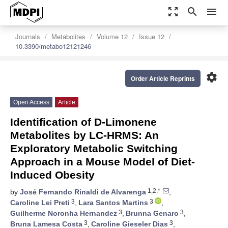
zoom_out_map
search
menu
Journals
Metabolites
Volume 12
Issue 12
10.3390/metabo12121246
settings
Order Article Reprints
Open Access
Article
Identification of D-Limonene
Metabolites by LC-HRMS: An
Exploratory Metabolic Switching
Approach in a Mouse Model of Diet-
Induced Obesity
1,2,*
by
José Fernando Rinaldi de Alvarenga
,
3
3
Caroline Lei Preti
,
Lara Santos Martins
,
3
3
Guilherme Noronha Hernandez
,
Brunna Genaro
,
3
3
Bruna Lamesa Costa
,
Caroline Gieseler Dias
,