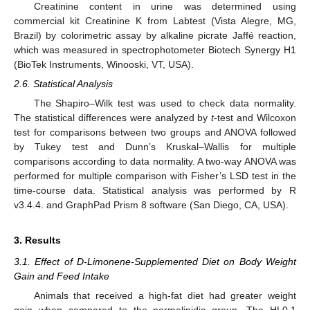
Creatinine content in urine was determined using
commercial kit Creatinine K from Labtest (Vista Alegre, MG,
Brazil) by colorimetric assay by alkaline picrate Jaffé reaction,
which was measured in spectrophotometer Biotech Synergy H1
(BioTek Instruments, Winooski, VT, USA).
2.6. Statistical Analysis
The Shapiro–Wilk test was used to check data normality.
The statistical differences were analyzed by
t
-test and Wilcoxon
test for comparisons between two groups and ANOVA followed
by Tukey test and Dunn’s Kruskal–Wallis for multiple
comparisons according to data normality. A two-way ANOVA was
performed for multiple comparison with Fisher’s LSD test in the
time-course data. Statistical analysis was performed by R
v3.4.4. and GraphPad Prism 8 software (San Diego, CA, USA).
3. Results
3.1. Effect of D-Limonene-Supplemented Diet on Body Weight
Gain and Feed Intake
Animals that received a high-fat diet had greater weight