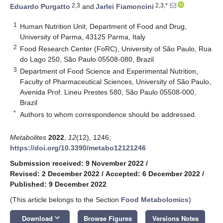
2,3
2,3,*
Eduardo Purgatto
and
Jarlei Fiamoncini
1
Human Nutrition Unit, Department of Food and Drug,
University of Parma, 43125 Parma, Italy
2
Food Research Center (FoRC), University of São Paulo, Rua
do Lago 250, São Paulo 05508-080, Brazil
3
Department of Food Science and Experimental Nutrition,
Faculty of Pharmaceutical Sciences, University of São Paulo,
Avenida Prof. Lineu Prestes 580, São Paulo 05508-000,
Brazil
*
Authors to whom correspondence should be addressed.
Metabolites
2022
,
12
(12), 1246;
https://doi.org/10.3390/metabo12121246
Submission received: 9 November 2022
/
Revised: 2 December 2022
/
Accepted: 6 December 2022
/
Published: 9 December 2022
(This article belongs to the Section
Food Metabolomics
)
keyboard_arrow_down
Download
Browse Figures
Versions Notes