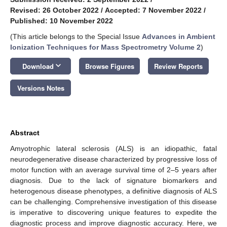
Revised: 26 October 2022
/
Accepted: 7 November 2022
/
Published: 10 November 2022
(This article belongs to the Special Issue
Advances in Ambient
Ionization Techniques for Mass Spectrometry Volume 2
)
keyboard_arrow_down
Download
Browse Figures
Review Reports
Versions Notes
Abstract
Amyotrophic lateral sclerosis (ALS) is an idiopathic, fatal
neurodegenerative disease characterized by progressive loss of
motor function with an average survival time of 2–5 years after
diagnosis. Due to the lack of signature biomarkers and
heterogenous disease phenotypes, a definitive diagnosis of ALS
can be challenging. Comprehensive investigation of this disease
is imperative to discovering unique features to expedite the
diagnostic process and improve diagnostic accuracy. Here, we