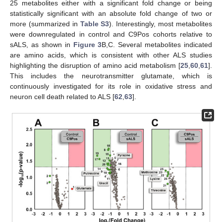
25 metabolites either with a significant fold change or being
statistically significant with an absolute fold change of two or
more (summarized in
Table S3
). Interestingly, most metabolites
were downregulated in control and C9Pos cohorts relative to
sALS, as shown in
Figure 3
B,C. Several metabolites indicated
are amino acids, which is consistent with other ALS studies
highlighting the disruption of amino acid metabolism [
25
,
60
,
61
].
This includes the neurotransmitter glutamate, which is
continuously investigated for its role in oxidative stress and
neuron cell death related to ALS [
62
,
63
].