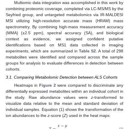
Multiomic data integration was accomplished in this work by
combining proteomic coverage, completed via LC-MS/MS by the
Seyfried group, and untargeted metabolomics via IR-MALDESI
MSI utilizing high-resolution accurate mass (HRAM) mass
spectrometry. By combining high-mass measurement accuracy
(MMA) (±2.5 ppm), spectral accuracy (SA), and biological
context as evidence, we assigned confident putative
identifications based on MS1 data collected in imaging
experiments, which are summarized in
Table S2
. A total of 298
metabolites were identified and compared across the sample
groups for analysis to evaluate differences in detection between
cohorts.
3.1. Comparing Metabolomic Detection between ALS Cohorts
Heatmaps in
Figure 2
were compared to discriminate any
differentially expressed metabolites within an individual cohort in
the study. Raw abundance values were
z
-transformed to
visualize data relative to the mean and standard deviation of
individual samples. Equation (1) shows the transformation of the
ion abundances to the
z
-score (
Z
) used in the heat maps:
𝑥
−
𝜇
(1)