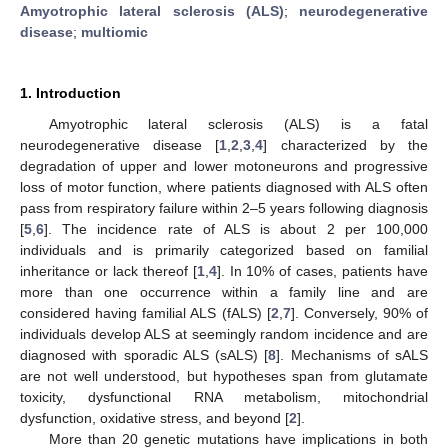
Amyotrophic lateral sclerosis (ALS)
;
neurodegenerative
disease
;
multiomic
1. Introduction
Amyotrophic lateral sclerosis (ALS) is a fatal
neurodegenerative disease [
1
,
2
,
3
,
4
] characterized by the
degradation of upper and lower motoneurons and progressive
loss of motor function, where patients diagnosed with ALS often
pass from respiratory failure within 2–5 years following diagnosis
[
5
,
6
]. The incidence rate of ALS is about 2 per 100,000
individuals and is primarily categorized based on familial
inheritance or lack thereof [
1
,
4
]. In 10% of cases, patients have
more than one occurrence within a family line and are
considered having familial ALS (fALS) [
2
,
7
]. Conversely, 90% of
individuals develop ALS at seemingly random incidence and are
diagnosed with sporadic ALS (sALS) [
8
]. Mechanisms of sALS
are not well understood, but hypotheses span from glutamate
toxicity, dysfunctional RNA metabolism, mitochondrial
dysfunction, oxidative stress, and beyond [
2
].
More than 20 genetic mutations have implications in both