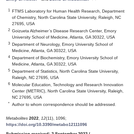
1
FTMS Laboratory for Human Health Research, Department
of Chemistry, North Carolina State University, Raleigh, NC
27695, USA
2
Goizueta Alzheimer’s Disease Research Center, Emory
University School of Medicine, Atlanta, GA 30322, USA
3
Department of Neurology, Emory University School of
Medicine, Atlanta, GA 30322, USA
4
Department of Biochemistry, Emory University School of
Medicine, Atlanta, GA 30322, USA
5
Department of Statistics, North Carolina State University,
Raleigh, NC 27695, USA
6
Molecular Education, Technology and Research Innovation
Center (METRIC), North Carolina State University, Raleigh,
NC 27695, USA
*
Author to whom correspondence should be addressed.
Metabolites
2022
,
12
(11), 1096;
https://doi.org/10.3390/metabo12111096
Submission received: 2 September 2022
/