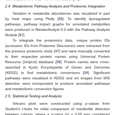
2.4. Metabolomic Pathway Analysis and Proteomic Integration
Variation in metabolite abundances was visualized in part
by heat maps using Plotly [
56
]. To identify dysregulated
pathways, pathway impact graphs for annotated metabolites
were produced in MetaboAnalyst 5.0 with the Pathway Analysis
Module [
57
].
To integrate the proteomics data, unique protein IDs
(accession IDs from Proteome Discoverer) were extracted from
the previous proteomic study [
47
] and were manually converted
to their respective protein names using Universal Protein
Resource (Uniprot) database [
58
]. Protein names were cross-
searched in Kyoto Encyclopedia of Genes and Genomes
(KEGG) to find metabolomic conversions [
59
]. Significant
pathways were visualized in KEGG and ion images from MSI
detection were incorporated to produce annotated pathways
and metabolomic conversion figures.
2.5. Statistical Testing and Analysis
Volcano plots were constructed using
p
-values from
Student’s
t
-tests for initial comparison of metabolite detection
between cohorts, where a
p
-value (α) ≤ 0.05 was considered