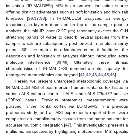
ionization (IR-MALDESI) MSI is an ambient ionization source
offering distinct advantages such as soft ionization and high salt
tolerance [
36
,
37
,
38
]. In IR-MALDESI analyses, an energy-
absorbing ice layer is deposited on top of the sample prior to
analysis; the mid-IR laser (2.97 µm) resonantly excites the O-H
stretching bands of water to desorb neutral species from the
sample, which are subsequently post-ionized in an electrospray
plume [
38
]. Ice matrix is advantageous as it facilitates the
desorption and ionization of analytes without introducing extra
molecule interference [
39
,
40
]. Ultimately, these intrinsic
characteristics of IR-MALDESI demonstrate its capacity for
untargeted metabolomics and beyond [
41
,
42
,
43
,
44
,
45
,
46
].
Herein, we present untargeted metabolomic coverage via
IR-MALDESI MSI of post-mortem human frontal cortex tissue in
various ALS cohorts: control, sALS, and sALS
C9orf72
positive
(C9Pos) cases. Previous proteomics measurements were
pursued in the frontal cortex via LC-MS/MS in a previous
proteomic study, and all MSI experiments reported here were
completed on complimentary tissues from the same patients for
accurate multiomic integration [
47
]. This investigation presents a
multiomic perspective by highlighting metabolomic, MSI-specific