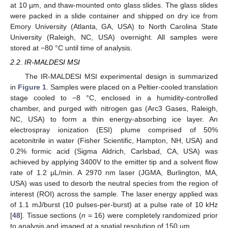
at 10 µm, and thaw-mounted onto glass slides. The glass slides
were packed in a slide container and shipped on dry ice from
Emory University (Atlanta, GA, USA) to North Carolina State
University (Raleigh, NC, USA) overnight. All samples were
stored at −80 °C until time of analysis.
2.2. IR-MALDESI MSI
The IR-MALDESI MSI experimental design is summarized
in
Figure 1
. Samples were placed on a Peltier-cooled translation
stage cooled to −8 °C, enclosed in a humidity-controlled
chamber, and purged with nitrogen gas (Arc3 Gases, Raleigh,
NC, USA) to form a thin energy-absorbing ice layer. An
electrospray ionization (ESI) plume comprised of 50%
acetonitrile in water (Fisher Scientific, Hampton, NH, USA) and
0.2% formic acid (Sigma Aldrich, Carlsbad, CA, USA) was
achieved by applying 3400V to the emitter tip and a solvent flow
rate of 1.2 µL/min. A 2970 nm laser (JGMA, Burlington, MA,
USA) was used to desorb the neutral species from the region of
interest (ROI) across the sample. The laser energy applied was
of 1.1 mJ/burst (10 pulses-per-burst) at a pulse rate of 10 kHz
[
48
]. Tissue sections (
n
= 16) were completely randomized prior
to analysis and imaged at a spatial resolution of 150 µm.