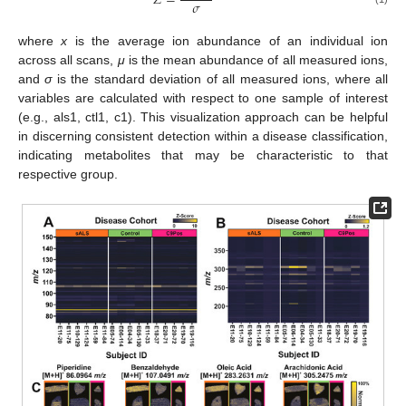
𝑍
=
𝜎
where
x
is the average ion abundance of an individual ion
across all scans,
μ
is the mean abundance of all measured ions,
and
σ
is the standard deviation of all measured ions, where all
variables are calculated with respect to one sample of interest
(e.g., als1, ctl1, c1). This visualization approach can be helpful
in discerning consistent detection within a disease classification,
indicating metabolites that may be characteristic to that
respective group.