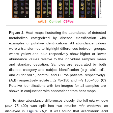
Figure 2.
Heat maps illustrating the abundance of detected
metabolites categorized by disease classification with
examples of putative identifications. All abundance values
were
z
-transformed to highlight differences between groups,
where yellow and blue respectively show higher or lower
abundance values relative to the individual samples’ mean
and standard deviation. Samples are separated by both
disease category and subject identification (e.g., als1, ctl1,
and c1 for sALS, control, and C9Pos patients, respectively).
(
A
,
B
) respectively isolate
m
/
z
75–150 and
m
/
z
150–400. (
C
)
Putative identifications with ion images for all samples are
shown in conjunction with annotations from heat maps.
To view abundance differences closely, the full
m
/
z
window
(
m
/
z
75–400) was split into two smaller
m
/
z
windows, as
displayed in
Figure 2
A,B. It was found that arachidonic acid