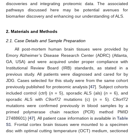
discoveries and integrating proteomic data. The associated
pathways discussed here may be potential avenues for
biomarker discovery and enhancing our understanding of ALS.
2. Materials and Methods
2.1. Case Details and Sample Preparation
All post-mortem human brain tissues were provided by
Emory Alzheimer’s Disease Research Center (ADRC) (Atlanta,
GA, USA) and were acquired under proper compliance with
Institutional Review Board (IRB) standards, as stated in a
previous study. All patients were diagnosed and cared for by
JDG. Cases selected for this study were from the same cohort
previously published for proteomic analysis [
47
]. Subject cohorts
included control (ctrl) (
n
= 5), sporadic ALS (als) (
n
= 6), and
sporadic ALS with
C9orf72
mutations (c) (
n
= 5).
C9orf72
mutations were confirmed previously in blood samples by a
primed polymerase chain reaction (PCR) method PMID
27488601) [
47
]. All patient case information is available in
Table
S1
. Frontal cortex brain tissues were mounted to a specimen
disc with optimal cutting temperature (OCT) medium, sectioned