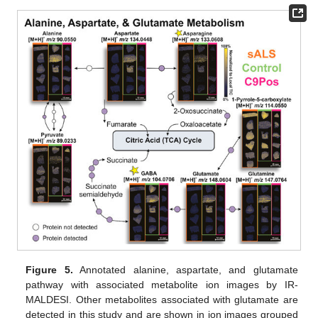
Figure 5.
Annotated alanine, aspartate, and glutamate
pathway with associated metabolite ion images by IR-
MALDESI. Other metabolites associated with glutamate are
detected in this study and are shown in ion images grouped