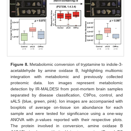
Figure 8.
Metabolomic conversion of tryptamine to indole-3-
acetaldehyde by amine oxidase B, highlighting multiomic
integration with metabolomic and previously collected
proteomic data. Ion images represent metabolomic
detection by IR-MALDESI from post-mortem brain samples
separated by disease classification, C9Pos, control, and
sALS (blue, green, pink). Ion images are accompanied with
boxplots of average on-tissue ion abundance for each
sample and were tested for significance using a one-way
ANOVA with
p
-values reported with their respective plots.
The protein involved in conversion, amine oxidase B