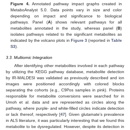
Figure 4.
Annotated pathway impact graphs created in
MetaboAnalyst 5.0. Data points vary in size and color
depending on impact and significance to biological
pathways. Panel (
A
) shows relevant pathways for all
metabolites annotated in the study, whereas panel (
B
)
isolates pathways related to the significant metabolites as
indicated by the volcano plots in
Figure 3
(reported in
Table
S3
).
3.3. Multiomic Integration
After identifying other metabolites involved in each pathway
by utilizing the KEGG pathway database, metabolite detection
by IR-MALDESI was validated as previously described and ion
images were positioned accordingly with colored blocks
separating the cohorts (e.g., C9Pos samples in pink). Proteins
responsible for metabolite conversions were searched for in
Umoh et al. data and are represented as circles along the
pathway, where purple- and white-filled circles indicate detection
or lack thereof, respectively [
47
]. Given glutamate’s prevalence
in ALS literature, it was particularly interesting that we found this
metabolite to be dysregulated. However, despite its detection in