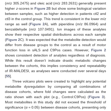
(
m
/
z
305.2475) and oleic acid (
m
/
z
283.2631) generally present
higher
z
-scores in
Figure 2
B but show some biological variation
between samples, such as higher detection in patients ctl2 and
ctl3 in the control group. This trend is consistent in the lower
m
/
z
range as well (
Figure 2
A), with piperidine (
m
/
z
86.0964) and
benzaldehyde (
m
/
z
107.0491). Ion images of these analytes
show their respective spatial distributions across each sample
(
Figure 2
C). It was expected that the metabolite detection would
differ from disease groups to the control as a result of motor
function loss in sALS and C9Pos cases. However,
Figure 2
shows consistent detection of analytes regardless of diagnosis.
While this result doesn’t indicate drastic metabolic changes
between the cohorts, this implies consistency and repeatability
of IR-MALDESI, as analyses were conducted over several days
[
55
].
Three volcano plots were created to highlight any potential
metabolite dysregulation by comparing all combinations of
disease cohorts, where fold changes were calculated as the
ratio shown with each plot (e.g., Control:C9Pos) (
Figure 3
).
Most metabolites in this study did not exceed the threshold of
significance (
α
= 0.05) between disease cohorts, presenting only