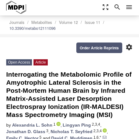
zoom_out_map
search
menu
Journals
Metabolites
Volume 12
Issue 11
10.3390/metabo12111096
settings
Order Article Reprints
Open Access
Article
Interrogating the Metabolomic Profile of
Amyotrophic Lateral Sclerosis in the
Post-Mortem Human Brain by Infrared
Matrix-Assisted Laser Desorption
Electrospray Ionization (IR-MALDESI)
Mass Spectrometry Imaging (MSI)
1
2,3,4
by
Alexandria L. Sohn
,
Lingyan Ping
,
3
2,3,4
Jonathan D. Glass
,
Nicholas T. Seyfried
,
5
1,6,*
Emily C. Hector
and
David C. Muddiman