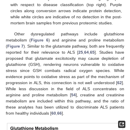
with respect to disease classification (top right). Purple
circles along conversion arrows indicate protein detection,
while white circles are indicative of no detection in the post-
mortem brain samples from previous proteomic studies.
Other dysregulated pathways include glutathione
metabolism (
Figure 6
) and arginine and proline metabolism
(
Figure 7
). Similar to the glutamate pathway, both are frequently
reported for their relevance to ALS [
25
,
64
,
65
]. Studies have
proposed that glutamate excitotoxity may cause depletion of
glutathione (GSH), rendering neurons vulnerable to oxidative
stress since GSH combats radical oxygen species. While
evidence points to oxidative stress as part of the mechanism of
progression in ALS, this connection is not well understood [
62
].
While less discussion in the field of ALS concentrates on
arginine and proline metabolism [
54
], creatine and creatinine
metabolism are included within this pathway, and the ratio of
these analytes has been utilized to discriminate ALS patients
from healthy individuals [
60
,
66
].