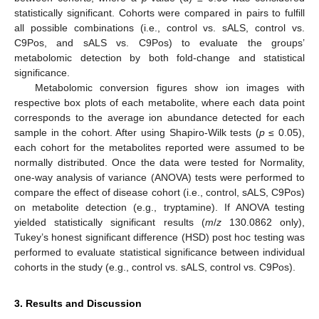
statistically significant. Cohorts were compared in pairs to fulfill
all possible combinations (i.e., control vs. sALS, control vs.
C9Pos, and sALS vs. C9Pos) to evaluate the groups’
metabolomic detection by both fold-change and statistical
significance.
Metabolomic conversion figures show ion images with
respective box plots of each metabolite, where each data point
corresponds to the average ion abundance detected for each
sample in the cohort. After using Shapiro-Wilk tests (
p
≤ 0.05),
each cohort for the metabolites reported were assumed to be
normally distributed. Once the data were tested for Normality,
one-way analysis of variance (ANOVA) tests were performed to
compare the effect of disease cohort (i.e., control, sALS, C9Pos)
on metabolite detection (e.g., tryptamine). If ANOVA testing
yielded statistically significant results (
m
/
z
130.0862 only),
Tukey’s honest significant difference (HSD) post hoc testing was
performed to evaluate statistical significance between individual
cohorts in the study (e.g., control vs. sALS, control vs. C9Pos).
3. Results and Discussion