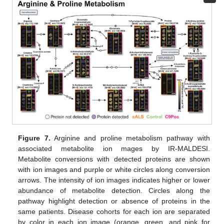
Figure 7.
Arginine and proline metabolism pathway with
associated metabolite ion mages by IR-MALDESI.
Metabolite conversions with detected proteins are shown
with ion images and purple or white circles along conversion
arrows. The intensity of ion images indicates higher or lower
abundance of metabolite detection. Circles along the
pathway highlight detection or absence of proteins in the
same patients. Disease cohorts for each ion are separated
by color in each ion image (orange, green, and pink for