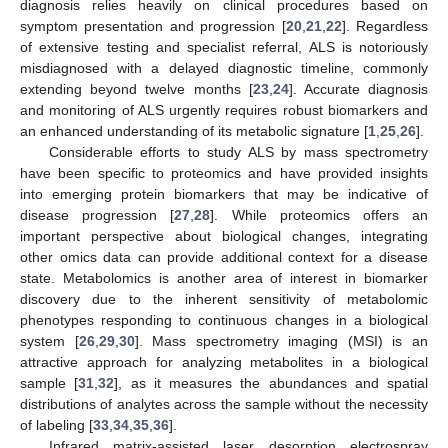
diagnosis relies heavily on clinical procedures based on
symptom presentation and progression [
20
,
21
,
22
]. Regardless
of extensive testing and specialist referral, ALS is notoriously
misdiagnosed with a delayed diagnostic timeline, commonly
extending beyond twelve months [
23
,
24
]. Accurate diagnosis
and monitoring of ALS urgently requires robust biomarkers and
an enhanced understanding of its metabolic signature [
1
,
25
,
26
].
Considerable efforts to study ALS by mass spectrometry
have been specific to proteomics and have provided insights
into emerging protein biomarkers that may be indicative of
disease progression [
27
,
28
]. While proteomics offers an
important perspective about biological changes, integrating
other omics data can provide additional context for a disease
state. Metabolomics is another area of interest in biomarker
discovery due to the inherent sensitivity of metabolomic
phenotypes responding to continuous changes in a biological
system [
26
,
29
,
30
]. Mass spectrometry imaging (MSI) is an
attractive approach for analyzing metabolites in a biological
sample [
31
,
32
], as it measures the abundances and spatial
distributions of analytes across the sample without the necessity
of labeling [
33
,
34
,
35
,
36
].
Infrared matrix-assisted laser desorption electrospray