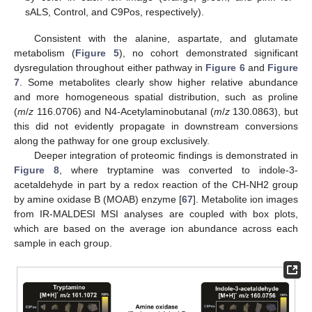
sALS, Control, and C9Pos, respectively).
Consistent with the alanine, aspartate, and glutamate
metabolism (
Figure 5
), no cohort demonstrated significant
dysregulation throughout either pathway in
Figure 6
and
Figure
7
. Some metabolites clearly show higher relative abundance
and more homogeneous spatial distribution, such as proline
(
m
/
z
116.0706) and N4-Acetylaminobutanal (
m
/
z
130.0863), but
this did not evidently propagate in downstream conversions
along the pathway for one group exclusively.
Deeper integration of proteomic findings is demonstrated in
Figure 8
, where tryptamine was converted to indole-3-
acetaldehyde in part by a redox reaction of the CH-NH2 group
by amine oxidase B (MOAB) enzyme [
67
]. Metabolite ion images
from IR-MALDESI MSI analyses are coupled with box plots,
which are based on the average ion abundance across each
sample in each group.