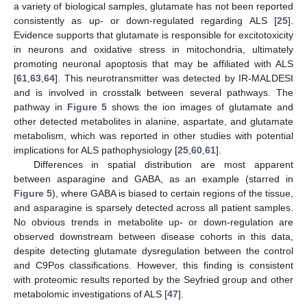
a variety of biological samples, glutamate has not been reported
consistently as up- or down-regulated regarding ALS [
25
].
Evidence supports that glutamate is responsible for excitotoxicity
in neurons and oxidative stress in mitochondria, ultimately
promoting neuronal apoptosis that may be affiliated with ALS
[
61
,
63
,
64
]. This neurotransmitter was detected by IR-MALDESI
and is involved in crosstalk between several pathways. The
pathway in
Figure 5
shows the ion images of glutamate and
other detected metabolites in alanine, aspartate, and glutamate
metabolism, which was reported in other studies with potential
implications for ALS pathophysiology [
25
,
60
,
61
].
Differences in spatial distribution are most apparent
between asparagine and GABA, as an example (starred in
Figure 5
), where GABA is biased to certain regions of the tissue,
and asparagine is sparsely detected across all patient samples.
No obvious trends in metabolite up- or down-regulation are
observed downstream between disease cohorts in this data,
despite detecting glutamate dysregulation between the control
and C9Pos classifications. However, this finding is consistent
with proteomic results reported by the Seyfried group and other
metabolomic investigations of ALS [
47
].