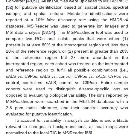
Converter [
49
,
51
]. All imzML files were uploaded to METASPACE
[
52
] for putative identification based on spatial chaos, spectral
isotope, and spatial isotope. Metabolite identifications were
reported at a 10% false discovery rate using the HMDB-v4
database. MSiReader was used to generate ion images and
MSI data analysis [
53
,
54
]. The MSiPeakfinder tool was used to
compare two ROIs and isolate peaks that were either (1)
present in at least 80% of the interrogated region and less than
20% of the reference region, or (2) present in greater than 20%
of the reference region but 2× more abundant in the
interrogated region; each cohort was treated as the interrogated
and reference region to fulfill all possible combinations (i.e.,
sALS vs. C9Pos, sALS vs. control, C9Pos vs. sALS, C9Pos vs.
control, control vs. sALS, control vs. C9Pos). Entire sample
cohorts were used to distinguish disease-specific ions as
opposed to evaluating biological variability. The ions reported by
MSiPeakfinder were searched in the METLIN database with a
2.5 ppm mass tolerance, and their spectral accuracy was
evaluated for putative identification.
To account for variability in analysis conditions and artifacts
relevant to changes in background ions, all heat maps were
normalized to the local TIC in MSiReader [
55
].