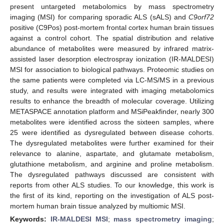
present untargeted metabolomics by mass spectrometry
imaging (MSI) for comparing sporadic ALS (sALS) and
C9orf72
positive (C9Pos) post-mortem frontal cortex human brain tissues
against a control cohort. The spatial distribution and relative
abundance of metabolites were measured by infrared matrix-
assisted laser desorption electrospray ionization (IR-MALDESI)
MSI for association to biological pathways. Proteomic studies on
the same patients were completed via LC-MS/MS in a previous
study, and results were integrated with imaging metabolomics
results to enhance the breadth of molecular coverage. Utilizing
METASPACE annotation platform and MSiPeakfinder, nearly 300
metabolites were identified across the sixteen samples, where
25 were identified as dysregulated between disease cohorts.
The dysregulated metabolites were further examined for their
relevance to alanine, aspartate, and glutamate metabolism,
glutathione metabolism, and arginine and proline metabolism.
The dysregulated pathways discussed are consistent with
reports from other ALS studies. To our knowledge, this work is
the first of its kind, reporting on the investigation of ALS post-
mortem human brain tissue analyzed by multiomic MSI.
Keywords:
IR-MALDESI MSI
;
mass spectrometry imaging
;