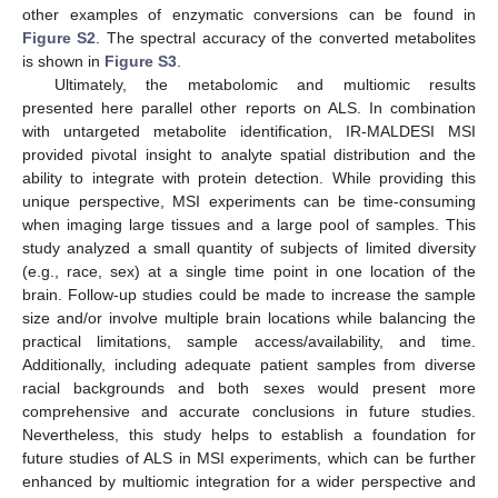
other examples of enzymatic conversions can be found in
Figure S2
. The spectral accuracy of the converted metabolites
is shown in
Figure S3
.
Ultimately, the metabolomic and multiomic results
presented here parallel other reports on ALS. In combination
with untargeted metabolite identification, IR-MALDESI MSI
provided pivotal insight to analyte spatial distribution and the
ability to integrate with protein detection. While providing this
unique perspective, MSI experiments can be time-consuming
when imaging large tissues and a large pool of samples. This
study analyzed a small quantity of subjects of limited diversity
(e.g., race, sex) at a single time point in one location of the
brain. Follow-up studies could be made to increase the sample
size and/or involve multiple brain locations while balancing the
practical limitations, sample access/availability, and time.
Additionally, including adequate patient samples from diverse
racial backgrounds and both sexes would present more
comprehensive and accurate conclusions in future studies.
Nevertheless, this study helps to establish a foundation for
future studies of ALS in MSI experiments, which can be further
enhanced by multiomic integration for a wider perspective and