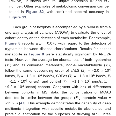
(MOAB), is shown with its Uniprot accession ID and EC
number. Other examples of metabolomic conversion can be
found in
Figure S2
, with confirmed spectral accuracy in
Figure S3
.
Each group of boxplots is accompanied by a
p
-value from a
one-way analysis of variance (ANOVA) to evaluate the effect of
cohort identity on the detection of each metabolite. For example,
Figure 8
reports a
p
= 0.075 with regard to the detection of
tryptamine between disease classifications. Results for neither
metabolite in
Figure 8
were statistically significant by ANOVA
̲
̲
𝑥
𝑥
tests. However, the average ion abundances of both tryptamine
̲
𝑡
𝑖
𝑥
(
) and its converted metabolite, indole-3-acetaldehyde (
),
̲
̲
̲
𝑡
𝑥
𝑥
𝑥
4
follow the same descending order of sALS (
= ~2.0 × 10
̲
̲
𝑖
𝑡
𝑖
𝑥
𝑥
4
4
ions/s,
= ~1.6 × 10
ions/s), C9Pos (
= ~1.3 × 10
ions/s,
𝑡
𝑖
4
4
= ~1.1 × 10
ions/s), and control (
= ~1.1 × 10
ions/s,
=
3
~9.2 × 10
ions/s) cohorts. Congruent with lack of differences
between cohorts in MSI data, the concentration of MOAB
detected is similar between the groups (Eigenprotein Value =
~29.25) [
47
]. This example demonstrates the capability of deep
multiomic integration with specific metabolite abundance and
protein quantification for the purposes of studying ALS. Three