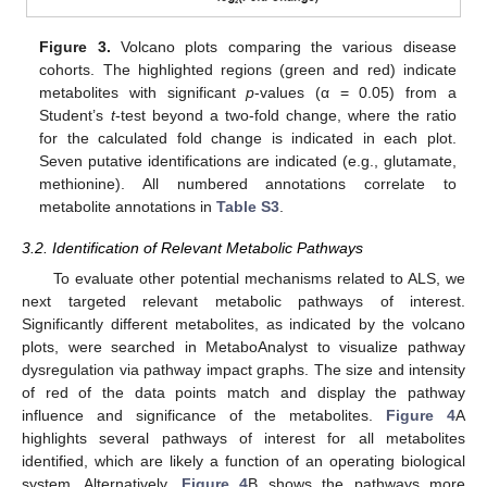
Figure 3.
Volcano plots comparing the various disease
cohorts. The highlighted regions (green and red) indicate
metabolites with significant
p
-values (α = 0.05) from a
Student’s
t
-test beyond a two-fold change, where the ratio
for the calculated fold change is indicated in each plot.
Seven putative identifications are indicated (e.g., glutamate,
methionine). All numbered annotations correlate to
metabolite annotations in
Table S3
.
3.2. Identification of Relevant Metabolic Pathways
To evaluate other potential mechanisms related to ALS, we
next targeted relevant metabolic pathways of interest.
Significantly different metabolites, as indicated by the volcano
plots, were searched in MetaboAnalyst to visualize pathway
dysregulation via pathway impact graphs. The size and intensity
of red of the data points match and display the pathway
influence and significance of the metabolites.
Figure 4
A
highlights several pathways of interest for all metabolites
identified, which are likely a function of an operating biological
system. Alternatively,
Figure 4
B shows the pathways more