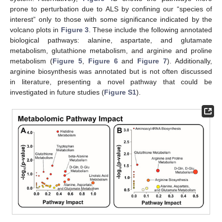
prone to perturbation due to ALS by confining our “species of
interest” only to those with some significance indicated by the
volcano plots in
Figure 3
. These include the following annotated
biological pathways: alanine, aspartate, and glutamate
metabolism, glutathione metabolism, and arginine and proline
metabolism (
Figure 5
,
Figure 6
and
Figure 7
). Additionally,
arginine biosynthesis was annotated but is not often discussed
in literature, presenting a novel pathway that could be
investigated in future studies (
Figure S1
).