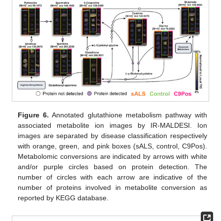
Figure 6.
Annotated glutathione metabolism pathway with
associated metabolite ion images by IR-MALDESI. Ion
images are separated by disease classification respectively
with orange, green, and pink boxes (sALS, control, C9Pos).
Metabolomic conversions are indicated by arrows with white
and/or purple circles based on protein detection. The
number of circles with each arrow are indicative of the
number of proteins involved in metabolite conversion as
reported by KEGG database.