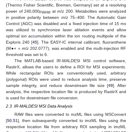
(Thermo Fisher Scientific, Bremen, Germany) set at a resolving
power of 240,000
at
m
/
z
200. Metabolites were analyzed
FWHM
in positive polarity between
m
/
z
75–400. The Automatic Gain
Control (AGC) was disabled and a fixed injection time of 15 ms
was utilized to synchronize laser ablation events and allow
optimal ion accumulation within the ion routing multipole of the
Exploris 240 [
45
]. The EASY-IC internal calibrant, fluoranthene
(M●+ =
m
/
z
202.0777), was enabled and the multi-injection RF
threshold was set to 6.
The MATLAB-based IR-MALDESI MSI control software,
RastirX, allows the users to define a ROI for MSI experiments.
While rectangular ROIs are conventionally used, arbitrary
(polygonal) ROIs were used to reduce analysis time, preserve
sample integrity, and reduce downstream file size [
49
]. After
analysis, the respective location file is produced by RastirX and
is used for downstream file conversion.
2.3. IR-MALDESI MSI Data Analysis
RAW files were converted to mzML files using MSConvert
[
50
,
51
], then subsequently converted to imzML files using the
respective location file from arbitrary ROI sampling in imzML