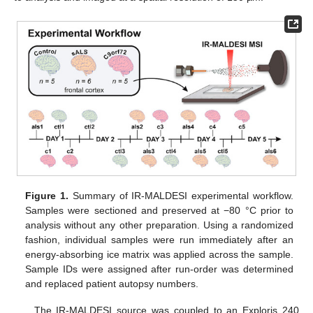
Figure 1.
Summary of IR-MALDESI experimental workflow.
Samples were sectioned and preserved at −80 °C prior to
analysis without any other preparation. Using a randomized
fashion, individual samples were run immediately after an
energy-absorbing ice matrix was applied across the sample.
Sample IDs were assigned after run-order was determined
and replaced patient autopsy numbers.
The IR-MALDESI source was coupled to an Exploris 240