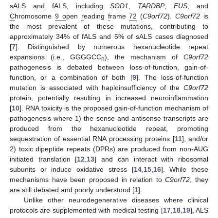
sALS and fALS, including
SOD1
,
TARDBP
,
FUS
, and
C
hromosome
9 o
pen
r
eading
f
rame
72
(
C9orf72
).
C9orf72
is
the most prevalent of these mutations, contributing to
approximately 34% of fALS and 5% of sALS cases diagnosed
[
7
]. Distinguished by numerous hexanucleotide repeat
expansions (i.e., GGGGCC
), the mechanism of
C9orf72
n
pathogenesis is debated between loss-of-function, gain-of-
function, or a combination of both [
9
]. The loss-of-function
mutation is associated with haploinsufficiency of the
C9orf72
protein, potentially resulting in increased neuroinflammation
[
10
]. RNA toxicity is the proposed gain-of-function mechanism of
pathogenesis where 1) the sense and antisense transcripts are
produced from the hexanucleotide repeat, promoting
sequestration of essential RNA processing proteins [
11
], and/or
2) toxic dipeptide repeats (DPRs) are produced from non-AUG
initiated translation [
12
,
13
] and can interact with ribosomal
subunits or induce oxidative stress [
14
,
15
,
16
]. While these
mechanisms have been proposed in relation to
C9orf72
, they
are still debated and poorly understood [
1
].
Unlike other neurodegenerative diseases where clinical
protocols are supplemented with medical testing [
17
,
18
,
19
], ALS