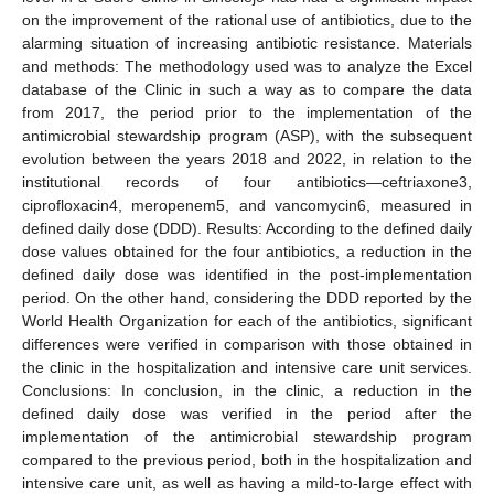
on the improvement of the rational use of antibiotics, due to the
alarming situation of increasing antibiotic resistance. Materials
and methods: The methodology used was to analyze the Excel
database of the Clinic in such a way as to compare the data
from 2017, the period prior to the implementation of the
antimicrobial stewardship program (ASP), with the subsequent
evolution between the years 2018 and 2022, in relation to the
institutional records of four antibiotics—ceftriaxone3,
ciprofloxacin4, meropenem5, and vancomycin6, measured in
defined daily dose (DDD). Results: According to the defined daily
dose values obtained for the four antibiotics, a reduction in the
defined daily dose was identified in the post-implementation
period. On the other hand, considering the DDD reported by the
World Health Organization for each of the antibiotics, significant
differences were verified in comparison with those obtained in
the clinic in the hospitalization and intensive care unit services.
Conclusions: In conclusion, in the clinic, a reduction in the
defined daily dose was verified in the period after the
implementation of the antimicrobial stewardship program
compared to the previous period, both in the hospitalization and
intensive care unit, as well as having a mild-to-large effect with