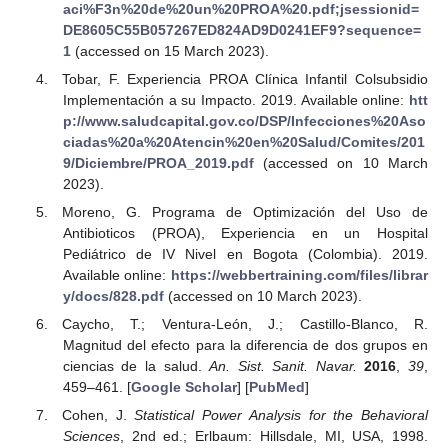
aci%F3n%20de%20un%20PROA%20.pdf;jsessionid=
DE8605C55B057267ED824AD9D0241EF9?sequence=
1
(accessed on 15 March 2023).
Tobar, F. Experiencia PROA Clínica Infantil Colsubsidio
Implementación a su Impacto. 2019. Available online:
htt
p://www.saludcapital.gov.co/DSP/Infecciones%20Aso
ciadas%20a%20Atencin%20en%20Salud/Comites/201
9/Diciembre/PROA_2019.pdf
(accessed on 10 March
2023).
Moreno, G. Programa de Optimización del Uso de
Antibioticos (PROA), Experiencia en un Hospital
Pediátrico de IV Nivel en Bogota (Colombia). 2019.
Available online:
https://webbertraining.com/files/librar
y/docs/828.pdf
(accessed on 10 March 2023).
Caycho, T.; Ventura-León, J.; Castillo-Blanco, R.
Magnitud del efecto para la diferencia de dos grupos en
ciencias de la salud.
An. Sist. Sanit. Navar.
2016
,
39
,
459–461. [
Google Scholar
] [
PubMed
]
Cohen, J.
Statistical Power Analysis for the Behavioral
Sciences
, 2nd ed.; Erlbaum: Hillsdale, MI, USA, 1998.