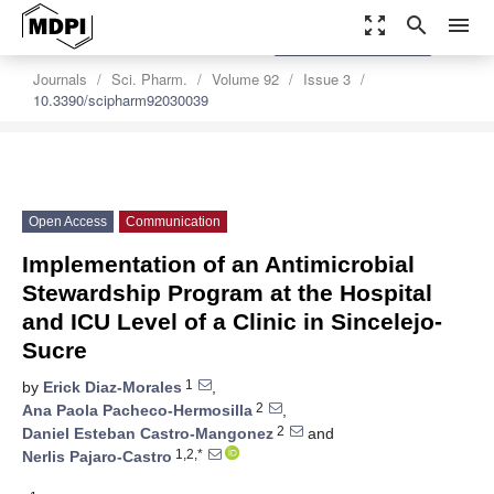
zoom_out_map
search
menu
settings
Order Article Reprints
Journals
Sci. Pharm.
Volume 92
Issue 3
10.3390/scipharm92030039
Open Access
Communication
Implementation of an Antimicrobial
Stewardship Program at the Hospital
and ICU Level of a Clinic in Sincelejo-
Sucre
1
by
Erick Diaz-Morales
,
2
Ana Paola Pacheco-Hermosilla
,
2
Daniel Esteban Castro-Mangonez
and
1,2,*
Nerlis Pajaro-Castro