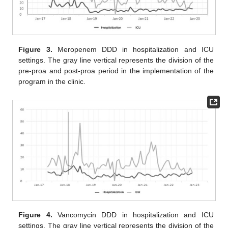
Figure 3.
Meropenem DDD in hospitalization and ICU
settings. The gray line vertical represents the division of the
pre-proa and post-proa period in the implementation of the
program in the clinic.
Figure 4.
Vancomycin DDD in hospitalization and ICU
settings. The gray line vertical represents the division of the