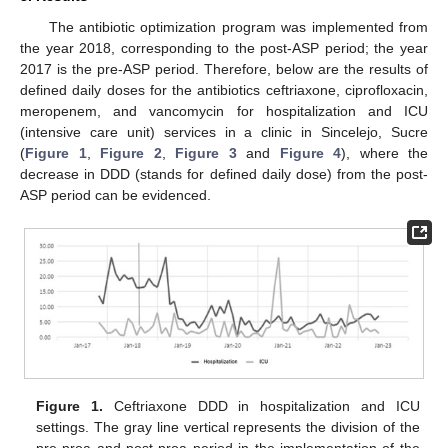
The antibiotic optimization program was implemented from
the year 2018, corresponding to the post-ASP period; the year
2017 is the pre-ASP period. Therefore, below are the results of
defined daily doses for the antibiotics ceftriaxone, ciprofloxacin,
meropenem, and vancomycin for hospitalization and ICU
(intensive care unit) services in a clinic in Sincelejo, Sucre
(
Figure 1
,
Figure 2
,
Figure 3
and
Figure 4
), where the
decrease in DDD (stands for defined daily dose) from the post-
11. May
12. May
13. May
14. May
15. May
16. May
17. May
18. May
19. May
21. May
22. May
23. May
24. May
25. May
26. May
27. May
28. May
29. May
31. May
1. Jun
2. Jun
3. Jun
4. Jun
5. Jun
6. Jun
7. Jun
8. Jun
10. Jun
11. Jun
12. Jun
13. Jun
14. Jun
15. Jun
16. Jun
17. Jun
18. Jun
20. Jun
21. Jun
22. Jun
23. Jun
24. Jun
25. Jun
26. Jun
27. Jun
28. Jun
30. Jun
1. Jul
2. Jul
3. Jul
4. Jul
5. Jul
6. Jul
7. Jul
8. Jul
10. Jul
11. Jul
12. Jul
13. Jul
14. Jul
15. Jul
16. Jul
17. Jul
18. Jul
20. Jul
21. Jul
22. Jul
23. Jul
24. Jul
25. Jul
26. Jul
27. Jul
28. Jul
30. Jul
31. Jul
1. Aug
2. Aug
3. Aug
4. Aug
5. Aug
6. Aug
7. Aug
ASP period can be evidenced.
Figure 1.
Ceftriaxone DDD in hospitalization and ICU
settings. The gray line vertical represents the division of the
pre-proa and post-proa period in the implementation of the