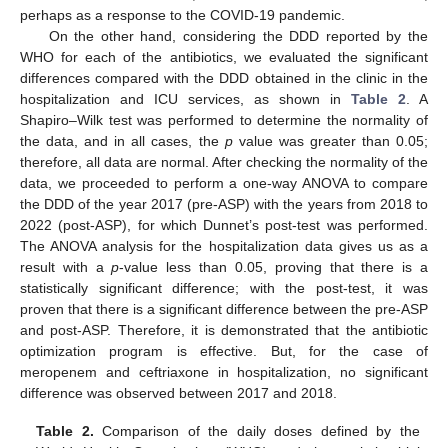
perhaps as a response to the COVID-19 pandemic.
On the other hand, considering the DDD reported by the
WHO for each of the antibiotics, we evaluated the significant
differences compared with the DDD obtained in the clinic in the
hospitalization and ICU services, as shown in
Table 2
. A
Shapiro–Wilk test was performed to determine the normality of
the data, and in all cases, the
p
value was greater than 0.05;
therefore, all data are normal. After checking the normality of the
data, we proceeded to perform a one-way ANOVA to compare
the DDD of the year 2017 (pre-ASP) with the years from 2018 to
2022 (post-ASP), for which Dunnet’s post-test was performed.
The ANOVA analysis for the hospitalization data gives us as a
result with a
p
-value less than 0.05, proving that there is a
statistically significant difference; with the post-test, it was
proven that there is a significant difference between the pre-ASP
and post-ASP. Therefore, it is demonstrated that the antibiotic
optimization program is effective. But, for the case of
meropenem and ceftriaxone in hospitalization, no significant
difference was observed between 2017 and 2018.
Table 2.
Comparison of the daily doses defined by the