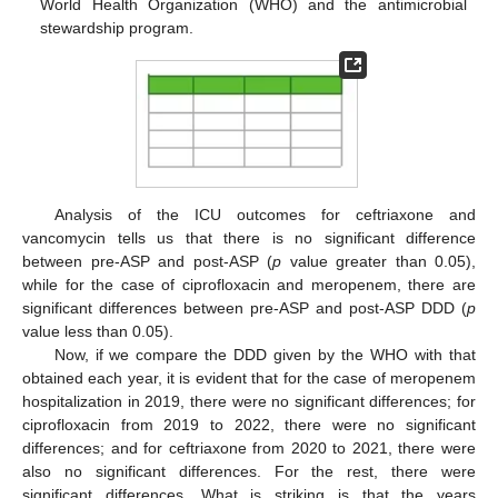
World Health Organization (WHO) and the antimicrobial
stewardship program.
Analysis of the ICU outcomes for ceftriaxone and
vancomycin tells us that there is no significant difference
between pre-ASP and post-ASP (
p
value greater than 0.05),
while for the case of ciprofloxacin and meropenem, there are
significant differences between pre-ASP and post-ASP DDD (
p
value less than 0.05).
Now, if we compare the DDD given by the WHO with that
obtained each year, it is evident that for the case of meropenem
hospitalization in 2019, there were no significant differences; for
ciprofloxacin from 2019 to 2022, there were no significant
differences; and for ceftriaxone from 2020 to 2021, there were
also no significant differences. For the rest, there were
significant differences. What is striking is that the years