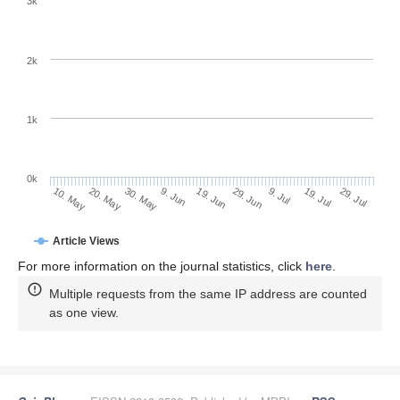
3k
2k
1k
0k
29. Jun
19. Jun
9. Jun
20. May
30. May
10. May
29. Jul
19. Jul
9. Jul
Article Views
For more information on the journal statistics, click
here
.
Multiple requests from the same IP address are counted
as one view.