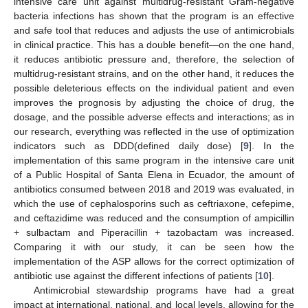
intensive care unit against multidrug-resistant Gram-negative
bacteria infections has shown that the program is an effective
and safe tool that reduces and adjusts the use of antimicrobials
in clinical practice. This has a double benefit—on the one hand,
it reduces antibiotic pressure and, therefore, the selection of
multidrug-resistant strains, and on the other hand, it reduces the
possible deleterious effects on the individual patient and even
improves the prognosis by adjusting the choice of drug, the
dosage, and the possible adverse effects and interactions; as in
our research, everything was reflected in the use of optimization
indicators such as DDD(defined daily dose) [
9
]. In the
implementation of this same program in the intensive care unit
of a Public Hospital of Santa Elena in Ecuador, the amount of
antibiotics consumed between 2018 and 2019 was evaluated, in
which the use of cephalosporins such as ceftriaxone, cefepime,
and ceftazidime was reduced and the consumption of ampicillin
+ sulbactam and Piperacillin + tazobactam was increased.
Comparing it with our study, it can be seen how the
implementation of the ASP allows for the correct optimization of
antibiotic use against the different infections of patients [
10
].
Antimicrobial stewardship programs have had a great
impact at international, national, and local levels, allowing for the