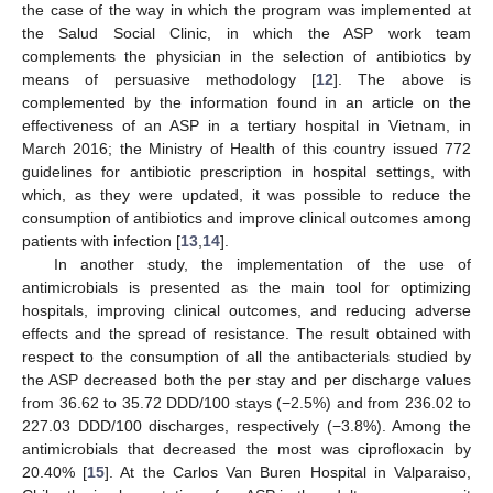
the case of the way in which the program was implemented at
the Salud Social Clinic, in which the ASP work team
complements the physician in the selection of antibiotics by
means of persuasive methodology [
12
]. The above is
complemented by the information found in an article on the
effectiveness of an ASP in a tertiary hospital in Vietnam, in
March 2016; the Ministry of Health of this country issued 772
guidelines for antibiotic prescription in hospital settings, with
which, as they were updated, it was possible to reduce the
consumption of antibiotics and improve clinical outcomes among
patients with infection [
13
,
14
].
In another study, the implementation of the use of
antimicrobials is presented as the main tool for optimizing
hospitals, improving clinical outcomes, and reducing adverse
effects and the spread of resistance. The result obtained with
respect to the consumption of all the antibacterials studied by
the ASP decreased both the per stay and per discharge values
from 36.62 to 35.72 DDD/100 stays (−2.5%) and from 236.02 to
227.03 DDD/100 discharges, respectively (−3.8%). Among the
antimicrobials that decreased the most was ciprofloxacin by
20.40% [
15
]. At the Carlos Van Buren Hospital in Valparaiso,