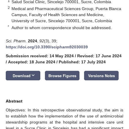
1
Salud Social Clinic, Sincelejo 700001, Sucre, Colombia
2
Medical and Pharmaceutical Sciences Group, Puerta Blanca
Campus, Faculty of Health Sciences and Medicine,
University of Sucre, Sincelejo 700001, Sucre, Colombia
*
Author to whom correspondence should be addressed.
Sci. Pharm.
2024
,
92
(3), 39;
https://doi.org/10.3390/scipharm92030039
Submission received: 14 May 2024
/
Revised: 17 June 2024
/
Accepted: 18 June 2024
/
Published: 17 July 2024
keyboard_arrow_down
Download
Browse Figures
Versions Notes
Abstract
Objectives: In this retrospective observational study, the aim is
to establish how the implementation of the use of antimicrobial
stewardship programs at the hospital and intensive care unit
level in a Sucre Clinic in Sincelejo has had a significant impact