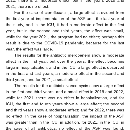
2022, there is a moderate effect, but in the years 2019 and
2021, there is no effect.
For the case of ciprofloxacin, a large effect is evident from
the first year of implementation of the ASP until the last year of
the study, and in the ICU, it had a moderate effect in the first
year, but in the second and third years, the effect was small,
while for the year 2021, the program had no effect; perhaps this
result is due to the COVID-19 pandemic, because for the last
year, the effect was large.
The results for the antibiotic meropenem show a moderate
effect in the first year, but over the years, the effect becomes
large in hospitalization, and in the ICU, a large effect is observed
in the first and last years; a moderate effect in the second and
third years; and for 2021, a small effect.
The results for the antibiotic vancomycin show a large effect
in the first and third years, and a small effect in 2019 and 2022,
while for 2021, there was no effect in hospitalization, and for
ICU, the first and fourth years show a large effect; the second
and third years show a moderate effect; and for 2022, there was
no effect. In the case of hospitalization, the impact of the ASP
was greater than in the ICU, in addition, for 2021, in the ICU, in
the case of all antibiotics, no effect of the ASP was found,