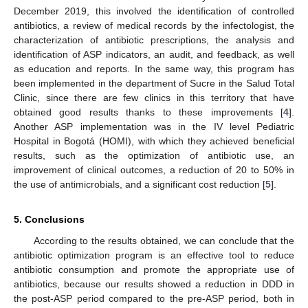
December 2019, this involved the identification of controlled
antibiotics, a review of medical records by the infectologist, the
characterization of antibiotic prescriptions, the analysis and
identification of ASP indicators, an audit, and feedback, as well
as education and reports. In the same way, this program has
been implemented in the department of Sucre in the Salud Total
Clinic, since there are few clinics in this territory that have
obtained good results thanks to these improvements [
4
].
Another ASP implementation was in the IV level Pediatric
Hospital in Bogotá (HOMI), with which they achieved beneficial
results, such as the optimization of antibiotic use, an
improvement of clinical outcomes, a reduction of 20 to 50% in
the use of antimicrobials, and a significant cost reduction [
5
].
5. Conclusions
According to the results obtained, we can conclude that the
antibiotic optimization program is an effective tool to reduce
antibiotic consumption and promote the appropriate use of
antibiotics, because our results showed a reduction in DDD in
the post-ASP period compared to the pre-ASP period, both in