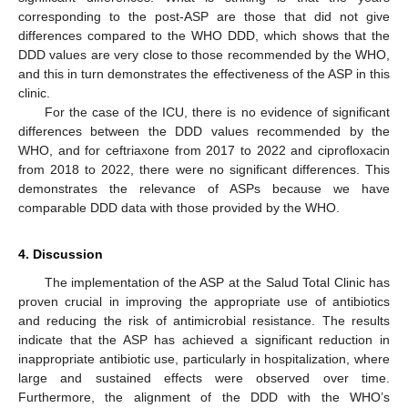
corresponding to the post-ASP are those that did not give
differences compared to the WHO DDD, which shows that the
DDD values are very close to those recommended by the WHO,
and this in turn demonstrates the effectiveness of the ASP in this
clinic.
For the case of the ICU, there is no evidence of significant
differences between the DDD values recommended by the
WHO, and for ceftriaxone from 2017 to 2022 and ciprofloxacin
from 2018 to 2022, there were no significant differences. This
demonstrates the relevance of ASPs because we have
comparable DDD data with those provided by the WHO.
4. Discussion
The implementation of the ASP at the Salud Total Clinic has
proven crucial in improving the appropriate use of antibiotics
and reducing the risk of antimicrobial resistance. The results
indicate that the ASP has achieved a significant reduction in
inappropriate antibiotic use, particularly in hospitalization, where
large and sustained effects were observed over time.
Furthermore, the alignment of the DDD with the WHO’s