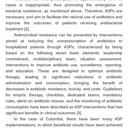
cases is inappropriate, thus promoting the emergence of
bacterial resistance, as mentioned above. Therefore, ASPs are
necessary, and aim to facilitate the rational use of antibiotics and
improve the outcomes of patients receiving antibacterial
treatment [
2
].
Antimicrobial resistance can be prevented by interventions
aimed at reducing the overprescription of antibiotics to
hospitalized patients through ASPs, characterized by being
based on the following seven basic elements: leadership
commitment, multidisciplinary team, situation assessment,
interventions to improve antibiotic use, surveillance, reporting,
and education. These are designed to optimize antibiotic
therapy, leading to significant reductions in antibiotic
administration and consumption, bringing the benefit of
decreases in antibiotic resistance, toxicity, and costs. Guidelines
for empiric therapy, checklists, dedicated teams, mandatory
rules, alerts on antibiotic misuse, and the monitoring of antibiotic
consumption have been described as ASP interventions that had
significant benefits in clinical outcomes [
3
].
In the case of Colombia, there have been many ASP
implementations, in which beneficial results have been achieved