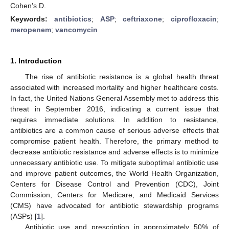
Cohen’s D.
Keywords:
antibiotics
;
ASP
;
ceftriaxone
;
ciprofloxacin
;
meropenem
;
vancomycin
1. Introduction
The rise of antibiotic resistance is a global health threat
associated with increased mortality and higher healthcare costs.
In fact, the United Nations General Assembly met to address this
threat in September 2016, indicating a current issue that
requires immediate solutions. In addition to resistance,
antibiotics are a common cause of serious adverse effects that
compromise patient health. Therefore, the primary method to
decrease antibiotic resistance and adverse effects is to minimize
unnecessary antibiotic use. To mitigate suboptimal antibiotic use
and improve patient outcomes, the World Health Organization,
Centers for Disease Control and Prevention (CDC), Joint
Commission, Centers for Medicare, and Medicaid Services
(CMS) have advocated for antibiotic stewardship programs
(ASPs) [
1
].
Antibiotic use and prescription in approximately 50% of