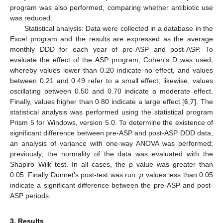
program was also performed, comparing whether antibiotic use
was reduced.
Statistical analysis: Data were collected in a database in the
Excel program and the results are expressed as the average
monthly DDD for each year of pre-ASP and post-ASP. To
evaluate the effect of the ASP program, Cohen’s D was used,
whereby values lower than 0.20 indicate no effect, and values
between 0.21 and 0.49 refer to a small effect; likewise, values
oscillating between 0.50 and 0.70 indicate a moderate effect.
Finally, values higher than 0.80 indicate a large effect [
6
,
7
]. The
statistical analysis was performed using the statistical program
Prism 5 for Windows, version 5.0. To determine the existence of
significant difference between pre-ASP and post-ASP DDD data,
an analysis of variance with one-way ANOVA was performed;
previously, the normality of the data was evaluated with the
Shapiro–Wilk test. In all cases, the
p
value was greater than
0.05. Finally Dunnet’s post-test was run.
p
values less than 0.05
indicate a significant difference between the pre-ASP and post-
ASP periods.
3. Results