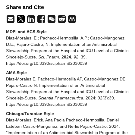
Share and Cite
MDPI and ACS Style
Diaz-Morales, E.; Pacheco-Hermosilla, A.P.; Castro-Mangonez,
D.E.; Pajaro-Castro, N. Implementation of an Antimicrobial
Stewardship Program at the Hospital and ICU Level of a Clinic in
Sincelejo-Sucre.
Sci. Pharm.
2024
,
92
, 39.
https://doi.org/10.3390/scipharm92030039
AMA Style
Diaz-Morales E, Pacheco-Hermosilla AP, Castro-Mangonez DE,
Pajaro-Castro N. Implementation of an Antimicrobial
Stewardship Program at the Hospital and ICU Level of a Clinic in
Sincelejo-Sucre.
Scientia Pharmaceutica
. 2024; 92(3):39.
https://doi.org/10.3390/scipharm92030039
Chicago/Turabian Style
Diaz-Morales, Erick, Ana Paola Pacheco-Hermosilla, Daniel
Esteban Castro-Mangonez, and Nerlis Pajaro-Castro. 2024.
"Implementation of an Antimicrobial Stewardship Program at the