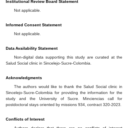
Institutional Review Board Statement
Not applicable.
Informed Consent Statement
Not applicable.
Data Availability Statement
Non-digital data supporting this study are curated at the
Salud Social clinic in Sincelejo-Sucre-Colombia.
Acknowledgments
The authors would like to thank the Salud Social clinic in
Sincelejo-Sucre-Colombia for providing the information for the
study and the University of Sucre. Minciencias call for
postdoctoral stays oriented by missions 934, contract 320-2023.
Conflicts of Interest