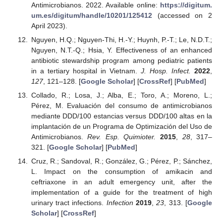
Antimicrobianos. 2022. Available online:
https://digitum.
um.es/digitum/handle/10201/125412
(accessed on 2
April 2023).
Nguyen, H.Q.; Nguyen-Thi, H.-Y.; Huynh, P.-T.; Le, N.D.T.;
Nguyen, N.T.-Q.; Hsia, Y. Effectiveness of an enhanced
antibiotic stewardship program among pediatric patients
in a tertiary hospital in Vietnam.
J. Hosp. Infect.
2022
,
127
, 121–128. [
Google Scholar
] [
CrossRef
] [
PubMed
]
Collado, R.; Losa, J.; Alba, E.; Toro, A.; Moreno, L.;
Pérez, M. Evaluación del consumo de antimicrobianos
mediante DDD/100 estancias versus DDD/100 altas en la
implantación de un Programa de Optimización del Uso de
Antimicrobianos.
Rev. Esp. Quimioter.
2015
,
28
, 317–
321. [
Google Scholar
] [
PubMed
]
Cruz, R.; Sandoval, R.; González, G.; Pérez, P.; Sánchez,
L. Impact on the consumption of amikacin and
ceftriaxone in an adult emergency unit, after the
implementation of a guide for the treatment of high
urinary tract infections.
Infection
2019
,
23
, 313. [
Google
Scholar
] [
CrossRef
]