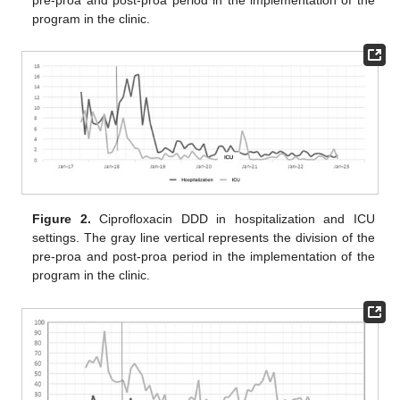
program in the clinic.
Figure 2.
Ciprofloxacin DDD in hospitalization and ICU
settings. The gray line vertical represents the division of the
pre-proa and post-proa period in the implementation of the
program in the clinic.