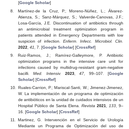
[
Google Scholar
]
Martínez-de la Cruz, P.; Moreno-Núñez, L.; Álvarez-
Atienza, S.; Sanz-Márquez, S.; Valverde-Canovas, J.F.;
Losa-García, J.E. Discontinuation of antibiotics through
an antimicrobial treatment optimization program in
patients attended in Emergency Departments with low
suspicion of infection.
Enferm. Infecc. Microbiol. Clin.
2022
,
41
, 7. [
Google Scholar
] [
CrossRef
]
Ruiz-Ramos, J.; Ramírez-Galleymore, P. Antibiotic
optimization programs in the intensive care unit for
infections caused by multidrug-resistant gram-negative
bacilli.
Med. Intensiv.
2023
,
47
, 99–107. [
Google
Scholar
] [
CrossRef
]
Ruales-Carrion, P.; Mariscal-Santi, W.; Jimenez-Jimenez,
W. La implementación de un programa de optimización
de antibióticos en la unidad de cuidados intensivos de un
Hospital Público de Santa Elena.
Revista
2021
,
133
, 9–
16. [
Google Scholar
] [
CrossRef
]
Martinez, G. Intervención en el Servicio de Urología
Mediante un Programa de Optimización del uso de