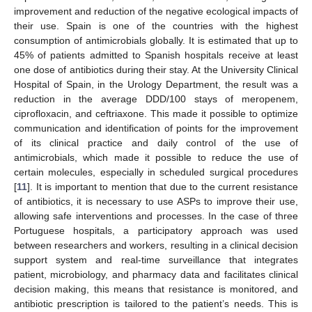
improvement and reduction of the negative ecological impacts of
their use. Spain is one of the countries with the highest
consumption of antimicrobials globally. It is estimated that up to
45% of patients admitted to Spanish hospitals receive at least
one dose of antibiotics during their stay. At the University Clinical
Hospital of Spain, in the Urology Department, the result was a
reduction in the average DDD/100 stays of meropenem,
ciprofloxacin, and ceftriaxone. This made it possible to optimize
communication and identification of points for the improvement
of its clinical practice and daily control of the use of
antimicrobials, which made it possible to reduce the use of
certain molecules, especially in scheduled surgical procedures
[
11
]. It is important to mention that due to the current resistance
of antibiotics, it is necessary to use ASPs to improve their use,
allowing safe interventions and processes. In the case of three
Portuguese hospitals, a participatory approach was used
between researchers and workers, resulting in a clinical decision
support system and real-time surveillance that integrates
patient, microbiology, and pharmacy data and facilitates clinical
decision making, this means that resistance is monitored, and
antibiotic prescription is tailored to the patient’s needs. This is