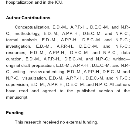
hospitalization and in the ICU.
Author Contributions
Conceptualization, E.D.-M., A.P.P.-H., D.E.C.-M. and N.P.-
C.; methodology, E.D.-M., A.P.P.-H., D.E.C.-M. and N.P.-C.;
formal analysis, E.D.-M., A.P.P.-H., D.E.C.-M. and N.P.-C.;
investigation, E.D.-M., A.P.P.-H., D.E.C.-M. and N.P.-C.;
resources, E.D.-M., A.P.P.-H., D.E.C.-M. and N.P.-C.; data
curation, E.D.-M., A.P.P.-H., D.E.C.-M. and N.P.-C.; writing—
original draft preparation, E.D.-M., A.P.P.-H., D.E.C.-M. and N.P.-
C.; writing—review and editing, E.D.-M., A.P.P.-H., D.E.C.-M. and
N.P.-C.; visualization, E.D.-M., A.P.P.-H., D.E.C.-M. and N.P.-C.;
supervision, E.D.-M., A.P.P.-H., D.E.C.-M. and N.P.-C. All authors
have read and agreed to the published version of the
manuscript.
Funding
This research received no external funding.