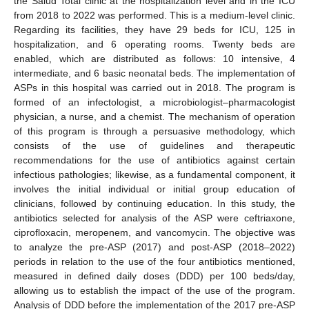
the Salud Total clinic at the hospitalization level and in the ICU
from 2018 to 2022 was performed. This is a medium-level clinic.
Regarding its facilities, they have 29 beds for ICU, 125 in
hospitalization, and 6 operating rooms. Twenty beds are
enabled, which are distributed as follows: 10 intensive, 4
intermediate, and 6 basic neonatal beds. The implementation of
ASPs in this hospital was carried out in 2018. The program is
formed of an infectologist, a microbiologist–pharmacologist
physician, a nurse, and a chemist. The mechanism of operation
of this program is through a persuasive methodology, which
consists of the use of guidelines and therapeutic
recommendations for the use of antibiotics against certain
infectious pathologies; likewise, as a fundamental component, it
involves the initial individual or initial group education of
clinicians, followed by continuing education. In this study, the
antibiotics selected for analysis of the ASP were ceftriaxone,
ciprofloxacin, meropenem, and vancomycin. The objective was
to analyze the pre-ASP (2017) and post-ASP (2018–2022)
periods in relation to the use of the four antibiotics mentioned,
measured in defined daily doses (DDD) per 100 beds/day,
allowing us to establish the impact of the use of the program.
Analysis of DDD before the implementation of the 2017 pre-ASP