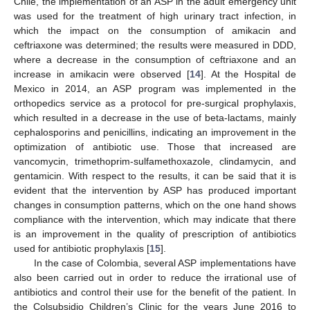
Chile, the implementation of an ASP in the adult emergency unit
was used for the treatment of high urinary tract infection, in
which the impact on the consumption of amikacin and
ceftriaxone was determined; the results were measured in DDD,
where a decrease in the consumption of ceftriaxone and an
increase in amikacin were observed [
14
]. At the Hospital de
Mexico in 2014, an ASP program was implemented in the
orthopedics service as a protocol for pre-surgical prophylaxis,
which resulted in a decrease in the use of beta-lactams, mainly
cephalosporins and penicillins, indicating an improvement in the
optimization of antibiotic use. Those that increased are
vancomycin, trimethoprim-sulfamethoxazole, clindamycin, and
gentamicin. With respect to the results, it can be said that it is
evident that the intervention by ASP has produced important
changes in consumption patterns, which on the one hand shows
compliance with the intervention, which may indicate that there
is an improvement in the quality of prescription of antibiotics
used for antibiotic prophylaxis [
15
].
In the case of Colombia, several ASP implementations have
also been carried out in order to reduce the irrational use of
antibiotics and control their use for the benefit of the patient. In
the Colsubsidio Children’s Clinic for the years June 2016 to