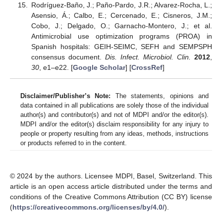
Rodríguez-Baño, J.; Paño-Pardo, J.R.; Alvarez-Rocha, L.;
Asensio, Á.; Calbo, E.; Cercenado, E.; Cisneros, J.M.;
Cobo, J.; Delgado, O.; Garnacho-Montero, J.; et al.
Antimicrobial use optimization programs (PROA) in
Spanish hospitals: GEIH-SEIMC, SEFH and SEMPSPH
consensus document.
Dis. Infect. Microbiol. Clin.
2012
,
30
, e1–e22. [
Google Scholar
] [
CrossRef
]
Disclaimer/Publisher’s Note:
The statements, opinions and
data contained in all publications are solely those of the individual
author(s) and contributor(s) and not of MDPI and/or the editor(s).
MDPI and/or the editor(s) disclaim responsibility for any injury to
people or property resulting from any ideas, methods, instructions
or products referred to in the content.
© 2024 by the authors. Licensee MDPI, Basel, Switzerland. This
article is an open access article distributed under the terms and
conditions of the Creative Commons Attribution (CC BY) license
(
https://creativecommons.org/licenses/by/4.0/
).