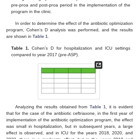
pre-proa and post-proa period in the implementation of the
program in the clinic.
In order to determine the effect of the antibiotic optimization
program, Cohen’s D analysis was performed, and the results
are shown in
Table 1
.
Table 1.
Cohen’s D for hospitalization and ICU settings
compared to year 2017 (pre-ASP).
Analyzing the results obtained from
Table 1
, it is evident
that for the case of the antibiotic ceftriaxone, in the first year of
implementation of the antibiotic optimization program, the effect
was small in hospitalization, but in subsequent years, a large
effect is observed, and in ICU for the years 2018, 2020, and