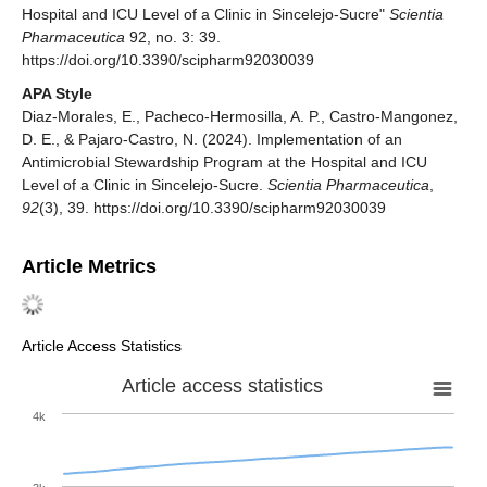
Hospital and ICU Level of a Clinic in Sincelejo-Sucre"
Scientia
Pharmaceutica
92, no. 3: 39.
https://doi.org/10.3390/scipharm92030039
APA Style
Diaz-Morales, E., Pacheco-Hermosilla, A. P., Castro-Mangonez,
D. E., & Pajaro-Castro, N. (2024). Implementation of an
Antimicrobial Stewardship Program at the Hospital and ICU
Level of a Clinic in Sincelejo-Sucre.
Scientia Pharmaceutica
,
92
(3), 39. https://doi.org/10.3390/scipharm92030039
Article Metrics
Article Access Statistics
Article access statistics
4k