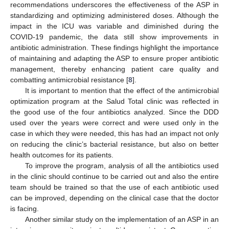
recommendations underscores the effectiveness of the ASP in
standardizing and optimizing administered doses. Although the
impact in the ICU was variable and diminished during the
COVID-19 pandemic, the data still show improvements in
antibiotic administration. These findings highlight the importance
of maintaining and adapting the ASP to ensure proper antibiotic
management, thereby enhancing patient care quality and
combatting antimicrobial resistance [
8
].
It is important to mention that the effect of the antimicrobial
optimization program at the Salud Total clinic was reflected in
the good use of the four antibiotics analyzed. Since the DDD
used over the years were correct and were used only in the
case in which they were needed, this has had an impact not only
on reducing the clinic’s bacterial resistance, but also on better
health outcomes for its patients.
To improve the program, analysis of all the antibiotics used
in the clinic should continue to be carried out and also the entire
team should be trained so that the use of each antibiotic used
can be improved, depending on the clinical case that the doctor
is facing.
Another similar study on the implementation of an ASP in an