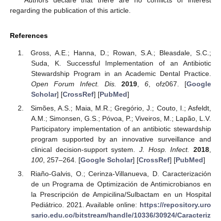
Authors declare that there are no conflicts of interest
regarding the publication of this article.
References
Gross, A.E.; Hanna, D.; Rowan, S.A.; Bleasdale, S.C.;
Suda, K. Successful Implementation of an Antibiotic
Stewardship Program in an Academic Dental Practice.
Open Forum Infect. Dis.
2019
,
6
, ofz067. [
Google
Scholar
] [
CrossRef
] [
PubMed
]
Simões, A.S.; Maia, M.R.; Gregório, J.; Couto, I.; Asfeldt,
A.M.; Simonsen, G.S.; Póvoa, P.; Viveiros, M.; Lapão, L.V.
Participatory implementation of an antibiotic stewardship
program supported by an innovative surveillance and
clinical decision-support system.
J. Hosp. Infect.
2018
,
100
, 257–264. [
Google Scholar
] [
CrossRef
] [
PubMed
]
Riaño-Galvis, O.; Cerinza-Villanueva, D. Caracterización
de un Programa de Optimización de Antimicrobianos en
la Prescripción de Ampicilina/Sulbactam en un Hospital
Pediátrico. 2021. Available online:
https://repository.uro
sario.edu.co/bitstream/handle/10336/30924/Caracteriz