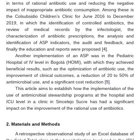
in terms of rational antibiotic use and reducing the negative
impact of inappropriate antibiotic consumption. Among these is
the Colsubsidio Children’s Clinic for June 2016 to December
2019, in which the identification of controlled antibiotics, the
review of medical records by the infectologist, the
characterization of antibiotic prescriptions, the analysis and
identification of ASP indicators, the audit and feedback, and
finally the education and reports were proposed [
4
].
Another implementation of an ASP was in the Pediatric
Hospital of IV level in Bogotá (HOMI), with which they achieved
beneficial results, such as the optimization of antibiotic use, the
improvement of clinical outcomes, a reduction of 20 to 50% of
antimicrobial use, and a significant cost reduction [
5
].
This article aims to establish how the implementation of the
use of antimicrobial stewardship programs at the hospital and
ICU level in a clinic in Sincelejo Sucre has had a significant
impact on the improvement of the rational use of antibiotics.
2. Materials and Methods
A retrospective observational study of an Excel database of