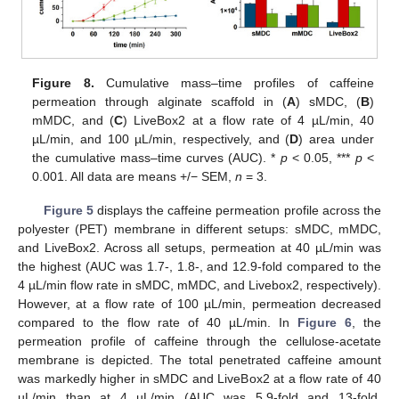
Figure 8.
Cumulative mass–time profiles of caffeine
permeation through alginate scaffold in (
A
) sMDC, (
B
)
mMDC, and (
C
) LiveBox2 at a flow rate of 4 µL/min, 40
µL/min, and 100 µL/min, respectively, and (
D
) area under
the cumulative mass–time curves (AUC). *
p
< 0.05, ***
p
<
0.001. All data are means +/− SEM,
n
= 3.
Figure 5
displays the caffeine permeation profile across the
polyester (PET) membrane in different setups: sMDC, mMDC,
and LiveBox2. Across all setups, permeation at 40 µL/min was
the highest (AUC was 1.7-, 1.8-, and 12.9-fold compared to the
4 µL/min flow rate in sMDC, mMDC, and Livebox2, respectively).
However, at a flow rate of 100 µL/min, permeation decreased
compared to the flow rate of 40 µL/min. In
Figure 6
, the
permeation profile of caffeine through the cellulose-acetate
membrane is depicted. The total penetrated caffeine amount
was markedly higher in sMDC and LiveBox2 at a flow rate of 40
µL/min than at 4 µL/min (AUC was 5.9-fold and 13-fold,