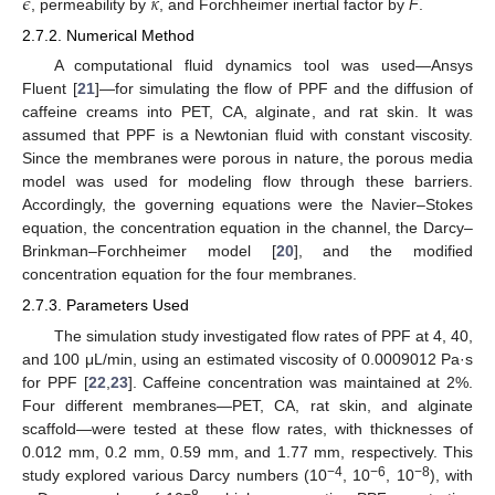
𝜖
𝜅
, permeability by
, and Forchheimer inertial factor by
F
.
2.7.2. Numerical Method
A computational fluid dynamics tool was used—Ansys
Fluent [
21
]—for simulating the flow of PPF and the diffusion of
caffeine creams into PET, CA, alginate, and rat skin. It was
assumed that PPF is a Newtonian fluid with constant viscosity.
Since the membranes were porous in nature, the porous media
model was used for modeling flow through these barriers.
Accordingly, the governing equations were the Navier–Stokes
equation, the concentration equation in the channel, the Darcy–
Brinkman–Forchheimer model [
20
], and the modified
concentration equation for the four membranes.
2.7.3. Parameters Used
The simulation study investigated flow rates of PPF at 4, 40,
and 100 μL/min, using an estimated viscosity of 0.0009012 Pa·s
for PPF [
22
,
23
]. Caffeine concentration was maintained at 2%.
Four different membranes—PET, CA, rat skin, and alginate
scaffold—were tested at these flow rates, with thicknesses of
0.012 mm, 0.2 mm, 0.59 mm, and 1.77 mm, respectively. This
−4
−6
−8
study explored various Darcy numbers (10
, 10
, 10
), with
−8