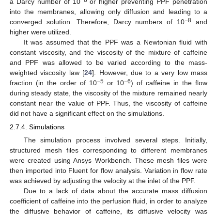
a Darcy number of 10
or higher preventing PPF penetration
into the membranes, allowing only diffusion and leading to a
−8
converged solution. Therefore, Darcy numbers of 10
and
higher were utilized.
It was assumed that the PPF was a Newtonian fluid with
constant viscosity, and the viscosity of the mixture of caffeine
and PPF was allowed to be varied according to the mass-
weighted viscosity law [
24
]. However, due to a very low mass
−5
−6
fraction (in the order of 10
or 10
) of caffeine in the flow
during steady state, the viscosity of the mixture remained nearly
constant near the value of PPF. Thus, the viscosity of caffeine
did not have a significant effect on the simulations.
2.7.4. Simulations
The simulation process involved several steps. Initially,
structured mesh files corresponding to different membranes
were created using Ansys Workbench. These mesh files were
then imported into Fluent for flow analysis. Variation in flow rate
was achieved by adjusting the velocity at the inlet of the PPF.
Due to a lack of data about the accurate mass diffusion
coefficient of caffeine into the perfusion fluid, in order to analyze
the diffusive behavior of caffeine, its diffusive velocity was