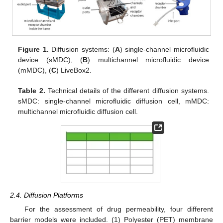
Figure 1.
Diffusion systems: (
A
) single-channel microfluidic
device (sMDC), (
B
) multichannel microfluidic device
(mMDC), (
C
) LiveBox2.
Table 2.
Technical details of the different diffusion systems.
sMDC: single-channel microfluidic diffusion cell, mMDC:
multichannel microfluidic diffusion cell.
2.4. Diffusion Platforms
For the assessment of drug permeability, four different
barrier models were included. (1) Polyester (PET) membrane