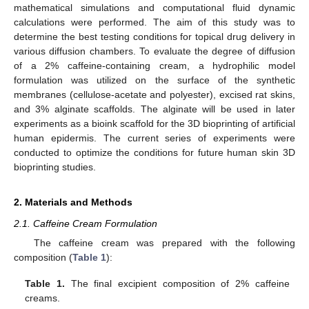
mathematical simulations and computational fluid dynamic
calculations were performed. The aim of this study was to
determine the best testing conditions for topical drug delivery in
various diffusion chambers. To evaluate the degree of diffusion
of a 2% caffeine-containing cream, a hydrophilic model
formulation was utilized on the surface of the synthetic
membranes (cellulose-acetate and polyester), excised rat skins,
and 3% alginate scaffolds. The alginate will be used in later
experiments as a bioink scaffold for the 3D bioprinting of artificial
human epidermis. The current series of experiments were
conducted to optimize the conditions for future human skin 3D
bioprinting studies.
2. Materials and Methods
2.1. Caffeine Cream Formulation
The caffeine cream was prepared with the following
composition (
Table 1
):
Table 1.
The final excipient composition of 2% caffeine
creams.