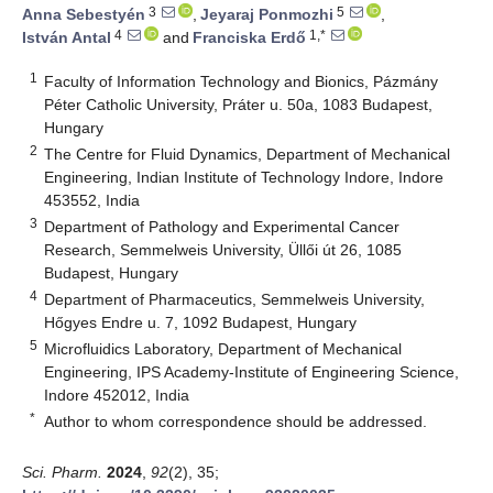
3
5
Anna Sebestyén
,
Jeyaraj Ponmozhi
,
4
1,*
István Antal
and
Franciska Erdő
1
Faculty of Information Technology and Bionics, Pázmány
Péter Catholic University, Práter u. 50a, 1083 Budapest,
Hungary
2
The Centre for Fluid Dynamics, Department of Mechanical
Engineering, Indian Institute of Technology Indore, Indore
453552, India
3
Department of Pathology and Experimental Cancer
Research, Semmelweis University, Üllői út 26, 1085
Budapest, Hungary
4
Department of Pharmaceutics, Semmelweis University,
Hőgyes Endre u. 7, 1092 Budapest, Hungary
5
Microfluidics Laboratory, Department of Mechanical
Engineering, IPS Academy-Institute of Engineering Science,
Indore 452012, India
*
Author to whom correspondence should be addressed.
Sci. Pharm.
2024
,
92
(2), 35;