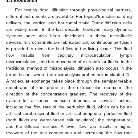
1. Introduction
For testing drug diffusion through physiological barriers,
different instruments are available. For topical/transdermal drug
delivery, the vertical and horizontal static Franz diffusion cells
are widely used. In the last decade, however, many dynamic
systems have also been developed. In these microfluidic
devices, microchannels are fabricated and continuous perfusion
is provided to mimic the fluid flow in the living tissue. This fluid
flow results from capillary microcirculation, lymph
microcirculation, and the movement of extracellular fluids. In the
traditional method of microdialysis, diffusion also occurs in the
target tissue, where the microdialysis probes are implanted [
1
].
A molecular exchange takes place through the semipermeable
membrane of the probe in the extracellular matrix in the
direction of the concentration gradient. The recovery of the
system for a certain molecule depends on several factors,
including the flow rate of the perfusion fluid, which can be an
artificial cerebrospinal fluid or artificial peripheral perfusion fluid
(both fluids are water-based salt solutions); the temperature;
and the diffusion surface. A lower flow rate results in higher
recovery of the test compounds and increasing the flow rate