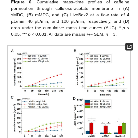
Figure 6.
Cumulative mass–time profiles of caffeine
permeation through cellulose-acetate membrane in (
A
)
sMDC, (
B
) mMDC, and (
C
) LiveBox2 at a flow rate of 4
µL/min, 40 µL/min, and 100 µL/min, respectively, and (
D
)
area under the cumulative mass–time curves (AUC). *
p
<
0.05, ***
p
< 0.001. All data are means +/− SEM,
n
= 3.