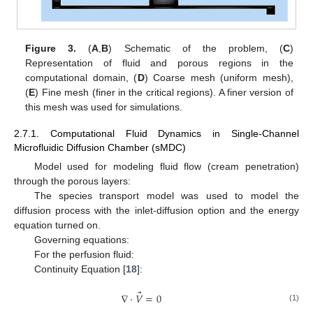
Figure 3.
(
A
,
B
) Schematic of the problem, (
C
)
Representation of fluid and porous regions in the
computational domain, (
D
) Coarse mesh (uniform mesh),
(
E
) Fine mesh (finer in the critical regions). A finer version of
this mesh was used for simulations.
2.7.1. Computational Fluid Dynamics in Single-Channel
Microfluidic Diffusion Chamber (sMDC)
Model used for modeling fluid flow (cream penetration)
through the porous layers:
The species transport model was used to model the
diffusion process with the inlet-diffusion option and the energy
equation turned on.
Governing equations:
For the perfusion fluid:
Continuity Equation [
18
]:
⃗
∇
⋅
𝑉
=
0
(1)