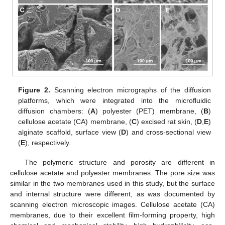
Figure 2.
Scanning electron micrographs of the diffusion
platforms, which were integrated into the microfluidic
diffusion chambers: (
A
) polyester (PET) membrane, (
B
)
cellulose acetate (CA) membrane, (
C
) excised rat skin, (
D
,
E
)
alginate scaffold, surface view (
D
) and cross-sectional view
(
E
), respectively.
The polymeric structure and porosity are different in
cellulose acetate and polyester membranes. The pore size was
similar in the two membranes used in this study, but the surface
and internal structure were different, as was documented by
scanning electron microscopic images. Cellulose acetate (CA)
membranes, due to their excellent film-forming property, high