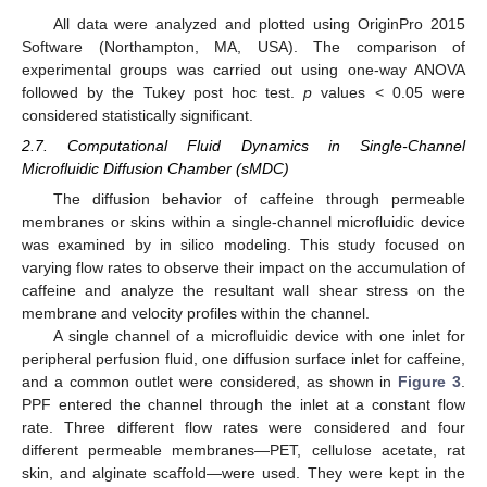
All data were analyzed and plotted using OriginPro 2015
Software (Northampton, MA, USA). The comparison of
experimental groups was carried out using one-way ANOVA
followed by the Tukey post hoc test.
p
values < 0.05 were
considered statistically significant.
2.7. Computational Fluid Dynamics in Single-Channel
Microfluidic Diffusion Chamber (sMDC)
The diffusion behavior of caffeine through permeable
membranes or skins within a single-channel microfluidic device
was examined by in silico modeling. This study focused on
varying flow rates to observe their impact on the accumulation of
caffeine and analyze the resultant wall shear stress on the
membrane and velocity profiles within the channel.
A single channel of a microfluidic device with one inlet for
peripheral perfusion fluid, one diffusion surface inlet for caffeine,
and a common outlet were considered, as shown in
Figure 3
.
PPF entered the channel through the inlet at a constant flow
rate. Three different flow rates were considered and four
different permeable membranes—PET, cellulose acetate, rat
skin, and alginate scaffold—were used. They were kept in the