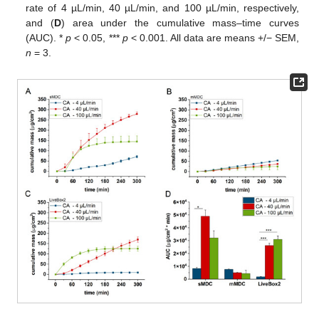
rate of 4 µL/min, 40 µL/min, and 100 µL/min, respectively,
and (
D
) area under the cumulative mass–time curves
(AUC). *
p
< 0.05, ***
p
< 0.001. All data are means +/− SEM,
n
= 3.