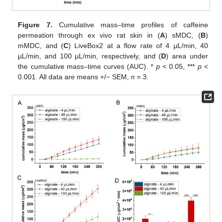
Figure 7.
Cumulative mass–time profiles of caffeine
permeation through ex vivo rat skin in (
A
) sMDC, (
B
)
mMDC, and (
C
) LiveBox2 at a flow rate of 4 µL/min, 40
µL/min, and 100 µL/min, respectively, and (
D
) area under
the cumulative mass–time curves (AUC). *
p
< 0.05, ***
p
<
0.001. All data are means +/− SEM,
n
= 3.