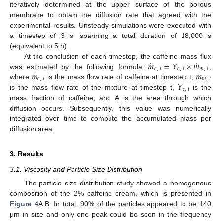
iteratively determined at the upper surface of the porous
membrane to obtain the diffusion rate that agreed with the
experimental results. Unsteady simulations were executed with
a timestep of 3 s, spanning a total duration of 18,000 s
(equivalent to 5 h).
˙
˙
𝑚
=
𝑌
×
𝑚
At the conclusion of each timestep, the caffeine mass flux
𝑐
,
𝑡
𝑐
,
𝑡
𝑚
,
𝑡
˙
˙
𝑚
𝑚
was estimated by the following formula:
,
𝑐
,
𝑡
𝑚
,
𝑡
𝑌
where
is the mass flow rate of caffeine at timestep t,
𝑐
,
𝑡
is the mass flow rate of the mixture at timestep t,
is the
mass fraction of caffeine, and A is the area through which
diffusion occurs. Subsequently, this value was numerically
integrated over time to compute the accumulated mass per
diffusion area.
3. Results
3.1. Viscosity and Particle Size Distribution
The particle size distribution study showed a homogenous
composition of the 2% caffeine cream, which is presented in
Figure 4
A,B. In total, 90% of the particles appeared to be 140
μm in size and only one peak could be seen in the frequency