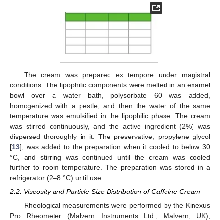
The cream was prepared ex tempore under magistral
conditions. The lipophilic components were melted in an enamel
bowl over a water bath, polysorbate 60 was added,
homogenized with a pestle, and then the water of the same
temperature was emulsified in the lipophilic phase. The cream
was stirred continuously, and the active ingredient (2%) was
dispersed thoroughly in it. The preservative, propylene glycol
[
13
], was added to the preparation when it cooled to below 30
°C, and stirring was continued until the cream was cooled
further to room temperature. The preparation was stored in a
refrigerator (2–8 °C) until use.
2.2. Viscosity and Particle Size Distribution of Caffeine Cream
Rheological measurements were performed by the Kinexus
Pro Rheometer (Malvern Instruments Ltd., Malvern, UK),