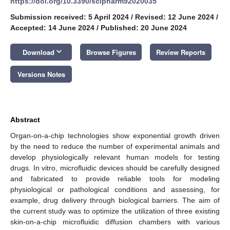
https://doi.org/10.3390/scipharm92020035
Submission received: 5 April 2024
/
Revised: 12 June 2024
/
Accepted: 14 June 2024
/
Published: 20 June 2024
keyboard_arrow_down
Download
Browse Figures
Review Reports
Versions Notes
Abstract
Organ-on-a-chip technologies show exponential growth driven
by the need to reduce the number of experimental animals and
develop physiologically relevant human models for testing
drugs. In vitro, microfluidic devices should be carefully designed
and fabricated to provide reliable tools for modeling
physiological or pathological conditions and assessing, for
example, drug delivery through biological barriers. The aim of
the current study was to optimize the utilization of three existing
skin-on-a-chip microfluidic diffusion chambers with various