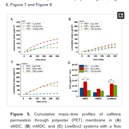
6
,
Figure 7
and
Figure 8
.
Figure 5.
Cumulative mass–time profiles of caffeine
permeation through polyester (PET) membrane in (
A
)
sMDC, (
B
) mMDC, and (
C
) LiveBox2 systems with a flow