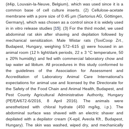
(it4ip, Louvain-la-Neuve, Belgium), which was used since it is a
common base of cell culture inserts. (2) Cellulose-acetate
membrane with a pore size of 0.45 µm (Sartorius AG, Göttingen,
Germany), which was chosen as a control since it is widely used
in in vitro release studies [
15
]. (3) For the third model, we used
abdominal rat skin after shaving and depilation followed by
mechanical sensitization. Male Wistar rats (ToxiCoop Zrt.,
Budapest, Hungary, weighing 572–615 g) were housed in an
animal room (12 h light/dark periods, 22 ± 3 °C temperature, 50
± 20% humidity) and fed with commercial laboratory chow and
tap water ad libitum. All procedures in this study conformed to
the guidelines of the Association for Assessment and
Accreditation of Laboratory Animal Care International’s
expectations for animal use and licensed by the Directorate for
the Safety of the Food Chain and Animal Health, Budapest, and
Pest County Agricultural Administrative Authority, Hungary
(PE/EA/672-6/2016, 8 April 2016). The animals were
anesthetized with chloral hydrate (450 mg/kg, i.p.). The
abdominal surface was shaved with an electric shaver and
depilated with a depilator cream (X-epil, Aveola Kft., Budapest,
Hungary). The skin was washed, wiped dry, and mechanically