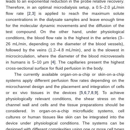
leads to an exponential reduction in the probe relative recovery.
Therefore, in an optimal microdialysis setup, a 0.5–2.0 µL/min
flow rate [
2
,
3
] is applied to reach the maximum solute
concentrations in the dialysate samples and leave enough time
for the molecular dynamic movements and the diffusion of the
test compound. On the other hand, under physiological
conditions, the blood flow rate is the highest in the arteries (3–
26 mL/min, depending on the diameter of the blood vessels),
followed by the veins (1.2–4.8 mL/min), and is the slowest in
microcirculation, where the diameter of the blood microvessels
in humans is 5–10 µm [
4
]. The capillaries present the highest
cross-sectional surface for fluid perfusion in the body.
The currently available organ-on-a-chip or skin-on-a-chip
systems apply different perfusion flow rates depending on the
microchannel design and the placement and integration of cells
or ex vivo tissues in the devices [
5
,
6
,
7
,
8
,
9
]. To achieve
physiologically relevant conditions, the shear stress on the
channel wall and cells and the tissue preparations should be
considered. In organ-on-a-chip microfluidic systems, cell
cultures or human tissues like skin can be integrated into the
device under physiological conditions. The systems can be
designed with different complexities using one or more cell types