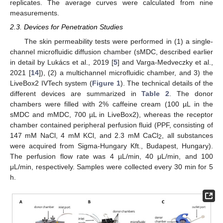
replicates. The average curves were calculated from nine
measurements.
2.3. Devices for Penetration Studies
The skin permeability tests were performed in (1) a single-
channel microfluidic diffusion chamber (sMDC, described earlier
in detail by Lukács et al., 2019 [
5
] and Varga-Medveczky et al.,
2021 [
14
]), (2) a multichannel microfluidic chamber, and 3) the
LiveBox2 IVTech system (
Figure 1
). The technical details of the
different devices are summarized in
Table 2
. The donor
chambers were filled with 2% caffeine cream (100 µL in the
sMDC and mMDC, 700 µL in LiveBox2), whereas the receptor
chamber contained peripheral perfusion fluid (PPF, consisting of
147 mM NaCl, 4 mM KCl, and 2.3 mM CaCl
, all substances
2
were acquired from Sigma-Hungary Kft., Budapest, Hungary).
The perfusion flow rate was 4 µL/min, 40 μL/min, and 100
μL/min, respectively. Samples were collected every 30 min for 5
h.