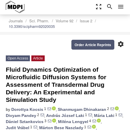
zoom_out_map
search
menu
Journals
Sci. Pharm.
Volume 92
Issue 2
10.3390/scipharm92020035
settings
Order Article Reprints
Open Access
Article
Fluid Dynamics Optimization of
Microfluidic Diffusion Systems for
Assessment of Transdermal Drug
Delivery: An Experimental and
Simulation Study
1
2
by
Dorottya Kocsis
,
Shanmugam Dhinakaran
,
2
1
1
Divyam Pandey
,
András József Laki
,
Mária Laki
,
3
4
Dániel Sztankovics
,
Miléna Lengyel
,
1
1
Judit Vrábel
,
Márton Bese Naszlady
,