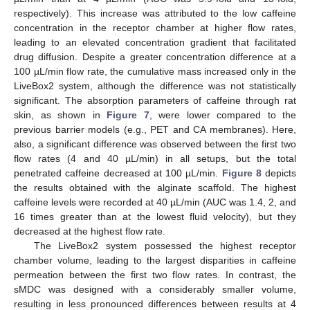
respectively). This increase was attributed to the low caffeine
concentration in the receptor chamber at higher flow rates,
leading to an elevated concentration gradient that facilitated
drug diffusion. Despite a greater concentration difference at a
100 µL/min flow rate, the cumulative mass increased only in the
LiveBox2 system, although the difference was not statistically
significant. The absorption parameters of caffeine through rat
skin, as shown in
Figure 7
, were lower compared to the
previous barrier models (e.g., PET and CA membranes). Here,
also, a significant difference was observed between the first two
flow rates (4 and 40 µL/min) in all setups, but the total
penetrated caffeine decreased at 100 µL/min.
Figure 8
depicts
the results obtained with the alginate scaffold. The highest
caffeine levels were recorded at 40 µL/min (AUC was 1.4, 2, and
16 times greater than at the lowest fluid velocity), but they
decreased at the highest flow rate.
The LiveBox2 system possessed the highest receptor
chamber volume, leading to the largest disparities in caffeine
permeation between the first two flow rates. In contrast, the
sMDC was designed with a considerably smaller volume,
resulting in less pronounced differences between results at 4