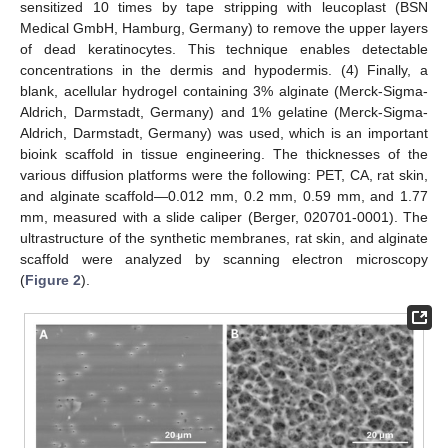
sensitized 10 times by tape stripping with leucoplast (BSN
Medical GmbH, Hamburg, Germany) to remove the upper layers
of dead keratinocytes. This technique enables detectable
concentrations in the dermis and hypodermis. (4) Finally, a
blank, acellular hydrogel containing 3% alginate (Merck-Sigma-
Aldrich, Darmstadt, Germany) and 1% gelatine (Merck-Sigma-
Aldrich, Darmstadt, Germany) was used, which is an important
bioink scaffold in tissue engineering. The thicknesses of the
various diffusion platforms were the following: PET, CA, rat skin,
and alginate scaffold—0.012 mm, 0.2 mm, 0.59 mm, and 1.77
mm, measured with a slide caliper (Berger, 020701-0001). The
ultrastructure of the synthetic membranes, rat skin, and alginate
scaffold were analyzed by scanning electron microscopy
(
Figure 2
).