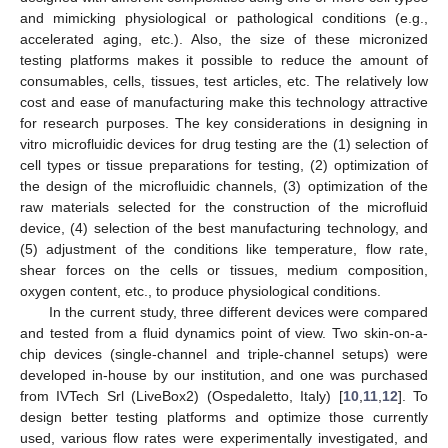
and mimicking physiological or pathological conditions (e.g.,
accelerated aging, etc.). Also, the size of these micronized
testing platforms makes it possible to reduce the amount of
consumables, cells, tissues, test articles, etc. The relatively low
cost and ease of manufacturing make this technology attractive
for research purposes. The key considerations in designing in
vitro microfluidic devices for drug testing are the (1) selection of
cell types or tissue preparations for testing, (2) optimization of
the design of the microfluidic channels, (3) optimization of the
raw materials selected for the construction of the microfluid
device, (4) selection of the best manufacturing technology, and
(5) adjustment of the conditions like temperature, flow rate,
shear forces on the cells or tissues, medium composition,
oxygen content, etc., to produce physiological conditions.
In the current study, three different devices were compared
and tested from a fluid dynamics point of view. Two skin-on-a-
chip devices (single-channel and triple-channel setups) were
developed in-house by our institution, and one was purchased
from IVTech Srl (LiveBox2) (Ospedaletto, Italy) [
10
,
11
,
12
]. To
design better testing platforms and optimize those currently
used, various flow rates were experimentally investigated, and