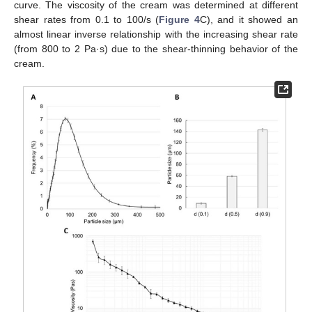
curve. The viscosity of the cream was determined at different
shear rates from 0.1 to 100/s (
Figure 4
C), and it showed an
almost linear inverse relationship with the increasing shear rate
(from 800 to 2 Pa·s) due to the shear-thinning behavior of the
cream.