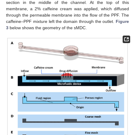
section in the middle of the channel. At the top of this
membrane, a 2% caffeine cream was applied, which diffused
through the permeable membrane into the flow of the PPF. The
caffeine–PPF mixture left the domain through the outlet.
Figure
3
below shows the geometry of the sMDC.