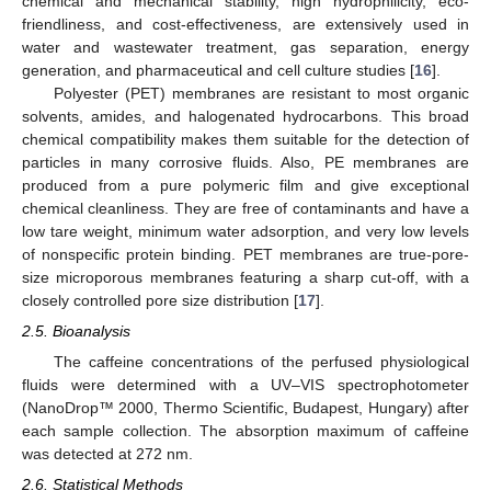
chemical and mechanical stability, high hydrophilicity, eco-
friendliness, and cost-effectiveness, are extensively used in
water and wastewater treatment, gas separation, energy
generation, and pharmaceutical and cell culture studies [
16
].
Polyester (PET) membranes are resistant to most organic
solvents, amides, and halogenated hydrocarbons. This broad
chemical compatibility makes them suitable for the detection of
particles in many corrosive fluids. Also, PE membranes are
produced from a pure polymeric film and give exceptional
chemical cleanliness. They are free of contaminants and have a
low tare weight, minimum water adsorption, and very low levels
of nonspecific protein binding. PET membranes are true-pore-
size microporous membranes featuring a sharp cut-off, with a
closely controlled pore size distribution [
17
].
2.5. Bioanalysis
The caffeine concentrations of the perfused physiological
fluids were determined with a UV–VIS spectrophotometer
(NanoDrop™ 2000, Thermo Scientific, Budapest, Hungary) after
each sample collection. The absorption maximum of caffeine
was detected at 272 nm.
2.6. Statistical Methods