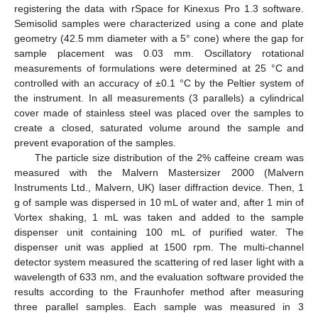
registering the data with rSpace for Kinexus Pro 1.3 software.
Semisolid samples were characterized using a cone and plate
geometry (42.5 mm diameter with a 5° cone) where the gap for
sample placement was 0.03 mm. Oscillatory rotational
measurements of formulations were determined at 25 °C and
controlled with an accuracy of ±0.1 °C by the Peltier system of
the instrument. In all measurements (3 parallels) a cylindrical
cover made of stainless steel was placed over the samples to
create a closed, saturated volume around the sample and
prevent evaporation of the samples.
The particle size distribution of the 2% caffeine cream was
measured with the Malvern Mastersizer 2000 (Malvern
Instruments Ltd., Malvern, UK) laser diffraction device. Then, 1
g of sample was dispersed in 10 mL of water and, after 1 min of
Vortex shaking, 1 mL was taken and added to the sample
dispenser unit containing 100 mL of purified water. The
dispenser unit was applied at 1500 rpm. The multi-channel
detector system measured the scattering of red laser light with a
wavelength of 633 nm, and the evaluation software provided the
results according to the Fraunhofer method after measuring
three parallel samples. Each sample was measured in 3