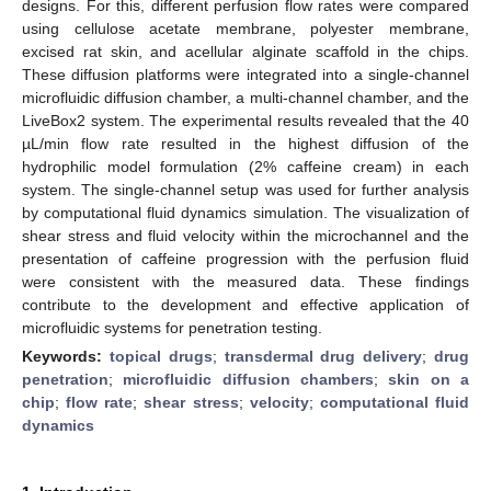
designs. For this, different perfusion flow rates were compared
using cellulose acetate membrane, polyester membrane,
excised rat skin, and acellular alginate scaffold in the chips.
These diffusion platforms were integrated into a single-channel
microfluidic diffusion chamber, a multi-channel chamber, and the
LiveBox2 system. The experimental results revealed that the 40
µL/min flow rate resulted in the highest diffusion of the
hydrophilic model formulation (2% caffeine cream) in each
system. The single-channel setup was used for further analysis
by computational fluid dynamics simulation. The visualization of
shear stress and fluid velocity within the microchannel and the
presentation of caffeine progression with the perfusion fluid
were consistent with the measured data. These findings
contribute to the development and effective application of
microfluidic systems for penetration testing.
Keywords:
topical drugs
;
transdermal drug delivery
;
drug
penetration
;
microfluidic diffusion chambers
;
skin on a
chip
;
flow rate
;
shear stress
;
velocity
;
computational fluid
dynamics