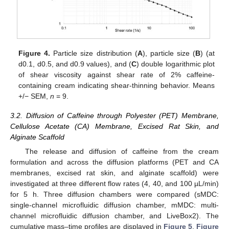
Figure 4.
Particle size distribution (
A
), particle size (
B
) (at
d0.1, d0.5, and d0.9 values), and (
C
) double logarithmic plot
of shear viscosity against shear rate of 2% caffeine-
containing cream indicating shear-thinning behavior. Means
+/− SEM,
n
= 9.
3.2. Diffusion of Caffeine through Polyester (PET) Membrane,
Cellulose Acetate (CA) Membrane, Excised Rat Skin, and
Alginate Scaffold
The release and diffusion of caffeine from the cream
formulation and across the diffusion platforms (PET and CA
membranes, excised rat skin, and alginate scaffold) were
investigated at three different flow rates (4, 40, and 100 µL/min)
for 5 h. Three diffusion chambers were compared (sMDC:
single-channel microfluidic diffusion chamber, mMDC: multi-
channel microfluidic diffusion chamber, and LiveBox2). The
cumulative mass–time profiles are displayed in
Figure 5
,
Figure