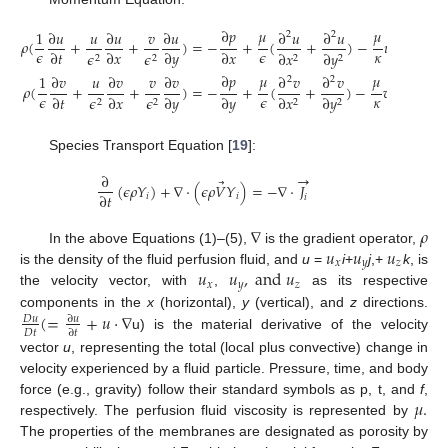
∂
𝑝
𝜇
𝜇
1
∂
𝑢
𝑢
∂
𝑢
𝑣
∂
𝑢
∂
𝑢
∂
𝑢
𝐹
2
2
𝜌
(
+
+
)
=
−
+
(
+
)
−
𝑢
−
𝜌
|
−
−
𝜖
𝜖
𝜅
𝜅
√
∂
𝑡
∂
𝑥
∂
𝑦
∂
𝑥
𝜖
𝜖
∂
𝑥
∂
𝑦
2
2
2
2
∂
𝑝
𝜇
𝜇
1
∂
𝑣
𝑢
∂
𝑣
𝑣
∂
𝑣
∂
𝑣
∂
𝑣
𝐹
2
2
𝜌
(
+
+
)
=
−
+
(
+
)
−
𝑣
−
𝜌
|
−
−
𝜖
𝜖
𝜅
𝜅
√
∂
𝑡
∂
𝑥
∂
𝑦
∂
𝑦
𝜖
𝜖
∂
𝑥
∂
𝑦
2
2
2
2
Species Transport Equation [
19
]:
→
∂
⃗
(
𝜖
𝜌
𝑌
)
+
∇
⋅
(
𝜖
𝜌
𝑉
𝑌
)
=
−
∇
⋅
𝐽
∂
𝑡
𝑖
𝑖
𝑖
∇
𝜌
𝑢
𝑢
𝑢
In the above Equations (1)–(5),
is the gradient operator,
𝑥
𝑦
𝑧
𝑢
𝑢
,
a
n
d
𝑢
is the density of the fluid perfusion fluid, and
u
=
i
+
j
,+
k
, is
𝑥
𝑦
𝑧
the velocity vector, with
,
as its respective
(
=
+
𝑢
·
∇
components in the
x
(horizontal),
y
(vertical), and
z
directions.
𝐷
𝑢
∂
𝑢
𝐷
𝑡
∂
𝑡
u) is the material derivative of the velocity
vector
u
, representing the total (local plus convective) change in
velocity experienced by a fluid particle. Pressure, time, and body
𝜇
.
force (e.g., gravity) follow their standard symbols as p, t, and
f
,
respectively. The perfusion fluid viscosity is represented by
The properties of the membranes are designated as porosity by