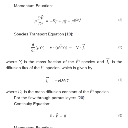
Momentum Equation:
⃗
𝐷
𝑉
⃗
⃗
𝜌
=
−
∇
𝑝
+
𝜌
𝑔
+
𝜇
∇
𝑉
2
𝐷
𝑡
(2)
Species Transport Equation [
19
]:
→
∂
⃗
(
𝜌
𝑌
)
+
∇
⋅
(
𝜌
𝑉
𝑌
)
=
−
∇
⋅
𝐽
∂
𝑡
𝑖
𝑖
𝑖
(3)
→
𝐽
𝑖
th
where
Y
is the mass fraction of the
i
species and
is the
i
th
diffusion flux of the
i
species, which is given by
→
𝐽
=
−
𝜌
𝐷
∇
𝑌
𝑖
𝑖
𝑖
(4)
𝐷
𝑖
th
where
is the mass diffusion constant of the
i
species.
For the flow through porous layers [
20
]:
Continuity Equation:
⃗
∇
⋅
𝑉
=
0
(5)
Momentum Equation: