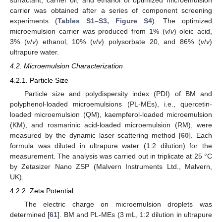
surfactant, carrier oil, and ethanol of optimized microemulsion
carrier was obtained after a series of component screening
experiments (
Tables S1–S3, Figure S4
). The optimized
microemulsion carrier was produced from 1% (
v
/
v
) oleic acid,
3% (
v
/
v
) ethanol, 10% (
v
/
v
) polysorbate 20, and 86% (
v
/
v
)
ultrapure water.
4.2. Microemulsion Characterization
4.2.1. Particle Size
Particle size and polydispersity index (PDI) of BM and
polyphenol-loaded microemulsions (PL-MEs), i.e., quercetin-
loaded microemulsion (QM), kaempferol-loaded microemulsion
(KM), and rosmarinic acid-loaded microemulsion (RM), were
measured by the dynamic laser scattering method [
60
]. Each
formula was diluted in ultrapure water (1:2 dilution) for the
measurement. The analysis was carried out in triplicate at 25 °C
by Zetasizer Nano ZSP (Malvern Instruments Ltd., Malvern,
UK).
4.2.2. Zeta Potential
The electric charge on microemulsion droplets was
determined [
61
]. BM and PL-MEs (3 mL, 1:2 dilution in ultrapure