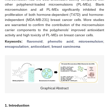
other polyphenol-loaded microemulsions (PL-MEs). Blank
microemulsion and all PL-MEs significantly inhibited the
proliferation of both hormone-dependent (T47D) and hormone-
independent (MDA-MB-231) breast cancer cells. More studies
are warranted to confirm the contribution of the microemulsion
carrier components to the polyphenols’ improved antioxidant
activity and high toxicity of PL-MEs on breast cancer cells.
Keywords:
flavonoid
;
phenolic acid
;
microemulsion
;
encapsulation
;
antioxidant
;
breast carcinoma
Graphical Abstract
1. Introduction