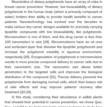
Bioactivities of dietary polyphenols have an array of roles in
breast cancer prevention. However, low bioavailability of dietary
polyphenols in the human body (which is primarily composed of
water) hinders their ability to provide health benefits to cancer
patients. Nanotechnology has evolved over the decades to
make various tiny carrier designs available for precisely carrying
lipophilic compounds with low bioavailability, like polyphenols.
Microemulsion is one of them, and this drug carrier is less than
100 nanometers in size [
19
]. Microemulsions have an oil core
and surfactant layer that dissolve the lipophilic polyphenols and
increase the polyphenol solubility in aqueous environment,
respectively [
20
]. Encapsulation of polyphenols in microemulsion
results in more precise compound delivery to cancer cells due to
their nanometric size. The nanometric size allows better
penetration to the targeted cells and improves the biological
distribution of the compound [
21
]. Precise delivery prevents the
polyphenols from damaging normal cells, which then lowers risk
of side effects and may improve patients’ recovery after
treatment [
22
,
23
].
In this study, considering their abundance in edible plants
that showed their potential in cancer prevention, we chose Que,
Kae, and RA to be formulated into microemulsions to study how