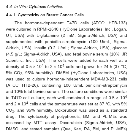
4.4. In Vitro Cytotoxic Activities
4.4.1. Cytotoxicity on Breast Cancer Cells
The hormone-dependent T47D cells (ATCC: HTB-133)
were cultured in RPMI-1640 (HyClone Laboratories, Inc., Logan,
UT, USA) with L-glutamine (2 mM; Sigma-Aldrich, USA) and
supplemented with penicillin-streptomycin (100 U/mL; Sigma-
Aldrich, USA), insulin (0.2 U/mL; Sigma-Aldrich, USA), glucose
(4.5 g/L; Sigma-Aldrich, USA), and fetal bovine serum (10%; JR
Scientific, Inc., USA). The cells were added to each well at a
4
4
density of 0.5 × 10
to 2 × 10
cells and grown for 24 h (37 °C,
5% CO
, 95% humidity). DMEM (HyClone Laboratories, USA)
2
was used to culture hormone-independent MDA-MB-231 cells
(ATCC: HTB-26), containing 100 U/mL penicillin-streptomycin
and 10% fetal bovine serum. The culture conditions were similar
4
to T47D cell culture; each well contained a range of 0.5 × 10
4
and 2 × 10
cells and the temperature was set at 37 °C, with 5%
CO
, and 95% humidity. Doxorubicin was used as a standard
2
drug. The cytotoxicity of polyphenols, BM, and PL-MEs was
assessed by MTT assay. Doxorubicin (Sigma-Aldrich, USA),
DMSO, and tested samples (Que, Kae, RA, BM, and PL-MEs)