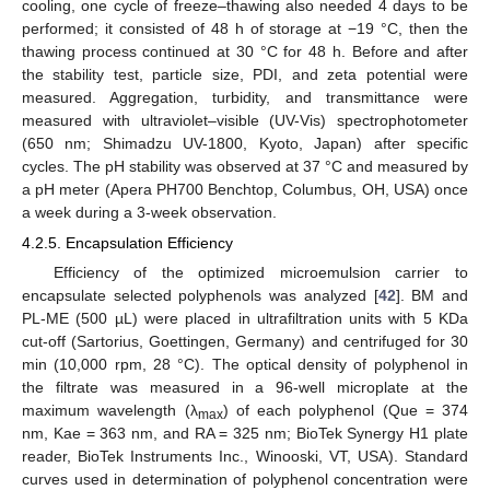
cooling, one cycle of freeze–thawing also needed 4 days to be
performed; it consisted of 48 h of storage at −19 °C, then the
thawing process continued at 30 °C for 48 h. Before and after
the stability test, particle size, PDI, and zeta potential were
measured. Aggregation, turbidity, and transmittance were
measured with ultraviolet–visible (UV-Vis) spectrophotometer
(650 nm; Shimadzu UV-1800, Kyoto, Japan) after specific
cycles. The pH stability was observed at 37 °C and measured by
a pH meter (Apera PH700 Benchtop, Columbus, OH, USA) once
a week during a 3-week observation.
4.2.5. Encapsulation Efficiency
Efficiency of the optimized microemulsion carrier to
encapsulate selected polyphenols was analyzed [
42
]. BM and
PL-ME (500 µL) were placed in ultrafiltration units with 5 KDa
cut-off (Sartorius, Goettingen, Germany) and centrifuged for 30
min (10,000 rpm, 28 °C). The optical density of polyphenol in
the filtrate was measured in a 96-well microplate at the
maximum wavelength (λ
) of each polyphenol (Que = 374
max
nm, Kae = 363 nm, and RA = 325 nm; BioTek Synergy H1 plate
reader, BioTek Instruments Inc., Winooski, VT, USA). Standard
curves used in determination of polyphenol concentration were