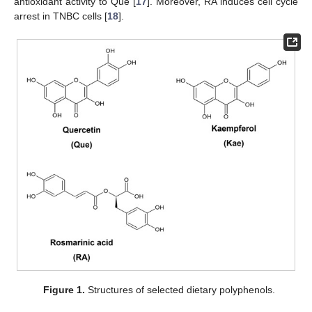
antioxidant activity to Que [
17
]. Moreover, RA induces cell cycle
arrest in TNBC cells [
18
].
Figure 1.
Structures of selected dietary polyphenols.