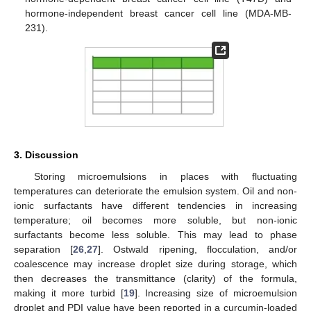
hormone-independent breast cancer cell line (MDA-MB-
231).
3. Discussion
Storing microemulsions in places with fluctuating
temperatures can deteriorate the emulsion system. Oil and non-
ionic surfactants have different tendencies in increasing
temperature; oil becomes more soluble, but non-ionic
surfactants become less soluble. This may lead to phase
separation [
26
,
27
]. Ostwald ripening, flocculation, and/or
coalescence may increase droplet size during storage, which
then decreases the transmittance (clarity) of the formula,
making it more turbid [
19
]. Increasing size of microemulsion
droplet and PDI value have been reported in a curcumin-loaded