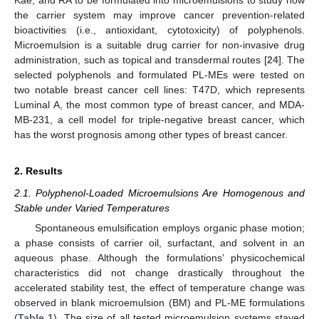
the carrier system may improve cancer prevention-related
bioactivities (i.e., antioxidant, cytotoxicity) of polyphenols.
Microemulsion is a suitable drug carrier for non-invasive drug
administration, such as topical and transdermal routes [
24
]. The
selected polyphenols and formulated PL-MEs were tested on
two notable breast cancer cell lines: T47D, which represents
Luminal A, the most common type of breast cancer, and MDA-
MB-231, a cell model for triple-negative breast cancer, which
has the worst prognosis among other types of breast cancer.
2. Results
2.1. Polyphenol-Loaded Microemulsions Are Homogenous and
Stable under Varied Temperatures
Spontaneous emulsification employs organic phase motion;
a phase consists of carrier oil, surfactant, and solvent in an
aqueous phase. Although the formulations’ physicochemical
characteristics did not change drastically throughout the
accelerated stability test, the effect of temperature change was
observed in blank microemulsion (BM) and PL-ME formulations
(
Table 1
). The size of all tested microemulsion systems stayed