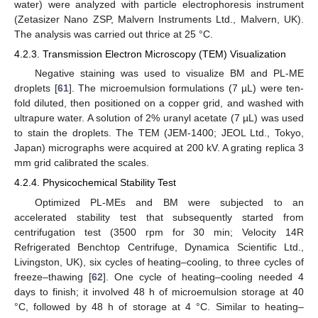
water) were analyzed with particle electrophoresis instrument
(Zetasizer Nano ZSP, Malvern Instruments Ltd., Malvern, UK).
The analysis was carried out thrice at 25 °C.
4.2.3. Transmission Electron Microscopy (TEM) Visualization
Negative staining was used to visualize BM and PL-ME
droplets [
61
]. The microemulsion formulations (7 µL) were ten-
fold diluted, then positioned on a copper grid, and washed with
ultrapure water. A solution of 2% uranyl acetate (7 µL) was used
to stain the droplets. The TEM (JEM-1400; JEOL Ltd., Tokyo,
Japan) micrographs were acquired at 200 kV. A grating replica 3
mm grid calibrated the scales.
4.2.4. Physicochemical Stability Test
Optimized PL-MEs and BM were subjected to an
accelerated stability test that subsequently started from
centrifugation test (3500 rpm for 30 min; Velocity 14R
Refrigerated Benchtop Centrifuge, Dynamica Scientific Ltd.,
Livingston, UK), six cycles of heating–cooling, to three cycles of
freeze–thawing [
62
]. One cycle of heating–cooling needed 4
days to finish; it involved 48 h of microemulsion storage at 40
°C, followed by 48 h of storage at 4 °C. Similar to heating–