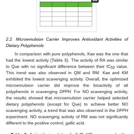
2.2. Microemulsion Carrier Improves Antioxidant Activities of
Dietary Polyphenols
In comparison with pure polyphenols, Kae was the one that
had the lowest activity (
Table 3
). The activity of RA was similar
to Que with no significant difference between their IC
value.
50
This trend was also observed in QM and RM. Kae and KM
exhibited the lowest scavenging activity. Overall, the optimized
microemulsion carrier did improve the bioactivity of all
polyphenols in scavenging
DPPH
. For NO scavenging activity,
the results showed that microemulsion carrier helped selected
dietary polyphenols (except for Que) to achieve better NO
scavenging activity, a trend that was also observed in the
DPPH
experiment. NO scavenging activity of RM was not significantly
different to the positive control, gallic acid.