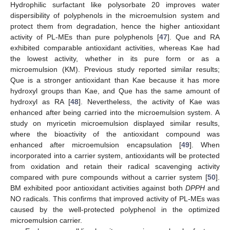
Hydrophilic surfactant like polysorbate 20 improves water
dispersibility of polyphenols in the microemulsion system and
protect them from degradation, hence the higher antioxidant
activity of PL-MEs than pure polyphenols [
47
]. Que and RA
exhibited comparable antioxidant activities, whereas Kae had
the lowest activity, whether in its pure form or as a
microemulsion (KM). Previous study reported similar results;
Que is a stronger antioxidant than Kae because it has more
hydroxyl groups than Kae, and Que has the same amount of
hydroxyl as RA [
48
]. Nevertheless, the activity of Kae was
enhanced after being carried into the microemulsion system. A
study on myricetin microemulsion displayed similar results,
where the bioactivity of the antioxidant compound was
enhanced after microemulsion encapsulation [
49
]. When
incorporated into a carrier system, antioxidants will be protected
from oxidation and retain their radical scavenging activity
compared with pure compounds without a carrier system [
50
].
BM exhibited poor antioxidant activities against both
DPPH
and
NO radicals. This confirms that improved activity of PL-MEs was
caused by the well-protected polyphenol in the optimized
microemulsion carrier.