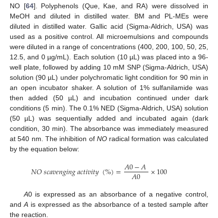
NO [
64
]. Polyphenols (Que, Kae, and RA) were dissolved in
MeOH and diluted in distilled water. BM and PL-MEs were
diluted in distilled water. Gallic acid (Sigma-Aldrich, USA) was
used as a positive control. All microemulsions and compounds
were diluted in a range of concentrations (400, 200, 100, 50, 25,
12.5, and 0 µg/mL). Each solution (10 µL) was placed into a 96-
well plate, followed by adding 10 mM SNP (Sigma-Aldrich, USA)
solution (90 µL) under polychromatic light condition for 90 min in
an open incubator shaker. A solution of 1% sulfanilamide was
then added (50 µL) and incubation continued under dark
conditions (5 min). The 0.1% NED (Sigma-Aldrich, USA) solution
(50 µL) was sequentially added and incubated again (dark
condition, 30 min). The absorbance was immediately measured
at 540 nm. The inhibition of
NO
radical formation was calculated
by the equation below:
𝐴
0
−
𝐴
𝑁
𝑂
𝑠
𝑐
𝑎
𝑣
𝑒
𝑛
𝑔
𝑖
𝑛
𝑔
𝑎
𝑐
𝑡
𝑖
𝑣
𝑖
𝑡
𝑦
(
%
)
=
×
100
𝐴
0
A
0 is expressed as an absorbance of a negative control,
and
A
is expressed as the absorbance of a tested sample after
the reaction.