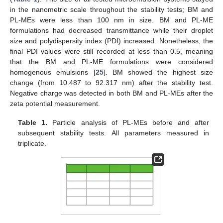
in the nanometric scale throughout the stability tests; BM and
PL-MEs were less than 100 nm in size. BM and PL-ME
formulations had decreased transmittance while their droplet
size and polydispersity index (PDI) increased. Nonetheless, the
final PDI values were still recorded at less than 0.5, meaning
that the BM and PL-ME formulations were considered
homogenous emulsions [
25
]. BM showed the highest size
change (from 10.487 to 92.317 nm) after the stability test.
Negative charge was detected in both BM and PL-MEs after the
zeta potential measurement.
Table 1.
Particle analysis of PL-MEs before and after
subsequent stability tests. All parameters measured in
triplicate.