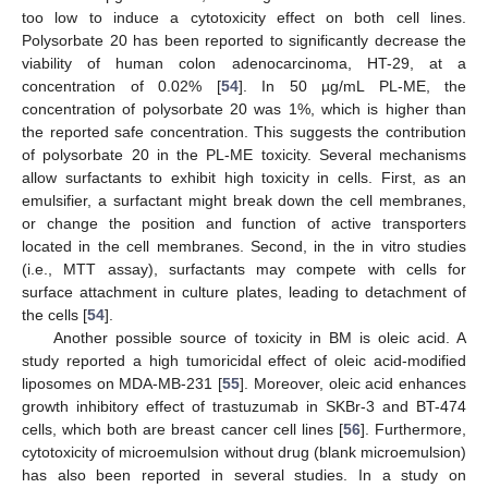
too low to induce a cytotoxicity effect on both cell lines.
Polysorbate 20 has been reported to significantly decrease the
viability of human colon adenocarcinoma, HT-29, at a
concentration of 0.02% [
54
]. In 50 µg/mL PL-ME, the
concentration of polysorbate 20 was 1%, which is higher than
the reported safe concentration. This suggests the contribution
of polysorbate 20 in the PL-ME toxicity. Several mechanisms
allow surfactants to exhibit high toxicity in cells. First, as an
emulsifier, a surfactant might break down the cell membranes,
or change the position and function of active transporters
located in the cell membranes. Second, in the in vitro studies
(i.e., MTT assay), surfactants may compete with cells for
surface attachment in culture plates, leading to detachment of
the cells [
54
].
Another possible source of toxicity in BM is oleic acid. A
study reported a high tumoricidal effect of oleic acid-modified
liposomes on MDA-MB-231 [
55
]. Moreover, oleic acid enhances
growth inhibitory effect of trastuzumab in SKBr-3 and BT-474
cells, which both are breast cancer cell lines [
56
]. Furthermore,
cytotoxicity of microemulsion without drug (blank microemulsion)
has also been reported in several studies. In a study on