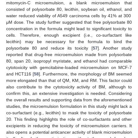
mitomycin-C microemulsion, a blank microemulsion that
consisted of polysorbate 80, lecithin, soybean oil, ethanol, and
water reduced viability of A549 carcinoma cells by 41% at 300
μM dose. The study further suggested that free polysorbate 80
concentration in the formula might lead to significant toxicity to
cells. Therefore, enough excipient (i.e., co-surfactant like
lecithin) may be necessary for the formula to bind the
polysorbate 80 and reduce its toxicity [
57
]. Another study
reported that drug-free microemulsion made from polysorbate
80, span 20, isopropyl myristate, and ethanol had comparable
cytotoxicity with gemcitabine-loaded microemulsion on MCF-7
and HCT116 [
58
]. Furthermore, the morphology of BM seemed
more elongated than that of QM, KM, and RM. This factor could
also contribute to the cytotoxicity activity of BM, although to
confirm this, an extensive investigation is needed. Considering
the overall results and supporting data from the aforementioned
studies, the microemulsion formulation in this study might lack a
co-surfactant (e.g., lecithin) to mask the toxicity of polysorbate
20. This finding highlights the role of co-surfactants and other
excipients in reducing the toxicity of microemulsion carriers. It
also opens a potential anticancer activity of blank microemulsion