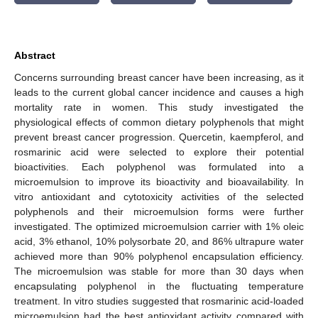
Abstract
Concerns surrounding breast cancer have been increasing, as it
leads to the current global cancer incidence and causes a high
mortality rate in women. This study investigated the
physiological effects of common dietary polyphenols that might
prevent breast cancer progression. Quercetin, kaempferol, and
rosmarinic acid were selected to explore their potential
bioactivities. Each polyphenol was formulated into a
microemulsion to improve its bioactivity and bioavailability. In
vitro antioxidant and cytotoxicity activities of the selected
polyphenols and their microemulsion forms were further
investigated. The optimized microemulsion carrier with 1% oleic
acid, 3% ethanol, 10% polysorbate 20, and 86% ultrapure water
achieved more than 90% polyphenol encapsulation efficiency.
The microemulsion was stable for more than 30 days when
encapsulating polyphenol in the fluctuating temperature
treatment. In vitro studies suggested that rosmarinic acid-loaded
microemulsion had the best antioxidant activity compared with