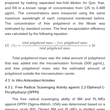
prepared by making separated two-fold dilution for Que, Kae,
and RA in a known range of concentration from 125 to 0.488
µg/mL. The concentrations were measured using the same
maximum wavelength of each compound mentioned before.
The concentration of free polyphenol in the filtrate was
estimated by standard curves. The final encapsulation efficiency
was calculated by the following equation:
𝑡
𝑜
𝑡
𝑎
𝑙
𝑝
𝑜
𝑙
𝑦
𝑝
ℎ
𝑒
𝑛
𝑜
𝑙
𝑚
𝑎
𝑠
𝑠
−
𝑓
𝑟
𝑒
𝑒
𝑝
𝑜
𝑙
𝑦
𝑝
ℎ
𝑒
𝑛
𝑜
𝑙
𝑚
𝑎
𝑠
𝑠
𝐸
𝐸
(
%
)
=
×
100
𝑡
𝑜
𝑡
𝑎
𝑙
𝑝
𝑜
𝑙
𝑦
𝑝
ℎ
𝑒
𝑛
𝑜
𝑙
𝑚
𝑎
𝑠
𝑠
Total polyphenol mass
was the initial amount of polyphenol
that was added into the microemulsion formula (500 µg/mL),
and
free polyphenol mass
was the estimated amount of
polyphenol outside the microemulsion carrier.
4.3. In Vitro Antioxidant Activities
4.3.1. Free Radical Scavenging Activity against 2,2-Diphenyl-1-
Picrylhydrazyl (
DPPH
)
The free radical scavenging ability of BM and PL-MEs
against
DPPH
(Sigma-Aldrich, USA) was determined based on a
previous study [
63
]. Diluted BM and PL-MEs in distilled water