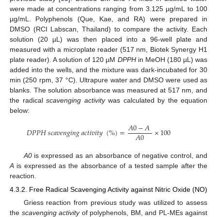
were made at concentrations ranging from 3.125 µg/mL to 100
µg/mL. Polyphenols (Que, Kae, and RA) were prepared in
DMSO (RCI Labscan, Thailand) to compare the activity. Each
solution (20 µL) was then placed into a 96-well plate and
measured with a microplate reader (517 nm, Biotek Synergy H1
plate reader). A solution of 120 µM
DPPH
in MeOH (180 µL) was
added into the wells, and the mixture was dark-incubated for 30
min (250 rpm, 37 °C). Ultrapure water and DMSO were used as
blanks. The solution absorbance was measured at 517 nm, and
the radical
scavenging activity
was calculated by the equation
below:
𝐴
0
−
𝐴
𝐷
𝑃
𝑃
𝐻
𝑠
𝑐
𝑎
𝑣
𝑒
𝑛
𝑔
𝑖
𝑛
𝑔
𝑎
𝑐
𝑡
𝑖
𝑣
𝑖
𝑡
𝑦
(
%
)
=
×
100
𝐴
0
A0
is expressed as an absorbance of negative control, and
A
is expressed as the absorbance of a tested sample after the
reaction.
4.3.2. Free Radical Scavenging Activity against Nitric Oxide (NO)
Griess reaction from previous study was utilized to assess
the
scavenging activity
of polyphenols, BM, and PL-MEs against