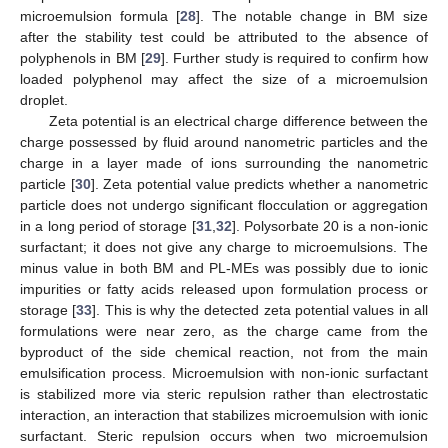
microemulsion formula [
28
]. The notable change in BM size
after the stability test could be attributed to the absence of
polyphenols in BM [
29
]. Further study is required to confirm how
loaded polyphenol may affect the size of a microemulsion
droplet.
Zeta potential is an electrical charge difference between the
charge possessed by fluid around nanometric particles and the
charge in a layer made of ions surrounding the nanometric
particle [
30
]. Zeta potential value predicts whether a nanometric
particle does not undergo significant flocculation or aggregation
in a long period of storage [
31
,
32
]. Polysorbate 20 is a non-ionic
surfactant; it does not give any charge to microemulsions. The
minus value in both BM and PL-MEs was possibly due to ionic
impurities or fatty acids released upon formulation process or
storage [
33
]. This is why the detected zeta potential values in all
formulations were near zero, as the charge came from the
byproduct of the side chemical reaction, not from the main
emulsification process. Microemulsion with non-ionic surfactant
is stabilized more via steric repulsion rather than electrostatic
interaction, an interaction that stabilizes microemulsion with ionic
surfactant. Steric repulsion occurs when two microemulsion