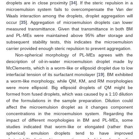
droplets are in close proximity [
34
]. If the steric repulsion in a
microemulsion system fails to overcompensate the Van der
Waals interaction among the droplets, droplet aggregation will
occur [
35
]. Aggregation of microemulsion droplets can lower
measured transmittance. Given that transmittance in both BM
and PL-MEs were maintained above 95% after storage and
subsequent stability tests, this indicates the microemulsion
carrier provided enough steric repulsion to prevent aggregation.
Non-spherical morphology of PL-MEs agrees with the
description of oil-in-water microemulsion droplet made by
McClements, which is a worm-like or ellipsoid droplet due to low
interfacial tension of its surfactant monolayer [
19
]. BM exhibited
a worm-like morphology, while QM, KM, and RM morphologies
were more ellipsoid. Big ellipsoid droplets of QM might be
formed from fused droplets, which was caused by a 1:10 dilution
of the formulations in the sample preparation. Dilution could
affect the microemulsion droplet as it changes component
concentrations in the microemulsion system. Regarding the
impact of different morphologies in BM and PL-MEs, some
studies indicated that worm-like or elongated (rather than
spherical) emulsion droplets tend to have improved