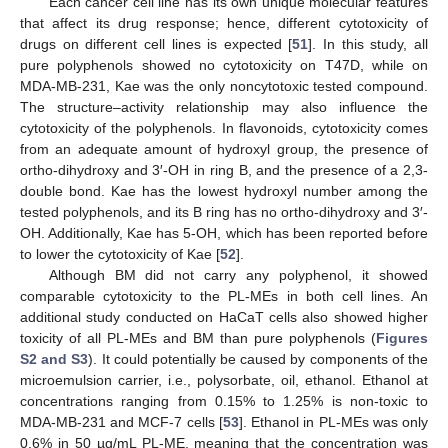
Each cancer cell line has its own unique molecular features
that affect its drug response; hence, different cytotoxicity of
drugs on different cell lines is expected [
51
]. In this study, all
pure polyphenols showed no cytotoxicity on T47D, while on
MDA-MB-231, Kae was the only noncytotoxic tested compound.
The structure–activity relationship may also influence the
cytotoxicity of the polyphenols. In flavonoids, cytotoxicity comes
from an adequate amount of hydroxyl group, the presence of
ortho-dihydroxy and 3′-OH in ring B, and the presence of a 2,3-
double bond. Kae has the lowest hydroxyl number among the
tested polyphenols, and its B ring has no ortho-dihydroxy and 3′-
OH. Additionally, Kae has 5-OH, which has been reported before
to lower the cytotoxicity of Kae [
52
].
Although BM did not carry any polyphenol, it showed
comparable cytotoxicity to the PL-MEs in both cell lines. An
additional study conducted on HaCaT cells also showed higher
toxicity of all PL-MEs and BM than pure polyphenols (
Figures
S2 and S3
). It could potentially be caused by components of the
microemulsion carrier, i.e., polysorbate, oil, ethanol. Ethanol at
concentrations ranging from 0.15% to 1.25% is non-toxic to
MDA-MB-231 and MCF-7 cells [
53
]. Ethanol in PL-MEs was only
0.6% in 50 µg/mL PL-ME, meaning that the concentration was