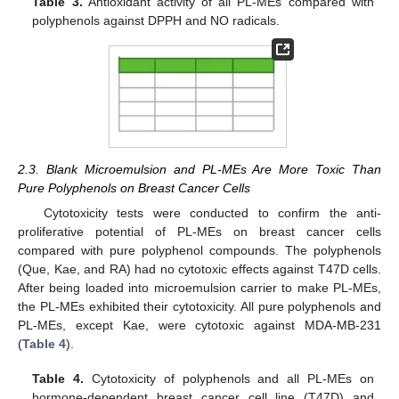
Table 3.
Antioxidant activity of all PL-MEs compared with
polyphenols against DPPH and NO radicals.
2.3. Blank Microemulsion and PL-MEs Are More Toxic Than
Pure Polyphenols on Breast Cancer Cells
Cytotoxicity tests were conducted to confirm the anti-
proliferative potential of PL-MEs on breast cancer cells
compared with pure polyphenol compounds. The polyphenols
(Que, Kae, and RA) had no cytotoxic effects against T47D cells.
After being loaded into microemulsion carrier to make PL-MEs,
the PL-MEs exhibited their cytotoxicity. All pure polyphenols and
PL-MEs, except Kae, were cytotoxic against MDA-MB-231
(
Table 4
).
Table 4.
Cytotoxicity of polyphenols and all PL-MEs on
hormone-dependent breast cancer cell line (T47D) and