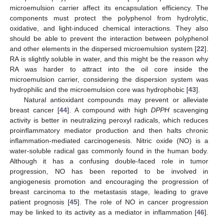
microemulsion carrier affect its encapsulation efficiency. The
components must protect the polyphenol from hydrolytic,
oxidative, and light-induced chemical interactions. They also
should be able to prevent the interaction between polyphenol
and other elements in the dispersed microemulsion system [
22
].
RA is slightly soluble in water, and this might be the reason why
RA was harder to attract into the oil core inside the
microemulsion carrier, considering the dispersion system was
hydrophilic and the microemulsion core was hydrophobic [
43
].
Natural antioxidant compounds may prevent or alleviate
breast cancer [
44
]. A compound with high
DPPH
scavenging
activity is better in neutralizing peroxyl radicals, which reduces
proinflammatory mediator production and then halts chronic
inflammation-mediated carcinogenesis. Nitric oxide (NO) is a
water-soluble radical gas commonly found in the human body.
Although it has a confusing double-faced role in tumor
progression, NO has been reported to be involved in
angiogenesis promotion and encouraging the progression of
breast carcinoma to the metastasis stage, leading to grave
patient prognosis [
45
]. The role of NO in cancer progression
may be linked to its activity as a mediator in inflammation [
46
].