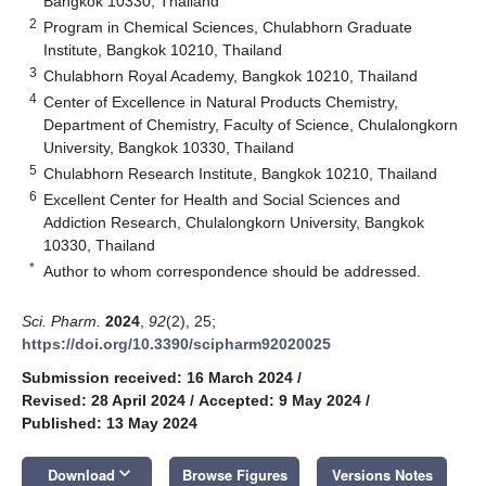
Bangkok 10330, Thailand
2
Program in Chemical Sciences, Chulabhorn Graduate
Institute, Bangkok 10210, Thailand
3
Chulabhorn Royal Academy, Bangkok 10210, Thailand
4
Center of Excellence in Natural Products Chemistry,
Department of Chemistry, Faculty of Science, Chulalongkorn
University, Bangkok 10330, Thailand
5
Chulabhorn Research Institute, Bangkok 10210, Thailand
6
Excellent Center for Health and Social Sciences and
Addiction Research, Chulalongkorn University, Bangkok
10330, Thailand
*
Author to whom correspondence should be addressed.
Sci. Pharm.
2024
,
92
(2), 25;
https://doi.org/10.3390/scipharm92020025
Submission received: 16 March 2024
/
Revised: 28 April 2024
/
Accepted: 9 May 2024
/
Published: 13 May 2024
keyboard_arrow_down
Download
Browse Figures
Versions Notes