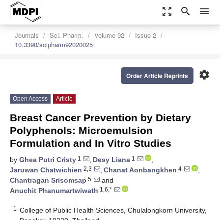
zoom_out_map
search
menu
Journals
Sci. Pharm.
Volume 92
Issue 2
10.3390/scipharm92020025
settings
Order Article Reprints
Open Access
Article
Breast Cancer Prevention by Dietary
Polyphenols: Microemulsion
Formulation and In Vitro Studies
1
1
by
Ghea Putri Cristy
,
Desy Liana
,
2,3
4
Jaruwan Chatwichien
,
Chanat Aonbangkhen
,
5
Chantragan Srisomsap
and
1,6,*
Anuchit Phanumartwiwath
1
College of Public Health Sciences, Chulalongkorn University,