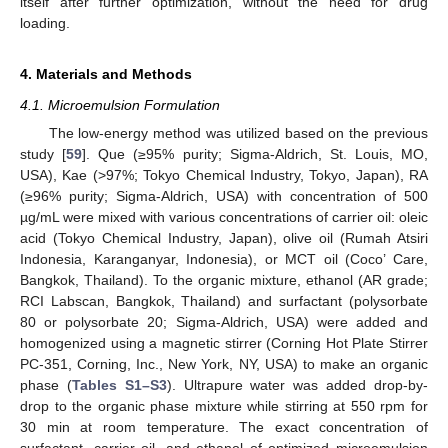
itself after further optimization, without the need for drug
loading.
4. Materials and Methods
4.1. Microemulsion Formulation
The low-energy method was utilized based on the previous
study [
59
]. Que (≥95% purity; Sigma-Aldrich, St. Louis, MO,
USA), Kae (>97%; Tokyo Chemical Industry, Tokyo, Japan), RA
(≥96% purity; Sigma-Aldrich, USA) with concentration of 500
µg/mL were mixed with various concentrations of carrier oil: oleic
acid (Tokyo Chemical Industry, Japan), olive oil (Rumah Atsiri
Indonesia, Karanganyar, Indonesia), or MCT oil (Coco’ Care,
Bangkok, Thailand). To the organic mixture, ethanol (AR grade;
RCI Labscan, Bangkok, Thailand) and surfactant (polysorbate
80 or polysorbate 20; Sigma-Aldrich, USA) were added and
homogenized using a magnetic stirrer (Corning Hot Plate Stirrer
PC-351, Corning, Inc., New York, NY, USA) to make an organic
phase (
Tables S1–S3
). Ultrapure water was added drop-by-
drop to the organic phase mixture while stirring at 550 rpm for
30 min at room temperature. The exact concentration of