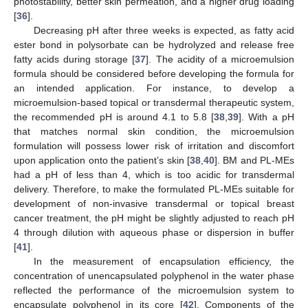
photostability, better skin permeation, and a higher drug loading
[
36
].
Decreasing pH after three weeks is expected, as fatty acid
ester bond in polysorbate can be hydrolyzed and release free
fatty acids during storage [
37
]. The acidity of a microemulsion
formula should be considered before developing the formula for
an intended application. For instance, to develop a
microemulsion-based topical or transdermal therapeutic system,
the recommended pH is around 4.1 to 5.8 [
38
,
39
]. With a pH
that matches normal skin condition, the microemulsion
formulation will possess lower risk of irritation and discomfort
upon application onto the patient’s skin [
38
,
40
]. BM and PL-MEs
had a pH of less than 4, which is too acidic for transdermal
delivery. Therefore, to make the formulated PL-MEs suitable for
development of non-invasive transdermal or topical breast
cancer treatment, the pH might be slightly adjusted to reach pH
4 through dilution with aqueous phase or dispersion in buffer
[
41
].
In the measurement of encapsulation efficiency, the
concentration of unencapsulated polyphenol in the water phase
reflected the performance of the microemulsion system to
encapsulate polyphenol in its core [
42
]. Components of the