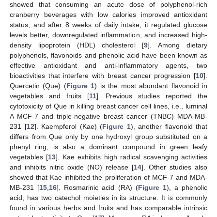
showed that consuming an acute dose of polyphenol-rich
cranberry beverages with low calories improved antioxidant
status, and after 8 weeks of daily intake, it regulated glucose
levels better, downregulated inflammation, and increased high-
density lipoprotein (HDL) cholesterol [
9
]. Among dietary
polyphenols, flavonoids and phenolic acid have been known as
effective antioxidant and anti-inflammatory agents, two
bioactivities that interfere with breast cancer progression [
10
].
Quercetin (Que) (
Figure 1
) is the most abundant flavonoid in
vegetables and fruits [
11
]. Previous studies reported the
cytotoxicity of Que in killing breast cancer cell lines, i.e., luminal
A MCF-7 and triple-negative breast cancer (TNBC) MDA-MB-
231 [
12
]. Kaempferol (Kae) (
Figure 1
), another flavonoid that
differs from Que only by one hydroxyl group substituted on a
phenyl ring, is also a dominant compound in green leafy
vegetables [
13
]. Kae exhibits high radical scavenging activities
and inhibits nitric oxide (NO) release [
14
]. Other studies also
showed that Kae inhibited the proliferation of MCF-7 and MDA-
MB-231 [
15
,
16
]. Rosmarinic acid (RA) (
Figure 1
), a phenolic
acid, has two catechol moieties in its structure. It is commonly
found in various herbs and fruits and has comparable intrinsic