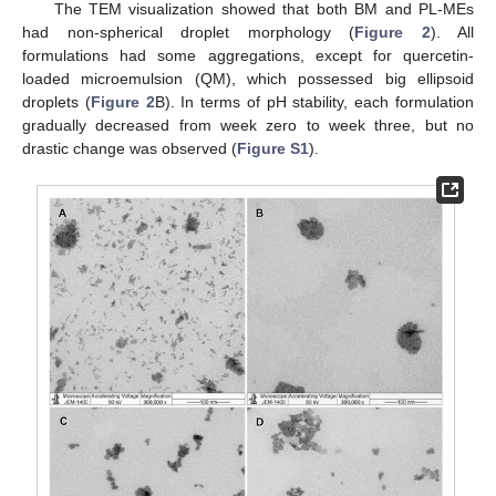
The TEM visualization showed that both BM and PL-MEs
had non-spherical droplet morphology (
Figure 2
). All
formulations had some aggregations, except for quercetin-
loaded microemulsion (QM), which possessed big ellipsoid
droplets (
Figure 2
B). In terms of pH stability, each formulation
gradually decreased from week zero to week three, but no
drastic change was observed (
Figure S1
).