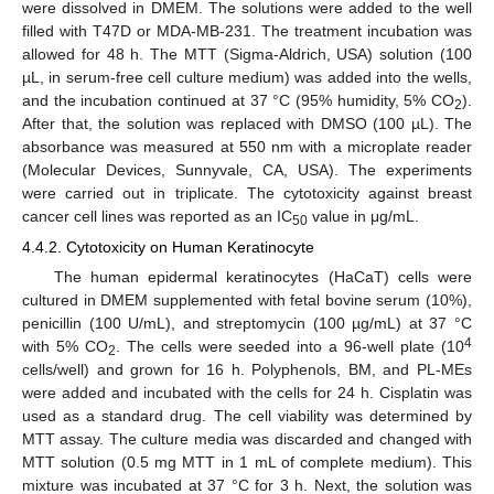
were dissolved in DMEM. The solutions were added to the well
filled with T47D or MDA-MB-231. The treatment incubation was
allowed for 48 h. The MTT (Sigma-Aldrich, USA) solution (100
µL, in serum-free cell culture medium) was added into the wells,
and the incubation continued at 37 °C (95% humidity, 5% CO
).
2
After that, the solution was replaced with DMSO (100 µL). The
absorbance was measured at 550 nm with a microplate reader
(Molecular Devices, Sunnyvale, CA, USA). The experiments
were carried out in triplicate. The cytotoxicity against breast
cancer cell lines was reported as an IC
value in μg/mL.
50
4.4.2. Cytotoxicity on Human Keratinocyte
The human epidermal keratinocytes (HaCaT) cells were
cultured in DMEM supplemented with fetal bovine serum (10%),
penicillin (100 U/mL), and streptomycin (100 µg/mL) at 37 °C
4
with 5% CO
. The cells were seeded into a 96-well plate (10
2
cells/well) and grown for 16 h. Polyphenols, BM, and PL-MEs
were added and incubated with the cells for 24 h. Cisplatin was
used as a standard drug. The cell viability was determined by
MTT assay. The culture media was discarded and changed with
MTT solution (0.5 mg MTT in 1 mL of complete medium). This
mixture was incubated at 37 °C for 3 h. Next, the solution was