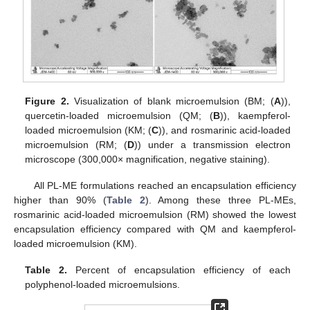
Figure 2.
Visualization of blank microemulsion (BM; (
A
)),
quercetin-loaded microemulsion (QM; (
B
)), kaempferol-
loaded microemulsion (KM; (
C
)), and rosmarinic acid-loaded
microemulsion (RM; (
D
)) under a transmission electron
microscope (300,000× magnification, negative staining).
All PL-ME formulations reached an encapsulation efficiency
higher than 90% (
Table 2
). Among these three PL-MEs,
rosmarinic acid-loaded microemulsion (RM) showed the lowest
encapsulation efficiency compared with QM and kaempferol-
loaded microemulsion (KM).
Table 2.
Percent of encapsulation efficiency of each
polyphenol-loaded microemulsions.