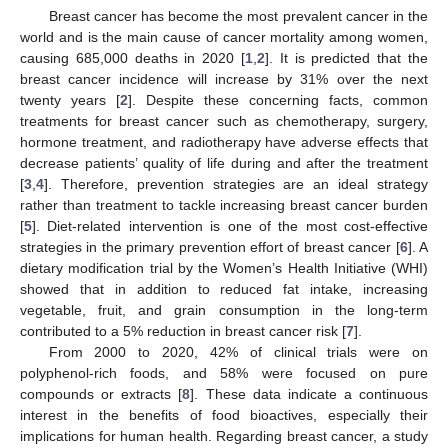
Breast cancer has become the most prevalent cancer in the
world and is the main cause of cancer mortality among women,
causing 685,000 deaths in 2020 [
1
,
2
]. It is predicted that the
breast cancer incidence will increase by 31% over the next
twenty years [
2
]. Despite these concerning facts, common
treatments for breast cancer such as chemotherapy, surgery,
hormone treatment, and radiotherapy have adverse effects that
decrease patients’ quality of life during and after the treatment
[
3
,
4
]. Therefore, prevention strategies are an ideal strategy
rather than treatment to tackle increasing breast cancer burden
[
5
]. Diet-related intervention is one of the most cost-effective
strategies in the primary prevention effort of breast cancer [
6
]. A
dietary modification trial by the Women’s Health Initiative (WHI)
showed that in addition to reduced fat intake, increasing
vegetable, fruit, and grain consumption in the long-term
contributed to a 5% reduction in breast cancer risk [
7
].
From 2000 to 2020, 42% of clinical trials were on
polyphenol-rich foods, and 58% were focused on pure
compounds or extracts [
8
]. These data indicate a continuous
interest in the benefits of food bioactives, especially their
implications for human health. Regarding breast cancer, a study