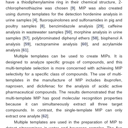
have a thiodiphenylamine ring in their chemical structure, 2-
chlorophenothiazine was chosen [
9
]. MIP was also created
using dummy templates for the detection hordenine analysis in
urine samples [
4
], fluoroquinolones and sulfonamides in pig and
poultry samples [
8
], benzimidazole analysis [
29
], caffeine
analysis in wastewater samples [
50
], morphine analysis in urine
samples [
57
], polybrominated diphenyl ethers [
58
], bisphenol A
analysis [
59
], ractopramine analysis [
60
], and acrylamide
analysis [
61
].
Multiple templates can be used to create MIPs. It is
designed to analyze specific groups of compounds, and this
multi-template selection is more concerned with achieving MIP
selectivity for a specific class of compounds. The use of multi-
templates in the manufacture of MIP includes ibuprofen,
naproxen, and diclofenac for the analysis of acidic active
pharmaceutical compounds. The results demonstrated that the
multi-template MIP has good molecular recognition properties
because it can simultaneously extract all three target
compounds. In contrast, the single-template MIP can only
extract one analyte [
62
].
Multiple templates are used in the preparation of MIP to