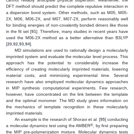
cannot reliably anticipate physical dispersion. Meanwhile, the
DFT method should predict the complete repulsive interaction in
a dispersion bond system. Other methods, such as M05, M05-
2X, M06, M06-2X, and M07, M07-2X, perform reasonably well
for binding energies of non-covalently bonded dimers like those
in the fit set [
91
]. Therefore, many studies in recent years have
used the M06-2X method as a better alternative than B3LYP
[
20
,
92
,
93
,
94
].
MD simulations are used to rationally design a molecularly
imprinted system and evaluate the molecular level process. This
approach has the potential to considerably increase the
efficiency of creating molecularly imprinted materials, lowering
material costs, and minimizing experimental time. Several
research have also employed molecular dynamics approaches
in MIP synthesis computational experiments. Few research,
however, have concentrated on the link between the template
and the optimal monomer. The MD study gives information on
the mechanics of template recognition in these molecularly
imprinted materials.
An example is the research of Shoravi et al. [
95
] conducting
®
a molecular dynamics test using the AMBER
, by first preparing
the MIP pre-polymerization mixture. Molecular dynamics tests