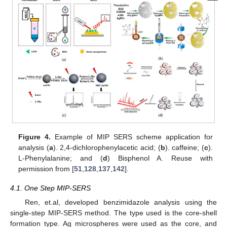
Figure 4.
Example of MIP SERS scheme application for
analysis (
a
). 2,4-dichlorophenylacetic acid; (
b
). caffeine; (
c
).
L-Phenylalanine; and (
d
) Bisphenol A. Reuse with
permission from [
51
,
128
,
137
,
142
].
4.1. One Step MIP-SERS
Ren, et.al, developed benzimidazole analysis using the
single-step MIP-SERS method. The type used is the core-shell
formation type. Ag microspheres were used as the core, and