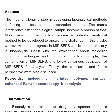
Abstract
The most challenging step in developing bioanalytical methods
is finding the best sample preparation method. The matrix
interference effect of biological sample become a reason of that.
Molecularly imprinted SERS become a potential analytical
method to be developed to answer this challenge. In this article,
we review recent progress in MIP SERS application particularly
in bioanalysis. Begin with the explanation about molecular
imprinting technique and component, SERS principle, the
combination of MIP SERS, and follow by various application of
MIP SERS for analysis. Finally, the conclusion and future
perspective were also discussed.
Keywords:
molecularly imprinted polymer
;
surface-
enhanced Raman spectroscopy
;
bioanalysis
1. Introduction
Bioanalysis is related to drug development, forensic
analysis, doping control, and identification of biomarkers for