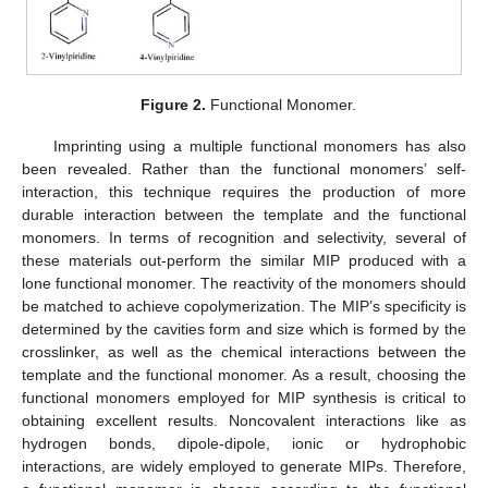
Figure 2.
Functional Monomer.
Imprinting using a multiple functional monomers has also
been revealed. Rather than the functional monomers’ self-
interaction, this technique requires the production of more
durable interaction between the template and the functional
monomers. In terms of recognition and selectivity, several of
these materials out-perform the similar MIP produced with a
lone functional monomer. The reactivity of the monomers should
be matched to achieve copolymerization. The MIP’s specificity is
determined by the cavities form and size which is formed by the
crosslinker, as well as the chemical interactions between the
template and the functional monomer. As a result, choosing the
functional monomers employed for MIP synthesis is critical to
obtaining excellent results. Noncovalent interactions like as
hydrogen bonds, dipole-dipole, ionic or hydrophobic
interactions, are widely employed to generate MIPs. Therefore,