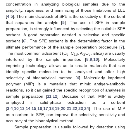
concentration in analyzing biological samples due to the
simplicity, rapidness, and minimizing of those limitations of LLE
[
4
,
5
]. The main drawback of SPE is the selectivity of the sorbent
that separates the analyte [
5
]. The use of SPE in sample
preparation, is strongly influenced by selecting the suitable SPE
sorbent. A good separation needed a selective and specific
sorbent [
6
]. The SPE sorbent is the determining factor in the
ultimate performance of the sample preparation procedure [
7
].
The most common adsorbent (C
, C
, Al
O
, silica) are usually
8
18
2
3
interfered by the sample impurities [
8
,
9
,
10
]. Molecularly
imprinting technology allows us to create materials that can
identify specific molecules to be analyzed and offer high
selectivity of bioanalytical method [
4
]. Molecularly imprinted
polymer (MIP) is a materials that mimic antigen-antibody
reactions, so it can gained the specific recognition of analytes in
sample preparation [
11
,
12
]. Because of that, MIP is widely
employed in solid-phase extraction as a sorbent
[
3
,
4
,
10
,
13
,
14
,
15
,
16
,
17
,
18
,
19
,
20
,
21
,
22
,
23
,
24
]. The use of MIP
as a sorbent in SPE, can improve the selectivity, sensitivity and
accuracy of the bioanalytical method.
Sample preparation is usually followed by detection using