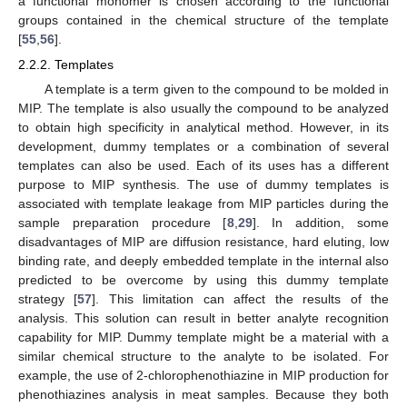
a functional monomer is chosen according to the functional
groups contained in the chemical structure of the template
[
55
,
56
].
2.2.2. Templates
A template is a term given to the compound to be molded in
MIP. The template is also usually the compound to be analyzed
to obtain high specificity in analytical method. However, in its
development, dummy templates or a combination of several
templates can also be used. Each of its uses has a different
purpose to MIP synthesis. The use of dummy templates is
associated with template leakage from MIP particles during the
sample preparation procedure [
8
,
29
]. In addition, some
disadvantages of MIP are diffusion resistance, hard eluting, low
binding rate, and deeply embedded template in the internal also
predicted to be overcome by using this dummy template
strategy [
57
]. This limitation can affect the results of the
analysis. This solution can result in better analyte recognition
capability for MIP. Dummy template might be a material with a
similar chemical structure to the analyte to be isolated. For
example, the use of 2-chlorophenothiazine in MIP production for
phenothiazines analysis in meat samples. Because they both