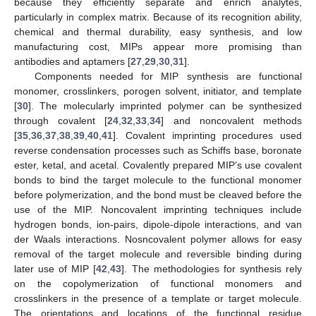
because they efficiently separate and enrich analytes,
particularly in complex matrix. Because of its recognition ability,
chemical and thermal durability, easy synthesis, and low
manufacturing cost, MIPs appear more promising than
antibodies and aptamers [
27
,
29
,
30
,
31
].
Components needed for MIP synthesis are functional
monomer, crosslinkers, porogen solvent, initiator, and template
[
30
]. The molecularly imprinted polymer can be synthesized
through covalent [
24
,
32
,
33
,
34
] and noncovalent methods
[
35
,
36
,
37
,
38
,
39
,
40
,
41
]. Covalent imprinting procedures used
reverse condensation processes such as Schiffs base, boronate
ester, ketal, and acetal. Covalently prepared MIP’s use covalent
bonds to bind the target molecule to the functional monomer
before polymerization, and the bond must be cleaved before the
use of the MIP. Noncovalent imprinting techniques include
hydrogen bonds, ion-pairs, dipole-dipole interactions, and van
der Waals interactions. Nosncovalent polymer allows for easy
removal of the target molecule and reversible binding during
later use of MIP [
42
,
43
]. The methodologies for synthesis rely
on the copolymerization of functional monomers and
crosslinkers in the presence of a template or target molecule.
The orientations and locations of the functional residue