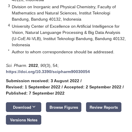
3
Division on Inorganic and Physical Chemistry, Faculty of
Mathematics and Natural Sciences, Institut Teknologi
Bandung, Bandung 40132, Indonesia
4
University Center of Excellence on Artificial Intelligence for
Vision, Natural Languange Processing & Big Data Analysis
(U-CoE AI-VLB), Institut Teknologi Bandung, Bandung 40132,
Indonesia
*
Author to whom correspondence should be addressed.
Sci. Pharm.
2022
,
90
(3), 54;
https://doi.org/10.3390/scipharm90030054
Submission received: 3 August 2022
/
Revised: 1 September 2022
/
Accepted: 2 September 2022
/
Published: 7 September 2022
keyboard_arrow_down
Download
Browse Figures
Review Reports
Versions Notes