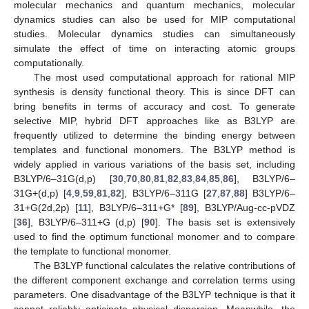
molecular mechanics and quantum mechanics, molecular
dynamics studies can also be used for MIP computational
studies. Molecular dynamics studies can simultaneously
simulate the effect of time on interacting atomic groups
computationally.
The most used computational approach for rational MIP
synthesis is density functional theory. This is since DFT can
bring benefits in terms of accuracy and cost. To generate
selective MIP, hybrid DFT approaches like as B3LYP are
frequently utilized to determine the binding energy between
templates and functional monomers. The B3LYP method is
widely applied in various variations of the basis set, including
B3LYP/6–31G(d,p) [
30
,
70
,
80
,
81
,
82
,
83
,
84
,
85
,
86
], B3LYP/6–
31G+(d,p) [
4
,
9
,
59
,
81
,
82
], B3LYP/6–311G [
27
,
87
,
88
] B3LYP/6–
31+G(2d,2p) [
11
], B3LYP/6–311+G* [
89
], B3LYP/Aug-cc-pVDZ
[
36
], B3LYP/6–311+G (d,p) [
90
]. The basis set is extensively
used to find the optimum functional monomer and to compare
the template to functional monomer.
The B3LYP functional calculates the relative contributions of
the different component exchange and correlation terms using
parameters. One disadvantage of the B3LYP technique is that it