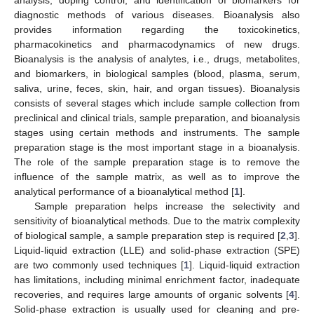
diagnostic methods of various diseases. Bioanalysis also
provides information regarding the toxicokinetics,
pharmacokinetics and pharmacodynamics of new drugs.
Bioanalysis is the analysis of analytes, i.e., drugs, metabolites,
and biomarkers, in biological samples (blood, plasma, serum,
saliva, urine, feces, skin, hair, and organ tissues). Bioanalysis
consists of several stages which include sample collection from
preclinical and clinical trials, sample preparation, and bioanalysis
stages using certain methods and instruments. The sample
preparation stage is the most important stage in a bioanalysis.
The role of the sample preparation stage is to remove the
influence of the sample matrix, as well as to improve the
analytical performance of a bioanalytical method [
1
].
Sample preparation helps increase the selectivity and
sensitivity of bioanalytical methods. Due to the matrix complexity
of biological sample, a sample preparation step is required [
2
,
3
].
Liquid-liquid extraction (LLE) and solid-phase extraction (SPE)
are two commonly used techniques [
1
]. Liquid-liquid extraction
has limitations, including minimal enrichment factor, inadequate
recoveries, and requires large amounts of organic solvents [
4
].
Solid-phase extraction is usually used for cleaning and pre-