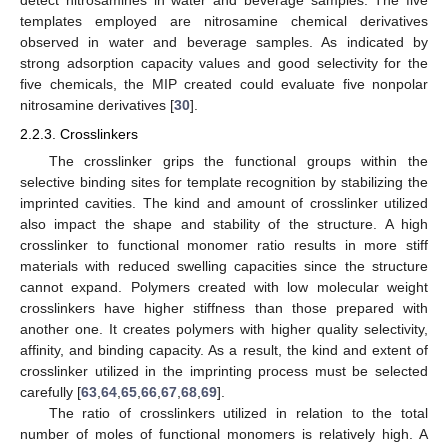
detect nitrosamines in water and beverage samples. The five
templates employed are nitrosamine chemical derivatives
observed in water and beverage samples. As indicated by
strong adsorption capacity values and good selectivity for the
five chemicals, the MIP created could evaluate five nonpolar
nitrosamine derivatives [
30
].
2.2.3. Crosslinkers
The crosslinker grips the functional groups within the
selective binding sites for template recognition by stabilizing the
imprinted cavities. The kind and amount of crosslinker utilized
also impact the shape and stability of the structure. A high
crosslinker to functional monomer ratio results in more stiff
materials with reduced swelling capacities since the structure
cannot expand. Polymers created with low molecular weight
crosslinkers have higher stiffness than those prepared with
another one. It creates polymers with higher quality selectivity,
affinity, and binding capacity. As a result, the kind and extent of
crosslinker utilized in the imprinting process must be selected
carefully [
63
,
64
,
65
,
66
,
67
,
68
,
69
].
The ratio of crosslinkers utilized in relation to the total
number of moles of functional monomers is relatively high. A