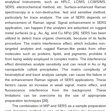
analytical instruments, such as HPLC, LC/MS, LC/MS/MS,
SERS, electrochemical method, etc. Surface-enhanced Raman
spectroscopy is a non-destructive, fast and sensitive method,
particularly for trace analysis. The use of SERS depends on
enhancement of Raman signal. Signal enhancement in SERS
application, can happen if the analytes are adsorbed on rugged
metal surfaces (e.g., Au, Ag, and Cu NPs) [
25
]. SERS has been
utilized to detect trace organic chemicals, because of its facile
procedure. The matrix interference effect, which includes non-
targeted analytes and rugged Raman-like peaks from other
molecules such as proteins, lipids, and pigments, prohibits it
from being widely employed in complex matrix. The interference
effect diminishes analyte sensitivity and can result in Au or Ag
nanoparticle colloid precipitates. The matrix complexity of
bioanalytical and trace analysis sample, can cause the failure in
the enhancement Raman signals of SERS applications. These
factors cause an increase in weak signal, matrix effect, and
fluorescence interference from the background. These
limitations can be overcome by the use of appropriate
preparation techniques [
26
].
The combination of MIP and SERS as a sample preparation
and detection method is one of the solution for bioanalysis.