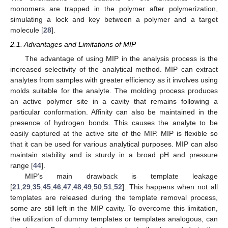
monomers are trapped in the polymer after polymerization,
simulating a lock and key between a polymer and a target
molecule [
28
].
2.1. Advantages and Limitations of MIP
The advantage of using MIP in the analysis process is the
increased selectivity of the analytical method. MIP can extract
analytes from samples with greater efficiency as it involves using
molds suitable for the analyte. The molding process produces
an active polymer site in a cavity that remains following a
particular conformation. Affinity can also be maintained in the
presence of hydrogen bonds. This causes the analyte to be
easily captured at the active site of the MIP. MIP is flexible so
that it can be used for various analytical purposes. MIP can also
maintain stability and is sturdy in a broad pH and pressure
range [
44
].
MIP’s main drawback is template leakage
[
21
,
29
,
35
,
45
,
46
,
47
,
48
,
49
,
50
,
51
,
52
]. This happens when not all
templates are released during the template removal process,
some are still left in the MIP cavity. To overcome this limitation,
the utilization of dummy templates or templates analogous, can