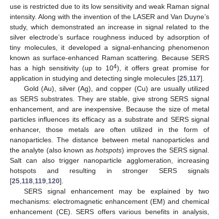
use is restricted due to its low sensitivity and weak Raman signal
intensity. Along with the invention of the LASER and Van Duyne’s
study, which demonstrated an increase in signal related to the
silver electrode’s surface roughness induced by adsorption of
tiny molecules, it developed a signal-enhancing phenomenon
known as surface-enhanced Raman scattering. Because SERS
4
has a high sensitivity (up to 10
), it offers great promise for
application in studying and detecting single molecules [
25
,
117
].
Gold (Au), silver (Ag), and copper (Cu) are usually utilized
as SERS substrates. They are stable, give strong SERS signal
enhancement, and are inexpensive. Because the size of metal
particles influences its efficacy as a substrate and SERS signal
enhancer, those metals are often utilized in the form of
nanoparticles. The distance between metal nanoparticles and
the analyte (also known as
hotspots
) improves the SERS signal.
Salt can also trigger nanoparticle agglomeration, increasing
hotspots and resulting in stronger SERS signals
[
25
,
118
,
119
,
120
].
SERS signal enhancement may be explained by two
mechanisms: electromagnetic enhancement (EM) and chemical
enhancement (CE). SERS offers various benefits in analysis,