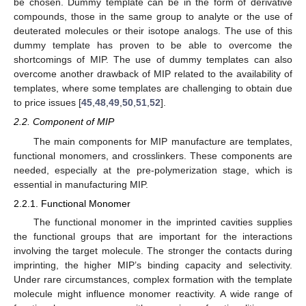
be chosen. Dummy template can be in the form of derivative
compounds, those in the same group to analyte or the use of
deuterated molecules or their isotope analogs. The use of this
dummy template has proven to be able to overcome the
shortcomings of MIP. The use of dummy templates can also
overcome another drawback of MIP related to the availability of
templates, where some templates are challenging to obtain due
to price issues [
45
,
48
,
49
,
50
,
51
,
52
].
2.2. Component of MIP
The main components for MIP manufacture are templates,
functional monomers, and crosslinkers. These components are
needed, especially at the pre-polymerization stage, which is
essential in manufacturing MIP.
2.2.1. Functional Monomer
The functional monomer in the imprinted cavities supplies
the functional groups that are important for the interactions
involving the target molecule. The stronger the contacts during
imprinting, the higher MIP’s binding capacity and selectivity.
Under rare circumstances, complex formation with the template
molecule might influence monomer reactivity. A wide range of