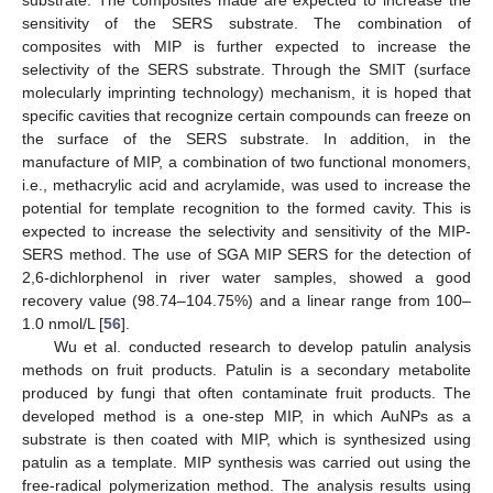
substrate. The composites made are expected to increase the
sensitivity of the SERS substrate. The combination of
composites with MIP is further expected to increase the
selectivity of the SERS substrate. Through the SMIT (surface
molecularly imprinting technology) mechanism, it is hoped that
specific cavities that recognize certain compounds can freeze on
the surface of the SERS substrate. In addition, in the
manufacture of MIP, a combination of two functional monomers,
i.e., methacrylic acid and acrylamide, was used to increase the
potential for template recognition to the formed cavity. This is
expected to increase the selectivity and sensitivity of the MIP-
SERS method. The use of SGA MIP SERS for the detection of
2,6-dichlorphenol in river water samples, showed a good
recovery value (98.74–104.75%) and a linear range from 100–
1.0 nmol/L [
56
].
Wu et al. conducted research to develop patulin analysis
methods on fruit products. Patulin is a secondary metabolite
produced by fungi that often contaminate fruit products. The
developed method is a one-step MIP, in which AuNPs as a
substrate is then coated with MIP, which is synthesized using
patulin as a template. MIP synthesis was carried out using the
free-radical polymerization method. The analysis results using