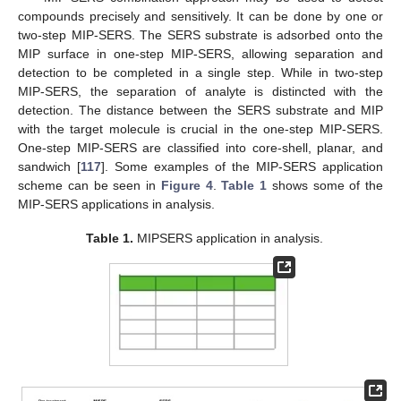
compounds precisely and sensitively. It can be done by one or
two-step MIP-SERS. The SERS substrate is adsorbed onto the
MIP surface in one-step MIP-SERS, allowing separation and
detection to be completed in a single step. While in two-step
MIP-SERS, the separation of analyte is distincted with the
detection. The distance between the SERS substrate and MIP
with the target molecule is crucial in the one-step MIP-SERS.
One-step MIP-SERS are classified into core-shell, planar, and
sandwich [
117
]. Some examples of the MIP-SERS application
scheme can be seen in
Figure 4
.
Table 1
shows some of the
MIP-SERS applications in analysis.
Table 1.
MIPSERS application in analysis.