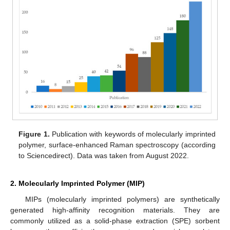
Figure 1.
Publication with keywords of molecularly imprinted
polymer, surface-enhanced Raman spectroscopy (according
to Sciencedirect). Data was taken from August 2022.
2. Molecularly Imprinted Polymer (MIP)
MIPs (molecularly imprinted polymers) are synthetically
generated high-affinity recognition materials. They are
commonly utilized as a solid-phase extraction (SPE) sorbent