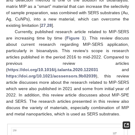
matrix MIP as a “smart” material that can increase the selectivity
of sample preparation, was combined with SERS substrates (Au,
Ag, CuNPs), into a new material, which can overcome the
existing limitation [
27
,
28
].
Currently, published research article related to MIP-SERS
are increasing time by time (
Figure 1
). This review discuss
about current research regarding MIP-SERS application,
particularly in bioanalysis. This review’s scope is research
articles published in the period 2016 to mid-2022. Compared to
previous review articles
(
https://doi.org/10.1016/j.talanta.2020.122031
and
https://doi.org/10.1021/acssensors.9b02039
), this review
article discusses more about the research related to MIP-SERS
which were also published in 2021 and some from initial year of
2022. In addition, this review article discusses about MIP-SPE
and SERS. The research articles presented in this review also
discuss the variety of materials, especially combination of MIP
and metal nanoparticles, which is used as SERS substrates.