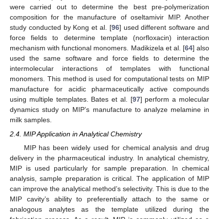
were carried out to determine the best pre-polymerization
composition for the manufacture of oseltamivir MIP. Another
study conducted by Kong et al. [
96
] used different software and
force fields to determine template (norfloxacin) interaction
mechanism with functional monomers. Madikizela et al. [
64
] also
used the same software and force fields to determine the
intermolecular interactions of templates with functional
monomers. This method is used for computational tests on MIP
manufacture for acidic pharmaceutically active compounds
using multiple templates. Bates et al. [
97
] perform a molecular
dynamics study on MIP’s manufacture to analyze melamine in
milk samples.
2.4. MIP Application in Analytical Chemistry
MIP has been widely used for chemical analysis and drug
delivery in the pharmaceutical industry. In analytical chemistry,
MIP is used particularly for sample preparation. In chemical
analysis, sample preparation is critical. The application of MIP
can improve the analytical method’s selectivity. This is due to the
MIP cavity’s ability to preferentially attach to the same or
analogous analytes as the template utilized during the