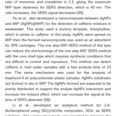
ratio of monomer and crosslinker is 1:3, giving the maximum
MIP layer thickness for SERS detection, which is 40 nm. The
ratio increases, the SERS signal decreases [
49
].
Hu et al., also developed a nanocomposite between AgNPs
and MIP (AgNPs@MIP) for the detection of caffeine residues in
wastewater. This study used a dummy template, theophylline,
which is similar to caffeine. In this study, AgNPs were spread on
MIP, then the formed nanocomposite was used as an adsorbent
for SPE cartridges. The one step MIP-SERS method of this type
can reduce the shortcomings of the one step MIP SERS method
with the core shell type which requires synthesis conditions that
are difficult to control and reproduce. This method can detect
caffeine in river water samples with a fast analysis time of 23
min. The same mechanism was used for the analysis of
bisphenol A on polycarbonate plastic samples. AgNPs substrates
are formed in situ in MIP. The AgNPs formed are expected to be
evenly distributed to support the analyte-AgNPs interaction and
increase the hotspot effect, which can increase the signal at the
time of SERS detection [
50
].
Li et al., developed an analytical method for 2,6-
dichlorophenol using SiO
/rGO/Au composites, SGA, as SERS
2