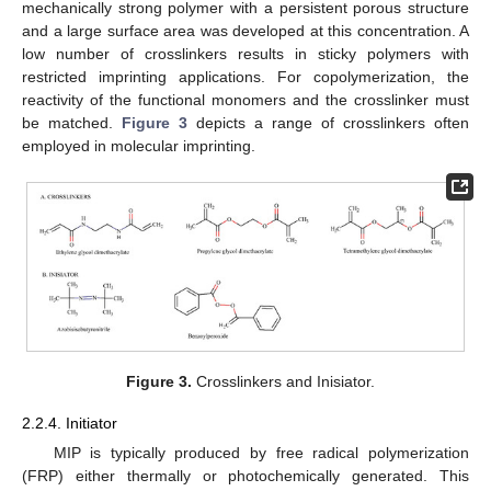
mechanically strong polymer with a persistent porous structure
and a large surface area was developed at this concentration. A
low number of crosslinkers results in sticky polymers with
restricted imprinting applications. For copolymerization, the
reactivity of the functional monomers and the crosslinker must
be matched.
Figure 3
depicts a range of crosslinkers often
employed in molecular imprinting.
Figure 3.
Crosslinkers and Inisiator.
2.2.4. Initiator
MIP is typically produced by free radical polymerization
(FRP) either thermally or photochemically generated. This