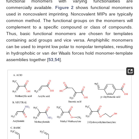
functional monomers with varying functionalities are
commercially available.
Figure 2
shows functional monomers
used in noncovalent imprinting. Noncovalent MIPs are typically
common method. The functional groups on the monomers will
complement to a specific compound or class of compounds.
Thus, basic functional monomers are chosen for templates
containing acid groups and vice versa. Amphiphilic monomers
can be used to imprint low polar to nonpolar templates, resulting
in hydrophobic or van der Waals forces hold monomer-template
assemblies together [
53
,
54
].