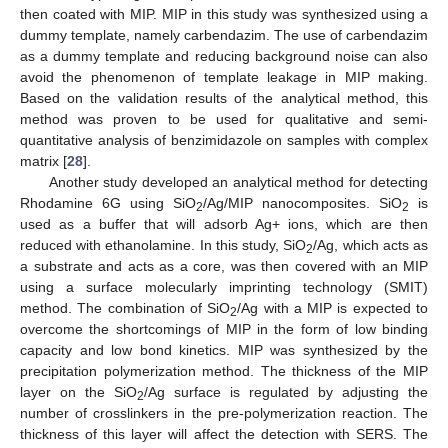
then coated with MIP. MIP in this study was synthesized using a
dummy template, namely carbendazim. The use of carbendazim
as a dummy template and reducing background noise can also
avoid the phenomenon of template leakage in MIP making.
Based on the validation results of the analytical method, this
method was proven to be used for qualitative and semi-
quantitative analysis of benzimidazole on samples with complex
matrix [
28
].
Another study developed an analytical method for detecting
Rhodamine 6G using SiO
/Ag/MIP nanocomposites. SiO
is
2
2
used as a buffer that will adsorb Ag+ ions, which are then
reduced with ethanolamine. In this study, SiO
/Ag, which acts as
2
a substrate and acts as a core, was then covered with an MIP
using a surface molecularly imprinting technology (SMIT)
method. The combination of SiO
/Ag with a MIP is expected to
2
overcome the shortcomings of MIP in the form of low binding
capacity and low bond kinetics. MIP was synthesized by the
precipitation polymerization method. The thickness of the MIP
layer on the SiO
/Ag surface is regulated by adjusting the
2
number of crosslinkers in the pre-polymerization reaction. The
thickness of this layer will affect the detection with SERS. The