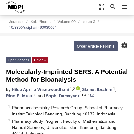
zoom_out_map
search
menu
Journals
Sci. Pharm.
Volume 90
Issue 3
10.3390/scipharm90030054
settings
Order Article Reprints
Open Access
Review
Molecularly-Imprinted SERS: A Potential
Method for Bioanalysis
1,2
1
by
Hilda Aprilia Wisnuwardhani
,
Slamet Ibrahim
,
3
1,4,*
Rino R. Mukti
and
Sophi Damayanti
1
Pharmacochemistry Research Group, School of Pharmacy,
Institut Teknologi Bandung, Bandung 40132, Indonesia
2
Pharmacy Study Program, Faculty of Mathematics and
Natural Sciences, Universitas Islam Bandung, Bandung
40116, Indonesia