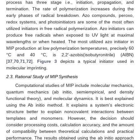
process has three stage i.e., initiation, propagation, and
termination. The rate of polymerization increases during the
early phases of radical breakdown. Azo compounds, peroxo,
redox systems, and photoinitiators are some of the most often
utilized initiators in free radical polymerization. Azo initiators can
produce free radicals when exposed to UV light at maximal
wavelengths or when heated. The most utilized azo initiator in
MIP production at low polymerization temperatures, precisely 60
°C and 40 °C, is 2,2′-azobis(isobutyronitrile) (AIBN)
[
37
,
70
,
71
,
72
].
Figure 3
depicts a typical initiator used in
molecular imprinting.
2.3. Rational Study of MIP Synthesis
Computational studies of MIP include molecular mechanics,
quantum mechanics (ab initio, semiempirical, and density
functional theory), and molecular dynamics. It is best explained
using the Ab initio method. It explains a system’s electronic
structure better to explain noncovalent interactions between
templates and monomers. However, the decision should
consider processing costs, calculation accuracy, and the amount
of compatibility between theoretical calculations and practical
performance. The results obtained using the ab initio approach