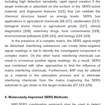
including high detection sensitivity, rapid signal creation if the
target molecule is adsorbed on the surface of the SERS-active
material, and fingerprint features [
121
] that can validate the
chemical structure based on energy levels. SERS has
applications in agricultural chemicals [
26
,
117
], adulteration [
117
],
biological toxins found in agricultural goods [
117
], clinical
diagnostics [
118
], veterinary drugs, food contaminants [
119
],
environmental pollutants [
120
,
121
], and biology [
122
,
123
].
In the presence of a complex matrix, the SERS signal might
be disturbed. Interfering substances can create false-negative
signal readings or fail to identify the investigated component in
complex matrix. On the other hand, interfering chemicals can
result in erroneous positive signal readings. As a result, SERS
was combined with other approaches to limit the influence of
matrix interfering chemicals. Furthermore, MIP may be utilized
as a material in the adsorption process and to eliminate
interfering chemicals from the matrix (capturing the SERS
substrate to get closer to the target molecule) [
27
,
123
,
124
].
4. Molecularly-Imprinted SERS Methods
MIP-SERS combination approach may be used to detect