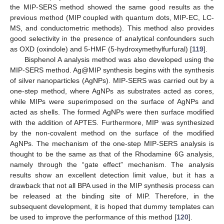
the MIP-SERS method showed the same good results as the
previous method (MIP coupled with quantum dots, MIP-EC, LC-
MS, and conductometric methods). This method also provides
good selectivity in the presence of analytical confounders such
as OXD (oxindole) and 5-HMF (5-hydroxymethylfurfural) [
119
].
Bisphenol A analysis method was also developed using the
MIP-SERS method. Ag@MIP synthesis begins with the synthesis
of silver nanoparticles (AgNPs). MIP-SERS was carried out by a
one-step method, where AgNPs as substrates acted as cores,
while MIPs were superimposed on the surface of AgNPs and
acted as shells. The formed AgNPs were then surface modified
with the addition of APTES. Furthermore, MIP was synthesized
by the non-covalent method on the surface of the modified
AgNPs. The mechanism of the one-step MIP-SERS analysis is
thought to be the same as that of the Rhodamine 6G analysis,
namely through the “gate effect” mechanism. The analysis
results show an excellent detection limit value, but it has a
drawback that not all BPA used in the MIP synthesis process can
be released at the binding site of MIP. Therefore, in the
subsequent development, it is hoped that dummy templates can
be used to improve the performance of this method [
120
].