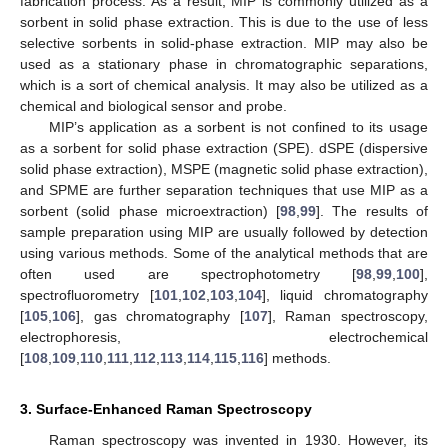
fabrication process. As a result, MIP is commonly utilized as a
sorbent in solid phase extraction. This is due to the use of less
selective sorbents in solid-phase extraction. MIP may also be
used as a stationary phase in chromatographic separations,
which is a sort of chemical analysis. It may also be utilized as a
chemical and biological sensor and probe.
MIP’s application as a sorbent is not confined to its usage
as a sorbent for solid phase extraction (SPE). dSPE (dispersive
solid phase extraction), MSPE (magnetic solid phase extraction),
and SPME are further separation techniques that use MIP as a
sorbent (solid phase microextraction) [
98
,
99
]. The results of
sample preparation using MIP are usually followed by detection
using various methods. Some of the analytical methods that are
often used are spectrophotometry [
98
,
99
,
100
],
spectrofluorometry [
101
,
102
,
103
,
104
], liquid chromatography
[
105
,
106
], gas chromatography [
107
], Raman spectroscopy,
electrophoresis, electrochemical
[
108
,
109
,
110
,
111
,
112
,
113
,
114
,
115
,
116
] methods.
3. Surface-Enhanced Raman Spectroscopy
Raman spectroscopy was invented in 1930. However, its