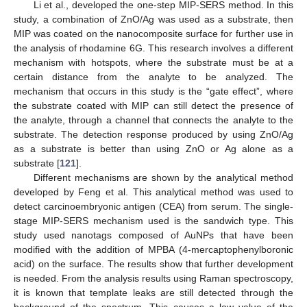
Li et al., developed the one-step MIP-SERS method. In this
study, a combination of ZnO/Ag was used as a substrate, then
MIP was coated on the nanocomposite surface for further use in
the analysis of rhodamine 6G. This research involves a different
mechanism with hotspots, where the substrate must be at a
certain distance from the analyte to be analyzed. The
mechanism that occurs in this study is the “gate effect”, where
the substrate coated with MIP can still detect the presence of
the analyte, through a channel that connects the analyte to the
substrate. The detection response produced by using ZnO/Ag
as a substrate is better than using ZnO or Ag alone as a
substrate [
121
].
Different mechanisms are shown by the analytical method
developed by Feng et al. This analytical method was used to
detect carcinoembryonic antigen (CEA) from serum. The single-
stage MIP-SERS mechanism used is the sandwich type. This
study used nanotags composed of AuNPs that have been
modified with the addition of MPBA (4-mercaptophenylboronic
acid) on the surface. The results show that further development
is needed. From the analysis results using Raman spectroscopy,
it is known that template leaks are still detected through the