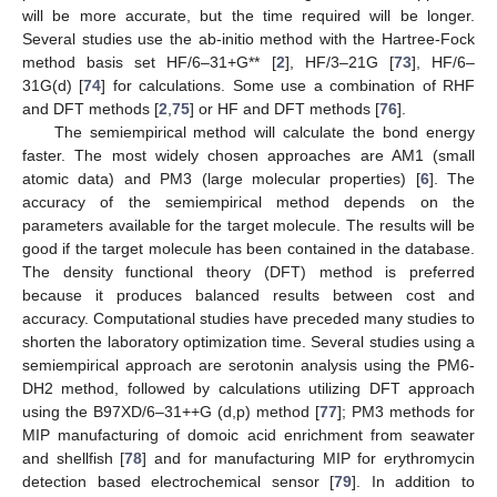
will be more accurate, but the time required will be longer.
Several studies use the ab-initio method with the Hartree-Fock
method basis set HF/6–31+G** [
2
], HF/3–21G [
73
], HF/6–
31G(d) [
74
] for calculations. Some use a combination of RHF
and DFT methods [
2
,
75
] or HF and DFT methods [
76
].
The semiempirical method will calculate the bond energy
faster. The most widely chosen approaches are AM1 (small
atomic data) and PM3 (large molecular properties) [
6
]. The
accuracy of the semiempirical method depends on the
parameters available for the target molecule. The results will be
good if the target molecule has been contained in the database.
The density functional theory (DFT) method is preferred
because it produces balanced results between cost and
accuracy. Computational studies have preceded many studies to
shorten the laboratory optimization time. Several studies using a
semiempirical approach are serotonin analysis using the PM6-
DH2 method, followed by calculations utilizing DFT approach
using the B97XD/6–31++G (d,p) method [
77
]; PM3 methods for
MIP manufacturing of domoic acid enrichment from seawater
and shellfish [
78
] and for manufacturing MIP for erythromycin
detection based electrochemical sensor [
79
]. In addition to