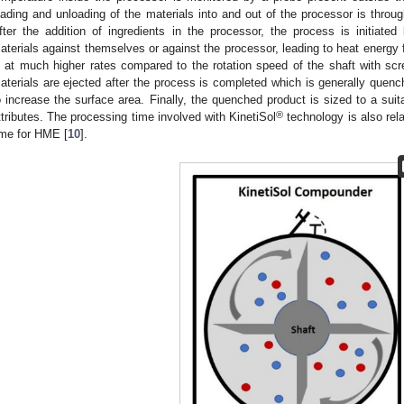
oading and unloading of the materials into and out of the processor is throug
fter the addition of ingredients in the processor, the process is initiated
aterials against themselves or against the processor, leading to heat energy 
s at much higher rates compared to the rotation speed of the shaft with s
aterials are ejected after the process is completed which is generally quenc
o increase the surface area. Finally, the quenched product is sized to a suit
®
ttributes. The processing time involved with KinetiSol
technology is also rel
ime for HME [
10
].