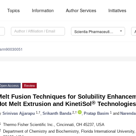
Topics
Information
Author Services
Initiatives
Scientia Pharmaceutica (Sci. Pharm.)
harm90030051
Open Access
Review
Melt Fusion Techniques for Solubility Enhance
®
ot Melt Extrusion and KinetiSol
Technologies
1,†
2,†
1
y
Srinivas Ajjarapu
,
Srikanth Banda
,
Pratap Basim
and
Narenda
1
Thermo Fisher Scientific Inc., Cincinnati, OH 45237, USA
2
Department of Chemistry and Biochemistry, Florida International University