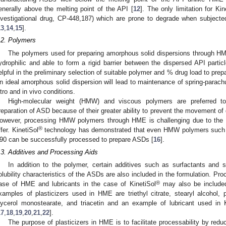
enerally above the melting point of the API [
12
]. The only limitation for Kin
nvestigational drug, CP-448,187) which are prone to degrade when subjecte
13
,
14
,
15
].
.2. Polymers
The polymers used for preparing amorphous solid dispersions through H
ydrophilic and able to form a rigid barrier between the dispersed API part
elpful in the preliminary selection of suitable polymer and % drug load to pre
n ideal amorphous solid dispersion will lead to maintenance of spring-parachu
itro and in vivo conditions.
High-molecular weight (HMW) and viscous polymers are preferred t
reparation of ASD because of their greater ability to prevent the movement of dr
owever, processing HMW polymers through HME is challenging due to the to
®
ffer. KinetiSol
technology has demonstrated that even HMW polymers su
90 can be successfully processed to prepare ASDs [
16
].
.3. Additives and Processing Aids
In addition to the polymer, certain additives such as surfactants and st
olubility characteristics of the ASDs are also included in the formulation. Pro
®
ase of HME and lubricants in the case of KinetiSol
may also be included
xamples of plasticizers used in HME are triethyl citrate, stearyl alcohol, p
lycerol monostearate, and triacetin and an example of lubricant used in K
17
,
18
,
19
,
20
,
21
,
22
].
The purpose of plasticizers in HME is to facilitate processability by redu