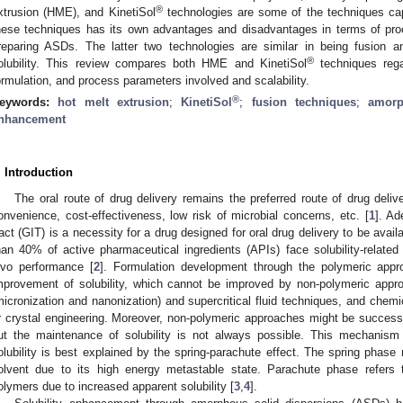
®
xtrusion (HME), and KinetiSol
technologies are some of the techniques ca
hese techniques has its own advantages and disadvantages in terms of proc
reparing ASDs. The latter two technologies are similar in being fusion 
®
olubility. This review compares both HME and KinetiSol
techniques reg
ormulation, and process parameters involved and scalability.
®
eywords:
hot melt extrusion
;
KinetiSol
;
fusion techniques
;
amorp
nhancement
. Introduction
The oral route of drug delivery remains the preferred route of drug deliv
onvenience, cost-effectiveness, low risk of microbial concerns, etc. [
1
]. Ad
ract (GIT) is a necessity for a drug designed for oral drug delivery to be avai
han 40% of active pharmaceutical ingredients (APIs) face solubility-related 
ivo performance [
2
]. Formulation development through the polymeric app
mprovement of solubility, which cannot be improved by non-polymeric appro
micronization and nanonization) and supercritical fluid techniques, and chemi
r crystal engineering. Moreover, non-polymeric approaches might be successfu
ut the maintenance of solubility is not always possible. This mechani
olubility is best explained by the spring-parachute effect. The spring phase r
olvent due to its high energy metastable state. Parachute phase refers t
olymers due to increased apparent solubility [
3
,
4
].