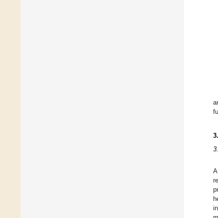
a
f
3
3
A
r
p
h
i
m