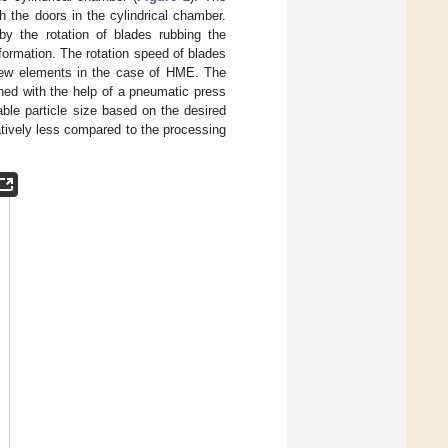
h the doors in the cylindrical chamber.
 by the rotation of blades rubbing the
formation. The rotation speed of blades
crew elements in the case of HME. The
hed with the help of a pneumatic press
able particle size based on the desired
atively less compared to the processing