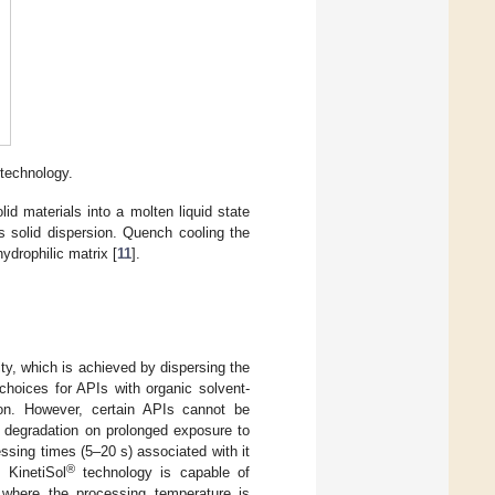
technology.
lid materials into a molten liquid state
s solid dispersion. Quench cooling the
ydrophilic matrix [
11
].
ty, which is achieved by dispersing the
choices for APIs with organic solvent-
sion. However, certain APIs cannot be
l degradation on prolonged exposure to
ssing times (5–20 s) associated with it
®
 KinetiSol
technology is capable of
where the processing temperature is