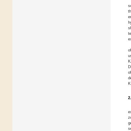
s
t
e
h
s
t
e
o
u
K
D
o
d
K
2
e
z
g
s