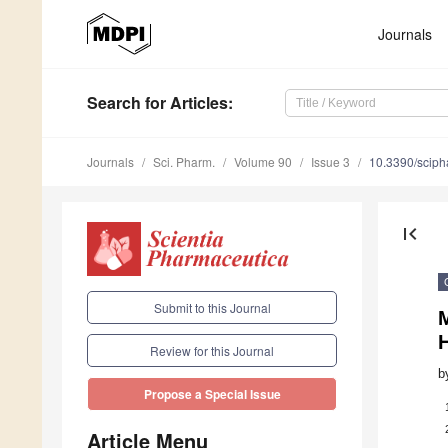
Journals
Search
for Articles
:
Journals
Sci. Pharm.
Volume 90
Issue 3
10.3390/scip
first_page
Submit to this Journal
H
Review for this Journal
b
Propose a Special Issue
Article Menu