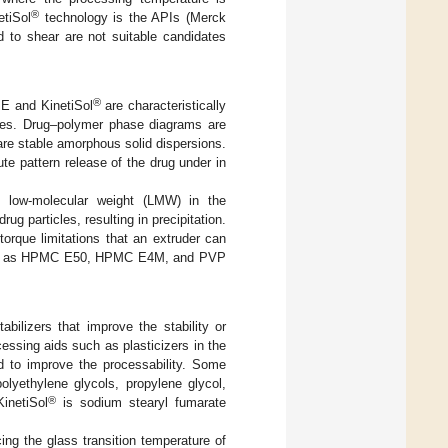
®
etiSol
technology is the APIs (Merck
d to shear are not suitable candidates
®
ME and KinetiSol
are characteristically
icles. Drug–polymer phase diagrams are
pare stable amorphous solid dispersions.
te pattern release of the drug under in
o low-molecular weight (LMW) in the
ug particles, resulting in precipitation.
rque limitations that an extruder can
ch as HPMC E50, HPMC E4M, and PVP
abilizers that improve the stability or
cessing aids such as plasticizers in the
 to improve the processability. Some
olyethylene glycols, propylene glycol,
®
inetiSol
is sodium stearyl fumarate
cing the glass transition temperature of