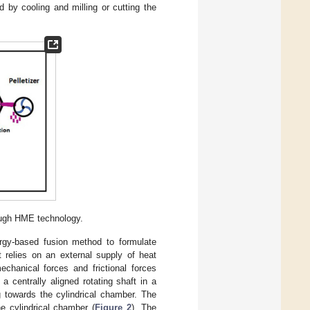
 by cooling and milling or cutting the
ough HME technology.
gy-based fusion method to formulate
 relies on an external supply of heat
chanical forces and frictional forces
a centrally aligned rotating shaft in a
g towards the cylindrical chamber. The
e cylindrical chamber (
Figure 2
). The