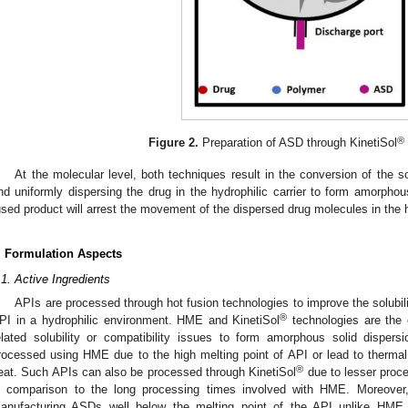
®
Figure 2.
Preparation of ASD through KinetiSol
At the molecular level, both techniques result in the conversion of the so
nd uniformly dispersing the drug in the hydrophilic carrier to form amorphou
used product will arrest the movement of the dispersed drug molecules in the h
. Formulation Aspects
.1. Active Ingredients
APIs are processed through hot fusion technologies to improve the solubili
®
PI in a hydrophilic environment. HME and KinetiSol
technologies are the 
elated solubility or compatibility issues to form amorphous solid disper
rocessed using HME due to the high melting point of API or lead to therma
®
eat. Such APIs can also be processed through KinetiSol
due to lesser proce
n comparison to the long processing times involved with HME. Moreover,
anufacturing ASDs well below the melting point of the API unlike HME 