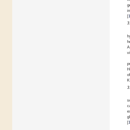
g
i
[
3
h
h
A
v
p
H
o
K
3
s
c
e
g
[