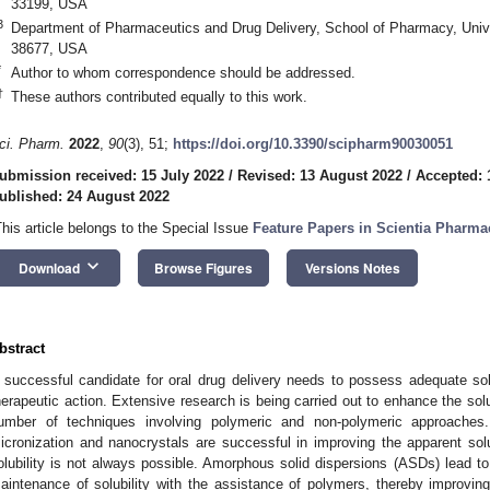
33199, USA
3
Department of Pharmaceutics and Drug Delivery, School of Pharmacy, Unive
38677, USA
*
Author to whom correspondence should be addressed.
†
These authors contributed equally to this work.
ci. Pharm.
2022
,
90
(3), 51;
https://doi.org/10.3390/scipharm90030051
ubmission received: 15 July 2022
/
Revised: 13 August 2022
/
Accepted: 
ublished: 24 August 2022
This article belongs to the Special Issue
Feature Papers in Scientia Pharma
keyboard_arrow_down
Download
Browse Figures
Versions Notes
bstract
 successful candidate for oral drug delivery needs to possess adequate solubi
herapeutic action. Extensive research is being carried out to enhance the solu
umber of techniques involving polymeric and non-polymeric approache
icronization and nanocrystals are successful in improving the apparent solu
olubility is not always possible. Amorphous solid dispersions (ASDs) lead to
aintenance of solubility with the assistance of polymers, thereby improving 