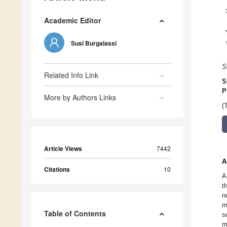
Academic Editor
Susi Burgalassi
S
Related Info Link
S
P
More by Authors Links
(
Article Views
7442
A
Citations
10
A
t
n
m
Table of Contents
s
m