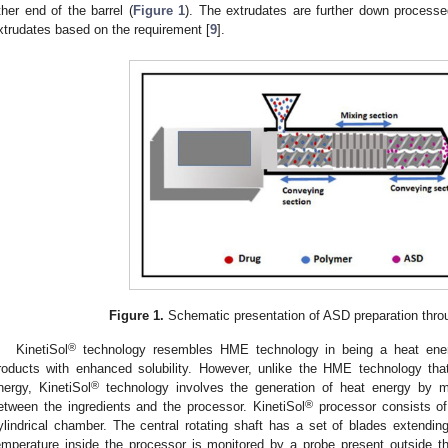
ther end of the barrel (
Figure 1
). The extrudates are further down processed
xtrudates based on the requirement [
9
].
2. May
3. May
4. May
5. May
6. May
7. May
8. May
9. May
0. May
2. May
3. May
4. May
5. May
6. May
7. May
8. May
9. May
0. May
 Jun
 Jun
 Jun
 Jun
 Jun
 Jun
 Jun
 Jun
 Jun
. Jun
. Jun
. Jun
. Jun
. Jun
. Jun
. Jun
. Jun
. Jun
. Jun
. Jun
. Jun
. Jun
. Jun
. Jun
. Jun
. Jun
. Jun
 Jul
 Jul
 Jul
 Jul
 Jul
 Jul
 Jul
 Jul
 Jul
. Jul
. Jul
. Jul
. Jul
. Jul
. Jul
. Jul
. Jul
. Jul
. Jul
. Jul
. Jul
. Jul
. Jul
. Jul
. Jul
. Jul
. Jul
. Jul
 Aug
 Aug
 Aug
 Aug
 Aug
 Aug
 Aug
 Aug
Figure 1.
Schematic presentation of ASD preparation thr
®
KinetiSol
technology resembles HME technology in being a heat ener
roducts with enhanced solubility. However, unlike the HME technology that
®
nergy, KinetiSol
technology involves the generation of heat energy by me
®
etween the ingredients and the processor. KinetiSol
processor consists of 
ylindrical chamber. The central rotating shaft has a set of blades extendin
emperature inside the processor is monitored by a probe present outside th