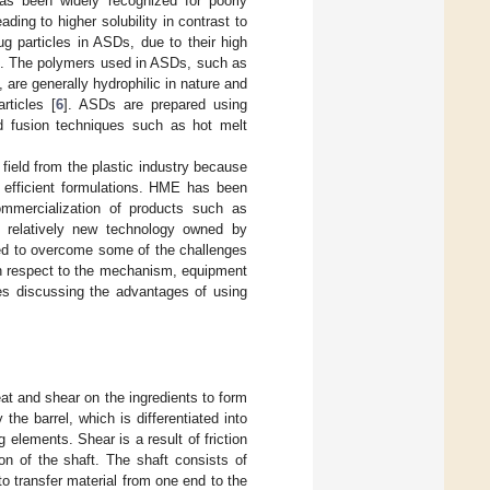
as been widely recognized for poorly
ing to higher solubility in contrast to
ug particles in ASDs, due to their high
rs. The polymers used in ASDs, such as
 are generally hydrophilic in nature and
rticles [
6
]. ASDs are prepared using
nd fusion techniques such as hot melt
field from the plastic industry because
e efficient formulations. HME has been
ommercialization of products such as
 relatively new technology owned by
sed to overcome some of the challenges
h respect to the mechanism, equipment
ies discussing the advantages of using
at and shear on the ingredients to form
the barrel, which is differentiated into
elements. Shear is a result of friction
on of the shaft. The shaft consists of
o transfer material from one end to the