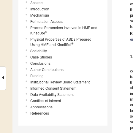
Abstract
e
Introduction
t
Mechanism
p
s
Formulation Aspects
f
Process Parameters Involved in HME and
®
KinetiSol
K
Physical Properties of ASDs Prepared
e
®
Using HME and KinetiSol
Scalability
Case Studies
1
Conclusions
Author Contributions
c
Funding
t
Institutional Review Board Statement
t
Informed Consent Statement
v
i
Data Availability Statement
(
Conflicts of Interest
o
Abbreviations
b
References
s
s
p