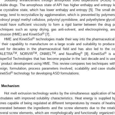
Solubility enhancement through amorphous solid dispersions (ASDs) h
oluble drugs. The amorphous state of API has higher enthalpy and entropy lead
he crystalline state, which has lower enthalpy and entropy [
5
]. The small dr
nergy, tend to recrystallize by agglomeration, which is prevented by polyme
ydroxyl propyl methyl cellulose, polyvinyl pyrrolidone, and polyethylene glycol,
hould have sufficient viscosity to form a rigid barrier between the drug pa
echniques such as spray drying, gas anti-solvent, and electrospinning, a
®
xtrusion (HME) and KinetiSol
[
7
].
®
HME and KinetiSol
technologies made their way into the pharmaceutical 
f their capability to manufacture on a large scale and suitability to produc
sed for decades in the pharmaceutical field and has also led to the c
TM
TM
TM
®
®
ALETRA
, NORVIR
, ONMEL
, and NuvaRing
[
8
]. KinetiSol
is a
isperSol Technologies that has become popular in the last decade and is u
f product development using HME. This review compares two techniques wit
esign, formulation, process parameters involved, scalability and case stud
®
inetiSol
technology for developing ASD formulations.
. Mechanism
Hot melt extrusion technology works by the simultaneous application of he
xtrudates with improved solubility characteristics. Heat energy is supplied by 
ones capable of being regulated at different temperatures by means of heating 
enerated between the ingredients and the screw elements due to the rotati
everal screw elements, which are morphologically and functionally organized t