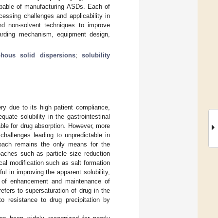
pable of manufacturing ASDs. Each of
essing challenges and applicability in
and non-solvent techniques to improve
arding mechanism, equipment design,
hous solid dispersions
;
solubility
ery due to its high patient compliance,
equate solubility in the gastrointestinal
lable for drug absorption. However, more
challenges leading to unpredictable in
roach remains the only means for the
aches such as particle size reduction
cal modification such as salt formation
l in improving the apparent solubility,
sm of enhancement and maintenance of
efers to supersaturation of drug in the
o resistance to drug precipitation by