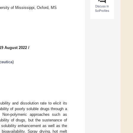
Discuss in
rsity of Mississippi, Oxford, MS
SciProfiles
19 August 2022
/
ceutica
)
lity and dissolution rate to elicit its
bility of poorly soluble drugs through a
s. Non-polymeric approaches such as
bility of drugs, but the sustenance of
 solubility enhancement as well as the
bioavailability. Spray drying, hot melt