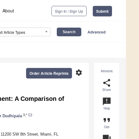
About
Sign In / Sign Up
Submit
Advanced
All Article Types
settings
Altmetric
Order Article Reprints
share
Share
ment: A Comparison of
announcement
Help
3,*
r Dudhipala
format_quote
Cite
, 11200 SW 8th Street, Miami, FL
question_answer