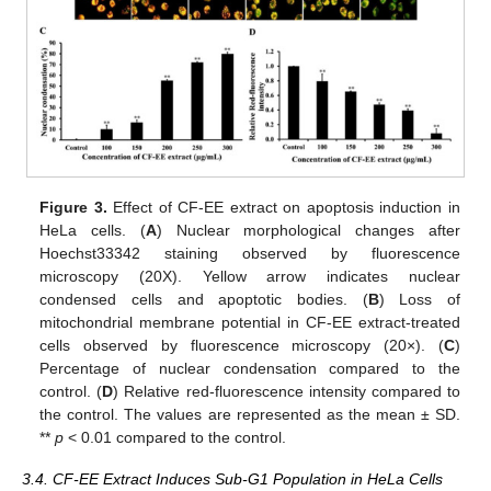
Figure 3.
Effect of CF-EE extract on apoptosis induction in
HeLa cells. (
A
) Nuclear morphological changes after
Hoechst33342 staining observed by fluorescence
microscopy (20X). Yellow arrow indicates nuclear
condensed cells and apoptotic bodies. (
B
) Loss of
mitochondrial membrane potential in CF-EE extract-treated
cells observed by fluorescence microscopy (20×). (
C
)
Percentage of nuclear condensation compared to the
control. (
D
) Relative red-fluorescence intensity compared to
the control. The values are represented as the mean ± SD.
**
p
< 0.01 compared to the control.
3.4. CF-EE Extract Induces Sub-G1 Population in HeLa Cells