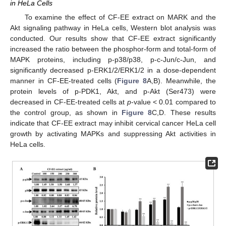
in HeLa Cells
To examine the effect of CF-EE extract on MARK and the
Akt signaling pathway in HeLa cells, Western blot analysis was
conducted. Our results show that CF-EE extract significantly
increased the ratio between the phosphor-form and total-form of
MAPK proteins, including p-p38/p38, p-c-Jun/c-Jun, and
significantly decreased p-ERK1/2/ERK1/2 in a dose-dependent
manner in CF-EE-treated cells (
Figure 8
A,B). Meanwhile, the
protein levels of p-PDK1, Akt, and p-Akt (Ser473) were
decreased in CF-EE-treated cells at
p
-value < 0.01 compared to
the control group, as shown in
Figure 8
C,D. These results
indicate that CF-EE extract may inhibit cervical cancer HeLa cell
growth by activating MAPKs and suppressing Akt activities in
HeLa cells.