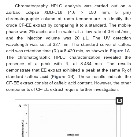
Chromatography HPLC analysis was carried out on a
Zorbax Eclipse XDB-C18 (4.6 × 150 mm, 5 μm)
chromatographic column at room temperature to identify the
crude CF-EE extract by comparing it to a standard. The mobile
phase was 2% acetic acid in water at a flow rate of 0.6 mL/min,
and the injection volume was 20 μL. The UV detection
wavelength was set at 327 nm. The standard curve of caffeic
acid was retention time (R
) = 8.420 min, as shown in
Figure 1
A.
t
The chromatographic HPLC characterization revealed the
presence of a peak with R
at 8.434 min. The results
t
demonstrate that EE extract exhibited a peak at the same R
of
t
standard caffeic acid (
Figure 1
B). These results indicate the
CF-EE extract consist of caffeic acid content. However, the other
components of CF-EE extract require further investigation.