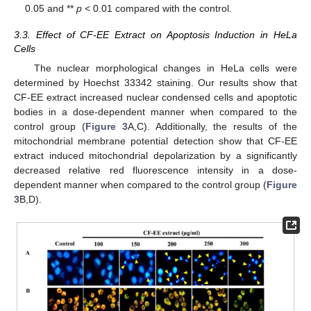
0.05 and **
p
< 0.01 compared with the control.
3.3. Effect of CF-EE Extract on Apoptosis Induction in HeLa
Cells
The nuclear morphological changes in HeLa cells were
determined by Hoechst 33342 staining. Our results show that
CF-EE extract increased nuclear condensed cells and apoptotic
bodies in a dose-dependent manner when compared to the
control group (
Figure 3
A,C). Additionally, the results of the
mitochondrial membrane potential detection show that CF-EE
extract induced mitochondrial depolarization by a significantly
decreased relative red fluorescence intensity in a dose-
dependent manner when compared to the control group (
Figure
3
B,D).