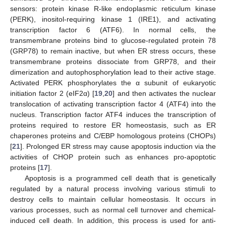
sensors: protein kinase R-like endoplasmic reticulum kinase
(PERK), inositol-requiring kinase 1 (IRE1), and activating
transcription factor 6 (ATF6). In normal cells, the
transmembrane proteins bind to glucose-regulated protein 78
(GRP78) to remain inactive, but when ER stress occurs, these
transmembrane proteins dissociate from GRP78, and their
dimerization and autophosphorylation lead to their active stage.
Activated PERK phosphorylates the α subunit of eukaryotic
initiation factor 2 (eIF2α) [
19
,
20
] and then activates the nuclear
translocation of activating transcription factor 4 (ATF4) into the
nucleus. Transcription factor ATF4 induces the transcription of
proteins required to restore ER homeostasis, such as ER
chaperones proteins and C/EBP homologous proteins (CHOPs)
[
21
]. Prolonged ER stress may cause apoptosis induction via the
activities of CHOP protein such as enhances pro-apoptotic
proteins [
17
].
Apoptosis is a programmed cell death that is genetically
regulated by a natural process involving various stimuli to
destroy cells to maintain cellular homeostasis. It occurs in
various processes, such as normal cell turnover and chemical-
induced cell death. In addition, this process is used for anti-