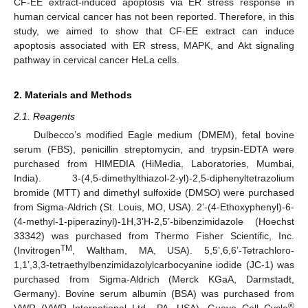
CF-EE extract-induced apoptosis via ER stress response in
human cervical cancer has not been reported. Therefore, in this
study, we aimed to show that CF-EE extract can induce
apoptosis associated with ER stress, MAPK, and Akt signaling
pathway in cervical cancer HeLa cells.
2. Materials and Methods
2.1. Reagents
Dulbecco’s modified Eagle medium (DMEM), fetal bovine
serum (FBS), penicillin streptomycin, and trypsin-EDTA were
purchased from HIMEDIA (HiMedia, Laboratories, Mumbai,
India). 3-(4,5-dimethylthiazol-2-yl)-2,5-diphenyltetrazolium
bromide (MTT) and dimethyl sulfoxide (DMSO) were purchased
from Sigma-Aldrich (St. Louis, MO, USA). 2’-(4-Ethoxyphenyl)-6-
(4-methyl-1-piperazinyl)-1H,3’H-2,5’-bibenzimidazole (Hoechst
33342) was purchased from Thermo Fisher Scientific, Inc.
TM
(Invitrogen
, Waltham, MA, USA). 5,5’,6,6’-Tetrachloro-
1,1’,3,3-tetraethylbenzimidazolylcarbocyanine iodide (JC-1) was
purchased from Sigma-Aldrich (Merck KGaA, Darmstadt,
Germany). Bovine serum albumin (BSA) was purchased from
®