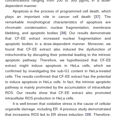
concentrations ranging from 100 to 300 μg/mL in a dose-
dependent manner.
Apoptosis is the process of programmed cell death, which
plays an important role in cancer cell death [
37
]. The
remarkable morphological characteristics of apoptosis are
chromatin condensation, nuclear fragmentation, membrane
blebbing, and apoptotic bodies [
38
]. Our results demonstrate
that CF-EE extract increased nuclear fragmentation and
apoptotic bodies in a dose-dependent manner. Moreover, we
found that CF-EE extract also induced the dysfunction of
mitochondria by disrupting their potential leading to the intrinsic
apoptotic pathway. Therefore, we hypothesized that CF-EE
extract might induce apoptosis in HeLa cells, which we
confirmed by investigating the sub-G1 content in HeLa-treated
cells. The results confirmed that CF-EE extract has the potential
to induce apoptosis in HeLa cells. In fact, the intrinsic apoptotic
pathway is mainly promoted by the accumulation of intracellular
ROS. Our results show that CF-EE extract also promoted
intracellular ROS production in HeLa cells.
It is well-known that oxidative stress is the cause of cellular
organelle damage, including ER. A previous study demonstrated
that increasing ROS led to ER stress induction [
39
]. Therefore,