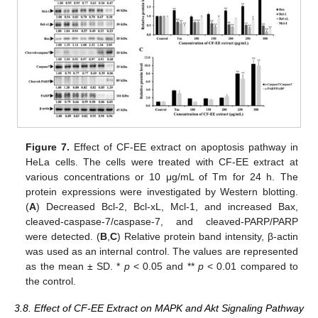
Figure 7.
Effect of CF-EE extract on apoptosis pathway in
HeLa cells. The cells were treated with CF-EE extract at
various concentrations or 10 μg/mL of Tm for 24 h. The
protein expressions were investigated by Western blotting.
(
A
) Decreased Bcl-2, Bcl-xL, Mcl-1, and increased Bax,
cleaved-caspase-7/caspase-7, and cleaved-PARP/PARP
were detected. (
B
,
C
) Relative protein band intensity, β-actin
was used as an internal control. The values are represented
as the mean ± SD. *
p
< 0.05 and **
p
< 0.01 compared to
the control.
3.8. Effect of CF-EE Extract on MAPK and Akt Signaling Pathway