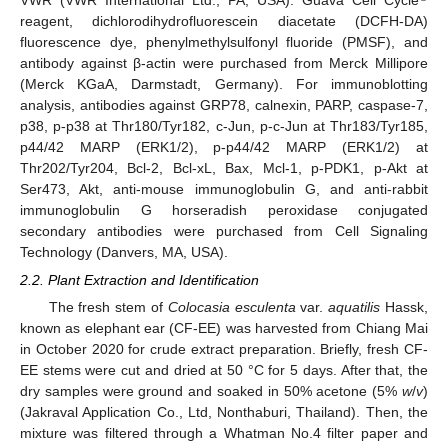
VWR (VWR International Ltd., PA, USA). Guava Cell Cycle
reagent, dichlorodihydrofluorescein diacetate (DCFH-DA)
fluorescence dye, phenylmethylsulfonyl fluoride (PMSF), and
antibody against β-actin were purchased from Merck Millipore
(Merck KGaA, Darmstadt, Germany). For immunoblotting
analysis, antibodies against GRP78, calnexin, PARP, caspase-7,
p38, p-p38 at Thr180/Tyr182, c-Jun, p-c-Jun at Thr183/Tyr185,
p44/42 MARP (ERK1/2), p-p44/42 MARP (ERK1/2) at
Thr202/Tyr204, Bcl-2, Bcl-xL, Bax, Mcl-1, p-PDK1, p-Akt at
Ser473, Akt, anti-mouse immunoglobulin G, and anti-rabbit
immunoglobulin G horseradish peroxidase conjugated
secondary antibodies were purchased from Cell Signaling
Technology (Danvers, MA, USA).
2.2. Plant Extraction and Identification
The fresh stem of
Colocasia esculenta
var.
aquatilis
Hassk,
known as elephant ear (CF-EE) was harvested from Chiang Mai
in October 2020 for crude extract preparation. Briefly, fresh CF-
EE stems were cut and dried at 50 °C for 5 days. After that, the
dry samples were ground and soaked in 50% acetone (5%
w
/
v
)
(Jakraval Application Co., Ltd, Nonthaburi, Thailand). Then, the
mixture was filtered through a Whatman No.4 filter paper and