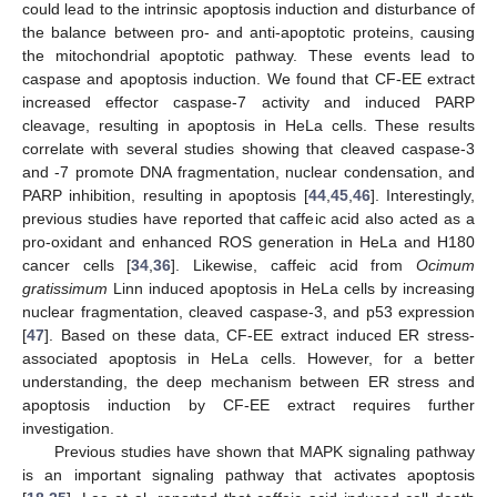
could lead to the intrinsic apoptosis induction and disturbance of
the balance between pro- and anti-apoptotic proteins, causing
the mitochondrial apoptotic pathway. These events lead to
caspase and apoptosis induction. We found that CF-EE extract
increased effector caspase-7 activity and induced PARP
cleavage, resulting in apoptosis in HeLa cells. These results
correlate with several studies showing that cleaved caspase-3
and -7 promote DNA fragmentation, nuclear condensation, and
PARP inhibition, resulting in apoptosis [
44
,
45
,
46
]. Interestingly,
previous studies have reported that caffeic acid also acted as a
pro-oxidant and enhanced ROS generation in HeLa and H180
cancer cells [
34
,
36
]. Likewise, caffeic acid from
Ocimum
gratissimum
Linn induced apoptosis in HeLa cells by increasing
nuclear fragmentation, cleaved caspase-3, and p53 expression
[
47
]. Based on these data, CF-EE extract induced ER stress-
associated apoptosis in HeLa cells. However, for a better
understanding, the deep mechanism between ER stress and
apoptosis induction by CF-EE extract requires further
investigation.
Previous studies have shown that MAPK signaling pathway
is an important signaling pathway that activates apoptosis