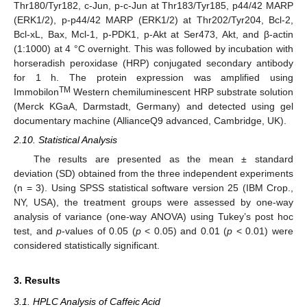
Thr180/Tyr182, c-Jun, p-c-Jun at Thr183/Tyr185, p44/42 MARP
(ERK1/2), p-p44/42 MARP (ERK1/2) at Thr202/Tyr204, Bcl-2,
Bcl-xL, Bax, Mcl-1, p-PDK1, p-Akt at Ser473, Akt, and β-actin
(1:1000) at 4 °C overnight. This was followed by incubation with
horseradish peroxidase (HRP) conjugated secondary antibody
for 1 h. The protein expression was amplified using
TM
Immobilon
Western chemiluminescent HRP substrate solution
(Merck KGaA, Darmstadt, Germany) and detected using gel
documentary machine (AllianceQ9 advanced, Cambridge, UK).
2.10. Statistical Analysis
The results are presented as the mean ± standard
deviation (SD) obtained from the three independent experiments
(n = 3). Using SPSS statistical software version 25 (IBM Crop.,
NY, USA), the treatment groups were assessed by one-way
analysis of variance (one-way ANOVA) using Tukey’s post hoc
test, and
p
-values of 0.05 (
p
< 0.05) and 0.01 (
p
< 0.01) were
considered statistically significant.
3. Results
3.1. HPLC Analysis of Caffeic Acid