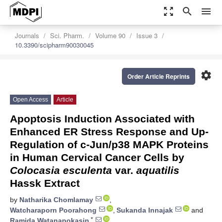
zoom_out_map
search
menu
Journals
Sci. Pharm.
Volume 90
Issue 3
10.3390/scipharm90030045
settings
Order Article Reprints
Open Access
Article
Apoptosis Induction Associated with
Enhanced ER Stress Response and Up-
Regulation of c-Jun/p38 MAPK Proteins
in Human Cervical Cancer Cells by
Colocasia esculenta
var.
aquatilis
Hassk Extract
by
Natharika Chomlamay
,
Watcharaporn Poorahong
,
Sukanda Innajak
and
*
Ramida Watanapokasin