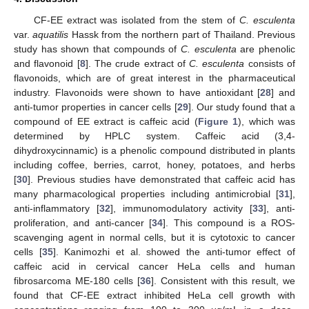
CF-EE extract was isolated from the stem of
C. esculenta
var.
aquatilis
Hassk from the northern part of Thailand. Previous
study has shown that compounds of
C. esculenta
are phenolic
10. May
11. May
12. May
13. May
14. May
15. May
16. May
17. May
18. May
20. May
21. May
22. May
23. May
24. May
25. May
26. May
27. May
28. May
30. May
31. May
1. Jun
2. Jun
3. Jun
4. Jun
5. Jun
6. Jun
7. Jun
9. Jun
10. Jun
11. Jun
12. Jun
13. Jun
14. Jun
15. Jun
16. Jun
17. Jun
19. Jun
20. Jun
21. Jun
22. Jun
23. Jun
24. Jun
25. Jun
26. Jun
27. Jun
29. Jun
30. Jun
1. Jul
2. Jul
3. Jul
4. Jul
5. Jul
6. Jul
7. Jul
9. Jul
10. Jul
11. Jul
12. Jul
13. Jul
14. Jul
15. Jul
16. Jul
17. Jul
19. Jul
20. Jul
21. Jul
22. Jul
23. Jul
24. Jul
25. Jul
26. Jul
27. Jul
29. Jul
30. Jul
31. Jul
1. Aug
2. Aug
3. Aug
4. Aug
5. Aug
6. Aug
and flavonoid [
8
]. The crude extract of
C. esculenta
consists of
flavonoids, which are of great interest in the pharmaceutical
industry. Flavonoids were shown to have antioxidant [
28
] and
anti-tumor properties in cancer cells [
29
]. Our study found that a
compound of EE extract is caffeic acid (
Figure 1
), which was
determined by HPLC system. Caffeic acid (3,4-
dihydroxycinnamic) is a phenolic compound distributed in plants
including coffee, berries, carrot, honey, potatoes, and herbs
[
30
]. Previous studies have demonstrated that caffeic acid has
many pharmacological properties including antimicrobial [
31
],
anti-inflammatory [
32
], immunomodulatory activity [
33
], anti-
proliferation, and anti-cancer [
34
]. This compound is a ROS-
scavenging agent in normal cells, but it is cytotoxic to cancer
cells [
35
]. Kanimozhi et al. showed the anti-tumor effect of
caffeic acid in cervical cancer HeLa cells and human
fibrosarcoma ME-180 cells [
36
]. Consistent with this result, we
found that CF-EE extract inhibited HeLa cell growth with