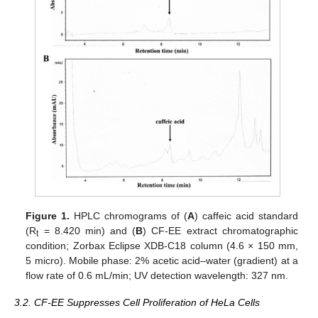
Figure 1.
HPLC chromograms of (
A
) caffeic acid standard
(R
= 8.420 min) and (
B
) CF-EE extract chromatographic
t
condition; Zorbax Eclipse XDB-C18 column (4.6 × 150 mm,
5 micro). Mobile phase: 2% acetic acid–water (gradient) at a
flow rate of 0.6 mL/min; UV detection wavelength: 327 nm.
3.2. CF-EE Suppresses Cell Proliferation of HeLa Cells