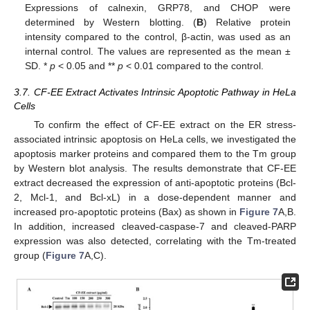
Expressions of calnexin, GRP78, and CHOP were
determined by Western blotting. (
B
) Relative protein
intensity compared to the control, β-actin, was used as an
internal control. The values are represented as the mean ±
SD. *
p
< 0.05 and **
p
< 0.01 compared to the control.
3.7. CF-EE Extract Activates Intrinsic Apoptotic Pathway in HeLa
Cells
To confirm the effect of CF-EE extract on the ER stress-
associated intrinsic apoptosis on HeLa cells, we investigated the
apoptosis marker proteins and compared them to the Tm group
by Western blot analysis. The results demonstrate that CF-EE
extract decreased the expression of anti-apoptotic proteins (Bcl-
2, Mcl-1, and Bcl-xL) in a dose-dependent manner and
increased pro-apoptotic proteins (Bax) as shown in
Figure 7
A,B.
In addition, increased cleaved-caspase-7 and cleaved-PARP
expression was also detected, correlating with the Tm-treated
group (
Figure 7
A,C).