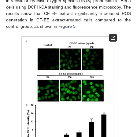
intracellular reactive oxygen species (ROS) production in HeLa
cells using DCFH-DA staining and fluorescence microscopy. The
results show that CF-EE extract significantly increased ROS
generation in CF-EE extract-treated cells compared to the
control group, as shown in
Figure 5
.