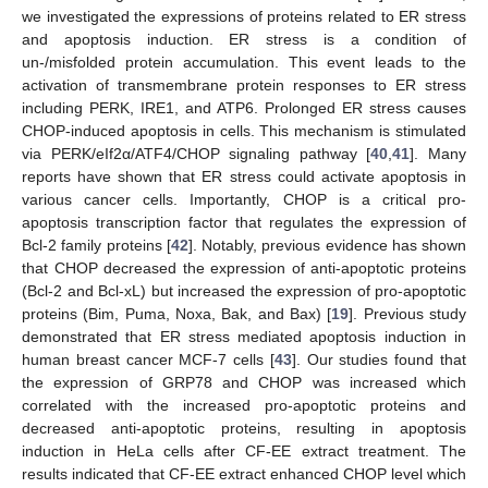
we investigated the expressions of proteins related to ER stress
and apoptosis induction. ER stress is a condition of
un-/misfolded protein accumulation. This event leads to the
activation of transmembrane protein responses to ER stress
including PERK, IRE1, and ATP6. Prolonged ER stress causes
CHOP-induced apoptosis in cells. This mechanism is stimulated
via PERK/eIf2α/ATF4/CHOP signaling pathway [
40
,
41
]. Many
reports have shown that ER stress could activate apoptosis in
various cancer cells. Importantly, CHOP is a critical pro-
apoptosis transcription factor that regulates the expression of
Bcl-2 family proteins [
42
]. Notably, previous evidence has shown
that CHOP decreased the expression of anti-apoptotic proteins
(Bcl-2 and Bcl-xL) but increased the expression of pro-apoptotic
proteins (Bim, Puma, Noxa, Bak, and Bax) [
19
]. Previous study
demonstrated that ER stress mediated apoptosis induction in
human breast cancer MCF-7 cells [
43
]. Our studies found that
the expression of GRP78 and CHOP was increased which
correlated with the increased pro-apoptotic proteins and
decreased anti-apoptotic proteins, resulting in apoptosis
induction in HeLa cells after CF-EE extract treatment. The
results indicated that CF-EE extract enhanced CHOP level which