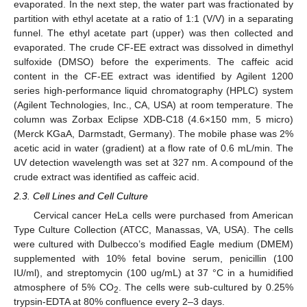
evaporated. In the next step, the water part was fractionated by
partition with ethyl acetate at a ratio of 1:1 (V/V) in a separating
funnel. The ethyl acetate part (upper) was then collected and
evaporated. The crude CF-EE extract was dissolved in dimethyl
sulfoxide (DMSO) before the experiments. The caffeic acid
content in the CF-EE extract was identified by Agilent 1200
series high-performance liquid chromatography (HPLC) system
(Agilent Technologies, Inc., CA, USA) at room temperature. The
column was Zorbax Eclipse XDB-C18 (4.6×150 mm, 5 micro)
(Merck KGaA, Darmstadt, Germany). The mobile phase was 2%
acetic acid in water (gradient) at a flow rate of 0.6 mL/min. The
UV detection wavelength was set at 327 nm. A compound of the
crude extract was identified as caffeic acid.
2.3. Cell Lines and Cell Culture
Cervical cancer HeLa cells were purchased from American
Type Culture Collection (ATCC, Manassas, VA, USA). The cells
were cultured with Dulbecco’s modified Eagle medium (DMEM)
supplemented with 10% fetal bovine serum, penicillin (100
IU/ml), and streptomycin (100 ug/mL) at 37 °C in a humidified
atmosphere of 5% CO
. The cells were sub-cultured by 0.25%
2
trypsin-EDTA at 80% confluence every 2–3 days.