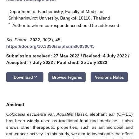
Department of Biochemistry, Faculty of Medicine,
Srinkharinwirot University, Bangkok 10110, Thailand
*
Author to whom correspondence should be addressed.
Sci. Pharm.
2022
,
90
(3), 45;
https://doi.org/10.3390/scipharm90030045
Submission received: 27 May 2022
/
Revised: 4 July 2022
/
Accepted: 7 July 2022
/
Published: 25 July 2022
keyboard_arrow_down
Download
Browse Figures
Versions Notes
Abstract
Colocasia esculenta
var.
Aquatilis
Hassk, elephant ear (CF-EE)
has been widely used as traditional food and medicine. It also
shows other therapeutic properties, such as antimicrobial and
anti-cancer activity. In this study, we aim to investigate the effect