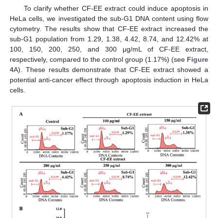
To clarify whether CF-EE extract could induce apoptosis in
HeLa cells, we investigated the sub-G1 DNA content using flow
cytometry. The results show that CF-EE extract increased the
sub-G1 population from 1.29, 1.38, 4.42, 8.74, and 12.42% at
100, 150, 200, 250, and 300 μg/mL of CF-EE extract,
respectively, compared to the control group (1.17%) (see
Figure
4
A). These results demonstrate that CF-EE extract showed a
potential anti-cancer effect through apoptosis induction in HeLa
cells.