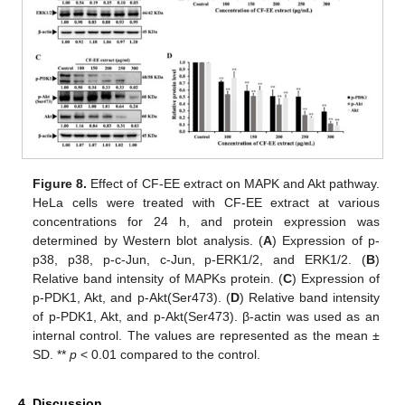
Figure 8.
Effect of CF-EE extract on MAPK and Akt pathway.
HeLa cells were treated with CF-EE extract at various
concentrations for 24 h, and protein expression was
determined by Western blot analysis. (
A
) Expression of p-
p38, p38, p-c-Jun, c-Jun, p-ERK1/2, and ERK1/2. (
B
)
Relative band intensity of MAPKs protein. (
C
) Expression of
p-PDK1, Akt, and p-Akt(Ser473). (
D
) Relative band intensity
of p-PDK1, Akt, and p-Akt(Ser473). β-actin was used as an
internal control. The values are represented as the mean ±
SD. **
p
< 0.01 compared to the control.
4. Discussion