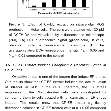
Figure 5.
Effect of CF-EE extract on intracellular ROS
production in HeLa cells. The cells were stained with 20 μM
of DCFH-DA and visualized by a fluorescence microscope
(20×). (
A
) DCF-fluorescence signal (green-color) in cells,
observed under a fluorescence microscope. (
B
) The
average relative DCF-fluorescence intensity. *
p
< 0.05 and
**
p
< 0.01 compared to the control.
3.6. CF-EE Extract Induces Endoplasmic Reticulum Stress in
HeLa Cells
Oxidative stress is one of the factors that induce ER stress.
Our results show that CF-EE extract induced the accumulation
of intracellular ROS in the cells. Therefore, the ER stress
responses in the CF-EE-treated cells were investigated by
comparing them to cells treated with tunicamycin, an ER stress
inducer. The results show that CF-EE extract significantly
decreased calnexin in CF-EE-treated cells at
p
< 0.05 compared