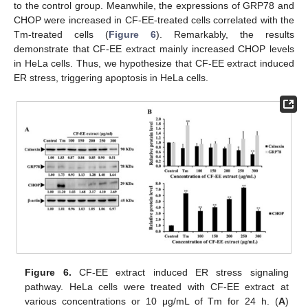
to the control group. Meanwhile, the expressions of GRP78 and
CHOP were increased in CF-EE-treated cells correlated with the
Tm-treated cells (
Figure 6
). Remarkably, the results
demonstrate that CF-EE extract mainly increased CHOP levels
in HeLa cells. Thus, we hypothesize that CF-EE extract induced
ER stress, triggering apoptosis in HeLa cells.
Figure 6.
CF-EE extract induced ER stress signaling
pathway. HeLa cells were treated with CF-EE extract at
various concentrations or 10 μg/mL of Tm for 24 h. (
A
)