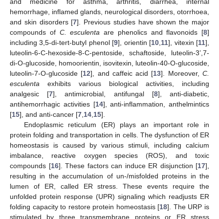
and medicine for asthma, arthritis, diarrhea, internal
hemorrhage, inflamed glands, neurological disorders, otorrhoea,
and skin disorders [
7
]. Previous studies have shown the major
compounds of
C. esculenta
are phenolics and flavonoids [
8
]
including 3,5-di-tert-butyl phenol [
9
], orientin [
10
,
11
], vitexin [
11
],
luteolin-6-C-hexoside-8-C-pentoside, schaftoside, luteolin-3’,7-
di-O-glucoside, homoorientin, isovitexin, luteolin-40-O-glucoside,
luteolin-7-O-glucoside [
12
], and caffeic acid [
13
]. Moreover,
C.
esculenta
exhibits various biological activities, including
analgesic [
7
], antimicrobial, antifungal [
8
], anti-diabetic,
antihemorrhagic activities [
14
], anti-inflammation, anthelmintics
[
15
], and anti-cancer [
7
,
14
,
15
].
Endoplasmic reticulum (ER) plays an important role in
protein folding and transportation in cells. The dysfunction of ER
homeostasis is caused by various stimuli, including calcium
imbalance, reactive oxygen species (ROS), and toxic
compounds [
16
]. These factors can induce ER disjunction [
17
],
resulting in the accumulation of un-/misfolded proteins in the
lumen of ER, called ER stress. These events require the
unfolded protein response (UPR) signaling which readjusts ER
folding capacity to restore protein homeostasis [
18
]. The URP is
stimulated by three transmembrane proteins or ER stress