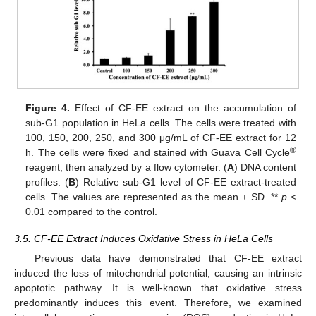
Figure 4.
Effect of CF-EE extract on the accumulation of
sub-G1 population in HeLa cells. The cells were treated with
100, 150, 200, 250, and 300 μg/mL of CF-EE extract for 12
®
h. The cells were fixed and stained with Guava Cell Cycle
reagent, then analyzed by a flow cytometer. (
A
) DNA content
profiles. (
B
) Relative sub-G1 level of CF-EE extract-treated
cells. The values are represented as the mean ± SD. **
p
<
0.01 compared to the control.
3.5. CF-EE Extract Induces Oxidative Stress in HeLa Cells
Previous data have demonstrated that CF-EE extract
induced the loss of mitochondrial potential, causing an intrinsic
apoptotic pathway. It is well-known that oxidative stress
predominantly induces this event. Therefore, we examined