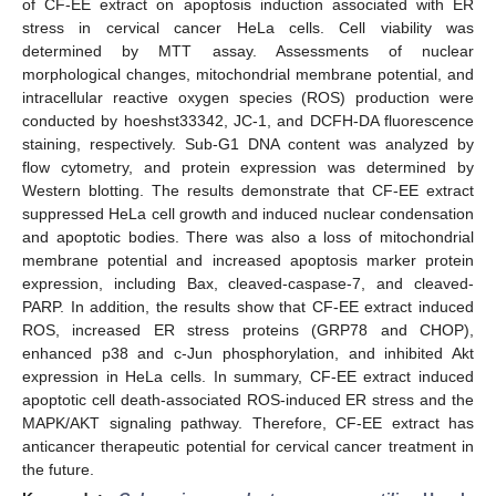
of CF-EE extract on apoptosis induction associated with ER
stress in cervical cancer HeLa cells. Cell viability was
determined by MTT assay. Assessments of nuclear
morphological changes, mitochondrial membrane potential, and
intracellular reactive oxygen species (ROS) production were
conducted by hoeshst33342, JC-1, and DCFH-DA fluorescence
staining, respectively. Sub-G1 DNA content was analyzed by
flow cytometry, and protein expression was determined by
Western blotting. The results demonstrate that CF-EE extract
suppressed HeLa cell growth and induced nuclear condensation
and apoptotic bodies. There was also a loss of mitochondrial
membrane potential and increased apoptosis marker protein
expression, including Bax, cleaved-caspase-7, and cleaved-
PARP. In addition, the results show that CF-EE extract induced
ROS, increased ER stress proteins (GRP78 and CHOP),
enhanced p38 and c-Jun phosphorylation, and inhibited Akt
expression in HeLa cells. In summary, CF-EE extract induced
apoptotic cell death-associated ROS-induced ER stress and the
MAPK/AKT signaling pathway. Therefore, CF-EE extract has
anticancer therapeutic potential for cervical cancer treatment in
the future.