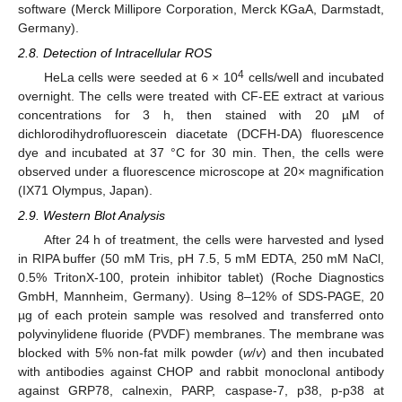
software (Merck Millipore Corporation, Merck KGaA, Darmstadt,
Germany).
2.8. Detection of Intracellular ROS
4
HeLa cells were seeded at 6 × 10
cells/well and incubated
overnight. The cells were treated with CF-EE extract at various
concentrations for 3 h, then stained with 20 µM of
dichlorodihydrofluorescein diacetate (DCFH-DA) fluorescence
dye and incubated at 37 °C for 30 min. Then, the cells were
observed under a fluorescence microscope at 20× magnification
(IX71 Olympus, Japan).
2.9. Western Blot Analysis
After 24 h of treatment, the cells were harvested and lysed
in RIPA buffer (50 mM Tris, pH 7.5, 5 mM EDTA, 250 mM NaCl,
0.5% TritonX-100, protein inhibitor tablet) (Roche Diagnostics
GmbH, Mannheim, Germany). Using 8–12% of SDS-PAGE, 20
µg of each protein sample was resolved and transferred onto
polyvinylidene fluoride (PVDF) membranes. The membrane was
blocked with 5% non-fat milk powder (
w
/
v
) and then incubated
with antibodies against CHOP and rabbit monoclonal antibody
against GRP78, calnexin, PARP, caspase-7, p38, p-p38 at