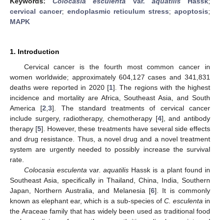
Keywords:
Colocasia esculenta
var.
aquatilis
Hassk
;
cervical cancer
;
endoplasmic reticulum stress
;
apoptosis
;
MAPK
1. Introduction
Cervical cancer is the fourth most common cancer in
women worldwide; approximately 604,127 cases and 341,831
deaths were reported in 2020 [
1
]. The regions with the highest
incidence and mortality are Africa, Southeast Asia, and South
America [
2
,
3
]. The standard treatments of cervical cancer
include surgery, radiotherapy, chemotherapy [
4
], and antibody
therapy [
5
]. However, these treatments have several side effects
and drug resistance. Thus, a novel drug and a novel treatment
system are urgently needed to possibly increase the survival
rate.
Colocasia esculenta
var.
aquatilis
Hassk is a plant found in
Southeast Asia, specifically in Thailand, China, India, Southern
Japan, Northern Australia, and Melanesia [
6
]. It is commonly
known as elephant ear, which is a sub-species of
C. esculenta
in
the Araceae family that has widely been used as traditional food