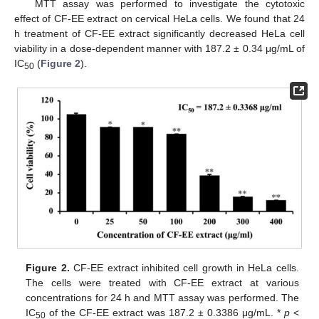
MTT assay was performed to investigate the cytotoxic
effect of CF-EE extract on cervical HeLa cells. We found that 24
h treatment of CF-EE extract significantly decreased HeLa cell
viability in a dose-dependent manner with 187.2 ± 0.34 μg/mL of
IC
(
Figure 2
).
50
Figure 2.
CF-EE extract inhibited cell growth in HeLa cells.
The cells were treated with CF-EE extract at various
concentrations for 24 h and MTT assay was performed. The
IC
of the CF-EE extract was 187.2 ± 0.3386 μg/mL. *
p
<
50