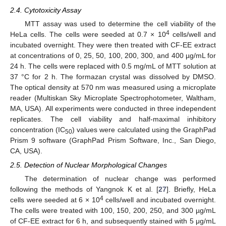
2.4. Cytotoxicity Assay
MTT assay was used to determine the cell viability of the
4
HeLa cells. The cells were seeded at 0.7 × 10
cells/well and
incubated overnight. They were then treated with CF-EE extract
at concentrations of 0, 25, 50, 100, 200, 300, and 400 µg/mL for
24 h. The cells were replaced with 0.5 mg/mL of MTT solution at
37 °C for 2 h. The formazan crystal was dissolved by DMSO.
The optical density at 570 nm was measured using a microplate
reader (Multiskan Sky Microplate Spectrophotometer, Waltham,
MA, USA). All experiments were conducted in three independent
replicates. The cell viability and half-maximal inhibitory
concentration (IC
) values were calculated using the GraphPad
50
Prism 9 software (GraphPad Prism Software, Inc., San Diego,
CA, USA).
2.5. Detection of Nuclear Morphological Changes
The determination of nuclear change was performed
following the methods of Yangnok K et al. [
27
]. Briefly, HeLa
4
cells were seeded at 6 × 10
cells/well and incubated overnight.
The cells were treated with 100, 150, 200, 250, and 300 µg/mL
of CF-EE extract for 6 h, and subsequently stained with 5 μg/mL