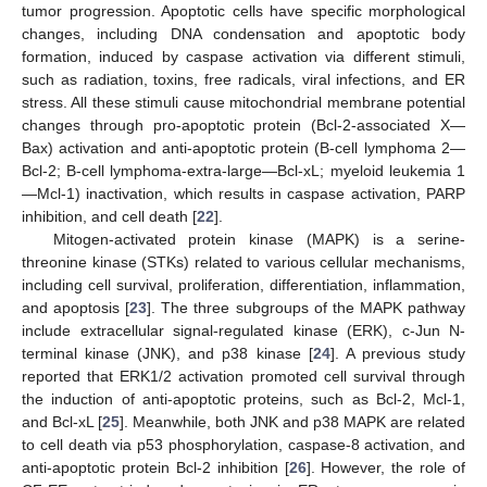
tumor progression. Apoptotic cells have specific morphological
changes, including DNA condensation and apoptotic body
formation, induced by caspase activation via different stimuli,
such as radiation, toxins, free radicals, viral infections, and ER
stress. All these stimuli cause mitochondrial membrane potential
changes through pro-apoptotic protein (Bcl-2-associated X—
Bax) activation and anti-apoptotic protein (B-cell lymphoma 2—
Bcl-2; B-cell lymphoma-extra-large—Bcl-xL; myeloid leukemia 1
—Mcl-1) inactivation, which results in caspase activation, PARP
inhibition, and cell death [
22
].
Mitogen-activated protein kinase (MAPK) is a serine-
threonine kinase (STKs) related to various cellular mechanisms,
including cell survival, proliferation, differentiation, inflammation,
and apoptosis [
23
]. The three subgroups of the MAPK pathway
include extracellular signal-regulated kinase (ERK), c-Jun N-
terminal kinase (JNK), and p38 kinase [
24
]. A previous study
reported that ERK1/2 activation promoted cell survival through
the induction of anti-apoptotic proteins, such as Bcl-2, Mcl-1,
and Bcl-xL [
25
]. Meanwhile, both JNK and p38 MAPK are related
to cell death via p53 phosphorylation, caspase-8 activation, and
anti-apoptotic protein Bcl-2 inhibition [
26
]. However, the role of