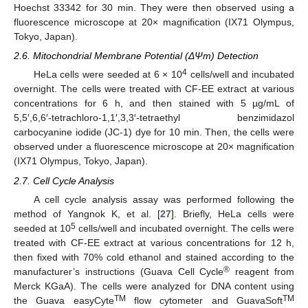
Hoechst 33342 for 30 min. They were then observed using a
fluorescence microscope at 20× magnification (IX71 Olympus,
Tokyo, Japan).
2.6. Mitochondrial Membrane Potential (ΔΨm) Detection
4
HeLa cells were seeded at 6 × 10
cells/well and incubated
overnight. The cells were treated with CF-EE extract at various
concentrations for 6 h, and then stained with 5 µg/mL of
5,5′,6,6′-tetrachloro-1,1′,3,3′-tetraethyl benzimidazol
carbocyanine iodide (JC-1) dye for 10 min. Then, the cells were
observed under a fluorescence microscope at 20× magnification
(IX71 Olympus, Tokyo, Japan).
2.7. Cell Cycle Analysis
A cell cycle analysis assay was performed following the
method of Yangnok K, et al. [
27
]. Briefly, HeLa cells were
5
seeded at 10
cells/well and incubated overnight. The cells were
treated with CF-EE extract at various concentrations for 12 h,
then fixed with 70% cold ethanol and stained according to the
®
manufacturer’s instructions (Guava Cell Cycle
reagent from
Merck KGaA). The cells were analyzed for DNA content using
TM
TM
the Guava easyCyte
flow cytometer and GuavaSoft