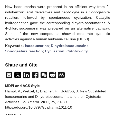
New isocoumarins were prepared in an efficient way from 2-
iodobenzoic acid derivatives and hept-1-yne in a Sonogashira
reaction, followed by spontaneous cyclization. Catalytic
hydrogenation gave the corresponding dihydroisocoumarins. A
4-chloroisocoumarin was prepared on an alternative pathway.
Some of the new compounds showed moderate cytotoxic
activities against a human leukemia cell line (HL 60).
Keywords:
Isocoumarins
;
Dihydroisocoumarins
;
Sonogashira reaction
;
Cyclization
;
Cytotoxicity
Share and Cite
MDPI and ACS Style
Hampl, V.; Wetzel, I.; Bracher, F.; KRAUSS, J. New Substituted
Isocoumarins and Dihydroisocoumarins and their Cytotoxic
Activities.
Sci. Pharm.
2011
,
79
, 21-30.
https://doi.org/10.3797/scipharm.1011-10