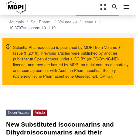
zoom_out_map
search
menu
settings
Order Article Reprints
Journals
Sci. Pharm.
Volume 79
Issue 1
10.3797/scipharm.1011-10
Scientia Pharmaceutica is published by MDPI from Volume 84
Issue 3 (2016). Previous articles were published by another
publisher in Open Access under a CC-BY (or CC-BY-NC-ND)
licence, and they are hosted by MDPI on mdpi.com as a courtesy
and upon agreement with Austrian Pharmaceutical Society
(Österreichische Pharmazeutische Gesellschaft, ÖPhG).
Open Access
Article
New Substituted Isocoumarins and
Dihydroisocoumarins and their