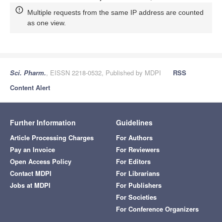
Multiple requests from the same IP address are counted
as one view.
Sci. Pharm.
, EISSN 2218-0532, Published by MDPI
RSS
Content Alert
Further Information
Guidelines
Article Processing Charges
For Authors
Pay an Invoice
For Reviewers
Open Access Policy
For Editors
Contact MDPI
For Librarians
Jobs at MDPI
For Publishers
For Societies
For Conference Organizers