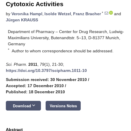
Cytotoxic Activities
*
by
Veronika Hampl
,
Isolde Wetzel
,
Franz Bracher
and
Jürgen KRAUSS
Department of Pharmacy – Center for Drug Research, Ludwig-
Maximilians University, Butenandtstr. 5–13, D-81377 Munich,
Germany
*
Author to whom correspondence should be addressed.
Sci. Pharm.
2011
,
79
(1), 21-30;
https://doi.org/10.3797/scipharm.1011-10
Submission received: 30 November 2010
/
Accepted: 17 December 2010
/
Published: 18 December 2010
keyboard_arrow_down
Download
Versions Notes
Abstract