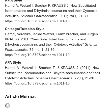
AMA Style
Hampl V, Wetzel I, Bracher F, KRAUSS J. New Substituted
Isocoumarins and Dihydroisocoumarins and their Cytotoxic
Activities.
Scientia Pharmaceutica
. 2011; 79(1):21-30.
https://doi.org/10.3797/scipharm.1011-10
Chicago/Turabian Style
Hampl, Veronika, Isolde Wetzel, Franz Bracher, and Jürgen
KRAUSS. 2011. "New Substituted Isocoumarins and
Dihydroisocoumarins and their Cytotoxic Activities"
Scientia
Pharmaceutica
79, no. 1: 21-30.
https://doi.org/10.3797/scipharm.1011-10
APA Style
Hampl, V., Wetzel, I., Bracher, F., & KRAUSS, J. (2011). New
Substituted Isocoumarins and Dihydroisocoumarins and their
Cytotoxic Activities.
Scientia Pharmaceutica
,
79
(1), 21-30.
https://doi.org/10.3797/scipharm.1011-10
Article Metrics