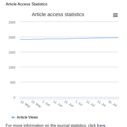
Article Access Statistics
Article access statistics
2500
2000
1500
1000
500
0
1. Jul
22. May
11. Jul
1. Jun
21. Jul
11. Jun
31. Jul
21. Jun
12. May
Article Views
For more information on the journal statistics, click
here
.