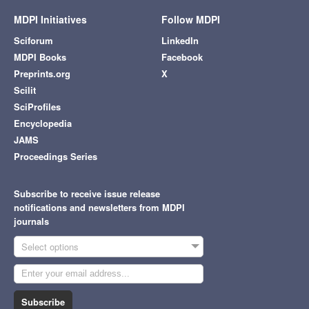
MDPI Initiatives
Follow MDPI
Sciforum
LinkedIn
MDPI Books
Facebook
Preprints.org
X
Scilit
SciProfiles
Encyclopedia
JAMS
Proceedings Series
Subscribe to receive issue release
notifications and newsletters from MDPI
journals
Select options
Subscribe