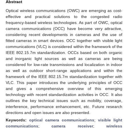
Abstract
Optical wireless communications (OWC) are emerging as cost-
effective and practical solutions to the congested radio
frequency-based wireless technologies. As part of OWC, optical
camera communications (OCC) have become very attractive,
considering recent developments in cameras and the use of
fitted cameras in smart devices. OCC together with visible light
communications (VLC) is considered within the framework of the
IEEE 802.15.7m standardization. OCCs based on both organic
and inorganic light sources as well as cameras are being
considered for low-rate transmissions and localization in indoor
as well as outdoor short-range applications and within the
framework of the IEEE 802.15.7m standardization together with
VLC. This paper introduces the underlying principles of OCC
and gives a comprehensive overview of this emerging
technology with recent standardization activities in OCC. It also
outlines the key technical issues such as mobility, coverage,
interference, performance enhancement, etc. Future research
directions and open issues are also presented.
Keywords:
optical camera communications
;
visible light
communications
;
camera receiver
;
wireless