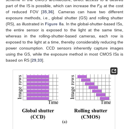
part of the IS is possible, which can increase the
F
at the cost
R
of reduced FOV [
35
,
36
]. Cameras can have two different
exposure methods, i.e., global shutter (GS) and rolling shutter
(RS), as illustrated in
Figure 8
a. In the global-shutter-based ISs,
the entire sensor is exposed to the light at the same time,
whereas in the rolling-shutter-based cameras, each row is
exposed to the light at a time, thereby considerably reducing the
power consumption. CCD sensors inherently capture images
using the GS, while the exposure method in most CMOS ISs is
based on RS [
29
,
33
].