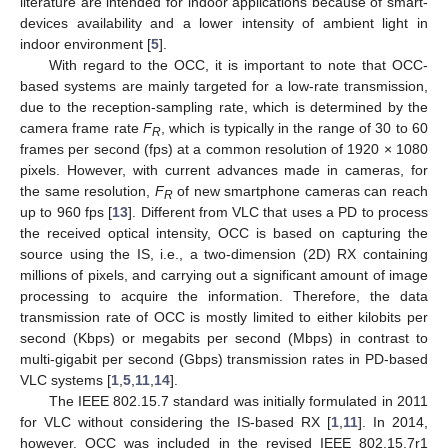
literature are intended for indoor applications because of smart-
devices availability and a lower intensity of ambient light in
indoor environment [
5
].
With regard to the OCC, it is important to note that OCC-
based systems are mainly targeted for a low-rate transmission,
due to the reception-sampling rate, which is determined by the
camera frame rate
F
, which is typically in the range of 30 to 60
R
frames per second (fps) at a common resolution of 1920 × 1080
pixels. However, with current advances made in cameras, for
the same resolution,
F
of new smartphone cameras can reach
R
up to 960 fps [
13
]. Different from VLC that uses a PD to process
the received optical intensity, OCC is based on capturing the
source using the IS, i.e., a two-dimension (2D) RX containing
millions of pixels, and carrying out a significant amount of image
processing to acquire the information. Therefore, the data
transmission rate of OCC is mostly limited to either kilobits per
second (Kbps) or megabits per second (Mbps) in contrast to
multi-gigabit per second (Gbps) transmission rates in PD-based
VLC systems [
1
,
5
,
11
,
14
].
The IEEE 802.15.7 standard was initially formulated in 2011
for VLC without considering the IS-based RX [
1
,
11
]. In 2014,
however, OCC was included in the revised IEEE 802.15.7r1