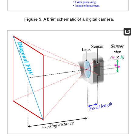
Figure 5.
A brief schematic of a digital camera.