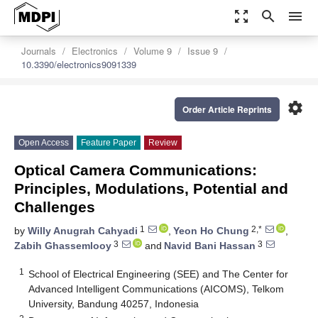
zoom_out_map
search
menu
Journals
Electronics
Volume 9
Issue 9
10.3390/electronics9091339
settings
Order Article Reprints
Open Access
Feature Paper
Review
Optical Camera Communications:
Principles, Modulations, Potential and
Challenges
1
2,*
by
Willy Anugrah Cahyadi
,
Yeon Ho Chung
,
3
3
Zabih Ghassemlooy
and
Navid Bani Hassan
1
School of Electrical Engineering (SEE) and The Center for
Advanced Intelligent Communications (AICOMS), Telkom
University, Bandung 40257, Indonesia