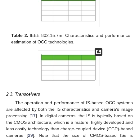
Table 2.
IEEE 802.15.7m: Characteristics and performance
estimation of OCC technologies.
2.3. Transceivers
The operation and performance of IS-based OCC systems
are affected by both the IS characteristics and camera’s image
processing [
17
]. In digital cameras, the IS is typically based on
the CMOS architecture, which is a mature, highly developed and
less costly technology than charge-coupled device (CCD)-based
cameras [
29
]. Note that the size of CMOS-based ISs is