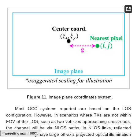
Figure 11.
Image plane coordinates system.
Most OCC systems reported are based on the LOS
configuration. However, in scenarios where TXs are not within
FOV of the LOS, such as two vehicles approaching crossroads,
the channel will be via NLOS paths. In NLOS links, reflected
beams normally have large off-axis projected optical illumination