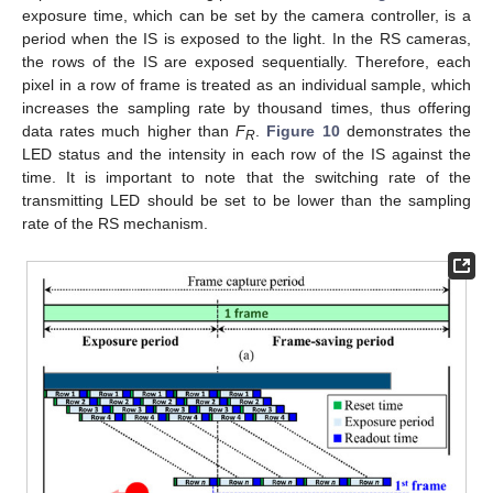
exposure time, which can be set by the camera controller, is a
period when the IS is exposed to the light. In the RS cameras,
the rows of the IS are exposed sequentially. Therefore, each
pixel in a row of frame is treated as an individual sample, which
increases the sampling rate by thousand times, thus offering
data rates much higher than
F
.
Figure 10
demonstrates the
R
LED status and the intensity in each row of the IS against the
time. It is important to note that the switching rate of the
transmitting LED should be set to be lower than the sampling
rate of the RS mechanism.