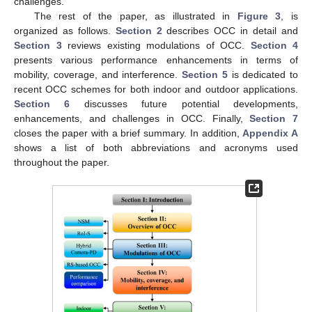
challenges.
The rest of the paper, as illustrated in
Figure 3
, is
organized as follows.
Section 2
describes OCC in detail and
Section 3
reviews existing modulations of OCC.
Section 4
presents various performance enhancements in terms of
mobility, coverage, and interference.
Section 5
is dedicated to
recent OCC schemes for both indoor and outdoor applications.
Section 6
discusses future potential developments,
enhancements, and challenges in OCC. Finally,
Section 7
closes the paper with a brief summary. In addition,
Appendix A
shows a list of both abbreviations and acronyms used
throughout the paper.