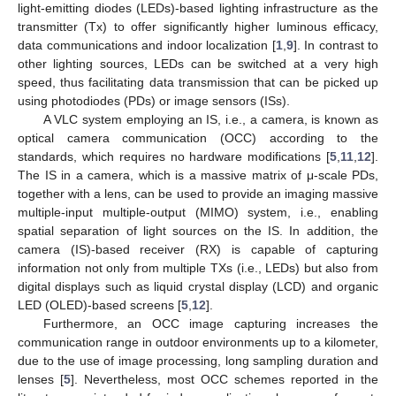
light-emitting diodes (LEDs)-based lighting infrastructure as the
transmitter (Tx) to offer significantly higher luminous efficacy,
data communications and indoor localization [
1
,
9
]. In contrast to
other lighting sources, LEDs can be switched at a very high
speed, thus facilitating data transmission that can be picked up
using photodiodes (PDs) or image sensors (ISs).
A VLC system employing an IS, i.e., a camera, is known as
optical camera communication (OCC) according to the
standards, which requires no hardware modifications [
5
,
11
,
12
].
The IS in a camera, which is a massive matrix of μ-scale PDs,
together with a lens, can be used to provide an imaging massive
multiple-input multiple-output (MIMO) system, i.e., enabling
spatial separation of light sources on the IS. In addition, the
camera (IS)-based receiver (RX) is capable of capturing
information not only from multiple TXs (i.e., LEDs) but also from
digital displays such as liquid crystal display (LCD) and organic
LED (OLED)-based screens [
5
,
12
].
Furthermore, an OCC image capturing increases the
communication range in outdoor environments up to a kilometer,
due to the use of image processing, long sampling duration and
lenses [
5
]. Nevertheless, most OCC schemes reported in the