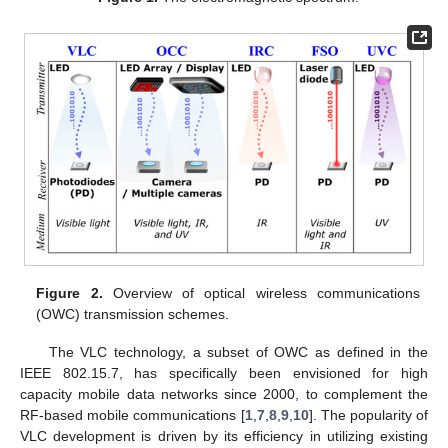
Figure 2.
Overview of optical wireless communications
(OWC) transmission schemes.
The VLC technology, a subset of OWC as defined in the
IEEE 802.15.7, has specifically been envisioned for high
capacity mobile data networks since 2000, to complement the
RF-based mobile communications [
1
,
7
,
8
,
9
,
10
]. The popularity of
VLC development is driven by its efficiency in utilizing existing