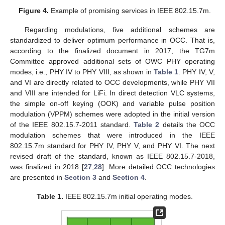
Figure 4.
Example of promising services in IEEE 802.15.7m.
Regarding modulations, five additional schemes are
standardized to deliver optimum performance in OCC. That is,
according to the finalized document in 2017, the TG7m
Committee approved additional sets of OWC PHY operating
modes, i.e., PHY IV to PHY VIII, as shown in
Table 1
. PHY IV, V,
and VI are directly related to OCC developments, while PHY VII
and VIII are intended for LiFi. In direct detection VLC systems,
the simple on-off keying (OOK) and variable pulse position
modulation (VPPM) schemes were adopted in the initial version
of the IEEE 802.15.7-2011 standard.
Table 2
details the OCC
modulation schemes that were introduced in the IEEE
802.15.7m standard for PHY IV, PHY V, and PHY VI. The next
revised draft of the standard, known as IEEE 802.15.7-2018,
was finalized in 2018 [
27
,
28
]. More detailed OCC technologies
are presented in
Section 3
and
Section 4
.
Table 1.
IEEE 802.15.7m initial operating modes.