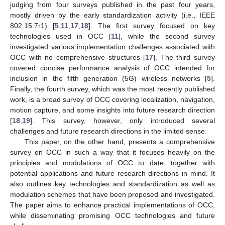
judging from four surveys published in the past four years,
mostly driven by the early standardization activity (i.e., IEEE
802.15.7r1) [
5
,
11
,
17
,
18
]. The first survey focused on key
technologies used in OCC [
11
], while the second survey
investigated various implementation challenges associated with
OCC with no comprehensive structures [
17
]. The third survey
covered concise performance analysis of OCC intended for
inclusion in the fifth generation (5G) wireless networks [
5
].
Finally, the fourth survey, which was the most recently published
work, is a broad survey of OCC covering localization, navigation,
motion capture, and some insights into future research direction
[
18
,
19
]. This survey, however, only introduced several
challenges and future research directions in the limited sense.
This paper, on the other hand, presents a comprehensive
survey on OCC in such a way that it focuses heavily on the
principles and modulations of OCC to date, together with
potential applications and future research directions in mind. It
also outlines key technologies and standardization as well as
modulation schemes that have been proposed and investigated.
The paper aims to enhance practical implementations of OCC,
while disseminating promising OCC technologies and future