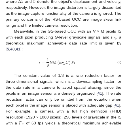
Δ
𝑥
𝑣
where
and
denote the object’s displacement and velocity,
respectively. However, the image distortion is largely discounted
as the image-capture functionality of the camera is ignored. The
primary concerns of the RS-based OCC are image skew, link
range and the limited camera resolution.
Meanwhile, in the GS-based OCC with an
N
×
M
pixels IS
with each pixel producing
G
-level grayscale signals and
F
, a
R
theoretical maximum achievable data rate limit is given by
[
5
,
40
,
41
]:
1
𝑟
=
𝑁
𝑀
(
𝑙
𝑜
𝑔
𝐺
)
𝐹
8
𝑅
2
(2)
The constant value of 1/8 is a rate reduction factor for
three-dimensional signals, which is a downsampling factor for
the data rate in a camera to avoid spatial aliasing, since the
pixels in an image sensor are densely organized [
41
]. The rate
reduction factor can only be omitted from the equation when
each pixel in the image sensor is placed with adequate gap [
41
].
For example, a camera with a full high definition (FHD)
𝐹
resolution (1920 × 1080 pixels), 256 levels of grayscale in the IS
𝑅
with a
of 60 fps yields a theoretical maximum achievable