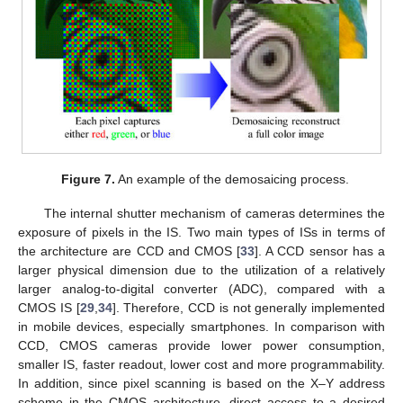
Figure 7.
An example of the demosaicing process.
The internal shutter mechanism of cameras determines the
exposure of pixels in the IS. Two main types of ISs in terms of
the architecture are CCD and CMOS [
33
]. A CCD sensor has a
larger physical dimension due to the utilization of a relatively
larger analog-to-digital converter (ADC), compared with a
CMOS IS [
29
,
34
]. Therefore, CCD is not generally implemented
in mobile devices, especially smartphones. In comparison with
CCD, CMOS cameras provide lower power consumption,
smaller IS, faster readout, lower cost and more programmability.
In addition, since pixel scanning is based on the X–Y address
scheme in the CMOS architecture, direct access to a desired