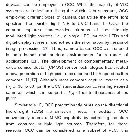
devices, can be employed in OCC. While the majority of VLC
systems are limited to utilizing the visible light spectrum, OCC
employing different types of camera can utilize the entire light
spectrum from visible light, NIR to UV-C band. In OCC, the
camera captures images/video streams of the intensity
modulated light sources, i.e., a single LED, multiple LEDs and
digital display screens, and extracts the information by means of
image processing [
17
]. Thus, camera-based OCC can be used
in both indoor and outdoor environments for a range of
applications [
11
]. The development of complementary metal-
oxide semiconductor (CMOS) sensor technologies has created
a new generation of high-pixel-resolution and high-speed built-in
cameras [
11
,
17
]. Although most cameras capture images at a
F
of 30 to 60 fps, the OCC standardization covers high-speed
R
cameras, which can support a
F
of up to thousands of fps
R
[
5
,
11
].
Similar to VLC, OCC predominantly relies on the directional
line-of-sight (LOS) transmission mode. In addition, OCC
conveniently offers a MIMO capability by extracting the data
from captured multiple light sources. Therefore, for these
reasons, OCC can be considered as a subset of VLC. It is