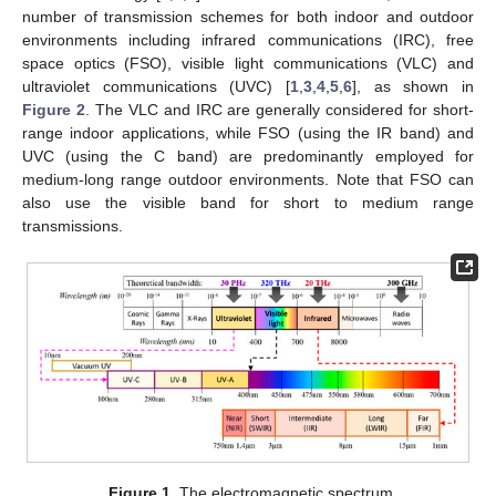
number of transmission schemes for both indoor and outdoor
environments including infrared communications (IRC), free
space optics (FSO), visible light communications (VLC) and
ultraviolet communications (UVC) [
1
,
3
,
4
,
5
,
6
], as shown in
Figure 2
. The VLC and IRC are generally considered for short-
range indoor applications, while FSO (using the IR band) and
UVC (using the C band) are predominantly employed for
medium-long range outdoor environments. Note that FSO can
also use the visible band for short to medium range
transmissions.
Figure 1.
The electromagnetic spectrum.