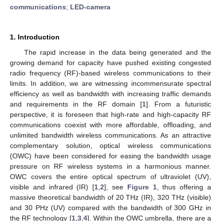
communications
;
LED-camera
1. Introduction
The rapid increase in the data being generated and the
growing demand for capacity have pushed existing congested
radio frequency (RF)-based wireless communications to their
limits. In addition, we are witnessing incommensurate spectral
efficiency as well as bandwidth with increasing traffic demands
and requirements in the RF domain [
1
]. From a futuristic
perspective, it is foreseen that high-rate and high-capacity RF
communications coexist with more affordable, offloading, and
unlimited bandwidth wireless communications. As an attractive
complementary solution, optical wireless communications
(OWC) have been considered for easing the bandwidth usage
pressure on RF wireless systems in a harmonious manner.
OWC covers the entire optical spectrum of ultraviolet (UV),
visible and infrared (IR) [
1
,
2
], see
Figure 1
, thus offering a
massive theoretical bandwidth of 20 THz (IR), 320 THz (visible)
and 30 PHz (UV) compared with the bandwidth of 300 GHz in
the RF technology [
1
,
3
,
4
]. Within the OWC umbrella, there are a