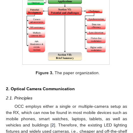
Figure 3.
The paper organization.
2. Optical Camera Communication
2.1. Principles
OCC employs either a single or multiple-camera setup as
the RX, which can now be found in most mobile devices such as
mobile phones, smart watches, laptops, tablets, as well as
vehicles and buildings [
2
]. Therefore, the existing LED lighting
fixtures and widely used cameras, i.e., cheaper and off-the-shelf