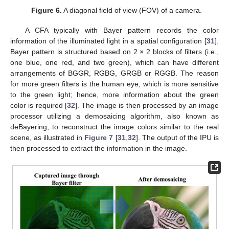
Figure 6.
A diagonal field of view (FOV) of a camera.
A CFA typically with Bayer pattern records the color
information of the illuminated light in a spatial configuration [
31
].
Bayer pattern is structured based on 2 × 2 blocks of filters (i.e.,
one blue, one red, and two green), which can have different
arrangements of BGGR, RGBG, GRGB or RGGB. The reason
for more green filters is the human eye, which is more sensitive
to the green light; hence, more information about the green
color is required [
32
]. The image is then processed by an image
processor utilizing a demosaicing algorithm, also known as
deBayering, to reconstruct the image colors similar to the real
scene, as illustrated in
Figure 7
[
31
,
32
]. The output of the IPU is
then processed to extract the information in the image.