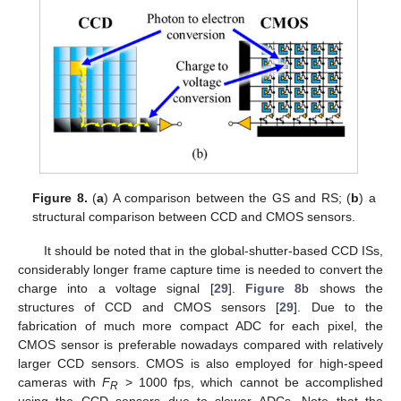
Figure 8.
(
a
) A comparison between the GS and RS; (
b
) a
structural comparison between CCD and CMOS sensors.
It should be noted that in the global-shutter-based CCD ISs,
considerably longer frame capture time is needed to convert the
charge into a voltage signal [
29
].
Figure 8
b shows the
structures of CCD and CMOS sensors [
29
]. Due to the
fabrication of much more compact ADC for each pixel, the
CMOS sensor is preferable nowadays compared with relatively
larger CCD sensors. CMOS is also employed for high-speed
cameras with
F
> 1000 fps, which cannot be accomplished
R