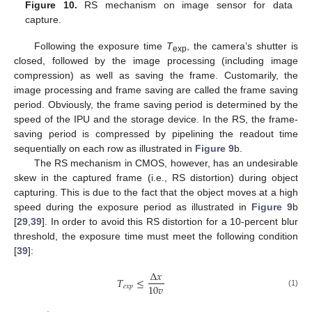
Figure 10.
RS mechanism on image sensor for data
capture.
Following the exposure time
T
, the camera’s shutter is
exp
closed, followed by the image processing (including image
compression) as well as saving the frame. Customarily, the
image processing and frame saving are called the frame saving
period. Obviously, the frame saving period is determined by the
speed of the IPU and the storage device. In the RS, the frame-
saving period is compressed by pipelining the readout time
sequentially on each row as illustrated in
Figure 9
b.
The RS mechanism in CMOS, however, has an undesirable
skew in the captured frame (i.e., RS distortion) during object
capturing. This is due to the fact that the object moves at a high
speed during the exposure period as illustrated in
Figure 9
b
[
29
,
39
]. In order to avoid this RS distortion for a 10-percent blur
threshold, the exposure time must meet the following condition
[
39
]:
Δ
𝑥
𝑇
≤
10
𝑣
𝑒
𝑥
𝑝
(1)