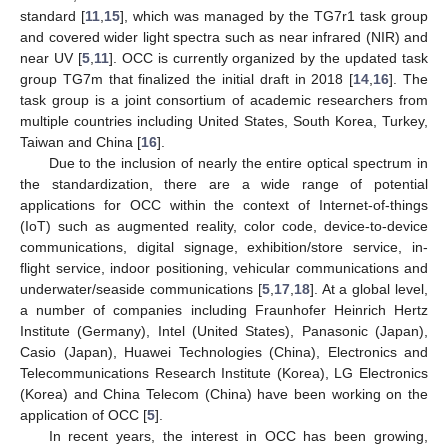
standard [
11
,
15
], which was managed by the TG7r1 task group
and covered wider light spectra such as near infrared (NIR) and
near UV [
5
,
11
]. OCC is currently organized by the updated task
group TG7m that finalized the initial draft in 2018 [
14
,
16
]. The
task group is a joint consortium of academic researchers from
multiple countries including United States, South Korea, Turkey,
Taiwan and China [
16
].
Due to the inclusion of nearly the entire optical spectrum in
the standardization, there are a wide range of potential
applications for OCC within the context of Internet-of-things
(IoT) such as augmented reality, color code, device-to-device
communications, digital signage, exhibition/store service, in-
flight service, indoor positioning, vehicular communications and
underwater/seaside communications [
5
,
17
,
18
]. At a global level,
a number of companies including Fraunhofer Heinrich Hertz
Institute (Germany), Intel (United States), Panasonic (Japan),
Casio (Japan), Huawei Technologies (China), Electronics and
Telecommunications Research Institute (Korea), LG Electronics
(Korea) and China Telecom (China) have been working on the
application of OCC [
5
].
In recent years, the interest in OCC has been growing,