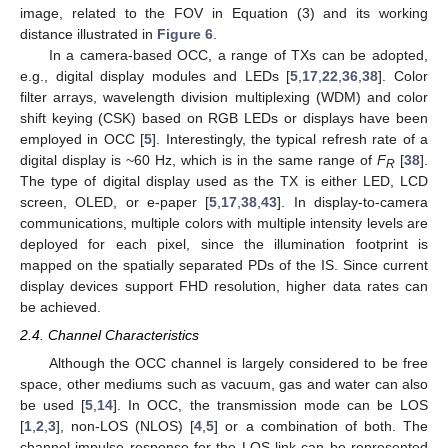
image, related to the FOV in Equation (3) and its working
distance illustrated in
Figure 6
.
In a camera-based OCC, a range of TXs can be adopted,
e.g., digital display modules and LEDs [
5
,
17
,
22
,
36
,
38
]. Color
filter arrays, wavelength division multiplexing (WDM) and color
shift keying (CSK) based on RGB LEDs or displays have been
employed in OCC [
5
]. Interestingly, the typical refresh rate of a
digital display is ~60 Hz, which is in the same range of
F
[
38
].
R
The type of digital display used as the TX is either LED, LCD
screen, OLED, or e-paper [
5
,
17
,
38
,
43
]. In display-to-camera
communications, multiple colors with multiple intensity levels are
deployed for each pixel, since the illumination footprint is
mapped on the spatially separated PDs of the IS. Since current
display devices support FHD resolution, higher data rates can
be achieved.
2.4. Channel Characteristics
Although the OCC channel is largely considered to be free
space, other mediums such as vacuum, gas and water can also
be used [
5
,
14
]. In OCC, the transmission mode can be LOS
[
1
,
2
,
3
], non-LOS (NLOS) [
4
,
5
] or a combination of both. The
channel impulse response for the LOS link can be represented