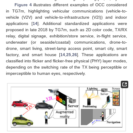
Figure 4
illustrates different examples of OCC considered
in TG7m, highlighting vehicular communications (vehicle-to-
vehicle (V2V) and vehicle-to-infrastructure (V2I)) and indoor
applications [
14
]. Additional standardized applications were
proposed in late 2018 by TG7m, such as 2D color code, TX/RX
relay, digital signage, exhibition/store service, in-flight service,
underwater (or seaside/coastal) communications, drone-to-
drone, smart living, street-lamp access point, smart city, smart
factory, and smart house [
14
,
25
,
26
]. These applications are
classified into flicker and flicker-free physical (PHY) layer modes,
depending on the switching rate of the TX being perceptible or
imperceptible to human eyes, respectively.