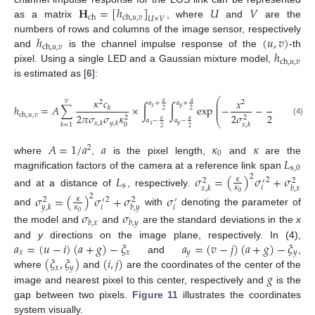
𝐇
=
[
ℎ
]
𝑈
𝑉
ch
ch
,
𝑢
,
𝑣
𝑈
×
𝑉
as a matrix
, where
and
are the
ℎ
(
𝑢
,
𝑣
)
numbers of rows and columns of the image sensor, respectively
ch
,
𝑢
,
𝑣
ℎ
and
is the channel impulse response of the
-th
ch
,
𝑢
,
𝑣
pixel. Using a single LED and a Gaussian mixture model,
is estimated as [
6
]:
𝑦
𝜅
𝑐
⎛
⎞
𝑥
𝑣
2
2
2
𝑎
𝑎
⎜
⎟
𝑎
+
𝑎
+
⎜
⎟
ℎ
=
𝐴
∑
×
∫
∫
exp
−
−
𝑑
𝑦
𝑑

𝑥
𝑦
𝑘
⎜
⎟
2
2
ch
,
𝑢
,
𝑣
2
𝜋
𝜎
𝜎
𝜅
2
𝜎
2
𝜎
2
2
2
⎝
⎠
𝑎
𝑎
𝑎
−
𝑎
−
(4)
𝑥
,
𝑘
𝑦
,
𝑘
𝑘
=
1
0
𝑥
,
𝑘
𝑦
,
𝑘
𝑥
𝑦
2
2
𝐴
=
1
/
𝑎
𝑎
𝜅
𝜅
2
0
𝐿
where
,
is the pixel length,
and
are the
s
,
0
magnification factors of the camera at a reference link span
𝐿
𝜎
=
(
)
𝜎
+
𝜎
2
𝜅
2
2
2
′
s
𝑖
𝜅
𝑥
,
𝑘
𝑏
,
𝑥
and at a distance of
, respectively.
0
𝜎
=
(
)
𝜎
+
𝜎
𝜎
2
𝜅
2
2
2
′
′
𝑖
𝑖
𝜅
𝑦
,
𝑘
𝑏
,
𝑦
and
with
denoting the parameter of
𝜎
𝜎
0
𝑏
,
𝑥
𝑏
,
𝑦
the model and
and
are the standard deviations in the
x
𝑎
=
(
𝑢
−
𝑖
)
(
𝑎
+
𝑔
)
−
𝜉
𝑎
=
(
𝑣
−
𝑗
)
(
𝑎
+
𝑔
)
−
𝜉
and
y
directions on the image plane, respectively. In (4),
𝑥
𝑥
𝑦
𝑦
(
𝜉
,
𝜉
)
(
𝑖
,
𝑗
)
and
,
𝑥
𝑦
𝑔
where
and
are the coordinates of the center of the
image and nearest pixel to this center, respectively and
is the
gap between two pixels.
Figure 11
illustrates the coordinates
system visually.