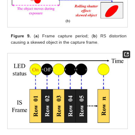
Figure 9.
(
a
) Frame capture period; (
b
) RS distortion
causing a skewed object in the capture frame.