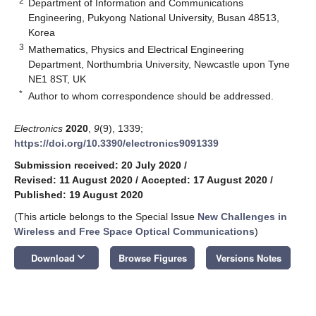
2
Department of Information and Communications
Engineering, Pukyong National University, Busan 48513,
Korea
3
Mathematics, Physics and Electrical Engineering
Department, Northumbria University, Newcastle upon Tyne
NE1 8ST, UK
*
Author to whom correspondence should be addressed.
Electronics
2020
,
9
(9), 1339;
https://doi.org/10.3390/electronics9091339
Submission received: 20 July 2020
/
Revised: 11 August 2020
/
Accepted: 17 August 2020
/
Published: 19 August 2020
(This article belongs to the Special Issue
New Challenges in
Wireless and Free Space Optical Communications
)
keyboard_arrow_down
Download
Browse Figures
Versions Notes