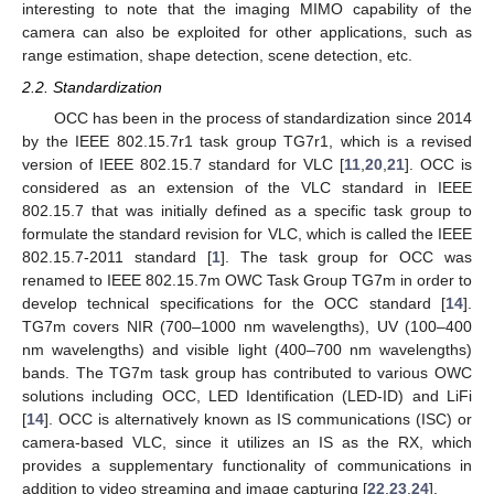
interesting to note that the imaging MIMO capability of the
camera can also be exploited for other applications, such as
range estimation, shape detection, scene detection, etc.
2.2. Standardization
OCC has been in the process of standardization since 2014
by the IEEE 802.15.7r1 task group TG7r1, which is a revised
version of IEEE 802.15.7 standard for VLC [
11
,
20
,
21
]. OCC is
considered as an extension of the VLC standard in IEEE
802.15.7 that was initially defined as a specific task group to
formulate the standard revision for VLC, which is called the IEEE
802.15.7-2011 standard [
1
]. The task group for OCC was
renamed to IEEE 802.15.7m OWC Task Group TG7m in order to
develop technical specifications for the OCC standard [
14
].
TG7m covers NIR (700–1000 nm wavelengths), UV (100–400
nm wavelengths) and visible light (400–700 nm wavelengths)
bands. The TG7m task group has contributed to various OWC
solutions including OCC, LED Identification (LED-ID) and LiFi
[
14
]. OCC is alternatively known as IS communications (ISC) or
camera-based VLC, since it utilizes an IS as the RX, which
provides a supplementary functionality of communications in
addition to video streaming and image capturing [
22
,
23
,
24
].