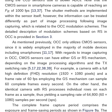
using the CCD sensors due to slower ADCs. Note that the
CMOS sensor in smartphone cameras is capable of reaching an
F
of 1000 fps [
13
,
37
]. The shutter methods are implemented
R
within the sensor itself; however, the information can be treated
differently as part of image processing following image
capturing, which is related to the OCC modulation schemes. The
detailed description of modulation schemes based on RS in
OCC is provided in
Section 3
.
As mentioned previously, OCC only utilizes CMOS sensors,
since it is widely employed in the majority of mobile devices
including smartphones [
11
,
17
]. With regards to image capturing
in OCC, CMOS sensors can have either GS or RS mechanism,
depending on the image processing algorithms and the TX
switching rate [
5
,
17
,
22
,
38
,
39
]. For example, a camera with a full
high definition (FHD) resolution (1920 × 1080 pixels) and a
frame rate of 60 fps employing the GS mechanism can sample
60 complete frames every second. On the other hand, the
identical camera with RS processes individual rows on each
frame as a sample, thus yielding a sampling rate of 64,800 (60 ×
1080) samples per second (sps).
The complete frame capture period comprises the
exposure and frame-saving periods as shown in
Figure 9
a. The