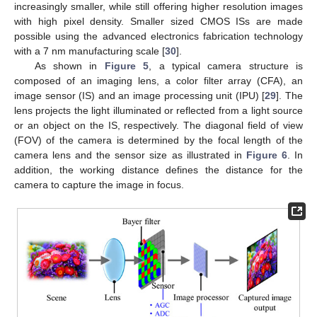
increasingly smaller, while still offering higher resolution images
with high pixel density. Smaller sized CMOS ISs are made
possible using the advanced electronics fabrication technology
with a 7 nm manufacturing scale [
30
].
As shown in
Figure 5
, a typical camera structure is
composed of an imaging lens, a color filter array (CFA), an
image sensor (IS) and an image processing unit (IPU) [
29
]. The
lens projects the light illuminated or reflected from a light source
or an object on the IS, respectively. The diagonal field of view
(FOV) of the camera is determined by the focal length of the
camera lens and the sensor size as illustrated in
Figure 6
. In
addition, the working distance defines the distance for the
camera to capture the image in focus.