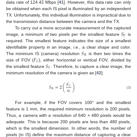
data rate of 124.42 Mbps [
41
]. However, this data rate can only
be obtained when each IS pixel is illuminated by an independent
TX. Unfortunately, this individual illumination is impractical due to
the transmission distance between the camera and the TX.
𝑆
To carry out a more accurate measurement of the captured
𝐹
image, a minimum of two pixels per the smallest feature
is
required. The smallest feature indicates the size of a smallest
𝑆
identifiable property in an image, i.e., a clear shape and color.
𝑅
𝐹
The minimum IS (camera) resolution
is then two times the
𝐶
𝑆
size of FOV (
), either horizontal or vertical FOV, divided by
𝐹
the smallest feature
. Therefore, to capture a clear image, the
minimum resolution of the camera is given as [
42
]:
𝐹
𝑆
=
2
(
)
𝐶
𝑠
𝑅
𝐹
(3)
For example, if the FOV covers 100° and the smallest
feature is 1 mm, the required minimum resolution is 200 pixels.
Thus, a camera with a resolution of 640 × 480 pixels would be
adequate. This is because 200 pixels are less than 480 pixels,
which is the smallest dimension. In other words, the number of
pixels (in IS) define the maximum distance of capturing a clear