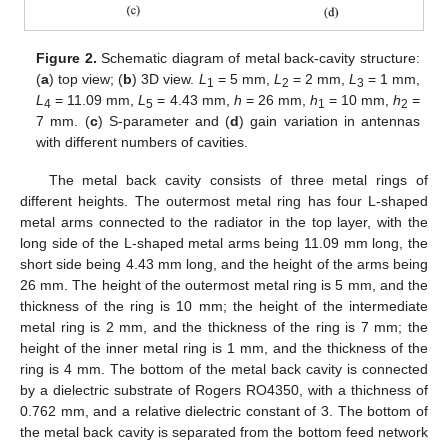
Figure 2.
Schematic diagram of metal back-cavity structure:
(
a
) top view; (
b
) 3D view.
L
= 5 mm,
L
= 2 mm,
L
= 1 mm,
1
2
3
L
= 11.09 mm,
L
= 4.43 mm,
h
= 26 mm,
h
= 10 mm,
h
=
4
5
1
2
7 mm. (
c
) S-parameter and (
d
) gain variation in antennas
with different numbers of cavities.
The metal back cavity consists of three metal rings of
different heights. The outermost metal ring has four L-shaped
metal arms connected to the radiator in the top layer, with the
long side of the L-shaped metal arms being 11.09 mm long, the
short side being 4.43 mm long, and the height of the arms being
26 mm. The height of the outermost metal ring is 5 mm, and the
thickness of the ring is 10 mm; the height of the intermediate
metal ring is 2 mm, and the thickness of the ring is 7 mm; the
height of the inner metal ring is 1 mm, and the thickness of the
ring is 4 mm. The bottom of the metal back cavity is connected
by a dielectric substrate of Rogers RO4350, with a thichness of
0.762 mm, and a relative dielectric constant of 3. The bottom of
the metal back cavity is separated from the bottom feed network