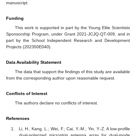
manuscript.
Funding
This work is supported in part by the Young Elite Scientists
Sponsorship Program, under Grant 2021-JCJQ-QT-009, and in
part by the School Independent Research and Development
Projects (202350E040).
Data Availability Statement
The data that support the findings of this study are available
from the corresponding author upon reasonable request.
Conflicts of Interest
The authors declare no conflicts of interest.
References
Li, H.; Kang, L.; Wei, F.; Cai, Y.-M.; Yin, Y.-Z. A low-profile
dual-polarized microstrip antenna array for dual-mode