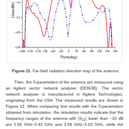
Figure 11.
Far-field radiation direction map of the antenna.
Then, the S-parameters of the antenna are measured using
an Agilent vector network analyser (E8363B). The vector
network analyser is manufactured in Agilent Technologies,
originating from the USA. The measured results are shown in
Figure 12
. When comparing test results with the S-parameters
obtained from simulation, the simulation results indicate that the
frequency ranges of the antenna with |S
| lower than −10 dB
11
are 2.65 GHz~3.42 GHz and 3.58 GHz~5.03 GHz, while the