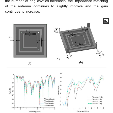
the number of ring cavities increases, the impedance matching
of the antenna continues to slightly improve and the gain
continues to increase.