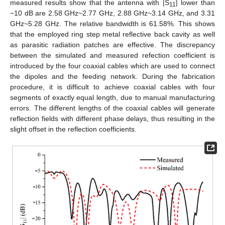
measured results show that the antenna with |S
| lower than
11
−10 dB are 2.58 GHz~2.77 GHz, 2.88 GHz~3.14 GHz, and 3.31
GHz~5.28 GHz. The relative bandwidth is 61.58%. This shows
that the employed ring step metal reflective back cavity as well
as parasitic radiation patches are effective. The discrepancy
between the simulated and measured refection coefficient is
introduced by the four coaxial cables which are used to connect
the dipoles and the feeding network. During the fabrication
procedure, it is difficult to achieve coaxial cables with four
segments of exactly equal length, due to manual manufacturing
errors. The different lengths of the coaxial cables will generate
reflection fields with different phase delays, thus resulting in the
slight offset in the reflection coefficients.