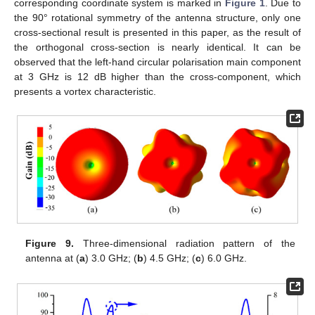
corresponding coordinate system is marked in
Figure 1
. Due to
the 90° rotational symmetry of the antenna structure, only one
cross-sectional result is presented in this paper, as the result of
the orthogonal cross-section is nearly identical. It can be
observed that the left-hand circular polarisation main component
at 3 GHz is 12 dB higher than the cross-component, which
presents a vortex characteristic.
Figure 9.
Three-dimensional radiation pattern of the
antenna at (
a
) 3.0 GHz; (
b
) 4.5 GHz; (
c
) 6.0 GHz.