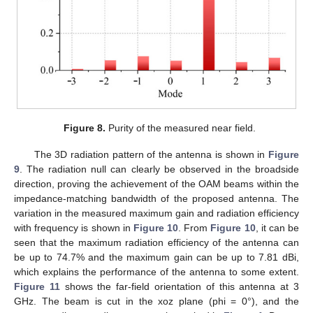
Figure 8.
Purity of the measured near field.
The 3D radiation pattern of the antenna is shown in
Figure
9
. The radiation null can clearly be observed in the broadside
direction, proving the achievement of the OAM beams within the
impedance-matching bandwidth of the proposed antenna. The
variation in the measured maximum gain and radiation efficiency
with frequency is shown in
Figure 10
. From
Figure 10
, it can be
seen that the maximum radiation efficiency of the antenna can
be up to 74.7% and the maximum gain can be up to 7.81 dBi,
which explains the performance of the antenna to some extent.
Figure 11
shows the far-field orientation of this antenna at 3
GHz. The beam is cut in the xoz plane (phi = 0°), and the