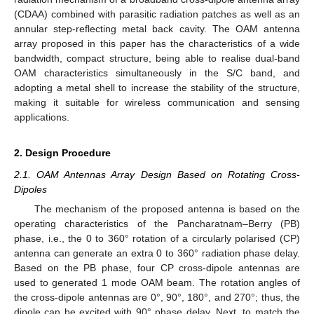
(CDAA) combined with parasitic radiation patches as well as an
annular step-reflecting metal back cavity. The OAM antenna
array proposed in this paper has the characteristics of a wide
bandwidth, compact structure, being able to realise dual-band
OAM characteristics simultaneously in the S/C band, and
adopting a metal shell to increase the stability of the structure,
making it suitable for wireless communication and sensing
applications.
2. Design Procedure
2.1. OAM Antennas Array Design Based on Rotating Cross-
Dipoles
The mechanism of the proposed antenna is based on the
operating characteristics of the Pancharatnam–Berry (PB)
phase, i.e., the 0 to 360° rotation of a circularly polarised (CP)
antenna can generate an extra 0 to 360° radiation phase delay.
Based on the PB phase, four CP cross-dipole antennas are
used to generated 1 mode OAM beam. The rotation angles of
the cross-dipole antennas are 0°, 90°, 180°, and 270°; thus, the
dipole can be excited with 90° phase delay. Next, to match the