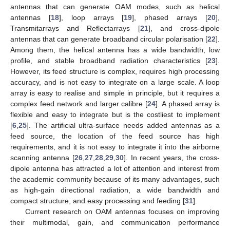
antennas that can generate OAM modes, such as helical
antennas [
18
], loop arrays [
19
], phased arrays [
20
],
Transmitarrays and Reflectarrays [
21
], and cross-dipole
antennas that can generate broadband circular polarisation [
22
].
Among them, the helical antenna has a wide bandwidth, low
profile, and stable broadband radiation characteristics [
23
].
However, its feed structure is complex, requires high processing
accuracy, and is not easy to integrate on a large scale. A loop
array is easy to realise and simple in principle, but it requires a
complex feed network and larger calibre [
24
]. A phased array is
flexible and easy to integrate but is the costliest to implement
[
6
,
25
]. The artificial ultra-surface needs added antennas as a
feed source, the location of the feed source has high
requirements, and it is not easy to integrate it into the airborne
scanning antenna [
26
,
27
,
28
,
29
,
30
]. In recent years, the cross-
dipole antenna has attracted a lot of attention and interest from
the academic community because of its many advantages, such
as high-gain directional radiation, a wide bandwidth and
compact structure, and easy processing and feeding [
31
].
Current research on OAM antennas focuses on improving
their multimodal, gain, and communication performance