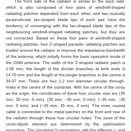
The front side of the radiator is similar to the back side,
which is also composed of four pairs of windmill-shaped
radiating patches separated from each other, and two mutually
perpendicular fan-shaped blade tips of each pair have the
tendency of converging with the fan-shaped blade tips of the
neighbouring windmill-shaped radiating patches, but they are
not connected. Based on these four pairs of windmill-shaped
radiating patches, four Z-shaped parasitic radiating patches are
loaded around the radiator to improve the impedance bandwidth
of the antenna, which initially forms the basic operation mode of
the OAM antenna. The width of the Z-shaped radiator patch is
1.85 mm, the length of the shorter branches at both ends is
14.70 mm and the length of the longer branches in the centre is
34.07 mm. There are four 1.2 mm diameter circular through-
holes in the centre of the substrate. With the centre of the array
as the origin, the coordinates of these four circular vias are (35
mm, 35 mm, 0 mm), (35 mm, −35 mm, 0 mm), (−35 mm, −35
mm, 0 mm), and (−35 mm, 35 mm, 0 mm). The inner coaxial
cable is connected to the metal patches on the front and rear of
the radiator through these four circular holes. The sizes of the
cross-dipole element are determined by the optimisation
procedure. The simulated S-parameters with the different
r
and