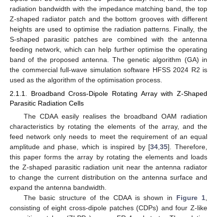
radiation bandwidth with the impedance matching band, the top
Z-shaped radiator patch and the bottom grooves with different
heights are used to optimise the radiation patterns. Finally, the
S-shaped parasitic patches are combined with the antenna
feeding network, which can help further optimise the operating
band of the proposed antenna. The genetic algorithm (GA) in
the commercial full-wave simulation software HFSS 2024 R2 is
used as the algorithm of the optimisation process.
2.1.1. Broadband Cross-Dipole Rotating Array with Z-Shaped
Parasitic Radiation Cells
The CDAA easily realises the broadband OAM radiation
characteristics by rotating the elements of the array, and the
feed network only needs to meet the requirement of an equal
amplitude and phase, which is inspired by [
34
,
35
]. Therefore,
this paper forms the array by rotating the elements and loads
the Z-shaped parasitic radiation unit near the antenna radiator
to change the current distribution on the antenna surface and
expand the antenna bandwidth.
The basic structure of the CDAA is shown in
Figure 1
,
consisting of eight cross-dipole patches (CDPs) and four Z-like