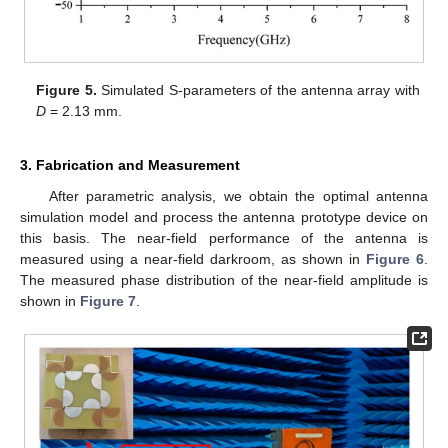
Figure 5.
Simulated S-parameters of the antenna array with
D
= 2.13 mm.
3. Fabrication and Measurement
After parametric analysis, we obtain the optimal antenna
simulation model and process the antenna prototype device on
this basis. The near-field performance of the antenna is
measured using a near-field darkroom, as shown in
Figure 6
.
The measured phase distribution of the near-field amplitude is
shown in
Figure 7
.