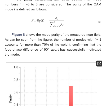
numbers
l
= −3 to 3 are considered. The purity of the OAM
mode
l
is defined as follows:
𝐴
𝑃
𝑢
𝑟
𝑖
𝑡
𝑦
(
𝑙
)
=
𝑙
3
∑
𝐴
(3)
𝑖
𝑖
=
−
3
Figure 8
shows the mode purity of the measured near field.
As can be seen from the figure, the number of modes with
l
= 1
accounts for more than 70% of the weight, confirming that the
feed-phase difference of 90° apart has successfully motivated
the mode.