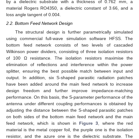
by a dielectric substrate with a thickness of 0.762 mm, a
material Rogers RO4350, a dielectric constant of 3.66, and a
loss angle tangent of 0.004.
2.2. Bottom Feed Network Design
The structural design is further parametrically simulated
using commercial full-wave simulation software HFSS. The
bottom feed network consists of two levels of cascaded
Wilkinson power dividers, consisting of three isolation resistors
of 100 Ω resistance. The isolation resistors maximise the
elimination of reflections and interference within the power
splitter, ensuring the best possible match between input and
output. In addition, six S-shaped parasitic radiation patches
have been added around the main feed network to increase
design freedom and further improve impedance-matching
performance. On this basis, the S-parameter performance of the
antenna under different coupling performances is obtained by
adjusting the distance between the S-shaped parasitic patches
on both sides of the bottom main feed network and the main
feed network, which is shown in
Figure 3
, where the red
material is the metal copper foil, the purple one is the isolation
resistor, and the azure one is the dielectric substrate. The