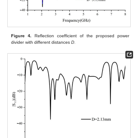
Figure 4.
Reflection coefficient of the proposed power
divider with different distances
D
.