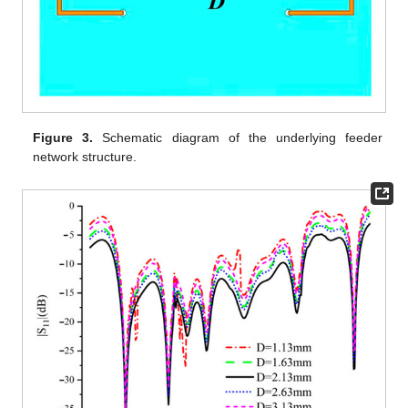
Figure 3.
Schematic diagram of the underlying feeder
network structure.