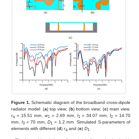
Figure 1.
Schematic diagram of the broadband cross-dipole
radiator model: (
a
) top view; (
b
) bottom view; (
c
) main view.
r
= 15.51 mm,
w
= 2.69 mm,
l
= 34.07 mm,
l
= 14.70
a
1
1
2
mm,
l
= 70 mm,
D
= 1.2 mm. Simulated S-parameters of
3
1
elements with different (
d
)
r
and (
e
)
D
.
a
1