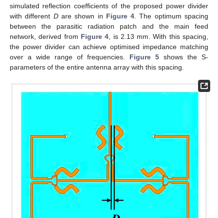
simulated reflection coefficients of the proposed power divider
with different
D
are shown in
Figure 4
. The optimum spacing
between the parasitic radiation patch and the main feed
network, derived from
Figure 4
, is 2.13 mm. With this spacing,
the power divider can achieve optimised impedance matching
over a wide range of frequencies.
Figure 5
shows the S-
parameters of the entire antenna array with this spacing.