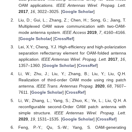
OAM applications.
IEEE Antennas Wirel. Propag. Lett.
2017
,
16
, 3022–3025. [
Google Scholar
]
Liu, D.; Gui, L.; Zhang, Z.; Chen, H.; Song, G.; Jiang, T.
Multiplexed OAM wave communication with two-OAM-
mode antenna system.
IEEE Access
2019
,
7
, 4160–4166.
[
Google Scholar
] [
CrossRef
]
Lei, X.Y.; Cheng, Y.J. High-efficiency and high-polarization
separation reflectarray element for OAM-folded antenna
application.
IEEE Antennas Wirel. Propag. Lett.
2017
,
16
,
1357–1360. [
Google Scholar
] [
CrossRef
]
Li, W.; Zhu, J.; Liu, Y.; Zhang, B.; Liu, Y.; Liu, Q.H.
Realization of third-order OAM mode using ring patch
antenna.
IEEE Trans. Antennas Propag.
2020
,
68
, 7607–
7611. [
Google Scholar
] [
CrossRef
]
Li, W.; Zhang, L.; Yang, S.; Zhuo, K.; Ye, L.; Liu, Q.H. A
reconfigurable second-Order OAM patch antenna with
simple structure.
IEEE Antennas Wirel. Propag. Lett.
2020
,
19
, 1531–1535. [
Google Scholar
] [
CrossRef
]
Feng, P.-Y.; Qu, S.-W.; Yang, S. OAM-generating