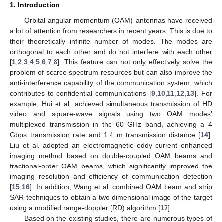
1. Introduction
Orbital angular momentum (OAM) antennas have received
a lot of attention from researchers in recent years. This is due to
their theoretically infinite number of modes. The modes are
orthogonal to each other and do not interfere with each other
[
1
,
2
,
3
,
4
,
5
,
6
,
7
,
8
]. This feature can not only effectively solve the
problem of scarce spectrum resources but can also improve the
anti-interference capability of the communication system, which
contributes to confidential communications [
9
,
10
,
11
,
12
,
13
]. For
example, Hui et al. achieved simultaneous transmission of HD
video and square-wave signals using two OAM modes’
multiplexed transmission in the 60 GHz band, achieving a 4
Gbps transmission rate and 1.4 m transmission distance [
14
].
Liu et al. adopted an electromagnetic eddy current enhanced
imaging method based on double-coupled OAM beams and
fractional-order OAM beams, which significantly improved the
imaging resolution and efficiency of communication detection
[
15
,
16
]. In addition, Wang et al. combined OAM beam and strip
SAR techniques to obtain a two-dimensional image of the target
using a modified range-doppler (RD) algorithm [
17
].
Based on the existing studies, there are numerous types of