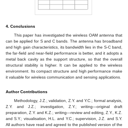
4. Conclusions
This paper has investigated the wireless OAM antenna that
can be applied for S and C bands. The antenna has broadband
and high gain characteristics, its bandwidth lies in the S-C band,
the far-field and near-field performance is better, and it adopts a
metal back cavity as the support structure, so that the overall
structural stability is higher. It can be applied to the wireless
environment. Its compact structure and high performance make
it valuable for wireless communication and sensing applications.
Author Contributions
Methodology, J.Z.; validation, Z.Y. and Y.C.; formal analysis,
Z.Y. and J.Z.; investigation, Z.Y.; writing—original draft
preparation, Z.Y. and K.Z.; writing—review and editing, Z.Y., K.Z.
and S.Y.; visualisation, H.L. and Y.C.; supervision, J.Z. and S.Y.
All authors have read and agreed to the published version of the