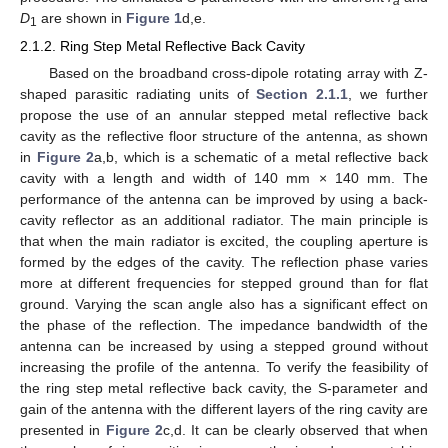
a
D
are shown in
Figure 1
d,e.
1
2.1.2. Ring Step Metal Reflective Back Cavity
Based on the broadband cross-dipole rotating array with Z-
shaped parasitic radiating units of
Section 2.1.1
, we further
propose the use of an annular stepped metal reflective back
cavity as the reflective floor structure of the antenna, as shown
in
Figure 2
a,b, which is a schematic of a metal reflective back
cavity with a length and width of 140 mm × 140 mm. The
performance of the antenna can be improved by using a back-
cavity reflector as an additional radiator. The main principle is
that when the main radiator is excited, the coupling aperture is
formed by the edges of the cavity. The reflection phase varies
more at different frequencies for stepped ground than for flat
ground. Varying the scan angle also has a significant effect on
the phase of the reflection. The impedance bandwidth of the
antenna can be increased by using a stepped ground without
increasing the profile of the antenna. To verify the feasibility of
the ring step metal reflective back cavity, the S-parameter and
gain of the antenna with the different layers of the ring cavity are
presented in
Figure 2
c,d. It can be clearly observed that when