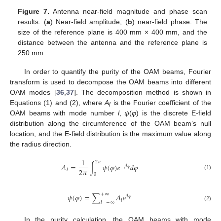
Figure 7.
Antenna near-field magnitude and phase scan
results. (
a
) Near-field amplitude; (
b
) near-field phase. The
size of the reference plane is 400 mm × 400 mm, and the
distance between the antenna and the reference plane is
250 mm.
In order to quantify the purity of the OAM beams, Fourier
transform is used to decompose the OAM beams into different
OAM modes [
36
,
37
]. The decomposition method is shown in
Equations (1) and (2), where
A
is the Fourier coefficient of the
l
OAM beams with mode number
l
,
ψ
(
φ
) is the discrete E-field
distribution along the circumference of the OAM beam’s null
location, and the E-field distribution is the maximum value along
the radius direction.
1
2
𝜋
𝐴
=
∫
𝜓
(
𝜑
)
𝑒
𝑑
𝜑
−
𝑗
𝑙
𝜑
2
𝜋
𝑙
(1)
0
+
∞
𝜓
(
𝜑
)
=
∑
𝐴
𝑒
𝑗
𝑙
𝜑
𝑙
𝑙
=
−
∞
(2)
In the purity calculation, the OAM beams with mode