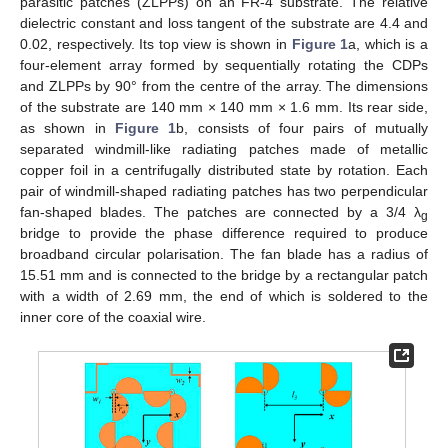
parasitic patches (ZLPPs) on an FR-4 substrate. The relative
dielectric constant and loss tangent of the substrate are 4.4 and
0.02, respectively. Its top view is shown in
Figure 1
a, which is a
four-element array formed by sequentially rotating the CDPs
and ZLPPs by 90° from the centre of the array. The dimensions
of the substrate are 140 mm × 140 mm × 1.6 mm. Its rear side,
as shown in
Figure 1
b, consists of four pairs of mutually
separated windmill-like radiating patches made of metallic
copper foil in a centrifugally distributed state by rotation. Each
pair of windmill-shaped radiating patches has two perpendicular
fan-shaped blades. The patches are connected by a 3/4 λ
g
bridge to provide the phase difference required to produce
broadband circular polarisation. The fan blade has a radius of
15.51 mm and is connected to the bridge by a rectangular patch
with a width of 2.69 mm, the end of which is soldered to the
inner core of the coaxial wire.