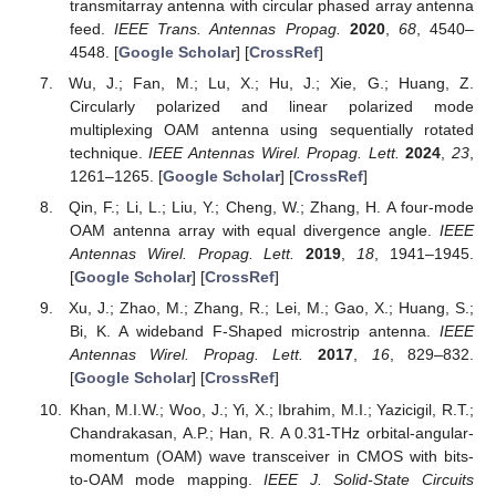
transmitarray antenna with circular phased array antenna
feed.
IEEE Trans. Antennas Propag.
2020
,
68
, 4540–
4548. [
Google Scholar
] [
CrossRef
]
Wu, J.; Fan, M.; Lu, X.; Hu, J.; Xie, G.; Huang, Z.
Circularly polarized and linear polarized mode
multiplexing OAM antenna using sequentially rotated
technique.
IEEE Antennas Wirel. Propag. Lett.
2024
,
23
,
1261–1265. [
Google Scholar
] [
CrossRef
]
Qin, F.; Li, L.; Liu, Y.; Cheng, W.; Zhang, H. A four-mode
OAM antenna array with equal divergence angle.
IEEE
Antennas Wirel. Propag. Lett.
2019
,
18
, 1941–1945.
[
Google Scholar
] [
CrossRef
]
Xu, J.; Zhao, M.; Zhang, R.; Lei, M.; Gao, X.; Huang, S.;
Bi, K. A wideband F-Shaped microstrip antenna.
IEEE
Antennas Wirel. Propag. Lett.
2017
,
16
, 829–832.
[
Google Scholar
] [
CrossRef
]
Khan, M.I.W.; Woo, J.; Yi, X.; Ibrahim, M.I.; Yazicigil, R.T.;
Chandrakasan, A.P.; Han, R. A 0.31-THz orbital-angular-
momentum (OAM) wave transceiver in CMOS with bits-
to-OAM mode mapping.
IEEE J. Solid-State Circuits