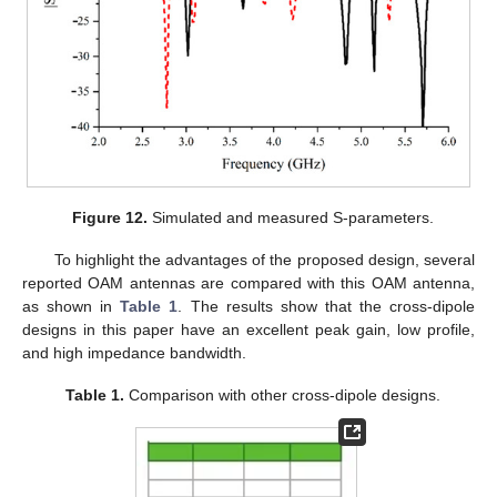
Figure 12.
Simulated and measured S-parameters.
To highlight the advantages of the proposed design, several
reported OAM antennas are compared with this OAM antenna,
as shown in
Table 1
. The results show that the cross-dipole
designs in this paper have an excellent peak gain, low profile,
and high impedance bandwidth.
Table 1.
Comparison with other cross-dipole designs.