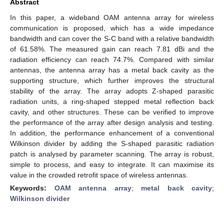
Abstract
In this paper, a wideband OAM antenna array for wireless
communication is proposed, which has a wide impedance
bandwidth and can cover the S-C band with a relative bandwidth
of 61.58%. The measured gain can reach 7.81 dBi and the
radiation efficiency can reach 74.7%. Compared with similar
antennas, the antenna array has a metal back cavity as the
supporting structure, which further improves the structural
stability of the array. The array adopts Z-shaped parasitic
radiation units, a ring-shaped stepped metal reflection back
cavity, and other structures. These can be verified to improve
the performance of the array after design analysis and testing.
In addition, the performance enhancement of a conventional
Wilkinson divider by adding the S-shaped parasitic radiation
patch is analysed by parameter scanning. The array is robust,
simple to process, and easy to integrate. It can maximise its
value in the crowded retrofit space of wireless antennas.
Keywords:
OAM antenna array
;
metal back cavity
;
Wilkinson divider