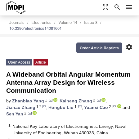
zoom_out_map
search
menu
Journals
Electronics
Volume 14
Issue 8
10.3390/electronics14081601
settings
Order Article Reprints
Open Access
Article
A Wideband Orbital Angular Momentum
Antenna Array Design for Wireless
Communication
1
2
by
Zhanbiao Yang
,
Kaiheng Zhang
,
1,*
1
2
Jiahao Zhang
,
Hongbo Liu
,
Yuanxi Cao
and
2
Sen Yan
1
National Key Laboratory of Electromagnetic Energy, Naval
University of Engineering, Wuhan 430033, China