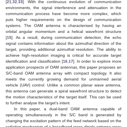
[
21
,
32
,
33
]. With the continuous evolution of communication
environments, the signal interference and attenuation in the
communication process have become more complex, which
puts higher requirements on the design of communication
systems. The OAM antenna is characterised by having an
orbital angular momentum and a helical wavefront structure
[
15
]. As a result, during communication detection, the echo
signal contains information about the azimuthal direction of the
target, providing additional azimuthal resolution. The ability to
achieve high-resolution imaging is critical for accurate target
identification and classification [
16
,
17
]. In order to explore more
application prospects of OAM antennas, this paper proposes an
S/C-band OAM antenna array with compact topology. It also
meets the currently growing demand for unmanned aerial
vehicle (UAV) control. Unlike a common planar wave antenna,
this antenna can generate a spiral wavefront structure to detect
the motion characteristics of the target itself. This can be used
to further analyse the target’s intent.
In this paper, a dual-band OAM antenna capable of
operating simultaneously in the S/C band is generated by
changing the excitation pattern of the feed network based on the
radiation mechanism of a broadband cross-dipole antenna array