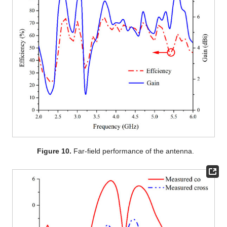
Figure 10.
Far-field performance of the antenna.