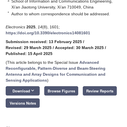
2
School of Information and Communications Engineering,
Xi’an Jiaotong University, Xi’an 710049, China
*
Author to whom correspondence should be addressed.
Electronics
2025
,
14
(8), 1601;
https://doi.org/10.3390/electronics14081601
Submission received: 13 February 2025
/
Revised: 29 March 2025
/
Accepted: 30 March 2025
/
Published: 15 April 2025
(This article belongs to the Special Issue
Advanced
Reconfigurable, Pattern-Diverse and Beam-Steering
Antenna and Array Designs for Communication and
Sensing Applications
)
keyboard_arrow_down
Download
Browse Figures
Review Reports
Versions Notes