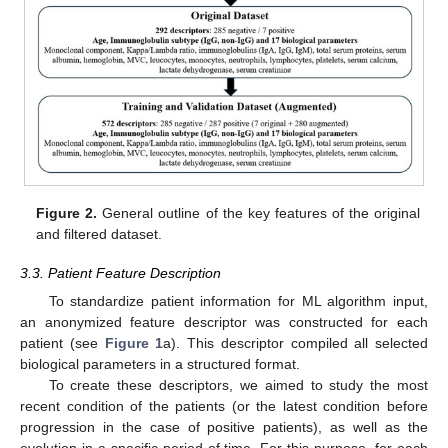
Figure 2.
General outline of the key features of the original
and filtered dataset.
3.3. Patient Feature Description
To standardize patient information for ML algorithm input,
an anonymized feature descriptor was constructed for each
patient (see
Figure 1
a). This descriptor compiled all selected
biological parameters in a structured format.
To create these descriptors, we aimed to study the most
recent condition of the patients (or the latest condition before
progression in the case of positive patients), as well as the
evolution in a specific period of time. For this purpose, for each