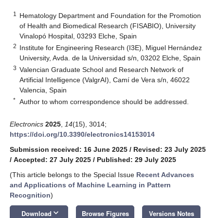
1
Hematology Department and Foundation for the Promotion
of Health and Biomedical Research (FISABIO), University
Vinalopó Hospital, 03293 Elche, Spain
2
Institute for Engineering Research (I3E), Miguel Hernández
University, Avda. de la Universidad s/n, 03202 Elche, Spain
3
Valencian Graduate School and Research Network of
Artificial Intelligence (ValgrAI), Camí de Vera s/n, 46022
Valencia, Spain
*
Author to whom correspondence should be addressed.
Electronics
2025
,
14
(15), 3014;
https://doi.org/10.3390/electronics14153014
Submission received: 16 June 2025
/
Revised: 23 July 2025
/
Accepted: 27 July 2025
/
Published: 29 July 2025
(This article belongs to the Special Issue
Recent Advances
and Applications of Machine Learning in Pattern
Recognition
)
keyboard_arrow_down
Download
Browse Figures
Versions Notes