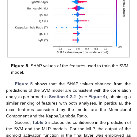
11. May
12. May
13. May
14. May
15. May
16. May
17. May
18. May
19. May
21. May
22. May
23. May
24. May
25. May
26. May
27. May
28. May
29. May
31. May
1. Jun
2. Jun
3. Jun
4. Jun
5. Jun
6. Jun
7. Jun
8. Jun
10. Jun
11. Jun
12. Jun
13. Jun
14. Jun
15. Jun
16. Jun
17. Jun
18. Jun
20. Jun
21. Jun
22. Jun
23. Jun
24. Jun
25. Jun
26. Jun
27. Jun
28. Jun
30. Jun
1. Jul
2. Jul
3. Jul
4. Jul
5. Jul
6. Jul
7. Jul
8. Jul
10. Jul
11. Jul
12. Jul
13. Jul
14. Jul
15. Jul
16. Jul
17. Jul
18. Jul
20. Jul
21. Jul
22. Jul
23. Jul
24. Jul
25. Jul
26. Jul
27. Jul
28. Jul
30. Jul
31. Jul
1. Aug
2. Aug
3. Aug
4. Aug
5. Aug
6. Aug
7. Aug
Figure 5.
SHAP values of the features used to train the SVM
model.
Figure 5
shows that the SHAP values obtained from the
predictions of the SVM model are consistent with the correlation
analysis performed in
Section 4.2.2
. (see
Figure 4
), obtaining a
similar ranking of features with both analyses. In particular, the
main features considered by the model are the Monoclonal
Component and the Kappa/Lambda Ratio.
Second,
Table 5
includes the confidence in the prediction of
the SVM and the MLP models. For the MLP, the output of the
sigmoid activation function in the final layer was employed as