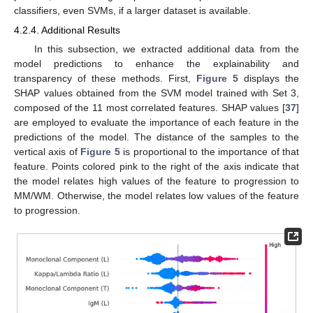
classifiers, even SVMs, if a larger dataset is available.
4.2.4. Additional Results
In this subsection, we extracted additional data from the
model predictions to enhance the explainability and
transparency of these methods. First,
Figure 5
displays the
SHAP values obtained from the SVM model trained with Set 3,
composed of the 11 most correlated features. SHAP values [
37
]
are employed to evaluate the importance of each feature in the
predictions of the model. The distance of the samples to the
vertical axis of
Figure 5
is proportional to the importance of that
feature. Points colored pink to the right of the axis indicate that
the model relates high values of the feature to progression to
MM/WM. Otherwise, the model relates low values of the feature
to progression.