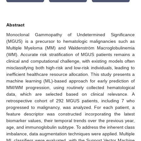
Abstract
Monoclonal Gammopathy of Undetermined Significance
(MGUS) is a precursor to hematologic malignancies such as
Multiple Myeloma (MM) and Waldenström Macroglobulinemia
(WM). Accurate risk stratification of MGUS patients remains a
clinical and computational challenge, with existing models often
misclassifying both high-risk and low-risk individuals, leading to
inefficient healthcare resource allocation. This study presents a
machine learning (ML)-based approach for early prediction of
MM/WM progression, using routinely collected hematological
data, which are selected based on clinical relevance. A
retrospective cohort of 292 MGUS patients, including 7 who
progressed to malignancy, was analyzed. For each patient, a
feature descriptor was constructed incorporating the latest
biomarker values, their temporal trends over the previous year,
age, and immunoglobulin subtype. To address the inherent class
imbalance, data augmentation techniques were applied. Multiple
ML classifiers were evaluated, with the Support Vector Machine