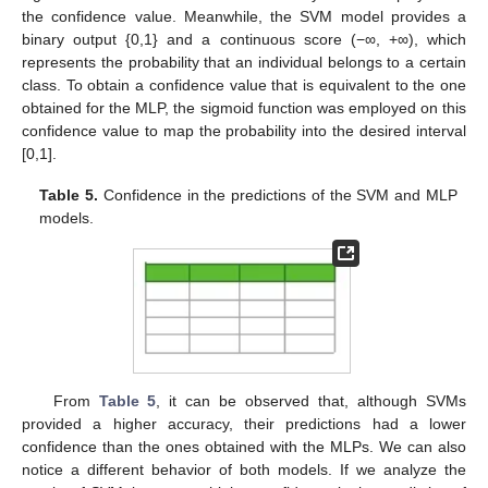
the confidence value. Meanwhile, the SVM model provides a
binary output {0,1} and a continuous score (−∞, +∞), which
represents the probability that an individual belongs to a certain
class. To obtain a confidence value that is equivalent to the one
obtained for the MLP, the sigmoid function was employed on this
confidence value to map the probability into the desired interval
[0,1].
Table 5.
Confidence in the predictions of the SVM and MLP
models.
From
Table 5
, it can be observed that, although SVMs
provided a higher accuracy, their predictions had a lower
confidence than the ones obtained with the MLPs. We can also
notice a different behavior of both models. If we analyze the