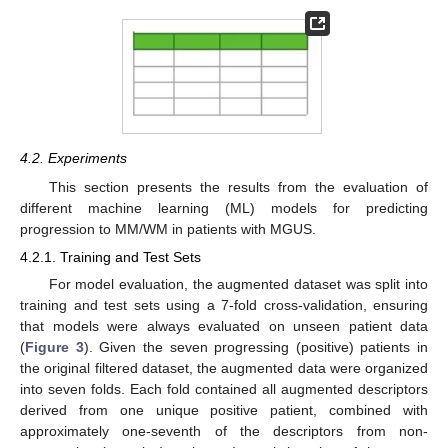
4.2. Experiments
This section presents the results from the evaluation of
different machine learning (ML) models for predicting
progression to MM/WM in patients with MGUS.
4.2.1. Training and Test Sets
For model evaluation, the augmented dataset was split into
training and test sets using a 7-fold cross-validation, ensuring
that models were always evaluated on unseen patient data
(
Figure 3
). Given the seven progressing (positive) patients in
the original filtered dataset, the augmented data were organized
into seven folds. Each fold contained all augmented descriptors
derived from one unique positive patient, combined with
approximately one-seventh of the descriptors from non-