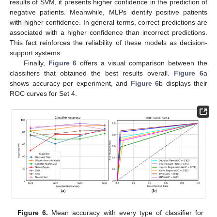
results of SVM, it presents higher confidence in the prediction of
negative patients. Meanwhile, MLPs identify positive patients
with higher confidence. In general terms, correct predictions are
associated with a higher confidence than incorrect predictions.
This fact reinforces the reliability of these models as decision-
support systems.
Finally,
Figure 6
offers a visual comparison between the
classifiers that obtained the best results overall.
Figure 6
a
shows accuracy per experiment, and
Figure 6
b displays their
ROC curves for Set 4.
Figure 6.
Mean accuracy with every type of classifier for