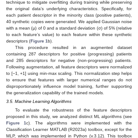
technique to mitigate overfitting during training while preserving
the original data’s underlying characteristics. Specifically, for
each patient descriptor in the minority class (positive patients),
40 synthetic copies were generated. We applied Gaussian noise
with a mean (µ) of 0 and a standard deviation (σ) of 5% (relative
to each feature’s value) to each feature within these synthetic
descriptors (
Figure 1
b).
This procedure resulted in an augmented dataset
containing 287 descriptors for positive (progressing) patients
and 285 descriptors for negative (non-progressing) patients.
Following augmentation, all feature descriptors were normalized
to [−1, +1] using min-max scaling. This normalization step helps
to ensure that features with larger numerical ranges do not
disproportionately influence model training, further supporting
the generalization capability of the trained models.
3.5. Machine Learning Algorithms
To evaluate the robustness of the feature descriptors
proposed in this study, we analyzed distinct ML algorithms (see
Figure 1
c). The algorithms were implemented with the
Classification Learner MATLAB (R2023a) toolbox, except for the
MLP, which was implemented in Python (v.3.12). This toolbox