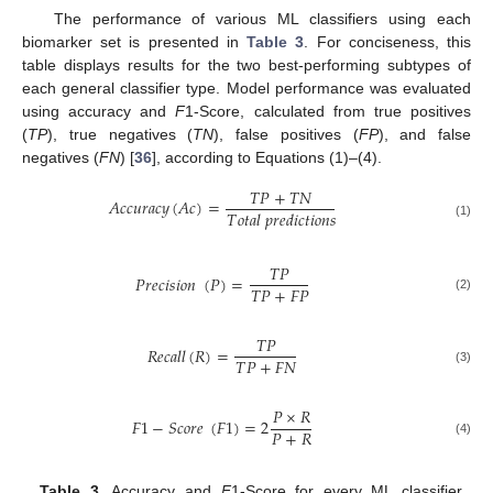
The performance of various ML classifiers using each
biomarker set is presented in
Table 3
. For conciseness, this
table displays results for the two best-performing subtypes of
each general classifier type. Model performance was evaluated
using accuracy and
F
1-Score, calculated from true positives
(
TP
), true negatives (
TN
), false positives (
FP
), and false
negatives (
FN
) [
36
], according to Equations (1)–(4).
𝑇
𝑃
+
𝑇
𝑁
𝐴
𝑐
𝑐
𝑢
𝑟
𝑎
𝑐
𝑦
(
𝐴
𝑐
)
=
𝑇
𝑜
𝑡
𝑎
𝑙
𝑝
𝑟
𝑒
𝑑
𝑖
𝑐
𝑡
𝑖
𝑜
𝑛
𝑠
(1)
𝑇
𝑃
𝑃
𝑟
𝑒
𝑐
𝑖
𝑠
𝑖
𝑜
𝑛
(
𝑃
)
=
𝑇
𝑃
+
𝐹
𝑃
(2)
𝑇
𝑃
𝑅
𝑒
𝑐
𝑎
𝑙
𝑙
(
𝑅
)
=
𝑇
𝑃
+
𝐹
𝑁
(3)
𝑃
×
𝑅
𝐹
1
−
𝑆
𝑐
𝑜
𝑟
𝑒
(
𝐹
1
)
=
2
𝑃
+
𝑅
(4)
Table 3.
Accuracy and
F
1-Score for every ML classifier