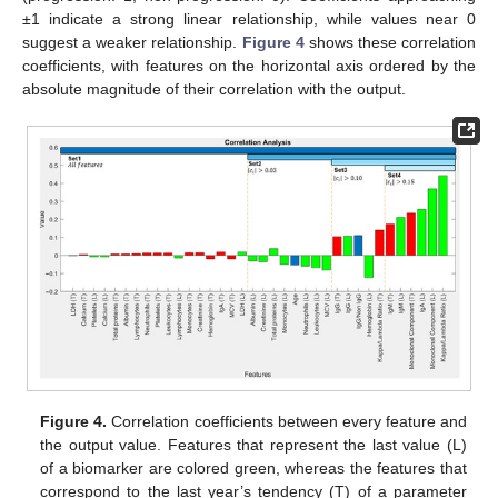
±1 indicate a strong linear relationship, while values near 0
suggest a weaker relationship.
Figure 4
shows these correlation
coefficients, with features on the horizontal axis ordered by the
absolute magnitude of their correlation with the output.
Figure 4.
Correlation coefficients between every feature and
the output value. Features that represent the last value (L)
of a biomarker are colored green, whereas the features that
correspond to the last year’s tendency (T) of a parameter