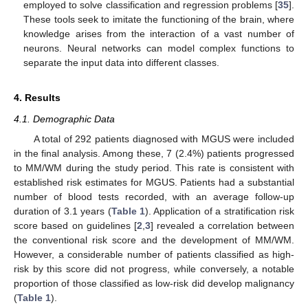
employed to solve classification and regression problems [
35
].
These tools seek to imitate the functioning of the brain, where
knowledge arises from the interaction of a vast number of
neurons. Neural networks can model complex functions to
separate the input data into different classes.
4. Results
4.1. Demographic Data
A total of 292 patients diagnosed with MGUS were included
in the final analysis. Among these, 7 (2.4%) patients progressed
to MM/WM during the study period. This rate is consistent with
established risk estimates for MGUS. Patients had a substantial
number of blood tests recorded, with an average follow-up
duration of 3.1 years (
Table 1
). Application of a stratification risk
score based on guidelines [
2
,
3
] revealed a correlation between
the conventional risk score and the development of MM/WM.
However, a considerable number of patients classified as high-
risk by this score did not progress, while conversely, a notable
proportion of those classified as low-risk did develop malignancy
(
Table 1
).