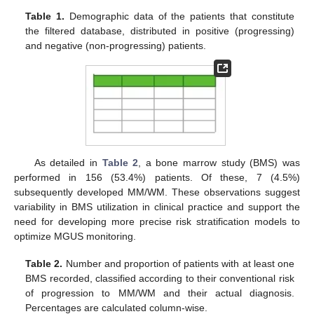
Table 1.
Demographic data of the patients that constitute
the filtered database, distributed in positive (progressing)
and negative (non-progressing) patients.
As detailed in
Table 2
, a bone marrow study (BMS) was
performed in 156 (53.4%) patients. Of these, 7 (4.5%)
subsequently developed MM/WM. These observations suggest
variability in BMS utilization in clinical practice and support the
need for developing more precise risk stratification models to
optimize MGUS monitoring.
Table 2.
Number and proportion of patients with at least one
BMS recorded, classified according to their conventional risk
of progression to MM/WM and their actual diagnosis.
Percentages are calculated column-wise.