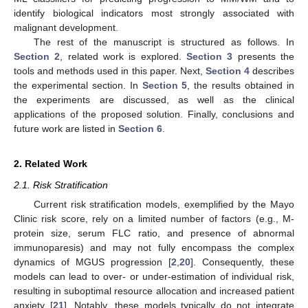
identify biological indicators most strongly associated with
malignant development.
The rest of the manuscript is structured as follows. In
Section 2
, related work is explored.
Section 3
presents the
tools and methods used in this paper. Next,
Section 4
describes
the experimental section. In
Section 5
, the results obtained in
the experiments are discussed, as well as the clinical
applications of the proposed solution. Finally, conclusions and
future work are listed in
Section 6
.
2. Related Work
2.1. Risk Stratification
Current risk stratification models, exemplified by the Mayo
Clinic risk score, rely on a limited number of factors (e.g., M-
protein size, serum FLC ratio, and presence of abnormal
immunoparesis) and may not fully encompass the complex
dynamics of MGUS progression [
2
,
20
]. Consequently, these
models can lead to over- or under-estimation of individual risk,
resulting in suboptimal resource allocation and increased patient
anxiety [
21
]. Notably, these models typically do not integrate