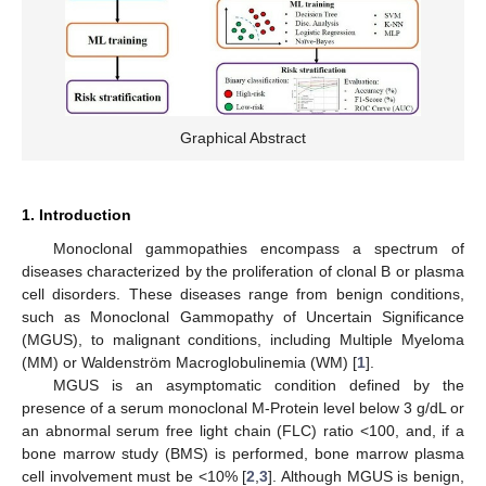
Graphical Abstract
1. Introduction
Monoclonal gammopathies encompass a spectrum of
diseases characterized by the proliferation of clonal B or plasma
cell disorders. These diseases range from benign conditions,
such as Monoclonal Gammopathy of Uncertain Significance
(MGUS), to malignant conditions, including Multiple Myeloma
(MM) or Waldenström Macroglobulinemia (WM) [
1
].
MGUS is an asymptomatic condition defined by the
presence of a serum monoclonal M-Protein level below 3 g/dL or
an abnormal serum free light chain (FLC) ratio <100, and, if a
bone marrow study (BMS) is performed, bone marrow plasma
cell involvement must be <10% [
2
,
3
]. Although MGUS is benign,