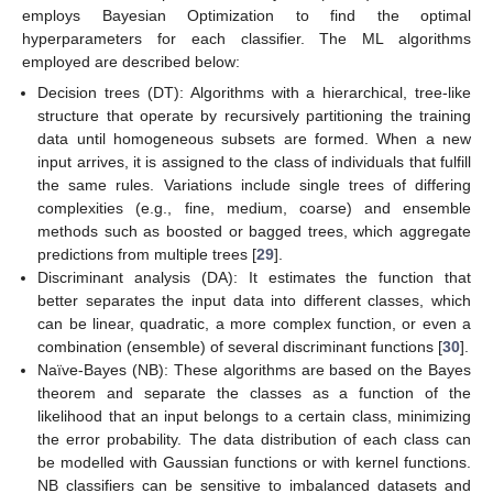
employs Bayesian Optimization to find the optimal
hyperparameters for each classifier. The ML algorithms
employed are described below:
Decision trees (DT): Algorithms with a hierarchical, tree-like
structure that operate by recursively partitioning the training
data until homogeneous subsets are formed. When a new
input arrives, it is assigned to the class of individuals that fulfill
the same rules. Variations include single trees of differing
complexities (e.g., fine, medium, coarse) and ensemble
methods such as boosted or bagged trees, which aggregate
predictions from multiple trees [
29
].
Discriminant analysis (DA): It estimates the function that
better separates the input data into different classes, which
can be linear, quadratic, a more complex function, or even a
combination (ensemble) of several discriminant functions [
30
].
Naïve-Bayes (NB): These algorithms are based on the Bayes
theorem and separate the classes as a function of the
likelihood that an input belongs to a certain class, minimizing
the error probability. The data distribution of each class can
be modelled with Gaussian functions or with kernel functions.
NB classifiers can be sensitive to imbalanced datasets and