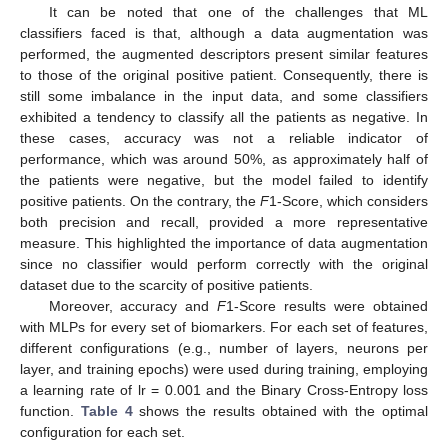
It can be noted that one of the challenges that ML
classifiers faced is that, although a data augmentation was
performed, the augmented descriptors present similar features
to those of the original positive patient. Consequently, there is
still some imbalance in the input data, and some classifiers
exhibited a tendency to classify all the patients as negative. In
these cases, accuracy was not a reliable indicator of
performance, which was around 50%, as approximately half of
the patients were negative, but the model failed to identify
positive patients. On the contrary, the
F
1-Score, which considers
both precision and recall, provided a more representative
measure. This highlighted the importance of data augmentation
since no classifier would perform correctly with the original
dataset due to the scarcity of positive patients.
Moreover, accuracy and
F
1-Score results were obtained
with MLPs for every set of biomarkers. For each set of features,
different configurations (e.g., number of layers, neurons per
layer, and training epochs) were used during training, employing
a learning rate of lr = 0.001 and the Binary Cross-Entropy loss
function.
Table 4
shows the results obtained with the optimal
configuration for each set.