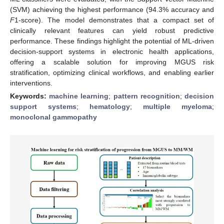
(SVM) achieving the highest performance (94.3% accuracy and
F
1-score). The model demonstrates that a compact set of
clinically relevant features can yield robust predictive
performance. These findings highlight the potential of ML-driven
decision-support systems in electronic health applications,
offering a scalable solution for improving MGUS risk
stratification, optimizing clinical workflows, and enabling earlier
interventions.
Keywords:
machine learning
;
pattern recognition
;
decision
support systems
;
hematology
;
multiple myeloma
;
monoclonal gammopathy