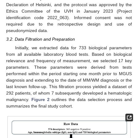
Declaration of Helsinki, and the protocol was approved by the
Ethics Committee of the UVH in January 2023 (Project
identification code 2022_063). Informed consent was not
required due to the retrospective design and use of
pseudonymized data.
3.2. Data Filtration and Preparation
Initially, we extracted data for 733 biological parameters
from all available laboratory blood tests. Based on biological
relevance and frequency of measurement, we selected 17 key
parameters. These parameters were derived from tests
performed within the period starting one month prior to MGUS
diagnosis and extending to the date of MM/WM diagnosis or the
last known follow-up. This filtration process yielded a dataset of
292 patients, of whom 7 subsequently developed a hematologic
malignancy.
Figure 2
outlines the data selection process and
summarizes the final study cohort.