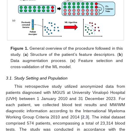
Figure 1.
General overview of the procedure followed in this
study. (
a
) Structure of the patient’s feature descriptors. (
b
)
Data augmentation process. (
c
) Feature selection and
cross-validation of the ML model.
3.1. Study Setting and Population
This retrospective study utilized anonymized data from
patients diagnosed with MGUS at University Vinalopó Hospital
(UVH) between 1 January 2010 and 31 December 2023. For
each patient, we collected blood test results and MM/WM
diagnostic information according to the International Myeloma
Working Group Criteria 2010 and 2014 [
2
,
3
]. The initial dataset
comprised 574 patients, encompassing a total of 23,314 blood
tests. The study was conducted in accordance with the