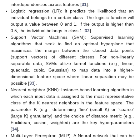
interdependencies across features [
31
].
Logistic regression (LR): It predicts the likelihood that an
individual belongs to a certain class. The logistic function will
output a value between 0 and 1. If the output is higher than
0.5, the individual belongs to class 1 [
32
].
Support Vector Machines (SVM): Supervised learning
algorithms that seek to find an optimal hyperplane that
maximizes the margin between the closest data points
(support vectors) of different classes. For non-linearly
separable data, SVMs utilize kernel functions (e.g., linear,
quadratic, cubic, Gaussian) to map data into a higher-
dimensional feature space where linear separation may be
possible [
33
].
Nearest neighbor (KNN): Instance-based learning algorithm in
which each input data is assigned to the most representative
class of the K nearest neighbors in the feature space. The
parameter K (e.g., determining ‘fine’ (small K) or ‘coarse’
(large K) granularity) and the choice of distance metric (e.g.,
Euclidean, cosine, weighted) are the key hyperparameters
[
34
].
Multi-Layer Perceptron (MLP): A Neural network that can be