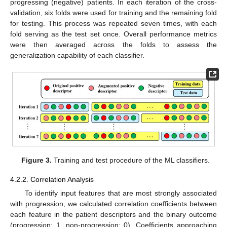
progressing (negative) patients. In each iteration of the cross-
validation, six folds were used for training and the remaining fold
for testing. This process was repeated seven times, with each
fold serving as the test set once. Overall performance metrics
were then averaged across the folds to assess the
generalization capability of each classifier.
Figure 3.
Training and test procedure of the ML classifiers.
4.2.2. Correlation Analysis
To identify input features that are most strongly associated
with progression, we calculated correlation coefficients between
each feature in the patient descriptors and the binary outcome
(progression: 1, non-progression: 0). Coefficients approaching