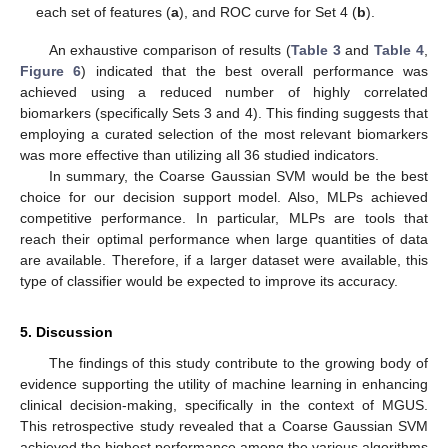
each set of features (
a
), and ROC curve for Set 4 (
b
).
An exhaustive comparison of results (
Table 3
and
Table 4
,
Figure 6
) indicated that the best overall performance was
achieved using a reduced number of highly correlated
biomarkers (specifically Sets 3 and 4). This finding suggests that
employing a curated selection of the most relevant biomarkers
was more effective than utilizing all 36 studied indicators.
In summary, the Coarse Gaussian SVM would be the best
choice for our decision support model. Also, MLPs achieved
competitive performance. In particular, MLPs are tools that
reach their optimal performance when large quantities of data
are available. Therefore, if a larger dataset were available, this
type of classifier would be expected to improve its accuracy.
5. Discussion
The findings of this study contribute to the growing body of
evidence supporting the utility of machine learning in enhancing
clinical decision-making, specifically in the context of MGUS.
This retrospective study revealed that a Coarse Gaussian SVM
achieved the highest performance among the various algorithms