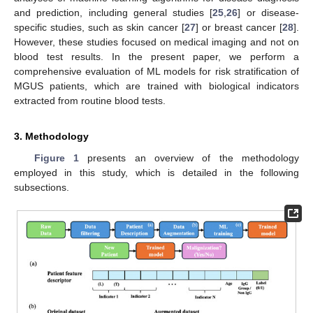
and prediction, including general studies [
25
,
26
] or disease-
specific studies, such as skin cancer [
27
] or breast cancer [
28
].
However, these studies focused on medical imaging and not on
blood test results. In the present paper, we perform a
comprehensive evaluation of ML models for risk stratification of
MGUS patients, which are trained with biological indicators
extracted from routine blood tests.
3. Methodology
Figure 1
presents an overview of the methodology
employed in this study, which is detailed in the following
subsections.