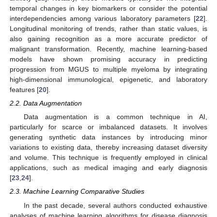
temporal changes in key biomarkers or consider the potential
interdependencies among various laboratory parameters [
22
].
Longitudinal monitoring of trends, rather than static values, is
also gaining recognition as a more accurate predictor of
malignant transformation. Recently, machine learning-based
models have shown promising accuracy in predicting
progression from MGUS to multiple myeloma by integrating
high-dimensional immunological, epigenetic, and laboratory
features [
20
].
2.2. Data Augmentation
Data augmentation is a common technique in AI,
particularly for scarce or imbalanced datasets. It involves
generating synthetic data instances by introducing minor
variations to existing data, thereby increasing dataset diversity
and volume. This technique is frequently employed in clinical
applications, such as medical imaging and early diagnosis
[
23
,
24
].
2.3. Machine Learning Comparative Studies
In the past decade, several authors conducted exhaustive
analyses of machine learning algorithms for disease diagnosis