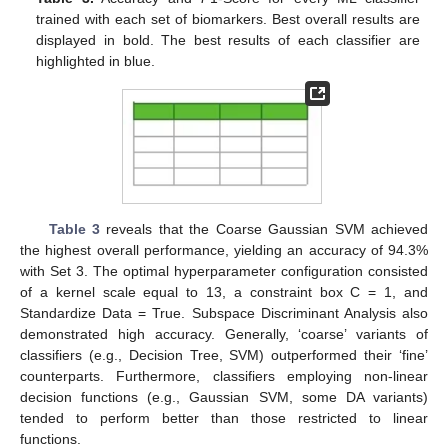
trained with each set of biomarkers. Best overall results are
displayed in bold. The best results of each classifier are
highlighted in blue.
Table 3
reveals that the Coarse Gaussian SVM achieved
the highest overall performance, yielding an accuracy of 94.3%
with Set 3. The optimal hyperparameter configuration consisted
of a kernel scale equal to 13, a constraint box C = 1, and
Standardize Data = True. Subspace Discriminant Analysis also
demonstrated high accuracy. Generally, ‘coarse’ variants of
classifiers (e.g., Decision Tree, SVM) outperformed their ‘fine’
counterparts. Furthermore, classifiers employing non-linear
decision functions (e.g., Gaussian SVM, some DA variants)
tended to perform better than those restricted to linear
functions.