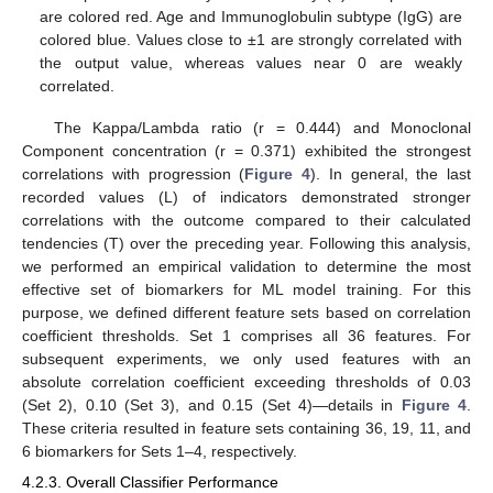
are colored red. Age and Immunoglobulin subtype (IgG) are
colored blue. Values close to ±1 are strongly correlated with
the output value, whereas values near 0 are weakly
correlated.
The Kappa/Lambda ratio (r = 0.444) and Monoclonal
Component concentration (r = 0.371) exhibited the strongest
correlations with progression (
Figure 4
). In general, the last
recorded values (L) of indicators demonstrated stronger
correlations with the outcome compared to their calculated
tendencies (T) over the preceding year. Following this analysis,
we performed an empirical validation to determine the most
effective set of biomarkers for ML model training. For this
purpose, we defined different feature sets based on correlation
coefficient thresholds. Set 1 comprises all 36 features. For
subsequent experiments, we only used features with an
absolute correlation coefficient exceeding thresholds of 0.03
(Set 2), 0.10 (Set 3), and 0.15 (Set 4)—details in
Figure 4
.
These criteria resulted in feature sets containing 36, 19, 11, and
6 biomarkers for Sets 1–4, respectively.
4.2.3. Overall Classifier Performance