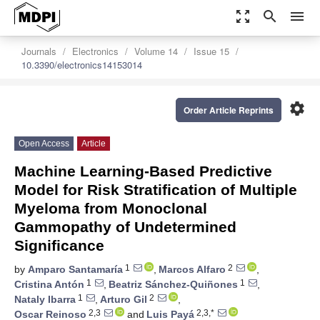
zoom_out_map
search
menu
Journals
Electronics
Volume 14
Issue 15
10.3390/electronics14153014
settings
Order Article Reprints
Open Access
Article
Machine Learning-Based Predictive
Model for Risk Stratification of Multiple
Myeloma from Monoclonal
Gammopathy of Undetermined
Significance
1
2
by
Amparo Santamaría
,
Marcos Alfaro
,
1
1
Cristina Antón
,
Beatriz Sánchez-Quiñones
,
1
2
Nataly Ibarra
,
Arturo Gil
,
2,3
2,3,*
Oscar Reinoso
and
Luis Payá