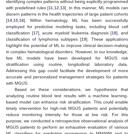
identifying complex patterns without being explicitly programmed
with predefined rules [
11
,
12
,
13
]. In this manner, ML models can
discern patterns in the health trajectories of large patient cohorts
[
14
,
15
,
16
]. Within hematology, ML has been successfully
employed for predictive modeling tasks, including blood cell
classification [
17
], acute myeloid leukemia diagnosis [
18
], and
classification of lymphoma subtypes [
19
]. These applications
highlight the potential of ML to improve clinical decision-making
in complex hematological disorders. However, to our knowledge,
few ML models have been developed for MGUS risk
stratification using routine, longitudinal laboratory data.
Addressing this gap could facilitate the development of more
accurate and personalized management strategies for patients
with MGUS.
Based on these considerations, we hypothesize that
analyzing routine blood test results with a machine learning-
based model can enhance risk stratification. This could enable
timely intervention for high-risk MGUS patients and potentially
reduce monitoring intensity for those at low risk. For this
purpose, we conducted a retrospective observational analysis of
MGUS patients to perform an exhaustive evaluation of various
ML classifiers for predicting progression to MM/WM and to