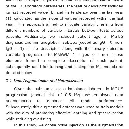
of the 17 laboratory parameters, the feature descriptor included
its last recorded value (L) and its tendency over the last year
(T), calculated as the slope of values recorded within the last
year. This approach aimed to mitigate variability arising from
different numbers of variable intervals between tests across
patients. Additionally, we included patient age at MGUS
diagnosis and immunoglobulin subtype (coded as IgG = 0, non-
IgG = 1) in the descriptor, along with the binary outcome
variable (progression to MM/WM: 1 = yes, 0 = no). These
elements formed a complete descriptor of each patient,
subsequently used for training and testing the ML models as
detailed below.
3.4. Data Augmentation and Normalization
Given the substantial class imbalance inherent in MGUS
progression (annual risk of 0.5–1%), we employed data
augmentation to enhance ML model performance.
Subsequently, this augmented dataset was used to train models
with the aim of promoting effective learning and generalization
while reducing overfitting.
In this study, we chose noise injection as the augmentation