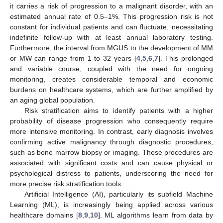
it carries a risk of progression to a malignant disorder, with an
estimated annual rate of 0.5–1%. This progression risk is not
constant for individual patients and can fluctuate, necessitating
indefinite follow-up with at least annual laboratory testing.
Furthermore, the interval from MGUS to the development of MM
or MW can range from 1 to 32 years [
4
,
5
,
6
,
7
]. This prolonged
and variable course, coupled with the need for ongoing
monitoring, creates considerable temporal and economic
burdens on healthcare systems, which are further amplified by
an aging global population.
Risk stratification aims to identify patients with a higher
probability of disease progression who consequently require
more intensive monitoring. In contrast, early diagnosis involves
confirming active malignancy through diagnostic procedures,
such as bone marrow biopsy or imaging. These procedures are
associated with significant costs and can cause physical or
psychological distress to patients, underscoring the need for
more precise risk stratification tools.
Artificial Intelligence (AI), particularly its subfield Machine
Learning (ML), is increasingly being applied across various
healthcare domains [
8
,
9
,
10
]. ML algorithms learn from data by