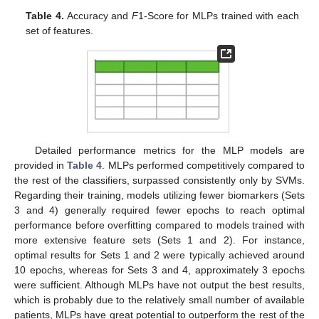
Table 4.
Accuracy and
F
1-Score for MLPs trained with each
set of features.
Detailed performance metrics for the MLP models are
provided in
Table 4
. MLPs performed competitively compared to
the rest of the classifiers, surpassed consistently only by SVMs.
Regarding their training, models utilizing fewer biomarkers (Sets
3 and 4) generally required fewer epochs to reach optimal
performance before overfitting compared to models trained with
more extensive feature sets (Sets 1 and 2). For instance,
optimal results for Sets 1 and 2 were typically achieved around
10 epochs, whereas for Sets 3 and 4, approximately 3 epochs
were sufficient. Although MLPs have not output the best results,
which is probably due to the relatively small number of available
patients, MLPs have great potential to outperform the rest of the