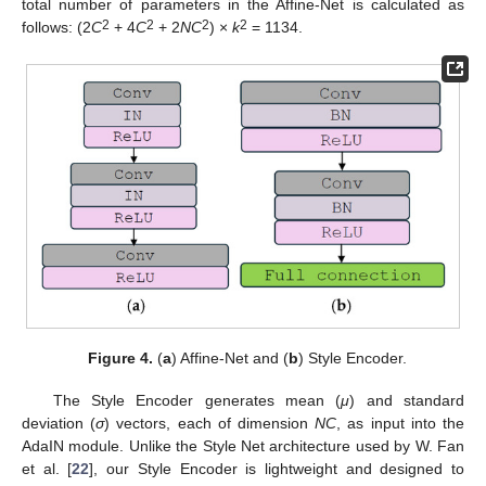
total number of parameters in the Affine-Net is calculated as
2
2
2
2
follows: (2
C
+ 4
C
+ 2
NC
) ×
k
= 1134.
Figure 4.
(
a
) Affine-Net and (
b
) Style Encoder.
The Style Encoder generates mean (
μ
) and standard
deviation (
σ
) vectors, each of dimension
NC
, as input into the
AdaIN module. Unlike the Style Net architecture used by W. Fan
et al. [
22
], our Style Encoder is lightweight and designed to