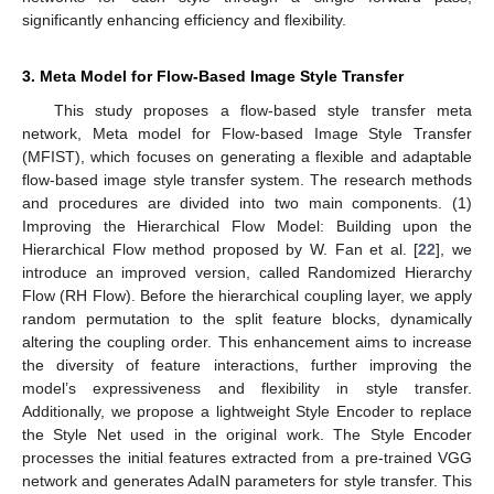
significantly enhancing efficiency and flexibility.
3. Meta Model for Flow-Based Image Style Transfer
This study proposes a flow-based style transfer meta
network, Meta model for Flow-based Image Style Transfer
(MFIST), which focuses on generating a flexible and adaptable
flow-based image style transfer system. The research methods
and procedures are divided into two main components. (1)
Improving the Hierarchical Flow Model: Building upon the
Hierarchical Flow method proposed by W. Fan et al. [
22
], we
introduce an improved version, called Randomized Hierarchy
Flow (RH Flow). Before the hierarchical coupling layer, we apply
random permutation to the split feature blocks, dynamically
altering the coupling order. This enhancement aims to increase
the diversity of feature interactions, further improving the
model’s expressiveness and flexibility in style transfer.
Additionally, we propose a lightweight Style Encoder to replace
the Style Net used in the original work. The Style Encoder
processes the initial features extracted from a pre-trained VGG
network and generates AdaIN parameters for style transfer. This