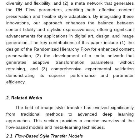
diversity and flexibility; and (2) a meta network that generates
the RH Flow parameters, enabling both effective content
preservation and flexible style adaptation. By integrating these
innovations, our approach enhances the balance between
content fidelity and stylistic expressiveness, offering significant
advancements for applications in digital art, design, and image
generation. The key contributions of this paper include (1) the
design of the Randomized Hierarchy Flow for enhanced content
preservation, (2) the development of a meta network that
generates adaptive transformation parameters without
retraining, and (3) comprehensive experimental validation
demonstrating its superior performance and parameter
efficiency.
2. Related Works
The field of image style transfer has evolved significantly
from traditional methods to advanced deep learning
approaches. This section provides a concise overview of the
flow-based models and meta-learning techniques.
2.1. Flow-Based Style Transfer Models