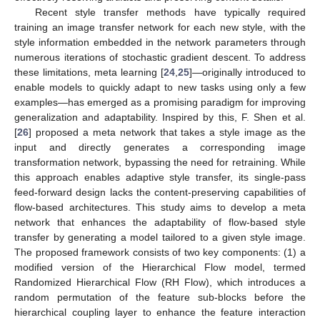
Recent style transfer methods have typically required
training an image transfer network for each new style, with the
style information embedded in the network parameters through
numerous iterations of stochastic gradient descent. To address
these limitations, meta learning [
24
,
25
]—originally introduced to
enable models to quickly adapt to new tasks using only a few
examples—has emerged as a promising paradigm for improving
generalization and adaptability. Inspired by this, F. Shen et al.
[
26
] proposed a meta network that takes a style image as the
input and directly generates a corresponding image
transformation network, bypassing the need for retraining. While
this approach enables adaptive style transfer, its single-pass
feed-forward design lacks the content-preserving capabilities of
flow-based architectures. This study aims to develop a meta
network that enhances the adaptability of flow-based style
transfer by generating a model tailored to a given style image.
The proposed framework consists of two key components: (1) a
modified version of the Hierarchical Flow model, termed
Randomized Hierarchical Flow (RH Flow), which introduces a
random permutation of the feature sub-blocks before the
hierarchical coupling layer to enhance the feature interaction