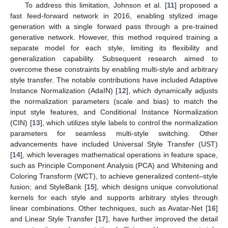
To address this limitation, Johnson et al. [
11
] proposed a
fast feed-forward network in 2016, enabling stylized image
generation with a single forward pass through a pre-trained
generative network. However, this method required training a
separate model for each style, limiting its flexibility and
generalization capability. Subsequent research aimed to
overcome these constraints by enabling multi-style and arbitrary
style transfer. The notable contributions have included Adaptive
Instance Normalization (AdaIN) [
12
], which dynamically adjusts
the normalization parameters (scale and bias) to match the
input style features, and Conditional Instance Normalization
(CIN) [
13
], which utilizes style labels to control the normalization
parameters for seamless multi-style switching. Other
advancements have included Universal Style Transfer (UST)
[
14
], which leverages mathematical operations in feature space,
such as Principle Component Analysis (PCA) and Whitening and
Coloring Transform (WCT), to achieve generalized content–style
fusion; and StyleBank [
15
], which designs unique convolutional
kernels for each style and supports arbitrary styles through
linear combinations. Other techniques, such as Avatar-Net [
16
]
and Linear Style Transfer [
17
], have further improved the detail