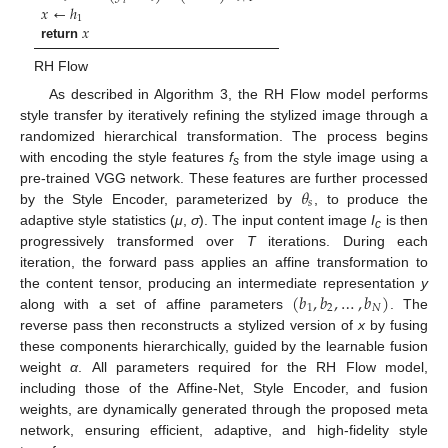
𝑖
𝑥
←
ℎ
1
𝑥
return
RH Flow
As described in Algorithm 3, the RH Flow model performs
style transfer by iteratively refining the stylized image through a
randomized hierarchical transformation. The process begins
with encoding the style features
f
from the style image using a
s
𝜃
pre-trained VGG network. These features are further processed
𝑠
by the Style Encoder, parameterized by
, to produce the
adaptive style statistics (
μ
,
σ
). The input content image
I
is then
c
progressively transformed over
T
iterations. During each
iteration, the forward pass applies an affine transformation to
(
𝑏
,
𝑏
,
…
,
𝑏
)
the content tensor, producing an intermediate representation
y
1
2
𝑁
along with a set of affine parameters
. The
reverse pass then reconstructs a stylized version of
x
by fusing
these components hierarchically, guided by the learnable fusion
weight
α
. All parameters required for the RH Flow model,
including those of the Affine-Net, Style Encoder, and fusion
weights, are dynamically generated through the proposed meta
network, ensuring efficient, adaptive, and high-fidelity style