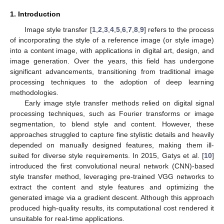
1. Introduction
Image style transfer [
1
,
2
,
3
,
4
,
5
,
6
,
7
,
8
,
9
] refers to the process
of incorporating the style of a reference image (or style image)
into a content image, with applications in digital art, design, and
image generation. Over the years, this field has undergone
significant advancements, transitioning from traditional image
processing techniques to the adoption of deep learning
methodologies.
Early image style transfer methods relied on digital signal
processing techniques, such as Fourier transforms or image
segmentation, to blend style and content. However, these
approaches struggled to capture fine stylistic details and heavily
depended on manually designed features, making them ill-
suited for diverse style requirements. In 2015, Gatys et al. [
10
]
introduced the first convolutional neural network (CNN)-based
style transfer method, leveraging pre-trained VGG networks to
extract the content and style features and optimizing the
generated image via a gradient descent. Although this approach
produced high-quality results, its computational cost rendered it
unsuitable for real-time applications.