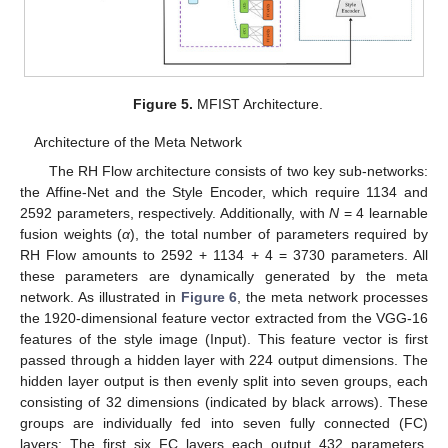
Figure 5.
MFIST Architecture.
Architecture of the Meta Network
The RH Flow architecture consists of two key sub-networks:
the Affine-Net and the Style Encoder, which require 1134 and
2592 parameters, respectively. Additionally, with
N
= 4 learnable
fusion weights (
α
), the total number of parameters required by
RH Flow amounts to 2592 + 1134 + 4 = 3730 parameters. All
these parameters are dynamically generated by the meta
network. As illustrated in
Figure 6
, the meta network processes
the 1920-dimensional feature vector extracted from the VGG-16
features of the style image (Input). This feature vector is first
passed through a hidden layer with 224 output dimensions. The
hidden layer output is then evenly split into seven groups, each
consisting of 32 dimensions (indicated by black arrows). These
groups are individually fed into seven fully connected (FC)
layers: The first six FC layers each output 432 parameters,