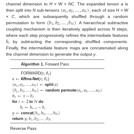
(
𝑎
,
𝑎
,
…
,
𝑎
)
channel dimension to
H
×
W
×
NC
. The expanded tensor
a
is
1
2
𝑁
then split into
N
sub-tensors
, each of size
H
×
W
(
𝑏
,
𝑏
,
…
,
𝑏
)
×
C
, which are subsequently shuffled through a random
1
2
𝑁
permutation to form
. A hierarchical subtractive
coupling mechanism is then iteratively applied across
N
steps,
ℎ
where each step progressively refines the intermediate features
𝑖
by subtracting the corresponding shuffled components.
Finally, the intermediate feature maps are concatenated along
the channel dimension to generate the output
y
.
Algorithm 1.
Forward Pass
𝑥
,
𝜃
𝑎
𝑎
←
𝑥
;
𝜃
FORWARD(
)
𝑎
(
𝑎
,
𝑎
,
…
,
𝑎
)
←
(
𝑎
)
Affine-Net
(
)
2
𝑁
1
(
𝑏
,
𝑏
,
…
,
𝑏
)
←
(
𝑎
,
𝑎
,
…
,
𝑎
)
split
2
𝑁
2
𝑁
1
1
ℎ
←
𝑥
−
𝑏
random permute
1
1
𝑖
←
2
𝑁
ℎ
←
ℎ
−
𝑏
for
to
do
𝑖
𝑖
−
1
𝑖
𝑦
←
(
ℎ
,
ℎ
,
…
,
ℎ
)
2
𝑁
1
𝑦
,
𝑏
,
𝑏
,
…
,
𝑏
concat
1
2
𝑁
return
Reverse Pass