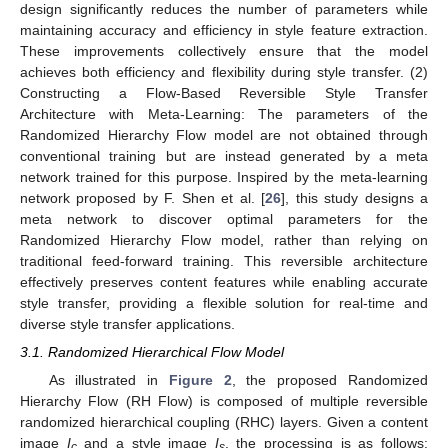
design significantly reduces the number of parameters while
maintaining accuracy and efficiency in style feature extraction.
These improvements collectively ensure that the model
achieves both efficiency and flexibility during style transfer. (2)
Constructing a Flow-Based Reversible Style Transfer
Architecture with Meta-Learning: The parameters of the
Randomized Hierarchy Flow model are not obtained through
conventional training but are instead generated by a meta
network trained for this purpose. Inspired by the meta-learning
network proposed by F. Shen et al. [
26
], this study designs a
meta network to discover optimal parameters for the
Randomized Hierarchy Flow model, rather than relying on
traditional feed-forward training. This reversible architecture
effectively preserves content features while enabling accurate
style transfer, providing a flexible solution for real-time and
diverse style transfer applications.
3.1. Randomized Hierarchical Flow Model
As illustrated in
Figure 2
, the proposed Randomized
Hierarchy Flow (RH Flow) is composed of multiple reversible
randomized hierarchical coupling (RHC) layers. Given a content
image
I
and a style image
I
, the processing is as follows:
c
s