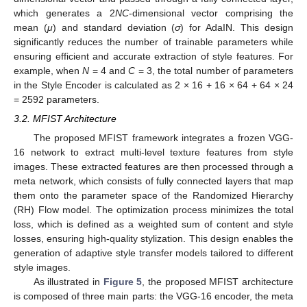
which generates a 2
NC
-dimensional vector comprising the
mean (
μ
) and standard deviation (
σ
) for AdaIN. This design
significantly reduces the number of trainable parameters while
ensuring efficient and accurate extraction of style features. For
example, when
N
= 4 and
C
= 3, the total number of parameters
in the Style Encoder is calculated as 2 × 16 + 16 × 64 + 64 × 24
= 2592 parameters.
3.2. MFIST Architecture
The proposed MFIST framework integrates a frozen VGG-
16 network to extract multi-level texture features from style
images. These extracted features are then processed through a
meta network, which consists of fully connected layers that map
them onto the parameter space of the Randomized Hierarchy
(RH) Flow model. The optimization process minimizes the total
loss, which is defined as a weighted sum of content and style
losses, ensuring high-quality stylization. This design enables the
generation of adaptive style transfer models tailored to different
style images.
As illustrated in
Figure 5
, the proposed MFIST architecture
is composed of three main parts: the VGG-16 encoder, the meta