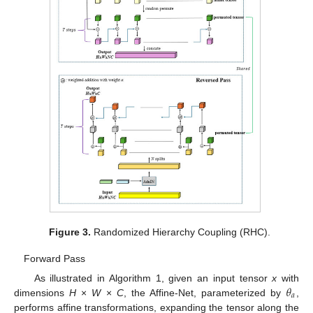
Figure 3.
Randomized Hierarchy Coupling (RHC).
Forward Pass
𝜃
As illustrated in Algorithm 1, given an input tensor
x
with
𝑎
dimensions
H
×
W
×
C
, the Affine-Net, parameterized by
,
performs affine transformations, expanding the tensor along the