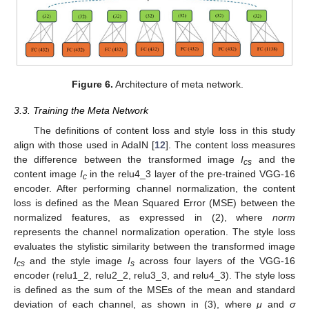
Figure 6.
Architecture of meta network.
3.3. Training the Meta Network
The definitions of content loss and style loss in this study
align with those used in AdaIN [
12
]. The content loss measures
the difference between the transformed image
I
and the
cs
content image
I
in the relu4_3 layer of the pre-trained VGG-16
c
encoder. After performing channel normalization, the content
loss is defined as the Mean Squared Error (MSE) between the
normalized features, as expressed in (2), where
norm
represents the channel normalization operation. The style loss
evaluates the stylistic similarity between the transformed image
I
and the style image
I
across four layers of the VGG-16
cs
s
encoder (relu1_2, relu2_2, relu3_3, and relu4_3). The style loss
is defined as the sum of the MSEs of the mean and standard
deviation of each channel, as shown in (3), where
μ
and
σ