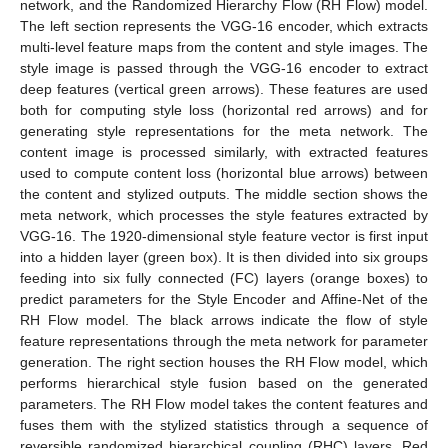
network, and the Randomized Hierarchy Flow (RH Flow) model.
The left section represents the VGG-16 encoder, which extracts
multi-level feature maps from the content and style images. The
style image is passed through the VGG-16 encoder to extract
deep features (vertical green arrows). These features are used
both for computing style loss (horizontal red arrows) and for
generating style representations for the meta network. The
content image is processed similarly, with extracted features
used to compute content loss (horizontal blue arrows) between
the content and stylized outputs. The middle section shows the
meta network, which processes the style features extracted by
VGG-16. The 1920-dimensional style feature vector is first input
into a hidden layer (green box). It is then divided into six groups
feeding into six fully connected (FC) layers (orange boxes) to
predict parameters for the Style Encoder and Affine-Net of the
RH Flow model. The black arrows indicate the flow of style
feature representations through the meta network for parameter
generation. The right section houses the RH Flow model, which
performs hierarchical style fusion based on the generated
parameters. The RH Flow model takes the content features and
fuses them with the stylized statistics through a sequence of
reversible randomized hierarchical coupling (RHC) layers. Red