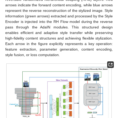
arrows indicate the forward content encoding, while blue arrows
represent the reverse reconstruction of the stylized image. Style
information (green arrows) extracted and processed by the Style
Encoder is injected into the RH Flow model during the reverse
pass through the AdaIN modules. This structured design
enables efficient and adaptive style transfer while preserving
high-fidelity content structures and achieving flexible stylization.
Each arrow in the figure explicitly represents a key operation:
feature extraction, parameter generation, content encoding,
style fusion, or loss computation.