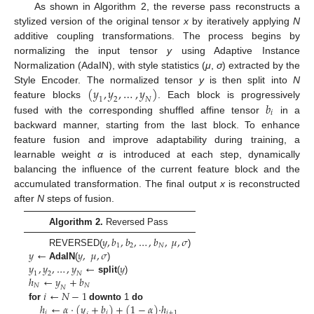
As shown in Algorithm 2, the reverse pass reconstructs a
stylized version of the original tensor
x
by iteratively applying
N
additive coupling transformations. The process begins by
normalizing the input tensor
y
using Adaptive Instance
Normalization (AdaIN), with style statistics (
μ
,
σ
) extracted by the
(
𝑦
,
𝑦
,
…
,
𝑦
)
Style Encoder. The normalized tensor
y
is then split into
N
1
2
𝑁
𝑏
feature blocks
. Each block is progressively
𝑖
fused with the corresponding shuffled affine tensor
in a
backward manner, starting from the last block. To enhance
feature fusion and improve adaptability during training, a
learnable weight
α
is introduced at each step, dynamically
balancing the influence of the current feature block and the
accumulated transformation. The final output
x
is reconstructed
after
N
steps of fusion.
Algorithm 2.
Reversed Pass
𝑦
,
𝑏
,
𝑏
,
…
,
𝑏
,
𝜇
,
𝜎
1
2
𝑁
𝑦
←
𝑦
,
𝜇
,
𝜎
REVERSED(
)
𝑦
,
𝑦
,
…
,
𝑦
←
𝑦
AdaIN
(
)
1
2
𝑁
ℎ
←
𝑦
+
𝑏
split
(
)
𝑁
𝑁
𝑁
𝑖
←
𝑁
−
1
ℎ
←
𝛼
·
(
𝑦
+
𝑏
)
+
(
1
−
𝛼
)
·
ℎ
for
downto
1
do
𝑖
𝑖
𝑖
+
1