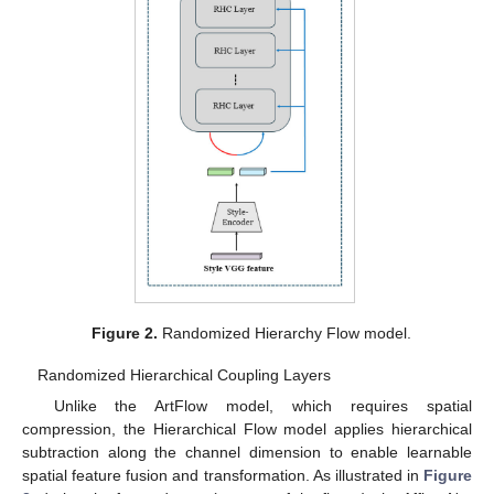
Figure 2.
Randomized Hierarchy Flow model.
Randomized Hierarchical Coupling Layers
Unlike the ArtFlow model, which requires spatial
compression, the Hierarchical Flow model applies hierarchical
subtraction along the channel dimension to enable learnable
spatial feature fusion and transformation. As illustrated in
Figure