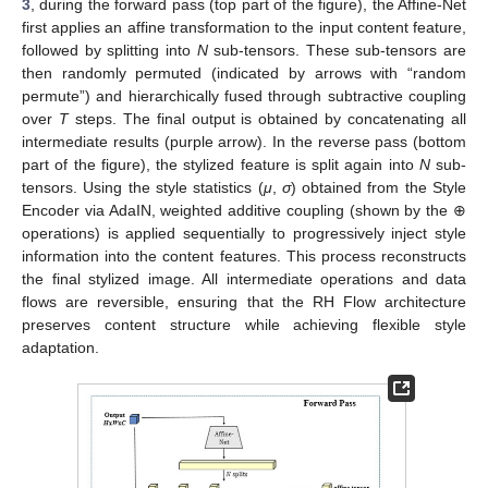
3
, during the forward pass (top part of the figure), the Affine-Net
first applies an affine transformation to the input content feature,
followed by splitting into
N
sub-tensors. These sub-tensors are
then randomly permuted (indicated by arrows with “random
permute”) and hierarchically fused through subtractive coupling
over
T
steps. The final output is obtained by concatenating all
intermediate results (purple arrow). In the reverse pass (bottom
part of the figure), the stylized feature is split again into
N
sub-
tensors. Using the style statistics (
μ
,
σ
) obtained from the Style
Encoder via AdaIN, weighted additive coupling (shown by the ⊕
operations) is applied sequentially to progressively inject style
information into the content features. This process reconstructs
the final stylized image. All intermediate operations and data
flows are reversible, ensuring that the RH Flow architecture
preserves content structure while achieving flexible style
adaptation.