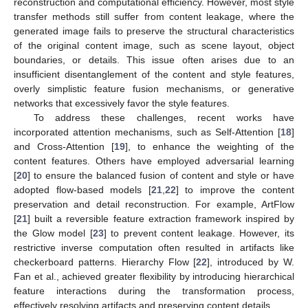
reconstruction and computational efficiency. However, most style
transfer methods still suffer from content leakage, where the
generated image fails to preserve the structural characteristics
of the original content image, such as scene layout, object
boundaries, or details. This issue often arises due to an
insufficient disentanglement of the content and style features,
overly simplistic feature fusion mechanisms, or generative
networks that excessively favor the style features.
To address these challenges, recent works have
incorporated attention mechanisms, such as Self-Attention [
18
]
and Cross-Attention [
19
], to enhance the weighting of the
content features. Others have employed adversarial learning
[
20
] to ensure the balanced fusion of content and style or have
adopted flow-based models [
21
,
22
] to improve the content
preservation and detail reconstruction. For example, ArtFlow
[
21
] built a reversible feature extraction framework inspired by
the Glow model [
23
] to prevent content leakage. However, its
restrictive inverse computation often resulted in artifacts like
checkerboard patterns. Hierarchy Flow [
22
], introduced by W.
Fan et al., achieved greater flexibility by introducing hierarchical
feature interactions during the transformation process,
effectively resolving artifacts and preserving content details.