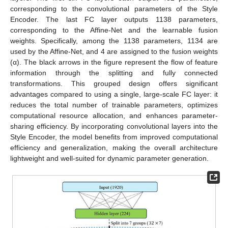
corresponding to the convolutional parameters of the Style
14. May
15. May
16. May
17. May
18. May
19. May
20. May
21. May
22. May
24. May
25. May
26. May
27. May
28. May
29. May
30. May
31. May
1. Jun
3. Jun
4. Jun
5. Jun
6. Jun
7. Jun
8. Jun
9. Jun
10. Jun
11. Jun
13. Jun
14. Jun
15. Jun
16. Jun
17. Jun
18. Jun
19. Jun
20. Jun
21. Jun
23. Jun
24. Jun
25. Jun
26. Jun
27. Jun
28. Jun
29. Jun
30. Jun
1. Jul
3. Jul
4. Jul
5. Jul
6. Jul
7. Jul
8. Jul
9. Jul
10. Jul
11. Jul
13. Jul
14. Jul
15. Jul
16. Jul
17. Jul
18. Jul
19. Jul
20. Jul
21. Jul
23. Jul
24. Jul
25. Jul
26. Jul
27. Jul
28. Jul
29. Jul
30. Jul
31. Jul
2. Aug
3. Aug
4. Aug
5. Aug
6. Aug
7. Aug
8. Aug
9. Aug
10. Aug
Encoder. The last FC layer outputs 1138 parameters,
corresponding to the Affine-Net and the learnable fusion
weights. Specifically, among the 1138 parameters, 1134 are
used by the Affine-Net, and 4 are assigned to the fusion weights
(α). The black arrows in the figure represent the flow of feature
information through the splitting and fully connected
transformations. This grouped design offers significant
advantages compared to using a single, large-scale FC layer: it
reduces the total number of trainable parameters, optimizes
computational resource allocation, and enhances parameter-
sharing efficiency. By incorporating convolutional layers into the
Style Encoder, the model benefits from improved computational
efficiency and generalization, making the overall architecture
lightweight and well-suited for dynamic parameter generation.