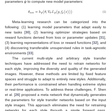
parameters
ψ
to compute new model parameters:
𝜃
=
ℎ
(
𝜃
,
∇
ℒ
(
𝑦
,
𝑓
(
𝑥
)
)
)
𝑛
𝑒
𝑤
𝜓
𝜙
𝜃
𝜃
(1)
Meta-learning research can be categorized into the
following: (1) learning model parameters that adapt easily to
new tasks [
30
], (2) learning optimizer strategies based on
reward functions derived from loss or parameter updates [
31
],
(3) learning representations of loss or reward functions [
32
], and
(4) discovering transferable unsupervised rules in task-agnostic
environments [
33
].
The current multi-style and arbitrary style transfer
techniques have addressed the need to retrain networks for
each style, improving the diversity and quality of the generated
images. However, these methods are limited by fixed feature
spaces and struggle to adapt to entirely new styles. Additionally,
their performance is constrained when handling extreme styles
or real-time applications. To address these challenges, F. Shen
et al. [
26
] proposed a meta network that dynamically generates
the parameters for style transfer networks based on the input
style images. This approach eliminates the need for retraining
networks for each style through a single forward pass,