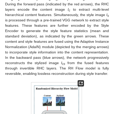
During the forward pass (indicated by the red arrows), the RHC
layers encode the content image
I
to extract multi-level
c
hierarchical content features. Simultaneously, the style image
I
s
is processed through a pre-trained VGG network to extract style
features. These features are further encoded by the Style
Encoder to generate the style feature statistics (mean and
standard deviation), as indicated by the green arrows. These
content and style features are fused using the Adaptive Instance
Normalization (AdaIN) module (depicted by the merging arrows)
to incorporate style information into the content representation.
In the backward pass (blue arrows), the network progressively
reconstructs the stylized image
I
from the fused features
cs
through invertible RHC layers. The RH Flow model is fully
reversible, enabling lossless reconstruction during style transfer.