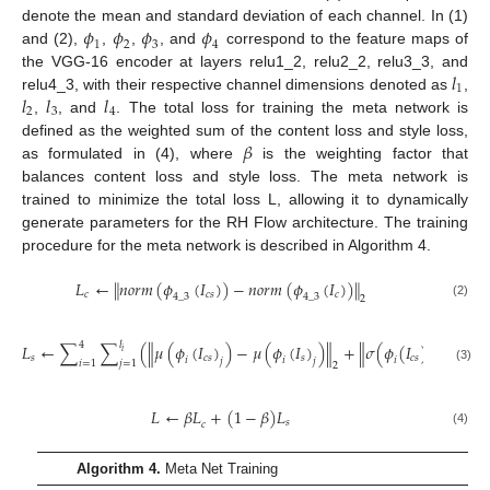
𝜙
𝜙
𝜙
𝜙
denote the mean and standard deviation of each channel. In (1)
1
2
3
4
and (2),
,
,
, and
correspond to the feature maps of
𝑙
the VGG-16 encoder at layers relu1_2, relu2_2, relu3_3, and
1
𝑙
𝑙
𝑙
relu4_3, with their respective channel dimensions denoted as
,
2
3
4
,
, and
. The total loss for training the meta network is
𝛽
defined as the weighted sum of the content loss and style loss,
as formulated in (4), where
is the weighting factor that
balances content loss and style loss. The meta network is
trained to minimize the total loss L, allowing it to dynamically
generate parameters for the RH Flow architecture. The training
procedure for the meta network is described in Algorithm 4.
𝐿
←
𝑛
𝑜
𝑟
𝑚
(
𝜙
(
𝐼
)
)
−
𝑛
𝑜
𝑟
𝑚
(
𝜙
(
𝐼
)
)
‖
‖
𝑐
𝑐
𝑠
𝑐
4
_
3
4
_
3
2
(2)
4
𝑙
𝐿
←
∑
∑
(
𝜇
(
𝜙
(
𝐼
)
)
−
𝜇
(
𝜙
(
𝐼
)
)
+
𝜎
(
𝜙
(
𝐼
)
)
−
𝜎
(
𝜙
‖
‖
‖
𝑖
𝑠
𝑐
𝑠
𝑠
𝑐
𝑠
𝑖
𝑖
𝑖

𝑗
𝑗
𝑗
𝑖
=
1
𝑗
=
1
2
(3)
𝐿
←
𝛽
𝐿
+
(
1
−
𝛽
)
𝐿
𝑠
𝑐
(4)
Algorithm 4.
Meta Net Training