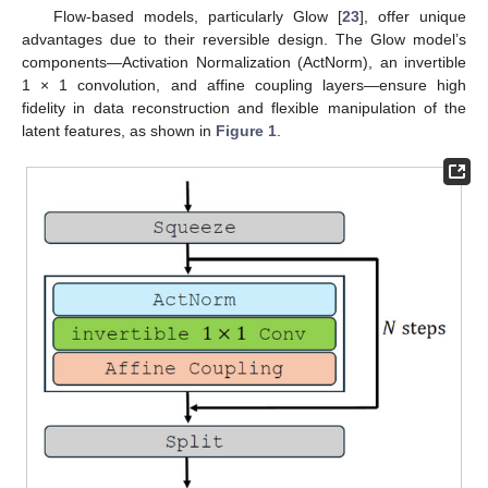
Flow-based models, particularly Glow [
23
], offer unique
advantages due to their reversible design. The Glow model’s
components—Activation Normalization (ActNorm), an invertible
1 × 1 convolution, and affine coupling layers—ensure high
fidelity in data reconstruction and flexible manipulation of the
latent features, as shown in
Figure 1
.