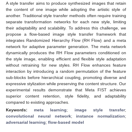
A style transfer aims to produce synthesized images that retain
the content of one image while adopting the artistic style of
another. Traditional style transfer methods often require training
separate transformation networks for each new style, limiting
their adaptability and scalability. To address this challenge, we
propose a flow-based image style transfer framework that
integrates Randomized Hierarchy Flow (RH Flow) and a meta
network for adaptive parameter generation. The meta network
dynamically produces the RH Flow parameters conditioned on
the style image, enabling efficient and flexible style adaptation
without retraining for new styles. RH Flow enhances feature
interaction by introducing a random permutation of the feature
sub-blocks before hierarchical coupling, promoting diverse and
expressive stylization while preserving the content structure. Our
experimental results demonstrate that Meta FIST achieves
superior content retention, style fidelity, and adaptability
compared to existing approaches.
Keywords:
meta learning
;
image style transfer
;
convolutional neural network
;
instance normalization
;
adversarial learning
;
flow-based model