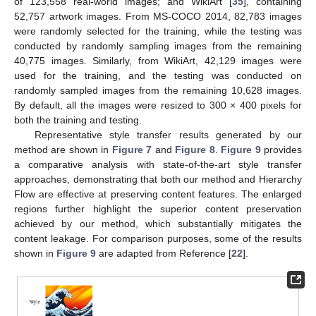
of 123,558 real-world images; and WikiArt [
35
], containing
52,757 artwork images. From MS-COCO 2014, 82,783 images
were randomly selected for the training, while the testing was
conducted by randomly sampling images from the remaining
40,775 images. Similarly, from WikiArt, 42,129 images were
used for the training, and the testing was conducted on
randomly sampled images from the remaining 10,628 images.
By default, all the images were resized to 300 × 400 pixels for
both the training and testing.
Representative style transfer results generated by our
method are shown in
Figure 7
and
Figure 8
.
Figure 9
provides
a comparative analysis with state-of-the-art style transfer
approaches, demonstrating that both our method and Hierarchy
Flow are effective at preserving content features. The enlarged
regions further highlight the superior content preservation
achieved by our method, which substantially mitigates the
content leakage. For comparison purposes, some of the results
shown in
Figure 9
are adapted from Reference [
22
].