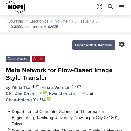
zoom_out_map
search
menu
Journals
Electronics
Volume 14
Issue 10
10.3390/electronics14102035
settings
Order Article Reprints
Open Access
Article
Meta Network for Flow-Based Image
Style Transfer
1
2,*
by
Yihjia Tsai
,
Hsiau-Wen Lin
,
1
1,*
Chii-Jen Chen
,
Hwei-Jen Lin
and
3
Chen-Hsiang Yu
1
Department of Computer Science and Information
Engineering, Tamkang University, New Taipei City 251301,
Taiwan
2
Department of Information Management, Chihlee University