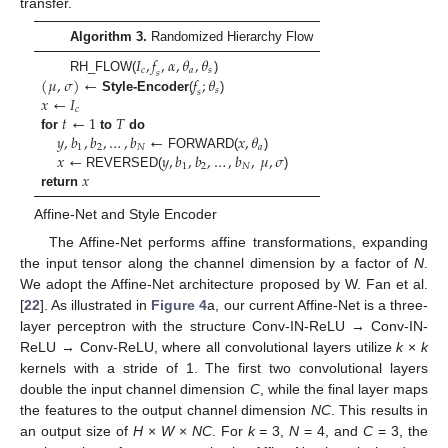
transfer.
Algorithm 3.
Randomized Hierarchy Flow
𝐼
,
𝑓
,
𝛼
,
𝜃
,
𝜃
𝑐
𝑎
𝑠
𝑠
(
𝜇
,
𝜎
)
←
𝑓
;
𝜃
RH_FLOW(
)
𝑠
𝑠
𝑥
←
𝐼
Style-Encoder
(
)
𝑐
𝑡
←
1
𝑇
𝑦
,
𝑏
,
𝑏
,
…
,
𝑏
←
𝑥
,
𝜃
for
to
do
1
2
𝑁
𝑎
𝑥
←
𝑦
,
𝑏
,
𝑏
,
…
,
𝑏
,
𝜇
,
𝜎
FORWARD(
)
1
2
𝑁
𝑥
REVERSED(
)
return
Affine-Net and Style Encoder
The Affine-Net performs affine transformations, expanding
the input tensor along the channel dimension by a factor of
N
.
We adopt the Affine-Net architecture proposed by W. Fan et al.
[
22
]. As illustrated in
Figure 4
a, our current Affine-Net is a three-
layer perceptron with the structure Conv-IN-ReLU → Conv-IN-
ReLU → Conv-ReLU, where all convolutional layers utilize
k
×
k
kernels with a stride of 1. The first two convolutional layers
double the input channel dimension
C
, while the final layer maps
the features to the output channel dimension
NC
. This results in
an output size of
H
×
W
×
NC
. For
k
= 3,
N
= 4, and
C
= 3, the