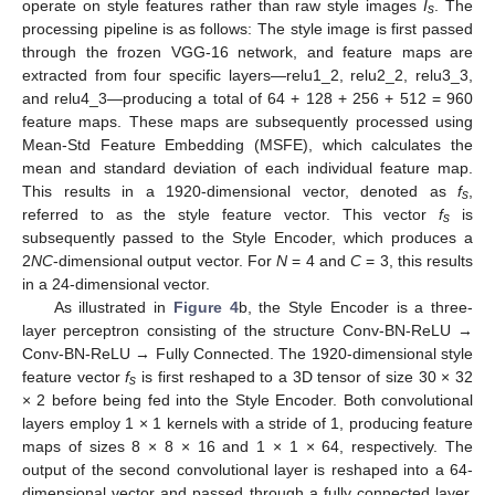
operate on style features rather than raw style images
I
. The
s
processing pipeline is as follows: The style image is first passed
through the frozen VGG-16 network, and feature maps are
extracted from four specific layers—relu1_2, relu2_2, relu3_3,
and relu4_3—producing a total of 64 + 128 + 256 + 512 = 960
feature maps. These maps are subsequently processed using
Mean-Std Feature Embedding (MSFE), which calculates the
mean and standard deviation of each individual feature map.
This results in a 1920-dimensional vector, denoted as
f
,
s
referred to as the style feature vector. This vector
f
is
s
subsequently passed to the Style Encoder, which produces a
2
NC
-dimensional output vector. For
N
= 4 and
C
= 3, this results
in a 24-dimensional vector.
As illustrated in
Figure 4
b, the Style Encoder is a three-
layer perceptron consisting of the structure Conv-BN-ReLU →
Conv-BN-ReLU → Fully Connected. The 1920-dimensional style
feature vector
f
is first reshaped to a 3D tensor of size 30 × 32
s
× 2 before being fed into the Style Encoder. Both convolutional
layers employ 1 × 1 kernels with a stride of 1, producing feature
maps of sizes 8 × 8 × 16 and 1 × 1 × 64, respectively. The
output of the second convolutional layer is reshaped into a 64-
dimensional vector and passed through a fully connected layer,