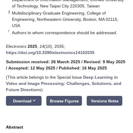
of Technology, New Taipei City 220305, Taiwan
3
Multidisciplinary Graduate Engineering, College of
Engineering, Northeastern University, Boston, MA 02115,
USA
*
Authors to whom correspondence should be addressed.
Electronics
2025
,
14
(10), 2035;
https://doi.org/10.3390/electronics14102035
Submission received: 26 March 2025
/
Revised: 9 May 2025
/
Accepted: 12 May 2025
/
Published: 16 May 2025
(This article belongs to the Special Issue
Deep Learning in
Video and Image Processing: Challenges, Solutions, and
Future Directions
)
keyboard_arrow_down
Download
Browse Figures
Versions Notes
Abstract