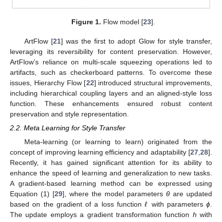
Figure 1.
Flow model [
23
].
ArtFlow [
21
] was the first to adopt Glow for style transfer,
leveraging its reversibility for content preservation. However,
ArtFlow’s reliance on multi-scale squeezing operations led to
artifacts, such as checkerboard patterns. To overcome these
issues, Hierarchy Flow [
22
] introduced structural improvements,
including hierarchical coupling layers and an aligned-style loss
function. These enhancements ensured robust content
preservation and style representation.
2.2. Meta Learning for Style Transfer
Meta-learning (or learning to learn) originated from the
concept of improving learning efficiency and adaptability [
27
,
28
].
Recently, it has gained significant attention for its ability to
enhance the speed of learning and generalization to new tasks.
A gradient-based learning method can be expressed using
Equation (1) [
29
], where the model parameters
θ
are updated
based on the gradient of a loss function
ℓ
with parameters
ϕ
.
The update employs a gradient transformation function
h
with