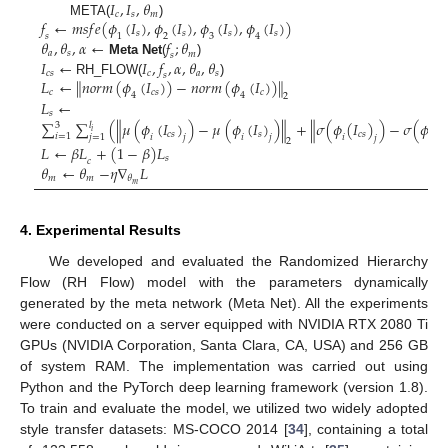
𝐼
,
𝐼
,
𝜃
𝑐
𝑠
𝑚
𝑓
←
𝑚
𝑠
𝑓
𝑒
(
𝜙
(
𝐼
)
,
𝜙
(
𝐼
)
,
𝜙
(
𝐼
)
,
𝜙
(
𝐼
)
)
META(
)
𝑠
𝑠
𝑠
𝑠
1
2
3
4
𝑠
𝜃
,
𝜃
,
𝛼
←
𝑓
;
𝜃
𝑎
𝑠
𝑚
𝑠
𝐼
←
𝐼
,
𝑓
,
𝛼
,
𝜃
,
𝜃
Meta Net
(
)
𝑐
𝑠
𝑐
𝑎
𝑠
𝑠
𝐿
←
𝑛
𝑜
𝑟
𝑚
(
𝜙
(
𝐼
)
)
−
𝑛
𝑜
𝑟
𝑚
(
𝜙
(
𝐼
)
)
‖
‖
RH_FLOW(
)
𝑐
𝑐
𝑠
𝑐
4
4
2
𝐿
←
𝑠
∑
∑
(
𝜇
(
𝜙
(
𝐼
)
)
−
𝜇
(
𝜙
(
𝐼
)
)
+
𝜎
(
𝜙
(
𝐼
)
)
−
𝜎
(
𝜙
(
𝐼
‖
‖
‖
𝑙
3
𝑖
𝑐
𝑠
𝑠
𝑐
𝑠

𝑖
=
1
𝑖
𝑖
𝑖
𝑖
𝑗
=
1
𝑗
𝑗
𝑗
2
𝐿
←
𝛽
𝐿
+
(
1
−
𝛽
)
𝐿
𝑠
𝑐
𝜃
←
𝜃
−
𝜂
∇
𝐿
𝑚
𝑚
𝜃
𝑚
4. Experimental Results
We developed and evaluated the Randomized Hierarchy
Flow (RH Flow) model with the parameters dynamically
generated by the meta network (Meta Net). All the experiments
were conducted on a server equipped with NVIDIA RTX 2080 Ti
GPUs (NVIDIA Corporation, Santa Clara, CA, USA) and 256 GB
of system RAM. The implementation was carried out using
Python and the PyTorch deep learning framework (version 1.8).
To train and evaluate the model, we utilized two widely adopted
style transfer datasets: MS-COCO 2014 [
34
], containing a total