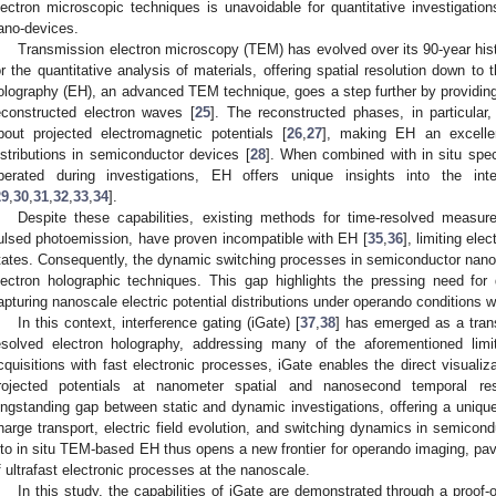
lectron microscopic techniques is unavoidable for quantitative investigation
ano-devices.
Transmission electron microscopy (TEM) has evolved over its 90-year hist
or the quantitative analysis of materials, offering spatial resolution down to 
olography (EH), an advanced TEM technique, goes a step further by providin
econstructed electron waves [
25
]. The reconstructed phases, in particular,
bout projected electromagnetic potentials [
26
,
27
], making EH an excellent
istributions in semiconductor devices [
28
]. When combined with in situ spec
perated during investigations, EH offers unique insights into the i
29
,
30
,
31
,
32
,
33
,
34
].
Despite these capabilities, existing methods for time-resolved measu
ulsed photoemission, have proven incompatible with EH [
35
,
36
], limiting ele
tates. Consequently, the dynamic switching processes in semiconductor nan
lectron holographic techniques. This gap highlights the pressing need f
apturing nanoscale electric potential distributions under operando conditions wi
In this context, interference gating (iGate) [
37
,
38
] has emerged as a trans
esolved electron holography, addressing many of the aforementioned limi
cquisitions with fast electronic processes, iGate enables the direct visualiza
rojected potentials at nanometer spatial and nanosecond temporal reso
ongstanding gap between static and dynamic investigations, offering a unique
harge transport, electric field evolution, and switching dynamics in semicond
nto in situ TEM-based EH thus opens a new frontier for operando imaging, pav
f ultrafast electronic processes at the nanoscale.
In this study, the capabilities of iGate are demonstrated through a proof-