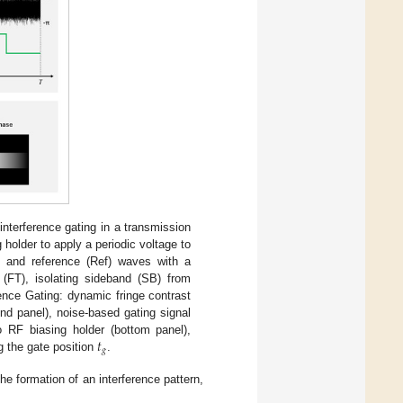
nterference gating in a transmission
holder to apply a periodic voltage to
) and reference (Ref) waves with a
 (FT), isolating sideband (SB) from
rence Gating: dynamic fringe contrast
nd panel), noise-based gating signal
𝑡
to RF biasing holder (bottom panel),
𝑔
g the gate position
.
he formation of an interference pattern,