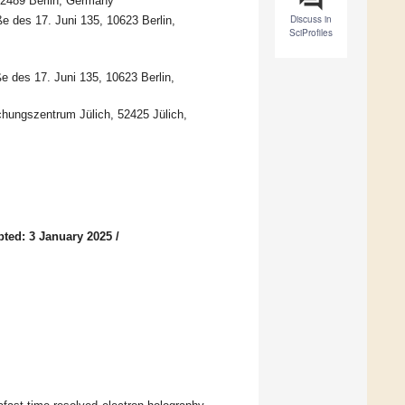
12489 Berlin, Germany
Discuss in
ße des 17. Juni 135, 10623 Berlin,
SciProfiles
e des 17. Juni 135, 10623 Berlin,
hungszentrum Jülich, 52425 Jülich,
ted: 3 January 2025
/