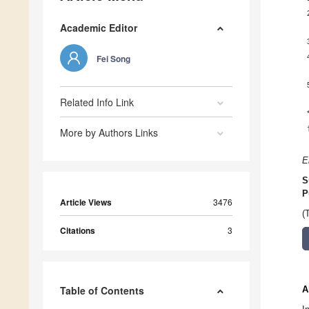
Academic Editor
Fei Song
Related Info Link
More by Authors Links
E
S
P
Article Views
3476
(
Citations
3
Table of Contents
A