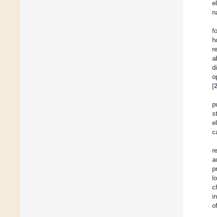
e
n
f
h
r
a
d
o
[
p
s
e
c
r
a
p
l
c
i
o