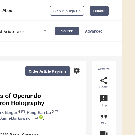
About
Sign In / Sign Up
Submit
Advanced
All Article Types
settings
Altmetric
Order Article Reprints
share
Share
ls of Operando
announcement
tron Holography
Help
4
5
rk Berger
,
Peng-Han Lu
,
format_quote
5
 Dunin-Borkowski
,
Cite
question_answer