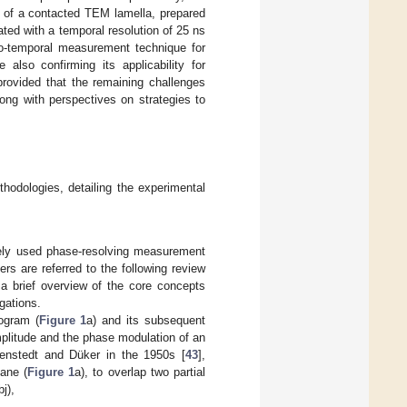
al of a contacted TEM lamella, prepared
gated with a temporal resolution of 25 ns
tio-temporal measurement technique for
also confirming its applicability for
provided that the remaining challenges
ong with perspectives on strategies to
thodologies, detailing the experimental
dely used phase-resolving measurement
rs are referred to the following review
a brief overview of the core concepts
gations.
logram (
Figure 1
a) and its subsequent
amplitude and the phase modulation of an
enstedt and Düker in the 1950s [
43
],
lane (
Figure 1
a), to overlap two partial
j),