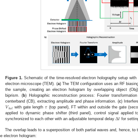
Figure 1.
Schematic of the time-resolved electron holography setup with i
electron microscope (TEM). (
a
) The TEM configuration uses an RF biasing 
the sample, creating an electron hologram by overlapping object (Obj
biprism. (
b
) Holographic reconstruction process: Fourier transformation
𝑉
𝜏
centerband (CB), extracting amplitude and phase information. (
c
) Interfe
ℎ
𝑜
𝑙
with gate length
(top panel), FT within and outside the gate (seco
Δ
𝑡
applied to dynamic phase shifter (third panel), control signal applied 
synchronized to each other with an adjustable temporal delay
for settin
The overlap leads to a superposition of both partial waves and, hence, to t
he electron hologram: