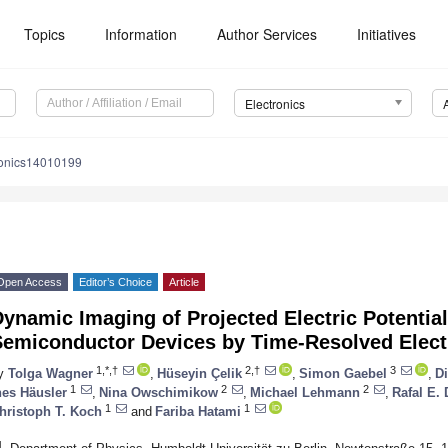
Topics
Information
Author Services
Initiatives
Electronics
ronics14010199
Open Access
Editor’s Choice
Article
ynamic Imaging of Projected Electric Potentia
Semiconductor Devices by Time-Resolved Elec
1,*,†
2,†
3
y
Tolga Wagner
,
Hüseyin Çelik
,
Simon Gaebel
,
Di
1
2
2
nes Häusler
,
Nina Owschimikow
,
Michael Lehmann
,
Rafal E.
1
1
hristoph T. Koch
and
Fariba Hatami
1