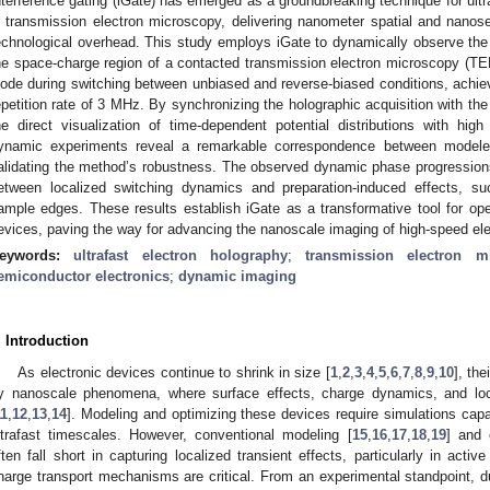
nterference gating (iGate) has emerged as a groundbreaking technique for ultr
n transmission electron microscopy, delivering nanometer spatial and nanos
echnological overhead. This study employs iGate to dynamically observe the lo
he space-charge region of a contacted transmission electron microscopy (TE
iode during switching between unbiased and reverse-biased conditions, achiev
epetition rate of 3 MHz. By synchronizing the holographic acquisition with the
he direct visualization of time-dependent potential distributions with hi
ynamic experiments reveal a remarkable correspondence between modeled
alidating the method’s robustness. The observed dynamic phase progressions 
etween localized switching dynamics and preparation-induced effects, s
ample edges. These results establish iGate as a transformative tool for op
evices, paving the way for advancing the nanoscale imaging of high-speed el
eywords:
ultrafast electron holography
;
transmission electron m
emiconductor electronics
;
dynamic imaging
. Introduction
As electronic devices continue to shrink in size [
1
,
2
,
3
,
4
,
5
,
6
,
7
,
8
,
9
,
10
], th
y nanoscale phenomena, where surface effects, charge dynamics, and local
11
,
12
,
13
,
14
]. Modeling and optimizing these devices require simulations cap
ltrafast timescales. However, conventional modeling [
15
,
16
,
17
,
18
,
19
] and 
ften fall short in capturing localized transient effects, particularly in acti
harge transport mechanisms are critical. From an experimental standpoint, du