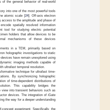
s of the general behavior of real-world
ory into one of the most powerful tools
the atomic scale [
24
]. Off-axis electron
g access to the amplitude and phase of
 encode spatially resolved information
 tool for studying electric potential
imen holders that allow devices to be
nternal mechanisms of these devices
rements in a TEM, primarily based on
ctron holographic investigations to static
o-devices have remain unexplored using
or dynamic imaging methods capable of
th ultrafast temporal resolution.
formative technique for ultrafast time-
tations. By synchronizing holographic
tion of time-dependent distributions of
lution. This capability bridges the
 view into transient behaviors such as
uctor devices. The integration of iGate
ing the way for a deeper understanding
of-concept experiment. Specifically, the