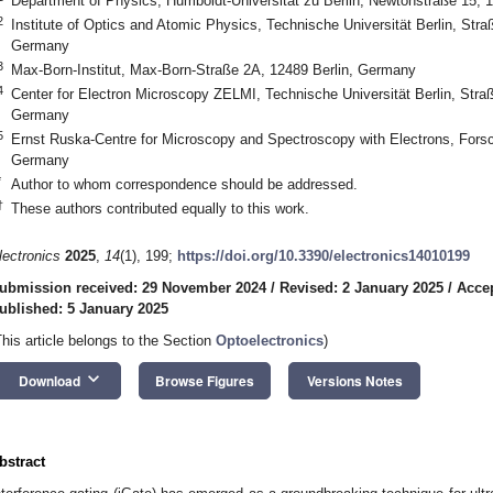
Department of Physics, Humboldt-Universität zu Berlin, Newtonstraße 15, 
2
Institute of Optics and Atomic Physics, Technische Universität Berlin, Stra
Germany
3
Max-Born-Institut, Max-Born-Straße 2A, 12489 Berlin, Germany
4
Center for Electron Microscopy ZELMI, Technische Universität Berlin, Straß
Germany
5
Ernst Ruska-Centre for Microscopy and Spectroscopy with Electrons, Forsc
Germany
*
Author to whom correspondence should be addressed.
†
These authors contributed equally to this work.
lectronics
2025
,
14
(1), 199;
https://doi.org/10.3390/electronics14010199
ubmission received: 29 November 2024
/
Revised: 2 January 2025
/
Accep
ublished: 5 January 2025
This article belongs to the Section
Optoelectronics
)
keyboard_arrow_down
Download
Browse Figures
Versions Notes
bstract