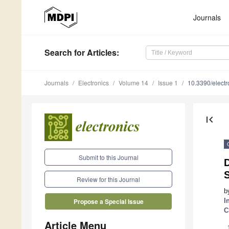
Journals
Search
for Articles
:
Journals
Electronics
Volume 14
Issue 1
10.3390/elect
first_page
Submit to this Journal
D
Review for this Journal
b
I
Propose a Special Issue
C
Article Menu