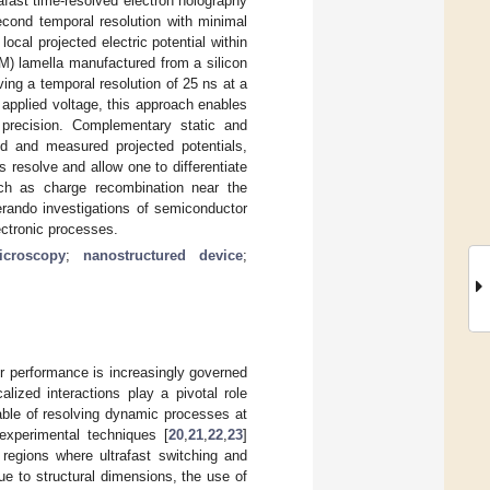
afast time-resolved electron holography
econd temporal resolution with minimal
cal projected electric potential within
M) lamella manufactured from a silicon
ing a temporal resolution of 25 ns at a
 applied voltage, this approach enables
gh precision. Complementary static and
 and measured projected potentials,
resolve and allow one to differentiate
uch as charge recombination near the
erando investigations of semiconductor
ectronic processes.
icroscopy
;
nanostructured device
;
eir performance is increasingly governed
ized interactions play a pivotal role
able of resolving dynamic processes at
experimental techniques [
20
,
21
,
22
,
23
]
ve regions where ultrafast switching and
e to structural dimensions, the use of