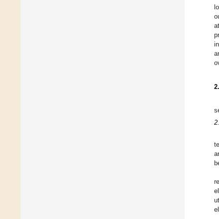
l
o
a
p
i
a
o
2
s
2
t
a
b
r
e
u
e