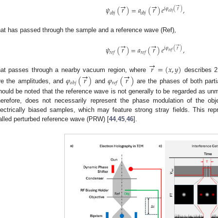
→
→
→
𝜓
(
𝑟
)
=
𝑎
(
𝑟
)
𝑒
,
𝑖
𝜑
(
𝑟
)
𝑜
𝑏
𝑗
𝑜
𝑏
𝑗
𝑜
𝑏
𝑗
hat has passed through the sample and a reference wave (Ref),
→
→
→
𝜓
(
𝑟
)
=
𝑎
(
𝑟
)
𝑒
,
𝑖
𝜑
(
𝑟
)
𝑟
𝑒
𝑓
𝑟
𝑒
𝑓
𝑟
𝑒
𝑓
→
𝑟
=
(
𝑥
,
𝑦
)
→
→
hat passes through a nearby vacuum region, where
describes 2
𝜑
(
𝑟
)
𝜑
(
𝑟
)
𝑜
𝑏
𝑗
𝑟
𝑒
𝑓
re the amplitudes, and
and
are the phases of both partia
hould be noted that the reference wave is not generally to be regarded as un
herefore, does not necessarily represent the phase modulation of the obje
lectrically biased samples, which may feature strong stray fields. This re
alled perturbed reference wave (PRW) [
44
,
45
,
46
].