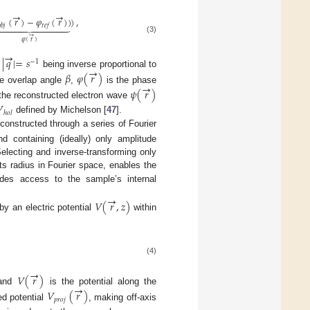
→
→
(
𝑟
)
−
𝜑
(
𝑟
)
)
)
,











𝑏
𝑗
𝑟
𝑒
𝑓
→
(3)
𝜑
(
𝑟
)
→
|
𝑞
|
=
𝑠
−
1
→
e
being inverse proportional to
𝛽
𝜑
(
𝑟
)
→
he overlap angle
,
is the phase
𝜓
(
𝑟
)
 the reconstructed electron wave

ℎ
𝑜
𝑙
defined by Michelson [
47
].
onstructed through a series of Fourier
d containing (ideally) only amplitude
electing and inverse-transforming only
ts radius in Fourier space, enables the
ides access to the sample’s internal
→
𝑉
(
𝑟
,
𝑧
)
y an electric potential
within
(4)
→
𝑉
(
𝑟
)
→
 and
is the potential along the
𝑉
(
𝑟
)
𝑝
𝑟
𝑜
𝑗
ed potential
, making off-axis