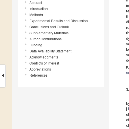
I
Abstract
i
Introduction
t
Methods
t
Experimental Results and Discussion
d
Conclusions and Outlook
r
Supplementary Materials
t
d
Author Contributions
v
Funding
b
Data Availability Statement
s
Acknowledgments
d
Conflicts of Interest
K
Abbreviations
s
References
1
b
[
u
o
c