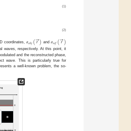
(1)
(2)
→
→
𝑎
(
𝑟
)
𝑎
(
𝑟
)
𝑜
𝑏
𝑗
𝑟
𝑒
𝑓
D coordinates,
and
l waves, respectively. At this point, it
modulated and the reconstructed phase,
ct wave. This is particularly true for
presents a well-known problem, the so-