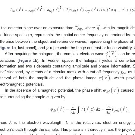
→
→
→
→
→
→
→
2
2
𝐼
(
𝑟
)
=
𝑎
(
𝑟
)
+
𝑎
(
𝑟
)
+
2
𝜇
𝑎
(
𝑟
)
𝑎
(
𝑟
)
cos
(
2
𝜋
𝑞
·
𝑟
+
(
𝜑

ℎ
𝑜
𝑙
𝑜
𝑏
𝑗
𝑟
𝑒
𝑓
𝑜
𝑏
𝑗
𝑟
𝑒
𝑓

→
𝑇
𝑞
𝑒
𝑥
𝑝
n the detector plane over an exposure time
, where
, with its magnitud
he fringe spacing
s
, represents the spatial carrier frequency determined by t
ifference between the object and reference waves, representing the phase of
𝜇

→
𝜓
(
𝑟
)
Figure 1
b, last panel), and
represents the fringe contrast or fringe visibility
After acquiring the hologram, the complex electron wave
can be rec
perations (
Figure 1
b). In Fourier space, the hologram yields a centerban
𝑓
nformation and two sidebands containing amplitude and phase information. S
→
𝑐
𝑢
𝑡
𝜑
(
𝑟
)
one” sideband, by means of a circular mask with a cut-off frequency
as i
etrieval of both the amplitude and the phase image
, which prov
→
𝜑
(
𝑟
)
lectromagnetic potentials.
𝑜
𝑏
𝑗
In the absence of a magnetic potential, the phase shift
caused b
nd surrounding the sample is given by
𝜋
𝜋
→
→
→
𝜑
(
𝑟
)
=
∫
𝑉
(
𝑟
,
𝑧
)
𝑑
𝑧
=
𝑉
(
𝑟
)
,
𝜆
𝐸
𝜆
𝐸
𝑝
𝑟
𝑜
𝑗
𝑜
𝑏
𝑗
𝜆
here
is the electron wavelength,
E
is the relativistic electron energy,
lectron’s path through the sample. This phase shift directly maps the project