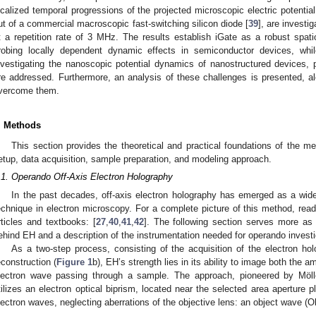
ocalized temporal progressions of the projected microscopic electric potenti
ut of a commercial macroscopic fast-switching silicon diode [
39
], are investi
t a repetition rate of 3 MHz. The results establish iGate as a robust spa
robing locally dependent dynamic effects in semiconductor devices, while 
nvestigating the nanoscopic potential dynamics of nanostructured devices, 
re addressed. Furthermore, an analysis of these challenges is presented, al
vercome them.
. Methods
This section provides the theoretical and practical foundations of the me
etup, data acquisition, sample preparation, and modeling approach.
.1. Operando Off-Axis Electron Holography
In the past decades, off-axis electron holography has emerged as a wi
echnique in electron microscopy. For a complete picture of this method, reade
rticles and textbooks: [
27
,
40
,
41
,
42
]. The following section serves more as 
ehind EH and a description of the instrumentation needed for operando investi
As a two-step process, consisting of the acquisition of the electron ho
econstruction (
Figure 1
b), EH’s strength lies in its ability to image both the 
lectron wave passing through a sample. The approach, pioneered by Möll
tilizes an electron optical biprism, located near the selected area aperture p
lectron waves, neglecting aberrations of the objective lens: an object wave (Ob