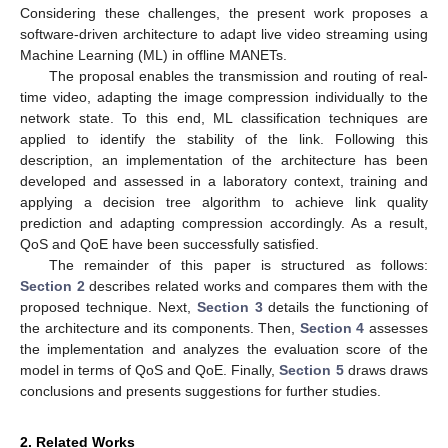
Considering these challenges, the present work proposes a
software-driven architecture to adapt live video streaming using
Machine Learning (ML) in offline MANETs.
The proposal enables the transmission and routing of real-
time video, adapting the image compression individually to the
network state. To this end, ML classification techniques are
applied to identify the stability of the link. Following this
description, an implementation of the architecture has been
developed and assessed in a laboratory context, training and
applying a decision tree algorithm to achieve link quality
prediction and adapting compression accordingly. As a result,
QoS and QoE have been successfully satisfied.
The remainder of this paper is structured as follows:
Section 2
describes related works and compares them with the
proposed technique. Next,
Section 3
details the functioning of
the architecture and its components. Then,
Section 4
assesses
the implementation and analyzes the evaluation score of the
model in terms of QoS and QoE. Finally,
Section 5
draws draws
conclusions and presents suggestions for further studies.
2. Related Works