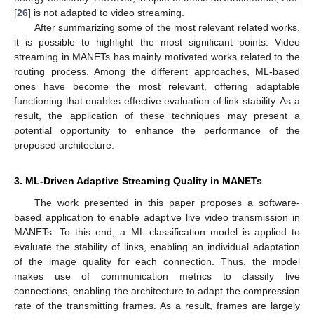
[
26
] is not adapted to video streaming.
After summarizing some of the most relevant related works,
it is possible to highlight the most significant points. Video
streaming in MANETs has mainly motivated works related to the
routing process. Among the different approaches, ML-based
ones have become the most relevant, offering adaptable
functioning that enables effective evaluation of link stability. As a
result, the application of these techniques may present a
potential opportunity to enhance the performance of the
proposed architecture.
3. ML-Driven Adaptive Streaming Quality in MANETs
The work presented in this paper proposes a software-
based application to enable adaptive live video transmission in
MANETs. To this end, a ML classification model is applied to
evaluate the stability of links, enabling an individual adaptation
of the image quality for each connection. Thus, the model
makes use of communication metrics to classify live
connections, enabling the architecture to adapt the compression
rate of the transmitting frames. As a result, frames are largely