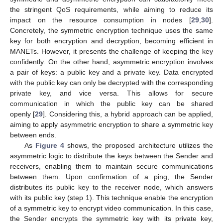
the stringent QoS requirements, while aiming to reduce its
impact on the resource consumption in nodes [
29
,
30
].
Concretely, the symmetric encryption technique uses the same
key for both encryption and decryption, becoming efficient in
MANETs. However, it presents the challenge of keeping the key
confidently. On the other hand, asymmetric encryption involves
a pair of keys: a public key and a private key. Data encrypted
with the public key can only be decrypted with the corresponding
private key, and vice versa. This allows for secure
communication in which the public key can be shared
openly [
29
]. Considering this, a hybrid approach can be applied,
aiming to apply asymmetric encryption to share a symmetric key
between ends.
As
Figure 4
shows, the proposed architecture utilizes the
asymmetric logic to distribute the keys between the Sender and
receivers, enabling them to maintain secure communications
between them. Upon confirmation of a ping, the Sender
distributes its public key to the receiver node, which answers
with its public key (step 1). This technique enable the encryption
of a symmetric key to encrypt video communication. In this case,
the Sender encrypts the symmetric key with its private key,