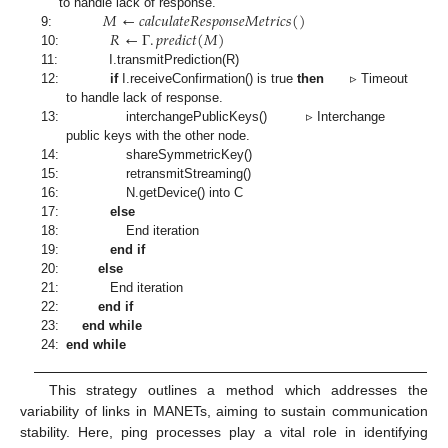
𝑀
←
𝑐
𝑎
𝑙
𝑐
𝑢
𝑙
𝑎
𝑡
𝑒
𝑅
𝑒
𝑠
𝑝
𝑜
𝑛
𝑠
𝑒
𝑀
𝑒
𝑡
𝑟
𝑖
𝑐
𝑠
(
)
to handle lack of response.
𝑅
←
Γ
.
𝑝
𝑟
𝑒
𝑑
𝑖
𝑐
𝑡
(
𝑀
)
9:
10:
11:
I.transmitPrediction(R)
12:
if
I.receiveConfirmation() is true
then
▹ Timeout
to handle lack of response.
13:
interchangePublicKeys() ▹ Interchange
public keys with the other node.
14:
shareSymmetricKey()
15:
retransmitStreaming()
16:
N.getDevice() into C
17:
else
18:
End iteration
19:
end if
20:
else
21:
End iteration
22:
end if
23:
end while
24:
end while
This strategy outlines a method which addresses the
variability of links in MANETs, aiming to sustain communication
stability. Here, ping processes play a vital role in identifying