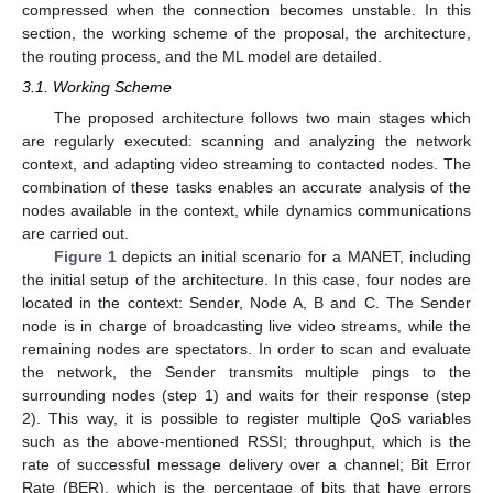
compressed when the connection becomes unstable. In this
section, the working scheme of the proposal, the architecture,
the routing process, and the ML model are detailed.
3.1. Working Scheme
The proposed architecture follows two main stages which
are regularly executed: scanning and analyzing the network
context, and adapting video streaming to contacted nodes. The
combination of these tasks enables an accurate analysis of the
nodes available in the context, while dynamics communications
are carried out.
Figure 1
depicts an initial scenario for a MANET, including
the initial setup of the architecture. In this case, four nodes are
located in the context: Sender, Node A, B and C. The Sender
node is in charge of broadcasting live video streams, while the
remaining nodes are spectators. In order to scan and evaluate
the network, the Sender transmits multiple pings to the
surrounding nodes (step 1) and waits for their response (step
2). This way, it is possible to register multiple QoS variables
such as the above-mentioned RSSI; throughput, which is the
rate of successful message delivery over a channel; Bit Error
Rate (BER), which is the percentage of bits that have errors