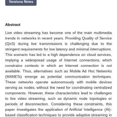
Versions Notes
Abstract
Live video streaming has become one of the main multimedia
trends in networks in recent years. Providing Quality of Service
(QoS) during live transmissions is challenging due to the
stringent requirements for low latency and minimal interruptions.
This scenario has led to a high dependence on cloud services,
implying a widespread usage of Internet connections, which
constrains contexts in which an Internet connection is not
available. Thus, alternatives such as Mobile Ad Hoc Networks
(MANETs) emerge as potential communication techniques.
These networks operate autonomously with mobile devices
serving as nodes, without the need for coordinating centralized
components. However, these characteristics lead to challenges
to live video streaming, such as dynamic node topologies or
periods of disconnection. Considering these constraints, this
paper investigates the application of Artificial Intelligence (AI)-
based classification techniques to provide adaptive streaming in