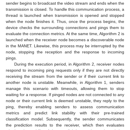
sender begins to broadcast the video stream and ends when the
transmission is closed. To handle this communication process, a
thread is launched when transmission is opened and stopped
when the node finishes it. Thus, once the process begins, the
device checks the surrounding connections and pings them to
evaluate the connection metrics. At the same time, Algorithm 2 is
launched when the receiver node becomes a discoverable node
in the MANET. Likewise, this process may be interrupted by the
node, stopping the reception and the response to incoming
pings.
During the execution period, in Algorithm 2, receiver nodes
respond to incoming ping requests only if they are not directly
receiving the stream from the sender or if their current link to
another node is unstable. Meanwhile, in Algorithm 1, senders
manage this scenario with timeouts, allowing them to stop
waiting for a response. If pinged nodes are not connected to any
node or their current link is deemed unstable, they reply to the
ping, thereby enabling senders to assess communication
metrics and predict link stability with their pre-trained
classification model. Subsequently, the sender communicates
the prediction results to the receiver, which then evaluates