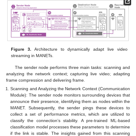
Figure 3.
Architecture to dynamically adapt live video
streaming in MANETs.
The sender node performs three main tasks: scanning and
analyzing the network context; capturing live video; adapting
frame compression and delivering frame.
Scanning and Analyzing the Network Context (Communication
Module): The sender node monitors surrounding devices that
announce their presence, identifying them as nodes within the
MANET. Subsequently, the sender pings these devices to
collect a set of performance metrics, which are utilized to
classify the connection’s stability. A pre-trained ML-based
classification model processes these parameters to determine
if the link is stable. The insights gained from this scanning