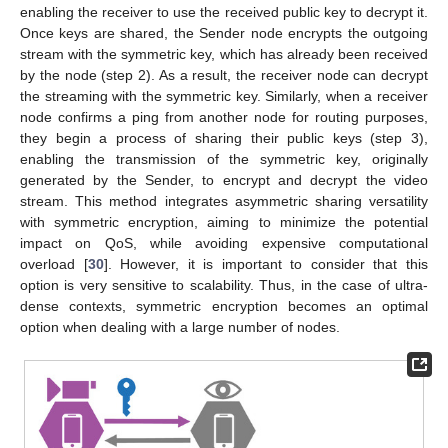
enabling the receiver to use the received public key to decrypt it.
Once keys are shared, the Sender node encrypts the outgoing
stream with the symmetric key, which has already been received
by the node (step 2). As a result, the receiver node can decrypt
the streaming with the symmetric key. Similarly, when a receiver
node confirms a ping from another node for routing purposes,
they begin a process of sharing their public keys (step 3),
enabling the transmission of the symmetric key, originally
generated by the Sender, to encrypt and decrypt the video
stream. This method integrates asymmetric sharing versatility
with symmetric encryption, aiming to minimize the potential
impact on QoS, while avoiding expensive computational
overload [
30
]. However, it is important to consider that this
option is very sensitive to scalability. Thus, in the case of ultra-
dense contexts, symmetric encryption becomes an optimal
option when dealing with a large number of nodes.