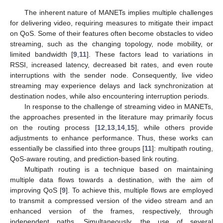
The inherent nature of MANETs implies multiple challenges
for delivering video, requiring measures to mitigate their impact
on QoS. Some of their features often become obstacles to video
streaming, such as the changing topology, node mobility, or
limited bandwidth [
9
,
11
]. These factors lead to variations in
RSSI, increased latency, decreased bit rates, and even route
interruptions with the sender node. Consequently, live video
streaming may experience delays and lack synchronization at
destination nodes, while also encountering interruption periods.
In response to the challenge of streaming video in MANETs,
the approaches presented in the literature may primarily focus
on the routing process [
12
,
13
,
14
,
15
], while others provide
adjustments to enhance performance. Thus, these works can
essentially be classified into three groups [
11
]: multipath routing,
QoS-aware routing, and prediction-based link routing.
Multipath routing is a technique based on maintaining
multiple data flows towards a destination, with the aim of
improving QoS [
9
]. To achieve this, multiple flows are employed
to transmit a compressed version of the video stream and an
enhanced version of the frames, respectively, through
independent paths. Simultaneously, the use of several