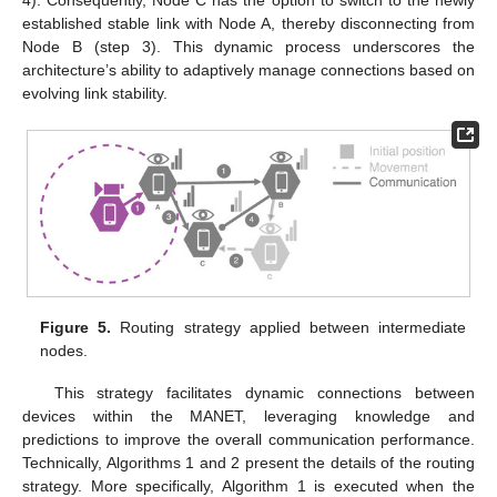
4). Consequently, Node C has the option to switch to the newly
established stable link with Node A, thereby disconnecting from
Node B (step 3). This dynamic process underscores the
architecture’s ability to adaptively manage connections based on
evolving link stability.
Figure 5.
Routing strategy applied between intermediate
nodes.
This strategy facilitates dynamic connections between
devices within the MANET, leveraging knowledge and
predictions to improve the overall communication performance.
Technically, Algorithms 1 and 2 present the details of the routing
strategy. More specifically, Algorithm 1 is executed when the