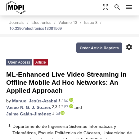
zoom_out_map
search
menu
Journals
Electronics
Volume 13
Issue 8
10.3390/electronics13081569
settings
Order Article Reprints
Open Access
Article
ML-Enhanced Live Video Streaming in
Offline Mobile Ad Hoc Networks: An
Applied Approach
1,*
by
Manuel Jesús-Azabal
,
2,3,4,*
Vasco N. G. J. Soares
and
1
Jaime Galán-Jiménez
1
Departamento de Ingeniería Sistemas Informáticos y
Telemáticos, Escuela Politécnica de Cáceres, Universidad de