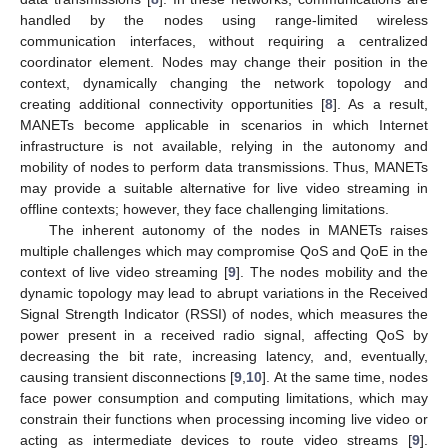
handled by the nodes using range-limited wireless
communication interfaces, without requiring a centralized
coordinator element. Nodes may change their position in the
context, dynamically changing the network topology and
creating additional connectivity opportunities [
8
]. As a result,
MANETs become applicable in scenarios in which Internet
infrastructure is not available, relying in the autonomy and
mobility of nodes to perform data transmissions. Thus, MANETs
may provide a suitable alternative for live video streaming in
offline contexts; however, they face challenging limitations.
The inherent autonomy of the nodes in MANETs raises
multiple challenges which may compromise QoS and QoE in the
context of live video streaming [
9
]. The nodes mobility and the
dynamic topology may lead to abrupt variations in the Received
Signal Strength Indicator (RSSI) of nodes, which measures the
power present in a received radio signal, affecting QoS by
decreasing the bit rate, increasing latency, and, eventually,
causing transient disconnections [
9
,
10
]. At the same time, nodes
face power consumption and computing limitations, which may
constrain their functions when processing incoming live video or
acting as intermediate devices to route video streams [
9
].