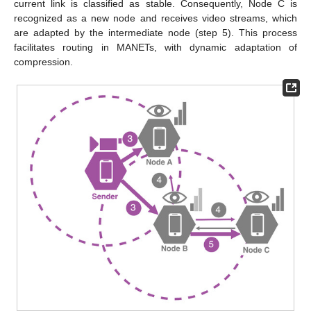
current link is classified as stable. Consequently, Node C is
recognized as a new node and receives video streams, which
are adapted by the intermediate node (step 5). This process
facilitates routing in MANETs, with dynamic adaptation of
compression.