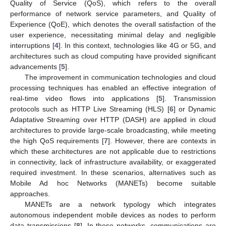
Quality of Service (QoS), which refers to the overall
performance of network service parameters, and Quality of
Experience (QoE), which denotes the overall satisfaction of the
user experience, necessitating minimal delay and negligible
interruptions [
4
]. In this context, technologies like 4G or 5G, and
architectures such as cloud computing have provided significant
advancements [
5
].
The improvement in communication technologies and cloud
processing techniques has enabled an effective integration of
real-time video flows into applications [
5
]. Transmission
protocols such as HTTP Live Streaming (HLS) [
6
] or Dynamic
Adaptative Streaming over HTTP (DASH) are applied in cloud
architectures to provide large-scale broadcasting, while meeting
the high QoS requirements [
7
]. However, there are contexts in
which these architectures are not applicable due to restrictions
in connectivity, lack of infrastructure availability, or exaggerated
required investment. In these scenarios, alternatives such as
Mobile Ad hoc Networks (MANETs) become suitable
approaches.
MANETs are a network typology which integrates
autonomous independent mobile devices as nodes to perform
data transmissions [
8
]. In these networks, communications are