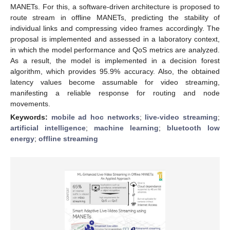
MANETs. For this, a software-driven architecture is proposed to
route stream in offline MANETs, predicting the stability of
individual links and compressing video frames accordingly. The
proposal is implemented and assessed in a laboratory context,
in which the model performance and QoS metrics are analyzed.
As a result, the model is implemented in a decision forest
algorithm, which provides 95.9% accuracy. Also, the obtained
latency values become assumable for video streaming,
manifesting a reliable response for routing and node
movements.
Keywords:
mobile ad hoc networks
;
live-video streaming
;
artificial intelligence
;
machine learning
;
bluetooth low
energy
;
offline streaming