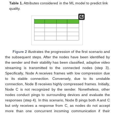
Table 1.
Attributes considered in the ML model to predict link
quality.
Figure 2
illustrates the progression of the first scenario and
the subsequent steps. After the nodes have been identified by
the sender and their stability has been classified, adaptive video
streaming is transmitted to the connected nodes (step 3).
Specifically, Node A receives frames with low compression due
to its stable connection. Conversely, due to its unstable
connection, Node B receives highly compressed frames. Initially,
Node C is not recognized by the sender. Nonetheless, other
nodes conduct pings to surrounding devices and evaluate the
responses (step 4). In this scenario, Node B pings both A and C
but only receives a response from C, as nodes do not accept
more than one concurrent incoming communication if their