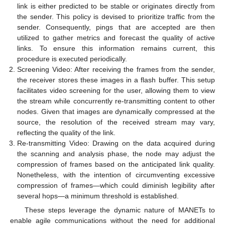
link is either predicted to be stable or originates directly from
the sender. This policy is devised to prioritize traffic from the
sender. Consequently, pings that are accepted are then
utilized to gather metrics and forecast the quality of active
links. To ensure this information remains current, this
procedure is executed periodically.
Screening Video: After receiving the frames from the sender,
the receiver stores these images in a flash buffer. This setup
facilitates video screening for the user, allowing them to view
the stream while concurrently re-transmitting content to other
nodes. Given that images are dynamically compressed at the
source, the resolution of the received stream may vary,
reflecting the quality of the link.
Re-transmitting Video: Drawing on the data acquired during
the scanning and analysis phase, the node may adjust the
compression of frames based on the anticipated link quality.
Nonetheless, with the intention of circumventing excessive
compression of frames—which could diminish legibility after
several hops—a minimum threshold is established.
These steps leverage the dynamic nature of MANETs to
enable agile communications without the need for additional