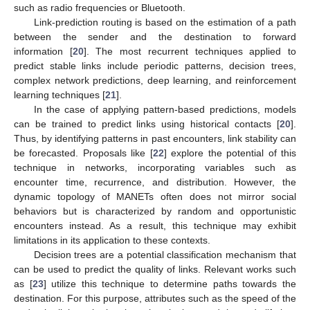
such as radio frequencies or Bluetooth.
Link-prediction routing is based on the estimation of a path
between the sender and the destination to forward
information [
20
]. The most recurrent techniques applied to
predict stable links include periodic patterns, decision trees,
complex network predictions, deep learning, and reinforcement
learning techniques [
21
].
In the case of applying pattern-based predictions, models
can be trained to predict links using historical contacts [
20
].
Thus, by identifying patterns in past encounters, link stability can
be forecasted. Proposals like [
22
] explore the potential of this
technique in networks, incorporating variables such as
encounter time, recurrence, and distribution. However, the
dynamic topology of MANETs often does not mirror social
behaviors but is characterized by random and opportunistic
encounters instead. As a result, this technique may exhibit
limitations in its application to these contexts.
Decision trees are a potential classification mechanism that
can be used to predict the quality of links. Relevant works such
as [
23
] utilize this technique to determine paths towards the
destination. For this purpose, attributes such as the speed of the