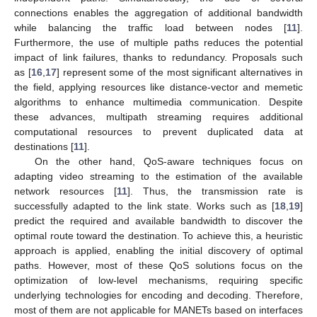
connections enables the aggregation of additional bandwidth
while balancing the traffic load between nodes [
11
].
Furthermore, the use of multiple paths reduces the potential
impact of link failures, thanks to redundancy. Proposals such
as [
16
,
17
] represent some of the most significant alternatives in
the field, applying resources like distance-vector and memetic
algorithms to enhance multimedia communication. Despite
these advances, multipath streaming requires additional
computational resources to prevent duplicated data at
destinations [
11
].
On the other hand, QoS-aware techniques focus on
adapting video streaming to the estimation of the available
network resources [
11
]. Thus, the transmission rate is
successfully adapted to the link state. Works such as [
18
,
19
]
predict the required and available bandwidth to discover the
optimal route toward the destination. To achieve this, a heuristic
approach is applied, enabling the initial discovery of optimal
paths. However, most of these QoS solutions focus on the
optimization of low-level mechanisms, requiring specific
underlying technologies for encoding and decoding. Therefore,
most of them are not applicable for MANETs based on interfaces