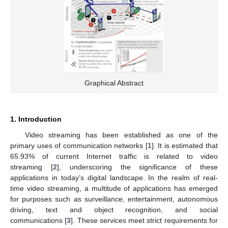
Graphical Abstract
1. Introduction
Video streaming has been established as one of the
primary uses of communication networks [
1
]. It is estimated that
65.93% of current Internet traffic is related to video
streaming [
2
], underscoring the significance of these
applications in today’s digital landscape. In the realm of real-
time video streaming, a multitude of applications has emerged
for purposes such as surveillance, entertainment, autonomous
driving, text and object recognition, and social
communications [
3
]. These services meet strict requirements for