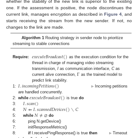
whether the stability of the new link is superior to the existing
one. If the assessment is positive, the node discontinues the
current link, manages encryption as described in
Figure 4
, and
starts receiving the stream from the new sender. If not, no
changes to the link are made.
Algorithm 1
Routing strategy in sender node to prioritize
streaming to stable connections
𝑒
𝑥
𝑒
𝑐
𝑢
𝑡
𝑒
𝐵
𝑟
𝑜
𝑎
𝑑
𝑐
𝑎
𝑠
𝑡
(
)
Require:
as the execution condition for the
thread in charge of managing video streaming
Γ
transmission,
I
as communication interface,
C
as
current alive connection,
as the trained model to
𝐼
.
𝑖
𝑛
𝑐
𝑜
𝑚
𝑖
𝑛
𝑔
𝑃
𝑒
𝑡
𝑖
𝑡
𝑖
𝑜
𝑛
𝑠
(
)
predict link stability.
1:
▹ Incoming petitions
𝑒
𝑥
𝑒
𝑐
𝑢
𝑡
𝑒
𝐵
𝑟
𝑜
𝑎
𝑑
𝑐
𝑎
𝑠
𝑡
(
)
are handled concurrently.
𝐼
.
𝑠
𝑐
𝑎
𝑛
(
)
2:
while
is true
do
𝑁
⇐
𝐼
.
𝑠
𝑐
𝑎
𝑛
𝑛
𝑒
𝑑
𝐷
𝑒
𝑣
𝑖
𝑐
𝑒
𝑠
(
)
∖
𝐶
3:
𝑁
≠
⌀
4:
5:
while
do
6:
ping N.getDevice()
7:
initResponseMetrics()
8:
if
I.receivePingResponse() is true
then
▹ Timeout