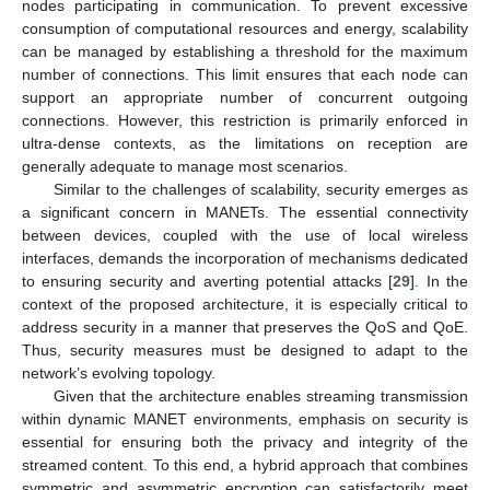
nodes participating in communication. To prevent excessive
consumption of computational resources and energy, scalability
can be managed by establishing a threshold for the maximum
number of connections. This limit ensures that each node can
support an appropriate number of concurrent outgoing
connections. However, this restriction is primarily enforced in
ultra-dense contexts, as the limitations on reception are
generally adequate to manage most scenarios.
Similar to the challenges of scalability, security emerges as
a significant concern in MANETs. The essential connectivity
between devices, coupled with the use of local wireless
interfaces, demands the incorporation of mechanisms dedicated
to ensuring security and averting potential attacks [
29
]. In the
context of the proposed architecture, it is especially critical to
address security in a manner that preserves the QoS and QoE.
Thus, security measures must be designed to adapt to the
network’s evolving topology.
Given that the architecture enables streaming transmission
within dynamic MANET environments, emphasis on security is
essential for ensuring both the privacy and integrity of the
streamed content. To this end, a hybrid approach that combines
symmetric and asymmetric encryption can satisfactorily meet