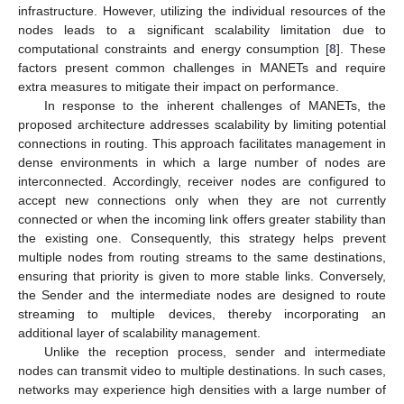
infrastructure. However, utilizing the individual resources of the
nodes leads to a significant scalability limitation due to
computational constraints and energy consumption [
8
]. These
factors present common challenges in MANETs and require
extra measures to mitigate their impact on performance.
In response to the inherent challenges of MANETs, the
proposed architecture addresses scalability by limiting potential
connections in routing. This approach facilitates management in
dense environments in which a large number of nodes are
interconnected. Accordingly, receiver nodes are configured to
accept new connections only when they are not currently
connected or when the incoming link offers greater stability than
the existing one. Consequently, this strategy helps prevent
multiple nodes from routing streams to the same destinations,
ensuring that priority is given to more stable links. Conversely,
the Sender and the intermediate nodes are designed to route
streaming to multiple devices, thereby incorporating an
additional layer of scalability management.
Unlike the reception process, sender and intermediate
nodes can transmit video to multiple destinations. In such cases,
networks may experience high densities with a large number of