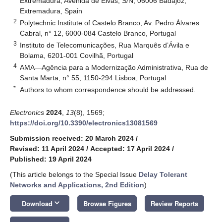
Extremadura, Avenida de Elvas, S/N, 06006 Badajoz,
Extremadura, Spain
2
Polytechnic Institute of Castelo Branco, Av. Pedro Álvares
Cabral, n° 12, 6000-084 Castelo Branco, Portugal
3
Instituto de Telecomunicações, Rua Marquês d’Ávila e
Bolama, 6201-001 Covilhã, Portugal
4
AMA—Agência para a Modernização Administrativa, Rua de
Santa Marta, n° 55, 1150-294 Lisboa, Portugal
*
Authors to whom correspondence should be addressed.
Electronics
2024
,
13
(8), 1569;
https://doi.org/10.3390/electronics13081569
Submission received: 20 March 2024
/
Revised: 11 April 2024
/
Accepted: 17 April 2024
/
Published: 19 April 2024
(This article belongs to the Special Issue
Delay Tolerant
Networks and Applications, 2nd Edition
)
keyboard_arrow_down
Download
Browse Figures
Review Reports