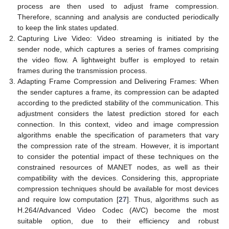
process are then used to adjust frame compression.
Therefore, scanning and analysis are conducted periodically
to keep the link states updated.
Capturing Live Video: Video streaming is initiated by the
sender node, which captures a series of frames comprising
the video flow. A lightweight buffer is employed to retain
frames during the transmission process.
Adapting Frame Compression and Delivering Frames: When
the sender captures a frame, its compression can be adapted
according to the predicted stability of the communication. This
adjustment considers the latest prediction stored for each
connection. In this context, video and image compression
algorithms enable the specification of parameters that vary
the compression rate of the stream. However, it is important
to consider the potential impact of these techniques on the
constrained resources of MANET nodes, as well as their
compatibility with the devices. Considering this, appropriate
compression techniques should be available for most devices
and require low computation [
27
]. Thus, algorithms such as
H.264/Advanced Video Codec (AVC) become the most
suitable option, due to their efficiency and robust