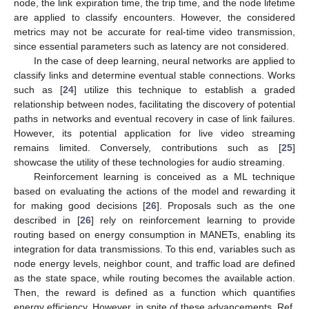
node, the link expiration time, the trip time, and the node lifetime
are applied to classify encounters. However, the considered
metrics may not be accurate for real-time video transmission,
since essential parameters such as latency are not considered.
In the case of deep learning, neural networks are applied to
classify links and determine eventual stable connections. Works
such as [
24
] utilize this technique to establish a graded
relationship between nodes, facilitating the discovery of potential
paths in networks and eventual recovery in case of link failures.
However, its potential application for live video streaming
remains limited. Conversely, contributions such as [
25
]
showcase the utility of these technologies for audio streaming.
Reinforcement learning is conceived as a ML technique
based on evaluating the actions of the model and rewarding it
for making good decisions [
26
]. Proposals such as the one
described in [
26
] rely on reinforcement learning to provide
routing based on energy consumption in MANETs, enabling its
integration for data transmissions. To this end, variables such as
node energy levels, neighbor count, and traffic load are defined
as the state space, while routing becomes the available action.
Then, the reward is defined as a function which quantifies
energy efficiency. However, in spite of these advancements, Ref.