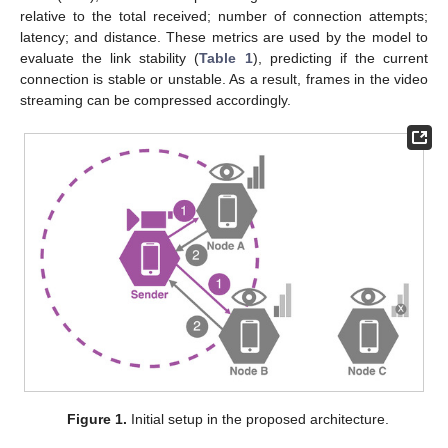
relative to the total received; number of connection attempts;
latency; and distance. These metrics are used by the model to
evaluate the link stability (
Table 1
), predicting if the current
connection is stable or unstable. As a result, frames in the video
streaming can be compressed accordingly.
Figure 1.
Initial setup in the proposed architecture.