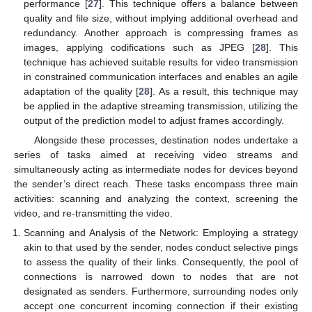
performance [
27
]. This technique offers a balance between
quality and file size, without implying additional overhead and
redundancy. Another approach is compressing frames as
images, applying codifications such as JPEG [
28
]. This
technique has achieved suitable results for video transmission
in constrained communication interfaces and enables an agile
adaptation of the quality [
28
]. As a result, this technique may
be applied in the adaptive streaming transmission, utilizing the
output of the prediction model to adjust frames accordingly.
Alongside these processes, destination nodes undertake a
series of tasks aimed at receiving video streams and
simultaneously acting as intermediate nodes for devices beyond
the sender’s direct reach. These tasks encompass three main
activities: scanning and analyzing the context, screening the
video, and re-transmitting the video.
Scanning and Analysis of the Network: Employing a strategy
akin to that used by the sender, nodes conduct selective pings
to assess the quality of their links. Consequently, the pool of
connections is narrowed down to nodes that are not
designated as senders. Furthermore, surrounding nodes only
accept one concurrent incoming connection if their existing