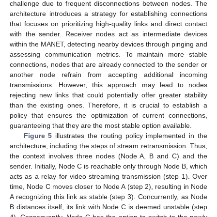
challenge due to frequent disconnections between nodes. The
architecture introduces a strategy for establishing connections
that focuses on prioritizing high-quality links and direct contact
with the sender. Receiver nodes act as intermediate devices
within the MANET, detecting nearby devices through pinging and
assessing communication metrics. To maintain more stable
connections, nodes that are already connected to the sender or
another node refrain from accepting additional incoming
transmissions. However, this approach may lead to nodes
rejecting new links that could potentially offer greater stability
than the existing ones. Therefore, it is crucial to establish a
policy that ensures the optimization of current connections,
guaranteeing that they are the most stable option available.
Figure 5
illustrates the routing policy implemented in the
architecture, including the steps of stream retransmission. Thus,
the context involves three nodes (Node A, B and C) and the
sender. Initially, Node C is reachable only through Node B, which
acts as a relay for video streaming transmission (step 1). Over
time, Node C moves closer to Node A (step 2), resulting in Node
A recognizing this link as stable (step 3). Concurrently, as Node
B distances itself, its link with Node C is deemed unstable (step