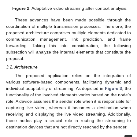
Figure 2.
Adaptative video streaming after context analysis.
These advances have been made possible through the
coordination of multiple transmission processes. Therefore, the
proposed architecture comprises multiple elements dedicated to
communication management, link prediction, and frame
forwarding. Taking this into consideration, the following
subsection will analyze the internal elements that constitute the
proposal.
3.2. Architecture
The proposed application relies on the integration of
various software-based components, facilitating dynamic and
individual adaptability of streaming. As depicted in
Figure 3
, the
functionality of the involved elements varies based on the node’s
role. A device assumes the sender role when it is responsible for
capturing live video, whereas it becomes a destination when
receiving and displaying the live video streaming. Additionally,
these nodes play a crucial role in routing the streaming to
destination devices that are not directly reached by the sender.