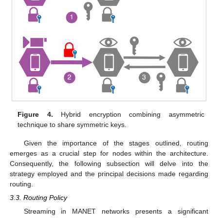
Figure 4.
Hybrid encryption combining asymmetric
technique to share symmetric keys.
Given the importance of the stages outlined, routing
emerges as a crucial step for nodes within the architecture.
Consequently, the following subsection will delve into the
strategy employed and the principal decisions made regarding
routing.
3.3. Routing Policy
Streaming in MANET networks presents a significant