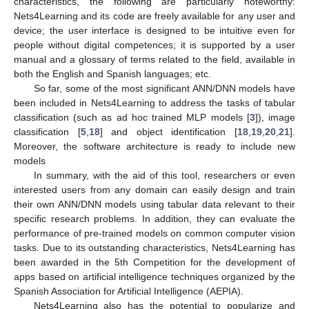
characteristics, the following are particularly noteworthy:
Nets4Learning and its code are freely available for any user and
device; the user interface is designed to be intuitive even for
people without digital competences; it is supported by a user
manual and a glossary of terms related to the field, available in
both the English and Spanish languages; etc.
So far, some of the most significant ANN/DNN models have
been included in Nets4Learning to address the tasks of tabular
classification (such as ad hoc trained MLP models [
3
]), image
classification [
5
,
18
] and object identification [
18
,
19
,
20
,
21
].
Moreover, the software architecture is ready to include new
models
In summary, with the aid of this tool, researchers or even
interested users from any domain can easily design and train
their own ANN/DNN models using tabular data relevant to their
specific research problems. In addition, they can evaluate the
performance of pre-trained models on common computer vision
tasks. Due to its outstanding characteristics, Nets4Learning has
been awarded in the 5th Competition for the development of
apps based on artificial intelligence techniques organized by the
Spanish Association for Artificial Intelligence (AEPIA).
Nets4Learning also has the potential to popularize and