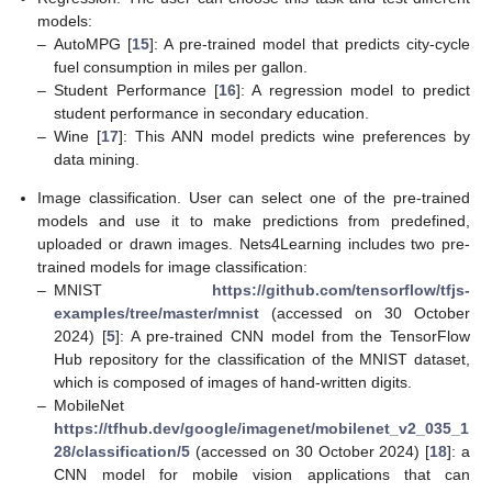
models:
–
AutoMPG [
15
]: A pre-trained model that predicts city-cycle
fuel consumption in miles per gallon.
–
Student Performance [
16
]: A regression model to predict
student performance in secondary education.
–
Wine [
17
]: This ANN model predicts wine preferences by
data mining.
Image classification. User can select one of the pre-trained
models and use it to make predictions from predefined,
uploaded or drawn images. Nets4Learning includes two pre-
trained models for image classification:
–
MNIST
https://github.com/tensorflow/tfjs-
examples/tree/master/mnist
(accessed on 30 October
2024) [
5
]: A pre-trained CNN model from the TensorFlow
Hub repository for the classification of the MNIST dataset,
which is composed of images of hand-written digits.
–
MobileNet
https://tfhub.dev/google/imagenet/mobilenet_v2_035_1
28/classification/5
(accessed on 30 October 2024) [
18
]: a
CNN model for mobile vision applications that can