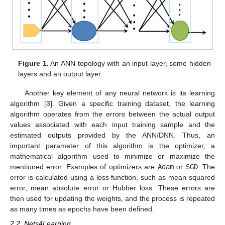
Figure 1.
An ANN topology with an input layer, some hidden
layers and an output layer.
Another key element of any neural network is its learning
algorithm [
3
]. Given a specific training dataset, the learning
algorithm operates from the errors between the actual output
values associated with each input training sample and the
estimated outputs provided by the ANN/DNN. Thus, an
important parameter of this algorithm is the optimizer, a
mathematical algorithm used to minimize or maximize the
mentioned error. Examples of optimizers are
Adam
or
SGD
. The
error is calculated using a loss function, such as mean squared
error, mean absolute error or Hubber loss. These errors are
then used for updating the weights, and the process is repeated
as many times as epochs have been defined.
2.2. Nets4Learning