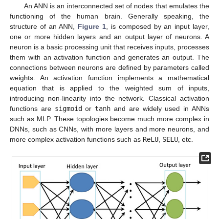
An ANN is an interconnected set of nodes that emulates the
functioning of the human brain. Generally speaking, the
structure of an ANN,
Figure 1
, is composed by an input layer,
one or more hidden layers and an output layer of neurons. A
neuron is a basic processing unit that receives inputs, processes
them with an activation function and generates an output. The
connections between neurons are defined by parameters called
weights. An activation function implements a mathematical
equation that is applied to the weighted sum of inputs,
introducing non-linearity into the network. Classical activation
functions are
sigmoid
or
tanh
and are widely used in ANNs
such as MLP. These topologies become much more complex in
DNNs, such as CNNs, with more layers and more neurons, and
more complex activation functions such as
ReLU
,
SELU
, etc.