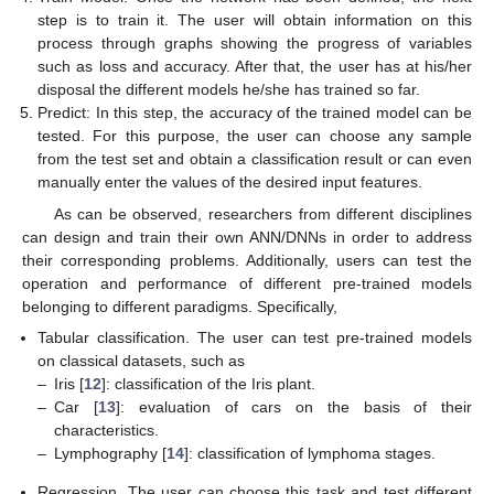
step is to train it. The user will obtain information on this
process through graphs showing the progress of variables
such as loss and accuracy. After that, the user has at his/her
disposal the different models he/she has trained so far.
Predict: In this step, the accuracy of the trained model can be
tested. For this purpose, the user can choose any sample
from the test set and obtain a classification result or can even
manually enter the values of the desired input features.
As can be observed, researchers from different disciplines
can design and train their own ANN/DNNs in order to address
their corresponding problems. Additionally, users can test the
operation and performance of different pre-trained models
belonging to different paradigms. Specifically,
Tabular classification. The user can test pre-trained models
on classical datasets, such as
–
Iris [
12
]: classification of the Iris plant.
–
Car [
13
]: evaluation of cars on the basis of their
characteristics.
–
Lymphography [
14
]: classification of lymphoma stages.
Regression. The user can choose this task and test different