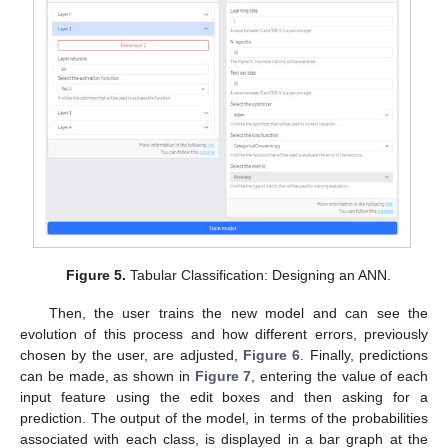
Figure 5.
Tabular Classification: Designing an ANN.
Then, the user trains the new model and can see the
evolution of this process and how different errors, previously
chosen by the user, are adjusted,
Figure 6
. Finally, predictions
can be made, as shown in
Figure 7
, entering the value of each
input feature using the edit boxes and then asking for a
prediction. The output of the model, in terms of the probabilities
associated with each class, is displayed in a bar graph at the