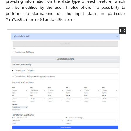
providing information on the data type of each feature, which
can be modified by the user. It also offers the possibility to
perform transformations on the input data, in particular
MinMaxScaler
or
StandardScaler
.