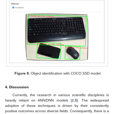
Figure 8.
Object identification with COCO SSD model.
4. Discussion
Currently, the research in various scientific disciplines is
heavily reliant on ANN/DNN models [
2
,
8
]. The widespread
adoption of these techniques is driven by their consistently
positive outcomes across diverse fields. Consequently, there is a