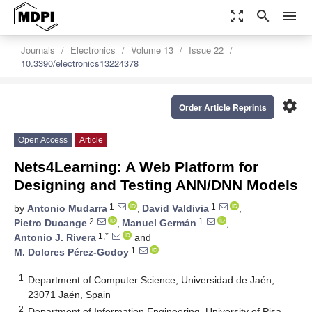
zoom_out_map
search
menu
Journals
Electronics
Volume 13
Issue 22
10.3390/electronics13224378
settings
Order Article Reprints
Open Access
Article
Nets4Learning: A Web Platform for
Designing and Testing ANN/DNN Models
1
1
by
Antonio Mudarra
,
David Valdivia
,
2
1
Pietro Ducange
,
Manuel Germán
,
1,*
Antonio J. Rivera
and
1
M. Dolores Pérez-Godoy
1
Department of Computer Science, Universidad de Jaén,
23071 Jaén, Spain
2
Department of Information Engineering, University of Pisa,