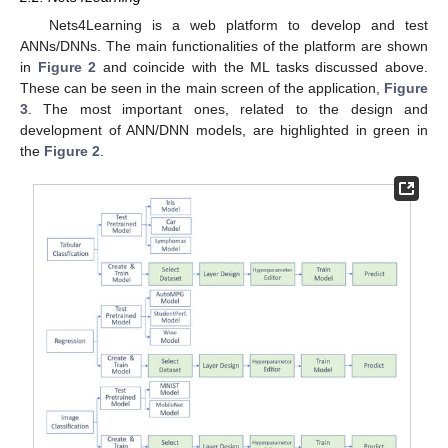
Nets4Learning is a web platform to develop and test
ANNs/DNNs. The main functionalities of the platform are shown
in
Figure 2
and coincide with the ML tasks discussed above.
These can be seen in the main screen of the application,
Figure
3
. The most important ones, related to the design and
development of ANN/DNN models, are highlighted in green in
the
Figure 2
.