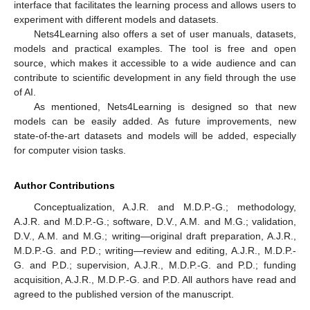
interface that facilitates the learning process and allows users to
experiment with different models and datasets.
Nets4Learning also offers a set of user manuals, datasets,
models and practical examples. The tool is free and open
source, which makes it accessible to a wide audience and can
contribute to scientific development in any field through the use
of AI.
As mentioned, Nets4Learning is designed so that new
models can be easily added. As future improvements, new
state-of-the-art datasets and models will be added, especially
for computer vision tasks.
Author Contributions
Conceptualization, A.J.R. and M.D.P.-G.; methodology,
A.J.R. and M.D.P.-G.; software, D.V., A.M. and M.G.; validation,
D.V., A.M. and M.G.; writing—original draft preparation, A.J.R.,
M.D.P.-G. and P.D.; writing—review and editing, A.J.R., M.D.P.-
G. and P.D.; supervision, A.J.R., M.D.P.-G. and P.D.; funding
acquisition, A.J.R., M.D.P.-G. and P.D. All authors have read and
agreed to the published version of the manuscript.