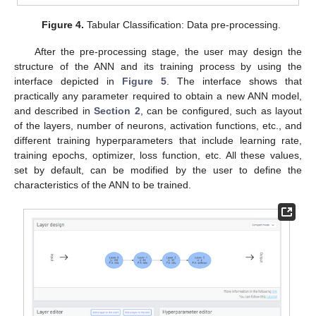
Figure 4.
Tabular Classification: Data pre-processing.
After the pre-processing stage, the user may design the
structure of the ANN and its training process by using the
interface depicted in
Figure 5
. The interface shows that
practically any parameter required to obtain a new ANN model,
and described in
Section 2
, can be configured, such as layout
of the layers, number of neurons, activation functions, etc., and
different training hyperparameters that include learning rate,
training epochs, optimizer, loss function, etc. All these values,
set by default, can be modified by the user to define the
characteristics of the ANN to be trained.