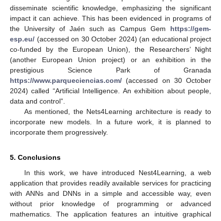
disseminate scientific knowledge, emphasizing the significant
impact it can achieve. This has been evidenced in programs of
the University of Jaén such as Campus Gem
https://gem-
esp.eu/
(accessed on 30 October 2024) (an educational project
co-funded by the European Union), the Researchers’ Night
(another European Union project) or an exhibition in the
prestigious Science Park of Granada
https://www.parqueciencias.com/
(accessed on 30 October
2024) called “Artificial Intelligence. An exhibition about people,
data and control”.
As mentioned, the Nets4Learning architecture is ready to
incorporate new models. In a future work, it is planned to
incorporate them progressively.
5. Conclusions
In this work, we have introduced Nest4Learning, a web
application that provides readily available services for practicing
with ANNs and DNNs in a simple and accessible way, even
without prior knowledge of programming or advanced
mathematics. The application features an intuitive graphical