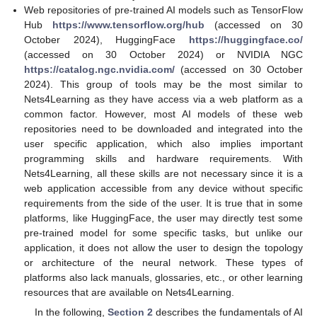
Web repositories of pre-trained AI models such as TensorFlow
Hub
https://www.tensorflow.org/hub
(accessed on 30
October 2024), HuggingFace
https://huggingface.co/
(accessed on 30 October 2024) or NVIDIA NGC
https://catalog.ngc.nvidia.com/
(accessed on 30 October
2024). This group of tools may be the most similar to
Nets4Learning as they have access via a web platform as a
common factor. However, most AI models of these web
repositories need to be downloaded and integrated into the
user specific application, which also implies important
programming skills and hardware requirements. With
Nets4Learning, all these skills are not necessary since it is a
web application accessible from any device without specific
requirements from the side of the user. It is true that in some
platforms, like HuggingFace, the user may directly test some
pre-trained model for some specific tasks, but unlike our
application, it does not allow the user to design the topology
or architecture of the neural network. These types of
platforms also lack manuals, glossaries, etc., or other learning
resources that are available on Nets4Learning.
In the following,
Section 2
describes the fundamentals of AI