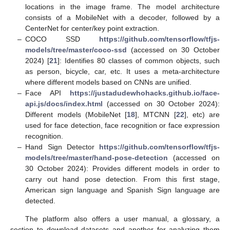
locations in the image frame. The model architecture
consists of a MobileNet with a decoder, followed by a
CenterNet for center/key point extraction.
–
COCO SSD
https://github.com/tensorflow/tfjs-
models/tree/master/coco-ssd
(accessed on 30 October
2024) [
21
]: Identifies 80 classes of common objects, such
as person, bicycle, car, etc. It uses a meta-architecture
where different models based on CNNs are unified.
–
Face API
https://justadudewhohacks.github.io/face-
api.js/docs/index.html
(accessed on 30 October 2024):
Different models (MobileNet [
18
], MTCNN [
22
], etc) are
used for face detection, face recognition or face expression
recognition.
–
Hand Sign Detector
https://github.com/tensorflow/tfjs-
models/tree/master/hand-pose-detection
(accessed on
30 October 2024): Provides different models in order to
carry out hand pose detection. From this first stage,
American sign language and Spanish Sign language are
detected.
The platform also offers a user manual, a glossary, a
section to download datasets and another for analyzing them