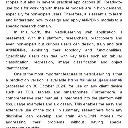
scopes but also in several practical applications [
8
]. Ready-to-
use tools for working with these AI models are in high demand,
especially for non-expert users. Therefore, it is essential to learn
and understand how to design and apply ANN/DNN models to a
specific research domain.
In this work, the Nets4Learning web application is
presented. With this platform, researchers, practitioners and
even non-expert but curious users can design, train and test
ANN/DNNs, exploring their topology and functionalities.
Specifically, users can deal with key tasks such as: tabular
classification, regression, image classification and object
identification.
One of the most important features of Nets4Learning is that
a production version is available
https://simidat.ujaen.es/n4l/
(accessed on 30 October 2024) for use on any client device
such as PCs, tablets and smartphones. Furthermore, a
comprehensive user manual is integrated into the platform with
tips, usage examples and a glossary. This enables the easy and
extensive use of the tools. In summary, researchers from any
discipline can develop and train ANN/DNN models for
addressing their problems without having special
programming skills.