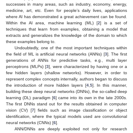
successes in many areas, such as industry, economy, energy,
medicine, art, etc. Even for people’s daily lives, applications
where AI has demonstrated a great achievement can be found.
Within the AI area, machine learning (ML) [
2
] is a set of
techniques that learn from examples, obtaining a model that
extracts and generalizes the knowledge of the domain to which
these examples belong to.
Undoubtedly, one of the most important techniques within
the field of ML is artificial neural networks (ANNs) [
3
]. The first
generations of ANNs for predictive tasks, e.g., multi layer
perceptrons (MLPs) [
3
], were characterized by having one or a
few hidden layers (shallow networks). However, in order to
represent complex concepts internally, authors began to discuss
the introduction of more hidden layers [
4
,
5
]. In this manner,
building these deep neural networks (DNNs), the so-called deep
learning (DL) paradigm [
6
] came into its own in the late 2000s.
The first DNNs stand out for the results obtained in computer
vision (CV) [
7
] fields such as image classification or object
identification, where the typical models used are convolutional
neural networks (CNNs) [
6
].
ANN/DNNs are deeply exploited not only for research