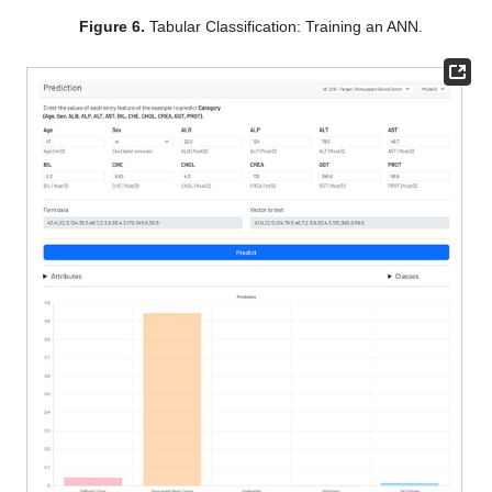
Figure 6.
Tabular Classification: Training an ANN.