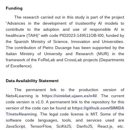
Funding
The research carried out in this study is part of the project
“Advances in the development of trustworthy AI models to
contribute to the adoption and use of responsible AI in
healthcare (TAIH)” with code PID2023-149511OB-I00, funded by
the Spanish Ministry of Science, Innovation and Universities.
The contribution of Pietro Ducange has been supported by the
Italian Ministry of University and Research (MUR) in the
framework of the FoReLab and CrossLab projects (Departments
of Excellence).
Data Availability Statement
The permanent link to the production version of
Nets4Learning is
https://simidat.ujaen.es/n4l/
. The current
code version is v1.0. A permanent link to the repository for this
version of the code can be found at
https://github.com/SIMIDA
T/nets4learning
. The legal code license is MIT. Some of the
software code languages, tools, and services used are
JavaScript, TensorFlow, SciKitJS, DanfoJS, React.js, etc.