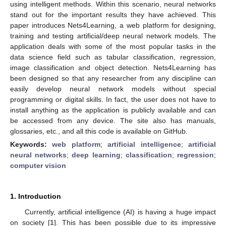
using intelligent methods. Within this scenario, neural networks
stand out for the important results they have achieved. This
paper introduces Nets4Learning, a web platform for designing,
training and testing artificial/deep neural network models. The
application deals with some of the most popular tasks in the
data science field such as tabular classification, regression,
image classification and object detection. Nets4Learning has
been designed so that any researcher from any discipline can
easily develop neural network models without special
programming or digital skills. In fact, the user does not have to
install anything as the application is publicly available and can
be accessed from any device. The site also has manuals,
glossaries, etc., and all this code is available on GitHub.
Keywords:
web platform
;
artificial intelligence
;
artificial
neural networks
;
deep learning
;
classification
;
regression
;
computer vision
1. Introduction
Currently, artificial intelligence (AI) is having a huge impact
on society [
1
]. This has been possible due to its impressive