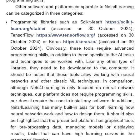
Other software and platforms comparable to Nets4Learning
can be categorized in three categories:
Programming libraries such as Scikit-learn
https://scikit-
learn.org/stable/
(accessed on 30 October 2024),
TensorFlow
https://www.tensorflow.org/
(accessed on 30
October 2024) or Keras
https://keras.io/
(accessed on 30
October 2024). Obviously, these tools require advanced
programming skills, in addition to those specific to the AI tasks
and techniques to be worked with. Like any other type of
libraries, they need to be downloaded to the computer. It
should be noted that these tools allow working with neural
networks and other classic ML techniques. In comparison,
although Nets4Learning is only focused on neural network
techniques, our platform does not require programming skills,
nor does it require the user to install any software. In addition,
Nets4Learning has many built-in aids for both learning how
neural networks work and how to design them. It should also
be highlighted that the presented platform has graphical tools
for pre-processing data, managing models or displaying
results, tasks that can have high learning curves in the