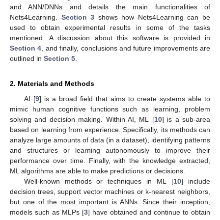
and ANN/DNNs and details the main functionalities of
Nets4Learning.
Section 3
shows how Nets4Learning can be
used to obtain experimental results in some of the tasks
mentioned. A discussion about this software is provided in
Section 4
, and finally, conclusions and future improvements are
outlined in
Section 5
.
2. Materials and Methods
AI [
9
] is a broad field that aims to create systems able to
mimic human cognitive functions such as learning, problem
solving and decision making. Within AI, ML [
10
] is a sub-area
based on learning from experience. Specifically, its methods can
analyze large amounts of data (in a dataset), identifying patterns
and structures or learning autonomously to improve their
performance over time. Finally, with the knowledge extracted,
ML algorithms are able to make predictions or decisions.
Well-known methods or techniques in ML [
10
] include
decision trees, support vector machines or k-nearest neighbors,
but one of the most important is ANNs. Since their inception,
models such as MLPs [
3
] have obtained and continue to obtain