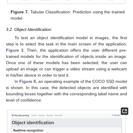
Figure 7.
Tabular Classification: Prediction using the trained
model.
3.2. Object Identification
To test an object identification model in images, the first
step is to select this task in the main screen of the application,
Figure 3
. Then, the application offers the user different pre-
trained models for the identification of objects inside an image.
Once one of these models has been selected, the user can
upload an image or can trigger a video stream using a webcam
in his/her device in order to test it.
In
Figure 8
, an operating example of the COCO SSD model
is shown. In this case, the detected objects are identified with
bounding boxes together with the corresponding label name and
level of confidence.