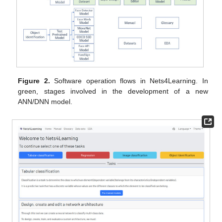
Figure 2.
Software operation flows in Nets4Learning. In
green, stages involved in the development of a new
ANN/DNN model.