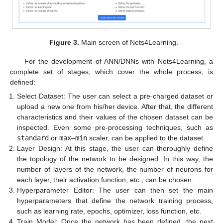
Figure 3.
Main screen of Nets4Learning.
For the development of ANN/DNNs with Nets4Learning, a
complete set of stages, which cover the whole process, is
defined:
Select Dataset: The user can select a pre-charged dataset or
upload a new one from his/her device. After that, the different
characteristics and their values of the chosen dataset can be
inspected. Even some pre-processing techniques, such as
standard
or
max–min
scaler, can be applied to the dataset.
Layer Design: At this stage, the user can thoroughly define
the topology of the network to be designed. In this way, the
number of layers of the network, the number of neurons for
each layer, their activation function, etc., can be chosen.
Hyperparameter Editor: The user can then set the main
hyperparameters that define the network training process,
such as learning rate, epochs, optimizer, loss function, etc.
Train Model: Once the network has been defined, the next