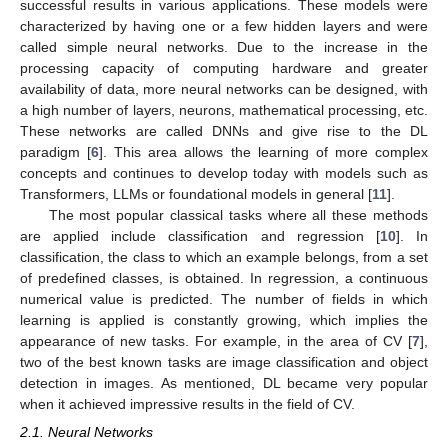
successful results in various applications. These models were
characterized by having one or a few hidden layers and were
called simple neural networks. Due to the increase in the
processing capacity of computing hardware and greater
availability of data, more neural networks can be designed, with
a high number of layers, neurons, mathematical processing, etc.
These networks are called DNNs and give rise to the DL
paradigm [
6
]. This area allows the learning of more complex
concepts and continues to develop today with models such as
Transformers, LLMs or foundational models in general [
11
].
The most popular classical tasks where all these methods
are applied include classification and regression [
10
]. In
classification, the class to which an example belongs, from a set
of predefined classes, is obtained. In regression, a continuous
numerical value is predicted. The number of fields in which
learning is applied is constantly growing, which implies the
appearance of new tasks. For example, in the area of CV [
7
],
two of the best known tasks are image classification and object
detection in images. As mentioned, DL became very popular
when it achieved impressive results in the field of CV.
2.1. Neural Networks