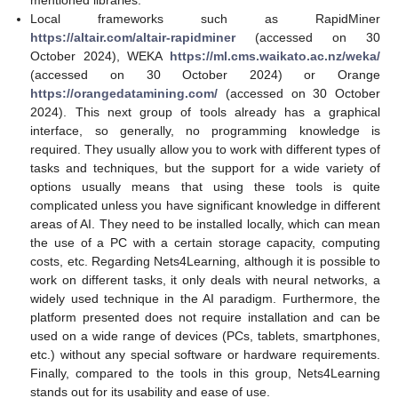
mentioned libraries.
Local frameworks such as RapidMiner
https://altair.com/altair-rapidminer
(accessed on 30
October 2024), WEKA
https://ml.cms.waikato.ac.nz/weka/
(accessed on 30 October 2024) or Orange
https://orangedatamining.com/
(accessed on 30 October
2024). This next group of tools already has a graphical
interface, so generally, no programming knowledge is
required. They usually allow you to work with different types of
tasks and techniques, but the support for a wide variety of
options usually means that using these tools is quite
complicated unless you have significant knowledge in different
areas of AI. They need to be installed locally, which can mean
the use of a PC with a certain storage capacity, computing
costs, etc. Regarding Nets4Learning, although it is possible to
work on different tasks, it only deals with neural networks, a
widely used technique in the AI paradigm. Furthermore, the
platform presented does not require installation and can be
used on a wide range of devices (PCs, tablets, smartphones,
etc.) without any special software or hardware requirements.
Finally, compared to the tools in this group, Nets4Learning
stands out for its usability and ease of use.