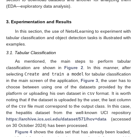
(EDA—exploratory data analysis).
3. Experimentation and Results
In this section, the use of Nets4Learning to experiment with
tabular classification and object detection tasks is illustrated with
examples.
3.1. Tabular Classification
As mentioned, the main steps to perform tabular
classification are shown in
Figure 2
. In this manner, after
selecting
Create and train a model
for tabular classification
in the main screen of the application,
Figure 3
, the user has to
choose between using one of the datasets provided by the
platform or uploading his own dataset in
csv
format. It is worth
noting that if the dataset is uploaded by the user, the last column
of the
csv
file must correspond to the output class. In this case,
the hepatitis dataset from the well-known UCI repository
https://archive.ics.uci.edu/dataset/571/hcv+data
(accessed
on 30 October 2024) has been processed.
Figure 4
shows the data set that has already been loaded,