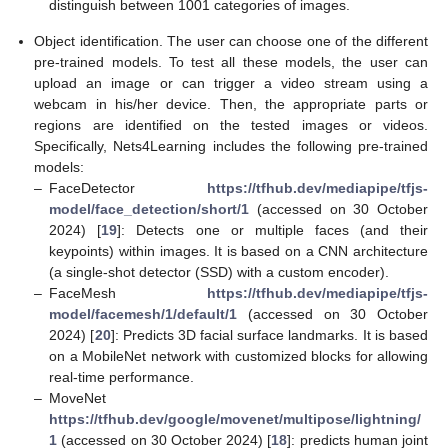
distinguish between 1001 categories of images.
Object identification. The user can choose one of the different
pre-trained models. To test all these models, the user can
upload an image or can trigger a video stream using a
webcam in his/her device. Then, the appropriate parts or
regions are identified on the tested images or videos.
Specifically, Nets4Learning includes the following pre-trained
models:
12. May
13. May
14. May
15. May
16. May
17. May
18. May
19. May
20. May
22. May
23. May
24. May
25. May
26. May
27. May
28. May
29. May
30. May
1. Jun
2. Jun
3. Jun
4. Jun
5. Jun
6. Jun
7. Jun
8. Jun
9. Jun
11. Jun
12. Jun
13. Jun
14. Jun
15. Jun
16. Jun
17. Jun
18. Jun
19. Jun
21. Jun
22. Jun
23. Jun
24. Jun
25. Jun
26. Jun
27. Jun
28. Jun
29. Jun
1. Jul
2. Jul
3. Jul
4. Jul
5. Jul
6. Jul
7. Jul
8. Jul
9. Jul
11. Jul
12. Jul
13. Jul
14. Jul
15. Jul
16. Jul
17. Jul
18. Jul
19. Jul
21. Jul
22. Jul
23. Jul
24. Jul
25. Jul
26. Jul
27. Jul
28. Jul
29. Jul
31. Jul
1. Aug
2. Aug
3. Aug
4. Aug
5. Aug
6. Aug
7. Aug
8. Aug
–
FaceDetector
https://tfhub.dev/mediapipe/tfjs-
model/face_detection/short/1
(accessed on 30 October
2024) [
19
]: Detects one or multiple faces (and their
keypoints) within images. It is based on a CNN architecture
(a single-shot detector (SSD) with a custom encoder).
–
FaceMesh
https://tfhub.dev/mediapipe/tfjs-
model/facemesh/1/default/1
(accessed on 30 October
2024) [
20
]: Predicts 3D facial surface landmarks. It is based
on a MobileNet network with customized blocks for allowing
real-time performance.
–
MoveNet
https://tfhub.dev/google/movenet/multipose/lightning/
1
(accessed on 30 October 2024) [
18
]: predicts human joint