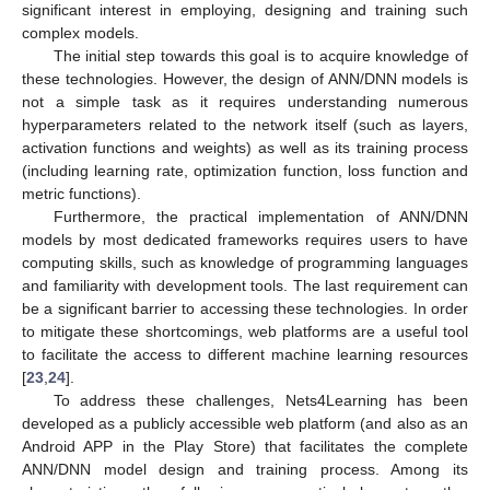
significant interest in employing, designing and training such
complex models.
The initial step towards this goal is to acquire knowledge of
these technologies. However, the design of ANN/DNN models is
not a simple task as it requires understanding numerous
hyperparameters related to the network itself (such as layers,
activation functions and weights) as well as its training process
(including learning rate, optimization function, loss function and
metric functions).
Furthermore, the practical implementation of ANN/DNN
models by most dedicated frameworks requires users to have
computing skills, such as knowledge of programming languages
and familiarity with development tools. The last requirement can
be a significant barrier to accessing these technologies. In order
to mitigate these shortcomings, web platforms are a useful tool
to facilitate the access to different machine learning resources
[
23
,
24
].
To address these challenges, Nets4Learning has been
developed as a publicly accessible web platform (and also as an
Android APP in the Play Store) that facilitates the complete
ANN/DNN model design and training process. Among its