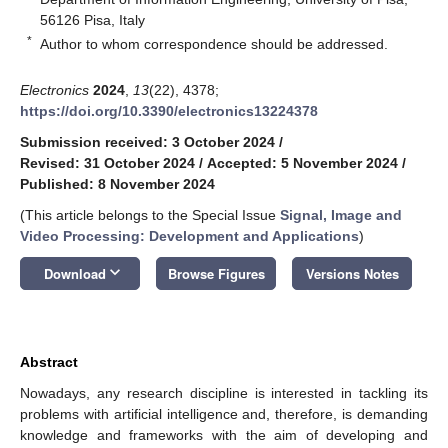
56126 Pisa, Italy
*
Author to whom correspondence should be addressed.
Electronics
2024
,
13
(22), 4378;
https://doi.org/10.3390/electronics13224378
Submission received: 3 October 2024
/
Revised: 31 October 2024
/
Accepted: 5 November 2024
/
Published: 8 November 2024
(This article belongs to the Special Issue
Signal, Image and
Video Processing: Development and Applications
)
keyboard_arrow_down
Download
Browse Figures
Versions Notes
Abstract
Nowadays, any research discipline is interested in tackling its
problems with artificial intelligence and, therefore, is demanding
knowledge and frameworks with the aim of developing and