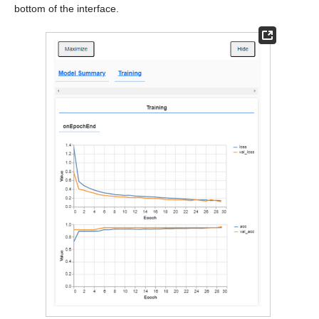
bottom of the interface.