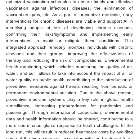
optimized vaccination schedules to ensure timely and effective
vaccination against infectious diseases, the elimination of
vaccination gaps, etc. As a part of preventive medicine, early
interventions for chronic diseases are viable and support AI in
identifying people at risk of developing chronic diseases,
confirming their risks/symptoms and implementing early
interventions to avoid or mitigate these conditions. This
integrated approach remotely monitors individuals with chronic
diseases and their groups, improving the effectiveness of
therapy and reducing the risk of complications. Environmental
health monitoring, which includes monitoring the quality of air,
water, and soil, allows to take into account the impact of air or
water quality on public health, contributing to the introduction of
preventive measures against threats resulting from periodic or
permanent environmental pollution. Due to the above reason,
preventive medicine systems play a key role in global health
surveillance, increasing preparedness for pandemics and
poisonings. Through international cooperation, environmental
data and health information should be shared, contributing to a
more coordinated global response to health challenges. In the
long run, this will result in reduced healthcare costs by avoiding
some of the high expenses associated with the treatment (e.g.,