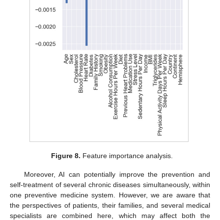
Figure 8.
Feature importance analysis.
Moreover, AI can potentially improve the prevention and
self-treatment of several chronic diseases simultaneously, within
one preventive medicine system. However, we are aware that
the perspectives of patients, their families, and several medical
specialists are combined here, which may affect both the