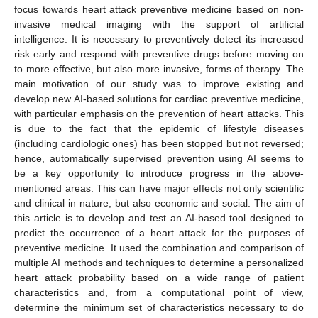
focus towards heart attack preventive medicine based on non-
invasive medical imaging with the support of artificial
intelligence. It is necessary to preventively detect its increased
risk early and respond with preventive drugs before moving on
to more effective, but also more invasive, forms of therapy. The
main motivation of our study was to improve existing and
develop new AI-based solutions for cardiac preventive medicine,
with particular emphasis on the prevention of heart attacks. This
is due to the fact that the epidemic of lifestyle diseases
(including cardiologic ones) has been stopped but not reversed;
hence, automatically supervised prevention using AI seems to
be a key opportunity to introduce progress in the above-
mentioned areas. This can have major effects not only scientific
and clinical in nature, but also economic and social. The aim of
this article is to develop and test an AI-based tool designed to
predict the occurrence of a heart attack for the purposes of
preventive medicine. It used the combination and comparison of
multiple AI methods and techniques to determine a personalized
heart attack probability based on a wide range of patient
characteristics and, from a computational point of view,
determine the minimum set of characteristics necessary to do