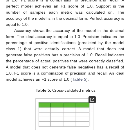
of 1.0. F1 score is a combination of precision and recall. A
perfect model achieves an F1 score of 1.0. Support is the
number of samples each metric was calculated on. The
accuracy of the model is in the decimal form. Perfect accuracy is
equal to 1.0.
Accuracy shows the accuracy of the model in the decimal
form. The ideal accuracy is equal to 1.0. Precision indicates the
percentage of positive identifications (predicted by the model
class 1) that were actually correct. A model that does not
generate false positives has a precision of 1.0. Recall indicates
the percentage of actual positives that were correctly classified.
A model that does not generate false negatives has a recall of
1.0. F1 score is a combination of precision and recall. An ideal
model achieves an F1 score of 1.0 (
Table 5
).
Table 5.
Cross-validated metrics.