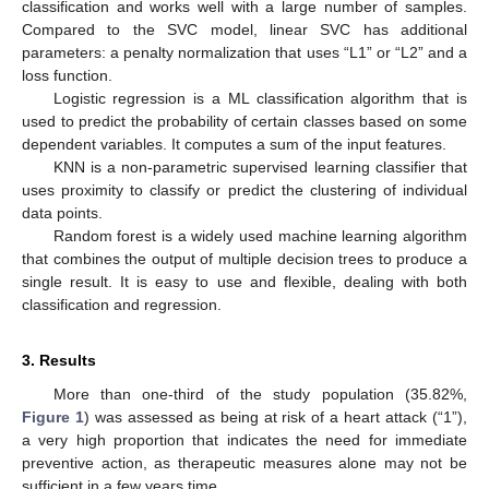
classification and works well with a large number of samples.
Compared to the SVC model, linear SVC has additional
parameters: a penalty normalization that uses “L1” or “L2” and a
loss function.
Logistic regression is a ML classification algorithm that is
used to predict the probability of certain classes based on some
dependent variables. It computes a sum of the input features.
KNN is a non-parametric supervised learning classifier that
uses proximity to classify or predict the clustering of individual
data points.
Random forest is a widely used machine learning algorithm
that combines the output of multiple decision trees to produce a
single result. It is easy to use and flexible, dealing with both
classification and regression.
3. Results
More than one-third of the study population (35.82%,
Figure 1
) was assessed as being at risk of a heart attack (“1”),
a very high proportion that indicates the need for immediate
preventive action, as therapeutic measures alone may not be
sufficient in a few years time.