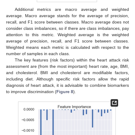
Additional metrics are macro average and weighted
average. Macro average stands for the average of precision,
recall, and F1 score between classes. Macro average does not
consider class imbalances, so if there are class imbalances, pay
attention to this metric. Weighted average is the weighted
average of precision, recall, and F1 score between classes.
Weighted means each metric is calculated with respect to the
number of samples in each class.
The key features (risk factors) within the heart attack risk
assessment are (from the most important) heart rate, age, BMI,
and cholesterol. BMI and cholesterol are modifiable factors,
including diet. Although specific risk factors allow the rapid
diagnosis of heart attack, it is advisable to combine biomarkers
to improve discrimination (
Figure 8
).