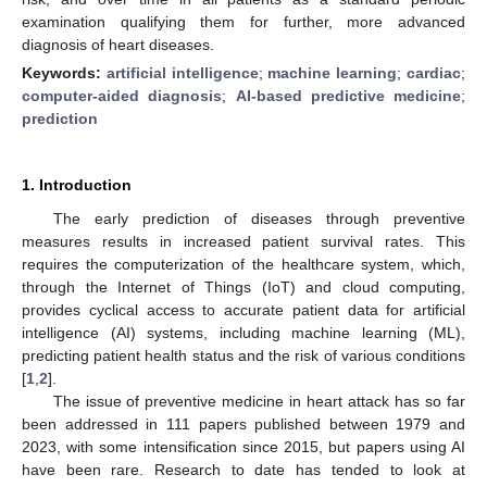
examination qualifying them for further, more advanced
diagnosis of heart diseases.
Keywords:
artificial intelligence
;
machine learning
;
cardiac
;
computer-aided diagnosis
;
AI-based predictive medicine
;
prediction
1. Introduction
The early prediction of diseases through preventive
measures results in increased patient survival rates. This
requires the computerization of the healthcare system, which,
through the Internet of Things (IoT) and cloud computing,
provides cyclical access to accurate patient data for artificial
intelligence (AI) systems, including machine learning (ML),
predicting patient health status and the risk of various conditions
[
1
,
2
].
The issue of preventive medicine in heart attack has so far
been addressed in 111 papers published between 1979 and
2023, with some intensification since 2015, but papers using AI
have been rare. Research to date has tended to look at