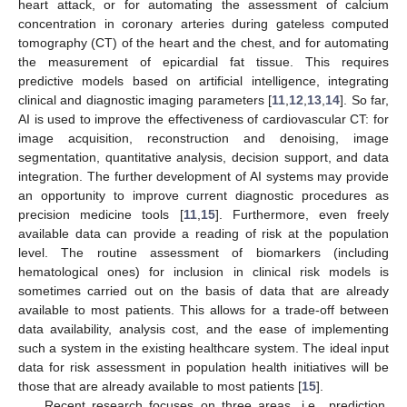
heart attack, or for automating the assessment of calcium
concentration in coronary arteries during gateless computed
tomography (CT) of the heart and the chest, and for automating
the measurement of epicardial fat tissue. This requires
predictive models based on artificial intelligence, integrating
clinical and diagnostic imaging parameters [
11
,
12
,
13
,
14
]. So far,
AI is used to improve the effectiveness of cardiovascular CT: for
image acquisition, reconstruction and denoising, image
segmentation, quantitative analysis, decision support, and data
integration. The further development of AI systems may provide
an opportunity to improve current diagnostic procedures as
precision medicine tools [
11
,
15
]. Furthermore, even freely
available data can provide a reading of risk at the population
level. The routine assessment of biomarkers (including
hematological ones) for inclusion in clinical risk models is
sometimes carried out on the basis of data that are already
available to most patients. This allows for a trade-off between
data availability, analysis cost, and the ease of implementing
such a system in the existing healthcare system. The ideal input
data for risk assessment in population health initiatives will be
those that are already available to most patients [
15
].
Recent research focuses on three areas, i.e., prediction,