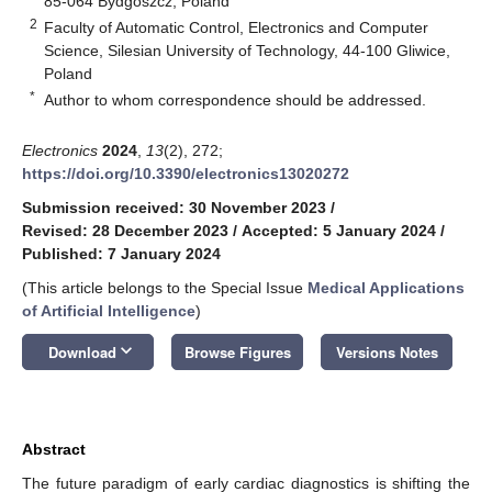
85-064 Bydgoszcz, Poland
2
Faculty of Automatic Control, Electronics and Computer
Science, Silesian University of Technology, 44-100 Gliwice,
Poland
*
Author to whom correspondence should be addressed.
Electronics
2024
,
13
(2), 272;
https://doi.org/10.3390/electronics13020272
Submission received: 30 November 2023
/
Revised: 28 December 2023
/
Accepted: 5 January 2024
/
Published: 7 January 2024
(This article belongs to the Special Issue
Medical Applications
of Artificial Intelligence
)
keyboard_arrow_down
Download
Browse Figures
Versions Notes
Abstract
The future paradigm of early cardiac diagnostics is shifting the