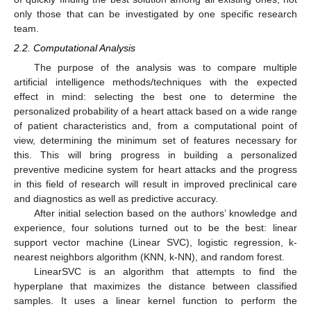
only those that can be investigated by one specific research
team.
2.2. Computational Analysis
The purpose of the analysis was to compare multiple
artificial intelligence methods/techniques with the expected
effect in mind: selecting the best one to determine the
personalized probability of a heart attack based on a wide range
of patient characteristics and, from a computational point of
view, determining the minimum set of features necessary for
this. This will bring progress in building a personalized
preventive medicine system for heart attacks and the progress
in this field of research will result in improved preclinical care
and diagnostics as well as predictive accuracy.
After initial selection based on the authors’ knowledge and
experience, four solutions turned out to be the best: linear
support vector machine (Linear SVC), logistic regression, k-
nearest neighbors algorithm (KNN, k-NN), and random forest.
LinearSVC is an algorithm that attempts to find the
hyperplane that maximizes the distance between classified
samples. It uses a linear kernel function to perform the