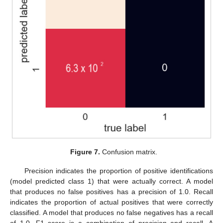
Figure 7.
Confusion matrix.
Precision indicates the proportion of positive identifications
(model predicted class 1) that were actually correct. A model
that produces no false positives has a precision of 1.0. Recall
indicates the proportion of actual positives that were correctly
classified. A model that produces no false negatives has a recall