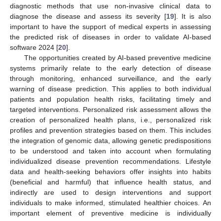
diagnostic methods that use non-invasive clinical data to
diagnose the disease and assess its severity [
19
]. It is also
important to have the support of medical experts in assessing
the predicted risk of diseases in order to validate AI-based
software 2024 [
20
].
The opportunities created by AI-based preventive medicine
systems primarily relate to the early detection of disease
through monitoring, enhanced surveillance, and the early
warning of disease prediction. This applies to both individual
patients and population health risks, facilitating timely and
targeted interventions. Personalized risk assessment allows the
creation of personalized health plans, i.e., personalized risk
profiles and prevention strategies based on them. This includes
the integration of genomic data, allowing genetic predispositions
to be understood and taken into account when formulating
individualized disease prevention recommendations. Lifestyle
data and health-seeking behaviors offer insights into habits
(beneficial and harmful) that influence health status, and
indirectly are used to design interventions and support
individuals to make informed, stimulated healthier choices. An
important element of preventive medicine is individually