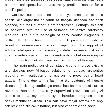
and medical specialists to accurately predict diseases for a
specific patient.
Cardiovascular diseases as lifestyle diseases pose a
special challenge: the epidemic of lifestyle diseases has been
stopped, but their number is not decreasing. Perhaps, this can
be achieved with the use of AI-based preventive cardiology
medicine. The future paradigm of early cardiac diagnosis is
shifting the focus towards heart attack prevention medicine
based on non-invasive medical imaging with the support of
artificial intelligence. It is necessary to detect increased risk early
in a preventive way and use preventive drugs before moving on
to more effective, but also more invasive, forms of therapy.
The main motivation of our study was to improve existing
and develop new AI-based solutions for cardiac preventive
medicine, with particular emphasis on the prevention of heart
attacks. This is due to the fact that the epidemic of lifestyle
diseases (including cardiologic ones) has been stopped but not
reversed; hence, automatically supervised prevention using AI
seems to be a key opportunity to introduce progress in the
above-mentioned areas. This can have major effects not only
scientific and clinical in nature, but also economic and social.