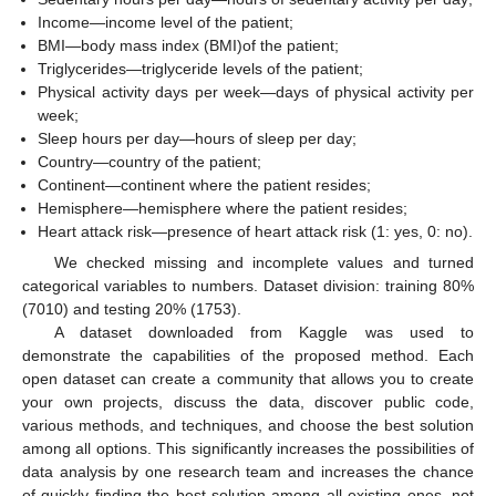
Income—income level of the patient;
BMI—body mass index (BMI)of the patient;
Triglycerides—triglyceride levels of the patient;
Physical activity days per week—days of physical activity per
week;
Sleep hours per day—hours of sleep per day;
Country—country of the patient;
Continent—continent where the patient resides;
Hemisphere—hemisphere where the patient resides;
Heart attack risk—presence of heart attack risk (1: yes, 0: no).
We checked missing and incomplete values and turned
categorical variables to numbers. Dataset division: training 80%
(7010) and testing 20% (1753).
A dataset downloaded from Kaggle was used to
demonstrate the capabilities of the proposed method. Each
open dataset can create a community that allows you to create
your own projects, discuss the data, discover public code,
various methods, and techniques, and choose the best solution
among all options. This significantly increases the possibilities of
data analysis by one research team and increases the chance
of quickly finding the best solution among all existing ones, not