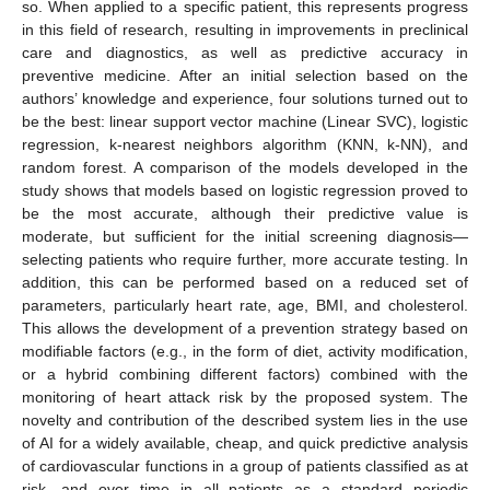
so. When applied to a specific patient, this represents progress
in this field of research, resulting in improvements in preclinical
care and diagnostics, as well as predictive accuracy in
preventive medicine. After an initial selection based on the
authors’ knowledge and experience, four solutions turned out to
be the best: linear support vector machine (Linear SVC), logistic
regression, k-nearest neighbors algorithm (KNN, k-NN), and
random forest. A comparison of the models developed in the
study shows that models based on logistic regression proved to
be the most accurate, although their predictive value is
moderate, but sufficient for the initial screening diagnosis—
selecting patients who require further, more accurate testing. In
addition, this can be performed based on a reduced set of
parameters, particularly heart rate, age, BMI, and cholesterol.
This allows the development of a prevention strategy based on
modifiable factors (e.g., in the form of diet, activity modification,
or a hybrid combining different factors) combined with the
monitoring of heart attack risk by the proposed system. The
novelty and contribution of the described system lies in the use
of AI for a widely available, cheap, and quick predictive analysis
of cardiovascular functions in a group of patients classified as at
risk, and over time in all patients as a standard periodic