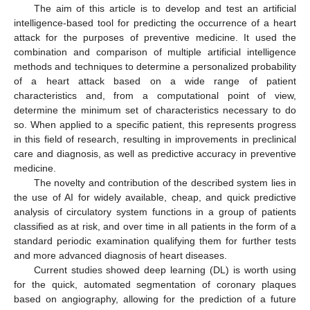
The aim of this article is to develop and test an artificial
intelligence-based tool for predicting the occurrence of a heart
attack for the purposes of preventive medicine. It used the
combination and comparison of multiple artificial intelligence
methods and techniques to determine a personalized probability
of a heart attack based on a wide range of patient
characteristics and, from a computational point of view,
determine the minimum set of characteristics necessary to do
so. When applied to a specific patient, this represents progress
in this field of research, resulting in improvements in preclinical
care and diagnosis, as well as predictive accuracy in preventive
medicine.
The novelty and contribution of the described system lies in
the use of AI for widely available, cheap, and quick predictive
analysis of circulatory system functions in a group of patients
classified as at risk, and over time in all patients in the form of a
standard periodic examination qualifying them for further tests
and more advanced diagnosis of heart diseases.
Current studies showed deep learning (DL) is worth using
for the quick, automated segmentation of coronary plaques
based on angiography, allowing for the prediction of a future