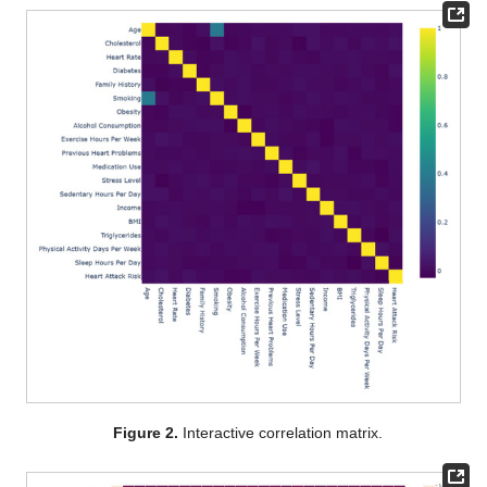
Figure 2.
Interactive correlation matrix.