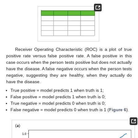
Receiver Operating Characteristic (ROC) is a plot of true
positive rate versus false positive rate. A false positive in this
case occurs when the person tests positive but does not actually
have the disease. A false negative occurs when the person tests
negative, suggesting they are healthy, when they actually do
have the disease.
True positive = model predicts 1 when truth is 1;
False positive = model predicts 1 when truth is 0;
True negative = model predicts 0 when truth is 0;
False negative = model predicts 0 when truth is 1 (
Figure 6
).