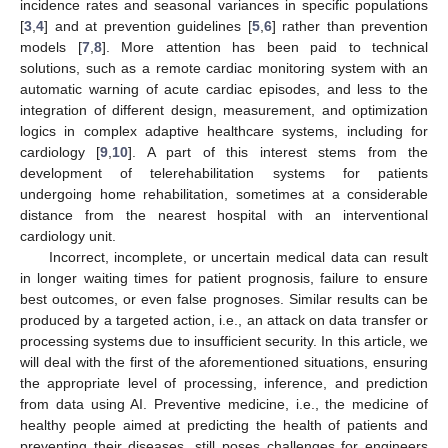
incidence rates and seasonal variances in specific populations
[
3
,
4
] and at prevention guidelines [
5
,
6
] rather than prevention
models [
7
,
8
]. More attention has been paid to technical
solutions, such as a remote cardiac monitoring system with an
automatic warning of acute cardiac episodes, and less to the
integration of different design, measurement, and optimization
logics in complex adaptive healthcare systems, including for
cardiology [
9
,
10
]. A part of this interest stems from the
development of telerehabilitation systems for patients
undergoing home rehabilitation, sometimes at a considerable
distance from the nearest hospital with an interventional
cardiology unit.
Incorrect, incomplete, or uncertain medical data can result
in longer waiting times for patient prognosis, failure to ensure
best outcomes, or even false prognoses. Similar results can be
produced by a targeted action, i.e., an attack on data transfer or
processing systems due to insufficient security. In this article, we
will deal with the first of the aforementioned situations, ensuring
the appropriate level of processing, inference, and prediction
from data using AI. Preventive medicine, i.e., the medicine of
healthy people aimed at predicting the health of patients and
preventing their diseases, still poses challenges for engineers