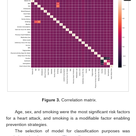
Figure 3.
Correlation matrix.
Age, sex, and smoking were the most significant risk factors
for a heart attack, and smoking is a modifiable factor enabling
prevention strategies.
The selection of model for classification purposes was