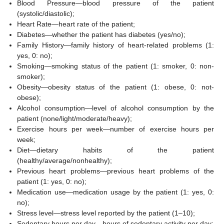
Blood Pressure—blood pressure of the patient
(systolic/diastolic);
Heart Rate—heart rate of the patient;
Diabetes—whether the patient has diabetes (yes/no);
Family History—family history of heart-related problems (1:
yes, 0: no);
Smoking—smoking status of the patient (1: smoker, 0: non-
smoker);
Obesity—obesity status of the patient (1: obese, 0: not-
obese);
Alcohol consumption—level of alcohol consumption by the
patient (none/light/moderate/heavy);
Exercise hours per week—number of exercise hours per
week;
Diet—dietary habits of the patient
(healthy/average/nonhealthy);
Previous heart problems—previous heart problems of the
patient (1: yes, 0: no);
Medication use—medication usage by the patient (1: yes, 0:
no);
Stress level—stress level reported by the patient (1–10);
Sedentary hours per day—hours of sedentary activity per day;