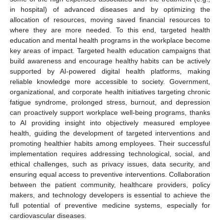
in hospital) of advanced diseases and by optimizing the
allocation of resources, moving saved financial resources to
where they are more needed. To this end, targeted health
education and mental health programs in the workplace become
key areas of impact. Targeted health education campaigns that
build awareness and encourage healthy habits can be actively
supported by AI-powered digital health platforms, making
reliable knowledge more accessible to society. Government,
organizational, and corporate health initiatives targeting chronic
fatigue syndrome, prolonged stress, burnout, and depression
can proactively support workplace well-being programs, thanks
to AI providing insight into objectively measured employee
health, guiding the development of targeted interventions and
promoting healthier habits among employees. Their successful
implementation requires addressing technological, social, and
ethical challenges, such as privacy issues, data security, and
ensuring equal access to preventive interventions. Collaboration
between the patient community, healthcare providers, policy
makers, and technology developers is essential to achieve the
full potential of preventive medicine systems, especially for
cardiovascular diseases.