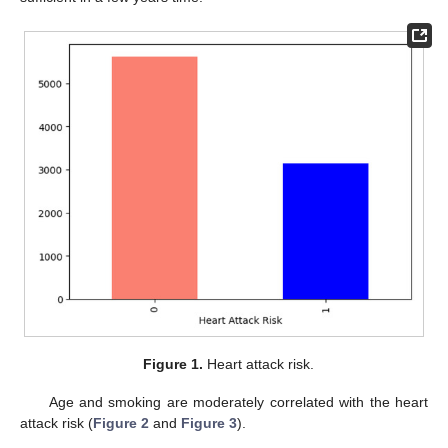
Figure 1.
Heart attack risk.
Age and smoking are moderately correlated with the heart
attack risk (
Figure 2
and
Figure 3
).