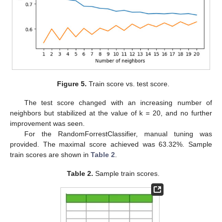
Figure 5.
Train score vs. test score.
The test score changed with an increasing number of
neighbors but stabilized at the value of k = 20, and no further
improvement was seen.
For the RandomForrestClassifier, manual tuning was
provided. The maximal score achieved was 63.32%. Sample
train scores are shown in
Table 2
.
Table 2.
Sample train scores.