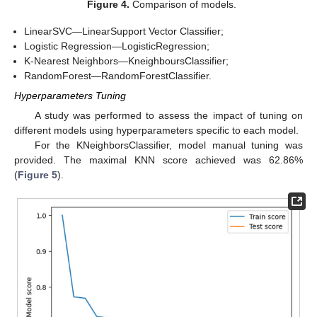
Figure 4.
Comparison of models.
LinearSVC—LinearSupport Vector Classifier;
Logistic Regression—LogisticRegression;
K-Nearest Neighbors—KneighboursClassifier;
RandomForest—RandomForestClassifier.
Hyperparameters Tuning
A study was performed to assess the impact of tuning on
different models using hyperparameters specific to each model.
For the KNeighborsClassifier, model manual tuning was
provided. The maximal KNN score achieved was 62.86%
(
Figure 5
).