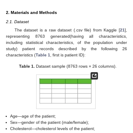
2. Materials and Methods
2.1. Dataset
The dataset is a raw dataset (.csv file) from Kaggle [
21
],
representing 8763 generated(having all characteristics,
including statistical characteristics, of the population under
study) patient records described by the following 26
characteristics (
Table 1
, first is patient ID):
Table 1.
Dataset sample (8763 rows × 26 columns).
Age—age of the patient;
Sex—gender of the patient (male/female);
Cholesterol—cholesterol levels of the patient;