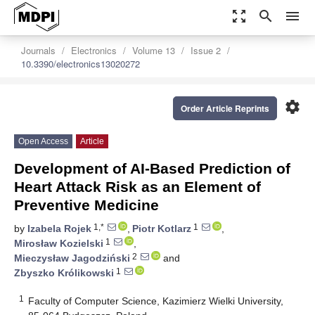
zoom_out_map
search
menu
Journals
Electronics
Volume 13
Issue 2
10.3390/electronics13020272
settings
Order Article Reprints
Open Access
Article
Development of AI-Based Prediction of
Heart Attack Risk as an Element of
Preventive Medicine
1,*
1
by
Izabela Rojek
,
Piotr Kotlarz
,
1
Mirosław Kozielski
,
2
Mieczysław Jagodziński
and
1
Zbyszko Królikowski
1
Faculty of Computer Science, Kazimierz Wielki University,