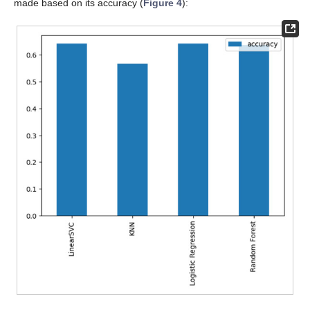
made based on its accuracy (
Figure 4
):