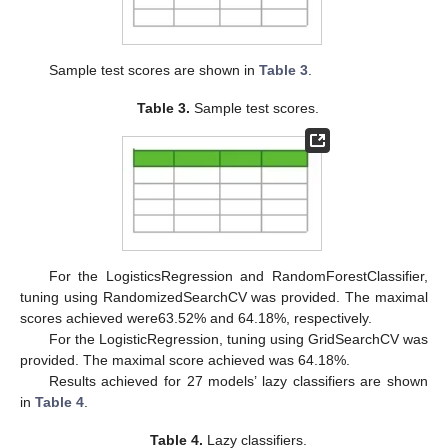
Sample test scores are shown in
Table 3
.
Table 3.
Sample test scores.
For the LogisticsRegression and RandomForestClassifier,
tuning using RandomizedSearchCV was provided. The maximal
scores achieved were63.52% and 64.18%, respectively.
For the LogisticRegression, tuning using GridSearchCV was
provided. The maximal score achieved was 64.18%.
Results achieved for 27 models’ lazy classifiers are shown
in
Table 4
.
Table 4.
Lazy classifiers.