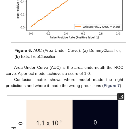
Figure 6.
AUC (Area Under Curve): (
a
) DummyClassifier,
(
b
) ExtraTreeClassifier.
Area Under Curve (AUC) is the area underneath the ROC
curve. A perfect model achieves a score of 1.0.
Confusion matrix shows where model made the right
predictions and where it made the wrong predictions (
Figure 7
).