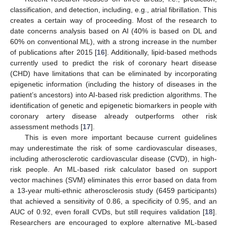
classification, and detection, including, e.g., atrial fibrillation. This
creates a certain way of proceeding. Most of the research to
date concerns analysis based on AI (40% is based on DL and
60% on conventional ML), with a strong increase in the number
of publications after 2015 [
16
]. Additionally, lipid-based methods
currently used to predict the risk of coronary heart disease
(CHD) have limitations that can be eliminated by incorporating
epigenetic information (including the history of diseases in the
patient’s ancestors) into AI-based risk prediction algorithms. The
identification of genetic and epigenetic biomarkers in people with
coronary artery disease already outperforms other risk
assessment methods [
17
].
This is even more important because current guidelines
may underestimate the risk of some cardiovascular diseases,
including atherosclerotic cardiovascular disease (CVD), in high-
risk people. An ML-based risk calculator based on support
vector machines (SVM) eliminates this error based on data from
a 13-year multi-ethnic atherosclerosis study (6459 participants)
that achieved a sensitivity of 0.86, a specificity of 0.95, and an
AUC of 0.92, even forall CVDs, but still requires validation [
18
].
Researchers are encouraged to explore alternative ML-based