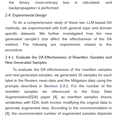
the binary cross-entropy loss is calculated, and
backpropagation is performed.
2.4. Experimental Design
To do a comprehensive study of these two LLM-based DA
methods, we experimented with both general topic and domain
specific datasets. We further investigated how the new
generated sample’s size affect the effectiveness of the DA
method. The following are experiments related to this
procedure.
2.4.1. Evaluate the DA Effectiveness of Rewritten Samples and
New Generated Samples
To evaluate the DA effectiveness of the rewritten samples
and new generated samples, we generated 20 samples for each
label in the Reuters news data and the Mitigation data using the
prompts described in
Section 2.3.1
. For the number of the
rewritten samples we referenced to the Easy Data
Augmentation(EDA) paper [
4
], as rewritten samples shares
similarities with EDA, both involve modifying the original data to
generate augmented data. According to the recommendation in
[
4
], the recommended number of augmented samples depends