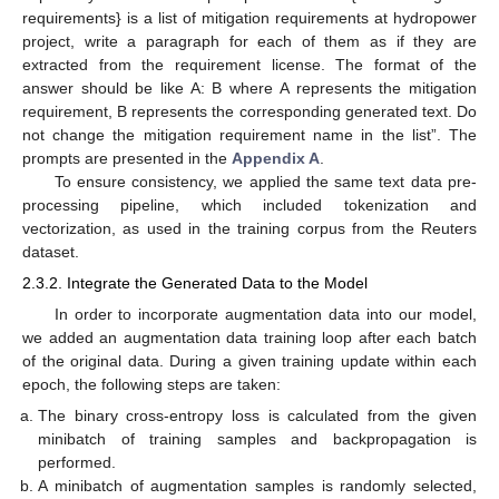
requirements} is a list of mitigation requirements at hydropower
project, write a paragraph for each of them as if they are
extracted from the requirement license. The format of the
answer should be like A: B where A represents the mitigation
requirement, B represents the corresponding generated text. Do
not change the mitigation requirement name in the list”. The
prompts are presented in the
Appendix A
.
To ensure consistency, we applied the same text data pre-
processing pipeline, which included tokenization and
vectorization, as used in the training corpus from the Reuters
dataset.
2.3.2. Integrate the Generated Data to the Model
In order to incorporate augmentation data into our model,
we added an augmentation data training loop after each batch
of the original data. During a given training update within each
epoch, the following steps are taken:
The binary cross-entropy loss is calculated from the given
minibatch of training samples and backpropagation is
performed.
A minibatch of augmentation samples is randomly selected,