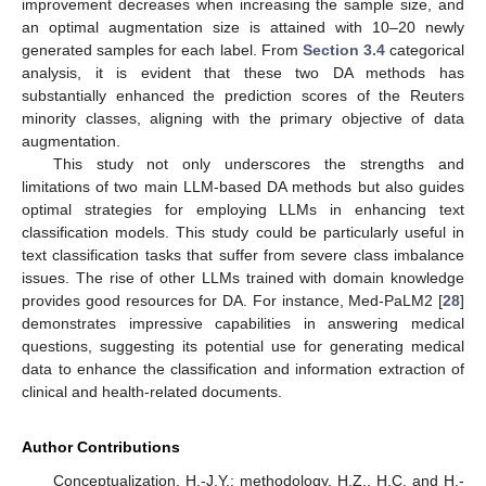
improvement decreases when increasing the sample size, and
an optimal augmentation size is attained with 10–20 newly
generated samples for each label. From
Section 3.4
categorical
analysis, it is evident that these two DA methods has
substantially enhanced the prediction scores of the Reuters
minority classes, aligning with the primary objective of data
augmentation.
This study not only underscores the strengths and
limitations of two main LLM-based DA methods but also guides
optimal strategies for employing LLMs in enhancing text
classification models. This study could be particularly useful in
text classification tasks that suffer from severe class imbalance
issues. The rise of other LLMs trained with domain knowledge
provides good resources for DA. For instance, Med-PaLM2 [
28
]
demonstrates impressive capabilities in answering medical
questions, suggesting its potential use for generating medical
data to enhance the classification and information extraction of
clinical and health-related documents.
Author Contributions
Conceptualization, H.-J.Y.; methodology, H.Z., H.C. and H.-