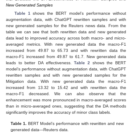
New Generated Samples
Table 1
shows the BERT model’s performance without
augmentation data, with ChatGPT rewritten samples and with
new generated samples for the Reuters news data. From the
table we can see that both rewritten data and new generated
data lead to improved accuracy across both macro- and micro-
averaged metrics. With new generated data the macro-F1
increased from 49.87 to 65.73 and with rewritten data the
macro-F1 increased from 49.87 to 61.7. New generated data
leads to better DA effectiveness.
Table 2
shows the BERT
model’s performance without augmentation data, with ChatGPT
rewritten samples and with new generated samples for the
Mitigation data. With new generated data the macro-F1
increased from 13.32 to 15.42 and with rewritten data the
macro-F1 decreased. We can also observe that the
enhancement was more pronounced in macro-averaged scores
than in micro-averaged ones, suggesting that the DA methods
significantly improves the accuracy of minor class labels.
Table 1.
BERT Model’s performance with rewritten and new
generated data—Reuters data.