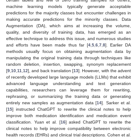
machine learning models typically generate acceptable
predictions for the majority classes but encounter challenges in
making accurate predictions for the minority classes. Data
Augmentation (DA), which aims at increasing the volume,
quality, and diversity of training data, has emerged as an
effective technique to address this issue, and numerous studies
and efforts have been made thus far [
4
,
5
,
6
,
7
,
8
]. Earlier DA
methods usually focus on obtaining augmentation data by
manipulating the original training data through techniques like
random deletion, insertion, swapping, synonym replacement
[
9
,
10
,
11
,
12
], and back translation [
13
]. However, with the advent
of recently developed large language models (LLMs) that exhibit
advanced language understanding and text generation
capabilities, researchers can leverage them for rewriting,
rephrasing, or summarizing the training data or generating
entirely new samples as augmentation data [
14
]. Sarker et al.
[
15
] instructed ChatGPT to rewrite the clinical notes to help
improve both medication identification and medication event
classification. Yuan et al. [
16
] asked ChatGPT to rewrite the
clinical notes to help improve compatibility between electronic
health records (EHRs) and clinical trial descriptions. Cohen et al.