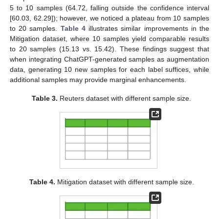
5 to 10 samples (64.72, falling outside the confidence interval
[60.03, 62.29]); however, we noticed a plateau from 10 samples
to 20 samples.
Table 4
illustrates similar improvements in the
Mitigation dataset, where 10 samples yield comparable results
to 20 samples (15.13 vs. 15.42). These findings suggest that
14. May
15. May
16. May
17. May
18. May
19. May
20. May
21. May
22. May
24. May
25. May
26. May
27. May
28. May
29. May
30. May
31. May
1. Jun
3. Jun
4. Jun
5. Jun
6. Jun
7. Jun
8. Jun
9. Jun
10. Jun
11. Jun
13. Jun
14. Jun
15. Jun
16. Jun
17. Jun
18. Jun
19. Jun
20. Jun
21. Jun
23. Jun
24. Jun
25. Jun
26. Jun
27. Jun
28. Jun
29. Jun
30. Jun
1. Jul
3. Jul
4. Jul
5. Jul
6. Jul
7. Jul
8. Jul
9. Jul
10. Jul
11. Jul
13. Jul
14. Jul
15. Jul
16. Jul
17. Jul
18. Jul
19. Jul
20. Jul
21. Jul
23. Jul
24. Jul
25. Jul
26. Jul
27. Jul
28. Jul
29. Jul
30. Jul
31. Jul
2. Aug
3. Aug
4. Aug
5. Aug
6. Aug
7. Aug
8. Aug
9. Aug
10. Aug
when integrating ChatGPT-generated samples as augmentation
data, generating 10 new samples for each label suffices, while
additional samples may provide marginal enhancements.
Table 3.
Reuters dataset with different sample size.
Table 4.
Mitigation dataset with different sample size.