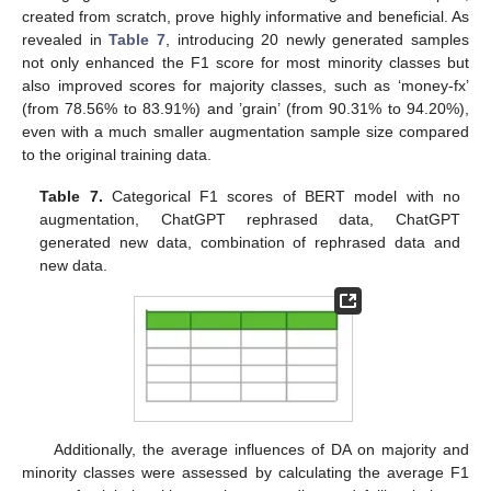
created from scratch, prove highly informative and beneficial. As
revealed in
Table 7
, introducing 20 newly generated samples
not only enhanced the F1 score for most minority classes but
also improved scores for majority classes, such as ‘money-fx’
(from 78.56% to 83.91%) and ’grain’ (from 90.31% to 94.20%),
even with a much smaller augmentation sample size compared
to the original training data.
Table 7.
Categorical F1 scores of BERT model with no
augmentation, ChatGPT rephrased data, ChatGPT
generated new data, combination of rephrased data and
new data.
Additionally, the average influences of DA on majority and
minority classes were assessed by calculating the average F1