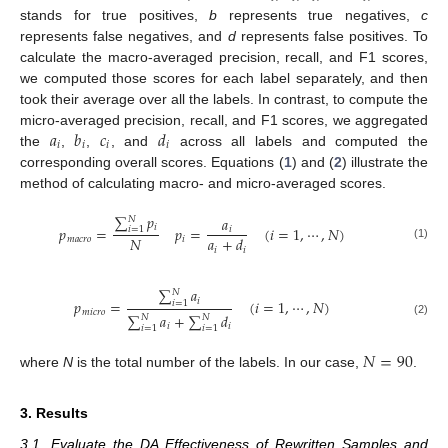
stands for true positives,
b
represents true negatives,
c
represents false negatives, and
d
represents false positives. To
calculate the macro-averaged precision, recall, and F1 scores,
we computed those scores for each label separately, and then
took their average over all the labels. In contrast, to compute the
𝑎
𝑏
𝑐
𝑑
micro-averaged precision, recall, and F1 scores, we aggregated
𝑖
𝑖
𝑖
𝑖
the
,
,
, and
across all labels and computed the
corresponding overall scores. Equations (
1
) and (
2
) illustrate the
method of calculating macro- and micro-averaged scores.
∑
𝑝
𝑎
𝑁
𝑖
𝑝
=
𝑝
=
(
𝑖
=
1
,
⋯
,
𝑁
)
𝑖
𝑖
=
1
𝑁
𝑎
+
𝑑
𝑚
𝑎
𝑐
𝑟
𝑜
𝑖
(1)
𝑖
𝑖
∑
𝑎
𝑁
𝑖
𝑝
=
(
𝑖
=
1
,
⋯
,
𝑁
)
𝑖
=
1
𝑚
𝑖
𝑐
𝑟
𝑜
∑
𝑎
+
∑
𝑑
𝑁
𝑁
(2)
𝑖
𝑖
𝑖
=
1
𝑖
=
1
𝑁
=
90
where
N
is the total number of the labels. In our case,
.
3. Results
3.1. Evaluate the DA Effectiveness of Rewritten Samples and