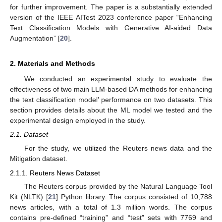
for further improvement. The paper is a substantially extended
version of the IEEE AITest 2023 conference paper “Enhancing
Text Classification Models with Generative AI-aided Data
Augmentation” [
20
].
2. Materials and Methods
We conducted an experimental study to evaluate the
effectiveness of two main LLM-based DA methods for enhancing
the text classification model’ performance on two datasets. This
section provides details about the ML model we tested and the
experimental design employed in the study.
2.1. Dataset
For the study, we utilized the Reuters news data and the
Mitigation dataset.
2.1.1. Reuters News Dataset
The Reuters corpus provided by the Natural Language Tool
Kit (NLTK) [
21
] Python library. The corpus consisted of 10,788
news articles, with a total of 1.3 million words. The corpus
contains pre-defined “training” and “test” sets with 7769 and