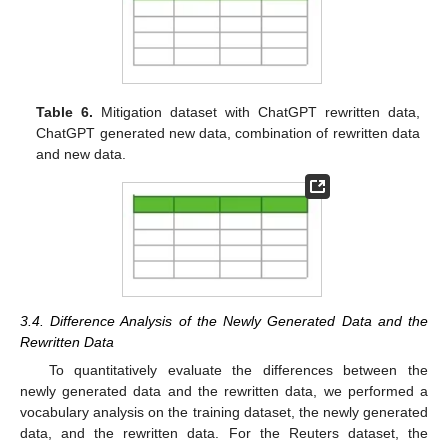
Table 6.
Mitigation dataset with ChatGPT rewritten data,
ChatGPT generated new data, combination of rewritten data
and new data.
3.4. Difference Analysis of the Newly Generated Data and the
Rewritten Data
To quantitatively evaluate the differences between the
newly generated data and the rewritten data, we performed a
vocabulary analysis on the training dataset, the newly generated
data, and the rewritten data. For the Reuters dataset, the