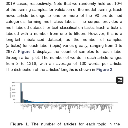
3019 cases, respectively. Note that we randomly held out 10%
of the training samples for validation of the model training. Each
news article belongs to one or more of the 90 pre-defined
categories, forming multi-class labels. The corpus provides a
multi-labeled dataset for text classification tasks. Each article is
labeled with a number from one to fifteen. However, this is a
long-tail imbalanced dataset, as the number of samples
(articles) for each label (topic) varies greatly, ranging from 1 to
2877.
Figure 1
displays the count of samples for each label
through a bar plot. The number of words in each article ranges
from 2 to 1316, with an average of 130 words per article.
The distribution of the articles’ lengths is shown in
Figure 2
.
Figure 1.
The number of articles for each topic in the