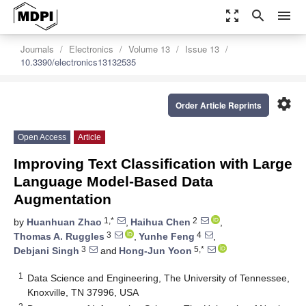
zoom_out_map
search
menu
Journals
Electronics
Volume 13
Issue 13
10.3390/electronics13132535
settings
Order Article Reprints
Open Access
Article
Improving Text Classification with Large
Language Model-Based Data
Augmentation
1,*
2
by
Huanhuan Zhao
,
Haihua Chen
,
3
4
Thomas A. Ruggles
,
Yunhe Feng
,
3
5,*
Debjani Singh
and
Hong-Jun Yoon
1
Data Science and Engineering, The University of Tennessee,
Knoxville, TN 37996, USA