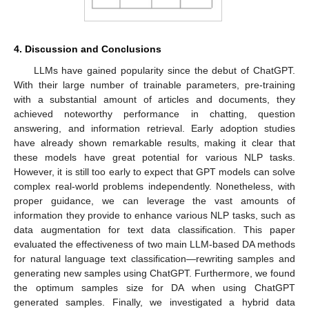
4. Discussion and Conclusions
LLMs have gained popularity since the debut of ChatGPT.
With their large number of trainable parameters, pre-training
with a substantial amount of articles and documents, they
achieved noteworthy performance in chatting, question
answering, and information retrieval. Early adoption studies
have already shown remarkable results, making it clear that
these models have great potential for various NLP tasks.
However, it is still too early to expect that GPT models can solve
complex real-world problems independently. Nonetheless, with
proper guidance, we can leverage the vast amounts of
information they provide to enhance various NLP tasks, such as
data augmentation for text data classification. This paper
evaluated the effectiveness of two main LLM-based DA methods
for natural language text classification—rewriting samples and
generating new samples using ChatGPT. Furthermore, we found
the optimum samples size for DA when using ChatGPT
generated samples. Finally, we investigated a hybrid data