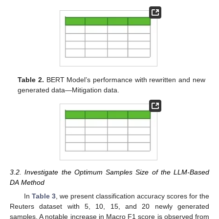
Table 2.
BERT Model’s performance with rewritten and new
generated data—Mitigation data.
3.2. Investigate the Optimum Samples Size of the LLM-Based
DA Method
In
Table 3
, we present classification accuracy scores for the
Reuters dataset with 5, 10, 15, and 20 newly generated
samples. A notable increase in Macro F1 score is observed from