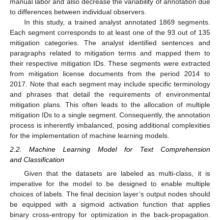
manual labor and also decrease the variability of annotation due
to differences between individual observers.
In this study, a trained analyst annotated 1869 segments.
Each segment corresponds to at least one of the 93 out of 135
mitigation categories. The analyst identified sentences and
paragraphs related to mitigation terms and mapped them to
their respective mitigation IDs. These segments were extracted
from mitigation license documents from the period 2014 to
2017. Note that each segment may include specific terminology
and phrases that detail the requirements of environmental
mitigation plans. This often leads to the allocation of multiple
mitigation IDs to a single segment. Consequently, the annotation
process is inherently imbalanced, posing additional complexities
for the implementation of machine learning models.
2.2. Machine Learning Model for Text Comprehension
and Classification
Given that the datasets are labeled as multi-class, it is
imperative for the model to be designed to enable multiple
choices of labels. The final decision layer’s output nodes should
be equipped with a sigmoid activation function that applies
binary cross-entropy for optimization in the back-propagation.