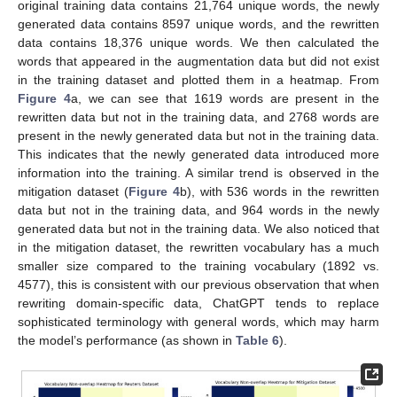
original training data contains 21,764 unique words, the newly
generated data contains 8597 unique words, and the rewritten
data contains 18,376 unique words. We then calculated the
words that appeared in the augmentation data but did not exist
in the training dataset and plotted them in a heatmap. From
Figure 4
a, we can see that 1619 words are present in the
rewritten data but not in the training data, and 2768 words are
present in the newly generated data but not in the training data.
This indicates that the newly generated data introduced more
information into the training. A similar trend is observed in the
mitigation dataset (
Figure 4
b), with 536 words in the rewritten
data but not in the training data, and 964 words in the newly
generated data but not in the training data. We also noticed that
in the mitigation dataset, the rewritten vocabulary has a much
smaller size compared to the training vocabulary (1892 vs.
4577), this is consistent with our previous observation that when
rewriting domain-specific data, ChatGPT tends to replace
sophisticated terminology with general words, which may harm
the model’s performance (as shown in
Table 6
).