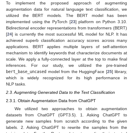
To implement the proposed approach of augmenting
augmentation data for natural language text classification, we
utilized the BERT models. The BERT model has been
implemented using the PyTorch [
23
] platform on Python 3.10.
Bidirectional encoder representations from transformers (BERT)
[
24
] is currently the most successful ML model for NLP. It has
achieved superb classification accuracy scores across many
applications. BERT applies multiple layers of self-attention
mechanism to identify keywords that characterize documents at
scale. We apply a fully-connected layer at the top to make final
inferences. For our study, we utilized the pre-trained
bert_base_uncased
model from the HuggingFace [
25
] library,
which is widely recognized for its high performance in
NLP tasks.
2.3. Augmenting Generated Data to the Text Classification
2.3.1. Obtain Augmentation Data from ChatGPT
We utilized two approaches to obtain augmentation
datasets from ChatGPT (GPT3.5). 1. Asking ChatGPT to
generate new samples from scratch according to the given
labels. 2. Asking ChatGPT to rewrite the samples from the