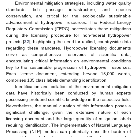
Environmental mitigation strategies, including water quality
standards, fish passage infrastructure, and species
conservation, are critical for the ecologically sustainable
advancement of hydropower resources. The Federal Energy
Regulatory Commission (FERC) necessitates these mitigations
during the licensing procedure for non-federal hydropower
projects [
22
], highlighting the need for unified, countrywide data
regarding these mandates. Hydropower licensing documents
serve as comprehensive reservoirs of scientific data,
encapsulating critical information on environmental conditions
key to the sustainable progression of hydropower resources.
Each license document, extending beyond 15,000 words,
comprises 135 class labels demanding identification.
Identification and collation of the environmental mitigation
data have historically been conducted by human experts
possessing profound scientific knowledge in the respective field.
Nevertheless, the manual curation of this information poses a
significant challenge, given the extensive nature of each
licensing document and the large quantity of mitigation labels
requiring identification. The implementation of Natural Language
Processing (NLP) models can potentially ease the burden of