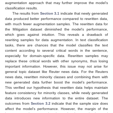
augmentation approach that may further improve the model’s
classification results.
The results from
Section 3.1
indicate that newly generated
data produced better performance compared to rewritten data,
with much fewer augmentation samples. The rewritten data for
the Mitigation dataset diminished the model’s performance,
which goes against intuition. This reveals a drawback of
rewriting samples for data augmentation. In text classification
tasks, there are chances that the model classifies the text
content according to several critical words in the sentence,
especially for domain-specific data. Rewritten samples may
replace these critical words with other synonyms, thus losing
important information. However, this issue may not arise for
general topic dataset like Reuter news data. For the Reuters
news data, rewritten minority classes and combining them with
new generated data further boost the model’s performance.
This verified our hypothesis that rewritten data helps maintain
feature consistency for minority classes, while newly generated
data introduces new information to the entire dataset. The
outcomes from
Section 3.2
indicate that the sample size does
affect the model’s performance. However, the margin of the