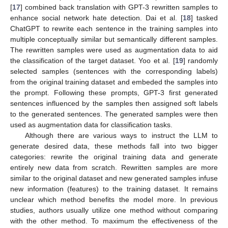
[
17
] combined back translation with GPT-3 rewritten samples to
enhance social network hate detection. Dai et al. [
18
] tasked
ChatGPT to rewrite each sentence in the training samples into
multiple conceptually similar but semantically different samples.
The rewritten samples were used as augmentation data to aid
the classification of the target dataset. Yoo et al. [
19
] randomly
selected samples (sentences with the corresponding labels)
from the original training dataset and embeded the samples into
the prompt. Following these prompts, GPT-3 first generated
sentences influenced by the samples then assigned soft labels
to the generated sentences. The generated samples were then
used as augmentation data for classification tasks.
Although there are various ways to instruct the LLM to
generate desired data, these methods fall into two bigger
categories: rewrite the original training data and generate
entirely new data from scratch. Rewritten samples are more
similar to the original dataset and new generated samples infuse
new information (features) to the training dataset. It remains
unclear which method benefits the model more. In previous
studies, authors usually utilize one method without comparing
with the other method. To maximum the effectiveness of the