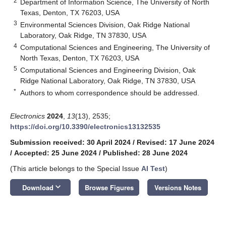
2
Department of Information Science, The University of North
Texas, Denton, TX 76203, USA
3
Environmental Sciences Division, Oak Ridge National
Laboratory, Oak Ridge, TN 37830, USA
4
Computational Sciences and Engineering, The University of
North Texas, Denton, TX 76203, USA
5
Computational Sciences and Engineering Division, Oak
Ridge National Laboratory, Oak Ridge, TN 37830, USA
*
Authors to whom correspondence should be addressed.
Electronics
2024
,
13
(13), 2535;
https://doi.org/10.3390/electronics13132535
Submission received: 30 April 2024
/
Revised: 17 June 2024
/
Accepted: 25 June 2024
/
Published: 28 June 2024
(This article belongs to the Special Issue
AI Test
)
keyboard_arrow_down
Download
Browse Figures
Versions Notes