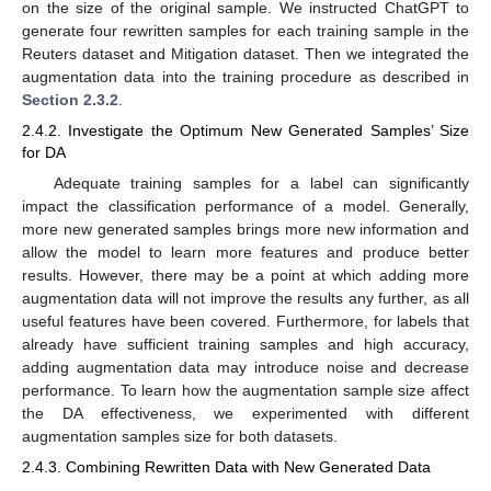
on the size of the original sample. We instructed ChatGPT to
generate four rewritten samples for each training sample in the
Reuters dataset and Mitigation dataset. Then we integrated the
augmentation data into the training procedure as described in
Section 2.3.2
.
2.4.2. Investigate the Optimum New Generated Samples’ Size
for DA
Adequate training samples for a label can significantly
impact the classification performance of a model. Generally,
more new generated samples brings more new information and
allow the model to learn more features and produce better
results. However, there may be a point at which adding more
augmentation data will not improve the results any further, as all
useful features have been covered. Furthermore, for labels that
already have sufficient training samples and high accuracy,
adding augmentation data may introduce noise and decrease
performance. To learn how the augmentation sample size affect
the DA effectiveness, we experimented with different
augmentation samples size for both datasets.
2.4.3. Combining Rewritten Data with New Generated Data