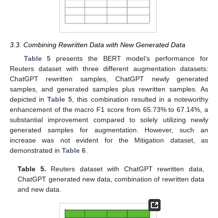
3.3. Combining Rewritten Data with New Generated Data
Table 5
presents the BERT model’s performance for
Reuters dataset with three different augmentation datasets:
ChatGPT rewritten samples, ChatGPT newly generated
samples, and generated samples plus rewritten samples. As
depicted in
Table 5
, this combination resulted in a noteworthy
enhancement of the macro F1 score from 65.73% to 67.14%, a
substantial improvement compared to solely utilizing newly
generated samples for augmentation. However, such an
increase was not evident for the Mitigation dataset, as
demonstrated in
Table 6
.
Table 5.
Reuters dataset with ChatGPT rewritten data,
ChatGPT generated new data, combination of rewritten data
and new data.