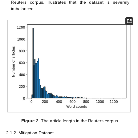
Reuters corpus, illustrates that the dataset is severely
imbalanced.
Figure 2.
The article length in the Reuters corpus.
2.1.2. Mitigation Dataset