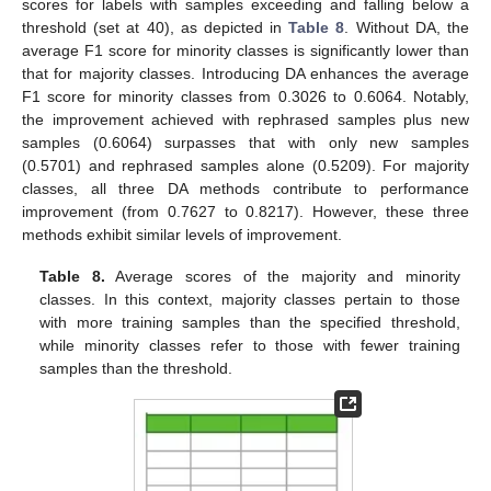
scores for labels with samples exceeding and falling below a
threshold (set at 40), as depicted in
Table 8
. Without DA, the
average F1 score for minority classes is significantly lower than
that for majority classes. Introducing DA enhances the average
F1 score for minority classes from 0.3026 to 0.6064. Notably,
the improvement achieved with rephrased samples plus new
samples (0.6064) surpasses that with only new samples
(0.5701) and rephrased samples alone (0.5209). For majority
classes, all three DA methods contribute to performance
improvement (from 0.7627 to 0.8217). However, these three
methods exhibit similar levels of improvement.
Table 8.
Average scores of the majority and minority
classes. In this context, majority classes pertain to those
with more training samples than the specified threshold,
while minority classes refer to those with fewer training
samples than the threshold.