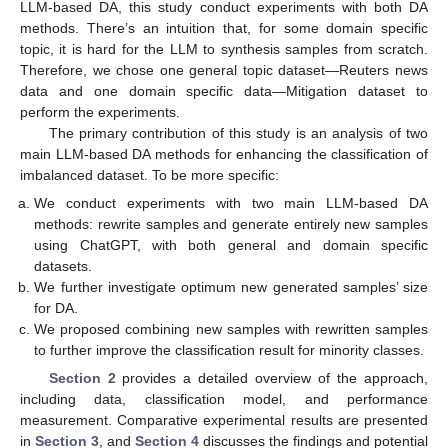
LLM-based DA, this study conduct experiments with both DA
methods. There’s an intuition that, for some domain specific
topic, it is hard for the LLM to synthesis samples from scratch.
Therefore, we chose one general topic dataset—Reuters news
data and one domain specific data—Mitigation dataset to
perform the experiments.
The primary contribution of this study is an analysis of two
main LLM-based DA methods for enhancing the classification of
imbalanced dataset. To be more specific:
We conduct experiments with two main LLM-based DA
methods: rewrite samples and generate entirely new samples
using ChatGPT, with both general and domain specific
datasets.
We further investigate optimum new generated samples’ size
for DA.
We proposed combining new samples with rewritten samples
to further improve the classification result for minority classes.
Section 2
provides a detailed overview of the approach,
including data, classification model, and performance
measurement. Comparative experimental results are presented
in
Section 3
, and
Section 4
discusses the findings and potential