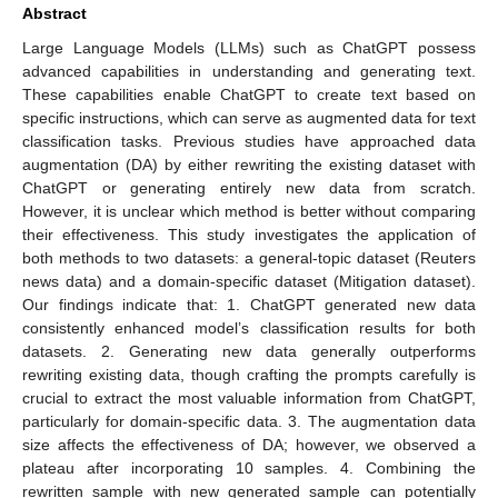
Abstract
Large Language Models (LLMs) such as ChatGPT possess
advanced capabilities in understanding and generating text.
These capabilities enable ChatGPT to create text based on
specific instructions, which can serve as augmented data for text
classification tasks. Previous studies have approached data
augmentation (DA) by either rewriting the existing dataset with
ChatGPT or generating entirely new data from scratch.
However, it is unclear which method is better without comparing
their effectiveness. This study investigates the application of
both methods to two datasets: a general-topic dataset (Reuters
news data) and a domain-specific dataset (Mitigation dataset).
Our findings indicate that: 1. ChatGPT generated new data
consistently enhanced model’s classification results for both
datasets. 2. Generating new data generally outperforms
rewriting existing data, though crafting the prompts carefully is
crucial to extract the most valuable information from ChatGPT,
particularly for domain-specific data. 3. The augmentation data
size affects the effectiveness of DA; however, we observed a
plateau after incorporating 10 samples. 4. Combining the
rewritten sample with new generated sample can potentially