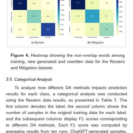
Figure 4.
Heatmap showing the non-overlap words among
training, new generated and rewritten data for the Reuters
and Mitigation dataset.
3.5. Categorical Analysis
To analyze how different DA methods impacts prediction
results for each class, a categorical analysis was conducted
using the Reuters data results, as presented in
Table 7
. The
first column denotes the label, the second column shows the
number of samples in the original training data for each label,
and the subsequent columns display F1 scores corresponding
to different DA methods. Each F1 score was computed by
averaging results from ten runs. ChatGPT-generated samples,