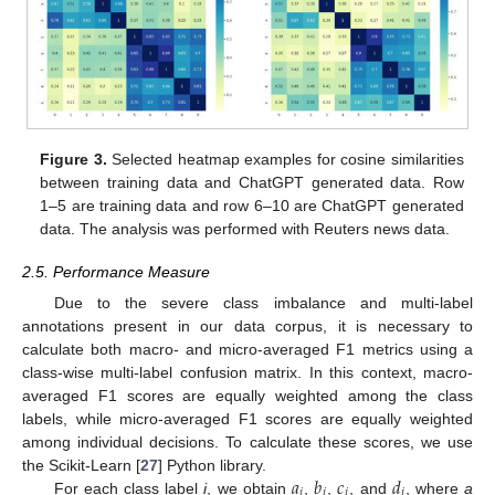
Figure 3.
Selected heatmap examples for cosine similarities
between training data and ChatGPT generated data. Row
1–5 are training data and row 6–10 are ChatGPT generated
data. The analysis was performed with Reuters news data.
2.5. Performance Measure
Due to the severe class imbalance and multi-label
annotations present in our data corpus, it is necessary to
calculate both macro- and micro-averaged F1 metrics using a
class-wise multi-label confusion matrix. In this context, macro-
averaged F1 scores are equally weighted among the class
labels, while micro-averaged F1 scores are equally weighted
among individual decisions. To calculate these scores, we use
𝑎
𝑏
𝑐
𝑑
the Scikit-Learn [
27
] Python library.
𝑖
𝑖
𝑖
𝑖
For each class label
i
, we obtain
,
,
, and
, where
a