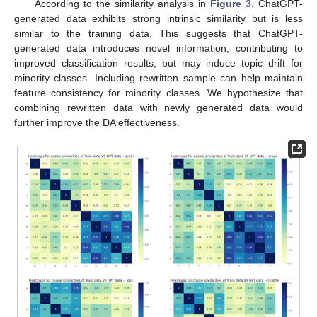
According to the similarity analysis in
Figure 3
, ChatGPT-
generated data exhibits strong intrinsic similarity but is less
similar to the training data. This suggests that ChatGPT-
generated data introduces novel information, contributing to
improved classification results, but may induce topic drift for
minority classes. Including rewritten sample can help maintain
feature consistency for minority classes. We hypothesize that
combining rewritten data with newly generated data would
further improve the DA effectiveness.