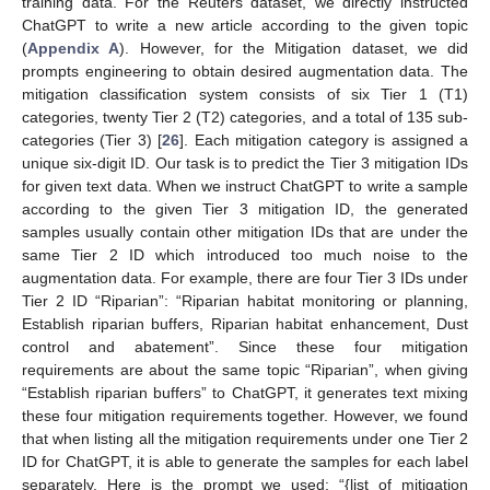
training data. For the Reuters dataset, we directly instructed
ChatGPT to write a new article according to the given topic
(
Appendix A
). However, for the Mitigation dataset, we did
prompts engineering to obtain desired augmentation data. The
mitigation classification system consists of six Tier 1 (T1)
categories, twenty Tier 2 (T2) categories, and a total of 135 sub-
categories (Tier 3) [
26
]. Each mitigation category is assigned a
unique six-digit ID. Our task is to predict the Tier 3 mitigation IDs
for given text data. When we instruct ChatGPT to write a sample
according to the given Tier 3 mitigation ID, the generated
samples usually contain other mitigation IDs that are under the
same Tier 2 ID which introduced too much noise to the
augmentation data. For example, there are four Tier 3 IDs under
Tier 2 ID “Riparian”: “Riparian habitat monitoring or planning,
Establish riparian buffers, Riparian habitat enhancement, Dust
control and abatement”. Since these four mitigation
requirements are about the same topic “Riparian”, when giving
“Establish riparian buffers” to ChatGPT, it generates text mixing
these four mitigation requirements together. However, we found
that when listing all the mitigation requirements under one Tier 2
ID for ChatGPT, it is able to generate the samples for each label
separately. Here is the prompt we used: “{list of mitigation