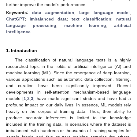
further improve the model’s performance.
Keywords:
data augmentation
;
large language model
;
ChatGPT
;
imbalanced data
;
text classification
;
natural
language processing
;
machine learning
;
artificial
intelligence
1. Introduction
The classification of natural language texts is a highly
researched topic in the fields of artificial intelligence (AI) and
machine learning (ML). Since the emergence of deep learning,
various applications such as automatic data collection, filtering,
and curation have been significantly improved. Recent
developments in self-attention mechanism-based language
models [
1
,
2
,
3
] have made significant strides and have had a
profound impact on our daily lives. In essence, ML models rely
heavily on the corpus of training data. Thus, their ability to
produce accurate inferences is limited to the knowledge
included in the training data. In scenarios where the dataset is
imbalanced, with hundreds or thousands of training samples for
certain labels and few or zero training samples for others,