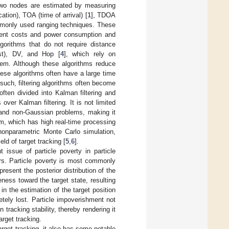
 two nodes are estimated by measuring
tion), TOA (time of arrival) [
1
], TDOA
monly used ranging techniques. These
ement costs and power consumption and
gorithms that do not require distance
est), DV, and Hop [
4
], which rely on
hem. Although these algorithms reduce
ese algorithms often have a large time
 such, filtering algorithms often become
often divided into Kalman filtering and
s over Kalman filtering. It is not limited
r and non-Gaussian problems, making it
thm, which has high real-time processing
 nonparametric Monte Carlo simulation,
ld of target tracking [
5
,
6
].
 issue of particle poverty in particle
rors. Particle poverty is most commonly
present the posterior distribution of the
ness toward the target state, resulting
 in the estimation of the target position
letely lost. Particle impoverishment not
 tracking stability, thereby rendering it
arget tracking.
target tracking, it also has some notable