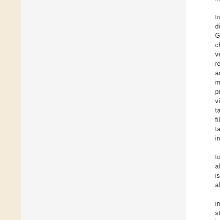
t
d
G
c
v
r
a
m
p
v
t
f
t
i
t
a
i
a
i
s