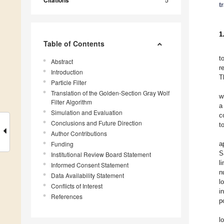
Citations
t
1
Table of Contents
t
Abstract
r
Introduction
T
Particle Filter
Translation of the Golden-Section Gray Wolf
w
Filter Algorithm
a
Simulation and Evaluation
c
Conclusions and Future Direction
t
Author Contributions
Funding
a
S
Institutional Review Board Statement
l
Informed Consent Statement
n
Data Availability Statement
l
Conflicts of Interest
i
References
p
l