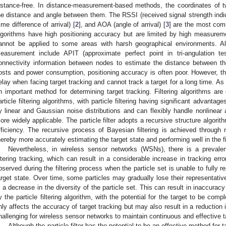
istance-free. In distance-measurement-based methods, the coordinates of
he distance and angle between them. The RSSI (received signal strength indica
time difference of arrival) [
2
], and AOA (angle of arrival) [
3
] are the most com
lgorithms have high positioning accuracy but are limited by high measur
annot be applied to some areas with harsh geographical environments. Al
easurement include APIT (approximate perfect point in tri-angulation t
onnectivity information between nodes to estimate the distance between t
osts and power consumption, positioning accuracy is often poor. However, th
elay when facing target tracking and cannot track a target for a long time. As
n important method for determining target tracking. Filtering algorithms are 
article filtering algorithms, with particle filtering having significant advantage
y linear and Gaussian noise distributions and can flexibly handle nonlinea
ore widely applicable. The particle filter adopts a recursive structure algori
fficiency. The recursive process of Bayesian filtering is achieved through
hereby more accurately estimating the target state and performing well in the fie
Nevertheless, in wireless sensor networks (WSNs), there is a prevalent
iltering tracking, which can result in a considerable increase in tracking er
bserved during the filtering process when the particle set is unable to fully re
arget state. Over time, some particles may gradually lose their representative
n a decrease in the diversity of the particle set. This can result in inaccuracy
y the particle filtering algorithm, with the potential for the target to be comp
nly affects the accuracy of target tracking but may also result in a reduction in
hallenging for wireless sensor networks to maintain continuous and effective t
Although the particle filter has the potential to be an effective method for 