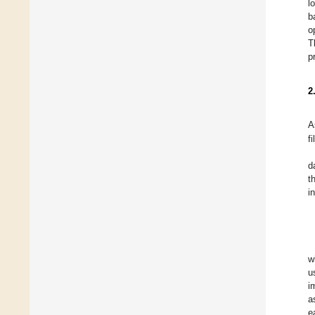
l
b
o
T
p
2
A
fi
d
t
i
w
u
i
a
e