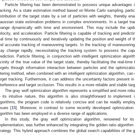
Particle filtering has been demonstrated to possess unique advantages in 
racking. As a state estimation method based on Monte Carlo sampling, particle
istribution of the target state by a set of particles with weights, thereby ena
aussian state estimation problems in complex environments. In a target trac
hange dynamically with time and environment. This may include the upda
elocity, and acceleration. Particle filtering is capable of tracking and predicti
eal time by continuously and iteratively updating the position and weight of t
nd accurate tracking of maneuvering targets. In the tracking of maneuvering 
ay change rapidly, necessitating the tracking system to possess the cap
rediction. Particle filtering, in conjunction with intelligent optimization algo
icinity of the true value of the target state, thereby facilitating the real-tim
argets through information interaction between particles and the optimizatio
iltering method, when combined with an intelligent optimization algorithm, can
arget tracking. Furthermore, it can address the uncertainty factors present 
nterference and target occlusion. This results in a more reliable and stable tar
The gray wolf optimization algorithm represents a simplified and more robu
o its intuitive nature, this algorithm is also straightforward to implement
lgorithms, the program code is relatively concise and can be readily emplo
ssues [
15
]. Moreover, in contrast to some recently developed optimization 
lgorithm has been employed in a diverse range of applications.
In this study, the gray wolf optimization algorithm, renowned for it
mplementation, was further enhanced by integrating the golden ratio algorithm
trategy. This hybrid approach combines the global search capabilities of the g