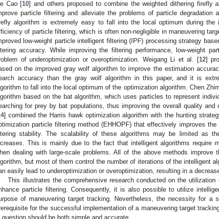
ie Cao [
10
] and others proposed to combine the weighted dithering firefly 
mprove particle filtering and alleviate the problems of particle degradation
irefly algorithm is extremely easy to fall into the local optimum during the i
fficiency of particle filtering, which is often non-negligible in maneuvering targ
mproved low-weight particle intelligent filtering (IPF) processing strategy bas
iltering accuracy. While improving the filtering performance, low-weight parti
roblem of underoptimization or overoptimization. Weigang Li et al. [
12
] pr
ased on the improved gray wolf algorithm to improve the estimation accuracy 
earch accuracy than the gray wolf algorithm in this paper, and it is extr
lgorithm to fall into the local optimum of the optimization algorithm. Chen Zhim
lgorithm based on the bat algorithm, which uses particles to represent indiv
earching for prey by bat populations, thus improving the overall quality and dis
14
] combined the Harris hawk optimization algorithm with the hunting strateg
ptimization particle filtering method (EHHOPF) that effectively improves th
iltering stability. The scalability of these algorithms may be limited as
ncreases. This is mainly due to the fact that intelligent algorithms require
hen dealing with large-scale problems. All of the above methods improve the
lgorithm, but most of them control the number of iterations of the intelligent a
an easily lead to underoptimization or overoptimization, resulting in a decreas
This illustrates the comprehensive research conducted on the utilization o
nhance particle filtering. Consequently, it is also possible to utilize intelligen
urpose of maneuvering target tracking. Nevertheless, the necessity for a 
rerequisite for the successful implementation of a maneuvering target tracki
n question should be both simple and accurate.