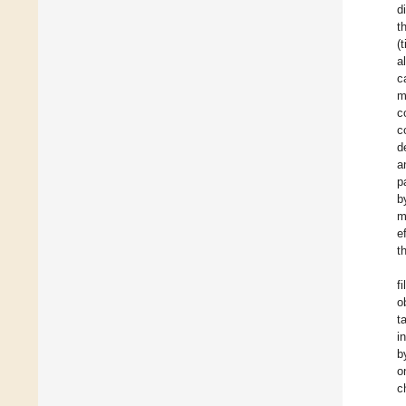
d
t
(
a
c
m
c
c
d
a
p
b
m
e
t
f
o
t
i
b
o
c