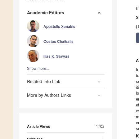
E
Academic Editors
S
Apostolis Xenakis
(
Costas Chaikalis
Ilias K. Savvas
A
Show more...
I
t
Related Info Link
s
i
l
More by Authors Links
e
e
e
m
e
Article Views
1702
s
K
5