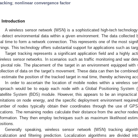
racking
;
nonlinear convergence factor
. Introduction
A wireless sensor network (WSN) is a sophisticated high-tech technolog
o detect environmental data within a given environment. The data collected b
eal time to form a network connection. This represents one of the most signifi
hings. This technology offers substantial support for applications such as targ
Target tracking represents a significant application field and a highly ac
ireless sensor networks. In scenarios such as traffic monitoring and war dete
 pivotal role. The placement of the target in an environment equipped with 
ollection of data on the target’s movement. These data can then be combined 
o estimate the position of the tracked target in real time, thereby achieving ac
In order to ascertain the location of mobile nodes within a wireless se
pproach would be to equip each node with a Global Positioning System 
atellite System (BDS) module. However, this appears to be an impractical 
imitations on node energy, and the specific deployment environment require
umber of nodes typically obtain their coordinates through the use of GPS
ocations. The remaining nodes calculate their distance from the anchor nodes
nformation. They then employ techniques such as maximum likelihood estimati
ositions.
Generally speaking, wireless sensor network (WSN) tracking algorit
ocalization and filtering prediction. Localization algorithms are divided i