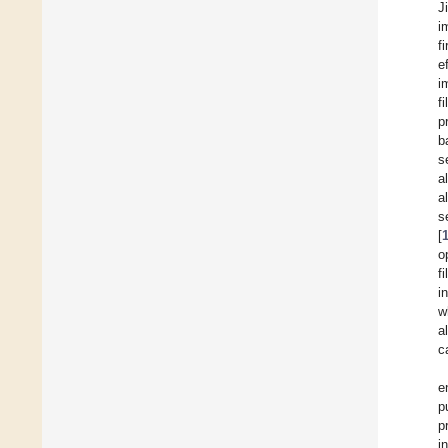
J
i
f
e
i
f
p
b
s
a
a
s
[
o
f
i
w
a
c
e
p
p
i