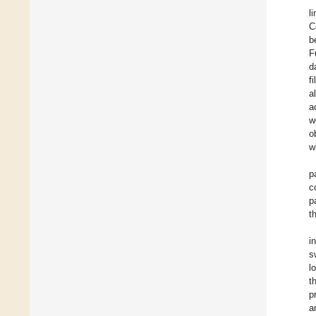
l
C
b
F
d
f
a
a
w
o
w
p
c
p
t
i
s
l
t
p
a