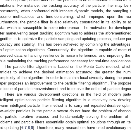
imitations. For instance, the tracking accuracy of the particle filter may be 
oncurrently, when confronted with intricate dynamic models, the sampling 
ecome inefficacious and time-consuming, which impinges upon the real
urthermore, the particle filter is also relatively constrained in its ability to
ata, which is susceptible to noise interference. The motivation for developin
ilter maneuvering target tracking algorithm was to address the aforementione
lgorithm is to optimize the particle sampling and updating process, reduce par
ccuracy and stability. This has been achieved by combining the advantages
olf optimization algorithms. Concurrently, the algorithm is capable of more ef
bserved data, enhancing resilience to noise interference, and improving the 
hile maintaining the tracking performance necessary for real-time applications
The particle filter algorithm is based on the Monte Carlo method, whic
articles to achieve the desired estimation accuracy; the greater the numb
omplexity of the algorithm. In order to maintain local diversity during the proc
aper proposes an improvement to the particle filtering algorithm. The propo
he issue of particle impoverishment and to resolve the defect of particle degra
There are various development directions in the field of modern part
ntelligent optimization particle filtering algorithm is a relatively new deve
warm intelligent particle filter method is to carry out repeated iterative optim
ow-weight particles in the particle swarm do not have the problem of abandon
he particle iterative process and fundamentally solving the problem of 
roblems and particle filters essentially obtain optimal solutions through an ite
nd updating [
6
,
7
,
8
,
9
]. Therefore, many researchers have used evolutionary met