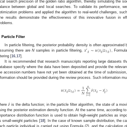
ocal search precision of the golden ratio algorithm, thereby simulating the so
alance between global and local searches. To validate its performance, 
ptimization problems and applied the algorithm to real-world challenges, su
he results demonstrate the effectiveness of this innovative fusion in eff
roblems.
. Particle Filter
𝑥
∼
𝑢
(
𝑥
|
𝑧
)
In particle filtering, the posterior probability density is often approxima
′
𝑔
𝑔
1
:
𝑔
ssuming there are
N
samples in particle filtering,
, Formula
ltering [
16
,
17
].
It is recommended that research manuscripts reporting large datasets tha
atabase specify where the data have been deposited and provide the relevan
he accession numbers have not yet been obtained at the time of submission, 
nformation should be provided during the review process. Such information must
1
𝑛
𝑢
(
𝑥
|
𝑧
)
=
∑
𝛿
(
𝑥
−
𝑥
)
𝑖
𝑁
𝑔
1
:
𝑔
𝑔
𝑔
𝑖
=
1
𝛿
here
is the delta function; in the particle filter algorithm, the state of a mov
sing the posterior estimation density function. At the same time, according to
mportance distribution function is used to obtain high-weight particles as impo
s small-weight particles [
18
]. In the case of known sample distribution, the ca
ach particle individual is carried out using Formula (2), and the calculation of