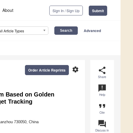
About
Sign In / Sign Up
Submit
Advanced
All Article Types
settings
share
Order Article Reprints
Share
announcement
thm Based on Golden
Help
et Tracking
format_quote
Cite
question_answer
Lanzhou 730050, China
Discuss in