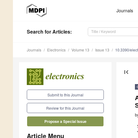
Journals
Search
for Articles
:
Journals
Electronics
Volume 13
Issue 13
10.3390/elec
first_page
Submit to this Journal
A
S
Review for this Journal
b
Propose a Special Issue
Article Menu