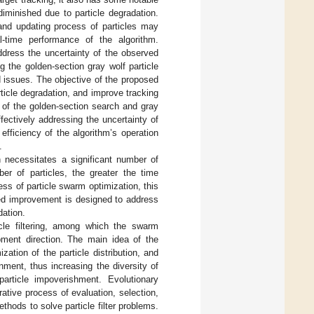
diminished due to particle degradation.
and updating process of particles may
-time performance of the algorithm.
 address the uncertainty of the observed
g the golden-section gray wolf particle
d issues. The objective of the proposed
ticle degradation, and improve tracking
 of the golden-section search and gray
fectively addressing the uncertainty of
efficiency of the algorithm’s operation
.
h necessitates a significant number of
er of particles, the greater the time
ess of particle swarm optimization, this
sed improvement is designed to address
dation.
icle filtering, among which the swarm
lopment direction. The main idea of the
ization of the particle distribution, and
ment, thus increasing the diversity of
particle impoverishment. Evolutionary
rative process of evaluation, selection,
hods to solve particle filter problems.