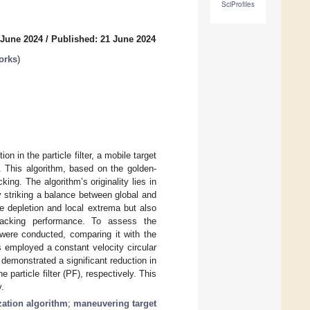
SciProfiles
 June 2024
/
Published: 21 June 2024
orks
)
n in the particle filter, a mobile target
. This algorithm, based on the golden-
king. The algorithm’s originality lies in
by striking a balance between global and
le depletion and local extrema but also
tracking performance. To assess the
 were conducted, comparing it with the
 employed a constant velocity circular
 demonstrated a significant reduction in
particle filter (PF), respectively. This
y.
zation algorithm
;
maneuvering target