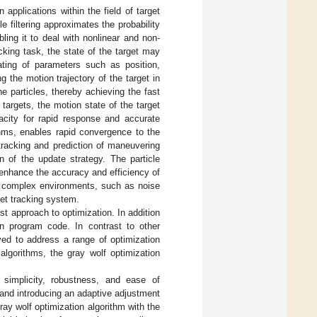
applications within the field of target
 filtering approximates the probability
bling it to deal with nonlinear and non-
king task, the state of the target may
ting of parameters such as position,
ng the motion trajectory of the target in
he particles, thereby achieving the fast
targets, the motion state of the target
acity for rapid response and accurate
rithms, enables rapid convergence to the
e tracking and prediction of maneuvering
n of the update strategy. The particle
 enhance the accuracy and efficiency of
in complex environments, such as noise
get tracking system.
st approach to optimization. In addition
 in program code. In contrast to other
yed to address a range of optimization
algorithms, the gray wolf optimization
s simplicity, robustness, and ease of
 and introducing an adaptive adjustment
ray wolf optimization algorithm with the