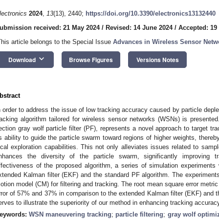
lectronics
2024
,
13
(13), 2440;
https://doi.org/10.3390/electronics13132440
ubmission received: 21 May 2024
/
Revised: 14 June 2024
/
Accepted: 19
This article belongs to the Special Issue
Advances in Wireless Sensor Netw
keyboard_arrow_down
Download
Browse Figures
Versions Notes
bstract
n order to address the issue of low tracking accuracy caused by particle depletio
racking algorithm tailored for wireless sensor networks (WSNs) is presented
ection gray wolf particle filter (PF), represents a novel approach to target trac
ts ability to guide the particle swarm toward regions of higher weights, there
ocal exploration capabilities. This not only alleviates issues related to samp
nhances the diversity of the particle swarm, significantly improving 
ffectiveness of the proposed algorithm, a series of simulation experiments
xtended Kalman filter (EKF) and the standard PF algorithm. The experiments
otion model (CM) for filtering and tracking. The root mean square error metric
rror of 57% and 37% in comparison to the extended Kalman filter (EKF) and the 
erves to illustrate the superiority of our method in enhancing tracking accurac
eywords:
WSN maneuvering tracking
;
particle filtering
;
gray wolf optimi