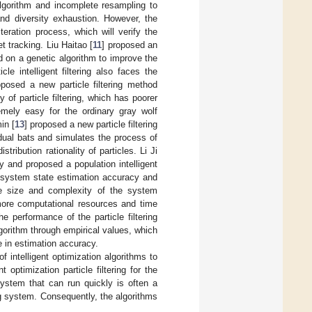
algorithm and incomplete resampling to
 and diversity exhaustion. However, the
teration process, which will verify the
et tracking. Liu Haitao [
11
] proposed an
ed on a genetic algorithm to improve the
cle intelligent filtering also faces the
oposed a new particle filtering method
of particle filtering, which has poorer
emely easy for the ordinary gray wolf
in [
13
] proposed a new particle filtering
idual bats and simulates the process of
tribution rationality of particles. Li Ji
y and proposed a population intelligent
e system state estimation accuracy and
 the size and complexity of the system
 more computational resources and time
 performance of the particle filtering
lgorithm through empirical values, which
e in estimation accuracy.
f intelligent optimization algorithms to
t optimization particle filtering for the
system that can run quickly is often a
ng system. Consequently, the algorithms