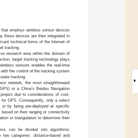
y that employs wireless sensor devices
y these devices are then integrated in
cant technical forms of the Internet of
et tracking.
tive research area within the domain of
ction, target tracking technology plays
wireless sensors enables the real-time
with the control of the tracking system
curate tracking.
nsor network, the most straightforward
(GPS) or a China’s Beidou Navigation
project due to considerations of cost,
d for GPS. Consequently, only a select
 or by being pre-deployed at specific
 based on their ranging or connectivity
on or triangulation to determine their
hms can be divided into algorithmic
nto two categories: distance-based and