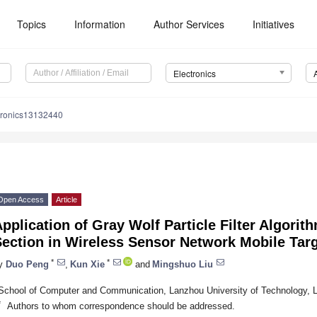
Topics
Information
Author Services
Initiatives
Electronics
tronics13132440
Open Access
Article
pplication of Gray Wolf Particle Filter Algori
ection in Wireless Sensor Network Mobile Targ
*
*
y
Duo Peng
,
Kun Xie
and
Mingshuo Liu
School of Computer and Communication, Lanzhou University of Technology, 
*
Authors to whom correspondence should be addressed.