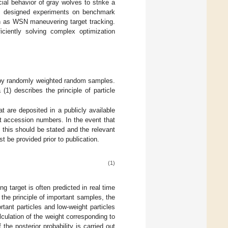
cial behavior of gray wolves to strike a
we designed experiments on benchmark
ch as WSN maneuvering target tracking.
iciently solving complex optimization
ted by randomly weighted random samples.
 (1) describes the principle of particle
t are deposited in a publicly available
t accession numbers. In the event that
this should be stated and the relevant
 be provided prior to publication.
(1)
ing target is often predicted in real time
 the principle of important samples, the
rtant particles and low-weight particles
lculation of the weight corresponding to
 the posterior probability is carried out