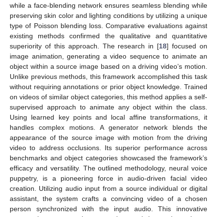
while a face-blending network ensures seamless blending while
preserving skin color and lighting conditions by utilizing a unique
type of Poisson blending loss. Comparative evaluations against
existing methods confirmed the qualitative and quantitative
superiority of this approach. The research in [
18
] focused on
image animation, generating a video sequence to animate an
object within a source image based on a driving video’s motion.
Unlike previous methods, this framework accomplished this task
without requiring annotations or prior object knowledge. Trained
on videos of similar object categories, this method applies a self-
supervised approach to animate any object within the class.
Using learned key points and local affine transformations, it
handles complex motions. A generator network blends the
appearance of the source image with motion from the driving
video to address occlusions. Its superior performance across
benchmarks and object categories showcased the framework’s
efficacy and versatility. The outlined methodology, neural voice
puppetry, is a pioneering force in audio-driven facial video
creation. Utilizing audio input from a source individual or digital
assistant, the system crafts a convincing video of a chosen
person synchronized with the input audio. This innovative