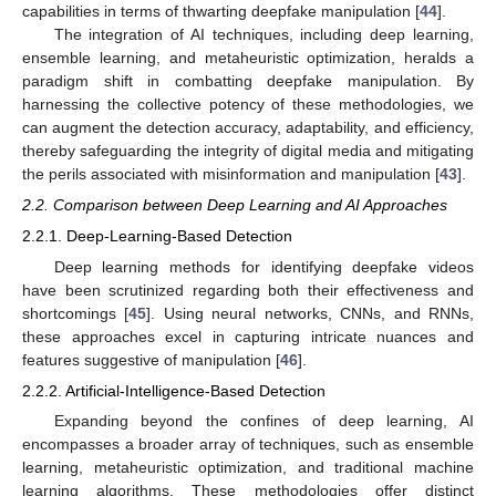
capabilities in terms of thwarting deepfake manipulation [
44
].
The integration of AI techniques, including deep learning,
ensemble learning, and metaheuristic optimization, heralds a
paradigm shift in combatting deepfake manipulation. By
harnessing the collective potency of these methodologies, we
can augment the detection accuracy, adaptability, and efficiency,
thereby safeguarding the integrity of digital media and mitigating
the perils associated with misinformation and manipulation [
43
].
2.2. Comparison between Deep Learning and AI Approaches
2.2.1. Deep-Learning-Based Detection
Deep learning methods for identifying deepfake videos
have been scrutinized regarding both their effectiveness and
shortcomings [
45
]. Using neural networks, CNNs, and RNNs,
these approaches excel in capturing intricate nuances and
features suggestive of manipulation [
46
].
2.2.2. Artificial-Intelligence-Based Detection
Expanding beyond the confines of deep learning, AI
encompasses a broader array of techniques, such as ensemble
learning, metaheuristic optimization, and traditional machine
learning algorithms. These methodologies offer distinct