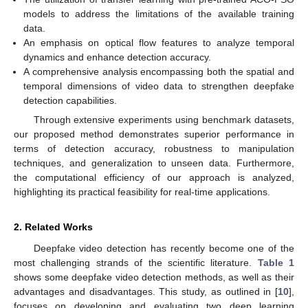
models to address the limitations of the available training
data.
An emphasis on optical flow features to analyze temporal
dynamics and enhance detection accuracy.
A comprehensive analysis encompassing both the spatial and
temporal dimensions of video data to strengthen deepfake
detection capabilities.
Through extensive experiments using benchmark datasets,
our proposed method demonstrates superior performance in
terms of detection accuracy, robustness to manipulation
techniques, and generalization to unseen data. Furthermore,
the computational efficiency of our approach is analyzed,
highlighting its practical feasibility for real-time applications.
2. Related Works
Deepfake video detection has recently become one of the
most challenging strands of the scientific literature.
Table 1
shows some deepfake video detection methods, as well as their
advantages and disadvantages. This study, as outlined in [
10
],
focuses on developing and evaluating two deep learning