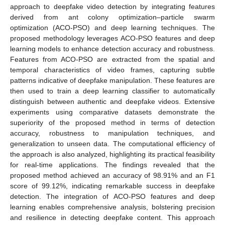
approach to deepfake video detection by integrating features
derived from ant colony optimization–particle swarm
optimization (ACO-PSO) and deep learning techniques. The
proposed methodology leverages ACO-PSO features and deep
learning models to enhance detection accuracy and robustness.
Features from ACO-PSO are extracted from the spatial and
temporal characteristics of video frames, capturing subtle
patterns indicative of deepfake manipulation. These features are
then used to train a deep learning classifier to automatically
distinguish between authentic and deepfake videos. Extensive
experiments using comparative datasets demonstrate the
superiority of the proposed method in terms of detection
accuracy, robustness to manipulation techniques, and
generalization to unseen data. The computational efficiency of
the approach is also analyzed, highlighting its practical feasibility
for real-time applications. The findings revealed that the
proposed method achieved an accuracy of 98.91% and an F1
score of 99.12%, indicating remarkable success in deepfake
detection. The integration of ACO-PSO features and deep
learning enables comprehensive analysis, bolstering precision
and resilience in detecting deepfake content. This approach