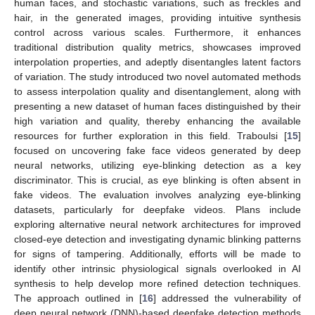
human faces, and stochastic variations, such as freckles and
hair, in the generated images, providing intuitive synthesis
control across various scales. Furthermore, it enhances
traditional distribution quality metrics, showcases improved
interpolation properties, and adeptly disentangles latent factors
of variation. The study introduced two novel automated methods
to assess interpolation quality and disentanglement, along with
presenting a new dataset of human faces distinguished by their
high variation and quality, thereby enhancing the available
resources for further exploration in this field. Traboulsi [
15
]
focused on uncovering fake face videos generated by deep
neural networks, utilizing eye-blinking detection as a key
discriminator. This is crucial, as eye blinking is often absent in
fake videos. The evaluation involves analyzing eye-blinking
datasets, particularly for deepfake videos. Plans include
exploring alternative neural network architectures for improved
closed-eye detection and investigating dynamic blinking patterns
for signs of tampering. Additionally, efforts will be made to
identify other intrinsic physiological signals overlooked in AI
synthesis to help develop more refined detection techniques.
The approach outlined in [
16
] addressed the vulnerability of
deep neural network (DNN)-based deepfake detection methods