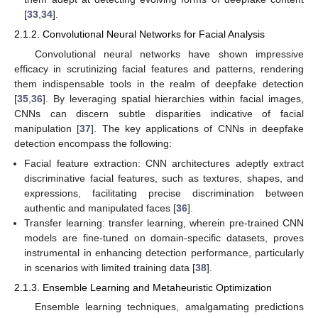
[
33
,
34
].
2.1.2. Convolutional Neural Networks for Facial Analysis
Convolutional neural networks have shown impressive
efficacy in scrutinizing facial features and patterns, rendering
them indispensable tools in the realm of deepfake detection
[
35
,
36
]. By leveraging spatial hierarchies within facial images,
CNNs can discern subtle disparities indicative of facial
manipulation [
37
]. The key applications of CNNs in deepfake
detection encompass the following:
Facial feature extraction: CNN architectures adeptly extract
discriminative facial features, such as textures, shapes, and
expressions, facilitating precise discrimination between
authentic and manipulated faces [
36
].
Transfer learning: transfer learning, wherein pre-trained CNN
models are fine-tuned on domain-specific datasets, proves
instrumental in enhancing detection performance, particularly
in scenarios with limited training data [
38
].
2.1.3. Ensemble Learning and Metaheuristic Optimization
Ensemble learning techniques, amalgamating predictions