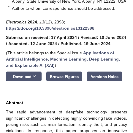
Albany, State University of New York, Albany, NY 12222, USA
*
Author to whom correspondence should be addressed.
Electronics
2024
,
13
(12), 2398;
https://doi.org/10.3390/electronics13122398
Submission received: 17 April 2024
/
Revised: 10 June 2024
/
Accepted: 12 June 2024
/
Published: 19 June 2024
(This article belongs to the Special Issue
Applications of
Artificial Intelligence, Machine Learning, Deep Learning,
and Explainable AI (XAI)
)
keyboard_arrow_down
Download
Browse Figures
Versions Notes
Abstract
The rapid advancement of deepfake technology presents
significant challenges in detecting highly convincing fake videos,
posing risks such as misinformation, identity theft, and privacy
violations. In response, this paper proposes an innovative