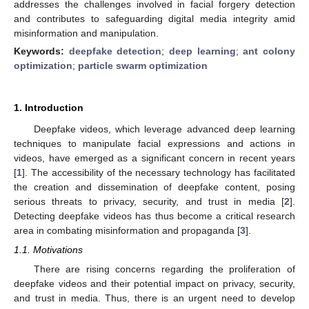
addresses the challenges involved in facial forgery detection
and contributes to safeguarding digital media integrity amid
misinformation and manipulation.
Keywords:
deepfake detection
;
deep learning
;
ant colony
optimization
;
particle swarm optimization
1. Introduction
Deepfake videos, which leverage advanced deep learning
techniques to manipulate facial expressions and actions in
videos, have emerged as a significant concern in recent years
[
1
]. The accessibility of the necessary technology has facilitated
the creation and dissemination of deepfake content, posing
serious threats to privacy, security, and trust in media [
2
].
Detecting deepfake videos has thus become a critical research
area in combating misinformation and propaganda [
3
].
1.1. Motivations
There are rising concerns regarding the proliferation of
deepfake videos and their potential impact on privacy, security,
and trust in media. Thus, there is an urgent need to develop