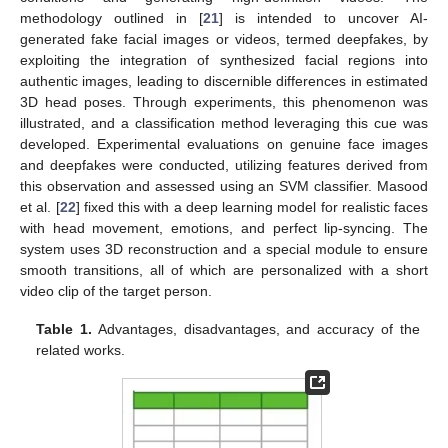
methodology outlined in [
21
] is intended to uncover AI-
generated fake facial images or videos, termed deepfakes, by
exploiting the integration of synthesized facial regions into
authentic images, leading to discernible differences in estimated
3D head poses. Through experiments, this phenomenon was
illustrated, and a classification method leveraging this cue was
developed. Experimental evaluations on genuine face images
and deepfakes were conducted, utilizing features derived from
this observation and assessed using an SVM classifier. Masood
et al. [
22
] fixed this with a deep learning model for realistic faces
with head movement, emotions, and perfect lip-syncing. The
system uses 3D reconstruction and a special module to ensure
smooth transitions, all of which are personalized with a short
video clip of the target person.
Table 1.
Advantages, disadvantages, and accuracy of the
related works.