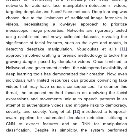
networks for automatic face manipulation detection in videos,
targeting deepfake and Face2Face methods. Deep learning was
chosen due to the limitations of traditional image forensics in
videos, necessitating a low-layer approach to prioritize
mesoscopic image properties. Networks are rigorously tested
using established and newly collected datasets, revealing the
significance of facial features, such as the eyes and mouth, in
detecting deepfake manipulation. Vougioukas et al.’s [
11
]
approach involved crafting a forensic methodology to tackle the
growing danger posed by deepfake videos. Once confined to
Hollywood and government circles, the widespread availability of
deep learning tools has democratized their creation. Now, even
individuals with limited resources can produce convincing fake
videos that may have serious consequences. To counter this
threat, the proposed method focuses on analyzing the facial
expressions and movements unique to speech patterns in an
attempt to authenticate videos and mitigate risks to democracy,
security, and society. Yang et al. [
12
] introduced a temporal-
aware pipeline for automated deepfake detection, utilizing a
CNN to extract features and an RNN for manipulation
classification. Despite its simplicity, the system performed