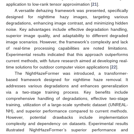
application to low-rank tensor approximation [
21
].
A versatile dehazing framework was presented, specifically
designed for nighttime hazy images, targeting various
degradations, enhancing image contrast, and minimizing hidden
noise. Key advantages include effective degradation handling,
superior image quality, and adaptability to different degraded
image scenarios. However, the framework’s complexity and lack
of real-time processing capabilities are noted limitations.
Experimental results indicated that this approach outperforms
current methods, with future research aimed at developing real-
time solutions for outdoor computer vision applications [
22
].
The NightHazeFormer was introduced, a transformer-
based framework designed for nighttime haze removal. It
addresses various degradations and enhances generalization
via a two-stage training process. Key benefits include
comprehensive handling of degradations, effective two-stage
training, utilization of a large-scale synthetic dataset (UNREAL-
NH), and superior performance compared to current methods.
However, potential drawbacks include implementation
complexity and dependency on datasets. Experimental results
illustrated NightHazeFormer’s superior performance and