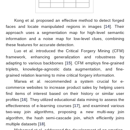
Kong et al. proposed an effective method to detect forged
faces and locate manipulated regions in images [
14
]. Their
approach uses a segmentation map for high-level semantic
information and a noise map for low-level clues, combining
these features for accurate detection.
Luo et al. introduced the Critical Forgery Mining (CFM)
framework, enhancing generalization and robustness by
adapting to various backbones [
15
]. CFM employs fine-grained
triplets, knowledge-agnostic data augmentation, and fine-
grained relation learning to mine critical forgery information.
Marwa et al. recommended a system crucial for e-
commerce websites to increase product sales by helping users
find items of interest based on their history or similar user
profiles [
16
]. They utilized educational data mining to assess the
effectiveness of e-learning courses [
17
], and examined various
two-way join algorithms, proposing a new multi-way join
algorithm, the hash semi-cascade join, which efficiently joins
multiple datasets [
18
].
Mohamed et al. addressed the development of an emotion-