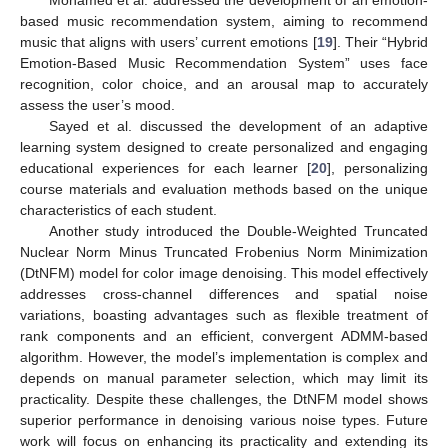
based music recommendation system, aiming to recommend
music that aligns with users’ current emotions [
19
]. Their “Hybrid
Emotion-Based Music Recommendation System” uses face
recognition, color choice, and an arousal map to accurately
assess the user’s mood.
Sayed et al. discussed the development of an adaptive
learning system designed to create personalized and engaging
educational experiences for each learner [
20
], personalizing
course materials and evaluation methods based on the unique
characteristics of each student.
Another study introduced the Double-Weighted Truncated
Nuclear Norm Minus Truncated Frobenius Norm Minimization
(DtNFM) model for color image denoising. This model effectively
addresses cross-channel differences and spatial noise
variations, boasting advantages such as flexible treatment of
rank components and an efficient, convergent ADMM-based
algorithm. However, the model’s implementation is complex and
depends on manual parameter selection, which may limit its
practicality. Despite these challenges, the DtNFM model shows
superior performance in denoising various noise types. Future
work will focus on enhancing its practicality and extending its