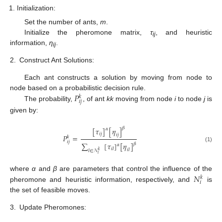
Initialization:
Set the number of ants,
m
.
Initialize the pheromone matrix,
τ
, and heuristic
i
j
information,
η
.
i
j
2.
Construct Ant Solutions:
Each ant constructs a solution by moving from node to
𝑃
node based on a probabilistic decision rule.
𝑘
𝑖
𝑗
The probability,
, of ant
k
k
moving from node
i
to node
j
is
given by:
𝛽
[
𝜏
]
[
𝜂
]
𝛼
𝑖
𝑗
𝑖
𝑗
𝑃
=
𝑘
𝑖
𝑗
∑
[
𝜏
]
[
𝜂
]
𝛽
𝛼
(1)
𝑖
𝑙
𝑖
𝑙
𝑙
∈
𝒩
𝑘
𝑖
𝑁
where
α
and
β
are parameters that control the influence of the
𝑘
𝑖
pheromone and heuristic information, respectively, and
is
the set of feasible moves.
3.
Update Pheromones: