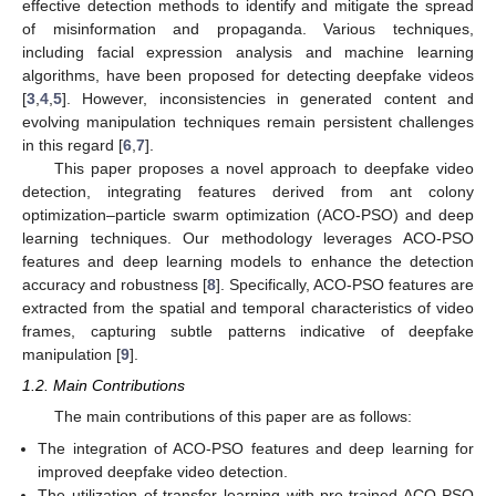
effective detection methods to identify and mitigate the spread
of misinformation and propaganda. Various techniques,
including facial expression analysis and machine learning
algorithms, have been proposed for detecting deepfake videos
[
3
,
4
,
5
]. However, inconsistencies in generated content and
evolving manipulation techniques remain persistent challenges
in this regard [
6
,
7
].
This paper proposes a novel approach to deepfake video
detection, integrating features derived from ant colony
optimization–particle swarm optimization (ACO-PSO) and deep
learning techniques. Our methodology leverages ACO-PSO
features and deep learning models to enhance the detection
accuracy and robustness [
8
]. Specifically, ACO-PSO features are
extracted from the spatial and temporal characteristics of video
frames, capturing subtle patterns indicative of deepfake
manipulation [
9
].
1.2. Main Contributions
The main contributions of this paper are as follows:
The integration of ACO-PSO features and deep learning for
improved deepfake video detection.
The utilization of transfer learning with pre-trained ACO-PSO