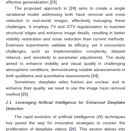
effective generalization [
23
].
The proposed approach in [
24
] aims to create a single
variational model addressing both haze removal and noise
reduction in real-world images, effectively managing these
challenges. It employs TV and GTV regularization to maintain
structural edges and enhance image details, resulting in better
visibility restoration and noise reduction than current methods.
Extensive experiments validate its efficacy, yet it encounters
challenges, such as implementation complexity, dataset
reliance, and sensitivity to parameter adjustments. The study
aimed to enhance visibility and visual quality in challenging
atmospheric conditions, demonstrating notable advancements in
both qualitative and quantitative assessments [
24
].
Sometimes, deepfake video frames are unclear, and to
enhance their quality, we need to use the image haze removal
method [
25
].
2.1. Leveraging Artificial Intelligence for Enhanced Deepfake
Detection
The rapid evolution of artificial intelligence (AI) techniques
has paved the way for innovative strategies to counter the
proliferation of deepfake videos [
26
]. This section delves into