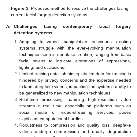
Figure 3.
Proposed method to resolve the challenges facing
current facial forgery detection systems.
A.
Challenges facing contemporary facial forgery
detection systems
Adapting to varied manipulation techniques: existing
systems struggle with the ever-evolving manipulation
techniques seen in deepfake creation, ranging from basic
facial swaps to intricate alterations of expressions,
lighting, and occlusions.
Limited training data: obtaining labeled data for training is
hindered by privacy concerns and the expertise needed
to label deepfake videos, impacting the system’s ability to
be generalized to new manipulation techniques.
Real-time processing: handling high-resolution video
streams in real time, especially on platforms such as
social media or video-streaming services, poses
significant computational hurdles.
Robustness to compression and quality loss: deepfake
videos undergo compression and quality degradation