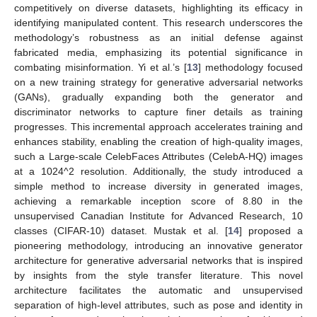
competitively on diverse datasets, highlighting its efficacy in
identifying manipulated content. This research underscores the
methodology’s robustness as an initial defense against
fabricated media, emphasizing its potential significance in
combating misinformation. Yi et al.’s [
13
] methodology focused
on a new training strategy for generative adversarial networks
(GANs), gradually expanding both the generator and
discriminator networks to capture finer details as training
progresses. This incremental approach accelerates training and
enhances stability, enabling the creation of high-quality images,
such a Large-scale CelebFaces Attributes (CelebA-HQ) images
at a 1024^2 resolution. Additionally, the study introduced a
simple method to increase diversity in generated images,
achieving a remarkable inception score of 8.80 in the
unsupervised Canadian Institute for Advanced Research, 10
classes (CIFAR-10) dataset. Mustak et al. [
14
] proposed a
pioneering methodology, introducing an innovative generator
architecture for generative adversarial networks that is inspired
by insights from the style transfer literature. This novel
architecture facilitates the automatic and unsupervised
separation of high-level attributes, such as pose and identity in