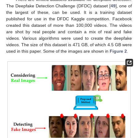
The Deepfake Detection Challenge (DFDC) dataset [
49
], one of
the largest of these, can be used. It is a training dataset
published for use in the DFDC Kaggle competition. Facebook
created this dataset of more than 100,000 videos. The videos
are shot by real people and contain a mix of real and fake
videos. Various algorithms were used to create the deepfake
videos. The size of this dataset is 471 GB, of which 4.5 GB were
used in this paper. Some of the images are shown in
Figure 2
.