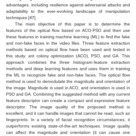
advantages, including resilience against adversarial attacks and
adaptability to the ever-evolving landscape of manipulation
techniques [
47
].
The main objective of this paper is to determine the
features of the optical flow based on ACO-PSO and then use
these features in training machine learning (ML) to find the fake
and non-fake faces in the video files. Three feature extraction
methods based on optical flow have been used and tested in
this study: ant colony optimization (ACO), PSO, and GA. This
approach combines the three histogram-feature extraction
methods and deep learning features and uses them in training
the ML to recognize fake and non-fake faces. The optical flow
method is used to demodulate the magnitude and orientation of
the image. Magnitude is used in ACO, and orientation is used in
PSO and GA. Combining the suggested method with any current
feature descriptor can create a compact and expressive feature
descriptor. The image quality of the proposed method is
excellent, and it can handle images that cannot be read, such as
fingerprints. In a variety of facial recognition circumstances, it
outperforms existing state-of-the-art techniques. Image quality
can affect the magnitude and orientation (it can cause one