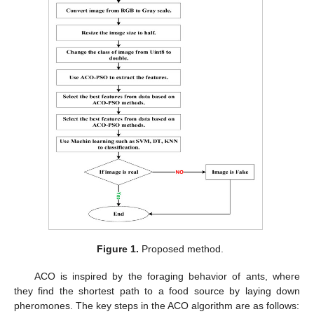
Figure 1.
Proposed method.
ACO is inspired by the foraging behavior of ants, where
they find the shortest path to a food source by laying down
pheromones. The key steps in the ACO algorithm are as follows: