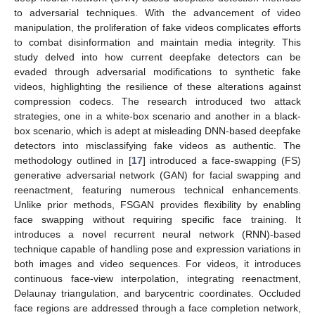
to adversarial techniques. With the advancement of video
manipulation, the proliferation of fake videos complicates efforts
to combat disinformation and maintain media integrity. This
study delved into how current deepfake detectors can be
evaded through adversarial modifications to synthetic fake
videos, highlighting the resilience of these alterations against
compression codecs. The research introduced two attack
strategies, one in a white-box scenario and another in a black-
box scenario, which is adept at misleading DNN-based deepfake
detectors into misclassifying fake videos as authentic. The
methodology outlined in [
17
] introduced a face-swapping (FS)
generative adversarial network (GAN) for facial swapping and
reenactment, featuring numerous technical enhancements.
Unlike prior methods, FSGAN provides flexibility by enabling
face swapping without requiring specific face training. It
introduces a novel recurrent neural network (RNN)-based
technique capable of handling pose and expression variations in
both images and video sequences. For videos, it introduces
continuous face-view interpolation, integrating reenactment,
Delaunay triangulation, and barycentric coordinates. Occluded
face regions are addressed through a face completion network,