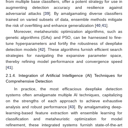
from multiple base classifiers, offer a potent strategy for use in
augmenting detection accuracy and resilience against
adversarial attacks [
39
]. By amalgamating diverse classifiers
trained on varied subsets of data, ensemble methods mitigate
the risk of overfitting and enhance generalization [
40
,
41
].
Moreover, metaheuristic optimization algorithms, such as
genetic algorithms (GAs) and PSO, can be harnessed to fine-
tune hyperparameters and fortify the robustness of deepfake
detection models [
42
]. These algorithms furnish efficient search
strategies for navigating the expansive parameter space,
thereby refining model performance and convergence speed
[
41
].
2.1.4. Integration of Artificial Intelligence (AI) Techniques for
Comprehensive Detection
In practice, the most efficacious deepfake detection
systems often amalgamate multiple AI techniques, capitalizing
on the strengths of each approach to achieve exhaustive
analysis and robust performance [
43
]. By amalgamating deep-
learning-based feature extraction with ensemble learning for
classification and metaheuristic optimization for model
refinement, these integrated systems furnish state-of-the-art