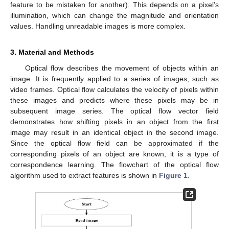
feature to be mistaken for another). This depends on a pixel’s
illumination, which can change the magnitude and orientation
values. Handling unreadable images is more complex.
3. Material and Methods
Optical flow describes the movement of objects within an
image. It is frequently applied to a series of images, such as
video frames. Optical flow calculates the velocity of pixels within
these images and predicts where these pixels may be in
subsequent image series. The optical flow vector field
demonstrates how shifting pixels in an object from the first
image may result in an identical object in the second image.
Since the optical flow field can be approximated if the
corresponding pixels of an object are known, it is a type of
correspondence learning. The flowchart of the optical flow
algorithm used to extract features is shown in
Figure 1
.