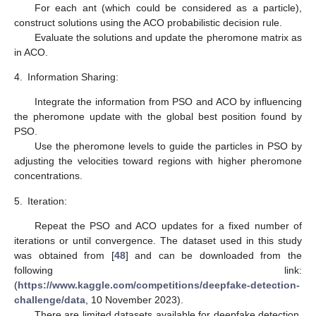
For each ant (which could be considered as a particle),
construct solutions using the ACO probabilistic decision rule.
Evaluate the solutions and update the pheromone matrix as
in ACO.
4.
Information Sharing:
Integrate the information from PSO and ACO by influencing
the pheromone update with the global best position found by
PSO.
Use the pheromone levels to guide the particles in PSO by
adjusting the velocities toward regions with higher pheromone
concentrations.
5.
Iteration:
Repeat the PSO and ACO updates for a fixed number of
iterations or until convergence. The dataset used in this study
was obtained from [
48
] and can be downloaded from the
following link:
(
https://www.kaggle.com/competitions/deepfake-detection-
challenge/data
, 10 November 2023).
There are limited datasets available for deepfake detection.