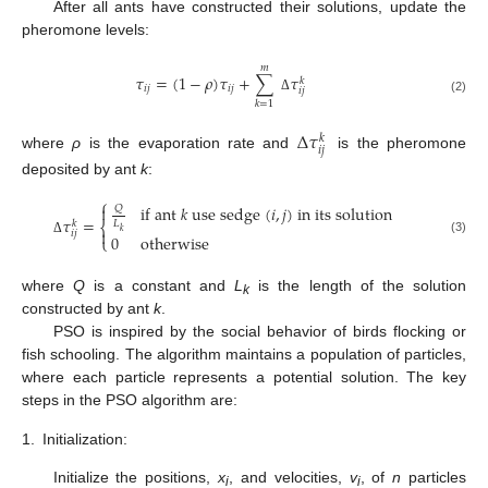
After all ants have constructed their solutions, update the
pheromone levels:
𝑚
𝜏
=
(
1
−
𝜌
)
𝜏
+
∑
𝜏
𝑘
𝑖
𝑗
𝑖
𝑗
𝑖
𝑗
Δ
(2)
𝑘
=
1
∆
𝜏
𝑘
𝑖
𝑗
where
ρ
is the evaporation rate and
is the pheromone
deposited by ant
k
:
⎧
i
f
a
n
t
𝑘
u
s
e
s
e
d
g
e
(
𝑖
,
𝑗
)
i
n
i
t
s
s
o
l
u
t
i
o
n

𝑄
𝜏
=
𝑘
𝐿
⎨

𝑘
𝑖
𝑗
0
o
t
h
e
r
w
i
s
e
⎩
(3)
Δ
where
Q
is a constant and
L
is the length of the solution
k
constructed by ant
k
.
PSO is inspired by the social behavior of birds flocking or
fish schooling. The algorithm maintains a population of particles,
where each particle represents a potential solution. The key
steps in the PSO algorithm are:
1.
Initialization:
Initialize the positions,
x
, and velocities,
v
, of
n
particles
i
i