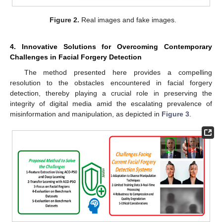
Figure 2.
Real images and fake images.
4. Innovative Solutions for Overcoming Contemporary
Challenges in Facial Forgery Detection
The method presented here provides a compelling
resolution to the obstacles encountered in facial forgery
detection, thereby playing a crucial role in preserving the
integrity of digital media amid the escalating prevalence of
misinformation and manipulation, as depicted in
Figure 3
.