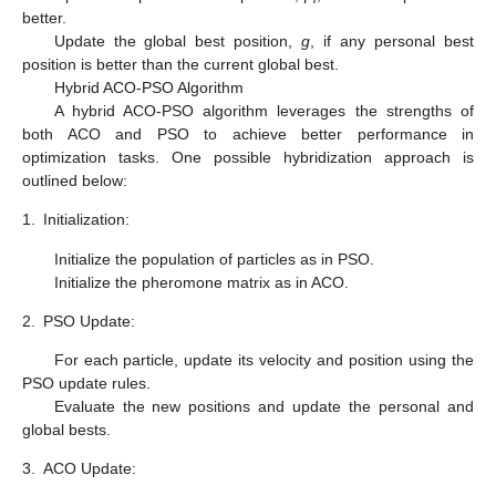
better.
Update the global best position,
g
, if any personal best
position is better than the current global best.
Hybrid ACO-PSO Algorithm
A hybrid ACO-PSO algorithm leverages the strengths of
both ACO and PSO to achieve better performance in
optimization tasks. One possible hybridization approach is
outlined below:
1.
Initialization:
Initialize the population of particles as in PSO.
Initialize the pheromone matrix as in ACO.
2.
PSO Update:
For each particle, update its velocity and position using the
PSO update rules.
Evaluate the new positions and update the personal and
global bests.
3.
ACO Update: