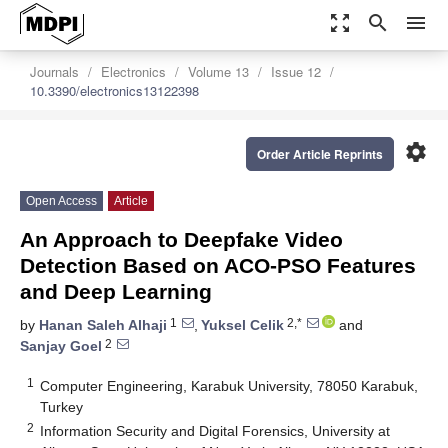
zoom_out_map
search
menu
Journals
Electronics
Volume 13
Issue 12
10.3390/electronics13122398
settings
Order Article Reprints
Open Access
Article
An Approach to Deepfake Video
Detection Based on ACO-PSO Features
and Deep Learning
1
2,*
by
Hanan Saleh Alhaji
,
Yuksel Celik
and
2
Sanjay Goel
1
Computer Engineering, Karabuk University, 78050 Karabuk,
Turkey
2
Information Security and Digital Forensics, University at