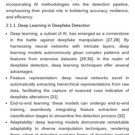
incorporating AI methodologies into the detection pipeline,
emphasizing their pivotal role in bolstering accuracy, resilience,
and efficiency.
2.1.1. Deep Learning in Deepfake Detection
Deep learning, a subset of AI, has emerged as a cornerstone
in the battle against deepfake manipulation [
27
,
28
]. By
harnessing neural networks with intricate layers, deep
learning models autonomously glean complex patterns and
features from extensive datasets [
29
,
30
]. In the realm of
deepfake detection, deep learning techniques offer several
advantages.
Feature representation: deep neural networks excel in
automatically extracting hierarchical representations from raw
data, facilitating the capture of nuanced cues indicative of
deepfake alterations [
31
].
End-to-end learning: these models can undergo end-to-end
training, seamlessly integrating feature extraction and
classification stages to streamline the detection process [
32
].
Adaptability: deep learning models demonstrate remarkable
adaptability to diverse manipulation techniques, rendering
them adept at detecting evolving forms of deepfake content