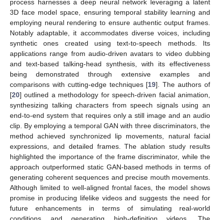
process harnesses a deep neural network leveraging a latent
3D face model space, ensuring temporal stability learning and
employing neural rendering to ensure authentic output frames.
Notably adaptable, it accommodates diverse voices, including
synthetic ones created using text-to-speech methods. Its
applications range from audio-driven avatars to video dubbing
and text-based talking-head synthesis, with its effectiveness
being demonstrated through extensive examples and
comparisons with cutting-edge techniques [
19
]. The authors of
[
20
] outlined a methodology for speech-driven facial animation,
synthesizing talking characters from speech signals using an
end-to-end system that requires only a still image and an audio
clip. By employing a temporal GAN with three discriminators, the
method achieved synchronized lip movements, natural facial
expressions, and detailed frames. The ablation study results
highlighted the importance of the frame discriminator, while the
approach outperformed static GAN-based methods in terms of
generating coherent sequences and precise mouth movements.
Although limited to well-aligned frontal faces, the model shows
promise in producing lifelike videos and suggests the need for
future enhancements in terms of simulating real-world
conditions and generating high-definition videos. The