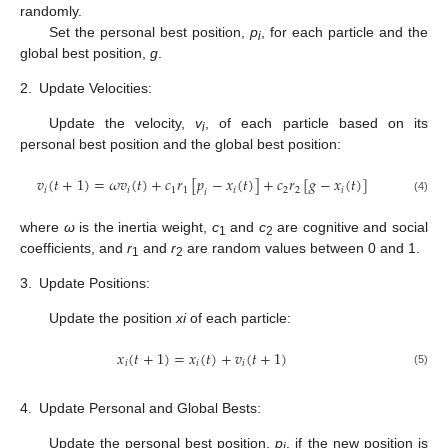
randomly.
Set the personal best position,
p
, for each particle and the
i
global best position,
g
.
2.
Update Velocities:
Update the velocity,
v
, of each particle based on its
i
personal best position and the global best position:
𝑣
(
𝑡
+
1
)
=
𝜔
𝑣
(
𝑡
)
+
𝑐
𝑟
[
𝑝
−
𝑥
(
𝑡
)
]
+
𝑐
𝑟
[
𝑔
−
𝑥
(
𝑡
)
]
𝑖
𝑖
1
1
𝑖
2
2
𝑖
𝑖
(4)
where
ω
is the inertia weight,
c
and
c
are cognitive and social
1
2
coefficients, and
r
and
r
are random values between 0 and 1.
1
2
3.
Update Positions:
Update the position
x
i
of each particle:
𝑥
(
𝑡
+
1
)
=
𝑥
(
𝑡
)
+
𝑣
(
𝑡
+
1
)
𝑖
𝑖
𝑖
(5)
4.
Update Personal and Global Bests:
Update the personal best position,
p
, if the new position is
i