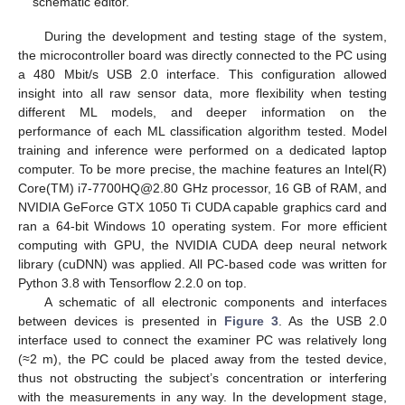
schematic editor.
During the development and testing stage of the system,
the microcontroller board was directly connected to the PC using
a 480 Mbit/s USB 2.0 interface. This configuration allowed
insight into all raw sensor data, more flexibility when testing
different ML models, and deeper information on the
performance of each ML classification algorithm tested. Model
training and inference were performed on a dedicated laptop
computer. To be more precise, the machine features an Intel(R)
Core(TM) i7-7700HQ@2.80 GHz processor, 16 GB of RAM, and
NVIDIA GeForce GTX 1050 Ti CUDA capable graphics card and
ran a 64-bit Windows 10 operating system. For more efficient
computing with GPU, the NVIDIA CUDA deep neural network
library (cuDNN) was applied. All PC-based code was written for
Python 3.8 with Tensorflow 2.2.0 on top.
A schematic of all electronic components and interfaces
between devices is presented in
Figure 3
. As the USB 2.0
interface used to connect the examiner PC was relatively long
(≈2 m), the PC could be placed away from the tested device,
thus not obstructing the subject’s concentration or interfering
with the measurements in any way. In the development stage,