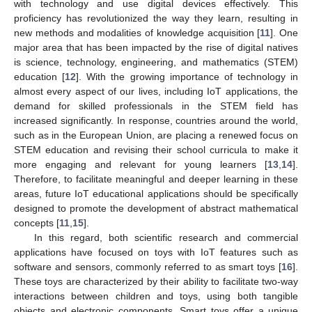
with technology and use digital devices effectively. This
proficiency has revolutionized the way they learn, resulting in
new methods and modalities of knowledge acquisition [
11
]. One
major area that has been impacted by the rise of digital natives
is science, technology, engineering, and mathematics (STEM)
education [
12
]. With the growing importance of technology in
almost every aspect of our lives, including IoT applications, the
demand for skilled professionals in the STEM field has
increased significantly. In response, countries around the world,
such as in the European Union, are placing a renewed focus on
STEM education and revising their school curricula to make it
more engaging and relevant for young learners [
13
,
14
].
Therefore, to facilitate meaningful and deeper learning in these
areas, future IoT educational applications should be specifically
designed to promote the development of abstract mathematical
concepts [
11
,
15
].
In this regard, both scientific research and commercial
applications have focused on toys with IoT features such as
software and sensors, commonly referred to as smart toys [
16
].
These toys are characterized by their ability to facilitate two-way
interactions between children and toys, using both tangible
objects and electronic components. Smart toys offer a unique