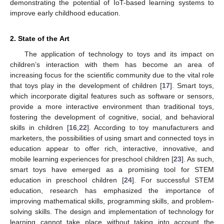
demonstrating the potential of IoT-based learning systems to
improve early childhood education.
2. State of the Art
The application of technology to toys and its impact on
children’s interaction with them has become an area of
increasing focus for the scientific community due to the vital role
that toys play in the development of children [
17
]. Smart toys,
which incorporate digital features such as software or sensors,
provide a more interactive environment than traditional toys,
fostering the development of cognitive, social, and behavioral
skills in children [
16
,
22
]. According to toy manufacturers and
marketers, the possibilities of using smart and connected toys in
education appear to offer rich, interactive, innovative, and
mobile learning experiences for preschool children [
23
]. As such,
smart toys have emerged as a promising tool for STEM
education in preschool children [
24
]. For successful STEM
education, research has emphasized the importance of
improving mathematical skills, programming skills, and problem-
solving skills. The design and implementation of technology for
learning cannot take place without taking into account the