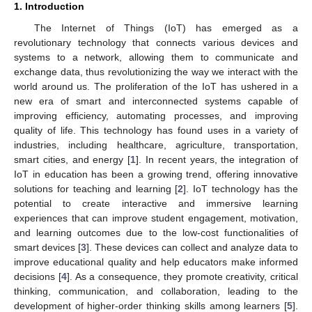
1. Introduction
The Internet of Things (IoT) has emerged as a
revolutionary technology that connects various devices and
systems to a network, allowing them to communicate and
exchange data, thus revolutionizing the way we interact with the
world around us. The proliferation of the IoT has ushered in a
new era of smart and interconnected systems capable of
improving efficiency, automating processes, and improving
quality of life. This technology has found uses in a variety of
industries, including healthcare, agriculture, transportation,
smart cities, and energy [
1
]. In recent years, the integration of
IoT in education has been a growing trend, offering innovative
solutions for teaching and learning [
2
]. IoT technology has the
potential to create interactive and immersive learning
experiences that can improve student engagement, motivation,
and learning outcomes due to the low-cost functionalities of
smart devices [
3
]. These devices can collect and analyze data to
improve educational quality and help educators make informed
decisions [
4
]. As a consequence, they promote creativity, critical
thinking, communication, and collaboration, leading to the
development of higher-order thinking skills among learners [
5
].