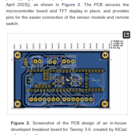
April 2023)), as shown in
Figure 2
. The PCB secures the
microcontroller board and TFT display in place, and provides
pins for the easier connection of the sensor module and remote
switch.
Figure 2.
Screenshot of the PCB design of an in-house
developed breakout board for Teensy 3.6. created by KiCad