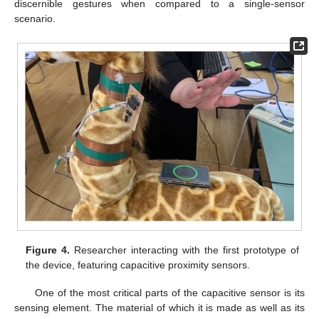
discernible gestures when compared to a single-sensor
scenario.
Figure 4.
Researcher interacting with the first prototype of
the device, featuring capacitive proximity sensors.
One of the most critical parts of the capacitive sensor is its
sensing element. The material of which it is made as well as its