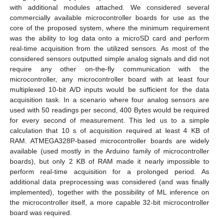
with additional modules attached. We considered several
commercially available microcontroller boards for use as the
core of the proposed system, where the minimum requirement
was the ability to log data onto a microSD card and perform
real-time acquisition from the utilized sensors. As most of the
considered sensors outputted simple analog signals and did not
require any other on-the-fly communication with the
microcontroller, any microcontroller board with at least four
multiplexed 10-bit A/D inputs would be sufficient for the data
acquisition task. In a scenario where four analog sensors are
used with 50 readings per second, 400 Bytes would be required
for every second of measurement. This led us to a simple
calculation that 10 s of acquisition required at least 4 KB of
RAM. ATMEGA328P-based microcontroller boards are widely
available (used mostly in the Arduino family of microcontroller
boards), but only 2 KB of RAM made it nearly impossible to
perform real-time acquisition for a prolonged period. As
additional data preprocessing was considered (and was finally
implemented), together with the possibility of ML inference on
the microcontroller itself, a more capable 32-bit microcontroller
board was required.