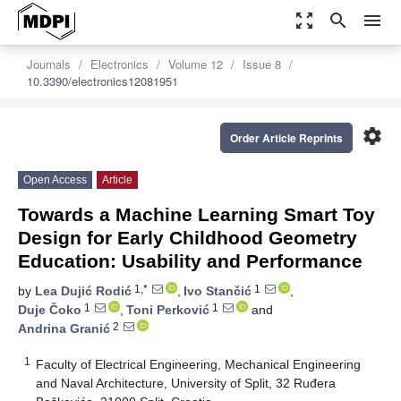
zoom_out_map
search
menu
Journals
Electronics
Volume 12
Issue 8
10.3390/electronics12081951
settings
Order Article Reprints
Open Access
Article
Towards a Machine Learning Smart Toy
Design for Early Childhood Geometry
Education: Usability and Performance
1,*
1
by
Lea Dujić Rodić
,
Ivo Stančić
,
1
1
Duje Čoko
,
Toni Perković
and
2
Andrina Granić
1
Faculty of Electrical Engineering, Mechanical Engineering
and Naval Architecture, University of Split, 32 Ruđera