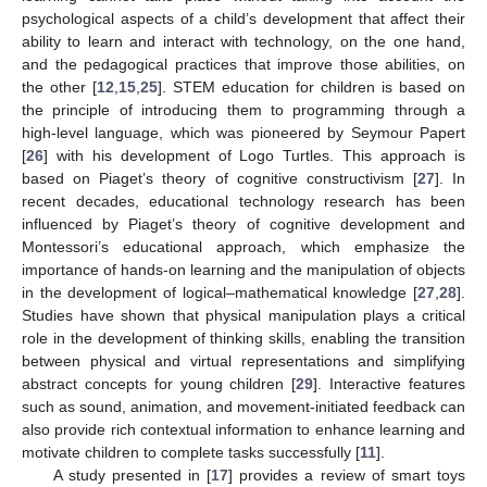
psychological aspects of a child’s development that affect their
ability to learn and interact with technology, on the one hand,
and the pedagogical practices that improve those abilities, on
the other [
12
,
15
,
25
]. STEM education for children is based on
the principle of introducing them to programming through a
high-level language, which was pioneered by Seymour Papert
[
26
] with his development of Logo Turtles. This approach is
based on Piaget’s theory of cognitive constructivism [
27
]. In
recent decades, educational technology research has been
influenced by Piaget’s theory of cognitive development and
Montessori’s educational approach, which emphasize the
importance of hands-on learning and the manipulation of objects
in the development of logical–mathematical knowledge [
27
,
28
].
Studies have shown that physical manipulation plays a critical
role in the development of thinking skills, enabling the transition
between physical and virtual representations and simplifying
abstract concepts for young children [
29
]. Interactive features
such as sound, animation, and movement-initiated feedback can
also provide rich contextual information to enhance learning and
motivate children to complete tasks successfully [
11
].
A study presented in [
17
] provides a review of smart toys