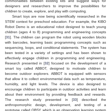
commonalities between existing kits and suggest ways for
designers and researchers to improve the possibilities for
children to create, explore, and play with computing.
Smart toys are now being scientifically researched in the
STEM context for preschool education. For example, the KIBO
Robot Demo is an educational robot designed to teach young
children (ages 4 to 8) programming and engineering concepts
[
31
]. The children can program the robot using wooden blocks
with barcodes, learning basic programming concepts such as
sequencing, loops, and conditional statements. The system has
been tested in a variety of settings and has been shown to
effectively engage children in programming and engineering.
Research presented in [
32
] focused on the development of a
smart toy called ABBOT, designed to motivate children to
become outdoor explorers. ABBOT is equipped with sensors
that allow it to collect environmental data such as temperature,
humidity, and light levels. The device is also designed to
encourage children to participate in outdoor activities and learn
about their environment by providing feedback and rewards.
The research study presented in [
33
] described the
anthropomorphic design, development, and testing of a
prototype called OBSY, which is an observation learning system