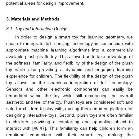
potential areas for design improvement.
3. Materials and Methods
3.1. Toy and Interaction Design
In order to design a smart toy for learning geometry, we
chose to integrate IoT sensing technology in conjunction with
appropriate machine learning algorithms into a commercially
available plush giraffe toy. This allowed us to take advantage of
the softness, familiarity, and flexibility of the design of the plush
toy while also providing a dynamic and engaging learning
experience for children. The flexibility of the design of the plush
toy allows for the seamless integration of IoT technology.
Sensors and other electronic components can easily be
embedded within the toy while still maintaining the overall
aesthetic and feel of the toy. Plush toys are considered soft and
safe for children to play with, making them an ideal platform for
designing interactive toys. Second, plush toys are often familiar
to children, providing a comforting and appealing object to
interact with [
46
,
47
]. This familiarity can help children form an
emotional connection with their smart toy, making the