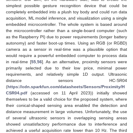
simplest possible gesture recognition device that could be
completely embedded into a plush toy body and could run data
acquisition, ML model inference, and visualization using a single
embedded microcontroller. The whole system is based around
the microcontroller rather than a single-board computer (such
as the Raspberry PI) due to power requirements (longer battery
autonomy) and faster boot-up times. Using an RGB (or RGBD)
camera as a sensor in real-time was a plausible option that
would require a powerful embedded computer to process data
in real-time [
55
,
56
]. As an alternative, proximity sensors were
primarily selected due to their low price, minimal power
requirements, and relatively simple 1D output. Ultrasonic
distance sensors HC-SR04
(
https://cdn.sparkfun.com/datasheets/Sensors/Proximity/H
CSR04.pdf
(accessed on 11 April 2023)) initially showed
themselves to be a valid choice for the proposed system, where
their conical-shaped sensing area enabled the detection and
distance measurement in large volumes. Unfortunately, the use
of several ultrasonic sensors in overlapping sensing areas
showed unsatisfactory performance due to interference and
achieved a useful acquisition rate lower than 10 Hz. The third