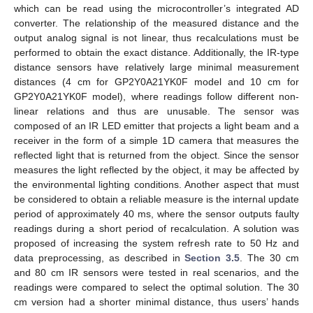
which can be read using the microcontroller’s integrated AD
converter. The relationship of the measured distance and the
output analog signal is not linear, thus recalculations must be
performed to obtain the exact distance. Additionally, the IR-type
distance sensors have relatively large minimal measurement
distances (4 cm for GP2Y0A21YK0F model and 10 cm for
GP2Y0A21YK0F model), where readings follow different non-
linear relations and thus are unusable. The sensor was
composed of an IR LED emitter that projects a light beam and a
receiver in the form of a simple 1D camera that measures the
reflected light that is returned from the object. Since the sensor
measures the light reflected by the object, it may be affected by
the environmental lighting conditions. Another aspect that must
be considered to obtain a reliable measure is the internal update
period of approximately 40 ms, where the sensor outputs faulty
readings during a short period of recalculation. A solution was
proposed of increasing the system refresh rate to 50 Hz and
data preprocessing, as described in
Section 3.5
. The 30 cm
and 80 cm IR sensors were tested in real scenarios, and the
readings were compared to select the optimal solution. The 30
cm version had a shorter minimal distance, thus users’ hands