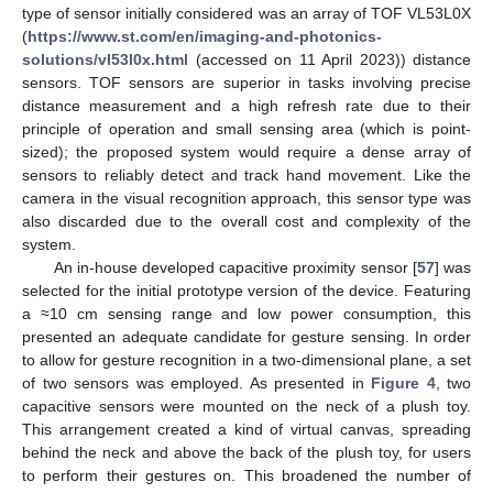
type of sensor initially considered was an array of TOF VL53L0X
(
https://www.st.com/en/imaging-and-photonics-
solutions/vl53l0x.html
(accessed on 11 April 2023)) distance
sensors. TOF sensors are superior in tasks involving precise
distance measurement and a high refresh rate due to their
principle of operation and small sensing area (which is point-
sized); the proposed system would require a dense array of
sensors to reliably detect and track hand movement. Like the
camera in the visual recognition approach, this sensor type was
also discarded due to the overall cost and complexity of the
system.
An in-house developed capacitive proximity sensor [
57
] was
selected for the initial prototype version of the device. Featuring
a ≈10 cm sensing range and low power consumption, this
presented an adequate candidate for gesture sensing. In order
to allow for gesture recognition in a two-dimensional plane, a set
of two sensors was employed. As presented in
Figure 4
, two
capacitive sensors were mounted on the neck of a plush toy.
This arrangement created a kind of virtual canvas, spreading
behind the neck and above the back of the plush toy, for users
to perform their gestures on. This broadened the number of