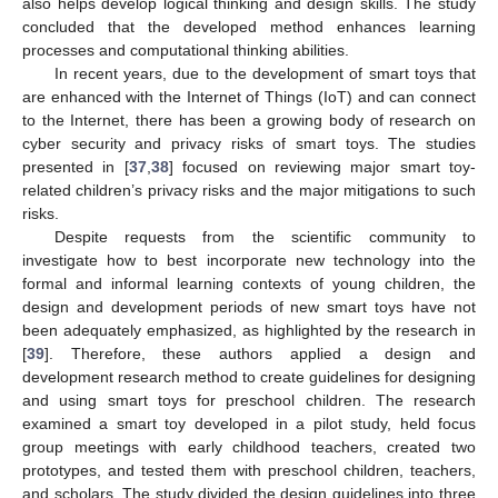
also helps develop logical thinking and design skills. The study
concluded that the developed method enhances learning
processes and computational thinking abilities.
In recent years, due to the development of smart toys that
are enhanced with the Internet of Things (IoT) and can connect
to the Internet, there has been a growing body of research on
cyber security and privacy risks of smart toys. The studies
presented in [
37
,
38
] focused on reviewing major smart toy-
related children’s privacy risks and the major mitigations to such
risks.
Despite requests from the scientific community to
investigate how to best incorporate new technology into the
formal and informal learning contexts of young children, the
design and development periods of new smart toys have not
been adequately emphasized, as highlighted by the research in
[
39
]. Therefore, these authors applied a design and
development research method to create guidelines for designing
and using smart toys for preschool children. The research
examined a smart toy developed in a pilot study, held focus
group meetings with early childhood teachers, created two
prototypes, and tested them with preschool children, teachers,
and scholars. The study divided the design guidelines into three