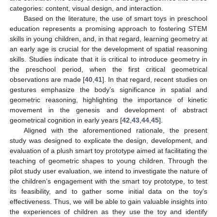
categories: content, visual design, and interaction.
Based on the literature, the use of smart toys in preschool
education represents a promising approach to fostering STEM
skills in young children, and, in that regard, learning geometry at
an early age is crucial for the development of spatial reasoning
skills. Studies indicate that it is critical to introduce geometry in
the preschool period, when the first critical geometrical
observations are made [
40
,
41
]. In that regard, recent studies on
gestures emphasize the body’s significance in spatial and
geometric reasoning, highlighting the importance of kinetic
movement in the genesis and development of abstract
geometrical cognition in early years [
42
,
43
,
44
,
45
].
Aligned with the aforementioned rationale, the present
study was designed to explicate the design, development, and
evaluation of a plush smart toy prototype aimed at facilitating the
teaching of geometric shapes to young children. Through the
pilot study user evaluation, we intend to investigate the nature of
the children’s engagement with the smart toy prototype, to test
its feasibility, and to gather some initial data on the toy’s
effectiveness. Thus, we will be able to gain valuable insights into
the experiences of children as they use the toy and identify