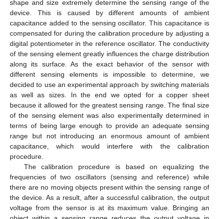
shape and size extremely determine the sensing range of the
device. This is caused by different amounts of ambient
capacitance added to the sensing oscillator. This capacitance is
compensated for during the calibration procedure by adjusting a
digital potentiometer in the reference oscillator. The conductivity
of the sensing element greatly influences the charge distribution
along its surface. As the exact behavior of the sensor with
different sensing elements is impossible to determine, we
decided to use an experimental approach by switching materials
as well as sizes. In the end we opted for a copper sheet
because it allowed for the greatest sensing range. The final size
of the sensing element was also experimentally determined in
terms of being large enough to provide an adequate sensing
range but not introducing an enormous amount of ambient
capacitance, which would interfere with the calibration
procedure.
The calibration procedure is based on equalizing the
frequencies of two oscillators (sensing and reference) while
there are no moving objects present within the sensing range of
the device. As a result, after a successful calibration, the output
voltage from the sensor is at its maximum value. Bringing an
object within a sensing range reduces the output voltage in