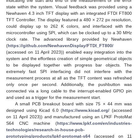
indicating the start and end of the measurement or the error
state within the system. Visual feedback was provided using a
Newhaven 4.3 inch TFT display with an integrated FTDI FT800
TFT Controller. The display featured a 480 × 272 px resolution,
could display up to 262 K colors, and interfaced with the
microcontroller using SPI, which can be clocked up to a 30 MHz
clock rate. The advanced library provided by Newhaven
(
https://github.com/NewhavenDisplay/FTDI_FT800/
(accessed on 11 April 2023)) enabled easy integration into the
system and the effortless creation of simple geometrical objects
to be displayed together with progress bar objects. The
extremely fast SPI interfacing did not interfere with the
measurement process at all as the TFT content was refreshed
only once per second. Additionally, the pushbutton was
connected via a long cable to the interrupt-enabled GPIO pin
and used as a trigger for the measurement start.
A small PCB breakout board with size 75 × 44 mm was
designed using Kicad 6.0 (
https://www.kicad.org/
(accessed
on 11 April 2023)) and manufactured using an LPKF ProtoMat
S64 CNC machine (
https://www.lpkf.com/en/industries-
technologies/research-in-house-pcb-
prototyping/products/lpkf-protomat-s64
(accessed on 11