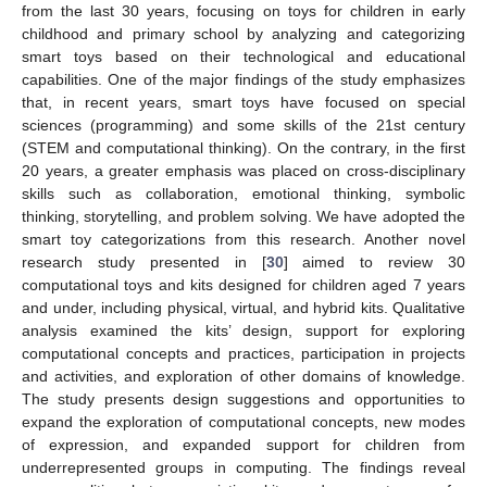
from the last 30 years, focusing on toys for children in early
childhood and primary school by analyzing and categorizing
smart toys based on their technological and educational
capabilities. One of the major findings of the study emphasizes
that, in recent years, smart toys have focused on special
sciences (programming) and some skills of the 21st century
(STEM and computational thinking). On the contrary, in the first
20 years, a greater emphasis was placed on cross-disciplinary
skills such as collaboration, emotional thinking, symbolic
thinking, storytelling, and problem solving. We have adopted the
smart toy categorizations from this research. Another novel
research study presented in [
30
] aimed to review 30
computational toys and kits designed for children aged 7 years
and under, including physical, virtual, and hybrid kits. Qualitative
analysis examined the kits’ design, support for exploring
computational concepts and practices, participation in projects
and activities, and exploration of other domains of knowledge.
The study presents design suggestions and opportunities to
expand the exploration of computational concepts, new modes
of expression, and expanded support for children from
underrepresented groups in computing. The findings reveal