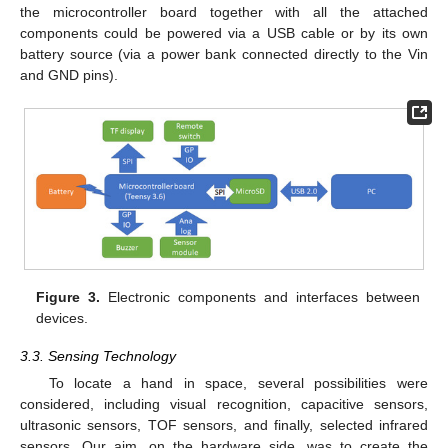
the microcontroller board together with all the attached
components could be powered via a USB cable or by its own
battery source (via a power bank connected directly to the Vin
and GND pins).
Figure 3.
Electronic components and interfaces between
devices.
3.3. Sensing Technology
To locate a hand in space, several possibilities were
considered, including visual recognition, capacitive sensors,
ultrasonic sensors, TOF sensors, and finally, selected infrared
sensors. Our aim, on the hardware side, was to create the