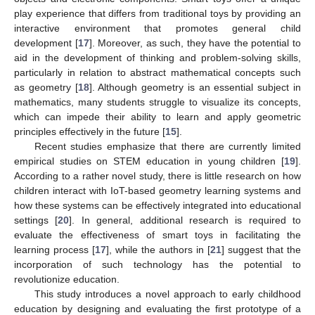
play experience that differs from traditional toys by providing an
interactive environment that promotes general child
development [
17
]. Moreover, as such, they have the potential to
aid in the development of thinking and problem-solving skills,
particularly in relation to abstract mathematical concepts such
as geometry [
18
]. Although geometry is an essential subject in
mathematics, many students struggle to visualize its concepts,
which can impede their ability to learn and apply geometric
principles effectively in the future [
15
].
Recent studies emphasize that there are currently limited
empirical studies on STEM education in young children [
19
].
According to a rather novel study, there is little research on how
children interact with IoT-based geometry learning systems and
how these systems can be effectively integrated into educational
settings [
20
]. In general, additional research is required to
evaluate the effectiveness of smart toys in facilitating the
learning process [
17
], while the authors in [
21
] suggest that the
incorporation of such technology has the potential to
revolutionize education.
This study introduces a novel approach to early childhood
education by designing and evaluating the first prototype of a