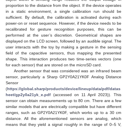
proportion to the distance from the object. If the device operates
in a static environment, a single calibration run should be
sufficient. By default, the calibration is activated during each
power-on or reset sequence. However, if the device needs to be
recalibrated for gesture recognition purposes, this can be
performed at the user’s discretion. Geometrical shapes are
displayed on the LCD screen, followed by an audible signal. The
user interacts with the toy by making a gesture in the sensing
field of the capacitive sensors, thus mapping the presented
shape. This interaction produces two time-series vectors (one
for each sensor) that are stored on the microSD card.
Another sensor that was considered was an infrared beam
sensor, particularly a Sharp GP2Y0A21YK0F Analog Distance
Sensor
(
https://global.sharp/products/device/lineup/data/pdf/datas
heet/gp2y0a21yk_e.pdf
(accessed on 11 April 2023)). This
sensor can obtain measurements up to 80 cm. There are a few
similar models that are electrically compatible but have different
ranges, such as GP2Y0A21YK0F, which works up to a 30 cm
distance. All the aforementioned sensors are analog, which
means that they yield a signal roughly in the range of 0–5 V,