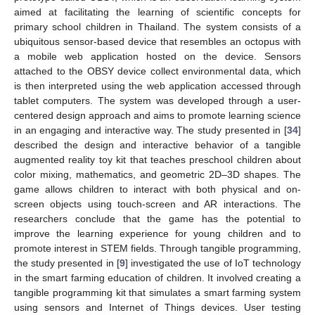
aimed at facilitating the learning of scientific concepts for
primary school children in Thailand. The system consists of a
ubiquitous sensor-based device that resembles an octopus with
a mobile web application hosted on the device. Sensors
attached to the OBSY device collect environmental data, which
is then interpreted using the web application accessed through
tablet computers. The system was developed through a user-
centered design approach and aims to promote learning science
in an engaging and interactive way. The study presented in [
34
]
described the design and interactive behavior of a tangible
augmented reality toy kit that teaches preschool children about
color mixing, mathematics, and geometric 2D–3D shapes. The
game allows children to interact with both physical and on-
screen objects using touch-screen and AR interactions. The
researchers conclude that the game has the potential to
improve the learning experience for young children and to
promote interest in STEM fields. Through tangible programming,
the study presented in [
9
] investigated the use of IoT technology
in the smart farming education of children. It involved creating a
tangible programming kit that simulates a smart farming system
using sensors and Internet of Things devices. User testing