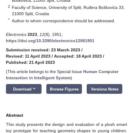
Boškovića, 21000 Split, Croatia
2
Faculty of Science, University of Split, Ruđera Boškovića 33,
21000 Split, Croatia
*
Author to whom correspondence should be addressed.
Electronics
2023
,
12
(8), 1951;
https://doi.org/10.3390/electronics12081951
Submission received: 23 March 2023
/
Revised: 11 April 2023
/
Accepted: 18 April 2023
/
Published: 21 April 2023
(This article belongs to the Special Issue
Human Computer
Interaction in Intelligent System
)
keyboard_arrow_down
Download
Browse Figures
Versions Notes
Abstract
This study presents the design and evaluation of a plush smart
toy prototype for teaching geometry shapes to young children.