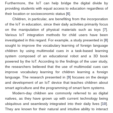
Furthermore, the IoT can help bridge the digital divide by
providing students with equal access to education regardless of
their location or socioeconomic status [
6
].
Children, in particular, are benefiting from the incorporation
of the IoT in education, since their daily activities primarily focus
on the manipulation of physical materials such as toys [
7
].
Various IoT integration methods for child users have been
investigated in this regard. For example, a study presented in [
8
]
sought to improve the vocabulary learning of foreign language
children by using multimodal cues in a task-based learning
system composed of an educational robot and a 3D book
powered by the IoT. According to the findings of the user study,
the researchers believed that the use of multimodal cues can
improve vocabulary learning for children learning a foreign
language. The research presented in [
9
] focuses on the design
and development of an IoT device that teaches children about
smart agriculture and the programming of smart farm systems.
Modern-day children are commonly referred to as digital
natives, as they have grown up with current technology being
ubiquitous and seamlessly integrated into their daily lives [
10
].
They are known for their natural and intuitive ability to interact