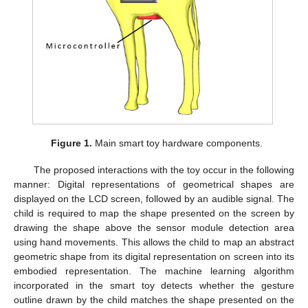
Figure 1.
Main smart toy hardware components.
The proposed interactions with the toy occur in the following
manner: Digital representations of geometrical shapes are
displayed on the LCD screen, followed by an audible signal. The
child is required to map the shape presented on the screen by
drawing the shape above the sensor module detection area
using hand movements. This allows the child to map an abstract
geometric shape from its digital representation on screen into its
embodied representation. The machine learning algorithm
incorporated in the smart toy detects whether the gesture
outline drawn by the child matches the shape presented on the