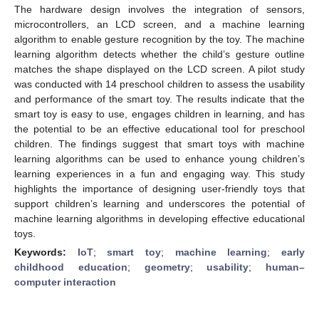
The hardware design involves the integration of sensors,
microcontrollers, an LCD screen, and a machine learning
algorithm to enable gesture recognition by the toy. The machine
learning algorithm detects whether the child’s gesture outline
matches the shape displayed on the LCD screen. A pilot study
was conducted with 14 preschool children to assess the usability
and performance of the smart toy. The results indicate that the
smart toy is easy to use, engages children in learning, and has
the potential to be an effective educational tool for preschool
children. The findings suggest that smart toys with machine
learning algorithms can be used to enhance young children’s
learning experiences in a fun and engaging way. This study
highlights the importance of designing user-friendly toys that
support children’s learning and underscores the potential of
machine learning algorithms in developing effective educational
toys.
Keywords:
IoT
;
smart toy
;
machine learning
;
early
childhood education
;
geometry
;
usability
;
human–
computer interaction