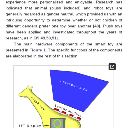
experience more personalized and enjoyable. Research has
indicated that animal (plush included) and robot toys are
generally regarded as gender neutral, which provided us with an
intriguing opportunity to determine whether or not children of
different genders prefer one toy over another [
48
]. Plush toys
have been applied and investigated throughout the years of
research, as in [
39
,
49
,
50
,
51
].
The main hardware components of the smart toy are
presented in
Figure 1
. The specific functions of the components
are elaborated in the rest of this section.