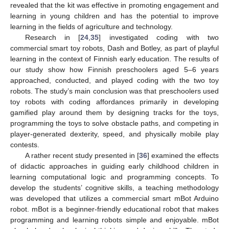
revealed that the kit was effective in promoting engagement and
learning in young children and has the potential to improve
learning in the fields of agriculture and technology.
Research in [
24
,
35
] investigated coding with two
commercial smart toy robots, Dash and Botley, as part of playful
learning in the context of Finnish early education. The results of
our study show how Finnish preschoolers aged 5–6 years
approached, conducted, and played coding with the two toy
robots. The study’s main conclusion was that preschoolers used
toy robots with coding affordances primarily in developing
gamified play around them by designing tracks for the toys,
programming the toys to solve obstacle paths, and competing in
player-generated dexterity, speed, and physically mobile play
contests.
A rather recent study presented in [
36
] examined the effects
of didactic approaches in guiding early childhood children in
learning computational logic and programming concepts. To
develop the students’ cognitive skills, a teaching methodology
was developed that utilizes a commercial smart mBot Arduino
robot. mBot is a beginner-friendly educational robot that makes
programming and learning robots simple and enjoyable. mBot