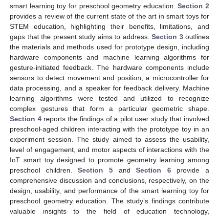
smart learning toy for preschool geometry education.
Section 2
provides a review of the current state of the art in smart toys for
STEM education, highlighting their benefits, limitations, and
gaps that the present study aims to address.
Section 3
outlines
the materials and methods used for prototype design, including
hardware components and machine learning algorithms for
gesture-initiated feedback. The hardware components include
sensors to detect movement and position, a microcontroller for
data processing, and a speaker for feedback delivery. Machine
learning algorithms were tested and utilized to recognize
complex gestures that form a particular geometric shape.
Section 4
reports the findings of a pilot user study that involved
preschool-aged children interacting with the prototype toy in an
experiment session. The study aimed to assess the usability,
level of engagement, and motor aspects of interactions with the
IoT smart toy designed to promote geometry learning among
preschool children.
Section 5
and
Section 6
provide a
comprehensive discussion and conclusions, respectively, on the
design, usability, and performance of the smart learning toy for
preschool geometry education. The study’s findings contribute
valuable insights to the field of education technology,