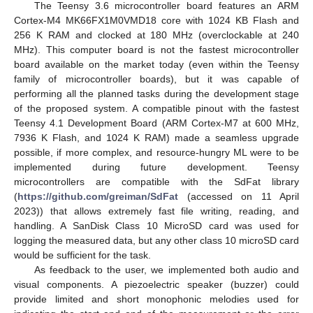
The Teensy 3.6 microcontroller board features an ARM
Cortex-M4 MK66FX1M0VMD18 core with 1024 KB Flash and
256 K RAM and clocked at 180 MHz (overclockable at 240
MHz). This computer board is not the fastest microcontroller
board available on the market today (even within the Teensy
family of microcontroller boards), but it was capable of
performing all the planned tasks during the development stage
of the proposed system. A compatible pinout with the fastest
Teensy 4.1 Development Board (ARM Cortex-M7 at 600 MHz,
7936 K Flash, and 1024 K RAM) made a seamless upgrade
possible, if more complex, and resource-hungry ML were to be
implemented during future development. Teensy
microcontrollers are compatible with the SdFat library
(
https://github.com/greiman/SdFat
(accessed on 11 April
2023)) that allows extremely fast file writing, reading, and
handling. A SanDisk Class 10 MicroSD card was used for
logging the measured data, but any other class 10 microSD card
would be sufficient for the task.
As feedback to the user, we implemented both audio and
visual components. A piezoelectric speaker (buzzer) could
provide limited and short monophonic melodies used for