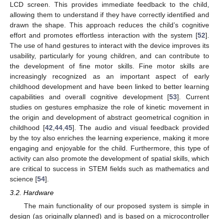
LCD screen. This provides immediate feedback to the child,
allowing them to understand if they have correctly identified and
drawn the shape. This approach reduces the child’s cognitive
effort and promotes effortless interaction with the system [
52
].
The use of hand gestures to interact with the device improves its
usability, particularly for young children, and can contribute to
the development of fine motor skills. Fine motor skills are
increasingly recognized as an important aspect of early
childhood development and have been linked to better learning
capabilities and overall cognitive development [
53
]. Current
studies on gestures emphasize the role of kinetic movement in
the origin and development of abstract geometrical cognition in
childhood [
42
,
44
,
45
]. The audio and visual feedback provided
by the toy also enriches the learning experience, making it more
engaging and enjoyable for the child. Furthermore, this type of
activity can also promote the development of spatial skills, which
are critical to success in STEM fields such as mathematics and
science [
54
].
3.2. Hardware
The main functionality of our proposed system is simple in
design (as originally planned) and is based on a microcontroller