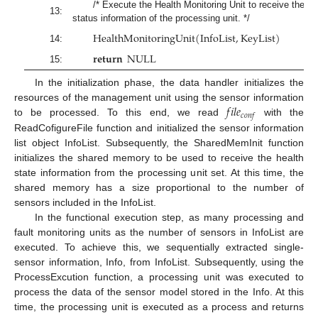
/* Execute the Health Monitoring Unit to receive the
13:
status information of the processing unit. */
H
e
a
l
t
h
M
o
n
i
t
o
r
i
n
g
U
n
i
t
(
I
n
f
o
L
i
s
t
,
K
e
y
L
i
s
t
)
14:
𝐫𝐞𝐭𝐮𝐫𝐧
N
U
L
L
15:
In the initialization phase, the data handler initializes the
𝑓
𝑖
𝑙
𝑒
resources of the management unit using the sensor information
𝑐
𝑜
𝑛
𝑓
to be processed. To this end, we read
with the
ReadCofigureFile function and initialized the sensor information
list object InfoList. Subsequently, the SharedMemInit function
initializes the shared memory to be used to receive the health
state information from the processing unit set. At this time, the
shared memory has a size proportional to the number of
sensors included in the InfoList.
In the functional execution step, as many processing and
fault monitoring units as the number of sensors in InfoList are
executed. To achieve this, we sequentially extracted single-
sensor information, Info, from InfoList. Subsequently, using the
ProcessExcution function, a processing unit was executed to
process the data of the sensor model stored in the Info. At this
time, the processing unit is executed as a process and returns