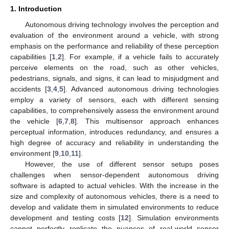
1. Introduction
Autonomous driving technology involves the perception and
evaluation of the environment around a vehicle, with strong
emphasis on the performance and reliability of these perception
capabilities [
1
,
2
]. For example, if a vehicle fails to accurately
perceive elements on the road, such as other vehicles,
pedestrians, signals, and signs, it can lead to misjudgment and
accidents [
3
,
4
,
5
]. Advanced autonomous driving technologies
employ a variety of sensors, each with different sensing
capabilities, to comprehensively assess the environment around
the vehicle [
6
,
7
,
8
]. This multisensor approach enhances
perceptual information, introduces redundancy, and ensures a
high degree of accuracy and reliability in understanding the
environment [
9
,
10
,
11
].
However, the use of different sensor setups poses
challenges when sensor-dependent autonomous driving
software is adapted to actual vehicles. With the increase in the
size and complexity of autonomous vehicles, there is a need to
develop and validate them in simulated environments to reduce
development and testing costs [
12
]. Simulation environments
cannot perfectly replicate the nuances of real-world sensor