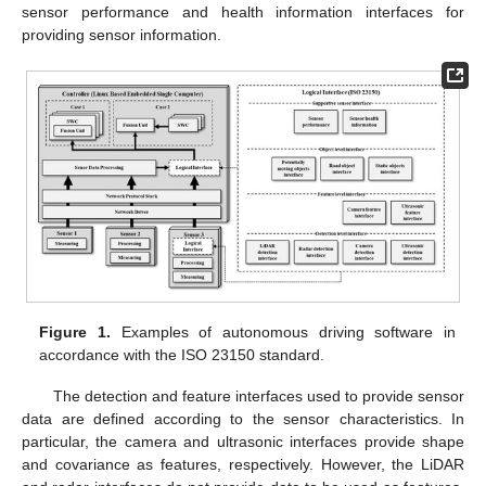
sensor performance and health information interfaces for
providing sensor information.
Figure 1.
Examples of autonomous driving software in
accordance with the ISO 23150 standard.
The detection and feature interfaces used to provide sensor
data are defined according to the sensor characteristics. In
particular, the camera and ultrasonic interfaces provide shape
and covariance as features, respectively. However, the LiDAR