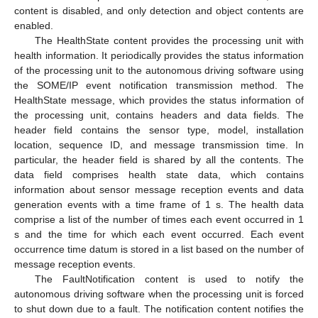
content is disabled, and only detection and object contents are
enabled.
The HealthState content provides the processing unit with
health information. It periodically provides the status information
of the processing unit to the autonomous driving software using
the SOME/IP event notification transmission method. The
HealthState message, which provides the status information of
the processing unit, contains headers and data fields. The
header field contains the sensor type, model, installation
location, sequence ID, and message transmission time. In
particular, the header field is shared by all the contents. The
data field comprises health state data, which contains
information about sensor message reception events and data
generation events with a time frame of 1 s. The health data
comprise a list of the number of times each event occurred in 1
s and the time for which each event occurred. Each event
occurrence time datum is stored in a list based on the number of
message reception events.
The FaultNotification content is used to notify the
autonomous driving software when the processing unit is forced
to shut down due to a fault. The notification content notifies the