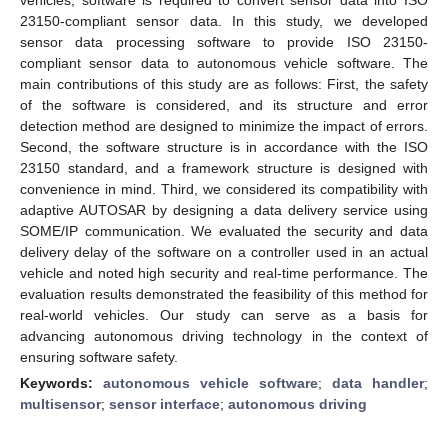
23150-compliant sensor data. In this study, we developed
sensor data processing software to provide ISO 23150-
compliant sensor data to autonomous vehicle software. The
main contributions of this study are as follows: First, the safety
of the software is considered, and its structure and error
detection method are designed to minimize the impact of errors.
Second, the software structure is in accordance with the ISO
23150 standard, and a framework structure is designed with
convenience in mind. Third, we considered its compatibility with
adaptive AUTOSAR by designing a data delivery service using
SOME/IP communication. We evaluated the security and data
delivery delay of the software on a controller used in an actual
vehicle and noted high security and real-time performance. The
evaluation results demonstrated the feasibility of this method for
real-world vehicles. Our study can serve as a basis for
advancing autonomous driving technology in the context of
ensuring software safety.
Keywords:
autonomous vehicle software
;
data handler
;
multisensor
;
sensor interface
;
autonomous driving