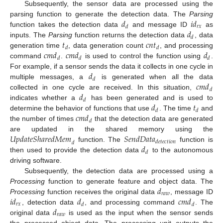
Subsequently, the sensor data are processed using the
𝑑
𝑖
𝑑
parsing function to generate the detection data. The
Parsing
𝑟
𝑥
𝑑
𝑑
function takes the detection data
and message ID
as
𝑑
𝑡
𝑐
𝑛
𝑡
inputs. The
Parsing
function returns the detection data
, data
𝑑
𝑑
𝑐
𝑚
𝑑
𝑐
𝑚
𝑑
𝑑
generation time
, data generation count
, and processing
𝑑
𝑑
𝑑
command
.
is used to control the function using
.
𝑑
For example, if a sensor sends the data it collects in one cycle in
𝑑
𝑐
𝑚
𝑑
multiple messages, a
is generated when all the data
𝑑
𝑑
collected in one cycle are received. In this situation,
𝑑
𝑑
𝑡
indicates whether a
has been generated and is used to
𝑑
𝑑
𝑐
𝑚
𝑑
determine the behavior of functions that use
. The time
and
𝑑
the number of times
that the detection data are generated
𝑈
𝑝
𝑑
𝑎
𝑡
𝑒
𝑆
ℎ
𝑎
𝑟
𝑒
𝑑
𝑀
𝑒
𝑚
𝑆
𝑒
𝑛
𝑑
𝐷
𝑎
𝑡
𝑎
are updated in the shared memory using the
𝑑
𝑒
𝑡
𝑒
𝑐
𝑡
𝑖
𝑜
𝑛
𝑑
𝑑
function. The
function is
𝑑
then used to provide the detection data
to the autonomous
driving software.
Subsequently, the detection data are processed using a
𝑑
Processing
function to generate feature and object data. The
𝑟
𝑎
𝑤
𝑖
𝑑
𝑑
𝑐
𝑚
𝑑
Processing
function receives the original data
, message ID
𝑟
𝑥
𝑑
𝑑
𝑑
, detection data
, and processing command
. The
𝑟
𝑎
𝑤
original data
is used as the input when the sensor sends