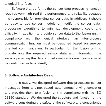
a logical interface.
Software that performs the sensor data processing function
requires very high real-time performance and reliability because
it is responsible for providing sensor data. In addition, it should
be easy to add sensor models or modify the sensor data-
processing algorithms to minimize development costs and
difficulty. In addition, to provide sensor data to the fusion unit in
compliance with the logical interface, an inter-process
communication function must be designed based on service-
oriented communication. In particular, for the fusion unit to
provide only the required sensor data and information, the
service providing the data and information for each sensor must
be configured independently.
3. Software Architecture Design
In this study, we designed software that processes sensor
messages from a Linux-based autonomous driving controller
and provides them to a fusion unit in compliance with the ISO
23150 standard. We designed the structure and function of the
software considering the safety of the software and convenience