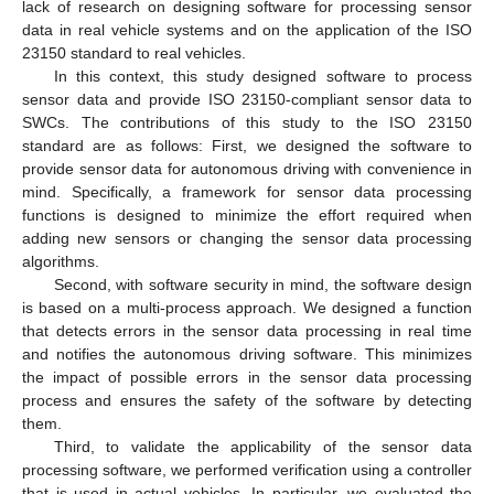
lack of research on designing software for processing sensor
data in real vehicle systems and on the application of the ISO
23150 standard to real vehicles.
In this context, this study designed software to process
sensor data and provide ISO 23150-compliant sensor data to
SWCs. The contributions of this study to the ISO 23150
standard are as follows: First, we designed the software to
provide sensor data for autonomous driving with convenience in
mind. Specifically, a framework for sensor data processing
functions is designed to minimize the effort required when
adding new sensors or changing the sensor data processing
algorithms.
Second, with software security in mind, the software design
is based on a multi-process approach. We designed a function
that detects errors in the sensor data processing in real time
and notifies the autonomous driving software. This minimizes
the impact of possible errors in the sensor data processing
process and ensures the safety of the software by detecting
them.
Third, to validate the applicability of the sensor data
processing software, we performed verification using a controller
that is used in actual vehicles. In particular, we evaluated the