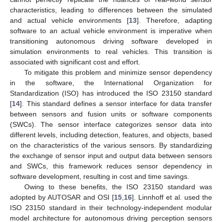
characteristics, leading to differences between the simulated
and actual vehicle environments [
13
]. Therefore, adapting
software to an actual vehicle environment is imperative when
transitioning autonomous driving software developed in
simulation environments to real vehicles. This transition is
associated with significant cost and effort.
To mitigate this problem and minimize sensor dependency
in the software, the International Organization for
Standardization (ISO) has introduced the ISO 23150 standard
[
14
]. This standard defines a sensor interface for data transfer
between sensors and fusion units or software components
(SWCs). The sensor interface categorizes sensor data into
different levels, including detection, features, and objects, based
on the characteristics of the various sensors. By standardizing
the exchange of sensor input and output data between sensors
and SWCs, this framework reduces sensor dependency in
software development, resulting in cost and time savings.
Owing to these benefits, the ISO 23150 standard was
adopted by AUTOSAR and OSI [
15
,
16
]. Linnhoff et al. used the
ISO 23150 standard in their technology-independent modular
model architecture for autonomous driving perception sensors