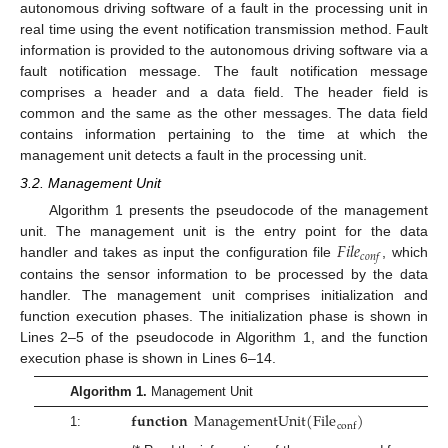
autonomous driving software of a fault in the processing unit in
real time using the event notification transmission method. Fault
information is provided to the autonomous driving software via a
fault notification message. The fault notification message
comprises a header and a data field. The header field is
common and the same as the other messages. The data field
contains information pertaining to the time at which the
management unit detects a fault in the processing unit.
3.2. Management Unit
Algorithm 1 presents the pseudocode of the management
𝐹
𝑖
𝑙
𝑒
unit. The management unit is the entry point for the data
𝑐
𝑜
𝑛
𝑓
handler and takes as input the configuration file
, which
contains the sensor information to be processed by the data
handler. The management unit comprises initialization and
function execution phases. The initialization phase is shown in
Lines 2–5 of the pseudocode in Algorithm 1, and the function
execution phase is shown in Lines 6–14.
Algorithm 1.
Management Unit
𝐟𝐮𝐧𝐜𝐭𝐢𝐨𝐧
M
a
n
a
g
e
m
e
n
t
U
n
i
t
(
F
i
l
e
)
c
o
n
f
1: