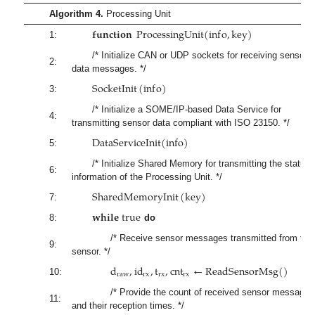
Algorithm 4.
Processing Unit
𝐟𝐮𝐧𝐜𝐭𝐢𝐨𝐧
P
r
o
c
e
s
s
i
n
g
U
n
i
t
(
i
n
f
o
,
k
e
y
)
1:
/* Initialize CAN or UDP sockets for receiving sensor
2:
data messages. */
S
o
c
k
e
t
I
n
i
t
(
i
n
f
o
)
3:
/* Initialize a SOME/IP-based Data Service for
4:
transmitting sensor data compliant with ISO 23150. */
D
a
t
a
S
e
r
v
i
c
e
I
n
i
t
(
i
n
f
o
)
5:
/* Initialize Shared Memory for transmitting the status
6:
information of the Processing Unit. */
S
h
a
r
e
d
M
e
m
o
r
y
I
n
i
t
(
k
e
y
)
7:
𝐰
𝐡
𝐢
𝐥
𝐞
t
r
u
e
8:
do
/* Receive sensor messages transmitted from the
9:
sensor. */
d
,
i
d
,
t
,
c
n
t
←
R
e
a
d
S
e
n
s
o
r
M
s
g
(
)
r
a
w
r
x
r
x
r
x
10:
/* Provide the count of received sensor messages
11:
and their reception times. */