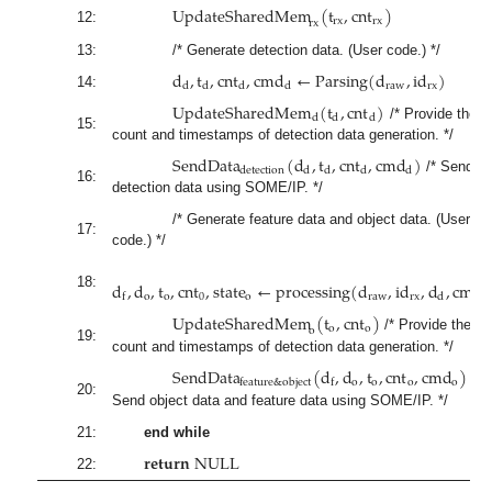
U
p
d
a
t
e
S
h
a
r
e
d
M
e
m
(
t
,
c
n
t
)
r
x
r
x
r
x
12:
13:
/* Generate detection data. (User code.) */
d
,
t
,
c
n
t
,
c
m
d
←
P
a
r
s
i
n
g
(
d
,
i
d
)
r
a
w
r
x
d
d
d
d
14:
U
p
d
a
t
e
S
h
a
r
e
d
M
e
m
(
t
,
c
n
t
)
d
d
d
/* Provide the
15:
count and timestamps of detection data generation. */
S
e
n
d
D
a
t
a
(
d
,
t
,
c
n
t
,
c
m
d
)
d
e
t
e
c
t
i
o
n
d
d
d
d
/* Send
16:
detection data using SOME/IP. */
/* Generate feature data and object data. (User
17:
code.) */
d
,
d
,
t
,
c
n
t
,
s
t
a
t
e
←
p
r
o
c
e
s
s
i
n
g
(
d
,
i
d
,
d
,
c
m
d
18:
o
o
0
o
r
a
w
r
x
d
d
f
U
p
d
a
t
e
S
h
a
r
e
d
M
e
m
(
t
,
c
n
t
)
o
o
o
/* Provide the
19:
count and timestamps of detection data generation. */
S
e
n
d
D
a
t
a
(
d
,
d
,
t
,
c
n
t
,
c
m
d
)
o
o
o
o
f
e
a
t
u
r
e
&
o
b
j
e
c
t
f
/*
20:
Send object data and feature data using SOME/IP. */
21:
end while
𝐫
𝐞
𝐭
𝐮
𝐫
𝐧
N
U
L
L
22: