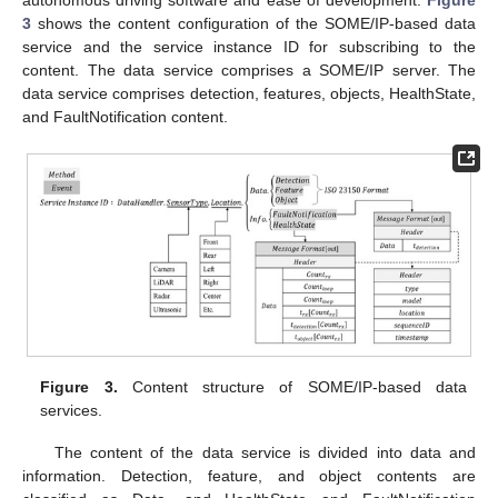
3
shows the content configuration of the SOME/IP-based data
service and the service instance ID for subscribing to the
content. The data service comprises a SOME/IP server. The
data service comprises detection, features, objects, HealthState,
and FaultNotification content.
Figure 3.
Content structure of SOME/IP-based data
services.
The content of the data service is divided into data and
information. Detection, feature, and object contents are