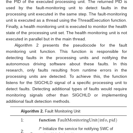
the PID of the executed processing unit. The returned PID is
used by the fault-monitoring unit to detect faults in the
processing unit executed in the same step. The fault-monitoring
unit is executed as a thread using the ThreadExecution function.
Finally, a health monitoring unit is executed to monitor the health
state of the processing unit set. The health monitoring unit is not
executed in parallel but in the main thread.
Algorithm 2 presents the pseudocode for the fault
monitoring unit function. This function is responsible for
detecting faults in the processing units and notifying the
autonomous driving software about these faults. In this
research, only faults resulting from runtime errors in the
processing units are detected. To achieve this, the function
listens for the SIGCHLD signal of a specific processing unit to
detect faults. Detecting additional types of faults would require
monitoring signals other than SIGCHLD or implementing
additional fault detection methods.
Algorithm 2.
Fault Monitoring Unit
𝐟𝐮𝐧𝐜𝐭𝐢𝐨𝐧
F
a
u
l
t
M
o
n
i
t
o
r
i
n
g
U
n
i
t
(
i
n
f
o
,
p
i
d
)
1:
/* Initialize the service for notifying SWC of
2: