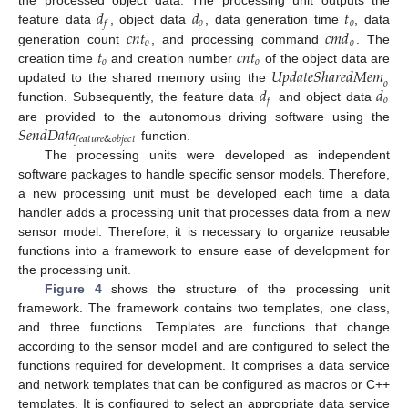
𝑑
𝑑
𝑡
the processed object data. The processing unit outputs the
𝑜
𝑜
𝑓
𝑐
𝑛
𝑡
𝑐
𝑚
𝑑
feature data
, object data
, data generation time
, data
𝑜
𝑜
𝑡
𝑐
𝑛
𝑡
generation count
, and processing command
. The
𝑜
𝑜
𝑈
𝑝
𝑑
𝑎
𝑡
𝑒
𝑆
ℎ
𝑎
𝑟
𝑒
𝑑
𝑀
𝑒
𝑚
creation time
and creation number
of the object data are
𝑜
𝑑
𝑑
updated to the shared memory using the
𝑜
𝑓
function. Subsequently, the feature data
and object data
𝑆
𝑒
𝑛
𝑑
𝐷
𝑎
𝑡
𝑎
are provided to the autonomous driving software using the
𝑓
𝑒
𝑎
𝑡
𝑢
𝑟
𝑒
&
𝑜
𝑏
𝑗
𝑒
𝑐
𝑡
function.
The processing units were developed as independent
software packages to handle specific sensor models. Therefore,
a new processing unit must be developed each time a data
handler adds a processing unit that processes data from a new
sensor model. Therefore, it is necessary to organize reusable
functions into a framework to ensure ease of development for
the processing unit.
Figure 4
shows the structure of the processing unit
framework. The framework contains two templates, one class,
and three functions. Templates are functions that change
according to the sensor model and are configured to select the
functions required for development. It comprises a data service
and network templates that can be configured as macros or C++
templates. It is configured to select an appropriate data service