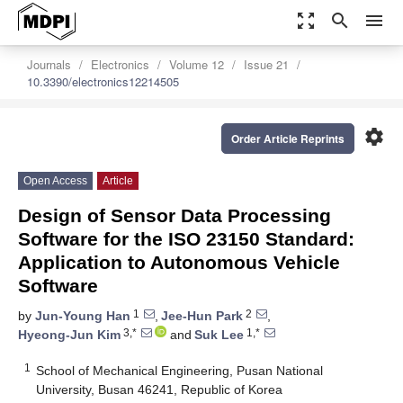
zoom_out_map
search
menu
Journals
Electronics
Volume 12
Issue 21
10.3390/electronics12214505
settings
Order Article Reprints
Open Access
Article
Design of Sensor Data Processing
Software for the ISO 23150 Standard:
Application to Autonomous Vehicle
Software
1
2
by
Jun-Young Han
,
Jee-Hun Park
,
3,*
1,*
Hyeong-Jun Kim
and
Suk Lee
1
School of Mechanical Engineering, Pusan National
University, Busan 46241, Republic of Korea