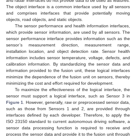
and radar interfaces do not provide data to be used as features.
The object interface is a common interface used by all sensors
and comprises interfaces that provide potentially moving
objects, road objects, and static objects.
The sensor performance and health information interfaces,
which provide sensor information, are used by all sensors. The
sensor performance interface provides information such as the
sensor’s measurement direction, measurement range,
installation location, and object detection rate. Sensor health
information includes sensor temperature, voltage, defects, and
calibration information. By standardizing the sensor data and
information provided to the fusion unit, these logical interfaces
minimize the dependence of the fusion unit on sensors, thereby
minimizing the cost and effort required for development.
To maximize the effectiveness of the logical interface, the
sensor must support a logical interface, such as Sensor 3 in
Figure 1
. However, generally, raw or preprocessed sensor data,
such as those from Sensors 1 and 2, are provided through
interfaces defined by each developer. Therefore, to apply the
ISO 23150 standard to current autonomous driving software, a
sensor data processing function is required to receive and
process the sensor data and provide it to the fusion unit through