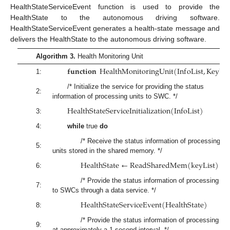
HealthStateServiceEvent function is used to provide the
HealthState to the autonomous driving software.
HealthStateServiceEvent generates a health-state message and
delivers the HealthState to the autonomous driving software.
Algorithm 3.
Health Monitoring Unit
𝐟𝐮𝐧𝐜𝐭𝐢𝐨𝐧
H
e
a
l
t
h
M
o
n
i
t
o
r
i
n
g
U
n
i
t
(
I
n
f
o
L
i
s
t
,
K
e
y
L
i
s
1:
/* Initialize the service for providing the status
2:
information of processing units to SWC. */
H
e
a
l
t
h
S
t
a
t
e
S
e
r
v
i
c
e
I
n
i
t
i
a
l
i
z
a
t
i
o
n
(
I
n
f
o
L
i
s
t
)
3:
4:
while
true
do
/* Receive the status information of processing
5:
units stored in the shared memory. */
H
e
a
l
t
h
S
t
a
t
e
←
R
e
a
d
S
h
a
r
e
d
M
e
m
(
k
e
y
L
i
s
t
)
6:
/* Provide the status information of processing uni
7:
to SWCs through a data service. */
H
e
a
l
t
h
S
t
a
t
e
S
e
r
v
i
c
e
E
v
e
n
t
(
H
e
a
l
t
h
S
t
a
t
e
)
8:
/* Provide the status information of processing uni
9:
at approximately a 1-second interval. */