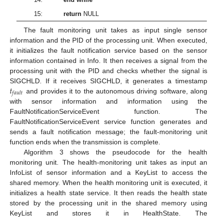
15:
return
NULL
The fault monitoring unit takes as input single sensor
information and the PID of the processing unit. When executed,
it initializes the fault notification service based on the sensor
information contained in Info. It then receives a signal from the
processing unit with the PID and checks whether the signal is
𝑡
SIGCHLD. If it receives SIGCHLD, it generates a timestamp
𝑓
𝑎
𝑢
𝑙
𝑡
and provides it to the autonomous driving software, along
with sensor information and information using the
FaultNotificationServiceEvent function. The
FaultNotificationServiceEvent service function generates and
sends a fault notification message; the fault-monitoring unit
function ends when the transmission is complete.
Algorithm 3 shows the pseudocode for the health
monitoring unit. The health-monitoring unit takes as input an
InfoList of sensor information and a KeyList to access the
shared memory. When the health monitoring unit is executed, it
initializes a health state service. It then reads the health state
stored by the processing unit in the shared memory using
KeyList and stores it in HealthState. The