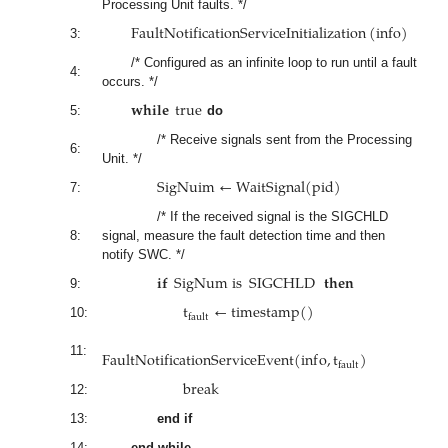
Processing Unit faults. */
F
a
u
l
t
N
o
t
i
f
i
c
a
t
i
o
n
S
e
r
v
i
c
e
I
n
i
t
i
a
l
i
z
a
t
i
o
n
(
i
n
f
o
)
3:
/* Configured as an infinite loop to run until a fault
4:
occurs. */
𝐰𝐡𝐢𝐥𝐞
t
r
u
e
5:
do
/* Receive signals sent from the Processing
6:
Unit. */
S
i
g
N
u
i
m
←
W
a
i
t
S
i
g
n
a
l
(
p
i
d
)
7:
/* If the received signal is the SIGCHLD
8:
signal, measure the fault detection time and then
notify SWC. */
𝐢𝐟
S
i
g
N
u
m
i
s
SIGCHLD
𝐭𝐡𝐞𝐧
9:
t
←
t
i
m
e
s
t
a
m
p
(
)
f
a
u
l
t
10:
F
a
u
l
t
N
o
t
i
f
i
c
a
t
i
o
n
S
e
r
v
i
c
e
E
v
e
n
t
(
i
n
f
o
,
t
)
11:
f
a
u
l
t
b
r
e
a
k
12:
13:
end if
14:
end while