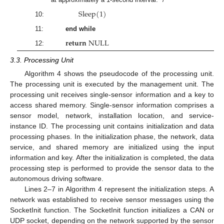
S
l
e
e
p
(
1
)
10:
11:
end while
𝐫
𝐞
𝐭
𝐮
𝐫
𝐧
N
U
L
L
12:
3.3. Processing Unit
Algorithm 4 shows the pseudocode of the processing unit.
The processing unit is executed by the management unit. The
processing unit receives single-sensor information and a key to
access shared memory. Single-sensor information comprises a
sensor model, network, installation location, and service-
instance ID. The processing unit contains initialization and data
processing phases. In the initialization phase, the network, data
service, and shared memory are initialized using the input
information and key. After the initialization is completed, the data
processing step is performed to provide the sensor data to the
autonomous driving software.
Lines 2–7 in Algorithm 4 represent the initialization steps. A
network was established to receive sensor messages using the
SocketInit function. The SocketInit function initializes a CAN or
UDP socket, depending on the network supported by the sensor