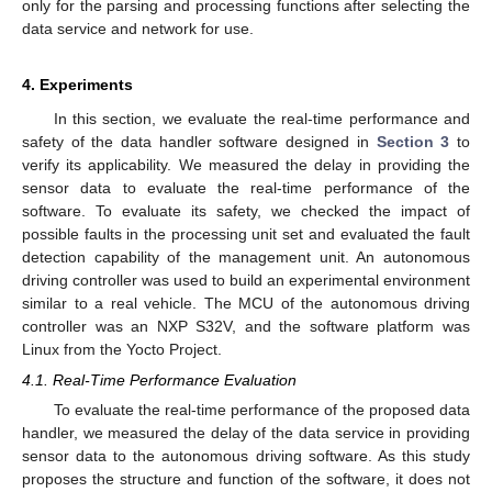
only for the parsing and processing functions after selecting the
data service and network for use.
4. Experiments
In this section, we evaluate the real-time performance and
safety of the data handler software designed in
Section 3
to
verify its applicability. We measured the delay in providing the
sensor data to evaluate the real-time performance of the
software. To evaluate its safety, we checked the impact of
possible faults in the processing unit set and evaluated the fault
detection capability of the management unit. An autonomous
driving controller was used to build an experimental environment
similar to a real vehicle. The MCU of the autonomous driving
controller was an NXP S32V, and the software platform was
Linux from the Yocto Project.
4.1. Real-Time Performance Evaluation
To evaluate the real-time performance of the proposed data
handler, we measured the delay of the data service in providing
sensor data to the autonomous driving software. As this study
proposes the structure and function of the software, it does not