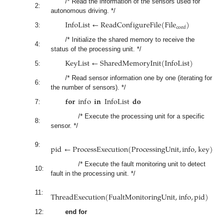
/* Read the information of the sensors used for
2:
autonomous driving. */
I
n
f
o
L
i
s
t
←
R
e
a
d
C
o
n
f
i
g
u
r
e
F
i
l
e
(
F
i
l
e
)
c
o
n
f
3:
/* Initialize the shared memory to receive the
4:
status of the processing unit. */
K
e
y
L
i
s
t
←
S
h
a
r
e
d
M
e
m
o
r
y
I
n
i
t
(
I
n
f
o
L
i
s
t
)
5:
/* Read sensor information one by one (iterating for
6:
the number of sensors). */
𝐟𝐨𝐫
i
n
f
o
𝐢𝐧
I
n
f
o
L
i
s
t
𝐝𝐨
7:
/* Execute the processing unit for a specific
8:
sensor. */
p
i
d
←
P
r
o
c
e
s
s
E
x
e
c
u
t
i
o
n
(
P
r
o
c
e
s
s
i
n
g
U
n
i
t
,
i
n
f
o
,
k
e
y
)
9:
/* Execute the fault monitoring unit to detect
10:
fault in the processing unit. */
T
h
r
e
a
d
E
x
e
c
u
t
i
o
n
(
F
u
a
l
t
M
o
n
i
t
o
r
i
n
g
U
n
i
t
,
i
n
f
o
,
p
i
d
)
11:
12:
end for