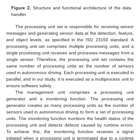
Figure 2.
Structure and functional architecture of the data
handler.
The processing unit set is responsible for receiving sensor
messages and generating sensor data at the detection, feature,
and object levels, as specified in the ISO 23150 standard. A
processing unit set comprises multiple processing units, and a
single processing unit receives and processes messages from a
single sensor. Therefore, the processing unit set contains the
same number of processing units as the number of sensors
used in autonomous driving. Each processing unit is executed in
parallel, and in our study, it is executed as a multiprocess unit to
ensure software safety.
The management unit comprises a processing unit
generator and a monitoring function. The processing unit
generator creates as many processing units as the number of
sensors used in autonomous driving to form a set of processing
units. The monitoring function monitors the health status of the
processing unit and detects defects caused by runtime errors.
To achieve this, the monitoring function receives a signal
initiated when a processing unit is terminated due to a runtime