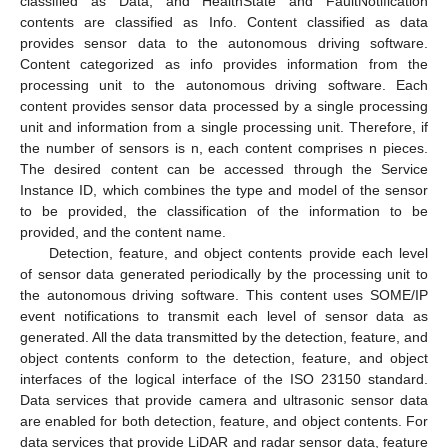
classified as Data, and HealthState and FaultNotification
contents are classified as Info. Content classified as data
provides sensor data to the autonomous driving software.
Content categorized as info provides information from the
processing unit to the autonomous driving software. Each
content provides sensor data processed by a single processing
unit and information from a single processing unit. Therefore, if
the number of sensors is n, each content comprises n pieces.
The desired content can be accessed through the Service
Instance ID, which combines the type and model of the sensor
to be provided, the classification of the information to be
provided, and the content name.
Detection, feature, and object contents provide each level
of sensor data generated periodically by the processing unit to
the autonomous driving software. This content uses SOME/IP
event notifications to transmit each level of sensor data as
generated. All the data transmitted by the detection, feature, and
object contents conform to the detection, feature, and object
interfaces of the logical interface of the ISO 23150 standard.
Data services that provide camera and ultrasonic sensor data
are enabled for both detection, feature, and object contents. For
data services that provide LiDAR and radar sensor data, feature