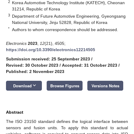
2
Korea Automotive Technology Institute (KATECH), Cheonan
31214, Republic of Korea
3
Department of Future Automotive Engineering, Gyeongsang
National University, Jinju 52828, Republic of Korea
*
Authors to whom correspondence should be addressed.
Electronics
2023
,
12
(21), 4505;
https://doi.org/10.3390/electronics12214505
Submission received: 25 September 2023
/
Revised: 30 October 2023
/
Accepted: 31 October 2023
/
Published: 2 November 2023
keyboard_arrow_down
Download
Browse Figures
Versions Notes
Abstract
The ISO 23150 standard defines the logical interface between
sensors and fusion units. To apply this standard to actual
vehicles, software is required to convert sensor data into ISO