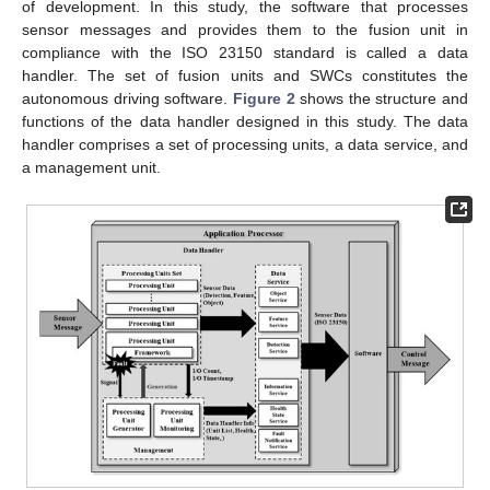
of development. In this study, the software that processes
sensor messages and provides them to the fusion unit in
compliance with the ISO 23150 standard is called a data
handler. The set of fusion units and SWCs constitutes the
autonomous driving software.
Figure 2
shows the structure and
functions of the data handler designed in this study. The data
handler comprises a set of processing units, a data service, and
a management unit.