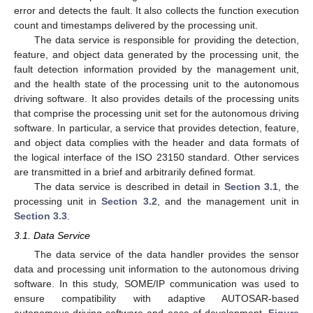
error and detects the fault. It also collects the function execution
count and timestamps delivered by the processing unit.
The data service is responsible for providing the detection,
feature, and object data generated by the processing unit, the
fault detection information provided by the management unit,
and the health state of the processing unit to the autonomous
driving software. It also provides details of the processing units
that comprise the processing unit set for the autonomous driving
software. In particular, a service that provides detection, feature,
and object data complies with the header and data formats of
the logical interface of the ISO 23150 standard. Other services
are transmitted in a brief and arbitrarily defined format.
The data service is described in detail in
Section 3.1
, the
processing unit in
Section 3.2
, and the management unit in
Section 3.3
.
3.1. Data Service
The data service of the data handler provides the sensor
data and processing unit information to the autonomous driving
software. In this study, SOME/IP communication was used to
ensure compatibility with adaptive AUTOSAR-based
autonomous driving software and ease of development.
Figure