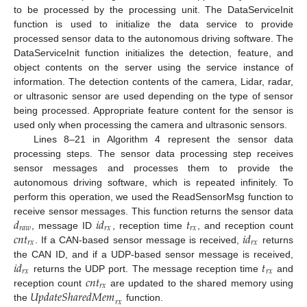
to be processed by the processing unit. The DataServiceInit
function is used to initialize the data service to provide
processed sensor data to the autonomous driving software. The
DataServiceInit function initializes the detection, feature, and
object contents on the server using the service instance of
information. The detection contents of the camera, Lidar, radar,
or ultrasonic sensor are used depending on the type of sensor
being processed. Appropriate feature content for the sensor is
used only when processing the camera and ultrasonic sensors.
Lines 8–21 in Algorithm 4 represent the sensor data
processing steps. The sensor data processing step receives
sensor messages and processes them to provide the
autonomous driving software, which is repeated infinitely. To
perform this operation, we used the ReadSensorMsg function to
𝑑
𝑖
𝑑
𝑡
receive sensor messages. This function returns the sensor data
𝑟
𝑎
𝑤
𝑟
𝑥
𝑟
𝑥
𝑐
𝑛
𝑡
𝑖
𝑑
, message ID
, reception time
, and reception count
𝑟
𝑥
𝑟
𝑥
. If a CAN-based sensor message is received,
returns
𝑖
𝑑
𝑡
the CAN ID, and if a UDP-based sensor message is received,
𝑟
𝑥
𝑟
𝑥
𝑐
𝑛
𝑡
returns the UDP port. The message reception time
and
𝑟
𝑥
𝑈
𝑝
𝑑
𝑎
𝑡
𝑒
𝑆
ℎ
𝑎
𝑟
𝑒
𝑑
𝑀
𝑒
𝑚
reception count
are updated to the shared memory using
𝑟
𝑥
the
function.