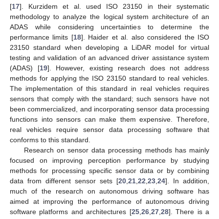
[
17
]. Kurzidem et al. used ISO 23150 in their systematic
methodology to analyze the logical system architecture of an
ADAS while considering uncertainties to determine the
performance limits [
18
]. Haider et al. also considered the ISO
23150 standard when developing a LiDAR model for virtual
testing and validation of an advanced driver assistance system
(ADAS) [
19
]. However, existing research does not address
methods for applying the ISO 23150 standard to real vehicles.
The implementation of this standard in real vehicles requires
sensors that comply with the standard; such sensors have not
been commercialized, and incorporating sensor data processing
functions into sensors can make them expensive. Therefore,
real vehicles require sensor data processing software that
conforms to this standard.
Research on sensor data processing methods has mainly
focused on improving perception performance by studying
methods for processing specific sensor data or by combining
data from different sensor sets [
20
,
21
,
22
,
23
,
24
]. In addition,
much of the research on autonomous driving software has
aimed at improving the performance of autonomous driving
software platforms and architectures [
25
,
26
,
27
,
28
]. There is a