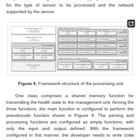
for the type of sensor to be processed and the network
supported by the sensor.
Figure 4.
Framework structure of the processing unit.
One class comprises a shared memory function for
transmitting the health state to the management unit. Among the
three functions, the main function is configured to perform the
pseudocode function shown in
Figure 4
. The parsing and
processing functions are configured as empty functions, with
only the input and output defined. With the framework
configured in this manner, the developer needs to write code