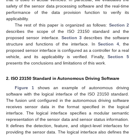
safety of the sensor data processing software and the real-time
performance of the data provision function to verify its
applicability.
The rest of this paper is organized as follows:
Section 2
describes the scope of the ISO 23150 standard and the
proposed sensor interface.
Section 3
describes the software
structure and functions of the interface. In
Section 4
, the
proposed sensor interface is configured as a controller for a real
vehicle, and its applicability is verified. Finally,
Section 5
presents the conclusions and limitations of this work.
2. ISO 23150 Standard in Autonomous Driving Software
Figure 1
shows an example of autonomous driving
software with the logical interface of the ISO 23150 standard.
The fusion unit configured in the autonomous driving software
receives sensor data in the format specified in the logical
interface. The logical interface specifies a modular semantic
representation of the sensor data and sensor status information.
It defines the detection, feature, and object-level interfaces for
providing the sensor data. The logical interface also defines the