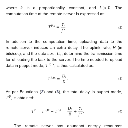
𝑘
>
0
where
k
is a proportionality constant, and
. The
computation time at the remote server is expressed as:
𝑌
𝑇
=
.
𝑖
P
,
c
𝑓
s
(2)
In addition to the computation time, uploading data to the
𝐷
remote server induces an extra delay. The uplink rate,
R
(in
𝑖
bits/sec), and the data size,
, determine the transmission time
𝑇
for offloading the task to the server. The time needed to upload
P
,
tx
data in puppet mode,
, is thus calculated as:
𝐷
𝑇
=
.
𝑖
P
,
tx
𝑅
(3)
𝑇
As per Equations (
2
) and (
3
), the total delay in puppet mode,
P
, is obtained:
𝐷
𝑌
𝑇
=
𝑇
+
𝑇
=
+
.
𝑖
𝑖
P
P
,
tx
P
,
c
𝑅
𝑓
s
(4)
The remote server has abundant energy resources