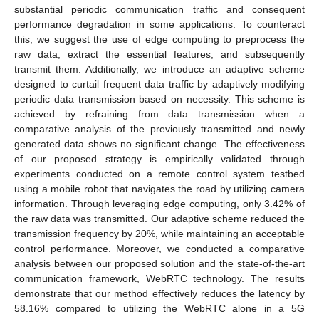
substantial periodic communication traffic and consequent
performance degradation in some applications. To counteract
this, we suggest the use of edge computing to preprocess the
raw data, extract the essential features, and subsequently
transmit them. Additionally, we introduce an adaptive scheme
designed to curtail frequent data traffic by adaptively modifying
periodic data transmission based on necessity. This scheme is
achieved by refraining from data transmission when a
comparative analysis of the previously transmitted and newly
generated data shows no significant change. The effectiveness
of our proposed strategy is empirically validated through
experiments conducted on a remote control system testbed
using a mobile robot that navigates the road by utilizing camera
information. Through leveraging edge computing, only 3.42% of
the raw data was transmitted. Our adaptive scheme reduced the
transmission frequency by 20%, while maintaining an acceptable
control performance. Moreover, we conducted a comparative
analysis between our proposed solution and the state-of-the-art
communication framework, WebRTC technology. The results
demonstrate that our method effectively reduces the latency by
58.16% compared to utilizing the WebRTC alone in a 5G