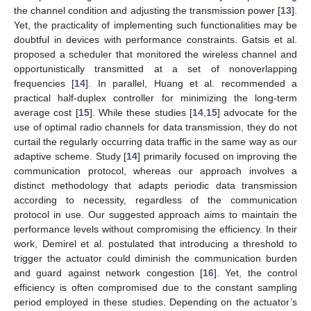
the channel condition and adjusting the transmission power [
13
].
Yet, the practicality of implementing such functionalities may be
doubtful in devices with performance constraints. Gatsis et al.
proposed a scheduler that monitored the wireless channel and
opportunistically transmitted at a set of nonoverlapping
frequencies [
14
]. In parallel, Huang et al. recommended a
practical half-duplex controller for minimizing the long-term
average cost [
15
]. While these studies [
14
,
15
] advocate for the
use of optimal radio channels for data transmission, they do not
curtail the regularly occurring data traffic in the same way as our
adaptive scheme. Study [
14
] primarily focused on improving the
communication protocol, whereas our approach involves a
distinct methodology that adapts periodic data transmission
according to necessity, regardless of the communication
protocol in use. Our suggested approach aims to maintain the
performance levels without compromising the efficiency. In their
work, Demirel et al. postulated that introducing a threshold to
trigger the actuator could diminish the communication burden
and guard against network congestion [
16
]. Yet, the control
efficiency is often compromised due to the constant sampling
period employed in these studies. Depending on the actuator’s