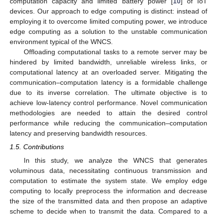
computation capacity and limited battery power [
10
] of IoT
devices. Our approach to edge computing is distinct: instead of
employing it to overcome limited computing power, we introduce
edge computing as a solution to the unstable communication
environment typical of the WNCS.
Offloading computational tasks to a remote server may be
hindered by limited bandwidth, unreliable wireless links, or
computational latency at an overloaded server. Mitigating the
communication–computation latency is a formidable challenge
due to its inverse correlation. The ultimate objective is to
achieve low-latency control performance. Novel communication
methodologies are needed to attain the desired control
performance while reducing the communication–computation
latency and preserving bandwidth resources.
1.5. Contributions
In this study, we analyze the WNCS that generates
voluminous data, necessitating continuous transmission and
computation to estimate the system state. We employ edge
computing to locally preprocess the information and decrease
the size of the transmitted data and then propose an adaptive
scheme to decide when to transmit the data. Compared to a