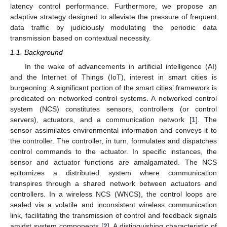
latency control performance. Furthermore, we propose an
adaptive strategy designed to alleviate the pressure of frequent
data traffic by judiciously modulating the periodic data
transmission based on contextual necessity.
1.1. Background
In the wake of advancements in artificial intelligence (AI)
and the Internet of Things (IoT), interest in smart cities is
burgeoning. A significant portion of the smart cities’ framework is
predicated on networked control systems. A networked control
system (NCS) constitutes sensors, controllers (or control
servers), actuators, and a communication network [
1
]. The
sensor assimilates environmental information and conveys it to
the controller. The controller, in turn, formulates and dispatches
control commands to the actuator. In specific instances, the
sensor and actuator functions are amalgamated. The NCS
epitomizes a distributed system where communication
transpires through a shared network between actuators and
controllers. In a wireless NCS (WNCS), the control loops are
sealed via a volatile and inconsistent wireless communication
link, facilitating the transmission of control and feedback signals
amidst system components [
2
]. A distinguishing characteristic of