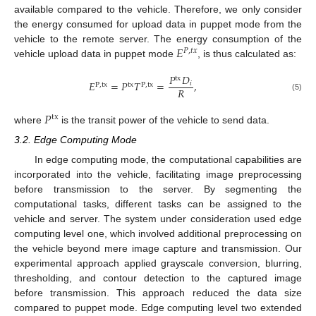
available compared to the vehicle. Therefore, we only consider
the energy consumed for upload data in puppet mode from the
𝐸
vehicle to the remote server. The energy consumption of the
𝑃
,
𝑡
𝑥
vehicle upload data in puppet mode
, is thus calculated as:
𝑃
𝐷
tx
𝐸
=
𝑃
𝑇
=
,
𝑖
P
,
tx
tx
P
,
tx
𝑅
(5)
𝑃
tx
where
is the transit power of the vehicle to send data.
3.2. Edge Computing Mode
In edge computing mode, the computational capabilities are
incorporated into the vehicle, facilitating image preprocessing
before transmission to the server. By segmenting the
computational tasks, different tasks can be assigned to the
vehicle and server. The system under consideration used edge
computing level one, which involved additional preprocessing on
the vehicle beyond mere image capture and transmission. Our
experimental approach applied grayscale conversion, blurring,
thresholding, and contour detection to the captured image
before transmission. This approach reduced the data size
compared to puppet mode. Edge computing level two extended