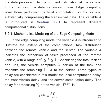
the data processing to the moment calculation at the vehicle,
further reducing the data transmission size. Edge computing
𝜆
level three performed centroid computation on the vehicle,
substantially compressing the transmitted data. The variable
is introduced in
Section 3.2.1
to represent different
computational distributions.
3.2.1. Mathematical Modeling of the Edge Computing Mode
𝜆
In the edge computing mode, the variable
is introduced to
𝜆
illustrate the extent of the computational task distribution
between the remote vehicle and the server. The variable
0
≤
𝜆
≤
1
indicates the proportion of tasks processed at the remote
𝜆
vehicle, with a range of
. Considering the total task as
1
−
𝜆
one unit, the vehicle computes
portion of the task and
transmits the remaining
to the server. Three types of
delay are considered in this mode: the local computation delay,
𝑌
𝑇
the transmission delay, and the server computation delay. The
E
,
cv
𝑖
delay for processing
at the vehicle,
, is:
𝜆
𝑌
𝑇
=
,
𝑖
E
,
cv
𝑓
v
(6)