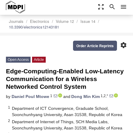
zoom_out_map
search
menu
Journals
Electronics
Volume 12
Issue 14
10.3390/electronics12143181
settings
Order Article Reprints
Open Access
Article
Edge-Computing-Enabled Low-Latency
Communication for a Wireless
Networked Control System
1
1,2,*
by
Daniel Poul Mtowe
and
Dong Min Kim
1
Department of ICT Convergence, Graduate School,
Soonchunhyang University, Asan 31538, Republic of Korea
2
Department of Internet of Things, SCH Media Labs,
Soonchunhyang University, Asan 31538, Republic of Korea