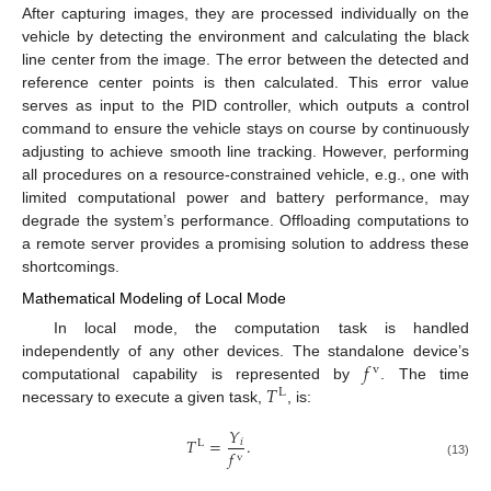
After capturing images, they are processed individually on the
vehicle by detecting the environment and calculating the black
line center from the image. The error between the detected and
reference center points is then calculated. This error value
serves as input to the PID controller, which outputs a control
command to ensure the vehicle stays on course by continuously
adjusting to achieve smooth line tracking. However, performing
all procedures on a resource-constrained vehicle, e.g., one with
limited computational power and battery performance, may
degrade the system’s performance. Offloading computations to
a remote server provides a promising solution to address these
shortcomings.
Mathematical Modeling of Local Mode
In local mode, the computation task is handled
𝑓
independently of any other devices. The standalone device’s
v
𝑇
computational capability is represented by
. The time
L
necessary to execute a given task,
, is:
𝑌
𝑇
=
.
𝑖
L
𝑓
v
(13)