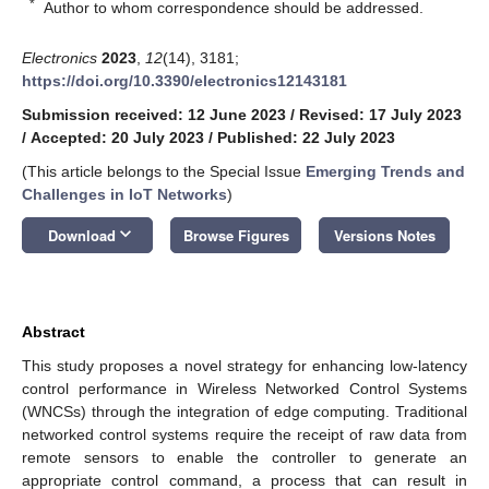
*
Author to whom correspondence should be addressed.
Electronics
2023
,
12
(14), 3181;
https://doi.org/10.3390/electronics12143181
Submission received: 12 June 2023
/
Revised: 17 July 2023
/
Accepted: 20 July 2023
/
Published: 22 July 2023
(This article belongs to the Special Issue
Emerging Trends and
Challenges in IoT Networks
)
keyboard_arrow_down
Download
Browse Figures
Versions Notes
Abstract
This study proposes a novel strategy for enhancing low-latency
control performance in Wireless Networked Control Systems
(WNCSs) through the integration of edge computing. Traditional
networked control systems require the receipt of raw data from
remote sensors to enable the controller to generate an
appropriate control command, a process that can result in