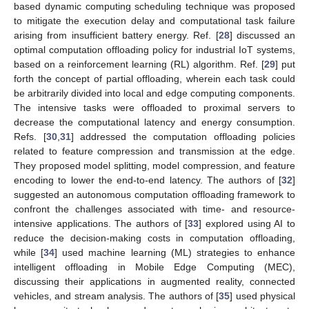
based dynamic computing scheduling technique was proposed
to mitigate the execution delay and computational task failure
arising from insufficient battery energy. Ref. [
28
] discussed an
optimal computation offloading policy for industrial IoT systems,
based on a reinforcement learning (RL) algorithm. Ref. [
29
] put
forth the concept of partial offloading, wherein each task could
be arbitrarily divided into local and edge computing components.
The intensive tasks were offloaded to proximal servers to
decrease the computational latency and energy consumption.
Refs. [
30
,
31
] addressed the computation offloading policies
related to feature compression and transmission at the edge.
They proposed model splitting, model compression, and feature
encoding to lower the end-to-end latency. The authors of [
32
]
suggested an autonomous computation offloading framework to
confront the challenges associated with time- and resource-
intensive applications. The authors of [
33
] explored using AI to
reduce the decision-making costs in computation offloading,
while [
34
] used machine learning (ML) strategies to enhance
intelligent offloading in Mobile Edge Computing (MEC),
discussing their applications in augmented reality, connected
vehicles, and stream analysis. The authors of [
35
] used physical