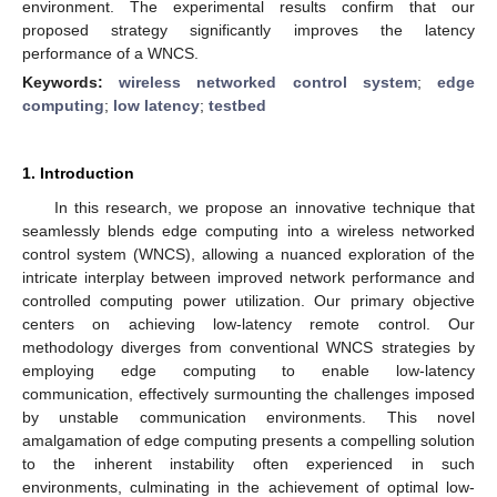
environment. The experimental results confirm that our
proposed strategy significantly improves the latency
performance of a WNCS.
Keywords:
wireless networked control system
;
edge
computing
;
low latency
;
testbed
1. Introduction
In this research, we propose an innovative technique that
seamlessly blends edge computing into a wireless networked
control system (WNCS), allowing a nuanced exploration of the
intricate interplay between improved network performance and
controlled computing power utilization. Our primary objective
centers on achieving low-latency remote control. Our
methodology diverges from conventional WNCS strategies by
employing edge computing to enable low-latency
communication, effectively surmounting the challenges imposed
by unstable communication environments. This novel
amalgamation of edge computing presents a compelling solution
to the inherent instability often experienced in such
environments, culminating in the achievement of optimal low-