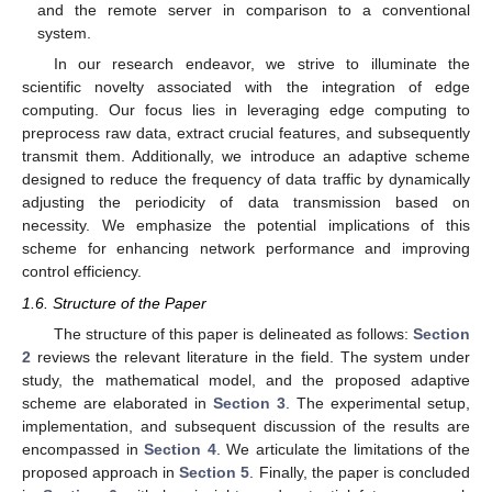
and the remote server in comparison to a conventional
system.
In our research endeavor, we strive to illuminate the
scientific novelty associated with the integration of edge
computing. Our focus lies in leveraging edge computing to
preprocess raw data, extract crucial features, and subsequently
transmit them. Additionally, we introduce an adaptive scheme
designed to reduce the frequency of data traffic by dynamically
adjusting the periodicity of data transmission based on
necessity. We emphasize the potential implications of this
scheme for enhancing network performance and improving
control efficiency.
1.6. Structure of the Paper
The structure of this paper is delineated as follows:
Section
2
reviews the relevant literature in the field. The system under
study, the mathematical model, and the proposed adaptive
scheme are elaborated in
Section 3
. The experimental setup,
implementation, and subsequent discussion of the results are
encompassed in
Section 4
. We articulate the limitations of the
proposed approach in
Section 5
. Finally, the paper is concluded