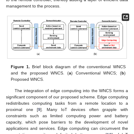
management to the process.
Figure 1.
Brief block diagram of the conventional WNCS
and the proposed WNCS. (
a
) Conventional WNCS; (
b
)
Proposed WNCS.
The integration of edge computing into the WNCS forms a
significant component of our proposed scheme. Edge computing
redistributes computing tasks from a remote location to a
proximal one [
9
]. Many IoT devices often grapple with
constraints such as limited computing power and battery
capacity, which pose barriers to the development of novel
applications and services. Edge computing can circumvent the