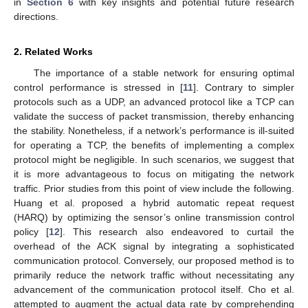
in
Section 6
with key insights and potential future research
directions.
2. Related Works
The importance of a stable network for ensuring optimal
control performance is stressed in [
11
]. Contrary to simpler
protocols such as a UDP, an advanced protocol like a TCP can
validate the success of packet transmission, thereby enhancing
the stability. Nonetheless, if a network’s performance is ill-suited
for operating a TCP, the benefits of implementing a complex
protocol might be negligible. In such scenarios, we suggest that
it is more advantageous to focus on mitigating the network
traffic. Prior studies from this point of view include the following.
Huang et al. proposed a hybrid automatic repeat request
(HARQ) by optimizing the sensor’s online transmission control
policy [
12
]. This research also endeavored to curtail the
overhead of the ACK signal by integrating a sophisticated
communication protocol. Conversely, our proposed method is to
primarily reduce the network traffic without necessitating any
advancement of the communication protocol itself. Cho et al.
attempted to augment the actual data rate by comprehending