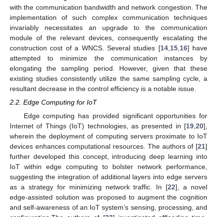
with the communication bandwidth and network congestion. The
implementation of such complex communication techniques
invariably necessitates an upgrade to the communication
module of the relevant devices, consequently escalating the
construction cost of a WNCS. Several studies [
14
,
15
,
16
] have
attempted to minimize the communication instances by
elongating the sampling period. However, given that these
existing studies consistently utilize the same sampling cycle, a
resultant decrease in the control efficiency is a notable issue.
2.2. Edge Computing for IoT
Edge computing has provided significant opportunities for
Internet of Things (IoT) technologies, as presented in [
19
,
20
],
wherein the deployment of computing servers proximate to IoT
devices enhances computational resources. The authors of [
21
]
further developed this concept, introducing deep learning into
IoT within edge computing to bolster network performance,
suggesting the integration of additional layers into edge servers
as a strategy for minimizing network traffic. In [
22
], a novel
edge-assisted solution was proposed to augment the cognition
and self-awareness of an IoT system’s sensing, processing, and