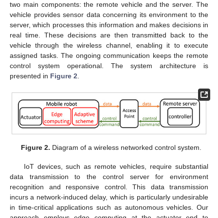
two main components: the remote vehicle and the server. The
vehicle provides sensor data concerning its environment to the
server, which processes this information and makes decisions in
real time. These decisions are then transmitted back to the
vehicle through the wireless channel, enabling it to execute
assigned tasks. The ongoing communication keeps the remote
control system operational. The system architecture is
presented in
Figure 2
.
Figure 2.
Diagram of a wireless networked control system.
IoT devices, such as remote vehicles, require substantial
data transmission to the control server for environment
recognition and responsive control. This data transmission
incurs a network-induced delay, which is particularly undesirable
in time-critical applications such as autonomous vehicles. Our
approach employs edge computing at the actuator end to