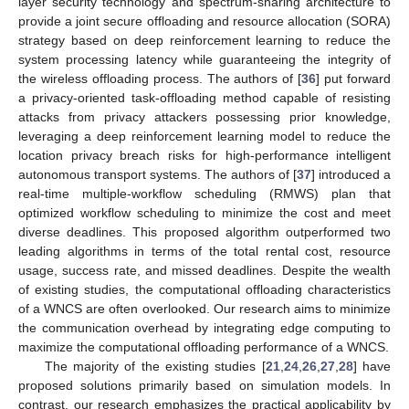
layer security technology and spectrum-sharing architecture to
provide a joint secure offloading and resource allocation (SORA)
strategy based on deep reinforcement learning to reduce the
system processing latency while guaranteeing the integrity of
the wireless offloading process. The authors of [
36
] put forward
a privacy-oriented task-offloading method capable of resisting
attacks from privacy attackers possessing prior knowledge,
leveraging a deep reinforcement learning model to reduce the
location privacy breach risks for high-performance intelligent
autonomous transport systems. The authors of [
37
] introduced a
real-time multiple-workflow scheduling (RMWS) plan that
optimized workflow scheduling to minimize the cost and meet
diverse deadlines. This proposed algorithm outperformed two
leading algorithms in terms of the total rental cost, resource
usage, success rate, and missed deadlines. Despite the wealth
of existing studies, the computational offloading characteristics
of a WNCS are often overlooked. Our research aims to minimize
the communication overhead by integrating edge computing to
maximize the computational offloading performance of a WNCS.
The majority of the existing studies [
21
,
24
,
26
,
27
,
28
] have
proposed solutions primarily based on simulation models. In
contrast, our research emphasizes the practical applicability by