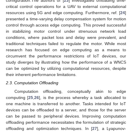
configuration.The authors of [
23
] investigated offloading time-
critical control operations for a UAV to external computational
resources using 5G and edge computing. Furthermore, ref. [
24
]
presented a time-varying delay compensation system for motion
control through access edge computing. This proved successful
in stabilizing motor control under strenuous network load
conditions, where packet loss and delay were prevalent, and
traditional techniques failed to regulate the motor. While most
research has focused on edge computing as a means to
circumvent the performance restrictions of IoT devices, our
study diverges by illustrating how the performance of a WNCS
can be optimized by utilizing computational resources, despite
their inherent performance limitations.
2.3. Computation Offloading
Computation offloading, conceptually akin to edge
computing [
25
,
26
], is the process whereby a task allocated to
one machine is transferred to another. Tasks intended for IoT
devices can be offloaded to a server, and those for the server
can be passed to peripheral devices. Improving computation
offloading performance necessitates the formulation of strategic
offloading and optimization techniques. In [
27
], a Lyapunov-