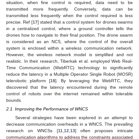
situation, when fine control is required, data need to be
transmitted more frequently. Conversely, data can be
transmitted less frequently when the control required is less
precise. Ref [
17
] stated that a control system for drones swarms
in a centralized control, where a ground controller tells the
drones how to navigate to their final position. The drone swarm
is considered as an NCS, where the control of the overall
system is enclosed within a wireless communication network.
However, the wireless network model is simplified and not
realistic. In their research, Tiberkak et al. employed Web Real-
Time Communication (WebRTC) technology to significantly
reduce the latency in a Multiple Operator Single Robot (MOSR)
telerobotic platform [
18
]. By leveraging the WebRTC, they
discovered that the latency encountered during the remote
control of robots over the internet remained within tolerable
bounds.
2.1. Improving the Performance of WNCS
Several strategies have been explored in an attempt to
decrease communication overheads in a WNCS. The prevailing
research on WNCSs [
11
,
12
,
13
] often proposes intricate
communication algorithms to address the constraints associated