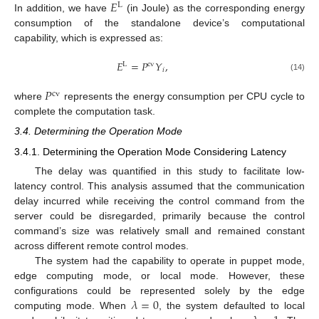
𝐸
L
In addition, we have
(in Joule) as the corresponding energy
consumption of the standalone device’s computational
capability, which is expressed as:
𝐸
=
𝑃
𝑌
,
L
cv
𝑖
(14)
𝑃
cv
where
represents the energy consumption per CPU cycle to
complete the computation task.
3.4. Determining the Operation Mode
3.4.1. Determining the Operation Mode Considering Latency
The delay was quantified in this study to facilitate low-
latency control. This analysis assumed that the communication
delay incurred while receiving the control command from the
server could be disregarded, primarily because the control
command’s size was relatively small and remained constant
across different remote control modes.
The system had the capability to operate in puppet mode,
edge computing mode, or local mode. However, these
𝜆
=
0
configurations could be represented solely by the edge
computing mode. When
, the system defaulted to local