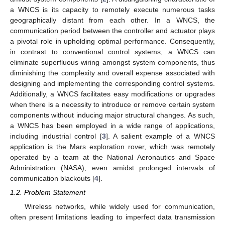
a WNCS is its capacity to remotely execute numerous tasks
geographically distant from each other. In a WNCS, the
communication period between the controller and actuator plays
a pivotal role in upholding optimal performance. Consequently,
in contrast to conventional control systems, a WNCS can
eliminate superfluous wiring amongst system components, thus
diminishing the complexity and overall expense associated with
designing and implementing the corresponding control systems.
Additionally, a WNCS facilitates easy modifications or upgrades
when there is a necessity to introduce or remove certain system
components without inducing major structural changes. As such,
a WNCS has been employed in a wide range of applications,
including industrial control [
3
]. A salient example of a WNCS
application is the Mars exploration rover, which was remotely
operated by a team at the National Aeronautics and Space
Administration (NASA), even amidst prolonged intervals of
communication blackouts [
4
].
1.2. Problem Statement
Wireless networks, while widely used for communication,
often present limitations leading to imperfect data transmission