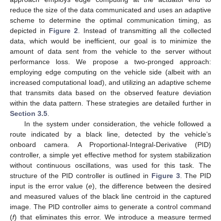
reduce the size of the data communicated and uses an adaptive
scheme to determine the optimal communication timing, as
depicted in
Figure 2
. Instead of transmitting all the collected
data, which would be inefficient, our goal is to minimize the
amount of data sent from the vehicle to the server without
performance loss. We propose a two-pronged approach:
employing edge computing on the vehicle side (albeit with an
increased computational load), and utilizing an adaptive scheme
that transmits data based on the observed feature deviation
within the data pattern. These strategies are detailed further in
Section 3.5
.
In the system under consideration, the vehicle followed a
route indicated by a black line, detected by the vehicle’s
onboard camera. A Proportional-Integral-Derivative (PID)
controller, a simple yet effective method for system stabilization
without continuous oscillations, was used for this task. The
structure of the PID controller is outlined in
Figure 3
. The PID
input is the error value (
e
), the difference between the desired
and measured values of the black line centroid in the captured
image. The PID controller aims to generate a control command
(
f
) that eliminates this error. We introduce a measure termed