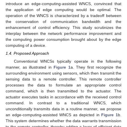
introduce an edge-computing-assisted WNCS, convinced that
the application of edge computing would be optimal. The
operation of the WNCS is characterized by a tradeoff between
the conservation of communication bandwidth and the
enhancement of control efficiency. This study scrutinizes the
interplay between the network performance improvement and
the computing power consumption brought about by the edge
computing of a device.
1.4. Proposed Approach
Conventional WNCSs typically operate in the following
manner, as illustrated in
Figure 1
a. They first recognize the
surrounding environment using sensors, which then transmit the
sensing data to a remote controller. This remote controller
processes the data to formulate an appropriate control
command, which is then transmitted to the actuator. The
actuator executes tasks in accordance with the received control
command. In contrast to a traditional WNCS, which
unconditionally transmits data in a routine manner, we propose
an edge-computing-assisted WNCS as depicted in
Figure 1
b.
This system determines whether the data warrants transmission
to the remote controller, thereby adding a layer of efficient data