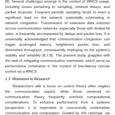
[
5
]. Several challenges emerge in the context of WNCS usage,
including issues pertaining to sampling, network delays, and
packet dropouts. Frequent periodic sampling tends to exert a
significant load on the network, potentially culminating in
network congestion. Transmission of extensive data volumes
across communication networks, especially those with limited bit
rates, is frequently accompanied by delays and packet loss. It is
universally acknowledged that communication congestion can
trigger prolonged latency, heightened packet loss, and
diminished throughput, consequently impinging on the system’s
stability and reliability [
6
,
7
,
8
]. The present study grapples with
the task of mitigating communication overheads, which serve as
performance constraints in the context of low-latency remote
control via a WNCS.
1.3. Motivation to Research
Researchers with a focus on control theory often neglect
the communication aspect, while those centered on
communication theory frequently overlook computational
considerations. To enhance performance from a systems
perspective, it is imperative to concurrently contemplate
communication and computation. Guided by this rationale, we