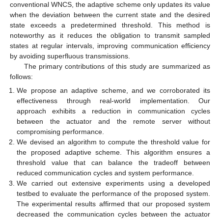
conventional WNCS, the adaptive scheme only updates its value
when the deviation between the current state and the desired
state exceeds a predetermined threshold. This method is
noteworthy as it reduces the obligation to transmit sampled
states at regular intervals, improving communication efficiency
by avoiding superfluous transmissions.
The primary contributions of this study are summarized as
follows:
We propose an adaptive scheme, and we corroborated its
effectiveness through real-world implementation. Our
approach exhibits a reduction in communication cycles
between the actuator and the remote server without
compromising performance.
We devised an algorithm to compute the threshold value for
the proposed adaptive scheme. This algorithm ensures a
threshold value that can balance the tradeoff between
reduced communication cycles and system performance.
We carried out extensive experiments using a developed
testbed to evaluate the performance of the proposed system.
The experimental results affirmed that our proposed system
decreased the communication cycles between the actuator