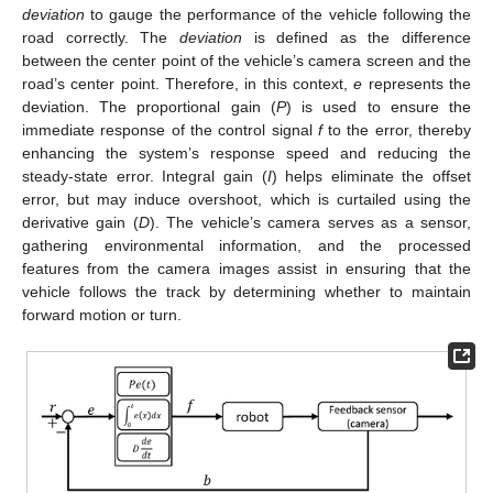
deviation
to gauge the performance of the vehicle following the
road correctly. The
deviation
is defined as the difference
between the center point of the vehicle’s camera screen and the
road’s center point. Therefore, in this context,
e
represents the
deviation. The proportional gain (
P
) is used to ensure the
immediate response of the control signal
f
to the error, thereby
enhancing the system’s response speed and reducing the
steady-state error. Integral gain (
I
) helps eliminate the offset
error, but may induce overshoot, which is curtailed using the
derivative gain (
D
). The vehicle’s camera serves as a sensor,
gathering environmental information, and the processed
features from the camera images assist in ensuring that the
vehicle follows the track by determining whether to maintain
forward motion or turn.