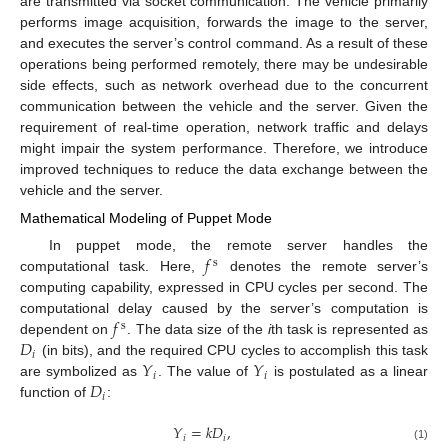
are transmitted via socket communication. The vehicle primarily
performs image acquisition, forwards the image to the server,
and executes the server’s control command. As a result of these
operations being performed remotely, there may be undesirable
side effects, such as network overhead due to the concurrent
communication between the vehicle and the server. Given the
requirement of real-time operation, network traffic and delays
might impair the system performance. Therefore, we introduce
improved techniques to reduce the data exchange between the
vehicle and the server.
Mathematical Modeling of Puppet Mode
𝑓
In puppet mode, the remote server handles the
s
computational task. Here,
denotes the remote server’s
computing capability, expressed in CPU cycles per second. The
𝑓
computational delay caused by the server’s computation is
s
𝐷
dependent on
. The data size of the
i
th task is represented as
𝑖
𝑌
𝑌
(in bits), and the required CPU cycles to accomplish this task
𝑖
𝑖
𝐷
are symbolized as
. The value of
is postulated as a linear
𝑖
function of
:
𝑌
=
𝑘
𝐷
,
𝑖
𝑖
(1)