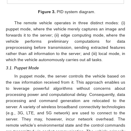
Figure 3.
PID system diagram.
The remote vehicle operates in three distinct modes: (i)
puppet mode, where the vehicle merely captures an image and
forwards it to the server; (ii) edge computing mode, where the
vehicle performs preliminary computations for data
preprocessing before transmission, sending extracted features
rather than all information to the server; and (iii) local mode, in
which the vehicle autonomously carries out all tasks.
3.1. Puppet Mode
In puppet mode, the server controls the vehicle based on
the raw information received from it. This approach enables us
to leverage powerful algorithms without concerns about
processing power and computational delay. Consequently, data
processing and command generation are relocated to the
server. A variety of wireless broadband connectivity technologies
(e.g., 3G, LTE, and 5G network) are used to connect to the
server. They may, however, incur network overhead. The
remote vehicle’s environmental state and the control commands