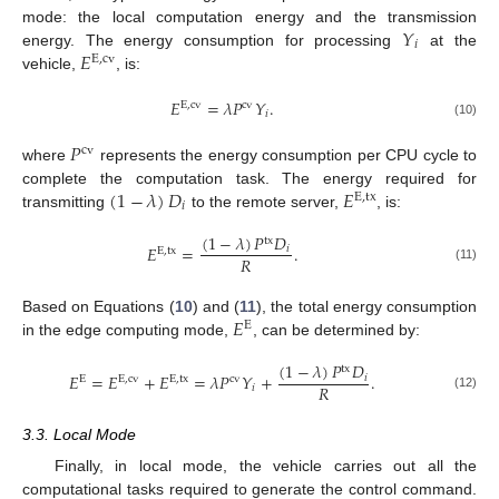
𝑌
mode: the local computation energy and the transmission
𝑖
𝐸
energy. The energy consumption for processing
at the
E
,
cv
vehicle,
, is:
𝐸
=
𝜆
𝑃
𝑌
.
E
,
cv
cv
𝑖
(10)
𝑃
cv
where
represents the energy consumption per CPU cycle to
(
1
−
𝜆
)
𝐷
𝐸
complete the computation task. The energy required for
E
,
tx
𝑖
transmitting
to the remote server,
, is:
(
1
−
𝜆
)
𝑃
𝐷
tx
𝐸
=
.
𝑖
E
,
tx
𝑅
(11)
𝐸
Based on Equations (
10
) and (
11
), the total energy consumption
E
in the edge computing mode,
, can be determined by:
(
1
−
𝜆
)
𝑃
𝐷
tx
𝐸
=
𝐸
+
𝐸
=
𝜆
𝑃
𝑌
+
.
𝑖
E
E
,
cv
E
,
tx
cv
𝑅
𝑖
(12)
3.3. Local Mode
Finally, in local mode, the vehicle carries out all the
computational tasks required to generate the control command.