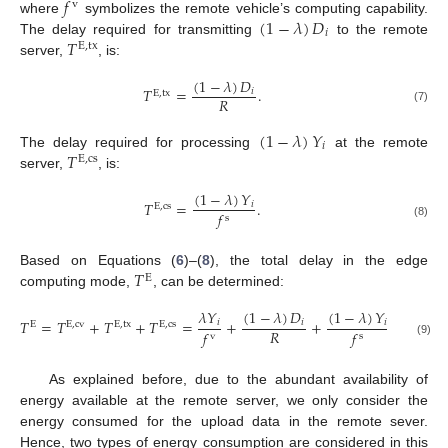
𝑓
v
(
1
−
𝜆
)
𝐷
where
symbolizes the remote vehicle’s computing capability.
𝑖
𝑇
The delay required for transmitting
to the remote
E
,
tx
server,
, is:
(
1
−
𝜆
)
𝐷
𝑇
=
.
𝑖
E
,
tx
𝑅
(7)
(
1
−
𝜆
)
𝑌
𝑖
𝑇
The delay required for processing
at the remote
E
,
cs
server,
, is:
(
1
−
𝜆
)
𝑌
𝑇
=
.
𝑖
E
,
cs
𝑓
s
(8)
𝑇
Based on Equations (
6
)–(
8
), the total delay in the edge
E
computing mode,
, can be determined:
(
1
−
𝜆
)
𝐷
(
1
−
𝜆
)
𝑌
𝜆
𝑌
𝑇
=
𝑇
+
𝑇
+
𝑇
=
+
+
.
𝑖
𝑖
𝑖
E
E
,
cv
E
,
tx
E
,
cs
𝑅
𝑓
𝑓
v
s
(9)
As explained before, due to the abundant availability of
energy available at the remote server, we only consider the
energy consumed for the upload data in the remote sever.
Hence, two types of energy consumption are considered in this