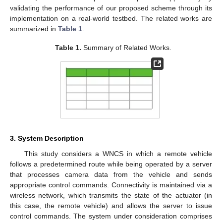
validating the performance of our proposed scheme through its
implementation on a real-world testbed. The related works are
summarized in
Table 1
.
Table 1.
Summary of Related Works.
3. System Description
This study considers a WNCS in which a remote vehicle
follows a predetermined route while being operated by a server
that processes camera data from the vehicle and sends
appropriate control commands. Connectivity is maintained via a
wireless network, which transmits the state of the actuator (in
this case, the remote vehicle) and allows the server to issue
control commands. The system under consideration comprises