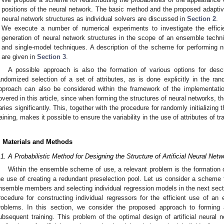
positions of the neural network. The basic method and the proposed adaptive
neural network structures as individual solvers are discussed in
Section 2
.
We execute a number of numerical experiments to investigate the effic
generation of neural network structures in the scope of an ensemble techn
and single-model techniques. A description of the scheme for performing n
are given in
Section 3
.
A possible approach is also the formation of various options for desc
andomized selection of a set of attributes, as is done explicitly in the ra
pproach can also be considered within the framework of the implementatio
overed in this article, since when forming the structures of neural networks, the
aries significantly. This, together with the procedure for randomly initializing
raining, makes it possible to ensure the variability in the use of attributes of tr
. Materials and Methods
.1. A Probabilistic Method for Designing the Structure of Artificial Neural Net
Within the ensemble scheme of use, a relevant problem is the formation of
he use of creating a redundant preselection pool. Let us consider a scheme f
0. May
1. May
2. May
3. May
4. May
5. May
6. May
7. May
8. May
0. May
1. May
2. May
3. May
4. May
5. May
6. May
7. May
8. May
0. May
1. May
 Jun
 Jun
 Jun
 Jun
 Jun
 Jun
 Jun
 Jun
. Jun
. Jun
. Jun
. Jun
. Jun
. Jun
. Jun
. Jun
. Jun
. Jun
. Jun
. Jun
. Jun
. Jun
. Jun
. Jun
. Jun
. Jun
. Jun
 Jul
 Jul
 Jul
 Jul
 Jul
 Jul
 Jul
 Jul
. Jul
. Jul
. Jul
. Jul
. Jul
. Jul
. Jul
. Jul
. Jul
. Jul
. Jul
. Jul
. Jul
. Jul
. Jul
. Jul
. Jul
. Jul
. Jul
. Jul
 Aug
 Aug
 Aug
 Aug
 Aug
 Aug
nsemble members and selecting individual regression models in the next secti
rocedure for constructing individual regressors for the efficient use of 
roblems. In this section, we consider the proposed approach to forming ar
ubsequent training. This problem of the optimal design of artificial neural 