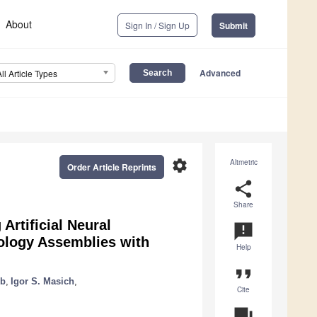
About
Sign In / Sign Up
Submit
Advanced
All Article Types
settings
Altmetric
Order Article Reprints
share
Share
Artificial Neural
announcement
nology Assemblies with
Help
format_quote
ub
,
Igor S. Masich
,
Cite
question_answer