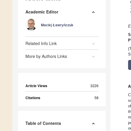
Academic Editor
Maciej Ławryńczuk
E
S
P
Related Info Link
(
S
More by Authors Links
Article Views
3226
A
C
Citations
58
s
o
t
m
Table of Contents
p
o