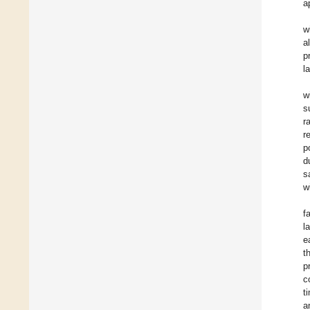
a
w
a
p
l
w
s
r
r
p
d
s
w
f
l
e
t
p
c
t
a