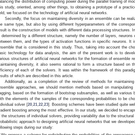
alancing the distribution of computing power during the parallel training of mo
his study, oriented, among other things, to obtaining a prototype of a practice
ield, we focused on the technology of artificial neural networks.
Secondly, the focus on maintaining diversity in an ensemble can be reali
he same type, but also by using different hyperparameters of the correspo
esult is the construction of models with different data processing structures. In 
s determined by a different structure, namely the number of layers, neurons 
etween them, and the types of activation functions in specific neurons. It is
nsemble that is considered in this study. Thus, taking into account the choi
asic technology for data analysis, the aim of the present work is to deve
arious structures of artificial neural networks for the formation of ensemble 
aintaining diversity, it also seems rational to form a structure based on 
fficiency of each of the solvers. It was within the framework of this paradi
esults of which are described in this article.
Additionally, as a completion of the review of methods for maintaining t
nsemble approaches, we should mention methods based on manipulating the
agging, based on the formation of bootstrap subsamples, as well as various
ith the elements of the samples of the corresponding probabilities to be cho
ndividual solver [
20
,
21
,
22
,
23
]. Boosting schemes have been studied quite well
radient boosting among the most effective. In our study, we decided to encap
f the structures of individual solvers, providing variability due to the structur
robabilistic approach to designing artificial neural networks that we develope
ollowing steps during our study:
We propose a scheme for redistributing the probabilities of the appearance o