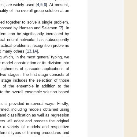
es, are widely used [
4
,
5
,
6
]. At present,
ity of the overall group solution at an
ed together to solve a single problem.
 proposed by Hansen and Salamon [
7
]. In
stem can be significantly increased by
icial neural networks has subsequently
ractical problems: recognition problems
nd many others [
13
,
14
].
 which, in the most general typing, we
 model construction or its division into
as schemes of cascade applications of
two stages: The first stage consists of
 stage includes the selection of those
on of the ensemble in addition to the
te the overall ensemble solution based
rs is provided in several ways. Firstly,
rmed, including models obtained using
nd classification as well as regression
vers will adapt and process the original
ide a variety of models and respective
ferent types of training procedures and