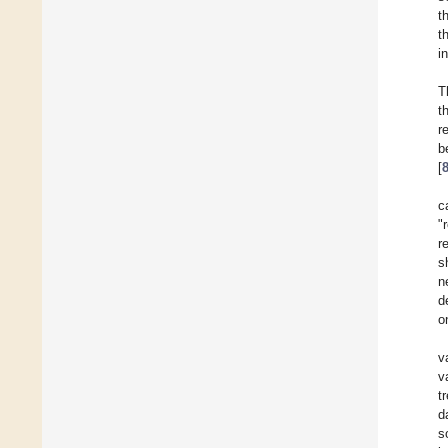
t
t
i
T
t
r
b
[
c
"
r
s
n
d
o
v
v
t
d
s