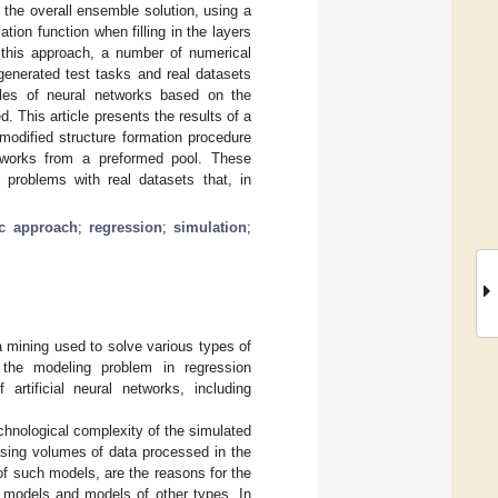
 the overall ensemble solution, using a
ation function when filling in the layers
f this approach, a number of numerical
generated test tasks and real datasets
les of neural networks based on the
. This article presents the results of a
modified structure formation procedure
etworks from a preformed pool. These
 problems with real datasets that, in
ic approach
;
regression
;
simulation
;
a mining used to solve various types of
s the modeling problem in regression
artificial neural networks, including
chnological complexity of the simulated
asing volumes of data processed in the
of such models, are the reasons for the
k models and models of other types. In