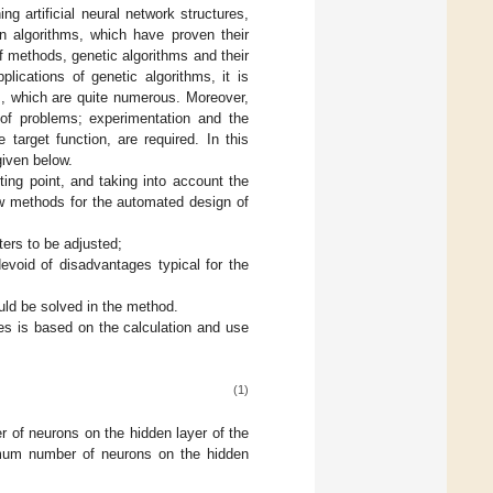
ng artificial neural network structures,
on algorithms, which have proven their
f methods, genetic algorithms and their
plications of genetic algorithms, it is
s, which are quite numerous. Moreover,
of problems; experimentation and the
 target function, are required. In this
given below.
ting point, and taking into account the
ew methods for the automated design of
ters to be adjusted;
devoid of disadvantages typical for the
uld be solved in the method.
es is based on the calculation and use
(1)
 of neurons on the hidden layer of the
um number of neurons on the hidden