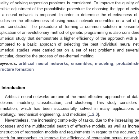
uality of solving regression problems is considered. To improve the quality of
lexible adjustment of the probabilistic procedure for choosing the type of activ
f a neural network is proposed. In order to determine the effectiveness o
tudies on the effectiveness of using neural network ensembles on a set of 
ere conducted. The procedure of forming a common solution in ensemb
pplication of an evolutionary method of genetic programming is also considered
umerical study that demonstrate a higher efficiency of the approach with a 
ompared to a basic approach of selecting the best individual neural n
umerical studies were carried out on a set of test problems and several
articular, describe the process of ore-thermal melting.
eywords:
artificial neural networks
;
ensembles
;
modeling
;
probabilist
tructure formation
. Introduction
Artificial neural networks are one of the most effective approaches of dat
roblems—modeling, classification, and clustering. This study consider
ormulation, which has been successfully solved in many applications of 
etallurgy, mechanical engineering, and medicine [
1
,
2
,
3
].
Nevertheless, the increasing complexity of tasks, due to the increasing te
rocesses and the multifactorial search of effective models, as well as incre
onstruction of regression models and requirements in regard to the accuracy 
earch for approaches to improve the efficiency of regression neural networ