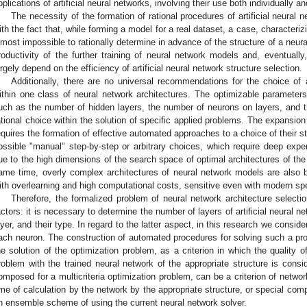
pplications of artificial neural networks, involving their use both individually a
The necessity of the formation of rational procedures of artificial neural 
ith the fact that, while forming a model for a real dataset, a case, characterizi
lmost impossible to rationally determine in advance of the structure of a neur
roductivity of the further training of neural network models and, eventually
argely depend on the efficiency of artificial neural network structure selection.
Additionally, there are no universal recommendations for the choice of a
ithin one class of neural network architectures. The optimizable parameters o
uch as the number of hidden layers, the number of neurons on layers, and the
ational choice within the solution of specific applied problems. The expansion o
equires the formation of effective automated approaches to a choice of their str
ossible "manual" step-by-step or arbitrary choices, which require deep exper
ue to the high dimensions of the search space of optimal architectures of the 
ame time, overly complex architectures of neural network models are also b
ith overlearning and high computational costs, sensitive even with modern sp
Therefore, the formalized problem of neural network architecture selecti
actors: it is necessary to determine the number of layers of artificial neural
ayer, and their type. In regard to the latter aspect, in this research we conside
ach neuron. The construction of automated procedures for solving such a pro
he solution of the optimization problem, as a criterion in which the quality of
roblem with the trained neural network of the appropriate structure is consid
omposed for a multicriteria optimization problem, can be a criterion of networ
ime of calculation by the network by the appropriate structure, or special comp
n ensemble scheme of using the current neural network solver.