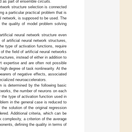
nd as part of ensemble circuits.
network structure selection is connected
ng a particular practical problem that is
al network, is supposed to be used. The
, the quality of model problem solving
rtificial neural network structure even
f artificial neural network structures,
 type of activation functions, require
f the field of artificial neural networks
uctures, instead of either in addition to
t expertise and are often not possible
high degree of task nonlinearity. At the
earers of negative effects, associated
ecialized neuroaccelerators.
on is determined by the following basic
 networks, the number of neurons on each
r the type of activation function used in
blem in the general case is reduced to
 the solution of the original regression
ered. Additional criteria, which can be
k complexity, a criterion of the average
onents, defining the quality in terms of