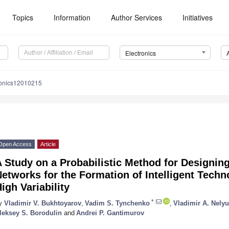
Topics
Information
Author Services
Initiatives
Electronics
ronics12010215
Open Access
Article
 Study on a Probabilistic Method for Designing 
etworks for the Formation of Intelligent Tech
igh Variability
*
y
Vladimir V. Bukhtoyarov
,
Vadim S. Tynchenko
,
Vladimir A. Nely
leksey S. Borodulin
and
Andrei P. Gantimurov