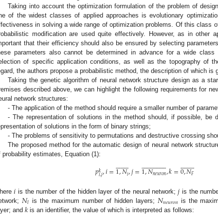
Taking into account the optimization formulation of the problem of designi
ne of the widest classes of applied approaches is evolutionary optimizati
ffectiveness in solving a wide range of optimization problems. Of this class o
robabilistic modification are used quite effectively. However, as in other ap
mportant that their efficiency should also be ensured by selecting parameter
hese parameters also cannot be determined in advance for a wide class 
election of specific application conditions, as well as the topography of the
egard, the authors propose a probabilistic method, the description of which is 
Taking the genetic algorithm of neural network structure design as a star
remises described above, we can highlight the following requirements for n
eural network structures:
- The application of the method should require a smaller number of parame
- The representation of solutions in the method should, if possible, be 
epresentation of solutions in the form of binary strings;
- The problems of sensitivity to permutations and destructive crossing sho
The proposed method for the automatic design of neural network structur
f probability estimates, Equation (1):





































































𝑝
,
𝑖
=
1
,
𝑁
,
𝑗
=
1
,
𝑁
,
𝑘
=
0
,
𝑁
𝑘
𝑛
𝑒
𝑢
𝑟
𝑜
𝑛
𝐹
𝑙
𝑖
,
𝑗
𝑖
𝑗
𝑁
𝑁
here
is the number of the hidden layer of the neural network;
is the number
𝑛
𝑒
𝑢
𝑟
𝑜
𝑛
𝑙
𝑘
etwork;
is the maximum number of hidden layers;
is the maxim
ayer; and
is an identifier, the value of which is interpreted as follows: