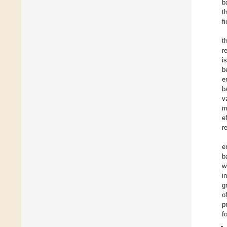
b
t
f
t
r
i
b
e
b
v
m
e
r
e
b
w
i
g
o
p
f