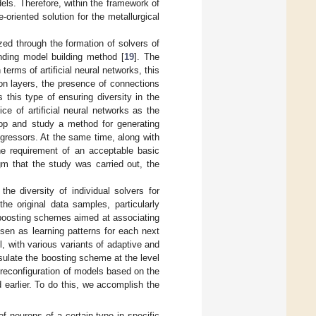
dels. Therefore, within the framework of
-oriented solution for the metallurgical
zed through the formation of solvers of
nding model building method [
19
]. The
terms of artificial neural networks, this
on layers, the presence of connections
 this type of ensuring diversity in the
ce of artificial neural networks as the
lop and study a method for generating
regressors. At the same time, along with
the requirement of an acceptable basic
gm that the study was carried out, the
he diversity of individual solvers for
 original data samples, particularly
 boosting schemes aimed at associating
sen as learning patterns for each next
, with various variants of adaptive and
sulate the boosting scheme at the level
al reconfiguration of models based on the
d earlier. To do this, we accomplish the
f neurons of a certain type in specific