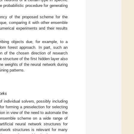
 probabilistic procedure for generating
iency of the proposed scheme for the
ique, comparing it with other ensemble
umerical experiments and their results
ribing objects due, for example, to a
ndom forest approach. In part, such an
n of the chosen direction of research
 structure of the first hidden layer also
 the weights of the neural network during
aining patterns.
works
 individual solvers, possibly including
or forming a preselection for selecting
on in view of the need to automate the
an ensemble scheme on a wide range of
tificial neural network structures for
network structures is relevant for many