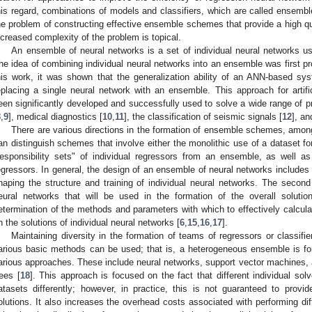
his regard, combinations of models and classifiers, which are called ensembl
he problem of constructing effective ensemble schemes that provide a high qual
ncreased complexity of the problem is topical.
An ensemble of neural networks is a set of individual neural networks us
he idea of combining individual neural networks into an ensemble was first
his work, it was shown that the generalization ability of an ANN-based sy
eplacing a single neural network with an ensemble. This approach for artif
een significantly developed and successfully used to solve a wide range of p
8
,
9
], medical diagnostics [
10
,
11
], the classification of seismic signals [
12
], a
There are various directions in the formation of ensemble schemes, among
an distinguish schemes that involve either the monolithic use of a dataset for
responsibility sets" of individual regressors from an ensemble, as well 
egressors. In general, the design of an ensemble of neural networks includes 
haping the structure and training of individual neural networks. The second
eural networks that will be used in the formation of the overall soluti
etermination of the methods and parameters with which to effectively calcula
n the solutions of individual neural networks [
6
,
15
,
16
,
17
].
Maintaining diversity in the formation of teams of regressors or classifie
arious basic methods can be used; that is, a heterogeneous ensemble is fo
arious approaches. These include neural networks, support vector machines, a
rees [
18
]. This approach is focused on the fact that different individual sol
atasets differently; however, in practice, this is not guaranteed to prov
olutions. It also increases the overhead costs associated with performing dif