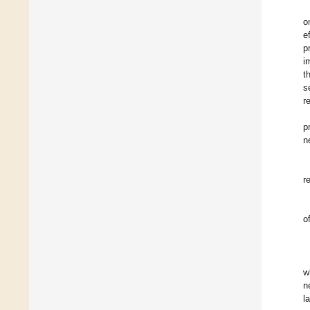
o
e
p
i
t
s
r
p
n
r
o
w
n
l