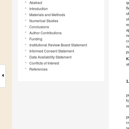
Abstract
q
f
Introduction
o
Materials and Methods
s
Numerical Studies
w
Conclusions
a
Author Contributions
n
Funding
c
Institutional Review Board Statement
n
Informed Consent Statement
p
Data Availability Statement
K
Conflicts of Interest
s
References
1
p
f
m
p
c
s