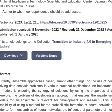
Artificial Intelligence Technology Scientific and Education Center, Bauman M
105005 Moscow, Russia
*
Author to whom correspondence should be addressed.
lectronics
2023
,
12
(1), 215;
https://doi.org/10.3390/electronics12010215
ubmission received: 9 November 2022
/
Revised: 21 December 2022
/
Ac
ublished: 1 January 2023
This article belongs to the Collection
Transition to Industry 4.0 in Emergi
tudies
)
keyboard_arrow_down
Download
Versions Notes
bstract
urrently, ensemble approaches based, among other things, on the use of non
olving data analysis problems in various practical applications. An importan
f models is ensuring the synergy of solutions by using the properties of a 
herefore, the problem of developing an approach that ensures the maintenance
odels for an ensemble is relevant for development and research. This ar
ossibility of using a method for the probabilistic formation of neural network
rder to form ensembles of neural networks, the influence of parameters of neu