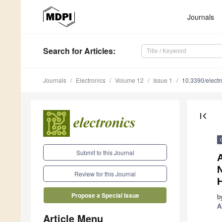
Journals
Search
for Articles
:
Journals
Electronics
Volume 12
Issue 1
10.3390/elect
first_page
Submit to this Journal
A
N
Review for this Journal
H
Propose a Special Issue
b
A
Article Menu