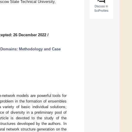
oscow State Technical University,
Discuss in
SciProfiles
cepted: 26 December 2022
/
ng Domains: Methodology and Case
-network models are powerful tools for
t problem in the formation of ensembles
variety of basic individual solutions;
 of diversity in a preliminary pool of
ticle is devoted to the study of the
 structures developed by the authors. In
ral network structure generation on the