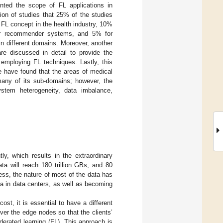
ented the scope of FL applications in
tion of studies that 25% of the studies
FL concept in the health industry, 10%
or recommender systems, and 5% for
n different domains. Moreover, another
re discussed in detail to provide the
 employing FL techniques. Lastly, this
e have found that the areas of medical
any of its sub-domains; however, the
ystem heterogeneity, data imbalance,
y, which results in the extraordinary
ta will reach 180 trillion GBs, and 80
ess, the nature of most of the data has
ta in data centers, as well as becoming
st, it is essential to have a different
er the edge nodes so that the clients’
derated learning (FL). This approach is