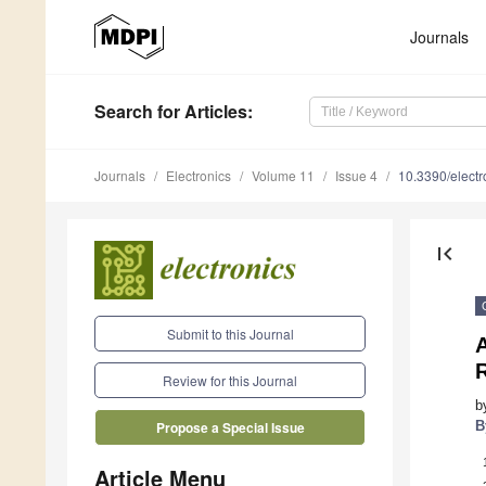
Journals
Search
for Articles
:
Journals
Electronics
Volume 11
Issue 4
10.3390/elect
first_page
Submit to this Journal
Review for this Journal
b
B
Propose a Special Issue
Article Menu