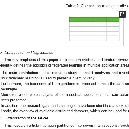
Table 2.
Comparison to other studies
.2. Contribution and Significance
The key emphasis of this paper is to perform systematic literature review
vidently defines the adoption of federated learning in multiple application area
The main contribution of this research study is that it analyzes and invest
how federated learning is used to preserve client privacy.
Furthermore, the taxonomy of FL algorithms is proposed to help the data sc
technique.
Moreover, a complete analysis of the industrial applications that can obta
been presented.
In addition, the research gaps and challenges have been identified and explai
Lastly, the overview of available distributed datasets, which can be used for
.3. Organization of the Article
This research article has been partitioned into seven main sections:
Sect