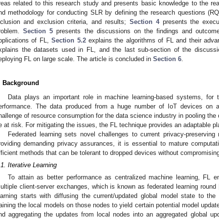
reas related to this research study and presents basic knowledge to the re
nd methodology for conducting SLR by defining the research questions (R
nclusion and exclusion criteria, and results;
Section 4
presents the execut
roblem.
Section 5
presents the discussions on the findings and outco
pplications of FL,
Section 5.2
explains the algorithms of FL and their adva
xplains the datasets used in FL, and the last sub-section of the discussi
eploying FL on large scale. The article is concluded in
Section 6
.
. Background
Data plays an important role in machine learning-based systems, for th
erformance. The data produced from a huge number of IoT devices on an
hallenge of resource consumption for the data science industry in pooling the 
e at risk. For mitigating the issues, the FL technique provides an adaptable pl
Federated learning sets novel challenges to current privacy-preserving
roviding demanding privacy assurances, it is essential to mature computa
fficient methods that can be tolerant to dropped devices without compromisin
.1. Iterative Learning
To attain as better performance as centralized machine learning, FL e
ultiple client-server exchanges, which is known as federated learning round 
earning starts with diffusing the current/updated global model state to the 
raining the local models on those nodes to yield certain potential model upda
nd aggregating the updates from local nodes into an aggregated global up