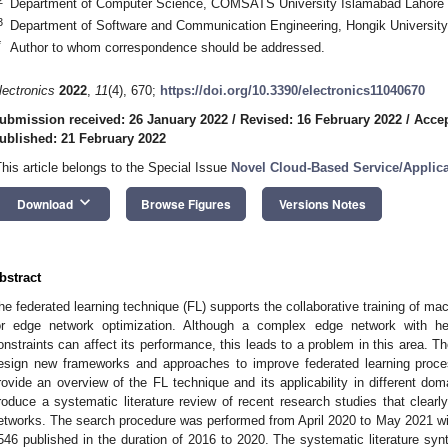
Department of Computer Science, COMSATS University Islamabad Lahore 
3
Department of Software and Communication Engineering, Hongik University
*
Author to whom correspondence should be addressed.
lectronics
2022
,
11
(4), 670;
https://doi.org/10.3390/electronics11040670
ubmission received: 26 January 2022
/
Revised: 16 February 2022
/
Accep
ublished: 21 February 2022
This article belongs to the Special Issue
Novel Cloud-Based Service/Applic
keyboard_arrow_down
Download
Browse Figures
Versions Notes
bstract
he federated learning technique (FL) supports the collaborative training of ma
or edge network optimization. Although a complex edge network with he
onstraints can affect its performance, this leads to a problem in this area. 
esign new frameworks and approaches to improve federated learning proce
rovide an overview of the FL technique and its applicability in different do
roduce a systematic literature review of recent research studies that clearl
etworks. The search procedure was performed from April 2020 to May 2021 with
546 published in the duration of 2016 to 2020. The systematic literature sy