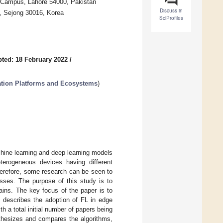
Campus, Lahore 54000, Pakistan
Discuss in
, Sejong 30016, Korea
SciProfiles
ted: 18 February 2022
/
ation Platforms and Ecosystems
)
chine learning and deep learning models
terogeneous devices having different
Therefore, some research can be seen to
sses. The purpose of this study is to
mains. The key focus of the paper is to
y describes the adoption of FL in edge
 a total initial number of papers being
nthesizes and compares the algorithms,