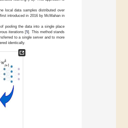
he local data samples distributed over
first introduced in 2016 by McMahan in
of pooling the data into a single place
rous iterations [
5
]. This method stands
nsferred to a single server and to more
red identically.