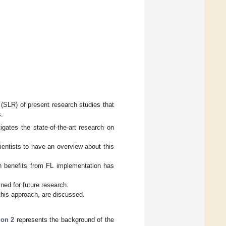
.
 (SLR) of present research studies that
s.
igates the state-of-the-art research on
ientists to have an overview about this
in benefits from FL implementation has
ned for future research.
 this approach, are discussed.
ion 2
represents the background of the