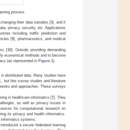
earning process.
xchanging their data samples [
3
], and it
a, privacy, security, etc. Applications
tries including traffic prediction and
icles [
9
], pharmaceutics, and medical
ms [
10
]. Outside providing demanding
nally economical methods and to become
racy (as represented in
Figure 1
).
 in distributed data. Many studies have
 but few survey studies and literature
meworks and approaches. These surveys
ing in healthcare informatics [
7
]. They
allenges, as well as privacy issues in
esources for computational research on
ng its privacy and health informatics.
 informatics systems.
 introduced a secure federated learning