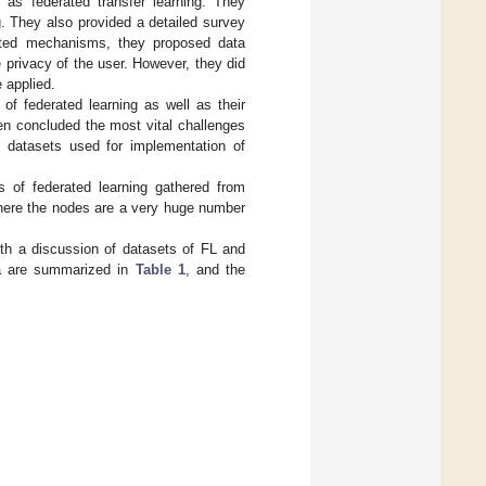
l as federated transfer learning. They
g. They also provided a detailed survey
rated mechanisms, they proposed data
privacy of the user. However, they did
 applied.
 of federated learning as well as their
en concluded the most vital challenges
e datasets used for implementation of
s of federated learning gathered from
where the nodes are a very huge number
ith a discussion of datasets of FL and
ea are summarized in
Table 1
, and the