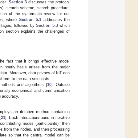
ader.
Section 3
discusses the protocol
Qs), search scheme, search procedure,
ion of the systematic review for our
mes; where
Section 5.1
addresses the
ntages, followed by
Section 5.3
which
on section explains the challenges of
e fact that it brings effective model
 hourly basis arises from the major
data. Moreover, data privacy of IoT can
atform to the data scientists.
 methods and algorithms [
10
]. Outside
tionally economical and communication
g accuracy.
mploys an iterative method containing
[
21
]. Each interaction/round in iterative
contributing nodes (participants), then
tes from the nodes, and then processing
date so that the central model can be