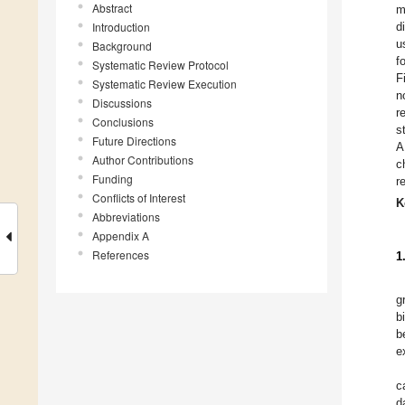
Abstract
m
Introduction
d
u
Background
f
Systematic Review Protocol
F
Systematic Review Execution
n
Discussions
r
Conclusions
s
Future Directions
A
Author Contributions
c
Funding
r
Conflicts of Interest
K
Abbreviations
Appendix A
References
1
g
b
b
e
c
d