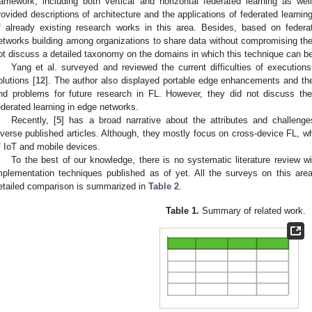
ramework, including both vertical and horizontal federated learning as wel
rovided descriptions of architecture and the applications of federated learnin
f already existing research works in this area. Besides, based on fede
etworks building among organizations to share data without compromising the 
ot discuss a detailed taxonomy on the domains in which this technique can be
Yang et al. surveyed and reviewed the current difficulties of executions
olutions [
12
]. The author also displayed portable edge enhancements and th
nd problems for future research in FL. However, they did not discuss th
ederated learning in edge networks.
Recently, [
5
] has a broad narrative about the attributes and challenge
iverse published articles. Although, they mostly focus on cross-device FL, 
f IoT and mobile devices.
To the best of our knowledge, there is no systematic literature review w
mplementation techniques published as of yet. All the surveys on this ar
etailed comparison is summarized in
Table 2
.
Table 1.
Summary of related work.