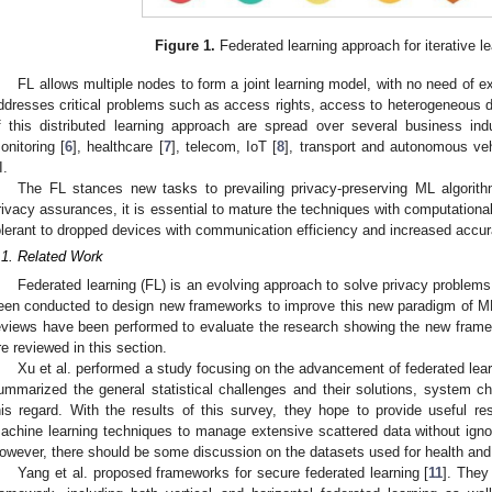
Figure 1.
Federated learning approach for iterative l
FL allows multiple nodes to form a joint learning model, with no need of e
ddresses critical problems such as access rights, access to heterogeneous dat
f this distributed learning approach are spread over several business indus
onitoring [
6
], healthcare [
7
], telecom, IoT [
8
], transport and autonomous veh
I.
The FL stances new tasks to prevailing privacy-preserving ML algorith
rivacy assurances, it is essential to mature the techniques with computatio
olerant to dropped devices with communication efficiency and increased accu
.1. Related Work
Federated learning (FL) is an evolving approach to solve privacy problems
een conducted to design new frameworks to improve this new paradigm of ML,
eviews have been performed to evaluate the research showing the new fra
re reviewed in this section.
Xu et al. performed a study focusing on the advancement of federated learn
ummarized the general statistical challenges and their solutions, system ch
his regard. With the results of this survey, they hope to provide useful r
achine learning techniques to manage extensive scattered data without ignori
owever, there should be some discussion on the datasets used for health and
Yang et al. proposed frameworks for secure federated learning [
11
]. They