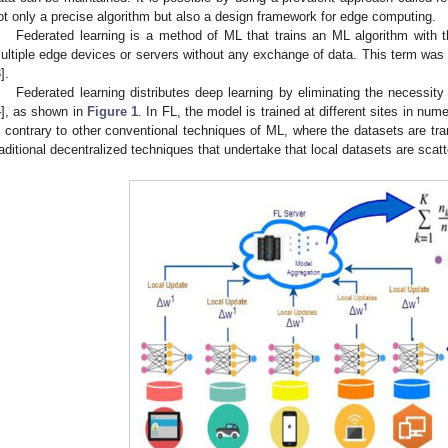
ot only a precise algorithm but also a design framework for edge computing.
Federated learning is a method of ML that trains an ML algorithm with t
ultiple edge devices or servers without any exchange of data. This term was 
3
].
Federated learning distributes deep learning by eliminating the necessity 
4
], as shown in
Figure 1
. In FL, the model is trained at different sites in nume
n contrary to other conventional techniques of ML, where the datasets are tra
raditional decentralized techniques that undertake that local datasets are scatte