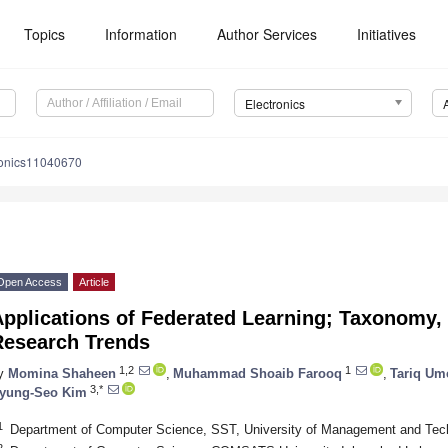
Topics
Information
Author Services
Initiatives
Electronics
ronics11040670
Open Access
Article
Applications of Federated Learning; Taxonomy,
Research Trends
1,2
1
y
Momina Shaheen
,
Muhammad Shoaib Farooq
,
Tariq Um
3,*
yung-Seo Kim
1
Department of Computer Science, SST, University of Management and Tech
2