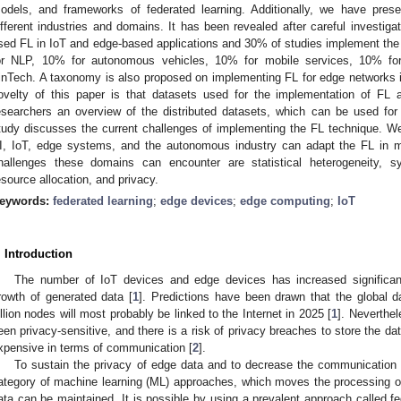
odels, and frameworks of federated learning. Additionally, we have pres
ifferent industries and domains. It has been revealed after careful investiga
sed FL in IoT and edge-based applications and 30% of studies implement the 
or NLP, 10% for autonomous vehicles, 10% for mobile services, 10% f
inTech. A taxonomy is also proposed on implementing FL for edge networks i
ovelty of this paper is that datasets used for the implementation of FL a
esearchers an overview of the distributed datasets, which can be used for
tudy discusses the current challenges of implementing the FL technique. W
I, IoT, edge systems, and the autonomous industry can adapt the FL in m
hallenges these domains can encounter are statistical heterogeneity, s
esource allocation, and privacy.
eywords:
federated learning
;
edge devices
;
edge computing
;
IoT
. Introduction
The number of IoT devices and edge devices has increased significantl
rowth of generated data [
1
]. Predictions have been drawn that the global da
illion nodes will most probably be linked to the Internet in 2025 [
1
]. Neverthel
een privacy-sensitive, and there is a risk of privacy breaches to store the da
xpensive in terms of communication [
2
].
To sustain the privacy of edge data and to decrease the communication co
ategory of machine learning (ML) approaches, which moves the processing ov
ata can be maintained. It is possible by using a prevalent approach called fe