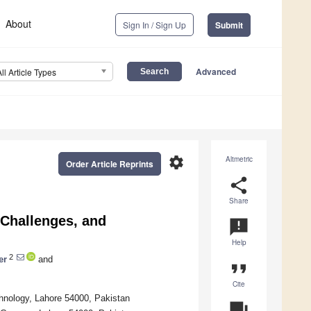
About
Sign In / Sign Up
Submit
Advanced
All Article Types
settings
Altmetric
Order Article Reprints
share
Share
 Challenges, and
announcement
Help
2
er
and
format_quote
Cite
nology, Lahore 54000, Pakistan
question_answer