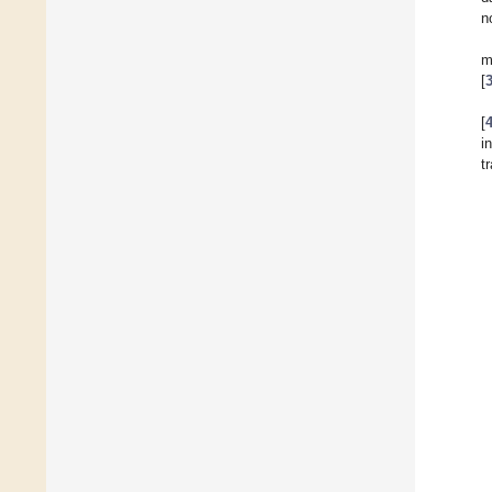
n
m
[
[
i
t