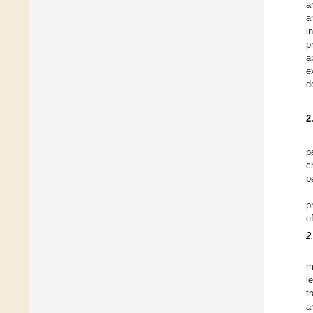
a
a
i
p
a
e
d
2
p
c
b
p
e
2
m
l
t
a