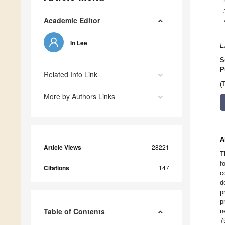
Academic Editor
In Lee
E
S
P
Related Info Link
(
More by Authors Links
A
Article Views
28221
T
f
Citations
147
c
d
p
p
Table of Contents
n
7