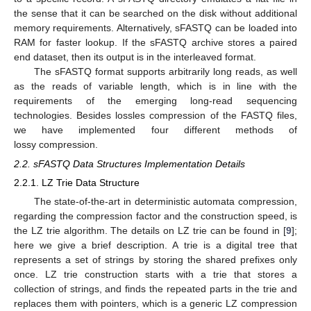
the sense that it can be searched on the disk without additional
memory requirements. Alternatively, sFASTQ can be loaded into
RAM for faster lookup. If the sFASTQ archive stores a paired
end dataset, then its output is in the interleaved format.
The sFASTQ format supports arbitrarily long reads, as well
as the reads of variable length, which is in line with the
requirements of the emerging long-read sequencing
technologies. Besides lossles compression of the FASTQ files,
we have implemented four different methods of
lossy compression.
2.2. sFASTQ Data Structures Implementation Details
2.2.1. LZ Trie Data Structure
The state-of-the-art in deterministic automata compression,
regarding the compression factor and the construction speed, is
the LZ trie algorithm. The details on LZ trie can be found in [
9
];
here we give a brief description. A trie is a digital tree that
represents a set of strings by storing the shared prefixes only
once. LZ trie construction starts with a trie that stores a
collection of strings, and finds the repeated parts in the trie and
replaces them with pointers, which is a generic LZ compression