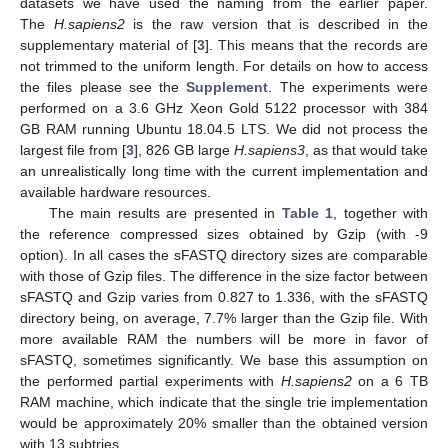
datasets we have used the naming from the earlier paper.
The
H.sapiens2
is the raw version that is described in the
supplementary material of [
3
]. This means that the records are
not trimmed to the uniform length. For details on how to access
the files please see the
Supplement
. The experiments were
performed on a 3.6 GHz Xeon Gold 5122 processor with 384
GB RAM running Ubuntu 18.04.5 LTS. We did not process the
largest file from [
3
], 826 GB large
H.sapiens3
, as that would take
an unrealistically long time with the current implementation and
available hardware resources.
12. May
13. May
14. May
15. May
16. May
17. May
18. May
19. May
20. May
22. May
23. May
24. May
25. May
26. May
27. May
28. May
29. May
30. May
1. Jun
2. Jun
3. Jun
4. Jun
5. Jun
6. Jun
7. Jun
8. Jun
9. Jun
11. Jun
12. Jun
13. Jun
14. Jun
15. Jun
16. Jun
17. Jun
18. Jun
19. Jun
21. Jun
22. Jun
23. Jun
24. Jun
25. Jun
26. Jun
27. Jun
28. Jun
29. Jun
1. Jul
2. Jul
3. Jul
4. Jul
5. Jul
6. Jul
7. Jul
8. Jul
9. Jul
11. Jul
12. Jul
13. Jul
14. Jul
15. Jul
16. Jul
17. Jul
18. Jul
19. Jul
21. Jul
22. Jul
23. Jul
24. Jul
25. Jul
26. Jul
27. Jul
28. Jul
29. Jul
31. Jul
1. Aug
2. Aug
3. Aug
4. Aug
5. Aug
6. Aug
7. Aug
8. Aug
The main results are presented in
Table 1
, together with
the reference compressed sizes obtained by Gzip (with -9
option). In all cases the sFASTQ directory sizes are comparable
with those of Gzip files. The difference in the size factor between
sFASTQ and Gzip varies from 0.827 to 1.336, with the sFASTQ
directory being, on average, 7.7% larger than the Gzip file. With
more available RAM the numbers will be more in favor of
sFASTQ, sometimes significantly. We base this assumption on
the performed partial experiments with
H.sapiens2
on a 6 TB
RAM machine, which indicate that the single trie implementation
would be approximately 20% smaller than the obtained version
with 13 subtries.