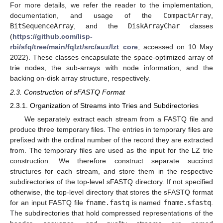
For more details, we refer the reader to the implementation,
documentation, and usage of the
CompactArray
,
BitSequenceArray
, and the
DiskArrayChar
classes
(
https://github.com/lisp-
rbi/sfq/tree/main/fqlzt/src/aux/lzt_core
, accessed on 10 May
2022). These classes encapsulate the space-optimized array of
trie nodes, the sub-arrays with node information, and the
backing on-disk array structure, respectively.
2.3. Construction of sFASTQ Format
2.3.1. Organization of Streams into Tries and Subdirectories
We separately extract each stream from a FASTQ file and
produce three temporary files. The entries in temporary files are
prefixed with the ordinal number of the record they are extracted
from. The temporary files are used as the input for the LZ trie
construction. We therefore construct separate succinct
structures for each stream, and store them in the respective
subdirectories of the top-level sFASTQ directory. If not specified
otherwise, the top-level directory that stores the sFASTQ format
for an input FASTQ file
fname.fastq
is named
fname.sfastq
.
The subdirectories that hold compressed representations of the