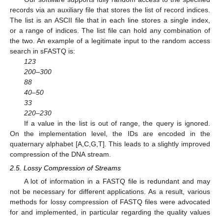
records via an auxiliary file that stores the list of record indices.
The list is an ASCII file that in each line stores a single index,
or a range of indices. The list file can hold any combination of
the two. An example of a legitimate input to the random access
search in sFASTQ is:
123
200–300
88
40–50
33
220–230
If a value in the list is out of range, the query is ignored.
On the implementation level, the IDs are encoded in the
quaternary alphabet [A,C,G,T]. This leads to a slightly improved
compression of the DNA stream.
2.5. Lossy Compression of Streams
A lot of information in a FASTQ file is redundant and may
not be necessary for different applications. As a result, various
methods for lossy compression of FASTQ files were advocated
for and implemented, in particular regarding the quality values