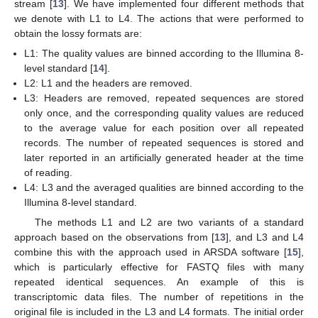
stream [
13
]. We have implemented four different methods that
we denote with L1 to L4. The actions that were performed to
obtain the lossy formats are:
L1: The quality values are binned according to the Illumina 8-
level standard [
14
].
L2: L1 and the headers are removed.
L3: Headers are removed, repeated sequences are stored
only once, and the corresponding quality values are reduced
to the average value for each position over all repeated
records. The number of repeated sequences is stored and
later reported in an artificially generated header at the time
of reading.
L4: L3 and the averaged qualities are binned according to the
Illumina 8-level standard.
The methods L1 and L2 are two variants of a standard
approach based on the observations from [
13
], and L3 and L4
combine this with the approach used in ARSDA software [
15
],
which is particularly effective for FASTQ files with many
repeated identical sequences. An example of this is
transcriptomic data files. The number of repetitions in the
original file is included in the L3 and L4 formats. The initial order