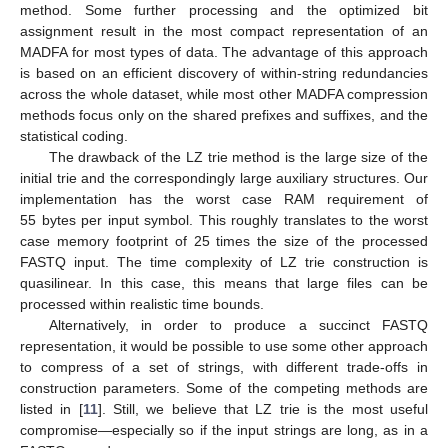
method. Some further processing and the optimized bit
assignment result in the most compact representation of an
MADFA for most types of data. The advantage of this approach
is based on an efficient discovery of within-string redundancies
across the whole dataset, while most other MADFA compression
methods focus only on the shared prefixes and suffixes, and the
statistical coding.
The drawback of the LZ trie method is the large size of the
initial trie and the correspondingly large auxiliary structures. Our
implementation has the worst case RAM requirement of
55 bytes per input symbol. This roughly translates to the worst
case memory footprint of 25 times the size of the processed
FASTQ input. The time complexity of LZ trie construction is
quasilinear. In this case, this means that large files can be
processed within realistic time bounds.
Alternatively, in order to produce a succinct FASTQ
representation, it would be possible to use some other approach
to compress of a set of strings, with different trade-offs in
construction parameters. Some of the competing methods are
listed in [
11
]. Still, we believe that LZ trie is the most useful
compromise—especially so if the input strings are long, as in a