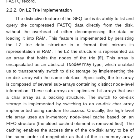
FASTQ record.
2.2.2. On LZ Trie Implementation
The distinctive feature of the SFQ tool is its ability to list and
query the compressed FASTQ data directly from the disk,
without the overhead of either decompressing the data or
loading it into RAM. This feature is implemented by persisting
the LZ trie data structure in a format that mirrors its
representation in RAM. The LZ trie structure is represented as
an array that holds the nodes of the trie [
9
]. This array is
encapsulated as an abstract
TNodeArray
type, which enabled
us to transparently switch to disk storage by implementing the
on-disk array with the same interface. Specifically, the trie array
is composed of several sub-arrays containing distinct node-level
information. These sub-arrays are optimized bit arrays that use
a char array as a backing structure. The switch to on-disk
storage is implemented by switching to an on-disk char array
implemented using random file access. Crucially, the high-level
trie array uses an in-memory node-level cache based on an
FIFO structure (the oldest cached element is removed first). The
caching enables the access time of the on-disk array to be of
the same order of magnitude as that of the in-memory array.