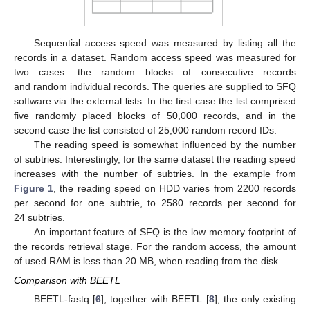
Sequential access speed was measured by listing all the
records in a dataset. Random access speed was measured for
two cases: the random blocks of consecutive records
and random individual records. The queries are supplied to SFQ
software via the external lists. In the first case the list comprised
five randomly placed blocks of 50,000 records, and in the
second case the list consisted of 25,000 random record IDs.
The reading speed is somewhat influenced by the number
of subtries. Interestingly, for the same dataset the reading speed
increases with the number of subtries. In the example from
Figure 1
, the reading speed on HDD varies from 2200 records
per second for one subtrie, to 2580 records per second for
24 subtries.
An important feature of SFQ is the low memory footprint of
the records retrieval stage. For the random access, the amount
of used RAM is less than 20 MB, when reading from the disk.
Comparison with BEETL
BEETL-fastq [
6
], together with BEETL [
8
], the only existing