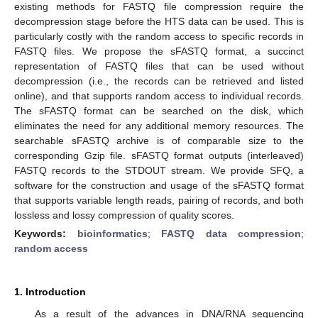
existing methods for FASTQ file compression require the
decompression stage before the HTS data can be used. This is
particularly costly with the random access to specific records in
FASTQ files. We propose the sFASTQ format, a succinct
representation of FASTQ files that can be used without
decompression (i.e., the records can be retrieved and listed
online), and that supports random access to individual records.
The sFASTQ format can be searched on the disk, which
eliminates the need for any additional memory resources. The
searchable sFASTQ archive is of comparable size to the
corresponding Gzip file. sFASTQ format outputs (interleaved)
FASTQ records to the STDOUT stream. We provide SFQ, a
software for the construction and usage of the sFASTQ format
that supports variable length reads, pairing of records, and both
lossless and lossy compression of quality scores.
Keywords:
bioinformatics
;
FASTQ data compression
;
random access
1. Introduction
As a result of the advances in DNA/RNA sequencing