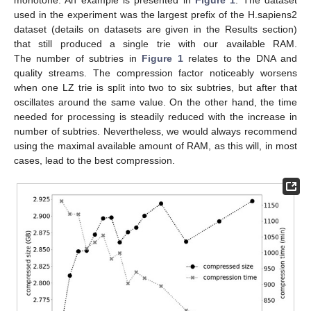
used in the experiment was the largest prefix of the H.sapiens2
dataset (details on datasets are given in the Results section)
that still produced a single trie with our available RAM.
The number of subtries in
Figure 1
relates to the DNA and
quality streams. The compression factor noticeably worsens
when one LZ trie is split into two to six subtries, but after that
oscillates around the same value. On the other hand, the time
needed for processing is steadily reduced with the increase in
number of subtries. Nevertheless, we would always recommend
using the maximal available amount of RAM, as this will, in most
cases, lead to the best compression.