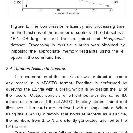
Figure 1.
The compression efficiency and processing time
as the functions of the number of subtries. The dataset is a
16.1 GB large excerpt from a paired end
H.sapiens2
dataset. Processing in multiple subtries was obtained by
imposing the appropriate memory restraints using the -F
option in the command line.
2.4. Random Access to Records
The enumeration of the records allows for direct access to
any record in a sFASTQ format. Reading is performed by
querying the LZ trie with a prefix, which is by design the ID of
the record. Output consists of all entries with the same ID,
across all streams. If the sFASTQ directory stores paired end
files, two full records are retrieved with a single index. When
using the sFASTQ directory that holds N records as a flat file,
the numbers from 1 to N are silently generated and fed to the
LZ trie core.
Our software supports fully random access to the specified