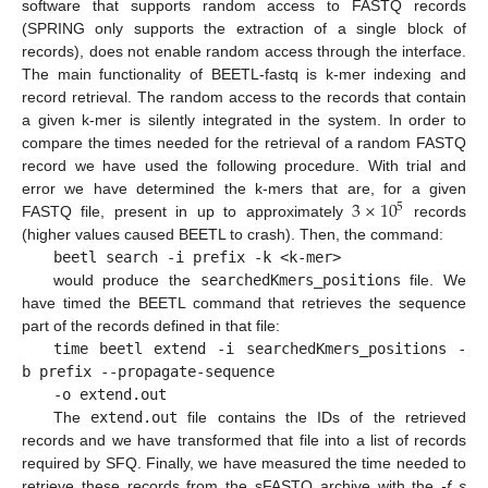
software that supports random access to FASTQ records
(SPRING only supports the extraction of a single block of
records), does not enable random access through the interface.
The main functionality of BEETL-fastq is k-mer indexing and
record retrieval. The random access to the records that contain
a given k-mer is silently integrated in the system. In order to
compare the times needed for the retrieval of a random FASTQ
record we have used the following procedure. With trial and
3
×
10
error we have determined the k-mers that are, for a given
5
FASTQ file, present in up to approximately
records
(higher values caused BEETL to crash). Then, the command:
beetl search -i prefix -k <k-mer>
would produce the
searchedKmers_positions
file. We
have timed the BEETL command that retrieves the sequence
part of the records defined in that file:
time beetl extend -i searchedKmers_positions -
b prefix --propagate-sequence
-o extend.out
The
extend.out
file contains the IDs of the retrieved
records and we have transformed that file into a list of records
required by SFQ. Finally, we have measured the time needed to
retrieve these records from the sFASTQ archive with the
-f s