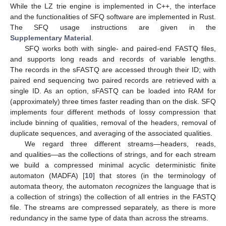
While the LZ trie engine is implemented in C++, the interface
and the functionalities of SFQ software are implemented in Rust.
The SFQ usage instructions are given in the
Supplementary Material
.
SFQ works both with single- and paired-end FASTQ files,
and supports long reads and records of variable lengths.
The records in the sFASTQ are accessed through their ID; with
paired end sequencing two paired records are retrieved with a
single ID. As an option, sFASTQ can be loaded into RAM for
(approximately) three times faster reading than on the disk. SFQ
implements four different methods of lossy compression that
include binning of qualities, removal of the headers, removal of
duplicate sequences, and averaging of the associated qualities.
We regard three different streams—headers, reads,
and qualities—as the collections of strings, and for each stream
we build a compressed minimal acyclic deterministic finite
automaton (MADFA) [
10
] that stores (in the terminology of
automata theory, the automaton
recognizes
the language that is
a collection of strings) the collection of all entries in the FASTQ
file. The streams are compressed separately, as there is more
redundancy in the same type of data than across the streams.