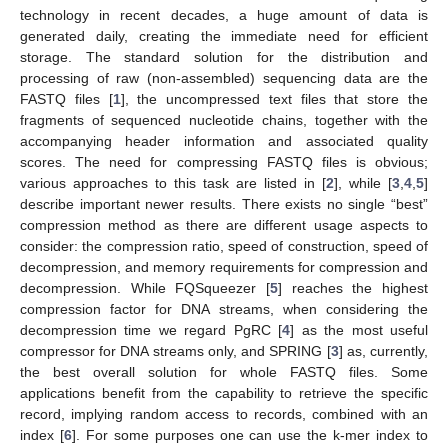
technology in recent decades, a huge amount of data is
generated daily, creating the immediate need for efficient
storage. The standard solution for the distribution and
processing of raw (non-assembled) sequencing data are the
FASTQ files [
1
], the uncompressed text files that store the
fragments of sequenced nucleotide chains, together with the
accompanying header information and associated quality
scores. The need for compressing FASTQ files is obvious;
various approaches to this task are listed in [
2
], while [
3
,
4
,
5
]
describe important newer results. There exists no single “best”
compression method as there are different usage aspects to
consider: the compression ratio, speed of construction, speed of
decompression, and memory requirements for compression and
decompression. While FQSqueezer [
5
] reaches the highest
compression factor for DNA streams, when considering the
decompression time we regard PgRC [
4
] as the most useful
compressor for DNA streams only, and SPRING [
3
] as, currently,
the best overall solution for whole FASTQ files. Some
applications benefit from the capability to retrieve the specific
record, implying random access to records, combined with an
index [
6
]. For some purposes one can use the k-mer index to