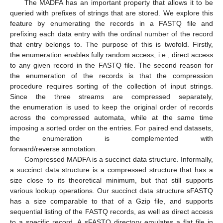
The MADFA has an important property that allows it to be
queried with prefixes of strings that are stored. We explore this
feature by enumerating the records in a FASTQ file and
prefixing each data entry with the ordinal number of the record
that entry belongs to. The purpose of this is twofold. Firstly,
the enumeration enables fully random access, i.e., direct access
to any given record in the FASTQ file. The second reason for
the enumeration of the records is that the compression
procedure requires sorting of the collection of input strings.
Since the three streams are compressed separately,
the enumeration is used to keep the original order of records
across the compressed automata, while at the same time
imposing a sorted order on the entries. For paired end datasets,
the enumeration is complemented with
forward/reverse annotation.
Compressed MADFA is a succinct data structure. Informally,
a succinct data structure is a compressed structure that has a
size close to its theoretical minimum, but that still supports
various lookup operations. Our succinct data structure sFASTQ
has a size comparable to that of a Gzip file, and supports
sequential listing of the FASTQ records, as well as direct access
to a specific record. A sFASTQ directory emulates a flat file in