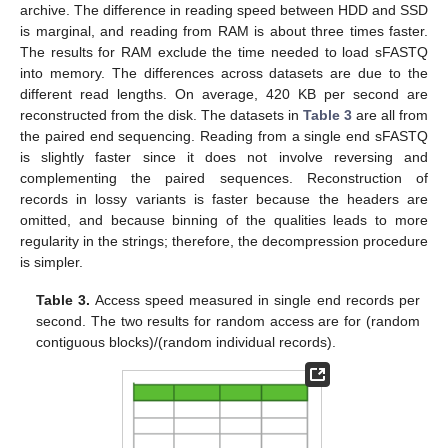
archive. The difference in reading speed between HDD and SSD
is marginal, and reading from RAM is about three times faster.
The results for RAM exclude the time needed to load sFASTQ
into memory. The differences across datasets are due to the
different read lengths. On average, 420 KB per second are
reconstructed from the disk. The datasets in
Table 3
are all from
the paired end sequencing. Reading from a single end sFASTQ
is slightly faster since it does not involve reversing and
complementing the paired sequences. Reconstruction of
records in lossy variants is faster because the headers are
omitted, and because binning of the qualities leads to more
regularity in the strings; therefore, the decompression procedure
is simpler.
Table 3.
Access speed measured in single end records per
second. The two results for random access are for (random
contiguous blocks)/(random individual records).