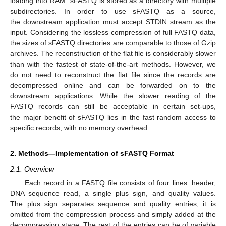
loading into RAM. sFASTQ is stored as a directory with multiple
subdirectories. In order to use sFASTQ as a source,
the downstream application must accept STDIN stream as the
input. Considering the lossless compression of full FASTQ data,
the sizes of sFASTQ directories are comparable to those of Gzip
archives. The reconstruction of the flat file is considerably slower
than with the fastest of state-of-the-art methods. However, we
do not need to reconstruct the flat file since the records are
decompressed online and can be forwarded on to the
downstream applications. While the slower reading of the
FASTQ records can still be acceptable in certain set-ups,
the major benefit of sFASTQ lies in the fast random access to
specific records, with no memory overhead.
2. Methods—Implementation of sFASTQ Format
2.1. Overview
Each record in a FASTQ file consists of four lines: header,
DNA sequence read, a single plus sign, and quality values.
The plus sign separates sequence and quality entries; it is
omitted from the compression process and simply added at the
decompression stage. The rest of the entries can be of variable