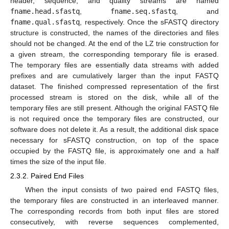
header, sequence, and quality streams are named
fname.head.sfastq
,
fname.seq.sfastq
, and
fname.qual.sfastq
, respectively. Once the sFASTQ directory
structure is constructed, the names of the directories and files
should not be changed. At the end of the LZ trie construction for
a given stream, the corresponding temporary file is erased.
The temporary files are essentially data streams with added
prefixes and are cumulatively larger than the input FASTQ
dataset. The finished compressed representation of the first
processed stream is stored on the disk, while all of the
temporary files are still present. Although the original FASTQ file
is not required once the temporary files are constructed, our
software does not delete it. As a result, the additional disk space
necessary for sFASTQ construction, on top of the space
occupied by the FASTQ file, is approximately one and a half
times the size of the input file.
2.3.2. Paired End Files
When the input consists of two paired end FASTQ files,
the temporary files are constructed in an interleaved manner.
The corresponding records from both input files are stored
consecutively, with reverse sequences complemented,