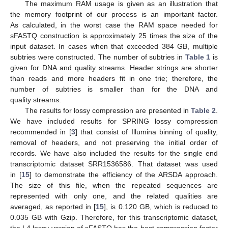
The maximum RAM usage is given as an illustration that
the memory footprint of our process is an important factor.
As calculated, in the worst case the RAM space needed for
sFASTQ construction is approximately 25 times the size of the
input dataset. In cases when that exceeded 384 GB, multiple
subtries were constructed. The number of subtries in
Table 1
is
given for DNA and quality streams. Header strings are shorter
than reads and more headers fit in one trie; therefore, the
number of subtries is smaller than for the DNA and
quality streams.
The results for lossy compression are presented in
Table 2
.
We have included results for SPRING lossy compression
recommended in [
3
] that consist of Illumina binning of quality,
removal of headers, and not preserving the initial order of
records. We have also included the results for the single end
transcriptomic dataset SRR1536586. That dataset was used
in [
15
] to demonstrate the efficiency of the ARSDA approach.
The size of this file, when the repeated sequences are
represented with only one, and the related qualities are
averaged, as reported in [
15
], is 0.120 GB, which is reduced to
0.035 GB with Gzip. Therefore, for this transcriptomic dataset,
the L4 lossy version of sFASTQ has the best compression factor