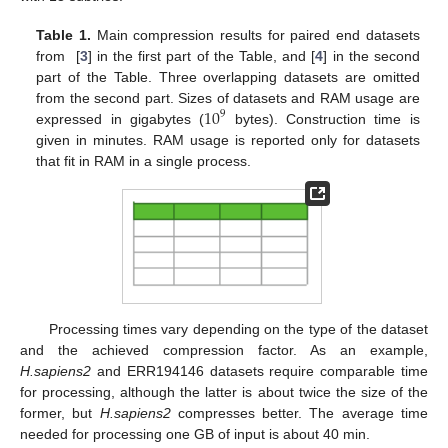
Table 1.
Main compression results for paired end datasets
from [
3
] in the first part of the Table, and [
4
] in the second
part of the Table. Three overlapping datasets are omitted
10
from the second part. Sizes of datasets and RAM usage are
9
expressed in gigabytes (
bytes). Construction time is
given in minutes. RAM usage is reported only for datasets
that fit in RAM in a single process.
Processing times vary depending on the type of the dataset
and the achieved compression factor. As an example,
H.sapiens2
and ERR194146 datasets require comparable time
for processing, although the latter is about twice the size of the
former, but
H.sapiens2
compresses better. The average time
needed for processing one GB of input is about 40 min.