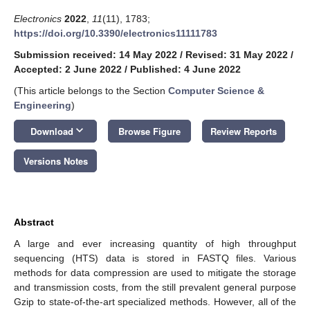
Electronics
2022
,
11
(11), 1783;
https://doi.org/10.3390/electronics11111783
Submission received: 14 May 2022
/
Revised: 31 May 2022
/
Accepted: 2 June 2022
/
Published: 4 June 2022
(This article belongs to the Section
Computer Science &
Engineering
)
keyboard_arrow_down
Download
Browse Figure
Review Reports
Versions Notes
Abstract
A large and ever increasing quantity of high throughput
sequencing (HTS) data is stored in FASTQ files. Various
methods for data compression are used to mitigate the storage
and transmission costs, from the still prevalent general purpose
Gzip to state-of-the-art specialized methods. However, all of the