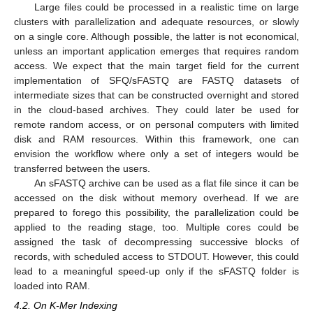
Large files could be processed in a realistic time on large
clusters with parallelization and adequate resources, or slowly
on a single core. Although possible, the latter is not economical,
unless an important application emerges that requires random
access. We expect that the main target field for the current
implementation of SFQ/sFASTQ are FASTQ datasets of
intermediate sizes that can be constructed overnight and stored
in the cloud-based archives. They could later be used for
remote random access, or on personal computers with limited
disk and RAM resources. Within this framework, one can
envision the workflow where only a set of integers would be
transferred between the users.
An sFASTQ archive can be used as a flat file since it can be
accessed on the disk without memory overhead. If we are
prepared to forego this possibility, the parallelization could be
applied to the reading stage, too. Multiple cores could be
assigned the task of decompressing successive blocks of
records, with scheduled access to STDOUT. However, this could
lead to a meaningful speed-up only if the sFASTQ folder is
loaded into RAM.
4.2. On K-Mer Indexing