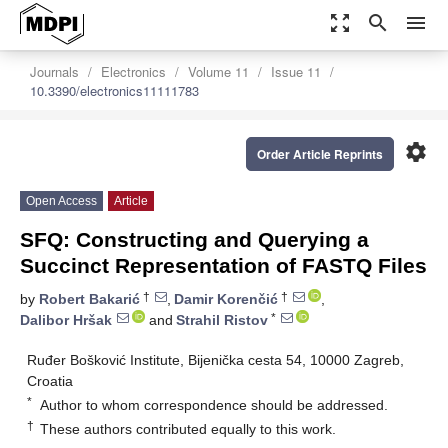
zoom_out_map
search
menu
Journals
Electronics
Volume 11
Issue 11
10.3390/electronics11111783
settings
Order Article Reprints
Open Access
Article
SFQ: Constructing and Querying a
Succinct Representation of FASTQ Files
†
†
by
Robert Bakarić
,
Damir Korenčić
,
*
Dalibor Hršak
and
Strahil Ristov
Ruđer Bošković Institute, Bijenička cesta 54, 10000 Zagreb,
Croatia
*
Author to whom correspondence should be addressed.
†
These authors contributed equally to this work.