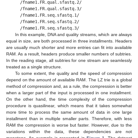
/fname1.FR.qual.sfastq.2/
/fname1.FR.qual.sfastq.3/
/fname1.FR.seq.sfastq.1/
/fname1.FR.seq.sfastq.2/
/fname1.FR.seq.sfastq.3/
In this example, DNA and quality streams, which are always
equal in size, are both processed in three installments. Headers
are usually much shorter and more entries can fit into available
RAM. As a result, headers produce smaller numbers of subtries.
In the reading stage, all subtries for one stream are seamlessly
treated as a single structure.
To some extent, the quality and the speed of compression
depend on the amount of available RAM. The LZ trie is a global
method of compression and, as a rule, the compression is better
when a larger part of the input is processed in one installment.
On the other hand, the time complexity of the compression
procedure is quasilinear, which means that it takes somewhat
more time to process the same amount of data in one large
installment than in multiple smaller parts. Therefore, with less
RAM the compression is worse but faster. However, due to the
variations within the data, these dependencies are not
monotone. An example is presented in
Figure 1
. The dataset