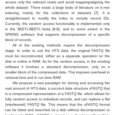
access only the relevant reads and avoid mapping/aligning the
whole dataset. There exists a large body of literature on k-mer
indexing, mainly for the collections of datasets [
7
]. It is
straightforward to modify the index to include record IDs.
Currently, the random access functionality is implemented only
in the BEETL/BEETL-fastq [
6
,
8
], and to some extent in the
SPRING software that supports decompression of a specific
block of records.
All of the existing methods require the decompression
stage. In order to use the HTS data, the original FASTQ file
must be reconstructed, either as a separate operation on the
disk or online in RAM. As for the random access, in the existing
software it involves a standard decompression, only on a
smaller block of the compressed data. This imposes overhead in
retrieval time and in run-time RAM.
We propose a new paradigm for storing and accessing the
vast amount of HTS data: a succinct data structure
sFASTQ
that
is a compressed representation of a FASTQ file, which allows for
fully random access to individual records, and can replace a flat
(interleaved) FASTQ file. This means that the sFASTQ format
can be listed and searched on a disk without decompression or