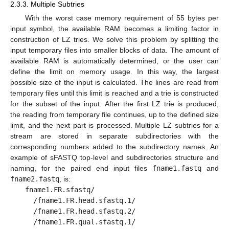
2.3.3. Multiple Subtries
With the worst case memory requirement of 55 bytes per
input symbol, the available RAM becomes a limiting factor in
construction of LZ tries. We solve this problem by splitting the
input temporary files into smaller blocks of data. The amount of
available RAM is automatically determined, or the user can
define the limit on memory usage. In this way, the largest
possible size of the input is calculated. The lines are read from
temporary files until this limit is reached and a trie is constructed
for the subset of the input. After the first LZ trie is produced,
the reading from temporary file continues, up to the defined size
limit, and the next part is processed. Multiple LZ subtries for a
stream are stored in separate subdirectories with the
corresponding numbers added to the subdirectory names. An
example of sFASTQ top-level and subdirectories structure and
naming, for the paired end input files
fname1.fastq
and
fname2.fastq
, is:
fname1.FR.sfastq/
/fname1.FR.head.sfastq.1/
/fname1.FR.head.sfastq.2/
/fname1.FR.qual.sfastq.1/