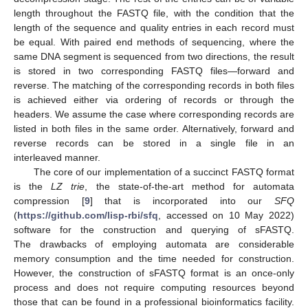
length throughout the FASTQ file, with the condition that the
length of the sequence and quality entries in each record must
be equal. With paired end methods of sequencing, where the
same DNA segment is sequenced from two directions, the result
is stored in two corresponding FASTQ files—forward and
reverse. The matching of the corresponding records in both files
is achieved either via ordering of records or through the
headers. We assume the case where corresponding records are
listed in both files in the same order. Alternatively, forward and
reverse records can be stored in a single file in an
interleaved manner.
The core of our implementation of a succinct FASTQ format
is the
LZ trie
, the state-of-the-art method for automata
compression [
9
] that is incorporated into our
SFQ
(
https://github.com/lisp-rbi/sfq
, accessed on 10 May 2022)
software for the construction and querying of sFASTQ.
The drawbacks of employing automata are considerable
memory consumption and the time needed for construction.
However, the construction of sFASTQ format is an once-only
process and does not require computing resources beyond
those that can be found in a professional bioinformatics facility.