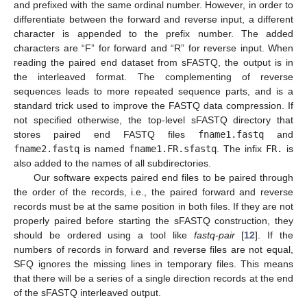
and prefixed with the same ordinal number. However, in order to
differentiate between the forward and reverse input, a different
character is appended to the prefix number. The added
characters are “F” for forward and “R” for reverse input. When
reading the paired end dataset from sFASTQ, the output is in
the interleaved format. The complementing of reverse
sequences leads to more repeated sequence parts, and is a
standard trick used to improve the FASTQ data compression. If
not specified otherwise, the top-level sFASTQ directory that
stores paired end FASTQ files
fname1.fastq
and
fname2.fastq
is named
fname1.FR.sfastq
. The infix
FR.
is
also added to the names of all subdirectories.
Our software expects paired end files to be paired through
the order of the records, i.e., the paired forward and reverse
records must be at the same position in both files. If they are not
properly paired before starting the sFASTQ construction, they
should be ordered using a tool like
fastq-pair
[
12
]. If the
numbers of records in forward and reverse files are not equal,
SFQ ignores the missing lines in temporary files. This means
that there will be a series of a single direction records at the end
of the sFASTQ interleaved output.