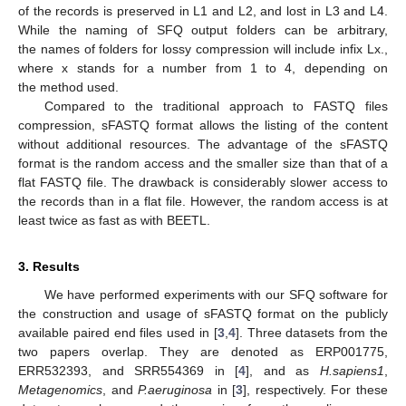
of the records is preserved in L1 and L2, and lost in L3 and L4.
While the naming of SFQ output folders can be arbitrary,
the names of folders for lossy compression will include infix Lx.,
where x stands for a number from 1 to 4, depending on
the method used.
Compared to the traditional approach to FASTQ files
compression, sFASTQ format allows the listing of the content
without additional resources. The advantage of the sFASTQ
format is the random access and the smaller size than that of a
flat FASTQ file. The drawback is considerably slower access to
the records than in a flat file. However, the random access is at
least twice as fast as with BEETL.
3. Results
We have performed experiments with our SFQ software for
the construction and usage of sFASTQ format on the publicly
available paired end files used in [
3
,
4
]. Three datasets from the
two papers overlap. They are denoted as ERP001775,
ERR532393, and SRR554369 in [
4
], and as
H.sapiens1
,
Metagenomics
, and
P.aeruginosa
in [
3
], respectively. For these