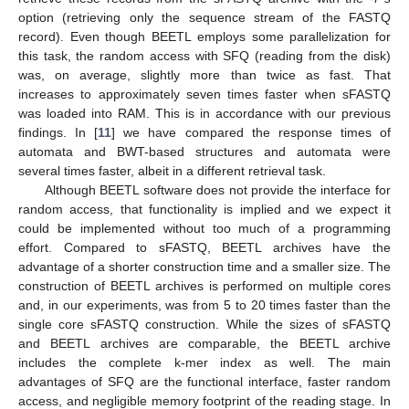
option (retrieving only the sequence stream of the FASTQ
record). Even though BEETL employs some parallelization for
this task, the random access with SFQ (reading from the disk)
was, on average, slightly more than twice as fast. That
increases to approximately seven times faster when sFASTQ
was loaded into RAM. This is in accordance with our previous
findings. In [
11
] we have compared the response times of
automata and BWT-based structures and automata were
several times faster, albeit in a different retrieval task.
Although BEETL software does not provide the interface for
random access, that functionality is implied and we expect it
could be implemented without too much of a programming
effort. Compared to sFASTQ, BEETL archives have the
advantage of a shorter construction time and a smaller size. The
construction of BEETL archives is performed on multiple cores
and, in our experiments, was from 5 to 20 times faster than the
single core sFASTQ construction. While the sizes of sFASTQ
and BEETL archives are comparable, the BEETL archive
includes the complete k-mer index as well. The main
advantages of SFQ are the functional interface, faster random
access, and negligible memory footprint of the reading stage. In