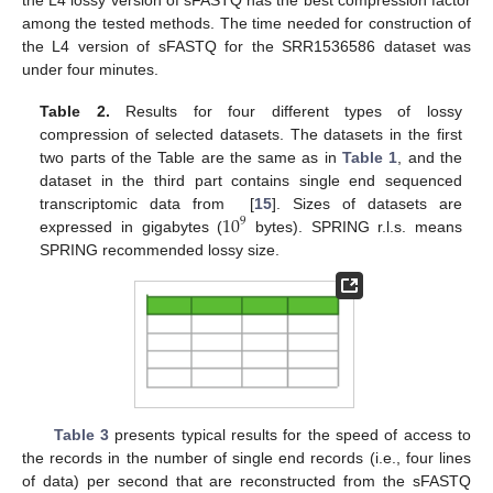
among the tested methods. The time needed for construction of
the L4 version of sFASTQ for the SRR1536586 dataset was
under four minutes.
Table 2.
Results for four different types of lossy
compression of selected datasets. The datasets in the first
two parts of the Table are the same as in
Table 1
, and the
dataset in the third part contains single end sequenced
10
transcriptomic data from [
15
]. Sizes of datasets are
9
expressed in gigabytes (
bytes). SPRING r.l.s. means
SPRING recommended lossy size.
Table 3
presents typical results for the speed of access to
the records in the number of single end records (i.e., four lines
of data) per second that are reconstructed from the sFASTQ