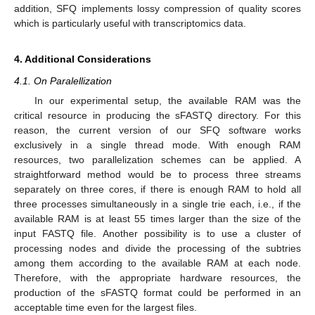
addition, SFQ implements lossy compression of quality scores
which is particularly useful with transcriptomics data.
4. Additional Considerations
4.1. On Paralellization
In our experimental setup, the available RAM was the
critical resource in producing the sFASTQ directory. For this
reason, the current version of our SFQ software works
exclusively in a single thread mode. With enough RAM
resources, two parallelization schemes can be applied. A
straightforward method would be to process three streams
separately on three cores, if there is enough RAM to hold all
three processes simultaneously in a single trie each, i.e., if the
available RAM is at least 55 times larger than the size of the
input FASTQ file. Another possibility is to use a cluster of
processing nodes and divide the processing of the subtries
among them according to the available RAM at each node.
Therefore, with the appropriate hardware resources, the
production of the sFASTQ format could be performed in an
acceptable time even for the largest files.