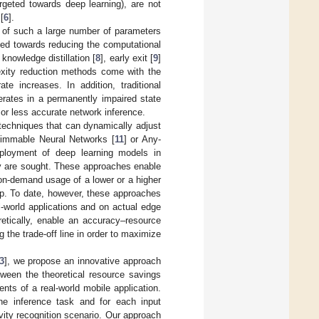
argeted towards deep learning), are not
[
6
].
y of such a large number of parameters
ted towards reducing the computational
knowledge distillation [
8
], early exit [
9
]
exity reduction methods come with the
e increases. In addition, traditional
erates in a permanently impaired state
or less accurate network inference.
techniques that can dynamically adjust
limmable Neural Networks [
11
] or Any-
deployment of deep learning models in
cy are sought. These approaches enable
on-demand usage of a lower or a higher
up. To date, however, these approaches
al-world applications and on actual edge
retically, enable an accuracy–resource
 the trade-off line in order to maximize
3
], we propose an innovative approach
tween the theoretical resource savings
ts of a real-world mobile application.
the inference task and for each input
ity recognition scenario. Our approach