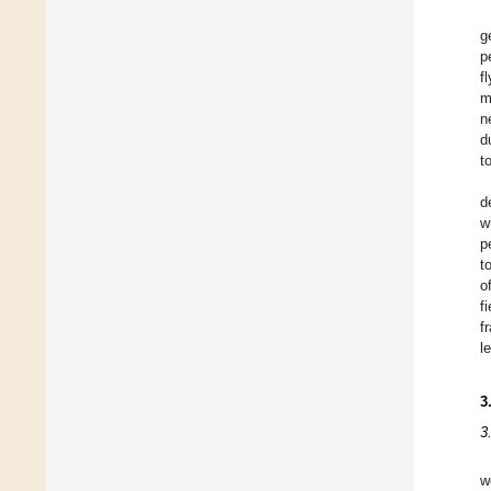
g
p
f
m
n
d
t
d
w
p
t
o
f
f
l
3
3
w