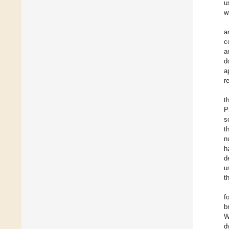
u
w
a
c
a
d
a
r
t
P
s
t
n
h
d
u
t
f
b
W
d