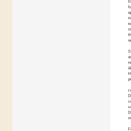
t
f
a
i
e
u
t
a
S
a
n
d
H
p
c
D
c
c
D
m
F