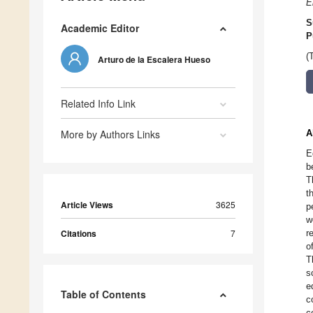
E
S
Academic Editor
P
(
Arturo de la Escalera Hueso
Related Info Link
More by Authors Links
A
E
b
T
t
Article Views
3625
p
w
Citations
7
r
o
T
s
e
Table of Contents
c
c