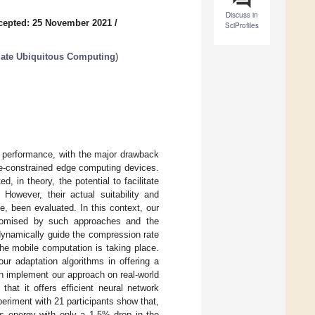
Discuss in
cepted: 25 November 2021
/
SciProfiles
ate Ubiquitous Computing
)
ts performance, with the major drawback
ce-constrained edge computing devices.
in theory, the potential to facilitate
 However, their actual suitability and
e, been evaluated. In this context, our
promised by such approaches and the
 dynamically guide the compression rate
he mobile computation is taking place.
our adaptation algorithms in offering a
n implement our approach on real-world
hat it offers efficient neural network
eriment with 21 participants show that,
s energy with only a 1.5% drop in the