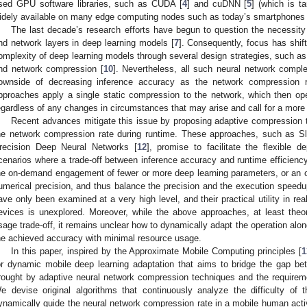
sed GPU software libraries, such as CUDA [
4
] and cuDNN [
5
] (which is t
idely available on many edge computing nodes such as today’s smartphones 
The last decade’s research efforts have begun to question the necessit
nd network layers in deep learning models [
7
]. Consequently, focus has shif
omplexity of deep learning models through several design strategies, such as 
nd network compression [
10
]. Nevertheless, all such neural network compl
ownside of decreasing inference accuracy as the network compression rat
pproaches apply a single static compression to the network, which then op
egardless of any changes in circumstances that may arise and call for a more 
Recent advances mitigate this issue by proposing adaptive compression 
he network compression rate during runtime. These approaches, such as S
recision Deep Neural Networks [
12
], promise to facilitate the flexible 
cenarios where a trade-off between inference accuracy and runtime efficien
he on-demand engagement of fewer or more deep learning parameters, or an 
umerical precision, and thus balance the precision and the execution speed
ave only been examined at a very high level, and their practical utility in re
evices is unexplored. Moreover, while the above approaches, at least theo
sage trade-off, it remains unclear how to dynamically adapt the operation along
he achieved accuracy with minimal resource usage.
In this paper, inspired by the Approximate Mobile Computing principles [
1
or dynamic mobile deep learning adaptation that aims to bridge the gap be
rought by adaptive neural network compression techniques and the requiremen
e devise original algorithms that continuously analyze the difficulty of 
ynamically guide the neural network compression rate in a mobile human activ