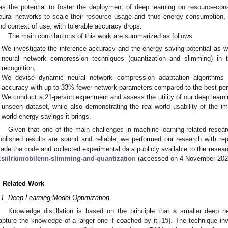
as the potential to foster the deployment of deep learning on resource-co
eural networks to scale their resource usage and thus energy consumption, 
nd context of use, with tolerable accuracy drops.
The main contributions of this work are summarized as follows:
We investigate the inference accuracy and the energy saving potential as wel
neural network compression techniques (quantization and slimming) in 
recognition;
We devise dynamic neural network compression adaptation algorithms 
accuracy with up to 33% fewer network parameters compared to the best-per
We conduct a 21-person experiment and assess the utility of our deep learn
unseen dataset, while also demonstrating the real-world usability of the im
world energy savings it brings.
Given that one of the main challenges in machine learning-related resear
ublished results are sound and reliable, we performed our research with repr
ade the code and collected experimental data publicly available to the rese
j.si/lrk/mobilenn-slimming-and-quantization
(accessed on 4 November 202
. Related Work
.1. Deep Learning Model Optimization
Knowledge distillation is based on the principle that a smaller deep 
apture the knowledge of a larger one if coached by it [
15
]. The technique in