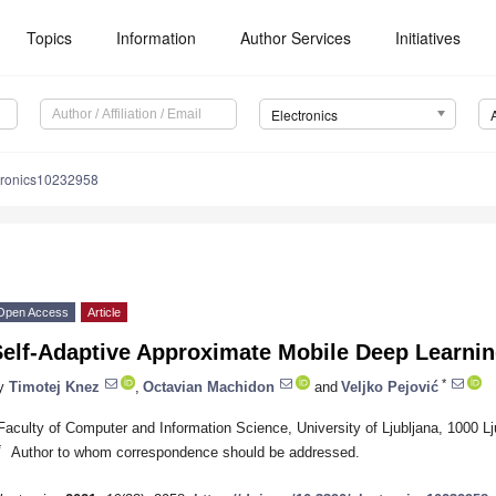
Topics
Information
Author Services
Initiatives
Electronics
tronics10232958
Open Access
Article
Self-Adaptive Approximate Mobile Deep Learni
*
y
Timotej Knez
,
Octavian Machidon
and
Veljko Pejović
Faculty of Computer and Information Science, University of Ljubljana, 1000 Lj
*
Author to whom correspondence should be addressed.