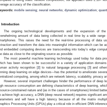
verage accuracy of the classification.
eywords:
mobile sensing
;
neural networks
;
dynamic optimization
;
quant
. Introduction
The ongoing technological developments and the expansion of the
verwhelming amount of data being collected in real time by a wide range
martphones. This raises the need for the real-time processing of data u
xtraction and transform the data into meaningful information which can be 
nd embedded computing devices are transcending into today’s edge comput
he data as close to the originating source as possible.
The most powerful machine learning technology used today for data pro
hich has been shown to be successful in a variety of application domains
uman activity recognition [
2
] to natural language processing [
3
] and other
unning deep learning on edge devices—has the potential to ameliorate several
entralized computing, among which are network latency, scalability, privacy a
However, several important challenges hinder the performance of deep l
igh resource consumption are defining characteristics of deep learning, which
esource-constrained nature and (as in the cases of smartphones) limited batt
o achieve high accuracy, a DNN (deep neural network) requires significant am
arameters and will have a high latency because of all the matrix multipli
raphics Processing Units (GPUs) play a critical role in efficient DNN inferenc