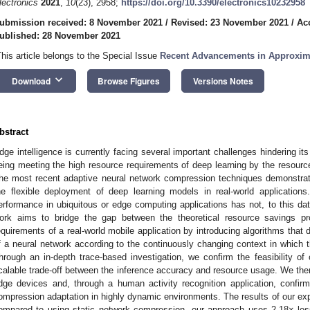
lectronics
2021
,
10
(23), 2958;
https://doi.org/10.3390/electronics10232958
ubmission received: 8 November 2021
/
Revised: 23 November 2021
/
Ac
ublished: 28 November 2021
This article belongs to the Special Issue
Recent Advancements in Approxim
keyboard_arrow_down
Download
Browse Figures
Versions Notes
bstract
dge intelligence is currently facing several important challenges hindering i
eing meeting the high resource requirements of deep learning by the resour
he most recent adaptive neural network compression techniques demonstrated, 
he flexible deployment of deep learning models in real-world applications.
erformance in ubiquitous or edge computing applications has not, to this dat
ork aims to bridge the gap between the theoretical resource savings 
equirements of a real-world mobile application by introducing algorithms that
f a neural network according to the continuously changing context in which t
hrough an in-depth trace-based investigation, we confirm the feasibility of 
calable trade-off between the inference accuracy and resource usage. We the
dge devices and, through a human activity recognition application, confirm t
ompression adaptation in highly dynamic environments. The results of our exp
ompared to using static network compression, our approach uses 2.18× les