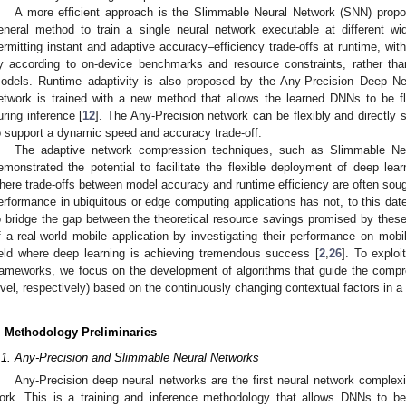
A more efficient approach is the Slimmable Neural Network (SNN) propo
eneral method to train a single neural network executable at different wi
ermitting instant and adaptive accuracy–efficiency trade-offs at runtime, with
ly according to on-device benchmarks and resource constraints, rather tha
odels. Runtime adaptivity is also proposed by the Any-Precision Deep Ne
etwork is trained with a new method that allows the learned DNNs to be fl
uring inference [
12
]. The Any-Precision network can be flexibly and directly se
o support a dynamic speed and accuracy trade-off.
The adaptive network compression techniques, such as Slimmable Neu
emonstrated the potential to facilitate the flexible deployment of deep lear
here trade-offs between model accuracy and runtime efficiency are often sought
erformance in ubiquitous or edge computing applications has not, to this dat
o bridge the gap between the theoretical resource savings promised by the
f a real-world mobile application by investigating their performance on mobi
ield where deep learning is achieving tremendous success [
2
,
26
]. To exploi
rameworks, we focus on the development of algorithms that guide the compr
evel, respectively) based on the continuously changing contextual factors in 
. Methodology Preliminaries
.1. Any-Precision and Slimmable Neural Networks
Any-Precision deep neural networks are the first neural network complex
ork. This is a training and inference methodology that allows DNNs to be 