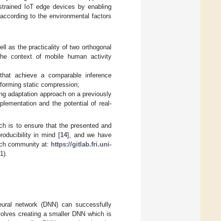
nstrained IoT edge devices by enabling
according to the environmental factors
l as the practicality of two orthogonal
the context of mobile human activity
that achieve a comparable inference
forming static compression;
ing adaptation approach on a previously
plementation and the potential of real-
ch is to ensure that the presented and
oducibility in mind [
14
], and we have
arch community at:
https://gitlab.fri.uni-
1).
neural network (DNN) can successfully
volves creating a smaller DNN which is