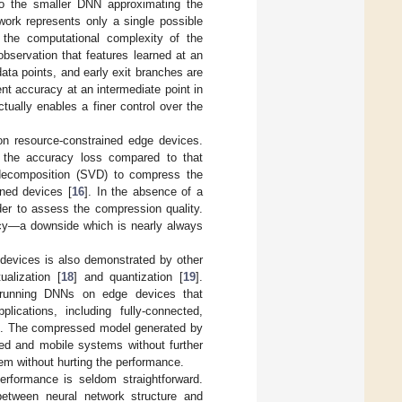
 to the smaller DNN approximating the
work represents only a single possible
 the computational complexity of the
observation that features learned at an
data points, and early exit branches are
ent accuracy at an intermediate point in
tually enables a finer control over the
n resource-constrained edge devices.
 the accuracy loss compared to that
 decomposition (SVD) to compress the
ined devices [
16
]. In the absence of a
rder to assess the compression quality.
acy—a downside which is nearly always
 devices is also demonstrated by other
tualization [
18
] and quantization [
19
].
 running DNNs on edge devices that
ications, including fully-connected,
]. The compressed model generated by
ded and mobile systems without further
em without hurting the performance.
rformance is seldom straightforward.
between neural network structure and