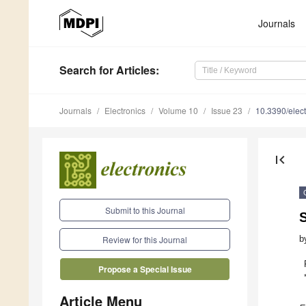
Journals
Search
for Articles
:
Journals
Electronics
Volume 10
Issue 23
10.3390/elec
first_page
Submit to this Journal
b
Review for this Journal
Propose a Special Issue
Article Menu