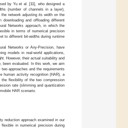
sed by Yu et al. [
11
], who designed a
dths (number of channels in a layer),
 the network adjusting its width on the
n downloading and offloading different
ural Networks approach, in which the
exible in terms of numerical precision
t to different bit-widths during runtime
ral Networks or Any-Precision, have
ning models in real-world applications,
. However, their actual suitability and
e, been evaluated. In this work, we aim
se two approaches and the requirements
le human activity recognition (HAR), a
t the flexibility of the two compression
ession rate (slimming and quantization
a mobile HAR scenario.
ity reduction approach examined in our
flexible in numerical precision during