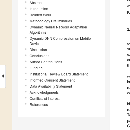
Abstract
a
Introduction
K
Related Work
Methodology Preliminaries
Dynamic Neural Network Adaptation
1
Algorithms
Dynamic DNN Compression on Mobile
Devices
o
s
Discussion
e
Conclusions
a
Author Contributions
t
Funding
Institutional Review Board Statement
w
Informed Consent Statement
h
Data Availability Statement
r
Acknowledgments
c
Conflicts of Interest
h
References
r
T
p
G