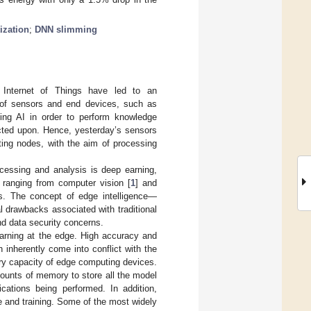
ization
;
DNN slimming
 Internet of Things have led to an
 of sensors and end devices, such as
sing AI in order to perform knowledge
acted upon. Hence, yesterday’s sensors
ing nodes, with the aim of processing
cessing and analysis is deep earning,
 ranging from computer vision [
1
] and
s. The concept of edge intelligence—
 drawbacks associated with traditional
nd data security concerns.
earning at the edge. High accuracy and
 inherently come into conflict with the
ery capacity of edge computing devices.
ounts of memory to store all the model
cations being performed. In addition,
e and training. Some of the most widely