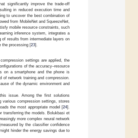
at significantly improve the trade-off
ulting in reduced execution time and
ing to uncover the best combination of
orrowed from MobileNet and SqueezeNet,
tisfy mobile resource constraints, such
earning inference system, integrates a
 of results from intermediate layers on
e the processing [
23
].
compression settings are applied, the
configurations of the accuracy–resource
uns on a smartphone and the phone is
d of network training and compression.
ecause of the dynamic environment and
 this issue. Among the first solutions
 various compression settings, stores
oads the most appropriate model [
24
].
r transferring the models. Bolukbasi et
creasingly more complex neural network
 (measured by the classifier confidence
 might hinder the energy savings due to