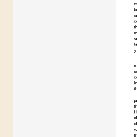
e
b
e
c
t
a
s
G
2
r
u
c
I
t
p
t
H
al
c
v
t