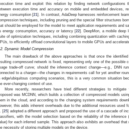
xecution time and exploit this relation by finding network configurations th
etween execution time and accuracy on mobile and embedded devices, res
nergy consumption [
21
]. In contrast, AdaDeep harnesses reinforcement learn
ompression techniques, including pruning and the special filter structures b
hat should be employed for the model to meet application requirements and sa
s energy consumption, accuracy or latency [
22
]. DeepMon, a mobile deep l
uite of optimization techniques, including combining quantization with caching
PUs, to efficiently offload convolutional layers to mobile GPUs and accelerat
.2. Dynamic Model Compression
The main drawback of the above approaches is that once the identified 
esulting compressed network is fixed, representing only one of the possible 
sage trade-off curve; should the inference context change—e.g., DNN r
onnected to a charger—the changes in requirements call for yet another roun
n edge/ubiquitous computing scenarios, this is a very common situation b
he ever-changing context of use.
More recently, researchers have tried different strategies to mitigate
roposed was MCDNN, which builds a collection of compressed models using
hem in the cloud, and according to the changing system requirements downl
owever, this adds inherent overheads due to the additional resources used fo
. [
25
] adopted a different approach and proposed the use of a cascade of in
lassifiers, with the model selection based on the reliability of the inference
alue) for each inferred sample. This approach also exhibits an overhead that
he necessity of storing multiple models on the device.