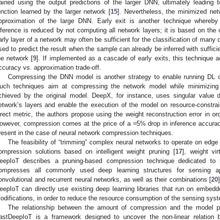
rained using the output predictions of the larger DNN, ultimately leading
unction learned by the larger network [
15
]. Nevertheless, the minimized net
pproximation of the large DNN. Early exit is another technique whereby
nference is reduced by not computing all network layers; it is based on the 
arly layer of a network may often be sufficient for the classification of many 
sed to predict the result when the sample can already be inferred with suffici
he network [
9
]. If implemented as a cascade of early exits, this technique ac
ccuracy vs. approximation trade-off.
Compressing the DNN model is another strategy to enable running DL o
uch techniques aim at compressing the network model while minimizing
chieved by the original model. DeepX, for instance, uses singular value
etwork’s layers and enable the execution of the model on resource-constra
irect metric, the authors propose using the weight reconstruction error in o
owever, compression comes at the price of a ≈5% drop in inference accur
resent in the case of neural network compression techniques.
The feasibility of “trimming” complex neural networks to operate on edge
ompression solutions based on intelligent weight pruning [
17
], weight vir
eepIoT describes a pruning-based compression technique dedicated to
ompresses all commonly used deep learning structures for sensing appl
onvolutional and recurrent neural networks, as well as their combinations [
20
eepIoT can directly use existing deep learning libraries that run on embed
odifications, in order to reduce the resource consumption of the sensing syst
The relationship between the amount of compression and the model pe
astDeepIoT is a framework designed to uncover the non-linear relation 